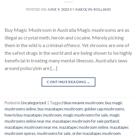
POSTED ON
JUNE 9, 2023
BY
KAROLYN ROLLAND
Buy Magic Mushroom in Australia Magic mushrooms are as
illegal as crystal meth, heroin and cocaine. Merely picking
them in the wild is a criminal offence. Yet shrooms are one of
the safest drugs in the world and are being shown to be highly
beneficial in treating many mental illnesses. Australia’s laws
around psilocybin are […]
CONTINUE READING
→
Posted in
Uncategorized
|
Tagged
blue meanie mushroom
,
buy magic
mushrooms online
,
buy mazatapec mushroom
,
golden cap mushrooms
,
how to buy mazatapec mushroom
,
magic mushrooms for sale
,
magic
mushrooms online near me
,
mazatapec mushroom for sale portland
,
mazatapec mushroom near me
,
mazatapec mushroom online
,
mazatapec
mushroom spores
,
mushrooms for sale
,
order mazatapec mushroom