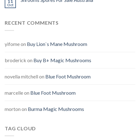
11
Oct
RECENT COMMENTS
yifome
on
Buy Lion`s Mane Mushroom
broderick
on
Buy B+ Magic Mushrooms
novella mitchell
on
Blue Foot Mushroom
marcelle
on
Blue Foot Mushroom
morton
on
Burma Magic Mushrooms
TAG CLOUD