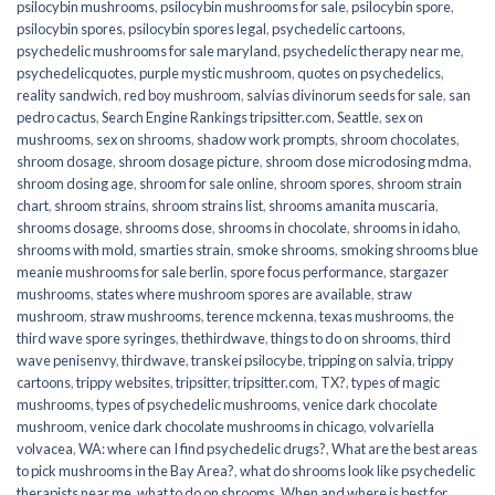
psilocybin mushrooms
,
psilocybin mushrooms for sale​
,
psilocybin spore
,
psilocybin spores
,
psilocybin spores legal
,
psychedelic cartoons
,
psychedelic mushrooms for sale maryland
,
psychedelic therapy near me
,
psychedelicquotes
,
purple mystic mushroom
,
quotes on psychedelics
,
reality sandwich
,
red boy mushroom
,
salvias divinorum seeds for sale
,
san
pedro cactus
,
Search Engine Rankings tripsitter.com
,
Seattle
,
sex on
mushrooms
,
sex on shrooms
,
shadow work prompts
,
shroom chocolates
,
shroom dosage
,
shroom dosage picture
,
shroom dose microdosing mdma
,
shroom dosing age
,
shroom for sale online
,
shroom spores
,
shroom strain
chart
,
shroom strains
,
shroom strains list
,
shrooms amanita muscaria
,
shrooms dosage
,
shrooms dose
,
shrooms in chocolate
,
shrooms in idaho
,
shrooms with mold
,
smarties strain
,
smoke shrooms
,
smoking shrooms blue
meanie mushrooms for sale berlin
,
spore focus performance
,
stargazer
mushrooms
,
states where mushroom spores are available
,
straw
mushroom
,
straw mushrooms
,
terence mckenna
,
texas mushrooms
,
the
third wave spore syringes
,
thethirdwave
,
things to do on shrooms
,
third
wave penisenvy
,
thirdwave
,
transkei psilocybe
,
tripping on salvia
,
trippy
cartoons
,
trippy websites
,
tripsitter
,
tripsitter.com
,
TX?
,
types of magic
mushrooms
,
types of psychedelic mushrooms
,
venice dark chocolate
mushroom
,
venice dark chocolate mushrooms in chicago
,
volvariella
volvacea
,
WA: where can I find psychedelic drugs?
,
What are the best areas
to pick mushrooms in the Bay Area?
,
what do shrooms look like psychedelic
therapists near me
,
what to do on shrooms
,
When and where is best for