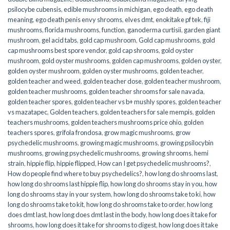
psilocybe cubensis
,
edible mushrooms in michigan
,
ego death
,
ego death
meaning
,
ego death penis envy shrooms
,
elves dmt
,
enokitake pf tek
,
fiji
mushrooms
,
florida mushrooms
,
function
,
ganoderma curtisii
,
garden giant
mushroom
,
gel acid tabs
,
gold cap mushroom
,
Gold cap mushrooms
,
gold
cap mushrooms best spore vendor
,
gold cap shrooms
,
gold oyster
mushroom
,
gold oyster mushrooms
,
golden cap mushrooms
,
golden oyster
,
golden oyster mushroom
,
golden oyster mushrooms
,
golden teacher
,
golden teacher and weed
,
golden teacher dose
,
golden teacher mushroom
,
golden teacher mushrooms
,
golden teacher shrooms for sale navada
,
golden teacher spores
,
golden teacher vs b+ mushly spores
,
golden teacher
vs mazatapec
,
Golden teachers
,
golden teachers for sale mempis
,
golden
teachers mushrooms
,
golden teachers mushrooms price ohio
,
golden
teachers spores
,
grifola frondosa
,
grow magic mushrooms
,
grow
psychedelic mushrooms
,
growing magic mushrooms
,
growing psilocybin
mushrooms
,
growing psychedelic mushrooms
,
growing shrooms
,
hemi
strain
,
hippie flip
,
hippie flipped
,
How can I get psychedelic mushrooms?
,
How do people find where to buy psychedelics?
,
how long do shrooms last
,
how long do shrooms last hippie flip
,
how long do shrooms stay in you
,
how
long do shrooms stay in your system
,
how long do shrooms take to ki
,
how
long do shrooms take to kit
,
how long do shrooms take to order
,
how long
does dmt last
,
how long does dmt last in the body
,
how long does it take for
shrooms
,
how long does it take for shrooms to digest
,
how long does it take