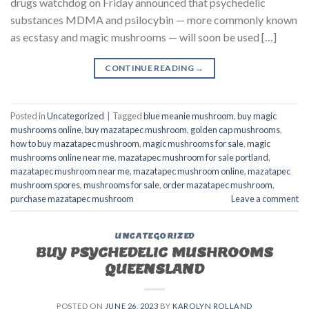
drugs watchdog on Friday announced that psychedelic
substances MDMA and psilocybin — more commonly known
as ecstasy and magic mushrooms — will soon be used […]
CONTINUE READING
→
Posted in
Uncategorized
|
Tagged
blue meanie mushroom
,
buy magic
mushrooms online
,
buy mazatapec mushroom
,
golden cap mushrooms
,
how to buy mazatapec mushroom
,
magic mushrooms for sale
,
magic
mushrooms online near me
,
mazatapec mushroom for sale portland
,
mazatapec mushroom near me
,
mazatapec mushroom online
,
mazatapec
mushroom spores
,
mushrooms for sale
,
order mazatapec mushroom
,
purchase mazatapec mushroom
Leave a comment
UNCATEGORIZED
BUY PSYCHEDELIC MUSHROOMS
QUEENSLAND
POSTED ON
JUNE 26, 2023
BY
KAROLYN ROLLAND