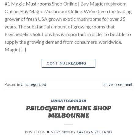
#1 Magic Mushrooms Shop Online | Buy Magic mushroom
Online. Buy Magic Mushroom Online. We’ve been the leading
grower of fresh USA grown exotic mushrooms for over 25
years. The substantial amount of growing rooms that
Psychedelics Solutions has is important in order to be able to
supply the growing demand from consumers worldwide.
Magic […]
CONTINUE READING
→
Posted in
Uncategorized
Leave a comment
UNCATEGORIZED
PSILOCYBIN ONLINE SHOP
MELBOURNE
POSTED ON
JUNE 26, 2023
BY
KAROLYN ROLLAND