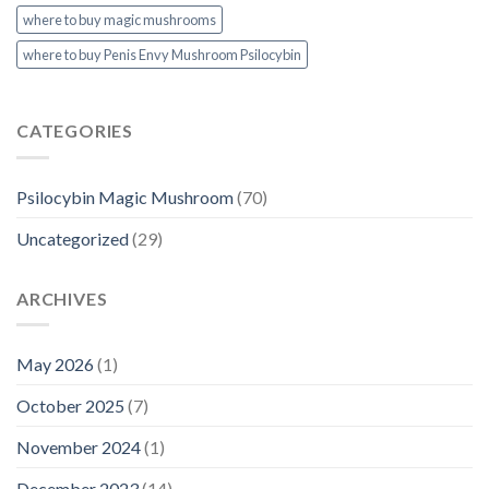
where to buy magic mushrooms
where to buy Penis Envy Mushroom Psilocybin
CATEGORIES
Psilocybin Magic Mushroom
(70)
Uncategorized
(29)
ARCHIVES
May 2026
(1)
October 2025
(7)
November 2024
(1)
December 2023
(14)