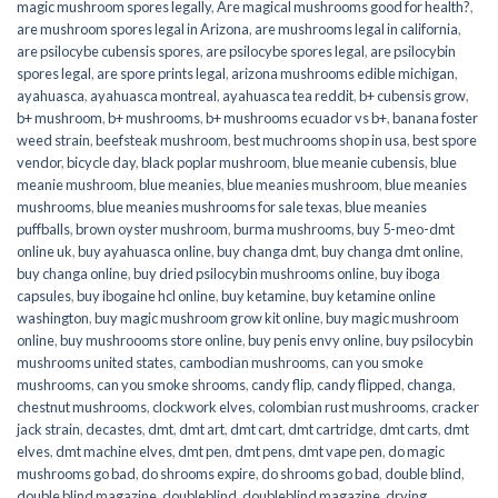
magic mushroom spores legally
,
Are magical mushrooms good for health?
,
are mushroom spores legal in Arizona
,
are mushrooms legal in california
,
are psilocybe cubensis spores
,
are psilocybe spores legal
,
are psilocybin
spores legal
,
are spore prints legal
,
arizona mushrooms edible michigan
,
ayahuasca
,
ayahuasca montreal
,
ayahuasca tea reddit
,
b+ cubensis grow
,
b+ mushroom
,
b+ mushrooms
,
b+ mushrooms ecuador vs b+
,
banana foster
weed strain
,
beefsteak mushroom
,
best muchrooms shop in usa
,
best spore
vendor
,
bicycle day
,
black poplar mushroom
,
blue meanie cubensis
,
blue
meanie mushroom
,
blue meanies
,
blue meanies mushroom
,
blue meanies
mushrooms
,
blue meanies mushrooms for sale texas
,
blue meanies
puffballs
,
brown oyster mushroom
,
burma mushrooms
,
buy 5-meo-dmt
online uk
,
buy ayahuasca online
,
buy changa dmt
,
buy changa dmt online
,
buy changa online
,
buy dried psilocybin mushrooms online​
,
buy iboga
capsules
,
buy ibogaine hcl online
,
buy ketamine
,
buy ketamine online
washington
,
buy magic mushroom grow kit online
,
buy magic mushroom
online
,
buy mushroooms store online
,
buy penis envy online
,
buy psilocybin
mushrooms united states​
,
cambodian mushrooms
,
can you smoke
mushrooms
,
can you smoke shrooms
,
candy flip
,
candy flipped
,
changa
,
chestnut mushrooms
,
clockwork elves
,
colombian rust mushrooms
,
cracker
jack strain
,
decastes
,
dmt
,
dmt art
,
dmt cart
,
dmt cartridge
,
dmt carts
,
dmt
elves
,
dmt machine elves
,
dmt pen
,
dmt pens
,
dmt vape pen
,
do magic
mushrooms go bad
,
do shrooms expire
,
do shrooms go bad
,
double blind
,
double blind magazine
,
doubleblind
,
doubleblind magazine
,
drying