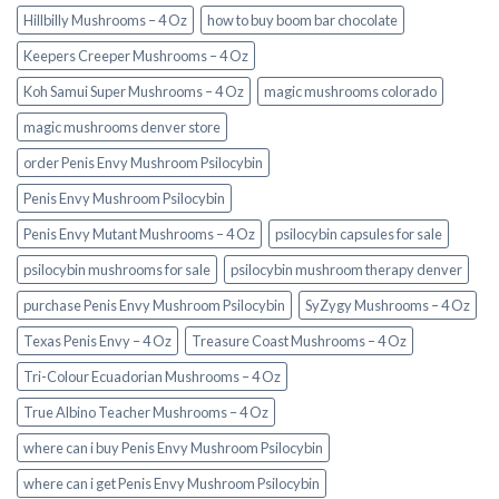
Hillbilly Mushrooms – 4 Oz
how to buy boom bar chocolate
Keepers Creeper Mushrooms – 4 Oz
Koh Samui Super Mushrooms – 4 Oz
magic mushrooms colorado​
magic mushrooms denver store​
order Penis Envy Mushroom Psilocybin
Penis Envy Mushroom Psilocybin
Penis Envy Mutant Mushrooms – 4 Oz
psilocybin capsules for sale​
psilocybin mushrooms for sale
psilocybin mushroom therapy denver​
purchase Penis Envy Mushroom Psilocybin
SyZygy Mushrooms – 4 Oz
Texas Penis Envy – 4 Oz
Treasure Coast Mushrooms – 4 Oz
Tri-Colour Ecuadorian Mushrooms – 4 Oz
True Albino Teacher Mushrooms – 4 Oz
where can i buy Penis Envy Mushroom Psilocybin
where can i get Penis Envy Mushroom Psilocybin