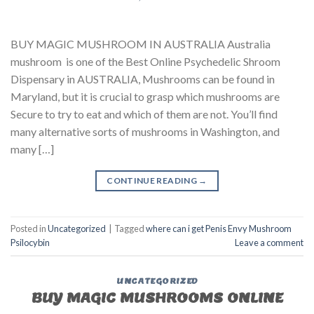
BUY MAGIC MUSHROOM IN AUSTRALIA Australia
mushroom is one of the Best Online Psychedelic Shroom
Dispensary in AUSTRALIA, Mushrooms can be found in
Maryland, but it is crucial to grasp which mushrooms are
Secure to try to eat and which of them are not. You’ll find
many alternative sorts of mushrooms in Washington, and
many […]
CONTINUE READING
→
Posted in
Uncategorized
|
Tagged
where can i get Penis Envy Mushroom
Psilocybin
Leave a comment
UNCATEGORIZED
BUY MAGIC MUSHROOMS ONLINE