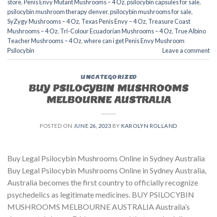
store​
,
Penis Envy Mutant Mushrooms – 4 Oz
,
psilocybin capsules for sale​
,
psilocybin mushroom therapy denver​
,
psilocybin mushrooms for sale
,
SyZygy Mushrooms – 4 Oz
,
Texas Penis Envy – 4 Oz
,
Treasure Coast
Mushrooms – 4 Oz
,
Tri-Colour Ecuadorian Mushrooms – 4 Oz
,
True Albino
Teacher Mushrooms – 4 Oz
,
where can i get Penis Envy Mushroom
Psilocybin
Leave a comment
UNCATEGORIZED
BUY PSILOCYBIN MUSHROOMS
MELBOURNE AUSTRALIA
POSTED ON
JUNE 26, 2023
BY
KAROLYN ROLLAND
Buy Legal Psilocybin Mushrooms Online in Sydney Australia
Buy Legal Psilocybin Mushrooms Online in Sydney Australia,
Australia becomes the first country to officially recognize
psychedelics as legitimate medicines. BUY PSILOCYBIN
MUSHROOMS MELBOURNE AUSTRALIA Australia’s