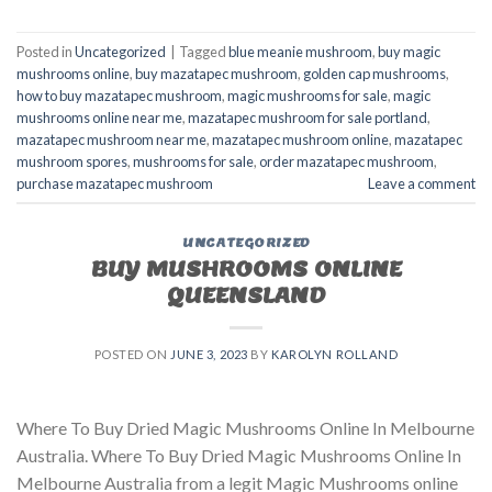
Posted in
Uncategorized
|
Tagged
blue meanie mushroom
,
buy magic
mushrooms online
,
buy mazatapec mushroom
,
golden cap mushrooms
,
how to buy mazatapec mushroom
,
magic mushrooms for sale
,
magic
mushrooms online near me
,
mazatapec mushroom for sale portland
,
mazatapec mushroom near me
,
mazatapec mushroom online
,
mazatapec
mushroom spores
,
mushrooms for sale
,
order mazatapec mushroom
,
purchase mazatapec mushroom
Leave a comment
UNCATEGORIZED
BUY MUSHROOMS ONLINE
QUEENSLAND
POSTED ON
JUNE 3, 2023
BY
KAROLYN ROLLAND
Where To Buy Dried Magic Mushrooms Online In Melbourne
Australia. Where To Buy Dried Magic Mushrooms Online In
Melbourne Australia from a legit Magic Mushrooms online