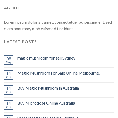
ABOUT
Lorem ipsum dolor sit amet, consectetuer adipiscing elit, sed
diam nonummy nibh euismod tincidunt.
LATEST POSTS
magic mushroom for sell Sydney
08
May
Magic Mushroom For Sale Online Melbourne.
11
Oct
Buy Magic Mushroom in Australia
11
Oct
Buy Microdose Online Australia
11
Oct
Shrooms Spores For Sale Australia