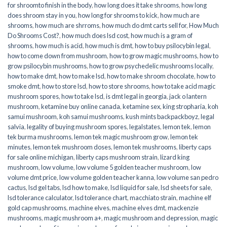
for shroomto finish in the body
,
how long does it take shrooms
,
how long
does shroom stay in you
,
how long for shrooms to kick
,
how much are
shrooms
,
how much are shrroms
,
how much do dmt carts sell for
,
How Much
Do Shrooms Cost?
,
how much does lsd cost
,
how much is a gram of
shrooms
,
how much is acid
,
how much is dmt
,
how to buy psilocybin legal​
,
how to come down from mushroom
,
how to grow magic mushrooms
,
how to
grow psilocybin mushrooms
,
how to grow psychedelic mushrooms locally
,
how to make dmt
,
how to make lsd
,
how to make shroom chocolate
,
how to
smoke dmt
,
how to store lsd
,
how to store shrooms
,
how to take acid magic
mushroom spores
,
how to take lsd
,
is dmt legal in georgia
,
jack o lantern
mushroom
,
ketamine buy online canada
,
ketamine sex
,
king stropharia
,
koh
samui mushroom
,
koh samui mushrooms
,
kush mints backpackboyz
,
legal
salvia
,
legality of buying mushroom spores
,
legalstates
,
lemon tek
,
lemon
tek burma mushrooms
,
lemon tek magic mushroom grow
,
lemon tek
minutes
,
lemon tek mushroom doses
,
lemon tek mushrooms
,
liberty caps
for sale online michigan
,
liberty caps mushroom strain
,
lizard king
mushroom
,
low volume
,
low volume 5 golden teacher mushroom
,
low
volume dmt price
,
low volume golden teacher kanna
,
low volume san pedro
cactus
,
lsd gel tabs
,
lsd how to make
,
lsd liquid for sale
,
lsd sheets for sale
,
lsd tolerance calculator
,
lsd tolerance chart
,
macchiato strain
,
machine elf
gold cap mushrooms
,
machine elves
,
machine elves dmt
,
mackenzie
mushrooms
,
magic mushroom a+
,
magic mushroom and depression
,
magic