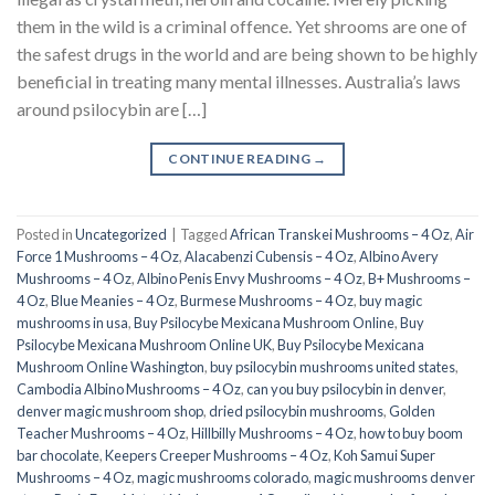
them in the wild is a criminal offence. Yet shrooms are one of
the safest drugs in the world and are being shown to be highly
beneficial in treating many mental illnesses. Australia’s laws
around psilocybin are […]
CONTINUE READING
→
Posted in
Uncategorized
|
Tagged
African Transkei Mushrooms – 4 Oz
,
Air
Force 1 Mushrooms – 4 Oz
,
Alacabenzi Cubensis – 4 Oz
,
Albino Avery
Mushrooms – 4 Oz
,
Albino Penis Envy Mushrooms – 4 Oz
,
B+ Mushrooms –
4 Oz
,
Blue Meanies – 4 Oz
,
Burmese Mushrooms – 4 Oz
,
buy magic
mushrooms in usa​
,
Buy Psilocybe Mexicana Mushroom Online
,
Buy
Psilocybe Mexicana Mushroom Online UK
,
Buy Psilocybe Mexicana
Mushroom Online Washington
,
buy psilocybin mushrooms united states​
,
Cambodia Albino Mushrooms – 4 Oz
,
can you buy psilocybin in denver
,
denver magic mushroom shop​
,
dried psilocybin mushrooms
,
Golden
Teacher Mushrooms – 4 Oz
,
Hillbilly Mushrooms – 4 Oz
,
how to buy boom
bar chocolate
,
Keepers Creeper Mushrooms – 4 Oz
,
Koh Samui Super
Mushrooms – 4 Oz
,
magic mushrooms colorado​
,
magic mushrooms denver