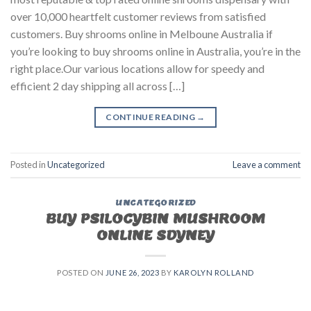
over 10,000 heartfelt customer reviews from satisfied
customers. Buy shrooms online in Melboune Australia if
you’re looking to buy shrooms online in Australia, you’re in the
right place.Our various locations allow for speedy and
efficient 2 day shipping all across […]
CONTINUE READING
→
Posted in
Uncategorized
Leave a comment
UNCATEGORIZED
BUY PSILOCYBIN MUSHROOM
ONLINE SDYNEY
POSTED ON
JUNE 26, 2023
BY
KAROLYN ROLLAND