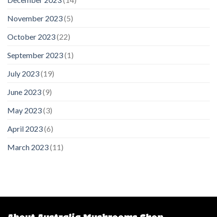
November 2023
(5)
October 2023
(22)
September 2023
(1)
July 2023
(19)
June 2023
(9)
May 2023
(3)
April 2023
(6)
March 2023
(11)