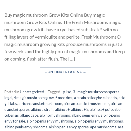
Buy magic mushroom Grow Kits Online Buy magic
mushroom Grow Kits Online. The Fresh Mushrooms magic
mushroom grow kits have a rye-based substrate* with no
filling layers of vermiculite and perlite. FreshMushrooms®
magic mushroom growing kits produce mushrooms in just a
few weeks and the highly potent magic mushrooms and keep
on coming, flush after flush. The […]
CONTINUE READING
→
Posted in
Uncategorized
|
Tagged
1p-lsd
,
31 magic mushrooms spores
legal
,
4 magic mushroom grow
,
5 meo dmt
,
a strain psilocybe cubensis
,
acid
gel tabs
,
african transkei mushroom
,
african transkei mushrooms
,
african
transkei spores
,
albino a strain
,
albino a+
,
albino a+ 2
,
albino a+ psilocybe
cubensis
,
albino caps
,
albino mushrooms
,
albino penis envy
,
albino penis
envy for sale
,
albino penis envy mushroom
,
albino penis envy mushrooms
,
albino penis envy shrooms
,
albino penis envy spores
,
ape mushrooms
,
are