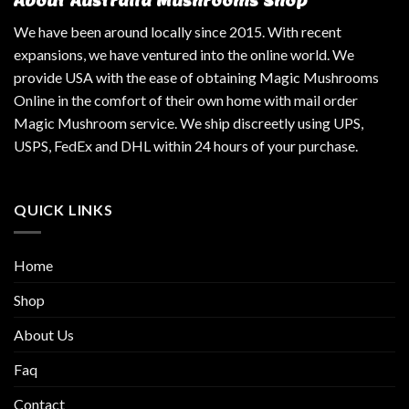
About Australia Mushrooms Shop
We have been around locally since 2015. With recent
expansions, we have ventured into the online world. We
provide USA with the ease of obtaining Magic Mushrooms
Online in the comfort of their own home with mail order
Magic Mushroom service. We ship discreetly using UPS,
USPS, FedEx and DHL within 24 hours of your purchase.
QUICK LINKS
Home
Shop
About Us
Faq
Contact