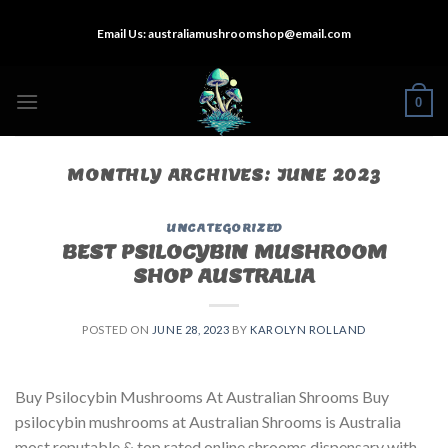
Skip
Email Us:
australiamushroomshop@email.com
to
content
0
MONTHLY ARCHIVES:
JUNE 2023
UNCATEGORIZED
BEST PSILOCYBIN MUSHROOM
SHOP AUSTRALIA
POSTED ON
JUNE 28, 2023
BY
KAROLYN ROLLAND
Buy Psilocybin Mushrooms At Australian Shrooms Buy
psilocybin mushrooms at Australian Shrooms is Australia
most reputable & top rated online shrooms dispensary with