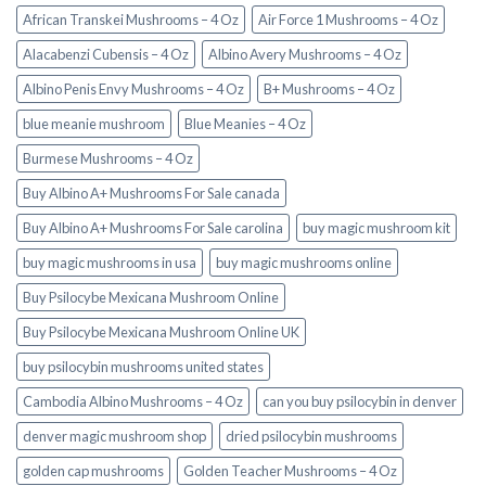
African Transkei Mushrooms – 4 Oz
Air Force 1 Mushrooms – 4 Oz
Alacabenzi Cubensis – 4 Oz
Albino Avery Mushrooms – 4 Oz
Albino Penis Envy Mushrooms – 4 Oz
B+ Mushrooms – 4 Oz
blue meanie mushroom
Blue Meanies – 4 Oz
Burmese Mushrooms – 4 Oz
Buy Albino A+ Mushrooms For Sale canada
Buy Albino A+ Mushrooms For Sale carolina
buy magic mushroom kit
buy magic mushrooms in usa​
buy magic mushrooms online
Buy Psilocybe Mexicana Mushroom Online
Buy Psilocybe Mexicana Mushroom Online UK
buy psilocybin mushrooms united states​
Cambodia Albino Mushrooms – 4 Oz
can you buy psilocybin in denver
denver magic mushroom shop​
dried psilocybin mushrooms
golden cap mushrooms
Golden Teacher Mushrooms – 4 Oz