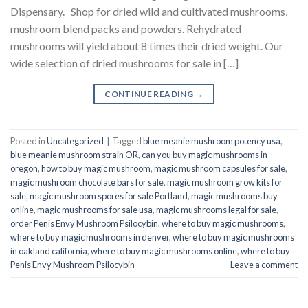
Dispensary. Shop for dried wild and cultivated mushrooms,
mushroom blend packs and powders. Rehydrated
mushrooms will yield about 8 times their dried weight. Our
wide selection of dried mushrooms for sale in […]
CONTINUE READING
→
Posted in
Uncategorized
|
Tagged
blue meanie mushroom potency usa
,
blue meanie mushroom strain OR
,
can you buy magic mushrooms in
oregon
,
how to buy magic mushroom
,
magic mushroom capsules for sale
,
magic mushroom chocolate bars for sale
,
magic mushroom grow kits for
sale
,
magic mushroom spores for sale Portland
,
magic mushrooms buy
online
,
magic mushrooms for sale usa
,
magic mushrooms legal for sale
,
order Penis Envy Mushroom Psilocybin
,
where to buy magic mushrooms
,
where to buy magic mushrooms in denver
,
where to buy magic mushrooms
in oakland california
,
where to buy magic mushrooms online
,
where to buy
Penis Envy Mushroom Psilocybin
Leave a comment