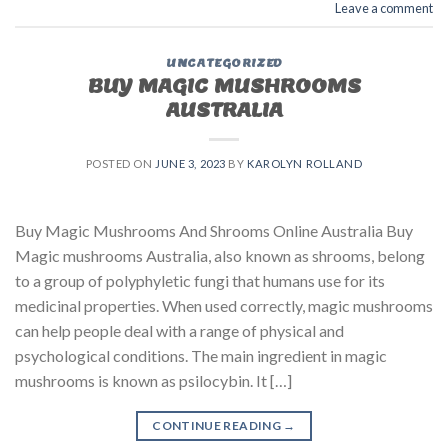
Leave a comment
UNCATEGORIZED
BUY MAGIC MUSHROOMS
AUSTRALIA
POSTED ON
JUNE 3, 2023
BY
KAROLYN ROLLAND
Buy Magic Mushrooms And Shrooms Online Australia Buy
Magic mushrooms Australia, also known as shrooms, belong
to a group of polyphyletic fungi that humans use for its
medicinal properties. When used correctly, magic mushrooms
can help people deal with a range of physical and
psychological conditions. The main ingredient in magic
mushrooms is known as psilocybin. It […]
CONTINUE READING
→