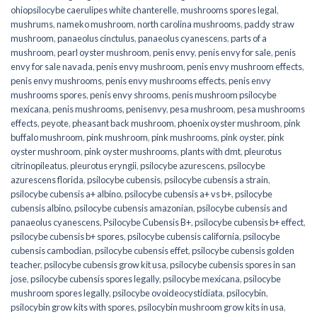
ohiopsilocybe caerulipes white chanterelle
,
mushrooms spores legal
,
mushrums
,
nameko mushroom
,
north carolina mushrooms
,
paddy straw
mushroom
,
panaeolus cinctulus
,
panaeolus cyanescens
,
parts of a
mushroom
,
pearl oyster mushroom
,
penis envy
,
penis envy for sale
,
penis
envy for sale navada
,
penis envy mushroom
,
penis envy mushroom effects
,
penis envy mushrooms
,
penis envy mushrooms effects
,
penis envy
mushrooms spores
,
penis envy shrooms
,
penis mushroom psilocybe
mexicana
,
penis mushrooms
,
penisenvy
,
pesa mushroom
,
pesa mushrooms
effects
,
peyote
,
pheasant back mushroom
,
phoenix oyster mushroom
,
pink
buffalo mushroom
,
pink mushroom
,
pink mushrooms
,
pink oyster
,
pink
oyster mushroom
,
pink oyster mushrooms
,
plants with dmt
,
pleurotus
citrinopileatus
,
pleurotus eryngii
,
psilocybe azurescens
,
psilocybe
azurescens florida
,
psilocybe cubensis
,
psilocybe cubensis a strain
,
psilocybe cubensis a+ albino
,
psilocybe cubensis a+ vs b+
,
psilocybe
cubensis albino
,
psilocybe cubensis amazonian
,
psilocybe cubensis and
panaeolus cyanescens
,
Psilocybe Cubensis B+
,
psilocybe cubensis b+ effect
,
psilocybe cubensis b+ spores
,
psilocybe cubensis california
,
psilocybe
cubensis cambodian
,
psilocybe cubensis effet
,
psilocybe cubensis golden
teacher
,
psilocybe cubensis grow kit usa
,
psilocybe cubensis spores in san
jose
,
psilocybe cubensis spores legally
,
psilocybe mexicana
,
psilocybe
mushroom spores legally
,
psilocybe ovoideocystidiata
,
psilocybin
,
psilocybin grow kits with spores​
,
psilocybin mushroom grow kits in usa​
,