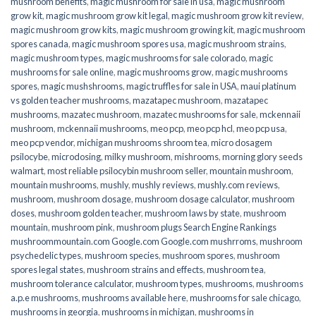
mushroom benefits
,
magic mushroom for sale in usa
,
magic mushroom
grow kit
,
magic mushroom grow kit legal
,
magic mushroom grow kit review
,
magic mushroom grow kits
,
magic mushroom growing kit
,
magic mushroom
spores canada
,
magic mushroom spores usa
,
magic mushroom strains
,
magic mushroom types
,
magic mushrooms for sale colorado​
,
magic
mushrooms for sale online​
,
magic mushrooms grow
,
magic mushrooms
spores
,
magic mushshrooms
,
magic truffles for sale in USA
,
maui platinum
vs golden teacher mushrooms
,
mazatapec mushroom
,
mazatapec
mushrooms
,
mazatec mushroom
,
mazatec mushrooms for sale
,
mckennaii
mushroom
,
mckennaii mushrooms
,
meo pcp
,
meo pcp hcl
,
meo pcp usa
,
meo pcp vendor
,
michigan mushrooms shroom tea
,
micro dosagem
psilocybe
,
microdosing
,
milky mushroom
,
mishrooms
,
morning glory seeds
walmart
,
most reliable psilocybin mushroom seller​
,
mountain mushroom
,
mountain mushrooms
,
mushly
,
mushly reviews
,
mushly.com reviews
,
mushroom
,
mushroom dosage
,
mushroom dosage calculator
,
mushroom
doses
,
mushroom golden teacher
,
mushroom laws by state
,
mushroom
mountain
,
mushroom pink
,
mushroom plugs Search Engine Rankings
mushroommountain.com Google.com Google.com mushrroms
,
mushroom
psychedelic types
,
mushroom species
,
mushroom spores
,
mushroom
spores legal states
,
mushroom strains and effects
,
mushroom tea
,
mushroom tolerance calculator
,
mushroom types
,
mushrooms
,
mushrooms
a.p.e mushrooms
,
mushrooms available here
,
mushrooms for sale chicago
,
mushrooms in georgia
,
mushrooms in michigan
,
mushrooms in