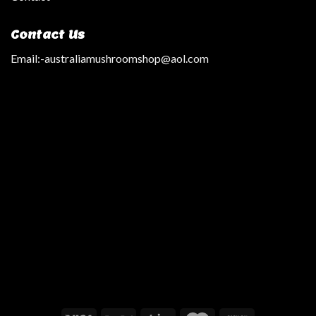
Contact Us
Email:
-australiamushroomshop@aol.com