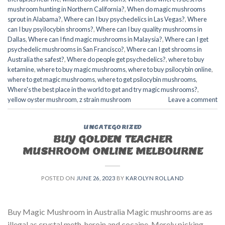
mushroom hunting in Northern California?
,
When do magic mushrooms
sprout in Alabama?
,
Where can I buy psychedelics in Las Vegas?
,
Where
can I buy psyilocybin shrooms?
,
Where can I buy quality mushrooms in
Dallas
,
Where can I find magic mushrooms in Malaysia?
,
Where can I get
psychedelic mushrooms in San Francisco?
,
Where can I get shrooms in
Australia the safest?
,
Where do people get psychedelics?
,
where to buy
ketamine
,
where to buy magic mushrooms
,
where to buy psilocybin online​
,
where to get magic mushrooms​
,
where to get psilocybin mushrooms​
,
Where's the best place in the world to get and try magic mushrooms?
,
yellow oyster mushroom
,
z strain mushroom
Leave a comment
UNCATEGORIZED
BUY GOLDEN TEACHER
MUSHROOM ONLINE MELBOURNE
POSTED ON
JUNE 26, 2023
BY
KAROLYN ROLLAND
Buy Magic Mushroom in Australia Magic mushrooms are as
illegal as crystal meth, heroin and cocaine. Merely picking