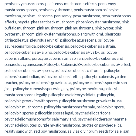
penis envy mushrooms
,
penis envy mushrooms effects
,
penis envy
mushrooms spores
,
penis envy shrooms
,
penis mushroom psilocybe
mexicana
,
penis mushrooms
,
penisenvy
,
pesa mushroom
,
pesa mushrooms
effects
,
peyote
,
pheasant back mushroom
,
phoenix oyster mushroom
,
pink
buffalo mushroom
,
pink mushroom
,
pink mushrooms
,
pink oyster
,
pink
oyster mushroom
,
pink oyster mushrooms
,
plants with dmt
,
pleurotus
citrinopileatus
,
pleurotus eryngii
,
psilocybe azurescens
,
psilocybe
azurescens florida
,
psilocybe cubensis
,
psilocybe cubensis a strain
,
psilocybe cubensis a+ albino
,
psilocybe cubensis a+ vs b+
,
psilocybe
cubensis albino
,
psilocybe cubensis amazonian
,
psilocybe cubensis and
panaeolus cyanescens
,
Psilocybe Cubensis B+
,
psilocybe cubensis b+ effect
,
psilocybe cubensis b+ spores
,
psilocybe cubensis california
,
psilocybe
cubensis cambodian
,
psilocybe cubensis effet
,
psilocybe cubensis golden
teacher
,
psilocybe cubensis grow kit usa
,
psilocybe cubensis spores in san
jose
,
psilocybe cubensis spores legally
,
psilocybe mexicana
,
psilocybe
mushroom spores legally
,
psilocybe ovoideocystidiata
,
psilocybin
,
psilocybin grow kits with spores​
,
psilocybin mushroom grow kits in usa​
,
psilocybin mushrooms
,
psilocybin mushrooms for sale​
,
psilocybin spore
,
psilocybin spores
,
psilocybin spores legal
,
psychedelic cartoons
,
psychedelic mushrooms for sale maryland
,
psychedelic therapy near me
,
psychedelicquotes
,
purple mystic mushroom
,
quotes on psychedelics
,
reality sandwich
,
red boy mushroom
,
salvias divinorum seeds for sale
,
san