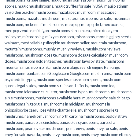
spores
,
magic mushshrooms
,
magic truffles for sale in USA
,
maui platinum
vs golden teacher mushrooms
,
mazatapec mushroom
,
mazatapec
mushrooms
,
mazatec mushroom
,
mazatec mushrooms for sale
,
mckennaii
mushroom
,
mckennaii mushrooms
,
meo pcp
,
meo pcp hcl
,
meo pcp usa
,
meo pcp vendor
,
michigan mushrooms shroom tea
,
micro dosagem
psilocybe
,
microdosing
,
milky mushroom
,
mishrooms
,
morning glory seeds
walmart
,
most reliable psilocybin mushroom seller​
,
mountain mushroom
,
mountain mushrooms
,
mushly
,
mushly reviews
,
mushly.com reviews
,
mushroom
,
mushroom dosage
,
mushroom dosage calculator
,
mushroom
doses
,
mushroom golden teacher
,
mushroom laws by state
,
mushroom
mountain
,
mushroom pink
,
mushroom plugs Search Engine Rankings
mushroommountain.com Google.com Google.com mushrroms
,
mushroom
psychedelic types
,
mushroom species
,
mushroom spores
,
mushroom
spores legal states
,
mushroom strains and effects
,
mushroom tea
,
mushroom tolerance calculator
,
mushroom types
,
mushrooms
,
mushrooms
a.p.e mushrooms
,
mushrooms available here
,
mushrooms for sale chicago
,
mushrooms in georgia
,
mushrooms in michigan
,
mushrooms in
ohiopsilocybe caerulipes white chanterelle
,
mushrooms spores legal
,
mushrums
,
nameko mushroom
,
north carolina mushrooms
,
paddy straw
mushroom
,
panaeolus cinctulus
,
panaeolus cyanescens
,
parts of a
mushroom
,
pearl oyster mushroom
,
penis envy
,
penis envy for sale
,
penis
envy for sale navada
,
penis envy mushroom
,
penis envy mushroom effects
,