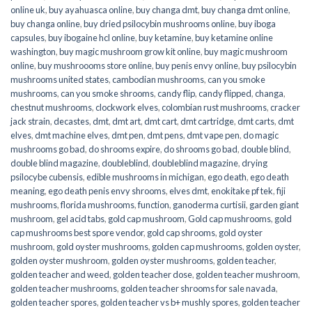
online uk
,
buy ayahuasca online
,
buy changa dmt
,
buy changa dmt online
,
buy changa online
,
buy dried psilocybin mushrooms online​
,
buy iboga
capsules
,
buy ibogaine hcl online
,
buy ketamine
,
buy ketamine online
washington
,
buy magic mushroom grow kit online
,
buy magic mushroom
online
,
buy mushroooms store online
,
buy penis envy online
,
buy psilocybin
mushrooms united states​
,
cambodian mushrooms
,
can you smoke
mushrooms
,
can you smoke shrooms
,
candy flip
,
candy flipped
,
changa
,
chestnut mushrooms
,
clockwork elves
,
colombian rust mushrooms
,
cracker
jack strain
,
decastes
,
dmt
,
dmt art
,
dmt cart
,
dmt cartridge
,
dmt carts
,
dmt
elves
,
dmt machine elves
,
dmt pen
,
dmt pens
,
dmt vape pen
,
do magic
mushrooms go bad
,
do shrooms expire
,
do shrooms go bad
,
double blind
,
double blind magazine
,
doubleblind
,
doubleblind magazine
,
drying
psilocybe cubensis
,
edible mushrooms in michigan
,
ego death
,
ego death
meaning
,
ego death penis envy shrooms
,
elves dmt
,
enokitake pf tek
,
fiji
mushrooms
,
florida mushrooms
,
function
,
ganoderma curtisii
,
garden giant
mushroom
,
gel acid tabs
,
gold cap mushroom
,
Gold cap mushrooms
,
gold
cap mushrooms best spore vendor
,
gold cap shrooms
,
gold oyster
mushroom
,
gold oyster mushrooms
,
golden cap mushrooms
,
golden oyster
,
golden oyster mushroom
,
golden oyster mushrooms
,
golden teacher
,
golden teacher and weed
,
golden teacher dose
,
golden teacher mushroom
,
golden teacher mushrooms
,
golden teacher shrooms for sale navada
,
golden teacher spores
,
golden teacher vs b+ mushly spores
,
golden teacher