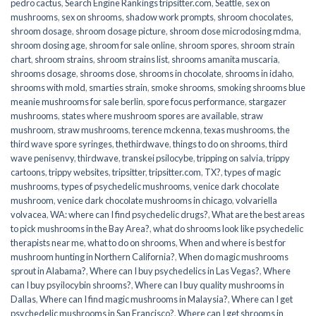
pedro cactus
,
Search Engine Rankings tripsitter.com
,
Seattle
,
sex on
mushrooms
,
sex on shrooms
,
shadow work prompts
,
shroom chocolates
,
shroom dosage
,
shroom dosage picture
,
shroom dose microdosing mdma
,
shroom dosing age
,
shroom for sale online
,
shroom spores
,
shroom strain
chart
,
shroom strains
,
shroom strains list
,
shrooms amanita muscaria
,
shrooms dosage
,
shrooms dose
,
shrooms in chocolate
,
shrooms in idaho
,
shrooms with mold
,
smarties strain
,
smoke shrooms
,
smoking shrooms blue
meanie mushrooms for sale berlin
,
spore focus performance
,
stargazer
mushrooms
,
states where mushroom spores are available
,
straw
mushroom
,
straw mushrooms
,
terence mckenna
,
texas mushrooms
,
the
third wave spore syringes
,
thethirdwave
,
things to do on shrooms
,
third
wave penisenvy
,
thirdwave
,
transkei psilocybe
,
tripping on salvia
,
trippy
cartoons
,
trippy websites
,
tripsitter
,
tripsitter.com
,
TX?
,
types of magic
mushrooms
,
types of psychedelic mushrooms
,
venice dark chocolate
mushroom
,
venice dark chocolate mushrooms in chicago
,
volvariella
volvacea
,
WA: where can I find psychedelic drugs?
,
What are the best areas
to pick mushrooms in the Bay Area?
,
what do shrooms look like psychedelic
therapists near me
,
what to do on shrooms
,
When and where is best for
mushroom hunting in Northern California?
,
When do magic mushrooms
sprout in Alabama?
,
Where can I buy psychedelics in Las Vegas?
,
Where
can I buy psyilocybin shrooms?
,
Where can I buy quality mushrooms in
Dallas
,
Where can I find magic mushrooms in Malaysia?
,
Where can I get
psychedelic mushrooms in San Francisco?
,
Where can I get shrooms in