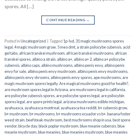
spores. All […]
CONTINUE READING
→
Posted in
Uncategorized
|
Tagged
1p-lsd
,
31 magic mushrooms spores
legal
,
4 magic mushroom grow
,
5 meo dmt
,
a strain psilocybe cubensis
,
acid
gel tabs
,
african transkei mushroom
,
african transkei mushrooms
,
african
transkei spores
,
albino a strain
,
albino a+
,
albino a+ 2
,
albino a+ psilocybe
cubensis
,
albino caps
,
albino mushrooms
,
albino penis envy
,
albino penis
envy for sale
,
albino penis envy mushroom
,
albino penis envy mushrooms
,
albino penis envy shrooms
,
albino penis envy spores
,
ape mushrooms
,
are
magic mushroom spores legally
,
Are magical mushrooms good for health?
,
are mushroom spores legal in Arizona
,
are mushrooms legal in california
,
are psilocybe cubensis spores
,
are psilocybe spores legal
,
are psilocybin
spores legal
,
are spore prints legal
,
arizona mushrooms edible michigan
,
ayahuasca
,
ayahuasca montreal
,
ayahuasca tea reddit
,
b+ cubensis grow
,
b+ mushroom
,
b+ mushrooms
,
b+ mushrooms ecuador vs b+
,
banana foster
weed strain
,
beefsteak mushroom
,
best muchrooms shop in usa
,
best spore
vendor
,
bicycle day
,
black poplar mushroom
,
blue meanie cubensis
,
blue
meanie mushroom
,
blue meanies
,
blue meanies mushroom
,
blue meanies