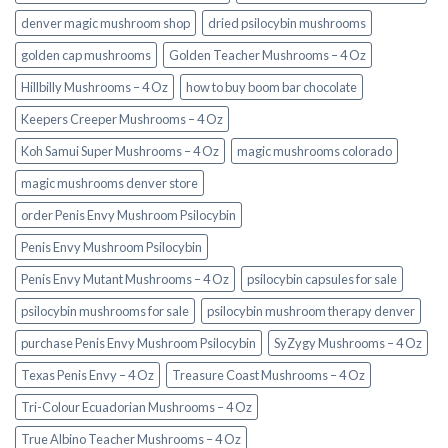
denver magic mushroom shop​
dried psilocybin mushrooms
golden cap mushrooms
Golden Teacher Mushrooms – 4 Oz
Hillbilly Mushrooms – 4 Oz
how to buy boom bar chocolate
Keepers Creeper Mushrooms – 4 Oz
Koh Samui Super Mushrooms – 4 Oz
magic mushrooms colorado​
magic mushrooms denver store​
order Penis Envy Mushroom Psilocybin
Penis Envy Mushroom Psilocybin
Penis Envy Mutant Mushrooms – 4 Oz
psilocybin capsules for sale​
psilocybin mushrooms for sale
psilocybin mushroom therapy denver​
purchase Penis Envy Mushroom Psilocybin
SyZygy Mushrooms – 4 Oz
Texas Penis Envy – 4 Oz
Treasure Coast Mushrooms – 4 Oz
Tri-Colour Ecuadorian Mushrooms – 4 Oz
True Albino Teacher Mushrooms – 4 Oz