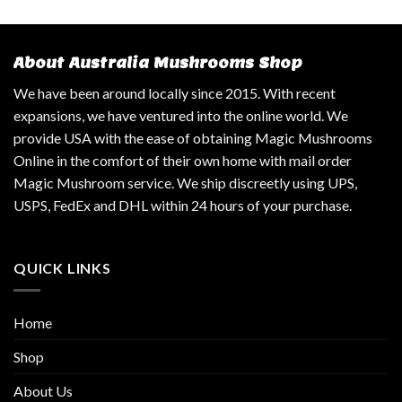
About Australia Mushrooms Shop
We have been around locally since 2015. With recent
expansions, we have ventured into the online world. We
provide USA with the ease of obtaining Magic Mushrooms
Online in the comfort of their own home with mail order
Magic Mushroom service. We ship discreetly using UPS,
USPS, FedEx and DHL within 24 hours of your purchase.
QUICK LINKS
Home
Shop
About Us