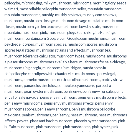
psilocybe
,
microdosing
,
milky mushroom
,
mishrooms
,
morning glory seeds
walmart
,
most reliable psilocybin mushroom seller​
,
mountain mushroom
,
mountain mushrooms
,
mushly
,
mushly reviews
,
mushly.com reviews
,
mushroom
,
mushroom dosage
,
mushroom dosage calculator
,
mushroom
doses
,
mushroom golden teacher
,
mushroom laws by state
,
mushroom
mountain
,
mushroom pink
,
mushroom plugs Search Engine Rankings
mushroommountain.com Google.com Google.com mushrroms
,
mushroom
psychedelic types
,
mushroom species
,
mushroom spores
,
mushroom
spores legal states
,
mushroom strains and effects
,
mushroom tea
,
mushroom tolerance calculator
,
mushroom types
,
mushrooms
,
mushrooms
a.p.e mushrooms
,
mushrooms available here
,
mushrooms for sale chicago
,
mushrooms in georgia
,
mushrooms in michigan
,
mushrooms in
ohiopsilocybe caerulipes white chanterelle
,
mushrooms spores legal
,
mushrums
,
nameko mushroom
,
north carolina mushrooms
,
paddy straw
mushroom
,
panaeolus cinctulus
,
panaeolus cyanescens
,
parts of a
mushroom
,
pearl oyster mushroom
,
penis envy
,
penis envy for sale
,
penis
envy for sale navada
,
penis envy mushroom
,
penis envy mushroom effects
,
penis envy mushrooms
,
penis envy mushrooms effects
,
penis envy
mushrooms spores
,
penis envy shrooms
,
penis mushroom psilocybe
mexicana
,
penis mushrooms
,
penisenvy
,
pesa mushroom
,
pesa mushrooms
effects
,
peyote
,
pheasant back mushroom
,
phoenix oyster mushroom
,
pink
buffalo mushroom
,
pink mushroom
,
pink mushrooms
,
pink oyster
,
pink