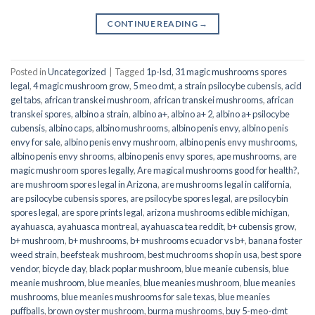
CONTINUE READING
→
Posted in
Uncategorized
|
Tagged
1p-lsd
,
31 magic mushrooms spores
legal
,
4 magic mushroom grow
,
5 meo dmt
,
a strain psilocybe cubensis
,
acid
gel tabs
,
african transkei mushroom
,
african transkei mushrooms
,
african
transkei spores
,
albino a strain
,
albino a+
,
albino a+ 2
,
albino a+ psilocybe
cubensis
,
albino caps
,
albino mushrooms
,
albino penis envy
,
albino penis
envy for sale
,
albino penis envy mushroom
,
albino penis envy mushrooms
,
albino penis envy shrooms
,
albino penis envy spores
,
ape mushrooms
,
are
magic mushroom spores legally
,
Are magical mushrooms good for health?
,
are mushroom spores legal in Arizona
,
are mushrooms legal in california
,
are psilocybe cubensis spores
,
are psilocybe spores legal
,
are psilocybin
spores legal
,
are spore prints legal
,
arizona mushrooms edible michigan
,
ayahuasca
,
ayahuasca montreal
,
ayahuasca tea reddit
,
b+ cubensis grow
,
b+ mushroom
,
b+ mushrooms
,
b+ mushrooms ecuador vs b+
,
banana foster
weed strain
,
beefsteak mushroom
,
best muchrooms shop in usa
,
best spore
vendor
,
bicycle day
,
black poplar mushroom
,
blue meanie cubensis
,
blue
meanie mushroom
,
blue meanies
,
blue meanies mushroom
,
blue meanies
mushrooms
,
blue meanies mushrooms for sale texas
,
blue meanies
puffballs
,
brown oyster mushroom
,
burma mushrooms
,
buy 5-meo-dmt