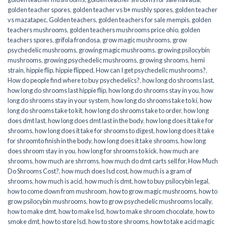
golden teacher spores
,
golden teacher vs b+ mushly spores
,
golden teacher
vs mazatapec
,
Golden teachers
,
golden teachers for sale mempis
,
golden
teachers mushrooms
,
golden teachers mushrooms price ohio
,
golden
teachers spores
,
grifola frondosa
,
grow magic mushrooms
,
grow
psychedelic mushrooms
,
growing magic mushrooms
,
growing psilocybin
mushrooms
,
growing psychedelic mushrooms
,
growing shrooms
,
hemi
strain
,
hippie flip
,
hippie flipped
,
How can I get psychedelic mushrooms?
,
How do people find where to buy psychedelics?
,
how long do shrooms last
,
how long do shrooms last hippie flip
,
how long do shrooms stay in you
,
how
long do shrooms stay in your system
,
how long do shrooms take to ki
,
how
long do shrooms take to kit
,
how long do shrooms take to order
,
how long
does dmt last
,
how long does dmt last in the body
,
how long does it take for
shrooms
,
how long does it take for shrooms to digest
,
how long does it take
for shroomto finish in the body
,
how long does it take shrooms
,
how long
does shroom stay in you
,
how long for shrooms to kick
,
how much are
shrooms
,
how much are shrroms
,
how much do dmt carts sell for
,
How Much
Do Shrooms Cost?
,
how much does lsd cost
,
how much is a gram of
shrooms
,
how much is acid
,
how much is dmt
,
how to buy psilocybin legal​
,
how to come down from mushroom
,
how to grow magic mushrooms
,
how to
grow psilocybin mushrooms
,
how to grow psychedelic mushrooms locally
,
how to make dmt
,
how to make lsd
,
how to make shroom chocolate
,
how to
smoke dmt
,
how to store lsd
,
how to store shrooms
,
how to take acid magic