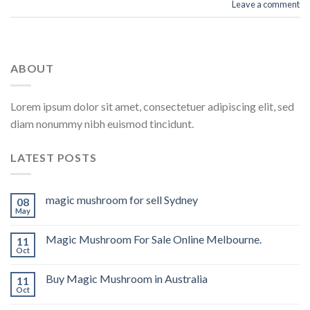
Leave a comment
ABOUT
Lorem ipsum dolor sit amet, consectetuer adipiscing elit, sed
diam nonummy nibh euismod tincidunt.
LATEST POSTS
magic mushroom for sell Sydney
08
May
Magic Mushroom For Sale Online Melbourne.
11
Oct
Buy Magic Mushroom in Australia
11
Oct