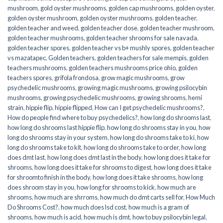
mushroom
,
gold oyster mushrooms
,
golden cap mushrooms
,
golden oyster
,
golden oyster mushroom
,
golden oyster mushrooms
,
golden teacher
,
golden teacher and weed
,
golden teacher dose
,
golden teacher mushroom
,
golden teacher mushrooms
,
golden teacher shrooms for sale navada
,
golden teacher spores
,
golden teacher vs b+ mushly spores
,
golden teacher
vs mazatapec
,
Golden teachers
,
golden teachers for sale mempis
,
golden
teachers mushrooms
,
golden teachers mushrooms price ohio
,
golden
teachers spores
,
grifola frondosa
,
grow magic mushrooms
,
grow
psychedelic mushrooms
,
growing magic mushrooms
,
growing psilocybin
mushrooms
,
growing psychedelic mushrooms
,
growing shrooms
,
hemi
strain
,
hippie flip
,
hippie flipped
,
How can I get psychedelic mushrooms?
,
How do people find where to buy psychedelics?
,
how long do shrooms last
,
how long do shrooms last hippie flip
,
how long do shrooms stay in you
,
how
long do shrooms stay in your system
,
how long do shrooms take to ki
,
how
long do shrooms take to kit
,
how long do shrooms take to order
,
how long
does dmt last
,
how long does dmt last in the body
,
how long does it take for
shrooms
,
how long does it take for shrooms to digest
,
how long does it take
for shroomto finish in the body
,
how long does it take shrooms
,
how long
does shroom stay in you
,
how long for shrooms to kick
,
how much are
shrooms
,
how much are shrroms
,
how much do dmt carts sell for
,
How Much
Do Shrooms Cost?
,
how much does lsd cost
,
how much is a gram of
shrooms
,
how much is acid
,
how much is dmt
,
how to buy psilocybin legal​
,