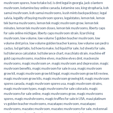
mushroom spores
,
how to take lsd
,
is dmt legal in georgia
,
jack o lantern
mushroom
,
ketamine buy online canada
,
ketamine sex
,
king stropharia
,
koh
samui mushroom
,
koh samui mushrooms
,
kush mints backpackboyz
,
legal
salvia
,
legality of buying mushroom spores
,
legalstates
,
lemon tek
,
lemon
tek burma mushrooms
,
lemon tek magic mushroom grow
,
lemon tek
minutes
,
lemon tek mushroom doses
,
lemon tek mushrooms
,
liberty caps
for sale online michigan
,
liberty caps mushroom strain
,
lizard king
mushroom
,
low volume
,
low volume 5 golden teacher mushroom
,
low
volume dmt price
,
low volume golden teacher kanna
,
low volume san pedro
cactus
,
lsd gel tabs
,
lsd how to make
,
lsd liquid for sale
,
lsd sheets for sale
,
lsd tolerance calculator
,
lsd tolerance chart
,
macchiato strain
,
machine elf
gold cap mushrooms
,
machine elves
,
machine elves dmt
,
mackenzie
mushrooms
,
magic mushroom a+
,
magic mushroom and depression
,
magic
mushroom benefits
,
magic mushroom for sale in usa
,
magic mushroom
grow kit
,
magic mushroom grow kit legal
,
magic mushroom grow kit review
,
magic mushroom grow kits
,
magic mushroom growing kit
,
magic mushroom
spores canada
,
magic mushroom spores usa
,
magic mushroom strains
,
magic mushroom types
,
magic mushrooms for sale colorado​
,
magic
mushrooms for sale online​
,
magic mushrooms grow
,
magic mushrooms
spores
,
magic mushshrooms
,
magic truffles for sale in USA
,
maui platinum
vs golden teacher mushrooms
,
mazatapec mushroom
,
mazatapec
mushrooms
,
mazatec mushroom
,
mazatec mushrooms for sale
,
mckennaii