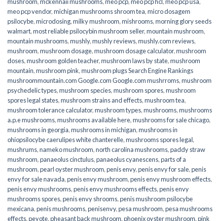
mushroom
,
mckennaii mushrooms
,
meo pcp
,
meo pcp hcl
,
meo pcp usa
,
meo pcp vendor
,
michigan mushrooms shroom tea
,
micro dosagem
psilocybe
,
microdosing
,
milky mushroom
,
mishrooms
,
morning glory seeds
walmart
,
most reliable psilocybin mushroom seller​
,
mountain mushroom
,
mountain mushrooms
,
mushly
,
mushly reviews
,
mushly.com reviews
,
mushroom
,
mushroom dosage
,
mushroom dosage calculator
,
mushroom
doses
,
mushroom golden teacher
,
mushroom laws by state
,
mushroom
mountain
,
mushroom pink
,
mushroom plugs Search Engine Rankings
mushroommountain.com Google.com Google.com mushrroms
,
mushroom
psychedelic types
,
mushroom species
,
mushroom spores
,
mushroom
spores legal states
,
mushroom strains and effects
,
mushroom tea
,
mushroom tolerance calculator
,
mushroom types
,
mushrooms
,
mushrooms
a.p.e mushrooms
,
mushrooms available here
,
mushrooms for sale chicago
,
mushrooms in georgia
,
mushrooms in michigan
,
mushrooms in
ohiopsilocybe caerulipes white chanterelle
,
mushrooms spores legal
,
mushrums
,
nameko mushroom
,
north carolina mushrooms
,
paddy straw
mushroom
,
panaeolus cinctulus
,
panaeolus cyanescens
,
parts of a
mushroom
,
pearl oyster mushroom
,
penis envy
,
penis envy for sale
,
penis
envy for sale navada
,
penis envy mushroom
,
penis envy mushroom effects
,
penis envy mushrooms
,
penis envy mushrooms effects
,
penis envy
mushrooms spores
,
penis envy shrooms
,
penis mushroom psilocybe
mexicana
,
penis mushrooms
,
penisenvy
,
pesa mushroom
,
pesa mushrooms
effects
,
peyote
,
pheasant back mushroom
,
phoenix oyster mushroom
,
pink