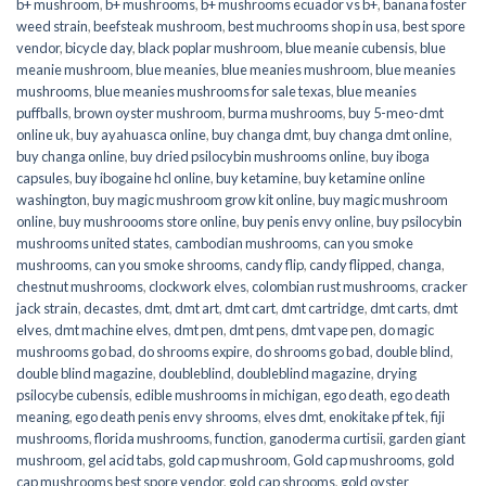
b+ mushroom
,
b+ mushrooms
,
b+ mushrooms ecuador vs b+
,
banana foster
weed strain
,
beefsteak mushroom
,
best muchrooms shop in usa
,
best spore
vendor
,
bicycle day
,
black poplar mushroom
,
blue meanie cubensis
,
blue
meanie mushroom
,
blue meanies
,
blue meanies mushroom
,
blue meanies
mushrooms
,
blue meanies mushrooms for sale texas
,
blue meanies
puffballs
,
brown oyster mushroom
,
burma mushrooms
,
buy 5-meo-dmt
online uk
,
buy ayahuasca online
,
buy changa dmt
,
buy changa dmt online
,
buy changa online
,
buy dried psilocybin mushrooms online​
,
buy iboga
capsules
,
buy ibogaine hcl online
,
buy ketamine
,
buy ketamine online
washington
,
buy magic mushroom grow kit online
,
buy magic mushroom
online
,
buy mushroooms store online
,
buy penis envy online
,
buy psilocybin
mushrooms united states​
,
cambodian mushrooms
,
can you smoke
mushrooms
,
can you smoke shrooms
,
candy flip
,
candy flipped
,
changa
,
chestnut mushrooms
,
clockwork elves
,
colombian rust mushrooms
,
cracker
jack strain
,
decastes
,
dmt
,
dmt art
,
dmt cart
,
dmt cartridge
,
dmt carts
,
dmt
elves
,
dmt machine elves
,
dmt pen
,
dmt pens
,
dmt vape pen
,
do magic
mushrooms go bad
,
do shrooms expire
,
do shrooms go bad
,
double blind
,
double blind magazine
,
doubleblind
,
doubleblind magazine
,
drying
psilocybe cubensis
,
edible mushrooms in michigan
,
ego death
,
ego death
meaning
,
ego death penis envy shrooms
,
elves dmt
,
enokitake pf tek
,
fiji
mushrooms
,
florida mushrooms
,
function
,
ganoderma curtisii
,
garden giant
mushroom
,
gel acid tabs
,
gold cap mushroom
,
Gold cap mushrooms
,
gold
cap mushrooms best spore vendor
,
gold cap shrooms
,
gold oyster