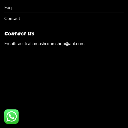
Faq
Contact
Contact Us
Email:
-australiamushroomshop@aol.com