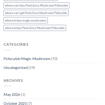
where can i buy Penis Envy Mushroom Psilocybin
where can i get Penis Envy Mushroom Psilocybin
where to buy magic mushrooms
where to buy Penis Envy Mushroom Psilocybin
CATEGORIES
Psilocybin Magic Mushroom
(70)
Uncategorized
(29)
ARCHIVES
May 2026
(1)
October 2025
(7)