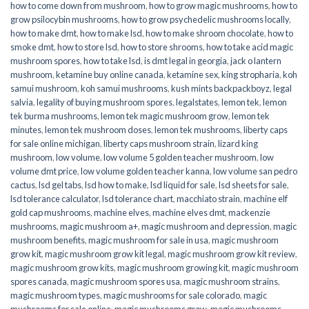
how to come down from mushroom
,
how to grow magic mushrooms
,
how to
grow psilocybin mushrooms
,
how to grow psychedelic mushrooms locally
,
how to make dmt
,
how to make lsd
,
how to make shroom chocolate
,
how to
smoke dmt
,
how to store lsd
,
how to store shrooms
,
how to take acid magic
mushroom spores
,
how to take lsd
,
is dmt legal in georgia
,
jack o lantern
mushroom
,
ketamine buy online canada
,
ketamine sex
,
king stropharia
,
koh
samui mushroom
,
koh samui mushrooms
,
kush mints backpackboyz
,
legal
salvia
,
legality of buying mushroom spores
,
legalstates
,
lemon tek
,
lemon
tek burma mushrooms
,
lemon tek magic mushroom grow
,
lemon tek
minutes
,
lemon tek mushroom doses
,
lemon tek mushrooms
,
liberty caps
for sale online michigan
,
liberty caps mushroom strain
,
lizard king
mushroom
,
low volume
,
low volume 5 golden teacher mushroom
,
low
volume dmt price
,
low volume golden teacher kanna
,
low volume san pedro
cactus
,
lsd gel tabs
,
lsd how to make
,
lsd liquid for sale
,
lsd sheets for sale
,
lsd tolerance calculator
,
lsd tolerance chart
,
macchiato strain
,
machine elf
gold cap mushrooms
,
machine elves
,
machine elves dmt
,
mackenzie
mushrooms
,
magic mushroom a+
,
magic mushroom and depression
,
magic
mushroom benefits
,
magic mushroom for sale in usa
,
magic mushroom
grow kit
,
magic mushroom grow kit legal
,
magic mushroom grow kit review
,
magic mushroom grow kits
,
magic mushroom growing kit
,
magic mushroom
spores canada
,
magic mushroom spores usa
,
magic mushroom strains
,
magic mushroom types
,
magic mushrooms for sale colorado​
,
magic
mushrooms for sale online​
,
magic mushrooms grow
,
magic mushrooms