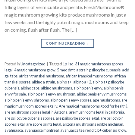
filling layers of vermiculite and perlite. FreshMushrooms®
magic mushroom growing kits produce mushrooms in just a
few weeks and the highly potent magic mushrooms and keep
on coming, flush after flush. The […]
CONTINUE READING
→
Posted in
Uncategorized
|
Tagged
1p-lsd
,
31 magic mushrooms spores
legal
,
4 magic mushroom grow
,
5 meo dmt
,
a strain psilocybe cubensis
,
acid
gel tabs
,
african transkei mushroom
,
african transkei mushrooms
,
african
transkei spores
,
albino a strain
,
albino a+
,
albino a+ 2
,
albino a+ psilocybe
cubensis
,
albino caps
,
albino mushrooms
,
albino penis envy
,
albino penis
envy for sale
,
albino penis envy mushroom
,
albino penis envy mushrooms
,
albino penis envy shrooms
,
albino penis envy spores
,
ape mushrooms
,
are
magic mushroom spores legally
,
Are magical mushrooms good for health?
,
are mushroom spores legal in Arizona
,
are mushrooms legal in california
,
are psilocybe cubensis spores
,
are psilocybe spores legal
,
are psilocybin
spores legal
,
are spore prints legal
,
arizona mushrooms edible michigan
,
ayahuasca
,
ayahuasca montreal
,
ayahuasca tea reddit
,
b+ cubensis grow
,