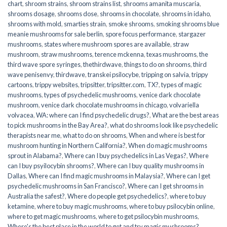
chart
,
shroom strains
,
shroom strains list
,
shrooms amanita muscaria
,
shrooms dosage
,
shrooms dose
,
shrooms in chocolate
,
shrooms in idaho
,
shrooms with mold
,
smarties strain
,
smoke shrooms
,
smoking shrooms blue
meanie mushrooms for sale berlin
,
spore focus performance
,
stargazer
mushrooms
,
states where mushroom spores are available
,
straw
mushroom
,
straw mushrooms
,
terence mckenna
,
texas mushrooms
,
the
third wave spore syringes
,
thethirdwave
,
things to do on shrooms
,
third
wave penisenvy
,
thirdwave
,
transkei psilocybe
,
tripping on salvia
,
trippy
cartoons
,
trippy websites
,
tripsitter
,
tripsitter.com
,
TX?
,
types of magic
mushrooms
,
types of psychedelic mushrooms
,
venice dark chocolate
mushroom
,
venice dark chocolate mushrooms in chicago
,
volvariella
volvacea
,
WA: where can I find psychedelic drugs?
,
What are the best areas
to pick mushrooms in the Bay Area?
,
what do shrooms look like psychedelic
therapists near me
,
what to do on shrooms
,
When and where is best for
mushroom hunting in Northern California?
,
When do magic mushrooms
sprout in Alabama?
,
Where can I buy psychedelics in Las Vegas?
,
Where
can I buy psyilocybin shrooms?
,
Where can I buy quality mushrooms in
Dallas
,
Where can I find magic mushrooms in Malaysia?
,
Where can I get
psychedelic mushrooms in San Francisco?
,
Where can I get shrooms in
Australia the safest?
,
Where do people get psychedelics?
,
where to buy
ketamine
,
where to buy magic mushrooms
,
where to buy psilocybin online​
,
where to get magic mushrooms​
,
where to get psilocybin mushrooms​
,
Where's the best place in the world to get and try magic mushrooms?
,