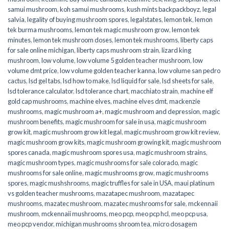
samui mushroom
,
koh samui mushrooms
,
kush mints backpackboyz
,
legal
salvia
,
legality of buying mushroom spores
,
legalstates
,
lemon tek
,
lemon
tek burma mushrooms
,
lemon tek magic mushroom grow
,
lemon tek
minutes
,
lemon tek mushroom doses
,
lemon tek mushrooms
,
liberty caps
for sale online michigan
,
liberty caps mushroom strain
,
lizard king
mushroom
,
low volume
,
low volume 5 golden teacher mushroom
,
low
volume dmt price
,
low volume golden teacher kanna
,
low volume san pedro
cactus
,
lsd gel tabs
,
lsd how to make
,
lsd liquid for sale
,
lsd sheets for sale
,
lsd tolerance calculator
,
lsd tolerance chart
,
macchiato strain
,
machine elf
gold cap mushrooms
,
machine elves
,
machine elves dmt
,
mackenzie
mushrooms
,
magic mushroom a+
,
magic mushroom and depression
,
magic
mushroom benefits
,
magic mushroom for sale in usa
,
magic mushroom
grow kit
,
magic mushroom grow kit legal
,
magic mushroom grow kit review
,
magic mushroom grow kits
,
magic mushroom growing kit
,
magic mushroom
spores canada
,
magic mushroom spores usa
,
magic mushroom strains
,
magic mushroom types
,
magic mushrooms for sale colorado​
,
magic
mushrooms for sale online​
,
magic mushrooms grow
,
magic mushrooms
spores
,
magic mushshrooms
,
magic truffles for sale in USA
,
maui platinum
vs golden teacher mushrooms
,
mazatapec mushroom
,
mazatapec
mushrooms
,
mazatec mushroom
,
mazatec mushrooms for sale
,
mckennaii
mushroom
,
mckennaii mushrooms
,
meo pcp
,
meo pcp hcl
,
meo pcp usa
,
meo pcp vendor
,
michigan mushrooms shroom tea
,
micro dosagem