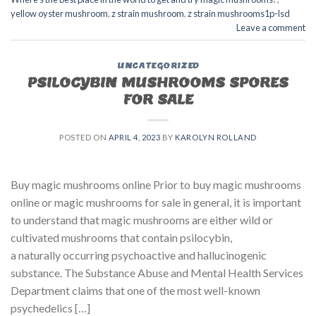
yellow oyster mushroom
,
z strain mushroom
,
z strain mushrooms1p-lsd
Leave a comment
UNCATEGORIZED
PSILOCYBIN MUSHROOMS SPORES
FOR SALE​
POSTED ON
APRIL 4, 2023
BY
KAROLYN ROLLAND
Buy magic mushrooms online Prior to buy magic mushrooms
online or magic mushrooms for sale in general, it is important
to understand that magic mushrooms are either wild or
cultivated mushrooms that contain psilocybin,
a naturally occurring psychoactive and hallucinogenic
substance. The Substance Abuse and Mental Health Services
Department claims that one of the most well-known
psychedelics […]