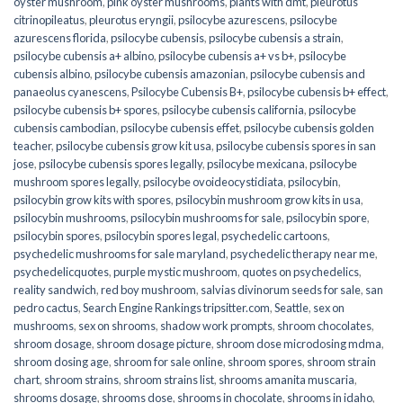
oyster mushroom
,
pink oyster mushrooms
,
plants with dmt
,
pleurotus
citrinopileatus
,
pleurotus eryngii
,
psilocybe azurescens
,
psilocybe
azurescens florida
,
psilocybe cubensis
,
psilocybe cubensis a strain
,
psilocybe cubensis a+ albino
,
psilocybe cubensis a+ vs b+
,
psilocybe
cubensis albino
,
psilocybe cubensis amazonian
,
psilocybe cubensis and
panaeolus cyanescens
,
Psilocybe Cubensis B+
,
psilocybe cubensis b+ effect
,
psilocybe cubensis b+ spores
,
psilocybe cubensis california
,
psilocybe
cubensis cambodian
,
psilocybe cubensis effet
,
psilocybe cubensis golden
teacher
,
psilocybe cubensis grow kit usa
,
psilocybe cubensis spores in san
jose
,
psilocybe cubensis spores legally
,
psilocybe mexicana
,
psilocybe
mushroom spores legally
,
psilocybe ovoideocystidiata
,
psilocybin
,
psilocybin grow kits with spores​
,
psilocybin mushroom grow kits in usa​
,
psilocybin mushrooms
,
psilocybin mushrooms for sale​
,
psilocybin spore
,
psilocybin spores
,
psilocybin spores legal
,
psychedelic cartoons
,
psychedelic mushrooms for sale maryland
,
psychedelic therapy near me
,
psychedelicquotes
,
purple mystic mushroom
,
quotes on psychedelics
,
reality sandwich
,
red boy mushroom
,
salvias divinorum seeds for sale
,
san
pedro cactus
,
Search Engine Rankings tripsitter.com
,
Seattle
,
sex on
mushrooms
,
sex on shrooms
,
shadow work prompts
,
shroom chocolates
,
shroom dosage
,
shroom dosage picture
,
shroom dose microdosing mdma
,
shroom dosing age
,
shroom for sale online
,
shroom spores
,
shroom strain
chart
,
shroom strains
,
shroom strains list
,
shrooms amanita muscaria
,
shrooms dosage
,
shrooms dose
,
shrooms in chocolate
,
shrooms in idaho
,