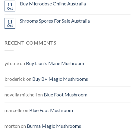
Buy Microdose Online Australia
11
Oct
Shrooms Spores For Sale Australia
11
Oct
RECENT COMMENTS
yifome
on
Buy Lion`s Mane Mushroom
broderick
on
Buy B+ Magic Mushrooms
novella mitchell
on
Blue Foot Mushroom
marcelle
on
Blue Foot Mushroom
morton
on
Burma Magic Mushrooms