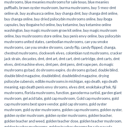
mushrooms
,
blue meanies mushrooms for sale texas
,
blue meanies
puffballs
,
brown oyster mushroom
,
burma mushrooms
,
buy 5-meo-dmt
online uk
,
buy ayahuasca online
,
buy changa dmt
,
buy changa dmt online
,
buy changa online
,
buy dried psilocybin mushrooms online​
,
buy iboga
capsules
,
buy ibogaine hcl online
,
buy ketamine
,
buy ketamine online
washington
,
buy magic mushroom grow kit online
,
buy magic mushroom
online
,
buy mushroooms store online
,
buy penis envy online
,
buy psilocybin
mushrooms united states​
,
cambodian mushrooms
,
can you smoke
mushrooms
,
can you smoke shrooms
,
candy flip
,
candy flipped
,
changa
,
chestnut mushrooms
,
clockwork elves
,
colombian rust mushrooms
,
cracker
jack strain
,
decastes
,
dmt
,
dmt art
,
dmt cart
,
dmt cartridge
,
dmt carts
,
dmt
elves
,
dmt machine elves
,
dmt pen
,
dmt pens
,
dmt vape pen
,
do magic
mushrooms go bad
,
do shrooms expire
,
do shrooms go bad
,
double blind
,
double blind magazine
,
doubleblind
,
doubleblind magazine
,
drying
psilocybe cubensis
,
edible mushrooms in michigan
,
ego death
,
ego death
meaning
,
ego death penis envy shrooms
,
elves dmt
,
enokitake pf tek
,
fiji
mushrooms
,
florida mushrooms
,
function
,
ganoderma curtisii
,
garden giant
mushroom
,
gel acid tabs
,
gold cap mushroom
,
Gold cap mushrooms
,
gold
cap mushrooms best spore vendor
,
gold cap shrooms
,
gold oyster
mushroom
,
gold oyster mushrooms
,
golden cap mushrooms
,
golden oyster
,
golden oyster mushroom
,
golden oyster mushrooms
,
golden teacher
,
golden teacher and weed
,
golden teacher dose
,
golden teacher mushroom
,
golden teacher mushrooms
,
golden teacher shrooms for sale navada
,