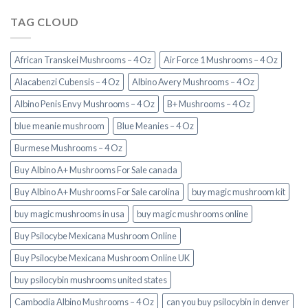
TAG CLOUD
African Transkei Mushrooms – 4 Oz
Air Force 1 Mushrooms – 4 Oz
Alacabenzi Cubensis – 4 Oz
Albino Avery Mushrooms – 4 Oz
Albino Penis Envy Mushrooms – 4 Oz
B+ Mushrooms – 4 Oz
blue meanie mushroom
Blue Meanies – 4 Oz
Burmese Mushrooms – 4 Oz
Buy Albino A+ Mushrooms For Sale canada
Buy Albino A+ Mushrooms For Sale carolina
buy magic mushroom kit
buy magic mushrooms in usa​
buy magic mushrooms online
Buy Psilocybe Mexicana Mushroom Online
Buy Psilocybe Mexicana Mushroom Online UK
buy psilocybin mushrooms united states​
Cambodia Albino Mushrooms – 4 Oz
can you buy psilocybin in denver