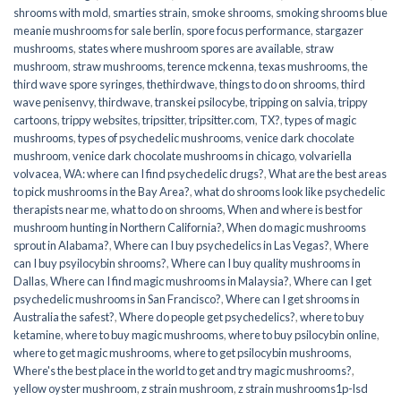
shrooms with mold
,
smarties strain
,
smoke shrooms
,
smoking shrooms blue
meanie mushrooms for sale berlin
,
spore focus performance
,
stargazer
mushrooms
,
states where mushroom spores are available
,
straw
mushroom
,
straw mushrooms
,
terence mckenna
,
texas mushrooms
,
the
third wave spore syringes
,
thethirdwave
,
things to do on shrooms
,
third
wave penisenvy
,
thirdwave
,
transkei psilocybe
,
tripping on salvia
,
trippy
cartoons
,
trippy websites
,
tripsitter
,
tripsitter.com
,
TX?
,
types of magic
mushrooms
,
types of psychedelic mushrooms
,
venice dark chocolate
mushroom
,
venice dark chocolate mushrooms in chicago
,
volvariella
volvacea
,
WA: where can I find psychedelic drugs?
,
What are the best areas
to pick mushrooms in the Bay Area?
,
what do shrooms look like psychedelic
therapists near me
,
what to do on shrooms
,
When and where is best for
mushroom hunting in Northern California?
,
When do magic mushrooms
sprout in Alabama?
,
Where can I buy psychedelics in Las Vegas?
,
Where
can I buy psyilocybin shrooms?
,
Where can I buy quality mushrooms in
Dallas
,
Where can I find magic mushrooms in Malaysia?
,
Where can I get
psychedelic mushrooms in San Francisco?
,
Where can I get shrooms in
Australia the safest?
,
Where do people get psychedelics?
,
where to buy
ketamine
,
where to buy magic mushrooms
,
where to buy psilocybin online​
,
where to get magic mushrooms​
,
where to get psilocybin mushrooms​
,
Where's the best place in the world to get and try magic mushrooms?
,
yellow oyster mushroom
,
z strain mushroom
,
z strain mushrooms1p-lsd