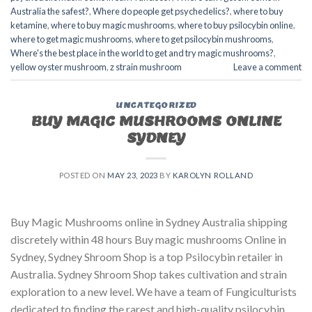
Australia the safest?
,
Where do people get psychedelics?
,
where to buy
ketamine
,
where to buy magic mushrooms
,
where to buy psilocybin online​
,
where to get magic mushrooms​
,
where to get psilocybin mushrooms​
,
Where's the best place in the world to get and try magic mushrooms?
,
yellow oyster mushroom
,
z strain mushroom
Leave a comment
UNCATEGORIZED
BUY MAGIC MUSHROOMS ONLINE
SYDNEY
POSTED ON
MAY 23, 2023
BY
KAROLYN ROLLAND
Buy Magic Mushrooms online in Sydney Australia shipping
discretely within 48 hours Buy magic mushrooms Online in
Sydney, Sydney Shroom Shop is a top Psilocybin retailer in
Australia. Sydney Shroom Shop takes cultivation and strain
exploration to a new level. We have a team of Fungiculturists
dedicated to finding the rarest and high-quality psilocybin