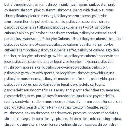
buffalo mushroom
,
pink mushroom
,
pink mushrooms
,
pink oyster
,
pink
oyster mushroom
,
pink oyster mushrooms
,
plants with dmt
,
pleurotus
citrinopileatus
,
pleurotus eryngii
,
psilocybe azurescens
,
psilocybe
azurescens florida
,
psilocybe cubensis
,
psilocybe cubensis a strain
,
psilocybe cubensis a+ albino
,
psilocybe cubensis a+ vs b+
,
psilocybe
cubensis albino
,
psilocybe cubensis amazonian
,
psilocybe cubensis and
panaeolus cyanescens
,
Psilocybe Cubensis B+
,
psilocybe cubensis b+ effect
,
psilocybe cubensis b+ spores
,
psilocybe cubensis california
,
psilocybe
cubensis cambodian
,
psilocybe cubensis effet
,
psilocybe cubensis golden
teacher
,
psilocybe cubensis grow kit usa
,
psilocybe cubensis spores in san
jose
,
psilocybe cubensis spores legally
,
psilocybe mexicana
,
psilocybe
mushroom spores legally
,
psilocybe ovoideocystidiata
,
psilocybin
,
psilocybin grow kits with spores​
,
psilocybin mushroom grow kits in usa​
,
psilocybin mushrooms
,
psilocybin mushrooms for sale​
,
psilocybin spore
,
psilocybin spores
,
psilocybin spores legal
,
psychedelic cartoons
,
psychedelic mushrooms for sale maryland
,
psychedelic therapy near me
,
psychedelicquotes
,
purple mystic mushroom
,
quotes on psychedelics
,
reality sandwich
,
red boy mushroom
,
salvias divinorum seeds for sale
,
san
pedro cactus
,
Search Engine Rankings tripsitter.com
,
Seattle
,
sex on
mushrooms
,
sex on shrooms
,
shadow work prompts
,
shroom chocolates
,
shroom dosage
,
shroom dosage picture
,
shroom dose microdosing mdma
,
shroom dosing age
,
shroom for sale online
,
shroom spores
,
shroom strain