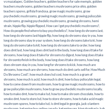
vs mazatapec
,
Golden teachers
,
golden teachers for sale mempis
,
golden
teachers mushrooms
,
golden teachers mushrooms price ohio
,
golden
teachers spores
,
grifola frondosa
,
grow magic mushrooms
,
grow
psychedelic mushrooms
,
growing magic mushrooms
,
growing psilocybin
mushrooms
,
growing psychedelic mushrooms
,
growing shrooms
,
hemi
strain
,
hippie flip
,
hippie flipped
,
How can I get psychedelic mushrooms?
,
How do people find where to buy psychedelics?
,
how long do shrooms last
,
how long do shrooms last hippie flip
,
how long do shrooms stay in you
,
how
long do shrooms stay in your system
,
how long do shrooms take to ki
,
how
long do shrooms take to kit
,
how long do shrooms take to order
,
how long
does dmt last
,
how long does dmt last in the body
,
how long does it take for
shrooms
,
how long does it take for shrooms to digest
,
how long does it take
for shroomto finish in the body
,
how long does it take shrooms
,
how long
does shroom stay in you
,
how long for shrooms to kick
,
how much are
shrooms
,
how much are shrroms
,
how much do dmt carts sell for
,
How Much
Do Shrooms Cost?
,
how much does lsd cost
,
how much is a gram of
shrooms
,
how much is acid
,
how much is dmt
,
how to buy psilocybin legal​
,
how to come down from mushroom
,
how to grow magic mushrooms
,
how to
grow psilocybin mushrooms
,
how to grow psychedelic mushrooms locally
,
how to make dmt
,
how to make lsd
,
how to make shroom chocolate
,
how to
smoke dmt
,
how to store lsd
,
how to store shrooms
,
how to take acid magic
mushroom spores
,
how to take lsd
,
is dmt legal in georgia
,
jack o lantern
mushroom
,
ketamine buy online canada
,
ketamine sex
,
king stropharia
,
koh