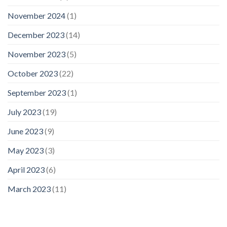
November 2024
(1)
December 2023
(14)
November 2023
(5)
October 2023
(22)
September 2023
(1)
July 2023
(19)
June 2023
(9)
May 2023
(3)
April 2023
(6)
March 2023
(11)