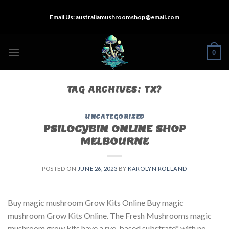
Skip
Email Us:
australiamushroomshop@email.com
to
content
0
TAG ARCHIVES:
TX?
UNCATEGORIZED
PSILOCYBIN ONLINE SHOP
MELBOURNE
POSTED ON
JUNE 26, 2023
BY
KAROLYN ROLLAND
Buy magic mushroom Grow Kits Online Buy magic
mushroom Grow Kits Online. The Fresh Mushrooms magic
mushroom grow kits have a rye-based substrate* with no