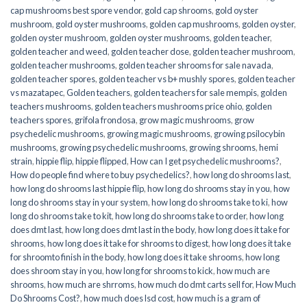
cap mushrooms best spore vendor
,
gold cap shrooms
,
gold oyster
mushroom
,
gold oyster mushrooms
,
golden cap mushrooms
,
golden oyster
,
golden oyster mushroom
,
golden oyster mushrooms
,
golden teacher
,
golden teacher and weed
,
golden teacher dose
,
golden teacher mushroom
,
golden teacher mushrooms
,
golden teacher shrooms for sale navada
,
golden teacher spores
,
golden teacher vs b+ mushly spores
,
golden teacher
vs mazatapec
,
Golden teachers
,
golden teachers for sale mempis
,
golden
teachers mushrooms
,
golden teachers mushrooms price ohio
,
golden
teachers spores
,
grifola frondosa
,
grow magic mushrooms
,
grow
psychedelic mushrooms
,
growing magic mushrooms
,
growing psilocybin
mushrooms
,
growing psychedelic mushrooms
,
growing shrooms
,
hemi
strain
,
hippie flip
,
hippie flipped
,
How can I get psychedelic mushrooms?
,
How do people find where to buy psychedelics?
,
how long do shrooms last
,
how long do shrooms last hippie flip
,
how long do shrooms stay in you
,
how
long do shrooms stay in your system
,
how long do shrooms take to ki
,
how
long do shrooms take to kit
,
how long do shrooms take to order
,
how long
does dmt last
,
how long does dmt last in the body
,
how long does it take for
shrooms
,
how long does it take for shrooms to digest
,
how long does it take
for shroomto finish in the body
,
how long does it take shrooms
,
how long
does shroom stay in you
,
how long for shrooms to kick
,
how much are
shrooms
,
how much are shrroms
,
how much do dmt carts sell for
,
How Much
Do Shrooms Cost?
,
how much does lsd cost
,
how much is a gram of