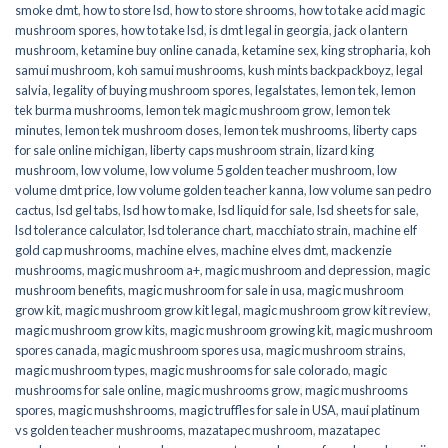
smoke dmt
,
how to store lsd
,
how to store shrooms
,
how to take acid magic
mushroom spores
,
how to take lsd
,
is dmt legal in georgia
,
jack o lantern
mushroom
,
ketamine buy online canada
,
ketamine sex
,
king stropharia
,
koh
samui mushroom
,
koh samui mushrooms
,
kush mints backpackboyz
,
legal
salvia
,
legality of buying mushroom spores
,
legalstates
,
lemon tek
,
lemon
tek burma mushrooms
,
lemon tek magic mushroom grow
,
lemon tek
minutes
,
lemon tek mushroom doses
,
lemon tek mushrooms
,
liberty caps
for sale online michigan
,
liberty caps mushroom strain
,
lizard king
mushroom
,
low volume
,
low volume 5 golden teacher mushroom
,
low
volume dmt price
,
low volume golden teacher kanna
,
low volume san pedro
cactus
,
lsd gel tabs
,
lsd how to make
,
lsd liquid for sale
,
lsd sheets for sale
,
lsd tolerance calculator
,
lsd tolerance chart
,
macchiato strain
,
machine elf
gold cap mushrooms
,
machine elves
,
machine elves dmt
,
mackenzie
mushrooms
,
magic mushroom a+
,
magic mushroom and depression
,
magic
mushroom benefits
,
magic mushroom for sale in usa
,
magic mushroom
grow kit
,
magic mushroom grow kit legal
,
magic mushroom grow kit review
,
magic mushroom grow kits
,
magic mushroom growing kit
,
magic mushroom
spores canada
,
magic mushroom spores usa
,
magic mushroom strains
,
magic mushroom types
,
magic mushrooms for sale colorado​
,
magic
mushrooms for sale online​
,
magic mushrooms grow
,
magic mushrooms
spores
,
magic mushshrooms
,
magic truffles for sale in USA
,
maui platinum
vs golden teacher mushrooms
,
mazatapec mushroom
,
mazatapec