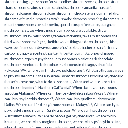
shroom dosing age
,
shroom for sale online
,
shroom spores
,
shroom strain
chart
,
shroom strains
,
shroom strains list
,
shrooms amanita muscaria
,
shrooms dosage
,
shrooms dose
,
shrooms in chocolate
,
shrooms in idaho
,
shrooms with mold
,
smarties strain
,
smoke shrooms
,
smoking shrooms blue
meanie mushrooms for sale berlin
,
spore focus performance
,
stargazer
mushrooms
,
states where mushroom spores are available
,
straw
mushroom
,
straw mushrooms
,
terence mckenna
,
texas mushrooms
,
the
third wave spore syringes
,
thethirdwave
,
things to do on shrooms
,
third
wave penisenvy
,
thirdwave
,
transkei psilocybe
,
tripping on salvia
,
trippy
cartoons
,
trippy websites
,
tripsitter
,
tripsitter.com
,
TX?
,
types of magic
mushrooms
,
types of psychedelic mushrooms
,
venice dark chocolate
mushroom
,
venice dark chocolate mushrooms in chicago
,
volvariella
volvacea
,
WA: where can I find psychedelic drugs?
,
What are the best areas
to pick mushrooms in the Bay Area?
,
what do shrooms look like psychedelic
therapists near me
,
what to do on shrooms
,
When and where is best for
mushroom hunting in Northern California?
,
When do magic mushrooms
sprout in Alabama?
,
Where can I buy psychedelics in Las Vegas?
,
Where
can I buy psyilocybin shrooms?
,
Where can I buy quality mushrooms in
Dallas
,
Where can I find magic mushrooms in Malaysia?
,
Where can I get
psychedelic mushrooms in San Francisco?
,
Where can I get shrooms in
Australia the safest?
,
Where do people get psychedelics?
,
where to buy
ketamine
,
where to buy magic mushrooms
,
where to buy psilocybin online​
,
where to get magic mushrooms​
,
where to get psilocybin mushrooms​
,