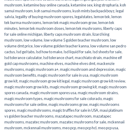
mushroom
,
ketamine buy online canada
,
ketamine sex
,
king stropharia
,
koh
samui mushroom
,
koh samui mushrooms
,
kush mints backpackboyz
,
legal
salvia
,
legality of buying mushroom spores
,
legalstates
,
lemon tek
,
lemon
tek burma mushrooms
,
lemon tek magic mushroom grow
,
lemon tek
minutes
,
lemon tek mushroom doses
,
lemon tek mushrooms
,
liberty caps
for sale online michigan
,
liberty caps mushroom strain
,
lizard king
mushroom
,
low volume
,
low volume 5 golden teacher mushroom
,
low
volume dmt price
,
low volume golden teacher kanna
,
low volume san pedro
cactus
,
lsd gel tabs
,
lsd how to make
,
lsd liquid for sale
,
lsd sheets for sale
,
lsd tolerance calculator
,
lsd tolerance chart
,
macchiato strain
,
machine elf
gold cap mushrooms
,
machine elves
,
machine elves dmt
,
mackenzie
mushrooms
,
magic mushroom a+
,
magic mushroom and depression
,
magic
mushroom benefits
,
magic mushroom for sale in usa
,
magic mushroom
grow kit
,
magic mushroom grow kit legal
,
magic mushroom grow kit review
,
magic mushroom grow kits
,
magic mushroom growing kit
,
magic mushroom
spores canada
,
magic mushroom spores usa
,
magic mushroom strains
,
magic mushroom types
,
magic mushrooms for sale colorado​
,
magic
mushrooms for sale online​
,
magic mushrooms grow
,
magic mushrooms
spores
,
magic mushshrooms
,
magic truffles for sale in USA
,
maui platinum
vs golden teacher mushrooms
,
mazatapec mushroom
,
mazatapec
mushrooms
,
mazatec mushroom
,
mazatec mushrooms for sale
,
mckennaii
mushroom
,
mckennaii mushrooms
,
meo pcp
,
meo pcp hcl
,
meo pcp usa
,