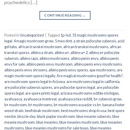
psychedelics […]
CONTINUE READING
→
Posted in
Uncategorized
|
Tagged
1p-lsd
,
31 magic mushrooms spores
legal
,
4 magic mushroom grow
,
5 meo dmt
,
a strain psilocybe cubensis
,
acid
gel tabs
,
african transkei mushroom
,
african transkei mushrooms
,
african
transkei spores
,
albino a strain
,
albino a+
,
albino a+ 2
,
albino a+ psilocybe
cubensis
,
albino caps
,
albino mushrooms
,
albino penis envy
,
albino penis
envy for sale
,
albino penis envy mushroom
,
albino penis envy mushrooms
,
albino penis envy shrooms
,
albino penis envy spores
,
ape mushrooms
,
are
magic mushroom spores legally
,
Are magical mushrooms good for health?
,
are mushroom spores legal in Arizona
,
are mushrooms legal in california
,
are psilocybe cubensis spores
,
are psilocybe spores legal
,
are psilocybin
spores legal
,
are spore prints legal
,
arizona mushrooms edible michigan
,
ayahuasca
,
ayahuasca montreal
,
ayahuasca tea reddit
,
b+ cubensis grow
,
b+ mushroom
,
b+ mushrooms
,
b+ mushrooms ecuador vs b+
,
banana foster
weed strain
,
beefsteak mushroom
,
best muchrooms shop in usa
,
best spore
vendor
,
bicycle day
,
black poplar mushroom
,
blue meanie cubensis
,
blue
meanie mushroom
,
blue meanies
,
blue meanies mushroom
,
blue meanies
mushrooms
,
blue meanies mushrooms for sale texas
,
blue meanies