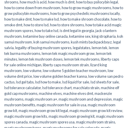
shrooms
,
how much is acid
,
how much is dmt
,
how to buy psilocybin legal​
,
how to come down from mushroom
,
how to grow magic mushrooms
,
how to
grow psilocybin mushrooms
,
how to grow psychedelic mushrooms locally
,
how to make dmt
,
how to make lsd
,
how to make shroom chocolate
,
how to
smoke dmt
,
how to store lsd
,
how to store shrooms
,
how to take acid magic
mushroom spores
,
how to take lsd
,
is dmt legal in georgia
,
jack o lantern
mushroom
,
ketamine buy online canada
,
ketamine sex
,
king stropharia
,
koh
samui mushroom
,
koh samui mushrooms
,
kush mints backpackboyz
,
legal
salvia
,
legality of buying mushroom spores
,
legalstates
,
lemon tek
,
lemon
tek burma mushrooms
,
lemon tek magic mushroom grow
,
lemon tek
minutes
,
lemon tek mushroom doses
,
lemon tek mushrooms
,
liberty caps
for sale online michigan
,
liberty caps mushroom strain
,
lizard king
mushroom
,
low volume
,
low volume 5 golden teacher mushroom
,
low
volume dmt price
,
low volume golden teacher kanna
,
low volume san pedro
cactus
,
lsd gel tabs
,
lsd how to make
,
lsd liquid for sale
,
lsd sheets for sale
,
lsd tolerance calculator
,
lsd tolerance chart
,
macchiato strain
,
machine elf
gold cap mushrooms
,
machine elves
,
machine elves dmt
,
mackenzie
mushrooms
,
magic mushroom a+
,
magic mushroom and depression
,
magic
mushroom benefits
,
magic mushroom for sale in usa
,
magic mushroom
grow kit
,
magic mushroom grow kit legal
,
magic mushroom grow kit review
,
magic mushroom grow kits
,
magic mushroom growing kit
,
magic mushroom
spores canada
,
magic mushroom spores usa
,
magic mushroom strains
,
magic mushroom types
,
magic mushrooms for sale colorado​
,
magic