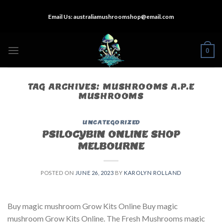
Skip
Email Us:
australiamushroomshop@email.com
to
content
0
TAG ARCHIVES:
MUSHROOMS A.P.E
MUSHROOMS
UNCATEGORIZED
PSILOCYBIN ONLINE SHOP
MELBOURNE
POSTED ON
JUNE 26, 2023
BY
KAROLYN ROLLAND
Buy magic mushroom Grow Kits Online Buy magic
mushroom Grow Kits Online. The Fresh Mushrooms magic