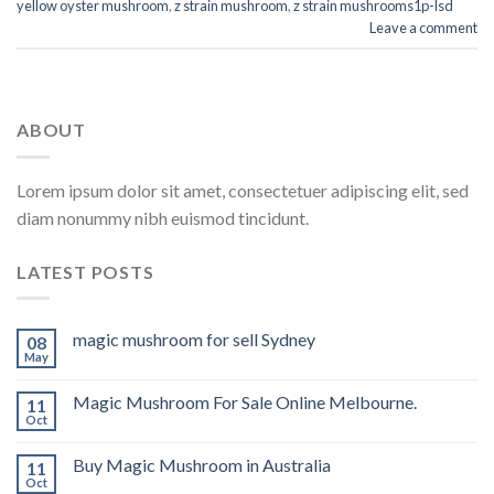
yellow oyster mushroom
,
z strain mushroom
,
z strain mushrooms1p-lsd
Leave a comment
ABOUT
Lorem ipsum dolor sit amet, consectetuer adipiscing elit, sed
diam nonummy nibh euismod tincidunt.
LATEST POSTS
magic mushroom for sell Sydney
08
May
Magic Mushroom For Sale Online Melbourne.
11
Oct
Buy Magic Mushroom in Australia
11
Oct