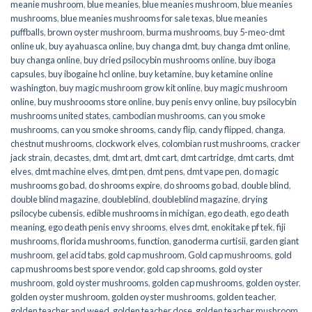
meanie mushroom
,
blue meanies
,
blue meanies mushroom
,
blue meanies
mushrooms
,
blue meanies mushrooms for sale texas
,
blue meanies
puffballs
,
brown oyster mushroom
,
burma mushrooms
,
buy 5-meo-dmt
online uk
,
buy ayahuasca online
,
buy changa dmt
,
buy changa dmt online
,
buy changa online
,
buy dried psilocybin mushrooms online​
,
buy iboga
capsules
,
buy ibogaine hcl online
,
buy ketamine
,
buy ketamine online
washington
,
buy magic mushroom grow kit online
,
buy magic mushroom
online
,
buy mushroooms store online
,
buy penis envy online
,
buy psilocybin
mushrooms united states​
,
cambodian mushrooms
,
can you smoke
mushrooms
,
can you smoke shrooms
,
candy flip
,
candy flipped
,
changa
,
chestnut mushrooms
,
clockwork elves
,
colombian rust mushrooms
,
cracker
jack strain
,
decastes
,
dmt
,
dmt art
,
dmt cart
,
dmt cartridge
,
dmt carts
,
dmt
elves
,
dmt machine elves
,
dmt pen
,
dmt pens
,
dmt vape pen
,
do magic
mushrooms go bad
,
do shrooms expire
,
do shrooms go bad
,
double blind
,
double blind magazine
,
doubleblind
,
doubleblind magazine
,
drying
psilocybe cubensis
,
edible mushrooms in michigan
,
ego death
,
ego death
meaning
,
ego death penis envy shrooms
,
elves dmt
,
enokitake pf tek
,
fiji
mushrooms
,
florida mushrooms
,
function
,
ganoderma curtisii
,
garden giant
mushroom
,
gel acid tabs
,
gold cap mushroom
,
Gold cap mushrooms
,
gold
cap mushrooms best spore vendor
,
gold cap shrooms
,
gold oyster
mushroom
,
gold oyster mushrooms
,
golden cap mushrooms
,
golden oyster
,
golden oyster mushroom
,
golden oyster mushrooms
,
golden teacher
,
golden teacher and weed
,
golden teacher dose
,
golden teacher mushroom
,