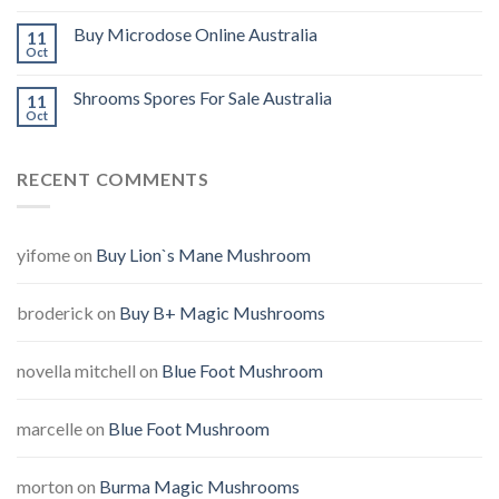
Buy Microdose Online Australia
11
Oct
Shrooms Spores For Sale Australia
11
Oct
RECENT COMMENTS
yifome
on
Buy Lion`s Mane Mushroom
broderick
on
Buy B+ Magic Mushrooms
novella mitchell
on
Blue Foot Mushroom
marcelle
on
Blue Foot Mushroom
morton
on
Burma Magic Mushrooms