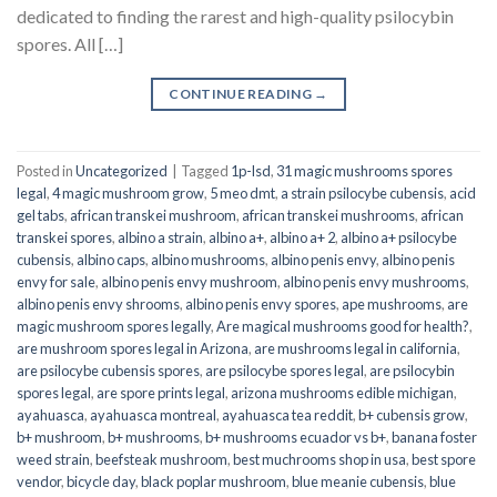
dedicated to finding the rarest and high-quality psilocybin
spores. All […]
CONTINUE READING
→
Posted in
Uncategorized
|
Tagged
1p-lsd
,
31 magic mushrooms spores
legal
,
4 magic mushroom grow
,
5 meo dmt
,
a strain psilocybe cubensis
,
acid
gel tabs
,
african transkei mushroom
,
african transkei mushrooms
,
african
transkei spores
,
albino a strain
,
albino a+
,
albino a+ 2
,
albino a+ psilocybe
cubensis
,
albino caps
,
albino mushrooms
,
albino penis envy
,
albino penis
envy for sale
,
albino penis envy mushroom
,
albino penis envy mushrooms
,
albino penis envy shrooms
,
albino penis envy spores
,
ape mushrooms
,
are
magic mushroom spores legally
,
Are magical mushrooms good for health?
,
are mushroom spores legal in Arizona
,
are mushrooms legal in california
,
are psilocybe cubensis spores
,
are psilocybe spores legal
,
are psilocybin
spores legal
,
are spore prints legal
,
arizona mushrooms edible michigan
,
ayahuasca
,
ayahuasca montreal
,
ayahuasca tea reddit
,
b+ cubensis grow
,
b+ mushroom
,
b+ mushrooms
,
b+ mushrooms ecuador vs b+
,
banana foster
weed strain
,
beefsteak mushroom
,
best muchrooms shop in usa
,
best spore
vendor
,
bicycle day
,
black poplar mushroom
,
blue meanie cubensis
,
blue