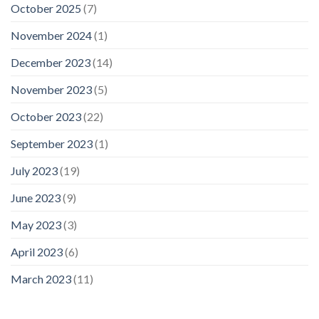
October 2025
(7)
November 2024
(1)
December 2023
(14)
November 2023
(5)
October 2023
(22)
September 2023
(1)
July 2023
(19)
June 2023
(9)
May 2023
(3)
April 2023
(6)
March 2023
(11)