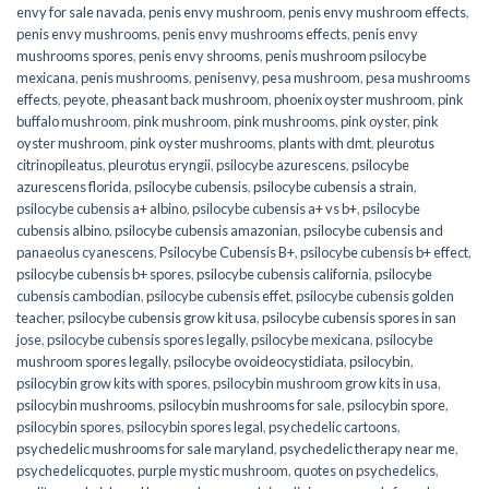
envy for sale navada
,
penis envy mushroom
,
penis envy mushroom effects
,
penis envy mushrooms
,
penis envy mushrooms effects
,
penis envy
mushrooms spores
,
penis envy shrooms
,
penis mushroom psilocybe
mexicana
,
penis mushrooms
,
penisenvy
,
pesa mushroom
,
pesa mushrooms
effects
,
peyote
,
pheasant back mushroom
,
phoenix oyster mushroom
,
pink
buffalo mushroom
,
pink mushroom
,
pink mushrooms
,
pink oyster
,
pink
oyster mushroom
,
pink oyster mushrooms
,
plants with dmt
,
pleurotus
citrinopileatus
,
pleurotus eryngii
,
psilocybe azurescens
,
psilocybe
azurescens florida
,
psilocybe cubensis
,
psilocybe cubensis a strain
,
psilocybe cubensis a+ albino
,
psilocybe cubensis a+ vs b+
,
psilocybe
cubensis albino
,
psilocybe cubensis amazonian
,
psilocybe cubensis and
panaeolus cyanescens
,
Psilocybe Cubensis B+
,
psilocybe cubensis b+ effect
,
psilocybe cubensis b+ spores
,
psilocybe cubensis california
,
psilocybe
cubensis cambodian
,
psilocybe cubensis effet
,
psilocybe cubensis golden
teacher
,
psilocybe cubensis grow kit usa
,
psilocybe cubensis spores in san
jose
,
psilocybe cubensis spores legally
,
psilocybe mexicana
,
psilocybe
mushroom spores legally
,
psilocybe ovoideocystidiata
,
psilocybin
,
psilocybin grow kits with spores​
,
psilocybin mushroom grow kits in usa​
,
psilocybin mushrooms
,
psilocybin mushrooms for sale​
,
psilocybin spore
,
psilocybin spores
,
psilocybin spores legal
,
psychedelic cartoons
,
psychedelic mushrooms for sale maryland
,
psychedelic therapy near me
,
psychedelicquotes
,
purple mystic mushroom
,
quotes on psychedelics
,