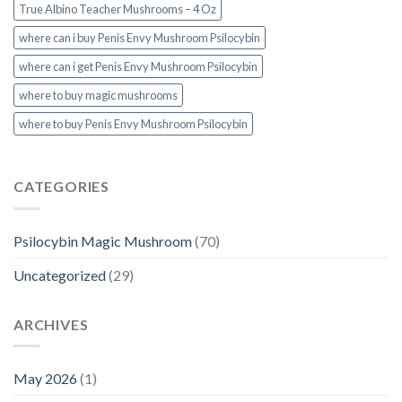
True Albino Teacher Mushrooms – 4 Oz
where can i buy Penis Envy Mushroom Psilocybin
where can i get Penis Envy Mushroom Psilocybin
where to buy magic mushrooms
where to buy Penis Envy Mushroom Psilocybin
CATEGORIES
Psilocybin Magic Mushroom
(70)
Uncategorized
(29)
ARCHIVES
May 2026
(1)