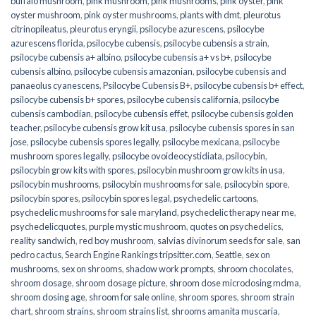
buffalo mushroom
,
pink mushroom
,
pink mushrooms
,
pink oyster
,
pink
oyster mushroom
,
pink oyster mushrooms
,
plants with dmt
,
pleurotus
citrinopileatus
,
pleurotus eryngii
,
psilocybe azurescens
,
psilocybe
azurescens florida
,
psilocybe cubensis
,
psilocybe cubensis a strain
,
psilocybe cubensis a+ albino
,
psilocybe cubensis a+ vs b+
,
psilocybe
cubensis albino
,
psilocybe cubensis amazonian
,
psilocybe cubensis and
panaeolus cyanescens
,
Psilocybe Cubensis B+
,
psilocybe cubensis b+ effect
,
psilocybe cubensis b+ spores
,
psilocybe cubensis california
,
psilocybe
cubensis cambodian
,
psilocybe cubensis effet
,
psilocybe cubensis golden
teacher
,
psilocybe cubensis grow kit usa
,
psilocybe cubensis spores in san
jose
,
psilocybe cubensis spores legally
,
psilocybe mexicana
,
psilocybe
mushroom spores legally
,
psilocybe ovoideocystidiata
,
psilocybin
,
psilocybin grow kits with spores​
,
psilocybin mushroom grow kits in usa​
,
psilocybin mushrooms
,
psilocybin mushrooms for sale​
,
psilocybin spore
,
psilocybin spores
,
psilocybin spores legal
,
psychedelic cartoons
,
psychedelic mushrooms for sale maryland
,
psychedelic therapy near me
,
psychedelicquotes
,
purple mystic mushroom
,
quotes on psychedelics
,
reality sandwich
,
red boy mushroom
,
salvias divinorum seeds for sale
,
san
pedro cactus
,
Search Engine Rankings tripsitter.com
,
Seattle
,
sex on
mushrooms
,
sex on shrooms
,
shadow work prompts
,
shroom chocolates
,
shroom dosage
,
shroom dosage picture
,
shroom dose microdosing mdma
,
shroom dosing age
,
shroom for sale online
,
shroom spores
,
shroom strain
chart
,
shroom strains
,
shroom strains list
,
shrooms amanita muscaria
,