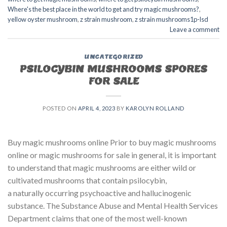
Where's the best place in the world to get and try magic mushrooms?
,
yellow oyster mushroom
,
z strain mushroom
,
z strain mushrooms1p-lsd
Leave a comment
UNCATEGORIZED
PSILOCYBIN MUSHROOMS SPORES
FOR SALE​
POSTED ON
APRIL 4, 2023
BY
KAROLYN ROLLAND
Buy magic mushrooms online Prior to buy magic mushrooms
online or magic mushrooms for sale in general, it is important
to understand that magic mushrooms are either wild or
cultivated mushrooms that contain psilocybin,
a naturally occurring psychoactive and hallucinogenic
substance. The Substance Abuse and Mental Health Services
Department claims that one of the most well-known