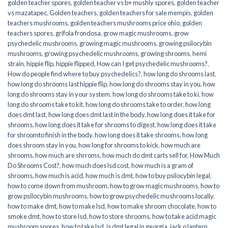
golden teacher spores
,
golden teacher vs b+ mushly spores
,
golden teacher
vs mazatapec
,
Golden teachers
,
golden teachers for sale mempis
,
golden
teachers mushrooms
,
golden teachers mushrooms price ohio
,
golden
teachers spores
,
grifola frondosa
,
grow magic mushrooms
,
grow
psychedelic mushrooms
,
growing magic mushrooms
,
growing psilocybin
mushrooms
,
growing psychedelic mushrooms
,
growing shrooms
,
hemi
strain
,
hippie flip
,
hippie flipped
,
How can I get psychedelic mushrooms?
,
How do people find where to buy psychedelics?
,
how long do shrooms last
,
how long do shrooms last hippie flip
,
how long do shrooms stay in you
,
how
long do shrooms stay in your system
,
how long do shrooms take to ki
,
how
long do shrooms take to kit
,
how long do shrooms take to order
,
how long
does dmt last
,
how long does dmt last in the body
,
how long does it take for
shrooms
,
how long does it take for shrooms to digest
,
how long does it take
for shroomto finish in the body
,
how long does it take shrooms
,
how long
does shroom stay in you
,
how long for shrooms to kick
,
how much are
shrooms
,
how much are shrroms
,
how much do dmt carts sell for
,
How Much
Do Shrooms Cost?
,
how much does lsd cost
,
how much is a gram of
shrooms
,
how much is acid
,
how much is dmt
,
how to buy psilocybin legal​
,
how to come down from mushroom
,
how to grow magic mushrooms
,
how to
grow psilocybin mushrooms
,
how to grow psychedelic mushrooms locally
,
how to make dmt
,
how to make lsd
,
how to make shroom chocolate
,
how to
smoke dmt
,
how to store lsd
,
how to store shrooms
,
how to take acid magic
mushroom spores
,
how to take lsd
,
is dmt legal in georgia
,
jack o lantern