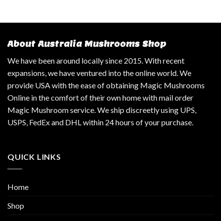
About Australia Mushrooms Shop
We have been around locally since 2015. With recent
expansions, we have ventured into the online world. We
provide USA with the ease of obtaining Magic Mushrooms
Online in the comfort of their own home with mail order
Magic Mushroom service. We ship discreetly using UPS,
USPS, FedEx and DHL within 24 hours of your purchase.
QUICK LINKS
Home
Shop