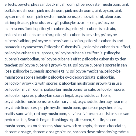
effects
,
peyote
,
pheasant back mushroom
,
phoenix oyster mushroom
,
pink
buffalo mushroom
,
pink mushroom
,
pink mushrooms
,
pink oyster
,
pink
oyster mushroom
,
pink oyster mushrooms
,
plants with dmt
,
pleurotus
citrinopileatus
,
pleurotus eryngii
,
psilocybe azurescens
,
psilocybe
azurescens florida
,
psilocybe cubensis
,
psilocybe cubensis a strain
,
psilocybe cubensis a+ albino
,
psilocybe cubensis a+ vs b+
,
psilocybe
cubensis albino
,
psilocybe cubensis amazonian
,
psilocybe cubensis and
panaeolus cyanescens
,
Psilocybe Cubensis B+
,
psilocybe cubensis b+ effect
,
psilocybe cubensis b+ spores
,
psilocybe cubensis california
,
psilocybe
cubensis cambodian
,
psilocybe cubensis effet
,
psilocybe cubensis golden
teacher
,
psilocybe cubensis grow kit usa
,
psilocybe cubensis spores in san
jose
,
psilocybe cubensis spores legally
,
psilocybe mexicana
,
psilocybe
mushroom spores legally
,
psilocybe ovoideocystidiata
,
psilocybin
,
psilocybin grow kits with spores​
,
psilocybin mushroom grow kits in usa​
,
psilocybin mushrooms
,
psilocybin mushrooms for sale​
,
psilocybin spore
,
psilocybin spores
,
psilocybin spores legal
,
psychedelic cartoons
,
psychedelic mushrooms for sale maryland
,
psychedelic therapy near me
,
psychedelicquotes
,
purple mystic mushroom
,
quotes on psychedelics
,
reality sandwich
,
red boy mushroom
,
salvias divinorum seeds for sale
,
san
pedro cactus
,
Search Engine Rankings tripsitter.com
,
Seattle
,
sex on
mushrooms
,
sex on shrooms
,
shadow work prompts
,
shroom chocolates
,
shroom dosage
,
shroom dosage picture
,
shroom dose microdosing mdma
,