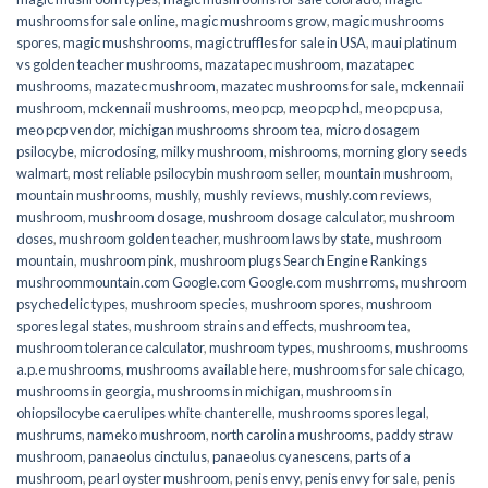
mushrooms for sale online​
,
magic mushrooms grow
,
magic mushrooms
spores
,
magic mushshrooms
,
magic truffles for sale in USA
,
maui platinum
vs golden teacher mushrooms
,
mazatapec mushroom
,
mazatapec
mushrooms
,
mazatec mushroom
,
mazatec mushrooms for sale
,
mckennaii
mushroom
,
mckennaii mushrooms
,
meo pcp
,
meo pcp hcl
,
meo pcp usa
,
meo pcp vendor
,
michigan mushrooms shroom tea
,
micro dosagem
psilocybe
,
microdosing
,
milky mushroom
,
mishrooms
,
morning glory seeds
walmart
,
most reliable psilocybin mushroom seller​
,
mountain mushroom
,
mountain mushrooms
,
mushly
,
mushly reviews
,
mushly.com reviews
,
mushroom
,
mushroom dosage
,
mushroom dosage calculator
,
mushroom
doses
,
mushroom golden teacher
,
mushroom laws by state
,
mushroom
mountain
,
mushroom pink
,
mushroom plugs Search Engine Rankings
mushroommountain.com Google.com Google.com mushrroms
,
mushroom
psychedelic types
,
mushroom species
,
mushroom spores
,
mushroom
spores legal states
,
mushroom strains and effects
,
mushroom tea
,
mushroom tolerance calculator
,
mushroom types
,
mushrooms
,
mushrooms
a.p.e mushrooms
,
mushrooms available here
,
mushrooms for sale chicago
,
mushrooms in georgia
,
mushrooms in michigan
,
mushrooms in
ohiopsilocybe caerulipes white chanterelle
,
mushrooms spores legal
,
mushrums
,
nameko mushroom
,
north carolina mushrooms
,
paddy straw
mushroom
,
panaeolus cinctulus
,
panaeolus cyanescens
,
parts of a
mushroom
,
pearl oyster mushroom
,
penis envy
,
penis envy for sale
,
penis