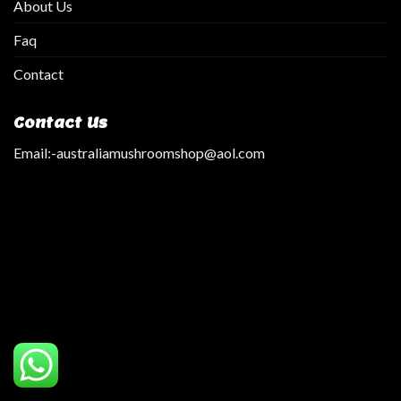
About Us
Faq
Contact
Contact Us
Email:
-australiamushroomshop@aol.com