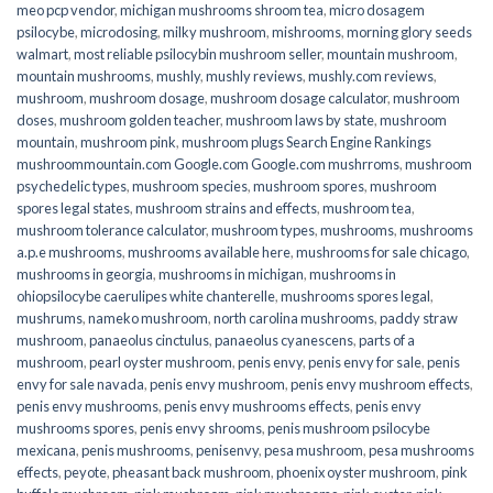
meo pcp vendor
,
michigan mushrooms shroom tea
,
micro dosagem
psilocybe
,
microdosing
,
milky mushroom
,
mishrooms
,
morning glory seeds
walmart
,
most reliable psilocybin mushroom seller​
,
mountain mushroom
,
mountain mushrooms
,
mushly
,
mushly reviews
,
mushly.com reviews
,
mushroom
,
mushroom dosage
,
mushroom dosage calculator
,
mushroom
doses
,
mushroom golden teacher
,
mushroom laws by state
,
mushroom
mountain
,
mushroom pink
,
mushroom plugs Search Engine Rankings
mushroommountain.com Google.com Google.com mushrroms
,
mushroom
psychedelic types
,
mushroom species
,
mushroom spores
,
mushroom
spores legal states
,
mushroom strains and effects
,
mushroom tea
,
mushroom tolerance calculator
,
mushroom types
,
mushrooms
,
mushrooms
a.p.e mushrooms
,
mushrooms available here
,
mushrooms for sale chicago
,
mushrooms in georgia
,
mushrooms in michigan
,
mushrooms in
ohiopsilocybe caerulipes white chanterelle
,
mushrooms spores legal
,
mushrums
,
nameko mushroom
,
north carolina mushrooms
,
paddy straw
mushroom
,
panaeolus cinctulus
,
panaeolus cyanescens
,
parts of a
mushroom
,
pearl oyster mushroom
,
penis envy
,
penis envy for sale
,
penis
envy for sale navada
,
penis envy mushroom
,
penis envy mushroom effects
,
penis envy mushrooms
,
penis envy mushrooms effects
,
penis envy
mushrooms spores
,
penis envy shrooms
,
penis mushroom psilocybe
mexicana
,
penis mushrooms
,
penisenvy
,
pesa mushroom
,
pesa mushrooms
effects
,
peyote
,
pheasant back mushroom
,
phoenix oyster mushroom
,
pink