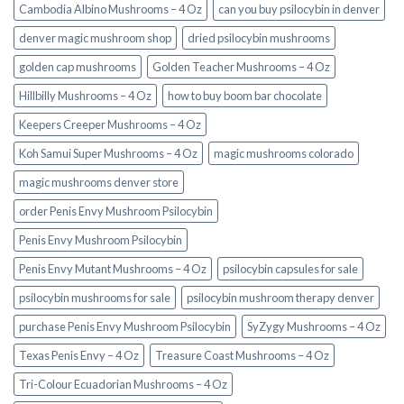
Cambodia Albino Mushrooms – 4 Oz
can you buy psilocybin in denver
denver magic mushroom shop​
dried psilocybin mushrooms
golden cap mushrooms
Golden Teacher Mushrooms – 4 Oz
Hillbilly Mushrooms – 4 Oz
how to buy boom bar chocolate
Keepers Creeper Mushrooms – 4 Oz
Koh Samui Super Mushrooms – 4 Oz
magic mushrooms colorado​
magic mushrooms denver store​
order Penis Envy Mushroom Psilocybin
Penis Envy Mushroom Psilocybin
Penis Envy Mutant Mushrooms – 4 Oz
psilocybin capsules for sale​
psilocybin mushrooms for sale
psilocybin mushroom therapy denver​
purchase Penis Envy Mushroom Psilocybin
SyZygy Mushrooms – 4 Oz
Texas Penis Envy – 4 Oz
Treasure Coast Mushrooms – 4 Oz
Tri-Colour Ecuadorian Mushrooms – 4 Oz