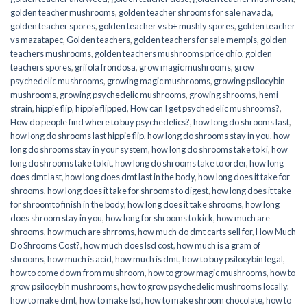
golden teacher mushrooms
,
golden teacher shrooms for sale navada
,
golden teacher spores
,
golden teacher vs b+ mushly spores
,
golden teacher
vs mazatapec
,
Golden teachers
,
golden teachers for sale mempis
,
golden
teachers mushrooms
,
golden teachers mushrooms price ohio
,
golden
teachers spores
,
grifola frondosa
,
grow magic mushrooms
,
grow
psychedelic mushrooms
,
growing magic mushrooms
,
growing psilocybin
mushrooms
,
growing psychedelic mushrooms
,
growing shrooms
,
hemi
strain
,
hippie flip
,
hippie flipped
,
How can I get psychedelic mushrooms?
,
How do people find where to buy psychedelics?
,
how long do shrooms last
,
how long do shrooms last hippie flip
,
how long do shrooms stay in you
,
how
long do shrooms stay in your system
,
how long do shrooms take to ki
,
how
long do shrooms take to kit
,
how long do shrooms take to order
,
how long
does dmt last
,
how long does dmt last in the body
,
how long does it take for
shrooms
,
how long does it take for shrooms to digest
,
how long does it take
for shroomto finish in the body
,
how long does it take shrooms
,
how long
does shroom stay in you
,
how long for shrooms to kick
,
how much are
shrooms
,
how much are shrroms
,
how much do dmt carts sell for
,
How Much
Do Shrooms Cost?
,
how much does lsd cost
,
how much is a gram of
shrooms
,
how much is acid
,
how much is dmt
,
how to buy psilocybin legal​
,
how to come down from mushroom
,
how to grow magic mushrooms
,
how to
grow psilocybin mushrooms
,
how to grow psychedelic mushrooms locally
,
how to make dmt
,
how to make lsd
,
how to make shroom chocolate
,
how to