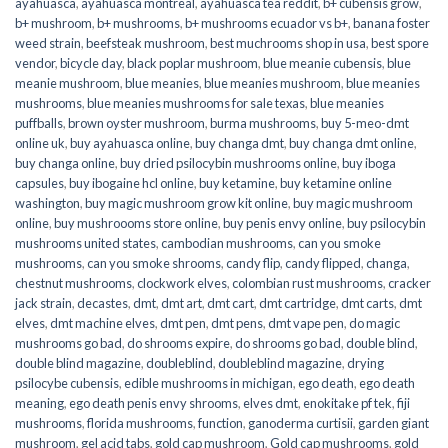
ayahuasca
,
ayahuasca montreal
,
ayahuasca tea reddit
,
b+ cubensis grow
,
b+ mushroom
,
b+ mushrooms
,
b+ mushrooms ecuador vs b+
,
banana foster
weed strain
,
beefsteak mushroom
,
best muchrooms shop in usa
,
best spore
vendor
,
bicycle day
,
black poplar mushroom
,
blue meanie cubensis
,
blue
meanie mushroom
,
blue meanies
,
blue meanies mushroom
,
blue meanies
mushrooms
,
blue meanies mushrooms for sale texas
,
blue meanies
puffballs
,
brown oyster mushroom
,
burma mushrooms
,
buy 5-meo-dmt
online uk
,
buy ayahuasca online
,
buy changa dmt
,
buy changa dmt online
,
buy changa online
,
buy dried psilocybin mushrooms online​
,
buy iboga
capsules
,
buy ibogaine hcl online
,
buy ketamine
,
buy ketamine online
washington
,
buy magic mushroom grow kit online
,
buy magic mushroom
online
,
buy mushroooms store online
,
buy penis envy online
,
buy psilocybin
mushrooms united states​
,
cambodian mushrooms
,
can you smoke
mushrooms
,
can you smoke shrooms
,
candy flip
,
candy flipped
,
changa
,
chestnut mushrooms
,
clockwork elves
,
colombian rust mushrooms
,
cracker
jack strain
,
decastes
,
dmt
,
dmt art
,
dmt cart
,
dmt cartridge
,
dmt carts
,
dmt
elves
,
dmt machine elves
,
dmt pen
,
dmt pens
,
dmt vape pen
,
do magic
mushrooms go bad
,
do shrooms expire
,
do shrooms go bad
,
double blind
,
double blind magazine
,
doubleblind
,
doubleblind magazine
,
drying
psilocybe cubensis
,
edible mushrooms in michigan
,
ego death
,
ego death
meaning
,
ego death penis envy shrooms
,
elves dmt
,
enokitake pf tek
,
fiji
mushrooms
,
florida mushrooms
,
function
,
ganoderma curtisii
,
garden giant
mushroom
,
gel acid tabs
,
gold cap mushroom
,
Gold cap mushrooms
,
gold