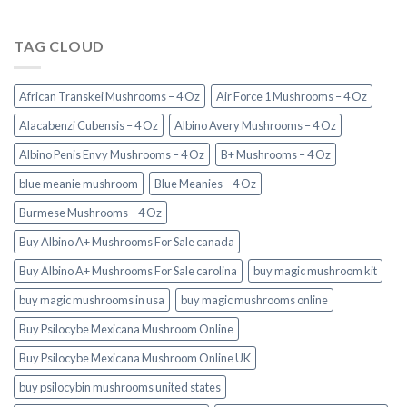
TAG CLOUD
African Transkei Mushrooms – 4 Oz
Air Force 1 Mushrooms – 4 Oz
Alacabenzi Cubensis – 4 Oz
Albino Avery Mushrooms – 4 Oz
Albino Penis Envy Mushrooms – 4 Oz
B+ Mushrooms – 4 Oz
blue meanie mushroom
Blue Meanies – 4 Oz
Burmese Mushrooms – 4 Oz
Buy Albino A+ Mushrooms For Sale canada
Buy Albino A+ Mushrooms For Sale carolina
buy magic mushroom kit
buy magic mushrooms in usa​
buy magic mushrooms online
Buy Psilocybe Mexicana Mushroom Online
Buy Psilocybe Mexicana Mushroom Online UK
buy psilocybin mushrooms united states​