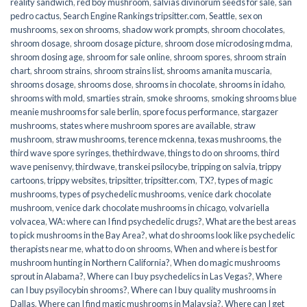
reality sandwich
,
red boy mushroom
,
salvias divinorum seeds for sale
,
san
pedro cactus
,
Search Engine Rankings tripsitter.com
,
Seattle
,
sex on
mushrooms
,
sex on shrooms
,
shadow work prompts
,
shroom chocolates
,
shroom dosage
,
shroom dosage picture
,
shroom dose microdosing mdma
,
shroom dosing age
,
shroom for sale online
,
shroom spores
,
shroom strain
chart
,
shroom strains
,
shroom strains list
,
shrooms amanita muscaria
,
shrooms dosage
,
shrooms dose
,
shrooms in chocolate
,
shrooms in idaho
,
shrooms with mold
,
smarties strain
,
smoke shrooms
,
smoking shrooms blue
meanie mushrooms for sale berlin
,
spore focus performance
,
stargazer
mushrooms
,
states where mushroom spores are available
,
straw
mushroom
,
straw mushrooms
,
terence mckenna
,
texas mushrooms
,
the
third wave spore syringes
,
thethirdwave
,
things to do on shrooms
,
third
wave penisenvy
,
thirdwave
,
transkei psilocybe
,
tripping on salvia
,
trippy
cartoons
,
trippy websites
,
tripsitter
,
tripsitter.com
,
TX?
,
types of magic
mushrooms
,
types of psychedelic mushrooms
,
venice dark chocolate
mushroom
,
venice dark chocolate mushrooms in chicago
,
volvariella
volvacea
,
WA: where can I find psychedelic drugs?
,
What are the best areas
to pick mushrooms in the Bay Area?
,
what do shrooms look like psychedelic
therapists near me
,
what to do on shrooms
,
When and where is best for
mushroom hunting in Northern California?
,
When do magic mushrooms
sprout in Alabama?
,
Where can I buy psychedelics in Las Vegas?
,
Where
can I buy psyilocybin shrooms?
,
Where can I buy quality mushrooms in
Dallas
,
Where can I find magic mushrooms in Malaysia?
,
Where can I get