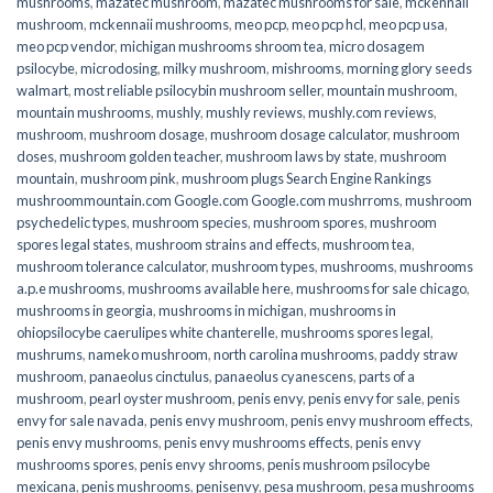
mushrooms
,
mazatec mushroom
,
mazatec mushrooms for sale
,
mckennaii
mushroom
,
mckennaii mushrooms
,
meo pcp
,
meo pcp hcl
,
meo pcp usa
,
meo pcp vendor
,
michigan mushrooms shroom tea
,
micro dosagem
psilocybe
,
microdosing
,
milky mushroom
,
mishrooms
,
morning glory seeds
walmart
,
most reliable psilocybin mushroom seller​
,
mountain mushroom
,
mountain mushrooms
,
mushly
,
mushly reviews
,
mushly.com reviews
,
mushroom
,
mushroom dosage
,
mushroom dosage calculator
,
mushroom
doses
,
mushroom golden teacher
,
mushroom laws by state
,
mushroom
mountain
,
mushroom pink
,
mushroom plugs Search Engine Rankings
mushroommountain.com Google.com Google.com mushrroms
,
mushroom
psychedelic types
,
mushroom species
,
mushroom spores
,
mushroom
spores legal states
,
mushroom strains and effects
,
mushroom tea
,
mushroom tolerance calculator
,
mushroom types
,
mushrooms
,
mushrooms
a.p.e mushrooms
,
mushrooms available here
,
mushrooms for sale chicago
,
mushrooms in georgia
,
mushrooms in michigan
,
mushrooms in
ohiopsilocybe caerulipes white chanterelle
,
mushrooms spores legal
,
mushrums
,
nameko mushroom
,
north carolina mushrooms
,
paddy straw
mushroom
,
panaeolus cinctulus
,
panaeolus cyanescens
,
parts of a
mushroom
,
pearl oyster mushroom
,
penis envy
,
penis envy for sale
,
penis
envy for sale navada
,
penis envy mushroom
,
penis envy mushroom effects
,
penis envy mushrooms
,
penis envy mushrooms effects
,
penis envy
mushrooms spores
,
penis envy shrooms
,
penis mushroom psilocybe
mexicana
,
penis mushrooms
,
penisenvy
,
pesa mushroom
,
pesa mushrooms