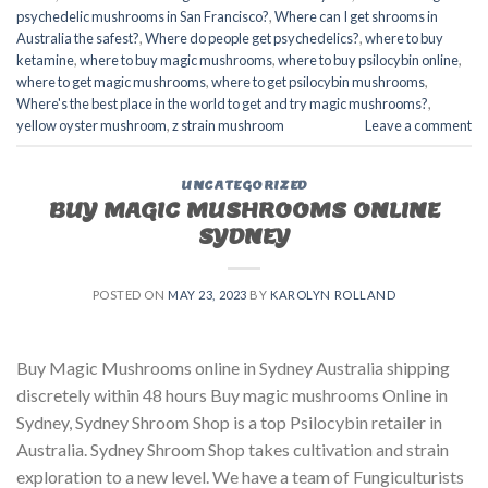
psychedelic mushrooms in San Francisco?
,
Where can I get shrooms in
Australia the safest?
,
Where do people get psychedelics?
,
where to buy
ketamine
,
where to buy magic mushrooms
,
where to buy psilocybin online​
,
where to get magic mushrooms​
,
where to get psilocybin mushrooms​
,
Where's the best place in the world to get and try magic mushrooms?
,
yellow oyster mushroom
,
z strain mushroom
Leave a comment
UNCATEGORIZED
BUY MAGIC MUSHROOMS ONLINE
SYDNEY
POSTED ON
MAY 23, 2023
BY
KAROLYN ROLLAND
Buy Magic Mushrooms online in Sydney Australia shipping
discretely within 48 hours Buy magic mushrooms Online in
Sydney, Sydney Shroom Shop is a top Psilocybin retailer in
Australia. Sydney Shroom Shop takes cultivation and strain
exploration to a new level. We have a team of Fungiculturists