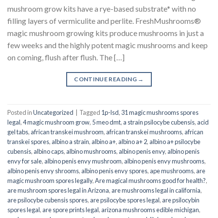
mushroom grow kits have a rye-based substrate* with no
filling layers of vermiculite and perlite. FreshMushrooms®
magic mushroom growing kits produce mushrooms in just a
few weeks and the highly potent magic mushrooms and keep
on coming, flush after flush. The […]
CONTINUE READING
→
Posted in
Uncategorized
|
Tagged
1p-lsd
,
31 magic mushrooms spores
legal
,
4 magic mushroom grow
,
5 meo dmt
,
a strain psilocybe cubensis
,
acid
gel tabs
,
african transkei mushroom
,
african transkei mushrooms
,
african
transkei spores
,
albino a strain
,
albino a+
,
albino a+ 2
,
albino a+ psilocybe
cubensis
,
albino caps
,
albino mushrooms
,
albino penis envy
,
albino penis
envy for sale
,
albino penis envy mushroom
,
albino penis envy mushrooms
,
albino penis envy shrooms
,
albino penis envy spores
,
ape mushrooms
,
are
magic mushroom spores legally
,
Are magical mushrooms good for health?
,
are mushroom spores legal in Arizona
,
are mushrooms legal in california
,
are psilocybe cubensis spores
,
are psilocybe spores legal
,
are psilocybin
spores legal
,
are spore prints legal
,
arizona mushrooms edible michigan
,