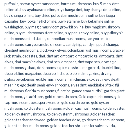
puffballs
,
brown oyster mushroom
,
burma mushrooms
,
buy 5-meo-dmt
online uk
,
buy ayahuasca online
,
buy changa dmt
,
buy changa dmt online
,
buy changa online
,
buy dried psilocybin mushrooms online​
,
buy iboga
capsules
,
buy ibogaine hcl online
,
buy ketamine
,
buy ketamine online
washington
,
buy magic mushroom grow kit online
,
buy magic mushroom
online
,
buy mushroooms store online
,
buy penis envy online
,
buy psilocybin
mushrooms united states​
,
cambodian mushrooms
,
can you smoke
mushrooms
,
can you smoke shrooms
,
candy flip
,
candy flipped
,
changa
,
chestnut mushrooms
,
clockwork elves
,
colombian rust mushrooms
,
cracker
jack strain
,
decastes
,
dmt
,
dmt art
,
dmt cart
,
dmt cartridge
,
dmt carts
,
dmt
elves
,
dmt machine elves
,
dmt pen
,
dmt pens
,
dmt vape pen
,
do magic
mushrooms go bad
,
do shrooms expire
,
do shrooms go bad
,
double blind
,
double blind magazine
,
doubleblind
,
doubleblind magazine
,
drying
psilocybe cubensis
,
edible mushrooms in michigan
,
ego death
,
ego death
meaning
,
ego death penis envy shrooms
,
elves dmt
,
enokitake pf tek
,
fiji
mushrooms
,
florida mushrooms
,
function
,
ganoderma curtisii
,
garden giant
mushroom
,
gel acid tabs
,
gold cap mushroom
,
Gold cap mushrooms
,
gold
cap mushrooms best spore vendor
,
gold cap shrooms
,
gold oyster
mushroom
,
gold oyster mushrooms
,
golden cap mushrooms
,
golden oyster
,
golden oyster mushroom
,
golden oyster mushrooms
,
golden teacher
,
golden teacher and weed
,
golden teacher dose
,
golden teacher mushroom
,
golden teacher mushrooms
,
golden teacher shrooms for sale navada
,