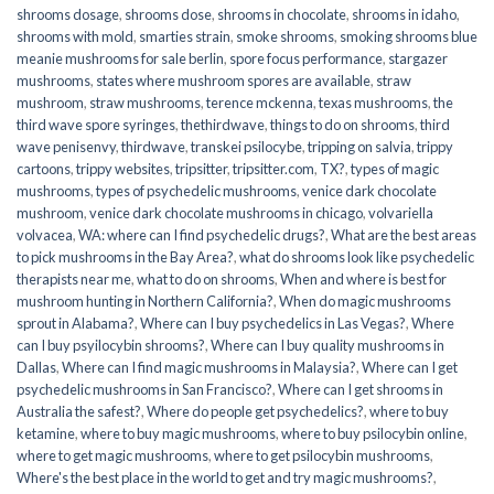
shrooms dosage
,
shrooms dose
,
shrooms in chocolate
,
shrooms in idaho
,
shrooms with mold
,
smarties strain
,
smoke shrooms
,
smoking shrooms blue
meanie mushrooms for sale berlin
,
spore focus performance
,
stargazer
mushrooms
,
states where mushroom spores are available
,
straw
mushroom
,
straw mushrooms
,
terence mckenna
,
texas mushrooms
,
the
third wave spore syringes
,
thethirdwave
,
things to do on shrooms
,
third
wave penisenvy
,
thirdwave
,
transkei psilocybe
,
tripping on salvia
,
trippy
cartoons
,
trippy websites
,
tripsitter
,
tripsitter.com
,
TX?
,
types of magic
mushrooms
,
types of psychedelic mushrooms
,
venice dark chocolate
mushroom
,
venice dark chocolate mushrooms in chicago
,
volvariella
volvacea
,
WA: where can I find psychedelic drugs?
,
What are the best areas
to pick mushrooms in the Bay Area?
,
what do shrooms look like psychedelic
therapists near me
,
what to do on shrooms
,
When and where is best for
mushroom hunting in Northern California?
,
When do magic mushrooms
sprout in Alabama?
,
Where can I buy psychedelics in Las Vegas?
,
Where
can I buy psyilocybin shrooms?
,
Where can I buy quality mushrooms in
Dallas
,
Where can I find magic mushrooms in Malaysia?
,
Where can I get
psychedelic mushrooms in San Francisco?
,
Where can I get shrooms in
Australia the safest?
,
Where do people get psychedelics?
,
where to buy
ketamine
,
where to buy magic mushrooms
,
where to buy psilocybin online​
,
where to get magic mushrooms​
,
where to get psilocybin mushrooms​
,
Where's the best place in the world to get and try magic mushrooms?
,