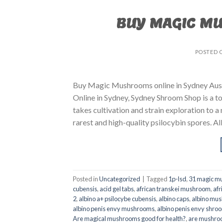
BUY MAGIC M
POSTED 
Buy Magic Mushrooms online in Sydney Aust
Online in Sydney, Sydney Shroom Shop is a to
takes cultivation and strain exploration to a
rarest and high-quality psilocybin spores. All
Posted in
Uncategorized
|
Tagged
1p-lsd
,
31 magic mu
cubensis
,
acid gel tabs
,
african transkei mushroom
,
afr
2
,
albino a+ psilocybe cubensis
,
albino caps
,
albino mu
albino penis envy mushrooms
,
albino penis envy shro
Are magical mushrooms good for health?
,
are mushroo