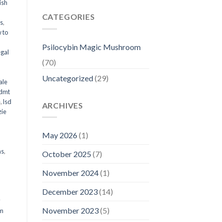
ish
CATEGORIES
ms
,
 to
Psilocybin Magic Mushroom
egal
(70)
Uncategorized
(29)
ale
 dmt
e
,
lsd
ARCHIVES
ie
May 2026
(1)
ms
,
October 2025
(7)
November 2024
(1)
December 2023
(14)
y
November 2023
(5)
om
d