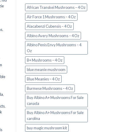
e
,
lsd
ie
African Transkei Mushrooms – 4 Oz
Air Force 1 Mushrooms – 4 Oz
Alacabenzi Cubensis – 4 Oz
ms
,
Albino Avery Mushrooms – 4 Oz
Albino Penis Envy Mushrooms – 4
Oz
y
B+ Mushrooms – 4 Oz
om
blue meanie mushroom
d
ble
Blue Meanies – 4 Oz
Burmese Mushrooms – 4 Oz
da
,
Buy Albino A+ Mushrooms For Sale
canada
cts
,
nk
Buy Albino A+ Mushrooms For Sale
carolina
buy magic mushroom kit
is