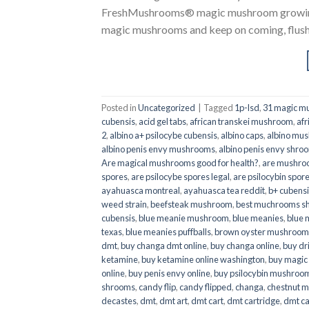
FreshMushrooms® magic mushroom growing k
magic mushrooms and keep on coming, flush a
Posted in
Uncategorized
|
Tagged
1p-lsd
,
31 magic mu
cubensis
,
acid gel tabs
,
african transkei mushroom
,
afr
2
,
albino a+ psilocybe cubensis
,
albino caps
,
albino mu
albino penis envy mushrooms
,
albino penis envy shro
Are magical mushrooms good for health?
,
are mushroo
spores
,
are psilocybe spores legal
,
are psilocybin spore
ayahuasca montreal
,
ayahuasca tea reddit
,
b+ cubens
weed strain
,
beefsteak mushroom
,
best muchrooms sh
cubensis
,
blue meanie mushroom
,
blue meanies
,
blue
texas
,
blue meanies puffballs
,
brown oyster mushroom
dmt
,
buy changa dmt online
,
buy changa online
,
buy dr
ketamine
,
buy ketamine online washington
,
buy magic
online
,
buy penis envy online
,
buy psilocybin mushrooms
shrooms
,
candy flip
,
candy flipped
,
changa
,
chestnut 
decastes
,
dmt
,
dmt art
,
dmt cart
,
dmt cartridge
,
dmt ca