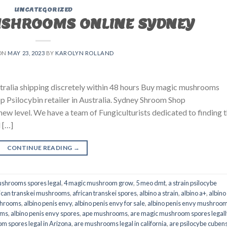
UNCATEGORIZED
USHROOMS ONLINE SYDNEY
ON
MAY 23, 2023
BY
KAROLYN ROLLAND
ralia shipping discretely within 48 hours Buy magic mushrooms
p Psilocybin retailer in Australia. Sydney Shroom Shop
 new level. We have a team of Fungiculturists dedicated to finding 
 […]
CONTINUE READING
→
shrooms spores legal
,
4 magic mushroom grow
,
5 meo dmt
,
a strain psilocybe
ican transkei mushrooms
,
african transkei spores
,
albino a strain
,
albino a+
,
albino
shrooms
,
albino penis envy
,
albino penis envy for sale
,
albino penis envy mushroo
oms
,
albino penis envy spores
,
ape mushrooms
,
are magic mushroom spores legall
m spores legal in Arizona
,
are mushrooms legal in california
,
are psilocybe cubens