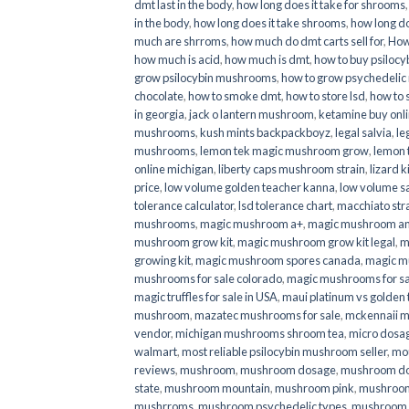
dmt last in the body
,
how long does it take for shrooms
in the body
,
how long does it take shrooms
,
how long do
much are shrroms
,
how much do dmt carts sell for
,
How
how much is acid
,
how much is dmt
,
how to buy psilocyb
grow psilocybin mushrooms
,
how to grow psychedelic
chocolate
,
how to smoke dmt
,
how to store lsd
,
how to 
in georgia
,
jack o lantern mushroom
,
ketamine buy onl
mushrooms
,
kush mints backpackboyz
,
legal salvia
,
le
mushrooms
,
lemon tek magic mushroom grow
,
lemon 
online michigan
,
liberty caps mushroom strain
,
lizard 
price
,
low volume golden teacher kanna
,
low volume s
tolerance calculator
,
lsd tolerance chart
,
macchiato str
mushrooms
,
magic mushroom a+
,
magic mushroom an
mushroom grow kit
,
magic mushroom grow kit legal
,
m
growing kit
,
magic mushroom spores canada
,
magic m
mushrooms for sale colorado​
,
magic mushrooms for sal
magic truffles for sale in USA
,
maui platinum vs golde
mushroom
,
mazatec mushrooms for sale
,
mckennaii 
vendor
,
michigan mushrooms shroom tea
,
micro dosa
walmart
,
most reliable psilocybin mushroom seller​
,
mo
reviews
,
mushroom
,
mushroom dosage
,
mushroom dos
state
,
mushroom mountain
,
mushroom pink
,
mushroom
mushrroms
,
mushroom psychedelic types
,
mushroom 