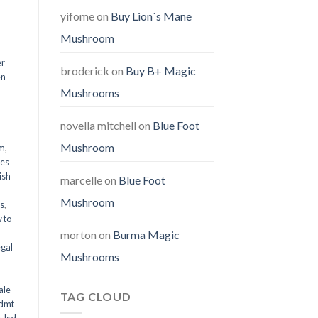
yifome
on
Buy Lion`s Mane
Mushroom
er
broderick
on
Buy B+ Magic
en
Mushrooms
,
novella mitchell
on
Blue Foot
Mushroom
em
,
oes
ish
marcelle
on
Blue Foot
Mushroom
ms
,
 to
morton
on
Burma Magic
egal
Mushrooms
ale
TAG CLOUD
 dmt