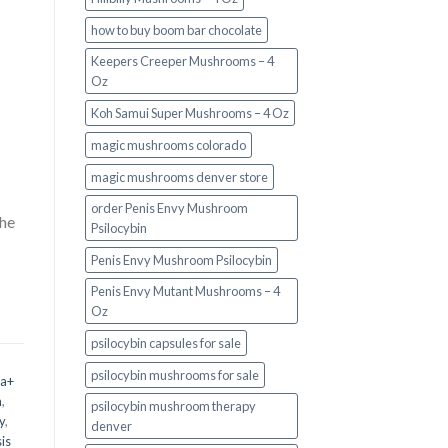
how to buy boom bar chocolate
Keepers Creeper Mushrooms – 4
Oz
Koh Samui Super Mushrooms – 4 Oz
magic mushrooms colorado​
magic mushrooms denver store​
order Penis Envy Mushroom
the
Psilocybin
Penis Envy Mushroom Psilocybin
Penis Envy Mutant Mushrooms – 4
Oz
psilocybin capsules for sale​
psilocybin mushrooms for sale
 a+
m
,
psilocybin mushroom therapy
y
,
denver​
is