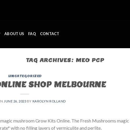
P
ABOUT US
FAQ
CONTACT
TAG ARCHIVES:
MEO PCP
UNCATEGORIZED
ONLINE SHOP MELBOURNE
ON
JUNE 26, 2023
BY
KAROLYN ROLLAND
 magic mushroom Grow Kits Online. The Fresh Mushrooms magic
e* with no filling layers of vermiculite and perlite.