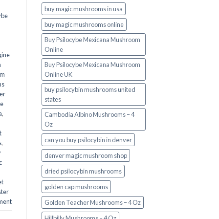
buy magic mushrooms in usa​
ybe
buy magic mushrooms online
Buy Psilocybe Mexicana Mushroom
Online
gine
m
Buy Psilocybe Mexicana Mushroom
om
Online UK
ms
buy psilocybin mushrooms united
er
states​
he
a
,
Cambodia Albino Mushrooms – 4
Oz
t
can you buy psilocybin in denver
s
,
y
denver magic mushroom shop​
c
dried psilocybin mushrooms
et
golden cap mushrooms
ster
ment
Golden Teacher Mushrooms – 4 Oz
Hillbilly Mushrooms – 4 Oz