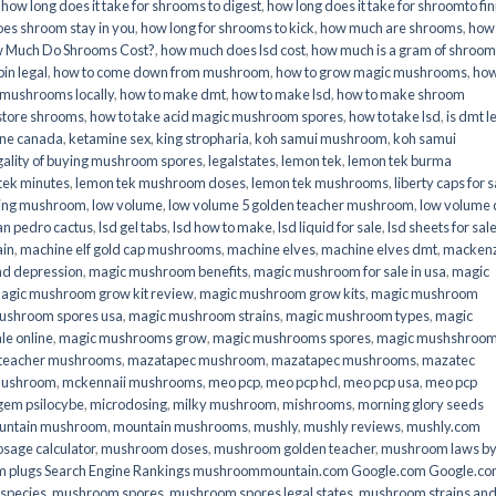
,
how long does it take for shrooms to digest
,
how long does it take for shroomto fin
es shroom stay in you
,
how long for shrooms to kick
,
how much are shrooms
,
how
 Much Do Shrooms Cost?
,
how much does lsd cost
,
how much is a gram of shroo
in legal​
,
how to come down from mushroom
,
how to grow magic mushrooms
,
how
 mushrooms locally
,
how to make dmt
,
how to make lsd
,
how to make shroom
store shrooms
,
how to take acid magic mushroom spores
,
how to take lsd
,
is dmt l
ine canada
,
ketamine sex
,
king stropharia
,
koh samui mushroom
,
koh samui
gality of buying mushroom spores
,
legalstates
,
lemon tek
,
lemon tek burma
tek minutes
,
lemon tek mushroom doses
,
lemon tek mushrooms
,
liberty caps for s
king mushroom
,
low volume
,
low volume 5 golden teacher mushroom
,
low volume
an pedro cactus
,
lsd gel tabs
,
lsd how to make
,
lsd liquid for sale
,
lsd sheets for sal
ain
,
machine elf gold cap mushrooms
,
machine elves
,
machine elves dmt
,
mackenz
d depression
,
magic mushroom benefits
,
magic mushroom for sale in usa
,
magic
agic mushroom grow kit review
,
magic mushroom grow kits
,
magic mushroom
ushroom spores usa
,
magic mushroom strains
,
magic mushroom types
,
magic
e online​
,
magic mushrooms grow
,
magic mushrooms spores
,
magic mushshroo
n teacher mushrooms
,
mazatapec mushroom
,
mazatapec mushrooms
,
mazatec
mushroom
,
mckennaii mushrooms
,
meo pcp
,
meo pcp hcl
,
meo pcp usa
,
meo pcp
gem psilocybe
,
microdosing
,
milky mushroom
,
mishrooms
,
morning glory seeds
untain mushroom
,
mountain mushrooms
,
mushly
,
mushly reviews
,
mushly.com
age calculator
,
mushroom doses
,
mushroom golden teacher
,
mushroom laws b
 plugs Search Engine Rankings mushroommountain.com Google.com Google.c
species
,
mushroom spores
,
mushroom spores legal states
,
mushroom strains an