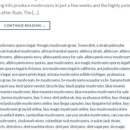
its produce mushrooms in just a few weeks and the highly pot
fter flush. The […]
CONTINUE READING
→
shrooms spores legal
,
4 magic mushroom grow
,
5 meo dmt
,
a strain psilocybe
ican transkei mushrooms
,
african transkei spores
,
albino a strain
,
albino a+
,
albino
shrooms
,
albino penis envy
,
albino penis envy for sale
,
albino penis envy mushroo
oms
,
albino penis envy spores
,
ape mushrooms
,
are magic mushroom spores legall
m spores legal in Arizona
,
are mushrooms legal in california
,
are psilocybe cubens
s legal
,
are spore prints legal
,
arizona mushrooms edible michigan
,
ayahuasca
,
is grow
,
b+ mushroom
,
b+ mushrooms
,
b+ mushrooms ecuador vs b+
,
banana fost
op in usa
,
best spore vendor
,
bicycle day
,
black poplar mushroom
,
blue meanie
 meanies mushroom
,
blue meanies mushrooms
,
blue meanies mushrooms for sale
,
burma mushrooms
,
buy 5-meo-dmt online uk
,
buy ayahuasca online
,
buy chang
ied psilocybin mushrooms online​
,
buy iboga capsules
,
buy ibogaine hcl online
,
buy
 mushroom grow kit online
,
buy magic mushroom online
,
buy mushroooms store
 united states​
,
cambodian mushrooms
,
can you smoke mushrooms
,
can you sm
mushrooms
,
clockwork elves
,
colombian rust mushrooms
,
cracker jack strain
,
rts
,
dmt elves
,
dmt machine elves
,
dmt pen
,
dmt pens
,
dmt vape pen
,
do magic