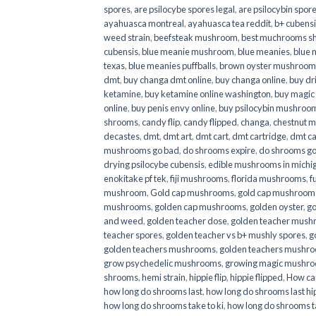
spores
,
are psilocybe spores legal
,
are psilocybin spore
ayahuasca montreal
,
ayahuasca tea reddit
,
b+ cubens
weed strain
,
beefsteak mushroom
,
best muchrooms sh
cubensis
,
blue meanie mushroom
,
blue meanies
,
blue
texas
,
blue meanies puffballs
,
brown oyster mushroom
dmt
,
buy changa dmt online
,
buy changa online
,
buy dr
ketamine
,
buy ketamine online washington
,
buy magic
online
,
buy penis envy online
,
buy psilocybin mushrooms
shrooms
,
candy flip
,
candy flipped
,
changa
,
chestnut 
decastes
,
dmt
,
dmt art
,
dmt cart
,
dmt cartridge
,
dmt ca
mushrooms go bad
,
do shrooms expire
,
do shrooms g
drying psilocybe cubensis
,
edible mushrooms in michi
enokitake pf tek
,
fiji mushrooms
,
florida mushrooms
,
f
mushroom
,
Gold cap mushrooms
,
gold cap mushrooms
mushrooms
,
golden cap mushrooms
,
golden oyster
,
go
and weed
,
golden teacher dose
,
golden teacher mus
teacher spores
,
golden teacher vs b+ mushly spores
,
g
golden teachers mushrooms
,
golden teachers mushro
grow psychedelic mushrooms
,
growing magic mushr
shrooms
,
hemi strain
,
hippie flip
,
hippie flipped
,
How ca
how long do shrooms last
,
how long do shrooms last hip
how long do shrooms take to ki
,
how long do shrooms ta