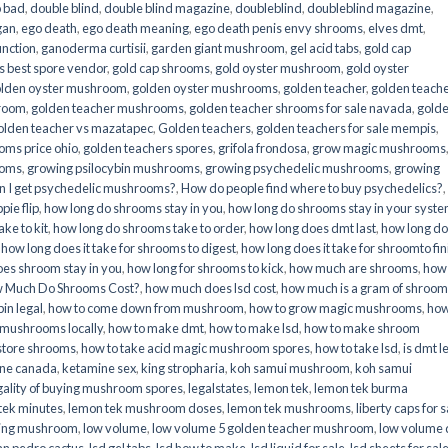
o bad
,
double blind
,
double blind magazine
,
doubleblind
,
doubleblind magazine
,
gan
,
ego death
,
ego death meaning
,
ego death penis envy shrooms
,
elves dmt
,
unction
,
ganoderma curtisii
,
garden giant mushroom
,
gel acid tabs
,
gold cap
 best spore vendor
,
gold cap shrooms
,
gold oyster mushroom
,
gold oyster
lden oyster mushroom
,
golden oyster mushrooms
,
golden teacher
,
golden teach
hroom
,
golden teacher mushrooms
,
golden teacher shrooms for sale navada
,
gold
olden teacher vs mazatapec
,
Golden teachers
,
golden teachers for sale mempis
,
oms price ohio
,
golden teachers spores
,
grifola frondosa
,
grow magic mushrooms
ooms
,
growing psilocybin mushrooms
,
growing psychedelic mushrooms
,
growing
n I get psychedelic mushrooms?
,
How do people find where to buy psychedelics?
,
pie flip
,
how long do shrooms stay in you
,
how long do shrooms stay in your syst
ke to kit
,
how long do shrooms take to order
,
how long does dmt last
,
how long d
,
how long does it take for shrooms to digest
,
how long does it take for shroomto fin
es shroom stay in you
,
how long for shrooms to kick
,
how much are shrooms
,
how
 Much Do Shrooms Cost?
,
how much does lsd cost
,
how much is a gram of shroo
in legal​
,
how to come down from mushroom
,
how to grow magic mushrooms
,
how
 mushrooms locally
,
how to make dmt
,
how to make lsd
,
how to make shroom
store shrooms
,
how to take acid magic mushroom spores
,
how to take lsd
,
is dmt l
ine canada
,
ketamine sex
,
king stropharia
,
koh samui mushroom
,
koh samui
gality of buying mushroom spores
,
legalstates
,
lemon tek
,
lemon tek burma
tek minutes
,
lemon tek mushroom doses
,
lemon tek mushrooms
,
liberty caps for s
king mushroom
,
low volume
,
low volume 5 golden teacher mushroom
,
low volume