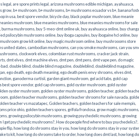
s legal
,
are spore prints legal
,
arizona mushrooms edible michigan
,
ayahuasca
,
is grow
,
b+ mushroom
,
b+ mushrooms
,
b+ mushrooms ecuador vs b+
,
banana fost
op in usa
,
best spore vendor
,
bicycle day
,
black poplar mushroom
,
blue meanie
 meanies mushroom
,
blue meanies mushrooms
,
blue meanies mushrooms for sale
,
burma mushrooms
,
buy 5-meo-dmt online uk
,
buy ayahuasca online
,
buy chang
ied psilocybin mushrooms online​
,
buy iboga capsules
,
buy ibogaine hcl online
,
buy
 mushroom grow kit online
,
buy magic mushroom online
,
buy mushroooms store
 united states​
,
cambodian mushrooms
,
can you smoke mushrooms
,
can you sm
mushrooms
,
clockwork elves
,
colombian rust mushrooms
,
cracker jack strain
,
rts
,
dmt elves
,
dmt machine elves
,
dmt pen
,
dmt pens
,
dmt vape pen
,
do magic
o bad
,
double blind
,
double blind magazine
,
doubleblind
,
doubleblind magazine
,
gan
,
ego death
,
ego death meaning
,
ego death penis envy shrooms
,
elves dmt
,
unction
,
ganoderma curtisii
,
garden giant mushroom
,
gel acid tabs
,
gold cap
 best spore vendor
,
gold cap shrooms
,
gold oyster mushroom
,
gold oyster
lden oyster mushroom
,
golden oyster mushrooms
,
golden teacher
,
golden teach
hroom
,
golden teacher mushrooms
,
golden teacher shrooms for sale navada
,
gold
olden teacher vs mazatapec
,
Golden teachers
,
golden teachers for sale mempis
,
oms price ohio
,
golden teachers spores
,
grifola frondosa
,
grow magic mushrooms
ooms
,
growing psilocybin mushrooms
,
growing psychedelic mushrooms
,
growing
n I get psychedelic mushrooms?
,
How do people find where to buy psychedelics?
,
pie flip
,
how long do shrooms stay in you
,
how long do shrooms stay in your syst
ke to kit
,
how long do shrooms take to order
,
how long does dmt last
,
how long d