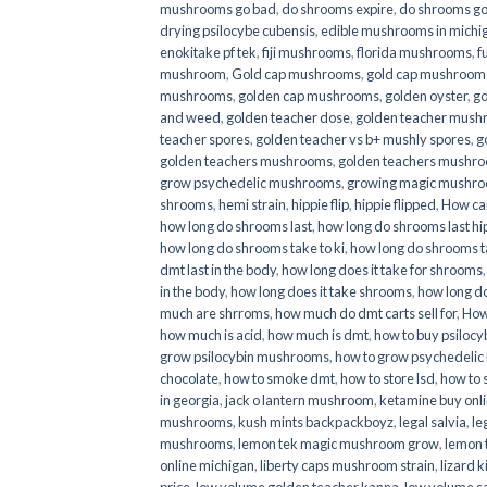
mushrooms go bad
,
do shrooms expire
,
do shrooms g
drying psilocybe cubensis
,
edible mushrooms in michi
enokitake pf tek
,
fiji mushrooms
,
florida mushrooms
,
f
mushroom
,
Gold cap mushrooms
,
gold cap mushrooms
mushrooms
,
golden cap mushrooms
,
golden oyster
,
go
and weed
,
golden teacher dose
,
golden teacher mus
teacher spores
,
golden teacher vs b+ mushly spores
,
g
golden teachers mushrooms
,
golden teachers mushro
grow psychedelic mushrooms
,
growing magic mushr
shrooms
,
hemi strain
,
hippie flip
,
hippie flipped
,
How ca
how long do shrooms last
,
how long do shrooms last hip
how long do shrooms take to ki
,
how long do shrooms ta
dmt last in the body
,
how long does it take for shrooms
in the body
,
how long does it take shrooms
,
how long do
much are shrroms
,
how much do dmt carts sell for
,
How
how much is acid
,
how much is dmt
,
how to buy psilocyb
grow psilocybin mushrooms
,
how to grow psychedelic
chocolate
,
how to smoke dmt
,
how to store lsd
,
how to 
in georgia
,
jack o lantern mushroom
,
ketamine buy onl
mushrooms
,
kush mints backpackboyz
,
legal salvia
,
le
mushrooms
,
lemon tek magic mushroom grow
,
lemon 
online michigan
,
liberty caps mushroom strain
,
lizard 