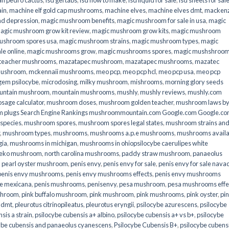
an pedro cactus
,
lsd gel tabs
,
lsd how to make
,
lsd liquid for sale
,
lsd sheets for sal
ain
,
machine elf gold cap mushrooms
,
machine elves
,
machine elves dmt
,
mackenz
d depression
,
magic mushroom benefits
,
magic mushroom for sale in usa
,
magic
agic mushroom grow kit review
,
magic mushroom grow kits
,
magic mushroom
ushroom spores usa
,
magic mushroom strains
,
magic mushroom types
,
magic
e online​
,
magic mushrooms grow
,
magic mushrooms spores
,
magic mushshroo
n teacher mushrooms
,
mazatapec mushroom
,
mazatapec mushrooms
,
mazatec
mushroom
,
mckennaii mushrooms
,
meo pcp
,
meo pcp hcl
,
meo pcp usa
,
meo pcp
gem psilocybe
,
microdosing
,
milky mushroom
,
mishrooms
,
morning glory seeds
untain mushroom
,
mountain mushrooms
,
mushly
,
mushly reviews
,
mushly.com
age calculator
,
mushroom doses
,
mushroom golden teacher
,
mushroom laws b
 plugs Search Engine Rankings mushroommountain.com Google.com Google.c
species
,
mushroom spores
,
mushroom spores legal states
,
mushroom strains an
,
mushroom types
,
mushrooms
,
mushrooms a.p.e mushrooms
,
mushrooms availa
gia
,
mushrooms in michigan
,
mushrooms in ohiopsilocybe caerulipes white
eko mushroom
,
north carolina mushrooms
,
paddy straw mushroom
,
panaeolus
,
pearl oyster mushroom
,
penis envy
,
penis envy for sale
,
penis envy for sale nava
penis envy mushrooms
,
penis envy mushrooms effects
,
penis envy mushrooms
be mexicana
,
penis mushrooms
,
penisenvy
,
pesa mushroom
,
pesa mushrooms effe
shroom
,
pink buffalo mushroom
,
pink mushroom
,
pink mushrooms
,
pink oyster
,
pi
h dmt
,
pleurotus citrinopileatus
,
pleurotus eryngii
,
psilocybe azurescens
,
psilocybe
sis a strain
,
psilocybe cubensis a+ albino
,
psilocybe cubensis a+ vs b+
,
psilocybe
ybe cubensis and panaeolus cyanescens
,
Psilocybe Cubensis B+
,
psilocybe cubens