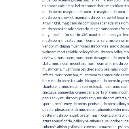
price
,
low volume golden teacher kanna
,
low volume s
tolerance calculator
,
lsd tolerance chart
,
macchiato str
mushrooms
,
magic mushroom a+
,
magic mushroom an
mushroom grow kit
,
magic mushroom grow kit legal
,
m
growing kit
,
magic mushroom spores canada
,
magic m
mushrooms for sale colorado​
,
magic mushrooms for sal
magic truffles for sale in USA
,
maui platinum vs golde
mushroom
,
mazatec mushrooms for sale
,
mckennaii 
vendor
,
michigan mushrooms shroom tea
,
micro dosa
walmart
,
most reliable psilocybin mushroom seller​
,
mo
reviews
,
mushroom
,
mushroom dosage
,
mushroom dos
state
,
mushroom mountain
,
mushroom pink
,
mushroom
mushrroms
,
mushroom psychedelic types
,
mushroom 
effects
,
mushroom tea
,
mushroom tolerance calculator
here
,
mushrooms for sale chicago
,
mushrooms in geor
chanterelle
,
mushrooms spores legal
,
mushrums
,
nam
cinctulus
,
panaeolus cyanescens
,
parts of a mushroom
penis envy mushroom
,
penis envy mushroom effects
,
spores
,
penis envy shrooms
,
penis mushroom psilocy
peyote
,
pheasant back mushroom
,
phoenix oyster mu
oyster mushroom
,
pink oyster mushrooms
,
plants wit
azurescens florida
,
psilocybe cubensis
,
psilocybe cuben
cubensis albino
,
psilocybe cubensis amazonian
,
psiloc