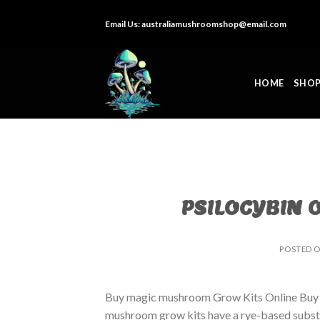
Skip
Email Us:
australiamushroomshop@email.com
to
content
HOME
SHO
PSILOCYBIN 
POSTED 
Buy magic mushroom Grow Kits Online Buy
mushroom grow kits have a rye-based substrat