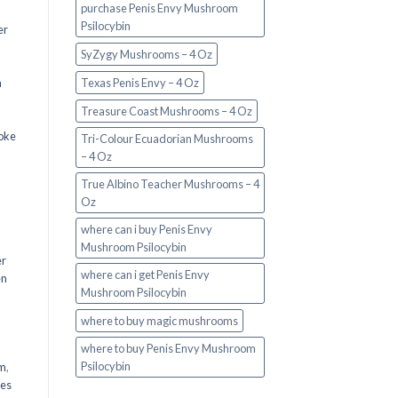
purchase Penis Envy Mushroom
Psilocybin
er
SyZygy Mushrooms – 4 Oz
a
Texas Penis Envy – 4 Oz
Treasure Coast Mushrooms – 4 Oz
oke
Tri-Colour Ecuadorian Mushrooms
– 4 Oz
True Albino Teacher Mushrooms – 4
Oz
where can i buy Penis Envy
Mushroom Psilocybin
er
where can i get Penis Envy
en
Mushroom Psilocybin
,
where to buy magic mushrooms
where to buy Penis Envy Mushroom
Psilocybin
em
,
oes