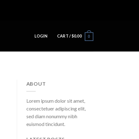
LOGIN
CART /
$
0.00
0
ABOUT
Lorem ipsum dolor sit amet,
consectetuer adipiscing elit,
sed diam nonummy nibh
euismod tincidunt.