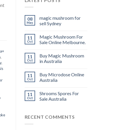
LATEST POSTS
ent
magic mushroom for
08
May
sell Sydney
Magic Mushroom For
11
Oct
Sale Online Melbourne.
 a+
Buy Magic Mushroom
11
m
,
Oct
in Australia
y
,
is
Buy Microdose Online
11
Oct
Australia
er
Shrooms Spores For
11
a
Oct
Sale Australia
oke
RECENT COMMENTS