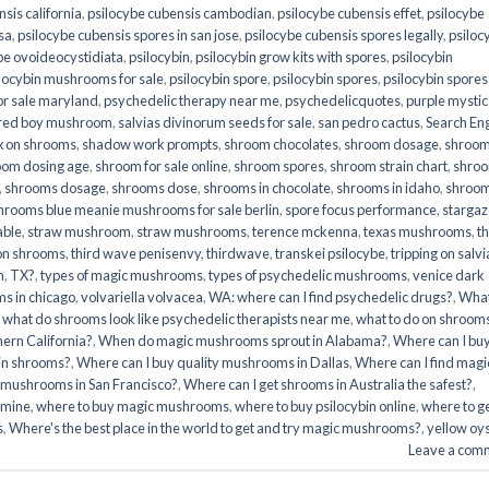
sis california
,
psilocybe cubensis cambodian
,
psilocybe cubensis effet
,
psilocybe
sa
,
psilocybe cubensis spores in san jose
,
psilocybe cubensis spores legally
,
psiloc
be ovoideocystidiata
,
psilocybin
,
psilocybin grow kits with spores​
,
psilocybin
locybin mushrooms for sale​
,
psilocybin spore
,
psilocybin spores
,
psilocybin spores
r sale maryland
,
psychedelic therapy near me
,
psychedelicquotes
,
purple mystic
red boy mushroom
,
salvias divinorum seeds for sale
,
san pedro cactus
,
Search En
x on shrooms
,
shadow work prompts
,
shroom chocolates
,
shroom dosage
,
shroo
oom dosing age
,
shroom for sale online
,
shroom spores
,
shroom strain chart
,
shro
,
shrooms dosage
,
shrooms dose
,
shrooms in chocolate
,
shrooms in idaho
,
shroo
hrooms blue meanie mushrooms for sale berlin
,
spore focus performance
,
stargaz
able
,
straw mushroom
,
straw mushrooms
,
terence mckenna
,
texas mushrooms
,
t
 on shrooms
,
third wave penisenvy
,
thirdwave
,
transkei psilocybe
,
tripping on salvi
m
,
TX?
,
types of magic mushrooms
,
types of psychedelic mushrooms
,
venice dark
s in chicago
,
volvariella volvacea
,
WA: where can I find psychedelic drugs?
,
Wha
,
what do shrooms look like psychedelic therapists near me
,
what to do on shroom
ern California?
,
When do magic mushrooms sprout in Alabama?
,
Where can I bu
bin shrooms?
,
Where can I buy quality mushrooms in Dallas
,
Where can I find magi
 mushrooms in San Francisco?
,
Where can I get shrooms in Australia the safest?
,
amine
,
where to buy magic mushrooms
,
where to buy psilocybin online​
,
where to g
​
,
Where's the best place in the world to get and try magic mushrooms?
,
yellow oy
Leave a com