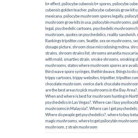
b+ effect
,
psilocybe cubensis b+ spores
,
psilocybe cuben
cubensis golden teacher
,
psilocybe cubensis grow kit u
mexicana
,
psilocybe mushroom spores legally
,
psilocy
mushroom grow kits in usa​
,
psilocybin mushrooms
,
psi
legal
,
psychedelic cartoons
,
psychedelic mushrooms fo
mushroom
,
quotes on psychedelics
,
reality sandwich
,
Rankings tripsitter.com
,
Seattle
,
sex on mushrooms
,
se
dosage picture
,
shroom dose microdosing mdma
,
shr
strains
,
shroom strains list
,
shrooms amanita muscaria
with mold
,
smarties strain
,
smoke shrooms
,
smoking s
mushrooms
,
states where mushroom spores are avail
third wave spore syringes
,
thethirdwave
,
things to do
trippy cartoons
,
trippy websites
,
tripsitter
,
tripsitter.co
chocolate mushroom
,
venice dark chocolate mushroom
are the best areas to pick mushrooms in the Bay Area?
When and where is best for mushroom hunting in North
psychedelics in Las Vegas?
,
Where can I buy psyilocy
mushrooms in Malaysia?
,
Where can I get psychedelic
Where do people get psychedelics?
,
where to buy ket
magic mushrooms​
,
where to get psilocybin mushrooms
mushroom
,
z strain mushroom