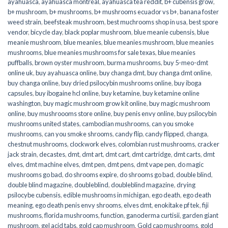
ayahuasca
,
ayahuasca montreal
,
ayahuasca tea reddit
,
b+ cubensis grow
,
b+ mushroom
,
b+ mushrooms
,
b+ mushrooms ecuador vs b+
,
banana foster
weed strain
,
beefsteak mushroom
,
best muchrooms shop in usa
,
best spore
vendor
,
bicycle day
,
black poplar mushroom
,
blue meanie cubensis
,
blue
meanie mushroom
,
blue meanies
,
blue meanies mushroom
,
blue meanies
mushrooms
,
blue meanies mushrooms for sale texas
,
blue meanies
puffballs
,
brown oyster mushroom
,
burma mushrooms
,
buy 5-meo-dmt
online uk
,
buy ayahuasca online
,
buy changa dmt
,
buy changa dmt online
,
buy changa online
,
buy dried psilocybin mushrooms online​
,
buy iboga
capsules
,
buy ibogaine hcl online
,
buy ketamine
,
buy ketamine online
washington
,
buy magic mushroom grow kit online
,
buy magic mushroom
online
,
buy mushroooms store online
,
buy penis envy online
,
buy psilocybin
mushrooms united states​
,
cambodian mushrooms
,
can you smoke
mushrooms
,
can you smoke shrooms
,
candy flip
,
candy flipped
,
changa
,
chestnut mushrooms
,
clockwork elves
,
colombian rust mushrooms
,
cracker
jack strain
,
decastes
,
dmt
,
dmt art
,
dmt cart
,
dmt cartridge
,
dmt carts
,
dmt
elves
,
dmt machine elves
,
dmt pen
,
dmt pens
,
dmt vape pen
,
do magic
mushrooms go bad
,
do shrooms expire
,
do shrooms go bad
,
double blind
,
double blind magazine
,
doubleblind
,
doubleblind magazine
,
drying
psilocybe cubensis
,
edible mushrooms in michigan
,
ego death
,
ego death
meaning
,
ego death penis envy shrooms
,
elves dmt
,
enokitake pf tek
,
fiji
mushrooms
,
florida mushrooms
,
function
,
ganoderma curtisii
,
garden giant
mushroom
,
gel acid tabs
,
gold cap mushroom
,
Gold cap mushrooms
,
gold