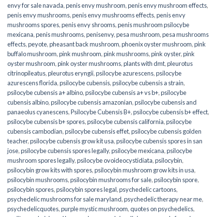
envy for sale navada
,
penis envy mushroom
,
penis envy mushroom effects
,
penis envy mushrooms
,
penis envy mushrooms effects
,
penis envy
mushrooms spores
,
penis envy shrooms
,
penis mushroom psilocybe
mexicana
,
penis mushrooms
,
penisenvy
,
pesa mushroom
,
pesa mushrooms
effects
,
peyote
,
pheasant back mushroom
,
phoenix oyster mushroom
,
pink
buffalo mushroom
,
pink mushroom
,
pink mushrooms
,
pink oyster
,
pink
oyster mushroom
,
pink oyster mushrooms
,
plants with dmt
,
pleurotus
citrinopileatus
,
pleurotus eryngii
,
psilocybe azurescens
,
psilocybe
azurescens florida
,
psilocybe cubensis
,
psilocybe cubensis a strain
,
psilocybe cubensis a+ albino
,
psilocybe cubensis a+ vs b+
,
psilocybe
cubensis albino
,
psilocybe cubensis amazonian
,
psilocybe cubensis and
panaeolus cyanescens
,
Psilocybe Cubensis B+
,
psilocybe cubensis b+ effect
,
psilocybe cubensis b+ spores
,
psilocybe cubensis california
,
psilocybe
cubensis cambodian
,
psilocybe cubensis effet
,
psilocybe cubensis golden
teacher
,
psilocybe cubensis grow kit usa
,
psilocybe cubensis spores in san
jose
,
psilocybe cubensis spores legally
,
psilocybe mexicana
,
psilocybe
mushroom spores legally
,
psilocybe ovoideocystidiata
,
psilocybin
,
psilocybin grow kits with spores​
,
psilocybin mushroom grow kits in usa​
,
psilocybin mushrooms
,
psilocybin mushrooms for sale​
,
psilocybin spore
,
psilocybin spores
,
psilocybin spores legal
,
psychedelic cartoons
,
psychedelic mushrooms for sale maryland
,
psychedelic therapy near me
,
psychedelicquotes
,
purple mystic mushroom
,
quotes on psychedelics
,