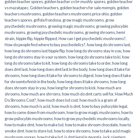
golden teacher spores
,
golden teacher vs b+ mushly spores
,
golden teacher
vs mazatapec
,
Golden teachers
,
golden teachers for sale mempis
,
golden
teachers mushrooms
,
golden teachers mushrooms price ohio
,
golden
teachers spores
,
grifola frondosa
,
grow magic mushrooms
,
grow
psychedelic mushrooms
,
growing magic mushrooms
,
growing psilocybin
mushrooms
,
growing psychedelic mushrooms
,
growing shrooms
,
hemi
strain
,
hippie flip
,
hippie flipped
,
How can I get psychedelic mushrooms?
,
How do people find where to buy psychedelics?
,
how long do shrooms last
,
how long do shrooms last hippie flip
,
how long do shrooms stay in you
,
how
long do shrooms stay in your system
,
how long do shrooms take to ki
,
how
long do shrooms take to kit
,
how long do shrooms take to order
,
how long
does dmt last
,
how long does dmt last in the body
,
how long does it take for
shrooms
,
how long does it take for shrooms to digest
,
how long does it take
for shroomto finish in the body
,
how long does it take shrooms
,
how long
does shroom stay in you
,
how long for shrooms to kick
,
how much are
shrooms
,
how much are shrroms
,
how much do dmt carts sell for
,
How Much
Do Shrooms Cost?
,
how much does lsd cost
,
how much is a gram of
shrooms
,
how much is acid
,
how much is dmt
,
how to buy psilocybin legal​
,
how to come down from mushroom
,
how to grow magic mushrooms
,
how to
grow psilocybin mushrooms
,
how to grow psychedelic mushrooms locally
,
how to make dmt
,
how to make lsd
,
how to make shroom chocolate
,
how to
smoke dmt
,
how to store lsd
,
how to store shrooms
,
how to take acid magic
mushroom spores
,
how to take lsd
,
is dmt legal in georgia
,
jack o lantern