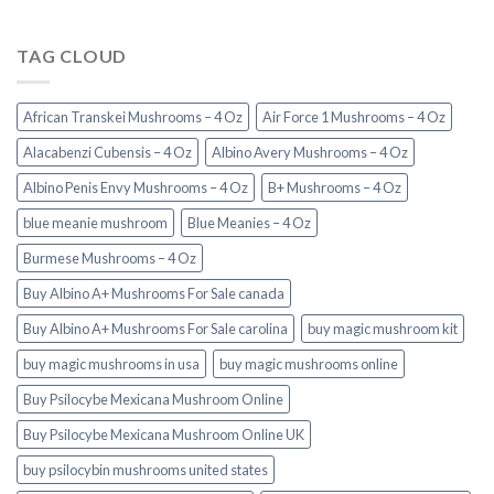
TAG CLOUD
African Transkei Mushrooms – 4 Oz
Air Force 1 Mushrooms – 4 Oz
Alacabenzi Cubensis – 4 Oz
Albino Avery Mushrooms – 4 Oz
Albino Penis Envy Mushrooms – 4 Oz
B+ Mushrooms – 4 Oz
blue meanie mushroom
Blue Meanies – 4 Oz
Burmese Mushrooms – 4 Oz
Buy Albino A+ Mushrooms For Sale canada
Buy Albino A+ Mushrooms For Sale carolina
buy magic mushroom kit
buy magic mushrooms in usa​
buy magic mushrooms online
Buy Psilocybe Mexicana Mushroom Online
Buy Psilocybe Mexicana Mushroom Online UK
buy psilocybin mushrooms united states​