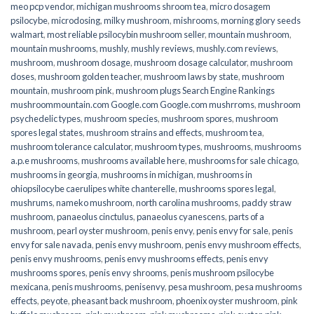
meo pcp vendor
,
michigan mushrooms shroom tea
,
micro dosagem
psilocybe
,
microdosing
,
milky mushroom
,
mishrooms
,
morning glory seeds
walmart
,
most reliable psilocybin mushroom seller​
,
mountain mushroom
,
mountain mushrooms
,
mushly
,
mushly reviews
,
mushly.com reviews
,
mushroom
,
mushroom dosage
,
mushroom dosage calculator
,
mushroom
doses
,
mushroom golden teacher
,
mushroom laws by state
,
mushroom
mountain
,
mushroom pink
,
mushroom plugs Search Engine Rankings
mushroommountain.com Google.com Google.com mushrroms
,
mushroom
psychedelic types
,
mushroom species
,
mushroom spores
,
mushroom
spores legal states
,
mushroom strains and effects
,
mushroom tea
,
mushroom tolerance calculator
,
mushroom types
,
mushrooms
,
mushrooms
a.p.e mushrooms
,
mushrooms available here
,
mushrooms for sale chicago
,
mushrooms in georgia
,
mushrooms in michigan
,
mushrooms in
ohiopsilocybe caerulipes white chanterelle
,
mushrooms spores legal
,
mushrums
,
nameko mushroom
,
north carolina mushrooms
,
paddy straw
mushroom
,
panaeolus cinctulus
,
panaeolus cyanescens
,
parts of a
mushroom
,
pearl oyster mushroom
,
penis envy
,
penis envy for sale
,
penis
envy for sale navada
,
penis envy mushroom
,
penis envy mushroom effects
,
penis envy mushrooms
,
penis envy mushrooms effects
,
penis envy
mushrooms spores
,
penis envy shrooms
,
penis mushroom psilocybe
mexicana
,
penis mushrooms
,
penisenvy
,
pesa mushroom
,
pesa mushrooms
effects
,
peyote
,
pheasant back mushroom
,
phoenix oyster mushroom
,
pink