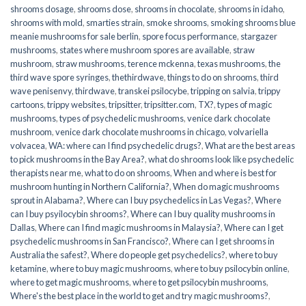
shrooms dosage
,
shrooms dose
,
shrooms in chocolate
,
shrooms in idaho
,
shrooms with mold
,
smarties strain
,
smoke shrooms
,
smoking shrooms blue
meanie mushrooms for sale berlin
,
spore focus performance
,
stargazer
mushrooms
,
states where mushroom spores are available
,
straw
mushroom
,
straw mushrooms
,
terence mckenna
,
texas mushrooms
,
the
third wave spore syringes
,
thethirdwave
,
things to do on shrooms
,
third
wave penisenvy
,
thirdwave
,
transkei psilocybe
,
tripping on salvia
,
trippy
cartoons
,
trippy websites
,
tripsitter
,
tripsitter.com
,
TX?
,
types of magic
mushrooms
,
types of psychedelic mushrooms
,
venice dark chocolate
mushroom
,
venice dark chocolate mushrooms in chicago
,
volvariella
volvacea
,
WA: where can I find psychedelic drugs?
,
What are the best areas
to pick mushrooms in the Bay Area?
,
what do shrooms look like psychedelic
therapists near me
,
what to do on shrooms
,
When and where is best for
mushroom hunting in Northern California?
,
When do magic mushrooms
sprout in Alabama?
,
Where can I buy psychedelics in Las Vegas?
,
Where
can I buy psyilocybin shrooms?
,
Where can I buy quality mushrooms in
Dallas
,
Where can I find magic mushrooms in Malaysia?
,
Where can I get
psychedelic mushrooms in San Francisco?
,
Where can I get shrooms in
Australia the safest?
,
Where do people get psychedelics?
,
where to buy
ketamine
,
where to buy magic mushrooms
,
where to buy psilocybin online​
,
where to get magic mushrooms​
,
where to get psilocybin mushrooms​
,
Where's the best place in the world to get and try magic mushrooms?
,