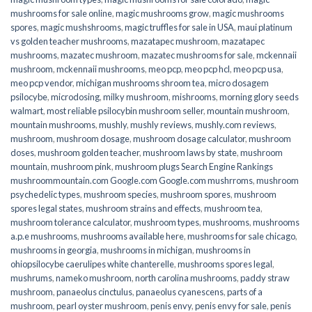
mushrooms for sale online​
,
magic mushrooms grow
,
magic mushrooms
spores
,
magic mushshrooms
,
magic truffles for sale in USA
,
maui platinum
vs golden teacher mushrooms
,
mazatapec mushroom
,
mazatapec
mushrooms
,
mazatec mushroom
,
mazatec mushrooms for sale
,
mckennaii
mushroom
,
mckennaii mushrooms
,
meo pcp
,
meo pcp hcl
,
meo pcp usa
,
meo pcp vendor
,
michigan mushrooms shroom tea
,
micro dosagem
psilocybe
,
microdosing
,
milky mushroom
,
mishrooms
,
morning glory seeds
walmart
,
most reliable psilocybin mushroom seller​
,
mountain mushroom
,
mountain mushrooms
,
mushly
,
mushly reviews
,
mushly.com reviews
,
mushroom
,
mushroom dosage
,
mushroom dosage calculator
,
mushroom
doses
,
mushroom golden teacher
,
mushroom laws by state
,
mushroom
mountain
,
mushroom pink
,
mushroom plugs Search Engine Rankings
mushroommountain.com Google.com Google.com mushrroms
,
mushroom
psychedelic types
,
mushroom species
,
mushroom spores
,
mushroom
spores legal states
,
mushroom strains and effects
,
mushroom tea
,
mushroom tolerance calculator
,
mushroom types
,
mushrooms
,
mushrooms
a.p.e mushrooms
,
mushrooms available here
,
mushrooms for sale chicago
,
mushrooms in georgia
,
mushrooms in michigan
,
mushrooms in
ohiopsilocybe caerulipes white chanterelle
,
mushrooms spores legal
,
mushrums
,
nameko mushroom
,
north carolina mushrooms
,
paddy straw
mushroom
,
panaeolus cinctulus
,
panaeolus cyanescens
,
parts of a
mushroom
,
pearl oyster mushroom
,
penis envy
,
penis envy for sale
,
penis