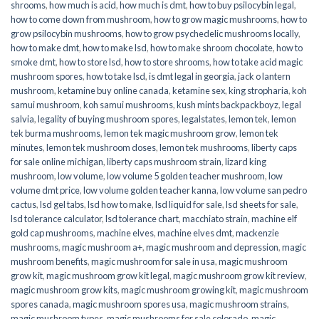
shrooms
,
how much is acid
,
how much is dmt
,
how to buy psilocybin legal​
,
how to come down from mushroom
,
how to grow magic mushrooms
,
how to
grow psilocybin mushrooms
,
how to grow psychedelic mushrooms locally
,
how to make dmt
,
how to make lsd
,
how to make shroom chocolate
,
how to
smoke dmt
,
how to store lsd
,
how to store shrooms
,
how to take acid magic
mushroom spores
,
how to take lsd
,
is dmt legal in georgia
,
jack o lantern
mushroom
,
ketamine buy online canada
,
ketamine sex
,
king stropharia
,
koh
samui mushroom
,
koh samui mushrooms
,
kush mints backpackboyz
,
legal
salvia
,
legality of buying mushroom spores
,
legalstates
,
lemon tek
,
lemon
tek burma mushrooms
,
lemon tek magic mushroom grow
,
lemon tek
minutes
,
lemon tek mushroom doses
,
lemon tek mushrooms
,
liberty caps
for sale online michigan
,
liberty caps mushroom strain
,
lizard king
mushroom
,
low volume
,
low volume 5 golden teacher mushroom
,
low
volume dmt price
,
low volume golden teacher kanna
,
low volume san pedro
cactus
,
lsd gel tabs
,
lsd how to make
,
lsd liquid for sale
,
lsd sheets for sale
,
lsd tolerance calculator
,
lsd tolerance chart
,
macchiato strain
,
machine elf
gold cap mushrooms
,
machine elves
,
machine elves dmt
,
mackenzie
mushrooms
,
magic mushroom a+
,
magic mushroom and depression
,
magic
mushroom benefits
,
magic mushroom for sale in usa
,
magic mushroom
grow kit
,
magic mushroom grow kit legal
,
magic mushroom grow kit review
,
magic mushroom grow kits
,
magic mushroom growing kit
,
magic mushroom
spores canada
,
magic mushroom spores usa
,
magic mushroom strains
,
magic mushroom types
,
magic mushrooms for sale colorado​
,
magic