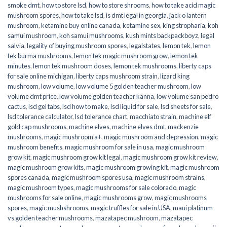
smoke dmt
,
how to store lsd
,
how to store shrooms
,
how to take acid magic
mushroom spores
,
how to take lsd
,
is dmt legal in georgia
,
jack o lantern
mushroom
,
ketamine buy online canada
,
ketamine sex
,
king stropharia
,
koh
samui mushroom
,
koh samui mushrooms
,
kush mints backpackboyz
,
legal
salvia
,
legality of buying mushroom spores
,
legalstates
,
lemon tek
,
lemon
tek burma mushrooms
,
lemon tek magic mushroom grow
,
lemon tek
minutes
,
lemon tek mushroom doses
,
lemon tek mushrooms
,
liberty caps
for sale online michigan
,
liberty caps mushroom strain
,
lizard king
mushroom
,
low volume
,
low volume 5 golden teacher mushroom
,
low
volume dmt price
,
low volume golden teacher kanna
,
low volume san pedro
cactus
,
lsd gel tabs
,
lsd how to make
,
lsd liquid for sale
,
lsd sheets for sale
,
lsd tolerance calculator
,
lsd tolerance chart
,
macchiato strain
,
machine elf
gold cap mushrooms
,
machine elves
,
machine elves dmt
,
mackenzie
mushrooms
,
magic mushroom a+
,
magic mushroom and depression
,
magic
mushroom benefits
,
magic mushroom for sale in usa
,
magic mushroom
grow kit
,
magic mushroom grow kit legal
,
magic mushroom grow kit review
,
magic mushroom grow kits
,
magic mushroom growing kit
,
magic mushroom
spores canada
,
magic mushroom spores usa
,
magic mushroom strains
,
magic mushroom types
,
magic mushrooms for sale colorado​
,
magic
mushrooms for sale online​
,
magic mushrooms grow
,
magic mushrooms
spores
,
magic mushshrooms
,
magic truffles for sale in USA
,
maui platinum
vs golden teacher mushrooms
,
mazatapec mushroom
,
mazatapec