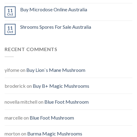
Buy Microdose Online Australia
11
Oct
Shrooms Spores For Sale Australia
11
Oct
RECENT COMMENTS
yifome
on
Buy Lion`s Mane Mushroom
broderick
on
Buy B+ Magic Mushrooms
novella mitchell
on
Blue Foot Mushroom
marcelle
on
Blue Foot Mushroom
morton
on
Burma Magic Mushrooms