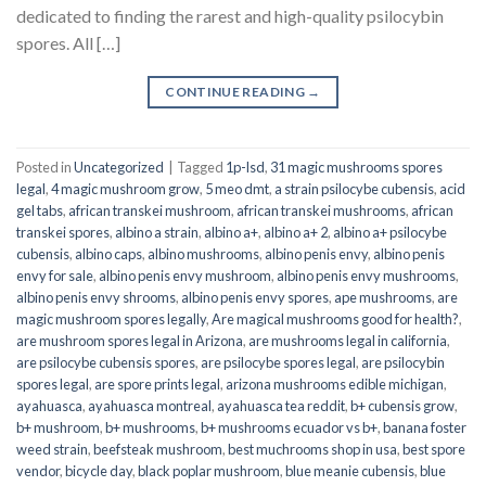
dedicated to finding the rarest and high-quality psilocybin
spores. All […]
CONTINUE READING
→
Posted in
Uncategorized
|
Tagged
1p-lsd
,
31 magic mushrooms spores
legal
,
4 magic mushroom grow
,
5 meo dmt
,
a strain psilocybe cubensis
,
acid
gel tabs
,
african transkei mushroom
,
african transkei mushrooms
,
african
transkei spores
,
albino a strain
,
albino a+
,
albino a+ 2
,
albino a+ psilocybe
cubensis
,
albino caps
,
albino mushrooms
,
albino penis envy
,
albino penis
envy for sale
,
albino penis envy mushroom
,
albino penis envy mushrooms
,
albino penis envy shrooms
,
albino penis envy spores
,
ape mushrooms
,
are
magic mushroom spores legally
,
Are magical mushrooms good for health?
,
are mushroom spores legal in Arizona
,
are mushrooms legal in california
,
are psilocybe cubensis spores
,
are psilocybe spores legal
,
are psilocybin
spores legal
,
are spore prints legal
,
arizona mushrooms edible michigan
,
ayahuasca
,
ayahuasca montreal
,
ayahuasca tea reddit
,
b+ cubensis grow
,
b+ mushroom
,
b+ mushrooms
,
b+ mushrooms ecuador vs b+
,
banana foster
weed strain
,
beefsteak mushroom
,
best muchrooms shop in usa
,
best spore
vendor
,
bicycle day
,
black poplar mushroom
,
blue meanie cubensis
,
blue