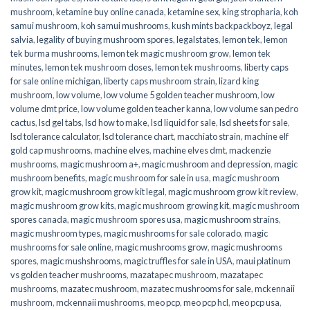
mushroom
,
ketamine buy online canada
,
ketamine sex
,
king stropharia
,
koh
samui mushroom
,
koh samui mushrooms
,
kush mints backpackboyz
,
legal
salvia
,
legality of buying mushroom spores
,
legalstates
,
lemon tek
,
lemon
tek burma mushrooms
,
lemon tek magic mushroom grow
,
lemon tek
minutes
,
lemon tek mushroom doses
,
lemon tek mushrooms
,
liberty caps
for sale online michigan
,
liberty caps mushroom strain
,
lizard king
mushroom
,
low volume
,
low volume 5 golden teacher mushroom
,
low
volume dmt price
,
low volume golden teacher kanna
,
low volume san pedro
cactus
,
lsd gel tabs
,
lsd how to make
,
lsd liquid for sale
,
lsd sheets for sale
,
lsd tolerance calculator
,
lsd tolerance chart
,
macchiato strain
,
machine elf
gold cap mushrooms
,
machine elves
,
machine elves dmt
,
mackenzie
mushrooms
,
magic mushroom a+
,
magic mushroom and depression
,
magic
mushroom benefits
,
magic mushroom for sale in usa
,
magic mushroom
grow kit
,
magic mushroom grow kit legal
,
magic mushroom grow kit review
,
magic mushroom grow kits
,
magic mushroom growing kit
,
magic mushroom
spores canada
,
magic mushroom spores usa
,
magic mushroom strains
,
magic mushroom types
,
magic mushrooms for sale colorado​
,
magic
mushrooms for sale online​
,
magic mushrooms grow
,
magic mushrooms
spores
,
magic mushshrooms
,
magic truffles for sale in USA
,
maui platinum
vs golden teacher mushrooms
,
mazatapec mushroom
,
mazatapec
mushrooms
,
mazatec mushroom
,
mazatec mushrooms for sale
,
mckennaii
mushroom
,
mckennaii mushrooms
,
meo pcp
,
meo pcp hcl
,
meo pcp usa
,