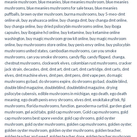
meanie mushroom
,
blue meanies
,
blue meanies mushroom
,
blue meanies
mushrooms
,
blue meanies mushrooms for sale texas
,
blue meanies
puffballs
,
brown oyster mushroom
,
burma mushrooms
,
buy 5-meo-dmt
online uk
,
buy ayahuasca online
,
buy changa dmt
,
buy changa dmt online
,
buy changa online
,
buy dried psilocybin mushrooms online​
,
buy iboga
capsules
,
buy ibogaine hcl online
,
buy ketamine
,
buy ketamine online
washington
,
buy magic mushroom grow kit online
,
buy magic mushroom
online
,
buy mushroooms store online
,
buy penis envy online
,
buy psilocybin
mushrooms united states​
,
cambodian mushrooms
,
can you smoke
mushrooms
,
can you smoke shrooms
,
candy flip
,
candy flipped
,
changa
,
chestnut mushrooms
,
clockwork elves
,
colombian rust mushrooms
,
cracker
jack strain
,
decastes
,
dmt
,
dmt art
,
dmt cart
,
dmt cartridge
,
dmt carts
,
dmt
elves
,
dmt machine elves
,
dmt pen
,
dmt pens
,
dmt vape pen
,
do magic
mushrooms go bad
,
do shrooms expire
,
do shrooms go bad
,
double blind
,
double blind magazine
,
doubleblind
,
doubleblind magazine
,
drying
psilocybe cubensis
,
edible mushrooms in michigan
,
ego death
,
ego death
meaning
,
ego death penis envy shrooms
,
elves dmt
,
enokitake pf tek
,
fiji
mushrooms
,
florida mushrooms
,
function
,
ganoderma curtisii
,
garden giant
mushroom
,
gel acid tabs
,
gold cap mushroom
,
Gold cap mushrooms
,
gold
cap mushrooms best spore vendor
,
gold cap shrooms
,
gold oyster
mushroom
,
gold oyster mushrooms
,
golden cap mushrooms
,
golden oyster
,
golden oyster mushroom
,
golden oyster mushrooms
,
golden teacher
,
golden teacher and weed
,
golden teacher dose
,
golden teacher mushroom
,