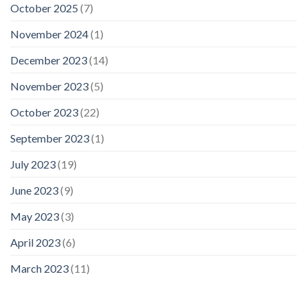
October 2025
(7)
November 2024
(1)
December 2023
(14)
November 2023
(5)
October 2023
(22)
September 2023
(1)
July 2023
(19)
June 2023
(9)
May 2023
(3)
April 2023
(6)
March 2023
(11)