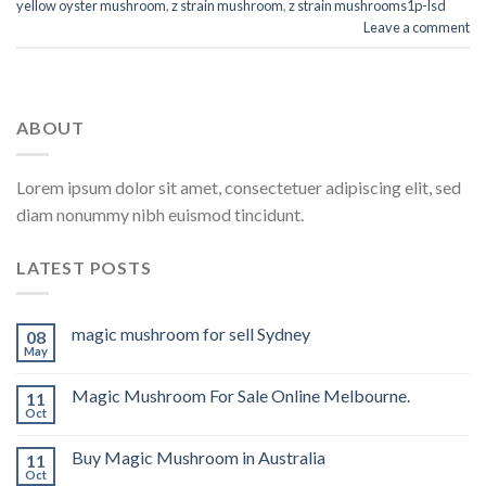
yellow oyster mushroom
,
z strain mushroom
,
z strain mushrooms1p-lsd
Leave a comment
ABOUT
Lorem ipsum dolor sit amet, consectetuer adipiscing elit, sed
diam nonummy nibh euismod tincidunt.
LATEST POSTS
magic mushroom for sell Sydney
08
May
Magic Mushroom For Sale Online Melbourne.
11
Oct
Buy Magic Mushroom in Australia
11
Oct