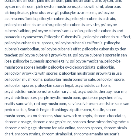
buffalo mushroom
,
pink mushroom
,
pink mushrooms
,
pink oyster
,
pink
oyster mushroom
,
pink oyster mushrooms
,
plants with dmt
,
pleurotus
citrinopileatus
,
pleurotus eryngii
,
psilocybe azurescens
,
psilocybe
azurescens florida
,
psilocybe cubensis
,
psilocybe cubensis a strain
,
psilocybe cubensis a+ albino
,
psilocybe cubensis a+ vs b+
,
psilocybe
cubensis albino
,
psilocybe cubensis amazonian
,
psilocybe cubensis and
panaeolus cyanescens
,
Psilocybe Cubensis B+
,
psilocybe cubensis b+ effect
,
psilocybe cubensis b+ spores
,
psilocybe cubensis california
,
psilocybe
cubensis cambodian
,
psilocybe cubensis effet
,
psilocybe cubensis golden
teacher
,
psilocybe cubensis grow kit usa
,
psilocybe cubensis spores in san
jose
,
psilocybe cubensis spores legally
,
psilocybe mexicana
,
psilocybe
mushroom spores legally
,
psilocybe ovoideocystidiata
,
psilocybin
,
psilocybin grow kits with spores​
,
psilocybin mushroom grow kits in usa​
,
psilocybin mushrooms
,
psilocybin mushrooms for sale​
,
psilocybin spore
,
psilocybin spores
,
psilocybin spores legal
,
psychedelic cartoons
,
psychedelic mushrooms for sale maryland
,
psychedelic therapy near me
,
psychedelicquotes
,
purple mystic mushroom
,
quotes on psychedelics
,
reality sandwich
,
red boy mushroom
,
salvias divinorum seeds for sale
,
san
pedro cactus
,
Search Engine Rankings tripsitter.com
,
Seattle
,
sex on
mushrooms
,
sex on shrooms
,
shadow work prompts
,
shroom chocolates
,
shroom dosage
,
shroom dosage picture
,
shroom dose microdosing mdma
,
shroom dosing age
,
shroom for sale online
,
shroom spores
,
shroom strain
chart
,
shroom strains
,
shroom strains list
,
shrooms amanita muscaria
,