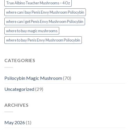
True Albino Teacher Mushrooms – 4 Oz
where can i buy Penis Envy Mushroom Psilocybin
where can i get Penis Envy Mushroom Psilocybin
where to buy magic mushrooms
where to buy Penis Envy Mushroom Psilocybin
CATEGORIES
Psilocybin Magic Mushroom
(70)
Uncategorized
(29)
ARCHIVES
May 2026
(1)