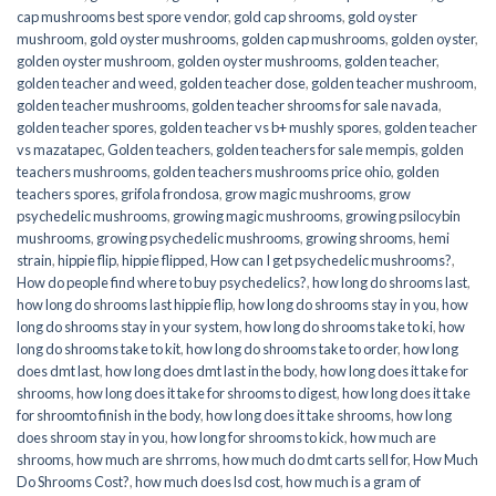
cap mushrooms best spore vendor
,
gold cap shrooms
,
gold oyster
mushroom
,
gold oyster mushrooms
,
golden cap mushrooms
,
golden oyster
,
golden oyster mushroom
,
golden oyster mushrooms
,
golden teacher
,
golden teacher and weed
,
golden teacher dose
,
golden teacher mushroom
,
golden teacher mushrooms
,
golden teacher shrooms for sale navada
,
golden teacher spores
,
golden teacher vs b+ mushly spores
,
golden teacher
vs mazatapec
,
Golden teachers
,
golden teachers for sale mempis
,
golden
teachers mushrooms
,
golden teachers mushrooms price ohio
,
golden
teachers spores
,
grifola frondosa
,
grow magic mushrooms
,
grow
psychedelic mushrooms
,
growing magic mushrooms
,
growing psilocybin
mushrooms
,
growing psychedelic mushrooms
,
growing shrooms
,
hemi
strain
,
hippie flip
,
hippie flipped
,
How can I get psychedelic mushrooms?
,
How do people find where to buy psychedelics?
,
how long do shrooms last
,
how long do shrooms last hippie flip
,
how long do shrooms stay in you
,
how
long do shrooms stay in your system
,
how long do shrooms take to ki
,
how
long do shrooms take to kit
,
how long do shrooms take to order
,
how long
does dmt last
,
how long does dmt last in the body
,
how long does it take for
shrooms
,
how long does it take for shrooms to digest
,
how long does it take
for shroomto finish in the body
,
how long does it take shrooms
,
how long
does shroom stay in you
,
how long for shrooms to kick
,
how much are
shrooms
,
how much are shrroms
,
how much do dmt carts sell for
,
How Much
Do Shrooms Cost?
,
how much does lsd cost
,
how much is a gram of