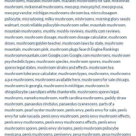
mushrooms
,
mazatec mushroom
,
mazatec mushrooms for sale
,
mckennaii
mushroom
,
mckennaii mushrooms
,
meo pcp
,
meo pcp hcl
,
meo pcp usa
,
meo pcp vendor
,
michigan mushrooms shroom tea
,
micro dosagem
psilocybe
,
microdosing
,
milky mushroom
,
mishrooms
,
morning glory seeds
walmart
,
most reliable psilocybin mushroom seller​
,
mountain mushroom
,
mountain mushrooms
,
mushly
,
mushly reviews
,
mushly.com reviews
,
mushroom
,
mushroom dosage
,
mushroom dosage calculator
,
mushroom
doses
,
mushroom golden teacher
,
mushroom laws by state
,
mushroom
mountain
,
mushroom pink
,
mushroom plugs Search Engine Rankings
mushroommountain.com Google.com Google.com mushrroms
,
mushroom
psychedelic types
,
mushroom species
,
mushroom spores
,
mushroom
spores legal states
,
mushroom strains and effects
,
mushroom tea
,
mushroom tolerance calculator
,
mushroom types
,
mushrooms
,
mushrooms
a.p.e mushrooms
,
mushrooms available here
,
mushrooms for sale chicago
,
mushrooms in georgia
,
mushrooms in michigan
,
mushrooms in
ohiopsilocybe caerulipes white chanterelle
,
mushrooms spores legal
,
mushrums
,
nameko mushroom
,
north carolina mushrooms
,
paddy straw
mushroom
,
panaeolus cinctulus
,
panaeolus cyanescens
,
parts of a
mushroom
,
pearl oyster mushroom
,
penis envy
,
penis envy for sale
,
penis
envy for sale navada
,
penis envy mushroom
,
penis envy mushroom effects
,
penis envy mushrooms
,
penis envy mushrooms effects
,
penis envy
mushrooms spores
,
penis envy shrooms
,
penis mushroom psilocybe
mexicana
,
penis mushrooms
,
penisenvy
,
pesa mushroom
,
pesa mushrooms