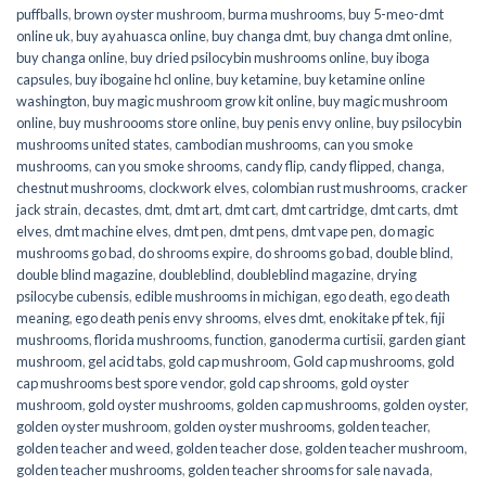
puffballs
,
brown oyster mushroom
,
burma mushrooms
,
buy 5-meo-dmt
online uk
,
buy ayahuasca online
,
buy changa dmt
,
buy changa dmt online
,
buy changa online
,
buy dried psilocybin mushrooms online​
,
buy iboga
capsules
,
buy ibogaine hcl online
,
buy ketamine
,
buy ketamine online
washington
,
buy magic mushroom grow kit online
,
buy magic mushroom
online
,
buy mushroooms store online
,
buy penis envy online
,
buy psilocybin
mushrooms united states​
,
cambodian mushrooms
,
can you smoke
mushrooms
,
can you smoke shrooms
,
candy flip
,
candy flipped
,
changa
,
chestnut mushrooms
,
clockwork elves
,
colombian rust mushrooms
,
cracker
jack strain
,
decastes
,
dmt
,
dmt art
,
dmt cart
,
dmt cartridge
,
dmt carts
,
dmt
elves
,
dmt machine elves
,
dmt pen
,
dmt pens
,
dmt vape pen
,
do magic
mushrooms go bad
,
do shrooms expire
,
do shrooms go bad
,
double blind
,
double blind magazine
,
doubleblind
,
doubleblind magazine
,
drying
psilocybe cubensis
,
edible mushrooms in michigan
,
ego death
,
ego death
meaning
,
ego death penis envy shrooms
,
elves dmt
,
enokitake pf tek
,
fiji
mushrooms
,
florida mushrooms
,
function
,
ganoderma curtisii
,
garden giant
mushroom
,
gel acid tabs
,
gold cap mushroom
,
Gold cap mushrooms
,
gold
cap mushrooms best spore vendor
,
gold cap shrooms
,
gold oyster
mushroom
,
gold oyster mushrooms
,
golden cap mushrooms
,
golden oyster
,
golden oyster mushroom
,
golden oyster mushrooms
,
golden teacher
,
golden teacher and weed
,
golden teacher dose
,
golden teacher mushroom
,
golden teacher mushrooms
,
golden teacher shrooms for sale navada
,