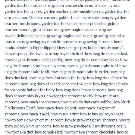
golden teacher mushrooms
,
golden teacher shrooms for sale navada
,
golden teacher spores
,
golden teacher vs b+ mushly spores
,
golden teacher
vs mazatapec
,
Golden teachers
,
golden teachers for sale mempis
,
golden
teachers mushrooms
,
golden teachers mushrooms price ohio
,
golden
teachers spores
,
grifola frondosa
,
grow magic mushrooms
,
grow
psychedelic mushrooms
,
growing magic mushrooms
,
growing psilocybin
mushrooms
,
growing psychedelic mushrooms
,
growing shrooms
,
hemi
strain
,
hippie flip
,
hippie flipped
,
How can I get psychedelic mushrooms?
,
How do people find where to buy psychedelics?
,
how long do shrooms last
,
how long do shrooms last hippie flip
,
how long do shrooms stay in you
,
how
long do shrooms stay in your system
,
how long do shrooms take to ki
,
how
long do shrooms take to kit
,
how long do shrooms take to order
,
how long
does dmt last
,
how long does dmt last in the body
,
how long does it take for
shrooms
,
how long does it take for shrooms to digest
,
how long does it take
for shroomto finish in the body
,
how long does it take shrooms
,
how long
does shroom stay in you
,
how long for shrooms to kick
,
how much are
shrooms
,
how much are shrroms
,
how much do dmt carts sell for
,
How Much
Do Shrooms Cost?
,
how much does lsd cost
,
how much is a gram of
shrooms
,
how much is acid
,
how much is dmt
,
how to buy psilocybin legal​
,
how to come down from mushroom
,
how to grow magic mushrooms
,
how to
grow psilocybin mushrooms
,
how to grow psychedelic mushrooms locally
,
how to make dmt
,
how to make lsd
,
how to make shroom chocolate
,
how to