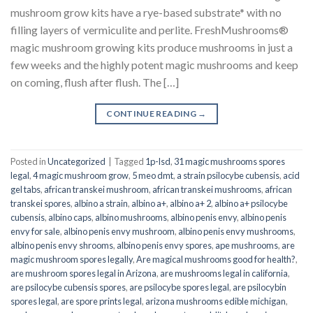
mushroom grow kits have a rye-based substrate* with no
filling layers of vermiculite and perlite. FreshMushrooms®
magic mushroom growing kits produce mushrooms in just a
few weeks and the highly potent magic mushrooms and keep
on coming, flush after flush. The […]
CONTINUE READING
→
Posted in
Uncategorized
|
Tagged
1p-lsd
,
31 magic mushrooms spores
legal
,
4 magic mushroom grow
,
5 meo dmt
,
a strain psilocybe cubensis
,
acid
gel tabs
,
african transkei mushroom
,
african transkei mushrooms
,
african
transkei spores
,
albino a strain
,
albino a+
,
albino a+ 2
,
albino a+ psilocybe
cubensis
,
albino caps
,
albino mushrooms
,
albino penis envy
,
albino penis
envy for sale
,
albino penis envy mushroom
,
albino penis envy mushrooms
,
albino penis envy shrooms
,
albino penis envy spores
,
ape mushrooms
,
are
magic mushroom spores legally
,
Are magical mushrooms good for health?
,
are mushroom spores legal in Arizona
,
are mushrooms legal in california
,
are psilocybe cubensis spores
,
are psilocybe spores legal
,
are psilocybin
spores legal
,
are spore prints legal
,
arizona mushrooms edible michigan
,