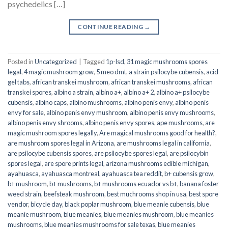
psychedelics […]
CONTINUE READING
→
Posted in
Uncategorized
|
Tagged
1p-lsd
,
31 magic mushrooms spores
legal
,
4 magic mushroom grow
,
5 meo dmt
,
a strain psilocybe cubensis
,
acid
gel tabs
,
african transkei mushroom
,
african transkei mushrooms
,
african
transkei spores
,
albino a strain
,
albino a+
,
albino a+ 2
,
albino a+ psilocybe
cubensis
,
albino caps
,
albino mushrooms
,
albino penis envy
,
albino penis
envy for sale
,
albino penis envy mushroom
,
albino penis envy mushrooms
,
albino penis envy shrooms
,
albino penis envy spores
,
ape mushrooms
,
are
magic mushroom spores legally
,
Are magical mushrooms good for health?
,
are mushroom spores legal in Arizona
,
are mushrooms legal in california
,
are psilocybe cubensis spores
,
are psilocybe spores legal
,
are psilocybin
spores legal
,
are spore prints legal
,
arizona mushrooms edible michigan
,
ayahuasca
,
ayahuasca montreal
,
ayahuasca tea reddit
,
b+ cubensis grow
,
b+ mushroom
,
b+ mushrooms
,
b+ mushrooms ecuador vs b+
,
banana foster
weed strain
,
beefsteak mushroom
,
best muchrooms shop in usa
,
best spore
vendor
,
bicycle day
,
black poplar mushroom
,
blue meanie cubensis
,
blue
meanie mushroom
,
blue meanies
,
blue meanies mushroom
,
blue meanies
mushrooms
,
blue meanies mushrooms for sale texas
,
blue meanies