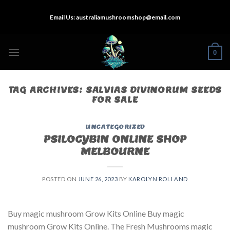
Skip
Email Us:
australiamushroomshop@email.com
to
content
0
TAG ARCHIVES:
SALVIAS DIVINORUM SEEDS
FOR SALE
UNCATEGORIZED
PSILOCYBIN ONLINE SHOP
MELBOURNE
POSTED ON
JUNE 26, 2023
BY
KAROLYN ROLLAND
Buy magic mushroom Grow Kits Online Buy magic
mushroom Grow Kits Online. The Fresh Mushrooms magic