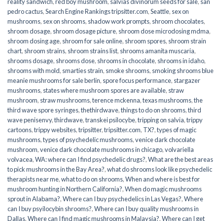
reality sandwich
,
red boy mushroom
,
salvias divinorum seeds for sale
,
san
pedro cactus
,
Search Engine Rankings tripsitter.com
,
Seattle
,
sex on
mushrooms
,
sex on shrooms
,
shadow work prompts
,
shroom chocolates
,
shroom dosage
,
shroom dosage picture
,
shroom dose microdosing mdma
,
shroom dosing age
,
shroom for sale online
,
shroom spores
,
shroom strain
chart
,
shroom strains
,
shroom strains list
,
shrooms amanita muscaria
,
shrooms dosage
,
shrooms dose
,
shrooms in chocolate
,
shrooms in idaho
,
shrooms with mold
,
smarties strain
,
smoke shrooms
,
smoking shrooms blue
meanie mushrooms for sale berlin
,
spore focus performance
,
stargazer
mushrooms
,
states where mushroom spores are available
,
straw
mushroom
,
straw mushrooms
,
terence mckenna
,
texas mushrooms
,
the
third wave spore syringes
,
thethirdwave
,
things to do on shrooms
,
third
wave penisenvy
,
thirdwave
,
transkei psilocybe
,
tripping on salvia
,
trippy
cartoons
,
trippy websites
,
tripsitter
,
tripsitter.com
,
TX?
,
types of magic
mushrooms
,
types of psychedelic mushrooms
,
venice dark chocolate
mushroom
,
venice dark chocolate mushrooms in chicago
,
volvariella
volvacea
,
WA: where can I find psychedelic drugs?
,
What are the best areas
to pick mushrooms in the Bay Area?
,
what do shrooms look like psychedelic
therapists near me
,
what to do on shrooms
,
When and where is best for
mushroom hunting in Northern California?
,
When do magic mushrooms
sprout in Alabama?
,
Where can I buy psychedelics in Las Vegas?
,
Where
can I buy psyilocybin shrooms?
,
Where can I buy quality mushrooms in
Dallas
,
Where can I find magic mushrooms in Malaysia?
,
Where can I get