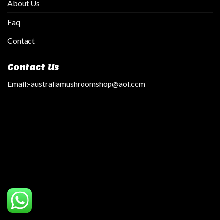
About Us
Faq
Contact
Contact Us
Email:
-australiamushroomshop@aol.com