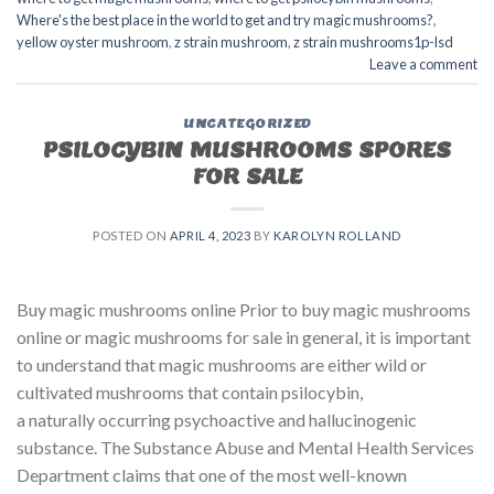
Where's the best place in the world to get and try magic mushrooms?
,
yellow oyster mushroom
,
z strain mushroom
,
z strain mushrooms1p-lsd
Leave a comment
UNCATEGORIZED
PSILOCYBIN MUSHROOMS SPORES
FOR SALE​
POSTED ON
APRIL 4, 2023
BY
KAROLYN ROLLAND
Buy magic mushrooms online Prior to buy magic mushrooms
online or magic mushrooms for sale in general, it is important
to understand that magic mushrooms are either wild or
cultivated mushrooms that contain psilocybin,
a naturally occurring psychoactive and hallucinogenic
substance. The Substance Abuse and Mental Health Services
Department claims that one of the most well-known