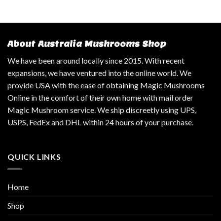
About Australia Mushrooms Shop
We have been around locally since 2015. With recent
expansions, we have ventured into the online world. We
provide USA with the ease of obtaining Magic Mushrooms
Online in the comfort of their own home with mail order
Magic Mushroom service. We ship discreetly using UPS,
USPS, FedEx and DHL within 24 hours of your purchase.
QUICK LINKS
Home
Shop