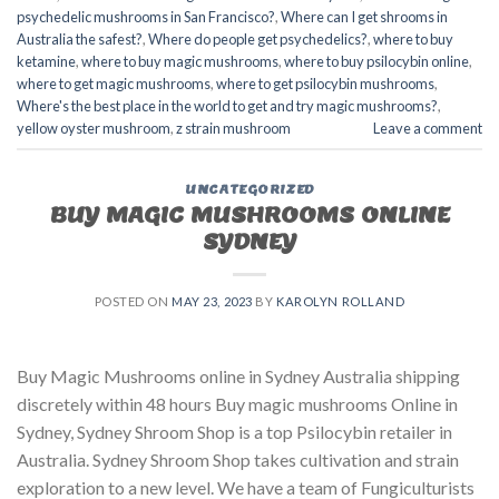
psychedelic mushrooms in San Francisco?
,
Where can I get shrooms in
Australia the safest?
,
Where do people get psychedelics?
,
where to buy
ketamine
,
where to buy magic mushrooms
,
where to buy psilocybin online​
,
where to get magic mushrooms​
,
where to get psilocybin mushrooms​
,
Where's the best place in the world to get and try magic mushrooms?
,
yellow oyster mushroom
,
z strain mushroom
Leave a comment
UNCATEGORIZED
BUY MAGIC MUSHROOMS ONLINE
SYDNEY
POSTED ON
MAY 23, 2023
BY
KAROLYN ROLLAND
Buy Magic Mushrooms online in Sydney Australia shipping
discretely within 48 hours Buy magic mushrooms Online in
Sydney, Sydney Shroom Shop is a top Psilocybin retailer in
Australia. Sydney Shroom Shop takes cultivation and strain
exploration to a new level. We have a team of Fungiculturists