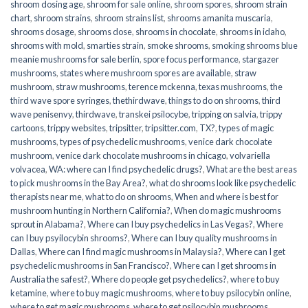
shroom dosing age
,
shroom for sale online
,
shroom spores
,
shroom strain
chart
,
shroom strains
,
shroom strains list
,
shrooms amanita muscaria
,
shrooms dosage
,
shrooms dose
,
shrooms in chocolate
,
shrooms in idaho
,
shrooms with mold
,
smarties strain
,
smoke shrooms
,
smoking shrooms blue
meanie mushrooms for sale berlin
,
spore focus performance
,
stargazer
mushrooms
,
states where mushroom spores are available
,
straw
mushroom
,
straw mushrooms
,
terence mckenna
,
texas mushrooms
,
the
third wave spore syringes
,
thethirdwave
,
things to do on shrooms
,
third
wave penisenvy
,
thirdwave
,
transkei psilocybe
,
tripping on salvia
,
trippy
cartoons
,
trippy websites
,
tripsitter
,
tripsitter.com
,
TX?
,
types of magic
mushrooms
,
types of psychedelic mushrooms
,
venice dark chocolate
mushroom
,
venice dark chocolate mushrooms in chicago
,
volvariella
volvacea
,
WA: where can I find psychedelic drugs?
,
What are the best areas
to pick mushrooms in the Bay Area?
,
what do shrooms look like psychedelic
therapists near me
,
what to do on shrooms
,
When and where is best for
mushroom hunting in Northern California?
,
When do magic mushrooms
sprout in Alabama?
,
Where can I buy psychedelics in Las Vegas?
,
Where
can I buy psyilocybin shrooms?
,
Where can I buy quality mushrooms in
Dallas
,
Where can I find magic mushrooms in Malaysia?
,
Where can I get
psychedelic mushrooms in San Francisco?
,
Where can I get shrooms in
Australia the safest?
,
Where do people get psychedelics?
,
where to buy
ketamine
,
where to buy magic mushrooms
,
where to buy psilocybin online​
,
where to get magic mushrooms​
,
where to get psilocybin mushrooms​
,