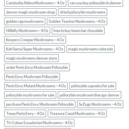
Cambodia Albino Mushrooms – 4 Oz
can you buy psilocybin in denver
denver magic mushroom shop​
dried psilocybin mushrooms
golden cap mushrooms
Golden Teacher Mushrooms – 4 Oz
Hillbilly Mushrooms – 4 Oz
how to buy boom bar chocolate
Keepers Creeper Mushrooms – 4 Oz
Koh Samui Super Mushrooms – 4 Oz
magic mushrooms colorado​
magic mushrooms denver store​
order Penis Envy Mushroom Psilocybin
Penis Envy Mushroom Psilocybin
Penis Envy Mutant Mushrooms – 4 Oz
psilocybin capsules for sale​
psilocybin mushrooms for sale
psilocybin mushroom therapy denver​
purchase Penis Envy Mushroom Psilocybin
SyZygy Mushrooms – 4 Oz
Texas Penis Envy – 4 Oz
Treasure Coast Mushrooms – 4 Oz
Tri-Colour Ecuadorian Mushrooms – 4 Oz