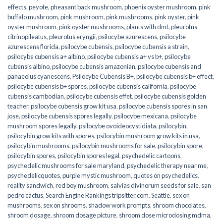
effects
,
peyote
,
pheasant back mushroom
,
phoenix oyster mushroom
,
pink
buffalo mushroom
,
pink mushroom
,
pink mushrooms
,
pink oyster
,
pink
oyster mushroom
,
pink oyster mushrooms
,
plants with dmt
,
pleurotus
citrinopileatus
,
pleurotus eryngii
,
psilocybe azurescens
,
psilocybe
azurescens florida
,
psilocybe cubensis
,
psilocybe cubensis a strain
,
psilocybe cubensis a+ albino
,
psilocybe cubensis a+ vs b+
,
psilocybe
cubensis albino
,
psilocybe cubensis amazonian
,
psilocybe cubensis and
panaeolus cyanescens
,
Psilocybe Cubensis B+
,
psilocybe cubensis b+ effect
,
psilocybe cubensis b+ spores
,
psilocybe cubensis california
,
psilocybe
cubensis cambodian
,
psilocybe cubensis effet
,
psilocybe cubensis golden
teacher
,
psilocybe cubensis grow kit usa
,
psilocybe cubensis spores in san
jose
,
psilocybe cubensis spores legally
,
psilocybe mexicana
,
psilocybe
mushroom spores legally
,
psilocybe ovoideocystidiata
,
psilocybin
,
psilocybin grow kits with spores​
,
psilocybin mushroom grow kits in usa​
,
psilocybin mushrooms
,
psilocybin mushrooms for sale​
,
psilocybin spore
,
psilocybin spores
,
psilocybin spores legal
,
psychedelic cartoons
,
psychedelic mushrooms for sale maryland
,
psychedelic therapy near me
,
psychedelicquotes
,
purple mystic mushroom
,
quotes on psychedelics
,
reality sandwich
,
red boy mushroom
,
salvias divinorum seeds for sale
,
san
pedro cactus
,
Search Engine Rankings tripsitter.com
,
Seattle
,
sex on
mushrooms
,
sex on shrooms
,
shadow work prompts
,
shroom chocolates
,
shroom dosage
,
shroom dosage picture
,
shroom dose microdosing mdma
,