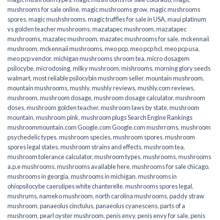
mushrooms for sale online​
,
magic mushrooms grow
,
magic mushrooms
spores
,
magic mushshrooms
,
magic truffles for sale in USA
,
maui platinum
vs golden teacher mushrooms
,
mazatapec mushroom
,
mazatapec
mushrooms
,
mazatec mushroom
,
mazatec mushrooms for sale
,
mckennaii
mushroom
,
mckennaii mushrooms
,
meo pcp
,
meo pcp hcl
,
meo pcp usa
,
meo pcp vendor
,
michigan mushrooms shroom tea
,
micro dosagem
psilocybe
,
microdosing
,
milky mushroom
,
mishrooms
,
morning glory seeds
walmart
,
most reliable psilocybin mushroom seller​
,
mountain mushroom
,
mountain mushrooms
,
mushly
,
mushly reviews
,
mushly.com reviews
,
mushroom
,
mushroom dosage
,
mushroom dosage calculator
,
mushroom
doses
,
mushroom golden teacher
,
mushroom laws by state
,
mushroom
mountain
,
mushroom pink
,
mushroom plugs Search Engine Rankings
mushroommountain.com Google.com Google.com mushrroms
,
mushroom
psychedelic types
,
mushroom species
,
mushroom spores
,
mushroom
spores legal states
,
mushroom strains and effects
,
mushroom tea
,
mushroom tolerance calculator
,
mushroom types
,
mushrooms
,
mushrooms
a.p.e mushrooms
,
mushrooms available here
,
mushrooms for sale chicago
,
mushrooms in georgia
,
mushrooms in michigan
,
mushrooms in
ohiopsilocybe caerulipes white chanterelle
,
mushrooms spores legal
,
mushrums
,
nameko mushroom
,
north carolina mushrooms
,
paddy straw
mushroom
,
panaeolus cinctulus
,
panaeolus cyanescens
,
parts of a
mushroom
,
pearl oyster mushroom
,
penis envy
,
penis envy for sale
,
penis