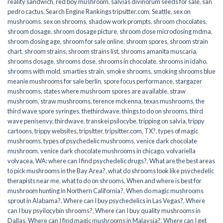
reality sandwich
,
red boy mushroom
,
salvias divinorum seeds for sale
,
san
pedro cactus
,
Search Engine Rankings tripsitter.com
,
Seattle
,
sex on
mushrooms
,
sex on shrooms
,
shadow work prompts
,
shroom chocolates
,
shroom dosage
,
shroom dosage picture
,
shroom dose microdosing mdma
,
shroom dosing age
,
shroom for sale online
,
shroom spores
,
shroom strain
chart
,
shroom strains
,
shroom strains list
,
shrooms amanita muscaria
,
shrooms dosage
,
shrooms dose
,
shrooms in chocolate
,
shrooms in idaho
,
shrooms with mold
,
smarties strain
,
smoke shrooms
,
smoking shrooms blue
meanie mushrooms for sale berlin
,
spore focus performance
,
stargazer
mushrooms
,
states where mushroom spores are available
,
straw
mushroom
,
straw mushrooms
,
terence mckenna
,
texas mushrooms
,
the
third wave spore syringes
,
thethirdwave
,
things to do on shrooms
,
third
wave penisenvy
,
thirdwave
,
transkei psilocybe
,
tripping on salvia
,
trippy
cartoons
,
trippy websites
,
tripsitter
,
tripsitter.com
,
TX?
,
types of magic
mushrooms
,
types of psychedelic mushrooms
,
venice dark chocolate
mushroom
,
venice dark chocolate mushrooms in chicago
,
volvariella
volvacea
,
WA: where can I find psychedelic drugs?
,
What are the best areas
to pick mushrooms in the Bay Area?
,
what do shrooms look like psychedelic
therapists near me
,
what to do on shrooms
,
When and where is best for
mushroom hunting in Northern California?
,
When do magic mushrooms
sprout in Alabama?
,
Where can I buy psychedelics in Las Vegas?
,
Where
can I buy psyilocybin shrooms?
,
Where can I buy quality mushrooms in
Dallas
,
Where can I find magic mushrooms in Malaysia?
,
Where can I get