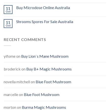
Buy Microdose Online Australia
11
Oct
Shrooms Spores For Sale Australia
11
Oct
RECENT COMMENTS
yifome
on
Buy Lion`s Mane Mushroom
broderick
on
Buy B+ Magic Mushrooms
novella mitchell
on
Blue Foot Mushroom
marcelle
on
Blue Foot Mushroom
morton
on
Burma Magic Mushrooms