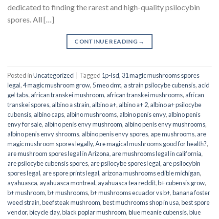
dedicated to finding the rarest and high-quality psilocybin
spores. All […]
CONTINUE READING
→
Posted in
Uncategorized
|
Tagged
1p-lsd
,
31 magic mushrooms spores
legal
,
4 magic mushroom grow
,
5 meo dmt
,
a strain psilocybe cubensis
,
acid
gel tabs
,
african transkei mushroom
,
african transkei mushrooms
,
african
transkei spores
,
albino a strain
,
albino a+
,
albino a+ 2
,
albino a+ psilocybe
cubensis
,
albino caps
,
albino mushrooms
,
albino penis envy
,
albino penis
envy for sale
,
albino penis envy mushroom
,
albino penis envy mushrooms
,
albino penis envy shrooms
,
albino penis envy spores
,
ape mushrooms
,
are
magic mushroom spores legally
,
Are magical mushrooms good for health?
,
are mushroom spores legal in Arizona
,
are mushrooms legal in california
,
are psilocybe cubensis spores
,
are psilocybe spores legal
,
are psilocybin
spores legal
,
are spore prints legal
,
arizona mushrooms edible michigan
,
ayahuasca
,
ayahuasca montreal
,
ayahuasca tea reddit
,
b+ cubensis grow
,
b+ mushroom
,
b+ mushrooms
,
b+ mushrooms ecuador vs b+
,
banana foster
weed strain
,
beefsteak mushroom
,
best muchrooms shop in usa
,
best spore
vendor
,
bicycle day
,
black poplar mushroom
,
blue meanie cubensis
,
blue