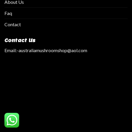
About Us
Faq
Contact
Contact Us
Email:
-australiamushroomshop@aol.com