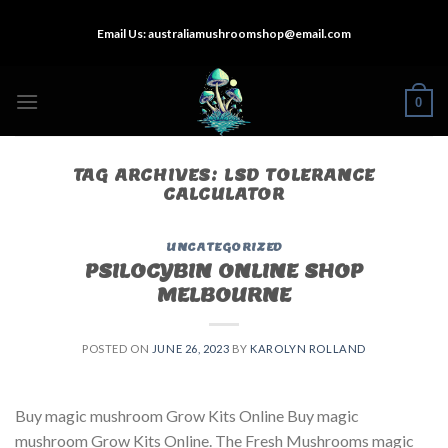
Skip
Email Us:
australiamushroomshop@email.com
to
content
0
TAG ARCHIVES:
LSD TOLERANCE
CALCULATOR
UNCATEGORIZED
PSILOCYBIN ONLINE SHOP
MELBOURNE
POSTED ON
JUNE 26, 2023
BY
KAROLYN ROLLAND
Buy magic mushroom Grow Kits Online Buy magic
mushroom Grow Kits Online. The Fresh Mushrooms magic