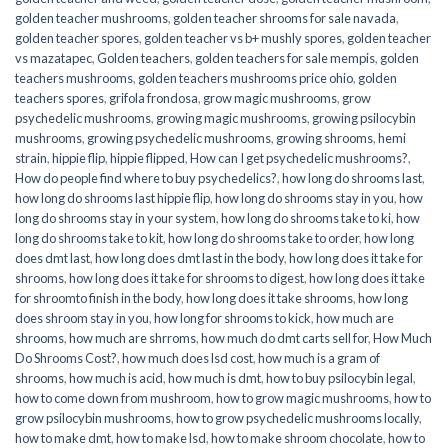
golden teacher mushrooms
,
golden teacher shrooms for sale navada
,
golden teacher spores
,
golden teacher vs b+ mushly spores
,
golden teacher
vs mazatapec
,
Golden teachers
,
golden teachers for sale mempis
,
golden
teachers mushrooms
,
golden teachers mushrooms price ohio
,
golden
teachers spores
,
grifola frondosa
,
grow magic mushrooms
,
grow
psychedelic mushrooms
,
growing magic mushrooms
,
growing psilocybin
mushrooms
,
growing psychedelic mushrooms
,
growing shrooms
,
hemi
strain
,
hippie flip
,
hippie flipped
,
How can I get psychedelic mushrooms?
,
How do people find where to buy psychedelics?
,
how long do shrooms last
,
how long do shrooms last hippie flip
,
how long do shrooms stay in you
,
how
long do shrooms stay in your system
,
how long do shrooms take to ki
,
how
long do shrooms take to kit
,
how long do shrooms take to order
,
how long
does dmt last
,
how long does dmt last in the body
,
how long does it take for
shrooms
,
how long does it take for shrooms to digest
,
how long does it take
for shroomto finish in the body
,
how long does it take shrooms
,
how long
does shroom stay in you
,
how long for shrooms to kick
,
how much are
shrooms
,
how much are shrroms
,
how much do dmt carts sell for
,
How Much
Do Shrooms Cost?
,
how much does lsd cost
,
how much is a gram of
shrooms
,
how much is acid
,
how much is dmt
,
how to buy psilocybin legal​
,
how to come down from mushroom
,
how to grow magic mushrooms
,
how to
grow psilocybin mushrooms
,
how to grow psychedelic mushrooms locally
,
how to make dmt
,
how to make lsd
,
how to make shroom chocolate
,
how to