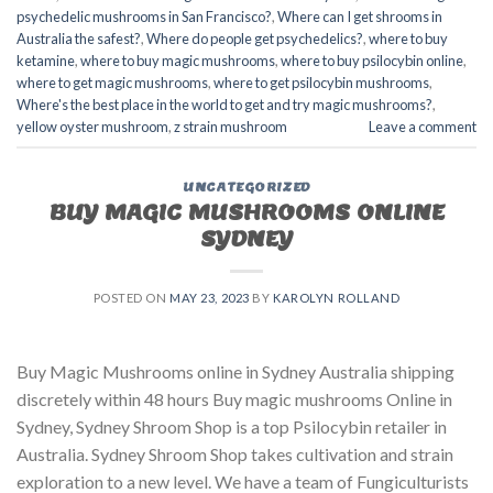
psychedelic mushrooms in San Francisco?
,
Where can I get shrooms in
Australia the safest?
,
Where do people get psychedelics?
,
where to buy
ketamine
,
where to buy magic mushrooms
,
where to buy psilocybin online​
,
where to get magic mushrooms​
,
where to get psilocybin mushrooms​
,
Where's the best place in the world to get and try magic mushrooms?
,
yellow oyster mushroom
,
z strain mushroom
Leave a comment
UNCATEGORIZED
BUY MAGIC MUSHROOMS ONLINE
SYDNEY
POSTED ON
MAY 23, 2023
BY
KAROLYN ROLLAND
Buy Magic Mushrooms online in Sydney Australia shipping
discretely within 48 hours Buy magic mushrooms Online in
Sydney, Sydney Shroom Shop is a top Psilocybin retailer in
Australia. Sydney Shroom Shop takes cultivation and strain
exploration to a new level. We have a team of Fungiculturists