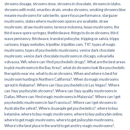
shrooms dosage
,
shrooms dose
,
shrooms in chocolate
,
shrooms in idaho
,
shrooms with mold
,
smarties strain
,
smoke shrooms
,
smoking shrooms blue
meanie mushrooms for sale berlin
,
spore focus performance
,
stargazer
mushrooms
,
states where mushroom spores are available
,
straw
mushroom
,
straw mushrooms
,
terence mckenna
,
texas mushrooms
,
the
third wave spore syringes
,
thethirdwave
,
things to do on shrooms
,
third
wave penisenvy
,
thirdwave
,
transkei psilocybe
,
tripping on salvia
,
trippy
cartoons
,
trippy websites
,
tripsitter
,
tripsitter.com
,
TX?
,
types of magic
mushrooms
,
types of psychedelic mushrooms
,
venice dark chocolate
mushroom
,
venice dark chocolate mushrooms in chicago
,
volvariella
volvacea
,
WA: where can I find psychedelic drugs?
,
What are the best areas
to pick mushrooms in the Bay Area?
,
what do shrooms look like psychedelic
therapists near me
,
what to do on shrooms
,
When and where is best for
mushroom hunting in Northern California?
,
When do magic mushrooms
sprout in Alabama?
,
Where can I buy psychedelics in Las Vegas?
,
Where
can I buy psyilocybin shrooms?
,
Where can I buy quality mushrooms in
Dallas
,
Where can I find magic mushrooms in Malaysia?
,
Where can I get
psychedelic mushrooms in San Francisco?
,
Where can I get shrooms in
Australia the safest?
,
Where do people get psychedelics?
,
where to buy
ketamine
,
where to buy magic mushrooms
,
where to buy psilocybin online​
,
where to get magic mushrooms​
,
where to get psilocybin mushrooms​
,
Where's the best place in the world to get and try magic mushrooms?
,