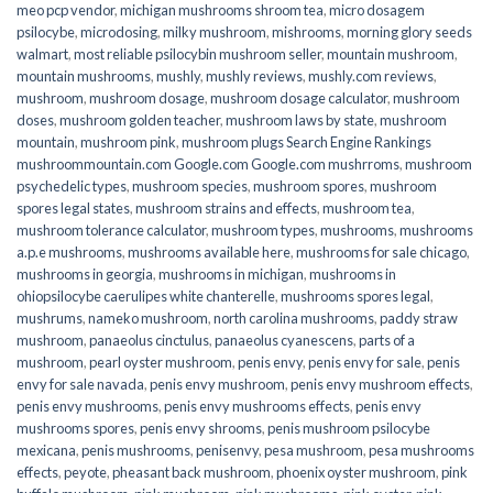
meo pcp vendor
,
michigan mushrooms shroom tea
,
micro dosagem
psilocybe
,
microdosing
,
milky mushroom
,
mishrooms
,
morning glory seeds
walmart
,
most reliable psilocybin mushroom seller​
,
mountain mushroom
,
mountain mushrooms
,
mushly
,
mushly reviews
,
mushly.com reviews
,
mushroom
,
mushroom dosage
,
mushroom dosage calculator
,
mushroom
doses
,
mushroom golden teacher
,
mushroom laws by state
,
mushroom
mountain
,
mushroom pink
,
mushroom plugs Search Engine Rankings
mushroommountain.com Google.com Google.com mushrroms
,
mushroom
psychedelic types
,
mushroom species
,
mushroom spores
,
mushroom
spores legal states
,
mushroom strains and effects
,
mushroom tea
,
mushroom tolerance calculator
,
mushroom types
,
mushrooms
,
mushrooms
a.p.e mushrooms
,
mushrooms available here
,
mushrooms for sale chicago
,
mushrooms in georgia
,
mushrooms in michigan
,
mushrooms in
ohiopsilocybe caerulipes white chanterelle
,
mushrooms spores legal
,
mushrums
,
nameko mushroom
,
north carolina mushrooms
,
paddy straw
mushroom
,
panaeolus cinctulus
,
panaeolus cyanescens
,
parts of a
mushroom
,
pearl oyster mushroom
,
penis envy
,
penis envy for sale
,
penis
envy for sale navada
,
penis envy mushroom
,
penis envy mushroom effects
,
penis envy mushrooms
,
penis envy mushrooms effects
,
penis envy
mushrooms spores
,
penis envy shrooms
,
penis mushroom psilocybe
mexicana
,
penis mushrooms
,
penisenvy
,
pesa mushroom
,
pesa mushrooms
effects
,
peyote
,
pheasant back mushroom
,
phoenix oyster mushroom
,
pink