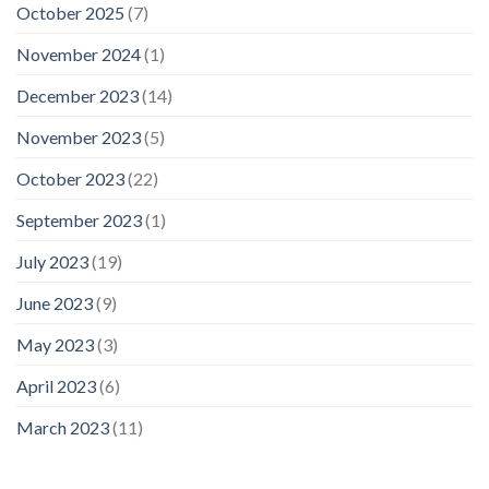
October 2025
(7)
November 2024
(1)
December 2023
(14)
November 2023
(5)
October 2023
(22)
September 2023
(1)
July 2023
(19)
June 2023
(9)
May 2023
(3)
April 2023
(6)
March 2023
(11)