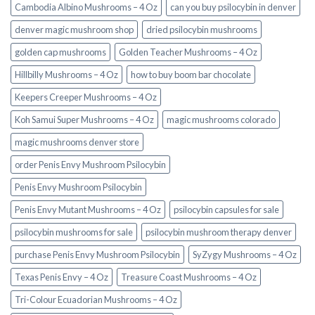
Cambodia Albino Mushrooms – 4 Oz
can you buy psilocybin in denver
denver magic mushroom shop​
dried psilocybin mushrooms
golden cap mushrooms
Golden Teacher Mushrooms – 4 Oz
Hillbilly Mushrooms – 4 Oz
how to buy boom bar chocolate
Keepers Creeper Mushrooms – 4 Oz
Koh Samui Super Mushrooms – 4 Oz
magic mushrooms colorado​
magic mushrooms denver store​
order Penis Envy Mushroom Psilocybin
Penis Envy Mushroom Psilocybin
Penis Envy Mutant Mushrooms – 4 Oz
psilocybin capsules for sale​
psilocybin mushrooms for sale
psilocybin mushroom therapy denver​
purchase Penis Envy Mushroom Psilocybin
SyZygy Mushrooms – 4 Oz
Texas Penis Envy – 4 Oz
Treasure Coast Mushrooms – 4 Oz
Tri-Colour Ecuadorian Mushrooms – 4 Oz