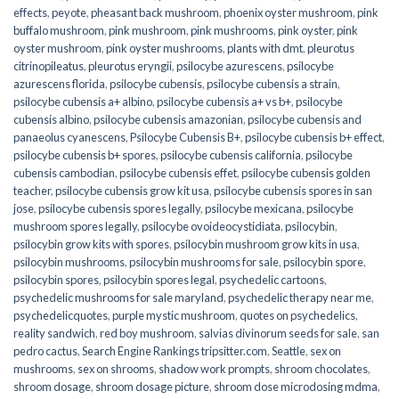
effects
,
peyote
,
pheasant back mushroom
,
phoenix oyster mushroom
,
pink
buffalo mushroom
,
pink mushroom
,
pink mushrooms
,
pink oyster
,
pink
oyster mushroom
,
pink oyster mushrooms
,
plants with dmt
,
pleurotus
citrinopileatus
,
pleurotus eryngii
,
psilocybe azurescens
,
psilocybe
azurescens florida
,
psilocybe cubensis
,
psilocybe cubensis a strain
,
psilocybe cubensis a+ albino
,
psilocybe cubensis a+ vs b+
,
psilocybe
cubensis albino
,
psilocybe cubensis amazonian
,
psilocybe cubensis and
panaeolus cyanescens
,
Psilocybe Cubensis B+
,
psilocybe cubensis b+ effect
,
psilocybe cubensis b+ spores
,
psilocybe cubensis california
,
psilocybe
cubensis cambodian
,
psilocybe cubensis effet
,
psilocybe cubensis golden
teacher
,
psilocybe cubensis grow kit usa
,
psilocybe cubensis spores in san
jose
,
psilocybe cubensis spores legally
,
psilocybe mexicana
,
psilocybe
mushroom spores legally
,
psilocybe ovoideocystidiata
,
psilocybin
,
psilocybin grow kits with spores​
,
psilocybin mushroom grow kits in usa​
,
psilocybin mushrooms
,
psilocybin mushrooms for sale​
,
psilocybin spore
,
psilocybin spores
,
psilocybin spores legal
,
psychedelic cartoons
,
psychedelic mushrooms for sale maryland
,
psychedelic therapy near me
,
psychedelicquotes
,
purple mystic mushroom
,
quotes on psychedelics
,
reality sandwich
,
red boy mushroom
,
salvias divinorum seeds for sale
,
san
pedro cactus
,
Search Engine Rankings tripsitter.com
,
Seattle
,
sex on
mushrooms
,
sex on shrooms
,
shadow work prompts
,
shroom chocolates
,
shroom dosage
,
shroom dosage picture
,
shroom dose microdosing mdma
,