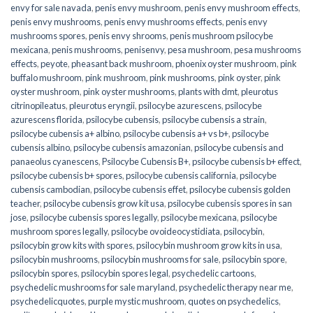
envy for sale navada
,
penis envy mushroom
,
penis envy mushroom effects
,
penis envy mushrooms
,
penis envy mushrooms effects
,
penis envy
mushrooms spores
,
penis envy shrooms
,
penis mushroom psilocybe
mexicana
,
penis mushrooms
,
penisenvy
,
pesa mushroom
,
pesa mushrooms
effects
,
peyote
,
pheasant back mushroom
,
phoenix oyster mushroom
,
pink
buffalo mushroom
,
pink mushroom
,
pink mushrooms
,
pink oyster
,
pink
oyster mushroom
,
pink oyster mushrooms
,
plants with dmt
,
pleurotus
citrinopileatus
,
pleurotus eryngii
,
psilocybe azurescens
,
psilocybe
azurescens florida
,
psilocybe cubensis
,
psilocybe cubensis a strain
,
psilocybe cubensis a+ albino
,
psilocybe cubensis a+ vs b+
,
psilocybe
cubensis albino
,
psilocybe cubensis amazonian
,
psilocybe cubensis and
panaeolus cyanescens
,
Psilocybe Cubensis B+
,
psilocybe cubensis b+ effect
,
psilocybe cubensis b+ spores
,
psilocybe cubensis california
,
psilocybe
cubensis cambodian
,
psilocybe cubensis effet
,
psilocybe cubensis golden
teacher
,
psilocybe cubensis grow kit usa
,
psilocybe cubensis spores in san
jose
,
psilocybe cubensis spores legally
,
psilocybe mexicana
,
psilocybe
mushroom spores legally
,
psilocybe ovoideocystidiata
,
psilocybin
,
psilocybin grow kits with spores​
,
psilocybin mushroom grow kits in usa​
,
psilocybin mushrooms
,
psilocybin mushrooms for sale​
,
psilocybin spore
,
psilocybin spores
,
psilocybin spores legal
,
psychedelic cartoons
,
psychedelic mushrooms for sale maryland
,
psychedelic therapy near me
,
psychedelicquotes
,
purple mystic mushroom
,
quotes on psychedelics
,