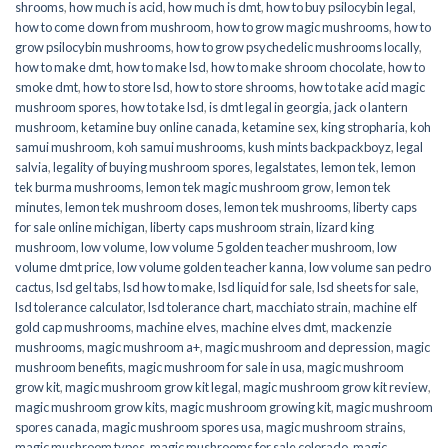
shrooms
,
how much is acid
,
how much is dmt
,
how to buy psilocybin legal​
,
how to come down from mushroom
,
how to grow magic mushrooms
,
how to
grow psilocybin mushrooms
,
how to grow psychedelic mushrooms locally
,
how to make dmt
,
how to make lsd
,
how to make shroom chocolate
,
how to
smoke dmt
,
how to store lsd
,
how to store shrooms
,
how to take acid magic
mushroom spores
,
how to take lsd
,
is dmt legal in georgia
,
jack o lantern
mushroom
,
ketamine buy online canada
,
ketamine sex
,
king stropharia
,
koh
samui mushroom
,
koh samui mushrooms
,
kush mints backpackboyz
,
legal
salvia
,
legality of buying mushroom spores
,
legalstates
,
lemon tek
,
lemon
tek burma mushrooms
,
lemon tek magic mushroom grow
,
lemon tek
minutes
,
lemon tek mushroom doses
,
lemon tek mushrooms
,
liberty caps
for sale online michigan
,
liberty caps mushroom strain
,
lizard king
mushroom
,
low volume
,
low volume 5 golden teacher mushroom
,
low
volume dmt price
,
low volume golden teacher kanna
,
low volume san pedro
cactus
,
lsd gel tabs
,
lsd how to make
,
lsd liquid for sale
,
lsd sheets for sale
,
lsd tolerance calculator
,
lsd tolerance chart
,
macchiato strain
,
machine elf
gold cap mushrooms
,
machine elves
,
machine elves dmt
,
mackenzie
mushrooms
,
magic mushroom a+
,
magic mushroom and depression
,
magic
mushroom benefits
,
magic mushroom for sale in usa
,
magic mushroom
grow kit
,
magic mushroom grow kit legal
,
magic mushroom grow kit review
,
magic mushroom grow kits
,
magic mushroom growing kit
,
magic mushroom
spores canada
,
magic mushroom spores usa
,
magic mushroom strains
,
magic mushroom types
,
magic mushrooms for sale colorado​
,
magic