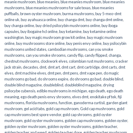
meanie mushroom
,
blue meanies
,
blue meanies mushroom
,
blue meanies
mushrooms
,
blue meanies mushrooms for sale texas
,
blue meanies
puffballs
,
brown oyster mushroom
,
burma mushrooms
,
buy 5-meo-dmt
online uk
,
buy ayahuasca online
,
buy changa dmt
,
buy changa dmt online
,
buy changa online
,
buy dried psilocybin mushrooms online​
,
buy iboga
capsules
,
buy ibogaine hcl online
,
buy ketamine
,
buy ketamine online
washington
,
buy magic mushroom grow kit online
,
buy magic mushroom
online
,
buy mushroooms store online
,
buy penis envy online
,
buy psilocybin
mushrooms united states​
,
cambodian mushrooms
,
can you smoke
mushrooms
,
can you smoke shrooms
,
candy flip
,
candy flipped
,
changa
,
chestnut mushrooms
,
clockwork elves
,
colombian rust mushrooms
,
cracker
jack strain
,
decastes
,
dmt
,
dmt art
,
dmt cart
,
dmt cartridge
,
dmt carts
,
dmt
elves
,
dmt machine elves
,
dmt pen
,
dmt pens
,
dmt vape pen
,
do magic
mushrooms go bad
,
do shrooms expire
,
do shrooms go bad
,
double blind
,
double blind magazine
,
doubleblind
,
doubleblind magazine
,
drying
psilocybe cubensis
,
edible mushrooms in michigan
,
ego death
,
ego death
meaning
,
ego death penis envy shrooms
,
elves dmt
,
enokitake pf tek
,
fiji
mushrooms
,
florida mushrooms
,
function
,
ganoderma curtisii
,
garden giant
mushroom
,
gel acid tabs
,
gold cap mushroom
,
Gold cap mushrooms
,
gold
cap mushrooms best spore vendor
,
gold cap shrooms
,
gold oyster
mushroom
,
gold oyster mushrooms
,
golden cap mushrooms
,
golden oyster
,
golden oyster mushroom
,
golden oyster mushrooms
,
golden teacher
,
golden teacher and weed
,
golden teacher dose
,
golden teacher mushroom
,