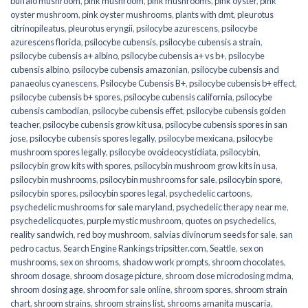
buffalo mushroom
,
pink mushroom
,
pink mushrooms
,
pink oyster
,
pink
oyster mushroom
,
pink oyster mushrooms
,
plants with dmt
,
pleurotus
citrinopileatus
,
pleurotus eryngii
,
psilocybe azurescens
,
psilocybe
azurescens florida
,
psilocybe cubensis
,
psilocybe cubensis a strain
,
psilocybe cubensis a+ albino
,
psilocybe cubensis a+ vs b+
,
psilocybe
cubensis albino
,
psilocybe cubensis amazonian
,
psilocybe cubensis and
panaeolus cyanescens
,
Psilocybe Cubensis B+
,
psilocybe cubensis b+ effect
,
psilocybe cubensis b+ spores
,
psilocybe cubensis california
,
psilocybe
cubensis cambodian
,
psilocybe cubensis effet
,
psilocybe cubensis golden
teacher
,
psilocybe cubensis grow kit usa
,
psilocybe cubensis spores in san
jose
,
psilocybe cubensis spores legally
,
psilocybe mexicana
,
psilocybe
mushroom spores legally
,
psilocybe ovoideocystidiata
,
psilocybin
,
psilocybin grow kits with spores​
,
psilocybin mushroom grow kits in usa​
,
psilocybin mushrooms
,
psilocybin mushrooms for sale​
,
psilocybin spore
,
psilocybin spores
,
psilocybin spores legal
,
psychedelic cartoons
,
psychedelic mushrooms for sale maryland
,
psychedelic therapy near me
,
psychedelicquotes
,
purple mystic mushroom
,
quotes on psychedelics
,
reality sandwich
,
red boy mushroom
,
salvias divinorum seeds for sale
,
san
pedro cactus
,
Search Engine Rankings tripsitter.com
,
Seattle
,
sex on
mushrooms
,
sex on shrooms
,
shadow work prompts
,
shroom chocolates
,
shroom dosage
,
shroom dosage picture
,
shroom dose microdosing mdma
,
shroom dosing age
,
shroom for sale online
,
shroom spores
,
shroom strain
chart
,
shroom strains
,
shroom strains list
,
shrooms amanita muscaria
,