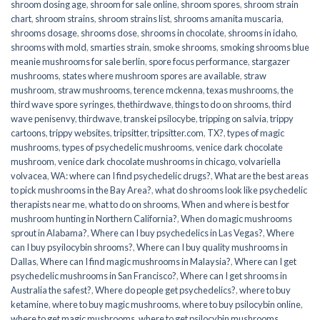
shroom dosing age
,
shroom for sale online
,
shroom spores
,
shroom strain
chart
,
shroom strains
,
shroom strains list
,
shrooms amanita muscaria
,
shrooms dosage
,
shrooms dose
,
shrooms in chocolate
,
shrooms in idaho
,
shrooms with mold
,
smarties strain
,
smoke shrooms
,
smoking shrooms blue
meanie mushrooms for sale berlin
,
spore focus performance
,
stargazer
mushrooms
,
states where mushroom spores are available
,
straw
mushroom
,
straw mushrooms
,
terence mckenna
,
texas mushrooms
,
the
third wave spore syringes
,
thethirdwave
,
things to do on shrooms
,
third
wave penisenvy
,
thirdwave
,
transkei psilocybe
,
tripping on salvia
,
trippy
cartoons
,
trippy websites
,
tripsitter
,
tripsitter.com
,
TX?
,
types of magic
mushrooms
,
types of psychedelic mushrooms
,
venice dark chocolate
mushroom
,
venice dark chocolate mushrooms in chicago
,
volvariella
volvacea
,
WA: where can I find psychedelic drugs?
,
What are the best areas
to pick mushrooms in the Bay Area?
,
what do shrooms look like psychedelic
therapists near me
,
what to do on shrooms
,
When and where is best for
mushroom hunting in Northern California?
,
When do magic mushrooms
sprout in Alabama?
,
Where can I buy psychedelics in Las Vegas?
,
Where
can I buy psyilocybin shrooms?
,
Where can I buy quality mushrooms in
Dallas
,
Where can I find magic mushrooms in Malaysia?
,
Where can I get
psychedelic mushrooms in San Francisco?
,
Where can I get shrooms in
Australia the safest?
,
Where do people get psychedelics?
,
where to buy
ketamine
,
where to buy magic mushrooms
,
where to buy psilocybin online​
,
where to get magic mushrooms​
,
where to get psilocybin mushrooms​
,