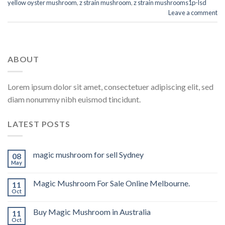
yellow oyster mushroom
,
z strain mushroom
,
z strain mushrooms1p-lsd
Leave a comment
ABOUT
Lorem ipsum dolor sit amet, consectetuer adipiscing elit, sed
diam nonummy nibh euismod tincidunt.
LATEST POSTS
magic mushroom for sell Sydney
08
May
Magic Mushroom For Sale Online Melbourne.
11
Oct
Buy Magic Mushroom in Australia
11
Oct