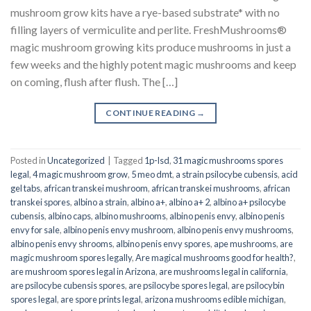
mushroom grow kits have a rye-based substrate* with no
filling layers of vermiculite and perlite. FreshMushrooms®
magic mushroom growing kits produce mushrooms in just a
few weeks and the highly potent magic mushrooms and keep
on coming, flush after flush. The […]
CONTINUE READING
→
Posted in
Uncategorized
|
Tagged
1p-lsd
,
31 magic mushrooms spores
legal
,
4 magic mushroom grow
,
5 meo dmt
,
a strain psilocybe cubensis
,
acid
gel tabs
,
african transkei mushroom
,
african transkei mushrooms
,
african
transkei spores
,
albino a strain
,
albino a+
,
albino a+ 2
,
albino a+ psilocybe
cubensis
,
albino caps
,
albino mushrooms
,
albino penis envy
,
albino penis
envy for sale
,
albino penis envy mushroom
,
albino penis envy mushrooms
,
albino penis envy shrooms
,
albino penis envy spores
,
ape mushrooms
,
are
magic mushroom spores legally
,
Are magical mushrooms good for health?
,
are mushroom spores legal in Arizona
,
are mushrooms legal in california
,
are psilocybe cubensis spores
,
are psilocybe spores legal
,
are psilocybin
spores legal
,
are spore prints legal
,
arizona mushrooms edible michigan
,