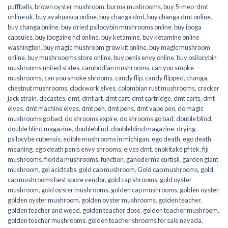
puffballs
,
brown oyster mushroom
,
burma mushrooms
,
buy 5-meo-dmt
online uk
,
buy ayahuasca online
,
buy changa dmt
,
buy changa dmt online
,
buy changa online
,
buy dried psilocybin mushrooms online​
,
buy iboga
capsules
,
buy ibogaine hcl online
,
buy ketamine
,
buy ketamine online
washington
,
buy magic mushroom grow kit online
,
buy magic mushroom
online
,
buy mushroooms store online
,
buy penis envy online
,
buy psilocybin
mushrooms united states​
,
cambodian mushrooms
,
can you smoke
mushrooms
,
can you smoke shrooms
,
candy flip
,
candy flipped
,
changa
,
chestnut mushrooms
,
clockwork elves
,
colombian rust mushrooms
,
cracker
jack strain
,
decastes
,
dmt
,
dmt art
,
dmt cart
,
dmt cartridge
,
dmt carts
,
dmt
elves
,
dmt machine elves
,
dmt pen
,
dmt pens
,
dmt vape pen
,
do magic
mushrooms go bad
,
do shrooms expire
,
do shrooms go bad
,
double blind
,
double blind magazine
,
doubleblind
,
doubleblind magazine
,
drying
psilocybe cubensis
,
edible mushrooms in michigan
,
ego death
,
ego death
meaning
,
ego death penis envy shrooms
,
elves dmt
,
enokitake pf tek
,
fiji
mushrooms
,
florida mushrooms
,
function
,
ganoderma curtisii
,
garden giant
mushroom
,
gel acid tabs
,
gold cap mushroom
,
Gold cap mushrooms
,
gold
cap mushrooms best spore vendor
,
gold cap shrooms
,
gold oyster
mushroom
,
gold oyster mushrooms
,
golden cap mushrooms
,
golden oyster
,
golden oyster mushroom
,
golden oyster mushrooms
,
golden teacher
,
golden teacher and weed
,
golden teacher dose
,
golden teacher mushroom
,
golden teacher mushrooms
,
golden teacher shrooms for sale navada
,