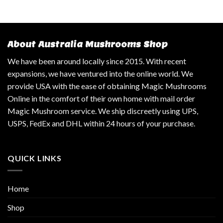
About Australia Mushrooms Shop
We have been around locally since 2015. With recent
expansions, we have ventured into the online world. We
provide USA with the ease of obtaining Magic Mushrooms
Online in the comfort of their own home with mail order
Magic Mushroom service. We ship discreetly using UPS,
USPS, FedEx and DHL within 24 hours of your purchase.
QUICK LINKS
Home
Shop