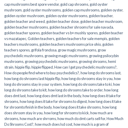
cap mushrooms best spore vendor
,
gold cap shrooms
,
gold oyster
mushroom
,
gold oyster mushrooms
,
golden cap mushrooms
,
golden oyster
,
golden oyster mushroom
,
golden oyster mushrooms
,
golden teacher
,
golden teacher and weed
,
golden teacher dose
,
golden teacher mushroom
,
golden teacher mushrooms
,
golden teacher shrooms for sale navada
,
golden teacher spores
,
golden teacher vs b+ mushly spores
,
golden teacher
vs mazatapec
,
Golden teachers
,
golden teachers for sale mempis
,
golden
teachers mushrooms
,
golden teachers mushrooms price ohio
,
golden
teachers spores
,
grifola frondosa
,
grow magic mushrooms
,
grow
psychedelic mushrooms
,
growing magic mushrooms
,
growing psilocybin
mushrooms
,
growing psychedelic mushrooms
,
growing shrooms
,
hemi
strain
,
hippie flip
,
hippie flipped
,
How can I get psychedelic mushrooms?
,
How do people find where to buy psychedelics?
,
how long do shrooms last
,
how long do shrooms last hippie flip
,
how long do shrooms stay in you
,
how
long do shrooms stay in your system
,
how long do shrooms take to ki
,
how
long do shrooms take to kit
,
how long do shrooms take to order
,
how long
does dmt last
,
how long does dmt last in the body
,
how long does it take for
shrooms
,
how long does it take for shrooms to digest
,
how long does it take
for shroomto finish in the body
,
how long does it take shrooms
,
how long
does shroom stay in you
,
how long for shrooms to kick
,
how much are
shrooms
,
how much are shrroms
,
how much do dmt carts sell for
,
How Much
Do Shrooms Cost?
,
how much does lsd cost
,
how much is a gram of