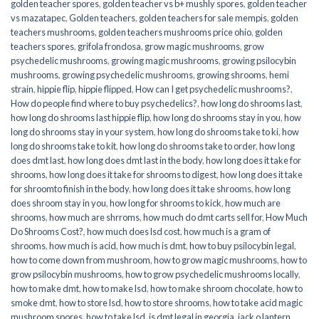
golden teacher spores
,
golden teacher vs b+ mushly spores
,
golden teacher
vs mazatapec
,
Golden teachers
,
golden teachers for sale mempis
,
golden
teachers mushrooms
,
golden teachers mushrooms price ohio
,
golden
teachers spores
,
grifola frondosa
,
grow magic mushrooms
,
grow
psychedelic mushrooms
,
growing magic mushrooms
,
growing psilocybin
mushrooms
,
growing psychedelic mushrooms
,
growing shrooms
,
hemi
strain
,
hippie flip
,
hippie flipped
,
How can I get psychedelic mushrooms?
,
How do people find where to buy psychedelics?
,
how long do shrooms last
,
how long do shrooms last hippie flip
,
how long do shrooms stay in you
,
how
long do shrooms stay in your system
,
how long do shrooms take to ki
,
how
long do shrooms take to kit
,
how long do shrooms take to order
,
how long
does dmt last
,
how long does dmt last in the body
,
how long does it take for
shrooms
,
how long does it take for shrooms to digest
,
how long does it take
for shroomto finish in the body
,
how long does it take shrooms
,
how long
does shroom stay in you
,
how long for shrooms to kick
,
how much are
shrooms
,
how much are shrroms
,
how much do dmt carts sell for
,
How Much
Do Shrooms Cost?
,
how much does lsd cost
,
how much is a gram of
shrooms
,
how much is acid
,
how much is dmt
,
how to buy psilocybin legal​
,
how to come down from mushroom
,
how to grow magic mushrooms
,
how to
grow psilocybin mushrooms
,
how to grow psychedelic mushrooms locally
,
how to make dmt
,
how to make lsd
,
how to make shroom chocolate
,
how to
smoke dmt
,
how to store lsd
,
how to store shrooms
,
how to take acid magic
mushroom spores
,
how to take lsd
,
is dmt legal in georgia
,
jack o lantern