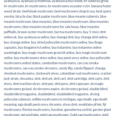
ayahuasca
,
ayahuasca montreal
,
ayahuasca tea reddit
,
b+ cubensis grow
,
b+ mushroom
,
b+ mushrooms
,
b+ mushrooms ecuador vs b+
,
banana foster
weed strain
,
beefsteak mushroom
,
best muchrooms shop in usa
,
best spore
vendor
,
bicycle day
,
black poplar mushroom
,
blue meanie cubensis
,
blue
meanie mushroom
,
blue meanies
,
blue meanies mushroom
,
blue meanies
mushrooms
,
blue meanies mushrooms for sale texas
,
blue meanies
puffballs
,
brown oyster mushroom
,
burma mushrooms
,
buy 5-meo-dmt
online uk
,
buy ayahuasca online
,
buy changa dmt
,
buy changa dmt online
,
buy changa online
,
buy dried psilocybin mushrooms online​
,
buy iboga
capsules
,
buy ibogaine hcl online
,
buy ketamine
,
buy ketamine online
washington
,
buy magic mushroom grow kit online
,
buy magic mushroom
online
,
buy mushroooms store online
,
buy penis envy online
,
buy psilocybin
mushrooms united states​
,
cambodian mushrooms
,
can you smoke
mushrooms
,
can you smoke shrooms
,
candy flip
,
candy flipped
,
changa
,
chestnut mushrooms
,
clockwork elves
,
colombian rust mushrooms
,
cracker
jack strain
,
decastes
,
dmt
,
dmt art
,
dmt cart
,
dmt cartridge
,
dmt carts
,
dmt
elves
,
dmt machine elves
,
dmt pen
,
dmt pens
,
dmt vape pen
,
do magic
mushrooms go bad
,
do shrooms expire
,
do shrooms go bad
,
double blind
,
double blind magazine
,
doubleblind
,
doubleblind magazine
,
drying
psilocybe cubensis
,
edible mushrooms in michigan
,
ego death
,
ego death
meaning
,
ego death penis envy shrooms
,
elves dmt
,
enokitake pf tek
,
fiji
mushrooms
,
florida mushrooms
,
function
,
ganoderma curtisii
,
garden giant
mushroom
,
gel acid tabs
,
gold cap mushroom
,
Gold cap mushrooms
,
gold