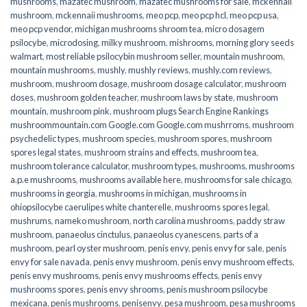
mushrooms
,
mazatec mushroom
,
mazatec mushrooms for sale
,
mckennaii
mushroom
,
mckennaii mushrooms
,
meo pcp
,
meo pcp hcl
,
meo pcp usa
,
meo pcp vendor
,
michigan mushrooms shroom tea
,
micro dosagem
psilocybe
,
microdosing
,
milky mushroom
,
mishrooms
,
morning glory seeds
walmart
,
most reliable psilocybin mushroom seller​
,
mountain mushroom
,
mountain mushrooms
,
mushly
,
mushly reviews
,
mushly.com reviews
,
mushroom
,
mushroom dosage
,
mushroom dosage calculator
,
mushroom
doses
,
mushroom golden teacher
,
mushroom laws by state
,
mushroom
mountain
,
mushroom pink
,
mushroom plugs Search Engine Rankings
mushroommountain.com Google.com Google.com mushrroms
,
mushroom
psychedelic types
,
mushroom species
,
mushroom spores
,
mushroom
spores legal states
,
mushroom strains and effects
,
mushroom tea
,
mushroom tolerance calculator
,
mushroom types
,
mushrooms
,
mushrooms
a.p.e mushrooms
,
mushrooms available here
,
mushrooms for sale chicago
,
mushrooms in georgia
,
mushrooms in michigan
,
mushrooms in
ohiopsilocybe caerulipes white chanterelle
,
mushrooms spores legal
,
mushrums
,
nameko mushroom
,
north carolina mushrooms
,
paddy straw
mushroom
,
panaeolus cinctulus
,
panaeolus cyanescens
,
parts of a
mushroom
,
pearl oyster mushroom
,
penis envy
,
penis envy for sale
,
penis
envy for sale navada
,
penis envy mushroom
,
penis envy mushroom effects
,
penis envy mushrooms
,
penis envy mushrooms effects
,
penis envy
mushrooms spores
,
penis envy shrooms
,
penis mushroom psilocybe
mexicana
,
penis mushrooms
,
penisenvy
,
pesa mushroom
,
pesa mushrooms