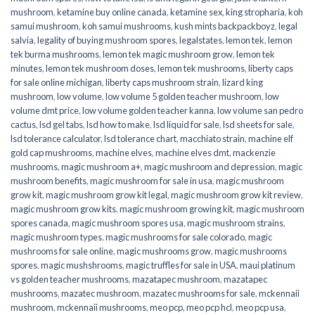
mushroom
,
ketamine buy online canada
,
ketamine sex
,
king stropharia
,
koh
samui mushroom
,
koh samui mushrooms
,
kush mints backpackboyz
,
legal
salvia
,
legality of buying mushroom spores
,
legalstates
,
lemon tek
,
lemon
tek burma mushrooms
,
lemon tek magic mushroom grow
,
lemon tek
minutes
,
lemon tek mushroom doses
,
lemon tek mushrooms
,
liberty caps
for sale online michigan
,
liberty caps mushroom strain
,
lizard king
mushroom
,
low volume
,
low volume 5 golden teacher mushroom
,
low
volume dmt price
,
low volume golden teacher kanna
,
low volume san pedro
cactus
,
lsd gel tabs
,
lsd how to make
,
lsd liquid for sale
,
lsd sheets for sale
,
lsd tolerance calculator
,
lsd tolerance chart
,
macchiato strain
,
machine elf
gold cap mushrooms
,
machine elves
,
machine elves dmt
,
mackenzie
mushrooms
,
magic mushroom a+
,
magic mushroom and depression
,
magic
mushroom benefits
,
magic mushroom for sale in usa
,
magic mushroom
grow kit
,
magic mushroom grow kit legal
,
magic mushroom grow kit review
,
magic mushroom grow kits
,
magic mushroom growing kit
,
magic mushroom
spores canada
,
magic mushroom spores usa
,
magic mushroom strains
,
magic mushroom types
,
magic mushrooms for sale colorado​
,
magic
mushrooms for sale online​
,
magic mushrooms grow
,
magic mushrooms
spores
,
magic mushshrooms
,
magic truffles for sale in USA
,
maui platinum
vs golden teacher mushrooms
,
mazatapec mushroom
,
mazatapec
mushrooms
,
mazatec mushroom
,
mazatec mushrooms for sale
,
mckennaii
mushroom
,
mckennaii mushrooms
,
meo pcp
,
meo pcp hcl
,
meo pcp usa
,