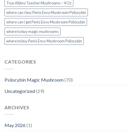
True Albino Teacher Mushrooms – 4 Oz
where can i buy Penis Envy Mushroom Psilocybin
where can i get Penis Envy Mushroom Psilocybin
where to buy magic mushrooms
where to buy Penis Envy Mushroom Psilocybin
CATEGORIES
Psilocybin Magic Mushroom
(70)
Uncategorized
(29)
ARCHIVES
May 2026
(1)