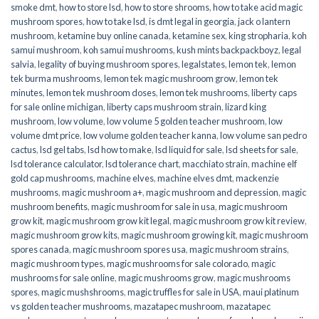
smoke dmt
,
how to store lsd
,
how to store shrooms
,
how to take acid magic
mushroom spores
,
how to take lsd
,
is dmt legal in georgia
,
jack o lantern
mushroom
,
ketamine buy online canada
,
ketamine sex
,
king stropharia
,
koh
samui mushroom
,
koh samui mushrooms
,
kush mints backpackboyz
,
legal
salvia
,
legality of buying mushroom spores
,
legalstates
,
lemon tek
,
lemon
tek burma mushrooms
,
lemon tek magic mushroom grow
,
lemon tek
minutes
,
lemon tek mushroom doses
,
lemon tek mushrooms
,
liberty caps
for sale online michigan
,
liberty caps mushroom strain
,
lizard king
mushroom
,
low volume
,
low volume 5 golden teacher mushroom
,
low
volume dmt price
,
low volume golden teacher kanna
,
low volume san pedro
cactus
,
lsd gel tabs
,
lsd how to make
,
lsd liquid for sale
,
lsd sheets for sale
,
lsd tolerance calculator
,
lsd tolerance chart
,
macchiato strain
,
machine elf
gold cap mushrooms
,
machine elves
,
machine elves dmt
,
mackenzie
mushrooms
,
magic mushroom a+
,
magic mushroom and depression
,
magic
mushroom benefits
,
magic mushroom for sale in usa
,
magic mushroom
grow kit
,
magic mushroom grow kit legal
,
magic mushroom grow kit review
,
magic mushroom grow kits
,
magic mushroom growing kit
,
magic mushroom
spores canada
,
magic mushroom spores usa
,
magic mushroom strains
,
magic mushroom types
,
magic mushrooms for sale colorado​
,
magic
mushrooms for sale online​
,
magic mushrooms grow
,
magic mushrooms
spores
,
magic mushshrooms
,
magic truffles for sale in USA
,
maui platinum
vs golden teacher mushrooms
,
mazatapec mushroom
,
mazatapec