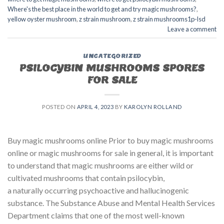
Where's the best place in the world to get and try magic mushrooms?
,
yellow oyster mushroom
,
z strain mushroom
,
z strain mushrooms1p-lsd
Leave a comment
UNCATEGORIZED
PSILOCYBIN MUSHROOMS SPORES
FOR SALE​
POSTED ON
APRIL 4, 2023
BY
KAROLYN ROLLAND
Buy magic mushrooms online Prior to buy magic mushrooms
online or magic mushrooms for sale in general, it is important
to understand that magic mushrooms are either wild or
cultivated mushrooms that contain psilocybin,
a naturally occurring psychoactive and hallucinogenic
substance. The Substance Abuse and Mental Health Services
Department claims that one of the most well-known