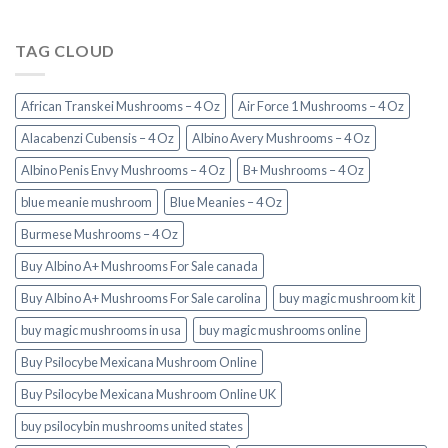
TAG CLOUD
African Transkei Mushrooms – 4 Oz
Air Force 1 Mushrooms – 4 Oz
Alacabenzi Cubensis – 4 Oz
Albino Avery Mushrooms – 4 Oz
Albino Penis Envy Mushrooms – 4 Oz
B+ Mushrooms – 4 Oz
blue meanie mushroom
Blue Meanies – 4 Oz
Burmese Mushrooms – 4 Oz
Buy Albino A+ Mushrooms For Sale canada
Buy Albino A+ Mushrooms For Sale carolina
buy magic mushroom kit
buy magic mushrooms in usa​
buy magic mushrooms online
Buy Psilocybe Mexicana Mushroom Online
Buy Psilocybe Mexicana Mushroom Online UK
buy psilocybin mushrooms united states​