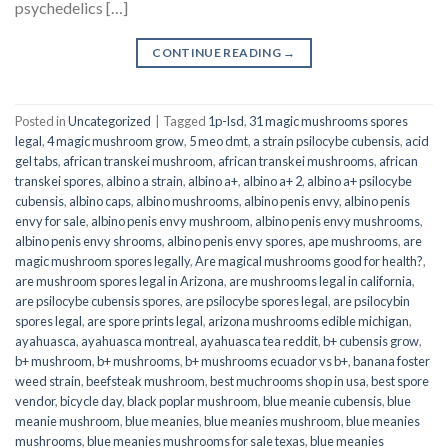
psychedelics […]
CONTINUE READING
→
Posted in
Uncategorized
|
Tagged
1p-lsd
,
31 magic mushrooms spores
legal
,
4 magic mushroom grow
,
5 meo dmt
,
a strain psilocybe cubensis
,
acid
gel tabs
,
african transkei mushroom
,
african transkei mushrooms
,
african
transkei spores
,
albino a strain
,
albino a+
,
albino a+ 2
,
albino a+ psilocybe
cubensis
,
albino caps
,
albino mushrooms
,
albino penis envy
,
albino penis
envy for sale
,
albino penis envy mushroom
,
albino penis envy mushrooms
,
albino penis envy shrooms
,
albino penis envy spores
,
ape mushrooms
,
are
magic mushroom spores legally
,
Are magical mushrooms good for health?
,
are mushroom spores legal in Arizona
,
are mushrooms legal in california
,
are psilocybe cubensis spores
,
are psilocybe spores legal
,
are psilocybin
spores legal
,
are spore prints legal
,
arizona mushrooms edible michigan
,
ayahuasca
,
ayahuasca montreal
,
ayahuasca tea reddit
,
b+ cubensis grow
,
b+ mushroom
,
b+ mushrooms
,
b+ mushrooms ecuador vs b+
,
banana foster
weed strain
,
beefsteak mushroom
,
best muchrooms shop in usa
,
best spore
vendor
,
bicycle day
,
black poplar mushroom
,
blue meanie cubensis
,
blue
meanie mushroom
,
blue meanies
,
blue meanies mushroom
,
blue meanies
mushrooms
,
blue meanies mushrooms for sale texas
,
blue meanies