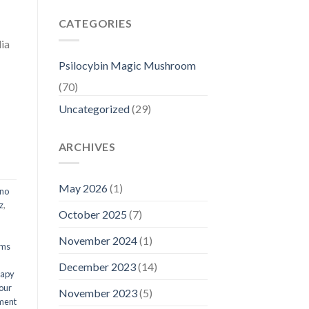
CATEGORIES
ia
Psilocybin Magic Mushroom
(70)
Uncategorized
(29)
ARCHIVES
May 2026
(1)
ino
z
,
October 2025
(7)
November 2024
(1)
oms
December 2023
(14)
rapy
our
November 2023
(5)
ment