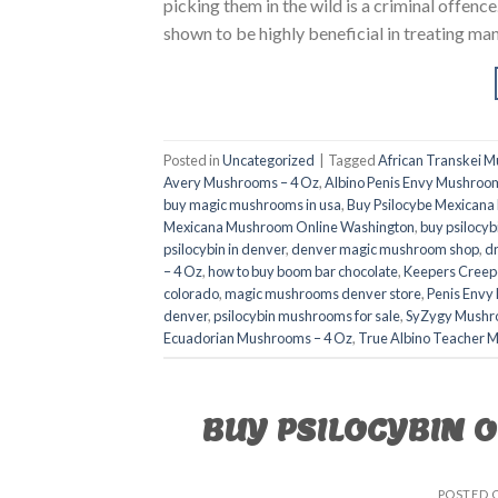
picking them in the wild is a criminal offenc
shown to be highly beneficial in treating man
Posted in
Uncategorized
|
Tagged
African Transkei 
Avery Mushrooms – 4 Oz
,
Albino Penis Envy Mushroom
buy magic mushrooms in usa​
,
Buy Psilocybe Mexican
Mexicana Mushroom Online Washington
,
buy psilocyb
psilocybin in denver
,
denver magic mushroom shop​
,
d
– 4 Oz
,
how to buy boom bar chocolate
,
Keepers Creep
colorado​
,
magic mushrooms denver store​
,
Penis Envy
denver​
,
psilocybin mushrooms for sale
,
SyZygy Mushr
Ecuadorian Mushrooms – 4 Oz
,
True Albino Teacher 
BUY PSILOCYBIN 
POSTED 