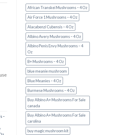
African Transkei Mushrooms – 4 Oz
Air Force 1 Mushrooms – 4 Oz
Alacabenzi Cubensis – 4 Oz
Albino Avery Mushrooms – 4 Oz
Albino Penis Envy Mushrooms – 4
Oz
B+ Mushrooms – 4 Oz
blue meanie mushroom
 use
Blue Meanies – 4 Oz
Burmese Mushrooms – 4 Oz
Buy Albino A+ Mushrooms For Sale
canada
Buy Albino A+ Mushrooms For Sale
s –
carolina
e
buy magic mushroom kit
 Oz
,