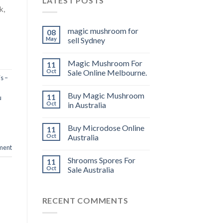
LATEST POSTS
k,
magic mushroom for
08
May
sell Sydney
Magic Mushroom For
11
Oct
Sale Online Melbourne.
s –
Buy Magic Mushroom
11
u
Oct
in Australia
Buy Microdose Online
11
Oct
Australia
ment
Shrooms Spores For
11
Oct
Sale Australia
RECENT COMMENTS