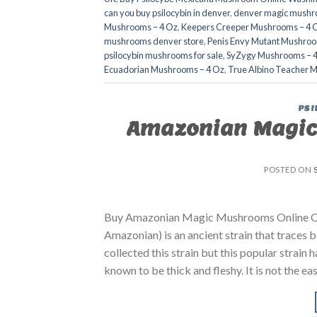
can you buy psilocybin in denver
,
denver magic mushr
Mushrooms – 4 Oz
,
Keepers Creeper Mushrooms – 4 
mushrooms denver store​
,
Penis Envy Mutant Mushroo
psilocybin mushrooms for sale
,
SyZygy Mushrooms – 
Ecuadorian Mushrooms – 4 Oz
,
True Albino Teacher 
PSI
Amazonian Magic
POSTED ON
Buy Amazonian Magic Mushrooms Online Q
Amazonian) is an ancient strain that traces 
collected this strain but this popular stra
known to be thick and fleshy. It is not the e