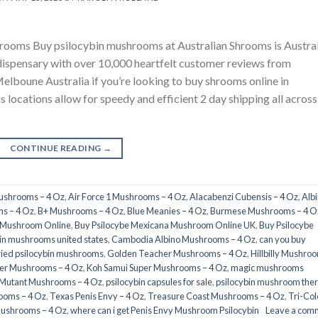
rooms Buy psilocybin mushrooms at Australian Shrooms is Austral
dispensary with over 10,000 heartfelt customer reviews from
elboune Australia if you’re looking to buy shrooms online in
us locations allow for speedy and efficient 2 day shipping all across
CONTINUE READING
→
Mushrooms – 4 Oz
,
Air Force 1 Mushrooms – 4 Oz
,
Alacabenzi Cubensis – 4 Oz
,
Alb
s – 4 Oz
,
B+ Mushrooms – 4 Oz
,
Blue Meanies – 4 Oz
,
Burmese Mushrooms – 4 O
a Mushroom Online
,
Buy Psilocybe Mexicana Mushroom Online UK
,
Buy Psilocybe
in mushrooms united states​
,
Cambodia Albino Mushrooms – 4 Oz
,
can you buy
ried psilocybin mushrooms
,
Golden Teacher Mushrooms – 4 Oz
,
Hillbilly Mushro
er Mushrooms – 4 Oz
,
Koh Samui Super Mushrooms – 4 Oz
,
magic mushrooms
 Mutant Mushrooms – 4 Oz
,
psilocybin capsules for sale​
,
psilocybin mushroom the
ooms – 4 Oz
,
Texas Penis Envy – 4 Oz
,
Treasure Coast Mushrooms – 4 Oz
,
Tri-Col
Mushrooms – 4 Oz
,
where can i get Penis Envy Mushroom Psilocybin
Leave a com