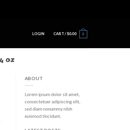
LOGIN
CART /
$
0.00
0
4 OZ
ABOUT
Lorem ipsum dolor sit amet,
consectetuer adipiscing elit,
sed diam nonummy nibh
euismod tincidunt.
t
s