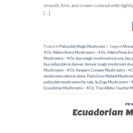
smooth, firm, and cream-colored with tightly 
[…]
Posted in
Psilocybin Magic Mushroom
|
Tagged
Afric
4 Oz
,
Albino Avery Mushrooms – 4 Oz
,
Albino Penis E
Mushrooms – 4 Oz
,
buy magic mushrooms in usa​
,
buy 
buy psilocybin in denver
,
denver magic mushroom shop
Mushrooms – 4 Oz
,
Keepers Creeper Mushrooms – 4 
mushrooms denver store​
,
Penis Envy Mutant Mushroo
psilocybin mushrooms for sale
,
SyZygy Mushrooms – 
Ecuadorian Mushrooms – 4 Oz
,
True Albino Teacher 
PSI
Ecuadorian M