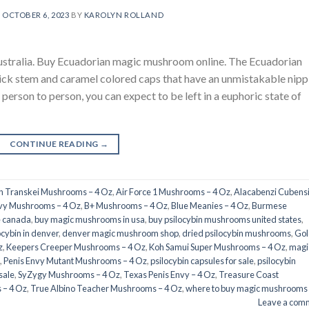
N
OCTOBER 6, 2023
BY
KAROLYN ROLLAND
stralia. Buy Ecuadorian magic mushroom online. The Ecuadorian
ick stem and caramel colored caps that have an unmistakable nipp
 person to person, you can expect to be left in a euphoric state of
CONTINUE READING
→
an Transkei Mushrooms – 4 Oz
,
Air Force 1 Mushrooms – 4 Oz
,
Alacabenzi Cubensi
nvy Mushrooms – 4 Oz
,
B+ Mushrooms – 4 Oz
,
Blue Meanies – 4 Oz
,
Burmese
e canada
,
buy magic mushrooms in usa​
,
buy psilocybin mushrooms united states​
,
ocybin in denver
,
denver magic mushroom shop​
,
dried psilocybin mushrooms
,
Gol
z
,
Keepers Creeper Mushrooms – 4 Oz
,
Koh Samui Super Mushrooms – 4 Oz
,
magi
,
Penis Envy Mutant Mushrooms – 4 Oz
,
psilocybin capsules for sale​
,
psilocybin
sale
,
SyZygy Mushrooms – 4 Oz
,
Texas Penis Envy – 4 Oz
,
Treasure Coast
 – 4 Oz
,
True Albino Teacher Mushrooms – 4 Oz
,
where to buy magic mushrooms
Leave a com