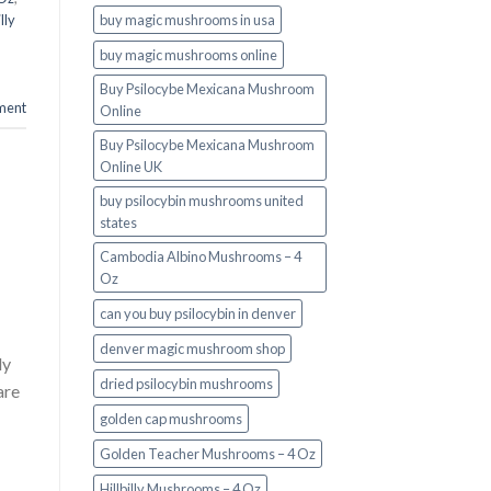
buy magic mushrooms in usa​
illy
buy magic mushrooms online
Buy Psilocybe Mexicana Mushroom
ment
Online
Buy Psilocybe Mexicana Mushroom
Online UK
buy psilocybin mushrooms united
states​
Cambodia Albino Mushrooms – 4
Oz
can you buy psilocybin in denver
denver magic mushroom shop​
ly
dried psilocybin mushrooms
are
golden cap mushrooms
Golden Teacher Mushrooms – 4 Oz
Hillbilly Mushrooms – 4 Oz