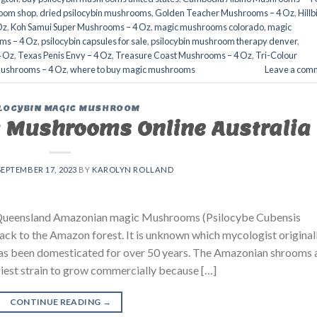
oom shop​
,
dried psilocybin mushrooms
,
Golden Teacher Mushrooms – 4 Oz
,
Hillb
Oz
,
Koh Samui Super Mushrooms – 4 Oz
,
magic mushrooms colorado​
,
magic
ms – 4 Oz
,
psilocybin capsules for sale​
,
psilocybin mushroom therapy denver​
,
4 Oz
,
Texas Penis Envy – 4 Oz
,
Treasure Coast Mushrooms – 4 Oz
,
Tri-Colour
Mushrooms – 4 Oz
,
where to buy magic mushrooms​
Leave a com
LOCYBIN MAGIC MUSHROOM
 Mushrooms Online Australia
SEPTEMBER 17, 2023
BY
KAROLYN ROLLAND
ueensland Amazonian magic Mushrooms (Psilocybe Cubensis
back to the Amazon forest. It is unknown which mycologist original
in has been domesticated for over 50 years. The Amazonian shrooms 
asiest strain to grow commercially because […]
CONTINUE READING
→