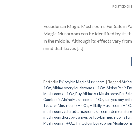
POSTED O
Ecuadorian Magic Mushrooms For Sale in Au
Magic Mushroom can be identified by its th
in the middle. Although its effects vary from
mind that leaves […]
Posted in
Psilocybin Magic Mushroom
|
Tagged
Afric
4 Oz
,
Albino Avery Mushrooms – 4 Oz
,
Albino Penis E
Mushrooms – 4 Oz
,
Buy Albino A+ Mushrooms For Sal
Cambodia Albino Mushrooms – 4 Oz
,
can you buy psil
Teacher Mushrooms – 4 Oz
,
Hillbilly Mushrooms – 4 O
mushrooms colorado​
,
magic mushrooms denver store​
mushroom therapy denver​
,
psilocybin mushrooms for 
Mushrooms – 4 Oz
,
Tri-Colour Ecuadorian Mushrooms