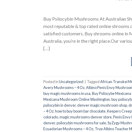
Buy Psilocybin Mushrooms At Australian Sh
most reputable & top rated online shrooms 
satisfied customers. Buy shrooms online in M
Australia, you’re in the right place.Our vario
[…]
Posted in
Uncategorized
|
Tagged
African Transkei 
Avery Mushrooms – 4 Oz
,
Albino Penis Envy Mushroom
buy magic mushrooms in usa​
,
Buy Psilocybe Mexican
Mexicana Mushroom Online Washington
,
buy psilocyb
psilocybin in denver
,
denver magic mushroom shop​
,
d
– 4 Oz
,
how to buy boom bar chocolate
,
Keepers Creep
colorado​
,
magic mushrooms denver store​
,
Penis Envy
denver​
,
psilocybin mushrooms for sale
,
SyZygy Mushr
Ecuadorian Mushrooms – 4 Oz
,
True Albino Teacher 