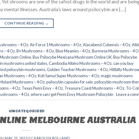
e. Yet shrooms are one of the safest drugs in the world and are bein
y mental illnesses. Australia’s laws around psilocybin are […]
CONTINUE READING
→
Mushrooms – 4 Oz
,
Air Force 1 Mushrooms – 4 Oz
,
Alacabenzi Cubensis – 4 Oz
,
Alb
s – 4 Oz
,
B+ Mushrooms – 4 Oz
,
Blue Meanies – 4 Oz
,
Burmese Mushrooms – 4 O
a Mushroom Online
,
Buy Psilocybe Mexicana Mushroom Online UK
,
Buy Psilocybe
in mushrooms united states​
,
Cambodia Albino Mushrooms – 4 Oz
,
can you buy
ried psilocybin mushrooms
,
Golden Teacher Mushrooms – 4 Oz
,
Hillbilly Mushro
er Mushrooms – 4 Oz
,
Koh Samui Super Mushrooms – 4 Oz
,
magic mushrooms
 Mutant Mushrooms – 4 Oz
,
psilocybin capsules for sale​
,
psilocybin mushroom the
ooms – 4 Oz
,
Texas Penis Envy – 4 Oz
,
Treasure Coast Mushrooms – 4 Oz
,
Tri-Col
Mushrooms – 4 Oz
,
where can i get Penis Envy Mushroom Psilocybin
Leave a com
UNCATEGORIZED
ONLINE MELBOURNE AUSTRALIA
ON
MAY 23, 2023
BY
KAROLYN ROLLAND