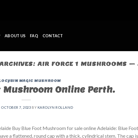
P
ABOUT US
FAQ
CONTACT
 ARCHIVES:
AIR FORCE 1 MUSHROOMS – 
LOCYBIN MAGIC MUSHROOM
t Mushroom Online Perth.
N
OCTOBER 7, 2023
BY
KAROLYN ROLLAND
laide Buy Blue Foot Mushroom for sale online Adelaide: Blue Foo
ve a flattened, round cap with a thick, cylindrical stem. The cap i