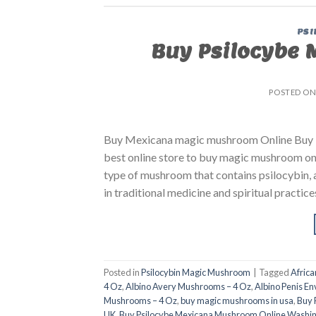
PSI
Buy Psilocybe 
POSTED O
Buy Mexicana magic mushroom Online Buy P
best online store to buy magic mushroom on
type of mushroom that contains psilocybin, 
in traditional medicine and spiritual practice
Posted in
Psilocybin Magic Mushroom
|
Tagged
Afric
4 Oz
,
Albino Avery Mushrooms – 4 Oz
,
Albino Penis E
Mushrooms – 4 Oz
,
buy magic mushrooms in usa​
,
Buy 
UK
,
Buy Psilocybe Mexicana Mushroom Online Washi