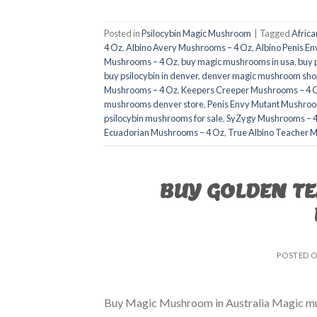
Posted in
Psilocybin Magic Mushroom
|
Tagged
Afric
4 Oz
,
Albino Avery Mushrooms – 4 Oz
,
Albino Penis E
Mushrooms – 4 Oz
,
buy magic mushrooms in usa​
,
buy 
buy psilocybin in denver
,
denver magic mushroom shop
Mushrooms – 4 Oz
,
Keepers Creeper Mushrooms – 4 
mushrooms denver store​
,
Penis Envy Mutant Mushroo
psilocybin mushrooms for sale
,
SyZygy Mushrooms – 
Ecuadorian Mushrooms – 4 Oz
,
True Albino Teacher 
BUY GOLDEN T
POSTED 
Buy Magic Mushroom in Australia Magic mush