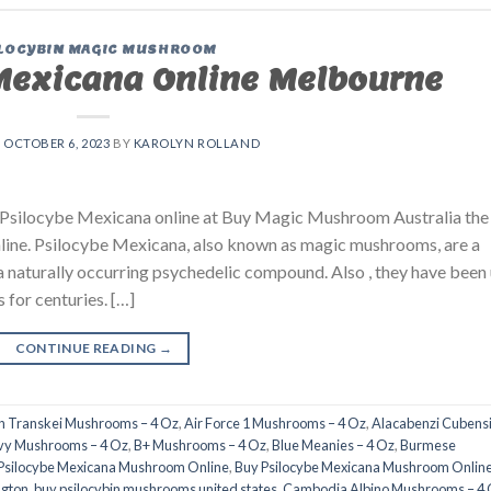
LOCYBIN MAGIC MUSHROOM
Mexicana Online Melbourne
N
OCTOBER 6, 2023
BY
KAROLYN ROLLAND
silocybe Mexicana online at Buy Magic Mushroom Australia the
line. Psilocybe Mexicana, also known as magic mushrooms, are a
a naturally occurring psychedelic compound. Also , they have been
s for centuries. […]
CONTINUE READING
→
an Transkei Mushrooms – 4 Oz
,
Air Force 1 Mushrooms – 4 Oz
,
Alacabenzi Cubensi
nvy Mushrooms – 4 Oz
,
B+ Mushrooms – 4 Oz
,
Blue Meanies – 4 Oz
,
Burmese
Psilocybe Mexicana Mushroom Online
,
Buy Psilocybe Mexicana Mushroom Onlin
ngton
,
buy psilocybin mushrooms united states​
,
Cambodia Albino Mushrooms – 4