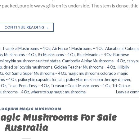
packed, purple wavy gills on its underside. The stem is dense, thic
CONTINUE READING
→
an Transkei Mushrooms – 4 Oz
,
Air Force 1 Mushrooms – 4 Oz
,
Alacabenzi Cubensi
nvy Mushrooms – 4 Oz
,
B+ Mushrooms – 4 Oz
,
Blue Meanies – 4 Oz
,
Burmese
psilocybin mushrooms united states​
,
Cambodia Albino Mushrooms – 4 Oz
,
can yo
​
,
dried psilocybin mushrooms
,
Golden Teacher Mushrooms – 4 Oz
,
Hillbilly
Oz
,
Koh Samui Super Mushrooms – 4 Oz
,
magic mushrooms colorado​
,
magic
ms – 4 Oz
,
psilocybin capsules for sale​
,
psilocybin mushroom therapy denver​
,
4 Oz
,
Texas Penis Envy – 4 Oz
,
Treasure Coast Mushrooms – 4 Oz
,
Tri-Colour
Mushrooms – 4 Oz
,
where to buy magic mushrooms
Leave a com
LOCYBIN MAGIC MUSHROOM
agic Mushrooms For Sale
Australia