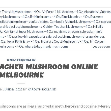
an Transkei Mushrooms – 4 Oz
,
Air Force 1 Mushrooms – 4 Oz
,
Alacabenzi Cubensi
nvy Mushrooms – 4 Oz
,
B+ Mushrooms – 4 Oz
,
Blue Meanies – 4 Oz
,
Burmese
psilocybin mushrooms united states​
,
Cambodia Albino Mushrooms – 4 Oz
,
can yo
​
,
dried psilocybin mushrooms
,
Golden Teacher Mushrooms – 4 Oz
,
Hillbilly
Oz
,
Koh Samui Super Mushrooms – 4 Oz
,
magic mushrooms colorado​
,
magic
ms – 4 Oz
,
psilocybin capsules for sale​
,
psilocybin mushroom therapy denver​
,
4 Oz
,
Texas Penis Envy – 4 Oz
,
Treasure Coast Mushrooms – 4 Oz
,
Tri-Colour
Mushrooms – 4 Oz
,
where to buy magic mushrooms
Leave a com
UNCATEGORIZED
EACHER MUSHROOM ONLINE
MELBOURNE
ON
JUNE 26, 2023
BY
KAROLYN ROLLAND
rooms are as illegal as crystal meth, heroin and cocaine. Merely