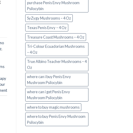
g
purchase Penis Envy Mushroom
Psilocybin
SyZygy Mushrooms – 4 Oz
Texas Penis Envy – 4 Oz
Treasure Coast Mushrooms – 4 Oz
ino
Tri-Colour Ecuadorian Mushrooms
z
,
– 4 Oz
True Albino Teacher Mushrooms – 4
oms
Oz
where can i buy Penis Envy
rapy
Mushroom Psilocybin
our
ment
where can i get Penis Envy
Mushroom Psilocybin
where to buy magic mushrooms
where to buy Penis Envy Mushroom
Psilocybin