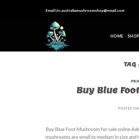
Skip
Email Us:
australiamushroomshop@email.com
to
content
HOME
SHO
TAG
PSI
Buy Blue Foo
POSTED O
Buy Blue Foot Mushroom for sale online Ade
mushrooms are small to medium in size and ha