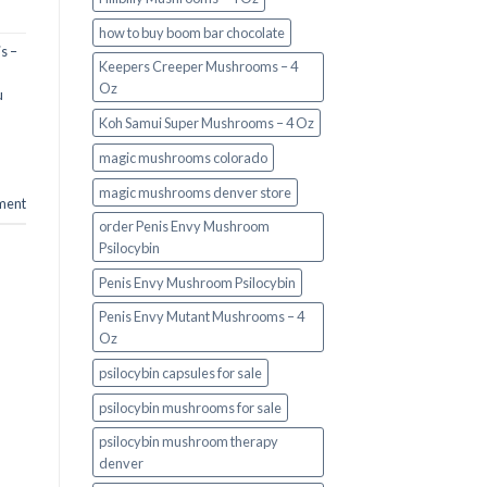
how to buy boom bar chocolate
s –
Keepers Creeper Mushrooms – 4
Oz
u
Koh Samui Super Mushrooms – 4 Oz
magic mushrooms colorado​
magic mushrooms denver store​
ment
order Penis Envy Mushroom
Psilocybin
Penis Envy Mushroom Psilocybin
Penis Envy Mutant Mushrooms – 4
Oz
psilocybin capsules for sale​
psilocybin mushrooms for sale
psilocybin mushroom therapy
denver​