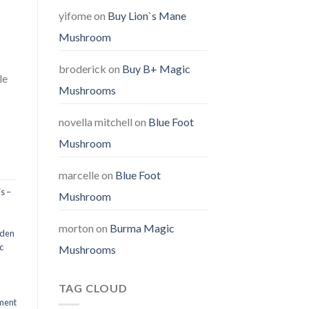
yifome
on
Buy Lion`s Mane
Mushroom
broderick
on
Buy B+ Magic
le
Mushrooms
novella mitchell
on
Blue Foot
Mushroom
marcelle
on
Blue Foot
s –
Mushroom
morton
on
Burma Magic
den
c
Mushrooms
TAG CLOUD
ment