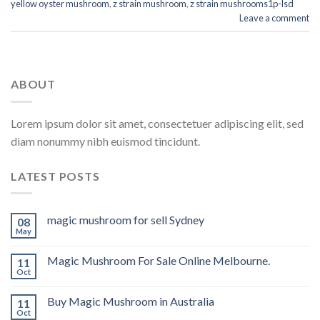
yellow oyster mushroom
,
z strain mushroom
,
z strain mushrooms1p-lsd
Leave a comment
ABOUT
Lorem ipsum dolor sit amet, consectetuer adipiscing elit, sed
diam nonummy nibh euismod tincidunt.
LATEST POSTS
magic mushroom for sell Sydney
08
May
Magic Mushroom For Sale Online Melbourne.
11
Oct
Buy Magic Mushroom in Australia
11
Oct