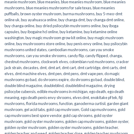
meanie mushroom
,
blue meanies
,
blue meanies mushroom
,
blue meanies
mushrooms
,
blue meanies mushrooms for sale texas
,
blue meanies
puffballs
,
brown oyster mushroom
,
burma mushrooms
,
buy 5-meo-dmt
online uk
,
buy ayahuasca online
,
buy changa dmt
,
buy changa dmt online
,
buy changa online
,
buy dried psilocybin mushrooms online​
,
buy iboga
capsules
,
buy ibogaine hcl online
,
buy ketamine
,
buy ketamine online
washington
,
buy magic mushroom grow kit online
,
buy magic mushroom
online
,
buy mushroooms store online
,
buy penis envy online
,
buy psilocybin
mushrooms united states​
,
cambodian mushrooms
,
can you smoke
mushrooms
,
can you smoke shrooms
,
candy flip
,
candy flipped
,
changa
,
chestnut mushrooms
,
clockwork elves
,
colombian rust mushrooms
,
cracker
jack strain
,
decastes
,
dmt
,
dmt art
,
dmt cart
,
dmt cartridge
,
dmt carts
,
dmt
elves
,
dmt machine elves
,
dmt pen
,
dmt pens
,
dmt vape pen
,
do magic
mushrooms go bad
,
do shrooms expire
,
do shrooms go bad
,
double blind
,
double blind magazine
,
doubleblind
,
doubleblind magazine
,
drying
psilocybe cubensis
,
edible mushrooms in michigan
,
ego death
,
ego death
meaning
,
ego death penis envy shrooms
,
elves dmt
,
enokitake pf tek
,
fiji
mushrooms
,
florida mushrooms
,
function
,
ganoderma curtisii
,
garden giant
mushroom
,
gel acid tabs
,
gold cap mushroom
,
Gold cap mushrooms
,
gold
cap mushrooms best spore vendor
,
gold cap shrooms
,
gold oyster
mushroom
,
gold oyster mushrooms
,
golden cap mushrooms
,
golden oyster
,
golden oyster mushroom
,
golden oyster mushrooms
,
golden teacher
,
golden teacher and weed
,
golden teacher dose
,
golden teacher mushroom
,