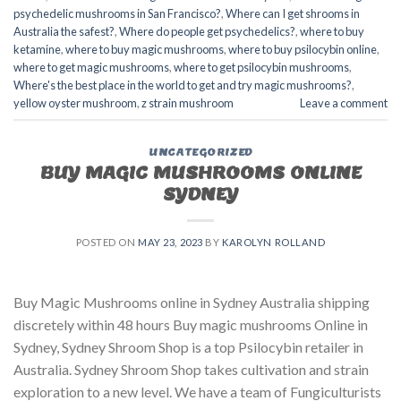
psychedelic mushrooms in San Francisco?
,
Where can I get shrooms in
Australia the safest?
,
Where do people get psychedelics?
,
where to buy
ketamine
,
where to buy magic mushrooms
,
where to buy psilocybin online​
,
where to get magic mushrooms​
,
where to get psilocybin mushrooms​
,
Where's the best place in the world to get and try magic mushrooms?
,
yellow oyster mushroom
,
z strain mushroom
Leave a comment
UNCATEGORIZED
BUY MAGIC MUSHROOMS ONLINE
SYDNEY
POSTED ON
MAY 23, 2023
BY
KAROLYN ROLLAND
Buy Magic Mushrooms online in Sydney Australia shipping
discretely within 48 hours Buy magic mushrooms Online in
Sydney, Sydney Shroom Shop is a top Psilocybin retailer in
Australia. Sydney Shroom Shop takes cultivation and strain
exploration to a new level. We have a team of Fungiculturists