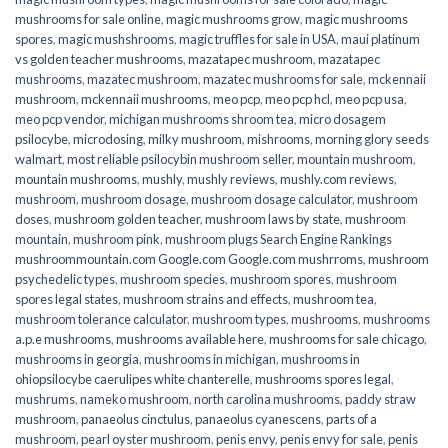
mushrooms for sale online​
,
magic mushrooms grow
,
magic mushrooms
spores
,
magic mushshrooms
,
magic truffles for sale in USA
,
maui platinum
vs golden teacher mushrooms
,
mazatapec mushroom
,
mazatapec
mushrooms
,
mazatec mushroom
,
mazatec mushrooms for sale
,
mckennaii
mushroom
,
mckennaii mushrooms
,
meo pcp
,
meo pcp hcl
,
meo pcp usa
,
meo pcp vendor
,
michigan mushrooms shroom tea
,
micro dosagem
psilocybe
,
microdosing
,
milky mushroom
,
mishrooms
,
morning glory seeds
walmart
,
most reliable psilocybin mushroom seller​
,
mountain mushroom
,
mountain mushrooms
,
mushly
,
mushly reviews
,
mushly.com reviews
,
mushroom
,
mushroom dosage
,
mushroom dosage calculator
,
mushroom
doses
,
mushroom golden teacher
,
mushroom laws by state
,
mushroom
mountain
,
mushroom pink
,
mushroom plugs Search Engine Rankings
mushroommountain.com Google.com Google.com mushrroms
,
mushroom
psychedelic types
,
mushroom species
,
mushroom spores
,
mushroom
spores legal states
,
mushroom strains and effects
,
mushroom tea
,
mushroom tolerance calculator
,
mushroom types
,
mushrooms
,
mushrooms
a.p.e mushrooms
,
mushrooms available here
,
mushrooms for sale chicago
,
mushrooms in georgia
,
mushrooms in michigan
,
mushrooms in
ohiopsilocybe caerulipes white chanterelle
,
mushrooms spores legal
,
mushrums
,
nameko mushroom
,
north carolina mushrooms
,
paddy straw
mushroom
,
panaeolus cinctulus
,
panaeolus cyanescens
,
parts of a
mushroom
,
pearl oyster mushroom
,
penis envy
,
penis envy for sale
,
penis