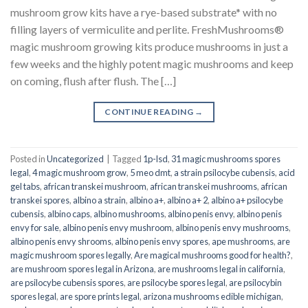
mushroom grow kits have a rye-based substrate* with no
filling layers of vermiculite and perlite. FreshMushrooms®
magic mushroom growing kits produce mushrooms in just a
few weeks and the highly potent magic mushrooms and keep
on coming, flush after flush. The […]
CONTINUE READING
→
Posted in
Uncategorized
|
Tagged
1p-lsd
,
31 magic mushrooms spores
legal
,
4 magic mushroom grow
,
5 meo dmt
,
a strain psilocybe cubensis
,
acid
gel tabs
,
african transkei mushroom
,
african transkei mushrooms
,
african
transkei spores
,
albino a strain
,
albino a+
,
albino a+ 2
,
albino a+ psilocybe
cubensis
,
albino caps
,
albino mushrooms
,
albino penis envy
,
albino penis
envy for sale
,
albino penis envy mushroom
,
albino penis envy mushrooms
,
albino penis envy shrooms
,
albino penis envy spores
,
ape mushrooms
,
are
magic mushroom spores legally
,
Are magical mushrooms good for health?
,
are mushroom spores legal in Arizona
,
are mushrooms legal in california
,
are psilocybe cubensis spores
,
are psilocybe spores legal
,
are psilocybin
spores legal
,
are spore prints legal
,
arizona mushrooms edible michigan
,