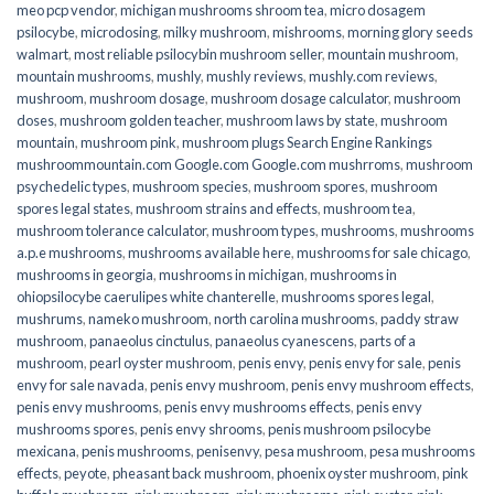
meo pcp vendor
,
michigan mushrooms shroom tea
,
micro dosagem
psilocybe
,
microdosing
,
milky mushroom
,
mishrooms
,
morning glory seeds
walmart
,
most reliable psilocybin mushroom seller​
,
mountain mushroom
,
mountain mushrooms
,
mushly
,
mushly reviews
,
mushly.com reviews
,
mushroom
,
mushroom dosage
,
mushroom dosage calculator
,
mushroom
doses
,
mushroom golden teacher
,
mushroom laws by state
,
mushroom
mountain
,
mushroom pink
,
mushroom plugs Search Engine Rankings
mushroommountain.com Google.com Google.com mushrroms
,
mushroom
psychedelic types
,
mushroom species
,
mushroom spores
,
mushroom
spores legal states
,
mushroom strains and effects
,
mushroom tea
,
mushroom tolerance calculator
,
mushroom types
,
mushrooms
,
mushrooms
a.p.e mushrooms
,
mushrooms available here
,
mushrooms for sale chicago
,
mushrooms in georgia
,
mushrooms in michigan
,
mushrooms in
ohiopsilocybe caerulipes white chanterelle
,
mushrooms spores legal
,
mushrums
,
nameko mushroom
,
north carolina mushrooms
,
paddy straw
mushroom
,
panaeolus cinctulus
,
panaeolus cyanescens
,
parts of a
mushroom
,
pearl oyster mushroom
,
penis envy
,
penis envy for sale
,
penis
envy for sale navada
,
penis envy mushroom
,
penis envy mushroom effects
,
penis envy mushrooms
,
penis envy mushrooms effects
,
penis envy
mushrooms spores
,
penis envy shrooms
,
penis mushroom psilocybe
mexicana
,
penis mushrooms
,
penisenvy
,
pesa mushroom
,
pesa mushrooms
effects
,
peyote
,
pheasant back mushroom
,
phoenix oyster mushroom
,
pink