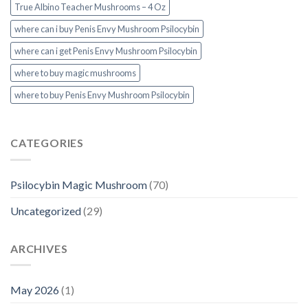
True Albino Teacher Mushrooms – 4 Oz
where can i buy Penis Envy Mushroom Psilocybin
where can i get Penis Envy Mushroom Psilocybin
where to buy magic mushrooms
where to buy Penis Envy Mushroom Psilocybin
CATEGORIES
Psilocybin Magic Mushroom
(70)
Uncategorized
(29)
ARCHIVES
May 2026
(1)