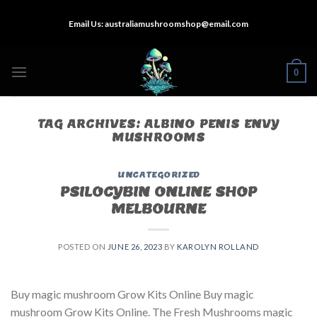
Skip
Email Us:
australiamushroomshop@email.com
to
content
0
TAG ARCHIVES:
ALBINO PENIS ENVY
MUSHROOMS
UNCATEGORIZED
PSILOCYBIN ONLINE SHOP
MELBOURNE
POSTED ON
JUNE 26, 2023
BY
KAROLYN ROLLAND
Buy magic mushroom Grow Kits Online Buy magic
mushroom Grow Kits Online. The Fresh Mushrooms magic