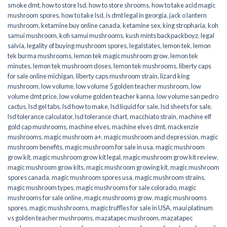
smoke dmt
,
how to store lsd
,
how to store shrooms
,
how to take acid magic
mushroom spores
,
how to take lsd
,
is dmt legal in georgia
,
jack o lantern
mushroom
,
ketamine buy online canada
,
ketamine sex
,
king stropharia
,
koh
samui mushroom
,
koh samui mushrooms
,
kush mints backpackboyz
,
legal
salvia
,
legality of buying mushroom spores
,
legalstates
,
lemon tek
,
lemon
tek burma mushrooms
,
lemon tek magic mushroom grow
,
lemon tek
minutes
,
lemon tek mushroom doses
,
lemon tek mushrooms
,
liberty caps
for sale online michigan
,
liberty caps mushroom strain
,
lizard king
mushroom
,
low volume
,
low volume 5 golden teacher mushroom
,
low
volume dmt price
,
low volume golden teacher kanna
,
low volume san pedro
cactus
,
lsd gel tabs
,
lsd how to make
,
lsd liquid for sale
,
lsd sheets for sale
,
lsd tolerance calculator
,
lsd tolerance chart
,
macchiato strain
,
machine elf
gold cap mushrooms
,
machine elves
,
machine elves dmt
,
mackenzie
mushrooms
,
magic mushroom a+
,
magic mushroom and depression
,
magic
mushroom benefits
,
magic mushroom for sale in usa
,
magic mushroom
grow kit
,
magic mushroom grow kit legal
,
magic mushroom grow kit review
,
magic mushroom grow kits
,
magic mushroom growing kit
,
magic mushroom
spores canada
,
magic mushroom spores usa
,
magic mushroom strains
,
magic mushroom types
,
magic mushrooms for sale colorado​
,
magic
mushrooms for sale online​
,
magic mushrooms grow
,
magic mushrooms
spores
,
magic mushshrooms
,
magic truffles for sale in USA
,
maui platinum
vs golden teacher mushrooms
,
mazatapec mushroom
,
mazatapec