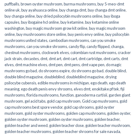
puffballs
,
brown oyster mushroom
,
burma mushrooms
,
buy 5-meo-dmt
online uk
,
buy ayahuasca online
,
buy changa dmt
,
buy changa dmt online
,
buy changa online
,
buy dried psilocybin mushrooms online​
,
buy iboga
capsules
,
buy ibogaine hcl online
,
buy ketamine
,
buy ketamine online
washington
,
buy magic mushroom grow kit online
,
buy magic mushroom
online
,
buy mushroooms store online
,
buy penis envy online
,
buy psilocybin
mushrooms united states​
,
cambodian mushrooms
,
can you smoke
mushrooms
,
can you smoke shrooms
,
candy flip
,
candy flipped
,
changa
,
chestnut mushrooms
,
clockwork elves
,
colombian rust mushrooms
,
cracker
jack strain
,
decastes
,
dmt
,
dmt art
,
dmt cart
,
dmt cartridge
,
dmt carts
,
dmt
elves
,
dmt machine elves
,
dmt pen
,
dmt pens
,
dmt vape pen
,
do magic
mushrooms go bad
,
do shrooms expire
,
do shrooms go bad
,
double blind
,
double blind magazine
,
doubleblind
,
doubleblind magazine
,
drying
psilocybe cubensis
,
edible mushrooms in michigan
,
ego death
,
ego death
meaning
,
ego death penis envy shrooms
,
elves dmt
,
enokitake pf tek
,
fiji
mushrooms
,
florida mushrooms
,
function
,
ganoderma curtisii
,
garden giant
mushroom
,
gel acid tabs
,
gold cap mushroom
,
Gold cap mushrooms
,
gold
cap mushrooms best spore vendor
,
gold cap shrooms
,
gold oyster
mushroom
,
gold oyster mushrooms
,
golden cap mushrooms
,
golden oyster
,
golden oyster mushroom
,
golden oyster mushrooms
,
golden teacher
,
golden teacher and weed
,
golden teacher dose
,
golden teacher mushroom
,
golden teacher mushrooms
,
golden teacher shrooms for sale navada
,