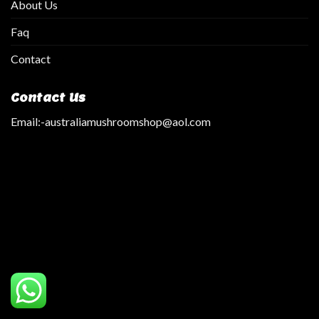
About Us
Faq
Contact
Contact Us
Email:
-australiamushroomshop@aol.com