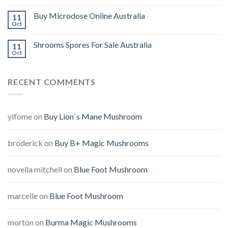
Buy Microdose Online Australia
11
Oct
Shrooms Spores For Sale Australia
11
Oct
RECENT COMMENTS
yifome
on
Buy Lion`s Mane Mushroom
broderick
on
Buy B+ Magic Mushrooms
novella mitchell
on
Blue Foot Mushroom
marcelle
on
Blue Foot Mushroom
morton
on
Burma Magic Mushrooms