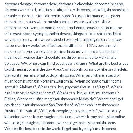
shrooms dosage
,
shrooms dose
,
shrooms in chocolate
,
shrooms in idaho
,
shrooms with mold
,
smarties strain
,
smoke shrooms
,
smoking shrooms blue
meanie mushrooms for sale berlin
,
spore focus performance
,
stargazer
mushrooms
,
states where mushroom spores are available
,
straw
mushroom
,
straw mushrooms
,
terence mckenna
,
texas mushrooms
,
the
third wave spore syringes
,
thethirdwave
,
things to do on shrooms
,
third
wave penisenvy
,
thirdwave
,
transkei psilocybe
,
tripping on salvia
,
trippy
cartoons
,
trippy websites
,
tripsitter
,
tripsitter.com
,
TX?
,
types of magic
mushrooms
,
types of psychedelic mushrooms
,
venice dark chocolate
mushroom
,
venice dark chocolate mushrooms in chicago
,
volvariella
volvacea
,
WA: where can I find psychedelic drugs?
,
What are the best areas
to pick mushrooms in the Bay Area?
,
what do shrooms look like psychedelic
therapists near me
,
what to do on shrooms
,
When and where is best for
mushroom hunting in Northern California?
,
When do magic mushrooms
sprout in Alabama?
,
Where can I buy psychedelics in Las Vegas?
,
Where
can I buy psyilocybin shrooms?
,
Where can I buy quality mushrooms in
Dallas
,
Where can I find magic mushrooms in Malaysia?
,
Where can I get
psychedelic mushrooms in San Francisco?
,
Where can I get shrooms in
Australia the safest?
,
Where do people get psychedelics?
,
where to buy
ketamine
,
where to buy magic mushrooms
,
where to buy psilocybin online​
,
where to get magic mushrooms​
,
where to get psilocybin mushrooms​
,
Where's the best place in the world to get and try magic mushrooms?
,