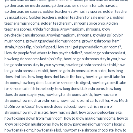
golden teacher mushrooms
,
golden teacher shrooms for sale navada
,
golden teacher spores
,
golden teacher vs b+ mushly spores
,
golden teacher
vs mazatapec
,
Golden teachers
,
golden teachers for sale mempis
,
golden
teachers mushrooms
,
golden teachers mushrooms price ohio
,
golden
teachers spores
,
grifola frondosa
,
grow magic mushrooms
,
grow
psychedelic mushrooms
,
growing magic mushrooms
,
growing psilocybin
mushrooms
,
growing psychedelic mushrooms
,
growing shrooms
,
hemi
strain
,
hippie flip
,
hippie flipped
,
How can I get psychedelic mushrooms?
,
How do people find where to buy psychedelics?
,
how long do shrooms last
,
how long do shrooms last hippie flip
,
how long do shrooms stay in you
,
how
long do shrooms stay in your system
,
how long do shrooms take to ki
,
how
long do shrooms take to kit
,
how long do shrooms take to order
,
how long
does dmt last
,
how long does dmt last in the body
,
how long does it take for
shrooms
,
how long does it take for shrooms to digest
,
how long does it take
for shroomto finish in the body
,
how long does it take shrooms
,
how long
does shroom stay in you
,
how long for shrooms to kick
,
how much are
shrooms
,
how much are shrroms
,
how much do dmt carts sell for
,
How Much
Do Shrooms Cost?
,
how much does lsd cost
,
how much is a gram of
shrooms
,
how much is acid
,
how much is dmt
,
how to buy psilocybin legal​
,
how to come down from mushroom
,
how to grow magic mushrooms
,
how to
grow psilocybin mushrooms
,
how to grow psychedelic mushrooms locally
,
how to make dmt
,
how to make lsd
,
how to make shroom chocolate
,
how to