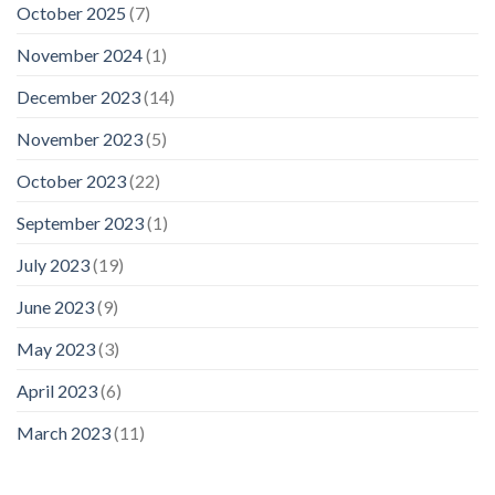
October 2025
(7)
November 2024
(1)
December 2023
(14)
November 2023
(5)
October 2023
(22)
September 2023
(1)
July 2023
(19)
June 2023
(9)
May 2023
(3)
April 2023
(6)
March 2023
(11)