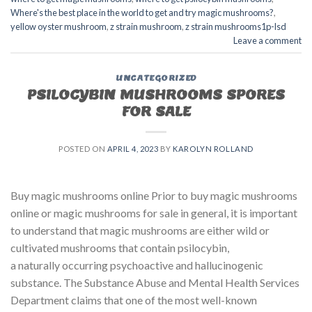
Where's the best place in the world to get and try magic mushrooms?
,
yellow oyster mushroom
,
z strain mushroom
,
z strain mushrooms1p-lsd
Leave a comment
UNCATEGORIZED
PSILOCYBIN MUSHROOMS SPORES
FOR SALE​
POSTED ON
APRIL 4, 2023
BY
KAROLYN ROLLAND
Buy magic mushrooms online Prior to buy magic mushrooms
online or magic mushrooms for sale in general, it is important
to understand that magic mushrooms are either wild or
cultivated mushrooms that contain psilocybin,
a naturally occurring psychoactive and hallucinogenic
substance. The Substance Abuse and Mental Health Services
Department claims that one of the most well-known