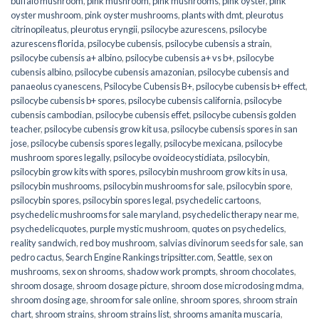
buffalo mushroom
,
pink mushroom
,
pink mushrooms
,
pink oyster
,
pink
oyster mushroom
,
pink oyster mushrooms
,
plants with dmt
,
pleurotus
citrinopileatus
,
pleurotus eryngii
,
psilocybe azurescens
,
psilocybe
azurescens florida
,
psilocybe cubensis
,
psilocybe cubensis a strain
,
psilocybe cubensis a+ albino
,
psilocybe cubensis a+ vs b+
,
psilocybe
cubensis albino
,
psilocybe cubensis amazonian
,
psilocybe cubensis and
panaeolus cyanescens
,
Psilocybe Cubensis B+
,
psilocybe cubensis b+ effect
,
psilocybe cubensis b+ spores
,
psilocybe cubensis california
,
psilocybe
cubensis cambodian
,
psilocybe cubensis effet
,
psilocybe cubensis golden
teacher
,
psilocybe cubensis grow kit usa
,
psilocybe cubensis spores in san
jose
,
psilocybe cubensis spores legally
,
psilocybe mexicana
,
psilocybe
mushroom spores legally
,
psilocybe ovoideocystidiata
,
psilocybin
,
psilocybin grow kits with spores​
,
psilocybin mushroom grow kits in usa​
,
psilocybin mushrooms
,
psilocybin mushrooms for sale​
,
psilocybin spore
,
psilocybin spores
,
psilocybin spores legal
,
psychedelic cartoons
,
psychedelic mushrooms for sale maryland
,
psychedelic therapy near me
,
psychedelicquotes
,
purple mystic mushroom
,
quotes on psychedelics
,
reality sandwich
,
red boy mushroom
,
salvias divinorum seeds for sale
,
san
pedro cactus
,
Search Engine Rankings tripsitter.com
,
Seattle
,
sex on
mushrooms
,
sex on shrooms
,
shadow work prompts
,
shroom chocolates
,
shroom dosage
,
shroom dosage picture
,
shroom dose microdosing mdma
,
shroom dosing age
,
shroom for sale online
,
shroom spores
,
shroom strain
chart
,
shroom strains
,
shroom strains list
,
shrooms amanita muscaria
,