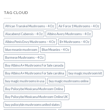
TAG CLOUD
African Transkei Mushrooms – 4 Oz
Air Force 1 Mushrooms – 4 Oz
Alacabenzi Cubensis – 4 Oz
Albino Avery Mushrooms – 4 Oz
Albino Penis Envy Mushrooms – 4 Oz
B+ Mushrooms – 4 Oz
blue meanie mushroom
Blue Meanies – 4 Oz
Burmese Mushrooms – 4 Oz
Buy Albino A+ Mushrooms For Sale canada
Buy Albino A+ Mushrooms For Sale carolina
buy magic mushroom kit
buy magic mushrooms in usa​
buy magic mushrooms online
Buy Psilocybe Mexicana Mushroom Online
Buy Psilocybe Mexicana Mushroom Online UK
buy psilocybin mushrooms united states​