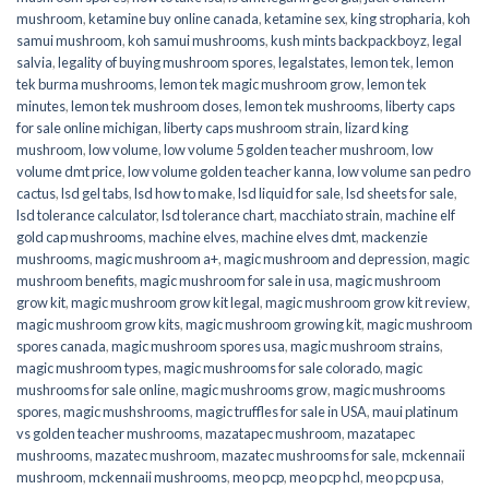
mushroom
,
ketamine buy online canada
,
ketamine sex
,
king stropharia
,
koh
samui mushroom
,
koh samui mushrooms
,
kush mints backpackboyz
,
legal
salvia
,
legality of buying mushroom spores
,
legalstates
,
lemon tek
,
lemon
tek burma mushrooms
,
lemon tek magic mushroom grow
,
lemon tek
minutes
,
lemon tek mushroom doses
,
lemon tek mushrooms
,
liberty caps
for sale online michigan
,
liberty caps mushroom strain
,
lizard king
mushroom
,
low volume
,
low volume 5 golden teacher mushroom
,
low
volume dmt price
,
low volume golden teacher kanna
,
low volume san pedro
cactus
,
lsd gel tabs
,
lsd how to make
,
lsd liquid for sale
,
lsd sheets for sale
,
lsd tolerance calculator
,
lsd tolerance chart
,
macchiato strain
,
machine elf
gold cap mushrooms
,
machine elves
,
machine elves dmt
,
mackenzie
mushrooms
,
magic mushroom a+
,
magic mushroom and depression
,
magic
mushroom benefits
,
magic mushroom for sale in usa
,
magic mushroom
grow kit
,
magic mushroom grow kit legal
,
magic mushroom grow kit review
,
magic mushroom grow kits
,
magic mushroom growing kit
,
magic mushroom
spores canada
,
magic mushroom spores usa
,
magic mushroom strains
,
magic mushroom types
,
magic mushrooms for sale colorado​
,
magic
mushrooms for sale online​
,
magic mushrooms grow
,
magic mushrooms
spores
,
magic mushshrooms
,
magic truffles for sale in USA
,
maui platinum
vs golden teacher mushrooms
,
mazatapec mushroom
,
mazatapec
mushrooms
,
mazatec mushroom
,
mazatec mushrooms for sale
,
mckennaii
mushroom
,
mckennaii mushrooms
,
meo pcp
,
meo pcp hcl
,
meo pcp usa
,