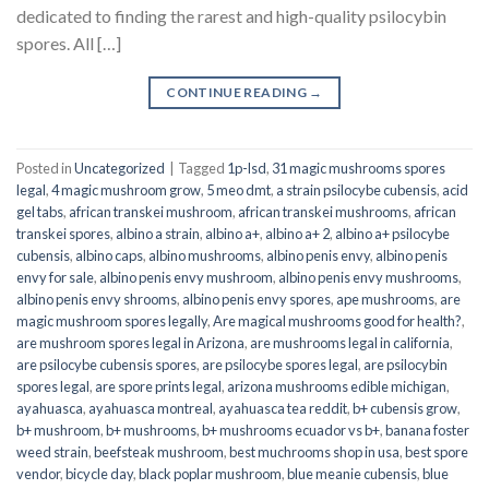
dedicated to finding the rarest and high-quality psilocybin
spores. All […]
CONTINUE READING
→
Posted in
Uncategorized
|
Tagged
1p-lsd
,
31 magic mushrooms spores
legal
,
4 magic mushroom grow
,
5 meo dmt
,
a strain psilocybe cubensis
,
acid
gel tabs
,
african transkei mushroom
,
african transkei mushrooms
,
african
transkei spores
,
albino a strain
,
albino a+
,
albino a+ 2
,
albino a+ psilocybe
cubensis
,
albino caps
,
albino mushrooms
,
albino penis envy
,
albino penis
envy for sale
,
albino penis envy mushroom
,
albino penis envy mushrooms
,
albino penis envy shrooms
,
albino penis envy spores
,
ape mushrooms
,
are
magic mushroom spores legally
,
Are magical mushrooms good for health?
,
are mushroom spores legal in Arizona
,
are mushrooms legal in california
,
are psilocybe cubensis spores
,
are psilocybe spores legal
,
are psilocybin
spores legal
,
are spore prints legal
,
arizona mushrooms edible michigan
,
ayahuasca
,
ayahuasca montreal
,
ayahuasca tea reddit
,
b+ cubensis grow
,
b+ mushroom
,
b+ mushrooms
,
b+ mushrooms ecuador vs b+
,
banana foster
weed strain
,
beefsteak mushroom
,
best muchrooms shop in usa
,
best spore
vendor
,
bicycle day
,
black poplar mushroom
,
blue meanie cubensis
,
blue