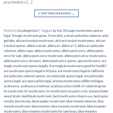
psychedelics […]
CONTINUE READING
→
Posted in
Uncategorized
|
Tagged
1p-lsd
,
31 magic mushrooms spores
legal
,
4 magic mushroom grow
,
5 meo dmt
,
a strain psilocybe cubensis
,
acid
gel tabs
,
african transkei mushroom
,
african transkei mushrooms
,
african
transkei spores
,
albino a strain
,
albino a+
,
albino a+ 2
,
albino a+ psilocybe
cubensis
,
albino caps
,
albino mushrooms
,
albino penis envy
,
albino penis
envy for sale
,
albino penis envy mushroom
,
albino penis envy mushrooms
,
albino penis envy shrooms
,
albino penis envy spores
,
ape mushrooms
,
are
magic mushroom spores legally
,
Are magical mushrooms good for health?
,
are mushroom spores legal in Arizona
,
are mushrooms legal in california
,
are psilocybe cubensis spores
,
are psilocybe spores legal
,
are psilocybin
spores legal
,
are spore prints legal
,
arizona mushrooms edible michigan
,
ayahuasca
,
ayahuasca montreal
,
ayahuasca tea reddit
,
b+ cubensis grow
,
b+ mushroom
,
b+ mushrooms
,
b+ mushrooms ecuador vs b+
,
banana foster
weed strain
,
beefsteak mushroom
,
best muchrooms shop in usa
,
best spore
vendor
,
bicycle day
,
black poplar mushroom
,
blue meanie cubensis
,
blue
meanie mushroom
,
blue meanies
,
blue meanies mushroom
,
blue meanies
mushrooms
,
blue meanies mushrooms for sale texas
,
blue meanies