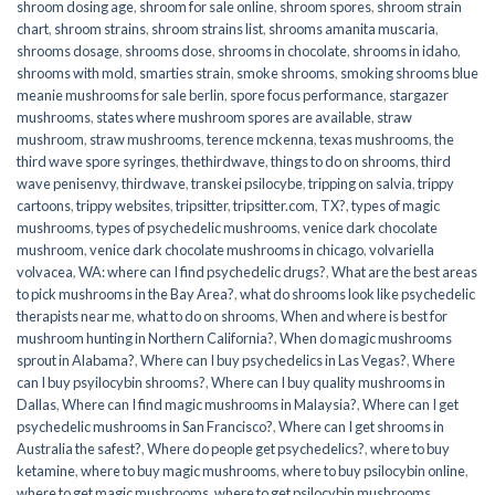
shroom dosing age
,
shroom for sale online
,
shroom spores
,
shroom strain
chart
,
shroom strains
,
shroom strains list
,
shrooms amanita muscaria
,
shrooms dosage
,
shrooms dose
,
shrooms in chocolate
,
shrooms in idaho
,
shrooms with mold
,
smarties strain
,
smoke shrooms
,
smoking shrooms blue
meanie mushrooms for sale berlin
,
spore focus performance
,
stargazer
mushrooms
,
states where mushroom spores are available
,
straw
mushroom
,
straw mushrooms
,
terence mckenna
,
texas mushrooms
,
the
third wave spore syringes
,
thethirdwave
,
things to do on shrooms
,
third
wave penisenvy
,
thirdwave
,
transkei psilocybe
,
tripping on salvia
,
trippy
cartoons
,
trippy websites
,
tripsitter
,
tripsitter.com
,
TX?
,
types of magic
mushrooms
,
types of psychedelic mushrooms
,
venice dark chocolate
mushroom
,
venice dark chocolate mushrooms in chicago
,
volvariella
volvacea
,
WA: where can I find psychedelic drugs?
,
What are the best areas
to pick mushrooms in the Bay Area?
,
what do shrooms look like psychedelic
therapists near me
,
what to do on shrooms
,
When and where is best for
mushroom hunting in Northern California?
,
When do magic mushrooms
sprout in Alabama?
,
Where can I buy psychedelics in Las Vegas?
,
Where
can I buy psyilocybin shrooms?
,
Where can I buy quality mushrooms in
Dallas
,
Where can I find magic mushrooms in Malaysia?
,
Where can I get
psychedelic mushrooms in San Francisco?
,
Where can I get shrooms in
Australia the safest?
,
Where do people get psychedelics?
,
where to buy
ketamine
,
where to buy magic mushrooms
,
where to buy psilocybin online​
,
where to get magic mushrooms​
,
where to get psilocybin mushrooms​
,