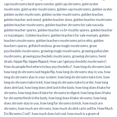
cap mushrooms best spore vendor
,
gold cap shrooms
,
gold oyster
mushroom
,
gold oyster mushrooms
,
golden cap mushrooms
,
golden oyster
,
golden oyster mushroom
,
golden oyster mushrooms
,
golden teacher
,
golden teacher and weed
,
golden teacher dose
,
golden teacher mushroom
,
golden teacher mushrooms
,
golden teacher shrooms for sale navada
,
golden teacher spores
,
golden teacher vs b+ mushly spores
,
golden teacher
vs mazatapec
,
Golden teachers
,
golden teachers for sale mempis
,
golden
teachers mushrooms
,
golden teachers mushrooms price ohio
,
golden
teachers spores
,
grifola frondosa
,
grow magic mushrooms
,
grow
psychedelic mushrooms
,
growing magic mushrooms
,
growing psilocybin
mushrooms
,
growing psychedelic mushrooms
,
growing shrooms
,
hemi
strain
,
hippie flip
,
hippie flipped
,
How can I get psychedelic mushrooms?
,
How do people find where to buy psychedelics?
,
how long do shrooms last
,
how long do shrooms last hippie flip
,
how long do shrooms stay in you
,
how
long do shrooms stay in your system
,
how long do shrooms take to ki
,
how
long do shrooms take to kit
,
how long do shrooms take to order
,
how long
does dmt last
,
how long does dmt last in the body
,
how long does it take for
shrooms
,
how long does it take for shrooms to digest
,
how long does it take
for shroomto finish in the body
,
how long does it take shrooms
,
how long
does shroom stay in you
,
how long for shrooms to kick
,
how much are
shrooms
,
how much are shrroms
,
how much do dmt carts sell for
,
How Much
Do Shrooms Cost?
,
how much does lsd cost
,
how much is a gram of