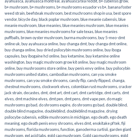
ayahuasca
,
ayahuasca montreal
,
ayahuasca tea reddit
,
b+ cubensis grow
,
b+ mushroom
,
b+ mushrooms
,
b+ mushrooms ecuador vs b+
,
banana foster
weed strain
,
beefsteak mushroom
,
best muchrooms shop in usa
,
best spore
vendor
,
bicycle day
,
black poplar mushroom
,
blue meanie cubensis
,
blue
meanie mushroom
,
blue meanies
,
blue meanies mushroom
,
blue meanies
mushrooms
,
blue meanies mushrooms for sale texas
,
blue meanies
puffballs
,
brown oyster mushroom
,
burma mushrooms
,
buy 5-meo-dmt
online uk
,
buy ayahuasca online
,
buy changa dmt
,
buy changa dmt online
,
buy changa online
,
buy dried psilocybin mushrooms online​
,
buy iboga
capsules
,
buy ibogaine hcl online
,
buy ketamine
,
buy ketamine online
washington
,
buy magic mushroom grow kit online
,
buy magic mushroom
online
,
buy mushroooms store online
,
buy penis envy online
,
buy psilocybin
mushrooms united states​
,
cambodian mushrooms
,
can you smoke
mushrooms
,
can you smoke shrooms
,
candy flip
,
candy flipped
,
changa
,
chestnut mushrooms
,
clockwork elves
,
colombian rust mushrooms
,
cracker
jack strain
,
decastes
,
dmt
,
dmt art
,
dmt cart
,
dmt cartridge
,
dmt carts
,
dmt
elves
,
dmt machine elves
,
dmt pen
,
dmt pens
,
dmt vape pen
,
do magic
mushrooms go bad
,
do shrooms expire
,
do shrooms go bad
,
double blind
,
double blind magazine
,
doubleblind
,
doubleblind magazine
,
drying
psilocybe cubensis
,
edible mushrooms in michigan
,
ego death
,
ego death
meaning
,
ego death penis envy shrooms
,
elves dmt
,
enokitake pf tek
,
fiji
mushrooms
,
florida mushrooms
,
function
,
ganoderma curtisii
,
garden giant
mushroom
,
gel acid tabs
,
gold cap mushroom
,
Gold cap mushrooms
,
gold