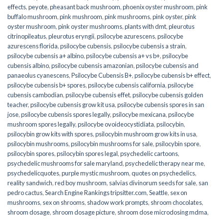
effects
,
peyote
,
pheasant back mushroom
,
phoenix oyster mushroom
,
pink
buffalo mushroom
,
pink mushroom
,
pink mushrooms
,
pink oyster
,
pink
oyster mushroom
,
pink oyster mushrooms
,
plants with dmt
,
pleurotus
citrinopileatus
,
pleurotus eryngii
,
psilocybe azurescens
,
psilocybe
azurescens florida
,
psilocybe cubensis
,
psilocybe cubensis a strain
,
psilocybe cubensis a+ albino
,
psilocybe cubensis a+ vs b+
,
psilocybe
cubensis albino
,
psilocybe cubensis amazonian
,
psilocybe cubensis and
panaeolus cyanescens
,
Psilocybe Cubensis B+
,
psilocybe cubensis b+ effect
,
psilocybe cubensis b+ spores
,
psilocybe cubensis california
,
psilocybe
cubensis cambodian
,
psilocybe cubensis effet
,
psilocybe cubensis golden
teacher
,
psilocybe cubensis grow kit usa
,
psilocybe cubensis spores in san
jose
,
psilocybe cubensis spores legally
,
psilocybe mexicana
,
psilocybe
mushroom spores legally
,
psilocybe ovoideocystidiata
,
psilocybin
,
psilocybin grow kits with spores​
,
psilocybin mushroom grow kits in usa​
,
psilocybin mushrooms
,
psilocybin mushrooms for sale​
,
psilocybin spore
,
psilocybin spores
,
psilocybin spores legal
,
psychedelic cartoons
,
psychedelic mushrooms for sale maryland
,
psychedelic therapy near me
,
psychedelicquotes
,
purple mystic mushroom
,
quotes on psychedelics
,
reality sandwich
,
red boy mushroom
,
salvias divinorum seeds for sale
,
san
pedro cactus
,
Search Engine Rankings tripsitter.com
,
Seattle
,
sex on
mushrooms
,
sex on shrooms
,
shadow work prompts
,
shroom chocolates
,
shroom dosage
,
shroom dosage picture
,
shroom dose microdosing mdma
,