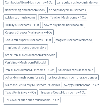
Cambodia Albino Mushrooms – 4 Oz
can you buy psilocybin in denver
denver magic mushroom shop​
dried psilocybin mushrooms
golden cap mushrooms
Golden Teacher Mushrooms – 4 Oz
Hillbilly Mushrooms – 4 Oz
how to buy boom bar chocolate
Keepers Creeper Mushrooms – 4 Oz
Koh Samui Super Mushrooms – 4 Oz
magic mushrooms colorado​
magic mushrooms denver store​
order Penis Envy Mushroom Psilocybin
Penis Envy Mushroom Psilocybin
Penis Envy Mutant Mushrooms – 4 Oz
psilocybin capsules for sale​
psilocybin mushrooms for sale
psilocybin mushroom therapy denver​
purchase Penis Envy Mushroom Psilocybin
SyZygy Mushrooms – 4 Oz
Texas Penis Envy – 4 Oz
Treasure Coast Mushrooms – 4 Oz
Tri-Colour Ecuadorian Mushrooms – 4 Oz