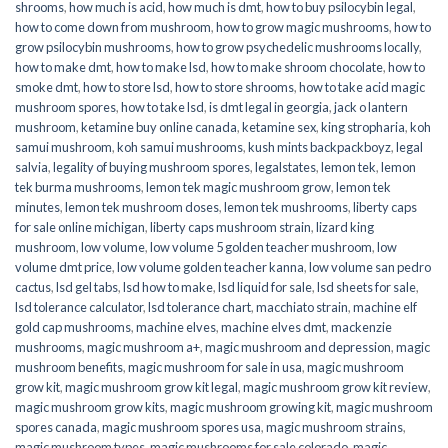
shrooms
,
how much is acid
,
how much is dmt
,
how to buy psilocybin legal​
,
how to come down from mushroom
,
how to grow magic mushrooms
,
how to
grow psilocybin mushrooms
,
how to grow psychedelic mushrooms locally
,
how to make dmt
,
how to make lsd
,
how to make shroom chocolate
,
how to
smoke dmt
,
how to store lsd
,
how to store shrooms
,
how to take acid magic
mushroom spores
,
how to take lsd
,
is dmt legal in georgia
,
jack o lantern
mushroom
,
ketamine buy online canada
,
ketamine sex
,
king stropharia
,
koh
samui mushroom
,
koh samui mushrooms
,
kush mints backpackboyz
,
legal
salvia
,
legality of buying mushroom spores
,
legalstates
,
lemon tek
,
lemon
tek burma mushrooms
,
lemon tek magic mushroom grow
,
lemon tek
minutes
,
lemon tek mushroom doses
,
lemon tek mushrooms
,
liberty caps
for sale online michigan
,
liberty caps mushroom strain
,
lizard king
mushroom
,
low volume
,
low volume 5 golden teacher mushroom
,
low
volume dmt price
,
low volume golden teacher kanna
,
low volume san pedro
cactus
,
lsd gel tabs
,
lsd how to make
,
lsd liquid for sale
,
lsd sheets for sale
,
lsd tolerance calculator
,
lsd tolerance chart
,
macchiato strain
,
machine elf
gold cap mushrooms
,
machine elves
,
machine elves dmt
,
mackenzie
mushrooms
,
magic mushroom a+
,
magic mushroom and depression
,
magic
mushroom benefits
,
magic mushroom for sale in usa
,
magic mushroom
grow kit
,
magic mushroom grow kit legal
,
magic mushroom grow kit review
,
magic mushroom grow kits
,
magic mushroom growing kit
,
magic mushroom
spores canada
,
magic mushroom spores usa
,
magic mushroom strains
,
magic mushroom types
,
magic mushrooms for sale colorado​
,
magic