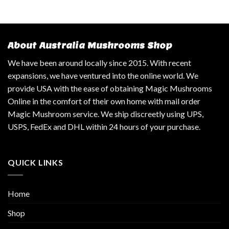
About Australia Mushrooms Shop
We have been around locally since 2015. With recent
expansions, we have ventured into the online world. We
provide USA with the ease of obtaining Magic Mushrooms
Online in the comfort of their own home with mail order
Magic Mushroom service. We ship discreetly using UPS,
USPS, FedEx and DHL within 24 hours of your purchase.
QUICK LINKS
Home
Shop