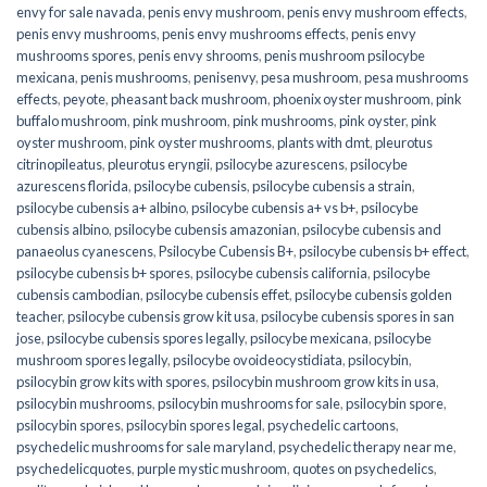
envy for sale navada
,
penis envy mushroom
,
penis envy mushroom effects
,
penis envy mushrooms
,
penis envy mushrooms effects
,
penis envy
mushrooms spores
,
penis envy shrooms
,
penis mushroom psilocybe
mexicana
,
penis mushrooms
,
penisenvy
,
pesa mushroom
,
pesa mushrooms
effects
,
peyote
,
pheasant back mushroom
,
phoenix oyster mushroom
,
pink
buffalo mushroom
,
pink mushroom
,
pink mushrooms
,
pink oyster
,
pink
oyster mushroom
,
pink oyster mushrooms
,
plants with dmt
,
pleurotus
citrinopileatus
,
pleurotus eryngii
,
psilocybe azurescens
,
psilocybe
azurescens florida
,
psilocybe cubensis
,
psilocybe cubensis a strain
,
psilocybe cubensis a+ albino
,
psilocybe cubensis a+ vs b+
,
psilocybe
cubensis albino
,
psilocybe cubensis amazonian
,
psilocybe cubensis and
panaeolus cyanescens
,
Psilocybe Cubensis B+
,
psilocybe cubensis b+ effect
,
psilocybe cubensis b+ spores
,
psilocybe cubensis california
,
psilocybe
cubensis cambodian
,
psilocybe cubensis effet
,
psilocybe cubensis golden
teacher
,
psilocybe cubensis grow kit usa
,
psilocybe cubensis spores in san
jose
,
psilocybe cubensis spores legally
,
psilocybe mexicana
,
psilocybe
mushroom spores legally
,
psilocybe ovoideocystidiata
,
psilocybin
,
psilocybin grow kits with spores​
,
psilocybin mushroom grow kits in usa​
,
psilocybin mushrooms
,
psilocybin mushrooms for sale​
,
psilocybin spore
,
psilocybin spores
,
psilocybin spores legal
,
psychedelic cartoons
,
psychedelic mushrooms for sale maryland
,
psychedelic therapy near me
,
psychedelicquotes
,
purple mystic mushroom
,
quotes on psychedelics
,