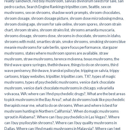
reality sandwich
,
red boy mushroom
,
salvias divinorum seeds for sale
,
san
pedro cactus
,
Search Engine Rankings tripsitter.com
,
Seattle
,
sex on
mushrooms
,
sex on shrooms
,
shadow work prompts
,
shroom chocolates
,
shroom dosage
,
shroom dosage picture
,
shroom dose microdosing mdma
,
shroom dosing age
,
shroom for sale online
,
shroom spores
,
shroom strain
chart
,
shroom strains
,
shroom strains list
,
shrooms amanita muscaria
,
shrooms dosage
,
shrooms dose
,
shrooms in chocolate
,
shrooms in idaho
,
shrooms with mold
,
smarties strain
,
smoke shrooms
,
smoking shrooms blue
meanie mushrooms for sale berlin
,
spore focus performance
,
stargazer
mushrooms
,
states where mushroom spores are available
,
straw
mushroom
,
straw mushrooms
,
terence mckenna
,
texas mushrooms
,
the
third wave spore syringes
,
thethirdwave
,
things to do on shrooms
,
third
wave penisenvy
,
thirdwave
,
transkei psilocybe
,
tripping on salvia
,
trippy
cartoons
,
trippy websites
,
tripsitter
,
tripsitter.com
,
TX?
,
types of magic
mushrooms
,
types of psychedelic mushrooms
,
venice dark chocolate
mushroom
,
venice dark chocolate mushrooms in chicago
,
volvariella
volvacea
,
WA: where can I find psychedelic drugs?
,
What are the best areas
to pick mushrooms in the Bay Area?
,
what do shrooms look like psychedelic
therapists near me
,
what to do on shrooms
,
When and where is best for
mushroom hunting in Northern California?
,
When do magic mushrooms
sprout in Alabama?
,
Where can I buy psychedelics in Las Vegas?
,
Where
can I buy psyilocybin shrooms?
,
Where can I buy quality mushrooms in
Dallas
,
Where can I find magic mushrooms in Malaysia?
,
Where can I get