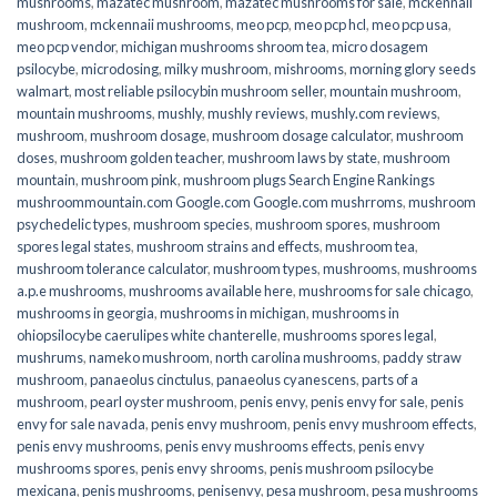
mushrooms
,
mazatec mushroom
,
mazatec mushrooms for sale
,
mckennaii
mushroom
,
mckennaii mushrooms
,
meo pcp
,
meo pcp hcl
,
meo pcp usa
,
meo pcp vendor
,
michigan mushrooms shroom tea
,
micro dosagem
psilocybe
,
microdosing
,
milky mushroom
,
mishrooms
,
morning glory seeds
walmart
,
most reliable psilocybin mushroom seller​
,
mountain mushroom
,
mountain mushrooms
,
mushly
,
mushly reviews
,
mushly.com reviews
,
mushroom
,
mushroom dosage
,
mushroom dosage calculator
,
mushroom
doses
,
mushroom golden teacher
,
mushroom laws by state
,
mushroom
mountain
,
mushroom pink
,
mushroom plugs Search Engine Rankings
mushroommountain.com Google.com Google.com mushrroms
,
mushroom
psychedelic types
,
mushroom species
,
mushroom spores
,
mushroom
spores legal states
,
mushroom strains and effects
,
mushroom tea
,
mushroom tolerance calculator
,
mushroom types
,
mushrooms
,
mushrooms
a.p.e mushrooms
,
mushrooms available here
,
mushrooms for sale chicago
,
mushrooms in georgia
,
mushrooms in michigan
,
mushrooms in
ohiopsilocybe caerulipes white chanterelle
,
mushrooms spores legal
,
mushrums
,
nameko mushroom
,
north carolina mushrooms
,
paddy straw
mushroom
,
panaeolus cinctulus
,
panaeolus cyanescens
,
parts of a
mushroom
,
pearl oyster mushroom
,
penis envy
,
penis envy for sale
,
penis
envy for sale navada
,
penis envy mushroom
,
penis envy mushroom effects
,
penis envy mushrooms
,
penis envy mushrooms effects
,
penis envy
mushrooms spores
,
penis envy shrooms
,
penis mushroom psilocybe
mexicana
,
penis mushrooms
,
penisenvy
,
pesa mushroom
,
pesa mushrooms