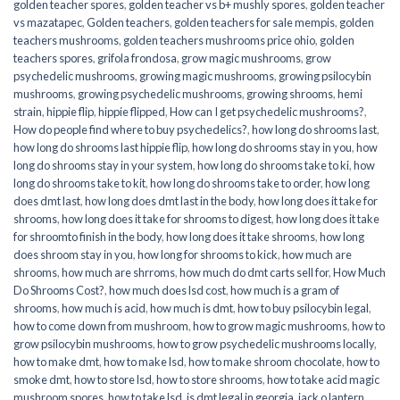
golden teacher spores
,
golden teacher vs b+ mushly spores
,
golden teacher
vs mazatapec
,
Golden teachers
,
golden teachers for sale mempis
,
golden
teachers mushrooms
,
golden teachers mushrooms price ohio
,
golden
teachers spores
,
grifola frondosa
,
grow magic mushrooms
,
grow
psychedelic mushrooms
,
growing magic mushrooms
,
growing psilocybin
mushrooms
,
growing psychedelic mushrooms
,
growing shrooms
,
hemi
strain
,
hippie flip
,
hippie flipped
,
How can I get psychedelic mushrooms?
,
How do people find where to buy psychedelics?
,
how long do shrooms last
,
how long do shrooms last hippie flip
,
how long do shrooms stay in you
,
how
long do shrooms stay in your system
,
how long do shrooms take to ki
,
how
long do shrooms take to kit
,
how long do shrooms take to order
,
how long
does dmt last
,
how long does dmt last in the body
,
how long does it take for
shrooms
,
how long does it take for shrooms to digest
,
how long does it take
for shroomto finish in the body
,
how long does it take shrooms
,
how long
does shroom stay in you
,
how long for shrooms to kick
,
how much are
shrooms
,
how much are shrroms
,
how much do dmt carts sell for
,
How Much
Do Shrooms Cost?
,
how much does lsd cost
,
how much is a gram of
shrooms
,
how much is acid
,
how much is dmt
,
how to buy psilocybin legal​
,
how to come down from mushroom
,
how to grow magic mushrooms
,
how to
grow psilocybin mushrooms
,
how to grow psychedelic mushrooms locally
,
how to make dmt
,
how to make lsd
,
how to make shroom chocolate
,
how to
smoke dmt
,
how to store lsd
,
how to store shrooms
,
how to take acid magic
mushroom spores
,
how to take lsd
,
is dmt legal in georgia
,
jack o lantern