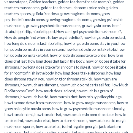
vs mazatapec
,
Golden teachers
,
golden teachers for sale mempis
,
golden
teachers mushrooms
,
golden teachers mushrooms price ohio
,
golden
teachers spores
,
grifola frondosa
,
grow magic mushrooms
,
grow
psychedelic mushrooms
,
growing magic mushrooms
,
growing psilocybin
mushrooms
,
growing psychedelic mushrooms
,
growing shrooms
,
hemi
strain
,
hippie flip
,
hippie flipped
,
How can I get psychedelic mushrooms?
,
How do people find where to buy psychedelics?
,
how long do shrooms last
,
how long do shrooms last hippie flip
,
how long do shrooms stay in you
,
how
long do shrooms stay in your system
,
how long do shrooms take to ki
,
how
long do shrooms take to kit
,
how long do shrooms take to order
,
how long
does dmt last
,
how long does dmt last in the body
,
how long does it take for
shrooms
,
how long does it take for shrooms to digest
,
how long does it take
for shroomto finish in the body
,
how long does it take shrooms
,
how long
does shroom stay in you
,
how long for shrooms to kick
,
how much are
shrooms
,
how much are shrroms
,
how much do dmt carts sell for
,
How Much
Do Shrooms Cost?
,
how much does lsd cost
,
how much is a gram of
shrooms
,
how much is acid
,
how much is dmt
,
how to buy psilocybin legal​
,
how to come down from mushroom
,
how to grow magic mushrooms
,
how to
grow psilocybin mushrooms
,
how to grow psychedelic mushrooms locally
,
how to make dmt
,
how to make lsd
,
how to make shroom chocolate
,
how to
smoke dmt
,
how to store lsd
,
how to store shrooms
,
how to take acid magic
mushroom spores
,
how to take lsd
,
is dmt legal in georgia
,
jack o lantern
mushroom
,
ketamine buy online canada
,
ketamine sex
,
king stropharia
,
koh