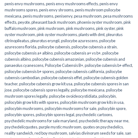
penis envy mushrooms
,
penis envy mushrooms effects
,
penis envy
mushrooms spores
,
penis envy shrooms
,
penis mushroom psilocybe
mexicana
,
penis mushrooms
,
penisenvy
,
pesa mushroom
,
pesa mushrooms
effects
,
peyote
,
pheasant back mushroom
,
phoenix oyster mushroom
,
pink
buffalo mushroom
,
pink mushroom
,
pink mushrooms
,
pink oyster
,
pink
oyster mushroom
,
pink oyster mushrooms
,
plants with dmt
,
pleurotus
citrinopileatus
,
pleurotus eryngii
,
psilocybe azurescens
,
psilocybe
azurescens florida
,
psilocybe cubensis
,
psilocybe cubensis a strain
,
psilocybe cubensis a+ albino
,
psilocybe cubensis a+ vs b+
,
psilocybe
cubensis albino
,
psilocybe cubensis amazonian
,
psilocybe cubensis and
panaeolus cyanescens
,
Psilocybe Cubensis B+
,
psilocybe cubensis b+ effect
,
psilocybe cubensis b+ spores
,
psilocybe cubensis california
,
psilocybe
cubensis cambodian
,
psilocybe cubensis effet
,
psilocybe cubensis golden
teacher
,
psilocybe cubensis grow kit usa
,
psilocybe cubensis spores in san
jose
,
psilocybe cubensis spores legally
,
psilocybe mexicana
,
psilocybe
mushroom spores legally
,
psilocybe ovoideocystidiata
,
psilocybin
,
psilocybin grow kits with spores​
,
psilocybin mushroom grow kits in usa​
,
psilocybin mushrooms
,
psilocybin mushrooms for sale​
,
psilocybin spore
,
psilocybin spores
,
psilocybin spores legal
,
psychedelic cartoons
,
psychedelic mushrooms for sale maryland
,
psychedelic therapy near me
,
psychedelicquotes
,
purple mystic mushroom
,
quotes on psychedelics
,
reality sandwich
,
red boy mushroom
,
salvias divinorum seeds for sale
,
san