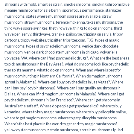
shrooms with mold
,
smarties strain
,
smoke shrooms
,
smoking shrooms blue
meanie mushrooms for sale berlin
,
spore focus performance
,
stargazer
mushrooms
,
states where mushroom spores are available
,
straw
mushroom
,
straw mushrooms
,
terence mckenna
,
texas mushrooms
,
the
third wave spore syringes
,
thethirdwave
,
things to do on shrooms
,
third
wave penisenvy
,
thirdwave
,
transkei psilocybe
,
tripping on salvia
,
trippy
cartoons
,
trippy websites
,
tripsitter
,
tripsitter.com
,
TX?
,
types of magic
mushrooms
,
types of psychedelic mushrooms
,
venice dark chocolate
mushroom
,
venice dark chocolate mushrooms in chicago
,
volvariella
volvacea
,
WA: where can I find psychedelic drugs?
,
What are the best areas
to pick mushrooms in the Bay Area?
,
what do shrooms look like psychedelic
therapists near me
,
what to do on shrooms
,
When and where is best for
mushroom hunting in Northern California?
,
When do magic mushrooms
sprout in Alabama?
,
Where can I buy psychedelics in Las Vegas?
,
Where
can I buy psyilocybin shrooms?
,
Where can I buy quality mushrooms in
Dallas
,
Where can I find magic mushrooms in Malaysia?
,
Where can I get
psychedelic mushrooms in San Francisco?
,
Where can I get shrooms in
Australia the safest?
,
Where do people get psychedelics?
,
where to buy
ketamine
,
where to buy magic mushrooms
,
where to buy psilocybin online​
,
where to get magic mushrooms​
,
where to get psilocybin mushrooms​
,
Where's the best place in the world to get and try magic mushrooms?
,
yellow oyster mushroom
,
z strain mushroom
,
z strain mushrooms1p-lsd