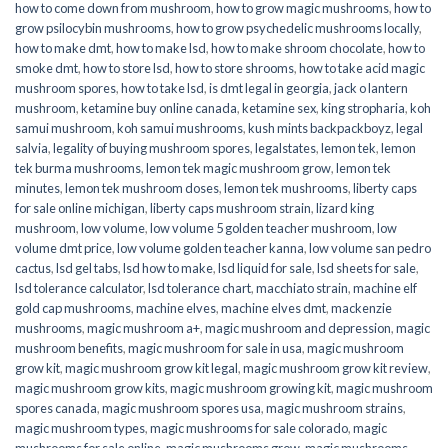
how to come down from mushroom
,
how to grow magic mushrooms
,
how to
grow psilocybin mushrooms
,
how to grow psychedelic mushrooms locally
,
how to make dmt
,
how to make lsd
,
how to make shroom chocolate
,
how to
smoke dmt
,
how to store lsd
,
how to store shrooms
,
how to take acid magic
mushroom spores
,
how to take lsd
,
is dmt legal in georgia
,
jack o lantern
mushroom
,
ketamine buy online canada
,
ketamine sex
,
king stropharia
,
koh
samui mushroom
,
koh samui mushrooms
,
kush mints backpackboyz
,
legal
salvia
,
legality of buying mushroom spores
,
legalstates
,
lemon tek
,
lemon
tek burma mushrooms
,
lemon tek magic mushroom grow
,
lemon tek
minutes
,
lemon tek mushroom doses
,
lemon tek mushrooms
,
liberty caps
for sale online michigan
,
liberty caps mushroom strain
,
lizard king
mushroom
,
low volume
,
low volume 5 golden teacher mushroom
,
low
volume dmt price
,
low volume golden teacher kanna
,
low volume san pedro
cactus
,
lsd gel tabs
,
lsd how to make
,
lsd liquid for sale
,
lsd sheets for sale
,
lsd tolerance calculator
,
lsd tolerance chart
,
macchiato strain
,
machine elf
gold cap mushrooms
,
machine elves
,
machine elves dmt
,
mackenzie
mushrooms
,
magic mushroom a+
,
magic mushroom and depression
,
magic
mushroom benefits
,
magic mushroom for sale in usa
,
magic mushroom
grow kit
,
magic mushroom grow kit legal
,
magic mushroom grow kit review
,
magic mushroom grow kits
,
magic mushroom growing kit
,
magic mushroom
spores canada
,
magic mushroom spores usa
,
magic mushroom strains
,
magic mushroom types
,
magic mushrooms for sale colorado​
,
magic
mushrooms for sale online​
,
magic mushrooms grow
,
magic mushrooms