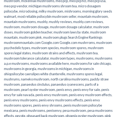
mushroom
,
mckennaii mushrooms
,
meo pcp
,
meo pcp hcl
,
meo pcp usa
,
meo pcp vendor
,
michigan mushrooms shroom tea
,
micro dosagem
psilocybe
,
microdosing
,
milky mushroom
,
mishrooms
,
morning glory seeds
walmart
,
most reliable psilocybin mushroom seller​
,
mountain mushroom
,
mountain mushrooms
,
mushly
,
mushly reviews
,
mushly.com reviews
,
mushroom
,
mushroom dosage
,
mushroom dosage calculator
,
mushroom
doses
,
mushroom golden teacher
,
mushroom laws by state
,
mushroom
mountain
,
mushroom pink
,
mushroom plugs Search Engine Rankings
mushroommountain.com Google.com Google.com mushrroms
,
mushroom
psychedelic types
,
mushroom species
,
mushroom spores
,
mushroom
spores legal states
,
mushroom strains and effects
,
mushroom tea
,
mushroom tolerance calculator
,
mushroom types
,
mushrooms
,
mushrooms
a.p.e mushrooms
,
mushrooms available here
,
mushrooms for sale chicago
,
mushrooms in georgia
,
mushrooms in michigan
,
mushrooms in
ohiopsilocybe caerulipes white chanterelle
,
mushrooms spores legal
,
mushrums
,
nameko mushroom
,
north carolina mushrooms
,
paddy straw
mushroom
,
panaeolus cinctulus
,
panaeolus cyanescens
,
parts of a
mushroom
,
pearl oyster mushroom
,
penis envy
,
penis envy for sale
,
penis
envy for sale navada
,
penis envy mushroom
,
penis envy mushroom effects
,
penis envy mushrooms
,
penis envy mushrooms effects
,
penis envy
mushrooms spores
,
penis envy shrooms
,
penis mushroom psilocybe
mexicana
,
penis mushrooms
,
penisenvy
,
pesa mushroom
,
pesa mushrooms
effects
,
peyote
,
pheasant back mushroom
,
phoenix oyster mushroom
,
pink