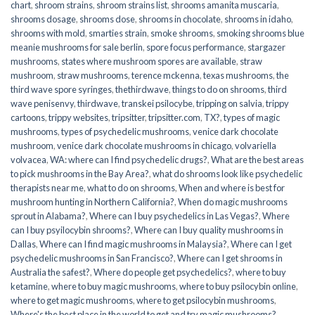
chart
,
shroom strains
,
shroom strains list
,
shrooms amanita muscaria
,
shrooms dosage
,
shrooms dose
,
shrooms in chocolate
,
shrooms in idaho
,
shrooms with mold
,
smarties strain
,
smoke shrooms
,
smoking shrooms blue
meanie mushrooms for sale berlin
,
spore focus performance
,
stargazer
mushrooms
,
states where mushroom spores are available
,
straw
mushroom
,
straw mushrooms
,
terence mckenna
,
texas mushrooms
,
the
third wave spore syringes
,
thethirdwave
,
things to do on shrooms
,
third
wave penisenvy
,
thirdwave
,
transkei psilocybe
,
tripping on salvia
,
trippy
cartoons
,
trippy websites
,
tripsitter
,
tripsitter.com
,
TX?
,
types of magic
mushrooms
,
types of psychedelic mushrooms
,
venice dark chocolate
mushroom
,
venice dark chocolate mushrooms in chicago
,
volvariella
volvacea
,
WA: where can I find psychedelic drugs?
,
What are the best areas
to pick mushrooms in the Bay Area?
,
what do shrooms look like psychedelic
therapists near me
,
what to do on shrooms
,
When and where is best for
mushroom hunting in Northern California?
,
When do magic mushrooms
sprout in Alabama?
,
Where can I buy psychedelics in Las Vegas?
,
Where
can I buy psyilocybin shrooms?
,
Where can I buy quality mushrooms in
Dallas
,
Where can I find magic mushrooms in Malaysia?
,
Where can I get
psychedelic mushrooms in San Francisco?
,
Where can I get shrooms in
Australia the safest?
,
Where do people get psychedelics?
,
where to buy
ketamine
,
where to buy magic mushrooms
,
where to buy psilocybin online​
,
where to get magic mushrooms​
,
where to get psilocybin mushrooms​
,
Where's the best place in the world to get and try magic mushrooms?
,