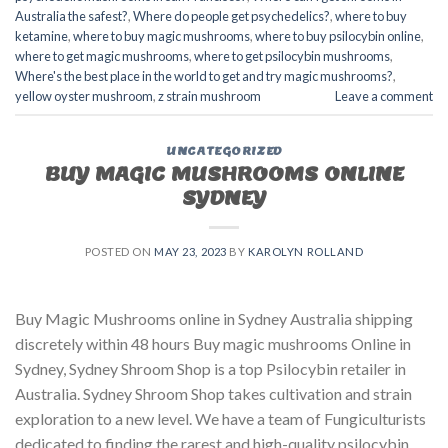
Australia the safest?
,
Where do people get psychedelics?
,
where to buy
ketamine
,
where to buy magic mushrooms
,
where to buy psilocybin online​
,
where to get magic mushrooms​
,
where to get psilocybin mushrooms​
,
Where's the best place in the world to get and try magic mushrooms?
,
yellow oyster mushroom
,
z strain mushroom
Leave a comment
UNCATEGORIZED
BUY MAGIC MUSHROOMS ONLINE
SYDNEY
POSTED ON
MAY 23, 2023
BY
KAROLYN ROLLAND
Buy Magic Mushrooms online in Sydney Australia shipping
discretely within 48 hours Buy magic mushrooms Online in
Sydney, Sydney Shroom Shop is a top Psilocybin retailer in
Australia. Sydney Shroom Shop takes cultivation and strain
exploration to a new level. We have a team of Fungiculturists
dedicated to finding the rarest and high-quality psilocybin