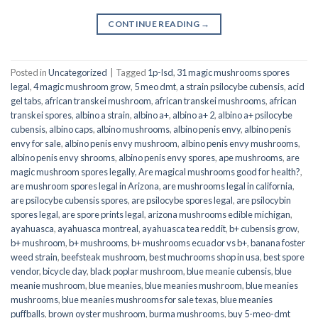
CONTINUE READING
→
Posted in
Uncategorized
|
Tagged
1p-lsd
,
31 magic mushrooms spores
legal
,
4 magic mushroom grow
,
5 meo dmt
,
a strain psilocybe cubensis
,
acid
gel tabs
,
african transkei mushroom
,
african transkei mushrooms
,
african
transkei spores
,
albino a strain
,
albino a+
,
albino a+ 2
,
albino a+ psilocybe
cubensis
,
albino caps
,
albino mushrooms
,
albino penis envy
,
albino penis
envy for sale
,
albino penis envy mushroom
,
albino penis envy mushrooms
,
albino penis envy shrooms
,
albino penis envy spores
,
ape mushrooms
,
are
magic mushroom spores legally
,
Are magical mushrooms good for health?
,
are mushroom spores legal in Arizona
,
are mushrooms legal in california
,
are psilocybe cubensis spores
,
are psilocybe spores legal
,
are psilocybin
spores legal
,
are spore prints legal
,
arizona mushrooms edible michigan
,
ayahuasca
,
ayahuasca montreal
,
ayahuasca tea reddit
,
b+ cubensis grow
,
b+ mushroom
,
b+ mushrooms
,
b+ mushrooms ecuador vs b+
,
banana foster
weed strain
,
beefsteak mushroom
,
best muchrooms shop in usa
,
best spore
vendor
,
bicycle day
,
black poplar mushroom
,
blue meanie cubensis
,
blue
meanie mushroom
,
blue meanies
,
blue meanies mushroom
,
blue meanies
mushrooms
,
blue meanies mushrooms for sale texas
,
blue meanies
puffballs
,
brown oyster mushroom
,
burma mushrooms
,
buy 5-meo-dmt