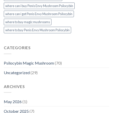
where can i buy Penis Envy Mushroom Psilocybin
where can i get Penis Envy Mushroom Psilocybin
where to buy magic mushrooms
where to buy Penis Envy Mushroom Psilocybin
CATEGORIES
Psilocybin Magic Mushroom
(70)
Uncategorized
(29)
ARCHIVES
May 2026
(1)
October 2025
(7)