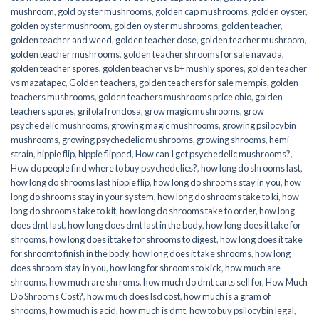
mushroom
,
gold oyster mushrooms
,
golden cap mushrooms
,
golden oyster
,
golden oyster mushroom
,
golden oyster mushrooms
,
golden teacher
,
golden teacher and weed
,
golden teacher dose
,
golden teacher mushroom
,
golden teacher mushrooms
,
golden teacher shrooms for sale navada
,
golden teacher spores
,
golden teacher vs b+ mushly spores
,
golden teacher
vs mazatapec
,
Golden teachers
,
golden teachers for sale mempis
,
golden
teachers mushrooms
,
golden teachers mushrooms price ohio
,
golden
teachers spores
,
grifola frondosa
,
grow magic mushrooms
,
grow
psychedelic mushrooms
,
growing magic mushrooms
,
growing psilocybin
mushrooms
,
growing psychedelic mushrooms
,
growing shrooms
,
hemi
strain
,
hippie flip
,
hippie flipped
,
How can I get psychedelic mushrooms?
,
How do people find where to buy psychedelics?
,
how long do shrooms last
,
how long do shrooms last hippie flip
,
how long do shrooms stay in you
,
how
long do shrooms stay in your system
,
how long do shrooms take to ki
,
how
long do shrooms take to kit
,
how long do shrooms take to order
,
how long
does dmt last
,
how long does dmt last in the body
,
how long does it take for
shrooms
,
how long does it take for shrooms to digest
,
how long does it take
for shroomto finish in the body
,
how long does it take shrooms
,
how long
does shroom stay in you
,
how long for shrooms to kick
,
how much are
shrooms
,
how much are shrroms
,
how much do dmt carts sell for
,
How Much
Do Shrooms Cost?
,
how much does lsd cost
,
how much is a gram of
shrooms
,
how much is acid
,
how much is dmt
,
how to buy psilocybin legal​
,