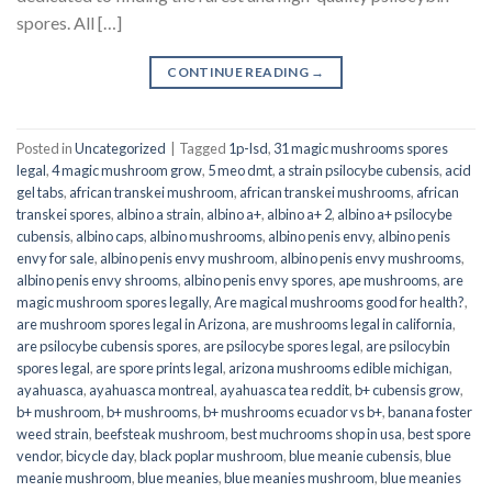
spores. All […]
CONTINUE READING
→
Posted in
Uncategorized
|
Tagged
1p-lsd
,
31 magic mushrooms spores
legal
,
4 magic mushroom grow
,
5 meo dmt
,
a strain psilocybe cubensis
,
acid
gel tabs
,
african transkei mushroom
,
african transkei mushrooms
,
african
transkei spores
,
albino a strain
,
albino a+
,
albino a+ 2
,
albino a+ psilocybe
cubensis
,
albino caps
,
albino mushrooms
,
albino penis envy
,
albino penis
envy for sale
,
albino penis envy mushroom
,
albino penis envy mushrooms
,
albino penis envy shrooms
,
albino penis envy spores
,
ape mushrooms
,
are
magic mushroom spores legally
,
Are magical mushrooms good for health?
,
are mushroom spores legal in Arizona
,
are mushrooms legal in california
,
are psilocybe cubensis spores
,
are psilocybe spores legal
,
are psilocybin
spores legal
,
are spore prints legal
,
arizona mushrooms edible michigan
,
ayahuasca
,
ayahuasca montreal
,
ayahuasca tea reddit
,
b+ cubensis grow
,
b+ mushroom
,
b+ mushrooms
,
b+ mushrooms ecuador vs b+
,
banana foster
weed strain
,
beefsteak mushroom
,
best muchrooms shop in usa
,
best spore
vendor
,
bicycle day
,
black poplar mushroom
,
blue meanie cubensis
,
blue
meanie mushroom
,
blue meanies
,
blue meanies mushroom
,
blue meanies