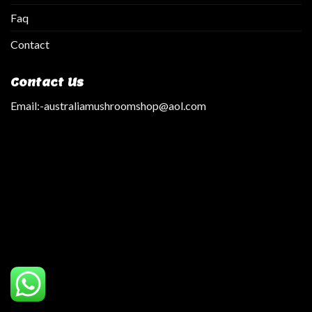
Faq
Contact
Contact Us
Email:
-australiamushroomshop@aol.com