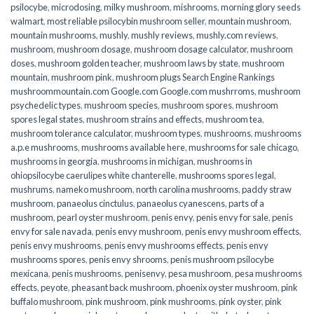
psilocybe
,
microdosing
,
milky mushroom
,
mishrooms
,
morning glory seeds
walmart
,
most reliable psilocybin mushroom seller​
,
mountain mushroom
,
mountain mushrooms
,
mushly
,
mushly reviews
,
mushly.com reviews
,
mushroom
,
mushroom dosage
,
mushroom dosage calculator
,
mushroom
doses
,
mushroom golden teacher
,
mushroom laws by state
,
mushroom
mountain
,
mushroom pink
,
mushroom plugs Search Engine Rankings
mushroommountain.com Google.com Google.com mushrroms
,
mushroom
psychedelic types
,
mushroom species
,
mushroom spores
,
mushroom
spores legal states
,
mushroom strains and effects
,
mushroom tea
,
mushroom tolerance calculator
,
mushroom types
,
mushrooms
,
mushrooms
a.p.e mushrooms
,
mushrooms available here
,
mushrooms for sale chicago
,
mushrooms in georgia
,
mushrooms in michigan
,
mushrooms in
ohiopsilocybe caerulipes white chanterelle
,
mushrooms spores legal
,
mushrums
,
nameko mushroom
,
north carolina mushrooms
,
paddy straw
mushroom
,
panaeolus cinctulus
,
panaeolus cyanescens
,
parts of a
mushroom
,
pearl oyster mushroom
,
penis envy
,
penis envy for sale
,
penis
envy for sale navada
,
penis envy mushroom
,
penis envy mushroom effects
,
penis envy mushrooms
,
penis envy mushrooms effects
,
penis envy
mushrooms spores
,
penis envy shrooms
,
penis mushroom psilocybe
mexicana
,
penis mushrooms
,
penisenvy
,
pesa mushroom
,
pesa mushrooms
effects
,
peyote
,
pheasant back mushroom
,
phoenix oyster mushroom
,
pink
buffalo mushroom
,
pink mushroom
,
pink mushrooms
,
pink oyster
,
pink