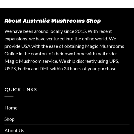
About Australia Mushrooms Shop
We have been around locally since 2015. With recent
expansions, we have ventured into the online world. We
provide USA with the ease of obtaining Magic Mushrooms
Online in the comfort of their own home with mail order
Magic Mushroom service. We ship discreetly using UPS,
USPS, FedEx and DHL within 24 hours of your purchase.
QUICK LINKS
Home
Shop
About Us