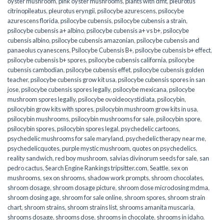
oyster mushroom
,
pink oyster mushrooms
,
plants with dmt
,
pleurotus
citrinopileatus
,
pleurotus eryngii
,
psilocybe azurescens
,
psilocybe
azurescens florida
,
psilocybe cubensis
,
psilocybe cubensis a strain
,
psilocybe cubensis a+ albino
,
psilocybe cubensis a+ vs b+
,
psilocybe
cubensis albino
,
psilocybe cubensis amazonian
,
psilocybe cubensis and
panaeolus cyanescens
,
Psilocybe Cubensis B+
,
psilocybe cubensis b+ effect
,
psilocybe cubensis b+ spores
,
psilocybe cubensis california
,
psilocybe
cubensis cambodian
,
psilocybe cubensis effet
,
psilocybe cubensis golden
teacher
,
psilocybe cubensis grow kit usa
,
psilocybe cubensis spores in san
jose
,
psilocybe cubensis spores legally
,
psilocybe mexicana
,
psilocybe
mushroom spores legally
,
psilocybe ovoideocystidiata
,
psilocybin
,
psilocybin grow kits with spores​
,
psilocybin mushroom grow kits in usa​
,
psilocybin mushrooms
,
psilocybin mushrooms for sale​
,
psilocybin spore
,
psilocybin spores
,
psilocybin spores legal
,
psychedelic cartoons
,
psychedelic mushrooms for sale maryland
,
psychedelic therapy near me
,
psychedelicquotes
,
purple mystic mushroom
,
quotes on psychedelics
,
reality sandwich
,
red boy mushroom
,
salvias divinorum seeds for sale
,
san
pedro cactus
,
Search Engine Rankings tripsitter.com
,
Seattle
,
sex on
mushrooms
,
sex on shrooms
,
shadow work prompts
,
shroom chocolates
,
shroom dosage
,
shroom dosage picture
,
shroom dose microdosing mdma
,
shroom dosing age
,
shroom for sale online
,
shroom spores
,
shroom strain
chart
,
shroom strains
,
shroom strains list
,
shrooms amanita muscaria
,
shrooms dosage
,
shrooms dose
,
shrooms in chocolate
,
shrooms in idaho
,