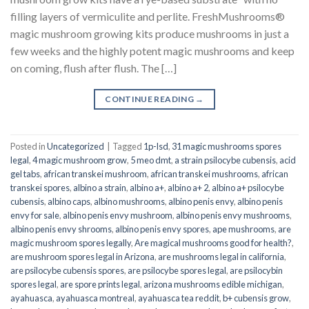
filling layers of vermiculite and perlite. FreshMushrooms®
magic mushroom growing kits produce mushrooms in just a
few weeks and the highly potent magic mushrooms and keep
on coming, flush after flush. The […]
CONTINUE READING
→
Posted in
Uncategorized
|
Tagged
1p-lsd
,
31 magic mushrooms spores
legal
,
4 magic mushroom grow
,
5 meo dmt
,
a strain psilocybe cubensis
,
acid
gel tabs
,
african transkei mushroom
,
african transkei mushrooms
,
african
transkei spores
,
albino a strain
,
albino a+
,
albino a+ 2
,
albino a+ psilocybe
cubensis
,
albino caps
,
albino mushrooms
,
albino penis envy
,
albino penis
envy for sale
,
albino penis envy mushroom
,
albino penis envy mushrooms
,
albino penis envy shrooms
,
albino penis envy spores
,
ape mushrooms
,
are
magic mushroom spores legally
,
Are magical mushrooms good for health?
,
are mushroom spores legal in Arizona
,
are mushrooms legal in california
,
are psilocybe cubensis spores
,
are psilocybe spores legal
,
are psilocybin
spores legal
,
are spore prints legal
,
arizona mushrooms edible michigan
,
ayahuasca
,
ayahuasca montreal
,
ayahuasca tea reddit
,
b+ cubensis grow
,