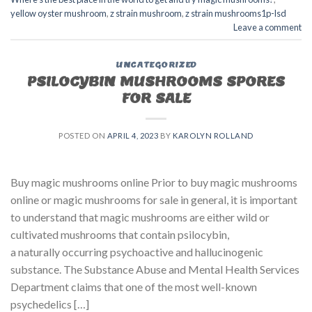
yellow oyster mushroom
,
z strain mushroom
,
z strain mushrooms1p-lsd
Leave a comment
UNCATEGORIZED
PSILOCYBIN MUSHROOMS SPORES
FOR SALE​
POSTED ON
APRIL 4, 2023
BY
KAROLYN ROLLAND
Buy magic mushrooms online Prior to buy magic mushrooms
online or magic mushrooms for sale in general, it is important
to understand that magic mushrooms are either wild or
cultivated mushrooms that contain psilocybin,
a naturally occurring psychoactive and hallucinogenic
substance. The Substance Abuse and Mental Health Services
Department claims that one of the most well-known
psychedelics […]