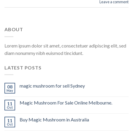
Leave a comment
ABOUT
Lorem ipsum dolor sit amet, consectetuer adipiscing elit, sed
diam nonummy nibh euismod tincidunt.
LATEST POSTS
magic mushroom for sell Sydney
08
May
Magic Mushroom For Sale Online Melbourne.
11
Oct
Buy Magic Mushroom in Australia
11
Oct