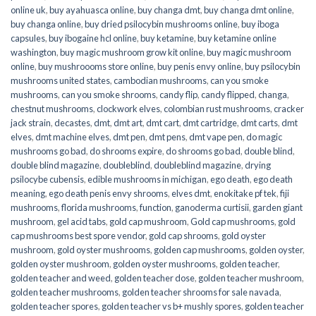
online uk
,
buy ayahuasca online
,
buy changa dmt
,
buy changa dmt online
,
buy changa online
,
buy dried psilocybin mushrooms online​
,
buy iboga
capsules
,
buy ibogaine hcl online
,
buy ketamine
,
buy ketamine online
washington
,
buy magic mushroom grow kit online
,
buy magic mushroom
online
,
buy mushroooms store online
,
buy penis envy online
,
buy psilocybin
mushrooms united states​
,
cambodian mushrooms
,
can you smoke
mushrooms
,
can you smoke shrooms
,
candy flip
,
candy flipped
,
changa
,
chestnut mushrooms
,
clockwork elves
,
colombian rust mushrooms
,
cracker
jack strain
,
decastes
,
dmt
,
dmt art
,
dmt cart
,
dmt cartridge
,
dmt carts
,
dmt
elves
,
dmt machine elves
,
dmt pen
,
dmt pens
,
dmt vape pen
,
do magic
mushrooms go bad
,
do shrooms expire
,
do shrooms go bad
,
double blind
,
double blind magazine
,
doubleblind
,
doubleblind magazine
,
drying
psilocybe cubensis
,
edible mushrooms in michigan
,
ego death
,
ego death
meaning
,
ego death penis envy shrooms
,
elves dmt
,
enokitake pf tek
,
fiji
mushrooms
,
florida mushrooms
,
function
,
ganoderma curtisii
,
garden giant
mushroom
,
gel acid tabs
,
gold cap mushroom
,
Gold cap mushrooms
,
gold
cap mushrooms best spore vendor
,
gold cap shrooms
,
gold oyster
mushroom
,
gold oyster mushrooms
,
golden cap mushrooms
,
golden oyster
,
golden oyster mushroom
,
golden oyster mushrooms
,
golden teacher
,
golden teacher and weed
,
golden teacher dose
,
golden teacher mushroom
,
golden teacher mushrooms
,
golden teacher shrooms for sale navada
,
golden teacher spores
,
golden teacher vs b+ mushly spores
,
golden teacher