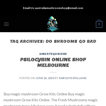
Skip
Email Us:
australiamushroomshop@email.com
to
content
0
TAG ARCHIVES:
DO SHROOMS GO BAD
UNCATEGORIZED
PSILOCYBIN ONLINE SHOP
MELBOURNE
POSTED ON
JUNE 26, 2023
BY
KAROLYN ROLLAND
Buy magic mushroom Grow Kits Online Buy magic
mushroom Grow Kits Online. The Fresh Mushrooms magic
mushroom grow kits have a rye-based substrate* with no