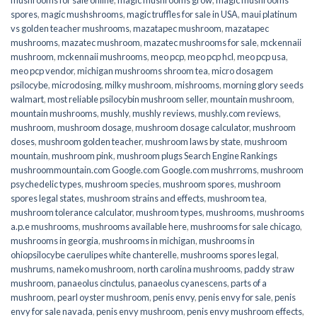
spores
,
magic mushshrooms
,
magic truffles for sale in USA
,
maui platinum
vs golden teacher mushrooms
,
mazatapec mushroom
,
mazatapec
mushrooms
,
mazatec mushroom
,
mazatec mushrooms for sale
,
mckennaii
mushroom
,
mckennaii mushrooms
,
meo pcp
,
meo pcp hcl
,
meo pcp usa
,
meo pcp vendor
,
michigan mushrooms shroom tea
,
micro dosagem
psilocybe
,
microdosing
,
milky mushroom
,
mishrooms
,
morning glory seeds
walmart
,
most reliable psilocybin mushroom seller​
,
mountain mushroom
,
mountain mushrooms
,
mushly
,
mushly reviews
,
mushly.com reviews
,
mushroom
,
mushroom dosage
,
mushroom dosage calculator
,
mushroom
doses
,
mushroom golden teacher
,
mushroom laws by state
,
mushroom
mountain
,
mushroom pink
,
mushroom plugs Search Engine Rankings
mushroommountain.com Google.com Google.com mushrroms
,
mushroom
psychedelic types
,
mushroom species
,
mushroom spores
,
mushroom
spores legal states
,
mushroom strains and effects
,
mushroom tea
,
mushroom tolerance calculator
,
mushroom types
,
mushrooms
,
mushrooms
a.p.e mushrooms
,
mushrooms available here
,
mushrooms for sale chicago
,
mushrooms in georgia
,
mushrooms in michigan
,
mushrooms in
ohiopsilocybe caerulipes white chanterelle
,
mushrooms spores legal
,
mushrums
,
nameko mushroom
,
north carolina mushrooms
,
paddy straw
mushroom
,
panaeolus cinctulus
,
panaeolus cyanescens
,
parts of a
mushroom
,
pearl oyster mushroom
,
penis envy
,
penis envy for sale
,
penis
envy for sale navada
,
penis envy mushroom
,
penis envy mushroom effects
,