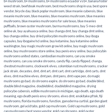
b+ mushroom
,
b+ mushrooms
,
b+ mushrooms ecuador vs b+
,
banana foster
weed strain
,
beefsteak mushroom
,
best muchrooms shop in usa
,
best spore
vendor
,
bicycle day
,
black poplar mushroom
,
blue meanie cubensis
,
blue
meanie mushroom
,
blue meanies
,
blue meanies mushroom
,
blue meanies
mushrooms
,
blue meanies mushrooms for sale texas
,
blue meanies
puffballs
,
brown oyster mushroom
,
burma mushrooms
,
buy 5-meo-dmt
online uk
,
buy ayahuasca online
,
buy changa dmt
,
buy changa dmt online
,
buy changa online
,
buy dried psilocybin mushrooms online​
,
buy iboga
capsules
,
buy ibogaine hcl online
,
buy ketamine
,
buy ketamine online
washington
,
buy magic mushroom grow kit online
,
buy magic mushroom
online
,
buy mushroooms store online
,
buy penis envy online
,
buy psilocybin
mushrooms united states​
,
cambodian mushrooms
,
can you smoke
mushrooms
,
can you smoke shrooms
,
candy flip
,
candy flipped
,
changa
,
chestnut mushrooms
,
clockwork elves
,
colombian rust mushrooms
,
cracker
jack strain
,
decastes
,
dmt
,
dmt art
,
dmt cart
,
dmt cartridge
,
dmt carts
,
dmt
elves
,
dmt machine elves
,
dmt pen
,
dmt pens
,
dmt vape pen
,
do magic
mushrooms go bad
,
do shrooms expire
,
do shrooms go bad
,
double blind
,
double blind magazine
,
doubleblind
,
doubleblind magazine
,
drying
psilocybe cubensis
,
edible mushrooms in michigan
,
ego death
,
ego death
meaning
,
ego death penis envy shrooms
,
elves dmt
,
enokitake pf tek
,
fiji
mushrooms
,
florida mushrooms
,
function
,
ganoderma curtisii
,
garden giant
mushroom
,
gel acid tabs
,
gold cap mushroom
,
Gold cap mushrooms
,
gold
cap mushrooms best spore vendor
,
gold cap shrooms
,
gold oyster