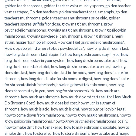
golden teacher spores
,
golden teacher vs b+ mushly spores
,
golden teacher
vs mazatapec
,
Golden teachers
,
golden teachers for sale mempis
,
golden
teachers mushrooms
,
golden teachers mushrooms price ohio
,
golden
teachers spores
,
grifola frondosa
,
grow magic mushrooms
,
grow
psychedelic mushrooms
,
growing magic mushrooms
,
growing psilocybin
mushrooms
,
growing psychedelic mushrooms
,
growing shrooms
,
hemi
strain
,
hippie flip
,
hippie flipped
,
How can I get psychedelic mushrooms?
,
How do people find where to buy psychedelics?
,
how long do shrooms last
,
how long do shrooms last hippie flip
,
how long do shrooms stay in you
,
how
long do shrooms stay in your system
,
how long do shrooms take to ki
,
how
long do shrooms take to kit
,
how long do shrooms take to order
,
how long
does dmt last
,
how long does dmt last in the body
,
how long does it take for
shrooms
,
how long does it take for shrooms to digest
,
how long does it take
for shroomto finish in the body
,
how long does it take shrooms
,
how long
does shroom stay in you
,
how long for shrooms to kick
,
how much are
shrooms
,
how much are shrroms
,
how much do dmt carts sell for
,
How Much
Do Shrooms Cost?
,
how much does lsd cost
,
how much is a gram of
shrooms
,
how much is acid
,
how much is dmt
,
how to buy psilocybin legal​
,
how to come down from mushroom
,
how to grow magic mushrooms
,
how to
grow psilocybin mushrooms
,
how to grow psychedelic mushrooms locally
,
how to make dmt
,
how to make lsd
,
how to make shroom chocolate
,
how to
smoke dmt
,
how to store lsd
,
how to store shrooms
,
how to take acid magic