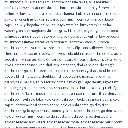
mushrooms
,
blue meanies mushrooms for sale texas
,
blue meanies
puffballs
,
brown oyster mushroom
,
burma mushrooms
,
buy 5-meo-dmt
online uk
,
buy ayahuasca online
,
buy changa dmt
,
buy changa dmt online
,
buy changa online
,
buy dried psilocybin mushrooms online​
,
buy iboga
capsules
,
buy ibogaine hcl online
,
buy ketamine
,
buy ketamine online
washington
,
buy magic mushroom grow kit online
,
buy magic mushroom
online
,
buy mushroooms store online
,
buy penis envy online
,
buy psilocybin
mushrooms united states​
,
cambodian mushrooms
,
can you smoke
mushrooms
,
can you smoke shrooms
,
candy flip
,
candy flipped
,
changa
,
chestnut mushrooms
,
clockwork elves
,
colombian rust mushrooms
,
cracker
jack strain
,
decastes
,
dmt
,
dmt art
,
dmt cart
,
dmt cartridge
,
dmt carts
,
dmt
elves
,
dmt machine elves
,
dmt pen
,
dmt pens
,
dmt vape pen
,
do magic
mushrooms go bad
,
do shrooms expire
,
do shrooms go bad
,
double blind
,
double blind magazine
,
doubleblind
,
doubleblind magazine
,
drying
psilocybe cubensis
,
edible mushrooms in michigan
,
ego death
,
ego death
meaning
,
ego death penis envy shrooms
,
elves dmt
,
enokitake pf tek
,
fiji
mushrooms
,
florida mushrooms
,
function
,
ganoderma curtisii
,
garden giant
mushroom
,
gel acid tabs
,
gold cap mushroom
,
Gold cap mushrooms
,
gold
cap mushrooms best spore vendor
,
gold cap shrooms
,
gold oyster
mushroom
,
gold oyster mushrooms
,
golden cap mushrooms
,
golden oyster
,
golden oyster mushroom
,
golden oyster mushrooms
,
golden teacher
,
golden teacher and weed
,
golden teacher dose
,
golden teacher mushroom
,
golden teacher mushrooms
,
golden teacher shrooms for sale navada
,