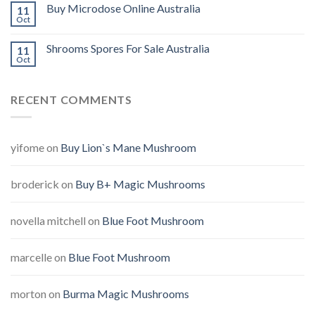
Buy Microdose Online Australia
11
Oct
Shrooms Spores For Sale Australia
11
Oct
RECENT COMMENTS
yifome
on
Buy Lion`s Mane Mushroom
broderick
on
Buy B+ Magic Mushrooms
novella mitchell
on
Blue Foot Mushroom
marcelle
on
Blue Foot Mushroom
morton
on
Burma Magic Mushrooms