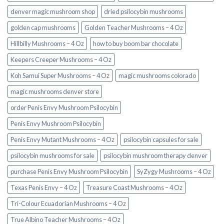
denver magic mushroom shop​
dried psilocybin mushrooms
golden cap mushrooms
Golden Teacher Mushrooms – 4 Oz
Hillbilly Mushrooms – 4 Oz
how to buy boom bar chocolate
Keepers Creeper Mushrooms – 4 Oz
Koh Samui Super Mushrooms – 4 Oz
magic mushrooms colorado​
magic mushrooms denver store​
order Penis Envy Mushroom Psilocybin
Penis Envy Mushroom Psilocybin
Penis Envy Mutant Mushrooms – 4 Oz
psilocybin capsules for sale​
psilocybin mushrooms for sale
psilocybin mushroom therapy denver​
purchase Penis Envy Mushroom Psilocybin
SyZygy Mushrooms – 4 Oz
Texas Penis Envy – 4 Oz
Treasure Coast Mushrooms – 4 Oz
Tri-Colour Ecuadorian Mushrooms – 4 Oz
True Albino Teacher Mushrooms – 4 Oz