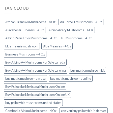
TAG CLOUD
African Transkei Mushrooms – 4 Oz
Air Force 1 Mushrooms – 4 Oz
Alacabenzi Cubensis – 4 Oz
Albino Avery Mushrooms – 4 Oz
Albino Penis Envy Mushrooms – 4 Oz
B+ Mushrooms – 4 Oz
blue meanie mushroom
Blue Meanies – 4 Oz
Burmese Mushrooms – 4 Oz
Buy Albino A+ Mushrooms For Sale canada
Buy Albino A+ Mushrooms For Sale carolina
buy magic mushroom kit
buy magic mushrooms in usa​
buy magic mushrooms online
Buy Psilocybe Mexicana Mushroom Online
Buy Psilocybe Mexicana Mushroom Online UK
buy psilocybin mushrooms united states​
Cambodia Albino Mushrooms – 4 Oz
can you buy psilocybin in denver