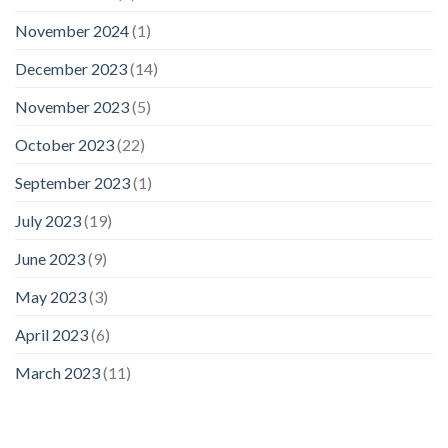
November 2024
(1)
December 2023
(14)
November 2023
(5)
October 2023
(22)
September 2023
(1)
July 2023
(19)
June 2023
(9)
May 2023
(3)
April 2023
(6)
March 2023
(11)