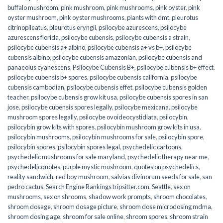
buffalo mushroom
,
pink mushroom
,
pink mushrooms
,
pink oyster
,
pink
oyster mushroom
,
pink oyster mushrooms
,
plants with dmt
,
pleurotus
citrinopileatus
,
pleurotus eryngii
,
psilocybe azurescens
,
psilocybe
azurescens florida
,
psilocybe cubensis
,
psilocybe cubensis a strain
,
psilocybe cubensis a+ albino
,
psilocybe cubensis a+ vs b+
,
psilocybe
cubensis albino
,
psilocybe cubensis amazonian
,
psilocybe cubensis and
panaeolus cyanescens
,
Psilocybe Cubensis B+
,
psilocybe cubensis b+ effect
,
psilocybe cubensis b+ spores
,
psilocybe cubensis california
,
psilocybe
cubensis cambodian
,
psilocybe cubensis effet
,
psilocybe cubensis golden
teacher
,
psilocybe cubensis grow kit usa
,
psilocybe cubensis spores in san
jose
,
psilocybe cubensis spores legally
,
psilocybe mexicana
,
psilocybe
mushroom spores legally
,
psilocybe ovoideocystidiata
,
psilocybin
,
psilocybin grow kits with spores​
,
psilocybin mushroom grow kits in usa​
,
psilocybin mushrooms
,
psilocybin mushrooms for sale​
,
psilocybin spore
,
psilocybin spores
,
psilocybin spores legal
,
psychedelic cartoons
,
psychedelic mushrooms for sale maryland
,
psychedelic therapy near me
,
psychedelicquotes
,
purple mystic mushroom
,
quotes on psychedelics
,
reality sandwich
,
red boy mushroom
,
salvias divinorum seeds for sale
,
san
pedro cactus
,
Search Engine Rankings tripsitter.com
,
Seattle
,
sex on
mushrooms
,
sex on shrooms
,
shadow work prompts
,
shroom chocolates
,
shroom dosage
,
shroom dosage picture
,
shroom dose microdosing mdma
,
shroom dosing age
,
shroom for sale online
,
shroom spores
,
shroom strain