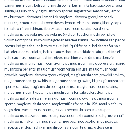
samui mushroom
,
koh samui mushrooms
,
kush mints backpackboyz
,
legal
salvia
,
legality of buying mushroom spores
,
legalstates
,
lemon tek
,
lemon
tek burma mushrooms
,
lemon tek magic mushroom grow
,
lemon tek
minutes
,
lemon tek mushroom doses
,
lemon tek mushrooms
,
liberty caps
for sale online michigan
,
liberty caps mushroom strain
,
lizard king
mushroom
,
low volume
,
low volume 5 golden teacher mushroom
,
low
volume dmt price
,
low volume golden teacher kanna
,
low volume san pedro
cactus
,
lsd gel tabs
,
lsd how to make
,
lsd liquid for sale
,
lsd sheets for sale
,
lsd tolerance calculator
,
lsd tolerance chart
,
macchiato strain
,
machine elf
gold cap mushrooms
,
machine elves
,
machine elves dmt
,
mackenzie
mushrooms
,
magic mushroom a+
,
magic mushroom and depression
,
magic
mushroom benefits
,
magic mushroom for sale in usa
,
magic mushroom
grow kit
,
magic mushroom grow kit legal
,
magic mushroom grow kit review
,
magic mushroom grow kits
,
magic mushroom growing kit
,
magic mushroom
spores canada
,
magic mushroom spores usa
,
magic mushroom strains
,
magic mushroom types
,
magic mushrooms for sale colorado​
,
magic
mushrooms for sale online​
,
magic mushrooms grow
,
magic mushrooms
spores
,
magic mushshrooms
,
magic truffles for sale in USA
,
maui platinum
vs golden teacher mushrooms
,
mazatapec mushroom
,
mazatapec
mushrooms
,
mazatec mushroom
,
mazatec mushrooms for sale
,
mckennaii
mushroom
,
mckennaii mushrooms
,
meo pcp
,
meo pcp hcl
,
meo pcp usa
,
meo pcp vendor
,
michigan mushrooms shroom tea
,
micro dosagem