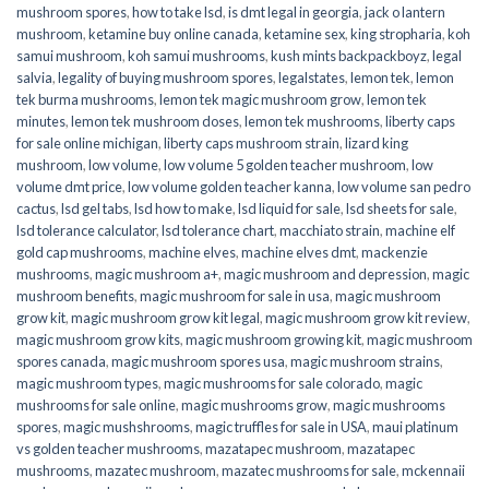
mushroom spores
,
how to take lsd
,
is dmt legal in georgia
,
jack o lantern
mushroom
,
ketamine buy online canada
,
ketamine sex
,
king stropharia
,
koh
samui mushroom
,
koh samui mushrooms
,
kush mints backpackboyz
,
legal
salvia
,
legality of buying mushroom spores
,
legalstates
,
lemon tek
,
lemon
tek burma mushrooms
,
lemon tek magic mushroom grow
,
lemon tek
minutes
,
lemon tek mushroom doses
,
lemon tek mushrooms
,
liberty caps
for sale online michigan
,
liberty caps mushroom strain
,
lizard king
mushroom
,
low volume
,
low volume 5 golden teacher mushroom
,
low
volume dmt price
,
low volume golden teacher kanna
,
low volume san pedro
cactus
,
lsd gel tabs
,
lsd how to make
,
lsd liquid for sale
,
lsd sheets for sale
,
lsd tolerance calculator
,
lsd tolerance chart
,
macchiato strain
,
machine elf
gold cap mushrooms
,
machine elves
,
machine elves dmt
,
mackenzie
mushrooms
,
magic mushroom a+
,
magic mushroom and depression
,
magic
mushroom benefits
,
magic mushroom for sale in usa
,
magic mushroom
grow kit
,
magic mushroom grow kit legal
,
magic mushroom grow kit review
,
magic mushroom grow kits
,
magic mushroom growing kit
,
magic mushroom
spores canada
,
magic mushroom spores usa
,
magic mushroom strains
,
magic mushroom types
,
magic mushrooms for sale colorado​
,
magic
mushrooms for sale online​
,
magic mushrooms grow
,
magic mushrooms
spores
,
magic mushshrooms
,
magic truffles for sale in USA
,
maui platinum
vs golden teacher mushrooms
,
mazatapec mushroom
,
mazatapec
mushrooms
,
mazatec mushroom
,
mazatec mushrooms for sale
,
mckennaii