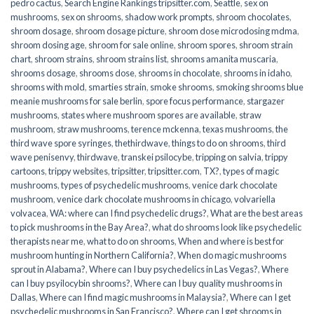
pedro cactus
,
Search Engine Rankings tripsitter.com
,
Seattle
,
sex on
mushrooms
,
sex on shrooms
,
shadow work prompts
,
shroom chocolates
,
shroom dosage
,
shroom dosage picture
,
shroom dose microdosing mdma
,
shroom dosing age
,
shroom for sale online
,
shroom spores
,
shroom strain
chart
,
shroom strains
,
shroom strains list
,
shrooms amanita muscaria
,
shrooms dosage
,
shrooms dose
,
shrooms in chocolate
,
shrooms in idaho
,
shrooms with mold
,
smarties strain
,
smoke shrooms
,
smoking shrooms blue
meanie mushrooms for sale berlin
,
spore focus performance
,
stargazer
mushrooms
,
states where mushroom spores are available
,
straw
mushroom
,
straw mushrooms
,
terence mckenna
,
texas mushrooms
,
the
third wave spore syringes
,
thethirdwave
,
things to do on shrooms
,
third
wave penisenvy
,
thirdwave
,
transkei psilocybe
,
tripping on salvia
,
trippy
cartoons
,
trippy websites
,
tripsitter
,
tripsitter.com
,
TX?
,
types of magic
mushrooms
,
types of psychedelic mushrooms
,
venice dark chocolate
mushroom
,
venice dark chocolate mushrooms in chicago
,
volvariella
volvacea
,
WA: where can I find psychedelic drugs?
,
What are the best areas
to pick mushrooms in the Bay Area?
,
what do shrooms look like psychedelic
therapists near me
,
what to do on shrooms
,
When and where is best for
mushroom hunting in Northern California?
,
When do magic mushrooms
sprout in Alabama?
,
Where can I buy psychedelics in Las Vegas?
,
Where
can I buy psyilocybin shrooms?
,
Where can I buy quality mushrooms in
Dallas
,
Where can I find magic mushrooms in Malaysia?
,
Where can I get
psychedelic mushrooms in San Francisco?
,
Where can I get shrooms in