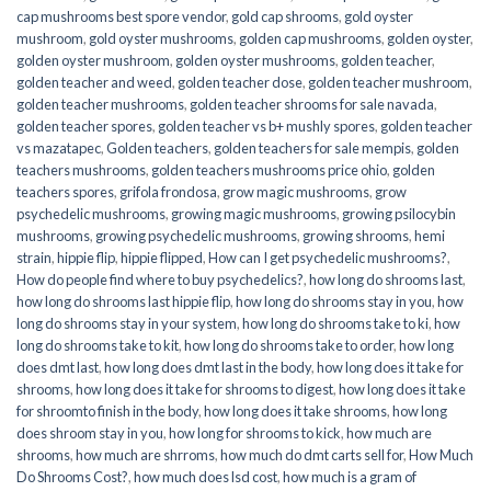
cap mushrooms best spore vendor
,
gold cap shrooms
,
gold oyster
mushroom
,
gold oyster mushrooms
,
golden cap mushrooms
,
golden oyster
,
golden oyster mushroom
,
golden oyster mushrooms
,
golden teacher
,
golden teacher and weed
,
golden teacher dose
,
golden teacher mushroom
,
golden teacher mushrooms
,
golden teacher shrooms for sale navada
,
golden teacher spores
,
golden teacher vs b+ mushly spores
,
golden teacher
vs mazatapec
,
Golden teachers
,
golden teachers for sale mempis
,
golden
teachers mushrooms
,
golden teachers mushrooms price ohio
,
golden
teachers spores
,
grifola frondosa
,
grow magic mushrooms
,
grow
psychedelic mushrooms
,
growing magic mushrooms
,
growing psilocybin
mushrooms
,
growing psychedelic mushrooms
,
growing shrooms
,
hemi
strain
,
hippie flip
,
hippie flipped
,
How can I get psychedelic mushrooms?
,
How do people find where to buy psychedelics?
,
how long do shrooms last
,
how long do shrooms last hippie flip
,
how long do shrooms stay in you
,
how
long do shrooms stay in your system
,
how long do shrooms take to ki
,
how
long do shrooms take to kit
,
how long do shrooms take to order
,
how long
does dmt last
,
how long does dmt last in the body
,
how long does it take for
shrooms
,
how long does it take for shrooms to digest
,
how long does it take
for shroomto finish in the body
,
how long does it take shrooms
,
how long
does shroom stay in you
,
how long for shrooms to kick
,
how much are
shrooms
,
how much are shrroms
,
how much do dmt carts sell for
,
How Much
Do Shrooms Cost?
,
how much does lsd cost
,
how much is a gram of