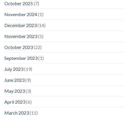
October 2025
(7)
November 2024
(1)
December 2023
(14)
November 2023
(5)
October 2023
(22)
September 2023
(1)
July 2023
(19)
June 2023
(9)
May 2023
(3)
April 2023
(6)
March 2023
(11)