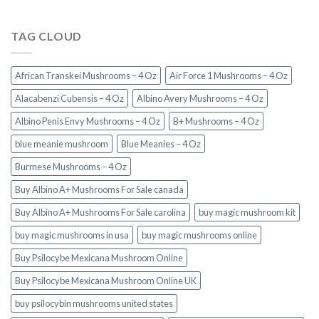
TAG CLOUD
African Transkei Mushrooms – 4 Oz
Air Force 1 Mushrooms – 4 Oz
Alacabenzi Cubensis – 4 Oz
Albino Avery Mushrooms – 4 Oz
Albino Penis Envy Mushrooms – 4 Oz
B+ Mushrooms – 4 Oz
blue meanie mushroom
Blue Meanies – 4 Oz
Burmese Mushrooms – 4 Oz
Buy Albino A+ Mushrooms For Sale canada
Buy Albino A+ Mushrooms For Sale carolina
buy magic mushroom kit
buy magic mushrooms in usa​
buy magic mushrooms online
Buy Psilocybe Mexicana Mushroom Online
Buy Psilocybe Mexicana Mushroom Online UK
buy psilocybin mushrooms united states​