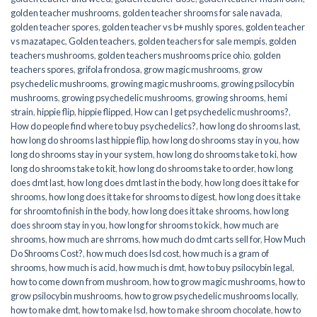
golden teacher mushrooms
,
golden teacher shrooms for sale navada
,
golden teacher spores
,
golden teacher vs b+ mushly spores
,
golden teacher
vs mazatapec
,
Golden teachers
,
golden teachers for sale mempis
,
golden
teachers mushrooms
,
golden teachers mushrooms price ohio
,
golden
teachers spores
,
grifola frondosa
,
grow magic mushrooms
,
grow
psychedelic mushrooms
,
growing magic mushrooms
,
growing psilocybin
mushrooms
,
growing psychedelic mushrooms
,
growing shrooms
,
hemi
strain
,
hippie flip
,
hippie flipped
,
How can I get psychedelic mushrooms?
,
How do people find where to buy psychedelics?
,
how long do shrooms last
,
how long do shrooms last hippie flip
,
how long do shrooms stay in you
,
how
long do shrooms stay in your system
,
how long do shrooms take to ki
,
how
long do shrooms take to kit
,
how long do shrooms take to order
,
how long
does dmt last
,
how long does dmt last in the body
,
how long does it take for
shrooms
,
how long does it take for shrooms to digest
,
how long does it take
for shroomto finish in the body
,
how long does it take shrooms
,
how long
does shroom stay in you
,
how long for shrooms to kick
,
how much are
shrooms
,
how much are shrroms
,
how much do dmt carts sell for
,
How Much
Do Shrooms Cost?
,
how much does lsd cost
,
how much is a gram of
shrooms
,
how much is acid
,
how much is dmt
,
how to buy psilocybin legal​
,
how to come down from mushroom
,
how to grow magic mushrooms
,
how to
grow psilocybin mushrooms
,
how to grow psychedelic mushrooms locally
,
how to make dmt
,
how to make lsd
,
how to make shroom chocolate
,
how to