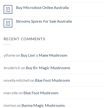
Buy Microdose Online Australia
11
Oct
Shrooms Spores For Sale Australia
11
Oct
RECENT COMMENTS
yifome
on
Buy Lion`s Mane Mushroom
broderick
on
Buy B+ Magic Mushrooms
novella mitchell
on
Blue Foot Mushroom
marcelle
on
Blue Foot Mushroom
morton
on
Burma Magic Mushrooms