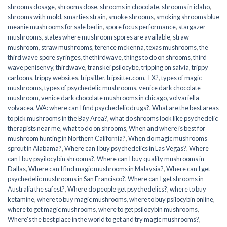
shrooms dosage
,
shrooms dose
,
shrooms in chocolate
,
shrooms in idaho
,
shrooms with mold
,
smarties strain
,
smoke shrooms
,
smoking shrooms blue
meanie mushrooms for sale berlin
,
spore focus performance
,
stargazer
mushrooms
,
states where mushroom spores are available
,
straw
mushroom
,
straw mushrooms
,
terence mckenna
,
texas mushrooms
,
the
third wave spore syringes
,
thethirdwave
,
things to do on shrooms
,
third
wave penisenvy
,
thirdwave
,
transkei psilocybe
,
tripping on salvia
,
trippy
cartoons
,
trippy websites
,
tripsitter
,
tripsitter.com
,
TX?
,
types of magic
mushrooms
,
types of psychedelic mushrooms
,
venice dark chocolate
mushroom
,
venice dark chocolate mushrooms in chicago
,
volvariella
volvacea
,
WA: where can I find psychedelic drugs?
,
What are the best areas
to pick mushrooms in the Bay Area?
,
what do shrooms look like psychedelic
therapists near me
,
what to do on shrooms
,
When and where is best for
mushroom hunting in Northern California?
,
When do magic mushrooms
sprout in Alabama?
,
Where can I buy psychedelics in Las Vegas?
,
Where
can I buy psyilocybin shrooms?
,
Where can I buy quality mushrooms in
Dallas
,
Where can I find magic mushrooms in Malaysia?
,
Where can I get
psychedelic mushrooms in San Francisco?
,
Where can I get shrooms in
Australia the safest?
,
Where do people get psychedelics?
,
where to buy
ketamine
,
where to buy magic mushrooms
,
where to buy psilocybin online​
,
where to get magic mushrooms​
,
where to get psilocybin mushrooms​
,
Where's the best place in the world to get and try magic mushrooms?
,