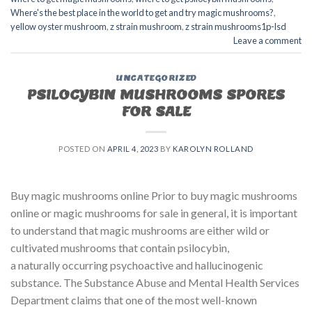
Where's the best place in the world to get and try magic mushrooms?
,
yellow oyster mushroom
,
z strain mushroom
,
z strain mushrooms1p-lsd
Leave a comment
UNCATEGORIZED
PSILOCYBIN MUSHROOMS SPORES
FOR SALE​
POSTED ON
APRIL 4, 2023
BY
KAROLYN ROLLAND
Buy magic mushrooms online Prior to buy magic mushrooms
online or magic mushrooms for sale in general, it is important
to understand that magic mushrooms are either wild or
cultivated mushrooms that contain psilocybin,
a naturally occurring psychoactive and hallucinogenic
substance. The Substance Abuse and Mental Health Services
Department claims that one of the most well-known