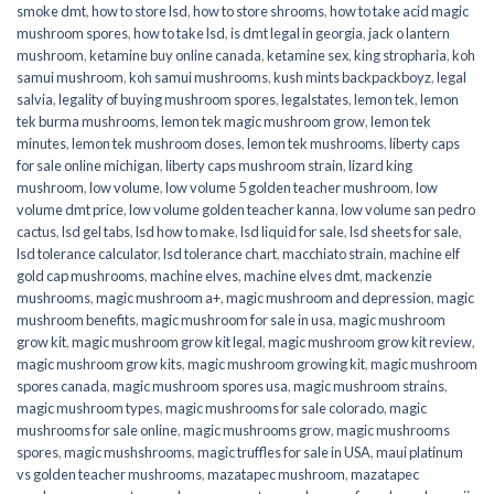
smoke dmt
,
how to store lsd
,
how to store shrooms
,
how to take acid magic
mushroom spores
,
how to take lsd
,
is dmt legal in georgia
,
jack o lantern
mushroom
,
ketamine buy online canada
,
ketamine sex
,
king stropharia
,
koh
samui mushroom
,
koh samui mushrooms
,
kush mints backpackboyz
,
legal
salvia
,
legality of buying mushroom spores
,
legalstates
,
lemon tek
,
lemon
tek burma mushrooms
,
lemon tek magic mushroom grow
,
lemon tek
minutes
,
lemon tek mushroom doses
,
lemon tek mushrooms
,
liberty caps
for sale online michigan
,
liberty caps mushroom strain
,
lizard king
mushroom
,
low volume
,
low volume 5 golden teacher mushroom
,
low
volume dmt price
,
low volume golden teacher kanna
,
low volume san pedro
cactus
,
lsd gel tabs
,
lsd how to make
,
lsd liquid for sale
,
lsd sheets for sale
,
lsd tolerance calculator
,
lsd tolerance chart
,
macchiato strain
,
machine elf
gold cap mushrooms
,
machine elves
,
machine elves dmt
,
mackenzie
mushrooms
,
magic mushroom a+
,
magic mushroom and depression
,
magic
mushroom benefits
,
magic mushroom for sale in usa
,
magic mushroom
grow kit
,
magic mushroom grow kit legal
,
magic mushroom grow kit review
,
magic mushroom grow kits
,
magic mushroom growing kit
,
magic mushroom
spores canada
,
magic mushroom spores usa
,
magic mushroom strains
,
magic mushroom types
,
magic mushrooms for sale colorado​
,
magic
mushrooms for sale online​
,
magic mushrooms grow
,
magic mushrooms
spores
,
magic mushshrooms
,
magic truffles for sale in USA
,
maui platinum
vs golden teacher mushrooms
,
mazatapec mushroom
,
mazatapec