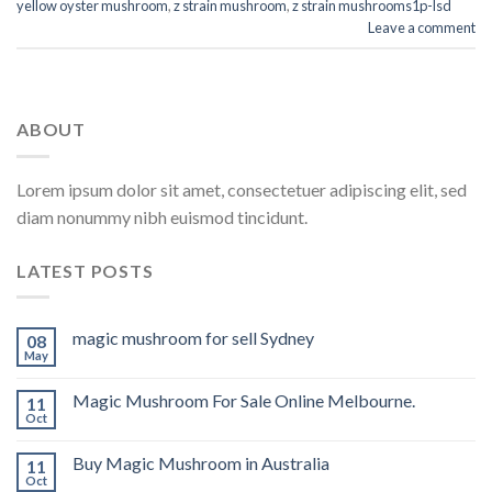
yellow oyster mushroom
,
z strain mushroom
,
z strain mushrooms1p-lsd
Leave a comment
ABOUT
Lorem ipsum dolor sit amet, consectetuer adipiscing elit, sed
diam nonummy nibh euismod tincidunt.
LATEST POSTS
magic mushroom for sell Sydney
08
May
Magic Mushroom For Sale Online Melbourne.
11
Oct
Buy Magic Mushroom in Australia
11
Oct