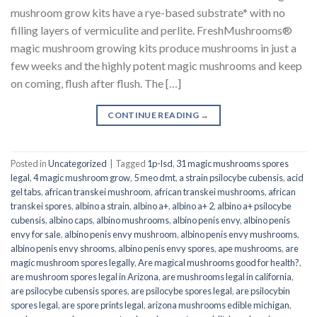
mushroom grow kits have a rye-based substrate* with no
filling layers of vermiculite and perlite. FreshMushrooms®
magic mushroom growing kits produce mushrooms in just a
few weeks and the highly potent magic mushrooms and keep
on coming, flush after flush. The […]
CONTINUE READING
→
Posted in
Uncategorized
|
Tagged
1p-lsd
,
31 magic mushrooms spores
legal
,
4 magic mushroom grow
,
5 meo dmt
,
a strain psilocybe cubensis
,
acid
gel tabs
,
african transkei mushroom
,
african transkei mushrooms
,
african
transkei spores
,
albino a strain
,
albino a+
,
albino a+ 2
,
albino a+ psilocybe
cubensis
,
albino caps
,
albino mushrooms
,
albino penis envy
,
albino penis
envy for sale
,
albino penis envy mushroom
,
albino penis envy mushrooms
,
albino penis envy shrooms
,
albino penis envy spores
,
ape mushrooms
,
are
magic mushroom spores legally
,
Are magical mushrooms good for health?
,
are mushroom spores legal in Arizona
,
are mushrooms legal in california
,
are psilocybe cubensis spores
,
are psilocybe spores legal
,
are psilocybin
spores legal
,
are spore prints legal
,
arizona mushrooms edible michigan
,