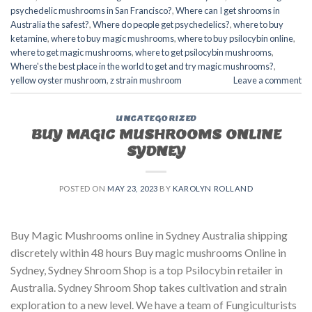
psychedelic mushrooms in San Francisco?
,
Where can I get shrooms in
Australia the safest?
,
Where do people get psychedelics?
,
where to buy
ketamine
,
where to buy magic mushrooms
,
where to buy psilocybin online​
,
where to get magic mushrooms​
,
where to get psilocybin mushrooms​
,
Where's the best place in the world to get and try magic mushrooms?
,
yellow oyster mushroom
,
z strain mushroom
Leave a comment
UNCATEGORIZED
BUY MAGIC MUSHROOMS ONLINE
SYDNEY
POSTED ON
MAY 23, 2023
BY
KAROLYN ROLLAND
Buy Magic Mushrooms online in Sydney Australia shipping
discretely within 48 hours Buy magic mushrooms Online in
Sydney, Sydney Shroom Shop is a top Psilocybin retailer in
Australia. Sydney Shroom Shop takes cultivation and strain
exploration to a new level. We have a team of Fungiculturists