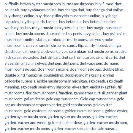
puffballs
,
brown oyster mushroom
,
burma mushrooms
,
buy 5-meo-dmt
online uk
,
buy ayahuasca online
,
buy changa dmt
,
buy changa dmt online
,
buy changa online
,
buy dried psilocybin mushrooms online​
,
buy iboga
capsules
,
buy ibogaine hcl online
,
buy ketamine
,
buy ketamine online
washington
,
buy magic mushroom grow kit online
,
buy magic mushroom
online
,
buy mushroooms store online
,
buy penis envy online
,
buy psilocybin
mushrooms united states​
,
cambodian mushrooms
,
can you smoke
mushrooms
,
can you smoke shrooms
,
candy flip
,
candy flipped
,
changa
,
chestnut mushrooms
,
clockwork elves
,
colombian rust mushrooms
,
cracker
jack strain
,
decastes
,
dmt
,
dmt art
,
dmt cart
,
dmt cartridge
,
dmt carts
,
dmt
elves
,
dmt machine elves
,
dmt pen
,
dmt pens
,
dmt vape pen
,
do magic
mushrooms go bad
,
do shrooms expire
,
do shrooms go bad
,
double blind
,
double blind magazine
,
doubleblind
,
doubleblind magazine
,
drying
psilocybe cubensis
,
edible mushrooms in michigan
,
ego death
,
ego death
meaning
,
ego death penis envy shrooms
,
elves dmt
,
enokitake pf tek
,
fiji
mushrooms
,
florida mushrooms
,
function
,
ganoderma curtisii
,
garden giant
mushroom
,
gel acid tabs
,
gold cap mushroom
,
Gold cap mushrooms
,
gold
cap mushrooms best spore vendor
,
gold cap shrooms
,
gold oyster
mushroom
,
gold oyster mushrooms
,
golden cap mushrooms
,
golden oyster
,
golden oyster mushroom
,
golden oyster mushrooms
,
golden teacher
,
golden teacher and weed
,
golden teacher dose
,
golden teacher mushroom
,
golden teacher mushrooms
,
golden teacher shrooms for sale navada
,