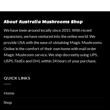
About Australia Mushrooms Shop
We have been around locally since 2015. With recent
expansions, we have ventured into the online world. We
provide USA with the ease of obtaining Magic Mushrooms
Online in the comfort of their own home with mail order
Magic Mushroom service. We ship discreetly using UPS,
USPS, FedEx and DHL within 24 hours of your purchase.
QUICK LINKS
Home
Shop