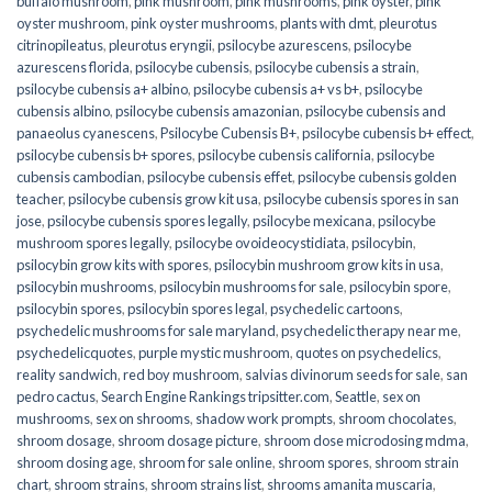
buffalo mushroom
,
pink mushroom
,
pink mushrooms
,
pink oyster
,
pink
oyster mushroom
,
pink oyster mushrooms
,
plants with dmt
,
pleurotus
citrinopileatus
,
pleurotus eryngii
,
psilocybe azurescens
,
psilocybe
azurescens florida
,
psilocybe cubensis
,
psilocybe cubensis a strain
,
psilocybe cubensis a+ albino
,
psilocybe cubensis a+ vs b+
,
psilocybe
cubensis albino
,
psilocybe cubensis amazonian
,
psilocybe cubensis and
panaeolus cyanescens
,
Psilocybe Cubensis B+
,
psilocybe cubensis b+ effect
,
psilocybe cubensis b+ spores
,
psilocybe cubensis california
,
psilocybe
cubensis cambodian
,
psilocybe cubensis effet
,
psilocybe cubensis golden
teacher
,
psilocybe cubensis grow kit usa
,
psilocybe cubensis spores in san
jose
,
psilocybe cubensis spores legally
,
psilocybe mexicana
,
psilocybe
mushroom spores legally
,
psilocybe ovoideocystidiata
,
psilocybin
,
psilocybin grow kits with spores​
,
psilocybin mushroom grow kits in usa​
,
psilocybin mushrooms
,
psilocybin mushrooms for sale​
,
psilocybin spore
,
psilocybin spores
,
psilocybin spores legal
,
psychedelic cartoons
,
psychedelic mushrooms for sale maryland
,
psychedelic therapy near me
,
psychedelicquotes
,
purple mystic mushroom
,
quotes on psychedelics
,
reality sandwich
,
red boy mushroom
,
salvias divinorum seeds for sale
,
san
pedro cactus
,
Search Engine Rankings tripsitter.com
,
Seattle
,
sex on
mushrooms
,
sex on shrooms
,
shadow work prompts
,
shroom chocolates
,
shroom dosage
,
shroom dosage picture
,
shroom dose microdosing mdma
,
shroom dosing age
,
shroom for sale online
,
shroom spores
,
shroom strain
chart
,
shroom strains
,
shroom strains list
,
shrooms amanita muscaria
,