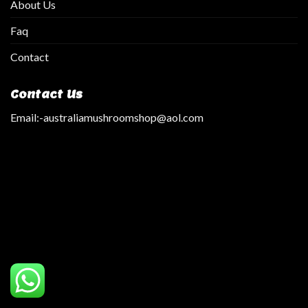
About Us
Faq
Contact
Contact Us
Email:
-australiamushroomshop@aol.com