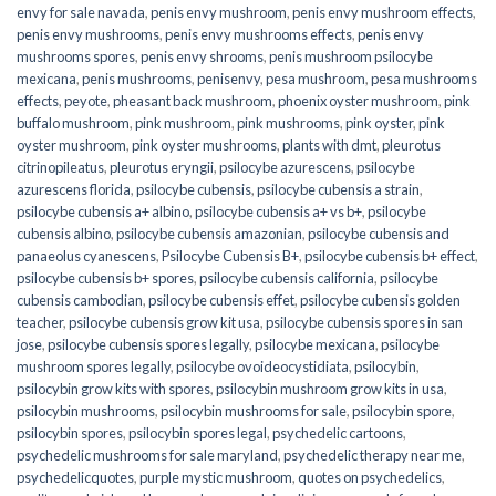
envy for sale navada
,
penis envy mushroom
,
penis envy mushroom effects
,
penis envy mushrooms
,
penis envy mushrooms effects
,
penis envy
mushrooms spores
,
penis envy shrooms
,
penis mushroom psilocybe
mexicana
,
penis mushrooms
,
penisenvy
,
pesa mushroom
,
pesa mushrooms
effects
,
peyote
,
pheasant back mushroom
,
phoenix oyster mushroom
,
pink
buffalo mushroom
,
pink mushroom
,
pink mushrooms
,
pink oyster
,
pink
oyster mushroom
,
pink oyster mushrooms
,
plants with dmt
,
pleurotus
citrinopileatus
,
pleurotus eryngii
,
psilocybe azurescens
,
psilocybe
azurescens florida
,
psilocybe cubensis
,
psilocybe cubensis a strain
,
psilocybe cubensis a+ albino
,
psilocybe cubensis a+ vs b+
,
psilocybe
cubensis albino
,
psilocybe cubensis amazonian
,
psilocybe cubensis and
panaeolus cyanescens
,
Psilocybe Cubensis B+
,
psilocybe cubensis b+ effect
,
psilocybe cubensis b+ spores
,
psilocybe cubensis california
,
psilocybe
cubensis cambodian
,
psilocybe cubensis effet
,
psilocybe cubensis golden
teacher
,
psilocybe cubensis grow kit usa
,
psilocybe cubensis spores in san
jose
,
psilocybe cubensis spores legally
,
psilocybe mexicana
,
psilocybe
mushroom spores legally
,
psilocybe ovoideocystidiata
,
psilocybin
,
psilocybin grow kits with spores​
,
psilocybin mushroom grow kits in usa​
,
psilocybin mushrooms
,
psilocybin mushrooms for sale​
,
psilocybin spore
,
psilocybin spores
,
psilocybin spores legal
,
psychedelic cartoons
,
psychedelic mushrooms for sale maryland
,
psychedelic therapy near me
,
psychedelicquotes
,
purple mystic mushroom
,
quotes on psychedelics
,