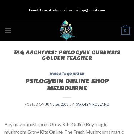
Skip
Email Us:
australiamushroomshop@email.com
to
content
0
TAG ARCHIVES:
PSILOCYBE CUBENSIS
GOLDEN TEACHER
UNCATEGORIZED
PSILOCYBIN ONLINE SHOP
MELBOURNE
POSTED ON
JUNE 26, 2023
BY
KAROLYN ROLLAND
Buy magic mushroom Grow Kits Online Buy magic
mushroom Grow Kits Online. The Fresh Mushrooms magic