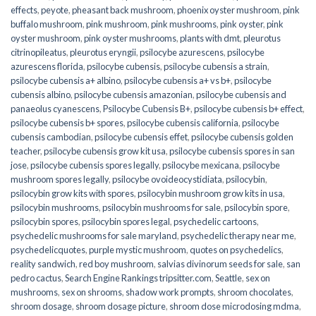
effects
,
peyote
,
pheasant back mushroom
,
phoenix oyster mushroom
,
pink
buffalo mushroom
,
pink mushroom
,
pink mushrooms
,
pink oyster
,
pink
oyster mushroom
,
pink oyster mushrooms
,
plants with dmt
,
pleurotus
citrinopileatus
,
pleurotus eryngii
,
psilocybe azurescens
,
psilocybe
azurescens florida
,
psilocybe cubensis
,
psilocybe cubensis a strain
,
psilocybe cubensis a+ albino
,
psilocybe cubensis a+ vs b+
,
psilocybe
cubensis albino
,
psilocybe cubensis amazonian
,
psilocybe cubensis and
panaeolus cyanescens
,
Psilocybe Cubensis B+
,
psilocybe cubensis b+ effect
,
psilocybe cubensis b+ spores
,
psilocybe cubensis california
,
psilocybe
cubensis cambodian
,
psilocybe cubensis effet
,
psilocybe cubensis golden
teacher
,
psilocybe cubensis grow kit usa
,
psilocybe cubensis spores in san
jose
,
psilocybe cubensis spores legally
,
psilocybe mexicana
,
psilocybe
mushroom spores legally
,
psilocybe ovoideocystidiata
,
psilocybin
,
psilocybin grow kits with spores​
,
psilocybin mushroom grow kits in usa​
,
psilocybin mushrooms
,
psilocybin mushrooms for sale​
,
psilocybin spore
,
psilocybin spores
,
psilocybin spores legal
,
psychedelic cartoons
,
psychedelic mushrooms for sale maryland
,
psychedelic therapy near me
,
psychedelicquotes
,
purple mystic mushroom
,
quotes on psychedelics
,
reality sandwich
,
red boy mushroom
,
salvias divinorum seeds for sale
,
san
pedro cactus
,
Search Engine Rankings tripsitter.com
,
Seattle
,
sex on
mushrooms
,
sex on shrooms
,
shadow work prompts
,
shroom chocolates
,
shroom dosage
,
shroom dosage picture
,
shroom dose microdosing mdma
,