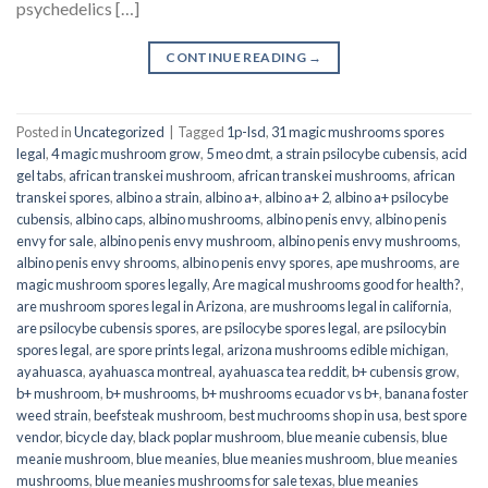
psychedelics […]
CONTINUE READING
→
Posted in
Uncategorized
|
Tagged
1p-lsd
,
31 magic mushrooms spores
legal
,
4 magic mushroom grow
,
5 meo dmt
,
a strain psilocybe cubensis
,
acid
gel tabs
,
african transkei mushroom
,
african transkei mushrooms
,
african
transkei spores
,
albino a strain
,
albino a+
,
albino a+ 2
,
albino a+ psilocybe
cubensis
,
albino caps
,
albino mushrooms
,
albino penis envy
,
albino penis
envy for sale
,
albino penis envy mushroom
,
albino penis envy mushrooms
,
albino penis envy shrooms
,
albino penis envy spores
,
ape mushrooms
,
are
magic mushroom spores legally
,
Are magical mushrooms good for health?
,
are mushroom spores legal in Arizona
,
are mushrooms legal in california
,
are psilocybe cubensis spores
,
are psilocybe spores legal
,
are psilocybin
spores legal
,
are spore prints legal
,
arizona mushrooms edible michigan
,
ayahuasca
,
ayahuasca montreal
,
ayahuasca tea reddit
,
b+ cubensis grow
,
b+ mushroom
,
b+ mushrooms
,
b+ mushrooms ecuador vs b+
,
banana foster
weed strain
,
beefsteak mushroom
,
best muchrooms shop in usa
,
best spore
vendor
,
bicycle day
,
black poplar mushroom
,
blue meanie cubensis
,
blue
meanie mushroom
,
blue meanies
,
blue meanies mushroom
,
blue meanies
mushrooms
,
blue meanies mushrooms for sale texas
,
blue meanies