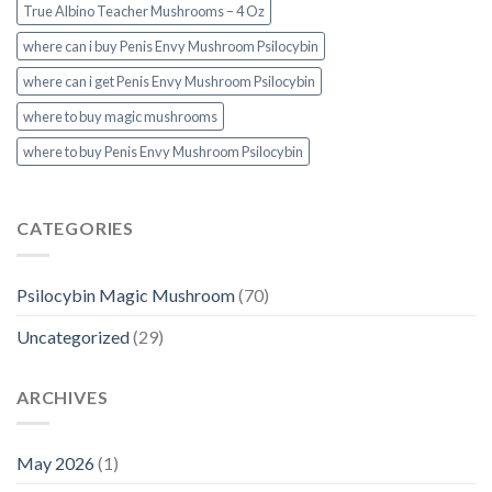
True Albino Teacher Mushrooms – 4 Oz
where can i buy Penis Envy Mushroom Psilocybin
where can i get Penis Envy Mushroom Psilocybin
where to buy magic mushrooms
where to buy Penis Envy Mushroom Psilocybin
CATEGORIES
Psilocybin Magic Mushroom
(70)
Uncategorized
(29)
ARCHIVES
May 2026
(1)