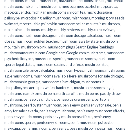
mushrooms
,
mazatec mushroom
,
mazatec mushrooms for sale
,
mckennaii
mushroom
,
mckennaii mushrooms
,
meo pcp
,
meo pcp hcl
,
meo pcp usa
,
meo pcp vendor
,
michigan mushrooms shroom tea
,
micro dosagem
psilocybe
,
microdosing
,
milky mushroom
,
mishrooms
,
morning glory seeds
walmart
,
most reliable psilocybin mushroom seller​
,
mountain mushroom
,
mountain mushrooms
,
mushly
,
mushly reviews
,
mushly.com reviews
,
mushroom
,
mushroom dosage
,
mushroom dosage calculator
,
mushroom
doses
,
mushroom golden teacher
,
mushroom laws by state
,
mushroom
mountain
,
mushroom pink
,
mushroom plugs Search Engine Rankings
mushroommountain.com Google.com Google.com mushrroms
,
mushroom
psychedelic types
,
mushroom species
,
mushroom spores
,
mushroom
spores legal states
,
mushroom strains and effects
,
mushroom tea
,
mushroom tolerance calculator
,
mushroom types
,
mushrooms
,
mushrooms
a.p.e mushrooms
,
mushrooms available here
,
mushrooms for sale chicago
,
mushrooms in georgia
,
mushrooms in michigan
,
mushrooms in
ohiopsilocybe caerulipes white chanterelle
,
mushrooms spores legal
,
mushrums
,
nameko mushroom
,
north carolina mushrooms
,
paddy straw
mushroom
,
panaeolus cinctulus
,
panaeolus cyanescens
,
parts of a
mushroom
,
pearl oyster mushroom
,
penis envy
,
penis envy for sale
,
penis
envy for sale navada
,
penis envy mushroom
,
penis envy mushroom effects
,
penis envy mushrooms
,
penis envy mushrooms effects
,
penis envy
mushrooms spores
,
penis envy shrooms
,
penis mushroom psilocybe
mexicana
,
penis mushrooms
,
penisenvy
,
pesa mushroom
,
pesa mushrooms