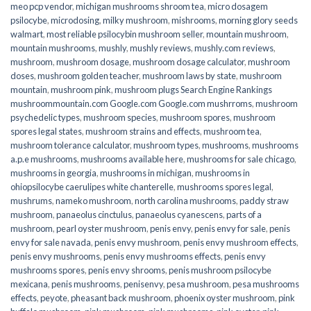
meo pcp vendor
,
michigan mushrooms shroom tea
,
micro dosagem
psilocybe
,
microdosing
,
milky mushroom
,
mishrooms
,
morning glory seeds
walmart
,
most reliable psilocybin mushroom seller​
,
mountain mushroom
,
mountain mushrooms
,
mushly
,
mushly reviews
,
mushly.com reviews
,
mushroom
,
mushroom dosage
,
mushroom dosage calculator
,
mushroom
doses
,
mushroom golden teacher
,
mushroom laws by state
,
mushroom
mountain
,
mushroom pink
,
mushroom plugs Search Engine Rankings
mushroommountain.com Google.com Google.com mushrroms
,
mushroom
psychedelic types
,
mushroom species
,
mushroom spores
,
mushroom
spores legal states
,
mushroom strains and effects
,
mushroom tea
,
mushroom tolerance calculator
,
mushroom types
,
mushrooms
,
mushrooms
a.p.e mushrooms
,
mushrooms available here
,
mushrooms for sale chicago
,
mushrooms in georgia
,
mushrooms in michigan
,
mushrooms in
ohiopsilocybe caerulipes white chanterelle
,
mushrooms spores legal
,
mushrums
,
nameko mushroom
,
north carolina mushrooms
,
paddy straw
mushroom
,
panaeolus cinctulus
,
panaeolus cyanescens
,
parts of a
mushroom
,
pearl oyster mushroom
,
penis envy
,
penis envy for sale
,
penis
envy for sale navada
,
penis envy mushroom
,
penis envy mushroom effects
,
penis envy mushrooms
,
penis envy mushrooms effects
,
penis envy
mushrooms spores
,
penis envy shrooms
,
penis mushroom psilocybe
mexicana
,
penis mushrooms
,
penisenvy
,
pesa mushroom
,
pesa mushrooms
effects
,
peyote
,
pheasant back mushroom
,
phoenix oyster mushroom
,
pink