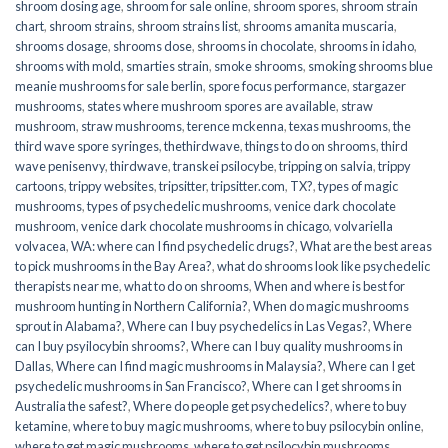
shroom dosing age
,
shroom for sale online
,
shroom spores
,
shroom strain
chart
,
shroom strains
,
shroom strains list
,
shrooms amanita muscaria
,
shrooms dosage
,
shrooms dose
,
shrooms in chocolate
,
shrooms in idaho
,
shrooms with mold
,
smarties strain
,
smoke shrooms
,
smoking shrooms blue
meanie mushrooms for sale berlin
,
spore focus performance
,
stargazer
mushrooms
,
states where mushroom spores are available
,
straw
mushroom
,
straw mushrooms
,
terence mckenna
,
texas mushrooms
,
the
third wave spore syringes
,
thethirdwave
,
things to do on shrooms
,
third
wave penisenvy
,
thirdwave
,
transkei psilocybe
,
tripping on salvia
,
trippy
cartoons
,
trippy websites
,
tripsitter
,
tripsitter.com
,
TX?
,
types of magic
mushrooms
,
types of psychedelic mushrooms
,
venice dark chocolate
mushroom
,
venice dark chocolate mushrooms in chicago
,
volvariella
volvacea
,
WA: where can I find psychedelic drugs?
,
What are the best areas
to pick mushrooms in the Bay Area?
,
what do shrooms look like psychedelic
therapists near me
,
what to do on shrooms
,
When and where is best for
mushroom hunting in Northern California?
,
When do magic mushrooms
sprout in Alabama?
,
Where can I buy psychedelics in Las Vegas?
,
Where
can I buy psyilocybin shrooms?
,
Where can I buy quality mushrooms in
Dallas
,
Where can I find magic mushrooms in Malaysia?
,
Where can I get
psychedelic mushrooms in San Francisco?
,
Where can I get shrooms in
Australia the safest?
,
Where do people get psychedelics?
,
where to buy
ketamine
,
where to buy magic mushrooms
,
where to buy psilocybin online​
,
where to get magic mushrooms​
,
where to get psilocybin mushrooms​
,