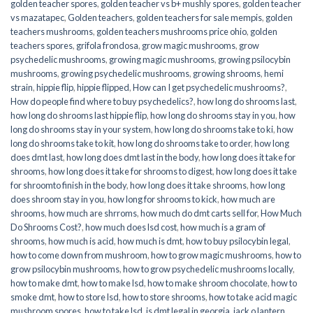
golden teacher spores
,
golden teacher vs b+ mushly spores
,
golden teacher
vs mazatapec
,
Golden teachers
,
golden teachers for sale mempis
,
golden
teachers mushrooms
,
golden teachers mushrooms price ohio
,
golden
teachers spores
,
grifola frondosa
,
grow magic mushrooms
,
grow
psychedelic mushrooms
,
growing magic mushrooms
,
growing psilocybin
mushrooms
,
growing psychedelic mushrooms
,
growing shrooms
,
hemi
strain
,
hippie flip
,
hippie flipped
,
How can I get psychedelic mushrooms?
,
How do people find where to buy psychedelics?
,
how long do shrooms last
,
how long do shrooms last hippie flip
,
how long do shrooms stay in you
,
how
long do shrooms stay in your system
,
how long do shrooms take to ki
,
how
long do shrooms take to kit
,
how long do shrooms take to order
,
how long
does dmt last
,
how long does dmt last in the body
,
how long does it take for
shrooms
,
how long does it take for shrooms to digest
,
how long does it take
for shroomto finish in the body
,
how long does it take shrooms
,
how long
does shroom stay in you
,
how long for shrooms to kick
,
how much are
shrooms
,
how much are shrroms
,
how much do dmt carts sell for
,
How Much
Do Shrooms Cost?
,
how much does lsd cost
,
how much is a gram of
shrooms
,
how much is acid
,
how much is dmt
,
how to buy psilocybin legal​
,
how to come down from mushroom
,
how to grow magic mushrooms
,
how to
grow psilocybin mushrooms
,
how to grow psychedelic mushrooms locally
,
how to make dmt
,
how to make lsd
,
how to make shroom chocolate
,
how to
smoke dmt
,
how to store lsd
,
how to store shrooms
,
how to take acid magic
mushroom spores
,
how to take lsd
,
is dmt legal in georgia
,
jack o lantern