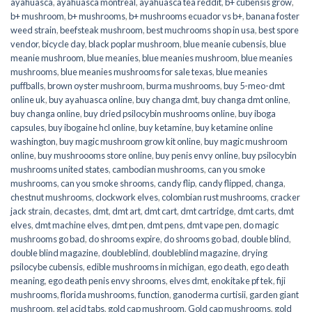
ayahuasca
,
ayahuasca montreal
,
ayahuasca tea reddit
,
b+ cubensis grow
,
b+ mushroom
,
b+ mushrooms
,
b+ mushrooms ecuador vs b+
,
banana foster
weed strain
,
beefsteak mushroom
,
best muchrooms shop in usa
,
best spore
vendor
,
bicycle day
,
black poplar mushroom
,
blue meanie cubensis
,
blue
meanie mushroom
,
blue meanies
,
blue meanies mushroom
,
blue meanies
mushrooms
,
blue meanies mushrooms for sale texas
,
blue meanies
puffballs
,
brown oyster mushroom
,
burma mushrooms
,
buy 5-meo-dmt
online uk
,
buy ayahuasca online
,
buy changa dmt
,
buy changa dmt online
,
buy changa online
,
buy dried psilocybin mushrooms online​
,
buy iboga
capsules
,
buy ibogaine hcl online
,
buy ketamine
,
buy ketamine online
washington
,
buy magic mushroom grow kit online
,
buy magic mushroom
online
,
buy mushroooms store online
,
buy penis envy online
,
buy psilocybin
mushrooms united states​
,
cambodian mushrooms
,
can you smoke
mushrooms
,
can you smoke shrooms
,
candy flip
,
candy flipped
,
changa
,
chestnut mushrooms
,
clockwork elves
,
colombian rust mushrooms
,
cracker
jack strain
,
decastes
,
dmt
,
dmt art
,
dmt cart
,
dmt cartridge
,
dmt carts
,
dmt
elves
,
dmt machine elves
,
dmt pen
,
dmt pens
,
dmt vape pen
,
do magic
mushrooms go bad
,
do shrooms expire
,
do shrooms go bad
,
double blind
,
double blind magazine
,
doubleblind
,
doubleblind magazine
,
drying
psilocybe cubensis
,
edible mushrooms in michigan
,
ego death
,
ego death
meaning
,
ego death penis envy shrooms
,
elves dmt
,
enokitake pf tek
,
fiji
mushrooms
,
florida mushrooms
,
function
,
ganoderma curtisii
,
garden giant
mushroom
,
gel acid tabs
,
gold cap mushroom
,
Gold cap mushrooms
,
gold