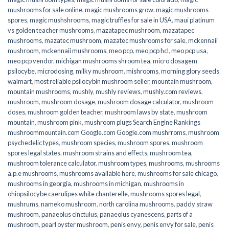
mushrooms for sale online​
,
magic mushrooms grow
,
magic mushrooms
spores
,
magic mushshrooms
,
magic truffles for sale in USA
,
maui platinum
vs golden teacher mushrooms
,
mazatapec mushroom
,
mazatapec
mushrooms
,
mazatec mushroom
,
mazatec mushrooms for sale
,
mckennaii
mushroom
,
mckennaii mushrooms
,
meo pcp
,
meo pcp hcl
,
meo pcp usa
,
meo pcp vendor
,
michigan mushrooms shroom tea
,
micro dosagem
psilocybe
,
microdosing
,
milky mushroom
,
mishrooms
,
morning glory seeds
walmart
,
most reliable psilocybin mushroom seller​
,
mountain mushroom
,
mountain mushrooms
,
mushly
,
mushly reviews
,
mushly.com reviews
,
mushroom
,
mushroom dosage
,
mushroom dosage calculator
,
mushroom
doses
,
mushroom golden teacher
,
mushroom laws by state
,
mushroom
mountain
,
mushroom pink
,
mushroom plugs Search Engine Rankings
mushroommountain.com Google.com Google.com mushrroms
,
mushroom
psychedelic types
,
mushroom species
,
mushroom spores
,
mushroom
spores legal states
,
mushroom strains and effects
,
mushroom tea
,
mushroom tolerance calculator
,
mushroom types
,
mushrooms
,
mushrooms
a.p.e mushrooms
,
mushrooms available here
,
mushrooms for sale chicago
,
mushrooms in georgia
,
mushrooms in michigan
,
mushrooms in
ohiopsilocybe caerulipes white chanterelle
,
mushrooms spores legal
,
mushrums
,
nameko mushroom
,
north carolina mushrooms
,
paddy straw
mushroom
,
panaeolus cinctulus
,
panaeolus cyanescens
,
parts of a
mushroom
,
pearl oyster mushroom
,
penis envy
,
penis envy for sale
,
penis