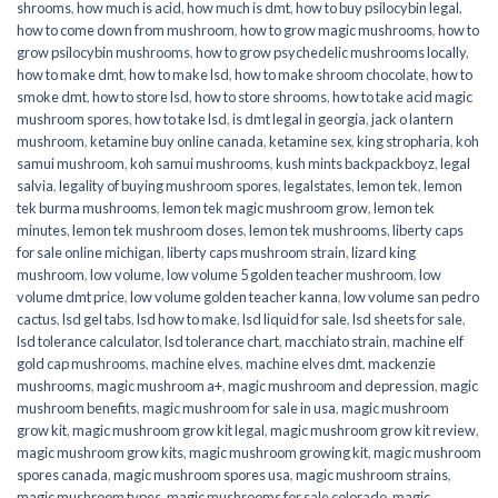
shrooms
,
how much is acid
,
how much is dmt
,
how to buy psilocybin legal​
,
how to come down from mushroom
,
how to grow magic mushrooms
,
how to
grow psilocybin mushrooms
,
how to grow psychedelic mushrooms locally
,
how to make dmt
,
how to make lsd
,
how to make shroom chocolate
,
how to
smoke dmt
,
how to store lsd
,
how to store shrooms
,
how to take acid magic
mushroom spores
,
how to take lsd
,
is dmt legal in georgia
,
jack o lantern
mushroom
,
ketamine buy online canada
,
ketamine sex
,
king stropharia
,
koh
samui mushroom
,
koh samui mushrooms
,
kush mints backpackboyz
,
legal
salvia
,
legality of buying mushroom spores
,
legalstates
,
lemon tek
,
lemon
tek burma mushrooms
,
lemon tek magic mushroom grow
,
lemon tek
minutes
,
lemon tek mushroom doses
,
lemon tek mushrooms
,
liberty caps
for sale online michigan
,
liberty caps mushroom strain
,
lizard king
mushroom
,
low volume
,
low volume 5 golden teacher mushroom
,
low
volume dmt price
,
low volume golden teacher kanna
,
low volume san pedro
cactus
,
lsd gel tabs
,
lsd how to make
,
lsd liquid for sale
,
lsd sheets for sale
,
lsd tolerance calculator
,
lsd tolerance chart
,
macchiato strain
,
machine elf
gold cap mushrooms
,
machine elves
,
machine elves dmt
,
mackenzie
mushrooms
,
magic mushroom a+
,
magic mushroom and depression
,
magic
mushroom benefits
,
magic mushroom for sale in usa
,
magic mushroom
grow kit
,
magic mushroom grow kit legal
,
magic mushroom grow kit review
,
magic mushroom grow kits
,
magic mushroom growing kit
,
magic mushroom
spores canada
,
magic mushroom spores usa
,
magic mushroom strains
,
magic mushroom types
,
magic mushrooms for sale colorado​
,
magic