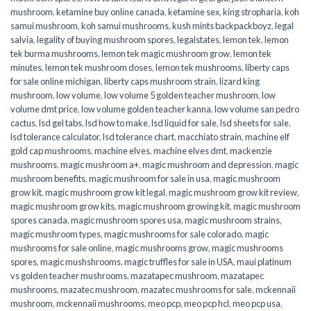
mushroom
,
ketamine buy online canada
,
ketamine sex
,
king stropharia
,
koh
samui mushroom
,
koh samui mushrooms
,
kush mints backpackboyz
,
legal
salvia
,
legality of buying mushroom spores
,
legalstates
,
lemon tek
,
lemon
tek burma mushrooms
,
lemon tek magic mushroom grow
,
lemon tek
minutes
,
lemon tek mushroom doses
,
lemon tek mushrooms
,
liberty caps
for sale online michigan
,
liberty caps mushroom strain
,
lizard king
mushroom
,
low volume
,
low volume 5 golden teacher mushroom
,
low
volume dmt price
,
low volume golden teacher kanna
,
low volume san pedro
cactus
,
lsd gel tabs
,
lsd how to make
,
lsd liquid for sale
,
lsd sheets for sale
,
lsd tolerance calculator
,
lsd tolerance chart
,
macchiato strain
,
machine elf
gold cap mushrooms
,
machine elves
,
machine elves dmt
,
mackenzie
mushrooms
,
magic mushroom a+
,
magic mushroom and depression
,
magic
mushroom benefits
,
magic mushroom for sale in usa
,
magic mushroom
grow kit
,
magic mushroom grow kit legal
,
magic mushroom grow kit review
,
magic mushroom grow kits
,
magic mushroom growing kit
,
magic mushroom
spores canada
,
magic mushroom spores usa
,
magic mushroom strains
,
magic mushroom types
,
magic mushrooms for sale colorado​
,
magic
mushrooms for sale online​
,
magic mushrooms grow
,
magic mushrooms
spores
,
magic mushshrooms
,
magic truffles for sale in USA
,
maui platinum
vs golden teacher mushrooms
,
mazatapec mushroom
,
mazatapec
mushrooms
,
mazatec mushroom
,
mazatec mushrooms for sale
,
mckennaii
mushroom
,
mckennaii mushrooms
,
meo pcp
,
meo pcp hcl
,
meo pcp usa
,