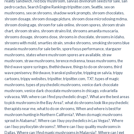
reality sandwich
,
red boy mushroom
,
salvias divinorum seeds for sale
,
san
pedro cactus
,
Search Engine Rankings tripsitter.com
,
Seattle
,
sex on
mushrooms
,
sex on shrooms
,
shadow work prompts
,
shroom chocolates
,
shroom dosage
,
shroom dosage picture
,
shroom dose microdosing mdma
,
shroom dosing age
,
shroom for sale online
,
shroom spores
,
shroom strain
chart
,
shroom strains
,
shroom strains list
,
shrooms amanita muscaria
,
shrooms dosage
,
shrooms dose
,
shrooms in chocolate
,
shrooms in idaho
,
shrooms with mold
,
smarties strain
,
smoke shrooms
,
smoking shrooms blue
meanie mushrooms for sale berlin
,
spore focus performance
,
stargazer
mushrooms
,
states where mushroom spores are available
,
straw
mushroom
,
straw mushrooms
,
terence mckenna
,
texas mushrooms
,
the
third wave spore syringes
,
thethirdwave
,
things to do on shrooms
,
third
wave penisenvy
,
thirdwave
,
transkei psilocybe
,
tripping on salvia
,
trippy
cartoons
,
trippy websites
,
tripsitter
,
tripsitter.com
,
TX?
,
types of magic
mushrooms
,
types of psychedelic mushrooms
,
venice dark chocolate
mushroom
,
venice dark chocolate mushrooms in chicago
,
volvariella
volvacea
,
WA: where can I find psychedelic drugs?
,
What are the best areas
to pick mushrooms in the Bay Area?
,
what do shrooms look like psychedelic
therapists near me
,
what to do on shrooms
,
When and where is best for
mushroom hunting in Northern California?
,
When do magic mushrooms
sprout in Alabama?
,
Where can I buy psychedelics in Las Vegas?
,
Where
can I buy psyilocybin shrooms?
,
Where can I buy quality mushrooms in
Dallas
,
Where can I find magic mushrooms in Malaysia?
,
Where can I get