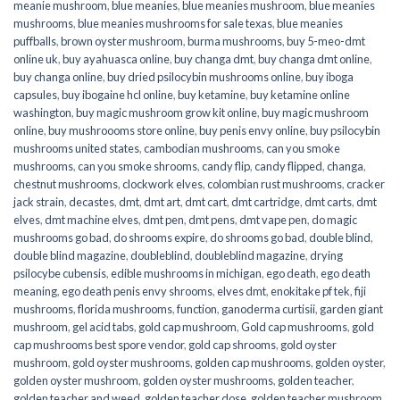
meanie mushroom
,
blue meanies
,
blue meanies mushroom
,
blue meanies
mushrooms
,
blue meanies mushrooms for sale texas
,
blue meanies
puffballs
,
brown oyster mushroom
,
burma mushrooms
,
buy 5-meo-dmt
online uk
,
buy ayahuasca online
,
buy changa dmt
,
buy changa dmt online
,
buy changa online
,
buy dried psilocybin mushrooms online​
,
buy iboga
capsules
,
buy ibogaine hcl online
,
buy ketamine
,
buy ketamine online
washington
,
buy magic mushroom grow kit online
,
buy magic mushroom
online
,
buy mushroooms store online
,
buy penis envy online
,
buy psilocybin
mushrooms united states​
,
cambodian mushrooms
,
can you smoke
mushrooms
,
can you smoke shrooms
,
candy flip
,
candy flipped
,
changa
,
chestnut mushrooms
,
clockwork elves
,
colombian rust mushrooms
,
cracker
jack strain
,
decastes
,
dmt
,
dmt art
,
dmt cart
,
dmt cartridge
,
dmt carts
,
dmt
elves
,
dmt machine elves
,
dmt pen
,
dmt pens
,
dmt vape pen
,
do magic
mushrooms go bad
,
do shrooms expire
,
do shrooms go bad
,
double blind
,
double blind magazine
,
doubleblind
,
doubleblind magazine
,
drying
psilocybe cubensis
,
edible mushrooms in michigan
,
ego death
,
ego death
meaning
,
ego death penis envy shrooms
,
elves dmt
,
enokitake pf tek
,
fiji
mushrooms
,
florida mushrooms
,
function
,
ganoderma curtisii
,
garden giant
mushroom
,
gel acid tabs
,
gold cap mushroom
,
Gold cap mushrooms
,
gold
cap mushrooms best spore vendor
,
gold cap shrooms
,
gold oyster
mushroom
,
gold oyster mushrooms
,
golden cap mushrooms
,
golden oyster
,
golden oyster mushroom
,
golden oyster mushrooms
,
golden teacher
,
golden teacher and weed
,
golden teacher dose
,
golden teacher mushroom
,