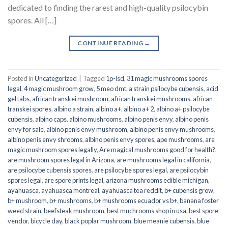
dedicated to finding the rarest and high-quality psilocybin
spores. All […]
CONTINUE READING
→
Posted in
Uncategorized
|
Tagged
1p-lsd
,
31 magic mushrooms spores
legal
,
4 magic mushroom grow
,
5 meo dmt
,
a strain psilocybe cubensis
,
acid
gel tabs
,
african transkei mushroom
,
african transkei mushrooms
,
african
transkei spores
,
albino a strain
,
albino a+
,
albino a+ 2
,
albino a+ psilocybe
cubensis
,
albino caps
,
albino mushrooms
,
albino penis envy
,
albino penis
envy for sale
,
albino penis envy mushroom
,
albino penis envy mushrooms
,
albino penis envy shrooms
,
albino penis envy spores
,
ape mushrooms
,
are
magic mushroom spores legally
,
Are magical mushrooms good for health?
,
are mushroom spores legal in Arizona
,
are mushrooms legal in california
,
are psilocybe cubensis spores
,
are psilocybe spores legal
,
are psilocybin
spores legal
,
are spore prints legal
,
arizona mushrooms edible michigan
,
ayahuasca
,
ayahuasca montreal
,
ayahuasca tea reddit
,
b+ cubensis grow
,
b+ mushroom
,
b+ mushrooms
,
b+ mushrooms ecuador vs b+
,
banana foster
weed strain
,
beefsteak mushroom
,
best muchrooms shop in usa
,
best spore
vendor
,
bicycle day
,
black poplar mushroom
,
blue meanie cubensis
,
blue