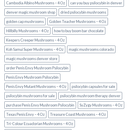
Cambodia Albino Mushrooms – 4 Oz
can you buy psilocybin in denver
denver magic mushroom shop​
dried psilocybin mushrooms
golden cap mushrooms
Golden Teacher Mushrooms – 4 Oz
Hillbilly Mushrooms – 4 Oz
how to buy boom bar chocolate
Keepers Creeper Mushrooms – 4 Oz
Koh Samui Super Mushrooms – 4 Oz
magic mushrooms colorado​
magic mushrooms denver store​
order Penis Envy Mushroom Psilocybin
Penis Envy Mushroom Psilocybin
Penis Envy Mutant Mushrooms – 4 Oz
psilocybin capsules for sale​
psilocybin mushrooms for sale
psilocybin mushroom therapy denver​
purchase Penis Envy Mushroom Psilocybin
SyZygy Mushrooms – 4 Oz
Texas Penis Envy – 4 Oz
Treasure Coast Mushrooms – 4 Oz
Tri-Colour Ecuadorian Mushrooms – 4 Oz