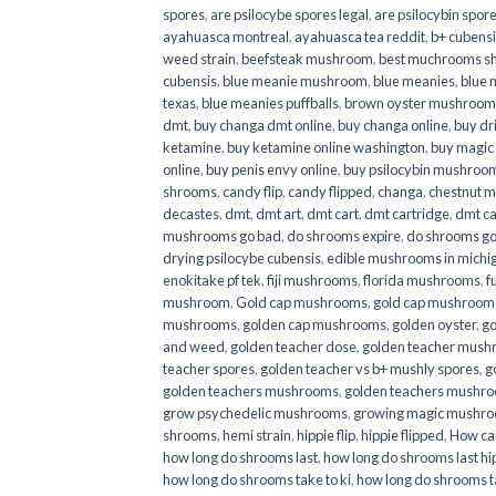
spores
,
are psilocybe spores legal
,
are psilocybin spore
ayahuasca montreal
,
ayahuasca tea reddit
,
b+ cubens
weed strain
,
beefsteak mushroom
,
best muchrooms sh
cubensis
,
blue meanie mushroom
,
blue meanies
,
blue
texas
,
blue meanies puffballs
,
brown oyster mushroom
dmt
,
buy changa dmt online
,
buy changa online
,
buy dr
ketamine
,
buy ketamine online washington
,
buy magic
online
,
buy penis envy online
,
buy psilocybin mushrooms
shrooms
,
candy flip
,
candy flipped
,
changa
,
chestnut 
decastes
,
dmt
,
dmt art
,
dmt cart
,
dmt cartridge
,
dmt ca
mushrooms go bad
,
do shrooms expire
,
do shrooms g
drying psilocybe cubensis
,
edible mushrooms in michi
enokitake pf tek
,
fiji mushrooms
,
florida mushrooms
,
f
mushroom
,
Gold cap mushrooms
,
gold cap mushrooms
mushrooms
,
golden cap mushrooms
,
golden oyster
,
go
and weed
,
golden teacher dose
,
golden teacher mus
teacher spores
,
golden teacher vs b+ mushly spores
,
g
golden teachers mushrooms
,
golden teachers mushro
grow psychedelic mushrooms
,
growing magic mushr
shrooms
,
hemi strain
,
hippie flip
,
hippie flipped
,
How ca
how long do shrooms last
,
how long do shrooms last hip
how long do shrooms take to ki
,
how long do shrooms ta