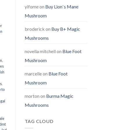
yifome
on
Buy Lion`s Mane
Mushroom
er
broderick
on
Buy B+ Magic
en
Mushrooms
,
novella mitchell
on
Blue Foot
Mushroom
em
,
oes
ish
marcelle
on
Blue Foot
Mushroom
ms
,
 to
morton
on
Burma Magic
egal
Mushrooms
ale
TAG CLOUD
 dmt