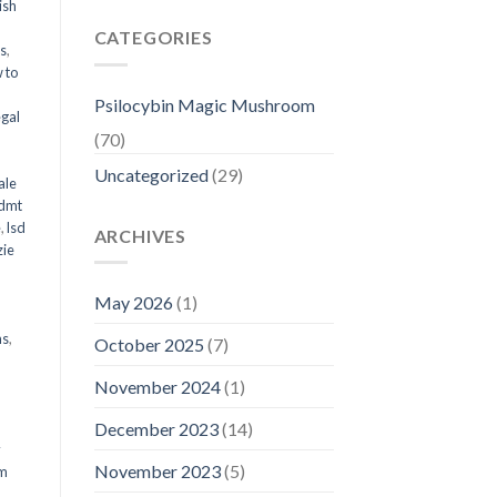
ish
CATEGORIES
ms
,
 to
Psilocybin Magic Mushroom
egal
(70)
Uncategorized
(29)
ale
 dmt
e
,
lsd
ARCHIVES
ie
May 2026
(1)
ms
,
October 2025
(7)
November 2024
(1)
December 2023
(14)
y
November 2023
(5)
om
d