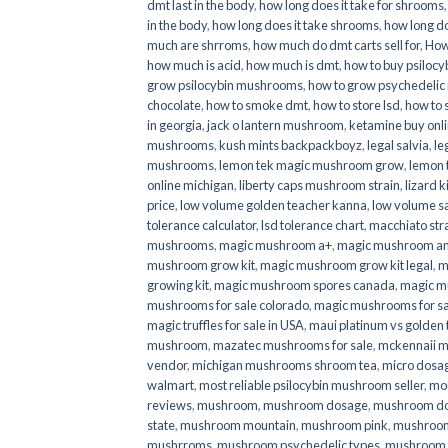
dmt last in the body
,
how long does it take for shrooms
in the body
,
how long does it take shrooms
,
how long do
much are shrroms
,
how much do dmt carts sell for
,
How
how much is acid
,
how much is dmt
,
how to buy psilocyb
grow psilocybin mushrooms
,
how to grow psychedelic
chocolate
,
how to smoke dmt
,
how to store lsd
,
how to 
in georgia
,
jack o lantern mushroom
,
ketamine buy onl
mushrooms
,
kush mints backpackboyz
,
legal salvia
,
le
mushrooms
,
lemon tek magic mushroom grow
,
lemon 
online michigan
,
liberty caps mushroom strain
,
lizard 
price
,
low volume golden teacher kanna
,
low volume s
tolerance calculator
,
lsd tolerance chart
,
macchiato str
mushrooms
,
magic mushroom a+
,
magic mushroom an
mushroom grow kit
,
magic mushroom grow kit legal
,
m
growing kit
,
magic mushroom spores canada
,
magic m
mushrooms for sale colorado​
,
magic mushrooms for sal
magic truffles for sale in USA
,
maui platinum vs golde
mushroom
,
mazatec mushrooms for sale
,
mckennaii 
vendor
,
michigan mushrooms shroom tea
,
micro dosa
walmart
,
most reliable psilocybin mushroom seller​
,
mo
reviews
,
mushroom
,
mushroom dosage
,
mushroom dos
state
,
mushroom mountain
,
mushroom pink
,
mushroom
mushrroms
,
mushroom psychedelic types
,
mushroom 