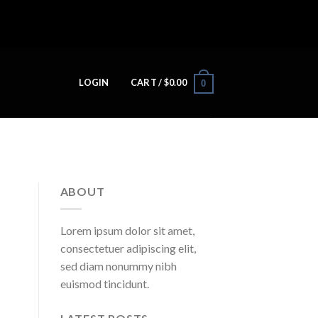
LOGIN
CART /
$
0.00
0
ABOUT
Lorem ipsum dolor sit amet,
consectetuer adipiscing elit,
sed diam nonummy nibh
euismod tincidunt.