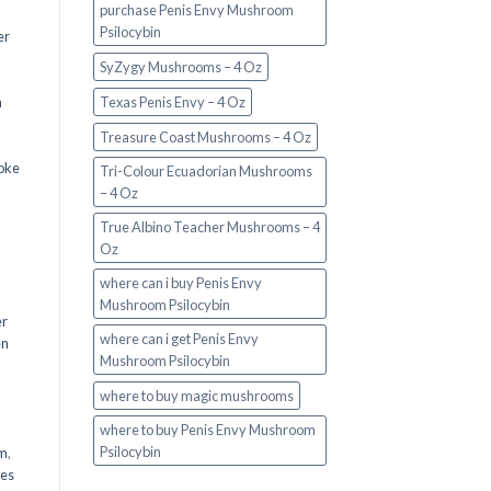
purchase Penis Envy Mushroom
Psilocybin
er
SyZygy Mushrooms – 4 Oz
a
Texas Penis Envy – 4 Oz
Treasure Coast Mushrooms – 4 Oz
oke
Tri-Colour Ecuadorian Mushrooms
– 4 Oz
True Albino Teacher Mushrooms – 4
Oz
where can i buy Penis Envy
Mushroom Psilocybin
er
where can i get Penis Envy
en
Mushroom Psilocybin
,
where to buy magic mushrooms
where to buy Penis Envy Mushroom
Psilocybin
em
,
oes