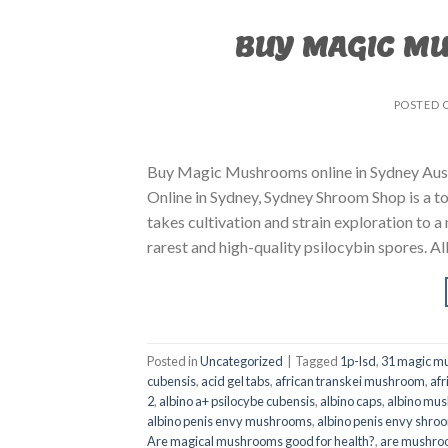
BUY MAGIC M
POSTED 
Buy Magic Mushrooms online in Sydney Aust
Online in Sydney, Sydney Shroom Shop is a to
takes cultivation and strain exploration to a
rarest and high-quality psilocybin spores. All
Posted in
Uncategorized
|
Tagged
1p-lsd
,
31 magic mu
cubensis
,
acid gel tabs
,
african transkei mushroom
,
afr
2
,
albino a+ psilocybe cubensis
,
albino caps
,
albino mu
albino penis envy mushrooms
,
albino penis envy shro
Are magical mushrooms good for health?
,
are mushroo