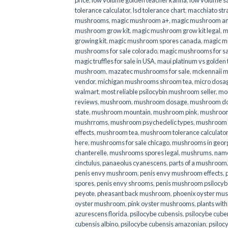
price
,
low volume golden teacher kanna
,
low volume s
tolerance calculator
,
lsd tolerance chart
,
macchiato str
mushrooms
,
magic mushroom a+
,
magic mushroom an
mushroom grow kit
,
magic mushroom grow kit legal
,
m
growing kit
,
magic mushroom spores canada
,
magic m
mushrooms for sale colorado​
,
magic mushrooms for sal
magic truffles for sale in USA
,
maui platinum vs golde
mushroom
,
mazatec mushrooms for sale
,
mckennaii 
vendor
,
michigan mushrooms shroom tea
,
micro dosa
walmart
,
most reliable psilocybin mushroom seller​
,
mo
reviews
,
mushroom
,
mushroom dosage
,
mushroom dos
state
,
mushroom mountain
,
mushroom pink
,
mushroom
mushrroms
,
mushroom psychedelic types
,
mushroom 
effects
,
mushroom tea
,
mushroom tolerance calculator
here
,
mushrooms for sale chicago
,
mushrooms in geor
chanterelle
,
mushrooms spores legal
,
mushrums
,
nam
cinctulus
,
panaeolus cyanescens
,
parts of a mushroom
penis envy mushroom
,
penis envy mushroom effects
,
spores
,
penis envy shrooms
,
penis mushroom psilocy
peyote
,
pheasant back mushroom
,
phoenix oyster mu
oyster mushroom
,
pink oyster mushrooms
,
plants wit
azurescens florida
,
psilocybe cubensis
,
psilocybe cuben
cubensis albino
,
psilocybe cubensis amazonian
,
psiloc