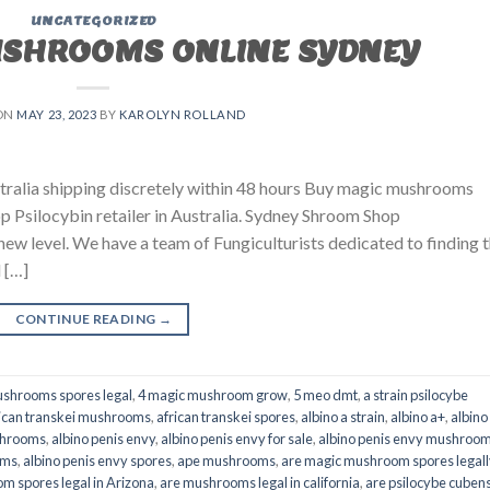
UNCATEGORIZED
USHROOMS ONLINE SYDNEY
ON
MAY 23, 2023
BY
KAROLYN ROLLAND
ralia shipping discretely within 48 hours Buy magic mushrooms
p Psilocybin retailer in Australia. Sydney Shroom Shop
 new level. We have a team of Fungiculturists dedicated to finding 
 […]
CONTINUE READING
→
shrooms spores legal
,
4 magic mushroom grow
,
5 meo dmt
,
a strain psilocybe
ican transkei mushrooms
,
african transkei spores
,
albino a strain
,
albino a+
,
albino
shrooms
,
albino penis envy
,
albino penis envy for sale
,
albino penis envy mushroo
oms
,
albino penis envy spores
,
ape mushrooms
,
are magic mushroom spores legall
m spores legal in Arizona
,
are mushrooms legal in california
,
are psilocybe cubens