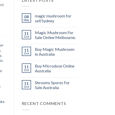
LATEST POSTS
ent
magic mushroom for
08
May
sell Sydney
Magic Mushroom For
11
Oct
Sale Online Melbourne.
 a+
Buy Magic Mushroom
11
m
,
Oct
in Australia
y
,
is
Buy Microdose Online
11
Oct
Australia
er
Shrooms Spores For
11
a
Oct
Sale Australia
oke
RECENT COMMENTS