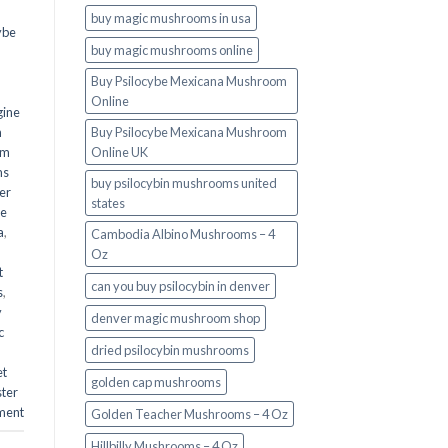
buy magic mushrooms in usa​
ybe
buy magic mushrooms online
Buy Psilocybe Mexicana Mushroom
Online
gine
m
Buy Psilocybe Mexicana Mushroom
om
Online UK
ms
buy psilocybin mushrooms united
er
states​
he
a
,
Cambodia Albino Mushrooms – 4
Oz
t
can you buy psilocybin in denver
s
,
y
denver magic mushroom shop​
c
dried psilocybin mushrooms
et
golden cap mushrooms
ster
ment
Golden Teacher Mushrooms – 4 Oz
Hillbilly Mushrooms – 4 Oz