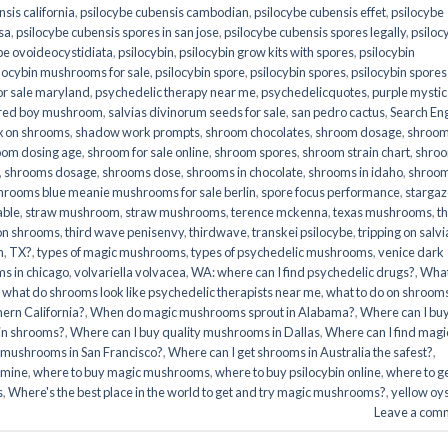
sis california
,
psilocybe cubensis cambodian
,
psilocybe cubensis effet
,
psilocybe
sa
,
psilocybe cubensis spores in san jose
,
psilocybe cubensis spores legally
,
psiloc
be ovoideocystidiata
,
psilocybin
,
psilocybin grow kits with spores​
,
psilocybin
locybin mushrooms for sale​
,
psilocybin spore
,
psilocybin spores
,
psilocybin spores
r sale maryland
,
psychedelic therapy near me
,
psychedelicquotes
,
purple mystic
red boy mushroom
,
salvias divinorum seeds for sale
,
san pedro cactus
,
Search En
x on shrooms
,
shadow work prompts
,
shroom chocolates
,
shroom dosage
,
shroo
oom dosing age
,
shroom for sale online
,
shroom spores
,
shroom strain chart
,
shro
,
shrooms dosage
,
shrooms dose
,
shrooms in chocolate
,
shrooms in idaho
,
shroo
hrooms blue meanie mushrooms for sale berlin
,
spore focus performance
,
stargaz
able
,
straw mushroom
,
straw mushrooms
,
terence mckenna
,
texas mushrooms
,
t
 on shrooms
,
third wave penisenvy
,
thirdwave
,
transkei psilocybe
,
tripping on salvi
m
,
TX?
,
types of magic mushrooms
,
types of psychedelic mushrooms
,
venice dark
s in chicago
,
volvariella volvacea
,
WA: where can I find psychedelic drugs?
,
Wha
,
what do shrooms look like psychedelic therapists near me
,
what to do on shroom
ern California?
,
When do magic mushrooms sprout in Alabama?
,
Where can I bu
bin shrooms?
,
Where can I buy quality mushrooms in Dallas
,
Where can I find magi
 mushrooms in San Francisco?
,
Where can I get shrooms in Australia the safest?
,
amine
,
where to buy magic mushrooms
,
where to buy psilocybin online​
,
where to g
​
,
Where's the best place in the world to get and try magic mushrooms?
,
yellow oy
Leave a com