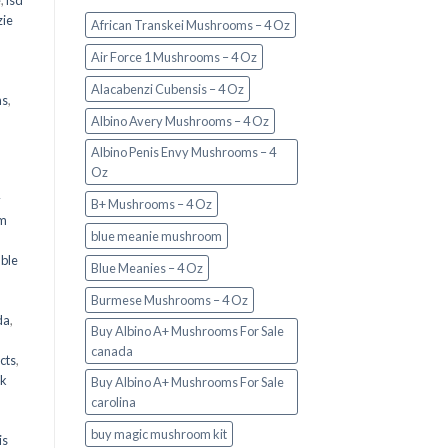
e
,
lsd
ie
African Transkei Mushrooms – 4 Oz
Air Force 1 Mushrooms – 4 Oz
Alacabenzi Cubensis – 4 Oz
ms
,
Albino Avery Mushrooms – 4 Oz
Albino Penis Envy Mushrooms – 4
Oz
y
B+ Mushrooms – 4 Oz
om
blue meanie mushroom
d
ble
Blue Meanies – 4 Oz
Burmese Mushrooms – 4 Oz
da
,
Buy Albino A+ Mushrooms For Sale
canada
cts
,
nk
Buy Albino A+ Mushrooms For Sale
carolina
buy magic mushroom kit
is