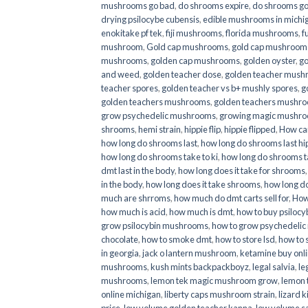
mushrooms go bad
,
do shrooms expire
,
do shrooms g
drying psilocybe cubensis
,
edible mushrooms in michi
enokitake pf tek
,
fiji mushrooms
,
florida mushrooms
,
f
mushroom
,
Gold cap mushrooms
,
gold cap mushrooms
mushrooms
,
golden cap mushrooms
,
golden oyster
,
go
and weed
,
golden teacher dose
,
golden teacher mus
teacher spores
,
golden teacher vs b+ mushly spores
,
g
golden teachers mushrooms
,
golden teachers mushro
grow psychedelic mushrooms
,
growing magic mushr
shrooms
,
hemi strain
,
hippie flip
,
hippie flipped
,
How ca
how long do shrooms last
,
how long do shrooms last hip
how long do shrooms take to ki
,
how long do shrooms ta
dmt last in the body
,
how long does it take for shrooms
in the body
,
how long does it take shrooms
,
how long do
much are shrroms
,
how much do dmt carts sell for
,
How
how much is acid
,
how much is dmt
,
how to buy psilocyb
grow psilocybin mushrooms
,
how to grow psychedelic
chocolate
,
how to smoke dmt
,
how to store lsd
,
how to 
in georgia
,
jack o lantern mushroom
,
ketamine buy onl
mushrooms
,
kush mints backpackboyz
,
legal salvia
,
le
mushrooms
,
lemon tek magic mushroom grow
,
lemon 
online michigan
,
liberty caps mushroom strain
,
lizard 