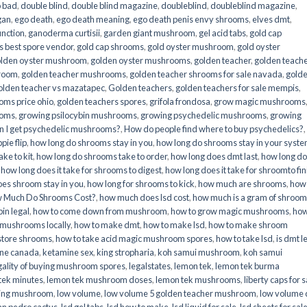
o bad
,
double blind
,
double blind magazine
,
doubleblind
,
doubleblind magazine
,
gan
,
ego death
,
ego death meaning
,
ego death penis envy shrooms
,
elves dmt
,
unction
,
ganoderma curtisii
,
garden giant mushroom
,
gel acid tabs
,
gold cap
 best spore vendor
,
gold cap shrooms
,
gold oyster mushroom
,
gold oyster
lden oyster mushroom
,
golden oyster mushrooms
,
golden teacher
,
golden teach
hroom
,
golden teacher mushrooms
,
golden teacher shrooms for sale navada
,
gold
olden teacher vs mazatapec
,
Golden teachers
,
golden teachers for sale mempis
,
oms price ohio
,
golden teachers spores
,
grifola frondosa
,
grow magic mushrooms
ooms
,
growing psilocybin mushrooms
,
growing psychedelic mushrooms
,
growing
n I get psychedelic mushrooms?
,
How do people find where to buy psychedelics?
,
pie flip
,
how long do shrooms stay in you
,
how long do shrooms stay in your syst
ke to kit
,
how long do shrooms take to order
,
how long does dmt last
,
how long d
,
how long does it take for shrooms to digest
,
how long does it take for shroomto fin
es shroom stay in you
,
how long for shrooms to kick
,
how much are shrooms
,
how
 Much Do Shrooms Cost?
,
how much does lsd cost
,
how much is a gram of shroo
in legal​
,
how to come down from mushroom
,
how to grow magic mushrooms
,
how
 mushrooms locally
,
how to make dmt
,
how to make lsd
,
how to make shroom
store shrooms
,
how to take acid magic mushroom spores
,
how to take lsd
,
is dmt l
ine canada
,
ketamine sex
,
king stropharia
,
koh samui mushroom
,
koh samui
gality of buying mushroom spores
,
legalstates
,
lemon tek
,
lemon tek burma
tek minutes
,
lemon tek mushroom doses
,
lemon tek mushrooms
,
liberty caps for s
king mushroom
,
low volume
,
low volume 5 golden teacher mushroom
,
low volume