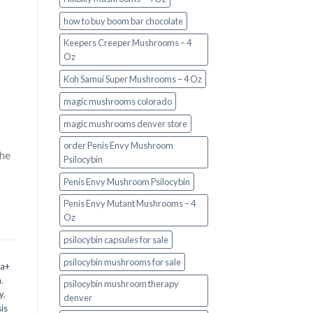
how to buy boom bar chocolate
Keepers Creeper Mushrooms – 4
Oz
Koh Samui Super Mushrooms – 4 Oz
magic mushrooms colorado​
magic mushrooms denver store​
order Penis Envy Mushroom
the
Psilocybin
Penis Envy Mushroom Psilocybin
Penis Envy Mutant Mushrooms – 4
Oz
psilocybin capsules for sale​
psilocybin mushrooms for sale
 a+
m
,
psilocybin mushroom therapy
y
,
denver​
is