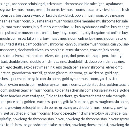
s legal
,
are spore prints legal
,
arizona mushrooms edible michigan
,
ayahuasca
,
is grow
,
b+ mushroom
,
b+ mushrooms
,
b+ mushrooms ecuador vs b+
,
banana fost
op in usa
,
best spore vendor
,
bicycle day
,
black poplar mushroom
,
blue meanie
 meanies mushroom
,
blue meanies mushrooms
,
blue meanies mushrooms for sale
,
burma mushrooms
,
buy 5-meo-dmt online uk
,
buy ayahuasca online
,
buy chang
ied psilocybin mushrooms online​
,
buy iboga capsules
,
buy ibogaine hcl online
,
buy
 mushroom grow kit online
,
buy magic mushroom online
,
buy mushroooms store
 united states​
,
cambodian mushrooms
,
can you smoke mushrooms
,
can you sm
mushrooms
,
clockwork elves
,
colombian rust mushrooms
,
cracker jack strain
,
rts
,
dmt elves
,
dmt machine elves
,
dmt pen
,
dmt pens
,
dmt vape pen
,
do magic
o bad
,
double blind
,
double blind magazine
,
doubleblind
,
doubleblind magazine
,
gan
,
ego death
,
ego death meaning
,
ego death penis envy shrooms
,
elves dmt
,
unction
,
ganoderma curtisii
,
garden giant mushroom
,
gel acid tabs
,
gold cap
 best spore vendor
,
gold cap shrooms
,
gold oyster mushroom
,
gold oyster
lden oyster mushroom
,
golden oyster mushrooms
,
golden teacher
,
golden teach
hroom
,
golden teacher mushrooms
,
golden teacher shrooms for sale navada
,
gold
olden teacher vs mazatapec
,
Golden teachers
,
golden teachers for sale mempis
,
oms price ohio
,
golden teachers spores
,
grifola frondosa
,
grow magic mushrooms
ooms
,
growing psilocybin mushrooms
,
growing psychedelic mushrooms
,
growing
n I get psychedelic mushrooms?
,
How do people find where to buy psychedelics?
,
pie flip
,
how long do shrooms stay in you
,
how long do shrooms stay in your syst
ke to kit
,
how long do shrooms take to order
,
how long does dmt last
,
how long d