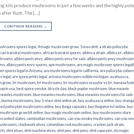
its produce mushrooms in just a few weeks and the highly pot
fter flush. The […]
CONTINUE READING
→
shrooms spores legal
,
4 magic mushroom grow
,
5 meo dmt
,
a strain psilocybe
ican transkei mushrooms
,
african transkei spores
,
albino a strain
,
albino a+
,
albino
shrooms
,
albino penis envy
,
albino penis envy for sale
,
albino penis envy mushroo
oms
,
albino penis envy spores
,
ape mushrooms
,
are magic mushroom spores legall
m spores legal in Arizona
,
are mushrooms legal in california
,
are psilocybe cubens
s legal
,
are spore prints legal
,
arizona mushrooms edible michigan
,
ayahuasca
,
is grow
,
b+ mushroom
,
b+ mushrooms
,
b+ mushrooms ecuador vs b+
,
banana fost
op in usa
,
best spore vendor
,
bicycle day
,
black poplar mushroom
,
blue meanie
 meanies mushroom
,
blue meanies mushrooms
,
blue meanies mushrooms for sale
,
burma mushrooms
,
buy 5-meo-dmt online uk
,
buy ayahuasca online
,
buy chang
ied psilocybin mushrooms online​
,
buy iboga capsules
,
buy ibogaine hcl online
,
buy
 mushroom grow kit online
,
buy magic mushroom online
,
buy mushroooms store
 united states​
,
cambodian mushrooms
,
can you smoke mushrooms
,
can you sm
mushrooms
,
clockwork elves
,
colombian rust mushrooms
,
cracker jack strain
,
rts
,
dmt elves
,
dmt machine elves
,
dmt pen
,
dmt pens
,
dmt vape pen
,
do magic