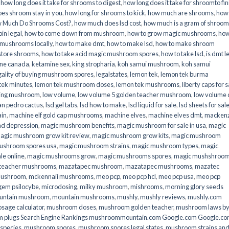
,
how long does it take for shrooms to digest
,
how long does it take for shroomto fin
es shroom stay in you
,
how long for shrooms to kick
,
how much are shrooms
,
how
 Much Do Shrooms Cost?
,
how much does lsd cost
,
how much is a gram of shroo
in legal​
,
how to come down from mushroom
,
how to grow magic mushrooms
,
how
 mushrooms locally
,
how to make dmt
,
how to make lsd
,
how to make shroom
store shrooms
,
how to take acid magic mushroom spores
,
how to take lsd
,
is dmt l
ine canada
,
ketamine sex
,
king stropharia
,
koh samui mushroom
,
koh samui
gality of buying mushroom spores
,
legalstates
,
lemon tek
,
lemon tek burma
tek minutes
,
lemon tek mushroom doses
,
lemon tek mushrooms
,
liberty caps for s
king mushroom
,
low volume
,
low volume 5 golden teacher mushroom
,
low volume
an pedro cactus
,
lsd gel tabs
,
lsd how to make
,
lsd liquid for sale
,
lsd sheets for sal
ain
,
machine elf gold cap mushrooms
,
machine elves
,
machine elves dmt
,
mackenz
d depression
,
magic mushroom benefits
,
magic mushroom for sale in usa
,
magic
agic mushroom grow kit review
,
magic mushroom grow kits
,
magic mushroom
ushroom spores usa
,
magic mushroom strains
,
magic mushroom types
,
magic
e online​
,
magic mushrooms grow
,
magic mushrooms spores
,
magic mushshroo
n teacher mushrooms
,
mazatapec mushroom
,
mazatapec mushrooms
,
mazatec
mushroom
,
mckennaii mushrooms
,
meo pcp
,
meo pcp hcl
,
meo pcp usa
,
meo pcp
gem psilocybe
,
microdosing
,
milky mushroom
,
mishrooms
,
morning glory seeds
untain mushroom
,
mountain mushrooms
,
mushly
,
mushly reviews
,
mushly.com
age calculator
,
mushroom doses
,
mushroom golden teacher
,
mushroom laws b
 plugs Search Engine Rankings mushroommountain.com Google.com Google.c
species
,
mushroom spores
,
mushroom spores legal states
,
mushroom strains an