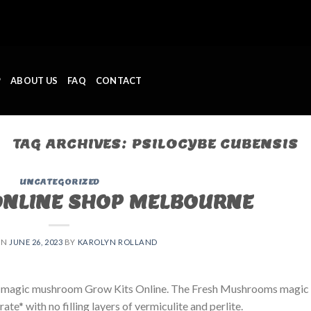
P
ABOUT US
FAQ
CONTACT
TAG ARCHIVES:
PSILOCYBE CUBENSIS
UNCATEGORIZED
ONLINE SHOP MELBOURNE
ON
JUNE 26, 2023
BY
KAROLYN ROLLAND
 magic mushroom Grow Kits Online. The Fresh Mushrooms magic
e* with no filling layers of vermiculite and perlite.