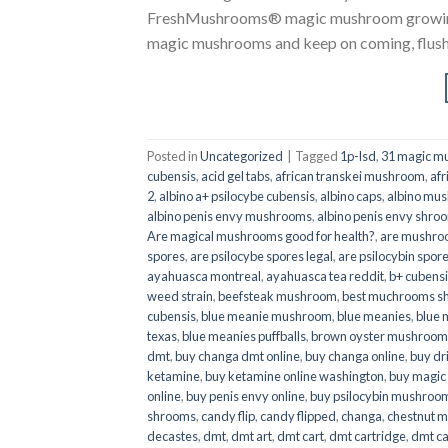
FreshMushrooms® magic mushroom growing k
magic mushrooms and keep on coming, flush a
Posted in
Uncategorized
|
Tagged
1p-lsd
,
31 magic mu
cubensis
,
acid gel tabs
,
african transkei mushroom
,
afr
2
,
albino a+ psilocybe cubensis
,
albino caps
,
albino mu
albino penis envy mushrooms
,
albino penis envy shro
Are magical mushrooms good for health?
,
are mushroo
spores
,
are psilocybe spores legal
,
are psilocybin spore
ayahuasca montreal
,
ayahuasca tea reddit
,
b+ cubens
weed strain
,
beefsteak mushroom
,
best muchrooms sh
cubensis
,
blue meanie mushroom
,
blue meanies
,
blue
texas
,
blue meanies puffballs
,
brown oyster mushroom
dmt
,
buy changa dmt online
,
buy changa online
,
buy dr
ketamine
,
buy ketamine online washington
,
buy magic
online
,
buy penis envy online
,
buy psilocybin mushrooms
shrooms
,
candy flip
,
candy flipped
,
changa
,
chestnut 
decastes
,
dmt
,
dmt art
,
dmt cart
,
dmt cartridge
,
dmt ca