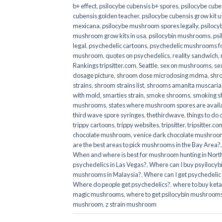
b+ effect
,
psilocybe cubensis b+ spores
,
psilocybe cuben
cubensis golden teacher
,
psilocybe cubensis grow kit u
mexicana
,
psilocybe mushroom spores legally
,
psilocy
mushroom grow kits in usa​
,
psilocybin mushrooms
,
psi
legal
,
psychedelic cartoons
,
psychedelic mushrooms fo
mushroom
,
quotes on psychedelics
,
reality sandwich
,
Rankings tripsitter.com
,
Seattle
,
sex on mushrooms
,
se
dosage picture
,
shroom dose microdosing mdma
,
shr
strains
,
shroom strains list
,
shrooms amanita muscaria
with mold
,
smarties strain
,
smoke shrooms
,
smoking s
mushrooms
,
states where mushroom spores are avail
third wave spore syringes
,
thethirdwave
,
things to do
trippy cartoons
,
trippy websites
,
tripsitter
,
tripsitter.co
chocolate mushroom
,
venice dark chocolate mushroom
are the best areas to pick mushrooms in the Bay Area?
When and where is best for mushroom hunting in North
psychedelics in Las Vegas?
,
Where can I buy psyilocy
mushrooms in Malaysia?
,
Where can I get psychedelic
Where do people get psychedelics?
,
where to buy ket
magic mushrooms​
,
where to get psilocybin mushrooms
mushroom
,
z strain mushroom