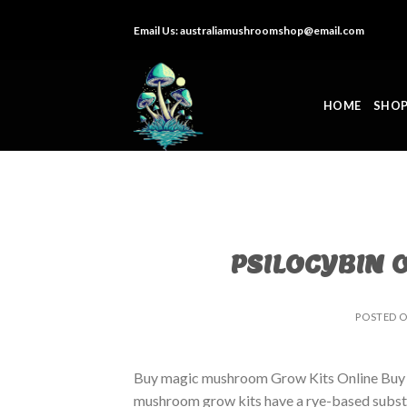
Skip
Email Us:
australiamushroomshop@email.com
to
content
HOME
SHO
PSILOCYBIN 
POSTED 
Buy magic mushroom Grow Kits Online Buy
mushroom grow kits have a rye-based substrat