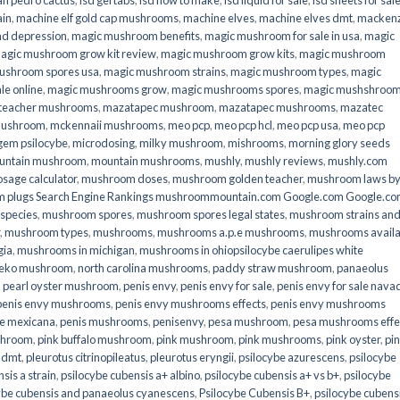
an pedro cactus
,
lsd gel tabs
,
lsd how to make
,
lsd liquid for sale
,
lsd sheets for sal
ain
,
machine elf gold cap mushrooms
,
machine elves
,
machine elves dmt
,
mackenz
d depression
,
magic mushroom benefits
,
magic mushroom for sale in usa
,
magic
agic mushroom grow kit review
,
magic mushroom grow kits
,
magic mushroom
ushroom spores usa
,
magic mushroom strains
,
magic mushroom types
,
magic
e online​
,
magic mushrooms grow
,
magic mushrooms spores
,
magic mushshroo
n teacher mushrooms
,
mazatapec mushroom
,
mazatapec mushrooms
,
mazatec
mushroom
,
mckennaii mushrooms
,
meo pcp
,
meo pcp hcl
,
meo pcp usa
,
meo pcp
gem psilocybe
,
microdosing
,
milky mushroom
,
mishrooms
,
morning glory seeds
untain mushroom
,
mountain mushrooms
,
mushly
,
mushly reviews
,
mushly.com
age calculator
,
mushroom doses
,
mushroom golden teacher
,
mushroom laws b
 plugs Search Engine Rankings mushroommountain.com Google.com Google.c
species
,
mushroom spores
,
mushroom spores legal states
,
mushroom strains an
,
mushroom types
,
mushrooms
,
mushrooms a.p.e mushrooms
,
mushrooms availa
gia
,
mushrooms in michigan
,
mushrooms in ohiopsilocybe caerulipes white
eko mushroom
,
north carolina mushrooms
,
paddy straw mushroom
,
panaeolus
,
pearl oyster mushroom
,
penis envy
,
penis envy for sale
,
penis envy for sale nava
penis envy mushrooms
,
penis envy mushrooms effects
,
penis envy mushrooms
be mexicana
,
penis mushrooms
,
penisenvy
,
pesa mushroom
,
pesa mushrooms effe
shroom
,
pink buffalo mushroom
,
pink mushroom
,
pink mushrooms
,
pink oyster
,
pi
h dmt
,
pleurotus citrinopileatus
,
pleurotus eryngii
,
psilocybe azurescens
,
psilocybe
sis a strain
,
psilocybe cubensis a+ albino
,
psilocybe cubensis a+ vs b+
,
psilocybe
ybe cubensis and panaeolus cyanescens
,
Psilocybe Cubensis B+
,
psilocybe cubens