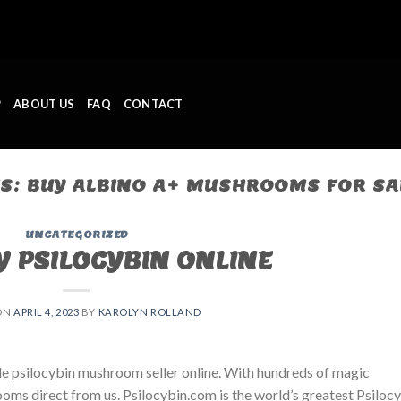
P
ABOUT US
FAQ
CONTACT
ES:
BUY ALBINO A+ MUSHROOMS FOR SA
UNCATEGORIZED
Y PSILOCYBIN ONLINE
ON
APRIL 4, 2023
BY
KAROLYN ROLLAND
le psilocybin mushroom seller online. With hundreds of magic
oms direct from us. Psilocybin.com is the world’s greatest Psiloc