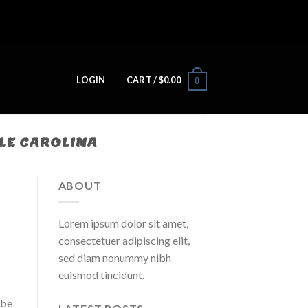
LOGIN
CART /
$
0.00
0
LE CAROLINA
ABOUT
Lorem ipsum dolor sit amet,
consectetuer adipiscing elit,
sed diam nonummy nibh
euismod tincidunt.
ybe