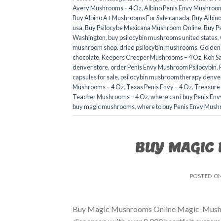
Avery Mushrooms – 4 Oz
,
Albino Penis Envy Mushroom
Buy Albino A+ Mushrooms For Sale canada
,
Buy Albino
usa​
,
Buy Psilocybe Mexicana Mushroom Online
,
Buy P
Washington
,
buy psilocybin mushrooms united states​
,
mushroom shop​
,
dried psilocybin mushrooms
,
Golden
chocolate
,
Keepers Creeper Mushrooms – 4 Oz
,
Koh S
denver store​
,
order Penis Envy Mushroom Psilocybin
,
capsules for sale​
,
psilocybin mushroom therapy denver
Mushrooms – 4 Oz
,
Texas Penis Envy – 4 Oz
,
Treasure
Teacher Mushrooms – 4 Oz
,
where can i buy Penis En
buy magic mushrooms​
,
where to buy Penis Envy Mush
BUY MAGIC
POSTED O
Buy Magic Mushrooms Online Magic-Mushroo