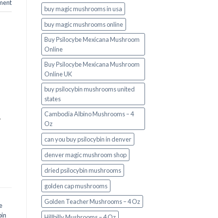
ment
buy magic mushrooms in usa​
buy magic mushrooms online
Buy Psilocybe Mexicana Mushroom
Online
Buy Psilocybe Mexicana Mushroom
Online UK
buy psilocybin mushrooms united
states​
Cambodia Albino Mushrooms – 4
,
Oz
can you buy psilocybin in denver
denver magic mushroom shop​
dried psilocybin mushrooms
golden cap mushrooms
Golden Teacher Mushrooms – 4 Oz
e
bin
Hillbilly Mushrooms – 4 Oz