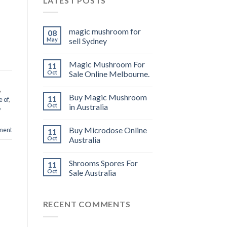
LATEST POSTS
magic mushroom for
08
May
sell Sydney
Magic Mushroom For
11
Oct
Sale Online Melbourne.
,
Buy Magic Mushroom
11
e of
,
Oct
in Australia
y
Buy Microdose Online
ment
11
Oct
Australia
Shrooms Spores For
11
Oct
Sale Australia
RECENT COMMENTS