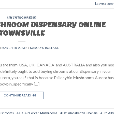
Leave a com
UNCATEGORIZED
SHROOM DISPENSARY ONLINE
TOWNSVILLE
N
MARCH 20, 2023
BY
KAROLYN ROLLAND
 you are from USA, UK, CANADA and AUSTRALIA and also you ne
u definitely ought to add buying shrooms at our dispensary in your
urora, you ask? that is because Psilocybin Mushrooms Aurora has
ocybin, specifically […]
CONTINUE READING
→
Mushrooms – 4 Oz
,
Air Force 1 Mushrooms – 4 Oz
,
Alacabenzi Cubensis – 4 Oz
,
Alb