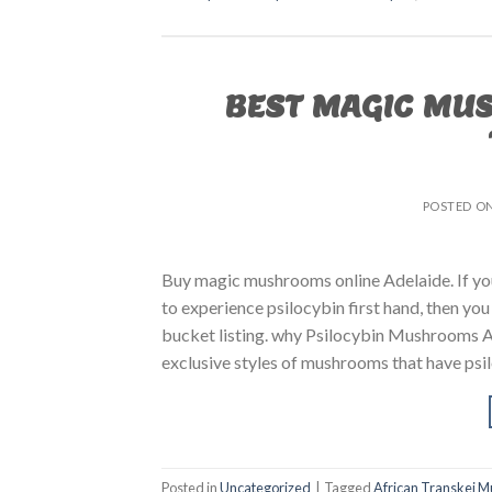
BEST MAGIC MU
POSTED O
Buy magic mushrooms online Adelaide. If
to experience psilocybin first hand, then yo
bucket listing. why Psilocybin Mushrooms A
exclusive styles of mushrooms that have psil
Posted in
Uncategorized
|
Tagged
African Transkei 