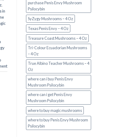
purchase Penis Envy Mushroom
z
,
Psilocybin
 in
ine
SyZygy Mushrooms – 4 Oz
gic
Texas Penis Envy – 4 Oz
Treasure Coast Mushrooms – 4 Oz
n
ygy
Tri-Colour Ecuadorian Mushrooms
– 4 Oz
o
True Albino Teacher Mushrooms – 4
ment
Oz
where can i buy Penis Envy
Mushroom Psilocybin
where can i get Penis Envy
Mushroom Psilocybin
where to buy magic mushrooms
where to buy Penis Envy Mushroom
Psilocybin