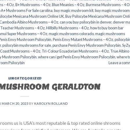
s – 4 Oz
,
B+ Mushrooms – 4 Oz
,
Blue Meanies – 4 Oz
,
Burmese Mushrooms – 4 O
 A+ Mushrooms For Sale carolina
,
buy magic mushroom kit
,
buy magic mushrooms
silocybe Mexicana Mushroom Online UK
,
Buy Psilocybe Mexicana Mushroom Onl
Cambodia Albino Mushrooms – 4 Oz
,
can you buy psilocybin in denver
,
denver ma
 Teacher Mushrooms – 4 Oz
,
Hillbilly Mushrooms – 4 Oz
,
how to buy boom bar
amui Super Mushrooms – 4 Oz
,
magic mushrooms colorado​
,
magic mushrooms
Penis Envy Mushroom Psilocybin
,
Penis Envy Mutant Mushrooms – 4 Oz
,
psilocybi
​
,
psilocybin mushrooms for sale
,
purchase Penis Envy Mushroom Psilocybin
,
SyZ
 Coast Mushrooms – 4 Oz
,
Tri-Colour Ecuadorian Mushrooms – 4 Oz
,
True Albino
vy Mushroom Psilocybin
,
where can i get Penis Envy Mushroom Psilocybin
,
where t
room Psilocybin
Leave a com
UNCATEGORIZED
 MUSHROOM GERALDTON
N
MARCH 20, 2023
BY
KAROLYN ROLLAND
ms us is USA’s most reputable & top rated online shrooms