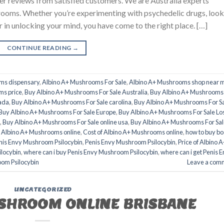
er reviews from satisfied customers. We are Australia experts
oms. Whether you’re experimenting with psychedelic drugs, look
er in unlocking your mind, you have come to the right place. […]
CONTINUE READING
→
ms dispensary
,
Albino A+ Mushrooms For Sale
,
Albino A+ Mushrooms shop near 
ms price
,
Buy Albino A+ Mushrooms For Sale Australia
,
Buy Albino A+ Mushrooms
ada
,
Buy Albino A+ Mushrooms For Sale carolina
,
Buy Albino A+ Mushrooms For S
Buy Albino A+ Mushrooms For Sale Europe
,
Buy Albino A+ Mushrooms For Sale Lo
,
Buy Albino A+ Mushrooms For Sale online usa
,
Buy Albino A+ Mushrooms For Sal
 Albino A+ Mushrooms online
,
Cost of Albino A+ Mushrooms online
,
how to buy b
nis Envy Mushroom Psilocybin
,
Penis Envy Mushroom Psilocybin
,
Price of Albino A
locybin
,
where can i buy Penis Envy Mushroom Psilocybin
,
where can i get Penis 
oom Psilocybin
Leave a com
UNCATEGORIZED
SHROOM ONLINE BRISBANE