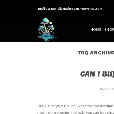
Skip
Email Us:
australiamushroomshop@email.com
to
content
HOME
SHO
TAG ARCHIV
CAN I BU
POSTED 
Buy Psilocybin Online We’re the most reliab
mushroom species in stock, you can buy shro