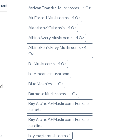
ment
African Transkei Mushrooms – 4 Oz
Air Force 1 Mushrooms – 4 Oz
Alacabenzi Cubensis – 4 Oz
Albino Avery Mushrooms – 4 Oz
Albino Penis Envy Mushrooms – 4
Oz
B+ Mushrooms – 4 Oz
blue meanie mushroom
Blue Meanies – 4 Oz
nd
Burmese Mushrooms – 4 Oz
Buy Albino A+ Mushrooms For Sale
canada
Buy Albino A+ Mushrooms For Sale
carolina
e
buy magic mushroom kit