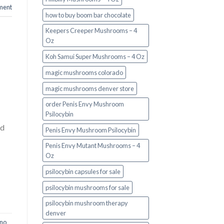
ment
how to buy boom bar chocolate
Keepers Creeper Mushrooms – 4
Oz
Koh Samui Super Mushrooms – 4 Oz
magic mushrooms colorado​
magic mushrooms denver store​
order Penis Envy Mushroom
Psilocybin
ed
Penis Envy Mushroom Psilocybin
Penis Envy Mutant Mushrooms – 4
Oz
psilocybin capsules for sale​
psilocybin mushrooms for sale
psilocybin mushroom therapy
denver​
ino