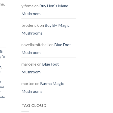
ne,
yifome
on
Buy Lion`s Mane
Mushroom
y
broderick
on
Buy B+ Magic
Mushrooms
novella mitchell
on
Blue Foot
B+
Mushroom
p
,
B+
marcelle
on
Blue Foot
n
,
Mushroom
e
e
morton
on
Burma Magic
oms
Mushrooms
c
onto
,
TAG CLOUD