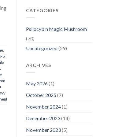
ing
CATEGORIES
Psilocybin Magic Mushroom
(70)
Uncategorized
(29)
me
,
 For
ale
ARCHIVES
s
e
oom
May 2026
(1)
+
Envy
October 2025
(7)
ment
November 2024
(1)
December 2023
(14)
November 2023
(5)