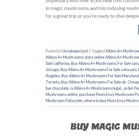
dispensary with over 8,000 heartfelt custom
in magic mushrooms and microdosing mushro
for a great trip or you’re ready to dive deep
Posted in
Uncategorized
|
Tagged
Albino A+ Mushroo
Albino A+ Mushrooms store online Albino A+ Mushroo
Sale california
,
Buy Albino A+ Mushrooms For Sale can
chicago
,
Buy Albino A+ Mushrooms For Sale colorado
,
Angeles
,
Buy Albino A+ Mushrooms For Sale Maryland
Toronto
,
Buy Albino A+ Mushrooms For Sale uk
,
Cheap
bar chocolate
,
is Albino A+ Mushrooms legal.
,
order Pe
Mushrooms online
,
purchase Penis Envy Mushroom Psi
Mushroom Psilocybin
,
where to buy Penis Envy Mushr
BUY MAGIC MU