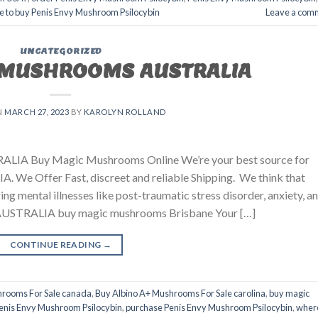
 to buy Penis Envy Mushroom Psilocybin
Leave a com
UNCATEGORIZED
 MUSHROOMS AUSTRALIA
N
MARCH 27, 2023
BY
KAROLYN ROLLAND
ALIA Buy Magic Mushrooms Online We’re your best source for
. We Offer Fast, discreet and reliable Shipping. We think that
ing mental illnesses like post-traumatic stress disorder, anxiety, a
TRALIA buy magic mushrooms Brisbane​ Your […]
CONTINUE READING
→
hrooms For Sale canada
,
Buy Albino A+ Mushrooms For Sale carolina
,
buy magic
enis Envy Mushroom Psilocybin
,
purchase Penis Envy Mushroom Psilocybin
,
wher