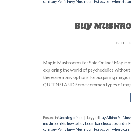
can i buy Penis Envy Mushroom Psilocybin
,
where to b
BUY MUSHRO
POSTED O
Magic Mushrooms for Sale Online! Magic mus
exploring the world of psychedelics without 
there are many options for acquiring m
QUEENSLAND Some common types of magic m
Posted in
Uncategorized
|
Tagged
Buy Albino A+ Mus
mushroom kit
,
how to buy boom bar chocolate
,
order P
can i buy Penis Envy Mushroom Psilocybin
,
where can i