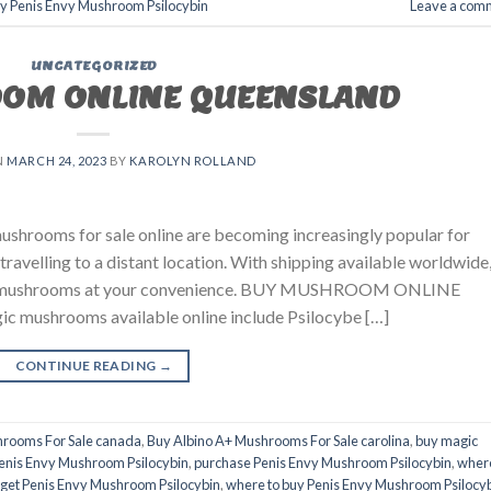
uy Penis Envy Mushroom Psilocybin
Leave a com
UNCATEGORIZED
OM ONLINE QUEENSLAND
N
MARCH 24, 2023
BY
KAROLYN ROLLAND
hrooms for sale online are becoming increasingly popular for
travelling to a distant location. With shipping available worldwide
agic mushrooms at your convenience. BUY MUSHROOM ONLINE
ushrooms available online include Psilocybe […]
CONTINUE READING
→
hrooms For Sale canada
,
Buy Albino A+ Mushrooms For Sale carolina
,
buy magic
enis Envy Mushroom Psilocybin
,
purchase Penis Envy Mushroom Psilocybin
,
wher
 get Penis Envy Mushroom Psilocybin
,
where to buy Penis Envy Mushroom Psilocy