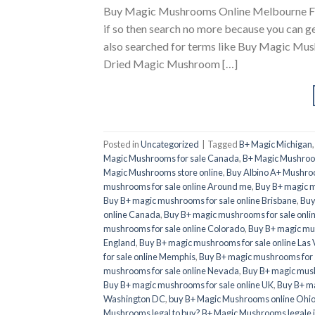
Buy Magic Mushrooms Online Melbourne Firs
if so then search no more because you can g
also searched for terms like Buy Magic M
Dried Magic Mushroom […]
Posted in
Uncategorized
|
Tagged
B+ Magic Michigan
Magic Mushrooms for sale Canada
,
B+ Magic Mushroom
Magic Mushrooms store online
,
Buy Albino A+ Mushro
mushrooms for sale online Around me
,
Buy B+ magic m
Buy B+ magic mushrooms for sale online Brisbane
,
Buy
online Canada
,
Buy B+ magic mushrooms for sale onli
mushrooms for sale online Colorado
,
Buy B+ magic mus
England
,
Buy B+ magic mushrooms for sale online Las
for sale online Memphis
,
Buy B+ magic mushrooms for 
mushrooms for sale online Nevada
,
Buy B+ magic mush
Buy B+ magic mushrooms for sale online UK
,
Buy B+ ma
Washington DC
,
buy B+ Magic Mushrooms online Ohi
Mushrooms legal to buy? B+ Magic Mushrooms legale 