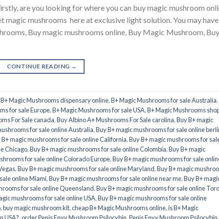
tly, are you looking for where you can buy magic mushroom onli
et magic mushrooms here at exclusive light solution. You may have
ushrooms, Buy magic mushrooms online, Buy Magic Mushroom, Bu
CONTINUE READING
→
,
B+ Magic Mushrooms dispensary online
,
B+ Magic Mushrooms for sale Australia
,
s for sale Europe
,
B+ Magic Mushrooms for sale USA
,
B+ Magic Mushrooms sho
oms For Sale canada
,
Buy Albino A+ Mushrooms For Sale carolina
,
Buy B+ magic
ushrooms for sale online Australia
,
Buy B+ magic mushrooms for sale online berli
 B+ magic mushrooms for sale online California
,
Buy B+ magic mushrooms for sal
ne Chicago
,
Buy B+ magic mushrooms for sale online Colombia
,
Buy B+ magic
hrooms for sale online Colorado Europe
,
Buy B+ magic mushrooms for sale onlin
 Vegas
,
Buy B+ magic mushrooms for sale online Maryland
,
Buy B+ magic mushro
sale online Miami
,
Buy B+ magic mushrooms for sale online near me
,
Buy B+ magi
rooms for sale online Queensland
,
Buy B+ magic mushrooms for sale online Tor
gic mushrooms for sale online USA
,
Buy B+ magic mushrooms for sale online
o
,
buy magic mushroom kit
,
cheap B+ Magic Mushrooms online
,
is B+ Magic
in USA?
,
order Penis Envy Mushroom Psilocybin
,
Penis Envy Mushroom Psilocybin
,