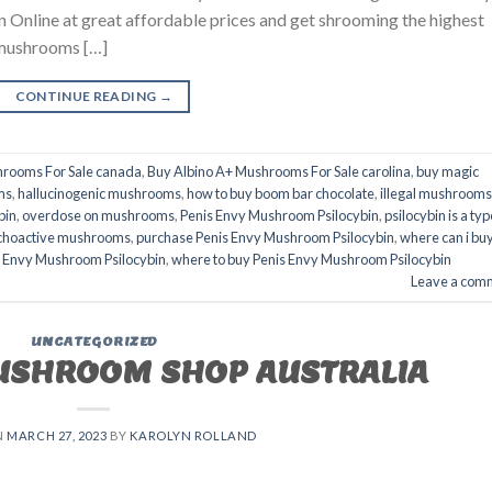
 Online at great affordable prices and get shrooming the highest
 mushrooms […]
CONTINUE READING
→
hrooms For Sale canada
,
Buy Albino A+ Mushrooms For Sale carolina
,
buy magic
ms
,
hallucinogenic mushrooms
,
how to buy boom bar chocolate
,
illegal mushrooms
bin
,
overdose on mushrooms
,
Penis Envy Mushroom Psilocybin
,
psilocybin is a typ
choactive mushrooms
,
purchase Penis Envy Mushroom Psilocybin
,
where can i bu
is Envy Mushroom Psilocybin
,
where to buy Penis Envy Mushroom Psilocybin
Leave a com
UNCATEGORIZED
USHROOM SHOP AUSTRALIA
N
MARCH 27, 2023
BY
KAROLYN ROLLAND