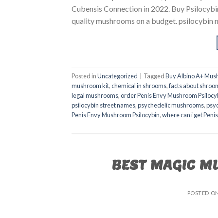
Cubensis Connection in 2022. Buy Psilocybin
quality mushrooms on a budget. psilocybin
Posted in
Uncategorized
|
Tagged
Buy Albino A+ Mus
mushroom kit
,
chemical in shrooms
,
facts about shroo
legal mushrooms
,
order Penis Envy Mushroom Psilocy
psilocybin street names
,
psychedelic mushrooms
,
psy
Penis Envy Mushroom Psilocybin
,
where can i get Pen
BEST MAGIC M
POSTED O