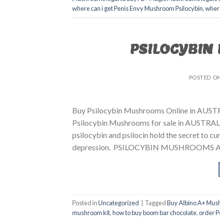
where can i get Penis Envy Mushroom Psilocybin
,
where
PSILOCYBIN
POSTED O
Buy Psilocybin Mushrooms Online in AUSTR
Psilocybin Mushrooms for sale in AUSTRALIA
psilocybin and psilocin hold the secret to cur
depression. PSILOCYBIN MUSHROOMS AUS
Posted in
Uncategorized
|
Tagged
Buy Albino A+ Mus
mushroom kit
,
how to buy boom bar chocolate
,
order P