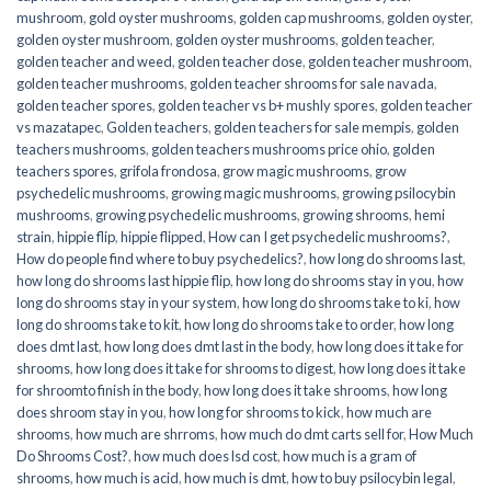
mushroom
,
gold oyster mushrooms
,
golden cap mushrooms
,
golden oyster
,
golden oyster mushroom
,
golden oyster mushrooms
,
golden teacher
,
golden teacher and weed
,
golden teacher dose
,
golden teacher mushroom
,
golden teacher mushrooms
,
golden teacher shrooms for sale navada
,
golden teacher spores
,
golden teacher vs b+ mushly spores
,
golden teacher
vs mazatapec
,
Golden teachers
,
golden teachers for sale mempis
,
golden
teachers mushrooms
,
golden teachers mushrooms price ohio
,
golden
teachers spores
,
grifola frondosa
,
grow magic mushrooms
,
grow
psychedelic mushrooms
,
growing magic mushrooms
,
growing psilocybin
mushrooms
,
growing psychedelic mushrooms
,
growing shrooms
,
hemi
strain
,
hippie flip
,
hippie flipped
,
How can I get psychedelic mushrooms?
,
How do people find where to buy psychedelics?
,
how long do shrooms last
,
how long do shrooms last hippie flip
,
how long do shrooms stay in you
,
how
long do shrooms stay in your system
,
how long do shrooms take to ki
,
how
long do shrooms take to kit
,
how long do shrooms take to order
,
how long
does dmt last
,
how long does dmt last in the body
,
how long does it take for
shrooms
,
how long does it take for shrooms to digest
,
how long does it take
for shroomto finish in the body
,
how long does it take shrooms
,
how long
does shroom stay in you
,
how long for shrooms to kick
,
how much are
shrooms
,
how much are shrroms
,
how much do dmt carts sell for
,
How Much
Do Shrooms Cost?
,
how much does lsd cost
,
how much is a gram of
shrooms
,
how much is acid
,
how much is dmt
,
how to buy psilocybin legal​
,