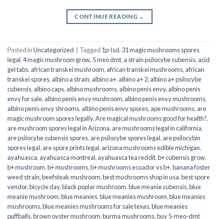
CONTINUE READING
→
Posted in
Uncategorized
|
Tagged
1p-lsd
,
31 magic mushrooms spores
legal
,
4 magic mushroom grow
,
5 meo dmt
,
a strain psilocybe cubensis
,
acid
gel tabs
,
african transkei mushroom
,
african transkei mushrooms
,
african
transkei spores
,
albino a strain
,
albino a+
,
albino a+ 2
,
albino a+ psilocybe
cubensis
,
albino caps
,
albino mushrooms
,
albino penis envy
,
albino penis
envy for sale
,
albino penis envy mushroom
,
albino penis envy mushrooms
,
albino penis envy shrooms
,
albino penis envy spores
,
ape mushrooms
,
are
magic mushroom spores legally
,
Are magical mushrooms good for health?
,
are mushroom spores legal in Arizona
,
are mushrooms legal in california
,
are psilocybe cubensis spores
,
are psilocybe spores legal
,
are psilocybin
spores legal
,
are spore prints legal
,
arizona mushrooms edible michigan
,
ayahuasca
,
ayahuasca montreal
,
ayahuasca tea reddit
,
b+ cubensis grow
,
b+ mushroom
,
b+ mushrooms
,
b+ mushrooms ecuador vs b+
,
banana foster
weed strain
,
beefsteak mushroom
,
best muchrooms shop in usa
,
best spore
vendor
,
bicycle day
,
black poplar mushroom
,
blue meanie cubensis
,
blue
meanie mushroom
,
blue meanies
,
blue meanies mushroom
,
blue meanies
mushrooms
,
blue meanies mushrooms for sale texas
,
blue meanies
puffballs
,
brown oyster mushroom
,
burma mushrooms
,
buy 5-meo-dmt