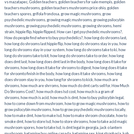
vs mazatapec
,
Golden teachers
,
golden teachers for sale mempis
,
golden
teachers mushrooms
,
golden teachers mushrooms price ohio
,
golden
teachers spores
,
grifola frondosa
,
grow magic mushrooms
,
grow
psychedelic mushrooms
,
growing magic mushrooms
,
growing psilocybin
mushrooms
,
growing psychedelic mushrooms
,
growing shrooms
,
hemi
strain
,
hippie flip
,
hippie flipped
,
How can I get psychedelic mushrooms?
,
How do people find where to buy psychedelics?
,
how long do shrooms last
,
how long do shrooms last hippie flip
,
how long do shrooms stay in you
,
how
long do shrooms stay in your system
,
how long do shrooms take to ki
,
how
long do shrooms take to kit
,
how long do shrooms take to order
,
how long
does dmt last
,
how long does dmt last in the body
,
how long does it take for
shrooms
,
how long does it take for shrooms to digest
,
how long does it take
for shroomto finish in the body
,
how long does it take shrooms
,
how long
does shroom stay in you
,
how long for shrooms to kick
,
how much are
shrooms
,
how much are shrroms
,
how much do dmt carts sell for
,
How Much
Do Shrooms Cost?
,
how much does lsd cost
,
how much is a gram of
shrooms
,
how much is acid
,
how much is dmt
,
how to buy psilocybin legal​
,
how to come down from mushroom
,
how to grow magic mushrooms
,
how to
grow psilocybin mushrooms
,
how to grow psychedelic mushrooms locally
,
how to make dmt
,
how to make lsd
,
how to make shroom chocolate
,
how to
smoke dmt
,
how to store lsd
,
how to store shrooms
,
how to take acid magic
mushroom spores
,
how to take lsd
,
is dmt legal in georgia
,
jack o lantern
mushroom
,
ketamine buy online canada
,
ketamine sex
,
king stropharia
,
koh