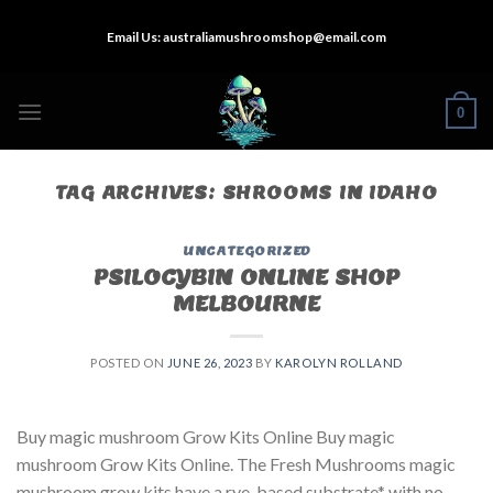
Skip
Email Us:
australiamushroomshop@email.com
to
content
0
TAG ARCHIVES:
SHROOMS IN IDAHO
UNCATEGORIZED
PSILOCYBIN ONLINE SHOP
MELBOURNE
POSTED ON
JUNE 26, 2023
BY
KAROLYN ROLLAND
Buy magic mushroom Grow Kits Online Buy magic
mushroom Grow Kits Online. The Fresh Mushrooms magic
mushroom grow kits have a rye-based substrate* with no