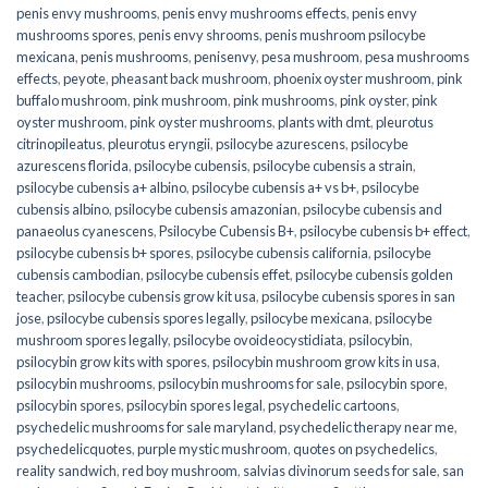
penis envy mushrooms
,
penis envy mushrooms effects
,
penis envy
mushrooms spores
,
penis envy shrooms
,
penis mushroom psilocybe
mexicana
,
penis mushrooms
,
penisenvy
,
pesa mushroom
,
pesa mushrooms
effects
,
peyote
,
pheasant back mushroom
,
phoenix oyster mushroom
,
pink
buffalo mushroom
,
pink mushroom
,
pink mushrooms
,
pink oyster
,
pink
oyster mushroom
,
pink oyster mushrooms
,
plants with dmt
,
pleurotus
citrinopileatus
,
pleurotus eryngii
,
psilocybe azurescens
,
psilocybe
azurescens florida
,
psilocybe cubensis
,
psilocybe cubensis a strain
,
psilocybe cubensis a+ albino
,
psilocybe cubensis a+ vs b+
,
psilocybe
cubensis albino
,
psilocybe cubensis amazonian
,
psilocybe cubensis and
panaeolus cyanescens
,
Psilocybe Cubensis B+
,
psilocybe cubensis b+ effect
,
psilocybe cubensis b+ spores
,
psilocybe cubensis california
,
psilocybe
cubensis cambodian
,
psilocybe cubensis effet
,
psilocybe cubensis golden
teacher
,
psilocybe cubensis grow kit usa
,
psilocybe cubensis spores in san
jose
,
psilocybe cubensis spores legally
,
psilocybe mexicana
,
psilocybe
mushroom spores legally
,
psilocybe ovoideocystidiata
,
psilocybin
,
psilocybin grow kits with spores​
,
psilocybin mushroom grow kits in usa​
,
psilocybin mushrooms
,
psilocybin mushrooms for sale​
,
psilocybin spore
,
psilocybin spores
,
psilocybin spores legal
,
psychedelic cartoons
,
psychedelic mushrooms for sale maryland
,
psychedelic therapy near me
,
psychedelicquotes
,
purple mystic mushroom
,
quotes on psychedelics
,
reality sandwich
,
red boy mushroom
,
salvias divinorum seeds for sale
,
san