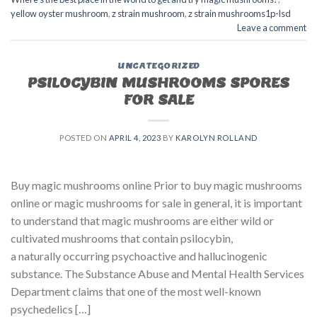
yellow oyster mushroom
,
z strain mushroom
,
z strain mushrooms1p-lsd
Leave a comment
UNCATEGORIZED
PSILOCYBIN MUSHROOMS SPORES
FOR SALE​
POSTED ON
APRIL 4, 2023
BY
KAROLYN ROLLAND
Buy magic mushrooms online Prior to buy magic mushrooms
online or magic mushrooms for sale in general, it is important
to understand that magic mushrooms are either wild or
cultivated mushrooms that contain psilocybin,
a naturally occurring psychoactive and hallucinogenic
substance. The Substance Abuse and Mental Health Services
Department claims that one of the most well-known
psychedelics […]