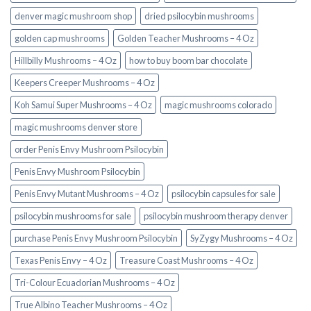
denver magic mushroom shop​
dried psilocybin mushrooms
golden cap mushrooms
Golden Teacher Mushrooms – 4 Oz
Hillbilly Mushrooms – 4 Oz
how to buy boom bar chocolate
Keepers Creeper Mushrooms – 4 Oz
Koh Samui Super Mushrooms – 4 Oz
magic mushrooms colorado​
magic mushrooms denver store​
order Penis Envy Mushroom Psilocybin
Penis Envy Mushroom Psilocybin
Penis Envy Mutant Mushrooms – 4 Oz
psilocybin capsules for sale​
psilocybin mushrooms for sale
psilocybin mushroom therapy denver​
purchase Penis Envy Mushroom Psilocybin
SyZygy Mushrooms – 4 Oz
Texas Penis Envy – 4 Oz
Treasure Coast Mushrooms – 4 Oz
Tri-Colour Ecuadorian Mushrooms – 4 Oz
True Albino Teacher Mushrooms – 4 Oz