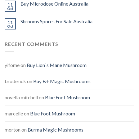
Buy Microdose Online Australia
11
Oct
Shrooms Spores For Sale Australia
11
Oct
RECENT COMMENTS
yifome
on
Buy Lion`s Mane Mushroom
broderick
on
Buy B+ Magic Mushrooms
novella mitchell
on
Blue Foot Mushroom
marcelle
on
Blue Foot Mushroom
morton
on
Burma Magic Mushrooms