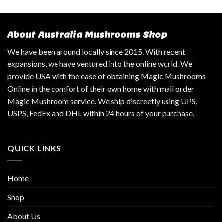
About Australia Mushrooms Shop
We have been around locally since 2015. With recent
expansions, we have ventured into the online world. We
provide USA with the ease of obtaining Magic Mushrooms
Online in the comfort of their own home with mail order
Magic Mushroom service. We ship discreetly using UPS,
USPS, FedEx and DHL within 24 hours of your purchase.
QUICK LINKS
Home
Shop
About Us