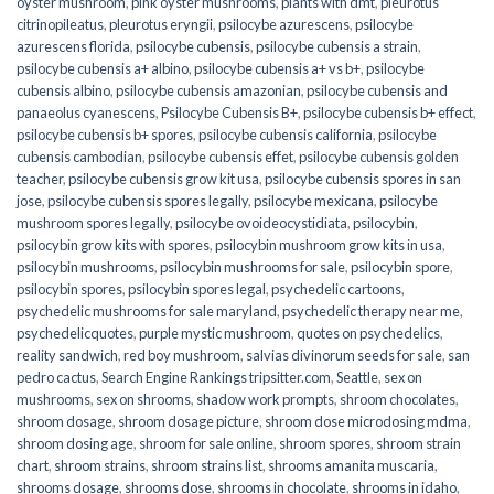
oyster mushroom
,
pink oyster mushrooms
,
plants with dmt
,
pleurotus
citrinopileatus
,
pleurotus eryngii
,
psilocybe azurescens
,
psilocybe
azurescens florida
,
psilocybe cubensis
,
psilocybe cubensis a strain
,
psilocybe cubensis a+ albino
,
psilocybe cubensis a+ vs b+
,
psilocybe
cubensis albino
,
psilocybe cubensis amazonian
,
psilocybe cubensis and
panaeolus cyanescens
,
Psilocybe Cubensis B+
,
psilocybe cubensis b+ effect
,
psilocybe cubensis b+ spores
,
psilocybe cubensis california
,
psilocybe
cubensis cambodian
,
psilocybe cubensis effet
,
psilocybe cubensis golden
teacher
,
psilocybe cubensis grow kit usa
,
psilocybe cubensis spores in san
jose
,
psilocybe cubensis spores legally
,
psilocybe mexicana
,
psilocybe
mushroom spores legally
,
psilocybe ovoideocystidiata
,
psilocybin
,
psilocybin grow kits with spores​
,
psilocybin mushroom grow kits in usa​
,
psilocybin mushrooms
,
psilocybin mushrooms for sale​
,
psilocybin spore
,
psilocybin spores
,
psilocybin spores legal
,
psychedelic cartoons
,
psychedelic mushrooms for sale maryland
,
psychedelic therapy near me
,
psychedelicquotes
,
purple mystic mushroom
,
quotes on psychedelics
,
reality sandwich
,
red boy mushroom
,
salvias divinorum seeds for sale
,
san
pedro cactus
,
Search Engine Rankings tripsitter.com
,
Seattle
,
sex on
mushrooms
,
sex on shrooms
,
shadow work prompts
,
shroom chocolates
,
shroom dosage
,
shroom dosage picture
,
shroom dose microdosing mdma
,
shroom dosing age
,
shroom for sale online
,
shroom spores
,
shroom strain
chart
,
shroom strains
,
shroom strains list
,
shrooms amanita muscaria
,
shrooms dosage
,
shrooms dose
,
shrooms in chocolate
,
shrooms in idaho
,