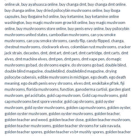
online uk
,
buy ayahuasca online
,
buy changa dmt
,
buy changa dmt online
,
buy changa online
,
buy dried psilocybin mushrooms online​
,
buy iboga
capsules
,
buy ibogaine hcl online
,
buy ketamine
,
buy ketamine online
washington
,
buy magic mushroom grow kit online
,
buy magic mushroom
online
,
buy mushroooms store online
,
buy penis envy online
,
buy psilocybin
mushrooms united states​
,
cambodian mushrooms
,
can you smoke
mushrooms
,
can you smoke shrooms
,
candy flip
,
candy flipped
,
changa
,
chestnut mushrooms
,
clockwork elves
,
colombian rust mushrooms
,
cracker
jack strain
,
decastes
,
dmt
,
dmt art
,
dmt cart
,
dmt cartridge
,
dmt carts
,
dmt
elves
,
dmt machine elves
,
dmt pen
,
dmt pens
,
dmt vape pen
,
do magic
mushrooms go bad
,
do shrooms expire
,
do shrooms go bad
,
double blind
,
double blind magazine
,
doubleblind
,
doubleblind magazine
,
drying
psilocybe cubensis
,
edible mushrooms in michigan
,
ego death
,
ego death
meaning
,
ego death penis envy shrooms
,
elves dmt
,
enokitake pf tek
,
fiji
mushrooms
,
florida mushrooms
,
function
,
ganoderma curtisii
,
garden giant
mushroom
,
gel acid tabs
,
gold cap mushroom
,
Gold cap mushrooms
,
gold
cap mushrooms best spore vendor
,
gold cap shrooms
,
gold oyster
mushroom
,
gold oyster mushrooms
,
golden cap mushrooms
,
golden oyster
,
golden oyster mushroom
,
golden oyster mushrooms
,
golden teacher
,
golden teacher and weed
,
golden teacher dose
,
golden teacher mushroom
,
golden teacher mushrooms
,
golden teacher shrooms for sale navada
,
golden teacher spores
,
golden teacher vs b+ mushly spores
,
golden teacher