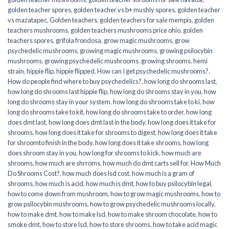
golden teacher spores
,
golden teacher vs b+ mushly spores
,
golden teacher
vs mazatapec
,
Golden teachers
,
golden teachers for sale mempis
,
golden
teachers mushrooms
,
golden teachers mushrooms price ohio
,
golden
teachers spores
,
grifola frondosa
,
grow magic mushrooms
,
grow
psychedelic mushrooms
,
growing magic mushrooms
,
growing psilocybin
mushrooms
,
growing psychedelic mushrooms
,
growing shrooms
,
hemi
strain
,
hippie flip
,
hippie flipped
,
How can I get psychedelic mushrooms?
,
How do people find where to buy psychedelics?
,
how long do shrooms last
,
how long do shrooms last hippie flip
,
how long do shrooms stay in you
,
how
long do shrooms stay in your system
,
how long do shrooms take to ki
,
how
long do shrooms take to kit
,
how long do shrooms take to order
,
how long
does dmt last
,
how long does dmt last in the body
,
how long does it take for
shrooms
,
how long does it take for shrooms to digest
,
how long does it take
for shroomto finish in the body
,
how long does it take shrooms
,
how long
does shroom stay in you
,
how long for shrooms to kick
,
how much are
shrooms
,
how much are shrroms
,
how much do dmt carts sell for
,
How Much
Do Shrooms Cost?
,
how much does lsd cost
,
how much is a gram of
shrooms
,
how much is acid
,
how much is dmt
,
how to buy psilocybin legal​
,
how to come down from mushroom
,
how to grow magic mushrooms
,
how to
grow psilocybin mushrooms
,
how to grow psychedelic mushrooms locally
,
how to make dmt
,
how to make lsd
,
how to make shroom chocolate
,
how to
smoke dmt
,
how to store lsd
,
how to store shrooms
,
how to take acid magic