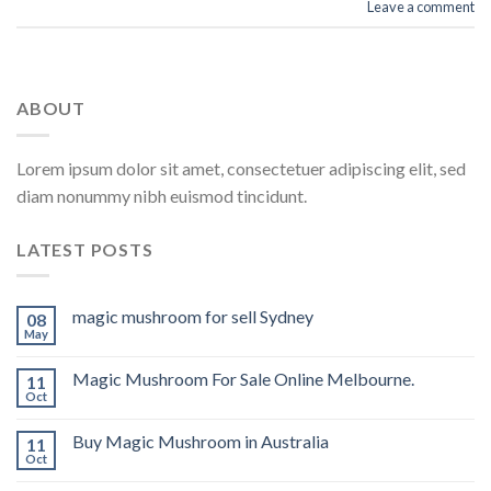
Leave a comment
ABOUT
Lorem ipsum dolor sit amet, consectetuer adipiscing elit, sed
diam nonummy nibh euismod tincidunt.
LATEST POSTS
magic mushroom for sell Sydney
08
May
Magic Mushroom For Sale Online Melbourne.
11
Oct
Buy Magic Mushroom in Australia
11
Oct