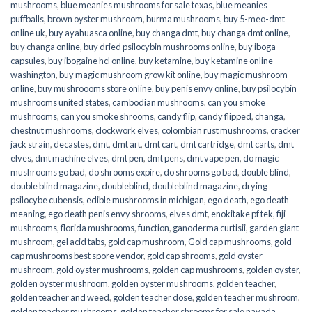
mushrooms
,
blue meanies mushrooms for sale texas
,
blue meanies
puffballs
,
brown oyster mushroom
,
burma mushrooms
,
buy 5-meo-dmt
online uk
,
buy ayahuasca online
,
buy changa dmt
,
buy changa dmt online
,
buy changa online
,
buy dried psilocybin mushrooms online​
,
buy iboga
capsules
,
buy ibogaine hcl online
,
buy ketamine
,
buy ketamine online
washington
,
buy magic mushroom grow kit online
,
buy magic mushroom
online
,
buy mushroooms store online
,
buy penis envy online
,
buy psilocybin
mushrooms united states​
,
cambodian mushrooms
,
can you smoke
mushrooms
,
can you smoke shrooms
,
candy flip
,
candy flipped
,
changa
,
chestnut mushrooms
,
clockwork elves
,
colombian rust mushrooms
,
cracker
jack strain
,
decastes
,
dmt
,
dmt art
,
dmt cart
,
dmt cartridge
,
dmt carts
,
dmt
elves
,
dmt machine elves
,
dmt pen
,
dmt pens
,
dmt vape pen
,
do magic
mushrooms go bad
,
do shrooms expire
,
do shrooms go bad
,
double blind
,
double blind magazine
,
doubleblind
,
doubleblind magazine
,
drying
psilocybe cubensis
,
edible mushrooms in michigan
,
ego death
,
ego death
meaning
,
ego death penis envy shrooms
,
elves dmt
,
enokitake pf tek
,
fiji
mushrooms
,
florida mushrooms
,
function
,
ganoderma curtisii
,
garden giant
mushroom
,
gel acid tabs
,
gold cap mushroom
,
Gold cap mushrooms
,
gold
cap mushrooms best spore vendor
,
gold cap shrooms
,
gold oyster
mushroom
,
gold oyster mushrooms
,
golden cap mushrooms
,
golden oyster
,
golden oyster mushroom
,
golden oyster mushrooms
,
golden teacher
,
golden teacher and weed
,
golden teacher dose
,
golden teacher mushroom
,
golden teacher mushrooms
,
golden teacher shrooms for sale navada
,