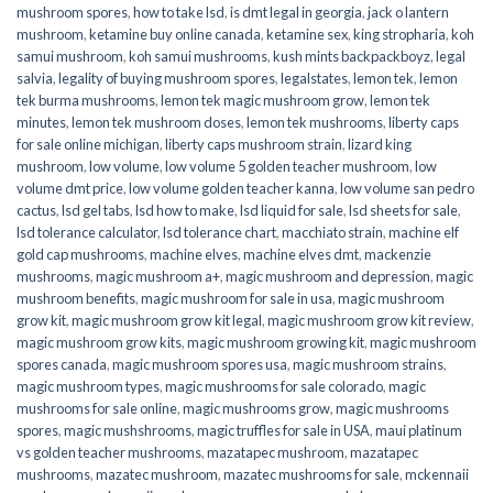
mushroom spores
,
how to take lsd
,
is dmt legal in georgia
,
jack o lantern
mushroom
,
ketamine buy online canada
,
ketamine sex
,
king stropharia
,
koh
samui mushroom
,
koh samui mushrooms
,
kush mints backpackboyz
,
legal
salvia
,
legality of buying mushroom spores
,
legalstates
,
lemon tek
,
lemon
tek burma mushrooms
,
lemon tek magic mushroom grow
,
lemon tek
minutes
,
lemon tek mushroom doses
,
lemon tek mushrooms
,
liberty caps
for sale online michigan
,
liberty caps mushroom strain
,
lizard king
mushroom
,
low volume
,
low volume 5 golden teacher mushroom
,
low
volume dmt price
,
low volume golden teacher kanna
,
low volume san pedro
cactus
,
lsd gel tabs
,
lsd how to make
,
lsd liquid for sale
,
lsd sheets for sale
,
lsd tolerance calculator
,
lsd tolerance chart
,
macchiato strain
,
machine elf
gold cap mushrooms
,
machine elves
,
machine elves dmt
,
mackenzie
mushrooms
,
magic mushroom a+
,
magic mushroom and depression
,
magic
mushroom benefits
,
magic mushroom for sale in usa
,
magic mushroom
grow kit
,
magic mushroom grow kit legal
,
magic mushroom grow kit review
,
magic mushroom grow kits
,
magic mushroom growing kit
,
magic mushroom
spores canada
,
magic mushroom spores usa
,
magic mushroom strains
,
magic mushroom types
,
magic mushrooms for sale colorado​
,
magic
mushrooms for sale online​
,
magic mushrooms grow
,
magic mushrooms
spores
,
magic mushshrooms
,
magic truffles for sale in USA
,
maui platinum
vs golden teacher mushrooms
,
mazatapec mushroom
,
mazatapec
mushrooms
,
mazatec mushroom
,
mazatec mushrooms for sale
,
mckennaii