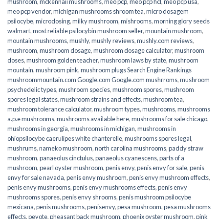
mushroom
,
mckennaii mushrooms
,
meo pcp
,
meo pcp hcl
,
meo pcp usa
,
meo pcp vendor
,
michigan mushrooms shroom tea
,
micro dosagem
psilocybe
,
microdosing
,
milky mushroom
,
mishrooms
,
morning glory seeds
walmart
,
most reliable psilocybin mushroom seller​
,
mountain mushroom
,
mountain mushrooms
,
mushly
,
mushly reviews
,
mushly.com reviews
,
mushroom
,
mushroom dosage
,
mushroom dosage calculator
,
mushroom
doses
,
mushroom golden teacher
,
mushroom laws by state
,
mushroom
mountain
,
mushroom pink
,
mushroom plugs Search Engine Rankings
mushroommountain.com Google.com Google.com mushrroms
,
mushroom
psychedelic types
,
mushroom species
,
mushroom spores
,
mushroom
spores legal states
,
mushroom strains and effects
,
mushroom tea
,
mushroom tolerance calculator
,
mushroom types
,
mushrooms
,
mushrooms
a.p.e mushrooms
,
mushrooms available here
,
mushrooms for sale chicago
,
mushrooms in georgia
,
mushrooms in michigan
,
mushrooms in
ohiopsilocybe caerulipes white chanterelle
,
mushrooms spores legal
,
mushrums
,
nameko mushroom
,
north carolina mushrooms
,
paddy straw
mushroom
,
panaeolus cinctulus
,
panaeolus cyanescens
,
parts of a
mushroom
,
pearl oyster mushroom
,
penis envy
,
penis envy for sale
,
penis
envy for sale navada
,
penis envy mushroom
,
penis envy mushroom effects
,
penis envy mushrooms
,
penis envy mushrooms effects
,
penis envy
mushrooms spores
,
penis envy shrooms
,
penis mushroom psilocybe
mexicana
,
penis mushrooms
,
penisenvy
,
pesa mushroom
,
pesa mushrooms
effects
,
peyote
,
pheasant back mushroom
,
phoenix oyster mushroom
,
pink