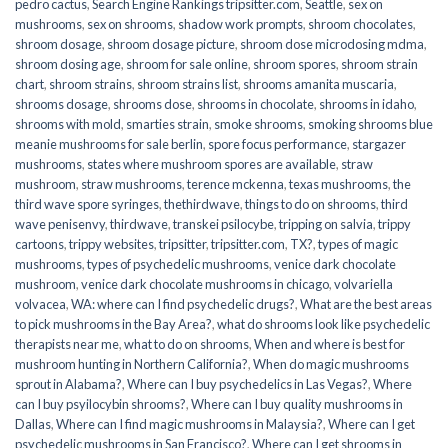
pedro cactus
,
Search Engine Rankings tripsitter.com
,
Seattle
,
sex on
mushrooms
,
sex on shrooms
,
shadow work prompts
,
shroom chocolates
,
shroom dosage
,
shroom dosage picture
,
shroom dose microdosing mdma
,
shroom dosing age
,
shroom for sale online
,
shroom spores
,
shroom strain
chart
,
shroom strains
,
shroom strains list
,
shrooms amanita muscaria
,
shrooms dosage
,
shrooms dose
,
shrooms in chocolate
,
shrooms in idaho
,
shrooms with mold
,
smarties strain
,
smoke shrooms
,
smoking shrooms blue
meanie mushrooms for sale berlin
,
spore focus performance
,
stargazer
mushrooms
,
states where mushroom spores are available
,
straw
mushroom
,
straw mushrooms
,
terence mckenna
,
texas mushrooms
,
the
third wave spore syringes
,
thethirdwave
,
things to do on shrooms
,
third
wave penisenvy
,
thirdwave
,
transkei psilocybe
,
tripping on salvia
,
trippy
cartoons
,
trippy websites
,
tripsitter
,
tripsitter.com
,
TX?
,
types of magic
mushrooms
,
types of psychedelic mushrooms
,
venice dark chocolate
mushroom
,
venice dark chocolate mushrooms in chicago
,
volvariella
volvacea
,
WA: where can I find psychedelic drugs?
,
What are the best areas
to pick mushrooms in the Bay Area?
,
what do shrooms look like psychedelic
therapists near me
,
what to do on shrooms
,
When and where is best for
mushroom hunting in Northern California?
,
When do magic mushrooms
sprout in Alabama?
,
Where can I buy psychedelics in Las Vegas?
,
Where
can I buy psyilocybin shrooms?
,
Where can I buy quality mushrooms in
Dallas
,
Where can I find magic mushrooms in Malaysia?
,
Where can I get
psychedelic mushrooms in San Francisco?
,
Where can I get shrooms in