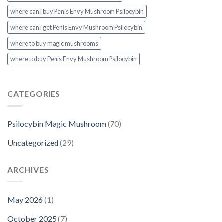
where can i buy Penis Envy Mushroom Psilocybin
where can i get Penis Envy Mushroom Psilocybin
where to buy magic mushrooms
where to buy Penis Envy Mushroom Psilocybin
CATEGORIES
Psilocybin Magic Mushroom
(70)
Uncategorized
(29)
ARCHIVES
May 2026
(1)
October 2025
(7)