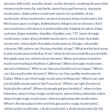
shrooms with mold
,
smarties strain
,
smoke shrooms
,
smoking shrooms blue
meanie mushrooms for sale berlin
,
spore focus performance
,
stargazer
mushrooms
,
states where mushroom spores are available
,
straw
mushroom
,
straw mushrooms
,
terence mckenna
,
texas mushrooms
,
the
third wave spore syringes
,
thethirdwave
,
things to do on shrooms
,
third
wave penisenvy
,
thirdwave
,
transkei psilocybe
,
tripping on salvia
,
trippy
cartoons
,
trippy websites
,
tripsitter
,
tripsitter.com
,
TX?
,
types of magic
mushrooms
,
types of psychedelic mushrooms
,
venice dark chocolate
mushroom
,
venice dark chocolate mushrooms in chicago
,
volvariella
volvacea
,
WA: where can I find psychedelic drugs?
,
What are the best areas
to pick mushrooms in the Bay Area?
,
what do shrooms look like psychedelic
therapists near me
,
what to do on shrooms
,
When and where is best for
mushroom hunting in Northern California?
,
When do magic mushrooms
sprout in Alabama?
,
Where can I buy psychedelics in Las Vegas?
,
Where
can I buy psyilocybin shrooms?
,
Where can I buy quality mushrooms in
Dallas
,
Where can I find magic mushrooms in Malaysia?
,
Where can I get
psychedelic mushrooms in San Francisco?
,
Where can I get shrooms in
Australia the safest?
,
Where do people get psychedelics?
,
where to buy
ketamine
,
where to buy magic mushrooms
,
where to buy psilocybin online​
,
where to get magic mushrooms​
,
where to get psilocybin mushrooms​
,
Where's the best place in the world to get and try magic mushrooms?
,
yellow oyster mushroom
,
z strain mushroom
,
z strain mushrooms1p-lsd