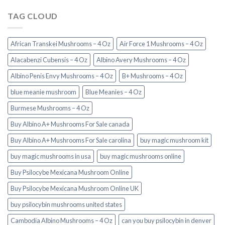
TAG CLOUD
African Transkei Mushrooms – 4 Oz
Air Force 1 Mushrooms – 4 Oz
Alacabenzi Cubensis – 4 Oz
Albino Avery Mushrooms – 4 Oz
Albino Penis Envy Mushrooms – 4 Oz
B+ Mushrooms – 4 Oz
blue meanie mushroom
Blue Meanies – 4 Oz
Burmese Mushrooms – 4 Oz
Buy Albino A+ Mushrooms For Sale canada
Buy Albino A+ Mushrooms For Sale carolina
buy magic mushroom kit
buy magic mushrooms in usa​
buy magic mushrooms online
Buy Psilocybe Mexicana Mushroom Online
Buy Psilocybe Mexicana Mushroom Online UK
buy psilocybin mushrooms united states​
Cambodia Albino Mushrooms – 4 Oz
can you buy psilocybin in denver