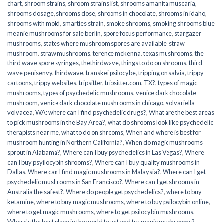
chart
,
shroom strains
,
shroom strains list
,
shrooms amanita muscaria
,
shrooms dosage
,
shrooms dose
,
shrooms in chocolate
,
shrooms in idaho
,
shrooms with mold
,
smarties strain
,
smoke shrooms
,
smoking shrooms blue
meanie mushrooms for sale berlin
,
spore focus performance
,
stargazer
mushrooms
,
states where mushroom spores are available
,
straw
mushroom
,
straw mushrooms
,
terence mckenna
,
texas mushrooms
,
the
third wave spore syringes
,
thethirdwave
,
things to do on shrooms
,
third
wave penisenvy
,
thirdwave
,
transkei psilocybe
,
tripping on salvia
,
trippy
cartoons
,
trippy websites
,
tripsitter
,
tripsitter.com
,
TX?
,
types of magic
mushrooms
,
types of psychedelic mushrooms
,
venice dark chocolate
mushroom
,
venice dark chocolate mushrooms in chicago
,
volvariella
volvacea
,
WA: where can I find psychedelic drugs?
,
What are the best areas
to pick mushrooms in the Bay Area?
,
what do shrooms look like psychedelic
therapists near me
,
what to do on shrooms
,
When and where is best for
mushroom hunting in Northern California?
,
When do magic mushrooms
sprout in Alabama?
,
Where can I buy psychedelics in Las Vegas?
,
Where
can I buy psyilocybin shrooms?
,
Where can I buy quality mushrooms in
Dallas
,
Where can I find magic mushrooms in Malaysia?
,
Where can I get
psychedelic mushrooms in San Francisco?
,
Where can I get shrooms in
Australia the safest?
,
Where do people get psychedelics?
,
where to buy
ketamine
,
where to buy magic mushrooms
,
where to buy psilocybin online​
,
where to get magic mushrooms​
,
where to get psilocybin mushrooms​
,
Where's the best place in the world to get and try magic mushrooms?
,