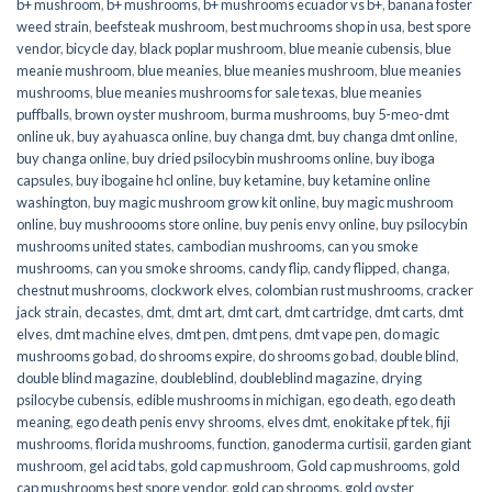
b+ mushroom
,
b+ mushrooms
,
b+ mushrooms ecuador vs b+
,
banana foster
weed strain
,
beefsteak mushroom
,
best muchrooms shop in usa
,
best spore
vendor
,
bicycle day
,
black poplar mushroom
,
blue meanie cubensis
,
blue
meanie mushroom
,
blue meanies
,
blue meanies mushroom
,
blue meanies
mushrooms
,
blue meanies mushrooms for sale texas
,
blue meanies
puffballs
,
brown oyster mushroom
,
burma mushrooms
,
buy 5-meo-dmt
online uk
,
buy ayahuasca online
,
buy changa dmt
,
buy changa dmt online
,
buy changa online
,
buy dried psilocybin mushrooms online​
,
buy iboga
capsules
,
buy ibogaine hcl online
,
buy ketamine
,
buy ketamine online
washington
,
buy magic mushroom grow kit online
,
buy magic mushroom
online
,
buy mushroooms store online
,
buy penis envy online
,
buy psilocybin
mushrooms united states​
,
cambodian mushrooms
,
can you smoke
mushrooms
,
can you smoke shrooms
,
candy flip
,
candy flipped
,
changa
,
chestnut mushrooms
,
clockwork elves
,
colombian rust mushrooms
,
cracker
jack strain
,
decastes
,
dmt
,
dmt art
,
dmt cart
,
dmt cartridge
,
dmt carts
,
dmt
elves
,
dmt machine elves
,
dmt pen
,
dmt pens
,
dmt vape pen
,
do magic
mushrooms go bad
,
do shrooms expire
,
do shrooms go bad
,
double blind
,
double blind magazine
,
doubleblind
,
doubleblind magazine
,
drying
psilocybe cubensis
,
edible mushrooms in michigan
,
ego death
,
ego death
meaning
,
ego death penis envy shrooms
,
elves dmt
,
enokitake pf tek
,
fiji
mushrooms
,
florida mushrooms
,
function
,
ganoderma curtisii
,
garden giant
mushroom
,
gel acid tabs
,
gold cap mushroom
,
Gold cap mushrooms
,
gold
cap mushrooms best spore vendor
,
gold cap shrooms
,
gold oyster