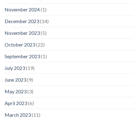
November 2024
(1)
December 2023
(14)
November 2023
(5)
October 2023
(22)
September 2023
(1)
July 2023
(19)
June 2023
(9)
May 2023
(3)
April 2023
(6)
March 2023
(11)