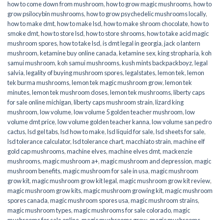
how to come down from mushroom
,
how to grow magic mushrooms
,
how to
grow psilocybin mushrooms
,
how to grow psychedelic mushrooms locally
,
how to make dmt
,
how to make lsd
,
how to make shroom chocolate
,
how to
smoke dmt
,
how to store lsd
,
how to store shrooms
,
how to take acid magic
mushroom spores
,
how to take lsd
,
is dmt legal in georgia
,
jack o lantern
mushroom
,
ketamine buy online canada
,
ketamine sex
,
king stropharia
,
koh
samui mushroom
,
koh samui mushrooms
,
kush mints backpackboyz
,
legal
salvia
,
legality of buying mushroom spores
,
legalstates
,
lemon tek
,
lemon
tek burma mushrooms
,
lemon tek magic mushroom grow
,
lemon tek
minutes
,
lemon tek mushroom doses
,
lemon tek mushrooms
,
liberty caps
for sale online michigan
,
liberty caps mushroom strain
,
lizard king
mushroom
,
low volume
,
low volume 5 golden teacher mushroom
,
low
volume dmt price
,
low volume golden teacher kanna
,
low volume san pedro
cactus
,
lsd gel tabs
,
lsd how to make
,
lsd liquid for sale
,
lsd sheets for sale
,
lsd tolerance calculator
,
lsd tolerance chart
,
macchiato strain
,
machine elf
gold cap mushrooms
,
machine elves
,
machine elves dmt
,
mackenzie
mushrooms
,
magic mushroom a+
,
magic mushroom and depression
,
magic
mushroom benefits
,
magic mushroom for sale in usa
,
magic mushroom
grow kit
,
magic mushroom grow kit legal
,
magic mushroom grow kit review
,
magic mushroom grow kits
,
magic mushroom growing kit
,
magic mushroom
spores canada
,
magic mushroom spores usa
,
magic mushroom strains
,
magic mushroom types
,
magic mushrooms for sale colorado​
,
magic
mushrooms for sale online​
,
magic mushrooms grow
,
magic mushrooms