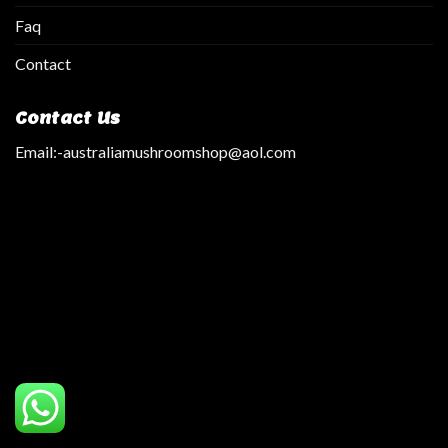
Faq
Contact
Contact Us
Email:
-australiamushroomshop@aol.com