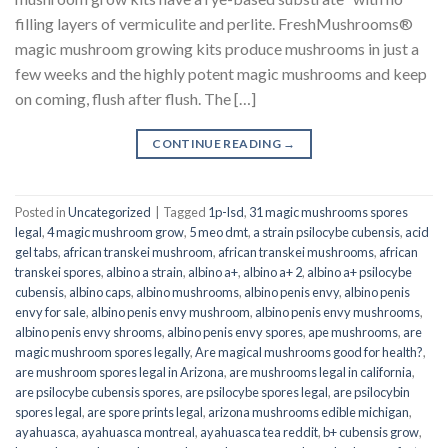
filling layers of vermiculite and perlite. FreshMushrooms®
magic mushroom growing kits produce mushrooms in just a
few weeks and the highly potent magic mushrooms and keep
on coming, flush after flush. The […]
CONTINUE READING
→
Posted in
Uncategorized
|
Tagged
1p-lsd
,
31 magic mushrooms spores
legal
,
4 magic mushroom grow
,
5 meo dmt
,
a strain psilocybe cubensis
,
acid
gel tabs
,
african transkei mushroom
,
african transkei mushrooms
,
african
transkei spores
,
albino a strain
,
albino a+
,
albino a+ 2
,
albino a+ psilocybe
cubensis
,
albino caps
,
albino mushrooms
,
albino penis envy
,
albino penis
envy for sale
,
albino penis envy mushroom
,
albino penis envy mushrooms
,
albino penis envy shrooms
,
albino penis envy spores
,
ape mushrooms
,
are
magic mushroom spores legally
,
Are magical mushrooms good for health?
,
are mushroom spores legal in Arizona
,
are mushrooms legal in california
,
are psilocybe cubensis spores
,
are psilocybe spores legal
,
are psilocybin
spores legal
,
are spore prints legal
,
arizona mushrooms edible michigan
,
ayahuasca
,
ayahuasca montreal
,
ayahuasca tea reddit
,
b+ cubensis grow
,