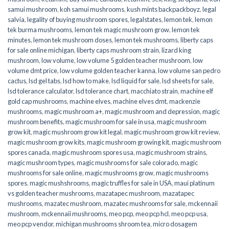
samui mushroom
,
koh samui mushrooms
,
kush mints backpackboyz
,
legal
salvia
,
legality of buying mushroom spores
,
legalstates
,
lemon tek
,
lemon
tek burma mushrooms
,
lemon tek magic mushroom grow
,
lemon tek
minutes
,
lemon tek mushroom doses
,
lemon tek mushrooms
,
liberty caps
for sale online michigan
,
liberty caps mushroom strain
,
lizard king
mushroom
,
low volume
,
low volume 5 golden teacher mushroom
,
low
volume dmt price
,
low volume golden teacher kanna
,
low volume san pedro
cactus
,
lsd gel tabs
,
lsd how to make
,
lsd liquid for sale
,
lsd sheets for sale
,
lsd tolerance calculator
,
lsd tolerance chart
,
macchiato strain
,
machine elf
gold cap mushrooms
,
machine elves
,
machine elves dmt
,
mackenzie
mushrooms
,
magic mushroom a+
,
magic mushroom and depression
,
magic
mushroom benefits
,
magic mushroom for sale in usa
,
magic mushroom
grow kit
,
magic mushroom grow kit legal
,
magic mushroom grow kit review
,
magic mushroom grow kits
,
magic mushroom growing kit
,
magic mushroom
spores canada
,
magic mushroom spores usa
,
magic mushroom strains
,
magic mushroom types
,
magic mushrooms for sale colorado​
,
magic
mushrooms for sale online​
,
magic mushrooms grow
,
magic mushrooms
spores
,
magic mushshrooms
,
magic truffles for sale in USA
,
maui platinum
vs golden teacher mushrooms
,
mazatapec mushroom
,
mazatapec
mushrooms
,
mazatec mushroom
,
mazatec mushrooms for sale
,
mckennaii
mushroom
,
mckennaii mushrooms
,
meo pcp
,
meo pcp hcl
,
meo pcp usa
,
meo pcp vendor
,
michigan mushrooms shroom tea
,
micro dosagem