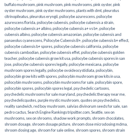
buffalo mushroom
,
pink mushroom
,
pink mushrooms
,
pink oyster
,
pink
oyster mushroom
,
pink oyster mushrooms
,
plants with dmt
,
pleurotus
citrinopileatus
,
pleurotus eryngii
,
psilocybe azurescens
,
psilocybe
azurescens florida
,
psilocybe cubensis
,
psilocybe cubensis a strain
,
psilocybe cubensis a+ albino
,
psilocybe cubensis a+ vs b+
,
psilocybe
cubensis albino
,
psilocybe cubensis amazonian
,
psilocybe cubensis and
panaeolus cyanescens
,
Psilocybe Cubensis B+
,
psilocybe cubensis b+ effect
,
psilocybe cubensis b+ spores
,
psilocybe cubensis california
,
psilocybe
cubensis cambodian
,
psilocybe cubensis effet
,
psilocybe cubensis golden
teacher
,
psilocybe cubensis grow kit usa
,
psilocybe cubensis spores in san
jose
,
psilocybe cubensis spores legally
,
psilocybe mexicana
,
psilocybe
mushroom spores legally
,
psilocybe ovoideocystidiata
,
psilocybin
,
psilocybin grow kits with spores​
,
psilocybin mushroom grow kits in usa​
,
psilocybin mushrooms
,
psilocybin mushrooms for sale​
,
psilocybin spore
,
psilocybin spores
,
psilocybin spores legal
,
psychedelic cartoons
,
psychedelic mushrooms for sale maryland
,
psychedelic therapy near me
,
psychedelicquotes
,
purple mystic mushroom
,
quotes on psychedelics
,
reality sandwich
,
red boy mushroom
,
salvias divinorum seeds for sale
,
san
pedro cactus
,
Search Engine Rankings tripsitter.com
,
Seattle
,
sex on
mushrooms
,
sex on shrooms
,
shadow work prompts
,
shroom chocolates
,
shroom dosage
,
shroom dosage picture
,
shroom dose microdosing mdma
,
shroom dosing age
,
shroom for sale online
,
shroom spores
,
shroom strain