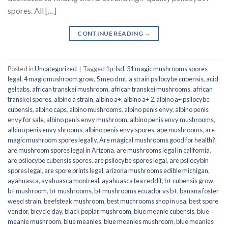
spores. All […]
CONTINUE READING
→
Posted in
Uncategorized
|
Tagged
1p-lsd
,
31 magic mushrooms spores
legal
,
4 magic mushroom grow
,
5 meo dmt
,
a strain psilocybe cubensis
,
acid
gel tabs
,
african transkei mushroom
,
african transkei mushrooms
,
african
transkei spores
,
albino a strain
,
albino a+
,
albino a+ 2
,
albino a+ psilocybe
cubensis
,
albino caps
,
albino mushrooms
,
albino penis envy
,
albino penis
envy for sale
,
albino penis envy mushroom
,
albino penis envy mushrooms
,
albino penis envy shrooms
,
albino penis envy spores
,
ape mushrooms
,
are
magic mushroom spores legally
,
Are magical mushrooms good for health?
,
are mushroom spores legal in Arizona
,
are mushrooms legal in california
,
are psilocybe cubensis spores
,
are psilocybe spores legal
,
are psilocybin
spores legal
,
are spore prints legal
,
arizona mushrooms edible michigan
,
ayahuasca
,
ayahuasca montreal
,
ayahuasca tea reddit
,
b+ cubensis grow
,
b+ mushroom
,
b+ mushrooms
,
b+ mushrooms ecuador vs b+
,
banana foster
weed strain
,
beefsteak mushroom
,
best muchrooms shop in usa
,
best spore
vendor
,
bicycle day
,
black poplar mushroom
,
blue meanie cubensis
,
blue
meanie mushroom
,
blue meanies
,
blue meanies mushroom
,
blue meanies