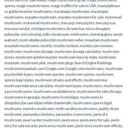
spores
,
magic mushshrooms
,
magic truffles for sale in USA
,
maui platinum
vs golden teacher mushrooms
,
mazatapec mushroom
,
mazatapec
mushrooms
,
mazatec mushroom
,
mazatec mushrooms for sale
,
mckennaii
mushroom
,
mckennaii mushrooms
,
meo pcp
,
meo pcp hcl
,
meo pcp usa
,
meo pcp vendor
,
michigan mushrooms shroom tea
,
micro dosagem
psilocybe
,
microdosing
,
milky mushroom
,
mishrooms
,
morning glory seeds
walmart
,
most reliable psilocybin mushroom seller​
,
mountain mushroom
,
mountain mushrooms
,
mushly
,
mushly reviews
,
mushly.com reviews
,
mushroom
,
mushroom dosage
,
mushroom dosage calculator
,
mushroom
doses
,
mushroom golden teacher
,
mushroom laws by state
,
mushroom
mountain
,
mushroom pink
,
mushroom plugs Search Engine Rankings
mushroommountain.com Google.com Google.com mushrroms
,
mushroom
psychedelic types
,
mushroom species
,
mushroom spores
,
mushroom
spores legal states
,
mushroom strains and effects
,
mushroom tea
,
mushroom tolerance calculator
,
mushroom types
,
mushrooms
,
mushrooms
a.p.e mushrooms
,
mushrooms available here
,
mushrooms for sale chicago
,
mushrooms in georgia
,
mushrooms in michigan
,
mushrooms in
ohiopsilocybe caerulipes white chanterelle
,
mushrooms spores legal
,
mushrums
,
nameko mushroom
,
north carolina mushrooms
,
paddy straw
mushroom
,
panaeolus cinctulus
,
panaeolus cyanescens
,
parts of a
mushroom
,
pearl oyster mushroom
,
penis envy
,
penis envy for sale
,
penis
envy for sale navada
,
penis envy mushroom
,
penis envy mushroom effects
,