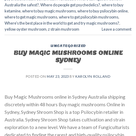
Australia the safest?
,
Where do people get psychedelics?
,
where to buy
ketamine
,
where to buy magic mushrooms
,
where to buy psilocybin online​
,
where to get magic mushrooms​
,
where to get psilocybin mushrooms​
,
Where's the best place in the world to get and try magic mushrooms?
,
yellow oyster mushroom
,
z strain mushroom
Leave a comment
UNCATEGORIZED
BUY MAGIC MUSHROOMS ONLINE
SYDNEY
POSTED ON
MAY 23, 2023
BY
KAROLYN ROLLAND
Buy Magic Mushrooms online in Sydney Australia shipping
discretely within 48 hours Buy magic mushrooms Online in
Sydney, Sydney Shroom Shop is a top Psilocybin retailer in
Australia. Sydney Shroom Shop takes cultivation and strain
exploration to a new level. We have a team of Fungiculturists
dedicated to finding the rarest and high-quality psilocybin