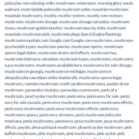
psilocybe
,
microdosing
,
milky mushroom
,
mishrooms
,
morning glory seeds
walmart
,
most reliable psilocybin mushroom seller​
,
mountain mushroom
,
mountain mushrooms
,
mushly
,
mushly reviews
,
mushly.com reviews
,
mushroom
,
mushroom dosage
,
mushroom dosage calculator
,
mushroom
doses
,
mushroom golden teacher
,
mushroom laws by state
,
mushroom
mountain
,
mushroom pink
,
mushroom plugs Search Engine Rankings
mushroommountain.com Google.com Google.com mushrroms
,
mushroom
psychedelic types
,
mushroom species
,
mushroom spores
,
mushroom
spores legal states
,
mushroom strains and effects
,
mushroom tea
,
mushroom tolerance calculator
,
mushroom types
,
mushrooms
,
mushrooms
a.p.e mushrooms
,
mushrooms available here
,
mushrooms for sale chicago
,
mushrooms in georgia
,
mushrooms in michigan
,
mushrooms in
ohiopsilocybe caerulipes white chanterelle
,
mushrooms spores legal
,
mushrums
,
nameko mushroom
,
north carolina mushrooms
,
paddy straw
mushroom
,
panaeolus cinctulus
,
panaeolus cyanescens
,
parts of a
mushroom
,
pearl oyster mushroom
,
penis envy
,
penis envy for sale
,
penis
envy for sale navada
,
penis envy mushroom
,
penis envy mushroom effects
,
penis envy mushrooms
,
penis envy mushrooms effects
,
penis envy
mushrooms spores
,
penis envy shrooms
,
penis mushroom psilocybe
mexicana
,
penis mushrooms
,
penisenvy
,
pesa mushroom
,
pesa mushrooms
effects
,
peyote
,
pheasant back mushroom
,
phoenix oyster mushroom
,
pink
buffalo mushroom
,
pink mushroom
,
pink mushrooms
,
pink oyster
,
pink