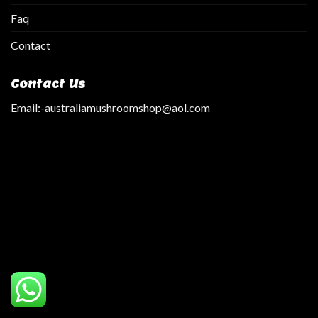
Faq
Contact
Contact Us
Email:
-australiamushroomshop@aol.com