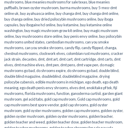
mushrooms
,
blue meanies mushrooms for sale texas
,
blue meanies
puffballs
,
brown oyster mushroom
,
burma mushrooms
,
buy 5-meo-dmt
online uk
,
buy ayahuasca online
,
buy changa dmt
,
buy changa dmt online
,
buy changa online
,
buy dried psilocybin mushrooms online​
,
buy iboga
capsules
,
buy ibogaine hcl online
,
buy ketamine
,
buy ketamine online
washington
,
buy magic mushroom grow kit online
,
buy magic mushroom
online
,
buy mushroooms store online
,
buy penis envy online
,
buy psilocybin
mushrooms united states​
,
cambodian mushrooms
,
can you smoke
mushrooms
,
can you smoke shrooms
,
candy flip
,
candy flipped
,
changa
,
chestnut mushrooms
,
clockwork elves
,
colombian rust mushrooms
,
cracker
jack strain
,
decastes
,
dmt
,
dmt art
,
dmt cart
,
dmt cartridge
,
dmt carts
,
dmt
elves
,
dmt machine elves
,
dmt pen
,
dmt pens
,
dmt vape pen
,
do magic
mushrooms go bad
,
do shrooms expire
,
do shrooms go bad
,
double blind
,
double blind magazine
,
doubleblind
,
doubleblind magazine
,
drying
psilocybe cubensis
,
edible mushrooms in michigan
,
ego death
,
ego death
meaning
,
ego death penis envy shrooms
,
elves dmt
,
enokitake pf tek
,
fiji
mushrooms
,
florida mushrooms
,
function
,
ganoderma curtisii
,
garden giant
mushroom
,
gel acid tabs
,
gold cap mushroom
,
Gold cap mushrooms
,
gold
cap mushrooms best spore vendor
,
gold cap shrooms
,
gold oyster
mushroom
,
gold oyster mushrooms
,
golden cap mushrooms
,
golden oyster
,
golden oyster mushroom
,
golden oyster mushrooms
,
golden teacher
,
golden teacher and weed
,
golden teacher dose
,
golden teacher mushroom
,
golden teacher mushrooms
,
golden teacher shrooms for sale navada
,