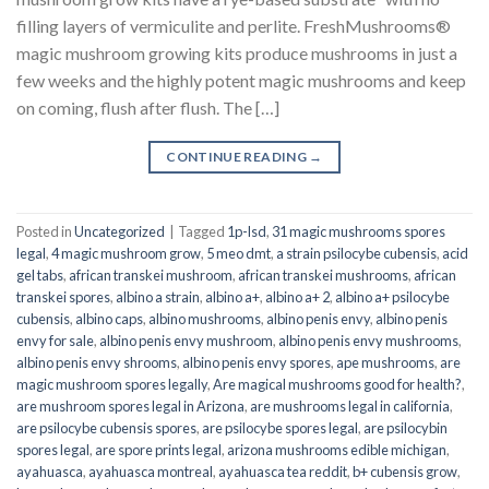
filling layers of vermiculite and perlite. FreshMushrooms®
magic mushroom growing kits produce mushrooms in just a
few weeks and the highly potent magic mushrooms and keep
on coming, flush after flush. The […]
CONTINUE READING
→
Posted in
Uncategorized
|
Tagged
1p-lsd
,
31 magic mushrooms spores
legal
,
4 magic mushroom grow
,
5 meo dmt
,
a strain psilocybe cubensis
,
acid
gel tabs
,
african transkei mushroom
,
african transkei mushrooms
,
african
transkei spores
,
albino a strain
,
albino a+
,
albino a+ 2
,
albino a+ psilocybe
cubensis
,
albino caps
,
albino mushrooms
,
albino penis envy
,
albino penis
envy for sale
,
albino penis envy mushroom
,
albino penis envy mushrooms
,
albino penis envy shrooms
,
albino penis envy spores
,
ape mushrooms
,
are
magic mushroom spores legally
,
Are magical mushrooms good for health?
,
are mushroom spores legal in Arizona
,
are mushrooms legal in california
,
are psilocybe cubensis spores
,
are psilocybe spores legal
,
are psilocybin
spores legal
,
are spore prints legal
,
arizona mushrooms edible michigan
,
ayahuasca
,
ayahuasca montreal
,
ayahuasca tea reddit
,
b+ cubensis grow
,