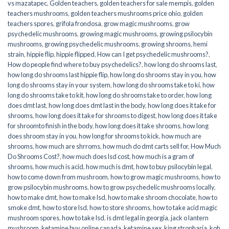
vs mazatapec
,
Golden teachers
,
golden teachers for sale mempis
,
golden
teachers mushrooms
,
golden teachers mushrooms price ohio
,
golden
teachers spores
,
grifola frondosa
,
grow magic mushrooms
,
grow
psychedelic mushrooms
,
growing magic mushrooms
,
growing psilocybin
mushrooms
,
growing psychedelic mushrooms
,
growing shrooms
,
hemi
strain
,
hippie flip
,
hippie flipped
,
How can I get psychedelic mushrooms?
,
How do people find where to buy psychedelics?
,
how long do shrooms last
,
how long do shrooms last hippie flip
,
how long do shrooms stay in you
,
how
long do shrooms stay in your system
,
how long do shrooms take to ki
,
how
long do shrooms take to kit
,
how long do shrooms take to order
,
how long
does dmt last
,
how long does dmt last in the body
,
how long does it take for
shrooms
,
how long does it take for shrooms to digest
,
how long does it take
for shroomto finish in the body
,
how long does it take shrooms
,
how long
does shroom stay in you
,
how long for shrooms to kick
,
how much are
shrooms
,
how much are shrroms
,
how much do dmt carts sell for
,
How Much
Do Shrooms Cost?
,
how much does lsd cost
,
how much is a gram of
shrooms
,
how much is acid
,
how much is dmt
,
how to buy psilocybin legal​
,
how to come down from mushroom
,
how to grow magic mushrooms
,
how to
grow psilocybin mushrooms
,
how to grow psychedelic mushrooms locally
,
how to make dmt
,
how to make lsd
,
how to make shroom chocolate
,
how to
smoke dmt
,
how to store lsd
,
how to store shrooms
,
how to take acid magic
mushroom spores
,
how to take lsd
,
is dmt legal in georgia
,
jack o lantern
mushroom
,
ketamine buy online canada
,
ketamine sex
,
king stropharia
,
koh