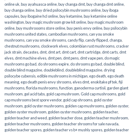
online uk
,
buy ayahuasca online
,
buy changa dmt
,
buy changa dmt online
,
buy changa online
,
buy dried psilocybin mushrooms online​
,
buy iboga
capsules
,
buy ibogaine hcl online
,
buy ketamine
,
buy ketamine online
washington
,
buy magic mushroom grow kit online
,
buy magic mushroom
online
,
buy mushroooms store online
,
buy penis envy online
,
buy psilocybin
mushrooms united states​
,
cambodian mushrooms
,
can you smoke
mushrooms
,
can you smoke shrooms
,
candy flip
,
candy flipped
,
changa
,
chestnut mushrooms
,
clockwork elves
,
colombian rust mushrooms
,
cracker
jack strain
,
decastes
,
dmt
,
dmt art
,
dmt cart
,
dmt cartridge
,
dmt carts
,
dmt
elves
,
dmt machine elves
,
dmt pen
,
dmt pens
,
dmt vape pen
,
do magic
mushrooms go bad
,
do shrooms expire
,
do shrooms go bad
,
double blind
,
double blind magazine
,
doubleblind
,
doubleblind magazine
,
drying
psilocybe cubensis
,
edible mushrooms in michigan
,
ego death
,
ego death
meaning
,
ego death penis envy shrooms
,
elves dmt
,
enokitake pf tek
,
fiji
mushrooms
,
florida mushrooms
,
function
,
ganoderma curtisii
,
garden giant
mushroom
,
gel acid tabs
,
gold cap mushroom
,
Gold cap mushrooms
,
gold
cap mushrooms best spore vendor
,
gold cap shrooms
,
gold oyster
mushroom
,
gold oyster mushrooms
,
golden cap mushrooms
,
golden oyster
,
golden oyster mushroom
,
golden oyster mushrooms
,
golden teacher
,
golden teacher and weed
,
golden teacher dose
,
golden teacher mushroom
,
golden teacher mushrooms
,
golden teacher shrooms for sale navada
,
golden teacher spores
,
golden teacher vs b+ mushly spores
,
golden teacher