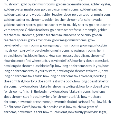
mushroom
,
gold oyster mushrooms
,
golden cap mushrooms
,
golden oyster
,
golden oyster mushroom
,
golden oyster mushrooms
,
golden teacher
,
golden teacher and weed
,
golden teacher dose
,
golden teacher mushroom
,
golden teacher mushrooms
,
golden teacher shrooms for sale navada
,
golden teacher spores
,
golden teacher vs b+ mushly spores
,
golden teacher
vs mazatapec
,
Golden teachers
,
golden teachers for sale mempis
,
golden
teachers mushrooms
,
golden teachers mushrooms price ohio
,
golden
teachers spores
,
grifola frondosa
,
grow magic mushrooms
,
grow
psychedelic mushrooms
,
growing magic mushrooms
,
growing psilocybin
mushrooms
,
growing psychedelic mushrooms
,
growing shrooms
,
hemi
strain
,
hippie flip
,
hippie flipped
,
How can I get psychedelic mushrooms?
,
How do people find where to buy psychedelics?
,
how long do shrooms last
,
how long do shrooms last hippie flip
,
how long do shrooms stay in you
,
how
long do shrooms stay in your system
,
how long do shrooms take to ki
,
how
long do shrooms take to kit
,
how long do shrooms take to order
,
how long
does dmt last
,
how long does dmt last in the body
,
how long does it take for
shrooms
,
how long does it take for shrooms to digest
,
how long does it take
for shroomto finish in the body
,
how long does it take shrooms
,
how long
does shroom stay in you
,
how long for shrooms to kick
,
how much are
shrooms
,
how much are shrroms
,
how much do dmt carts sell for
,
How Much
Do Shrooms Cost?
,
how much does lsd cost
,
how much is a gram of
shrooms
,
how much is acid
,
how much is dmt
,
how to buy psilocybin legal​
,