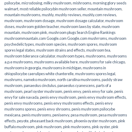
psilocybe
,
microdosing
,
milky mushroom
,
mishrooms
,
morning glory seeds
walmart
,
most reliable psilocybin mushroom seller​
,
mountain mushroom
,
mountain mushrooms
,
mushly
,
mushly reviews
,
mushly.com reviews
,
mushroom
,
mushroom dosage
,
mushroom dosage calculator
,
mushroom
doses
,
mushroom golden teacher
,
mushroom laws by state
,
mushroom
mountain
,
mushroom pink
,
mushroom plugs Search Engine Rankings
mushroommountain.com Google.com Google.com mushrroms
,
mushroom
psychedelic types
,
mushroom species
,
mushroom spores
,
mushroom
spores legal states
,
mushroom strains and effects
,
mushroom tea
,
mushroom tolerance calculator
,
mushroom types
,
mushrooms
,
mushrooms
a.p.e mushrooms
,
mushrooms available here
,
mushrooms for sale chicago
,
mushrooms in georgia
,
mushrooms in michigan
,
mushrooms in
ohiopsilocybe caerulipes white chanterelle
,
mushrooms spores legal
,
mushrums
,
nameko mushroom
,
north carolina mushrooms
,
paddy straw
mushroom
,
panaeolus cinctulus
,
panaeolus cyanescens
,
parts of a
mushroom
,
pearl oyster mushroom
,
penis envy
,
penis envy for sale
,
penis
envy for sale navada
,
penis envy mushroom
,
penis envy mushroom effects
,
penis envy mushrooms
,
penis envy mushrooms effects
,
penis envy
mushrooms spores
,
penis envy shrooms
,
penis mushroom psilocybe
mexicana
,
penis mushrooms
,
penisenvy
,
pesa mushroom
,
pesa mushrooms
effects
,
peyote
,
pheasant back mushroom
,
phoenix oyster mushroom
,
pink
buffalo mushroom
,
pink mushroom
,
pink mushrooms
,
pink oyster
,
pink