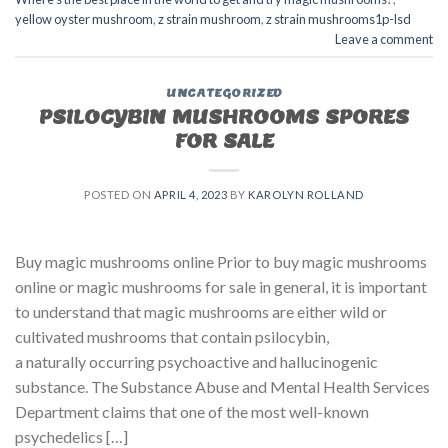
yellow oyster mushroom
,
z strain mushroom
,
z strain mushrooms1p-lsd
Leave a comment
UNCATEGORIZED
PSILOCYBIN MUSHROOMS SPORES
FOR SALE​
POSTED ON
APRIL 4, 2023
BY
KAROLYN ROLLAND
Buy magic mushrooms online Prior to buy magic mushrooms
online or magic mushrooms for sale in general, it is important
to understand that magic mushrooms are either wild or
cultivated mushrooms that contain psilocybin,
a naturally occurring psychoactive and hallucinogenic
substance. The Substance Abuse and Mental Health Services
Department claims that one of the most well-known
psychedelics […]