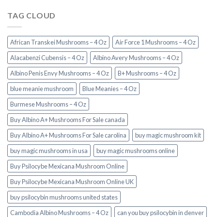
TAG CLOUD
African Transkei Mushrooms – 4 Oz
Air Force 1 Mushrooms – 4 Oz
Alacabenzi Cubensis – 4 Oz
Albino Avery Mushrooms – 4 Oz
Albino Penis Envy Mushrooms – 4 Oz
B+ Mushrooms – 4 Oz
blue meanie mushroom
Blue Meanies – 4 Oz
Burmese Mushrooms – 4 Oz
Buy Albino A+ Mushrooms For Sale canada
Buy Albino A+ Mushrooms For Sale carolina
buy magic mushroom kit
buy magic mushrooms in usa​
buy magic mushrooms online
Buy Psilocybe Mexicana Mushroom Online
Buy Psilocybe Mexicana Mushroom Online UK
buy psilocybin mushrooms united states​
Cambodia Albino Mushrooms – 4 Oz
can you buy psilocybin in denver