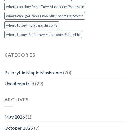
where can i buy Penis Envy Mushroom Psilocybin
where can i get Penis Envy Mushroom Psilocybin
where to buy magic mushrooms
where to buy Penis Envy Mushroom Psilocybin
CATEGORIES
Psilocybin Magic Mushroom
(70)
Uncategorized
(29)
ARCHIVES
May 2026
(1)
October 2025
(7)