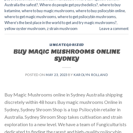
Australia the safest?
,
Where do people get psychedelics?
,
where to buy
ketamine
,
where to buy magic mushrooms
,
where to buy psilocybin online​
,
where to get magic mushrooms​
,
where to get psilocybin mushrooms​
,
Where's the best place in the world to get and try magic mushrooms?
,
yellow oyster mushroom
,
z strain mushroom
Leave a comment
UNCATEGORIZED
BUY MAGIC MUSHROOMS ONLINE
SYDNEY
POSTED ON
MAY 23, 2023
BY
KAROLYN ROLLAND
Buy Magic Mushrooms online in Sydney Australia shipping
discretely within 48 hours Buy magic mushrooms Online in
Sydney, Sydney Shroom Shop is a top Psilocybin retailer in
Australia. Sydney Shroom Shop takes cultivation and strain
exploration to a new level. We have a team of Fungiculturists
dedicated to finding the rarest and high-quality psilocybin