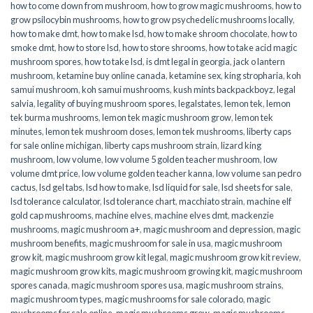
how to come down from mushroom
,
how to grow magic mushrooms
,
how to
grow psilocybin mushrooms
,
how to grow psychedelic mushrooms locally
,
how to make dmt
,
how to make lsd
,
how to make shroom chocolate
,
how to
smoke dmt
,
how to store lsd
,
how to store shrooms
,
how to take acid magic
mushroom spores
,
how to take lsd
,
is dmt legal in georgia
,
jack o lantern
mushroom
,
ketamine buy online canada
,
ketamine sex
,
king stropharia
,
koh
samui mushroom
,
koh samui mushrooms
,
kush mints backpackboyz
,
legal
salvia
,
legality of buying mushroom spores
,
legalstates
,
lemon tek
,
lemon
tek burma mushrooms
,
lemon tek magic mushroom grow
,
lemon tek
minutes
,
lemon tek mushroom doses
,
lemon tek mushrooms
,
liberty caps
for sale online michigan
,
liberty caps mushroom strain
,
lizard king
mushroom
,
low volume
,
low volume 5 golden teacher mushroom
,
low
volume dmt price
,
low volume golden teacher kanna
,
low volume san pedro
cactus
,
lsd gel tabs
,
lsd how to make
,
lsd liquid for sale
,
lsd sheets for sale
,
lsd tolerance calculator
,
lsd tolerance chart
,
macchiato strain
,
machine elf
gold cap mushrooms
,
machine elves
,
machine elves dmt
,
mackenzie
mushrooms
,
magic mushroom a+
,
magic mushroom and depression
,
magic
mushroom benefits
,
magic mushroom for sale in usa
,
magic mushroom
grow kit
,
magic mushroom grow kit legal
,
magic mushroom grow kit review
,
magic mushroom grow kits
,
magic mushroom growing kit
,
magic mushroom
spores canada
,
magic mushroom spores usa
,
magic mushroom strains
,
magic mushroom types
,
magic mushrooms for sale colorado​
,
magic
mushrooms for sale online​
,
magic mushrooms grow
,
magic mushrooms