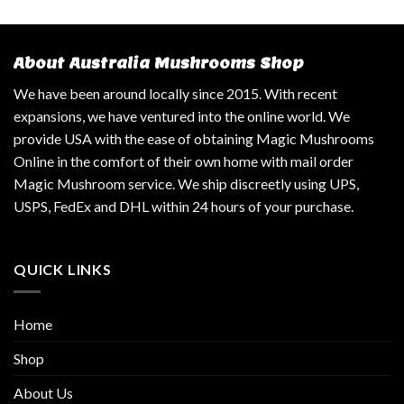
About Australia Mushrooms Shop
We have been around locally since 2015. With recent
expansions, we have ventured into the online world. We
provide USA with the ease of obtaining Magic Mushrooms
Online in the comfort of their own home with mail order
Magic Mushroom service. We ship discreetly using UPS,
USPS, FedEx and DHL within 24 hours of your purchase.
QUICK LINKS
Home
Shop
About Us