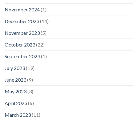
November 2024
(1)
December 2023
(14)
November 2023
(5)
October 2023
(22)
September 2023
(1)
July 2023
(19)
June 2023
(9)
May 2023
(3)
April 2023
(6)
March 2023
(11)