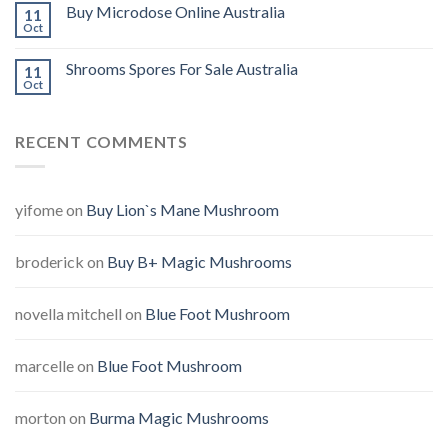
Buy Microdose Online Australia
11
Oct
Shrooms Spores For Sale Australia
11
Oct
RECENT COMMENTS
yifome
on
Buy Lion`s Mane Mushroom
broderick
on
Buy B+ Magic Mushrooms
novella mitchell
on
Blue Foot Mushroom
marcelle
on
Blue Foot Mushroom
morton
on
Burma Magic Mushrooms