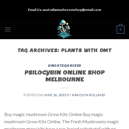
Skip
Email Us:
australiamushroomshop@email.com
to
content
0
TAG ARCHIVES:
PLANTS WITH DMT
UNCATEGORIZED
PSILOCYBIN ONLINE SHOP
MELBOURNE
POSTED ON
JUNE 26, 2023
BY
KAROLYN ROLLAND
Buy magic mushroom Grow Kits Online Buy magic
mushroom Grow Kits Online. The Fresh Mushrooms magic
mushroom grow kits have a rye-based substrate* with no