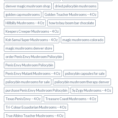
denver magic mushroom shop​
dried psilocybin mushrooms
golden cap mushrooms
Golden Teacher Mushrooms – 4 Oz
Hillbilly Mushrooms – 4 Oz
how to buy boom bar chocolate
Keepers Creeper Mushrooms – 4 Oz
Koh Samui Super Mushrooms – 4 Oz
magic mushrooms colorado​
magic mushrooms denver store​
order Penis Envy Mushroom Psilocybin
Penis Envy Mushroom Psilocybin
Penis Envy Mutant Mushrooms – 4 Oz
psilocybin capsules for sale​
psilocybin mushrooms for sale
psilocybin mushroom therapy denver​
purchase Penis Envy Mushroom Psilocybin
SyZygy Mushrooms – 4 Oz
Texas Penis Envy – 4 Oz
Treasure Coast Mushrooms – 4 Oz
Tri-Colour Ecuadorian Mushrooms – 4 Oz
True Albino Teacher Mushrooms – 4 Oz