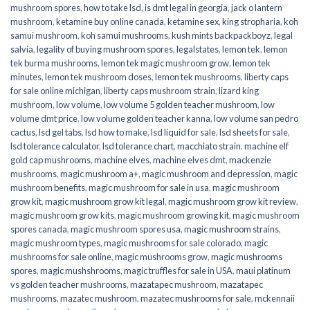
mushroom spores
,
how to take lsd
,
is dmt legal in georgia
,
jack o lantern
mushroom
,
ketamine buy online canada
,
ketamine sex
,
king stropharia
,
koh
samui mushroom
,
koh samui mushrooms
,
kush mints backpackboyz
,
legal
salvia
,
legality of buying mushroom spores
,
legalstates
,
lemon tek
,
lemon
tek burma mushrooms
,
lemon tek magic mushroom grow
,
lemon tek
minutes
,
lemon tek mushroom doses
,
lemon tek mushrooms
,
liberty caps
for sale online michigan
,
liberty caps mushroom strain
,
lizard king
mushroom
,
low volume
,
low volume 5 golden teacher mushroom
,
low
volume dmt price
,
low volume golden teacher kanna
,
low volume san pedro
cactus
,
lsd gel tabs
,
lsd how to make
,
lsd liquid for sale
,
lsd sheets for sale
,
lsd tolerance calculator
,
lsd tolerance chart
,
macchiato strain
,
machine elf
gold cap mushrooms
,
machine elves
,
machine elves dmt
,
mackenzie
mushrooms
,
magic mushroom a+
,
magic mushroom and depression
,
magic
mushroom benefits
,
magic mushroom for sale in usa
,
magic mushroom
grow kit
,
magic mushroom grow kit legal
,
magic mushroom grow kit review
,
magic mushroom grow kits
,
magic mushroom growing kit
,
magic mushroom
spores canada
,
magic mushroom spores usa
,
magic mushroom strains
,
magic mushroom types
,
magic mushrooms for sale colorado​
,
magic
mushrooms for sale online​
,
magic mushrooms grow
,
magic mushrooms
spores
,
magic mushshrooms
,
magic truffles for sale in USA
,
maui platinum
vs golden teacher mushrooms
,
mazatapec mushroom
,
mazatapec
mushrooms
,
mazatec mushroom
,
mazatec mushrooms for sale
,
mckennaii