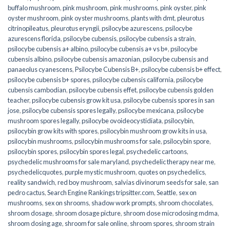
buffalo mushroom
,
pink mushroom
,
pink mushrooms
,
pink oyster
,
pink
oyster mushroom
,
pink oyster mushrooms
,
plants with dmt
,
pleurotus
citrinopileatus
,
pleurotus eryngii
,
psilocybe azurescens
,
psilocybe
azurescens florida
,
psilocybe cubensis
,
psilocybe cubensis a strain
,
psilocybe cubensis a+ albino
,
psilocybe cubensis a+ vs b+
,
psilocybe
cubensis albino
,
psilocybe cubensis amazonian
,
psilocybe cubensis and
panaeolus cyanescens
,
Psilocybe Cubensis B+
,
psilocybe cubensis b+ effect
,
psilocybe cubensis b+ spores
,
psilocybe cubensis california
,
psilocybe
cubensis cambodian
,
psilocybe cubensis effet
,
psilocybe cubensis golden
teacher
,
psilocybe cubensis grow kit usa
,
psilocybe cubensis spores in san
jose
,
psilocybe cubensis spores legally
,
psilocybe mexicana
,
psilocybe
mushroom spores legally
,
psilocybe ovoideocystidiata
,
psilocybin
,
psilocybin grow kits with spores​
,
psilocybin mushroom grow kits in usa​
,
psilocybin mushrooms
,
psilocybin mushrooms for sale​
,
psilocybin spore
,
psilocybin spores
,
psilocybin spores legal
,
psychedelic cartoons
,
psychedelic mushrooms for sale maryland
,
psychedelic therapy near me
,
psychedelicquotes
,
purple mystic mushroom
,
quotes on psychedelics
,
reality sandwich
,
red boy mushroom
,
salvias divinorum seeds for sale
,
san
pedro cactus
,
Search Engine Rankings tripsitter.com
,
Seattle
,
sex on
mushrooms
,
sex on shrooms
,
shadow work prompts
,
shroom chocolates
,
shroom dosage
,
shroom dosage picture
,
shroom dose microdosing mdma
,
shroom dosing age
,
shroom for sale online
,
shroom spores
,
shroom strain