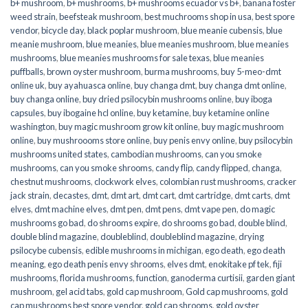
b+ mushroom
,
b+ mushrooms
,
b+ mushrooms ecuador vs b+
,
banana foster
weed strain
,
beefsteak mushroom
,
best muchrooms shop in usa
,
best spore
vendor
,
bicycle day
,
black poplar mushroom
,
blue meanie cubensis
,
blue
meanie mushroom
,
blue meanies
,
blue meanies mushroom
,
blue meanies
mushrooms
,
blue meanies mushrooms for sale texas
,
blue meanies
puffballs
,
brown oyster mushroom
,
burma mushrooms
,
buy 5-meo-dmt
online uk
,
buy ayahuasca online
,
buy changa dmt
,
buy changa dmt online
,
buy changa online
,
buy dried psilocybin mushrooms online​
,
buy iboga
capsules
,
buy ibogaine hcl online
,
buy ketamine
,
buy ketamine online
washington
,
buy magic mushroom grow kit online
,
buy magic mushroom
online
,
buy mushroooms store online
,
buy penis envy online
,
buy psilocybin
mushrooms united states​
,
cambodian mushrooms
,
can you smoke
mushrooms
,
can you smoke shrooms
,
candy flip
,
candy flipped
,
changa
,
chestnut mushrooms
,
clockwork elves
,
colombian rust mushrooms
,
cracker
jack strain
,
decastes
,
dmt
,
dmt art
,
dmt cart
,
dmt cartridge
,
dmt carts
,
dmt
elves
,
dmt machine elves
,
dmt pen
,
dmt pens
,
dmt vape pen
,
do magic
mushrooms go bad
,
do shrooms expire
,
do shrooms go bad
,
double blind
,
double blind magazine
,
doubleblind
,
doubleblind magazine
,
drying
psilocybe cubensis
,
edible mushrooms in michigan
,
ego death
,
ego death
meaning
,
ego death penis envy shrooms
,
elves dmt
,
enokitake pf tek
,
fiji
mushrooms
,
florida mushrooms
,
function
,
ganoderma curtisii
,
garden giant
mushroom
,
gel acid tabs
,
gold cap mushroom
,
Gold cap mushrooms
,
gold
cap mushrooms best spore vendor
,
gold cap shrooms
,
gold oyster