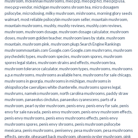
mushroom
,
mckennaii mushrooms
,
meo pcp
,
meo pcp hcl
,
meo pcp usa
,
meo pcp vendor
,
michigan mushrooms shroom tea
,
micro dosagem
psilocybe
,
microdosing
,
milky mushroom
,
mishrooms
,
morning glory seeds
walmart
,
most reliable psilocybin mushroom seller​
,
mountain mushroom
,
mountain mushrooms
,
mushly
,
mushly reviews
,
mushly.com reviews
,
mushroom
,
mushroom dosage
,
mushroom dosage calculator
,
mushroom
doses
,
mushroom golden teacher
,
mushroom laws by state
,
mushroom
mountain
,
mushroom pink
,
mushroom plugs Search Engine Rankings
mushroommountain.com Google.com Google.com mushrroms
,
mushroom
psychedelic types
,
mushroom species
,
mushroom spores
,
mushroom
spores legal states
,
mushroom strains and effects
,
mushroom tea
,
mushroom tolerance calculator
,
mushroom types
,
mushrooms
,
mushrooms
a.p.e mushrooms
,
mushrooms available here
,
mushrooms for sale chicago
,
mushrooms in georgia
,
mushrooms in michigan
,
mushrooms in
ohiopsilocybe caerulipes white chanterelle
,
mushrooms spores legal
,
mushrums
,
nameko mushroom
,
north carolina mushrooms
,
paddy straw
mushroom
,
panaeolus cinctulus
,
panaeolus cyanescens
,
parts of a
mushroom
,
pearl oyster mushroom
,
penis envy
,
penis envy for sale
,
penis
envy for sale navada
,
penis envy mushroom
,
penis envy mushroom effects
,
penis envy mushrooms
,
penis envy mushrooms effects
,
penis envy
mushrooms spores
,
penis envy shrooms
,
penis mushroom psilocybe
mexicana
,
penis mushrooms
,
penisenvy
,
pesa mushroom
,
pesa mushrooms
effects
,
peyote
,
pheasant back mushroom
,
phoenix oyster mushroom
,
pink