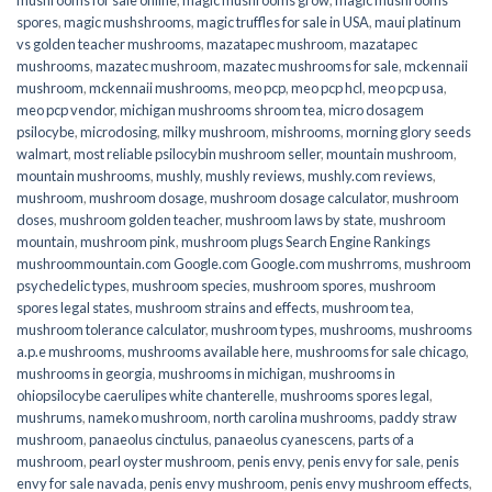
spores
,
magic mushshrooms
,
magic truffles for sale in USA
,
maui platinum
vs golden teacher mushrooms
,
mazatapec mushroom
,
mazatapec
mushrooms
,
mazatec mushroom
,
mazatec mushrooms for sale
,
mckennaii
mushroom
,
mckennaii mushrooms
,
meo pcp
,
meo pcp hcl
,
meo pcp usa
,
meo pcp vendor
,
michigan mushrooms shroom tea
,
micro dosagem
psilocybe
,
microdosing
,
milky mushroom
,
mishrooms
,
morning glory seeds
walmart
,
most reliable psilocybin mushroom seller​
,
mountain mushroom
,
mountain mushrooms
,
mushly
,
mushly reviews
,
mushly.com reviews
,
mushroom
,
mushroom dosage
,
mushroom dosage calculator
,
mushroom
doses
,
mushroom golden teacher
,
mushroom laws by state
,
mushroom
mountain
,
mushroom pink
,
mushroom plugs Search Engine Rankings
mushroommountain.com Google.com Google.com mushrroms
,
mushroom
psychedelic types
,
mushroom species
,
mushroom spores
,
mushroom
spores legal states
,
mushroom strains and effects
,
mushroom tea
,
mushroom tolerance calculator
,
mushroom types
,
mushrooms
,
mushrooms
a.p.e mushrooms
,
mushrooms available here
,
mushrooms for sale chicago
,
mushrooms in georgia
,
mushrooms in michigan
,
mushrooms in
ohiopsilocybe caerulipes white chanterelle
,
mushrooms spores legal
,
mushrums
,
nameko mushroom
,
north carolina mushrooms
,
paddy straw
mushroom
,
panaeolus cinctulus
,
panaeolus cyanescens
,
parts of a
mushroom
,
pearl oyster mushroom
,
penis envy
,
penis envy for sale
,
penis
envy for sale navada
,
penis envy mushroom
,
penis envy mushroom effects
,