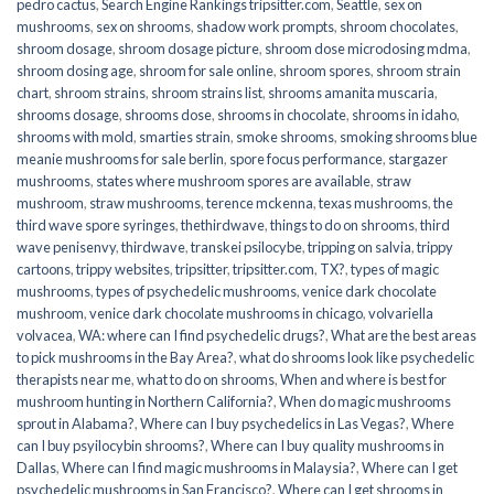
pedro cactus
,
Search Engine Rankings tripsitter.com
,
Seattle
,
sex on
mushrooms
,
sex on shrooms
,
shadow work prompts
,
shroom chocolates
,
shroom dosage
,
shroom dosage picture
,
shroom dose microdosing mdma
,
shroom dosing age
,
shroom for sale online
,
shroom spores
,
shroom strain
chart
,
shroom strains
,
shroom strains list
,
shrooms amanita muscaria
,
shrooms dosage
,
shrooms dose
,
shrooms in chocolate
,
shrooms in idaho
,
shrooms with mold
,
smarties strain
,
smoke shrooms
,
smoking shrooms blue
meanie mushrooms for sale berlin
,
spore focus performance
,
stargazer
mushrooms
,
states where mushroom spores are available
,
straw
mushroom
,
straw mushrooms
,
terence mckenna
,
texas mushrooms
,
the
third wave spore syringes
,
thethirdwave
,
things to do on shrooms
,
third
wave penisenvy
,
thirdwave
,
transkei psilocybe
,
tripping on salvia
,
trippy
cartoons
,
trippy websites
,
tripsitter
,
tripsitter.com
,
TX?
,
types of magic
mushrooms
,
types of psychedelic mushrooms
,
venice dark chocolate
mushroom
,
venice dark chocolate mushrooms in chicago
,
volvariella
volvacea
,
WA: where can I find psychedelic drugs?
,
What are the best areas
to pick mushrooms in the Bay Area?
,
what do shrooms look like psychedelic
therapists near me
,
what to do on shrooms
,
When and where is best for
mushroom hunting in Northern California?
,
When do magic mushrooms
sprout in Alabama?
,
Where can I buy psychedelics in Las Vegas?
,
Where
can I buy psyilocybin shrooms?
,
Where can I buy quality mushrooms in
Dallas
,
Where can I find magic mushrooms in Malaysia?
,
Where can I get
psychedelic mushrooms in San Francisco?
,
Where can I get shrooms in