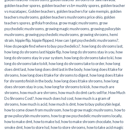
golden teacher spores
,
golden teacher vs b+ mushly spores
,
golden teacher
vs mazatapec
,
Golden teachers
,
golden teachers for sale mempis
,
golden
teachers mushrooms
,
golden teachers mushrooms price ohio
,
golden
teachers spores
,
grifola frondosa
,
grow magic mushrooms
,
grow
psychedelic mushrooms
,
growing magic mushrooms
,
growing psilocybin
mushrooms
,
growing psychedelic mushrooms
,
growing shrooms
,
hemi
strain
,
hippie flip
,
hippie flipped
,
How can I get psychedelic mushrooms?
,
How do people find where to buy psychedelics?
,
how long do shrooms last
,
how long do shrooms last hippie flip
,
how long do shrooms stay in you
,
how
long do shrooms stay in your system
,
how long do shrooms take to ki
,
how
long do shrooms take to kit
,
how long do shrooms take to order
,
how long
does dmt last
,
how long does dmt last in the body
,
how long does it take for
shrooms
,
how long does it take for shrooms to digest
,
how long does it take
for shroomto finish in the body
,
how long does it take shrooms
,
how long
does shroom stay in you
,
how long for shrooms to kick
,
how much are
shrooms
,
how much are shrroms
,
how much do dmt carts sell for
,
How Much
Do Shrooms Cost?
,
how much does lsd cost
,
how much is a gram of
shrooms
,
how much is acid
,
how much is dmt
,
how to buy psilocybin legal​
,
how to come down from mushroom
,
how to grow magic mushrooms
,
how to
grow psilocybin mushrooms
,
how to grow psychedelic mushrooms locally
,
how to make dmt
,
how to make lsd
,
how to make shroom chocolate
,
how to
smoke dmt
,
how to store lsd
,
how to store shrooms
,
how to take acid magic