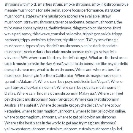
shrooms with mold
,
smarties strain
,
smoke shrooms
,
smoking shrooms blue
meanie mushrooms for sale berlin
,
spore focus performance
,
stargazer
mushrooms
,
states where mushroom spores are available
,
straw
mushroom
,
straw mushrooms
,
terence mckenna
,
texas mushrooms
,
the
third wave spore syringes
,
thethirdwave
,
things to do on shrooms
,
third
wave penisenvy
,
thirdwave
,
transkei psilocybe
,
tripping on salvia
,
trippy
cartoons
,
trippy websites
,
tripsitter
,
tripsitter.com
,
TX?
,
types of magic
mushrooms
,
types of psychedelic mushrooms
,
venice dark chocolate
mushroom
,
venice dark chocolate mushrooms in chicago
,
volvariella
volvacea
,
WA: where can I find psychedelic drugs?
,
What are the best areas
to pick mushrooms in the Bay Area?
,
what do shrooms look like psychedelic
therapists near me
,
what to do on shrooms
,
When and where is best for
mushroom hunting in Northern California?
,
When do magic mushrooms
sprout in Alabama?
,
Where can I buy psychedelics in Las Vegas?
,
Where
can I buy psyilocybin shrooms?
,
Where can I buy quality mushrooms in
Dallas
,
Where can I find magic mushrooms in Malaysia?
,
Where can I get
psychedelic mushrooms in San Francisco?
,
Where can I get shrooms in
Australia the safest?
,
Where do people get psychedelics?
,
where to buy
ketamine
,
where to buy magic mushrooms
,
where to buy psilocybin online​
,
where to get magic mushrooms​
,
where to get psilocybin mushrooms​
,
Where's the best place in the world to get and try magic mushrooms?
,
yellow oyster mushroom
,
z strain mushroom
,
z strain mushrooms1p-lsd