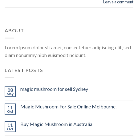
Leave a comment
ABOUT
Lorem ipsum dolor sit amet, consectetuer adipiscing elit, sed
diam nonummy nibh euismod tincidunt.
LATEST POSTS
magic mushroom for sell Sydney
08
May
Magic Mushroom For Sale Online Melbourne.
11
Oct
Buy Magic Mushroom in Australia
11
Oct