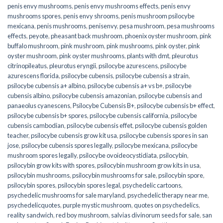
penis envy mushrooms
,
penis envy mushrooms effects
,
penis envy
mushrooms spores
,
penis envy shrooms
,
penis mushroom psilocybe
mexicana
,
penis mushrooms
,
penisenvy
,
pesa mushroom
,
pesa mushrooms
effects
,
peyote
,
pheasant back mushroom
,
phoenix oyster mushroom
,
pink
buffalo mushroom
,
pink mushroom
,
pink mushrooms
,
pink oyster
,
pink
oyster mushroom
,
pink oyster mushrooms
,
plants with dmt
,
pleurotus
citrinopileatus
,
pleurotus eryngii
,
psilocybe azurescens
,
psilocybe
azurescens florida
,
psilocybe cubensis
,
psilocybe cubensis a strain
,
psilocybe cubensis a+ albino
,
psilocybe cubensis a+ vs b+
,
psilocybe
cubensis albino
,
psilocybe cubensis amazonian
,
psilocybe cubensis and
panaeolus cyanescens
,
Psilocybe Cubensis B+
,
psilocybe cubensis b+ effect
,
psilocybe cubensis b+ spores
,
psilocybe cubensis california
,
psilocybe
cubensis cambodian
,
psilocybe cubensis effet
,
psilocybe cubensis golden
teacher
,
psilocybe cubensis grow kit usa
,
psilocybe cubensis spores in san
jose
,
psilocybe cubensis spores legally
,
psilocybe mexicana
,
psilocybe
mushroom spores legally
,
psilocybe ovoideocystidiata
,
psilocybin
,
psilocybin grow kits with spores​
,
psilocybin mushroom grow kits in usa​
,
psilocybin mushrooms
,
psilocybin mushrooms for sale​
,
psilocybin spore
,
psilocybin spores
,
psilocybin spores legal
,
psychedelic cartoons
,
psychedelic mushrooms for sale maryland
,
psychedelic therapy near me
,
psychedelicquotes
,
purple mystic mushroom
,
quotes on psychedelics
,
reality sandwich
,
red boy mushroom
,
salvias divinorum seeds for sale
,
san