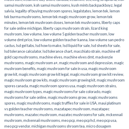
samui mushroom
,
koh samui mushrooms
,
kush mints backpackboyz
,
legal
salvia
,
legality of buying mushroom spores
,
legalstates
,
lemon tek
,
lemon
tek burma mushrooms
,
lemon tek magic mushroom grow
,
lemon tek
minutes
,
lemon tek mushroom doses
,
lemon tek mushrooms
,
liberty caps
for sale online michigan
,
liberty caps mushroom strain
,
lizard king
mushroom
,
low volume
,
low volume 5 golden teacher mushroom
,
low
volume dmt price
,
low volume golden teacher kanna
,
low volume san pedro
cactus
,
lsd gel tabs
,
lsd how to make
,
lsd liquid for sale
,
lsd sheets for sale
,
lsd tolerance calculator
,
lsd tolerance chart
,
macchiato strain
,
machine elf
gold cap mushrooms
,
machine elves
,
machine elves dmt
,
mackenzie
mushrooms
,
magic mushroom a+
,
magic mushroom and depression
,
magic
mushroom benefits
,
magic mushroom for sale in usa
,
magic mushroom
grow kit
,
magic mushroom grow kit legal
,
magic mushroom grow kit review
,
magic mushroom grow kits
,
magic mushroom growing kit
,
magic mushroom
spores canada
,
magic mushroom spores usa
,
magic mushroom strains
,
magic mushroom types
,
magic mushrooms for sale colorado​
,
magic
mushrooms for sale online​
,
magic mushrooms grow
,
magic mushrooms
spores
,
magic mushshrooms
,
magic truffles for sale in USA
,
maui platinum
vs golden teacher mushrooms
,
mazatapec mushroom
,
mazatapec
mushrooms
,
mazatec mushroom
,
mazatec mushrooms for sale
,
mckennaii
mushroom
,
mckennaii mushrooms
,
meo pcp
,
meo pcp hcl
,
meo pcp usa
,
meo pcp vendor
,
michigan mushrooms shroom tea
,
micro dosagem