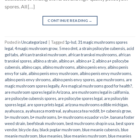
spores. All […]
CONTINUE READING
→
Posted in
Uncategorized
|
Tagged
1p-lsd
,
31 magic mushrooms spores
legal
,
4 magic mushroom grow
,
5 meo dmt
,
a strain psilocybe cubensis
,
acid
gel tabs
,
african transkei mushroom
,
african transkei mushrooms
,
african
transkei spores
,
albino a strain
,
albino a+
,
albino a+ 2
,
albino a+ psilocybe
cubensis
,
albino caps
,
albino mushrooms
,
albino penis envy
,
albino penis
envy for sale
,
albino penis envy mushroom
,
albino penis envy mushrooms
,
albino penis envy shrooms
,
albino penis envy spores
,
ape mushrooms
,
are
magic mushroom spores legally
,
Are magical mushrooms good for health?
,
are mushroom spores legal in Arizona
,
are mushrooms legal in california
,
are psilocybe cubensis spores
,
are psilocybe spores legal
,
are psilocybin
spores legal
,
are spore prints legal
,
arizona mushrooms edible michigan
,
ayahuasca
,
ayahuasca montreal
,
ayahuasca tea reddit
,
b+ cubensis grow
,
b+ mushroom
,
b+ mushrooms
,
b+ mushrooms ecuador vs b+
,
banana foster
weed strain
,
beefsteak mushroom
,
best muchrooms shop in usa
,
best spore
vendor
,
bicycle day
,
black poplar mushroom
,
blue meanie cubensis
,
blue
meanie mushroom
,
blue meanies
,
blue meanies mushroom
,
blue meanies