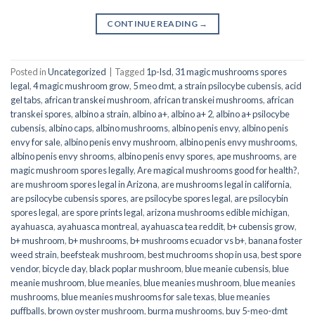
CONTINUE READING
→
Posted in
Uncategorized
|
Tagged
1p-lsd
,
31 magic mushrooms spores
legal
,
4 magic mushroom grow
,
5 meo dmt
,
a strain psilocybe cubensis
,
acid
gel tabs
,
african transkei mushroom
,
african transkei mushrooms
,
african
transkei spores
,
albino a strain
,
albino a+
,
albino a+ 2
,
albino a+ psilocybe
cubensis
,
albino caps
,
albino mushrooms
,
albino penis envy
,
albino penis
envy for sale
,
albino penis envy mushroom
,
albino penis envy mushrooms
,
albino penis envy shrooms
,
albino penis envy spores
,
ape mushrooms
,
are
magic mushroom spores legally
,
Are magical mushrooms good for health?
,
are mushroom spores legal in Arizona
,
are mushrooms legal in california
,
are psilocybe cubensis spores
,
are psilocybe spores legal
,
are psilocybin
spores legal
,
are spore prints legal
,
arizona mushrooms edible michigan
,
ayahuasca
,
ayahuasca montreal
,
ayahuasca tea reddit
,
b+ cubensis grow
,
b+ mushroom
,
b+ mushrooms
,
b+ mushrooms ecuador vs b+
,
banana foster
weed strain
,
beefsteak mushroom
,
best muchrooms shop in usa
,
best spore
vendor
,
bicycle day
,
black poplar mushroom
,
blue meanie cubensis
,
blue
meanie mushroom
,
blue meanies
,
blue meanies mushroom
,
blue meanies
mushrooms
,
blue meanies mushrooms for sale texas
,
blue meanies
puffballs
,
brown oyster mushroom
,
burma mushrooms
,
buy 5-meo-dmt