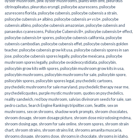
oyster mushroom
,
pink oyster mushrooms
,
plants with dmt
,
pleurotus
citrinopileatus
,
pleurotus eryngii
,
psilocybe azurescens
,
psilocybe
azurescens florida
,
psilocybe cubensis
,
psilocybe cubensis a strain
,
psilocybe cubensis a+ albino
,
psilocybe cubensis a+ vs b+
,
psilocybe
cubensis albino
,
psilocybe cubensis amazonian
,
psilocybe cubensis and
panaeolus cyanescens
,
Psilocybe Cubensis B+
,
psilocybe cubensis b+ effect
,
psilocybe cubensis b+ spores
,
psilocybe cubensis california
,
psilocybe
cubensis cambodian
,
psilocybe cubensis effet
,
psilocybe cubensis golden
teacher
,
psilocybe cubensis grow kit usa
,
psilocybe cubensis spores in san
jose
,
psilocybe cubensis spores legally
,
psilocybe mexicana
,
psilocybe
mushroom spores legally
,
psilocybe ovoideocystidiata
,
psilocybin
,
psilocybin grow kits with spores​
,
psilocybin mushroom grow kits in usa​
,
psilocybin mushrooms
,
psilocybin mushrooms for sale​
,
psilocybin spore
,
psilocybin spores
,
psilocybin spores legal
,
psychedelic cartoons
,
psychedelic mushrooms for sale maryland
,
psychedelic therapy near me
,
psychedelicquotes
,
purple mystic mushroom
,
quotes on psychedelics
,
reality sandwich
,
red boy mushroom
,
salvias divinorum seeds for sale
,
san
pedro cactus
,
Search Engine Rankings tripsitter.com
,
Seattle
,
sex on
mushrooms
,
sex on shrooms
,
shadow work prompts
,
shroom chocolates
,
shroom dosage
,
shroom dosage picture
,
shroom dose microdosing mdma
,
shroom dosing age
,
shroom for sale online
,
shroom spores
,
shroom strain
chart
,
shroom strains
,
shroom strains list
,
shrooms amanita muscaria
,
shrooms dosage
,
shrooms dose
,
shrooms in chocolate
,
shrooms in idaho
,