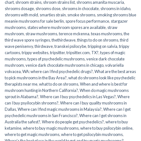
chart
,
shroom strains
,
shroom strains list
,
shrooms amanita muscaria
,
shrooms dosage
,
shrooms dose
,
shrooms in chocolate
,
shrooms in idaho
,
shrooms with mold
,
smarties strain
,
smoke shrooms
,
smoking shrooms blue
meanie mushrooms for sale berlin
,
spore focus performance
,
stargazer
mushrooms
,
states where mushroom spores are available
,
straw
mushroom
,
straw mushrooms
,
terence mckenna
,
texas mushrooms
,
the
third wave spore syringes
,
thethirdwave
,
things to do on shrooms
,
third
wave penisenvy
,
thirdwave
,
transkei psilocybe
,
tripping on salvia
,
trippy
cartoons
,
trippy websites
,
tripsitter
,
tripsitter.com
,
TX?
,
types of magic
mushrooms
,
types of psychedelic mushrooms
,
venice dark chocolate
mushroom
,
venice dark chocolate mushrooms in chicago
,
volvariella
volvacea
,
WA: where can I find psychedelic drugs?
,
What are the best areas
to pick mushrooms in the Bay Area?
,
what do shrooms look like psychedelic
therapists near me
,
what to do on shrooms
,
When and where is best for
mushroom hunting in Northern California?
,
When do magic mushrooms
sprout in Alabama?
,
Where can I buy psychedelics in Las Vegas?
,
Where
can I buy psyilocybin shrooms?
,
Where can I buy quality mushrooms in
Dallas
,
Where can I find magic mushrooms in Malaysia?
,
Where can I get
psychedelic mushrooms in San Francisco?
,
Where can I get shrooms in
Australia the safest?
,
Where do people get psychedelics?
,
where to buy
ketamine
,
where to buy magic mushrooms
,
where to buy psilocybin online​
,
where to get magic mushrooms​
,
where to get psilocybin mushrooms​
,
Where's the best place in the world to get and try magic mushrooms?
,