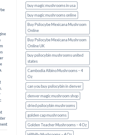
buy magic mushrooms in usa​
ybe
buy magic mushrooms online
Buy Psilocybe Mexicana Mushroom
Online
gine
m
Buy Psilocybe Mexicana Mushroom
om
Online UK
ms
buy psilocybin mushrooms united
er
states​
he
a
,
Cambodia Albino Mushrooms – 4
Oz
t
can you buy psilocybin in denver
s
,
y
denver magic mushroom shop​
c
dried psilocybin mushrooms
et
golden cap mushrooms
ster
ment
Golden Teacher Mushrooms – 4 Oz
Hillbilly Mushrooms – 4 Oz