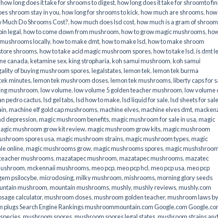
,
how long does it take for shrooms to digest
,
how long does it take for shroomto fin
es shroom stay in you
,
how long for shrooms to kick
,
how much are shrooms
,
how
 Much Do Shrooms Cost?
,
how much does lsd cost
,
how much is a gram of shroo
in legal​
,
how to come down from mushroom
,
how to grow magic mushrooms
,
how
 mushrooms locally
,
how to make dmt
,
how to make lsd
,
how to make shroom
store shrooms
,
how to take acid magic mushroom spores
,
how to take lsd
,
is dmt l
ine canada
,
ketamine sex
,
king stropharia
,
koh samui mushroom
,
koh samui
gality of buying mushroom spores
,
legalstates
,
lemon tek
,
lemon tek burma
tek minutes
,
lemon tek mushroom doses
,
lemon tek mushrooms
,
liberty caps for s
king mushroom
,
low volume
,
low volume 5 golden teacher mushroom
,
low volume
an pedro cactus
,
lsd gel tabs
,
lsd how to make
,
lsd liquid for sale
,
lsd sheets for sal
ain
,
machine elf gold cap mushrooms
,
machine elves
,
machine elves dmt
,
mackenz
d depression
,
magic mushroom benefits
,
magic mushroom for sale in usa
,
magic
agic mushroom grow kit review
,
magic mushroom grow kits
,
magic mushroom
ushroom spores usa
,
magic mushroom strains
,
magic mushroom types
,
magic
e online​
,
magic mushrooms grow
,
magic mushrooms spores
,
magic mushshroo
n teacher mushrooms
,
mazatapec mushroom
,
mazatapec mushrooms
,
mazatec
mushroom
,
mckennaii mushrooms
,
meo pcp
,
meo pcp hcl
,
meo pcp usa
,
meo pcp
gem psilocybe
,
microdosing
,
milky mushroom
,
mishrooms
,
morning glory seeds
untain mushroom
,
mountain mushrooms
,
mushly
,
mushly reviews
,
mushly.com
age calculator
,
mushroom doses
,
mushroom golden teacher
,
mushroom laws b
 plugs Search Engine Rankings mushroommountain.com Google.com Google.c
species
,
mushroom spores
,
mushroom spores legal states
,
mushroom strains an