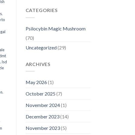
ish
CATEGORIES
ms
,
 to
Psilocybin Magic Mushroom
egal
(70)
Uncategorized
(29)
ale
 dmt
e
,
lsd
ARCHIVES
ie
May 2026
(1)
ms
,
October 2025
(7)
November 2024
(1)
December 2023
(14)
y
November 2023
(5)
om
d