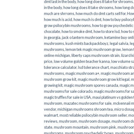
dmt last in the body
,
how long does it take for shrooms
in the body
,
how long does it take shrooms
,
how long do
much are shrroms
,
how much do dmt carts sell for
,
How
how much is acid
,
how much is dmt
,
how to buy psilocyb
grow psilocybin mushrooms
,
how to grow psychedelic
chocolate
,
how to smoke dmt
,
how to store lsd
,
how to 
in georgia
,
jack o lantern mushroom
,
ketamine buy onl
mushrooms
,
kush mints backpackboyz
,
legal salvia
,
le
mushrooms
,
lemon tek magic mushroom grow
,
lemon 
online michigan
,
liberty caps mushroom strain
,
lizard 
price
,
low volume golden teacher kanna
,
low volume s
tolerance calculator
,
lsd tolerance chart
,
macchiato str
mushrooms
,
magic mushroom a+
,
magic mushroom an
mushroom grow kit
,
magic mushroom grow kit legal
,
m
growing kit
,
magic mushroom spores canada
,
magic m
mushrooms for sale colorado​
,
magic mushrooms for sal
magic truffles for sale in USA
,
maui platinum vs golde
mushroom
,
mazatec mushrooms for sale
,
mckennaii 
vendor
,
michigan mushrooms shroom tea
,
micro dosa
walmart
,
most reliable psilocybin mushroom seller​
,
mo
reviews
,
mushroom
,
mushroom dosage
,
mushroom dos
state
,
mushroom mountain
,
mushroom pink
,
mushroom
mushrroms
,
mushroom psychedelic types
,
mushroom 