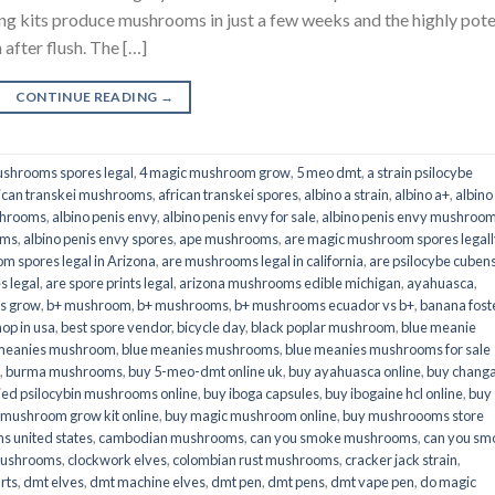
its produce mushrooms in just a few weeks and the highly pot
fter flush. The […]
CONTINUE READING
→
shrooms spores legal
,
4 magic mushroom grow
,
5 meo dmt
,
a strain psilocybe
ican transkei mushrooms
,
african transkei spores
,
albino a strain
,
albino a+
,
albino
shrooms
,
albino penis envy
,
albino penis envy for sale
,
albino penis envy mushroo
oms
,
albino penis envy spores
,
ape mushrooms
,
are magic mushroom spores legall
m spores legal in Arizona
,
are mushrooms legal in california
,
are psilocybe cubens
s legal
,
are spore prints legal
,
arizona mushrooms edible michigan
,
ayahuasca
,
is grow
,
b+ mushroom
,
b+ mushrooms
,
b+ mushrooms ecuador vs b+
,
banana fost
op in usa
,
best spore vendor
,
bicycle day
,
black poplar mushroom
,
blue meanie
 meanies mushroom
,
blue meanies mushrooms
,
blue meanies mushrooms for sale
,
burma mushrooms
,
buy 5-meo-dmt online uk
,
buy ayahuasca online
,
buy chang
ied psilocybin mushrooms online​
,
buy iboga capsules
,
buy ibogaine hcl online
,
buy
 mushroom grow kit online
,
buy magic mushroom online
,
buy mushroooms store
 united states​
,
cambodian mushrooms
,
can you smoke mushrooms
,
can you sm
mushrooms
,
clockwork elves
,
colombian rust mushrooms
,
cracker jack strain
,
rts
,
dmt elves
,
dmt machine elves
,
dmt pen
,
dmt pens
,
dmt vape pen
,
do magic