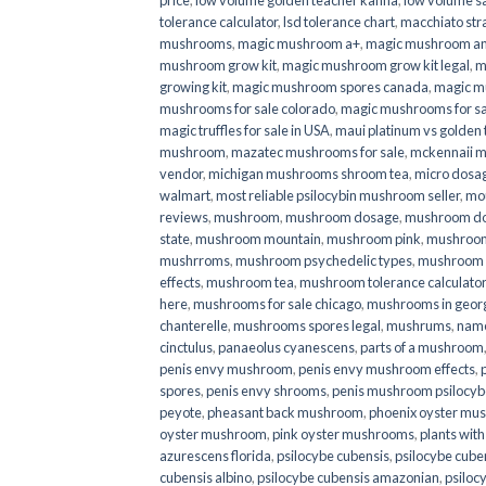
price
,
low volume golden teacher kanna
,
low volume s
tolerance calculator
,
lsd tolerance chart
,
macchiato str
mushrooms
,
magic mushroom a+
,
magic mushroom an
mushroom grow kit
,
magic mushroom grow kit legal
,
m
growing kit
,
magic mushroom spores canada
,
magic m
mushrooms for sale colorado​
,
magic mushrooms for sal
magic truffles for sale in USA
,
maui platinum vs golde
mushroom
,
mazatec mushrooms for sale
,
mckennaii 
vendor
,
michigan mushrooms shroom tea
,
micro dosa
walmart
,
most reliable psilocybin mushroom seller​
,
mo
reviews
,
mushroom
,
mushroom dosage
,
mushroom dos
state
,
mushroom mountain
,
mushroom pink
,
mushroom
mushrroms
,
mushroom psychedelic types
,
mushroom 
effects
,
mushroom tea
,
mushroom tolerance calculator
here
,
mushrooms for sale chicago
,
mushrooms in geor
chanterelle
,
mushrooms spores legal
,
mushrums
,
nam
cinctulus
,
panaeolus cyanescens
,
parts of a mushroom
penis envy mushroom
,
penis envy mushroom effects
,
spores
,
penis envy shrooms
,
penis mushroom psilocy
peyote
,
pheasant back mushroom
,
phoenix oyster mu
oyster mushroom
,
pink oyster mushrooms
,
plants wit
azurescens florida
,
psilocybe cubensis
,
psilocybe cuben
cubensis albino
,
psilocybe cubensis amazonian
,
psiloc