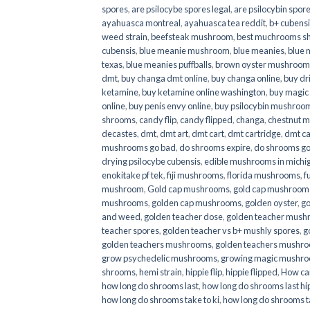
spores
,
are psilocybe spores legal
,
are psilocybin spore
ayahuasca montreal
,
ayahuasca tea reddit
,
b+ cubens
weed strain
,
beefsteak mushroom
,
best muchrooms sh
cubensis
,
blue meanie mushroom
,
blue meanies
,
blue
texas
,
blue meanies puffballs
,
brown oyster mushroom
dmt
,
buy changa dmt online
,
buy changa online
,
buy dr
ketamine
,
buy ketamine online washington
,
buy magic
online
,
buy penis envy online
,
buy psilocybin mushrooms
shrooms
,
candy flip
,
candy flipped
,
changa
,
chestnut 
decastes
,
dmt
,
dmt art
,
dmt cart
,
dmt cartridge
,
dmt ca
mushrooms go bad
,
do shrooms expire
,
do shrooms g
drying psilocybe cubensis
,
edible mushrooms in michi
enokitake pf tek
,
fiji mushrooms
,
florida mushrooms
,
f
mushroom
,
Gold cap mushrooms
,
gold cap mushrooms
mushrooms
,
golden cap mushrooms
,
golden oyster
,
go
and weed
,
golden teacher dose
,
golden teacher mus
teacher spores
,
golden teacher vs b+ mushly spores
,
g
golden teachers mushrooms
,
golden teachers mushro
grow psychedelic mushrooms
,
growing magic mushr
shrooms
,
hemi strain
,
hippie flip
,
hippie flipped
,
How ca
how long do shrooms last
,
how long do shrooms last hip
how long do shrooms take to ki
,
how long do shrooms ta