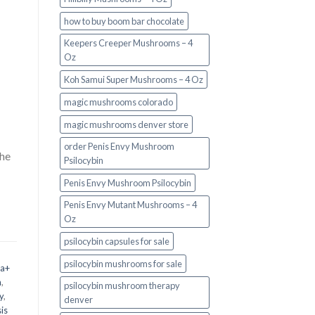
how to buy boom bar chocolate
Keepers Creeper Mushrooms – 4
Oz
Koh Samui Super Mushrooms – 4 Oz
magic mushrooms colorado​
magic mushrooms denver store​
order Penis Envy Mushroom
the
Psilocybin
Penis Envy Mushroom Psilocybin
Penis Envy Mutant Mushrooms – 4
Oz
psilocybin capsules for sale​
psilocybin mushrooms for sale
 a+
m
,
psilocybin mushroom therapy
y
,
denver​
is