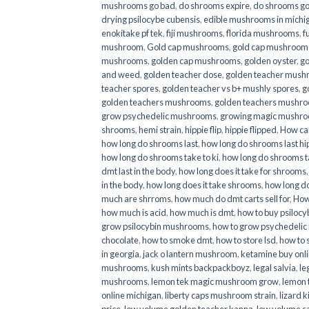
mushrooms go bad
,
do shrooms expire
,
do shrooms g
drying psilocybe cubensis
,
edible mushrooms in michi
enokitake pf tek
,
fiji mushrooms
,
florida mushrooms
,
f
mushroom
,
Gold cap mushrooms
,
gold cap mushrooms
mushrooms
,
golden cap mushrooms
,
golden oyster
,
go
and weed
,
golden teacher dose
,
golden teacher mus
teacher spores
,
golden teacher vs b+ mushly spores
,
g
golden teachers mushrooms
,
golden teachers mushro
grow psychedelic mushrooms
,
growing magic mushr
shrooms
,
hemi strain
,
hippie flip
,
hippie flipped
,
How ca
how long do shrooms last
,
how long do shrooms last hip
how long do shrooms take to ki
,
how long do shrooms ta
dmt last in the body
,
how long does it take for shrooms
in the body
,
how long does it take shrooms
,
how long do
much are shrroms
,
how much do dmt carts sell for
,
How
how much is acid
,
how much is dmt
,
how to buy psilocyb
grow psilocybin mushrooms
,
how to grow psychedelic
chocolate
,
how to smoke dmt
,
how to store lsd
,
how to 
in georgia
,
jack o lantern mushroom
,
ketamine buy onl
mushrooms
,
kush mints backpackboyz
,
legal salvia
,
le
mushrooms
,
lemon tek magic mushroom grow
,
lemon 
online michigan
,
liberty caps mushroom strain
,
lizard 