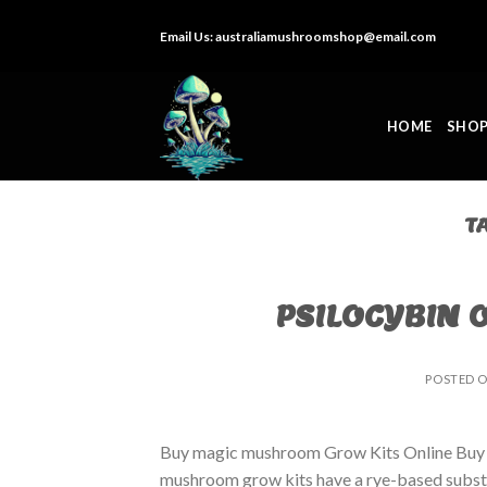
Skip
Email Us:
australiamushroomshop@email.com
to
content
HOME
SHO
T
PSILOCYBIN 
POSTED 
Buy magic mushroom Grow Kits Online Buy
mushroom grow kits have a rye-based substrat