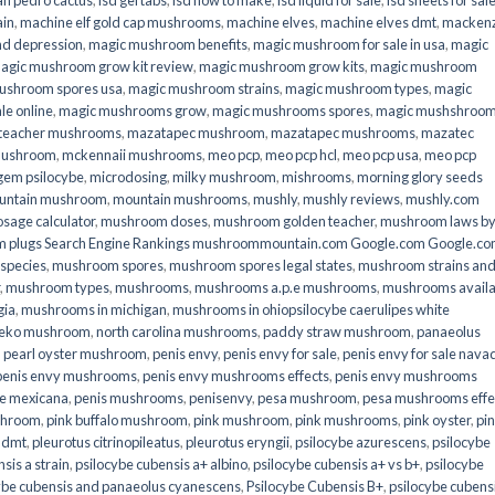
an pedro cactus
,
lsd gel tabs
,
lsd how to make
,
lsd liquid for sale
,
lsd sheets for sal
ain
,
machine elf gold cap mushrooms
,
machine elves
,
machine elves dmt
,
mackenz
d depression
,
magic mushroom benefits
,
magic mushroom for sale in usa
,
magic
agic mushroom grow kit review
,
magic mushroom grow kits
,
magic mushroom
ushroom spores usa
,
magic mushroom strains
,
magic mushroom types
,
magic
e online​
,
magic mushrooms grow
,
magic mushrooms spores
,
magic mushshroo
n teacher mushrooms
,
mazatapec mushroom
,
mazatapec mushrooms
,
mazatec
mushroom
,
mckennaii mushrooms
,
meo pcp
,
meo pcp hcl
,
meo pcp usa
,
meo pcp
gem psilocybe
,
microdosing
,
milky mushroom
,
mishrooms
,
morning glory seeds
untain mushroom
,
mountain mushrooms
,
mushly
,
mushly reviews
,
mushly.com
age calculator
,
mushroom doses
,
mushroom golden teacher
,
mushroom laws b
 plugs Search Engine Rankings mushroommountain.com Google.com Google.c
species
,
mushroom spores
,
mushroom spores legal states
,
mushroom strains an
,
mushroom types
,
mushrooms
,
mushrooms a.p.e mushrooms
,
mushrooms availa
gia
,
mushrooms in michigan
,
mushrooms in ohiopsilocybe caerulipes white
eko mushroom
,
north carolina mushrooms
,
paddy straw mushroom
,
panaeolus
,
pearl oyster mushroom
,
penis envy
,
penis envy for sale
,
penis envy for sale nava
penis envy mushrooms
,
penis envy mushrooms effects
,
penis envy mushrooms
be mexicana
,
penis mushrooms
,
penisenvy
,
pesa mushroom
,
pesa mushrooms effe
shroom
,
pink buffalo mushroom
,
pink mushroom
,
pink mushrooms
,
pink oyster
,
pi
h dmt
,
pleurotus citrinopileatus
,
pleurotus eryngii
,
psilocybe azurescens
,
psilocybe
sis a strain
,
psilocybe cubensis a+ albino
,
psilocybe cubensis a+ vs b+
,
psilocybe
ybe cubensis and panaeolus cyanescens
,
Psilocybe Cubensis B+
,
psilocybe cubens