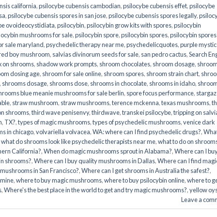
sis california
,
psilocybe cubensis cambodian
,
psilocybe cubensis effet
,
psilocybe
sa
,
psilocybe cubensis spores in san jose
,
psilocybe cubensis spores legally
,
psiloc
be ovoideocystidiata
,
psilocybin
,
psilocybin grow kits with spores​
,
psilocybin
locybin mushrooms for sale​
,
psilocybin spore
,
psilocybin spores
,
psilocybin spores
r sale maryland
,
psychedelic therapy near me
,
psychedelicquotes
,
purple mystic
red boy mushroom
,
salvias divinorum seeds for sale
,
san pedro cactus
,
Search En
x on shrooms
,
shadow work prompts
,
shroom chocolates
,
shroom dosage
,
shroo
oom dosing age
,
shroom for sale online
,
shroom spores
,
shroom strain chart
,
shro
,
shrooms dosage
,
shrooms dose
,
shrooms in chocolate
,
shrooms in idaho
,
shroo
hrooms blue meanie mushrooms for sale berlin
,
spore focus performance
,
stargaz
able
,
straw mushroom
,
straw mushrooms
,
terence mckenna
,
texas mushrooms
,
t
 on shrooms
,
third wave penisenvy
,
thirdwave
,
transkei psilocybe
,
tripping on salvi
m
,
TX?
,
types of magic mushrooms
,
types of psychedelic mushrooms
,
venice dark
s in chicago
,
volvariella volvacea
,
WA: where can I find psychedelic drugs?
,
Wha
,
what do shrooms look like psychedelic therapists near me
,
what to do on shroom
ern California?
,
When do magic mushrooms sprout in Alabama?
,
Where can I bu
bin shrooms?
,
Where can I buy quality mushrooms in Dallas
,
Where can I find magi
 mushrooms in San Francisco?
,
Where can I get shrooms in Australia the safest?
,
amine
,
where to buy magic mushrooms
,
where to buy psilocybin online​
,
where to g
​
,
Where's the best place in the world to get and try magic mushrooms?
,
yellow oy
Leave a com