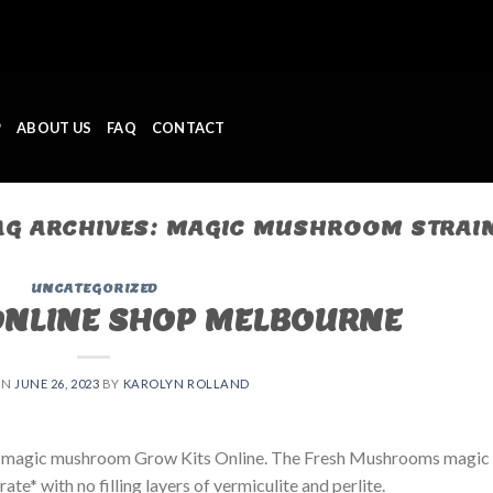
P
ABOUT US
FAQ
CONTACT
AG ARCHIVES:
MAGIC MUSHROOM STRAI
UNCATEGORIZED
ONLINE SHOP MELBOURNE
ON
JUNE 26, 2023
BY
KAROLYN ROLLAND
 magic mushroom Grow Kits Online. The Fresh Mushrooms magic
e* with no filling layers of vermiculite and perlite.