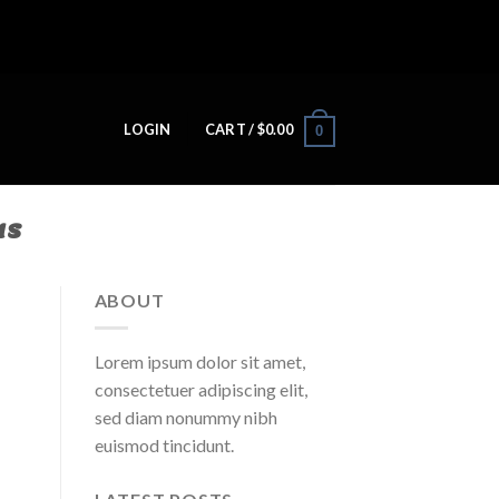
LOGIN
CART /
$
0.00
0
NS
ABOUT
Lorem ipsum dolor sit amet,
consectetuer adipiscing elit,
sed diam nonummy nibh
euismod tincidunt.