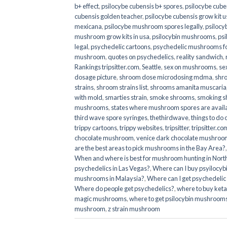
b+ effect
,
psilocybe cubensis b+ spores
,
psilocybe cuben
cubensis golden teacher
,
psilocybe cubensis grow kit u
mexicana
,
psilocybe mushroom spores legally
,
psilocy
mushroom grow kits in usa​
,
psilocybin mushrooms
,
psi
legal
,
psychedelic cartoons
,
psychedelic mushrooms fo
mushroom
,
quotes on psychedelics
,
reality sandwich
,
Rankings tripsitter.com
,
Seattle
,
sex on mushrooms
,
se
dosage picture
,
shroom dose microdosing mdma
,
shr
strains
,
shroom strains list
,
shrooms amanita muscaria
with mold
,
smarties strain
,
smoke shrooms
,
smoking s
mushrooms
,
states where mushroom spores are avail
third wave spore syringes
,
thethirdwave
,
things to do
trippy cartoons
,
trippy websites
,
tripsitter
,
tripsitter.co
chocolate mushroom
,
venice dark chocolate mushroom
are the best areas to pick mushrooms in the Bay Area?
When and where is best for mushroom hunting in North
psychedelics in Las Vegas?
,
Where can I buy psyilocy
mushrooms in Malaysia?
,
Where can I get psychedelic
Where do people get psychedelics?
,
where to buy ket
magic mushrooms​
,
where to get psilocybin mushrooms
mushroom
,
z strain mushroom