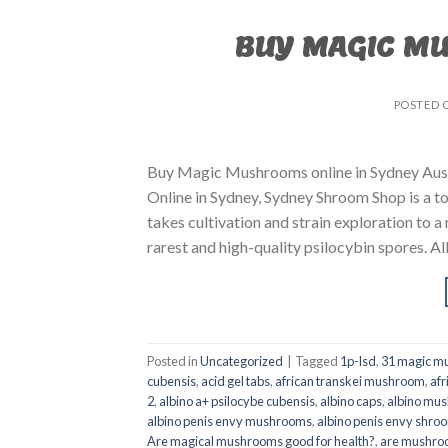
BUY MAGIC M
POSTED 
Buy Magic Mushrooms online in Sydney Aust
Online in Sydney, Sydney Shroom Shop is a to
takes cultivation and strain exploration to a
rarest and high-quality psilocybin spores. All
Posted in
Uncategorized
|
Tagged
1p-lsd
,
31 magic mu
cubensis
,
acid gel tabs
,
african transkei mushroom
,
afr
2
,
albino a+ psilocybe cubensis
,
albino caps
,
albino mu
albino penis envy mushrooms
,
albino penis envy shro
Are magical mushrooms good for health?
,
are mushroo