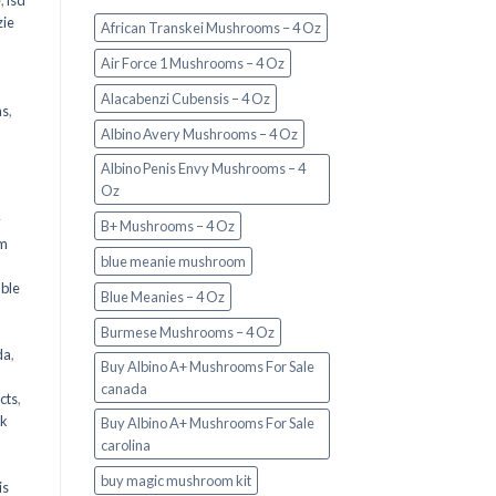
e
,
lsd
ie
African Transkei Mushrooms – 4 Oz
Air Force 1 Mushrooms – 4 Oz
Alacabenzi Cubensis – 4 Oz
ms
,
Albino Avery Mushrooms – 4 Oz
Albino Penis Envy Mushrooms – 4
Oz
y
B+ Mushrooms – 4 Oz
om
blue meanie mushroom
d
ble
Blue Meanies – 4 Oz
Burmese Mushrooms – 4 Oz
da
,
Buy Albino A+ Mushrooms For Sale
canada
cts
,
nk
Buy Albino A+ Mushrooms For Sale
carolina
buy magic mushroom kit
is