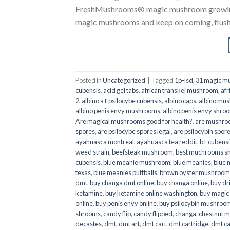
FreshMushrooms® magic mushroom growing k
magic mushrooms and keep on coming, flush a
Posted in
Uncategorized
|
Tagged
1p-lsd
,
31 magic mu
cubensis
,
acid gel tabs
,
african transkei mushroom
,
afr
2
,
albino a+ psilocybe cubensis
,
albino caps
,
albino mu
albino penis envy mushrooms
,
albino penis envy shro
Are magical mushrooms good for health?
,
are mushroo
spores
,
are psilocybe spores legal
,
are psilocybin spore
ayahuasca montreal
,
ayahuasca tea reddit
,
b+ cubens
weed strain
,
beefsteak mushroom
,
best muchrooms sh
cubensis
,
blue meanie mushroom
,
blue meanies
,
blue
texas
,
blue meanies puffballs
,
brown oyster mushroom
dmt
,
buy changa dmt online
,
buy changa online
,
buy dr
ketamine
,
buy ketamine online washington
,
buy magic
online
,
buy penis envy online
,
buy psilocybin mushrooms
shrooms
,
candy flip
,
candy flipped
,
changa
,
chestnut 
decastes
,
dmt
,
dmt art
,
dmt cart
,
dmt cartridge
,
dmt ca