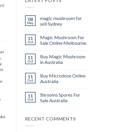
LATEST POSTS
ent
magic mushroom for
08
May
sell Sydney
Magic Mushroom For
11
Oct
Sale Online Melbourne.
 a+
Buy Magic Mushroom
11
m
,
Oct
in Australia
y
,
is
Buy Microdose Online
11
Oct
Australia
er
Shrooms Spores For
11
a
Oct
Sale Australia
oke
RECENT COMMENTS