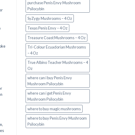
purchase Penis Envy Mushroom
Psilocybin
er
SyZygy Mushrooms – 4 Oz
a
Texas Penis Envy – 4 Oz
Treasure Coast Mushrooms – 4 Oz
oke
Tri-Colour Ecuadorian Mushrooms
– 4 Oz
True Albino Teacher Mushrooms – 4
Oz
where can i buy Penis Envy
Mushroom Psilocybin
er
where can i get Penis Envy
en
Mushroom Psilocybin
,
where to buy magic mushrooms
where to buy Penis Envy Mushroom
Psilocybin
em
,
oes