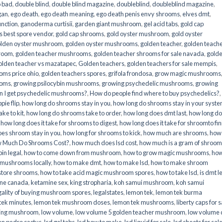
o bad
,
double blind
,
double blind magazine
,
doubleblind
,
doubleblind magazine
,
gan
,
ego death
,
ego death meaning
,
ego death penis envy shrooms
,
elves dmt
,
unction
,
ganoderma curtisii
,
garden giant mushroom
,
gel acid tabs
,
gold cap
 best spore vendor
,
gold cap shrooms
,
gold oyster mushroom
,
gold oyster
lden oyster mushroom
,
golden oyster mushrooms
,
golden teacher
,
golden teach
hroom
,
golden teacher mushrooms
,
golden teacher shrooms for sale navada
,
gold
olden teacher vs mazatapec
,
Golden teachers
,
golden teachers for sale mempis
,
oms price ohio
,
golden teachers spores
,
grifola frondosa
,
grow magic mushrooms
ooms
,
growing psilocybin mushrooms
,
growing psychedelic mushrooms
,
growing
n I get psychedelic mushrooms?
,
How do people find where to buy psychedelics?
,
pie flip
,
how long do shrooms stay in you
,
how long do shrooms stay in your syst
ke to kit
,
how long do shrooms take to order
,
how long does dmt last
,
how long d
,
how long does it take for shrooms to digest
,
how long does it take for shroomto fin
es shroom stay in you
,
how long for shrooms to kick
,
how much are shrooms
,
how
 Much Do Shrooms Cost?
,
how much does lsd cost
,
how much is a gram of shroo
in legal​
,
how to come down from mushroom
,
how to grow magic mushrooms
,
how
 mushrooms locally
,
how to make dmt
,
how to make lsd
,
how to make shroom
store shrooms
,
how to take acid magic mushroom spores
,
how to take lsd
,
is dmt l
ine canada
,
ketamine sex
,
king stropharia
,
koh samui mushroom
,
koh samui
gality of buying mushroom spores
,
legalstates
,
lemon tek
,
lemon tek burma
tek minutes
,
lemon tek mushroom doses
,
lemon tek mushrooms
,
liberty caps for s
king mushroom
,
low volume
,
low volume 5 golden teacher mushroom
,
low volume