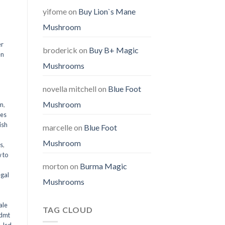
yifome
on
Buy Lion`s Mane
Mushroom
er
broderick
on
Buy B+ Magic
en
Mushrooms
,
novella mitchell
on
Blue Foot
Mushroom
em
,
oes
ish
marcelle
on
Blue Foot
Mushroom
ms
,
 to
morton
on
Burma Magic
egal
Mushrooms
ale
TAG CLOUD
 dmt