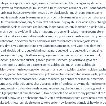
s legal
,
are spore prints legal
,
arizona mushrooms edible michigan
,
ayahuasca
,
is grow
,
b+ mushroom
,
b+ mushrooms
,
b+ mushrooms ecuador vs b+
,
banana fost
op in usa
,
best spore vendor
,
bicycle day
,
black poplar mushroom
,
blue meanie
 meanies mushroom
,
blue meanies mushrooms
,
blue meanies mushrooms for sale
,
burma mushrooms
,
buy 5-meo-dmt online uk
,
buy ayahuasca online
,
buy chang
ied psilocybin mushrooms online​
,
buy iboga capsules
,
buy ibogaine hcl online
,
buy
 mushroom grow kit online
,
buy magic mushroom online
,
buy mushroooms store
 united states​
,
cambodian mushrooms
,
can you smoke mushrooms
,
can you sm
mushrooms
,
clockwork elves
,
colombian rust mushrooms
,
cracker jack strain
,
rts
,
dmt elves
,
dmt machine elves
,
dmt pen
,
dmt pens
,
dmt vape pen
,
do magic
o bad
,
double blind
,
double blind magazine
,
doubleblind
,
doubleblind magazine
,
gan
,
ego death
,
ego death meaning
,
ego death penis envy shrooms
,
elves dmt
,
unction
,
ganoderma curtisii
,
garden giant mushroom
,
gel acid tabs
,
gold cap
 best spore vendor
,
gold cap shrooms
,
gold oyster mushroom
,
gold oyster
lden oyster mushroom
,
golden oyster mushrooms
,
golden teacher
,
golden teach
hroom
,
golden teacher mushrooms
,
golden teacher shrooms for sale navada
,
gold
olden teacher vs mazatapec
,
Golden teachers
,
golden teachers for sale mempis
,
oms price ohio
,
golden teachers spores
,
grifola frondosa
,
grow magic mushrooms
ooms
,
growing psilocybin mushrooms
,
growing psychedelic mushrooms
,
growing
n I get psychedelic mushrooms?
,
How do people find where to buy psychedelics?
,
pie flip
,
how long do shrooms stay in you
,
how long do shrooms stay in your syst
ke to kit
,
how long do shrooms take to order
,
how long does dmt last
,
how long d