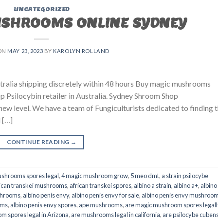
UNCATEGORIZED
USHROOMS ONLINE SYDNEY
ON
MAY 23, 2023
BY
KAROLYN ROLLAND
ralia shipping discretely within 48 hours Buy magic mushrooms
p Psilocybin retailer in Australia. Sydney Shroom Shop
 new level. We have a team of Fungiculturists dedicated to finding 
 […]
CONTINUE READING
→
shrooms spores legal
,
4 magic mushroom grow
,
5 meo dmt
,
a strain psilocybe
ican transkei mushrooms
,
african transkei spores
,
albino a strain
,
albino a+
,
albino
shrooms
,
albino penis envy
,
albino penis envy for sale
,
albino penis envy mushroo
oms
,
albino penis envy spores
,
ape mushrooms
,
are magic mushroom spores legall
m spores legal in Arizona
,
are mushrooms legal in california
,
are psilocybe cubens