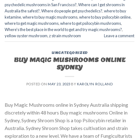
psychedelic mushrooms in San Francisco?
,
Where can I get shrooms in
Australia the safest?
,
Where do people get psychedelics?
,
where to buy
ketamine
,
where to buy magic mushrooms
,
where to buy psilocybin online​
,
where to get magic mushrooms​
,
where to get psilocybin mushrooms​
,
Where's the best place in the world to get and try magic mushrooms?
,
yellow oyster mushroom
,
z strain mushroom
Leave a comment
UNCATEGORIZED
BUY MAGIC MUSHROOMS ONLINE
SYDNEY
POSTED ON
MAY 23, 2023
BY
KAROLYN ROLLAND
Buy Magic Mushrooms online in Sydney Australia shipping
discretely within 48 hours Buy magic mushrooms Online in
Sydney, Sydney Shroom Shop is a top Psilocybin retailer in
Australia. Sydney Shroom Shop takes cultivation and strain
exploration to a new level. We have a team of Fungiculturists