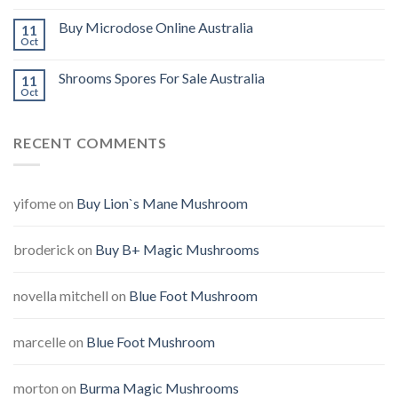
Buy Microdose Online Australia
11
Oct
Shrooms Spores For Sale Australia
11
Oct
RECENT COMMENTS
yifome
on
Buy Lion`s Mane Mushroom
broderick
on
Buy B+ Magic Mushrooms
novella mitchell
on
Blue Foot Mushroom
marcelle
on
Blue Foot Mushroom
morton
on
Burma Magic Mushrooms