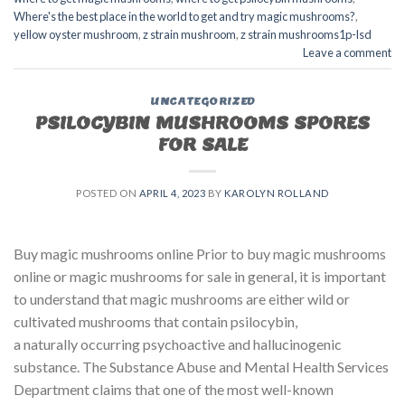
Where's the best place in the world to get and try magic mushrooms?
,
yellow oyster mushroom
,
z strain mushroom
,
z strain mushrooms1p-lsd
Leave a comment
UNCATEGORIZED
PSILOCYBIN MUSHROOMS SPORES
FOR SALE​
POSTED ON
APRIL 4, 2023
BY
KAROLYN ROLLAND
Buy magic mushrooms online Prior to buy magic mushrooms
online or magic mushrooms for sale in general, it is important
to understand that magic mushrooms are either wild or
cultivated mushrooms that contain psilocybin,
a naturally occurring psychoactive and hallucinogenic
substance. The Substance Abuse and Mental Health Services
Department claims that one of the most well-known