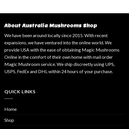
About Australia Mushrooms Shop
We have been around locally since 2015. With recent
expansions, we have ventured into the online world. We
provide USA with the ease of obtaining Magic Mushrooms
Online in the comfort of their own home with mail order
Magic Mushroom service. We ship discreetly using UPS,
USPS, FedEx and DHL within 24 hours of your purchase.
QUICK LINKS
Home
Shop