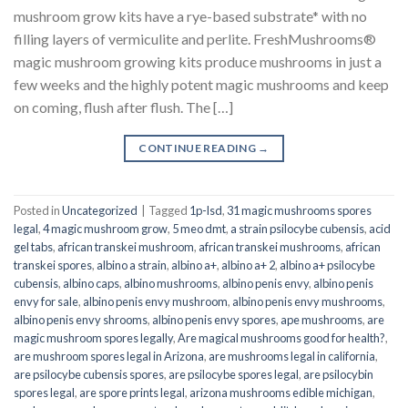
mushroom grow kits have a rye-based substrate* with no
filling layers of vermiculite and perlite. FreshMushrooms®
magic mushroom growing kits produce mushrooms in just a
few weeks and the highly potent magic mushrooms and keep
on coming, flush after flush. The […]
CONTINUE READING
→
Posted in
Uncategorized
|
Tagged
1p-lsd
,
31 magic mushrooms spores
legal
,
4 magic mushroom grow
,
5 meo dmt
,
a strain psilocybe cubensis
,
acid
gel tabs
,
african transkei mushroom
,
african transkei mushrooms
,
african
transkei spores
,
albino a strain
,
albino a+
,
albino a+ 2
,
albino a+ psilocybe
cubensis
,
albino caps
,
albino mushrooms
,
albino penis envy
,
albino penis
envy for sale
,
albino penis envy mushroom
,
albino penis envy mushrooms
,
albino penis envy shrooms
,
albino penis envy spores
,
ape mushrooms
,
are
magic mushroom spores legally
,
Are magical mushrooms good for health?
,
are mushroom spores legal in Arizona
,
are mushrooms legal in california
,
are psilocybe cubensis spores
,
are psilocybe spores legal
,
are psilocybin
spores legal
,
are spore prints legal
,
arizona mushrooms edible michigan
,