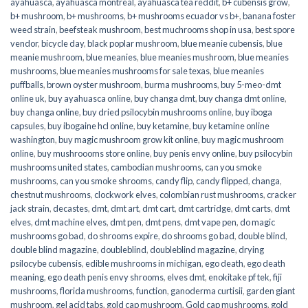
ayahuasca
,
ayahuasca montreal
,
ayahuasca tea reddit
,
b+ cubensis grow
,
b+ mushroom
,
b+ mushrooms
,
b+ mushrooms ecuador vs b+
,
banana foster
weed strain
,
beefsteak mushroom
,
best muchrooms shop in usa
,
best spore
vendor
,
bicycle day
,
black poplar mushroom
,
blue meanie cubensis
,
blue
meanie mushroom
,
blue meanies
,
blue meanies mushroom
,
blue meanies
mushrooms
,
blue meanies mushrooms for sale texas
,
blue meanies
puffballs
,
brown oyster mushroom
,
burma mushrooms
,
buy 5-meo-dmt
online uk
,
buy ayahuasca online
,
buy changa dmt
,
buy changa dmt online
,
buy changa online
,
buy dried psilocybin mushrooms online​
,
buy iboga
capsules
,
buy ibogaine hcl online
,
buy ketamine
,
buy ketamine online
washington
,
buy magic mushroom grow kit online
,
buy magic mushroom
online
,
buy mushroooms store online
,
buy penis envy online
,
buy psilocybin
mushrooms united states​
,
cambodian mushrooms
,
can you smoke
mushrooms
,
can you smoke shrooms
,
candy flip
,
candy flipped
,
changa
,
chestnut mushrooms
,
clockwork elves
,
colombian rust mushrooms
,
cracker
jack strain
,
decastes
,
dmt
,
dmt art
,
dmt cart
,
dmt cartridge
,
dmt carts
,
dmt
elves
,
dmt machine elves
,
dmt pen
,
dmt pens
,
dmt vape pen
,
do magic
mushrooms go bad
,
do shrooms expire
,
do shrooms go bad
,
double blind
,
double blind magazine
,
doubleblind
,
doubleblind magazine
,
drying
psilocybe cubensis
,
edible mushrooms in michigan
,
ego death
,
ego death
meaning
,
ego death penis envy shrooms
,
elves dmt
,
enokitake pf tek
,
fiji
mushrooms
,
florida mushrooms
,
function
,
ganoderma curtisii
,
garden giant
mushroom
,
gel acid tabs
,
gold cap mushroom
,
Gold cap mushrooms
,
gold