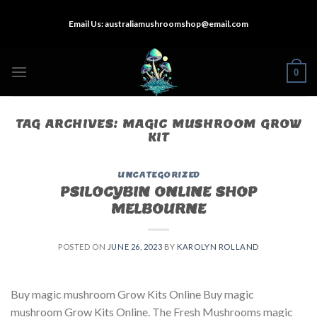
Skip
Email Us:
australiamushroomshop@email.com
to
content
0
TAG ARCHIVES:
MAGIC MUSHROOM GROW
KIT
UNCATEGORIZED
PSILOCYBIN ONLINE SHOP
MELBOURNE
POSTED ON
JUNE 26, 2023
BY
KAROLYN ROLLAND
Buy magic mushroom Grow Kits Online Buy magic
mushroom Grow Kits Online. The Fresh Mushrooms magic