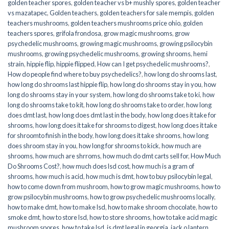
golden teacher spores
,
golden teacher vs b+ mushly spores
,
golden teacher
vs mazatapec
,
Golden teachers
,
golden teachers for sale mempis
,
golden
teachers mushrooms
,
golden teachers mushrooms price ohio
,
golden
teachers spores
,
grifola frondosa
,
grow magic mushrooms
,
grow
psychedelic mushrooms
,
growing magic mushrooms
,
growing psilocybin
mushrooms
,
growing psychedelic mushrooms
,
growing shrooms
,
hemi
strain
,
hippie flip
,
hippie flipped
,
How can I get psychedelic mushrooms?
,
How do people find where to buy psychedelics?
,
how long do shrooms last
,
how long do shrooms last hippie flip
,
how long do shrooms stay in you
,
how
long do shrooms stay in your system
,
how long do shrooms take to ki
,
how
long do shrooms take to kit
,
how long do shrooms take to order
,
how long
does dmt last
,
how long does dmt last in the body
,
how long does it take for
shrooms
,
how long does it take for shrooms to digest
,
how long does it take
for shroomto finish in the body
,
how long does it take shrooms
,
how long
does shroom stay in you
,
how long for shrooms to kick
,
how much are
shrooms
,
how much are shrroms
,
how much do dmt carts sell for
,
How Much
Do Shrooms Cost?
,
how much does lsd cost
,
how much is a gram of
shrooms
,
how much is acid
,
how much is dmt
,
how to buy psilocybin legal​
,
how to come down from mushroom
,
how to grow magic mushrooms
,
how to
grow psilocybin mushrooms
,
how to grow psychedelic mushrooms locally
,
how to make dmt
,
how to make lsd
,
how to make shroom chocolate
,
how to
smoke dmt
,
how to store lsd
,
how to store shrooms
,
how to take acid magic
mushroom spores
,
how to take lsd
,
is dmt legal in georgia
,
jack o lantern