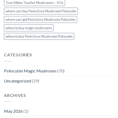
True Albino Teacher Mushrooms – 4 Oz
where can i buy Penis Envy Mushroom Psilocybin
where can i get Penis Envy Mushroom Psilocybin
where to buy magic mushrooms
where to buy Penis Envy Mushroom Psilocybin
CATEGORIES
Psilocybin Magic Mushroom
(70)
Uncategorized
(29)
ARCHIVES
May 2026
(1)