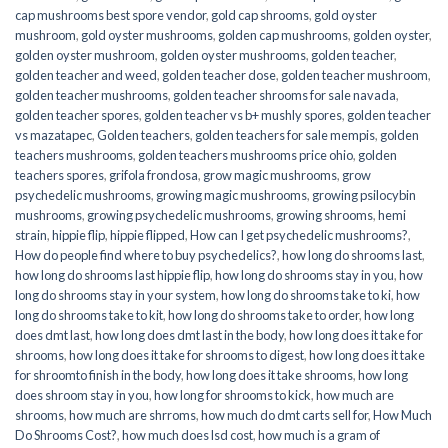
cap mushrooms best spore vendor
,
gold cap shrooms
,
gold oyster
mushroom
,
gold oyster mushrooms
,
golden cap mushrooms
,
golden oyster
,
golden oyster mushroom
,
golden oyster mushrooms
,
golden teacher
,
golden teacher and weed
,
golden teacher dose
,
golden teacher mushroom
,
golden teacher mushrooms
,
golden teacher shrooms for sale navada
,
golden teacher spores
,
golden teacher vs b+ mushly spores
,
golden teacher
vs mazatapec
,
Golden teachers
,
golden teachers for sale mempis
,
golden
teachers mushrooms
,
golden teachers mushrooms price ohio
,
golden
teachers spores
,
grifola frondosa
,
grow magic mushrooms
,
grow
psychedelic mushrooms
,
growing magic mushrooms
,
growing psilocybin
mushrooms
,
growing psychedelic mushrooms
,
growing shrooms
,
hemi
strain
,
hippie flip
,
hippie flipped
,
How can I get psychedelic mushrooms?
,
How do people find where to buy psychedelics?
,
how long do shrooms last
,
how long do shrooms last hippie flip
,
how long do shrooms stay in you
,
how
long do shrooms stay in your system
,
how long do shrooms take to ki
,
how
long do shrooms take to kit
,
how long do shrooms take to order
,
how long
does dmt last
,
how long does dmt last in the body
,
how long does it take for
shrooms
,
how long does it take for shrooms to digest
,
how long does it take
for shroomto finish in the body
,
how long does it take shrooms
,
how long
does shroom stay in you
,
how long for shrooms to kick
,
how much are
shrooms
,
how much are shrroms
,
how much do dmt carts sell for
,
How Much
Do Shrooms Cost?
,
how much does lsd cost
,
how much is a gram of