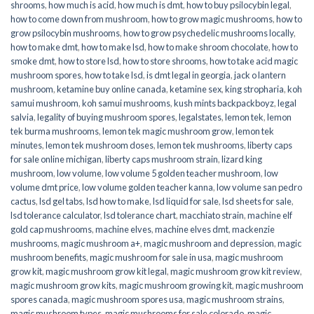
shrooms
,
how much is acid
,
how much is dmt
,
how to buy psilocybin legal​
,
how to come down from mushroom
,
how to grow magic mushrooms
,
how to
grow psilocybin mushrooms
,
how to grow psychedelic mushrooms locally
,
how to make dmt
,
how to make lsd
,
how to make shroom chocolate
,
how to
smoke dmt
,
how to store lsd
,
how to store shrooms
,
how to take acid magic
mushroom spores
,
how to take lsd
,
is dmt legal in georgia
,
jack o lantern
mushroom
,
ketamine buy online canada
,
ketamine sex
,
king stropharia
,
koh
samui mushroom
,
koh samui mushrooms
,
kush mints backpackboyz
,
legal
salvia
,
legality of buying mushroom spores
,
legalstates
,
lemon tek
,
lemon
tek burma mushrooms
,
lemon tek magic mushroom grow
,
lemon tek
minutes
,
lemon tek mushroom doses
,
lemon tek mushrooms
,
liberty caps
for sale online michigan
,
liberty caps mushroom strain
,
lizard king
mushroom
,
low volume
,
low volume 5 golden teacher mushroom
,
low
volume dmt price
,
low volume golden teacher kanna
,
low volume san pedro
cactus
,
lsd gel tabs
,
lsd how to make
,
lsd liquid for sale
,
lsd sheets for sale
,
lsd tolerance calculator
,
lsd tolerance chart
,
macchiato strain
,
machine elf
gold cap mushrooms
,
machine elves
,
machine elves dmt
,
mackenzie
mushrooms
,
magic mushroom a+
,
magic mushroom and depression
,
magic
mushroom benefits
,
magic mushroom for sale in usa
,
magic mushroom
grow kit
,
magic mushroom grow kit legal
,
magic mushroom grow kit review
,
magic mushroom grow kits
,
magic mushroom growing kit
,
magic mushroom
spores canada
,
magic mushroom spores usa
,
magic mushroom strains
,
magic mushroom types
,
magic mushrooms for sale colorado​
,
magic