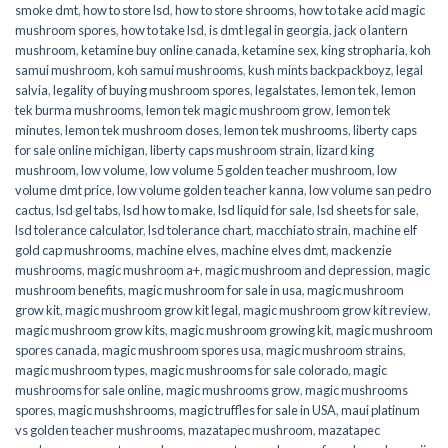
smoke dmt
,
how to store lsd
,
how to store shrooms
,
how to take acid magic
mushroom spores
,
how to take lsd
,
is dmt legal in georgia
,
jack o lantern
mushroom
,
ketamine buy online canada
,
ketamine sex
,
king stropharia
,
koh
samui mushroom
,
koh samui mushrooms
,
kush mints backpackboyz
,
legal
salvia
,
legality of buying mushroom spores
,
legalstates
,
lemon tek
,
lemon
tek burma mushrooms
,
lemon tek magic mushroom grow
,
lemon tek
minutes
,
lemon tek mushroom doses
,
lemon tek mushrooms
,
liberty caps
for sale online michigan
,
liberty caps mushroom strain
,
lizard king
mushroom
,
low volume
,
low volume 5 golden teacher mushroom
,
low
volume dmt price
,
low volume golden teacher kanna
,
low volume san pedro
cactus
,
lsd gel tabs
,
lsd how to make
,
lsd liquid for sale
,
lsd sheets for sale
,
lsd tolerance calculator
,
lsd tolerance chart
,
macchiato strain
,
machine elf
gold cap mushrooms
,
machine elves
,
machine elves dmt
,
mackenzie
mushrooms
,
magic mushroom a+
,
magic mushroom and depression
,
magic
mushroom benefits
,
magic mushroom for sale in usa
,
magic mushroom
grow kit
,
magic mushroom grow kit legal
,
magic mushroom grow kit review
,
magic mushroom grow kits
,
magic mushroom growing kit
,
magic mushroom
spores canada
,
magic mushroom spores usa
,
magic mushroom strains
,
magic mushroom types
,
magic mushrooms for sale colorado​
,
magic
mushrooms for sale online​
,
magic mushrooms grow
,
magic mushrooms
spores
,
magic mushshrooms
,
magic truffles for sale in USA
,
maui platinum
vs golden teacher mushrooms
,
mazatapec mushroom
,
mazatapec