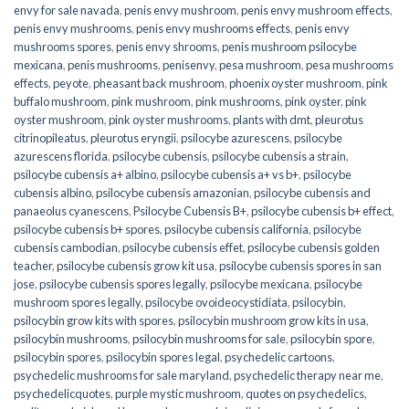
envy for sale navada
,
penis envy mushroom
,
penis envy mushroom effects
,
penis envy mushrooms
,
penis envy mushrooms effects
,
penis envy
mushrooms spores
,
penis envy shrooms
,
penis mushroom psilocybe
mexicana
,
penis mushrooms
,
penisenvy
,
pesa mushroom
,
pesa mushrooms
effects
,
peyote
,
pheasant back mushroom
,
phoenix oyster mushroom
,
pink
buffalo mushroom
,
pink mushroom
,
pink mushrooms
,
pink oyster
,
pink
oyster mushroom
,
pink oyster mushrooms
,
plants with dmt
,
pleurotus
citrinopileatus
,
pleurotus eryngii
,
psilocybe azurescens
,
psilocybe
azurescens florida
,
psilocybe cubensis
,
psilocybe cubensis a strain
,
psilocybe cubensis a+ albino
,
psilocybe cubensis a+ vs b+
,
psilocybe
cubensis albino
,
psilocybe cubensis amazonian
,
psilocybe cubensis and
panaeolus cyanescens
,
Psilocybe Cubensis B+
,
psilocybe cubensis b+ effect
,
psilocybe cubensis b+ spores
,
psilocybe cubensis california
,
psilocybe
cubensis cambodian
,
psilocybe cubensis effet
,
psilocybe cubensis golden
teacher
,
psilocybe cubensis grow kit usa
,
psilocybe cubensis spores in san
jose
,
psilocybe cubensis spores legally
,
psilocybe mexicana
,
psilocybe
mushroom spores legally
,
psilocybe ovoideocystidiata
,
psilocybin
,
psilocybin grow kits with spores​
,
psilocybin mushroom grow kits in usa​
,
psilocybin mushrooms
,
psilocybin mushrooms for sale​
,
psilocybin spore
,
psilocybin spores
,
psilocybin spores legal
,
psychedelic cartoons
,
psychedelic mushrooms for sale maryland
,
psychedelic therapy near me
,
psychedelicquotes
,
purple mystic mushroom
,
quotes on psychedelics
,