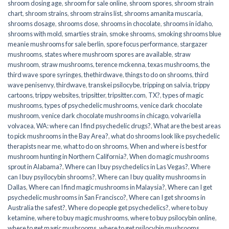
shroom dosing age
,
shroom for sale online
,
shroom spores
,
shroom strain
chart
,
shroom strains
,
shroom strains list
,
shrooms amanita muscaria
,
shrooms dosage
,
shrooms dose
,
shrooms in chocolate
,
shrooms in idaho
,
shrooms with mold
,
smarties strain
,
smoke shrooms
,
smoking shrooms blue
meanie mushrooms for sale berlin
,
spore focus performance
,
stargazer
mushrooms
,
states where mushroom spores are available
,
straw
mushroom
,
straw mushrooms
,
terence mckenna
,
texas mushrooms
,
the
third wave spore syringes
,
thethirdwave
,
things to do on shrooms
,
third
wave penisenvy
,
thirdwave
,
transkei psilocybe
,
tripping on salvia
,
trippy
cartoons
,
trippy websites
,
tripsitter
,
tripsitter.com
,
TX?
,
types of magic
mushrooms
,
types of psychedelic mushrooms
,
venice dark chocolate
mushroom
,
venice dark chocolate mushrooms in chicago
,
volvariella
volvacea
,
WA: where can I find psychedelic drugs?
,
What are the best areas
to pick mushrooms in the Bay Area?
,
what do shrooms look like psychedelic
therapists near me
,
what to do on shrooms
,
When and where is best for
mushroom hunting in Northern California?
,
When do magic mushrooms
sprout in Alabama?
,
Where can I buy psychedelics in Las Vegas?
,
Where
can I buy psyilocybin shrooms?
,
Where can I buy quality mushrooms in
Dallas
,
Where can I find magic mushrooms in Malaysia?
,
Where can I get
psychedelic mushrooms in San Francisco?
,
Where can I get shrooms in
Australia the safest?
,
Where do people get psychedelics?
,
where to buy
ketamine
,
where to buy magic mushrooms
,
where to buy psilocybin online​
,
where to get magic mushrooms​
,
where to get psilocybin mushrooms​
,