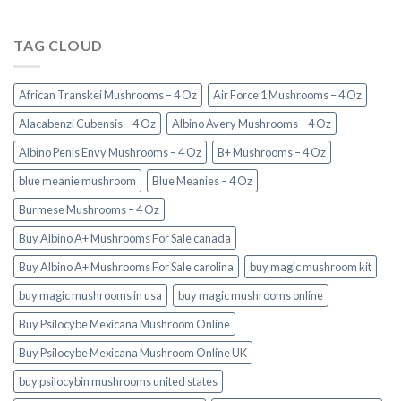
TAG CLOUD
African Transkei Mushrooms – 4 Oz
Air Force 1 Mushrooms – 4 Oz
Alacabenzi Cubensis – 4 Oz
Albino Avery Mushrooms – 4 Oz
Albino Penis Envy Mushrooms – 4 Oz
B+ Mushrooms – 4 Oz
blue meanie mushroom
Blue Meanies – 4 Oz
Burmese Mushrooms – 4 Oz
Buy Albino A+ Mushrooms For Sale canada
Buy Albino A+ Mushrooms For Sale carolina
buy magic mushroom kit
buy magic mushrooms in usa​
buy magic mushrooms online
Buy Psilocybe Mexicana Mushroom Online
Buy Psilocybe Mexicana Mushroom Online UK
buy psilocybin mushrooms united states​