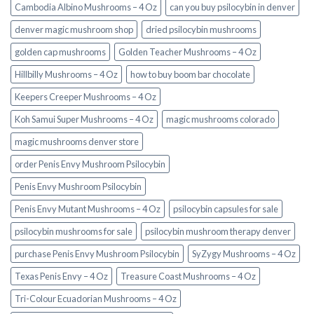
Cambodia Albino Mushrooms – 4 Oz
can you buy psilocybin in denver
denver magic mushroom shop​
dried psilocybin mushrooms
golden cap mushrooms
Golden Teacher Mushrooms – 4 Oz
Hillbilly Mushrooms – 4 Oz
how to buy boom bar chocolate
Keepers Creeper Mushrooms – 4 Oz
Koh Samui Super Mushrooms – 4 Oz
magic mushrooms colorado​
magic mushrooms denver store​
order Penis Envy Mushroom Psilocybin
Penis Envy Mushroom Psilocybin
Penis Envy Mutant Mushrooms – 4 Oz
psilocybin capsules for sale​
psilocybin mushrooms for sale
psilocybin mushroom therapy denver​
purchase Penis Envy Mushroom Psilocybin
SyZygy Mushrooms – 4 Oz
Texas Penis Envy – 4 Oz
Treasure Coast Mushrooms – 4 Oz
Tri-Colour Ecuadorian Mushrooms – 4 Oz