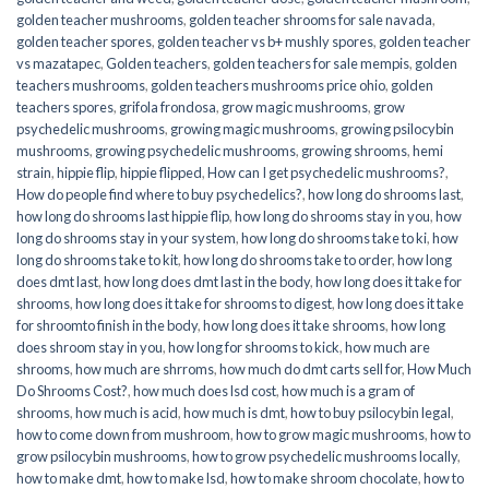
golden teacher mushrooms
,
golden teacher shrooms for sale navada
,
golden teacher spores
,
golden teacher vs b+ mushly spores
,
golden teacher
vs mazatapec
,
Golden teachers
,
golden teachers for sale mempis
,
golden
teachers mushrooms
,
golden teachers mushrooms price ohio
,
golden
teachers spores
,
grifola frondosa
,
grow magic mushrooms
,
grow
psychedelic mushrooms
,
growing magic mushrooms
,
growing psilocybin
mushrooms
,
growing psychedelic mushrooms
,
growing shrooms
,
hemi
strain
,
hippie flip
,
hippie flipped
,
How can I get psychedelic mushrooms?
,
How do people find where to buy psychedelics?
,
how long do shrooms last
,
how long do shrooms last hippie flip
,
how long do shrooms stay in you
,
how
long do shrooms stay in your system
,
how long do shrooms take to ki
,
how
long do shrooms take to kit
,
how long do shrooms take to order
,
how long
does dmt last
,
how long does dmt last in the body
,
how long does it take for
shrooms
,
how long does it take for shrooms to digest
,
how long does it take
for shroomto finish in the body
,
how long does it take shrooms
,
how long
does shroom stay in you
,
how long for shrooms to kick
,
how much are
shrooms
,
how much are shrroms
,
how much do dmt carts sell for
,
How Much
Do Shrooms Cost?
,
how much does lsd cost
,
how much is a gram of
shrooms
,
how much is acid
,
how much is dmt
,
how to buy psilocybin legal​
,
how to come down from mushroom
,
how to grow magic mushrooms
,
how to
grow psilocybin mushrooms
,
how to grow psychedelic mushrooms locally
,
how to make dmt
,
how to make lsd
,
how to make shroom chocolate
,
how to