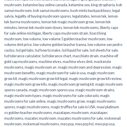
mushroom
,
ketamine buy online canada
,
ketamine sex
,
king stropharia
,
koh
samui mushroom
,
koh samui mushrooms
,
kush mints backpackboyz
,
legal
salvia
,
legality of buying mushroom spores
,
legalstates
,
lemon tek
,
lemon
tek burma mushrooms
,
lemon tek magic mushroom grow
,
lemon tek
minutes
,
lemon tek mushroom doses
,
lemon tek mushrooms
,
liberty caps
for sale online michigan
,
liberty caps mushroom strain
,
lizard king
mushroom
,
low volume
,
low volume 5 golden teacher mushroom
,
low
volume dmt price
,
low volume golden teacher kanna
,
low volume san pedro
cactus
,
lsd gel tabs
,
lsd how to make
,
lsd liquid for sale
,
lsd sheets for sale
,
lsd tolerance calculator
,
lsd tolerance chart
,
macchiato strain
,
machine elf
gold cap mushrooms
,
machine elves
,
machine elves dmt
,
mackenzie
mushrooms
,
magic mushroom a+
,
magic mushroom and depression
,
magic
mushroom benefits
,
magic mushroom for sale in usa
,
magic mushroom
grow kit
,
magic mushroom grow kit legal
,
magic mushroom grow kit review
,
magic mushroom grow kits
,
magic mushroom growing kit
,
magic mushroom
spores canada
,
magic mushroom spores usa
,
magic mushroom strains
,
magic mushroom types
,
magic mushrooms for sale colorado​
,
magic
mushrooms for sale online​
,
magic mushrooms grow
,
magic mushrooms
spores
,
magic mushshrooms
,
magic truffles for sale in USA
,
maui platinum
vs golden teacher mushrooms
,
mazatapec mushroom
,
mazatapec
mushrooms
,
mazatec mushroom
,
mazatec mushrooms for sale
,
mckennaii
mushroom
,
mckennaii mushrooms
,
meo pcp
,
meo pcp hcl
,
meo pcp usa
,