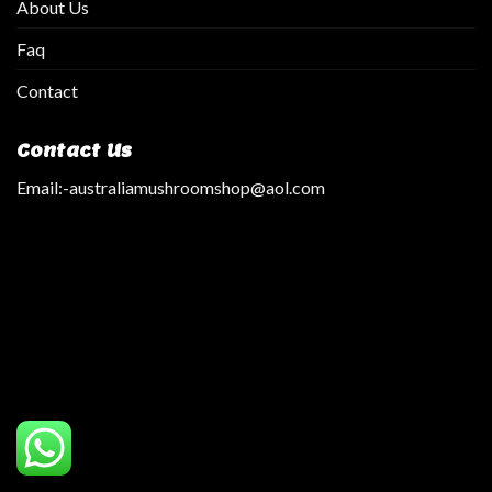
About Us
Faq
Contact
Contact Us
Email:
-australiamushroomshop@aol.com