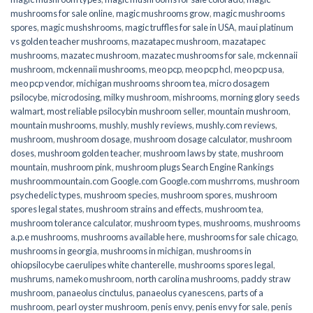
mushrooms for sale online​
,
magic mushrooms grow
,
magic mushrooms
spores
,
magic mushshrooms
,
magic truffles for sale in USA
,
maui platinum
vs golden teacher mushrooms
,
mazatapec mushroom
,
mazatapec
mushrooms
,
mazatec mushroom
,
mazatec mushrooms for sale
,
mckennaii
mushroom
,
mckennaii mushrooms
,
meo pcp
,
meo pcp hcl
,
meo pcp usa
,
meo pcp vendor
,
michigan mushrooms shroom tea
,
micro dosagem
psilocybe
,
microdosing
,
milky mushroom
,
mishrooms
,
morning glory seeds
walmart
,
most reliable psilocybin mushroom seller​
,
mountain mushroom
,
mountain mushrooms
,
mushly
,
mushly reviews
,
mushly.com reviews
,
mushroom
,
mushroom dosage
,
mushroom dosage calculator
,
mushroom
doses
,
mushroom golden teacher
,
mushroom laws by state
,
mushroom
mountain
,
mushroom pink
,
mushroom plugs Search Engine Rankings
mushroommountain.com Google.com Google.com mushrroms
,
mushroom
psychedelic types
,
mushroom species
,
mushroom spores
,
mushroom
spores legal states
,
mushroom strains and effects
,
mushroom tea
,
mushroom tolerance calculator
,
mushroom types
,
mushrooms
,
mushrooms
a.p.e mushrooms
,
mushrooms available here
,
mushrooms for sale chicago
,
mushrooms in georgia
,
mushrooms in michigan
,
mushrooms in
ohiopsilocybe caerulipes white chanterelle
,
mushrooms spores legal
,
mushrums
,
nameko mushroom
,
north carolina mushrooms
,
paddy straw
mushroom
,
panaeolus cinctulus
,
panaeolus cyanescens
,
parts of a
mushroom
,
pearl oyster mushroom
,
penis envy
,
penis envy for sale
,
penis