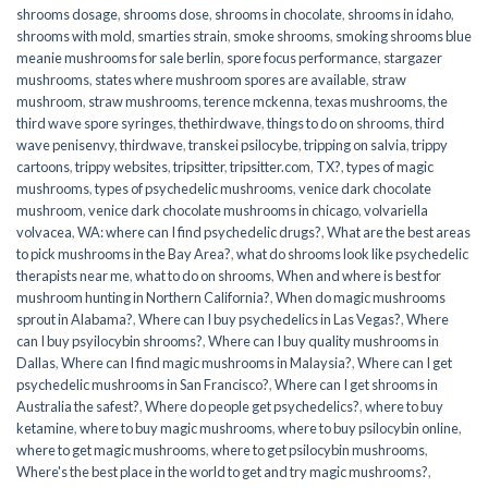
shrooms dosage
,
shrooms dose
,
shrooms in chocolate
,
shrooms in idaho
,
shrooms with mold
,
smarties strain
,
smoke shrooms
,
smoking shrooms blue
meanie mushrooms for sale berlin
,
spore focus performance
,
stargazer
mushrooms
,
states where mushroom spores are available
,
straw
mushroom
,
straw mushrooms
,
terence mckenna
,
texas mushrooms
,
the
third wave spore syringes
,
thethirdwave
,
things to do on shrooms
,
third
wave penisenvy
,
thirdwave
,
transkei psilocybe
,
tripping on salvia
,
trippy
cartoons
,
trippy websites
,
tripsitter
,
tripsitter.com
,
TX?
,
types of magic
mushrooms
,
types of psychedelic mushrooms
,
venice dark chocolate
mushroom
,
venice dark chocolate mushrooms in chicago
,
volvariella
volvacea
,
WA: where can I find psychedelic drugs?
,
What are the best areas
to pick mushrooms in the Bay Area?
,
what do shrooms look like psychedelic
therapists near me
,
what to do on shrooms
,
When and where is best for
mushroom hunting in Northern California?
,
When do magic mushrooms
sprout in Alabama?
,
Where can I buy psychedelics in Las Vegas?
,
Where
can I buy psyilocybin shrooms?
,
Where can I buy quality mushrooms in
Dallas
,
Where can I find magic mushrooms in Malaysia?
,
Where can I get
psychedelic mushrooms in San Francisco?
,
Where can I get shrooms in
Australia the safest?
,
Where do people get psychedelics?
,
where to buy
ketamine
,
where to buy magic mushrooms
,
where to buy psilocybin online​
,
where to get magic mushrooms​
,
where to get psilocybin mushrooms​
,
Where's the best place in the world to get and try magic mushrooms?
,