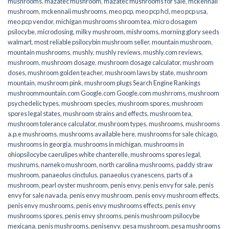
mushrooms
,
mazatec mushroom
,
mazatec mushrooms for sale
,
mckennaii
mushroom
,
mckennaii mushrooms
,
meo pcp
,
meo pcp hcl
,
meo pcp usa
,
meo pcp vendor
,
michigan mushrooms shroom tea
,
micro dosagem
psilocybe
,
microdosing
,
milky mushroom
,
mishrooms
,
morning glory seeds
walmart
,
most reliable psilocybin mushroom seller​
,
mountain mushroom
,
mountain mushrooms
,
mushly
,
mushly reviews
,
mushly.com reviews
,
mushroom
,
mushroom dosage
,
mushroom dosage calculator
,
mushroom
doses
,
mushroom golden teacher
,
mushroom laws by state
,
mushroom
mountain
,
mushroom pink
,
mushroom plugs Search Engine Rankings
mushroommountain.com Google.com Google.com mushrroms
,
mushroom
psychedelic types
,
mushroom species
,
mushroom spores
,
mushroom
spores legal states
,
mushroom strains and effects
,
mushroom tea
,
mushroom tolerance calculator
,
mushroom types
,
mushrooms
,
mushrooms
a.p.e mushrooms
,
mushrooms available here
,
mushrooms for sale chicago
,
mushrooms in georgia
,
mushrooms in michigan
,
mushrooms in
ohiopsilocybe caerulipes white chanterelle
,
mushrooms spores legal
,
mushrums
,
nameko mushroom
,
north carolina mushrooms
,
paddy straw
mushroom
,
panaeolus cinctulus
,
panaeolus cyanescens
,
parts of a
mushroom
,
pearl oyster mushroom
,
penis envy
,
penis envy for sale
,
penis
envy for sale navada
,
penis envy mushroom
,
penis envy mushroom effects
,
penis envy mushrooms
,
penis envy mushrooms effects
,
penis envy
mushrooms spores
,
penis envy shrooms
,
penis mushroom psilocybe
mexicana
,
penis mushrooms
,
penisenvy
,
pesa mushroom
,
pesa mushrooms