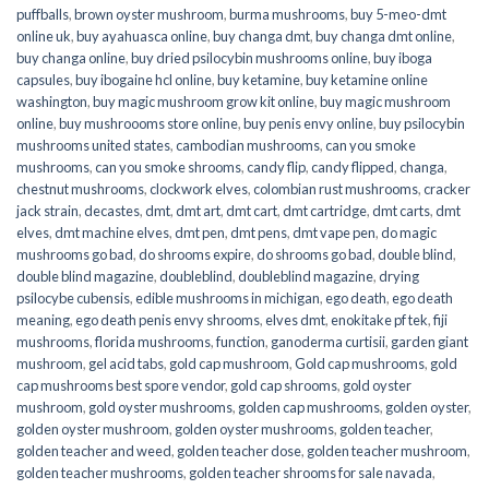
puffballs
,
brown oyster mushroom
,
burma mushrooms
,
buy 5-meo-dmt
online uk
,
buy ayahuasca online
,
buy changa dmt
,
buy changa dmt online
,
buy changa online
,
buy dried psilocybin mushrooms online​
,
buy iboga
capsules
,
buy ibogaine hcl online
,
buy ketamine
,
buy ketamine online
washington
,
buy magic mushroom grow kit online
,
buy magic mushroom
online
,
buy mushroooms store online
,
buy penis envy online
,
buy psilocybin
mushrooms united states​
,
cambodian mushrooms
,
can you smoke
mushrooms
,
can you smoke shrooms
,
candy flip
,
candy flipped
,
changa
,
chestnut mushrooms
,
clockwork elves
,
colombian rust mushrooms
,
cracker
jack strain
,
decastes
,
dmt
,
dmt art
,
dmt cart
,
dmt cartridge
,
dmt carts
,
dmt
elves
,
dmt machine elves
,
dmt pen
,
dmt pens
,
dmt vape pen
,
do magic
mushrooms go bad
,
do shrooms expire
,
do shrooms go bad
,
double blind
,
double blind magazine
,
doubleblind
,
doubleblind magazine
,
drying
psilocybe cubensis
,
edible mushrooms in michigan
,
ego death
,
ego death
meaning
,
ego death penis envy shrooms
,
elves dmt
,
enokitake pf tek
,
fiji
mushrooms
,
florida mushrooms
,
function
,
ganoderma curtisii
,
garden giant
mushroom
,
gel acid tabs
,
gold cap mushroom
,
Gold cap mushrooms
,
gold
cap mushrooms best spore vendor
,
gold cap shrooms
,
gold oyster
mushroom
,
gold oyster mushrooms
,
golden cap mushrooms
,
golden oyster
,
golden oyster mushroom
,
golden oyster mushrooms
,
golden teacher
,
golden teacher and weed
,
golden teacher dose
,
golden teacher mushroom
,
golden teacher mushrooms
,
golden teacher shrooms for sale navada
,