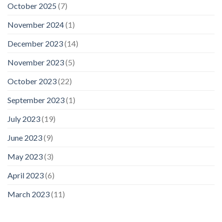
October 2025
(7)
November 2024
(1)
December 2023
(14)
November 2023
(5)
October 2023
(22)
September 2023
(1)
July 2023
(19)
June 2023
(9)
May 2023
(3)
April 2023
(6)
March 2023
(11)