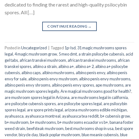
dedicated to finding the rarest and high-quality psilocybin
spores. All […]
CONTINUE READING
→
Posted in
Uncategorized
|
Tagged
1p-lsd
,
31 magic mushrooms spores
legal
,
4 magic mushroom grow
,
5 meo dmt
,
a strain psilocybe cubensis
,
acid
gel tabs
,
african transkei mushroom
,
african transkei mushrooms
,
african
transkei spores
,
albino a strain
,
albino a+
,
albino a+ 2
,
albino a+ psilocybe
cubensis
,
albino caps
,
albino mushrooms
,
albino penis envy
,
albino penis
envy for sale
,
albino penis envy mushroom
,
albino penis envy mushrooms
,
albino penis envy shrooms
,
albino penis envy spores
,
ape mushrooms
,
are
magic mushroom spores legally
,
Are magical mushrooms good for health?
,
are mushroom spores legal in Arizona
,
are mushrooms legal in california
,
are psilocybe cubensis spores
,
are psilocybe spores legal
,
are psilocybin
spores legal
,
are spore prints legal
,
arizona mushrooms edible michigan
,
ayahuasca
,
ayahuasca montreal
,
ayahuasca tea reddit
,
b+ cubensis grow
,
b+ mushroom
,
b+ mushrooms
,
b+ mushrooms ecuador vs b+
,
banana foster
weed strain
,
beefsteak mushroom
,
best muchrooms shop in usa
,
best spore
vendor
,
bicycle day
,
black poplar mushroom
,
blue meanie cubensis
,
blue