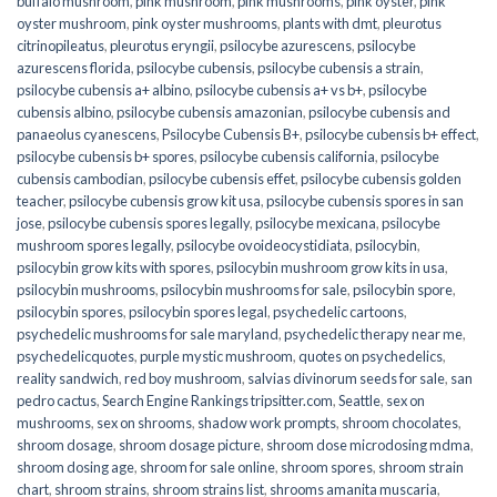
buffalo mushroom
,
pink mushroom
,
pink mushrooms
,
pink oyster
,
pink
oyster mushroom
,
pink oyster mushrooms
,
plants with dmt
,
pleurotus
citrinopileatus
,
pleurotus eryngii
,
psilocybe azurescens
,
psilocybe
azurescens florida
,
psilocybe cubensis
,
psilocybe cubensis a strain
,
psilocybe cubensis a+ albino
,
psilocybe cubensis a+ vs b+
,
psilocybe
cubensis albino
,
psilocybe cubensis amazonian
,
psilocybe cubensis and
panaeolus cyanescens
,
Psilocybe Cubensis B+
,
psilocybe cubensis b+ effect
,
psilocybe cubensis b+ spores
,
psilocybe cubensis california
,
psilocybe
cubensis cambodian
,
psilocybe cubensis effet
,
psilocybe cubensis golden
teacher
,
psilocybe cubensis grow kit usa
,
psilocybe cubensis spores in san
jose
,
psilocybe cubensis spores legally
,
psilocybe mexicana
,
psilocybe
mushroom spores legally
,
psilocybe ovoideocystidiata
,
psilocybin
,
psilocybin grow kits with spores​
,
psilocybin mushroom grow kits in usa​
,
psilocybin mushrooms
,
psilocybin mushrooms for sale​
,
psilocybin spore
,
psilocybin spores
,
psilocybin spores legal
,
psychedelic cartoons
,
psychedelic mushrooms for sale maryland
,
psychedelic therapy near me
,
psychedelicquotes
,
purple mystic mushroom
,
quotes on psychedelics
,
reality sandwich
,
red boy mushroom
,
salvias divinorum seeds for sale
,
san
pedro cactus
,
Search Engine Rankings tripsitter.com
,
Seattle
,
sex on
mushrooms
,
sex on shrooms
,
shadow work prompts
,
shroom chocolates
,
shroom dosage
,
shroom dosage picture
,
shroom dose microdosing mdma
,
shroom dosing age
,
shroom for sale online
,
shroom spores
,
shroom strain
chart
,
shroom strains
,
shroom strains list
,
shrooms amanita muscaria
,