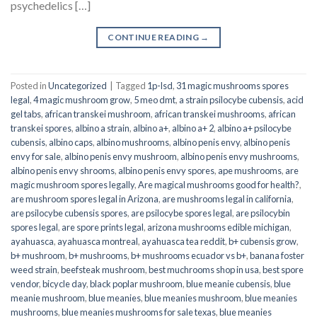
psychedelics […]
CONTINUE READING
→
Posted in
Uncategorized
|
Tagged
1p-lsd
,
31 magic mushrooms spores
legal
,
4 magic mushroom grow
,
5 meo dmt
,
a strain psilocybe cubensis
,
acid
gel tabs
,
african transkei mushroom
,
african transkei mushrooms
,
african
transkei spores
,
albino a strain
,
albino a+
,
albino a+ 2
,
albino a+ psilocybe
cubensis
,
albino caps
,
albino mushrooms
,
albino penis envy
,
albino penis
envy for sale
,
albino penis envy mushroom
,
albino penis envy mushrooms
,
albino penis envy shrooms
,
albino penis envy spores
,
ape mushrooms
,
are
magic mushroom spores legally
,
Are magical mushrooms good for health?
,
are mushroom spores legal in Arizona
,
are mushrooms legal in california
,
are psilocybe cubensis spores
,
are psilocybe spores legal
,
are psilocybin
spores legal
,
are spore prints legal
,
arizona mushrooms edible michigan
,
ayahuasca
,
ayahuasca montreal
,
ayahuasca tea reddit
,
b+ cubensis grow
,
b+ mushroom
,
b+ mushrooms
,
b+ mushrooms ecuador vs b+
,
banana foster
weed strain
,
beefsteak mushroom
,
best muchrooms shop in usa
,
best spore
vendor
,
bicycle day
,
black poplar mushroom
,
blue meanie cubensis
,
blue
meanie mushroom
,
blue meanies
,
blue meanies mushroom
,
blue meanies
mushrooms
,
blue meanies mushrooms for sale texas
,
blue meanies