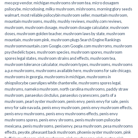
meo pcp vendor
,
michigan mushrooms shroom tea
,
micro dosagem
psilocybe
,
microdosing
,
milky mushroom
,
mishrooms
,
morning glory seeds
walmart
,
most reliable psilocybin mushroom seller​
,
mountain mushroom
,
mountain mushrooms
,
mushly
,
mushly reviews
,
mushly.com reviews
,
mushroom
,
mushroom dosage
,
mushroom dosage calculator
,
mushroom
doses
,
mushroom golden teacher
,
mushroom laws by state
,
mushroom
mountain
,
mushroom pink
,
mushroom plugs Search Engine Rankings
mushroommountain.com Google.com Google.com mushrroms
,
mushroom
psychedelic types
,
mushroom species
,
mushroom spores
,
mushroom
spores legal states
,
mushroom strains and effects
,
mushroom tea
,
mushroom tolerance calculator
,
mushroom types
,
mushrooms
,
mushrooms
a.p.e mushrooms
,
mushrooms available here
,
mushrooms for sale chicago
,
mushrooms in georgia
,
mushrooms in michigan
,
mushrooms in
ohiopsilocybe caerulipes white chanterelle
,
mushrooms spores legal
,
mushrums
,
nameko mushroom
,
north carolina mushrooms
,
paddy straw
mushroom
,
panaeolus cinctulus
,
panaeolus cyanescens
,
parts of a
mushroom
,
pearl oyster mushroom
,
penis envy
,
penis envy for sale
,
penis
envy for sale navada
,
penis envy mushroom
,
penis envy mushroom effects
,
penis envy mushrooms
,
penis envy mushrooms effects
,
penis envy
mushrooms spores
,
penis envy shrooms
,
penis mushroom psilocybe
mexicana
,
penis mushrooms
,
penisenvy
,
pesa mushroom
,
pesa mushrooms
effects
,
peyote
,
pheasant back mushroom
,
phoenix oyster mushroom
,
pink