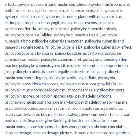
effects
,
peyote
,
pheasant back mushroom
,
phoenix oyster mushroom
,
pink
buffalo mushroom
,
pink mushroom
,
pink mushrooms
,
pink oyster
,
pink
oyster mushroom
,
pink oyster mushrooms
,
plants with dmt
,
pleurotus
citrinopileatus
,
pleurotus eryngii
,
psilocybe azurescens
,
psilocybe
azurescens florida
,
psilocybe cubensis
,
psilocybe cubensis a strain
,
psilocybe cubensis a+ albino
,
psilocybe cubensis a+ vs b+
,
psilocybe
cubensis albino
,
psilocybe cubensis amazonian
,
psilocybe cubensis and
panaeolus cyanescens
,
Psilocybe Cubensis B+
,
psilocybe cubensis b+ effect
,
psilocybe cubensis b+ spores
,
psilocybe cubensis california
,
psilocybe
cubensis cambodian
,
psilocybe cubensis effet
,
psilocybe cubensis golden
teacher
,
psilocybe cubensis grow kit usa
,
psilocybe cubensis spores in san
jose
,
psilocybe cubensis spores legally
,
psilocybe mexicana
,
psilocybe
mushroom spores legally
,
psilocybe ovoideocystidiata
,
psilocybin
,
psilocybin grow kits with spores​
,
psilocybin mushroom grow kits in usa​
,
psilocybin mushrooms
,
psilocybin mushrooms for sale​
,
psilocybin spore
,
psilocybin spores
,
psilocybin spores legal
,
psychedelic cartoons
,
psychedelic mushrooms for sale maryland
,
psychedelic therapy near me
,
psychedelicquotes
,
purple mystic mushroom
,
quotes on psychedelics
,
reality sandwich
,
red boy mushroom
,
salvias divinorum seeds for sale
,
san
pedro cactus
,
Search Engine Rankings tripsitter.com
,
Seattle
,
sex on
mushrooms
,
sex on shrooms
,
shadow work prompts
,
shroom chocolates
,
shroom dosage
,
shroom dosage picture
,
shroom dose microdosing mdma
,