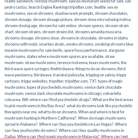
reality sandwich
,
red boy mushroom
,
salvias divinorum seeds for sale
,
san
pedro cactus
,
Search Engine Rankings tripsitter.com
,
Seattle
,
sex on
mushrooms
,
sex on shrooms
,
shadow work prompts
,
shroom chocolates
,
shroom dosage
,
shroom dosage picture
,
shroom dose microdosing mdma
,
shroom dosing age
,
shroom for sale online
,
shroom spores
,
shroom strain
chart
,
shroom strains
,
shroom strains list
,
shrooms amanita muscaria
,
shrooms dosage
,
shrooms dose
,
shrooms in chocolate
,
shrooms in idaho
,
shrooms with mold
,
smarties strain
,
smoke shrooms
,
smoking shrooms blue
meanie mushrooms for sale berlin
,
spore focus performance
,
stargazer
mushrooms
,
states where mushroom spores are available
,
straw
mushroom
,
straw mushrooms
,
terence mckenna
,
texas mushrooms
,
the
third wave spore syringes
,
thethirdwave
,
things to do on shrooms
,
third
wave penisenvy
,
thirdwave
,
transkei psilocybe
,
tripping on salvia
,
trippy
cartoons
,
trippy websites
,
tripsitter
,
tripsitter.com
,
TX?
,
types of magic
mushrooms
,
types of psychedelic mushrooms
,
venice dark chocolate
mushroom
,
venice dark chocolate mushrooms in chicago
,
volvariella
volvacea
,
WA: where can I find psychedelic drugs?
,
What are the best areas
to pick mushrooms in the Bay Area?
,
what do shrooms look like psychedelic
therapists near me
,
what to do on shrooms
,
When and where is best for
mushroom hunting in Northern California?
,
When do magic mushrooms
sprout in Alabama?
,
Where can I buy psychedelics in Las Vegas?
,
Where
can I buy psyilocybin shrooms?
,
Where can I buy quality mushrooms in
Dallas
,
Where can I find magic mushrooms in Malaysia?
,
Where can I get