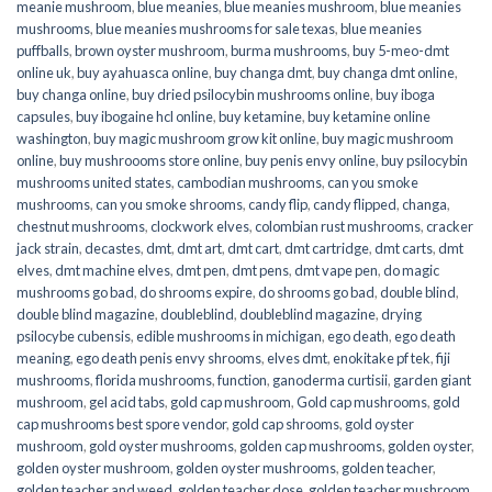
meanie mushroom
,
blue meanies
,
blue meanies mushroom
,
blue meanies
mushrooms
,
blue meanies mushrooms for sale texas
,
blue meanies
puffballs
,
brown oyster mushroom
,
burma mushrooms
,
buy 5-meo-dmt
online uk
,
buy ayahuasca online
,
buy changa dmt
,
buy changa dmt online
,
buy changa online
,
buy dried psilocybin mushrooms online​
,
buy iboga
capsules
,
buy ibogaine hcl online
,
buy ketamine
,
buy ketamine online
washington
,
buy magic mushroom grow kit online
,
buy magic mushroom
online
,
buy mushroooms store online
,
buy penis envy online
,
buy psilocybin
mushrooms united states​
,
cambodian mushrooms
,
can you smoke
mushrooms
,
can you smoke shrooms
,
candy flip
,
candy flipped
,
changa
,
chestnut mushrooms
,
clockwork elves
,
colombian rust mushrooms
,
cracker
jack strain
,
decastes
,
dmt
,
dmt art
,
dmt cart
,
dmt cartridge
,
dmt carts
,
dmt
elves
,
dmt machine elves
,
dmt pen
,
dmt pens
,
dmt vape pen
,
do magic
mushrooms go bad
,
do shrooms expire
,
do shrooms go bad
,
double blind
,
double blind magazine
,
doubleblind
,
doubleblind magazine
,
drying
psilocybe cubensis
,
edible mushrooms in michigan
,
ego death
,
ego death
meaning
,
ego death penis envy shrooms
,
elves dmt
,
enokitake pf tek
,
fiji
mushrooms
,
florida mushrooms
,
function
,
ganoderma curtisii
,
garden giant
mushroom
,
gel acid tabs
,
gold cap mushroom
,
Gold cap mushrooms
,
gold
cap mushrooms best spore vendor
,
gold cap shrooms
,
gold oyster
mushroom
,
gold oyster mushrooms
,
golden cap mushrooms
,
golden oyster
,
golden oyster mushroom
,
golden oyster mushrooms
,
golden teacher
,
golden teacher and weed
,
golden teacher dose
,
golden teacher mushroom
,