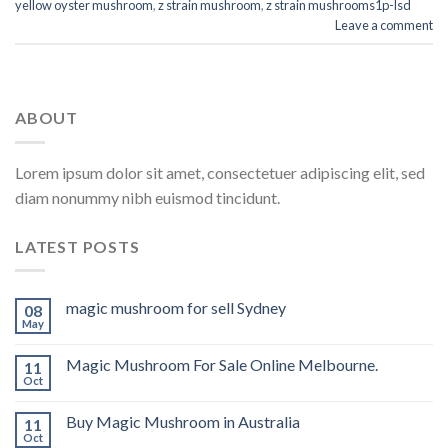
yellow oyster mushroom
,
z strain mushroom
,
z strain mushrooms1p-lsd
Leave a comment
ABOUT
Lorem ipsum dolor sit amet, consectetuer adipiscing elit, sed
diam nonummy nibh euismod tincidunt.
LATEST POSTS
magic mushroom for sell Sydney
08
May
Magic Mushroom For Sale Online Melbourne.
11
Oct
Buy Magic Mushroom in Australia
11
Oct