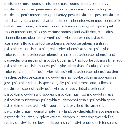
penis envy mushrooms
,
penis envy mushrooms effects
,
penis envy
mushrooms spores
,
penis envy shrooms
,
penis mushroom psilocybe
mexicana
,
penis mushrooms
,
penisenvy
,
pesa mushroom
,
pesa mushrooms
effects
,
peyote
,
pheasant back mushroom
,
phoenix oyster mushroom
,
pink
buffalo mushroom
,
pink mushroom
,
pink mushrooms
,
pink oyster
,
pink
oyster mushroom
,
pink oyster mushrooms
,
plants with dmt
,
pleurotus
citrinopileatus
,
pleurotus eryngii
,
psilocybe azurescens
,
psilocybe
azurescens florida
,
psilocybe cubensis
,
psilocybe cubensis a strain
,
psilocybe cubensis a+ albino
,
psilocybe cubensis a+ vs b+
,
psilocybe
cubensis albino
,
psilocybe cubensis amazonian
,
psilocybe cubensis and
panaeolus cyanescens
,
Psilocybe Cubensis B+
,
psilocybe cubensis b+ effect
,
psilocybe cubensis b+ spores
,
psilocybe cubensis california
,
psilocybe
cubensis cambodian
,
psilocybe cubensis effet
,
psilocybe cubensis golden
teacher
,
psilocybe cubensis grow kit usa
,
psilocybe cubensis spores in san
jose
,
psilocybe cubensis spores legally
,
psilocybe mexicana
,
psilocybe
mushroom spores legally
,
psilocybe ovoideocystidiata
,
psilocybin
,
psilocybin grow kits with spores​
,
psilocybin mushroom grow kits in usa​
,
psilocybin mushrooms
,
psilocybin mushrooms for sale​
,
psilocybin spore
,
psilocybin spores
,
psilocybin spores legal
,
psychedelic cartoons
,
psychedelic mushrooms for sale maryland
,
psychedelic therapy near me
,
psychedelicquotes
,
purple mystic mushroom
,
quotes on psychedelics
,
reality sandwich
,
red boy mushroom
,
salvias divinorum seeds for sale
,
san