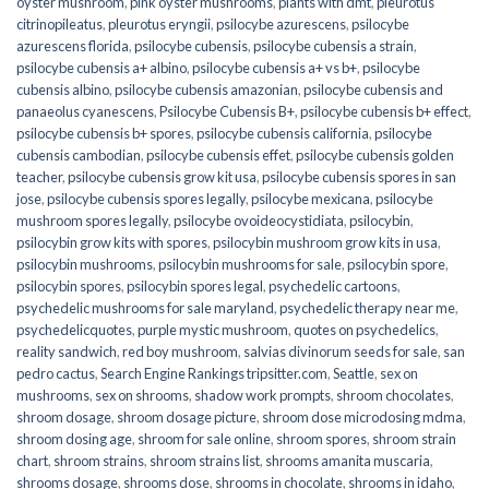
oyster mushroom
,
pink oyster mushrooms
,
plants with dmt
,
pleurotus
citrinopileatus
,
pleurotus eryngii
,
psilocybe azurescens
,
psilocybe
azurescens florida
,
psilocybe cubensis
,
psilocybe cubensis a strain
,
psilocybe cubensis a+ albino
,
psilocybe cubensis a+ vs b+
,
psilocybe
cubensis albino
,
psilocybe cubensis amazonian
,
psilocybe cubensis and
panaeolus cyanescens
,
Psilocybe Cubensis B+
,
psilocybe cubensis b+ effect
,
psilocybe cubensis b+ spores
,
psilocybe cubensis california
,
psilocybe
cubensis cambodian
,
psilocybe cubensis effet
,
psilocybe cubensis golden
teacher
,
psilocybe cubensis grow kit usa
,
psilocybe cubensis spores in san
jose
,
psilocybe cubensis spores legally
,
psilocybe mexicana
,
psilocybe
mushroom spores legally
,
psilocybe ovoideocystidiata
,
psilocybin
,
psilocybin grow kits with spores​
,
psilocybin mushroom grow kits in usa​
,
psilocybin mushrooms
,
psilocybin mushrooms for sale​
,
psilocybin spore
,
psilocybin spores
,
psilocybin spores legal
,
psychedelic cartoons
,
psychedelic mushrooms for sale maryland
,
psychedelic therapy near me
,
psychedelicquotes
,
purple mystic mushroom
,
quotes on psychedelics
,
reality sandwich
,
red boy mushroom
,
salvias divinorum seeds for sale
,
san
pedro cactus
,
Search Engine Rankings tripsitter.com
,
Seattle
,
sex on
mushrooms
,
sex on shrooms
,
shadow work prompts
,
shroom chocolates
,
shroom dosage
,
shroom dosage picture
,
shroom dose microdosing mdma
,
shroom dosing age
,
shroom for sale online
,
shroom spores
,
shroom strain
chart
,
shroom strains
,
shroom strains list
,
shrooms amanita muscaria
,
shrooms dosage
,
shrooms dose
,
shrooms in chocolate
,
shrooms in idaho
,