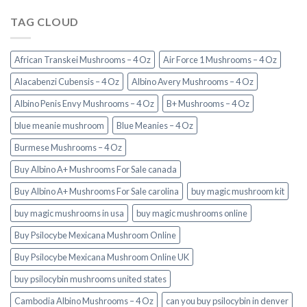
TAG CLOUD
African Transkei Mushrooms – 4 Oz
Air Force 1 Mushrooms – 4 Oz
Alacabenzi Cubensis – 4 Oz
Albino Avery Mushrooms – 4 Oz
Albino Penis Envy Mushrooms – 4 Oz
B+ Mushrooms – 4 Oz
blue meanie mushroom
Blue Meanies – 4 Oz
Burmese Mushrooms – 4 Oz
Buy Albino A+ Mushrooms For Sale canada
Buy Albino A+ Mushrooms For Sale carolina
buy magic mushroom kit
buy magic mushrooms in usa​
buy magic mushrooms online
Buy Psilocybe Mexicana Mushroom Online
Buy Psilocybe Mexicana Mushroom Online UK
buy psilocybin mushrooms united states​
Cambodia Albino Mushrooms – 4 Oz
can you buy psilocybin in denver