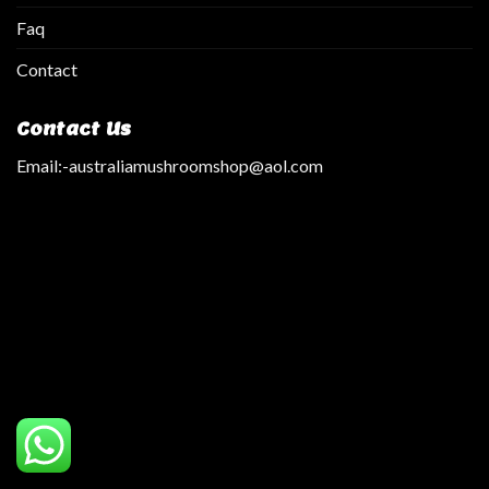
Faq
Contact
Contact Us
Email:
-australiamushroomshop@aol.com