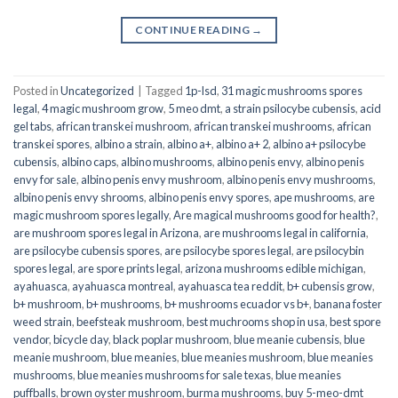
CONTINUE READING
→
Posted in
Uncategorized
|
Tagged
1p-lsd
,
31 magic mushrooms spores
legal
,
4 magic mushroom grow
,
5 meo dmt
,
a strain psilocybe cubensis
,
acid
gel tabs
,
african transkei mushroom
,
african transkei mushrooms
,
african
transkei spores
,
albino a strain
,
albino a+
,
albino a+ 2
,
albino a+ psilocybe
cubensis
,
albino caps
,
albino mushrooms
,
albino penis envy
,
albino penis
envy for sale
,
albino penis envy mushroom
,
albino penis envy mushrooms
,
albino penis envy shrooms
,
albino penis envy spores
,
ape mushrooms
,
are
magic mushroom spores legally
,
Are magical mushrooms good for health?
,
are mushroom spores legal in Arizona
,
are mushrooms legal in california
,
are psilocybe cubensis spores
,
are psilocybe spores legal
,
are psilocybin
spores legal
,
are spore prints legal
,
arizona mushrooms edible michigan
,
ayahuasca
,
ayahuasca montreal
,
ayahuasca tea reddit
,
b+ cubensis grow
,
b+ mushroom
,
b+ mushrooms
,
b+ mushrooms ecuador vs b+
,
banana foster
weed strain
,
beefsteak mushroom
,
best muchrooms shop in usa
,
best spore
vendor
,
bicycle day
,
black poplar mushroom
,
blue meanie cubensis
,
blue
meanie mushroom
,
blue meanies
,
blue meanies mushroom
,
blue meanies
mushrooms
,
blue meanies mushrooms for sale texas
,
blue meanies
puffballs
,
brown oyster mushroom
,
burma mushrooms
,
buy 5-meo-dmt