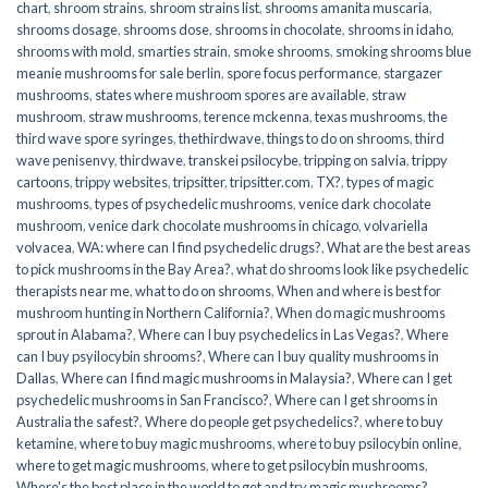
chart
,
shroom strains
,
shroom strains list
,
shrooms amanita muscaria
,
shrooms dosage
,
shrooms dose
,
shrooms in chocolate
,
shrooms in idaho
,
shrooms with mold
,
smarties strain
,
smoke shrooms
,
smoking shrooms blue
meanie mushrooms for sale berlin
,
spore focus performance
,
stargazer
mushrooms
,
states where mushroom spores are available
,
straw
mushroom
,
straw mushrooms
,
terence mckenna
,
texas mushrooms
,
the
third wave spore syringes
,
thethirdwave
,
things to do on shrooms
,
third
wave penisenvy
,
thirdwave
,
transkei psilocybe
,
tripping on salvia
,
trippy
cartoons
,
trippy websites
,
tripsitter
,
tripsitter.com
,
TX?
,
types of magic
mushrooms
,
types of psychedelic mushrooms
,
venice dark chocolate
mushroom
,
venice dark chocolate mushrooms in chicago
,
volvariella
volvacea
,
WA: where can I find psychedelic drugs?
,
What are the best areas
to pick mushrooms in the Bay Area?
,
what do shrooms look like psychedelic
therapists near me
,
what to do on shrooms
,
When and where is best for
mushroom hunting in Northern California?
,
When do magic mushrooms
sprout in Alabama?
,
Where can I buy psychedelics in Las Vegas?
,
Where
can I buy psyilocybin shrooms?
,
Where can I buy quality mushrooms in
Dallas
,
Where can I find magic mushrooms in Malaysia?
,
Where can I get
psychedelic mushrooms in San Francisco?
,
Where can I get shrooms in
Australia the safest?
,
Where do people get psychedelics?
,
where to buy
ketamine
,
where to buy magic mushrooms
,
where to buy psilocybin online​
,
where to get magic mushrooms​
,
where to get psilocybin mushrooms​
,
Where's the best place in the world to get and try magic mushrooms?
,