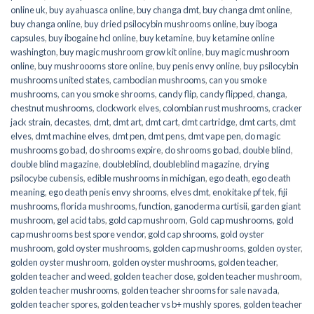
online uk
,
buy ayahuasca online
,
buy changa dmt
,
buy changa dmt online
,
buy changa online
,
buy dried psilocybin mushrooms online​
,
buy iboga
capsules
,
buy ibogaine hcl online
,
buy ketamine
,
buy ketamine online
washington
,
buy magic mushroom grow kit online
,
buy magic mushroom
online
,
buy mushroooms store online
,
buy penis envy online
,
buy psilocybin
mushrooms united states​
,
cambodian mushrooms
,
can you smoke
mushrooms
,
can you smoke shrooms
,
candy flip
,
candy flipped
,
changa
,
chestnut mushrooms
,
clockwork elves
,
colombian rust mushrooms
,
cracker
jack strain
,
decastes
,
dmt
,
dmt art
,
dmt cart
,
dmt cartridge
,
dmt carts
,
dmt
elves
,
dmt machine elves
,
dmt pen
,
dmt pens
,
dmt vape pen
,
do magic
mushrooms go bad
,
do shrooms expire
,
do shrooms go bad
,
double blind
,
double blind magazine
,
doubleblind
,
doubleblind magazine
,
drying
psilocybe cubensis
,
edible mushrooms in michigan
,
ego death
,
ego death
meaning
,
ego death penis envy shrooms
,
elves dmt
,
enokitake pf tek
,
fiji
mushrooms
,
florida mushrooms
,
function
,
ganoderma curtisii
,
garden giant
mushroom
,
gel acid tabs
,
gold cap mushroom
,
Gold cap mushrooms
,
gold
cap mushrooms best spore vendor
,
gold cap shrooms
,
gold oyster
mushroom
,
gold oyster mushrooms
,
golden cap mushrooms
,
golden oyster
,
golden oyster mushroom
,
golden oyster mushrooms
,
golden teacher
,
golden teacher and weed
,
golden teacher dose
,
golden teacher mushroom
,
golden teacher mushrooms
,
golden teacher shrooms for sale navada
,
golden teacher spores
,
golden teacher vs b+ mushly spores
,
golden teacher