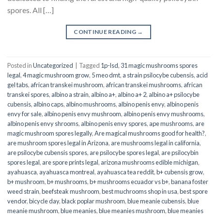
spores. All […]
CONTINUE READING
→
Posted in
Uncategorized
|
Tagged
1p-lsd
,
31 magic mushrooms spores
legal
,
4 magic mushroom grow
,
5 meo dmt
,
a strain psilocybe cubensis
,
acid
gel tabs
,
african transkei mushroom
,
african transkei mushrooms
,
african
transkei spores
,
albino a strain
,
albino a+
,
albino a+ 2
,
albino a+ psilocybe
cubensis
,
albino caps
,
albino mushrooms
,
albino penis envy
,
albino penis
envy for sale
,
albino penis envy mushroom
,
albino penis envy mushrooms
,
albino penis envy shrooms
,
albino penis envy spores
,
ape mushrooms
,
are
magic mushroom spores legally
,
Are magical mushrooms good for health?
,
are mushroom spores legal in Arizona
,
are mushrooms legal in california
,
are psilocybe cubensis spores
,
are psilocybe spores legal
,
are psilocybin
spores legal
,
are spore prints legal
,
arizona mushrooms edible michigan
,
ayahuasca
,
ayahuasca montreal
,
ayahuasca tea reddit
,
b+ cubensis grow
,
b+ mushroom
,
b+ mushrooms
,
b+ mushrooms ecuador vs b+
,
banana foster
weed strain
,
beefsteak mushroom
,
best muchrooms shop in usa
,
best spore
vendor
,
bicycle day
,
black poplar mushroom
,
blue meanie cubensis
,
blue
meanie mushroom
,
blue meanies
,
blue meanies mushroom
,
blue meanies