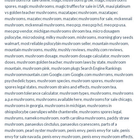
spores
,
magic mushshrooms
,
magic truffles for sale in USA
,
maui platinum
vs golden teacher mushrooms
,
mazatapec mushroom
,
mazatapec
mushrooms
,
mazatec mushroom
,
mazatec mushrooms for sale
,
mckennaii
mushroom
,
mckennaii mushrooms
,
meo pcp
,
meo pcp hcl
,
meo pcp usa
,
meo pcp vendor
,
michigan mushrooms shroom tea
,
micro dosagem
psilocybe
,
microdosing
,
milky mushroom
,
mishrooms
,
morning glory seeds
walmart
,
most reliable psilocybin mushroom seller​
,
mountain mushroom
,
mountain mushrooms
,
mushly
,
mushly reviews
,
mushly.com reviews
,
mushroom
,
mushroom dosage
,
mushroom dosage calculator
,
mushroom
doses
,
mushroom golden teacher
,
mushroom laws by state
,
mushroom
mountain
,
mushroom pink
,
mushroom plugs Search Engine Rankings
mushroommountain.com Google.com Google.com mushrroms
,
mushroom
psychedelic types
,
mushroom species
,
mushroom spores
,
mushroom
spores legal states
,
mushroom strains and effects
,
mushroom tea
,
mushroom tolerance calculator
,
mushroom types
,
mushrooms
,
mushrooms
a.p.e mushrooms
,
mushrooms available here
,
mushrooms for sale chicago
,
mushrooms in georgia
,
mushrooms in michigan
,
mushrooms in
ohiopsilocybe caerulipes white chanterelle
,
mushrooms spores legal
,
mushrums
,
nameko mushroom
,
north carolina mushrooms
,
paddy straw
mushroom
,
panaeolus cinctulus
,
panaeolus cyanescens
,
parts of a
mushroom
,
pearl oyster mushroom
,
penis envy
,
penis envy for sale
,
penis
envy for sale navada
,
penis envy mushroom
,
penis envy mushroom effects
,