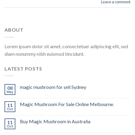
Leave a comment
ABOUT
Lorem ipsum dolor sit amet, consectetuer adipiscing elit, sed
diam nonummy nibh euismod tincidunt.
LATEST POSTS
magic mushroom for sell Sydney
08
May
Magic Mushroom For Sale Online Melbourne.
11
Oct
Buy Magic Mushroom in Australia
11
Oct