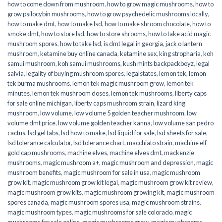
how to come down from mushroom
,
how to grow magic mushrooms
,
how to
grow psilocybin mushrooms
,
how to grow psychedelic mushrooms locally
,
how to make dmt
,
how to make lsd
,
how to make shroom chocolate
,
how to
smoke dmt
,
how to store lsd
,
how to store shrooms
,
how to take acid magic
mushroom spores
,
how to take lsd
,
is dmt legal in georgia
,
jack o lantern
mushroom
,
ketamine buy online canada
,
ketamine sex
,
king stropharia
,
koh
samui mushroom
,
koh samui mushrooms
,
kush mints backpackboyz
,
legal
salvia
,
legality of buying mushroom spores
,
legalstates
,
lemon tek
,
lemon
tek burma mushrooms
,
lemon tek magic mushroom grow
,
lemon tek
minutes
,
lemon tek mushroom doses
,
lemon tek mushrooms
,
liberty caps
for sale online michigan
,
liberty caps mushroom strain
,
lizard king
mushroom
,
low volume
,
low volume 5 golden teacher mushroom
,
low
volume dmt price
,
low volume golden teacher kanna
,
low volume san pedro
cactus
,
lsd gel tabs
,
lsd how to make
,
lsd liquid for sale
,
lsd sheets for sale
,
lsd tolerance calculator
,
lsd tolerance chart
,
macchiato strain
,
machine elf
gold cap mushrooms
,
machine elves
,
machine elves dmt
,
mackenzie
mushrooms
,
magic mushroom a+
,
magic mushroom and depression
,
magic
mushroom benefits
,
magic mushroom for sale in usa
,
magic mushroom
grow kit
,
magic mushroom grow kit legal
,
magic mushroom grow kit review
,
magic mushroom grow kits
,
magic mushroom growing kit
,
magic mushroom
spores canada
,
magic mushroom spores usa
,
magic mushroom strains
,
magic mushroom types
,
magic mushrooms for sale colorado​
,
magic
mushrooms for sale online​
,
magic mushrooms grow
,
magic mushrooms