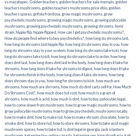
vs mazatapec
,
Golden teachers
,
golden teachers for sale mempis
,
golden
teachers mushrooms
,
golden teachers mushrooms price ohio
,
golden
teachers spores
,
grifola frondosa
,
grow magic mushrooms
,
grow
psychedelic mushrooms
,
growing magic mushrooms
,
growing psilocybin
mushrooms
,
growing psychedelic mushrooms
,
growing shrooms
,
hemi
strain
,
hippie flip
,
hippie flipped
,
How can I get psychedelic mushrooms?
,
How do people find where to buy psychedelics?
,
how long do shrooms last
,
how long do shrooms last hippie flip
,
how long do shrooms stay in you
,
how
long do shrooms stay in your system
,
how long do shrooms take to ki
,
how
long do shrooms take to kit
,
how long do shrooms take to order
,
how long
does dmt last
,
how long does dmt last in the body
,
how long does it take for
shrooms
,
how long does it take for shrooms to digest
,
how long does it take
for shroomto finish in the body
,
how long does it take shrooms
,
how long
does shroom stay in you
,
how long for shrooms to kick
,
how much are
shrooms
,
how much are shrroms
,
how much do dmt carts sell for
,
How Much
Do Shrooms Cost?
,
how much does lsd cost
,
how much is a gram of
shrooms
,
how much is acid
,
how much is dmt
,
how to buy psilocybin legal​
,
how to come down from mushroom
,
how to grow magic mushrooms
,
how to
grow psilocybin mushrooms
,
how to grow psychedelic mushrooms locally
,
how to make dmt
,
how to make lsd
,
how to make shroom chocolate
,
how to
smoke dmt
,
how to store lsd
,
how to store shrooms
,
how to take acid magic
mushroom spores
,
how to take lsd
,
is dmt legal in georgia
,
jack o lantern
mushroom
,
ketamine buy online canada
,
ketamine sex
,
king stropharia
,
koh