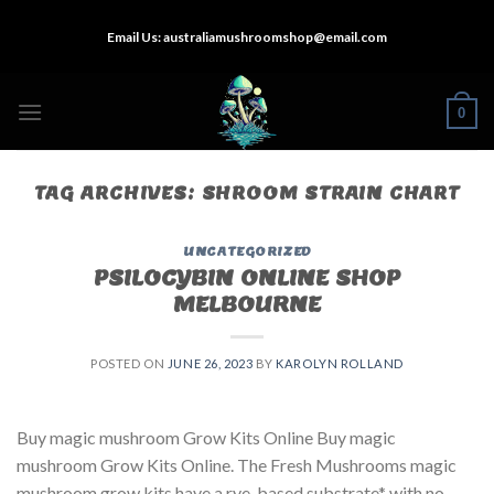
Skip
Email Us:
australiamushroomshop@email.com
to
content
0
TAG ARCHIVES:
SHROOM STRAIN CHART
UNCATEGORIZED
PSILOCYBIN ONLINE SHOP
MELBOURNE
POSTED ON
JUNE 26, 2023
BY
KAROLYN ROLLAND
Buy magic mushroom Grow Kits Online Buy magic
mushroom Grow Kits Online. The Fresh Mushrooms magic
mushroom grow kits have a rye-based substrate* with no