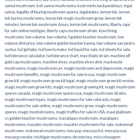
samui mushroom
,
koh samui mushrooms
,
kush mints backpackboyz
,
legal
salvia
,
legality of buying mushroom spores
,
legalstates
,
lemon tek
,
lemon
tek burma mushrooms
,
lemon tek magic mushroom grow
,
lemon tek
minutes
,
lemon tek mushroom doses
,
lemon tek mushrooms
,
liberty caps
for sale online michigan
,
liberty caps mushroom strain
,
lizard king
mushroom
,
low volume
,
low volume 5 golden teacher mushroom
,
low
volume dmt price
,
low volume golden teacher kanna
,
low volume san pedro
cactus
,
lsd gel tabs
,
lsd how to make
,
lsd liquid for sale
,
lsd sheets for sale
,
lsd tolerance calculator
,
lsd tolerance chart
,
macchiato strain
,
machine elf
gold cap mushrooms
,
machine elves
,
machine elves dmt
,
mackenzie
mushrooms
,
magic mushroom a+
,
magic mushroom and depression
,
magic
mushroom benefits
,
magic mushroom for sale in usa
,
magic mushroom
grow kit
,
magic mushroom grow kit legal
,
magic mushroom grow kit review
,
magic mushroom grow kits
,
magic mushroom growing kit
,
magic mushroom
spores canada
,
magic mushroom spores usa
,
magic mushroom strains
,
magic mushroom types
,
magic mushrooms for sale colorado​
,
magic
mushrooms for sale online​
,
magic mushrooms grow
,
magic mushrooms
spores
,
magic mushshrooms
,
magic truffles for sale in USA
,
maui platinum
vs golden teacher mushrooms
,
mazatapec mushroom
,
mazatapec
mushrooms
,
mazatec mushroom
,
mazatec mushrooms for sale
,
mckennaii
mushroom
,
mckennaii mushrooms
,
meo pcp
,
meo pcp hcl
,
meo pcp usa
,
meo pcp vendor
,
michigan mushrooms shroom tea
,
micro dosagem