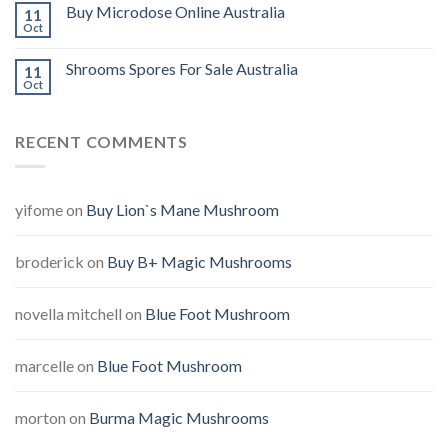
Buy Microdose Online Australia
11
Oct
Shrooms Spores For Sale Australia
11
Oct
RECENT COMMENTS
yifome
on
Buy Lion`s Mane Mushroom
broderick
on
Buy B+ Magic Mushrooms
novella mitchell
on
Blue Foot Mushroom
marcelle
on
Blue Foot Mushroom
morton
on
Burma Magic Mushrooms