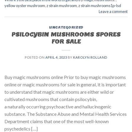
yellow oyster mushroom
,
z strain mushroom
,
z strain mushrooms1p-lsd
Leave a comment
UNCATEGORIZED
PSILOCYBIN MUSHROOMS SPORES
FOR SALE​
POSTED ON
APRIL 4, 2023
BY
KAROLYN ROLLAND
Buy magic mushrooms online Prior to buy magic mushrooms
online or magic mushrooms for sale in general, it is important
to understand that magic mushrooms are either wild or
cultivated mushrooms that contain psilocybin,
a naturally occurring psychoactive and hallucinogenic
substance. The Substance Abuse and Mental Health Services
Department claims that one of the most well-known
psychedelics […]