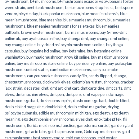
b+ mushroom
,
b+ mushrooms
,
b+ mushrooms ecuador vs b+
,
banana foster
weed strain
,
beefsteak mushroom
,
best muchrooms shop in usa
,
best spore
vendor
,
bicycle day
,
black poplar mushroom
,
blue meanie cubensis
,
blue
meanie mushroom
,
blue meanies
,
blue meanies mushroom
,
blue meanies
mushrooms
,
blue meanies mushrooms for sale texas
,
blue meanies
puffballs
,
brown oyster mushroom
,
burma mushrooms
,
buy 5-meo-dmt
online uk
,
buy ayahuasca online
,
buy changa dmt
,
buy changa dmt online
,
buy changa online
,
buy dried psilocybin mushrooms online​
,
buy iboga
capsules
,
buy ibogaine hcl online
,
buy ketamine
,
buy ketamine online
washington
,
buy magic mushroom grow kit online
,
buy magic mushroom
online
,
buy mushroooms store online
,
buy penis envy online
,
buy psilocybin
mushrooms united states​
,
cambodian mushrooms
,
can you smoke
mushrooms
,
can you smoke shrooms
,
candy flip
,
candy flipped
,
changa
,
chestnut mushrooms
,
clockwork elves
,
colombian rust mushrooms
,
cracker
jack strain
,
decastes
,
dmt
,
dmt art
,
dmt cart
,
dmt cartridge
,
dmt carts
,
dmt
elves
,
dmt machine elves
,
dmt pen
,
dmt pens
,
dmt vape pen
,
do magic
mushrooms go bad
,
do shrooms expire
,
do shrooms go bad
,
double blind
,
double blind magazine
,
doubleblind
,
doubleblind magazine
,
drying
psilocybe cubensis
,
edible mushrooms in michigan
,
ego death
,
ego death
meaning
,
ego death penis envy shrooms
,
elves dmt
,
enokitake pf tek
,
fiji
mushrooms
,
florida mushrooms
,
function
,
ganoderma curtisii
,
garden giant
mushroom
,
gel acid tabs
,
gold cap mushroom
,
Gold cap mushrooms
,
gold
cap mushrooms best spore vendor
,
gold cap shrooms
,
gold oyster