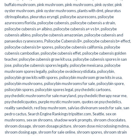
buffalo mushroom
,
pink mushroom
,
pink mushrooms
,
pink oyster
,
pink
oyster mushroom
,
pink oyster mushrooms
,
plants with dmt
,
pleurotus
citrinopileatus
,
pleurotus eryngii
,
psilocybe azurescens
,
psilocybe
azurescens florida
,
psilocybe cubensis
,
psilocybe cubensis a strain
,
psilocybe cubensis a+ albino
,
psilocybe cubensis a+ vs b+
,
psilocybe
cubensis albino
,
psilocybe cubensis amazonian
,
psilocybe cubensis and
panaeolus cyanescens
,
Psilocybe Cubensis B+
,
psilocybe cubensis b+ effect
,
psilocybe cubensis b+ spores
,
psilocybe cubensis california
,
psilocybe
cubensis cambodian
,
psilocybe cubensis effet
,
psilocybe cubensis golden
teacher
,
psilocybe cubensis grow kit usa
,
psilocybe cubensis spores in san
jose
,
psilocybe cubensis spores legally
,
psilocybe mexicana
,
psilocybe
mushroom spores legally
,
psilocybe ovoideocystidiata
,
psilocybin
,
psilocybin grow kits with spores​
,
psilocybin mushroom grow kits in usa​
,
psilocybin mushrooms
,
psilocybin mushrooms for sale​
,
psilocybin spore
,
psilocybin spores
,
psilocybin spores legal
,
psychedelic cartoons
,
psychedelic mushrooms for sale maryland
,
psychedelic therapy near me
,
psychedelicquotes
,
purple mystic mushroom
,
quotes on psychedelics
,
reality sandwich
,
red boy mushroom
,
salvias divinorum seeds for sale
,
san
pedro cactus
,
Search Engine Rankings tripsitter.com
,
Seattle
,
sex on
mushrooms
,
sex on shrooms
,
shadow work prompts
,
shroom chocolates
,
shroom dosage
,
shroom dosage picture
,
shroom dose microdosing mdma
,
shroom dosing age
,
shroom for sale online
,
shroom spores
,
shroom strain