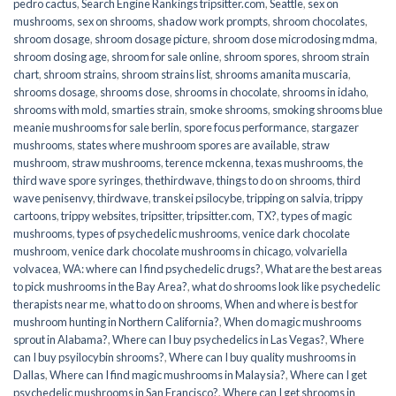
pedro cactus
,
Search Engine Rankings tripsitter.com
,
Seattle
,
sex on
mushrooms
,
sex on shrooms
,
shadow work prompts
,
shroom chocolates
,
shroom dosage
,
shroom dosage picture
,
shroom dose microdosing mdma
,
shroom dosing age
,
shroom for sale online
,
shroom spores
,
shroom strain
chart
,
shroom strains
,
shroom strains list
,
shrooms amanita muscaria
,
shrooms dosage
,
shrooms dose
,
shrooms in chocolate
,
shrooms in idaho
,
shrooms with mold
,
smarties strain
,
smoke shrooms
,
smoking shrooms blue
meanie mushrooms for sale berlin
,
spore focus performance
,
stargazer
mushrooms
,
states where mushroom spores are available
,
straw
mushroom
,
straw mushrooms
,
terence mckenna
,
texas mushrooms
,
the
third wave spore syringes
,
thethirdwave
,
things to do on shrooms
,
third
wave penisenvy
,
thirdwave
,
transkei psilocybe
,
tripping on salvia
,
trippy
cartoons
,
trippy websites
,
tripsitter
,
tripsitter.com
,
TX?
,
types of magic
mushrooms
,
types of psychedelic mushrooms
,
venice dark chocolate
mushroom
,
venice dark chocolate mushrooms in chicago
,
volvariella
volvacea
,
WA: where can I find psychedelic drugs?
,
What are the best areas
to pick mushrooms in the Bay Area?
,
what do shrooms look like psychedelic
therapists near me
,
what to do on shrooms
,
When and where is best for
mushroom hunting in Northern California?
,
When do magic mushrooms
sprout in Alabama?
,
Where can I buy psychedelics in Las Vegas?
,
Where
can I buy psyilocybin shrooms?
,
Where can I buy quality mushrooms in
Dallas
,
Where can I find magic mushrooms in Malaysia?
,
Where can I get
psychedelic mushrooms in San Francisco?
,
Where can I get shrooms in