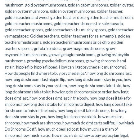
mushroom
,
gold oyster mushrooms
,
golden cap mushrooms
,
golden oyster
,
golden oyster mushroom
,
golden oyster mushrooms
,
golden teacher
,
golden teacher and weed
,
golden teacher dose
,
golden teacher mushroom
,
golden teacher mushrooms
,
golden teacher shrooms for sale navada
,
golden teacher spores
,
golden teacher vs b+ mushly spores
,
golden teacher
vs mazatapec
,
Golden teachers
,
golden teachers for sale mempis
,
golden
teachers mushrooms
,
golden teachers mushrooms price ohio
,
golden
teachers spores
,
grifola frondosa
,
grow magic mushrooms
,
grow
psychedelic mushrooms
,
growing magic mushrooms
,
growing psilocybin
mushrooms
,
growing psychedelic mushrooms
,
growing shrooms
,
hemi
strain
,
hippie flip
,
hippie flipped
,
How can I get psychedelic mushrooms?
,
How do people find where to buy psychedelics?
,
how long do shrooms last
,
how long do shrooms last hippie flip
,
how long do shrooms stay in you
,
how
long do shrooms stay in your system
,
how long do shrooms take to ki
,
how
long do shrooms take to kit
,
how long do shrooms take to order
,
how long
does dmt last
,
how long does dmt last in the body
,
how long does it take for
shrooms
,
how long does it take for shrooms to digest
,
how long does it take
for shroomto finish in the body
,
how long does it take shrooms
,
how long
does shroom stay in you
,
how long for shrooms to kick
,
how much are
shrooms
,
how much are shrroms
,
how much do dmt carts sell for
,
How Much
Do Shrooms Cost?
,
how much does lsd cost
,
how much is a gram of
shrooms
,
how much is acid
,
how much is dmt
,
how to buy psilocybin legal​
,