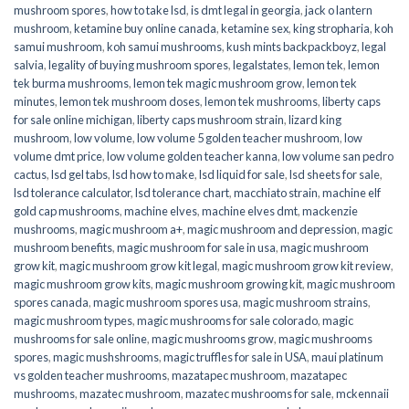
mushroom spores
,
how to take lsd
,
is dmt legal in georgia
,
jack o lantern
mushroom
,
ketamine buy online canada
,
ketamine sex
,
king stropharia
,
koh
samui mushroom
,
koh samui mushrooms
,
kush mints backpackboyz
,
legal
salvia
,
legality of buying mushroom spores
,
legalstates
,
lemon tek
,
lemon
tek burma mushrooms
,
lemon tek magic mushroom grow
,
lemon tek
minutes
,
lemon tek mushroom doses
,
lemon tek mushrooms
,
liberty caps
for sale online michigan
,
liberty caps mushroom strain
,
lizard king
mushroom
,
low volume
,
low volume 5 golden teacher mushroom
,
low
volume dmt price
,
low volume golden teacher kanna
,
low volume san pedro
cactus
,
lsd gel tabs
,
lsd how to make
,
lsd liquid for sale
,
lsd sheets for sale
,
lsd tolerance calculator
,
lsd tolerance chart
,
macchiato strain
,
machine elf
gold cap mushrooms
,
machine elves
,
machine elves dmt
,
mackenzie
mushrooms
,
magic mushroom a+
,
magic mushroom and depression
,
magic
mushroom benefits
,
magic mushroom for sale in usa
,
magic mushroom
grow kit
,
magic mushroom grow kit legal
,
magic mushroom grow kit review
,
magic mushroom grow kits
,
magic mushroom growing kit
,
magic mushroom
spores canada
,
magic mushroom spores usa
,
magic mushroom strains
,
magic mushroom types
,
magic mushrooms for sale colorado​
,
magic
mushrooms for sale online​
,
magic mushrooms grow
,
magic mushrooms
spores
,
magic mushshrooms
,
magic truffles for sale in USA
,
maui platinum
vs golden teacher mushrooms
,
mazatapec mushroom
,
mazatapec
mushrooms
,
mazatec mushroom
,
mazatec mushrooms for sale
,
mckennaii