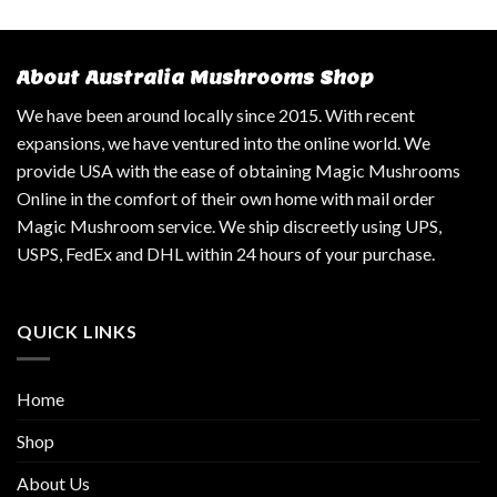
About Australia Mushrooms Shop
We have been around locally since 2015. With recent
expansions, we have ventured into the online world. We
provide USA with the ease of obtaining Magic Mushrooms
Online in the comfort of their own home with mail order
Magic Mushroom service. We ship discreetly using UPS,
USPS, FedEx and DHL within 24 hours of your purchase.
QUICK LINKS
Home
Shop
About Us