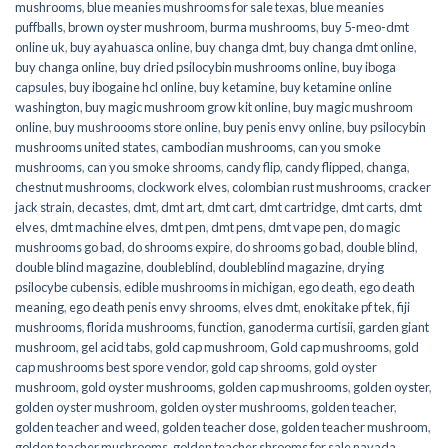
mushrooms
,
blue meanies mushrooms for sale texas
,
blue meanies
puffballs
,
brown oyster mushroom
,
burma mushrooms
,
buy 5-meo-dmt
online uk
,
buy ayahuasca online
,
buy changa dmt
,
buy changa dmt online
,
buy changa online
,
buy dried psilocybin mushrooms online​
,
buy iboga
capsules
,
buy ibogaine hcl online
,
buy ketamine
,
buy ketamine online
washington
,
buy magic mushroom grow kit online
,
buy magic mushroom
online
,
buy mushroooms store online
,
buy penis envy online
,
buy psilocybin
mushrooms united states​
,
cambodian mushrooms
,
can you smoke
mushrooms
,
can you smoke shrooms
,
candy flip
,
candy flipped
,
changa
,
chestnut mushrooms
,
clockwork elves
,
colombian rust mushrooms
,
cracker
jack strain
,
decastes
,
dmt
,
dmt art
,
dmt cart
,
dmt cartridge
,
dmt carts
,
dmt
elves
,
dmt machine elves
,
dmt pen
,
dmt pens
,
dmt vape pen
,
do magic
mushrooms go bad
,
do shrooms expire
,
do shrooms go bad
,
double blind
,
double blind magazine
,
doubleblind
,
doubleblind magazine
,
drying
psilocybe cubensis
,
edible mushrooms in michigan
,
ego death
,
ego death
meaning
,
ego death penis envy shrooms
,
elves dmt
,
enokitake pf tek
,
fiji
mushrooms
,
florida mushrooms
,
function
,
ganoderma curtisii
,
garden giant
mushroom
,
gel acid tabs
,
gold cap mushroom
,
Gold cap mushrooms
,
gold
cap mushrooms best spore vendor
,
gold cap shrooms
,
gold oyster
mushroom
,
gold oyster mushrooms
,
golden cap mushrooms
,
golden oyster
,
golden oyster mushroom
,
golden oyster mushrooms
,
golden teacher
,
golden teacher and weed
,
golden teacher dose
,
golden teacher mushroom
,
golden teacher mushrooms
,
golden teacher shrooms for sale navada
,