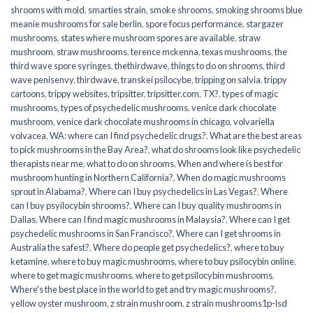
shrooms with mold
,
smarties strain
,
smoke shrooms
,
smoking shrooms blue
meanie mushrooms for sale berlin
,
spore focus performance
,
stargazer
mushrooms
,
states where mushroom spores are available
,
straw
mushroom
,
straw mushrooms
,
terence mckenna
,
texas mushrooms
,
the
third wave spore syringes
,
thethirdwave
,
things to do on shrooms
,
third
wave penisenvy
,
thirdwave
,
transkei psilocybe
,
tripping on salvia
,
trippy
cartoons
,
trippy websites
,
tripsitter
,
tripsitter.com
,
TX?
,
types of magic
mushrooms
,
types of psychedelic mushrooms
,
venice dark chocolate
mushroom
,
venice dark chocolate mushrooms in chicago
,
volvariella
volvacea
,
WA: where can I find psychedelic drugs?
,
What are the best areas
to pick mushrooms in the Bay Area?
,
what do shrooms look like psychedelic
therapists near me
,
what to do on shrooms
,
When and where is best for
mushroom hunting in Northern California?
,
When do magic mushrooms
sprout in Alabama?
,
Where can I buy psychedelics in Las Vegas?
,
Where
can I buy psyilocybin shrooms?
,
Where can I buy quality mushrooms in
Dallas
,
Where can I find magic mushrooms in Malaysia?
,
Where can I get
psychedelic mushrooms in San Francisco?
,
Where can I get shrooms in
Australia the safest?
,
Where do people get psychedelics?
,
where to buy
ketamine
,
where to buy magic mushrooms
,
where to buy psilocybin online​
,
where to get magic mushrooms​
,
where to get psilocybin mushrooms​
,
Where's the best place in the world to get and try magic mushrooms?
,
yellow oyster mushroom
,
z strain mushroom
,
z strain mushrooms1p-lsd