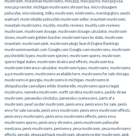
mushroom
,
mckennaii mushrooms
,
meo pcp
,
meo pcp hcl
,
meo pcp usa
,
meo pcp vendor
,
michigan mushrooms shroom tea
,
micro dosagem
psilocybe
,
microdosing
,
milky mushroom
,
mishrooms
,
morning glory seeds
walmart
,
most reliable psilocybin mushroom seller​
,
mountain mushroom
,
mountain mushrooms
,
mushly
,
mushly reviews
,
mushly.com reviews
,
mushroom
,
mushroom dosage
,
mushroom dosage calculator
,
mushroom
doses
,
mushroom golden teacher
,
mushroom laws by state
,
mushroom
mountain
,
mushroom pink
,
mushroom plugs Search Engine Rankings
mushroommountain.com Google.com Google.com mushrroms
,
mushroom
psychedelic types
,
mushroom species
,
mushroom spores
,
mushroom
spores legal states
,
mushroom strains and effects
,
mushroom tea
,
mushroom tolerance calculator
,
mushroom types
,
mushrooms
,
mushrooms
a.p.e mushrooms
,
mushrooms available here
,
mushrooms for sale chicago
,
mushrooms in georgia
,
mushrooms in michigan
,
mushrooms in
ohiopsilocybe caerulipes white chanterelle
,
mushrooms spores legal
,
mushrums
,
nameko mushroom
,
north carolina mushrooms
,
paddy straw
mushroom
,
panaeolus cinctulus
,
panaeolus cyanescens
,
parts of a
mushroom
,
pearl oyster mushroom
,
penis envy
,
penis envy for sale
,
penis
envy for sale navada
,
penis envy mushroom
,
penis envy mushroom effects
,
penis envy mushrooms
,
penis envy mushrooms effects
,
penis envy
mushrooms spores
,
penis envy shrooms
,
penis mushroom psilocybe
mexicana
,
penis mushrooms
,
penisenvy
,
pesa mushroom
,
pesa mushrooms
effects
,
peyote
,
pheasant back mushroom
,
phoenix oyster mushroom
,
pink