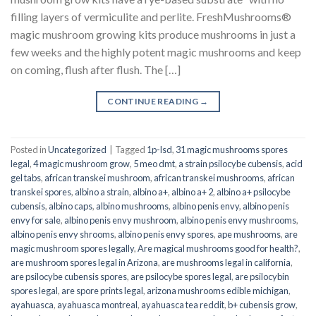
filling layers of vermiculite and perlite. FreshMushrooms®
magic mushroom growing kits produce mushrooms in just a
few weeks and the highly potent magic mushrooms and keep
on coming, flush after flush. The […]
CONTINUE READING
→
Posted in
Uncategorized
|
Tagged
1p-lsd
,
31 magic mushrooms spores
legal
,
4 magic mushroom grow
,
5 meo dmt
,
a strain psilocybe cubensis
,
acid
gel tabs
,
african transkei mushroom
,
african transkei mushrooms
,
african
transkei spores
,
albino a strain
,
albino a+
,
albino a+ 2
,
albino a+ psilocybe
cubensis
,
albino caps
,
albino mushrooms
,
albino penis envy
,
albino penis
envy for sale
,
albino penis envy mushroom
,
albino penis envy mushrooms
,
albino penis envy shrooms
,
albino penis envy spores
,
ape mushrooms
,
are
magic mushroom spores legally
,
Are magical mushrooms good for health?
,
are mushroom spores legal in Arizona
,
are mushrooms legal in california
,
are psilocybe cubensis spores
,
are psilocybe spores legal
,
are psilocybin
spores legal
,
are spore prints legal
,
arizona mushrooms edible michigan
,
ayahuasca
,
ayahuasca montreal
,
ayahuasca tea reddit
,
b+ cubensis grow
,