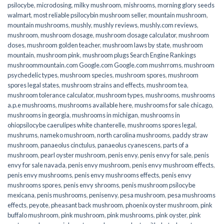
psilocybe
,
microdosing
,
milky mushroom
,
mishrooms
,
morning glory seeds
walmart
,
most reliable psilocybin mushroom seller​
,
mountain mushroom
,
mountain mushrooms
,
mushly
,
mushly reviews
,
mushly.com reviews
,
mushroom
,
mushroom dosage
,
mushroom dosage calculator
,
mushroom
doses
,
mushroom golden teacher
,
mushroom laws by state
,
mushroom
mountain
,
mushroom pink
,
mushroom plugs Search Engine Rankings
mushroommountain.com Google.com Google.com mushrroms
,
mushroom
psychedelic types
,
mushroom species
,
mushroom spores
,
mushroom
spores legal states
,
mushroom strains and effects
,
mushroom tea
,
mushroom tolerance calculator
,
mushroom types
,
mushrooms
,
mushrooms
a.p.e mushrooms
,
mushrooms available here
,
mushrooms for sale chicago
,
mushrooms in georgia
,
mushrooms in michigan
,
mushrooms in
ohiopsilocybe caerulipes white chanterelle
,
mushrooms spores legal
,
mushrums
,
nameko mushroom
,
north carolina mushrooms
,
paddy straw
mushroom
,
panaeolus cinctulus
,
panaeolus cyanescens
,
parts of a
mushroom
,
pearl oyster mushroom
,
penis envy
,
penis envy for sale
,
penis
envy for sale navada
,
penis envy mushroom
,
penis envy mushroom effects
,
penis envy mushrooms
,
penis envy mushrooms effects
,
penis envy
mushrooms spores
,
penis envy shrooms
,
penis mushroom psilocybe
mexicana
,
penis mushrooms
,
penisenvy
,
pesa mushroom
,
pesa mushrooms
effects
,
peyote
,
pheasant back mushroom
,
phoenix oyster mushroom
,
pink
buffalo mushroom
,
pink mushroom
,
pink mushrooms
,
pink oyster
,
pink