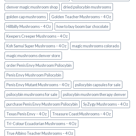
denver magic mushroom shop​
dried psilocybin mushrooms
golden cap mushrooms
Golden Teacher Mushrooms – 4 Oz
Hillbilly Mushrooms – 4 Oz
how to buy boom bar chocolate
Keepers Creeper Mushrooms – 4 Oz
Koh Samui Super Mushrooms – 4 Oz
magic mushrooms colorado​
magic mushrooms denver store​
order Penis Envy Mushroom Psilocybin
Penis Envy Mushroom Psilocybin
Penis Envy Mutant Mushrooms – 4 Oz
psilocybin capsules for sale​
psilocybin mushrooms for sale
psilocybin mushroom therapy denver​
purchase Penis Envy Mushroom Psilocybin
SyZygy Mushrooms – 4 Oz
Texas Penis Envy – 4 Oz
Treasure Coast Mushrooms – 4 Oz
Tri-Colour Ecuadorian Mushrooms – 4 Oz
True Albino Teacher Mushrooms – 4 Oz