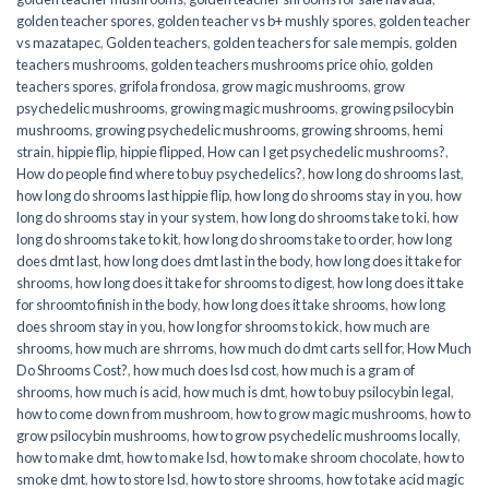
golden teacher spores
,
golden teacher vs b+ mushly spores
,
golden teacher
vs mazatapec
,
Golden teachers
,
golden teachers for sale mempis
,
golden
teachers mushrooms
,
golden teachers mushrooms price ohio
,
golden
teachers spores
,
grifola frondosa
,
grow magic mushrooms
,
grow
psychedelic mushrooms
,
growing magic mushrooms
,
growing psilocybin
mushrooms
,
growing psychedelic mushrooms
,
growing shrooms
,
hemi
strain
,
hippie flip
,
hippie flipped
,
How can I get psychedelic mushrooms?
,
How do people find where to buy psychedelics?
,
how long do shrooms last
,
how long do shrooms last hippie flip
,
how long do shrooms stay in you
,
how
long do shrooms stay in your system
,
how long do shrooms take to ki
,
how
long do shrooms take to kit
,
how long do shrooms take to order
,
how long
does dmt last
,
how long does dmt last in the body
,
how long does it take for
shrooms
,
how long does it take for shrooms to digest
,
how long does it take
for shroomto finish in the body
,
how long does it take shrooms
,
how long
does shroom stay in you
,
how long for shrooms to kick
,
how much are
shrooms
,
how much are shrroms
,
how much do dmt carts sell for
,
How Much
Do Shrooms Cost?
,
how much does lsd cost
,
how much is a gram of
shrooms
,
how much is acid
,
how much is dmt
,
how to buy psilocybin legal​
,
how to come down from mushroom
,
how to grow magic mushrooms
,
how to
grow psilocybin mushrooms
,
how to grow psychedelic mushrooms locally
,
how to make dmt
,
how to make lsd
,
how to make shroom chocolate
,
how to
smoke dmt
,
how to store lsd
,
how to store shrooms
,
how to take acid magic