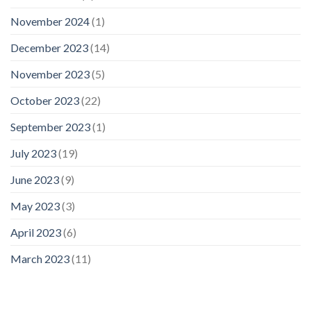
November 2024
(1)
December 2023
(14)
November 2023
(5)
October 2023
(22)
September 2023
(1)
July 2023
(19)
June 2023
(9)
May 2023
(3)
April 2023
(6)
March 2023
(11)