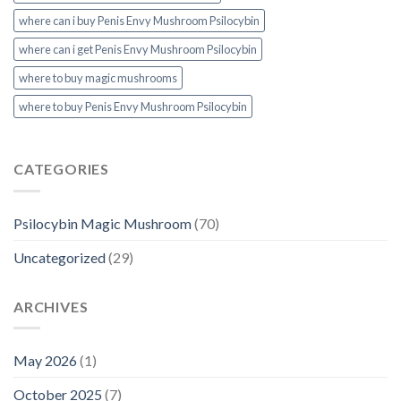
where can i buy Penis Envy Mushroom Psilocybin
where can i get Penis Envy Mushroom Psilocybin
where to buy magic mushrooms
where to buy Penis Envy Mushroom Psilocybin
CATEGORIES
Psilocybin Magic Mushroom
(70)
Uncategorized
(29)
ARCHIVES
May 2026
(1)
October 2025
(7)