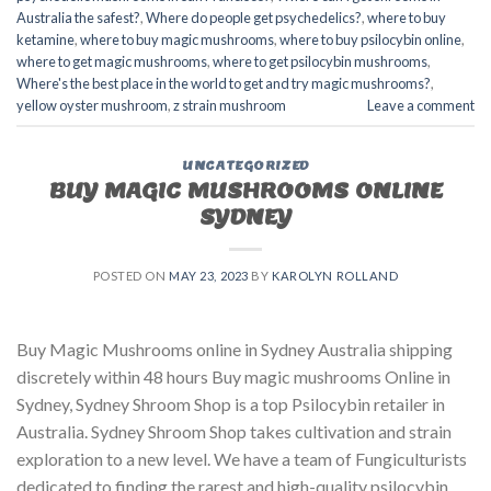
Australia the safest?
,
Where do people get psychedelics?
,
where to buy
ketamine
,
where to buy magic mushrooms
,
where to buy psilocybin online​
,
where to get magic mushrooms​
,
where to get psilocybin mushrooms​
,
Where's the best place in the world to get and try magic mushrooms?
,
yellow oyster mushroom
,
z strain mushroom
Leave a comment
UNCATEGORIZED
BUY MAGIC MUSHROOMS ONLINE
SYDNEY
POSTED ON
MAY 23, 2023
BY
KAROLYN ROLLAND
Buy Magic Mushrooms online in Sydney Australia shipping
discretely within 48 hours Buy magic mushrooms Online in
Sydney, Sydney Shroom Shop is a top Psilocybin retailer in
Australia. Sydney Shroom Shop takes cultivation and strain
exploration to a new level. We have a team of Fungiculturists
dedicated to finding the rarest and high-quality psilocybin