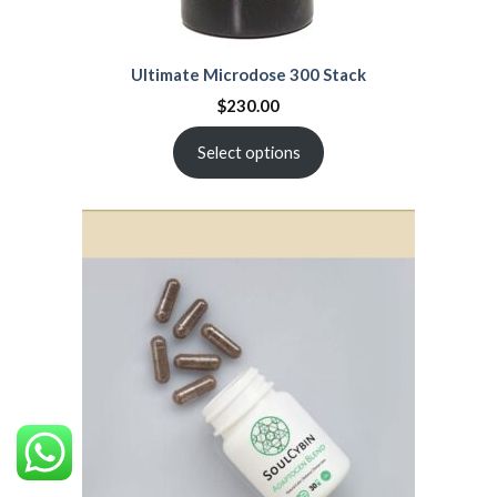
Ultimate Microdose 300 Stack
$
230.00
Select options