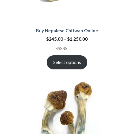
Buy Nepalese Chitwan Online
$
245.00
–
$
1,250.00
Rated
21
4.67
out of 5
Select options
based on
customer
ratings