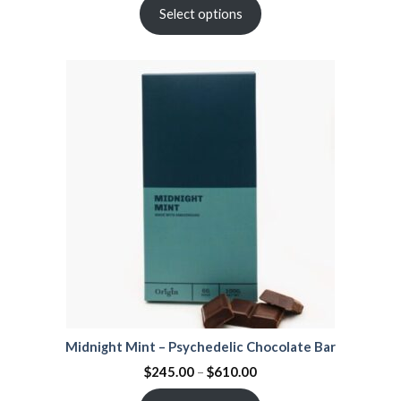
Select options
Midnight Mint – Psychedelic Chocolate Bar
$
245.00
–
$
610.00