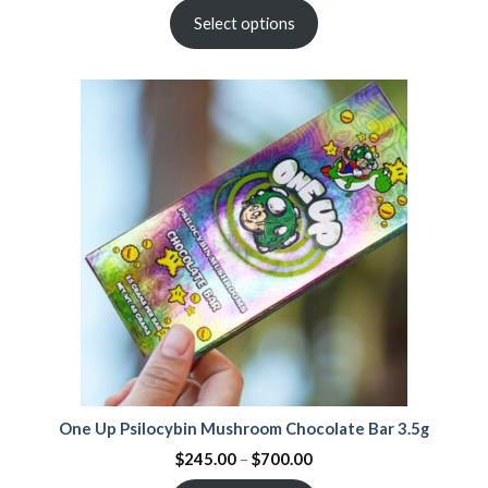
Select options
One Up Psilocybin Mushroom Chocolate Bar 3.5g
$
245.00
–
$
700.00