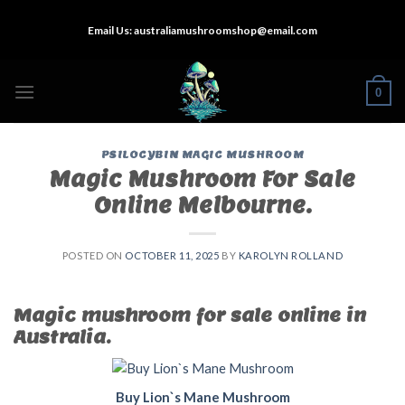
Skip
Email Us:
australiamushroomshop@email.com
to
content
0
PSILOCYBIN MAGIC MUSHROOM
Magic Mushroom For Sale
Online Melbourne.
POSTED ON
OCTOBER 11, 2025
BY
KAROLYN ROLLAND
Magic mushroom for sale online in
Australia.
Buy Lion`s Mane Mushroom