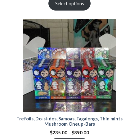
Select options
Trefoils, Do-si-dos, Samoas, Tagalongs, Thin mints
Mushroom Oneup-Bars
$
235.00
–
$
890.00