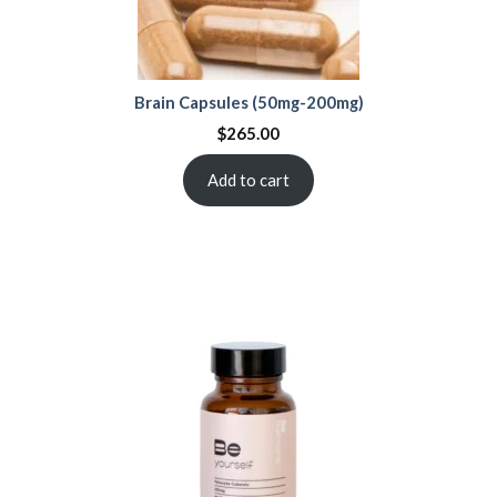
Brain Capsules (50mg-200mg)
$
265.00
Add to cart