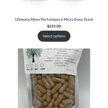
Ultimate Mens Performance Micro Dose Stack
$
235.00
Select options