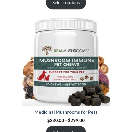
Select options
Medicinal Mushrooms for Pets
$
230.00
–
$
299.00