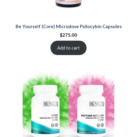
Be Yourself (Core) Microdose Psilocybin Capsules
$
275.00
Add to cart