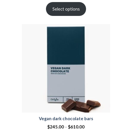
Select options
Vegan dark chocolate bars
$
245.00
–
$
610.00