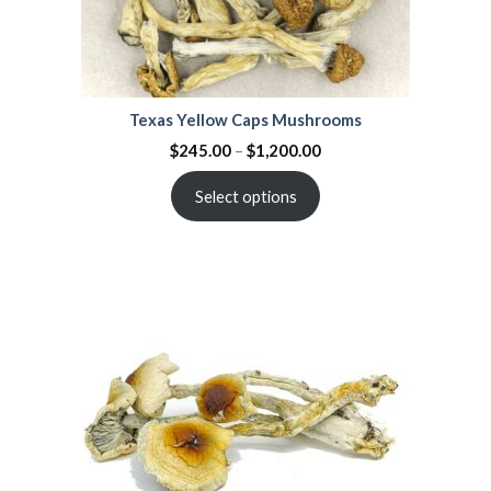
Texas Yellow Caps Mushrooms
$
245.00
–
$
1,200.00
Select options