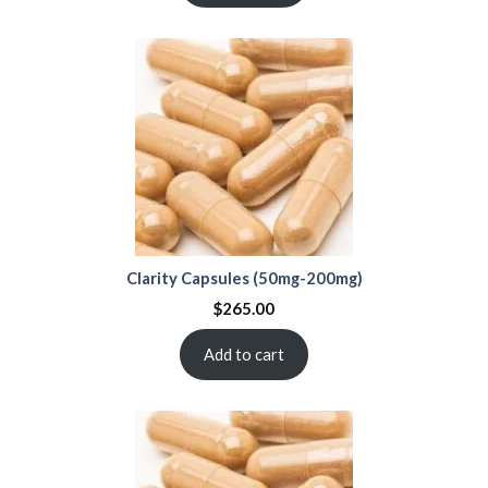
Clarity Capsules (50mg-200mg)
$
265.00
Add to cart