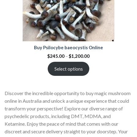
Buy Psilocybe baeocystis Online
$
245.00
–
$
1,200.00
Select options
Discover the incredible opportunity to buy magic mushroom
online in Australia and unlock a unique experience that could
transform your perspective! Explore our diverse range of
psychedelic products, including DMT, MDMA, and
Ketamine. Enjoy the peace of mind that comes with our
discreet and secure delivery straight to your doorstep. Your