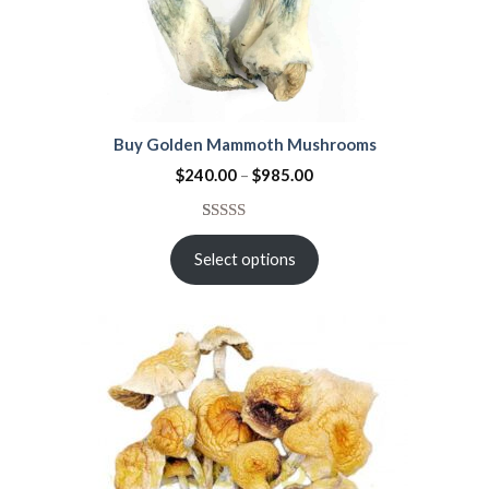
Buy Golden Mammoth Mushrooms
$
240.00
–
$
985.00
Rated
21
4.38
out
Select options
of 5
based on
customer
ratings