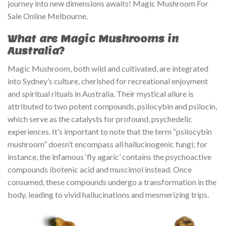
journey into new dimensions awaits! Magic Mushroom For
Sale Online Melbourne.
What are Magic Mushrooms in
Australia?
Magic Mushroom, both wild and cultivated, are integrated
into Sydney’s culture, cherished for recreational enjoyment
and spiritual rituals in Australia. Their mystical allure is
attributed to two potent compounds, psilocybin and psilocin,
which serve as the catalysts for profound, psychedelic
experiences. It’s important to note that the term “psilocybin
mushroom” doesn’t encompass all hallucinogenic fungi; for
instance, the infamous ‘fly agaric’ contains the psychoactive
compounds ibotenic acid and muscimol instead. Once
consumed, these compounds undergo a transformation in the
body, leading to vivid hallucinations and mesmerizing trips.