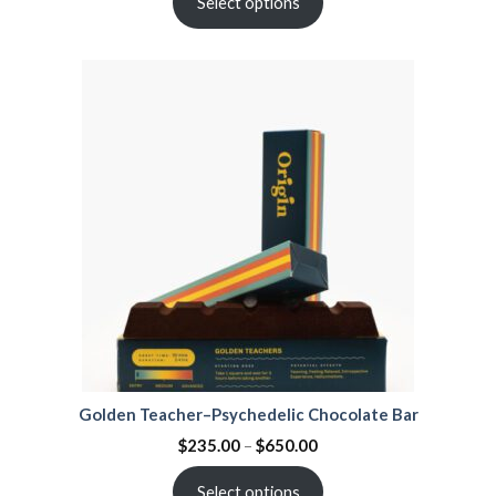
Select options
Golden Teacher–Psychedelic Chocolate Bar
$
235.00
–
$
650.00
Select options