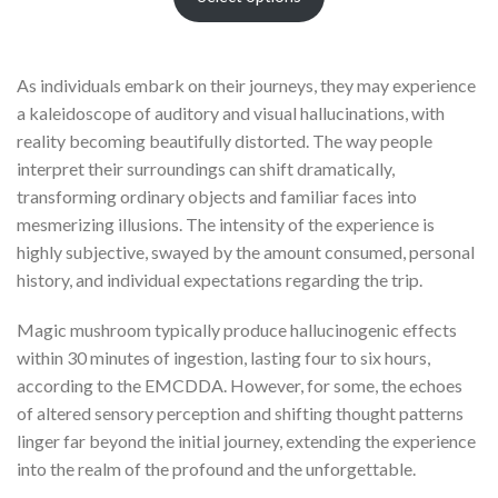
As individuals embark on their journeys, they may experience
a kaleidoscope of auditory and visual hallucinations, with
reality becoming beautifully distorted. The way people
interpret their surroundings can shift dramatically,
transforming ordinary objects and familiar faces into
mesmerizing illusions. The intensity of the experience is
highly subjective, swayed by the amount consumed, personal
history, and individual expectations regarding the trip.
Magic mushroom typically produce hallucinogenic effects
within 30 minutes of ingestion, lasting four to six hours,
according to the EMCDDA. However, for some, the echoes
of altered sensory perception and shifting thought patterns
linger far beyond the initial journey, extending the experience
into the realm of the profound and the unforgettable.