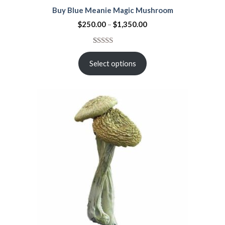
Buy Blue Meanie Magic Mushroom
$
250.00
–
$
1,350.00
Rated
15
4.53
out
Select options
of 5
based on
customer
ratings