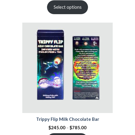
Select options
Trippy Flip Milk Chocolate Bar
$
245.00
–
$
785.00