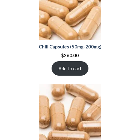
Chill Capsules (50mg-200mg)
$
260.00
Add to cart