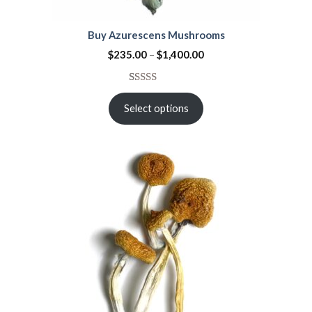
Buy Azurescens Mushrooms
$
235.00
–
$
1,400.00
Rated
1
5.00
out of 5
Select options
based on
customer
rating