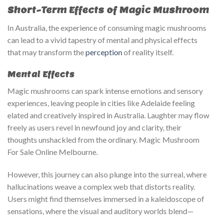
Short-Term Effects of Magic Mushroom
In Australia, the experience of consuming magic mushrooms
can lead to a vivid tapestry of mental and physical effects
that may transform the
perception
of reality itself.
Mental Effects
Magic mushrooms can spark intense emotions and sensory
experiences, leaving people in cities like Adelaide feeling
elated and creatively inspired in Australia. Laughter may flow
freely as users revel in newfound joy and clarity, their
thoughts unshackled from the ordinary. Magic Mushroom
For Sale Online Melbourne.
However, this journey can also plunge into the surreal, where
hallucinations weave a complex web that distorts reality.
Users might find themselves immersed in a kaleidoscope of
sensations, where the visual and auditory worlds blend—