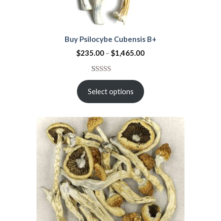
Buy Psilocybe Cubensis B+
$
235.00
–
$
1,465.00
Rated
2
4.50
out
Select options
of 5
based on
customer
ratings