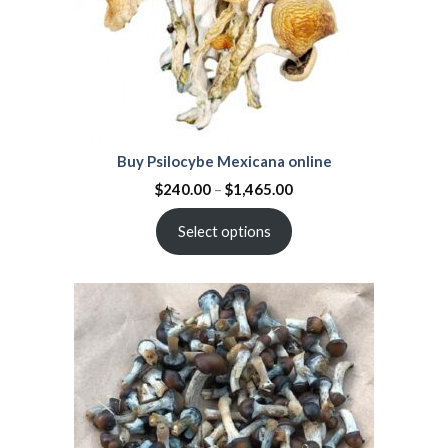
Buy Psilocybe Mexicana online
$
240.00
–
$
1,465.00
Select options