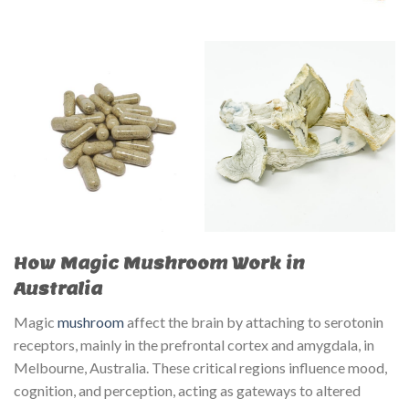
How Magic Mushroom Work in
Australia
Magic
mushroom
affect the brain by attaching to serotonin
receptors, mainly in the prefrontal cortex and amygdala, in
Melbourne, Australia. These critical regions influence mood,
cognition, and perception, acting as gateways to altered