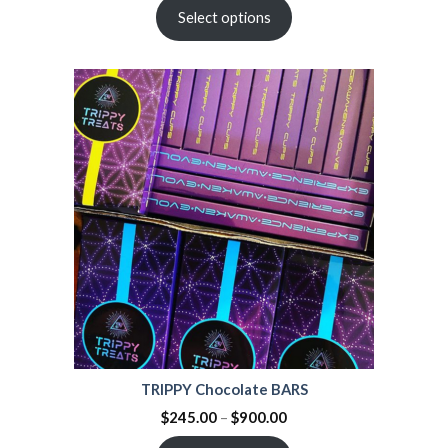
Select options
TRIPPY Chocolate BARS
$
245.00
–
$
900.00