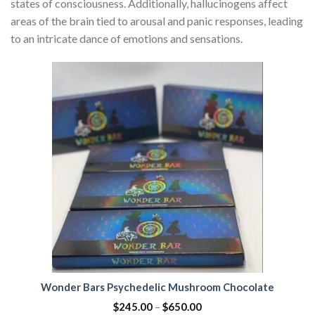
states of consciousness. Additionally, hallucinogens affect
areas of the brain tied to arousal and panic responses, leading
to an intricate dance of emotions and sensations.
Wonder Bars Psychedelic Mushroom Chocolate
$
245.00
–
$
650.00