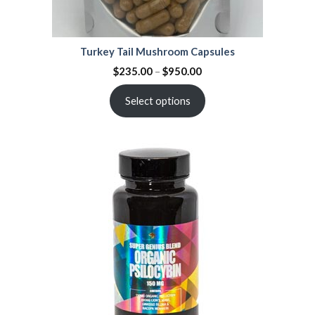
Turkey Tail Mushroom Capsules
$
235.00
–
$
950.00
Select options