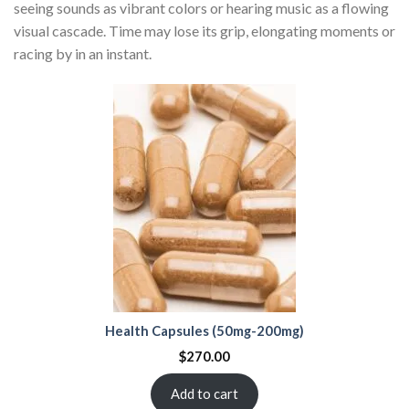
seeing sounds as vibrant colors or hearing music as a flowing
visual cascade. Time may lose its grip, elongating moments or
racing by in an instant.
Health Capsules (50mg-200mg)
$
270.00
Add to cart