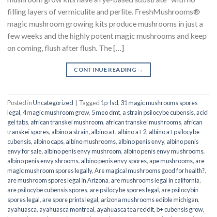
filling layers of vermiculite and perlite. FreshMushrooms®
magic mushroom growing kits produce mushrooms in just a
few weeks and the highly potent magic mushrooms and keep
on coming, flush after flush. The […]
CONTINUE READING
→
Posted in
Uncategorized
|
Tagged
1p-lsd
,
31 magic mushrooms spores
legal
,
4 magic mushroom grow
,
5 meo dmt
,
a strain psilocybe cubensis
,
acid
gel tabs
,
african transkei mushroom
,
african transkei mushrooms
,
african
transkei spores
,
albino a strain
,
albino a+
,
albino a+ 2
,
albino a+ psilocybe
cubensis
,
albino caps
,
albino mushrooms
,
albino penis envy
,
albino penis
envy for sale
,
albino penis envy mushroom
,
albino penis envy mushrooms
,
albino penis envy shrooms
,
albino penis envy spores
,
ape mushrooms
,
are
magic mushroom spores legally
,
Are magical mushrooms good for health?
,
are mushroom spores legal in Arizona
,
are mushrooms legal in california
,
are psilocybe cubensis spores
,
are psilocybe spores legal
,
are psilocybin
spores legal
,
are spore prints legal
,
arizona mushrooms edible michigan
,
ayahuasca
,
ayahuasca montreal
,
ayahuasca tea reddit
,
b+ cubensis grow
,