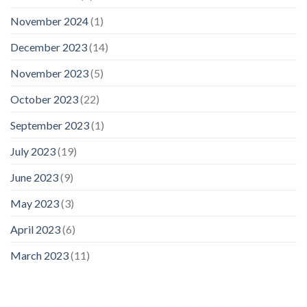
November 2024
(1)
December 2023
(14)
November 2023
(5)
October 2023
(22)
September 2023
(1)
July 2023
(19)
June 2023
(9)
May 2023
(3)
April 2023
(6)
March 2023
(11)