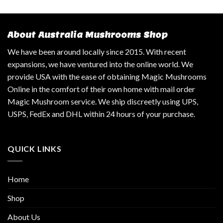
About Australia Mushrooms Shop
We have been around locally since 2015. With recent
expansions, we have ventured into the online world. We
provide USA with the ease of obtaining Magic Mushrooms
Online in the comfort of their own home with mail order
Magic Mushroom service. We ship discreetly using UPS,
USPS, FedEx and DHL within 24 hours of your purchase.
QUICK LINKS
Home
Shop
About Us