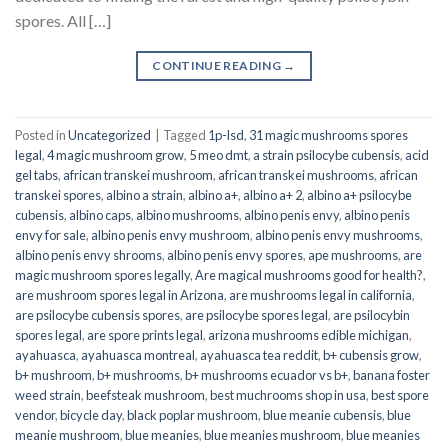
spores. All […]
CONTINUE READING
→
Posted in
Uncategorized
|
Tagged
1p-lsd
,
31 magic mushrooms spores
legal
,
4 magic mushroom grow
,
5 meo dmt
,
a strain psilocybe cubensis
,
acid
gel tabs
,
african transkei mushroom
,
african transkei mushrooms
,
african
transkei spores
,
albino a strain
,
albino a+
,
albino a+ 2
,
albino a+ psilocybe
cubensis
,
albino caps
,
albino mushrooms
,
albino penis envy
,
albino penis
envy for sale
,
albino penis envy mushroom
,
albino penis envy mushrooms
,
albino penis envy shrooms
,
albino penis envy spores
,
ape mushrooms
,
are
magic mushroom spores legally
,
Are magical mushrooms good for health?
,
are mushroom spores legal in Arizona
,
are mushrooms legal in california
,
are psilocybe cubensis spores
,
are psilocybe spores legal
,
are psilocybin
spores legal
,
are spore prints legal
,
arizona mushrooms edible michigan
,
ayahuasca
,
ayahuasca montreal
,
ayahuasca tea reddit
,
b+ cubensis grow
,
b+ mushroom
,
b+ mushrooms
,
b+ mushrooms ecuador vs b+
,
banana foster
weed strain
,
beefsteak mushroom
,
best muchrooms shop in usa
,
best spore
vendor
,
bicycle day
,
black poplar mushroom
,
blue meanie cubensis
,
blue
meanie mushroom
,
blue meanies
,
blue meanies mushroom
,
blue meanies