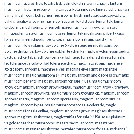
mushroom spores
,
how to take lsd
,
is dmt legal in georgia
,
jack o lantern
mushroom
,
ketamine buy online canada
,
ketamine sex
,
king stropharia
,
koh
samui mushroom
,
koh samui mushrooms
,
kush mints backpackboyz
,
legal
salvia
,
legality of buying mushroom spores
,
legalstates
,
lemon tek
,
lemon
tek burma mushrooms
,
lemon tek magic mushroom grow
,
lemon tek
minutes
,
lemon tek mushroom doses
,
lemon tek mushrooms
,
liberty caps
for sale online michigan
,
liberty caps mushroom strain
,
lizard king
mushroom
,
low volume
,
low volume 5 golden teacher mushroom
,
low
volume dmt price
,
low volume golden teacher kanna
,
low volume san pedro
cactus
,
lsd gel tabs
,
lsd how to make
,
lsd liquid for sale
,
lsd sheets for sale
,
lsd tolerance calculator
,
lsd tolerance chart
,
macchiato strain
,
machine elf
gold cap mushrooms
,
machine elves
,
machine elves dmt
,
mackenzie
mushrooms
,
magic mushroom a+
,
magic mushroom and depression
,
magic
mushroom benefits
,
magic mushroom for sale in usa
,
magic mushroom
grow kit
,
magic mushroom grow kit legal
,
magic mushroom grow kit review
,
magic mushroom grow kits
,
magic mushroom growing kit
,
magic mushroom
spores canada
,
magic mushroom spores usa
,
magic mushroom strains
,
magic mushroom types
,
magic mushrooms for sale colorado​
,
magic
mushrooms for sale online​
,
magic mushrooms grow
,
magic mushrooms
spores
,
magic mushshrooms
,
magic truffles for sale in USA
,
maui platinum
vs golden teacher mushrooms
,
mazatapec mushroom
,
mazatapec
mushrooms
,
mazatec mushroom
,
mazatec mushrooms for sale
,
mckennaii