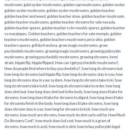
mushroom
,
gold oyster mushrooms
,
golden cap mushrooms
,
golden oyster
,
golden oyster mushroom
,
golden oyster mushrooms
,
golden teacher
,
golden teacher and weed
,
golden teacher dose
,
golden teacher mushroom
,
golden teacher mushrooms
,
golden teacher shrooms for sale navada
,
golden teacher spores
,
golden teacher vs b+ mushly spores
,
golden teacher
vs mazatapec
,
Golden teachers
,
golden teachers for sale mempis
,
golden
teachers mushrooms
,
golden teachers mushrooms price ohio
,
golden
teachers spores
,
grifola frondosa
,
grow magic mushrooms
,
grow
psychedelic mushrooms
,
growing magic mushrooms
,
growing psilocybin
mushrooms
,
growing psychedelic mushrooms
,
growing shrooms
,
hemi
strain
,
hippie flip
,
hippie flipped
,
How can I get psychedelic mushrooms?
,
How do people find where to buy psychedelics?
,
how long do shrooms last
,
how long do shrooms last hippie flip
,
how long do shrooms stay in you
,
how
long do shrooms stay in your system
,
how long do shrooms take to ki
,
how
long do shrooms take to kit
,
how long do shrooms take to order
,
how long
does dmt last
,
how long does dmt last in the body
,
how long does it take for
shrooms
,
how long does it take for shrooms to digest
,
how long does it take
for shroomto finish in the body
,
how long does it take shrooms
,
how long
does shroom stay in you
,
how long for shrooms to kick
,
how much are
shrooms
,
how much are shrroms
,
how much do dmt carts sell for
,
How Much
Do Shrooms Cost?
,
how much does lsd cost
,
how much is a gram of
shrooms
,
how much is acid
,
how much is dmt
,
how to buy psilocybin legal​
,