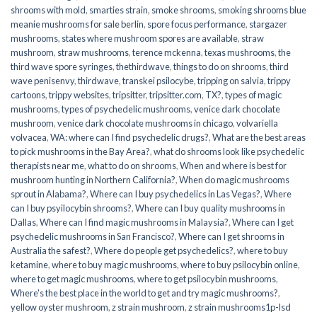
shrooms with mold
,
smarties strain
,
smoke shrooms
,
smoking shrooms blue
meanie mushrooms for sale berlin
,
spore focus performance
,
stargazer
mushrooms
,
states where mushroom spores are available
,
straw
mushroom
,
straw mushrooms
,
terence mckenna
,
texas mushrooms
,
the
third wave spore syringes
,
thethirdwave
,
things to do on shrooms
,
third
wave penisenvy
,
thirdwave
,
transkei psilocybe
,
tripping on salvia
,
trippy
cartoons
,
trippy websites
,
tripsitter
,
tripsitter.com
,
TX?
,
types of magic
mushrooms
,
types of psychedelic mushrooms
,
venice dark chocolate
mushroom
,
venice dark chocolate mushrooms in chicago
,
volvariella
volvacea
,
WA: where can I find psychedelic drugs?
,
What are the best areas
to pick mushrooms in the Bay Area?
,
what do shrooms look like psychedelic
therapists near me
,
what to do on shrooms
,
When and where is best for
mushroom hunting in Northern California?
,
When do magic mushrooms
sprout in Alabama?
,
Where can I buy psychedelics in Las Vegas?
,
Where
can I buy psyilocybin shrooms?
,
Where can I buy quality mushrooms in
Dallas
,
Where can I find magic mushrooms in Malaysia?
,
Where can I get
psychedelic mushrooms in San Francisco?
,
Where can I get shrooms in
Australia the safest?
,
Where do people get psychedelics?
,
where to buy
ketamine
,
where to buy magic mushrooms
,
where to buy psilocybin online​
,
where to get magic mushrooms​
,
where to get psilocybin mushrooms​
,
Where's the best place in the world to get and try magic mushrooms?
,
yellow oyster mushroom
,
z strain mushroom
,
z strain mushrooms1p-lsd