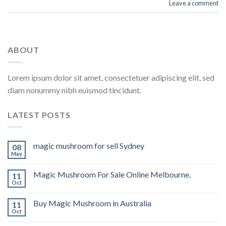
Leave a comment
ABOUT
Lorem ipsum dolor sit amet, consectetuer adipiscing elit, sed
diam nonummy nibh euismod tincidunt.
LATEST POSTS
magic mushroom for sell Sydney
08
May
Magic Mushroom For Sale Online Melbourne.
11
Oct
Buy Magic Mushroom in Australia
11
Oct