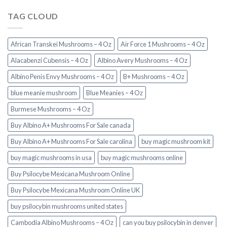
TAG CLOUD
African Transkei Mushrooms – 4 Oz
Air Force 1 Mushrooms – 4 Oz
Alacabenzi Cubensis – 4 Oz
Albino Avery Mushrooms – 4 Oz
Albino Penis Envy Mushrooms – 4 Oz
B+ Mushrooms – 4 Oz
blue meanie mushroom
Blue Meanies – 4 Oz
Burmese Mushrooms – 4 Oz
Buy Albino A+ Mushrooms For Sale canada
Buy Albino A+ Mushrooms For Sale carolina
buy magic mushroom kit
buy magic mushrooms in usa​
buy magic mushrooms online
Buy Psilocybe Mexicana Mushroom Online
Buy Psilocybe Mexicana Mushroom Online UK
buy psilocybin mushrooms united states​
Cambodia Albino Mushrooms – 4 Oz
can you buy psilocybin in denver