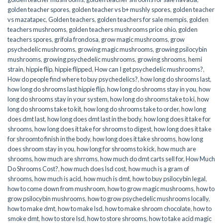
golden teacher spores
,
golden teacher vs b+ mushly spores
,
golden teacher
vs mazatapec
,
Golden teachers
,
golden teachers for sale mempis
,
golden
teachers mushrooms
,
golden teachers mushrooms price ohio
,
golden
teachers spores
,
grifola frondosa
,
grow magic mushrooms
,
grow
psychedelic mushrooms
,
growing magic mushrooms
,
growing psilocybin
mushrooms
,
growing psychedelic mushrooms
,
growing shrooms
,
hemi
strain
,
hippie flip
,
hippie flipped
,
How can I get psychedelic mushrooms?
,
How do people find where to buy psychedelics?
,
how long do shrooms last
,
how long do shrooms last hippie flip
,
how long do shrooms stay in you
,
how
long do shrooms stay in your system
,
how long do shrooms take to ki
,
how
long do shrooms take to kit
,
how long do shrooms take to order
,
how long
does dmt last
,
how long does dmt last in the body
,
how long does it take for
shrooms
,
how long does it take for shrooms to digest
,
how long does it take
for shroomto finish in the body
,
how long does it take shrooms
,
how long
does shroom stay in you
,
how long for shrooms to kick
,
how much are
shrooms
,
how much are shrroms
,
how much do dmt carts sell for
,
How Much
Do Shrooms Cost?
,
how much does lsd cost
,
how much is a gram of
shrooms
,
how much is acid
,
how much is dmt
,
how to buy psilocybin legal​
,
how to come down from mushroom
,
how to grow magic mushrooms
,
how to
grow psilocybin mushrooms
,
how to grow psychedelic mushrooms locally
,
how to make dmt
,
how to make lsd
,
how to make shroom chocolate
,
how to
smoke dmt
,
how to store lsd
,
how to store shrooms
,
how to take acid magic