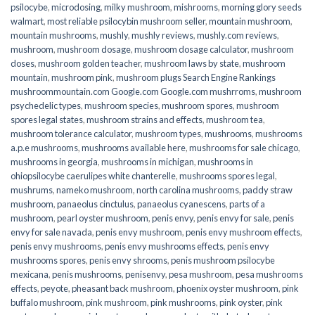
psilocybe
,
microdosing
,
milky mushroom
,
mishrooms
,
morning glory seeds
walmart
,
most reliable psilocybin mushroom seller​
,
mountain mushroom
,
mountain mushrooms
,
mushly
,
mushly reviews
,
mushly.com reviews
,
mushroom
,
mushroom dosage
,
mushroom dosage calculator
,
mushroom
doses
,
mushroom golden teacher
,
mushroom laws by state
,
mushroom
mountain
,
mushroom pink
,
mushroom plugs Search Engine Rankings
mushroommountain.com Google.com Google.com mushrroms
,
mushroom
psychedelic types
,
mushroom species
,
mushroom spores
,
mushroom
spores legal states
,
mushroom strains and effects
,
mushroom tea
,
mushroom tolerance calculator
,
mushroom types
,
mushrooms
,
mushrooms
a.p.e mushrooms
,
mushrooms available here
,
mushrooms for sale chicago
,
mushrooms in georgia
,
mushrooms in michigan
,
mushrooms in
ohiopsilocybe caerulipes white chanterelle
,
mushrooms spores legal
,
mushrums
,
nameko mushroom
,
north carolina mushrooms
,
paddy straw
mushroom
,
panaeolus cinctulus
,
panaeolus cyanescens
,
parts of a
mushroom
,
pearl oyster mushroom
,
penis envy
,
penis envy for sale
,
penis
envy for sale navada
,
penis envy mushroom
,
penis envy mushroom effects
,
penis envy mushrooms
,
penis envy mushrooms effects
,
penis envy
mushrooms spores
,
penis envy shrooms
,
penis mushroom psilocybe
mexicana
,
penis mushrooms
,
penisenvy
,
pesa mushroom
,
pesa mushrooms
effects
,
peyote
,
pheasant back mushroom
,
phoenix oyster mushroom
,
pink
buffalo mushroom
,
pink mushroom
,
pink mushrooms
,
pink oyster
,
pink