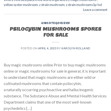
yellow oyster mushroom
,
z strain mushroom
,
z strain mushrooms1p-lsd
Leave a comment
UNCATEGORIZED
PSILOCYBIN MUSHROOMS SPORES
FOR SALE​
POSTED ON
APRIL 4, 2023
BY
KAROLYN ROLLAND
Buy magic mushrooms online Prior to buy magic mushrooms
online or magic mushrooms for sale in general, it is important
to understand that magic mushrooms are either wild or
cultivated mushrooms that contain psilocybin,
a naturally occurring psychoactive and hallucinogenic
substance. The Substance Abuse and Mental Health Services
Department claims that one of the most well-known
psychedelics […]