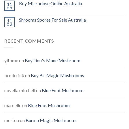
Buy Microdose Online Australia
11
Oct
Shrooms Spores For Sale Australia
11
Oct
RECENT COMMENTS
yifome
on
Buy Lion`s Mane Mushroom
broderick
on
Buy B+ Magic Mushrooms
novella mitchell
on
Blue Foot Mushroom
marcelle
on
Blue Foot Mushroom
morton
on
Burma Magic Mushrooms