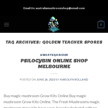
Skip
Email Us:
australiamushroomshop@email.com
to
content
0
TAG ARCHIVES:
GOLDEN TEACHER SPORES
UNCATEGORIZED
PSILOCYBIN ONLINE SHOP
MELBOURNE
POSTED ON
JUNE 26, 2023
BY
KAROLYN ROLLAND
Buy magic mushroom Grow Kits Online Buy magic
mushroom Grow Kits Online. The Fresh Mushrooms magic
mushroom grow kits have a rye-based substrate* with no