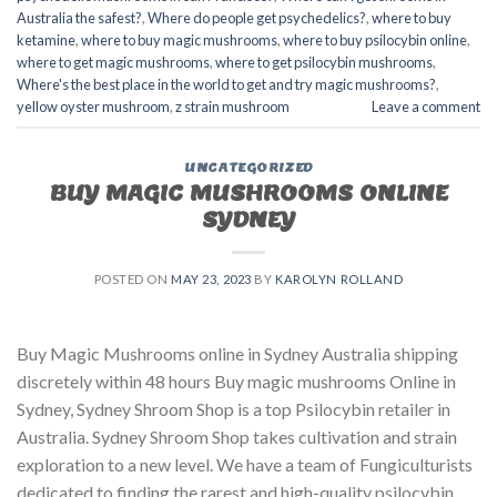
Australia the safest?
,
Where do people get psychedelics?
,
where to buy
ketamine
,
where to buy magic mushrooms
,
where to buy psilocybin online​
,
where to get magic mushrooms​
,
where to get psilocybin mushrooms​
,
Where's the best place in the world to get and try magic mushrooms?
,
yellow oyster mushroom
,
z strain mushroom
Leave a comment
UNCATEGORIZED
BUY MAGIC MUSHROOMS ONLINE
SYDNEY
POSTED ON
MAY 23, 2023
BY
KAROLYN ROLLAND
Buy Magic Mushrooms online in Sydney Australia shipping
discretely within 48 hours Buy magic mushrooms Online in
Sydney, Sydney Shroom Shop is a top Psilocybin retailer in
Australia. Sydney Shroom Shop takes cultivation and strain
exploration to a new level. We have a team of Fungiculturists
dedicated to finding the rarest and high-quality psilocybin