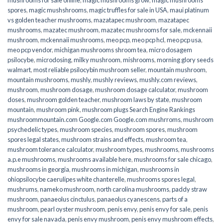
spores
,
magic mushshrooms
,
magic truffles for sale in USA
,
maui platinum
vs golden teacher mushrooms
,
mazatapec mushroom
,
mazatapec
mushrooms
,
mazatec mushroom
,
mazatec mushrooms for sale
,
mckennaii
mushroom
,
mckennaii mushrooms
,
meo pcp
,
meo pcp hcl
,
meo pcp usa
,
meo pcp vendor
,
michigan mushrooms shroom tea
,
micro dosagem
psilocybe
,
microdosing
,
milky mushroom
,
mishrooms
,
morning glory seeds
walmart
,
most reliable psilocybin mushroom seller​
,
mountain mushroom
,
mountain mushrooms
,
mushly
,
mushly reviews
,
mushly.com reviews
,
mushroom
,
mushroom dosage
,
mushroom dosage calculator
,
mushroom
doses
,
mushroom golden teacher
,
mushroom laws by state
,
mushroom
mountain
,
mushroom pink
,
mushroom plugs Search Engine Rankings
mushroommountain.com Google.com Google.com mushrroms
,
mushroom
psychedelic types
,
mushroom species
,
mushroom spores
,
mushroom
spores legal states
,
mushroom strains and effects
,
mushroom tea
,
mushroom tolerance calculator
,
mushroom types
,
mushrooms
,
mushrooms
a.p.e mushrooms
,
mushrooms available here
,
mushrooms for sale chicago
,
mushrooms in georgia
,
mushrooms in michigan
,
mushrooms in
ohiopsilocybe caerulipes white chanterelle
,
mushrooms spores legal
,
mushrums
,
nameko mushroom
,
north carolina mushrooms
,
paddy straw
mushroom
,
panaeolus cinctulus
,
panaeolus cyanescens
,
parts of a
mushroom
,
pearl oyster mushroom
,
penis envy
,
penis envy for sale
,
penis
envy for sale navada
,
penis envy mushroom
,
penis envy mushroom effects
,