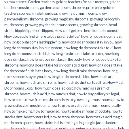
vs mazatapec
,
Golden teachers
,
golden teachers for sale mempis
,
golden
teachers mushrooms
,
golden teachers mushrooms price ohio
,
golden
teachers spores
,
grifola frondosa
,
grow magic mushrooms
,
grow
psychedelic mushrooms
,
growing magic mushrooms
,
growing psilocybin
mushrooms
,
growing psychedelic mushrooms
,
growing shrooms
,
hemi
strain
,
hippie flip
,
hippie flipped
,
How can I get psychedelic mushrooms?
,
How do people find where to buy psychedelics?
,
how long do shrooms last
,
how long do shrooms last hippie flip
,
how long do shrooms stay in you
,
how
long do shrooms stay in your system
,
how long do shrooms take to ki
,
how
long do shrooms take to kit
,
how long do shrooms take to order
,
how long
does dmt last
,
how long does dmt last in the body
,
how long does it take for
shrooms
,
how long does it take for shrooms to digest
,
how long does it take
for shroomto finish in the body
,
how long does it take shrooms
,
how long
does shroom stay in you
,
how long for shrooms to kick
,
how much are
shrooms
,
how much are shrroms
,
how much do dmt carts sell for
,
How Much
Do Shrooms Cost?
,
how much does lsd cost
,
how much is a gram of
shrooms
,
how much is acid
,
how much is dmt
,
how to buy psilocybin legal​
,
how to come down from mushroom
,
how to grow magic mushrooms
,
how to
grow psilocybin mushrooms
,
how to grow psychedelic mushrooms locally
,
how to make dmt
,
how to make lsd
,
how to make shroom chocolate
,
how to
smoke dmt
,
how to store lsd
,
how to store shrooms
,
how to take acid magic
mushroom spores
,
how to take lsd
,
is dmt legal in georgia
,
jack o lantern
mushroom
,
ketamine buy online canada
,
ketamine sex
,
king stropharia
,
koh