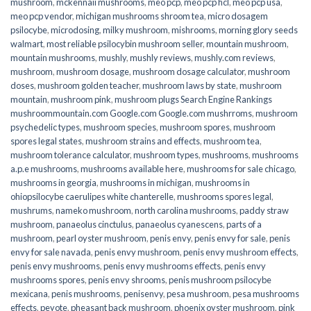
mushroom
,
mckennaii mushrooms
,
meo pcp
,
meo pcp hcl
,
meo pcp usa
,
meo pcp vendor
,
michigan mushrooms shroom tea
,
micro dosagem
psilocybe
,
microdosing
,
milky mushroom
,
mishrooms
,
morning glory seeds
walmart
,
most reliable psilocybin mushroom seller​
,
mountain mushroom
,
mountain mushrooms
,
mushly
,
mushly reviews
,
mushly.com reviews
,
mushroom
,
mushroom dosage
,
mushroom dosage calculator
,
mushroom
doses
,
mushroom golden teacher
,
mushroom laws by state
,
mushroom
mountain
,
mushroom pink
,
mushroom plugs Search Engine Rankings
mushroommountain.com Google.com Google.com mushrroms
,
mushroom
psychedelic types
,
mushroom species
,
mushroom spores
,
mushroom
spores legal states
,
mushroom strains and effects
,
mushroom tea
,
mushroom tolerance calculator
,
mushroom types
,
mushrooms
,
mushrooms
a.p.e mushrooms
,
mushrooms available here
,
mushrooms for sale chicago
,
mushrooms in georgia
,
mushrooms in michigan
,
mushrooms in
ohiopsilocybe caerulipes white chanterelle
,
mushrooms spores legal
,
mushrums
,
nameko mushroom
,
north carolina mushrooms
,
paddy straw
mushroom
,
panaeolus cinctulus
,
panaeolus cyanescens
,
parts of a
mushroom
,
pearl oyster mushroom
,
penis envy
,
penis envy for sale
,
penis
envy for sale navada
,
penis envy mushroom
,
penis envy mushroom effects
,
penis envy mushrooms
,
penis envy mushrooms effects
,
penis envy
mushrooms spores
,
penis envy shrooms
,
penis mushroom psilocybe
mexicana
,
penis mushrooms
,
penisenvy
,
pesa mushroom
,
pesa mushrooms
effects
,
peyote
,
pheasant back mushroom
,
phoenix oyster mushroom
,
pink