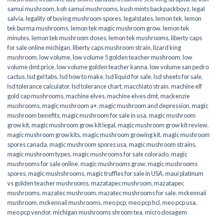
samui mushroom
,
koh samui mushrooms
,
kush mints backpackboyz
,
legal
salvia
,
legality of buying mushroom spores
,
legalstates
,
lemon tek
,
lemon
tek burma mushrooms
,
lemon tek magic mushroom grow
,
lemon tek
minutes
,
lemon tek mushroom doses
,
lemon tek mushrooms
,
liberty caps
for sale online michigan
,
liberty caps mushroom strain
,
lizard king
mushroom
,
low volume
,
low volume 5 golden teacher mushroom
,
low
volume dmt price
,
low volume golden teacher kanna
,
low volume san pedro
cactus
,
lsd gel tabs
,
lsd how to make
,
lsd liquid for sale
,
lsd sheets for sale
,
lsd tolerance calculator
,
lsd tolerance chart
,
macchiato strain
,
machine elf
gold cap mushrooms
,
machine elves
,
machine elves dmt
,
mackenzie
mushrooms
,
magic mushroom a+
,
magic mushroom and depression
,
magic
mushroom benefits
,
magic mushroom for sale in usa
,
magic mushroom
grow kit
,
magic mushroom grow kit legal
,
magic mushroom grow kit review
,
magic mushroom grow kits
,
magic mushroom growing kit
,
magic mushroom
spores canada
,
magic mushroom spores usa
,
magic mushroom strains
,
magic mushroom types
,
magic mushrooms for sale colorado​
,
magic
mushrooms for sale online​
,
magic mushrooms grow
,
magic mushrooms
spores
,
magic mushshrooms
,
magic truffles for sale in USA
,
maui platinum
vs golden teacher mushrooms
,
mazatapec mushroom
,
mazatapec
mushrooms
,
mazatec mushroom
,
mazatec mushrooms for sale
,
mckennaii
mushroom
,
mckennaii mushrooms
,
meo pcp
,
meo pcp hcl
,
meo pcp usa
,
meo pcp vendor
,
michigan mushrooms shroom tea
,
micro dosagem