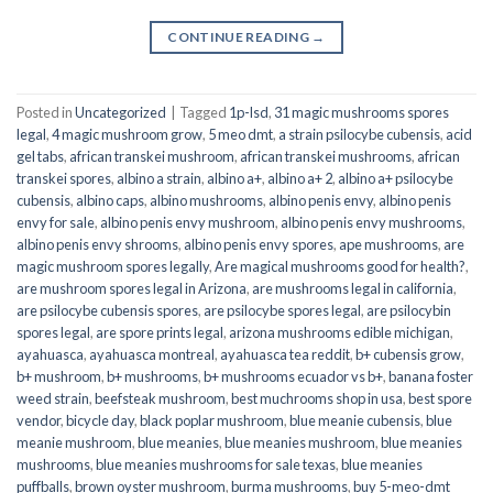
CONTINUE READING
→
Posted in
Uncategorized
|
Tagged
1p-lsd
,
31 magic mushrooms spores
legal
,
4 magic mushroom grow
,
5 meo dmt
,
a strain psilocybe cubensis
,
acid
gel tabs
,
african transkei mushroom
,
african transkei mushrooms
,
african
transkei spores
,
albino a strain
,
albino a+
,
albino a+ 2
,
albino a+ psilocybe
cubensis
,
albino caps
,
albino mushrooms
,
albino penis envy
,
albino penis
envy for sale
,
albino penis envy mushroom
,
albino penis envy mushrooms
,
albino penis envy shrooms
,
albino penis envy spores
,
ape mushrooms
,
are
magic mushroom spores legally
,
Are magical mushrooms good for health?
,
are mushroom spores legal in Arizona
,
are mushrooms legal in california
,
are psilocybe cubensis spores
,
are psilocybe spores legal
,
are psilocybin
spores legal
,
are spore prints legal
,
arizona mushrooms edible michigan
,
ayahuasca
,
ayahuasca montreal
,
ayahuasca tea reddit
,
b+ cubensis grow
,
b+ mushroom
,
b+ mushrooms
,
b+ mushrooms ecuador vs b+
,
banana foster
weed strain
,
beefsteak mushroom
,
best muchrooms shop in usa
,
best spore
vendor
,
bicycle day
,
black poplar mushroom
,
blue meanie cubensis
,
blue
meanie mushroom
,
blue meanies
,
blue meanies mushroom
,
blue meanies
mushrooms
,
blue meanies mushrooms for sale texas
,
blue meanies
puffballs
,
brown oyster mushroom
,
burma mushrooms
,
buy 5-meo-dmt