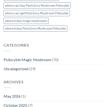
where can i buy Penis Envy Mushroom Psilocybin
where can i get Penis Envy Mushroom Psilocybin
where to buy magic mushrooms
where to buy Penis Envy Mushroom Psilocybin
CATEGORIES
Psilocybin Magic Mushroom
(70)
Uncategorized
(29)
ARCHIVES
May 2026
(1)
October 2025
(7)