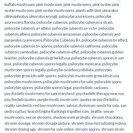
buffalo mushroom
,
pink mushroom
,
pink mushrooms
,
pink oyster
,
pink
oyster mushroom
,
pink oyster mushrooms
,
plants with dmt
,
pleurotus
citrinopileatus
,
pleurotus eryngii
,
psilocybe azurescens
,
psilocybe
azurescens florida
,
psilocybe cubensis
,
psilocybe cubensis a strain
,
psilocybe cubensis a+ albino
,
psilocybe cubensis a+ vs b+
,
psilocybe
cubensis albino
,
psilocybe cubensis amazonian
,
psilocybe cubensis and
panaeolus cyanescens
,
Psilocybe Cubensis B+
,
psilocybe cubensis b+ effect
,
psilocybe cubensis b+ spores
,
psilocybe cubensis california
,
psilocybe
cubensis cambodian
,
psilocybe cubensis effet
,
psilocybe cubensis golden
teacher
,
psilocybe cubensis grow kit usa
,
psilocybe cubensis spores in san
jose
,
psilocybe cubensis spores legally
,
psilocybe mexicana
,
psilocybe
mushroom spores legally
,
psilocybe ovoideocystidiata
,
psilocybin
,
psilocybin grow kits with spores​
,
psilocybin mushroom grow kits in usa​
,
psilocybin mushrooms
,
psilocybin mushrooms for sale​
,
psilocybin spore
,
psilocybin spores
,
psilocybin spores legal
,
psychedelic cartoons
,
psychedelic mushrooms for sale maryland
,
psychedelic therapy near me
,
psychedelicquotes
,
purple mystic mushroom
,
quotes on psychedelics
,
reality sandwich
,
red boy mushroom
,
salvias divinorum seeds for sale
,
san
pedro cactus
,
Search Engine Rankings tripsitter.com
,
Seattle
,
sex on
mushrooms
,
sex on shrooms
,
shadow work prompts
,
shroom chocolates
,
shroom dosage
,
shroom dosage picture
,
shroom dose microdosing mdma
,
shroom dosing age
,
shroom for sale online
,
shroom spores
,
shroom strain