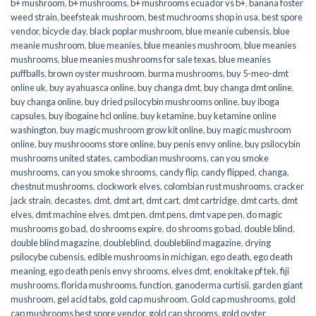
b+ mushroom
,
b+ mushrooms
,
b+ mushrooms ecuador vs b+
,
banana foster
weed strain
,
beefsteak mushroom
,
best muchrooms shop in usa
,
best spore
vendor
,
bicycle day
,
black poplar mushroom
,
blue meanie cubensis
,
blue
meanie mushroom
,
blue meanies
,
blue meanies mushroom
,
blue meanies
mushrooms
,
blue meanies mushrooms for sale texas
,
blue meanies
puffballs
,
brown oyster mushroom
,
burma mushrooms
,
buy 5-meo-dmt
online uk
,
buy ayahuasca online
,
buy changa dmt
,
buy changa dmt online
,
buy changa online
,
buy dried psilocybin mushrooms online​
,
buy iboga
capsules
,
buy ibogaine hcl online
,
buy ketamine
,
buy ketamine online
washington
,
buy magic mushroom grow kit online
,
buy magic mushroom
online
,
buy mushroooms store online
,
buy penis envy online
,
buy psilocybin
mushrooms united states​
,
cambodian mushrooms
,
can you smoke
mushrooms
,
can you smoke shrooms
,
candy flip
,
candy flipped
,
changa
,
chestnut mushrooms
,
clockwork elves
,
colombian rust mushrooms
,
cracker
jack strain
,
decastes
,
dmt
,
dmt art
,
dmt cart
,
dmt cartridge
,
dmt carts
,
dmt
elves
,
dmt machine elves
,
dmt pen
,
dmt pens
,
dmt vape pen
,
do magic
mushrooms go bad
,
do shrooms expire
,
do shrooms go bad
,
double blind
,
double blind magazine
,
doubleblind
,
doubleblind magazine
,
drying
psilocybe cubensis
,
edible mushrooms in michigan
,
ego death
,
ego death
meaning
,
ego death penis envy shrooms
,
elves dmt
,
enokitake pf tek
,
fiji
mushrooms
,
florida mushrooms
,
function
,
ganoderma curtisii
,
garden giant
mushroom
,
gel acid tabs
,
gold cap mushroom
,
Gold cap mushrooms
,
gold
cap mushrooms best spore vendor
,
gold cap shrooms
,
gold oyster