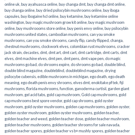
online uk
,
buy ayahuasca online
,
buy changa dmt
,
buy changa dmt online
,
buy changa online
,
buy dried psilocybin mushrooms online​
,
buy iboga
capsules
,
buy ibogaine hcl online
,
buy ketamine
,
buy ketamine online
washington
,
buy magic mushroom grow kit online
,
buy magic mushroom
online
,
buy mushroooms store online
,
buy penis envy online
,
buy psilocybin
mushrooms united states​
,
cambodian mushrooms
,
can you smoke
mushrooms
,
can you smoke shrooms
,
candy flip
,
candy flipped
,
changa
,
chestnut mushrooms
,
clockwork elves
,
colombian rust mushrooms
,
cracker
jack strain
,
decastes
,
dmt
,
dmt art
,
dmt cart
,
dmt cartridge
,
dmt carts
,
dmt
elves
,
dmt machine elves
,
dmt pen
,
dmt pens
,
dmt vape pen
,
do magic
mushrooms go bad
,
do shrooms expire
,
do shrooms go bad
,
double blind
,
double blind magazine
,
doubleblind
,
doubleblind magazine
,
drying
psilocybe cubensis
,
edible mushrooms in michigan
,
ego death
,
ego death
meaning
,
ego death penis envy shrooms
,
elves dmt
,
enokitake pf tek
,
fiji
mushrooms
,
florida mushrooms
,
function
,
ganoderma curtisii
,
garden giant
mushroom
,
gel acid tabs
,
gold cap mushroom
,
Gold cap mushrooms
,
gold
cap mushrooms best spore vendor
,
gold cap shrooms
,
gold oyster
mushroom
,
gold oyster mushrooms
,
golden cap mushrooms
,
golden oyster
,
golden oyster mushroom
,
golden oyster mushrooms
,
golden teacher
,
golden teacher and weed
,
golden teacher dose
,
golden teacher mushroom
,
golden teacher mushrooms
,
golden teacher shrooms for sale navada
,
golden teacher spores
,
golden teacher vs b+ mushly spores
,
golden teacher