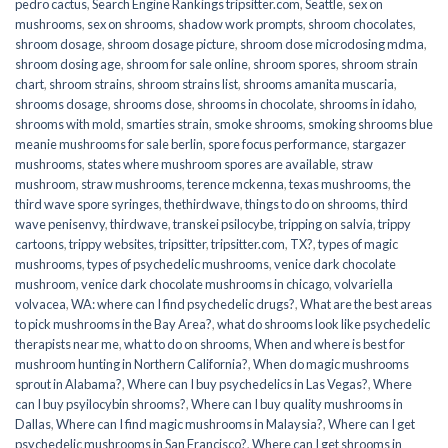
pedro cactus
,
Search Engine Rankings tripsitter.com
,
Seattle
,
sex on
mushrooms
,
sex on shrooms
,
shadow work prompts
,
shroom chocolates
,
shroom dosage
,
shroom dosage picture
,
shroom dose microdosing mdma
,
shroom dosing age
,
shroom for sale online
,
shroom spores
,
shroom strain
chart
,
shroom strains
,
shroom strains list
,
shrooms amanita muscaria
,
shrooms dosage
,
shrooms dose
,
shrooms in chocolate
,
shrooms in idaho
,
shrooms with mold
,
smarties strain
,
smoke shrooms
,
smoking shrooms blue
meanie mushrooms for sale berlin
,
spore focus performance
,
stargazer
mushrooms
,
states where mushroom spores are available
,
straw
mushroom
,
straw mushrooms
,
terence mckenna
,
texas mushrooms
,
the
third wave spore syringes
,
thethirdwave
,
things to do on shrooms
,
third
wave penisenvy
,
thirdwave
,
transkei psilocybe
,
tripping on salvia
,
trippy
cartoons
,
trippy websites
,
tripsitter
,
tripsitter.com
,
TX?
,
types of magic
mushrooms
,
types of psychedelic mushrooms
,
venice dark chocolate
mushroom
,
venice dark chocolate mushrooms in chicago
,
volvariella
volvacea
,
WA: where can I find psychedelic drugs?
,
What are the best areas
to pick mushrooms in the Bay Area?
,
what do shrooms look like psychedelic
therapists near me
,
what to do on shrooms
,
When and where is best for
mushroom hunting in Northern California?
,
When do magic mushrooms
sprout in Alabama?
,
Where can I buy psychedelics in Las Vegas?
,
Where
can I buy psyilocybin shrooms?
,
Where can I buy quality mushrooms in
Dallas
,
Where can I find magic mushrooms in Malaysia?
,
Where can I get
psychedelic mushrooms in San Francisco?
,
Where can I get shrooms in