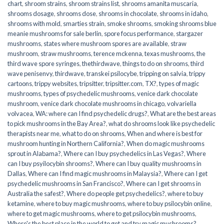
chart
,
shroom strains
,
shroom strains list
,
shrooms amanita muscaria
,
shrooms dosage
,
shrooms dose
,
shrooms in chocolate
,
shrooms in idaho
,
shrooms with mold
,
smarties strain
,
smoke shrooms
,
smoking shrooms blue
meanie mushrooms for sale berlin
,
spore focus performance
,
stargazer
mushrooms
,
states where mushroom spores are available
,
straw
mushroom
,
straw mushrooms
,
terence mckenna
,
texas mushrooms
,
the
third wave spore syringes
,
thethirdwave
,
things to do on shrooms
,
third
wave penisenvy
,
thirdwave
,
transkei psilocybe
,
tripping on salvia
,
trippy
cartoons
,
trippy websites
,
tripsitter
,
tripsitter.com
,
TX?
,
types of magic
mushrooms
,
types of psychedelic mushrooms
,
venice dark chocolate
mushroom
,
venice dark chocolate mushrooms in chicago
,
volvariella
volvacea
,
WA: where can I find psychedelic drugs?
,
What are the best areas
to pick mushrooms in the Bay Area?
,
what do shrooms look like psychedelic
therapists near me
,
what to do on shrooms
,
When and where is best for
mushroom hunting in Northern California?
,
When do magic mushrooms
sprout in Alabama?
,
Where can I buy psychedelics in Las Vegas?
,
Where
can I buy psyilocybin shrooms?
,
Where can I buy quality mushrooms in
Dallas
,
Where can I find magic mushrooms in Malaysia?
,
Where can I get
psychedelic mushrooms in San Francisco?
,
Where can I get shrooms in
Australia the safest?
,
Where do people get psychedelics?
,
where to buy
ketamine
,
where to buy magic mushrooms
,
where to buy psilocybin online​
,
where to get magic mushrooms​
,
where to get psilocybin mushrooms​
,
Where's the best place in the world to get and try magic mushrooms?
,