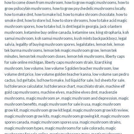
how to come down from mushroom
,
how to grow magic mushrooms
,
how to
grow psilocybin mushrooms
,
how to grow psychedelic mushrooms locally
,
how to make dmt
,
how to make lsd
,
how to make shroom chocolate
,
how to
smoke dmt
,
how to store lsd
,
how to store shrooms
,
how to take acid magic
mushroom spores
,
how to take lsd
,
is dmt legal in georgia
,
jack o lantern
mushroom
,
ketamine buy online canada
,
ketamine sex
,
king stropharia
,
koh
samui mushroom
,
koh samui mushrooms
,
kush mints backpackboyz
,
legal
salvia
,
legality of buying mushroom spores
,
legalstates
,
lemon tek
,
lemon
tek burma mushrooms
,
lemon tek magic mushroom grow
,
lemon tek
minutes
,
lemon tek mushroom doses
,
lemon tek mushrooms
,
liberty caps
for sale online michigan
,
liberty caps mushroom strain
,
lizard king
mushroom
,
low volume
,
low volume 5 golden teacher mushroom
,
low
volume dmt price
,
low volume golden teacher kanna
,
low volume san pedro
cactus
,
lsd gel tabs
,
lsd how to make
,
lsd liquid for sale
,
lsd sheets for sale
,
lsd tolerance calculator
,
lsd tolerance chart
,
macchiato strain
,
machine elf
gold cap mushrooms
,
machine elves
,
machine elves dmt
,
mackenzie
mushrooms
,
magic mushroom a+
,
magic mushroom and depression
,
magic
mushroom benefits
,
magic mushroom for sale in usa
,
magic mushroom
grow kit
,
magic mushroom grow kit legal
,
magic mushroom grow kit review
,
magic mushroom grow kits
,
magic mushroom growing kit
,
magic mushroom
spores canada
,
magic mushroom spores usa
,
magic mushroom strains
,
magic mushroom types
,
magic mushrooms for sale colorado​
,
magic
mushrooms for sale online​
,
magic mushrooms grow
,
magic mushrooms