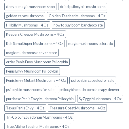
denver magic mushroom shop​
dried psilocybin mushrooms
golden cap mushrooms
Golden Teacher Mushrooms – 4 Oz
Hillbilly Mushrooms – 4 Oz
how to buy boom bar chocolate
Keepers Creeper Mushrooms – 4 Oz
Koh Samui Super Mushrooms – 4 Oz
magic mushrooms colorado​
magic mushrooms denver store​
order Penis Envy Mushroom Psilocybin
Penis Envy Mushroom Psilocybin
Penis Envy Mutant Mushrooms – 4 Oz
psilocybin capsules for sale​
psilocybin mushrooms for sale
psilocybin mushroom therapy denver​
purchase Penis Envy Mushroom Psilocybin
SyZygy Mushrooms – 4 Oz
Texas Penis Envy – 4 Oz
Treasure Coast Mushrooms – 4 Oz
Tri-Colour Ecuadorian Mushrooms – 4 Oz
True Albino Teacher Mushrooms – 4 Oz