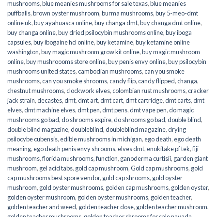
mushrooms
,
blue meanies mushrooms for sale texas
,
blue meanies
puffballs
,
brown oyster mushroom
,
burma mushrooms
,
buy 5-meo-dmt
online uk
,
buy ayahuasca online
,
buy changa dmt
,
buy changa dmt online
,
buy changa online
,
buy dried psilocybin mushrooms online​
,
buy iboga
capsules
,
buy ibogaine hcl online
,
buy ketamine
,
buy ketamine online
washington
,
buy magic mushroom grow kit online
,
buy magic mushroom
online
,
buy mushroooms store online
,
buy penis envy online
,
buy psilocybin
mushrooms united states​
,
cambodian mushrooms
,
can you smoke
mushrooms
,
can you smoke shrooms
,
candy flip
,
candy flipped
,
changa
,
chestnut mushrooms
,
clockwork elves
,
colombian rust mushrooms
,
cracker
jack strain
,
decastes
,
dmt
,
dmt art
,
dmt cart
,
dmt cartridge
,
dmt carts
,
dmt
elves
,
dmt machine elves
,
dmt pen
,
dmt pens
,
dmt vape pen
,
do magic
mushrooms go bad
,
do shrooms expire
,
do shrooms go bad
,
double blind
,
double blind magazine
,
doubleblind
,
doubleblind magazine
,
drying
psilocybe cubensis
,
edible mushrooms in michigan
,
ego death
,
ego death
meaning
,
ego death penis envy shrooms
,
elves dmt
,
enokitake pf tek
,
fiji
mushrooms
,
florida mushrooms
,
function
,
ganoderma curtisii
,
garden giant
mushroom
,
gel acid tabs
,
gold cap mushroom
,
Gold cap mushrooms
,
gold
cap mushrooms best spore vendor
,
gold cap shrooms
,
gold oyster
mushroom
,
gold oyster mushrooms
,
golden cap mushrooms
,
golden oyster
,
golden oyster mushroom
,
golden oyster mushrooms
,
golden teacher
,
golden teacher and weed
,
golden teacher dose
,
golden teacher mushroom
,
golden teacher mushrooms
,
golden teacher shrooms for sale navada
,