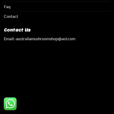
Faq
Contact
Contact Us
Email:
-australiamushroomshop@aol.com