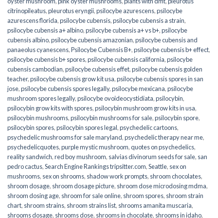
oyster mushroom
,
pink oyster mushrooms
,
plants with dmt
,
pleurotus
citrinopileatus
,
pleurotus eryngii
,
psilocybe azurescens
,
psilocybe
azurescens florida
,
psilocybe cubensis
,
psilocybe cubensis a strain
,
psilocybe cubensis a+ albino
,
psilocybe cubensis a+ vs b+
,
psilocybe
cubensis albino
,
psilocybe cubensis amazonian
,
psilocybe cubensis and
panaeolus cyanescens
,
Psilocybe Cubensis B+
,
psilocybe cubensis b+ effect
,
psilocybe cubensis b+ spores
,
psilocybe cubensis california
,
psilocybe
cubensis cambodian
,
psilocybe cubensis effet
,
psilocybe cubensis golden
teacher
,
psilocybe cubensis grow kit usa
,
psilocybe cubensis spores in san
jose
,
psilocybe cubensis spores legally
,
psilocybe mexicana
,
psilocybe
mushroom spores legally
,
psilocybe ovoideocystidiata
,
psilocybin
,
psilocybin grow kits with spores​
,
psilocybin mushroom grow kits in usa​
,
psilocybin mushrooms
,
psilocybin mushrooms for sale​
,
psilocybin spore
,
psilocybin spores
,
psilocybin spores legal
,
psychedelic cartoons
,
psychedelic mushrooms for sale maryland
,
psychedelic therapy near me
,
psychedelicquotes
,
purple mystic mushroom
,
quotes on psychedelics
,
reality sandwich
,
red boy mushroom
,
salvias divinorum seeds for sale
,
san
pedro cactus
,
Search Engine Rankings tripsitter.com
,
Seattle
,
sex on
mushrooms
,
sex on shrooms
,
shadow work prompts
,
shroom chocolates
,
shroom dosage
,
shroom dosage picture
,
shroom dose microdosing mdma
,
shroom dosing age
,
shroom for sale online
,
shroom spores
,
shroom strain
chart
,
shroom strains
,
shroom strains list
,
shrooms amanita muscaria
,
shrooms dosage
,
shrooms dose
,
shrooms in chocolate
,
shrooms in idaho
,