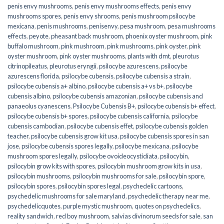
penis envy mushrooms
,
penis envy mushrooms effects
,
penis envy
mushrooms spores
,
penis envy shrooms
,
penis mushroom psilocybe
mexicana
,
penis mushrooms
,
penisenvy
,
pesa mushroom
,
pesa mushrooms
effects
,
peyote
,
pheasant back mushroom
,
phoenix oyster mushroom
,
pink
buffalo mushroom
,
pink mushroom
,
pink mushrooms
,
pink oyster
,
pink
oyster mushroom
,
pink oyster mushrooms
,
plants with dmt
,
pleurotus
citrinopileatus
,
pleurotus eryngii
,
psilocybe azurescens
,
psilocybe
azurescens florida
,
psilocybe cubensis
,
psilocybe cubensis a strain
,
psilocybe cubensis a+ albino
,
psilocybe cubensis a+ vs b+
,
psilocybe
cubensis albino
,
psilocybe cubensis amazonian
,
psilocybe cubensis and
panaeolus cyanescens
,
Psilocybe Cubensis B+
,
psilocybe cubensis b+ effect
,
psilocybe cubensis b+ spores
,
psilocybe cubensis california
,
psilocybe
cubensis cambodian
,
psilocybe cubensis effet
,
psilocybe cubensis golden
teacher
,
psilocybe cubensis grow kit usa
,
psilocybe cubensis spores in san
jose
,
psilocybe cubensis spores legally
,
psilocybe mexicana
,
psilocybe
mushroom spores legally
,
psilocybe ovoideocystidiata
,
psilocybin
,
psilocybin grow kits with spores​
,
psilocybin mushroom grow kits in usa​
,
psilocybin mushrooms
,
psilocybin mushrooms for sale​
,
psilocybin spore
,
psilocybin spores
,
psilocybin spores legal
,
psychedelic cartoons
,
psychedelic mushrooms for sale maryland
,
psychedelic therapy near me
,
psychedelicquotes
,
purple mystic mushroom
,
quotes on psychedelics
,
reality sandwich
,
red boy mushroom
,
salvias divinorum seeds for sale
,
san