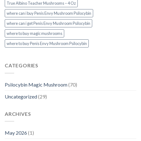
True Albino Teacher Mushrooms – 4 Oz
where can i buy Penis Envy Mushroom Psilocybin
where can i get Penis Envy Mushroom Psilocybin
where to buy magic mushrooms
where to buy Penis Envy Mushroom Psilocybin
CATEGORIES
Psilocybin Magic Mushroom
(70)
Uncategorized
(29)
ARCHIVES
May 2026
(1)