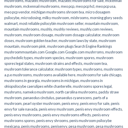
mushrooms
,
mazatec mushroom
,
mazatec mushrooms for sale
,
mckennaii
mushroom
,
mckennaii mushrooms
,
meo pcp
,
meo pcp hcl
,
meo pcp usa
,
meo pcp vendor
,
michigan mushrooms shroom tea
,
micro dosagem
psilocybe
,
microdosing
,
milky mushroom
,
mishrooms
,
morning glory seeds
walmart
,
most reliable psilocybin mushroom seller​
,
mountain mushroom
,
mountain mushrooms
,
mushly
,
mushly reviews
,
mushly.com reviews
,
mushroom
,
mushroom dosage
,
mushroom dosage calculator
,
mushroom
doses
,
mushroom golden teacher
,
mushroom laws by state
,
mushroom
mountain
,
mushroom pink
,
mushroom plugs Search Engine Rankings
mushroommountain.com Google.com Google.com mushrroms
,
mushroom
psychedelic types
,
mushroom species
,
mushroom spores
,
mushroom
spores legal states
,
mushroom strains and effects
,
mushroom tea
,
mushroom tolerance calculator
,
mushroom types
,
mushrooms
,
mushrooms
a.p.e mushrooms
,
mushrooms available here
,
mushrooms for sale chicago
,
mushrooms in georgia
,
mushrooms in michigan
,
mushrooms in
ohiopsilocybe caerulipes white chanterelle
,
mushrooms spores legal
,
mushrums
,
nameko mushroom
,
north carolina mushrooms
,
paddy straw
mushroom
,
panaeolus cinctulus
,
panaeolus cyanescens
,
parts of a
mushroom
,
pearl oyster mushroom
,
penis envy
,
penis envy for sale
,
penis
envy for sale navada
,
penis envy mushroom
,
penis envy mushroom effects
,
penis envy mushrooms
,
penis envy mushrooms effects
,
penis envy
mushrooms spores
,
penis envy shrooms
,
penis mushroom psilocybe
mexicana
,
penis mushrooms
,
penisenvy
,
pesa mushroom
,
pesa mushrooms