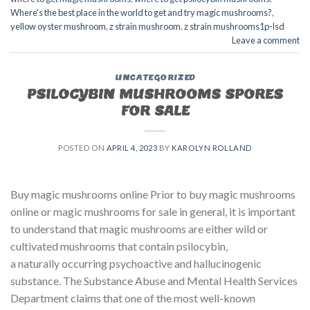
Where's the best place in the world to get and try magic mushrooms?
,
yellow oyster mushroom
,
z strain mushroom
,
z strain mushrooms1p-lsd
Leave a comment
UNCATEGORIZED
PSILOCYBIN MUSHROOMS SPORES
FOR SALE​
POSTED ON
APRIL 4, 2023
BY
KAROLYN ROLLAND
Buy magic mushrooms online Prior to buy magic mushrooms
online or magic mushrooms for sale in general, it is important
to understand that magic mushrooms are either wild or
cultivated mushrooms that contain psilocybin,
a naturally occurring psychoactive and hallucinogenic
substance. The Substance Abuse and Mental Health Services
Department claims that one of the most well-known