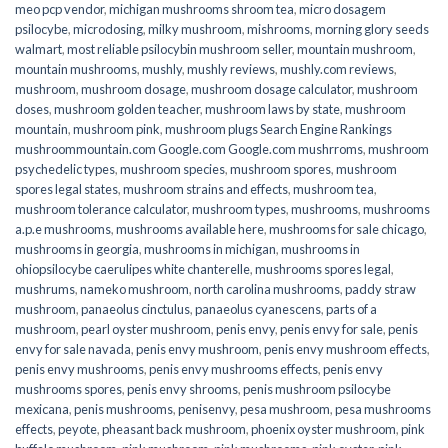
meo pcp vendor
,
michigan mushrooms shroom tea
,
micro dosagem
psilocybe
,
microdosing
,
milky mushroom
,
mishrooms
,
morning glory seeds
walmart
,
most reliable psilocybin mushroom seller​
,
mountain mushroom
,
mountain mushrooms
,
mushly
,
mushly reviews
,
mushly.com reviews
,
mushroom
,
mushroom dosage
,
mushroom dosage calculator
,
mushroom
doses
,
mushroom golden teacher
,
mushroom laws by state
,
mushroom
mountain
,
mushroom pink
,
mushroom plugs Search Engine Rankings
mushroommountain.com Google.com Google.com mushrroms
,
mushroom
psychedelic types
,
mushroom species
,
mushroom spores
,
mushroom
spores legal states
,
mushroom strains and effects
,
mushroom tea
,
mushroom tolerance calculator
,
mushroom types
,
mushrooms
,
mushrooms
a.p.e mushrooms
,
mushrooms available here
,
mushrooms for sale chicago
,
mushrooms in georgia
,
mushrooms in michigan
,
mushrooms in
ohiopsilocybe caerulipes white chanterelle
,
mushrooms spores legal
,
mushrums
,
nameko mushroom
,
north carolina mushrooms
,
paddy straw
mushroom
,
panaeolus cinctulus
,
panaeolus cyanescens
,
parts of a
mushroom
,
pearl oyster mushroom
,
penis envy
,
penis envy for sale
,
penis
envy for sale navada
,
penis envy mushroom
,
penis envy mushroom effects
,
penis envy mushrooms
,
penis envy mushrooms effects
,
penis envy
mushrooms spores
,
penis envy shrooms
,
penis mushroom psilocybe
mexicana
,
penis mushrooms
,
penisenvy
,
pesa mushroom
,
pesa mushrooms
effects
,
peyote
,
pheasant back mushroom
,
phoenix oyster mushroom
,
pink