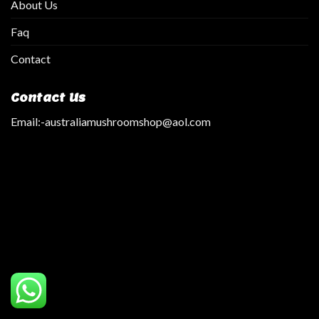
About Us
Faq
Contact
Contact Us
Email:
-australiamushroomshop@aol.com