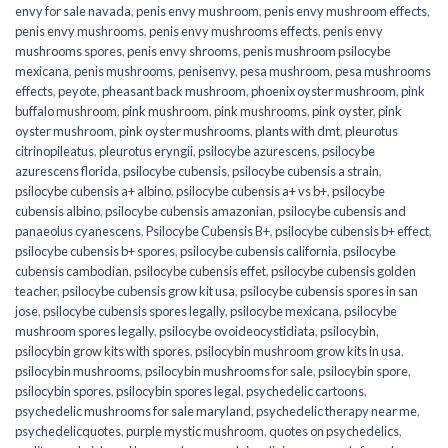
envy for sale navada
,
penis envy mushroom
,
penis envy mushroom effects
,
penis envy mushrooms
,
penis envy mushrooms effects
,
penis envy
mushrooms spores
,
penis envy shrooms
,
penis mushroom psilocybe
mexicana
,
penis mushrooms
,
penisenvy
,
pesa mushroom
,
pesa mushrooms
effects
,
peyote
,
pheasant back mushroom
,
phoenix oyster mushroom
,
pink
buffalo mushroom
,
pink mushroom
,
pink mushrooms
,
pink oyster
,
pink
oyster mushroom
,
pink oyster mushrooms
,
plants with dmt
,
pleurotus
citrinopileatus
,
pleurotus eryngii
,
psilocybe azurescens
,
psilocybe
azurescens florida
,
psilocybe cubensis
,
psilocybe cubensis a strain
,
psilocybe cubensis a+ albino
,
psilocybe cubensis a+ vs b+
,
psilocybe
cubensis albino
,
psilocybe cubensis amazonian
,
psilocybe cubensis and
panaeolus cyanescens
,
Psilocybe Cubensis B+
,
psilocybe cubensis b+ effect
,
psilocybe cubensis b+ spores
,
psilocybe cubensis california
,
psilocybe
cubensis cambodian
,
psilocybe cubensis effet
,
psilocybe cubensis golden
teacher
,
psilocybe cubensis grow kit usa
,
psilocybe cubensis spores in san
jose
,
psilocybe cubensis spores legally
,
psilocybe mexicana
,
psilocybe
mushroom spores legally
,
psilocybe ovoideocystidiata
,
psilocybin
,
psilocybin grow kits with spores​
,
psilocybin mushroom grow kits in usa​
,
psilocybin mushrooms
,
psilocybin mushrooms for sale​
,
psilocybin spore
,
psilocybin spores
,
psilocybin spores legal
,
psychedelic cartoons
,
psychedelic mushrooms for sale maryland
,
psychedelic therapy near me
,
psychedelicquotes
,
purple mystic mushroom
,
quotes on psychedelics
,