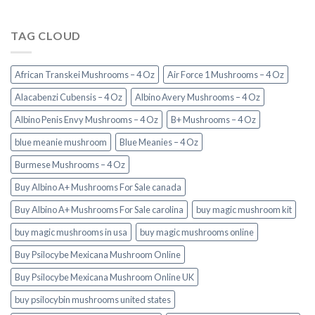
TAG CLOUD
African Transkei Mushrooms – 4 Oz
Air Force 1 Mushrooms – 4 Oz
Alacabenzi Cubensis – 4 Oz
Albino Avery Mushrooms – 4 Oz
Albino Penis Envy Mushrooms – 4 Oz
B+ Mushrooms – 4 Oz
blue meanie mushroom
Blue Meanies – 4 Oz
Burmese Mushrooms – 4 Oz
Buy Albino A+ Mushrooms For Sale canada
Buy Albino A+ Mushrooms For Sale carolina
buy magic mushroom kit
buy magic mushrooms in usa​
buy magic mushrooms online
Buy Psilocybe Mexicana Mushroom Online
Buy Psilocybe Mexicana Mushroom Online UK
buy psilocybin mushrooms united states​