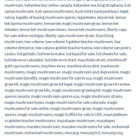
mushroom
,
ketamine buy online canada
,
ketamine sex
,
king stropharia
,
koh
samui mushroom
,
koh samui mushrooms
,
kush mints backpackboyz
,
legal
salvia
,
legality of buying mushroom spores
,
legalstates
,
lemon tek
,
lemon
tek burma mushrooms
,
lemon tek magic mushroom grow
,
lemon tek
minutes
,
lemon tek mushroom doses
,
lemon tek mushrooms
,
liberty caps
for sale online michigan
,
liberty caps mushroom strain
,
lizard king
mushroom
,
low volume
,
low volume 5 golden teacher mushroom
,
low
volume dmt price
,
low volume golden teacher kanna
,
low volume san pedro
cactus
,
lsd gel tabs
,
lsd how to make
,
lsd liquid for sale
,
lsd sheets for sale
,
lsd tolerance calculator
,
lsd tolerance chart
,
macchiato strain
,
machine elf
gold cap mushrooms
,
machine elves
,
machine elves dmt
,
mackenzie
mushrooms
,
magic mushroom a+
,
magic mushroom and depression
,
magic
mushroom benefits
,
magic mushroom for sale in usa
,
magic mushroom
grow kit
,
magic mushroom grow kit legal
,
magic mushroom grow kit review
,
magic mushroom grow kits
,
magic mushroom growing kit
,
magic mushroom
spores canada
,
magic mushroom spores usa
,
magic mushroom strains
,
magic mushroom types
,
magic mushrooms for sale colorado​
,
magic
mushrooms for sale online​
,
magic mushrooms grow
,
magic mushrooms
spores
,
magic mushshrooms
,
magic truffles for sale in USA
,
maui platinum
vs golden teacher mushrooms
,
mazatapec mushroom
,
mazatapec
mushrooms
,
mazatec mushroom
,
mazatec mushrooms for sale
,
mckennaii
mushroom
,
mckennaii mushrooms
,
meo pcp
,
meo pcp hcl
,
meo pcp usa
,