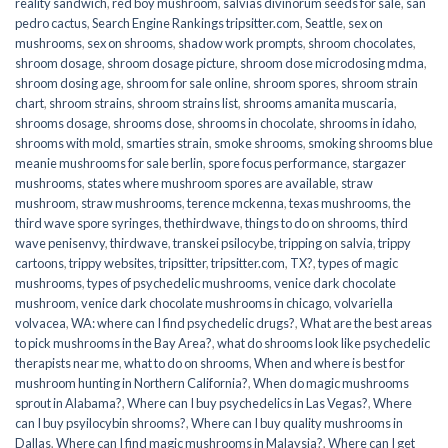
reality sandwich
,
red boy mushroom
,
salvias divinorum seeds for sale
,
san
pedro cactus
,
Search Engine Rankings tripsitter.com
,
Seattle
,
sex on
mushrooms
,
sex on shrooms
,
shadow work prompts
,
shroom chocolates
,
shroom dosage
,
shroom dosage picture
,
shroom dose microdosing mdma
,
shroom dosing age
,
shroom for sale online
,
shroom spores
,
shroom strain
chart
,
shroom strains
,
shroom strains list
,
shrooms amanita muscaria
,
shrooms dosage
,
shrooms dose
,
shrooms in chocolate
,
shrooms in idaho
,
shrooms with mold
,
smarties strain
,
smoke shrooms
,
smoking shrooms blue
meanie mushrooms for sale berlin
,
spore focus performance
,
stargazer
mushrooms
,
states where mushroom spores are available
,
straw
mushroom
,
straw mushrooms
,
terence mckenna
,
texas mushrooms
,
the
third wave spore syringes
,
thethirdwave
,
things to do on shrooms
,
third
wave penisenvy
,
thirdwave
,
transkei psilocybe
,
tripping on salvia
,
trippy
cartoons
,
trippy websites
,
tripsitter
,
tripsitter.com
,
TX?
,
types of magic
mushrooms
,
types of psychedelic mushrooms
,
venice dark chocolate
mushroom
,
venice dark chocolate mushrooms in chicago
,
volvariella
volvacea
,
WA: where can I find psychedelic drugs?
,
What are the best areas
to pick mushrooms in the Bay Area?
,
what do shrooms look like psychedelic
therapists near me
,
what to do on shrooms
,
When and where is best for
mushroom hunting in Northern California?
,
When do magic mushrooms
sprout in Alabama?
,
Where can I buy psychedelics in Las Vegas?
,
Where
can I buy psyilocybin shrooms?
,
Where can I buy quality mushrooms in
Dallas
,
Where can I find magic mushrooms in Malaysia?
,
Where can I get