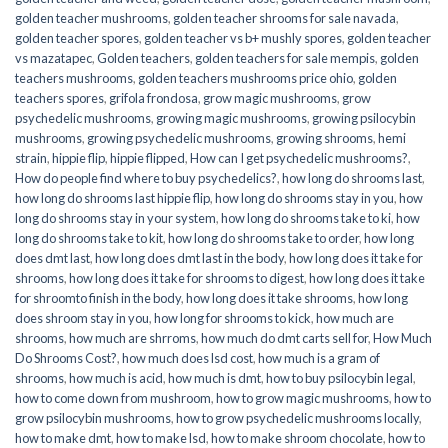
golden teacher mushrooms
,
golden teacher shrooms for sale navada
,
golden teacher spores
,
golden teacher vs b+ mushly spores
,
golden teacher
vs mazatapec
,
Golden teachers
,
golden teachers for sale mempis
,
golden
teachers mushrooms
,
golden teachers mushrooms price ohio
,
golden
teachers spores
,
grifola frondosa
,
grow magic mushrooms
,
grow
psychedelic mushrooms
,
growing magic mushrooms
,
growing psilocybin
mushrooms
,
growing psychedelic mushrooms
,
growing shrooms
,
hemi
strain
,
hippie flip
,
hippie flipped
,
How can I get psychedelic mushrooms?
,
How do people find where to buy psychedelics?
,
how long do shrooms last
,
how long do shrooms last hippie flip
,
how long do shrooms stay in you
,
how
long do shrooms stay in your system
,
how long do shrooms take to ki
,
how
long do shrooms take to kit
,
how long do shrooms take to order
,
how long
does dmt last
,
how long does dmt last in the body
,
how long does it take for
shrooms
,
how long does it take for shrooms to digest
,
how long does it take
for shroomto finish in the body
,
how long does it take shrooms
,
how long
does shroom stay in you
,
how long for shrooms to kick
,
how much are
shrooms
,
how much are shrroms
,
how much do dmt carts sell for
,
How Much
Do Shrooms Cost?
,
how much does lsd cost
,
how much is a gram of
shrooms
,
how much is acid
,
how much is dmt
,
how to buy psilocybin legal​
,
how to come down from mushroom
,
how to grow magic mushrooms
,
how to
grow psilocybin mushrooms
,
how to grow psychedelic mushrooms locally
,
how to make dmt
,
how to make lsd
,
how to make shroom chocolate
,
how to