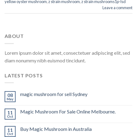
yellow oyster mushroom
,
z strain mushroom
,
z strain mushrooms1p-lsd
Leave a comment
ABOUT
Lorem ipsum dolor sit amet, consectetuer adipiscing elit, sed
diam nonummy nibh euismod tincidunt.
LATEST POSTS
magic mushroom for sell Sydney
08
May
Magic Mushroom For Sale Online Melbourne.
11
Oct
Buy Magic Mushroom in Australia
11
Oct