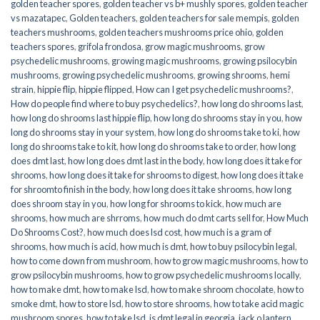
golden teacher spores
,
golden teacher vs b+ mushly spores
,
golden teacher
vs mazatapec
,
Golden teachers
,
golden teachers for sale mempis
,
golden
teachers mushrooms
,
golden teachers mushrooms price ohio
,
golden
teachers spores
,
grifola frondosa
,
grow magic mushrooms
,
grow
psychedelic mushrooms
,
growing magic mushrooms
,
growing psilocybin
mushrooms
,
growing psychedelic mushrooms
,
growing shrooms
,
hemi
strain
,
hippie flip
,
hippie flipped
,
How can I get psychedelic mushrooms?
,
How do people find where to buy psychedelics?
,
how long do shrooms last
,
how long do shrooms last hippie flip
,
how long do shrooms stay in you
,
how
long do shrooms stay in your system
,
how long do shrooms take to ki
,
how
long do shrooms take to kit
,
how long do shrooms take to order
,
how long
does dmt last
,
how long does dmt last in the body
,
how long does it take for
shrooms
,
how long does it take for shrooms to digest
,
how long does it take
for shroomto finish in the body
,
how long does it take shrooms
,
how long
does shroom stay in you
,
how long for shrooms to kick
,
how much are
shrooms
,
how much are shrroms
,
how much do dmt carts sell for
,
How Much
Do Shrooms Cost?
,
how much does lsd cost
,
how much is a gram of
shrooms
,
how much is acid
,
how much is dmt
,
how to buy psilocybin legal​
,
how to come down from mushroom
,
how to grow magic mushrooms
,
how to
grow psilocybin mushrooms
,
how to grow psychedelic mushrooms locally
,
how to make dmt
,
how to make lsd
,
how to make shroom chocolate
,
how to
smoke dmt
,
how to store lsd
,
how to store shrooms
,
how to take acid magic
mushroom spores
,
how to take lsd
,
is dmt legal in georgia
,
jack o lantern