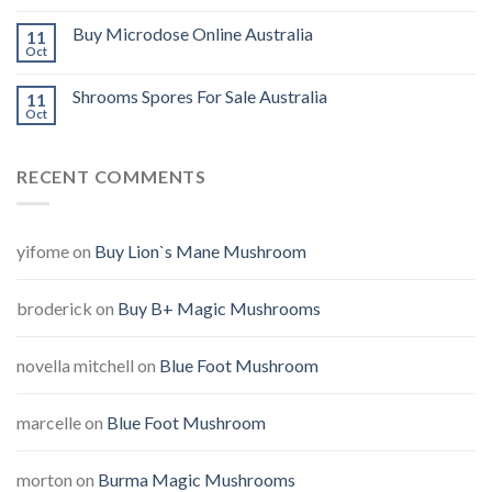
Buy Microdose Online Australia
11
Oct
Shrooms Spores For Sale Australia
11
Oct
RECENT COMMENTS
yifome
on
Buy Lion`s Mane Mushroom
broderick
on
Buy B+ Magic Mushrooms
novella mitchell
on
Blue Foot Mushroom
marcelle
on
Blue Foot Mushroom
morton
on
Burma Magic Mushrooms