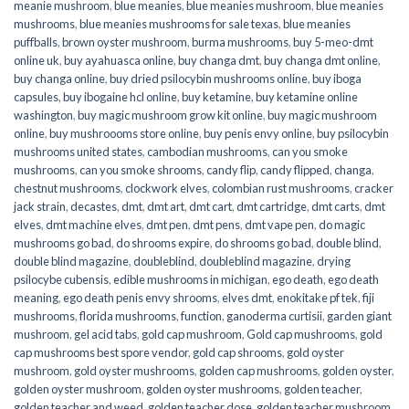
meanie mushroom
,
blue meanies
,
blue meanies mushroom
,
blue meanies
mushrooms
,
blue meanies mushrooms for sale texas
,
blue meanies
puffballs
,
brown oyster mushroom
,
burma mushrooms
,
buy 5-meo-dmt
online uk
,
buy ayahuasca online
,
buy changa dmt
,
buy changa dmt online
,
buy changa online
,
buy dried psilocybin mushrooms online​
,
buy iboga
capsules
,
buy ibogaine hcl online
,
buy ketamine
,
buy ketamine online
washington
,
buy magic mushroom grow kit online
,
buy magic mushroom
online
,
buy mushroooms store online
,
buy penis envy online
,
buy psilocybin
mushrooms united states​
,
cambodian mushrooms
,
can you smoke
mushrooms
,
can you smoke shrooms
,
candy flip
,
candy flipped
,
changa
,
chestnut mushrooms
,
clockwork elves
,
colombian rust mushrooms
,
cracker
jack strain
,
decastes
,
dmt
,
dmt art
,
dmt cart
,
dmt cartridge
,
dmt carts
,
dmt
elves
,
dmt machine elves
,
dmt pen
,
dmt pens
,
dmt vape pen
,
do magic
mushrooms go bad
,
do shrooms expire
,
do shrooms go bad
,
double blind
,
double blind magazine
,
doubleblind
,
doubleblind magazine
,
drying
psilocybe cubensis
,
edible mushrooms in michigan
,
ego death
,
ego death
meaning
,
ego death penis envy shrooms
,
elves dmt
,
enokitake pf tek
,
fiji
mushrooms
,
florida mushrooms
,
function
,
ganoderma curtisii
,
garden giant
mushroom
,
gel acid tabs
,
gold cap mushroom
,
Gold cap mushrooms
,
gold
cap mushrooms best spore vendor
,
gold cap shrooms
,
gold oyster
mushroom
,
gold oyster mushrooms
,
golden cap mushrooms
,
golden oyster
,
golden oyster mushroom
,
golden oyster mushrooms
,
golden teacher
,
golden teacher and weed
,
golden teacher dose
,
golden teacher mushroom
,