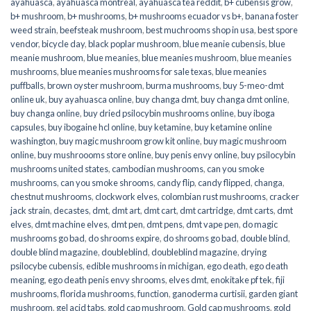
ayahuasca
,
ayahuasca montreal
,
ayahuasca tea reddit
,
b+ cubensis grow
,
b+ mushroom
,
b+ mushrooms
,
b+ mushrooms ecuador vs b+
,
banana foster
weed strain
,
beefsteak mushroom
,
best muchrooms shop in usa
,
best spore
vendor
,
bicycle day
,
black poplar mushroom
,
blue meanie cubensis
,
blue
meanie mushroom
,
blue meanies
,
blue meanies mushroom
,
blue meanies
mushrooms
,
blue meanies mushrooms for sale texas
,
blue meanies
puffballs
,
brown oyster mushroom
,
burma mushrooms
,
buy 5-meo-dmt
online uk
,
buy ayahuasca online
,
buy changa dmt
,
buy changa dmt online
,
buy changa online
,
buy dried psilocybin mushrooms online​
,
buy iboga
capsules
,
buy ibogaine hcl online
,
buy ketamine
,
buy ketamine online
washington
,
buy magic mushroom grow kit online
,
buy magic mushroom
online
,
buy mushroooms store online
,
buy penis envy online
,
buy psilocybin
mushrooms united states​
,
cambodian mushrooms
,
can you smoke
mushrooms
,
can you smoke shrooms
,
candy flip
,
candy flipped
,
changa
,
chestnut mushrooms
,
clockwork elves
,
colombian rust mushrooms
,
cracker
jack strain
,
decastes
,
dmt
,
dmt art
,
dmt cart
,
dmt cartridge
,
dmt carts
,
dmt
elves
,
dmt machine elves
,
dmt pen
,
dmt pens
,
dmt vape pen
,
do magic
mushrooms go bad
,
do shrooms expire
,
do shrooms go bad
,
double blind
,
double blind magazine
,
doubleblind
,
doubleblind magazine
,
drying
psilocybe cubensis
,
edible mushrooms in michigan
,
ego death
,
ego death
meaning
,
ego death penis envy shrooms
,
elves dmt
,
enokitake pf tek
,
fiji
mushrooms
,
florida mushrooms
,
function
,
ganoderma curtisii
,
garden giant
mushroom
,
gel acid tabs
,
gold cap mushroom
,
Gold cap mushrooms
,
gold