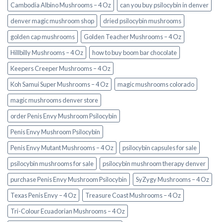
Cambodia Albino Mushrooms – 4 Oz
can you buy psilocybin in denver
denver magic mushroom shop​
dried psilocybin mushrooms
golden cap mushrooms
Golden Teacher Mushrooms – 4 Oz
Hillbilly Mushrooms – 4 Oz
how to buy boom bar chocolate
Keepers Creeper Mushrooms – 4 Oz
Koh Samui Super Mushrooms – 4 Oz
magic mushrooms colorado​
magic mushrooms denver store​
order Penis Envy Mushroom Psilocybin
Penis Envy Mushroom Psilocybin
Penis Envy Mutant Mushrooms – 4 Oz
psilocybin capsules for sale​
psilocybin mushrooms for sale
psilocybin mushroom therapy denver​
purchase Penis Envy Mushroom Psilocybin
SyZygy Mushrooms – 4 Oz
Texas Penis Envy – 4 Oz
Treasure Coast Mushrooms – 4 Oz
Tri-Colour Ecuadorian Mushrooms – 4 Oz