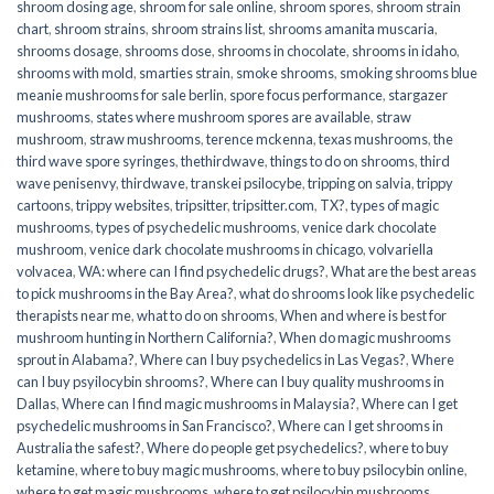
shroom dosing age
,
shroom for sale online
,
shroom spores
,
shroom strain
chart
,
shroom strains
,
shroom strains list
,
shrooms amanita muscaria
,
shrooms dosage
,
shrooms dose
,
shrooms in chocolate
,
shrooms in idaho
,
shrooms with mold
,
smarties strain
,
smoke shrooms
,
smoking shrooms blue
meanie mushrooms for sale berlin
,
spore focus performance
,
stargazer
mushrooms
,
states where mushroom spores are available
,
straw
mushroom
,
straw mushrooms
,
terence mckenna
,
texas mushrooms
,
the
third wave spore syringes
,
thethirdwave
,
things to do on shrooms
,
third
wave penisenvy
,
thirdwave
,
transkei psilocybe
,
tripping on salvia
,
trippy
cartoons
,
trippy websites
,
tripsitter
,
tripsitter.com
,
TX?
,
types of magic
mushrooms
,
types of psychedelic mushrooms
,
venice dark chocolate
mushroom
,
venice dark chocolate mushrooms in chicago
,
volvariella
volvacea
,
WA: where can I find psychedelic drugs?
,
What are the best areas
to pick mushrooms in the Bay Area?
,
what do shrooms look like psychedelic
therapists near me
,
what to do on shrooms
,
When and where is best for
mushroom hunting in Northern California?
,
When do magic mushrooms
sprout in Alabama?
,
Where can I buy psychedelics in Las Vegas?
,
Where
can I buy psyilocybin shrooms?
,
Where can I buy quality mushrooms in
Dallas
,
Where can I find magic mushrooms in Malaysia?
,
Where can I get
psychedelic mushrooms in San Francisco?
,
Where can I get shrooms in
Australia the safest?
,
Where do people get psychedelics?
,
where to buy
ketamine
,
where to buy magic mushrooms
,
where to buy psilocybin online​
,
where to get magic mushrooms​
,
where to get psilocybin mushrooms​
,