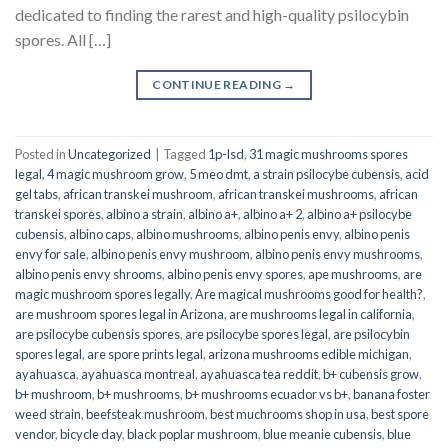
dedicated to finding the rarest and high-quality psilocybin
spores. All […]
CONTINUE READING
→
Posted in
Uncategorized
|
Tagged
1p-lsd
,
31 magic mushrooms spores
legal
,
4 magic mushroom grow
,
5 meo dmt
,
a strain psilocybe cubensis
,
acid
gel tabs
,
african transkei mushroom
,
african transkei mushrooms
,
african
transkei spores
,
albino a strain
,
albino a+
,
albino a+ 2
,
albino a+ psilocybe
cubensis
,
albino caps
,
albino mushrooms
,
albino penis envy
,
albino penis
envy for sale
,
albino penis envy mushroom
,
albino penis envy mushrooms
,
albino penis envy shrooms
,
albino penis envy spores
,
ape mushrooms
,
are
magic mushroom spores legally
,
Are magical mushrooms good for health?
,
are mushroom spores legal in Arizona
,
are mushrooms legal in california
,
are psilocybe cubensis spores
,
are psilocybe spores legal
,
are psilocybin
spores legal
,
are spore prints legal
,
arizona mushrooms edible michigan
,
ayahuasca
,
ayahuasca montreal
,
ayahuasca tea reddit
,
b+ cubensis grow
,
b+ mushroom
,
b+ mushrooms
,
b+ mushrooms ecuador vs b+
,
banana foster
weed strain
,
beefsteak mushroom
,
best muchrooms shop in usa
,
best spore
vendor
,
bicycle day
,
black poplar mushroom
,
blue meanie cubensis
,
blue