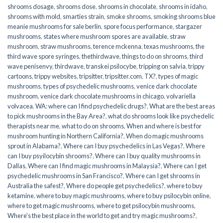
shrooms dosage
,
shrooms dose
,
shrooms in chocolate
,
shrooms in idaho
,
shrooms with mold
,
smarties strain
,
smoke shrooms
,
smoking shrooms blue
meanie mushrooms for sale berlin
,
spore focus performance
,
stargazer
mushrooms
,
states where mushroom spores are available
,
straw
mushroom
,
straw mushrooms
,
terence mckenna
,
texas mushrooms
,
the
third wave spore syringes
,
thethirdwave
,
things to do on shrooms
,
third
wave penisenvy
,
thirdwave
,
transkei psilocybe
,
tripping on salvia
,
trippy
cartoons
,
trippy websites
,
tripsitter
,
tripsitter.com
,
TX?
,
types of magic
mushrooms
,
types of psychedelic mushrooms
,
venice dark chocolate
mushroom
,
venice dark chocolate mushrooms in chicago
,
volvariella
volvacea
,
WA: where can I find psychedelic drugs?
,
What are the best areas
to pick mushrooms in the Bay Area?
,
what do shrooms look like psychedelic
therapists near me
,
what to do on shrooms
,
When and where is best for
mushroom hunting in Northern California?
,
When do magic mushrooms
sprout in Alabama?
,
Where can I buy psychedelics in Las Vegas?
,
Where
can I buy psyilocybin shrooms?
,
Where can I buy quality mushrooms in
Dallas
,
Where can I find magic mushrooms in Malaysia?
,
Where can I get
psychedelic mushrooms in San Francisco?
,
Where can I get shrooms in
Australia the safest?
,
Where do people get psychedelics?
,
where to buy
ketamine
,
where to buy magic mushrooms
,
where to buy psilocybin online​
,
where to get magic mushrooms​
,
where to get psilocybin mushrooms​
,
Where's the best place in the world to get and try magic mushrooms?
,