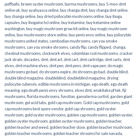
puffballs
,
brown oyster mushroom
,
burma mushrooms
,
buy 5-meo-dmt
online uk
,
buy ayahuasca online
,
buy changa dmt
,
buy changa dmt online
,
buy changa online
,
buy dried psilocybin mushrooms online​
,
buy iboga
capsules
,
buy ibogaine hcl online
,
buy ketamine
,
buy ketamine online
washington
,
buy magic mushroom grow kit online
,
buy magic mushroom
online
,
buy mushroooms store online
,
buy penis envy online
,
buy psilocybin
mushrooms united states​
,
cambodian mushrooms
,
can you smoke
mushrooms
,
can you smoke shrooms
,
candy flip
,
candy flipped
,
changa
,
chestnut mushrooms
,
clockwork elves
,
colombian rust mushrooms
,
cracker
jack strain
,
decastes
,
dmt
,
dmt art
,
dmt cart
,
dmt cartridge
,
dmt carts
,
dmt
elves
,
dmt machine elves
,
dmt pen
,
dmt pens
,
dmt vape pen
,
do magic
mushrooms go bad
,
do shrooms expire
,
do shrooms go bad
,
double blind
,
double blind magazine
,
doubleblind
,
doubleblind magazine
,
drying
psilocybe cubensis
,
edible mushrooms in michigan
,
ego death
,
ego death
meaning
,
ego death penis envy shrooms
,
elves dmt
,
enokitake pf tek
,
fiji
mushrooms
,
florida mushrooms
,
function
,
ganoderma curtisii
,
garden giant
mushroom
,
gel acid tabs
,
gold cap mushroom
,
Gold cap mushrooms
,
gold
cap mushrooms best spore vendor
,
gold cap shrooms
,
gold oyster
mushroom
,
gold oyster mushrooms
,
golden cap mushrooms
,
golden oyster
,
golden oyster mushroom
,
golden oyster mushrooms
,
golden teacher
,
golden teacher and weed
,
golden teacher dose
,
golden teacher mushroom
,
golden teacher mushrooms
,
golden teacher shrooms for sale navada
,