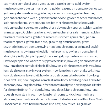
cap mushrooms best spore vendor
,
gold cap shrooms
,
gold oyster
mushroom
,
gold oyster mushrooms
,
golden cap mushrooms
,
golden oyster
,
golden oyster mushroom
,
golden oyster mushrooms
,
golden teacher
,
golden teacher and weed
,
golden teacher dose
,
golden teacher mushroom
,
golden teacher mushrooms
,
golden teacher shrooms for sale navada
,
golden teacher spores
,
golden teacher vs b+ mushly spores
,
golden teacher
vs mazatapec
,
Golden teachers
,
golden teachers for sale mempis
,
golden
teachers mushrooms
,
golden teachers mushrooms price ohio
,
golden
teachers spores
,
grifola frondosa
,
grow magic mushrooms
,
grow
psychedelic mushrooms
,
growing magic mushrooms
,
growing psilocybin
mushrooms
,
growing psychedelic mushrooms
,
growing shrooms
,
hemi
strain
,
hippie flip
,
hippie flipped
,
How can I get psychedelic mushrooms?
,
How do people find where to buy psychedelics?
,
how long do shrooms last
,
how long do shrooms last hippie flip
,
how long do shrooms stay in you
,
how
long do shrooms stay in your system
,
how long do shrooms take to ki
,
how
long do shrooms take to kit
,
how long do shrooms take to order
,
how long
does dmt last
,
how long does dmt last in the body
,
how long does it take for
shrooms
,
how long does it take for shrooms to digest
,
how long does it take
for shroomto finish in the body
,
how long does it take shrooms
,
how long
does shroom stay in you
,
how long for shrooms to kick
,
how much are
shrooms
,
how much are shrroms
,
how much do dmt carts sell for
,
How Much
Do Shrooms Cost?
,
how much does lsd cost
,
how much is a gram of