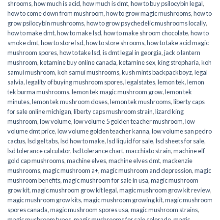
shrooms
,
how much is acid
,
how much is dmt
,
how to buy psilocybin legal​
,
how to come down from mushroom
,
how to grow magic mushrooms
,
how to
grow psilocybin mushrooms
,
how to grow psychedelic mushrooms locally
,
how to make dmt
,
how to make lsd
,
how to make shroom chocolate
,
how to
smoke dmt
,
how to store lsd
,
how to store shrooms
,
how to take acid magic
mushroom spores
,
how to take lsd
,
is dmt legal in georgia
,
jack o lantern
mushroom
,
ketamine buy online canada
,
ketamine sex
,
king stropharia
,
koh
samui mushroom
,
koh samui mushrooms
,
kush mints backpackboyz
,
legal
salvia
,
legality of buying mushroom spores
,
legalstates
,
lemon tek
,
lemon
tek burma mushrooms
,
lemon tek magic mushroom grow
,
lemon tek
minutes
,
lemon tek mushroom doses
,
lemon tek mushrooms
,
liberty caps
for sale online michigan
,
liberty caps mushroom strain
,
lizard king
mushroom
,
low volume
,
low volume 5 golden teacher mushroom
,
low
volume dmt price
,
low volume golden teacher kanna
,
low volume san pedro
cactus
,
lsd gel tabs
,
lsd how to make
,
lsd liquid for sale
,
lsd sheets for sale
,
lsd tolerance calculator
,
lsd tolerance chart
,
macchiato strain
,
machine elf
gold cap mushrooms
,
machine elves
,
machine elves dmt
,
mackenzie
mushrooms
,
magic mushroom a+
,
magic mushroom and depression
,
magic
mushroom benefits
,
magic mushroom for sale in usa
,
magic mushroom
grow kit
,
magic mushroom grow kit legal
,
magic mushroom grow kit review
,
magic mushroom grow kits
,
magic mushroom growing kit
,
magic mushroom
spores canada
,
magic mushroom spores usa
,
magic mushroom strains
,
magic mushroom types
,
magic mushrooms for sale colorado​
,
magic