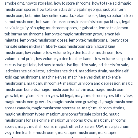
smoke dmt
,
how to store lsd
,
how to store shrooms
,
how to take acid magic
mushroom spores
,
how to take lsd
,
is dmt legal in georgia
,
jack o lantern
mushroom
,
ketamine buy online canada
,
ketamine sex
,
king stropharia
,
koh
samui mushroom
,
koh samui mushrooms
,
kush mints backpackboyz
,
legal
salvia
,
legality of buying mushroom spores
,
legalstates
,
lemon tek
,
lemon
tek burma mushrooms
,
lemon tek magic mushroom grow
,
lemon tek
minutes
,
lemon tek mushroom doses
,
lemon tek mushrooms
,
liberty caps
for sale online michigan
,
liberty caps mushroom strain
,
lizard king
mushroom
,
low volume
,
low volume 5 golden teacher mushroom
,
low
volume dmt price
,
low volume golden teacher kanna
,
low volume san pedro
cactus
,
lsd gel tabs
,
lsd how to make
,
lsd liquid for sale
,
lsd sheets for sale
,
lsd tolerance calculator
,
lsd tolerance chart
,
macchiato strain
,
machine elf
gold cap mushrooms
,
machine elves
,
machine elves dmt
,
mackenzie
mushrooms
,
magic mushroom a+
,
magic mushroom and depression
,
magic
mushroom benefits
,
magic mushroom for sale in usa
,
magic mushroom
grow kit
,
magic mushroom grow kit legal
,
magic mushroom grow kit review
,
magic mushroom grow kits
,
magic mushroom growing kit
,
magic mushroom
spores canada
,
magic mushroom spores usa
,
magic mushroom strains
,
magic mushroom types
,
magic mushrooms for sale colorado​
,
magic
mushrooms for sale online​
,
magic mushrooms grow
,
magic mushrooms
spores
,
magic mushshrooms
,
magic truffles for sale in USA
,
maui platinum
vs golden teacher mushrooms
,
mazatapec mushroom
,
mazatapec