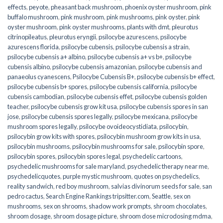
effects
,
peyote
,
pheasant back mushroom
,
phoenix oyster mushroom
,
pink
buffalo mushroom
,
pink mushroom
,
pink mushrooms
,
pink oyster
,
pink
oyster mushroom
,
pink oyster mushrooms
,
plants with dmt
,
pleurotus
citrinopileatus
,
pleurotus eryngii
,
psilocybe azurescens
,
psilocybe
azurescens florida
,
psilocybe cubensis
,
psilocybe cubensis a strain
,
psilocybe cubensis a+ albino
,
psilocybe cubensis a+ vs b+
,
psilocybe
cubensis albino
,
psilocybe cubensis amazonian
,
psilocybe cubensis and
panaeolus cyanescens
,
Psilocybe Cubensis B+
,
psilocybe cubensis b+ effect
,
psilocybe cubensis b+ spores
,
psilocybe cubensis california
,
psilocybe
cubensis cambodian
,
psilocybe cubensis effet
,
psilocybe cubensis golden
teacher
,
psilocybe cubensis grow kit usa
,
psilocybe cubensis spores in san
jose
,
psilocybe cubensis spores legally
,
psilocybe mexicana
,
psilocybe
mushroom spores legally
,
psilocybe ovoideocystidiata
,
psilocybin
,
psilocybin grow kits with spores​
,
psilocybin mushroom grow kits in usa​
,
psilocybin mushrooms
,
psilocybin mushrooms for sale​
,
psilocybin spore
,
psilocybin spores
,
psilocybin spores legal
,
psychedelic cartoons
,
psychedelic mushrooms for sale maryland
,
psychedelic therapy near me
,
psychedelicquotes
,
purple mystic mushroom
,
quotes on psychedelics
,
reality sandwich
,
red boy mushroom
,
salvias divinorum seeds for sale
,
san
pedro cactus
,
Search Engine Rankings tripsitter.com
,
Seattle
,
sex on
mushrooms
,
sex on shrooms
,
shadow work prompts
,
shroom chocolates
,
shroom dosage
,
shroom dosage picture
,
shroom dose microdosing mdma
,