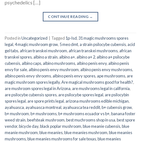
psychedelics […]
CONTINUE READING
→
Posted in
Uncategorized
|
Tagged
1p-lsd
,
31 magic mushrooms spores
legal
,
4 magic mushroom grow
,
5 meo dmt
,
a strain psilocybe cubensis
,
acid
gel tabs
,
african transkei mushroom
,
african transkei mushrooms
,
african
transkei spores
,
albino a strain
,
albino a+
,
albino a+ 2
,
albino a+ psilocybe
cubensis
,
albino caps
,
albino mushrooms
,
albino penis envy
,
albino penis
envy for sale
,
albino penis envy mushroom
,
albino penis envy mushrooms
,
albino penis envy shrooms
,
albino penis envy spores
,
ape mushrooms
,
are
magic mushroom spores legally
,
Are magical mushrooms good for health?
,
are mushroom spores legal in Arizona
,
are mushrooms legal in california
,
are psilocybe cubensis spores
,
are psilocybe spores legal
,
are psilocybin
spores legal
,
are spore prints legal
,
arizona mushrooms edible michigan
,
ayahuasca
,
ayahuasca montreal
,
ayahuasca tea reddit
,
b+ cubensis grow
,
b+ mushroom
,
b+ mushrooms
,
b+ mushrooms ecuador vs b+
,
banana foster
weed strain
,
beefsteak mushroom
,
best muchrooms shop in usa
,
best spore
vendor
,
bicycle day
,
black poplar mushroom
,
blue meanie cubensis
,
blue
meanie mushroom
,
blue meanies
,
blue meanies mushroom
,
blue meanies
mushrooms
,
blue meanies mushrooms for sale texas
,
blue meanies