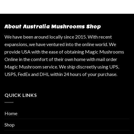
About Australia Mushrooms Shop
We have been around locally since 2015. With recent
expansions, we have ventured into the online world. We
provide USA with the ease of obtaining Magic Mushrooms
Online in the comfort of their own home with mail order
Magic Mushroom service. We ship discreetly using UPS,
USPS, FedEx and DHL within 24 hours of your purchase.
QUICK LINKS
Home
Shop