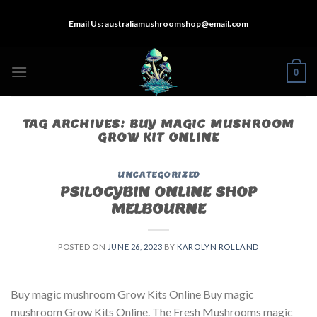
Skip
Email Us:
australiamushroomshop@email.com
to
content
0
TAG ARCHIVES:
BUY MAGIC MUSHROOM
GROW KIT ONLINE
UNCATEGORIZED
PSILOCYBIN ONLINE SHOP
MELBOURNE
POSTED ON
JUNE 26, 2023
BY
KAROLYN ROLLAND
Buy magic mushroom Grow Kits Online Buy magic
mushroom Grow Kits Online. The Fresh Mushrooms magic