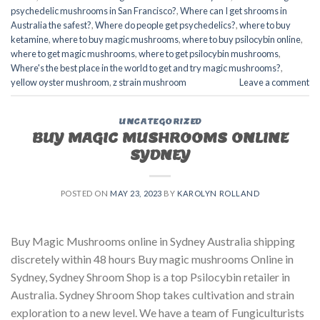
psychedelic mushrooms in San Francisco?
,
Where can I get shrooms in
Australia the safest?
,
Where do people get psychedelics?
,
where to buy
ketamine
,
where to buy magic mushrooms
,
where to buy psilocybin online​
,
where to get magic mushrooms​
,
where to get psilocybin mushrooms​
,
Where's the best place in the world to get and try magic mushrooms?
,
yellow oyster mushroom
,
z strain mushroom
Leave a comment
UNCATEGORIZED
BUY MAGIC MUSHROOMS ONLINE
SYDNEY
POSTED ON
MAY 23, 2023
BY
KAROLYN ROLLAND
Buy Magic Mushrooms online in Sydney Australia shipping
discretely within 48 hours Buy magic mushrooms Online in
Sydney, Sydney Shroom Shop is a top Psilocybin retailer in
Australia. Sydney Shroom Shop takes cultivation and strain
exploration to a new level. We have a team of Fungiculturists