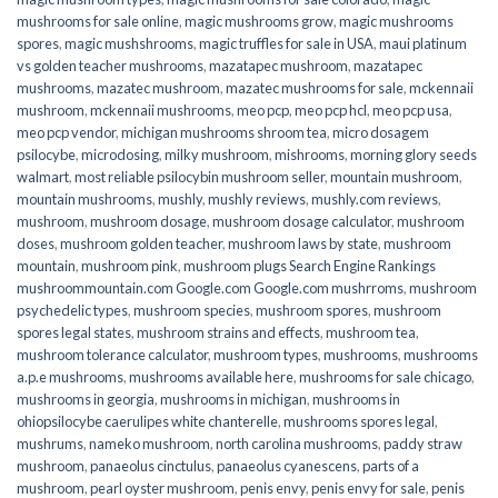
mushrooms for sale online​
,
magic mushrooms grow
,
magic mushrooms
spores
,
magic mushshrooms
,
magic truffles for sale in USA
,
maui platinum
vs golden teacher mushrooms
,
mazatapec mushroom
,
mazatapec
mushrooms
,
mazatec mushroom
,
mazatec mushrooms for sale
,
mckennaii
mushroom
,
mckennaii mushrooms
,
meo pcp
,
meo pcp hcl
,
meo pcp usa
,
meo pcp vendor
,
michigan mushrooms shroom tea
,
micro dosagem
psilocybe
,
microdosing
,
milky mushroom
,
mishrooms
,
morning glory seeds
walmart
,
most reliable psilocybin mushroom seller​
,
mountain mushroom
,
mountain mushrooms
,
mushly
,
mushly reviews
,
mushly.com reviews
,
mushroom
,
mushroom dosage
,
mushroom dosage calculator
,
mushroom
doses
,
mushroom golden teacher
,
mushroom laws by state
,
mushroom
mountain
,
mushroom pink
,
mushroom plugs Search Engine Rankings
mushroommountain.com Google.com Google.com mushrroms
,
mushroom
psychedelic types
,
mushroom species
,
mushroom spores
,
mushroom
spores legal states
,
mushroom strains and effects
,
mushroom tea
,
mushroom tolerance calculator
,
mushroom types
,
mushrooms
,
mushrooms
a.p.e mushrooms
,
mushrooms available here
,
mushrooms for sale chicago
,
mushrooms in georgia
,
mushrooms in michigan
,
mushrooms in
ohiopsilocybe caerulipes white chanterelle
,
mushrooms spores legal
,
mushrums
,
nameko mushroom
,
north carolina mushrooms
,
paddy straw
mushroom
,
panaeolus cinctulus
,
panaeolus cyanescens
,
parts of a
mushroom
,
pearl oyster mushroom
,
penis envy
,
penis envy for sale
,
penis