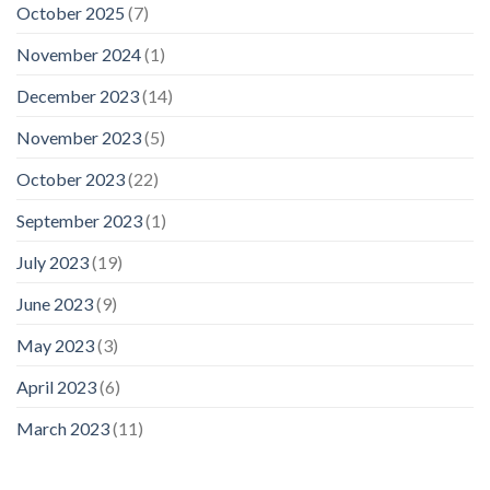
October 2025
(7)
November 2024
(1)
December 2023
(14)
November 2023
(5)
October 2023
(22)
September 2023
(1)
July 2023
(19)
June 2023
(9)
May 2023
(3)
April 2023
(6)
March 2023
(11)