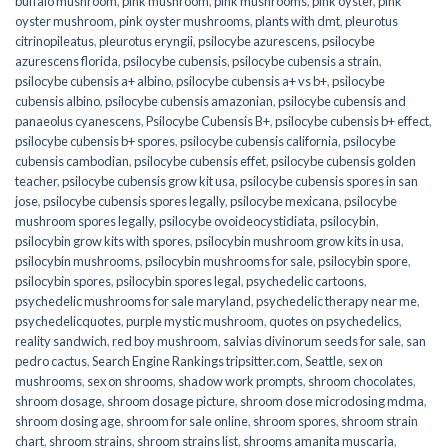
buffalo mushroom
,
pink mushroom
,
pink mushrooms
,
pink oyster
,
pink
oyster mushroom
,
pink oyster mushrooms
,
plants with dmt
,
pleurotus
citrinopileatus
,
pleurotus eryngii
,
psilocybe azurescens
,
psilocybe
azurescens florida
,
psilocybe cubensis
,
psilocybe cubensis a strain
,
psilocybe cubensis a+ albino
,
psilocybe cubensis a+ vs b+
,
psilocybe
cubensis albino
,
psilocybe cubensis amazonian
,
psilocybe cubensis and
panaeolus cyanescens
,
Psilocybe Cubensis B+
,
psilocybe cubensis b+ effect
,
psilocybe cubensis b+ spores
,
psilocybe cubensis california
,
psilocybe
cubensis cambodian
,
psilocybe cubensis effet
,
psilocybe cubensis golden
teacher
,
psilocybe cubensis grow kit usa
,
psilocybe cubensis spores in san
jose
,
psilocybe cubensis spores legally
,
psilocybe mexicana
,
psilocybe
mushroom spores legally
,
psilocybe ovoideocystidiata
,
psilocybin
,
psilocybin grow kits with spores​
,
psilocybin mushroom grow kits in usa​
,
psilocybin mushrooms
,
psilocybin mushrooms for sale​
,
psilocybin spore
,
psilocybin spores
,
psilocybin spores legal
,
psychedelic cartoons
,
psychedelic mushrooms for sale maryland
,
psychedelic therapy near me
,
psychedelicquotes
,
purple mystic mushroom
,
quotes on psychedelics
,
reality sandwich
,
red boy mushroom
,
salvias divinorum seeds for sale
,
san
pedro cactus
,
Search Engine Rankings tripsitter.com
,
Seattle
,
sex on
mushrooms
,
sex on shrooms
,
shadow work prompts
,
shroom chocolates
,
shroom dosage
,
shroom dosage picture
,
shroom dose microdosing mdma
,
shroom dosing age
,
shroom for sale online
,
shroom spores
,
shroom strain
chart
,
shroom strains
,
shroom strains list
,
shrooms amanita muscaria
,