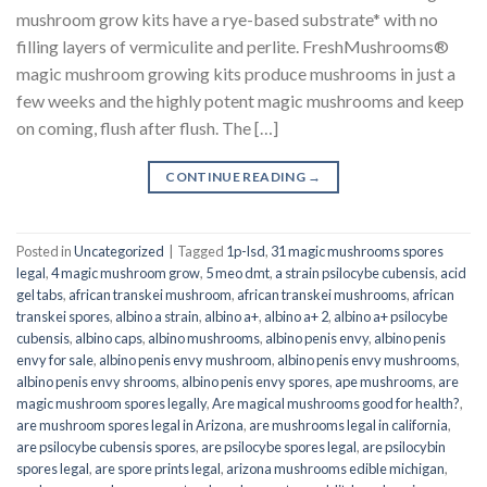
mushroom grow kits have a rye-based substrate* with no
filling layers of vermiculite and perlite. FreshMushrooms®
magic mushroom growing kits produce mushrooms in just a
few weeks and the highly potent magic mushrooms and keep
on coming, flush after flush. The […]
CONTINUE READING
→
Posted in
Uncategorized
|
Tagged
1p-lsd
,
31 magic mushrooms spores
legal
,
4 magic mushroom grow
,
5 meo dmt
,
a strain psilocybe cubensis
,
acid
gel tabs
,
african transkei mushroom
,
african transkei mushrooms
,
african
transkei spores
,
albino a strain
,
albino a+
,
albino a+ 2
,
albino a+ psilocybe
cubensis
,
albino caps
,
albino mushrooms
,
albino penis envy
,
albino penis
envy for sale
,
albino penis envy mushroom
,
albino penis envy mushrooms
,
albino penis envy shrooms
,
albino penis envy spores
,
ape mushrooms
,
are
magic mushroom spores legally
,
Are magical mushrooms good for health?
,
are mushroom spores legal in Arizona
,
are mushrooms legal in california
,
are psilocybe cubensis spores
,
are psilocybe spores legal
,
are psilocybin
spores legal
,
are spore prints legal
,
arizona mushrooms edible michigan
,