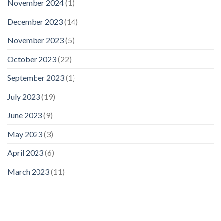
November 2024
(1)
December 2023
(14)
November 2023
(5)
October 2023
(22)
September 2023
(1)
July 2023
(19)
June 2023
(9)
May 2023
(3)
April 2023
(6)
March 2023
(11)