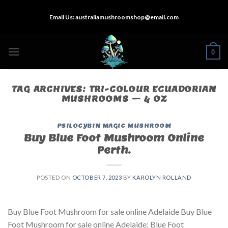
Skip
Email Us:
australiamushroomshop@email.com
to
content
0
TAG ARCHIVES:
TRI-COLOUR ECUADORIAN
MUSHROOMS – 4 OZ
PSILOCYBIN MAGIC MUSHROOM
Buy Blue Foot Mushroom Online
Perth.
POSTED ON
OCTOBER 7, 2023
BY
KAROLYN ROLLAND
Buy Blue Foot Mushroom for sale online Adelaide Buy Blue
Foot Mushroom for sale online Adelaide: Blue Foot