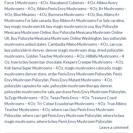
Force 1 Mushrooms – 4 Oz
,
Alacabenzi Cubensis – 4 Oz
,
Albino Avery
Mushrooms – 4 Oz
,
Albino Penis Envy Mushrooms – 4 Oz
,
B+ Mushrooms –
4 Oz
,
Blue Meanies – 4 Oz
,
Burmese Mushrooms – 4 Oz
,
Buy Albino A+
Mushrooms For Sale canada
,
Buy Albino A+ Mushrooms For Sale carolina
,
buy magic mushroom kit
,
buy magic mushrooms in usa​
,
Buy Psilocybe
Mexicana Mushroom Online
,
Buy Psilocybe Mexicana Mushroom Online
UK
,
Buy Psilocybe Mexicana Mushroom Online Washington
,
buy psilocybin
mushrooms united states​
,
Cambodia Albino Mushrooms – 4 Oz
,
can you
buy psilocybin in denver
,
denver magic mushroom shop​
,
dried psilocybin
mushrooms
,
Golden Teacher Mushrooms – 4 Oz
,
Hillbilly Mushrooms – 4
Oz
,
how to buy boom bar chocolate
,
Keepers Creeper Mushrooms – 4 Oz
,
Koh Samui Super Mushrooms – 4 Oz
,
magic mushrooms colorado​
,
magic
mushrooms denver store​
,
order Penis Envy Mushroom Psilocybin
,
Penis
Envy Mushroom Psilocybin
,
Penis Envy Mutant Mushrooms – 4 Oz
,
psilocybin capsules for sale​
,
psilocybin mushroom therapy denver​
,
psilocybin mushrooms for sale
,
purchase Penis Envy Mushroom Psilocybin
,
SyZygy Mushrooms – 4 Oz
,
Texas Penis Envy – 4 Oz
,
Treasure Coast
Mushrooms – 4 Oz
,
Tri-Colour Ecuadorian Mushrooms – 4 Oz
,
True Albino
Teacher Mushrooms – 4 Oz
,
where can i buy Penis Envy Mushroom
Psilocybin
,
where can i get Penis Envy Mushroom Psilocybin
,
where to buy
magic mushrooms​
,
where to buy Penis Envy Mushroom Psilocybin
Leave a comment