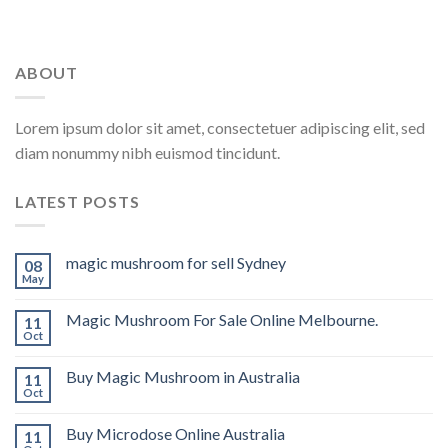
ABOUT
Lorem ipsum dolor sit amet, consectetuer adipiscing elit, sed
diam nonummy nibh euismod tincidunt.
LATEST POSTS
magic mushroom for sell Sydney
08
May
Magic Mushroom For Sale Online Melbourne.
11
Oct
Buy Magic Mushroom in Australia
11
Oct
Buy Microdose Online Australia
11