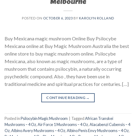
Melbourne
POSTED ON
OCTOBER 6, 2023
BY
KAROLYN ROLLAND
Buy Mexicana magic mushroom Online Buy Psilocybe
Mexicana online at Buy Magic Mushroom Australia the best
online store to buy magic mushroom online. Psilocybe
Mexicana, also known as magic mushrooms, are a type of
mushroom that contains psilocybin, a naturally occurring
psychedelic compound. Also , they have been use in
traditional medicine and spiritual practices for centuries. […]
CONTINUE READING
→
Posted in
Psilocybin Magic Mushroom
|
Tagged
African Transkei
Mushrooms – 4 Oz
,
Air Force 1 Mushrooms – 4 Oz
,
Alacabenzi Cubensis – 4
Oz
,
Albino Avery Mushrooms – 4 Oz
,
Albino Penis Envy Mushrooms – 4 Oz
,