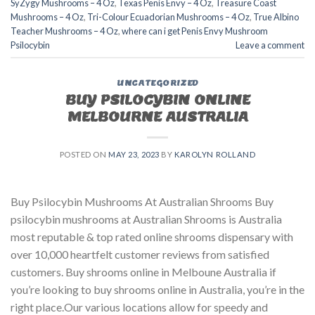
SyZygy Mushrooms – 4 Oz
,
Texas Penis Envy – 4 Oz
,
Treasure Coast
Mushrooms – 4 Oz
,
Tri-Colour Ecuadorian Mushrooms – 4 Oz
,
True Albino
Teacher Mushrooms – 4 Oz
,
where can i get Penis Envy Mushroom
Psilocybin
Leave a comment
UNCATEGORIZED
BUY PSILOCYBIN ONLINE
MELBOURNE AUSTRALIA
POSTED ON
MAY 23, 2023
BY
KAROLYN ROLLAND
Buy Psilocybin Mushrooms At Australian Shrooms Buy
psilocybin mushrooms at Australian Shrooms is Australia
most reputable & top rated online shrooms dispensary with
over 10,000 heartfelt customer reviews from satisfied
customers. Buy shrooms online in Melboune Australia if
you’re looking to buy shrooms online in Australia, you’re in the
right place.Our various locations allow for speedy and