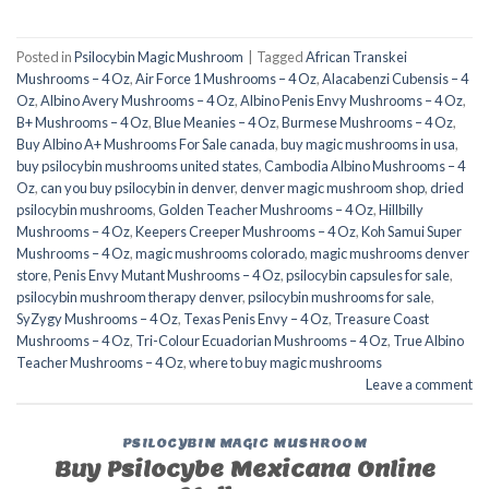
Posted in
Psilocybin Magic Mushroom
|
Tagged
African Transkei
Mushrooms – 4 Oz
,
Air Force 1 Mushrooms – 4 Oz
,
Alacabenzi Cubensis – 4
Oz
,
Albino Avery Mushrooms – 4 Oz
,
Albino Penis Envy Mushrooms – 4 Oz
,
B+ Mushrooms – 4 Oz
,
Blue Meanies – 4 Oz
,
Burmese Mushrooms – 4 Oz
,
Buy Albino A+ Mushrooms For Sale canada
,
buy magic mushrooms in usa​
,
buy psilocybin mushrooms united states​
,
Cambodia Albino Mushrooms – 4
Oz
,
can you buy psilocybin in denver
,
denver magic mushroom shop​
,
dried
psilocybin mushrooms
,
Golden Teacher Mushrooms – 4 Oz
,
Hillbilly
Mushrooms – 4 Oz
,
Keepers Creeper Mushrooms – 4 Oz
,
Koh Samui Super
Mushrooms – 4 Oz
,
magic mushrooms colorado​
,
magic mushrooms denver
store​
,
Penis Envy Mutant Mushrooms – 4 Oz
,
psilocybin capsules for sale​
,
psilocybin mushroom therapy denver​
,
psilocybin mushrooms for sale
,
SyZygy Mushrooms – 4 Oz
,
Texas Penis Envy – 4 Oz
,
Treasure Coast
Mushrooms – 4 Oz
,
Tri-Colour Ecuadorian Mushrooms – 4 Oz
,
True Albino
Teacher Mushrooms – 4 Oz
,
where to buy magic mushrooms
Leave a comment
PSILOCYBIN MAGIC MUSHROOM
Buy Psilocybe Mexicana Online