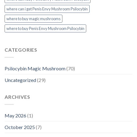
where can i get Penis Envy Mushroom Psilocybin
where to buy magic mushrooms
where to buy Penis Envy Mushroom Psilocybin
CATEGORIES
Psilocybin Magic Mushroom
(70)
Uncategorized
(29)
ARCHIVES
May 2026
(1)
October 2025
(7)