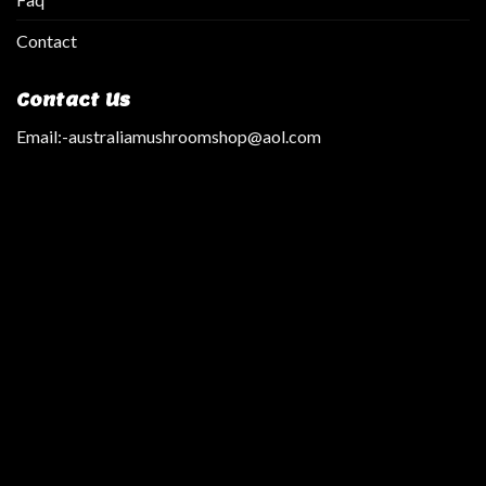
Contact
Contact Us
Email:
-australiamushroomshop@aol.com