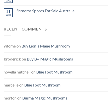
Oct
Shrooms Spores For Sale Australia
11
Oct
RECENT COMMENTS
yifome
on
Buy Lion`s Mane Mushroom
broderick
on
Buy B+ Magic Mushrooms
novella mitchell
on
Blue Foot Mushroom
marcelle
on
Blue Foot Mushroom
morton
on
Burma Magic Mushrooms