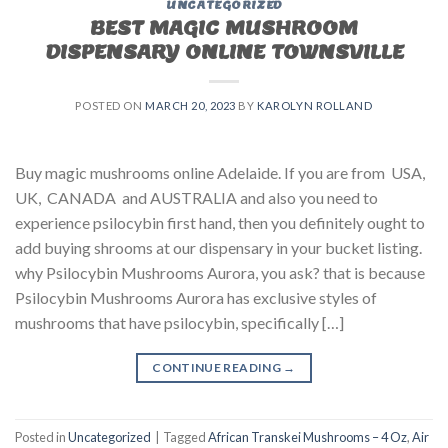
UNCATEGORIZED
BEST MAGIC MUSHROOM
DISPENSARY ONLINE TOWNSVILLE
POSTED ON
MARCH 20, 2023
BY
KAROLYN ROLLAND
Buy magic mushrooms online Adelaide. If you are from USA,
UK, CANADA and AUSTRALIA and also you need to
experience psilocybin first hand, then you definitely ought to
add buying shrooms at our dispensary in your bucket listing.
why Psilocybin Mushrooms Aurora, you ask? that is because
Psilocybin Mushrooms Aurora has exclusive styles of
mushrooms that have psilocybin, specifically […]
CONTINUE READING
→
Posted in
Uncategorized
|
Tagged
African Transkei Mushrooms – 4 Oz
,
Air