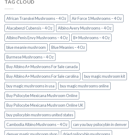
TAG CLOUD
African Transkei Mushrooms – 4 Oz
Air Force 1 Mushrooms – 4 Oz
Alacabenzi Cubensis – 4 Oz
Albino Avery Mushrooms – 4 Oz
Albino Penis Envy Mushrooms – 4 Oz
B+ Mushrooms – 4 Oz
blue meanie mushroom
Blue Meanies – 4 Oz
Burmese Mushrooms – 4 Oz
Buy Albino A+ Mushrooms For Sale canada
Buy Albino A+ Mushrooms For Sale carolina
buy magic mushroom kit
buy magic mushrooms in usa​
buy magic mushrooms online
Buy Psilocybe Mexicana Mushroom Online
Buy Psilocybe Mexicana Mushroom Online UK
buy psilocybin mushrooms united states​
Cambodia Albino Mushrooms – 4 Oz
can you buy psilocybin in denver
denver magic mushroom shop​
dried psilocybin mushrooms