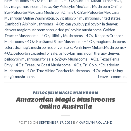
B+ Mushrooms – 4 Oz
,
Blue Meanies – 4 Oz
,
Burmese Mushrooms – 4 Oz
,
buy magic mushrooms in usa​
,
Buy Psilocybe Mexicana Mushroom Online
,
Buy Psilocybe Mexicana Mushroom Online UK
,
Buy Psilocybe Mexicana
Mushroom Online Washington
,
buy psilocybin mushrooms united states​
,
Cambodia Albino Mushrooms – 4 Oz
,
can you buy psilocybin in denver
,
denver magic mushroom shop​
,
dried psilocybin mushrooms
,
Golden
Teacher Mushrooms – 4 Oz
,
Hillbilly Mushrooms – 4 Oz
,
Keepers Creeper
Mushrooms – 4 Oz
,
Koh Samui Super Mushrooms – 4 Oz
,
magic mushrooms
colorado​
,
magic mushrooms denver store​
,
Penis Envy Mutant Mushrooms –
4 Oz
,
psilocybin capsules for sale​
,
psilocybin mushroom therapy denver​
,
psilocybin mushrooms for sale
,
SyZygy Mushrooms – 4 Oz
,
Texas Penis
Envy – 4 Oz
,
Treasure Coast Mushrooms – 4 Oz
,
Tri-Colour Ecuadorian
Mushrooms – 4 Oz
,
True Albino Teacher Mushrooms – 4 Oz
,
where to buy
magic mushrooms​
Leave a comment
PSILOCYBIN MAGIC MUSHROOM
Amazonian Magic Mushrooms
Online Australia
POSTED ON
SEPTEMBER 17, 2023
BY
KAROLYN ROLLAND