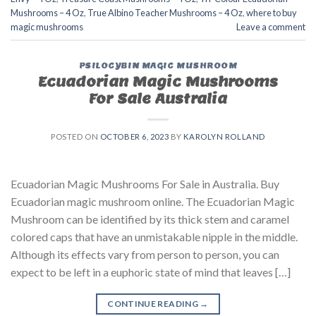
Mushrooms – 4 Oz
,
True Albino Teacher Mushrooms – 4 Oz
,
where to buy
magic mushrooms
Leave a comment
PSILOCYBIN MAGIC MUSHROOM
Ecuadorian Magic Mushrooms
For Sale Australia
POSTED ON
OCTOBER 6, 2023
BY
KAROLYN ROLLAND
Ecuadorian Magic Mushrooms For Sale in Australia. Buy
Ecuadorian magic mushroom online. The Ecuadorian Magic
Mushroom can be identified by its thick stem and caramel
colored caps that have an unmistakable nipple in the middle.
Although its effects vary from person to person, you can
expect to be left in a euphoric state of mind that leaves […]
CONTINUE READING
→