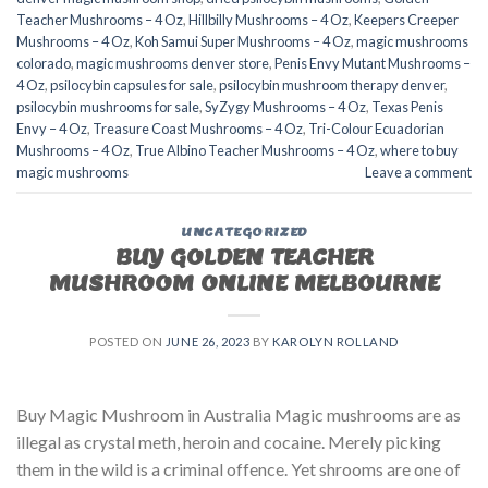
Teacher Mushrooms – 4 Oz
,
Hillbilly Mushrooms – 4 Oz
,
Keepers Creeper
Mushrooms – 4 Oz
,
Koh Samui Super Mushrooms – 4 Oz
,
magic mushrooms
colorado​
,
magic mushrooms denver store​
,
Penis Envy Mutant Mushrooms –
4 Oz
,
psilocybin capsules for sale​
,
psilocybin mushroom therapy denver​
,
psilocybin mushrooms for sale
,
SyZygy Mushrooms – 4 Oz
,
Texas Penis
Envy – 4 Oz
,
Treasure Coast Mushrooms – 4 Oz
,
Tri-Colour Ecuadorian
Mushrooms – 4 Oz
,
True Albino Teacher Mushrooms – 4 Oz
,
where to buy
magic mushrooms
Leave a comment
UNCATEGORIZED
BUY GOLDEN TEACHER
MUSHROOM ONLINE MELBOURNE
POSTED ON
JUNE 26, 2023
BY
KAROLYN ROLLAND
Buy Magic Mushroom in Australia Magic mushrooms are as
illegal as crystal meth, heroin and cocaine. Merely picking
them in the wild is a criminal offence. Yet shrooms are one of