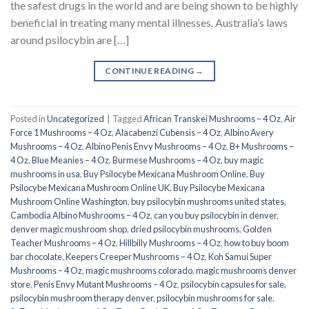
the safest drugs in the world and are being shown to be highly
beneficial in treating many mental illnesses. Australia’s laws
around psilocybin are […]
CONTINUE READING
→
Posted in
Uncategorized
|
Tagged
African Transkei Mushrooms – 4 Oz
,
Air
Force 1 Mushrooms – 4 Oz
,
Alacabenzi Cubensis – 4 Oz
,
Albino Avery
Mushrooms – 4 Oz
,
Albino Penis Envy Mushrooms – 4 Oz
,
B+ Mushrooms –
4 Oz
,
Blue Meanies – 4 Oz
,
Burmese Mushrooms – 4 Oz
,
buy magic
mushrooms in usa​
,
Buy Psilocybe Mexicana Mushroom Online
,
Buy
Psilocybe Mexicana Mushroom Online UK
,
Buy Psilocybe Mexicana
Mushroom Online Washington
,
buy psilocybin mushrooms united states​
,
Cambodia Albino Mushrooms – 4 Oz
,
can you buy psilocybin in denver
,
denver magic mushroom shop​
,
dried psilocybin mushrooms
,
Golden
Teacher Mushrooms – 4 Oz
,
Hillbilly Mushrooms – 4 Oz
,
how to buy boom
bar chocolate
,
Keepers Creeper Mushrooms – 4 Oz
,
Koh Samui Super
Mushrooms – 4 Oz
,
magic mushrooms colorado​
,
magic mushrooms denver
store​
,
Penis Envy Mutant Mushrooms – 4 Oz
,
psilocybin capsules for sale​
,
psilocybin mushroom therapy denver​
,
psilocybin mushrooms for sale
,