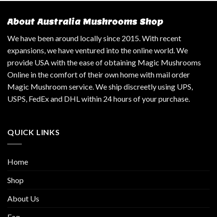
About Australia Mushrooms Shop
We have been around locally since 2015. With recent
expansions, we have ventured into the online world. We
provide USA with the ease of obtaining Magic Mushrooms
Online in the comfort of their own home with mail order
Magic Mushroom service. We ship discreetly using UPS,
USPS, FedEx and DHL within 24 hours of your purchase.
QUICK LINKS
Home
Shop
About Us
Faq