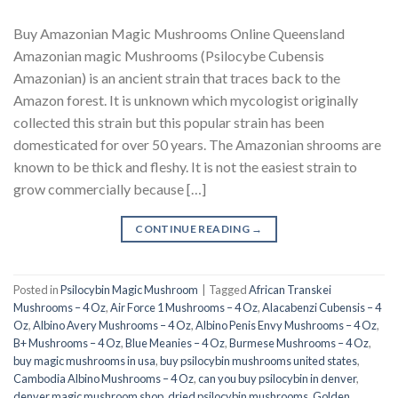
Buy Amazonian Magic Mushrooms Online Queensland
Amazonian magic Mushrooms (Psilocybe Cubensis
Amazonian) is an ancient strain that traces back to the
Amazon forest. It is unknown which mycologist originally
collected this strain but this popular strain has been
domesticated for over 50 years. The Amazonian shrooms are
known to be thick and fleshy. It is not the easiest strain to
grow commercially because […]
CONTINUE READING
→
Posted in
Psilocybin Magic Mushroom
|
Tagged
African Transkei
Mushrooms – 4 Oz
,
Air Force 1 Mushrooms – 4 Oz
,
Alacabenzi Cubensis – 4
Oz
,
Albino Avery Mushrooms – 4 Oz
,
Albino Penis Envy Mushrooms – 4 Oz
,
B+ Mushrooms – 4 Oz
,
Blue Meanies – 4 Oz
,
Burmese Mushrooms – 4 Oz
,
buy magic mushrooms in usa​
,
buy psilocybin mushrooms united states​
,
Cambodia Albino Mushrooms – 4 Oz
,
can you buy psilocybin in denver
,
denver magic mushroom shop​
,
dried psilocybin mushrooms
,
Golden