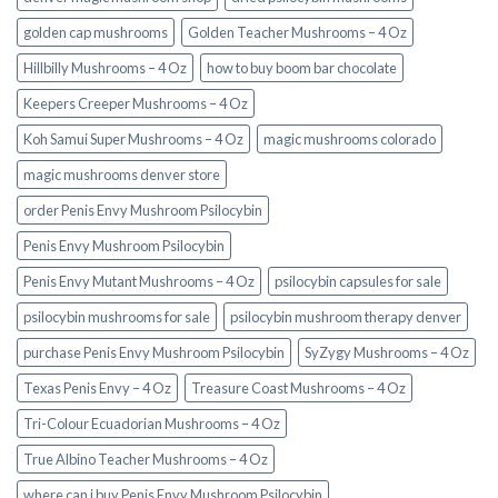
golden cap mushrooms
Golden Teacher Mushrooms – 4 Oz
Hillbilly Mushrooms – 4 Oz
how to buy boom bar chocolate
Keepers Creeper Mushrooms – 4 Oz
Koh Samui Super Mushrooms – 4 Oz
magic mushrooms colorado​
magic mushrooms denver store​
order Penis Envy Mushroom Psilocybin
Penis Envy Mushroom Psilocybin
Penis Envy Mutant Mushrooms – 4 Oz
psilocybin capsules for sale​
psilocybin mushrooms for sale
psilocybin mushroom therapy denver​
purchase Penis Envy Mushroom Psilocybin
SyZygy Mushrooms – 4 Oz
Texas Penis Envy – 4 Oz
Treasure Coast Mushrooms – 4 Oz
Tri-Colour Ecuadorian Mushrooms – 4 Oz
True Albino Teacher Mushrooms – 4 Oz
where can i buy Penis Envy Mushroom Psilocybin