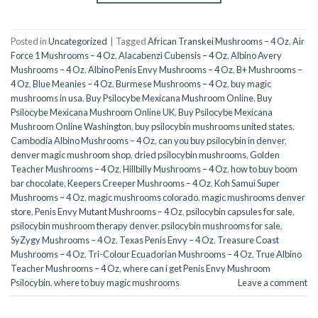
Posted in
Uncategorized
|
Tagged
African Transkei Mushrooms – 4 Oz
,
Air
Force 1 Mushrooms – 4 Oz
,
Alacabenzi Cubensis – 4 Oz
,
Albino Avery
Mushrooms – 4 Oz
,
Albino Penis Envy Mushrooms – 4 Oz
,
B+ Mushrooms –
4 Oz
,
Blue Meanies – 4 Oz
,
Burmese Mushrooms – 4 Oz
,
buy magic
mushrooms in usa​
,
Buy Psilocybe Mexicana Mushroom Online
,
Buy
Psilocybe Mexicana Mushroom Online UK
,
Buy Psilocybe Mexicana
Mushroom Online Washington
,
buy psilocybin mushrooms united states​
,
Cambodia Albino Mushrooms – 4 Oz
,
can you buy psilocybin in denver
,
denver magic mushroom shop​
,
dried psilocybin mushrooms
,
Golden
Teacher Mushrooms – 4 Oz
,
Hillbilly Mushrooms – 4 Oz
,
how to buy boom
bar chocolate
,
Keepers Creeper Mushrooms – 4 Oz
,
Koh Samui Super
Mushrooms – 4 Oz
,
magic mushrooms colorado​
,
magic mushrooms denver
store​
,
Penis Envy Mutant Mushrooms – 4 Oz
,
psilocybin capsules for sale​
,
psilocybin mushroom therapy denver​
,
psilocybin mushrooms for sale
,
SyZygy Mushrooms – 4 Oz
,
Texas Penis Envy – 4 Oz
,
Treasure Coast
Mushrooms – 4 Oz
,
Tri-Colour Ecuadorian Mushrooms – 4 Oz
,
True Albino
Teacher Mushrooms – 4 Oz
,
where can i get Penis Envy Mushroom
Psilocybin
,
where to buy magic mushrooms​
Leave a comment