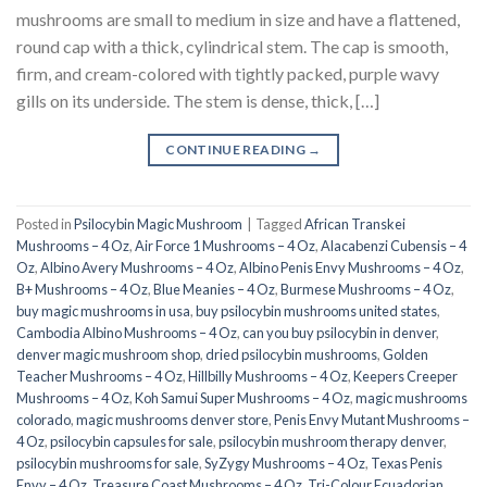
mushrooms are small to medium in size and have a flattened,
round cap with a thick, cylindrical stem. The cap is smooth,
firm, and cream-colored with tightly packed, purple wavy
gills on its underside. The stem is dense, thick, […]
CONTINUE READING
→
Posted in
Psilocybin Magic Mushroom
|
Tagged
African Transkei
Mushrooms – 4 Oz
,
Air Force 1 Mushrooms – 4 Oz
,
Alacabenzi Cubensis – 4
Oz
,
Albino Avery Mushrooms – 4 Oz
,
Albino Penis Envy Mushrooms – 4 Oz
,
B+ Mushrooms – 4 Oz
,
Blue Meanies – 4 Oz
,
Burmese Mushrooms – 4 Oz
,
buy magic mushrooms in usa​
,
buy psilocybin mushrooms united states​
,
Cambodia Albino Mushrooms – 4 Oz
,
can you buy psilocybin in denver
,
denver magic mushroom shop​
,
dried psilocybin mushrooms
,
Golden
Teacher Mushrooms – 4 Oz
,
Hillbilly Mushrooms – 4 Oz
,
Keepers Creeper
Mushrooms – 4 Oz
,
Koh Samui Super Mushrooms – 4 Oz
,
magic mushrooms
colorado​
,
magic mushrooms denver store​
,
Penis Envy Mutant Mushrooms –
4 Oz
,
psilocybin capsules for sale​
,
psilocybin mushroom therapy denver​
,
psilocybin mushrooms for sale
,
SyZygy Mushrooms – 4 Oz
,
Texas Penis
Envy – 4 Oz
,
Treasure Coast Mushrooms – 4 Oz
,
Tri-Colour Ecuadorian