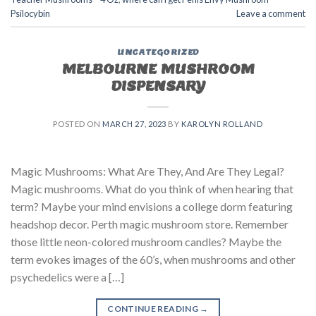
Psilocybin
Leave a comment
UNCATEGORIZED
MELBOURNE MUSHROOM
DISPENSARY
POSTED ON
MARCH 27, 2023
BY
KAROLYN ROLLAND
Magic Mushrooms: What Are They, And Are They Legal?
Magic mushrooms. What do you think of when hearing that
term? Maybe your mind envisions a college dorm featuring
headshop decor. Perth magic mushroom store. Remember
those little neon-colored mushroom candles? Maybe the
term evokes images of the 60’s, when mushrooms and other
psychedelics were a […]
CONTINUE READING
→