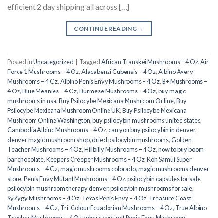
efficient 2 day shipping all across […]
CONTINUE READING
→
Posted in
Uncategorized
|
Tagged
African Transkei Mushrooms – 4 Oz
,
Air
Force 1 Mushrooms – 4 Oz
,
Alacabenzi Cubensis – 4 Oz
,
Albino Avery
Mushrooms – 4 Oz
,
Albino Penis Envy Mushrooms – 4 Oz
,
B+ Mushrooms –
4 Oz
,
Blue Meanies – 4 Oz
,
Burmese Mushrooms – 4 Oz
,
buy magic
mushrooms in usa​
,
Buy Psilocybe Mexicana Mushroom Online
,
Buy
Psilocybe Mexicana Mushroom Online UK
,
Buy Psilocybe Mexicana
Mushroom Online Washington
,
buy psilocybin mushrooms united states​
,
Cambodia Albino Mushrooms – 4 Oz
,
can you buy psilocybin in denver
,
denver magic mushroom shop​
,
dried psilocybin mushrooms
,
Golden
Teacher Mushrooms – 4 Oz
,
Hillbilly Mushrooms – 4 Oz
,
how to buy boom
bar chocolate
,
Keepers Creeper Mushrooms – 4 Oz
,
Koh Samui Super
Mushrooms – 4 Oz
,
magic mushrooms colorado​
,
magic mushrooms denver
store​
,
Penis Envy Mutant Mushrooms – 4 Oz
,
psilocybin capsules for sale​
,
psilocybin mushroom therapy denver​
,
psilocybin mushrooms for sale
,
SyZygy Mushrooms – 4 Oz
,
Texas Penis Envy – 4 Oz
,
Treasure Coast
Mushrooms – 4 Oz
,
Tri-Colour Ecuadorian Mushrooms – 4 Oz
,
True Albino
Teacher Mushrooms – 4 Oz
,
where can i get Penis Envy Mushroom