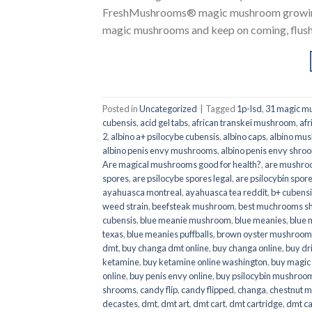
FreshMushrooms® magic mushroom growing k
magic mushrooms and keep on coming, flush a
Posted in
Uncategorized
|
Tagged
1p-lsd
,
31 magic mu
cubensis
,
acid gel tabs
,
african transkei mushroom
,
afr
2
,
albino a+ psilocybe cubensis
,
albino caps
,
albino mu
albino penis envy mushrooms
,
albino penis envy shro
Are magical mushrooms good for health?
,
are mushroo
spores
,
are psilocybe spores legal
,
are psilocybin spore
ayahuasca montreal
,
ayahuasca tea reddit
,
b+ cubens
weed strain
,
beefsteak mushroom
,
best muchrooms sh
cubensis
,
blue meanie mushroom
,
blue meanies
,
blue
texas
,
blue meanies puffballs
,
brown oyster mushroom
dmt
,
buy changa dmt online
,
buy changa online
,
buy dr
ketamine
,
buy ketamine online washington
,
buy magic
online
,
buy penis envy online
,
buy psilocybin mushrooms
shrooms
,
candy flip
,
candy flipped
,
changa
,
chestnut 
decastes
,
dmt
,
dmt art
,
dmt cart
,
dmt cartridge
,
dmt ca