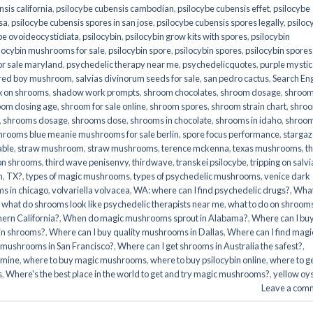
sis california
,
psilocybe cubensis cambodian
,
psilocybe cubensis effet
,
psilocybe
sa
,
psilocybe cubensis spores in san jose
,
psilocybe cubensis spores legally
,
psiloc
be ovoideocystidiata
,
psilocybin
,
psilocybin grow kits with spores​
,
psilocybin
locybin mushrooms for sale​
,
psilocybin spore
,
psilocybin spores
,
psilocybin spores
r sale maryland
,
psychedelic therapy near me
,
psychedelicquotes
,
purple mystic
red boy mushroom
,
salvias divinorum seeds for sale
,
san pedro cactus
,
Search En
x on shrooms
,
shadow work prompts
,
shroom chocolates
,
shroom dosage
,
shroo
oom dosing age
,
shroom for sale online
,
shroom spores
,
shroom strain chart
,
shro
,
shrooms dosage
,
shrooms dose
,
shrooms in chocolate
,
shrooms in idaho
,
shroo
hrooms blue meanie mushrooms for sale berlin
,
spore focus performance
,
stargaz
able
,
straw mushroom
,
straw mushrooms
,
terence mckenna
,
texas mushrooms
,
t
 on shrooms
,
third wave penisenvy
,
thirdwave
,
transkei psilocybe
,
tripping on salvi
m
,
TX?
,
types of magic mushrooms
,
types of psychedelic mushrooms
,
venice dark
s in chicago
,
volvariella volvacea
,
WA: where can I find psychedelic drugs?
,
Wha
,
what do shrooms look like psychedelic therapists near me
,
what to do on shroom
ern California?
,
When do magic mushrooms sprout in Alabama?
,
Where can I bu
bin shrooms?
,
Where can I buy quality mushrooms in Dallas
,
Where can I find magi
 mushrooms in San Francisco?
,
Where can I get shrooms in Australia the safest?
,
amine
,
where to buy magic mushrooms
,
where to buy psilocybin online​
,
where to g
​
,
Where's the best place in the world to get and try magic mushrooms?
,
yellow oy
Leave a com