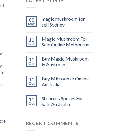
LATEST POSTS
ent
magic mushroom for
08
May
sell Sydney
Magic Mushroom For
11
Oct
Sale Online Melbourne.
 a+
Buy Magic Mushroom
11
m
,
Oct
in Australia
y
,
is
Buy Microdose Online
11
Oct
Australia
er
Shrooms Spores For
11
a
Oct
Sale Australia
oke
RECENT COMMENTS