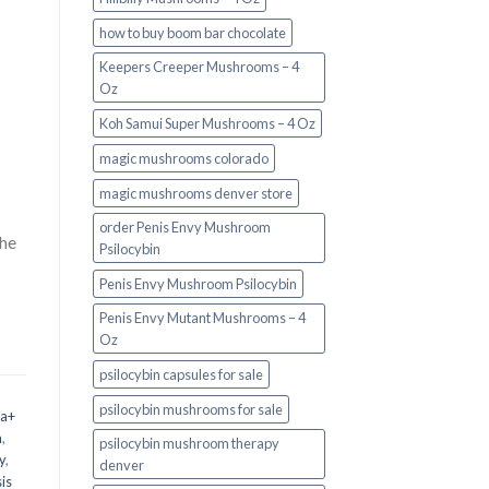
how to buy boom bar chocolate
Keepers Creeper Mushrooms – 4
Oz
Koh Samui Super Mushrooms – 4 Oz
magic mushrooms colorado​
magic mushrooms denver store​
order Penis Envy Mushroom
the
Psilocybin
Penis Envy Mushroom Psilocybin
Penis Envy Mutant Mushrooms – 4
Oz
psilocybin capsules for sale​
psilocybin mushrooms for sale
 a+
m
,
psilocybin mushroom therapy
y
,
denver​
is