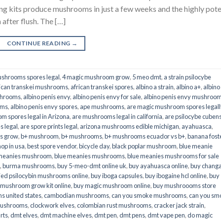
its produce mushrooms in just a few weeks and the highly pot
fter flush. The […]
CONTINUE READING
→
shrooms spores legal
,
4 magic mushroom grow
,
5 meo dmt
,
a strain psilocybe
ican transkei mushrooms
,
african transkei spores
,
albino a strain
,
albino a+
,
albino
shrooms
,
albino penis envy
,
albino penis envy for sale
,
albino penis envy mushroo
oms
,
albino penis envy spores
,
ape mushrooms
,
are magic mushroom spores legall
m spores legal in Arizona
,
are mushrooms legal in california
,
are psilocybe cubens
s legal
,
are spore prints legal
,
arizona mushrooms edible michigan
,
ayahuasca
,
is grow
,
b+ mushroom
,
b+ mushrooms
,
b+ mushrooms ecuador vs b+
,
banana fost
op in usa
,
best spore vendor
,
bicycle day
,
black poplar mushroom
,
blue meanie
 meanies mushroom
,
blue meanies mushrooms
,
blue meanies mushrooms for sale
,
burma mushrooms
,
buy 5-meo-dmt online uk
,
buy ayahuasca online
,
buy chang
ied psilocybin mushrooms online​
,
buy iboga capsules
,
buy ibogaine hcl online
,
buy
 mushroom grow kit online
,
buy magic mushroom online
,
buy mushroooms store
 united states​
,
cambodian mushrooms
,
can you smoke mushrooms
,
can you sm
mushrooms
,
clockwork elves
,
colombian rust mushrooms
,
cracker jack strain
,
rts
,
dmt elves
,
dmt machine elves
,
dmt pen
,
dmt pens
,
dmt vape pen
,
do magic