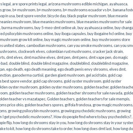
s legal
,
are spore prints legal
,
arizona mushrooms edible michigan
,
ayahuasca
,
is grow
,
b+ mushroom
,
b+ mushrooms
,
b+ mushrooms ecuador vs b+
,
banana fost
op in usa
,
best spore vendor
,
bicycle day
,
black poplar mushroom
,
blue meanie
 meanies mushroom
,
blue meanies mushrooms
,
blue meanies mushrooms for sale
,
burma mushrooms
,
buy 5-meo-dmt online uk
,
buy ayahuasca online
,
buy chang
ied psilocybin mushrooms online​
,
buy iboga capsules
,
buy ibogaine hcl online
,
buy
 mushroom grow kit online
,
buy magic mushroom online
,
buy mushroooms store
 united states​
,
cambodian mushrooms
,
can you smoke mushrooms
,
can you sm
mushrooms
,
clockwork elves
,
colombian rust mushrooms
,
cracker jack strain
,
rts
,
dmt elves
,
dmt machine elves
,
dmt pen
,
dmt pens
,
dmt vape pen
,
do magic
o bad
,
double blind
,
double blind magazine
,
doubleblind
,
doubleblind magazine
,
gan
,
ego death
,
ego death meaning
,
ego death penis envy shrooms
,
elves dmt
,
unction
,
ganoderma curtisii
,
garden giant mushroom
,
gel acid tabs
,
gold cap
 best spore vendor
,
gold cap shrooms
,
gold oyster mushroom
,
gold oyster
lden oyster mushroom
,
golden oyster mushrooms
,
golden teacher
,
golden teach
hroom
,
golden teacher mushrooms
,
golden teacher shrooms for sale navada
,
gold
olden teacher vs mazatapec
,
Golden teachers
,
golden teachers for sale mempis
,
oms price ohio
,
golden teachers spores
,
grifola frondosa
,
grow magic mushrooms
ooms
,
growing psilocybin mushrooms
,
growing psychedelic mushrooms
,
growing
n I get psychedelic mushrooms?
,
How do people find where to buy psychedelics?
,
pie flip
,
how long do shrooms stay in you
,
how long do shrooms stay in your syst
ke to kit
,
how long do shrooms take to order
,
how long does dmt last
,
how long d