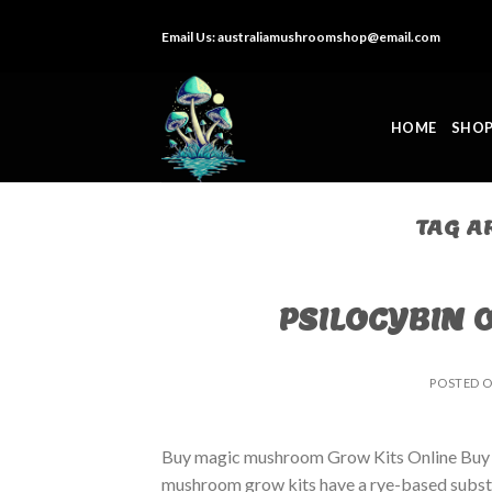
Skip
Email Us:
australiamushroomshop@email.com
to
content
HOME
SHO
TAG A
PSILOCYBIN 
POSTED 
Buy magic mushroom Grow Kits Online Buy
mushroom grow kits have a rye-based substrat