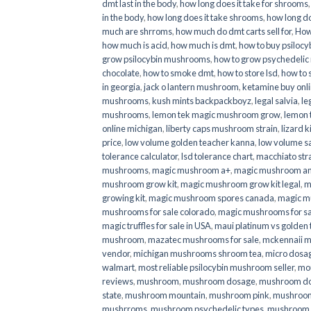
dmt last in the body
,
how long does it take for shrooms
in the body
,
how long does it take shrooms
,
how long do
much are shrroms
,
how much do dmt carts sell for
,
How
how much is acid
,
how much is dmt
,
how to buy psilocyb
grow psilocybin mushrooms
,
how to grow psychedelic
chocolate
,
how to smoke dmt
,
how to store lsd
,
how to 
in georgia
,
jack o lantern mushroom
,
ketamine buy onl
mushrooms
,
kush mints backpackboyz
,
legal salvia
,
le
mushrooms
,
lemon tek magic mushroom grow
,
lemon 
online michigan
,
liberty caps mushroom strain
,
lizard 
price
,
low volume golden teacher kanna
,
low volume s
tolerance calculator
,
lsd tolerance chart
,
macchiato str
mushrooms
,
magic mushroom a+
,
magic mushroom an
mushroom grow kit
,
magic mushroom grow kit legal
,
m
growing kit
,
magic mushroom spores canada
,
magic m
mushrooms for sale colorado​
,
magic mushrooms for sal
magic truffles for sale in USA
,
maui platinum vs golde
mushroom
,
mazatec mushrooms for sale
,
mckennaii 
vendor
,
michigan mushrooms shroom tea
,
micro dosa
walmart
,
most reliable psilocybin mushroom seller​
,
mo
reviews
,
mushroom
,
mushroom dosage
,
mushroom dos
state
,
mushroom mountain
,
mushroom pink
,
mushroom
mushrroms
,
mushroom psychedelic types
,
mushroom 