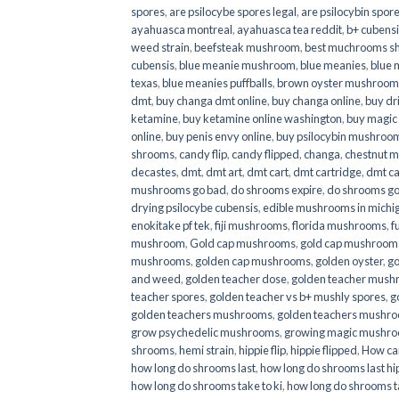
spores
,
are psilocybe spores legal
,
are psilocybin spore
ayahuasca montreal
,
ayahuasca tea reddit
,
b+ cubens
weed strain
,
beefsteak mushroom
,
best muchrooms sh
cubensis
,
blue meanie mushroom
,
blue meanies
,
blue
texas
,
blue meanies puffballs
,
brown oyster mushroom
dmt
,
buy changa dmt online
,
buy changa online
,
buy dr
ketamine
,
buy ketamine online washington
,
buy magic
online
,
buy penis envy online
,
buy psilocybin mushrooms
shrooms
,
candy flip
,
candy flipped
,
changa
,
chestnut 
decastes
,
dmt
,
dmt art
,
dmt cart
,
dmt cartridge
,
dmt ca
mushrooms go bad
,
do shrooms expire
,
do shrooms g
drying psilocybe cubensis
,
edible mushrooms in michi
enokitake pf tek
,
fiji mushrooms
,
florida mushrooms
,
f
mushroom
,
Gold cap mushrooms
,
gold cap mushrooms
mushrooms
,
golden cap mushrooms
,
golden oyster
,
go
and weed
,
golden teacher dose
,
golden teacher mus
teacher spores
,
golden teacher vs b+ mushly spores
,
g
golden teachers mushrooms
,
golden teachers mushro
grow psychedelic mushrooms
,
growing magic mushr
shrooms
,
hemi strain
,
hippie flip
,
hippie flipped
,
How ca
how long do shrooms last
,
how long do shrooms last hip
how long do shrooms take to ki
,
how long do shrooms ta