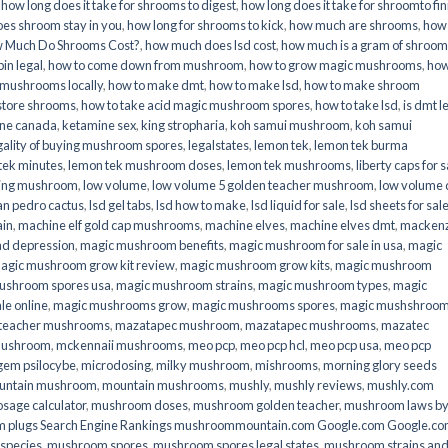
,
how long does it take for shrooms to digest
,
how long does it take for shroomto fin
es shroom stay in you
,
how long for shrooms to kick
,
how much are shrooms
,
how
 Much Do Shrooms Cost?
,
how much does lsd cost
,
how much is a gram of shroo
in legal​
,
how to come down from mushroom
,
how to grow magic mushrooms
,
how
 mushrooms locally
,
how to make dmt
,
how to make lsd
,
how to make shroom
store shrooms
,
how to take acid magic mushroom spores
,
how to take lsd
,
is dmt l
ine canada
,
ketamine sex
,
king stropharia
,
koh samui mushroom
,
koh samui
gality of buying mushroom spores
,
legalstates
,
lemon tek
,
lemon tek burma
tek minutes
,
lemon tek mushroom doses
,
lemon tek mushrooms
,
liberty caps for s
king mushroom
,
low volume
,
low volume 5 golden teacher mushroom
,
low volume
an pedro cactus
,
lsd gel tabs
,
lsd how to make
,
lsd liquid for sale
,
lsd sheets for sal
ain
,
machine elf gold cap mushrooms
,
machine elves
,
machine elves dmt
,
mackenz
d depression
,
magic mushroom benefits
,
magic mushroom for sale in usa
,
magic
agic mushroom grow kit review
,
magic mushroom grow kits
,
magic mushroom
ushroom spores usa
,
magic mushroom strains
,
magic mushroom types
,
magic
e online​
,
magic mushrooms grow
,
magic mushrooms spores
,
magic mushshroo
n teacher mushrooms
,
mazatapec mushroom
,
mazatapec mushrooms
,
mazatec
mushroom
,
mckennaii mushrooms
,
meo pcp
,
meo pcp hcl
,
meo pcp usa
,
meo pcp
gem psilocybe
,
microdosing
,
milky mushroom
,
mishrooms
,
morning glory seeds
untain mushroom
,
mountain mushrooms
,
mushly
,
mushly reviews
,
mushly.com
age calculator
,
mushroom doses
,
mushroom golden teacher
,
mushroom laws b
 plugs Search Engine Rankings mushroommountain.com Google.com Google.c
species
,
mushroom spores
,
mushroom spores legal states
,
mushroom strains an