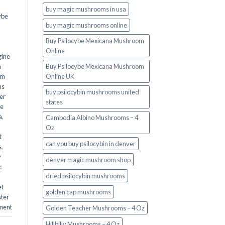
buy magic mushrooms in usa​
ybe
buy magic mushrooms online
Buy Psilocybe Mexicana Mushroom
Online
gine
m
Buy Psilocybe Mexicana Mushroom
om
Online UK
ms
buy psilocybin mushrooms united
er
states​
he
a
,
Cambodia Albino Mushrooms – 4
Oz
t
can you buy psilocybin in denver
s
,
y
denver magic mushroom shop​
c
dried psilocybin mushrooms
et
golden cap mushrooms
ster
ment
Golden Teacher Mushrooms – 4 Oz
Hillbilly Mushrooms – 4 Oz