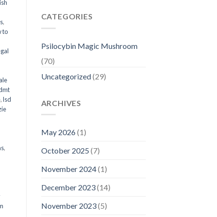
ish
CATEGORIES
ms
,
 to
Psilocybin Magic Mushroom
egal
(70)
Uncategorized
(29)
ale
 dmt
e
,
lsd
ARCHIVES
ie
May 2026
(1)
ms
,
October 2025
(7)
November 2024
(1)
December 2023
(14)
y
November 2023
(5)
om
d