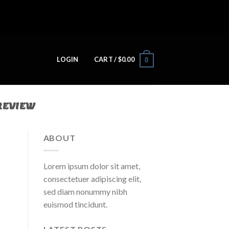
LOGIN
CART /
$
0.00
0
REVIEW
ABOUT
Lorem ipsum dolor sit amet,
consectetuer adipiscing elit,
sed diam nonummy nibh
euismod tincidunt.