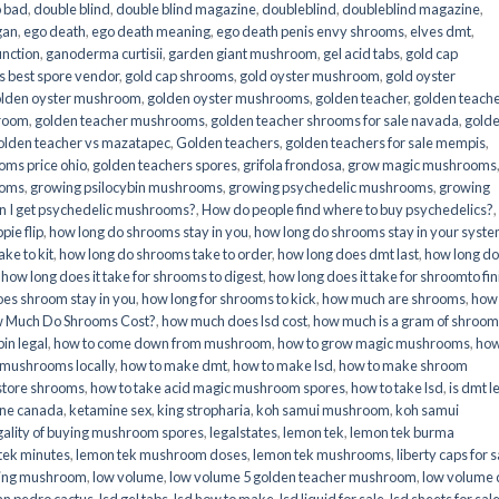
o bad
,
double blind
,
double blind magazine
,
doubleblind
,
doubleblind magazine
,
gan
,
ego death
,
ego death meaning
,
ego death penis envy shrooms
,
elves dmt
,
unction
,
ganoderma curtisii
,
garden giant mushroom
,
gel acid tabs
,
gold cap
 best spore vendor
,
gold cap shrooms
,
gold oyster mushroom
,
gold oyster
lden oyster mushroom
,
golden oyster mushrooms
,
golden teacher
,
golden teach
hroom
,
golden teacher mushrooms
,
golden teacher shrooms for sale navada
,
gold
olden teacher vs mazatapec
,
Golden teachers
,
golden teachers for sale mempis
,
oms price ohio
,
golden teachers spores
,
grifola frondosa
,
grow magic mushrooms
ooms
,
growing psilocybin mushrooms
,
growing psychedelic mushrooms
,
growing
n I get psychedelic mushrooms?
,
How do people find where to buy psychedelics?
,
pie flip
,
how long do shrooms stay in you
,
how long do shrooms stay in your syst
ke to kit
,
how long do shrooms take to order
,
how long does dmt last
,
how long d
,
how long does it take for shrooms to digest
,
how long does it take for shroomto fin
es shroom stay in you
,
how long for shrooms to kick
,
how much are shrooms
,
how
 Much Do Shrooms Cost?
,
how much does lsd cost
,
how much is a gram of shroo
in legal​
,
how to come down from mushroom
,
how to grow magic mushrooms
,
how
 mushrooms locally
,
how to make dmt
,
how to make lsd
,
how to make shroom
store shrooms
,
how to take acid magic mushroom spores
,
how to take lsd
,
is dmt l
ine canada
,
ketamine sex
,
king stropharia
,
koh samui mushroom
,
koh samui
gality of buying mushroom spores
,
legalstates
,
lemon tek
,
lemon tek burma
tek minutes
,
lemon tek mushroom doses
,
lemon tek mushrooms
,
liberty caps for s
king mushroom
,
low volume
,
low volume 5 golden teacher mushroom
,
low volume