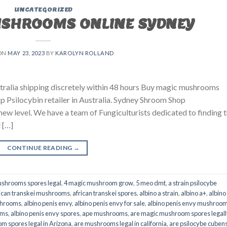
UNCATEGORIZED
USHROOMS ONLINE SYDNEY
ON
MAY 23, 2023
BY
KAROLYN ROLLAND
ralia shipping discretely within 48 hours Buy magic mushrooms
p Psilocybin retailer in Australia. Sydney Shroom Shop
 new level. We have a team of Fungiculturists dedicated to finding 
 […]
CONTINUE READING
→
shrooms spores legal
,
4 magic mushroom grow
,
5 meo dmt
,
a strain psilocybe
ican transkei mushrooms
,
african transkei spores
,
albino a strain
,
albino a+
,
albino
shrooms
,
albino penis envy
,
albino penis envy for sale
,
albino penis envy mushroo
oms
,
albino penis envy spores
,
ape mushrooms
,
are magic mushroom spores legall
m spores legal in Arizona
,
are mushrooms legal in california
,
are psilocybe cubens