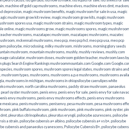
an pedro cactus
,
lsd gel tabs
,
lsd how to make
,
lsd liquid for sale
,
lsd sheets for sal
ain
,
machine elf gold cap mushrooms
,
machine elves
,
machine elves dmt
,
mackenz
d depression
,
magic mushroom benefits
,
magic mushroom for sale in usa
,
magic
agic mushroom grow kit review
,
magic mushroom grow kits
,
magic mushroom
ushroom spores usa
,
magic mushroom strains
,
magic mushroom types
,
magic
e online​
,
magic mushrooms grow
,
magic mushrooms spores
,
magic mushshroo
n teacher mushrooms
,
mazatapec mushroom
,
mazatapec mushrooms
,
mazatec
mushroom
,
mckennaii mushrooms
,
meo pcp
,
meo pcp hcl
,
meo pcp usa
,
meo pcp
gem psilocybe
,
microdosing
,
milky mushroom
,
mishrooms
,
morning glory seeds
untain mushroom
,
mountain mushrooms
,
mushly
,
mushly reviews
,
mushly.com
age calculator
,
mushroom doses
,
mushroom golden teacher
,
mushroom laws b
 plugs Search Engine Rankings mushroommountain.com Google.com Google.c
species
,
mushroom spores
,
mushroom spores legal states
,
mushroom strains an
,
mushroom types
,
mushrooms
,
mushrooms a.p.e mushrooms
,
mushrooms availa
gia
,
mushrooms in michigan
,
mushrooms in ohiopsilocybe caerulipes white
eko mushroom
,
north carolina mushrooms
,
paddy straw mushroom
,
panaeolus
,
pearl oyster mushroom
,
penis envy
,
penis envy for sale
,
penis envy for sale nava
penis envy mushrooms
,
penis envy mushrooms effects
,
penis envy mushrooms
be mexicana
,
penis mushrooms
,
penisenvy
,
pesa mushroom
,
pesa mushrooms effe
shroom
,
pink buffalo mushroom
,
pink mushroom
,
pink mushrooms
,
pink oyster
,
pi
h dmt
,
pleurotus citrinopileatus
,
pleurotus eryngii
,
psilocybe azurescens
,
psilocybe
sis a strain
,
psilocybe cubensis a+ albino
,
psilocybe cubensis a+ vs b+
,
psilocybe
ybe cubensis and panaeolus cyanescens
,
Psilocybe Cubensis B+
,
psilocybe cubens