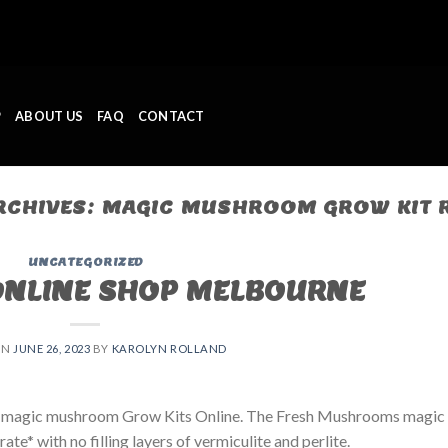
P
ABOUT US
FAQ
CONTACT
RCHIVES:
MAGIC MUSHROOM GROW KIT 
UNCATEGORIZED
ONLINE SHOP MELBOURNE
ON
JUNE 26, 2023
BY
KAROLYN ROLLAND
 magic mushroom Grow Kits Online. The Fresh Mushrooms magic
e* with no filling layers of vermiculite and perlite.