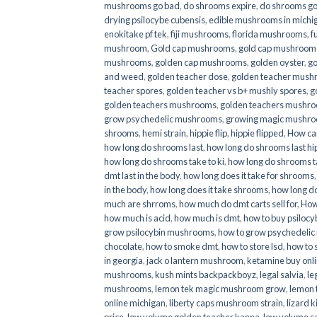
mushrooms go bad
,
do shrooms expire
,
do shrooms g
drying psilocybe cubensis
,
edible mushrooms in michi
enokitake pf tek
,
fiji mushrooms
,
florida mushrooms
,
f
mushroom
,
Gold cap mushrooms
,
gold cap mushrooms
mushrooms
,
golden cap mushrooms
,
golden oyster
,
go
and weed
,
golden teacher dose
,
golden teacher mus
teacher spores
,
golden teacher vs b+ mushly spores
,
g
golden teachers mushrooms
,
golden teachers mushro
grow psychedelic mushrooms
,
growing magic mushr
shrooms
,
hemi strain
,
hippie flip
,
hippie flipped
,
How ca
how long do shrooms last
,
how long do shrooms last hip
how long do shrooms take to ki
,
how long do shrooms ta
dmt last in the body
,
how long does it take for shrooms
in the body
,
how long does it take shrooms
,
how long do
much are shrroms
,
how much do dmt carts sell for
,
How
how much is acid
,
how much is dmt
,
how to buy psilocyb
grow psilocybin mushrooms
,
how to grow psychedelic
chocolate
,
how to smoke dmt
,
how to store lsd
,
how to 
in georgia
,
jack o lantern mushroom
,
ketamine buy onl
mushrooms
,
kush mints backpackboyz
,
legal salvia
,
le
mushrooms
,
lemon tek magic mushroom grow
,
lemon 
online michigan
,
liberty caps mushroom strain
,
lizard 