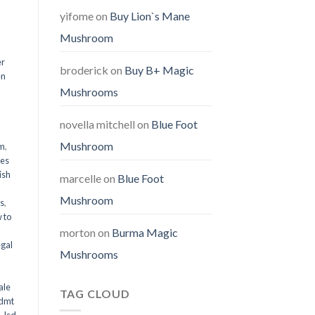
yifome
on
Buy Lion`s Mane
Mushroom
er
broderick
on
Buy B+ Magic
en
Mushrooms
,
novella mitchell
on
Blue Foot
Mushroom
em
,
oes
ish
marcelle
on
Blue Foot
Mushroom
ms
,
 to
morton
on
Burma Magic
egal
Mushrooms
ale
TAG CLOUD
 dmt