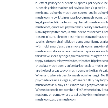
b+ effect
,
psilocybe cubensis b+ spores
,
psilocybe cuben
cubensis golden teacher
,
psilocybe cubensis grow kit u
mexicana
,
psilocybe mushroom spores legally
,
psilocy
mushroom grow kits in usa​
,
psilocybin mushrooms
,
psi
legal
,
psychedelic cartoons
,
psychedelic mushrooms fo
mushroom
,
quotes on psychedelics
,
reality sandwich
,
Rankings tripsitter.com
,
Seattle
,
sex on mushrooms
,
se
dosage picture
,
shroom dose microdosing mdma
,
shr
strains
,
shroom strains list
,
shrooms amanita muscaria
with mold
,
smarties strain
,
smoke shrooms
,
smoking s
mushrooms
,
states where mushroom spores are avail
third wave spore syringes
,
thethirdwave
,
things to do
trippy cartoons
,
trippy websites
,
tripsitter
,
tripsitter.co
chocolate mushroom
,
venice dark chocolate mushroom
are the best areas to pick mushrooms in the Bay Area?
When and where is best for mushroom hunting in North
psychedelics in Las Vegas?
,
Where can I buy psyilocy
mushrooms in Malaysia?
,
Where can I get psychedelic
Where do people get psychedelics?
,
where to buy ket
magic mushrooms​
,
where to get psilocybin mushrooms
mushroom
,
z strain mushroom