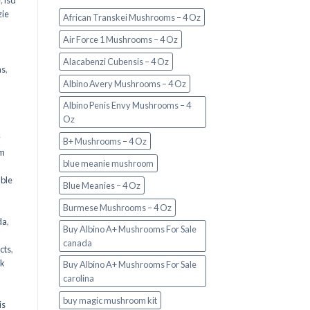
e
,
lsd
ie
African Transkei Mushrooms – 4 Oz
Air Force 1 Mushrooms – 4 Oz
Alacabenzi Cubensis – 4 Oz
ms
,
Albino Avery Mushrooms – 4 Oz
Albino Penis Envy Mushrooms – 4
Oz
y
B+ Mushrooms – 4 Oz
om
blue meanie mushroom
d
ble
Blue Meanies – 4 Oz
Burmese Mushrooms – 4 Oz
da
,
Buy Albino A+ Mushrooms For Sale
canada
cts
,
nk
Buy Albino A+ Mushrooms For Sale
carolina
buy magic mushroom kit
is