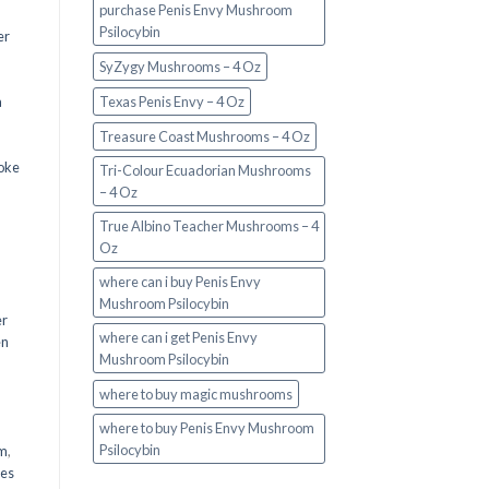
purchase Penis Envy Mushroom
Psilocybin
er
SyZygy Mushrooms – 4 Oz
a
Texas Penis Envy – 4 Oz
Treasure Coast Mushrooms – 4 Oz
oke
Tri-Colour Ecuadorian Mushrooms
– 4 Oz
True Albino Teacher Mushrooms – 4
Oz
where can i buy Penis Envy
Mushroom Psilocybin
er
where can i get Penis Envy
en
Mushroom Psilocybin
,
where to buy magic mushrooms
where to buy Penis Envy Mushroom
Psilocybin
em
,
oes