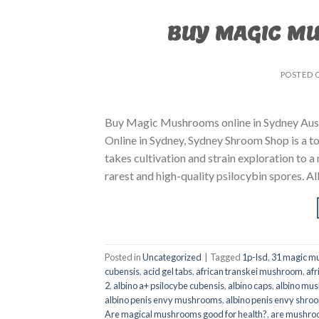
BUY MAGIC M
POSTED 
Buy Magic Mushrooms online in Sydney Aust
Online in Sydney, Sydney Shroom Shop is a to
takes cultivation and strain exploration to a
rarest and high-quality psilocybin spores. All
Posted in
Uncategorized
|
Tagged
1p-lsd
,
31 magic mu
cubensis
,
acid gel tabs
,
african transkei mushroom
,
afr
2
,
albino a+ psilocybe cubensis
,
albino caps
,
albino mu
albino penis envy mushrooms
,
albino penis envy shro
Are magical mushrooms good for health?
,
are mushroo