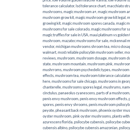
price
,
low volume golden teacher kanna
,
low volume s
tolerance calculator
,
lsd tolerance chart
,
macchiato str
mushrooms
,
magic mushroom a+
,
magic mushroom an
mushroom grow kit
,
magic mushroom grow kit legal
,
m
growing kit
,
magic mushroom spores canada
,
magic m
mushrooms for sale colorado​
,
magic mushrooms for sal
magic truffles for sale in USA
,
maui platinum vs golde
mushroom
,
mazatec mushrooms for sale
,
mckennaii 
vendor
,
michigan mushrooms shroom tea
,
micro dosa
walmart
,
most reliable psilocybin mushroom seller​
,
mo
reviews
,
mushroom
,
mushroom dosage
,
mushroom dos
state
,
mushroom mountain
,
mushroom pink
,
mushroom
mushrroms
,
mushroom psychedelic types
,
mushroom 
effects
,
mushroom tea
,
mushroom tolerance calculator
here
,
mushrooms for sale chicago
,
mushrooms in geor
chanterelle
,
mushrooms spores legal
,
mushrums
,
nam
cinctulus
,
panaeolus cyanescens
,
parts of a mushroom
penis envy mushroom
,
penis envy mushroom effects
,
spores
,
penis envy shrooms
,
penis mushroom psilocy
peyote
,
pheasant back mushroom
,
phoenix oyster mu
oyster mushroom
,
pink oyster mushrooms
,
plants wit
azurescens florida
,
psilocybe cubensis
,
psilocybe cuben
cubensis albino
,
psilocybe cubensis amazonian
,
psiloc