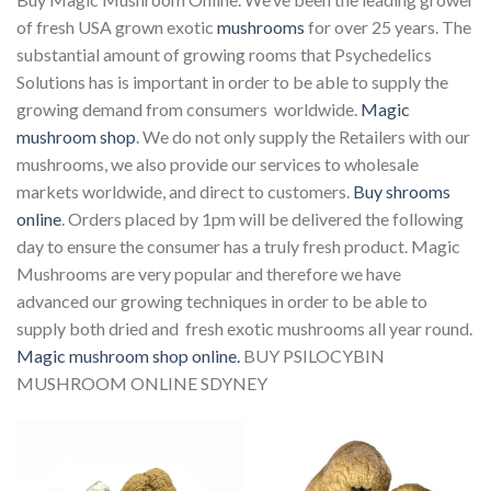
of fresh USA grown exotic
mushrooms
for over 25 years. The
substantial amount of growing rooms that Psychedelics
Solutions has is important in order to be able to supply the
growing demand from consumers worldwide.
Magic
mushroom shop
. We do not only supply the Retailers with our
mushrooms, we also provide our services to wholesale
markets worldwide, and direct to customers.
Buy shrooms
online
. Orders placed by 1pm will be delivered the following
day to ensure the consumer has a truly fresh product. Magic
Mushrooms are very popular and therefore we have
advanced our growing techniques in order to be able to
supply both dried and fresh exotic mushrooms all year round.
Magic mushroom shop online.
BUY PSILOCYBIN
MUSHROOM ONLINE SDYNEY