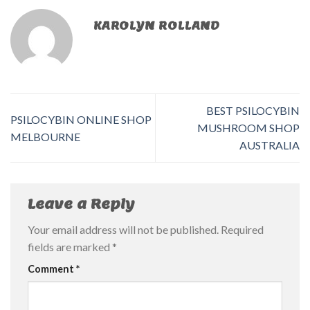
KAROLYN ROLLAND
BEST PSILOCYBIN
PSILOCYBIN ONLINE SHOP
MUSHROOM SHOP
MELBOURNE
AUSTRALIA
Leave a Reply
Your email address will not be published.
Required
fields are marked
*
Comment
*