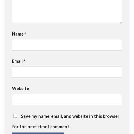
Name
*
Email
*
Website
Save my name, email, and website in this browser
for the next time I comment.