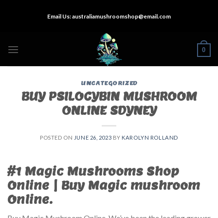
Skip
Email Us:
australiamushroomshop@email.com
to
content
0
UNCATEGORIZED
BUY PSILOCYBIN MUSHROOM
ONLINE SDYNEY
POSTED ON
JUNE 26, 2023
BY
KAROLYN ROLLAND
#1 Magic Mushrooms Shop
Online | Buy Magic mushroom
Online.
Buy Magic Mushroom Online. We’ve been the leading grower