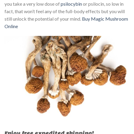
you take a very low dose of
psilocybin
or psilocin, so low in
fact, that won’t feel any of the full-body effects but you will
still unlock the potential of your mind.
Buy Magic Mushroom
Online
Enjoy free expedited shipping!