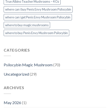
True Albino Teacher Mushrooms – 4 Oz
where can i buy Penis Envy Mushroom Psilocybin
where can i get Penis Envy Mushroom Psilocybin
where to buy magic mushrooms
where to buy Penis Envy Mushroom Psilocybin
CATEGORIES
Psilocybin Magic Mushroom
(70)
Uncategorized
(29)
ARCHIVES
May 2026
(1)