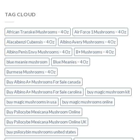
TAG CLOUD
African Transkei Mushrooms – 4 Oz
Air Force 1 Mushrooms – 4 Oz
Alacabenzi Cubensis – 4 Oz
Albino Avery Mushrooms – 4 Oz
Albino Penis Envy Mushrooms – 4 Oz
B+ Mushrooms – 4 Oz
blue meanie mushroom
Blue Meanies – 4 Oz
Burmese Mushrooms – 4 Oz
Buy Albino A+ Mushrooms For Sale canada
Buy Albino A+ Mushrooms For Sale carolina
buy magic mushroom kit
buy magic mushrooms in usa​
buy magic mushrooms online
Buy Psilocybe Mexicana Mushroom Online
Buy Psilocybe Mexicana Mushroom Online UK
buy psilocybin mushrooms united states​