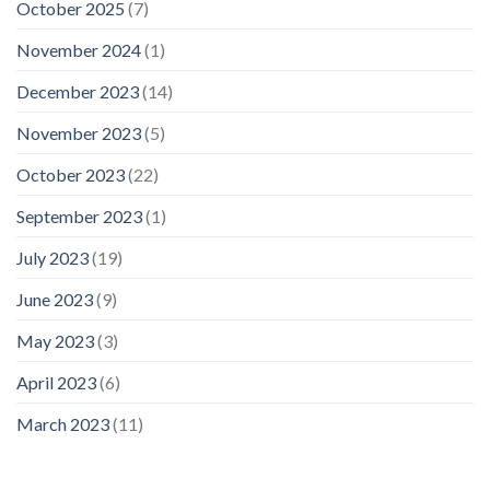
October 2025
(7)
November 2024
(1)
December 2023
(14)
November 2023
(5)
October 2023
(22)
September 2023
(1)
July 2023
(19)
June 2023
(9)
May 2023
(3)
April 2023
(6)
March 2023
(11)