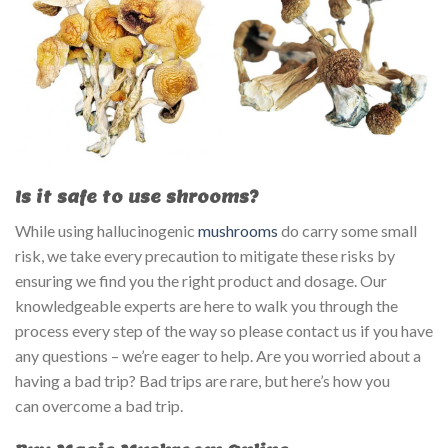
Is it safe to use shrooms?
While using hallucinogenic
mushrooms
do carry some small
risk, we take every precaution to mitigate these risks by
ensuring we find you the right product and dosage. Our
knowledgeable experts are here to walk you through the
process every step of the way so please contact us if you have
any questions – we’re eager to help. Are you worried about a
having a bad trip? Bad trips are rare, but here’s how you
can overcome a bad trip.