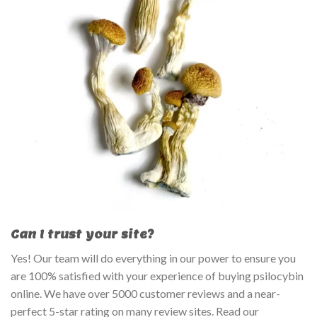
Can I trust your site?
Yes! Our team will do everything in our power to ensure you
are 100% satisfied with your experience of buying psilocybin
online. We have over 5000 customer reviews and a near-
perfect 5-star rating on many review sites. Read our