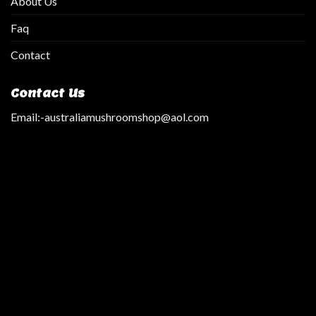
About Us
Faq
Contact
Contact Us
Email:
-australiamushroomshop@aol.com