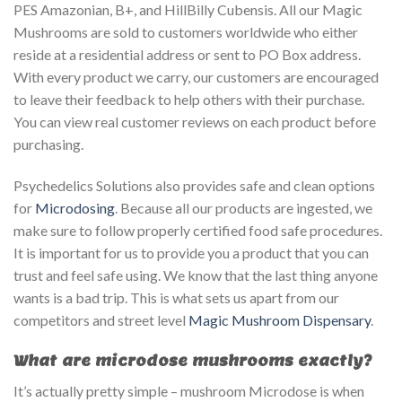
PES Amazonian, B+, and HillBilly Cubensis. All our Magic
Mushrooms are sold to customers worldwide who either
reside at a residential address or sent to PO Box address.
With every product we carry, our customers are encouraged
to leave their feedback to help others with their purchase.
You can view real customer reviews on each product before
purchasing.
Psychedelics Solutions also provides safe and clean options
for
Microdosing
. Because all our products are ingested, we
make sure to follow properly certified food safe procedures.
It is important for us to provide you a product that you can
trust and feel safe using. We know that the last thing anyone
wants is a bad trip. This is what sets us apart from our
competitors and street level
Magic Mushroom Dispensary
.
What are microdose mushrooms exactly?
It’s actually pretty simple – mushroom Microdose is when