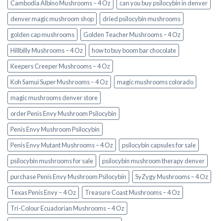
Cambodia Albino Mushrooms – 4 Oz
can you buy psilocybin in denver
denver magic mushroom shop​
dried psilocybin mushrooms
golden cap mushrooms
Golden Teacher Mushrooms – 4 Oz
Hillbilly Mushrooms – 4 Oz
how to buy boom bar chocolate
Keepers Creeper Mushrooms – 4 Oz
Koh Samui Super Mushrooms – 4 Oz
magic mushrooms colorado​
magic mushrooms denver store​
order Penis Envy Mushroom Psilocybin
Penis Envy Mushroom Psilocybin
Penis Envy Mutant Mushrooms – 4 Oz
psilocybin capsules for sale​
psilocybin mushrooms for sale
psilocybin mushroom therapy denver​
purchase Penis Envy Mushroom Psilocybin
SyZygy Mushrooms – 4 Oz
Texas Penis Envy – 4 Oz
Treasure Coast Mushrooms – 4 Oz
Tri-Colour Ecuadorian Mushrooms – 4 Oz