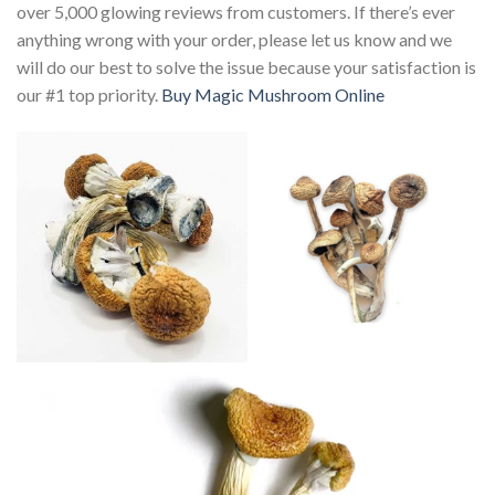
over 5,000 glowing reviews from customers. If there’s ever
anything wrong with your order, please let us know and we
will do our best to solve the issue because your satisfaction is
our #1 top priority.
Buy Magic Mushroom Online