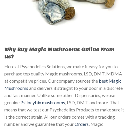
Why Buy Magic Mushrooms Online From
Us?
Here at Psychedelics Solutions, we make it easy for you to
purchase top quality Magic mushrooms, LSD, DMT, MDMA
at competitive prices. Our company sources the
best Magic
Mushrooms
and delivers it straight to your door in a discrete
and fast manner. Unlike some other Dispensaries, we use
genuine
Psilocybin mushrooms
, LSD, DMT and more. That
means that we test our Psychedelics Products to make sure it
is the correct strain. All our orders comes with a tracking
number and we guarantee that your
Orders
, Magic