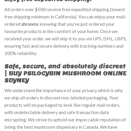
All orders over $500 receive free expedited shipping (lowest
free shipping minimum in California). You can enjoy your mail-
ordered
shrooms
knowing that you’ve just ordered your
favourite products in the comfort of your home. Once we
received your order, we will ship it to you via UPS, DHL, USPS,
ensuring fast and secure delivery with tracking numbers and
100% reliability.
Safe, secure, and absolutely discreet
| BUY PSILOCYBIN MUSHROOM ONLINE
SDYNEY
We understand the importance of your privacy which is why
we ship all orders in discreet non-labeled packaging. Your
products will be packaged to look like regular mail orders,
with undetectable delivery and safe transaction data
encrypting. We strive to uphold our impeccable reputation of
being the best mushroom dispensary in Canada. We have