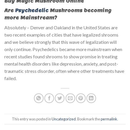
Buy Magic Mushroom Online
Are
Psychedelic
Mushrooms becoming
more Mainstream?
Absolutely – Denver and Oakland in the United States are
two recent examples of cities that have legalized shrooms
and we believe strongly that this wave of legalization will
only continue. Psychedelics became more mainstream when
recent studies found shrooms to show promise in treating
mental health disorders like depression, anxiety, and post-
traumatic stress disorder, often where other treatments have
failed.
This entry was posted in
Uncategorized
. Bookmark the
permalink
.