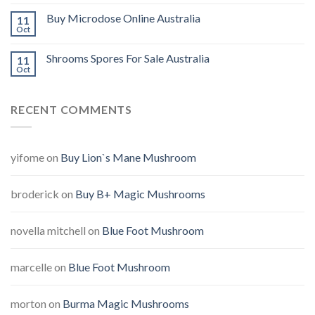
Buy Microdose Online Australia
11
Oct
Shrooms Spores For Sale Australia
11
Oct
RECENT COMMENTS
yifome
on
Buy Lion`s Mane Mushroom
broderick
on
Buy B+ Magic Mushrooms
novella mitchell
on
Blue Foot Mushroom
marcelle
on
Blue Foot Mushroom
morton
on
Burma Magic Mushrooms