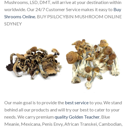
Mushrooms, LSD, DMT, will arrive at your destination within
worldwide. Our 24/7 Customer Service makes it easy to
Buy
Shrooms Online.
BUY PSILOCYBIN MUSHROOM ONLINE
SDYNEY
Our main goal is to provide the
best service
to you. We stand
behind all our products and will try our best to cater to your
needs. We carry premium
quality Golden Teacher
, Blue
Meanie, Mexicana, Penis Envy, African Transkei, Cambodian,