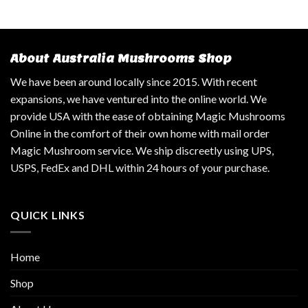
About Australia Mushrooms Shop
We have been around locally since 2015. With recent
expansions, we have ventured into the online world. We
provide USA with the ease of obtaining Magic Mushrooms
Online in the comfort of their own home with mail order
Magic Mushroom service. We ship discreetly using UPS,
USPS, FedEx and DHL within 24 hours of your purchase.
QUICK LINKS
Home
Shop