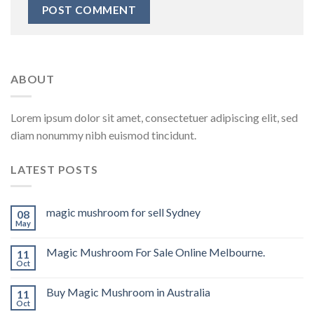
ABOUT
Lorem ipsum dolor sit amet, consectetuer adipiscing elit, sed
diam nonummy nibh euismod tincidunt.
LATEST POSTS
magic mushroom for sell Sydney
08
May
Magic Mushroom For Sale Online Melbourne.
11
Oct
Buy Magic Mushroom in Australia
11
Oct