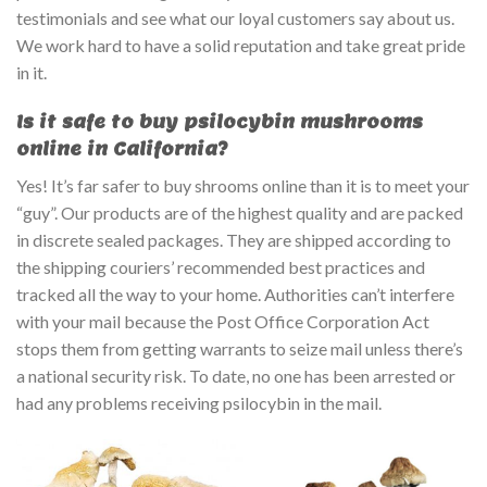
testimonials and see what our loyal customers say about us.
We work hard to have a solid reputation and take great pride
in it.
Is it safe to buy psilocybin mushrooms
online in California?
Yes! It’s far safer to buy shrooms online than it is to meet your
“guy”. Our products are of the highest quality and are packed
in discrete sealed packages. They are shipped according to
the shipping couriers’ recommended best practices and
tracked all the way to your home. Authorities can’t interfere
with your mail because the Post Office Corporation Act
stops them from getting warrants to seize mail unless there’s
a national security risk. To date, no one has been arrested or
had any problems receiving psilocybin in the mail.