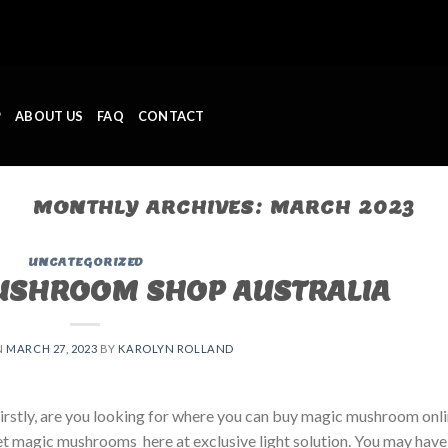
P
ABOUT US
FAQ
CONTACT
MONTHLY ARCHIVES:
MARCH 2023
UNCATEGORIZED
USHROOM SHOP AUSTRALIA
N
MARCH 27, 2023
BY
KAROLYN ROLLAND
tly, are you looking for where you can buy magic mushroom onli
et magic mushrooms here at exclusive light solution. You may have