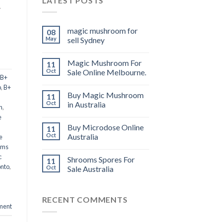
LATEST POSTS
y
magic mushroom for
08
May
sell Sydney
Magic Mushroom For
11
Oct
Sale Online Melbourne.
B+
p
,
B+
Buy Magic Mushroom
11
Oct
in Australia
n
,
e
Buy Microdose Online
11
Oct
Australia
e
oms
c
Shrooms Spores For
11
onto
,
Oct
Sale Australia
RECENT COMMENTS
ment