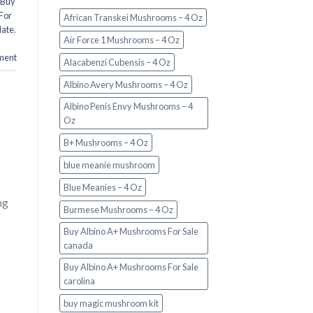
Buy
For
African Transkei Mushrooms – 4 Oz
late
,
Air Force 1 Mushrooms – 4 Oz
ment
Alacabenzi Cubensis – 4 Oz
Albino Avery Mushrooms – 4 Oz
Albino Penis Envy Mushrooms – 4
Oz
B+ Mushrooms – 4 Oz
blue meanie mushroom
Blue Meanies – 4 Oz
ng
Burmese Mushrooms – 4 Oz
Buy Albino A+ Mushrooms For Sale
canada
Buy Albino A+ Mushrooms For Sale
carolina
buy magic mushroom kit