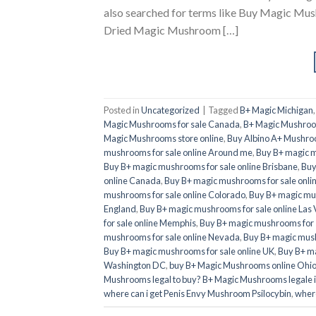
also searched for terms like Buy Magic M
Dried Magic Mushroom […]
Posted in
Uncategorized
|
Tagged
B+ Magic Michigan
Magic Mushrooms for sale Canada
,
B+ Magic Mushroom
Magic Mushrooms store online
,
Buy Albino A+ Mushro
mushrooms for sale online Around me
,
Buy B+ magic m
Buy B+ magic mushrooms for sale online Brisbane
,
Buy
online Canada
,
Buy B+ magic mushrooms for sale onli
mushrooms for sale online Colorado
,
Buy B+ magic mus
England
,
Buy B+ magic mushrooms for sale online Las
for sale online Memphis
,
Buy B+ magic mushrooms for 
mushrooms for sale online Nevada
,
Buy B+ magic mush
Buy B+ magic mushrooms for sale online UK
,
Buy B+ ma
Washington DC
,
buy B+ Magic Mushrooms online Ohi
Mushrooms legal to buy? B+ Magic Mushrooms legale 
where can i get Penis Envy Mushroom Psilocybin
,
where