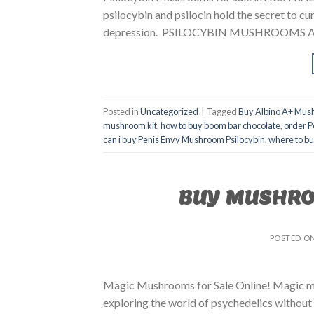
psilocybin and psilocin hold the secret to cur
depression. PSILOCYBIN MUSHROOMS AUS
Posted in
Uncategorized
|
Tagged
Buy Albino A+ Mus
mushroom kit
,
how to buy boom bar chocolate
,
order P
can i buy Penis Envy Mushroom Psilocybin
,
where to b
BUY MUSHRO
POSTED O
Magic Mushrooms for Sale Online! Magic mus
exploring the world of psychedelics without 