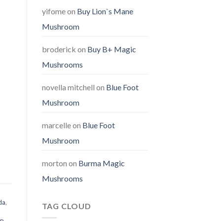
yifome
on
Buy Lion`s Mane
Mushroom
broderick
on
Buy B+ Magic
Mushrooms
novella mitchell
on
Blue Foot
Mushroom
marcelle
on
Blue Foot
Mushroom
morton
on
Burma Magic
Mushrooms
da
,
TAG CLOUD