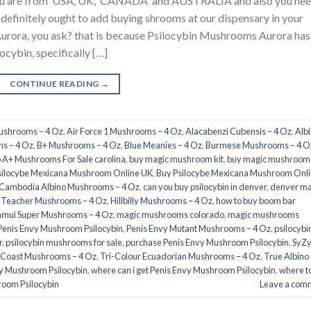
 you are from USA, UK, CANADA and AUSTRALIA and also you ne
u definitely ought to add buying shrooms at our dispensary in your
urora, you ask? that is because Psilocybin Mushrooms Aurora has
ocybin, specifically […]
CONTINUE READING
→
Mushrooms – 4 Oz
,
Air Force 1 Mushrooms – 4 Oz
,
Alacabenzi Cubensis – 4 Oz
,
Alb
s – 4 Oz
,
B+ Mushrooms – 4 Oz
,
Blue Meanies – 4 Oz
,
Burmese Mushrooms – 4 O
 A+ Mushrooms For Sale carolina
,
buy magic mushroom kit
,
buy magic mushrooms
silocybe Mexicana Mushroom Online UK
,
Buy Psilocybe Mexicana Mushroom Onl
Cambodia Albino Mushrooms – 4 Oz
,
can you buy psilocybin in denver
,
denver ma
 Teacher Mushrooms – 4 Oz
,
Hillbilly Mushrooms – 4 Oz
,
how to buy boom bar
amui Super Mushrooms – 4 Oz
,
magic mushrooms colorado​
,
magic mushrooms
Penis Envy Mushroom Psilocybin
,
Penis Envy Mutant Mushrooms – 4 Oz
,
psilocybi
​
,
psilocybin mushrooms for sale
,
purchase Penis Envy Mushroom Psilocybin
,
SyZ
 Coast Mushrooms – 4 Oz
,
Tri-Colour Ecuadorian Mushrooms – 4 Oz
,
True Albino
vy Mushroom Psilocybin
,
where can i get Penis Envy Mushroom Psilocybin
,
where t
room Psilocybin
Leave a com