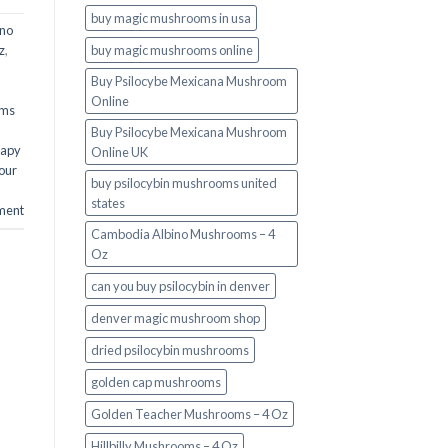
buy magic mushrooms in usa​
ino
buy magic mushrooms online
z
,
Buy Psilocybe Mexicana Mushroom
Online
oms
Buy Psilocybe Mexicana Mushroom
rapy
Online UK
our
buy psilocybin mushrooms united
states​
ment
Cambodia Albino Mushrooms – 4
Oz
can you buy psilocybin in denver
denver magic mushroom shop​
dried psilocybin mushrooms
golden cap mushrooms
Golden Teacher Mushrooms – 4 Oz
Hillbilly Mushrooms – 4 Oz