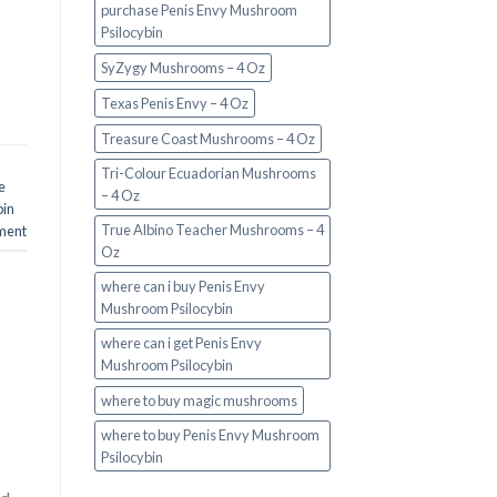
purchase Penis Envy Mushroom
Psilocybin
SyZygy Mushrooms – 4 Oz
Texas Penis Envy – 4 Oz
Treasure Coast Mushrooms – 4 Oz
Tri-Colour Ecuadorian Mushrooms
e
– 4 Oz
bin
True Albino Teacher Mushrooms – 4
ment
Oz
where can i buy Penis Envy
Mushroom Psilocybin
where can i get Penis Envy
Mushroom Psilocybin
where to buy magic mushrooms
where to buy Penis Envy Mushroom
Psilocybin