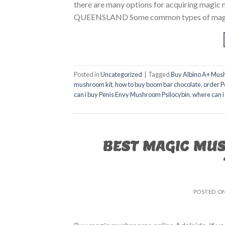
there are many options for acquiring m
QUEENSLAND Some common types of magic m
Posted in
Uncategorized
|
Tagged
Buy Albino A+ Mus
mushroom kit
,
how to buy boom bar chocolate
,
order P
can i buy Penis Envy Mushroom Psilocybin
,
where can i
BEST MAGIC MU
POSTED O