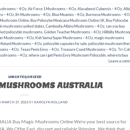
Mushrooms – 4 Oz
,
Air Force 1 Mushrooms – 4 Oz
,
Alacabenzi Cubensis – 4 Oz
,
Alb
s – 4 Oz
,
B+ Mushrooms – 4 Oz
,
Blue Meanies – 4 Oz
,
Burmese Mushrooms – 4 O
a Mushroom Online
,
Buy Psilocybe Mexicana Mushroom Online UK
,
Buy Psilocybe
in mushrooms united states​
,
Cambodia Albino Mushrooms – 4 Oz
,
can you buy
ried psilocybin mushrooms
,
Golden Teacher Mushrooms – 4 Oz
,
Hillbilly Mushro
er Mushrooms – 4 Oz
,
Koh Samui Super Mushrooms – 4 Oz
,
magic mushrooms
 Mutant Mushrooms – 4 Oz
,
psilocybin capsules for sale​
,
psilocybin mushroom the
ooms – 4 Oz
,
Texas Penis Envy – 4 Oz
,
Treasure Coast Mushrooms – 4 Oz
,
Tri-Col
Mushrooms – 4 Oz
,
where can i get Penis Envy Mushroom Psilocybin
,
where to buy
Leave a com
UNCATEGORIZED
 MUSHROOMS AUSTRALIA
N
MARCH 27, 2023
BY
KAROLYN ROLLAND
ALIA Buy Magic Mushrooms Online We’re your best source for
. We Offer Fast, discreet and reliable Shipping. We think that