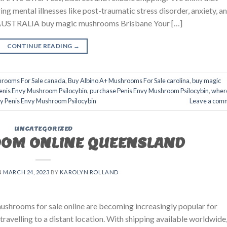
ing mental illnesses like post-traumatic stress disorder, anxiety, a
TRALIA buy magic mushrooms Brisbane​ Your […]
CONTINUE READING
→
hrooms For Sale canada
,
Buy Albino A+ Mushrooms For Sale carolina
,
buy magic
enis Envy Mushroom Psilocybin
,
purchase Penis Envy Mushroom Psilocybin
,
wher
uy Penis Envy Mushroom Psilocybin
Leave a com
UNCATEGORIZED
OM ONLINE QUEENSLAND
N
MARCH 24, 2023
BY
KAROLYN ROLLAND
hrooms for sale online are becoming increasingly popular for
travelling to a distant location. With shipping available worldwide