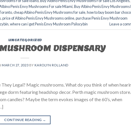
ushrooms For sale idaho
,
Buy Albino Penis Envy Mushrooms For sale Los Angeles
,
Albino Penis Envy Mushrooms For sale Miami
,
Buy Albino Penis Envy Mushrooms 
Toronto
,
cheap Albino Penis Envy Mushrooms for sale
,
how to buy boom bar choco
s
,
price of Albino Penis Envy Mushrooms online
,
purchase Penis Envy Mushroom
cybin
,
where can i get Penis Envy Mushroom Psilocybin
Leave a com
UNCATEGORIZED
MUSHROOM DISPENSARY
N
MARCH 27, 2023
BY
KAROLYN ROLLAND
They Legal? Magic mushrooms. What do you think of when heari
lege dorm featuring headshop decor. Perth magic mushroom store.
om candles? Maybe the term evokes images of the 60’s, when
…]
CONTINUE READING
→