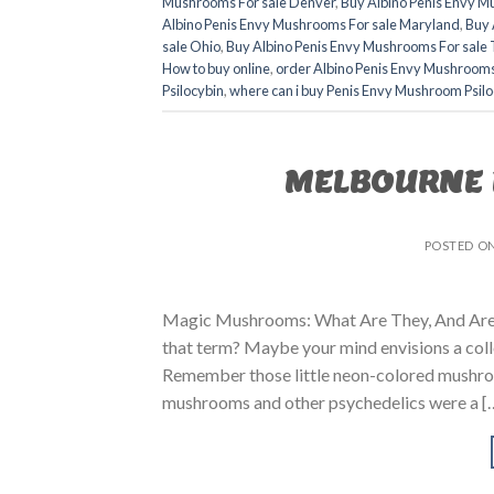
Mushrooms For sale Denver
,
Buy Albino Penis Envy M
Albino Penis Envy Mushrooms For sale Maryland
,
Buy 
sale Ohio
,
Buy Albino Penis Envy Mushrooms For sale 
How to buy online
,
order Albino Penis Envy Mushroom
Psilocybin
,
where can i buy Penis Envy Mushroom Psilo
MELBOURNE 
POSTED O
Magic Mushrooms: What Are They, And Are 
that term? Maybe your mind envisions a col
Remember those little neon-colored mushro
mushrooms and other psychedelics were a [