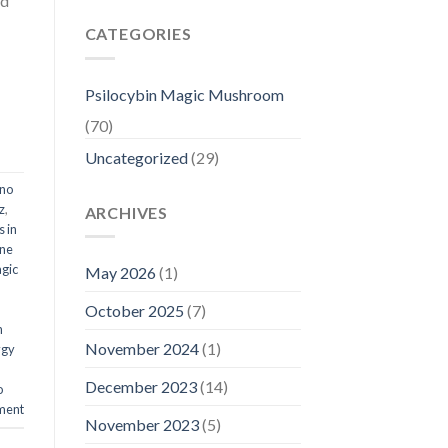
ed
CATEGORIES
Psilocybin Magic Mushroom
(70)
Uncategorized
(29)
ino
z
,
ARCHIVES
 in
ine
gic
May 2026
(1)
October 2025
(7)
n
November 2024
(1)
ygy
December 2023
(14)
o
ment
November 2023
(5)