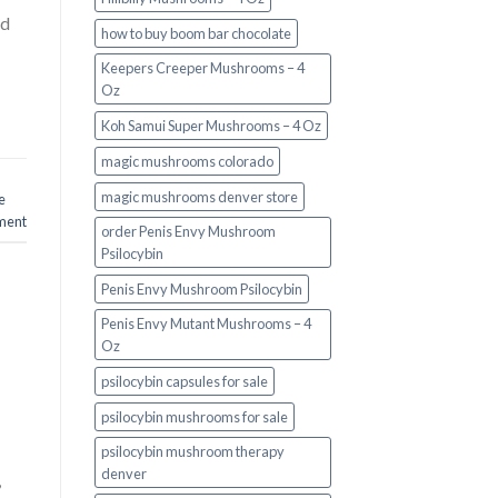
nd
how to buy boom bar chocolate
Keepers Creeper Mushrooms – 4
Oz
Koh Samui Super Mushrooms – 4 Oz
magic mushrooms colorado​
magic mushrooms denver store​
e
ment
order Penis Envy Mushroom
Psilocybin
Penis Envy Mushroom Psilocybin
Penis Envy Mutant Mushrooms – 4
Oz
psilocybin capsules for sale​
psilocybin mushrooms for sale
psilocybin mushroom therapy
denver​
,