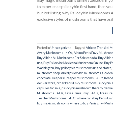
Buy magic mushrooms online Adelaide. If
to experience psilocybin first hand, then yo
bucket listing. why Psilocybin Mushrooms A
exclusive styles of mushrooms that have psil
Posted in
Uncategorized
|
Tagged
African Transkei 
Avery Mushrooms – 4 Oz
,
Albino Penis Envy Mushroom
Buy Albino A+ Mushrooms For Sale canada
,
Buy Albino
usa​
,
Buy Psilocybe Mexicana Mushroom Online
,
Buy P
Washington
,
buy psilocybin mushrooms united states​
,
mushroom shop​
,
dried psilocybin mushrooms
,
Golden
chocolate
,
Keepers Creeper Mushrooms – 4 Oz
,
Koh S
denver store​
,
order Penis Envy Mushroom Psilocybin
,
capsules for sale​
,
psilocybin mushroom therapy denver
Mushrooms – 4 Oz
,
Texas Penis Envy – 4 Oz
,
Treasure
Teacher Mushrooms – 4 Oz
,
where can i buy Penis En
buy magic mushrooms​
,
where to buy Penis Envy Mush