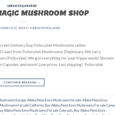
UNCATEGORIZED
MAGIC MUSHROOM SHOP
N
MARCH 27, 2023
BY
KAROLYN ROLLAND
creet Delivery Buy Psilocybin Mushrooms online
ld Coast from Psilocybin Mushrooms Dispensary. We carry
 (Psilocybe). We got everything for your trippy needs! Shroom
 Capsules, and more! Low prices, fast shipping! Psilocybin
CONTINUE READING
→
 Mushrooms Europe
,
Albino Penis Envy Mushrooms for sale
,
Albino Penis Envy
 Mushrooms For sale California
,
Buy Albino Penis Envy Mushrooms For sale Cana
uy Albino Penis Envy Mushrooms For sale Colorado
,
Buy Albino Penis Envy