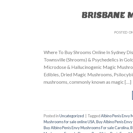
BRISBANE 
POSTED O
Where To Buy Shrooms Online In Sydney Dis
Townsville (Shrooms) & Psychedelics in Go
Microdose & Hallucinogenic Magic Mushroom
Edibles, Dried Magic Mushrooms, Psilocybin
mushrooms, commonly known as magic […]
Posted in
Uncategorized
|
Tagged
Albino Penis Envy
Mushrooms for sale online USA
,
Buy Albino Penis Envy
Buy Albino Penis Envy Mushrooms For sale Carolina
,
B