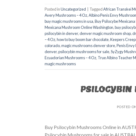
Posted in
Uncategorized
|
Tagged
African Transkei 
Avery Mushrooms – 4 Oz
,
Albino Penis Envy Mushroom
buy magic mushrooms in usa​
,
Buy Psilocybe Mexican
Mexicana Mushroom Online Washington
,
buy psilocyb
psilocybin in denver
,
denver magic mushroom shop​
,
d
– 4 Oz
,
how to buy boom bar chocolate
,
Keepers Creep
colorado​
,
magic mushrooms denver store​
,
Penis Envy
denver​
,
psilocybin mushrooms for sale
,
SyZygy Mushr
Ecuadorian Mushrooms – 4 Oz
,
True Albino Teacher 
magic mushrooms​
PSILOCYBIN
POSTED O
Buy Psilocybin Mushrooms Online in AUSTR
Psilocybin Mushrooms for sale in AUSTRALIA