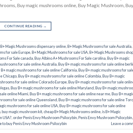
ushrooms, Buy magic mushrooms online, Buy Magic Mushroom, Bu
CONTINUE READING
→
,
B+ Magic Mushrooms dispensary online
,
B+ Magic Mushrooms for sale Australia
,
s for sale Europe
,
B+ Magic Mushrooms for sale USA
,
B+ Magic Mushrooms sho
oms For Sale canada
,
Buy Albino A+ Mushrooms For Sale carolina
,
Buy B+ magic
ushrooms for sale online Australia
,
Buy B+ magic mushrooms for sale online berli
 B+ magic mushrooms for sale online California
,
Buy B+ magic mushrooms for sal
ne Chicago
,
Buy B+ magic mushrooms for sale online Colombia
,
Buy B+ magic
hrooms for sale online Colorado Europe
,
Buy B+ magic mushrooms for sale onlin
 Vegas
,
Buy B+ magic mushrooms for sale online Maryland
,
Buy B+ magic mushro
sale online Miami
,
Buy B+ magic mushrooms for sale online near me
,
Buy B+ magi
rooms for sale online Queensland
,
Buy B+ magic mushrooms for sale online Tor
gic mushrooms for sale online USA
,
Buy B+ magic mushrooms for sale online
o
,
buy magic mushroom kit
,
cheap B+ Magic Mushrooms online
,
is B+ Magic
in USA?
,
order Penis Envy Mushroom Psilocybin
,
Penis Envy Mushroom Psilocybin
,
 to buy Penis Envy Mushroom Psilocybin
Leave a com