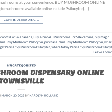
agic mushrooms at your convenience. BUY MUSHROOM ONLINE
ushrooms available online include Psilocybe […]
CONTINUE READING
→
hrooms For Sale canada
,
Buy Albino A+ Mushrooms For Sale carolina
,
buy magic
enis Envy Mushroom Psilocybin
,
purchase Penis Envy Mushroom Psilocybin
,
wher
 get Penis Envy Mushroom Psilocybin
,
where to buy Penis Envy Mushroom Psilocy
Leave a com
UNCATEGORIZED
SHROOM DISPENSARY ONLINE
TOWNSVILLE
N
MARCH 20, 2023
BY
KAROLYN ROLLAND