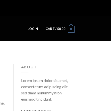
LOGIN
CART /
$
0.00
0
ABOUT
Lorem ipsum dolor sit amet,
consectetuer adipiscing elit,
sed diam nonummy nibh
euismod tincidunt.
ne,