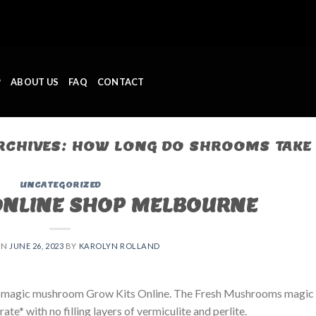
P
ABOUT US
FAQ
CONTACT
RCHIVES:
HOW LONG DO SHROOMS TAKE 
UNCATEGORIZED
ONLINE SHOP MELBOURNE
ON
JUNE 26, 2023
BY
KAROLYN ROLLAND
 magic mushroom Grow Kits Online. The Fresh Mushrooms magic
e* with no filling layers of vermiculite and perlite.