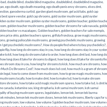
o bad
,
double blind
,
double blind magazine
,
doubleblind
,
doubleblind magazine
,
gan
,
ego death
,
ego death meaning
,
ego death penis envy shrooms
,
elves dmt
,
unction
,
ganoderma curtisii
,
garden giant mushroom
,
gel acid tabs
,
gold cap
 best spore vendor
,
gold cap shrooms
,
gold oyster mushroom
,
gold oyster
lden oyster mushroom
,
golden oyster mushrooms
,
golden teacher
,
golden teach
hroom
,
golden teacher mushrooms
,
golden teacher shrooms for sale navada
,
gold
olden teacher vs mazatapec
,
Golden teachers
,
golden teachers for sale mempis
,
oms price ohio
,
golden teachers spores
,
grifola frondosa
,
grow magic mushrooms
ooms
,
growing psilocybin mushrooms
,
growing psychedelic mushrooms
,
growing
n I get psychedelic mushrooms?
,
How do people find where to buy psychedelics?
,
pie flip
,
how long do shrooms stay in you
,
how long do shrooms stay in your syst
ke to kit
,
how long do shrooms take to order
,
how long does dmt last
,
how long d
,
how long does it take for shrooms to digest
,
how long does it take for shroomto fin
es shroom stay in you
,
how long for shrooms to kick
,
how much are shrooms
,
how
 Much Do Shrooms Cost?
,
how much does lsd cost
,
how much is a gram of shroo
in legal​
,
how to come down from mushroom
,
how to grow magic mushrooms
,
how
 mushrooms locally
,
how to make dmt
,
how to make lsd
,
how to make shroom
store shrooms
,
how to take acid magic mushroom spores
,
how to take lsd
,
is dmt l
ine canada
,
ketamine sex
,
king stropharia
,
koh samui mushroom
,
koh samui
gality of buying mushroom spores
,
legalstates
,
lemon tek
,
lemon tek burma
tek minutes
,
lemon tek mushroom doses
,
lemon tek mushrooms
,
liberty caps for s
king mushroom
,
low volume
,
low volume 5 golden teacher mushroom
,
low volume