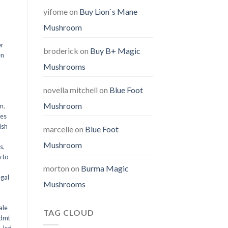
yifome
on
Buy Lion`s Mane
Mushroom
er
broderick
on
Buy B+ Magic
en
Mushrooms
,
novella mitchell
on
Blue Foot
Mushroom
em
,
oes
ish
marcelle
on
Blue Foot
Mushroom
ms
,
 to
morton
on
Burma Magic
egal
Mushrooms
ale
TAG CLOUD
 dmt