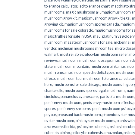
price
,
low volume golden teacher kanna
,
low volume s
tolerance calculator
,
lsd tolerance chart
,
macchiato str
mushrooms
,
magic mushroom a+
,
magic mushroom an
mushroom grow kit
,
magic mushroom grow kit legal
,
m
growing kit
,
magic mushroom spores canada
,
magic m
mushrooms for sale colorado​
,
magic mushrooms for sal
magic truffles for sale in USA
,
maui platinum vs golde
mushroom
,
mazatec mushrooms for sale
,
mckennaii 
vendor
,
michigan mushrooms shroom tea
,
micro dosa
walmart
,
most reliable psilocybin mushroom seller​
,
mo
reviews
,
mushroom
,
mushroom dosage
,
mushroom dos
state
,
mushroom mountain
,
mushroom pink
,
mushroom
mushrroms
,
mushroom psychedelic types
,
mushroom 
effects
,
mushroom tea
,
mushroom tolerance calculator
here
,
mushrooms for sale chicago
,
mushrooms in geor
chanterelle
,
mushrooms spores legal
,
mushrums
,
nam
cinctulus
,
panaeolus cyanescens
,
parts of a mushroom
penis envy mushroom
,
penis envy mushroom effects
,
spores
,
penis envy shrooms
,
penis mushroom psilocy
peyote
,
pheasant back mushroom
,
phoenix oyster mu
oyster mushroom
,
pink oyster mushrooms
,
plants wit
azurescens florida
,
psilocybe cubensis
,
psilocybe cuben
cubensis albino
,
psilocybe cubensis amazonian
,
psiloc