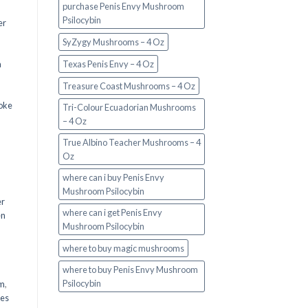
purchase Penis Envy Mushroom
Psilocybin
er
SyZygy Mushrooms – 4 Oz
a
Texas Penis Envy – 4 Oz
Treasure Coast Mushrooms – 4 Oz
oke
Tri-Colour Ecuadorian Mushrooms
– 4 Oz
True Albino Teacher Mushrooms – 4
Oz
where can i buy Penis Envy
Mushroom Psilocybin
er
where can i get Penis Envy
en
Mushroom Psilocybin
,
where to buy magic mushrooms
where to buy Penis Envy Mushroom
Psilocybin
em
,
oes