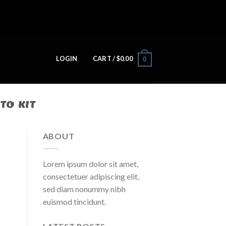
LOGIN
CART /
$
0.00
0
TO KIT
ABOUT
Lorem ipsum dolor sit amet,
consectetuer adipiscing elit,
sed diam nonummy nibh
euismod tincidunt.