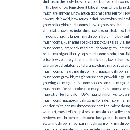
dmt last in the body
,
how long does it take for shrooms
in the body
,
how long does it take shrooms
,
how long do
much are shrroms
,
how much do dmt carts sell for
,
How
how much is acid
,
how much is dmt
,
how to buy psilocyb
grow psilocybin mushrooms
,
how to grow psychedelic
chocolate
,
how to smoke dmt
,
how to store lsd
,
how to 
in georgia
,
jack o lantern mushroom
,
ketamine buy onl
mushrooms
,
kush mints backpackboyz
,
legal salvia
,
le
mushrooms
,
lemon tek magic mushroom grow
,
lemon 
online michigan
,
liberty caps mushroom strain
,
lizard 
price
,
low volume golden teacher kanna
,
low volume s
tolerance calculator
,
lsd tolerance chart
,
macchiato str
mushrooms
,
magic mushroom a+
,
magic mushroom an
mushroom grow kit
,
magic mushroom grow kit legal
,
m
growing kit
,
magic mushroom spores canada
,
magic m
mushrooms for sale colorado​
,
magic mushrooms for sal
magic truffles for sale in USA
,
maui platinum vs golde
mushroom
,
mazatec mushrooms for sale
,
mckennaii 
vendor
,
michigan mushrooms shroom tea
,
micro dosa
walmart
,
most reliable psilocybin mushroom seller​
,
mo
reviews
,
mushroom
,
mushroom dosage
,
mushroom dos
state
,
mushroom mountain
,
mushroom pink
,
mushroom
mushrroms
,
mushroom psychedelic types
,
mushroom 