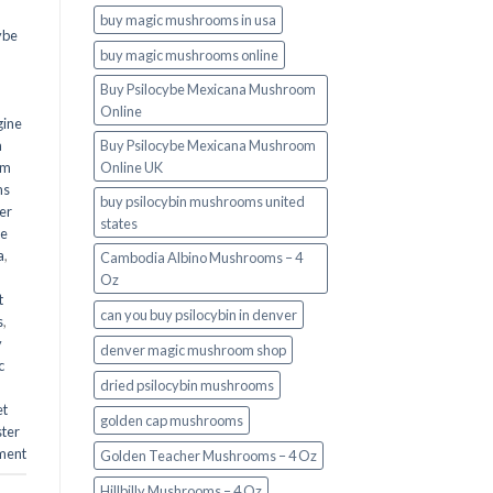
buy magic mushrooms in usa​
ybe
buy magic mushrooms online
Buy Psilocybe Mexicana Mushroom
Online
gine
m
Buy Psilocybe Mexicana Mushroom
om
Online UK
ms
buy psilocybin mushrooms united
er
states​
he
a
,
Cambodia Albino Mushrooms – 4
Oz
t
can you buy psilocybin in denver
s
,
y
denver magic mushroom shop​
c
dried psilocybin mushrooms
et
golden cap mushrooms
ster
ment
Golden Teacher Mushrooms – 4 Oz
Hillbilly Mushrooms – 4 Oz