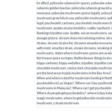
b+ effect
,
psilocybe cubensis b+ spores
,
psilocybe cuben
cubensis golden teacher
,
psilocybe cubensis grow kit u
mexicana
,
psilocybe mushroom spores legally
,
psilocy
mushroom grow kits in usa​
,
psilocybin mushrooms
,
psi
legal
,
psychedelic cartoons
,
psychedelic mushrooms fo
mushroom
,
quotes on psychedelics
,
reality sandwich
,
Rankings tripsitter.com
,
Seattle
,
sex on mushrooms
,
se
dosage picture
,
shroom dose microdosing mdma
,
shr
strains
,
shroom strains list
,
shrooms amanita muscaria
with mold
,
smarties strain
,
smoke shrooms
,
smoking s
mushrooms
,
states where mushroom spores are avail
third wave spore syringes
,
thethirdwave
,
things to do
trippy cartoons
,
trippy websites
,
tripsitter
,
tripsitter.co
chocolate mushroom
,
venice dark chocolate mushroom
are the best areas to pick mushrooms in the Bay Area?
When and where is best for mushroom hunting in North
psychedelics in Las Vegas?
,
Where can I buy psyilocy
mushrooms in Malaysia?
,
Where can I get psychedelic
Where do people get psychedelics?
,
where to buy ket
magic mushrooms​
,
where to get psilocybin mushrooms
mushroom
,
z strain mushroom