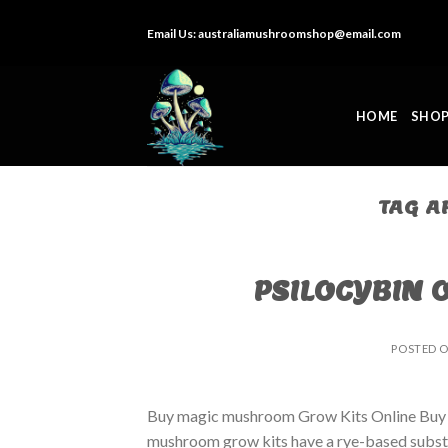
Skip
Email Us:
australiamushroomshop@email.com
to
content
HOME
SHO
TAG A
PSILOCYBIN 
POSTED 
Buy magic mushroom Grow Kits Online Buy
mushroom grow kits have a rye-based substrat