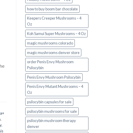
how to buy boom bar chocolate
Keepers Creeper Mushrooms – 4
Oz
Koh Samui Super Mushrooms – 4 Oz
magic mushrooms colorado​
magic mushrooms denver store​
order Penis Envy Mushroom
the
Psilocybin
Penis Envy Mushroom Psilocybin
Penis Envy Mutant Mushrooms – 4
Oz
psilocybin capsules for sale​
psilocybin mushrooms for sale
 a+
m
,
psilocybin mushroom therapy
y
,
denver​
is