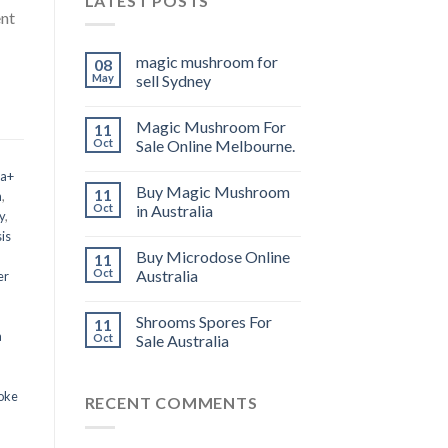
LATEST POSTS
ent
magic mushroom for
08
May
sell Sydney
Magic Mushroom For
11
Oct
Sale Online Melbourne.
 a+
Buy Magic Mushroom
11
m
,
Oct
in Australia
y
,
is
Buy Microdose Online
11
Oct
Australia
er
Shrooms Spores For
11
a
Oct
Sale Australia
oke
RECENT COMMENTS