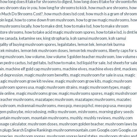
,
how long does it take for shrooms to digest
,
how long does it take for shroomto fin
es shroom stay in you
,
how long for shrooms to kick
,
how much are shrooms
,
how
 Much Do Shrooms Cost?
,
how much does lsd cost
,
how much is a gram of shroo
in legal​
,
how to come down from mushroom
,
how to grow magic mushrooms
,
how
 mushrooms locally
,
how to make dmt
,
how to make lsd
,
how to make shroom
store shrooms
,
how to take acid magic mushroom spores
,
how to take lsd
,
is dmt l
ine canada
,
ketamine sex
,
king stropharia
,
koh samui mushroom
,
koh samui
gality of buying mushroom spores
,
legalstates
,
lemon tek
,
lemon tek burma
tek minutes
,
lemon tek mushroom doses
,
lemon tek mushrooms
,
liberty caps for s
king mushroom
,
low volume
,
low volume 5 golden teacher mushroom
,
low volume
an pedro cactus
,
lsd gel tabs
,
lsd how to make
,
lsd liquid for sale
,
lsd sheets for sal
ain
,
machine elf gold cap mushrooms
,
machine elves
,
machine elves dmt
,
mackenz
d depression
,
magic mushroom benefits
,
magic mushroom for sale in usa
,
magic
agic mushroom grow kit review
,
magic mushroom grow kits
,
magic mushroom
ushroom spores usa
,
magic mushroom strains
,
magic mushroom types
,
magic
e online​
,
magic mushrooms grow
,
magic mushrooms spores
,
magic mushshroo
n teacher mushrooms
,
mazatapec mushroom
,
mazatapec mushrooms
,
mazatec
mushroom
,
mckennaii mushrooms
,
meo pcp
,
meo pcp hcl
,
meo pcp usa
,
meo pcp
gem psilocybe
,
microdosing
,
milky mushroom
,
mishrooms
,
morning glory seeds
untain mushroom
,
mountain mushrooms
,
mushly
,
mushly reviews
,
mushly.com
age calculator
,
mushroom doses
,
mushroom golden teacher
,
mushroom laws b
 plugs Search Engine Rankings mushroommountain.com Google.com Google.c
species
,
mushroom spores
,
mushroom spores legal states
,
mushroom strains an