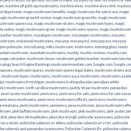
an pedro cactus
,
lsd gel tabs
,
lsd how to make
,
lsd liquid for sale
,
lsd sheets for sal
ain
,
machine elf gold cap mushrooms
,
machine elves
,
machine elves dmt
,
mackenz
d depression
,
magic mushroom benefits
,
magic mushroom for sale in usa
,
magic
agic mushroom grow kit review
,
magic mushroom grow kits
,
magic mushroom
ushroom spores usa
,
magic mushroom strains
,
magic mushroom types
,
magic
e online​
,
magic mushrooms grow
,
magic mushrooms spores
,
magic mushshroo
n teacher mushrooms
,
mazatapec mushroom
,
mazatapec mushrooms
,
mazatec
mushroom
,
mckennaii mushrooms
,
meo pcp
,
meo pcp hcl
,
meo pcp usa
,
meo pcp
gem psilocybe
,
microdosing
,
milky mushroom
,
mishrooms
,
morning glory seeds
untain mushroom
,
mountain mushrooms
,
mushly
,
mushly reviews
,
mushly.com
age calculator
,
mushroom doses
,
mushroom golden teacher
,
mushroom laws b
 plugs Search Engine Rankings mushroommountain.com Google.com Google.c
species
,
mushroom spores
,
mushroom spores legal states
,
mushroom strains an
,
mushroom types
,
mushrooms
,
mushrooms a.p.e mushrooms
,
mushrooms availa
gia
,
mushrooms in michigan
,
mushrooms in ohiopsilocybe caerulipes white
eko mushroom
,
north carolina mushrooms
,
paddy straw mushroom
,
panaeolus
,
pearl oyster mushroom
,
penis envy
,
penis envy for sale
,
penis envy for sale nava
penis envy mushrooms
,
penis envy mushrooms effects
,
penis envy mushrooms
be mexicana
,
penis mushrooms
,
penisenvy
,
pesa mushroom
,
pesa mushrooms effe
shroom
,
pink buffalo mushroom
,
pink mushroom
,
pink mushrooms
,
pink oyster
,
pi
h dmt
,
pleurotus citrinopileatus
,
pleurotus eryngii
,
psilocybe azurescens
,
psilocybe
sis a strain
,
psilocybe cubensis a+ albino
,
psilocybe cubensis a+ vs b+
,
psilocybe
ybe cubensis and panaeolus cyanescens
,
Psilocybe Cubensis B+
,
psilocybe cubens