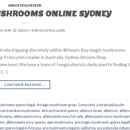
UNCATEGORIZED
USHROOMS ONLINE SYDNEY
ON
MAY 23, 2023
BY
KAROLYN ROLLAND
ralia shipping discretely within 48 hours Buy magic mushrooms
p Psilocybin retailer in Australia. Sydney Shroom Shop
 new level. We have a team of Fungiculturists dedicated to finding 
 […]
CONTINUE READING
→
shrooms spores legal
,
4 magic mushroom grow
,
5 meo dmt
,
a strain psilocybe
ican transkei mushrooms
,
african transkei spores
,
albino a strain
,
albino a+
,
albino
shrooms
,
albino penis envy
,
albino penis envy for sale
,
albino penis envy mushroo
oms
,
albino penis envy spores
,
ape mushrooms
,
are magic mushroom spores legall
m spores legal in Arizona
,
are mushrooms legal in california
,
are psilocybe cubens