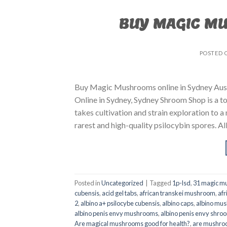
BUY MAGIC M
POSTED 
Buy Magic Mushrooms online in Sydney Aust
Online in Sydney, Sydney Shroom Shop is a to
takes cultivation and strain exploration to a
rarest and high-quality psilocybin spores. All
Posted in
Uncategorized
|
Tagged
1p-lsd
,
31 magic mu
cubensis
,
acid gel tabs
,
african transkei mushroom
,
afr
2
,
albino a+ psilocybe cubensis
,
albino caps
,
albino mu
albino penis envy mushrooms
,
albino penis envy shro
Are magical mushrooms good for health?
,
are mushroo