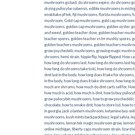
mushrooms go bad
,
do shrooms expire
,
do shrooms g
drying psilocybe cubensis
,
edible mushrooms in michi
enokitake pf tek
,
fiji mushrooms
,
florida mushrooms
,
f
mushroom
,
Gold cap mushrooms
,
gold cap mushrooms
mushrooms
,
golden cap mushrooms
,
golden oyster
,
go
and weed
,
golden teacher dose
,
golden teacher mus
teacher spores
,
golden teacher vs b+ mushly spores
,
g
golden teachers mushrooms
,
golden teachers mushro
grow psychedelic mushrooms
,
growing magic mushr
shrooms
,
hemi strain
,
hippie flip
,
hippie flipped
,
How ca
how long do shrooms last
,
how long do shrooms last hip
how long do shrooms take to ki
,
how long do shrooms ta
dmt last in the body
,
how long does it take for shrooms
in the body
,
how long does it take shrooms
,
how long do
much are shrroms
,
how much do dmt carts sell for
,
How
how much is acid
,
how much is dmt
,
how to buy psilocyb
grow psilocybin mushrooms
,
how to grow psychedelic
chocolate
,
how to smoke dmt
,
how to store lsd
,
how to 
in georgia
,
jack o lantern mushroom
,
ketamine buy onl
mushrooms
,
kush mints backpackboyz
,
legal salvia
,
le
mushrooms
,
lemon tek magic mushroom grow
,
lemon 
online michigan
,
liberty caps mushroom strain
,
lizard 