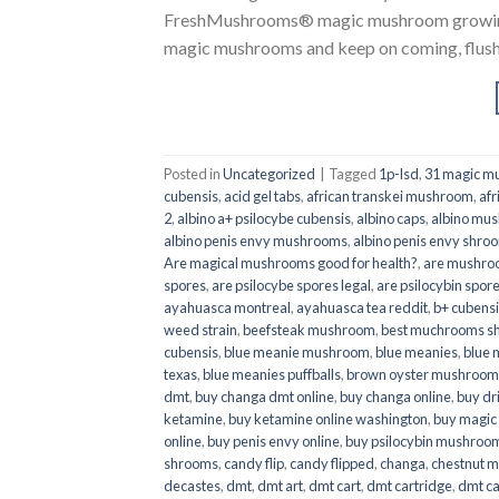
FreshMushrooms® magic mushroom growing k
magic mushrooms and keep on coming, flush a
Posted in
Uncategorized
|
Tagged
1p-lsd
,
31 magic mu
cubensis
,
acid gel tabs
,
african transkei mushroom
,
afr
2
,
albino a+ psilocybe cubensis
,
albino caps
,
albino mu
albino penis envy mushrooms
,
albino penis envy shro
Are magical mushrooms good for health?
,
are mushroo
spores
,
are psilocybe spores legal
,
are psilocybin spore
ayahuasca montreal
,
ayahuasca tea reddit
,
b+ cubens
weed strain
,
beefsteak mushroom
,
best muchrooms sh
cubensis
,
blue meanie mushroom
,
blue meanies
,
blue
texas
,
blue meanies puffballs
,
brown oyster mushroom
dmt
,
buy changa dmt online
,
buy changa online
,
buy dr
ketamine
,
buy ketamine online washington
,
buy magic
online
,
buy penis envy online
,
buy psilocybin mushrooms
shrooms
,
candy flip
,
candy flipped
,
changa
,
chestnut 
decastes
,
dmt
,
dmt art
,
dmt cart
,
dmt cartridge
,
dmt ca