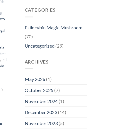
ish
CATEGORIES
ms
,
 to
Psilocybin Magic Mushroom
egal
(70)
Uncategorized
(29)
ale
 dmt
e
,
lsd
ARCHIVES
ie
May 2026
(1)
ms
,
October 2025
(7)
November 2024
(1)
December 2023
(14)
y
November 2023
(5)
om
d