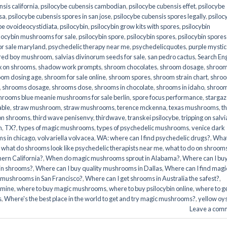
sis california
,
psilocybe cubensis cambodian
,
psilocybe cubensis effet
,
psilocybe
sa
,
psilocybe cubensis spores in san jose
,
psilocybe cubensis spores legally
,
psiloc
be ovoideocystidiata
,
psilocybin
,
psilocybin grow kits with spores​
,
psilocybin
locybin mushrooms for sale​
,
psilocybin spore
,
psilocybin spores
,
psilocybin spores
r sale maryland
,
psychedelic therapy near me
,
psychedelicquotes
,
purple mystic
red boy mushroom
,
salvias divinorum seeds for sale
,
san pedro cactus
,
Search En
x on shrooms
,
shadow work prompts
,
shroom chocolates
,
shroom dosage
,
shroo
oom dosing age
,
shroom for sale online
,
shroom spores
,
shroom strain chart
,
shro
,
shrooms dosage
,
shrooms dose
,
shrooms in chocolate
,
shrooms in idaho
,
shroo
hrooms blue meanie mushrooms for sale berlin
,
spore focus performance
,
stargaz
able
,
straw mushroom
,
straw mushrooms
,
terence mckenna
,
texas mushrooms
,
t
 on shrooms
,
third wave penisenvy
,
thirdwave
,
transkei psilocybe
,
tripping on salvi
m
,
TX?
,
types of magic mushrooms
,
types of psychedelic mushrooms
,
venice dark
s in chicago
,
volvariella volvacea
,
WA: where can I find psychedelic drugs?
,
Wha
,
what do shrooms look like psychedelic therapists near me
,
what to do on shroom
ern California?
,
When do magic mushrooms sprout in Alabama?
,
Where can I bu
bin shrooms?
,
Where can I buy quality mushrooms in Dallas
,
Where can I find magi
 mushrooms in San Francisco?
,
Where can I get shrooms in Australia the safest?
,
amine
,
where to buy magic mushrooms
,
where to buy psilocybin online​
,
where to g
​
,
Where's the best place in the world to get and try magic mushrooms?
,
yellow oy
Leave a com