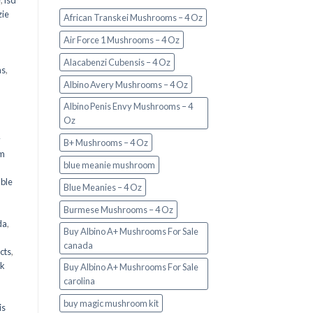
e
,
lsd
ie
African Transkei Mushrooms – 4 Oz
Air Force 1 Mushrooms – 4 Oz
Alacabenzi Cubensis – 4 Oz
ms
,
Albino Avery Mushrooms – 4 Oz
Albino Penis Envy Mushrooms – 4
Oz
y
B+ Mushrooms – 4 Oz
om
blue meanie mushroom
d
ble
Blue Meanies – 4 Oz
Burmese Mushrooms – 4 Oz
da
,
Buy Albino A+ Mushrooms For Sale
canada
cts
,
nk
Buy Albino A+ Mushrooms For Sale
carolina
buy magic mushroom kit
is