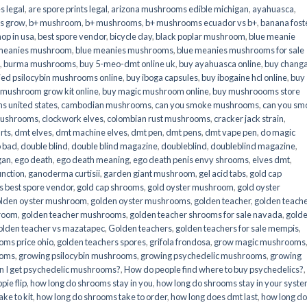
s legal
,
are spore prints legal
,
arizona mushrooms edible michigan
,
ayahuasca
,
is grow
,
b+ mushroom
,
b+ mushrooms
,
b+ mushrooms ecuador vs b+
,
banana fost
op in usa
,
best spore vendor
,
bicycle day
,
black poplar mushroom
,
blue meanie
 meanies mushroom
,
blue meanies mushrooms
,
blue meanies mushrooms for sale
,
burma mushrooms
,
buy 5-meo-dmt online uk
,
buy ayahuasca online
,
buy chang
ied psilocybin mushrooms online​
,
buy iboga capsules
,
buy ibogaine hcl online
,
buy
 mushroom grow kit online
,
buy magic mushroom online
,
buy mushroooms store
 united states​
,
cambodian mushrooms
,
can you smoke mushrooms
,
can you sm
mushrooms
,
clockwork elves
,
colombian rust mushrooms
,
cracker jack strain
,
rts
,
dmt elves
,
dmt machine elves
,
dmt pen
,
dmt pens
,
dmt vape pen
,
do magic
o bad
,
double blind
,
double blind magazine
,
doubleblind
,
doubleblind magazine
,
gan
,
ego death
,
ego death meaning
,
ego death penis envy shrooms
,
elves dmt
,
unction
,
ganoderma curtisii
,
garden giant mushroom
,
gel acid tabs
,
gold cap
 best spore vendor
,
gold cap shrooms
,
gold oyster mushroom
,
gold oyster
lden oyster mushroom
,
golden oyster mushrooms
,
golden teacher
,
golden teach
hroom
,
golden teacher mushrooms
,
golden teacher shrooms for sale navada
,
gold
olden teacher vs mazatapec
,
Golden teachers
,
golden teachers for sale mempis
,
oms price ohio
,
golden teachers spores
,
grifola frondosa
,
grow magic mushrooms
ooms
,
growing psilocybin mushrooms
,
growing psychedelic mushrooms
,
growing
n I get psychedelic mushrooms?
,
How do people find where to buy psychedelics?
,
pie flip
,
how long do shrooms stay in you
,
how long do shrooms stay in your syst
ke to kit
,
how long do shrooms take to order
,
how long does dmt last
,
how long d