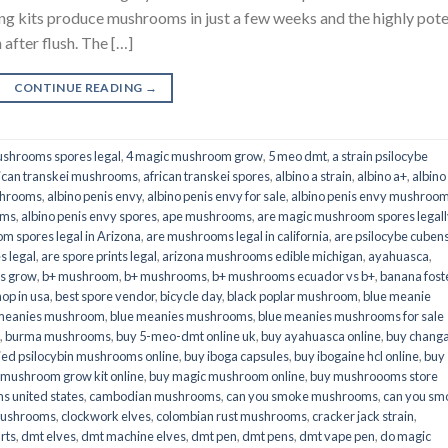
its produce mushrooms in just a few weeks and the highly pot
fter flush. The […]
CONTINUE READING
→
shrooms spores legal
,
4 magic mushroom grow
,
5 meo dmt
,
a strain psilocybe
ican transkei mushrooms
,
african transkei spores
,
albino a strain
,
albino a+
,
albino
shrooms
,
albino penis envy
,
albino penis envy for sale
,
albino penis envy mushroo
oms
,
albino penis envy spores
,
ape mushrooms
,
are magic mushroom spores legall
m spores legal in Arizona
,
are mushrooms legal in california
,
are psilocybe cubens
s legal
,
are spore prints legal
,
arizona mushrooms edible michigan
,
ayahuasca
,
is grow
,
b+ mushroom
,
b+ mushrooms
,
b+ mushrooms ecuador vs b+
,
banana fost
op in usa
,
best spore vendor
,
bicycle day
,
black poplar mushroom
,
blue meanie
 meanies mushroom
,
blue meanies mushrooms
,
blue meanies mushrooms for sale
,
burma mushrooms
,
buy 5-meo-dmt online uk
,
buy ayahuasca online
,
buy chang
ied psilocybin mushrooms online​
,
buy iboga capsules
,
buy ibogaine hcl online
,
buy
 mushroom grow kit online
,
buy magic mushroom online
,
buy mushroooms store
 united states​
,
cambodian mushrooms
,
can you smoke mushrooms
,
can you sm
mushrooms
,
clockwork elves
,
colombian rust mushrooms
,
cracker jack strain
,
rts
,
dmt elves
,
dmt machine elves
,
dmt pen
,
dmt pens
,
dmt vape pen
,
do magic