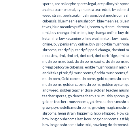
spores
,
are psilocybe spores legal
,
are psilocybin spore
ayahuasca montreal
,
ayahuasca tea reddit
,
b+ cubens
weed strain
,
beefsteak mushroom
,
best muchrooms sh
cubensis
,
blue meanie mushroom
,
blue meanies
,
blue
texas
,
blue meanies puffballs
,
brown oyster mushroom
dmt
,
buy changa dmt online
,
buy changa online
,
buy dr
ketamine
,
buy ketamine online washington
,
buy magic
online
,
buy penis envy online
,
buy psilocybin mushrooms
shrooms
,
candy flip
,
candy flipped
,
changa
,
chestnut 
decastes
,
dmt
,
dmt art
,
dmt cart
,
dmt cartridge
,
dmt ca
mushrooms go bad
,
do shrooms expire
,
do shrooms g
drying psilocybe cubensis
,
edible mushrooms in michi
enokitake pf tek
,
fiji mushrooms
,
florida mushrooms
,
f
mushroom
,
Gold cap mushrooms
,
gold cap mushrooms
mushrooms
,
golden cap mushrooms
,
golden oyster
,
go
and weed
,
golden teacher dose
,
golden teacher mus
teacher spores
,
golden teacher vs b+ mushly spores
,
g
golden teachers mushrooms
,
golden teachers mushro
grow psychedelic mushrooms
,
growing magic mushr
shrooms
,
hemi strain
,
hippie flip
,
hippie flipped
,
How ca
how long do shrooms last
,
how long do shrooms last hip
how long do shrooms take to ki
,
how long do shrooms ta