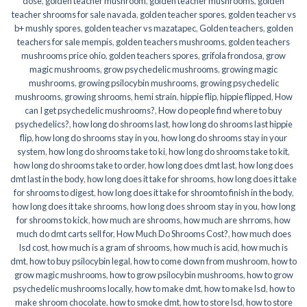
dose
,
golden teacher mushroom
,
golden teacher mushrooms
,
golden
teacher shrooms for sale navada
,
golden teacher spores
,
golden teacher vs
b+ mushly spores
,
golden teacher vs mazatapec
,
Golden teachers
,
golden
teachers for sale mempis
,
golden teachers mushrooms
,
golden teachers
mushrooms price ohio
,
golden teachers spores
,
grifola frondosa
,
grow
magic mushrooms
,
grow psychedelic mushrooms
,
growing magic
mushrooms
,
growing psilocybin mushrooms
,
growing psychedelic
mushrooms
,
growing shrooms
,
hemi strain
,
hippie flip
,
hippie flipped
,
How
can I get psychedelic mushrooms?
,
How do people find where to buy
psychedelics?
,
how long do shrooms last
,
how long do shrooms last hippie
flip
,
how long do shrooms stay in you
,
how long do shrooms stay in your
system
,
how long do shrooms take to ki
,
how long do shrooms take to kit
,
how long do shrooms take to order
,
how long does dmt last
,
how long does
dmt last in the body
,
how long does it take for shrooms
,
how long does it take
for shrooms to digest
,
how long does it take for shroomto finish in the body
,
how long does it take shrooms
,
how long does shroom stay in you
,
how long
for shrooms to kick
,
how much are shrooms
,
how much are shrroms
,
how
much do dmt carts sell for
,
How Much Do Shrooms Cost?
,
how much does
lsd cost
,
how much is a gram of shrooms
,
how much is acid
,
how much is
dmt
,
how to buy psilocybin legal​
,
how to come down from mushroom
,
how to
grow magic mushrooms
,
how to grow psilocybin mushrooms
,
how to grow
psychedelic mushrooms locally
,
how to make dmt
,
how to make lsd
,
how to
make shroom chocolate
,
how to smoke dmt
,
how to store lsd
,
how to store