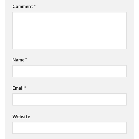
Comment
*
Name
*
Email
*
Website