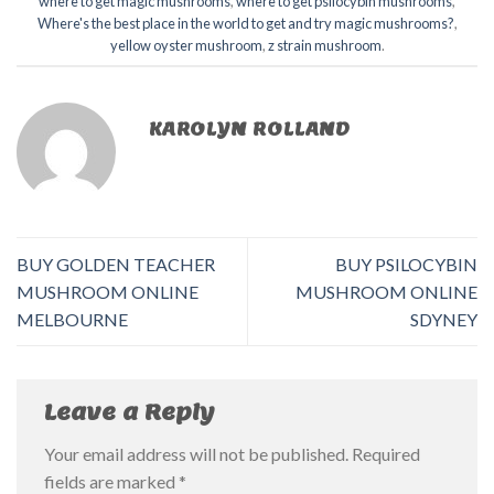
where to get magic mushrooms​
,
where to get psilocybin mushrooms​
,
Where's the best place in the world to get and try magic mushrooms?
,
yellow oyster mushroom
,
z strain mushroom
.
KAROLYN ROLLAND
BUY GOLDEN TEACHER
BUY PSILOCYBIN
MUSHROOM ONLINE
MUSHROOM ONLINE
MELBOURNE
SDYNEY
Leave a Reply
Your email address will not be published.
Required
fields are marked
*