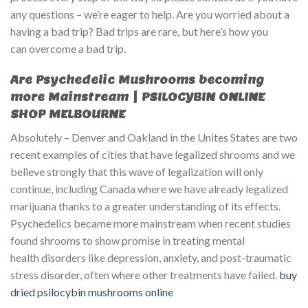
any questions – we’re eager to help. Are you worried about a
having a bad trip? Bad trips are rare, but here’s how you
can overcome a bad trip.
Are Psychedelic Mushrooms becoming
more Mainstream | PSILOCYBIN ONLINE
SHOP MELBOURNE
Absolutely – Denver and Oakland in the Unites States are two
recent examples of cities that have legalized shrooms and we
believe strongly that this wave of legalization will only
continue, including Canada where we have already legalized
marijuana thanks to a greater understanding of its effects.
Psychedelics became more mainstream when recent studies
found shrooms to show promise in treating mental
health disorders like depression, anxiety, and post-traumatic
stress disorder, often where other treatments have failed.
buy
dried psilocybin mushrooms online