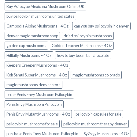
Buy Psilocybe Mexicana Mushroom Online UK
buy psilocybin mushrooms united states​
Cambodia Albino Mushrooms – 4 Oz
can you buy psilocybin in denver
denver magic mushroom shop​
dried psilocybin mushrooms
golden cap mushrooms
Golden Teacher Mushrooms – 4 Oz
Hillbilly Mushrooms – 4 Oz
how to buy boom bar chocolate
Keepers Creeper Mushrooms – 4 Oz
Koh Samui Super Mushrooms – 4 Oz
magic mushrooms colorado​
magic mushrooms denver store​
order Penis Envy Mushroom Psilocybin
Penis Envy Mushroom Psilocybin
Penis Envy Mutant Mushrooms – 4 Oz
psilocybin capsules for sale​
psilocybin mushrooms for sale
psilocybin mushroom therapy denver​
purchase Penis Envy Mushroom Psilocybin
SyZygy Mushrooms – 4 Oz