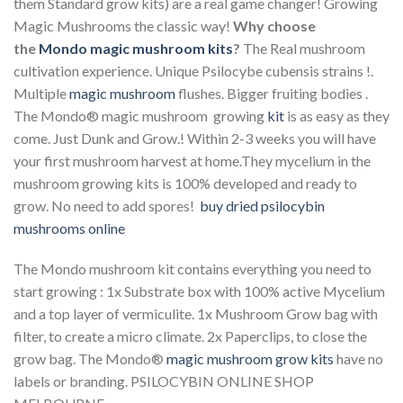
them Standard grow kits) are a real game changer! Growing
Magic Mushrooms the classic way!
Why choose
the
Mondo magic mushroom kits
?
The Real mushroom
cultivation experience. Unique Psilocybe cubensis strains !.
Multiple
magic mushroom
flushes. Bigger fruiting bodies .
The Mondo® magic mushroom growing
kit
is as easy as they
come. Just Dunk and Grow.! Within 2-3 weeks you will have
your first mushroom harvest at home.They mycelium in the
mushroom growing kits is 100% developed and ready to
grow. No need to add spores!
buy dried psilocybin
mushrooms online
The Mondo mushroom kit contains everything you need to
start growing : 1x Substrate box with 100% active Mycelium
and a top layer of vermiculite. 1x Mushroom Grow bag with
filter, to create a micro climate. 2x Paperclips, to close the
grow bag. The Mondo®
magic mushroom grow kits
have no
labels or branding. PSILOCYBIN ONLINE SHOP