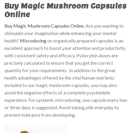
Buy Magic Mushroom Capsules
Online
Buy Magic Mushroom Capsules Online
. Are you wanting to
stimulate your imagination while enhancing your mental
health?
Microdosing
on organically prepared capsules is an
excellent approach to boost your attention and productivity
with consistent safety and efficacy. Psilocybin doses are
precisely calculated to ensure that you get the correct
quantity for your requirements. In addition to the great
health advantages offered by the vital human nutrients
included to our magic mushroom capsules, you may also
avoid the negative effects of a complete psychedelic
experience. For systemic microdosing, one capsule every two
or three days is suggested. Avoid taking pills everyday to
prevent tolerance from developing.