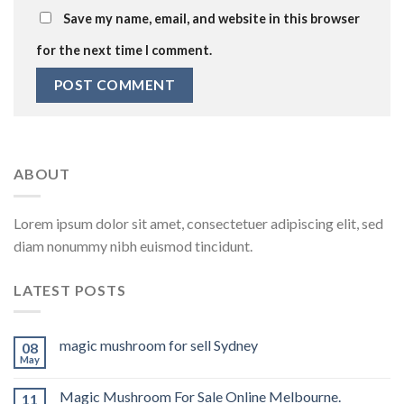
Save my name, email, and website in this browser
for the next time I comment.
ABOUT
Lorem ipsum dolor sit amet, consectetuer adipiscing elit, sed
diam nonummy nibh euismod tincidunt.
LATEST POSTS
magic mushroom for sell Sydney
08
May
Magic Mushroom For Sale Online Melbourne.
11