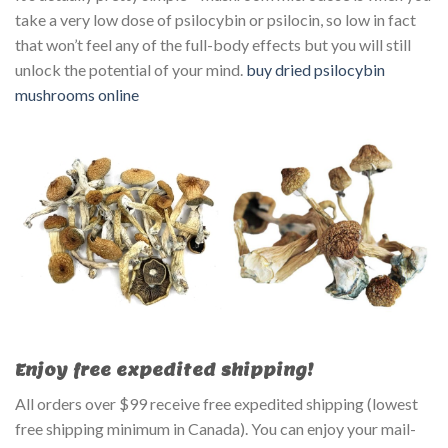
take a very low dose of psilocybin or psilocin, so low in fact
that won’t feel any of the full-body effects but you will still
unlock the potential of your mind.
buy dried psilocybin
mushrooms online
Enjoy free expedited shipping!
All orders over $99 receive free expedited shipping (lowest
free shipping minimum in Canada). You can enjoy your mail-