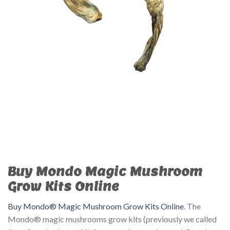
Buy Mondo Magic Mushroom
Grow Kits Online
Buy Mondo® Magic Mushroom Grow Kits Online
. The
Mondo® magic mushrooms grow kits (previously we called