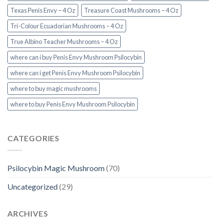
Texas Penis Envy – 4 Oz
Treasure Coast Mushrooms – 4 Oz
Tri-Colour Ecuadorian Mushrooms – 4 Oz
True Albino Teacher Mushrooms – 4 Oz
where can i buy Penis Envy Mushroom Psilocybin
where can i get Penis Envy Mushroom Psilocybin
where to buy magic mushrooms
where to buy Penis Envy Mushroom Psilocybin
CATEGORIES
Psilocybin Magic Mushroom
(70)
Uncategorized
(29)
ARCHIVES