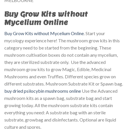
MELBOURNE
Buy Grow Kits without
Mycelium Online
Buy Grow Kits without Mycelium Online
. Start your
mycology experience here! The mushroom grow kits in this
category need to be started from the beginning. These
mushroom cultivation boxes do not contain any mycelium,
they are sterilized substrate only. Use the advanced
mushroom grow kits to grow Magic, Edible, Medicinal
Mushrooms and even Truffles. Different species grow on
different substrates. Mushroom Substrate Kit or Spawn bag.
buy dried psilocybin mushrooms online
Use the Advanced
mushroom kits as a spawn bag, substrate bag and start
growing today. All the mushroom substrate kits contain
everything you need: A substrate bag with an sterile
substrate, growbag and disinfectants. Optional are liquid
culture and spores.