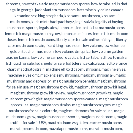
shrooms
,
how to take acid magic mushroom spores
,
how to take lsd
,
is dmt
legal in georgia
,
jack o lantern mushroom
,
ketamine buy online canada
,
ketamine sex
,
king stropharia
,
koh samui mushroom
,
koh samui
mushrooms
,
kush mints backpackboyz
,
legal salvia
,
legality of buying
mushroom spores
,
legalstates
,
lemon tek
,
lemon tek burma mushrooms
,
lemon tek magic mushroom grow
,
lemon tek minutes
,
lemon tek mushroom
doses
,
lemon tek mushrooms
,
liberty caps for sale online michigan
,
liberty
caps mushroom strain
,
lizard king mushroom
,
low volume
,
low volume 5
golden teacher mushroom
,
low volume dmt price
,
low volume golden
teacher kanna
,
low volume san pedro cactus
,
lsd gel tabs
,
lsd how to make
,
lsd liquid for sale
,
lsd sheets for sale
,
lsd tolerance calculator
,
lsd tolerance
chart
,
macchiato strain
,
machine elf gold cap mushrooms
,
machine elves
,
machine elves dmt
,
mackenzie mushrooms
,
magic mushroom a+
,
magic
mushroom and depression
,
magic mushroom benefits
,
magic mushroom
for sale in usa
,
magic mushroom grow kit
,
magic mushroom grow kit legal
,
magic mushroom grow kit review
,
magic mushroom grow kits
,
magic
mushroom growing kit
,
magic mushroom spores canada
,
magic mushroom
spores usa
,
magic mushroom strains
,
magic mushroom types
,
magic
mushrooms for sale colorado​
,
magic mushrooms for sale online​
,
magic
mushrooms grow
,
magic mushrooms spores
,
magic mushshrooms
,
magic
truffles for sale in USA
,
maui platinum vs golden teacher mushrooms
,
mazatapec mushroom
,
mazatapec mushrooms
,
mazatec mushroom
,