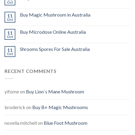
Oct
Buy Magic Mushroom in Australia
11
Oct
Buy Microdose Online Australia
11
Oct
Shrooms Spores For Sale Australia
11
Oct
RECENT COMMENTS
yifome
on
Buy Lion`s Mane Mushroom
broderick
on
Buy B+ Magic Mushrooms
novella mitchell
on
Blue Foot Mushroom