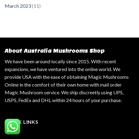
March 2023
(11)
About Australia Mushrooms Shop
We have been around locally since 2015. With recent
expansions, we have ventured into the online world. We
provide USA with the ease of obtaining Magic Mushrooms
Online in the comfort of their own home with mail order
Magic Mushroom service. We ship discreetly using UPS,
USPS, FedEx and DHL within 24 hours of your purchase.
QUICK LINKS