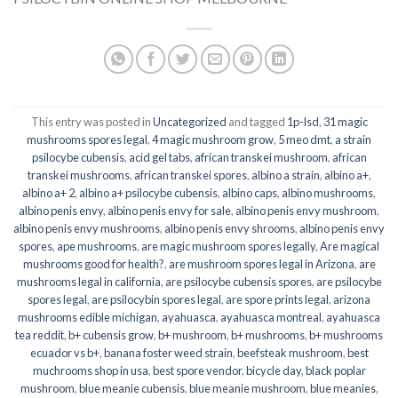
This entry was posted in
Uncategorized
and tagged
1p-lsd
,
31 magic
mushrooms spores legal
,
4 magic mushroom grow
,
5 meo dmt
,
a strain
psilocybe cubensis
,
acid gel tabs
,
african transkei mushroom
,
african
transkei mushrooms
,
african transkei spores
,
albino a strain
,
albino a+
,
albino a+ 2
,
albino a+ psilocybe cubensis
,
albino caps
,
albino mushrooms
,
albino penis envy
,
albino penis envy for sale
,
albino penis envy mushroom
,
albino penis envy mushrooms
,
albino penis envy shrooms
,
albino penis envy
spores
,
ape mushrooms
,
are magic mushroom spores legally
,
Are magical
mushrooms good for health?
,
are mushroom spores legal in Arizona
,
are
mushrooms legal in california
,
are psilocybe cubensis spores
,
are psilocybe
spores legal
,
are psilocybin spores legal
,
are spore prints legal
,
arizona
mushrooms edible michigan
,
ayahuasca
,
ayahuasca montreal
,
ayahuasca
tea reddit
,
b+ cubensis grow
,
b+ mushroom
,
b+ mushrooms
,
b+ mushrooms
ecuador vs b+
,
banana foster weed strain
,
beefsteak mushroom
,
best
muchrooms shop in usa
,
best spore vendor
,
bicycle day
,
black poplar
mushroom
,
blue meanie cubensis
,
blue meanie mushroom
,
blue meanies
,