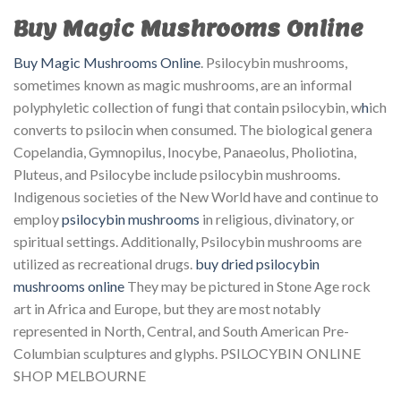
Buy Magic Mushrooms Online
Buy Magic Mushrooms Online
. Psilocybin mushrooms,
sometimes known as magic mushrooms, are an informal
polyphyletic collection of fungi that contain psilocybin, w
h
ich
converts to psilocin when consumed. The biological genera
Copelandia, Gymnopilus, Inocybe, Panaeolus, Pholiotina,
Pluteus, and Psilocybe include psilocybin mushrooms.
Indigenous societies of the New World have and continue to
employ
psilocybin mushrooms
in religious, divinatory, or
spiritual settings. Additionally, Psilocybin mushrooms are
utilized as recreational drugs.
buy dried psilocybin
mushrooms online
They may be pictured in Stone Age rock
art in Africa and Europe, but they are most notably
represented in North, Central, and South American Pre-
Columbian sculptures and glyphs. PSILOCYBIN ONLINE
SHOP MELBOURNE