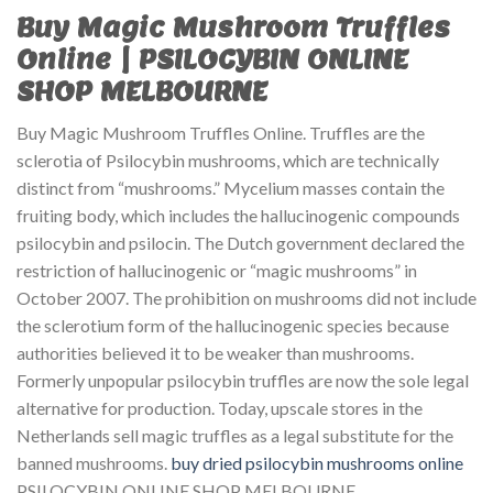
Buy Magic Mushroom Truffles
Online | PSILOCYBIN ONLINE
SHOP MELBOURNE
Buy Magic Mushroom Truffles Online. Truffles are the
sclerotia of Psilocybin mushrooms, which are technically
distinct from “mushrooms.” Mycelium masses contain the
fruiting body, which includes the hallucinogenic compounds
psilocybin and psilocin. The Dutch government declared the
restriction of hallucinogenic or “magic mushrooms” in
October 2007. The prohibition on mushrooms did not include
the sclerotium form of the hallucinogenic species because
authorities believed it to be weaker than mushrooms.
Formerly unpopular psilocybin truffles are now the sole legal
alternative for production. Today, upscale stores in the
Netherlands sell magic truffles as a legal substitute for the
banned mushrooms.
buy dried psilocybin mushrooms online
PSILOCYBIN ONLINE SHOP MELBOURNE