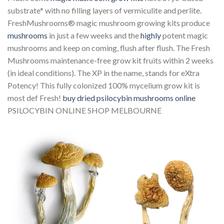
substrate* with no filling layers of vermiculite and perlite.
FreshMushrooms® magic mushroom growing kits produce
mushrooms
in just a few weeks and the
highly
potent magic
mushrooms and keep on coming, flush after flush. The Fresh
Mushrooms maintenance-free grow kit fruits within 2 weeks
(in ideal conditions). The XP in the name, stands for eXtra
Potency! This fully colonized 100% mycelium grow kit is
most def Fresh!
buy dried psilocybin mushrooms online
PSILOCYBIN ONLINE SHOP MELBOURNE