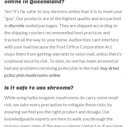
online in Queensland?
Yes! It’s far safer to buy shrooms online than it is to meet your
“guy”. Our products are of the highest quality and are packed
in
discrete
sealed packages. They are shipped according to
the shipping couriers recommended best practices and
tracked all the way to your home. Authorities can’t interfere
with your mail because the Post Office Corporation Act
stops them from getting warrants to seize mail, unless there’s
a national security risk. To date, no one has been arrested or
had any problems receiving psilocybin in the mail.
buy dried
psilocybin mushrooms online
Is it safe to use shrooms?
While using hallucinogenic mushrooms do carry some small
risk, we take every precaution to mitigate these risks by
ensuring we find you the right product and dosage. Our
knowledgeable experts are here to walk you through the
process every step of the way so please contact us if you have