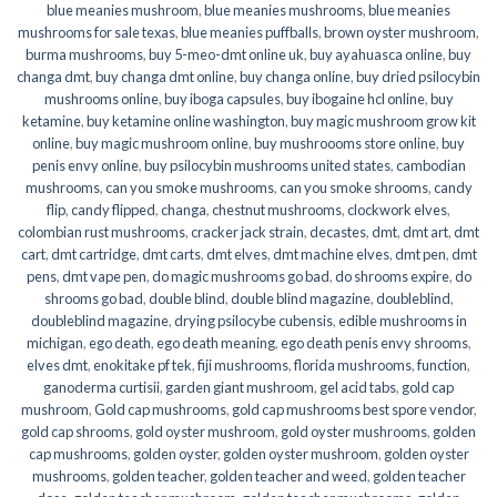
blue meanies mushroom
,
blue meanies mushrooms
,
blue meanies
mushrooms for sale texas
,
blue meanies puffballs
,
brown oyster mushroom
,
burma mushrooms
,
buy 5-meo-dmt online uk
,
buy ayahuasca online
,
buy
changa dmt
,
buy changa dmt online
,
buy changa online
,
buy dried psilocybin
mushrooms online​
,
buy iboga capsules
,
buy ibogaine hcl online
,
buy
ketamine
,
buy ketamine online washington
,
buy magic mushroom grow kit
online
,
buy magic mushroom online
,
buy mushroooms store online
,
buy
penis envy online
,
buy psilocybin mushrooms united states​
,
cambodian
mushrooms
,
can you smoke mushrooms
,
can you smoke shrooms
,
candy
flip
,
candy flipped
,
changa
,
chestnut mushrooms
,
clockwork elves
,
colombian rust mushrooms
,
cracker jack strain
,
decastes
,
dmt
,
dmt art
,
dmt
cart
,
dmt cartridge
,
dmt carts
,
dmt elves
,
dmt machine elves
,
dmt pen
,
dmt
pens
,
dmt vape pen
,
do magic mushrooms go bad
,
do shrooms expire
,
do
shrooms go bad
,
double blind
,
double blind magazine
,
doubleblind
,
doubleblind magazine
,
drying psilocybe cubensis
,
edible mushrooms in
michigan
,
ego death
,
ego death meaning
,
ego death penis envy shrooms
,
elves dmt
,
enokitake pf tek
,
fiji mushrooms
,
florida mushrooms
,
function
,
ganoderma curtisii
,
garden giant mushroom
,
gel acid tabs
,
gold cap
mushroom
,
Gold cap mushrooms
,
gold cap mushrooms best spore vendor
,
gold cap shrooms
,
gold oyster mushroom
,
gold oyster mushrooms
,
golden
cap mushrooms
,
golden oyster
,
golden oyster mushroom
,
golden oyster
mushrooms
,
golden teacher
,
golden teacher and weed
,
golden teacher