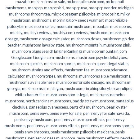
mazatec mushrooms for sale
,
mckennaii mushroom
,
mckennaii
mushrooms
,
meo pcp
,
meo pcp hcl
,
meo pcp usa
,
meo pcp vendor
,
michigan
mushrooms shroom tea
,
micro dosagem psilocybe
,
microdosing
,
milky
mushroom
,
mishrooms
,
morning glory seeds walmart
,
most reliable
psilocybin mushroom seller​
,
mountain mushroom
,
mountain mushrooms
,
mushly
,
mushly reviews
,
mushly.com reviews
,
mushroom
,
mushroom
dosage
,
mushroom dosage calculator
,
mushroom doses
,
mushroom golden
teacher
,
mushroom laws by state
,
mushroom mountain
,
mushroom pink
,
mushroom plugs Search Engine Rankings mushroommountain.com
Google.com Google.com mushrroms
,
mushroom psychedelic types
,
mushroom species
,
mushroom spores
,
mushroom spores legal states
,
mushroom strains and effects
,
mushroom tea
,
mushroom tolerance
calculator
,
mushroom types
,
mushrooms
,
mushrooms a.p.e mushrooms
,
mushrooms available here
,
mushrooms for sale chicago
,
mushrooms in
georgia
,
mushrooms in michigan
,
mushrooms in ohiopsilocybe caerulipes
white chanterelle
,
mushrooms spores legal
,
mushrums
,
nameko
mushroom
,
north carolina mushrooms
,
paddy straw mushroom
,
panaeolus
cinctulus
,
panaeolus cyanescens
,
parts of a mushroom
,
pearl oyster
mushroom
,
penis envy
,
penis envy for sale
,
penis envy for sale navada
,
penis envy mushroom
,
penis envy mushroom effects
,
penis envy
mushrooms
,
penis envy mushrooms effects
,
penis envy mushrooms spores
,
penis envy shrooms
,
penis mushroom psilocybe mexicana
,
penis
mushrooms
,
penisenvy
,
pesa mushroom
,
pesa mushrooms effects
,
peyote
,