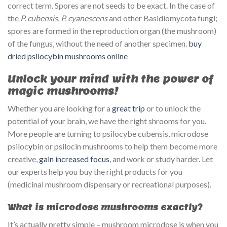
correct term. Spores are not seeds to be exact. In the case of
the
P. cubensis
,
P. cyanescens
and other Basidiomycota fungi;
spores are formed in the reproduction organ (the mushroom)
of the fungus, without the need of another specimen.
buy
dried psilocybin mushrooms online
Unlock your mind with the power of
magic mushrooms!
Whether you are looking for a
great trip
or to unlock the
potential of your brain, we have the right shrooms for you.
More people are turning to psilocybe cubensis, microdose
psiloc
y
bin or psilocin mushrooms to help them become more
creative,
gain increased focus
, and work or study harder. Let
our experts help you buy the right products for you
(medicinal mushroom dispensary or recreational purposes).
What is microdose mushrooms exactly?
It’s actually pretty simple – mushroom microdose is when you