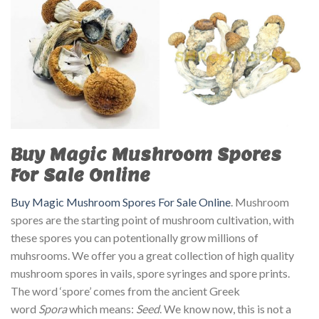
Buy Magic Mushroom Spores
For Sale Online
Buy Magic Mushroom Spores For Sale Online
. Mushroom
spores are the starting point of mushroom cultivation, with
these spores you can potentionally grow millions of
muhsrooms. We offer you a great collection of high quality
mushroom spores in vails, spore syringes and spore prints.
The word ‘spore’ comes from the ancient Greek
word
Spora
which means:
Seed
. We know now, this is not a