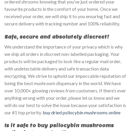
ordered shrooms knowing that you’ve just ordered your
favourite products in the comfort of your home. Once we
received your order, we will ship it to you ensuring fast and
secure delivery with tracking number and 100% reliability.
Safe, secure and absolutely discreet!
We understand the importance of your privacy which is why
we ship all orders in discreet non-labelled packaging. Your
products will be packaged to look like a regular mail order,
with undetectable delivery and safe transaction data
encrypting. We strive to uphold our impeccable reputation of
being the best mushroom dispensary in the world. We have
over 10,000+ glowing reviews from customers. If there’s ever
anything wrong with your order, please let us know and we
will do our best to solve the issue because your satisfaction is
our #1 top priority.
buy dried psilocybin mushrooms online
Is it safe to buy psilocybin mushrooms