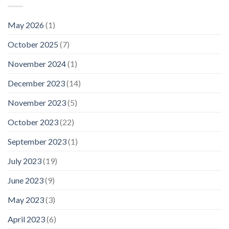
May 2026
(1)
October 2025
(7)
November 2024
(1)
December 2023
(14)
November 2023
(5)
October 2023
(22)
September 2023
(1)
July 2023
(19)
June 2023
(9)
May 2023
(3)
April 2023
(6)