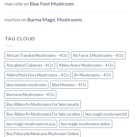
marcelle
on
Blue Foot Mushroom
morton
on
Burma Magic Mushrooms
TAG CLOUD
African Transkei Mushrooms – 4 Oz
Air Force 1 Mushrooms – 4 Oz
Alacabenzi Cubensis – 4 Oz
Albino Avery Mushrooms – 4 Oz
Albino Penis Envy Mushrooms – 4 Oz
B+ Mushrooms – 4 Oz
blue meanie mushroom
Blue Meanies – 4 Oz
Burmese Mushrooms – 4 Oz
Buy Albino A+ Mushrooms For Sale canada
Buy Albino A+ Mushrooms For Sale carolina
buy magic mushroom kit
buy magic mushrooms in usa​
buy magic mushrooms online
Buy Psilocybe Mexicana Mushroom Online