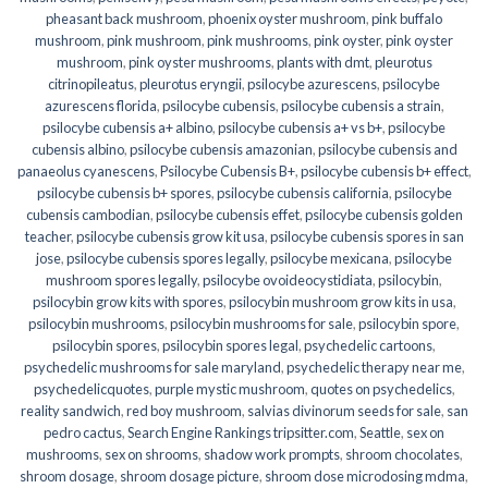
pheasant back mushroom
,
phoenix oyster mushroom
,
pink buffalo
mushroom
,
pink mushroom
,
pink mushrooms
,
pink oyster
,
pink oyster
mushroom
,
pink oyster mushrooms
,
plants with dmt
,
pleurotus
citrinopileatus
,
pleurotus eryngii
,
psilocybe azurescens
,
psilocybe
azurescens florida
,
psilocybe cubensis
,
psilocybe cubensis a strain
,
psilocybe cubensis a+ albino
,
psilocybe cubensis a+ vs b+
,
psilocybe
cubensis albino
,
psilocybe cubensis amazonian
,
psilocybe cubensis and
panaeolus cyanescens
,
Psilocybe Cubensis B+
,
psilocybe cubensis b+ effect
,
psilocybe cubensis b+ spores
,
psilocybe cubensis california
,
psilocybe
cubensis cambodian
,
psilocybe cubensis effet
,
psilocybe cubensis golden
teacher
,
psilocybe cubensis grow kit usa
,
psilocybe cubensis spores in san
jose
,
psilocybe cubensis spores legally
,
psilocybe mexicana
,
psilocybe
mushroom spores legally
,
psilocybe ovoideocystidiata
,
psilocybin
,
psilocybin grow kits with spores​
,
psilocybin mushroom grow kits in usa​
,
psilocybin mushrooms
,
psilocybin mushrooms for sale​
,
psilocybin spore
,
psilocybin spores
,
psilocybin spores legal
,
psychedelic cartoons
,
psychedelic mushrooms for sale maryland
,
psychedelic therapy near me
,
psychedelicquotes
,
purple mystic mushroom
,
quotes on psychedelics
,
reality sandwich
,
red boy mushroom
,
salvias divinorum seeds for sale
,
san
pedro cactus
,
Search Engine Rankings tripsitter.com
,
Seattle
,
sex on
mushrooms
,
sex on shrooms
,
shadow work prompts
,
shroom chocolates
,
shroom dosage
,
shroom dosage picture
,
shroom dose microdosing mdma
,