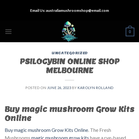
Skip
Email Us:
australiamushroomshop@email.com
to
content
0
UNCATEGORIZED
PSILOCYBIN ONLINE SHOP
MELBOURNE
POSTED ON
JUNE 26, 2023
BY
KAROLYN ROLLAND
Buy magic mushroom Grow Kits
Online
Buy magic mushroom Grow Kits Online
. The Fresh
Mushrooms
magic mushroom grow kits
have a rye-based