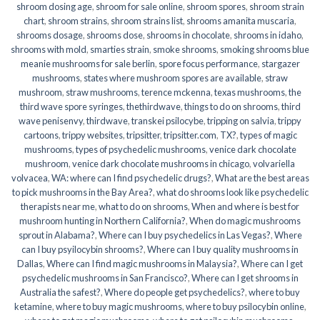
shroom dosing age
,
shroom for sale online
,
shroom spores
,
shroom strain
chart
,
shroom strains
,
shroom strains list
,
shrooms amanita muscaria
,
shrooms dosage
,
shrooms dose
,
shrooms in chocolate
,
shrooms in idaho
,
shrooms with mold
,
smarties strain
,
smoke shrooms
,
smoking shrooms blue
meanie mushrooms for sale berlin
,
spore focus performance
,
stargazer
mushrooms
,
states where mushroom spores are available
,
straw
mushroom
,
straw mushrooms
,
terence mckenna
,
texas mushrooms
,
the
third wave spore syringes
,
thethirdwave
,
things to do on shrooms
,
third
wave penisenvy
,
thirdwave
,
transkei psilocybe
,
tripping on salvia
,
trippy
cartoons
,
trippy websites
,
tripsitter
,
tripsitter.com
,
TX?
,
types of magic
mushrooms
,
types of psychedelic mushrooms
,
venice dark chocolate
mushroom
,
venice dark chocolate mushrooms in chicago
,
volvariella
volvacea
,
WA: where can I find psychedelic drugs?
,
What are the best areas
to pick mushrooms in the Bay Area?
,
what do shrooms look like psychedelic
therapists near me
,
what to do on shrooms
,
When and where is best for
mushroom hunting in Northern California?
,
When do magic mushrooms
sprout in Alabama?
,
Where can I buy psychedelics in Las Vegas?
,
Where
can I buy psyilocybin shrooms?
,
Where can I buy quality mushrooms in
Dallas
,
Where can I find magic mushrooms in Malaysia?
,
Where can I get
psychedelic mushrooms in San Francisco?
,
Where can I get shrooms in
Australia the safest?
,
Where do people get psychedelics?
,
where to buy
ketamine
,
where to buy magic mushrooms
,
where to buy psilocybin online​
,