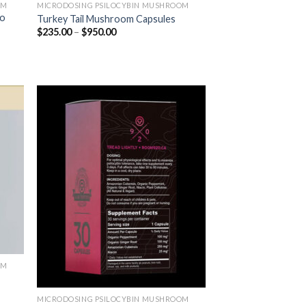
OM
MICRODOSING PSILOCYBIN MUSHROOM
ro
Turkey Tail Mushroom Capsules
$
235.00
–
$
950.00
OM
MICRODOSING PSILOCYBIN MUSHROOM