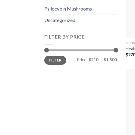
Psilocybin Mushrooms
Uncategorized
FILTER BY PRICE
MICR
Heal
$
270
Min
Max
Price:
$210
—
$1,500
FILTER
price
price