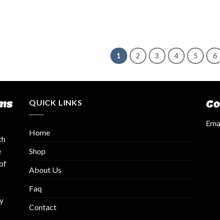
1
2
3
4
5
6
ms
QUICK LINKS
Co
Emai
Home
th
Shop
e
of
About Us
Faq
y
Contact