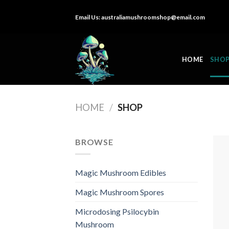
Skip
Email Us:
australiamushroomshop@email.com
to
content
HOME
SHO
HOME
/
SHOP
BROWSE
Magic Mushroom Edibles
Magic Mushroom Spores
Microdosing Psilocybin
Mushroom