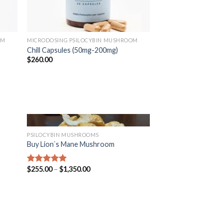
OM
MICRODOSING PSILOCYBIN MUSHROOM
Chill Capsules (50mg-200mg)
$
260.00
PSILOCYBIN MUSHROOMS
Buy Lion`s Mane Mushroom
$
255.00
–
$
1,350.00
Rated
5.00
out of 5