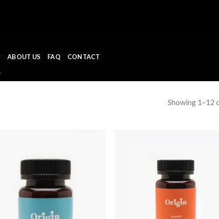
P
ABOUT US
FAQ
CONTACT
Showing 1–12 o