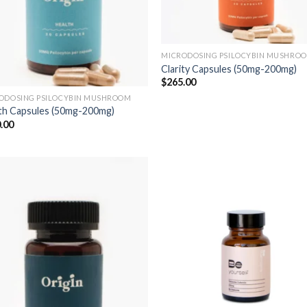
MICRODOSING PSILOCYBIN MUSHRO
Clarity Capsules (50mg-200mg)
$
265.00
ODOSING PSILOCYBIN MUSHROOM
th Capsules (50mg-200mg)
.00