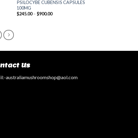
PSILOCYBE CUBENSIS CAPSULES
100MG
$
245.00
–
$
900.00
ntact Us
l:
-australiamushroomshop@aol.com