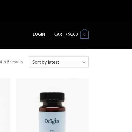
LOGIN
CART /
$
0.00
0
f 69 results