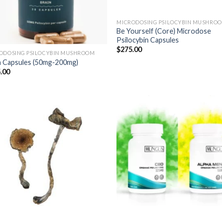
MICRODOSING PSILOCYBIN MUSHRO
Be Yourself (Core) Microdose
Psilocybin Capsules
$
275.00
ODOSING PSILOCYBIN MUSHROOM
n Capsules (50mg-200mg)
.00