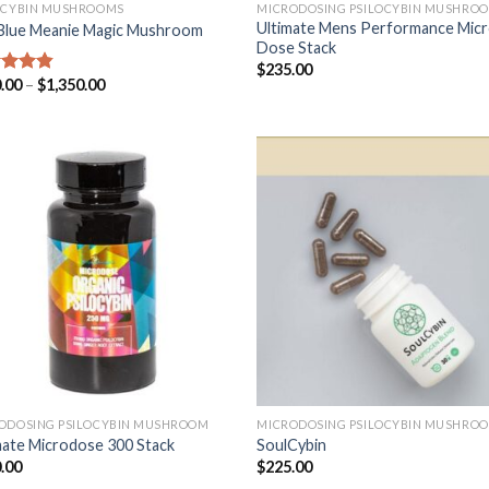
OCYBIN MUSHROOMS
MICRODOSING PSILOCYBIN MUSHRO
Ultimate Mens Performance Mic
Blue Meanie Magic Mushroom
Dose Stack
$
235.00
.00
–
$
1,350.00
ed
4.53
of 5
ODOSING PSILOCYBIN MUSHROOM
MICRODOSING PSILOCYBIN MUSHRO
mate Microdose 300 Stack
SoulCybin
.00
$
225.00