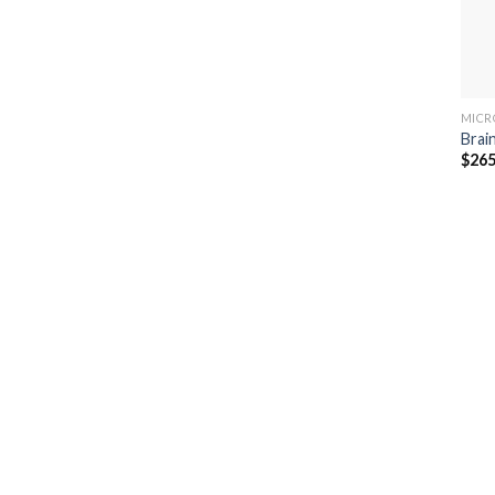
MICR
Brai
$
265