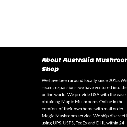
About Australia Mushroo
Shop
We have been around locally since 2015. Wi
recent expansions, we have ventured into th
online world. We provide USA with the ease 
obtaining Magic Mushrooms Online in the
comfort of their own home with mail order
Magic Mushroom service. We ship discreetl
using UPS, USPS, FedEx and DHL within 24