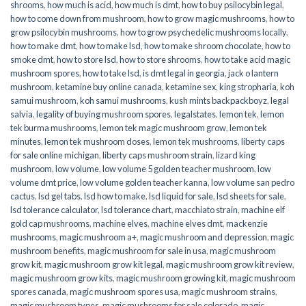
shrooms
,
how much is acid
,
how much is dmt
,
how to buy psilocybin legal​
,
how to come down from mushroom
,
how to grow magic mushrooms
,
how to
grow psilocybin mushrooms
,
how to grow psychedelic mushrooms locally
,
how to make dmt
,
how to make lsd
,
how to make shroom chocolate
,
how to
smoke dmt
,
how to store lsd
,
how to store shrooms
,
how to take acid magic
mushroom spores
,
how to take lsd
,
is dmt legal in georgia
,
jack o lantern
mushroom
,
ketamine buy online canada
,
ketamine sex
,
king stropharia
,
koh
samui mushroom
,
koh samui mushrooms
,
kush mints backpackboyz
,
legal
salvia
,
legality of buying mushroom spores
,
legalstates
,
lemon tek
,
lemon
tek burma mushrooms
,
lemon tek magic mushroom grow
,
lemon tek
minutes
,
lemon tek mushroom doses
,
lemon tek mushrooms
,
liberty caps
for sale online michigan
,
liberty caps mushroom strain
,
lizard king
mushroom
,
low volume
,
low volume 5 golden teacher mushroom
,
low
volume dmt price
,
low volume golden teacher kanna
,
low volume san pedro
cactus
,
lsd gel tabs
,
lsd how to make
,
lsd liquid for sale
,
lsd sheets for sale
,
lsd tolerance calculator
,
lsd tolerance chart
,
macchiato strain
,
machine elf
gold cap mushrooms
,
machine elves
,
machine elves dmt
,
mackenzie
mushrooms
,
magic mushroom a+
,
magic mushroom and depression
,
magic
mushroom benefits
,
magic mushroom for sale in usa
,
magic mushroom
grow kit
,
magic mushroom grow kit legal
,
magic mushroom grow kit review
,
magic mushroom grow kits
,
magic mushroom growing kit
,
magic mushroom
spores canada
,
magic mushroom spores usa
,
magic mushroom strains
,
magic mushroom types
,
magic mushrooms for sale colorado​
,
magic