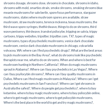
shrooms dosage
,
shrooms dose
,
shrooms in chocolate
,
shrooms in idaho
,
shrooms with mold
,
smarties strain
,
smoke shrooms
,
smoking shrooms blue
meanie mushrooms for sale berlin
,
spore focus performance
,
stargazer
mushrooms
,
states where mushroom spores are available
,
straw
mushroom
,
straw mushrooms
,
terence mckenna
,
texas mushrooms
,
the
third wave spore syringes
,
thethirdwave
,
things to do on shrooms
,
third
wave penisenvy
,
thirdwave
,
transkei psilocybe
,
tripping on salvia
,
trippy
cartoons
,
trippy websites
,
tripsitter
,
tripsitter.com
,
TX?
,
types of magic
mushrooms
,
types of psychedelic mushrooms
,
venice dark chocolate
mushroom
,
venice dark chocolate mushrooms in chicago
,
volvariella
volvacea
,
WA: where can I find psychedelic drugs?
,
What are the best areas
to pick mushrooms in the Bay Area?
,
what do shrooms look like psychedelic
therapists near me
,
what to do on shrooms
,
When and where is best for
mushroom hunting in Northern California?
,
When do magic mushrooms
sprout in Alabama?
,
Where can I buy psychedelics in Las Vegas?
,
Where
can I buy psyilocybin shrooms?
,
Where can I buy quality mushrooms in
Dallas
,
Where can I find magic mushrooms in Malaysia?
,
Where can I get
psychedelic mushrooms in San Francisco?
,
Where can I get shrooms in
Australia the safest?
,
Where do people get psychedelics?
,
where to buy
ketamine
,
where to buy magic mushrooms
,
where to buy psilocybin online​
,
where to get magic mushrooms​
,
where to get psilocybin mushrooms​
,
Where's the best place in the world to get and try magic mushrooms?
,