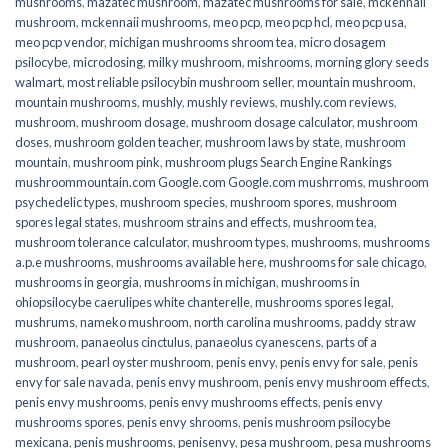
mushrooms
,
mazatec mushroom
,
mazatec mushrooms for sale
,
mckennaii
mushroom
,
mckennaii mushrooms
,
meo pcp
,
meo pcp hcl
,
meo pcp usa
,
meo pcp vendor
,
michigan mushrooms shroom tea
,
micro dosagem
psilocybe
,
microdosing
,
milky mushroom
,
mishrooms
,
morning glory seeds
walmart
,
most reliable psilocybin mushroom seller​
,
mountain mushroom
,
mountain mushrooms
,
mushly
,
mushly reviews
,
mushly.com reviews
,
mushroom
,
mushroom dosage
,
mushroom dosage calculator
,
mushroom
doses
,
mushroom golden teacher
,
mushroom laws by state
,
mushroom
mountain
,
mushroom pink
,
mushroom plugs Search Engine Rankings
mushroommountain.com Google.com Google.com mushrroms
,
mushroom
psychedelic types
,
mushroom species
,
mushroom spores
,
mushroom
spores legal states
,
mushroom strains and effects
,
mushroom tea
,
mushroom tolerance calculator
,
mushroom types
,
mushrooms
,
mushrooms
a.p.e mushrooms
,
mushrooms available here
,
mushrooms for sale chicago
,
mushrooms in georgia
,
mushrooms in michigan
,
mushrooms in
ohiopsilocybe caerulipes white chanterelle
,
mushrooms spores legal
,
mushrums
,
nameko mushroom
,
north carolina mushrooms
,
paddy straw
mushroom
,
panaeolus cinctulus
,
panaeolus cyanescens
,
parts of a
mushroom
,
pearl oyster mushroom
,
penis envy
,
penis envy for sale
,
penis
envy for sale navada
,
penis envy mushroom
,
penis envy mushroom effects
,
penis envy mushrooms
,
penis envy mushrooms effects
,
penis envy
mushrooms spores
,
penis envy shrooms
,
penis mushroom psilocybe
mexicana
,
penis mushrooms
,
penisenvy
,
pesa mushroom
,
pesa mushrooms