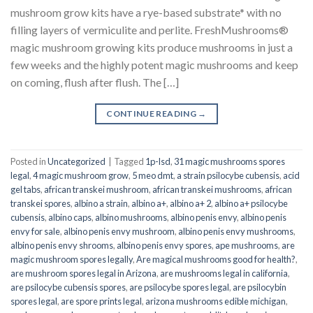
mushroom grow kits have a rye-based substrate* with no
filling layers of vermiculite and perlite. FreshMushrooms®
magic mushroom growing kits produce mushrooms in just a
few weeks and the highly potent magic mushrooms and keep
on coming, flush after flush. The […]
CONTINUE READING
→
Posted in
Uncategorized
|
Tagged
1p-lsd
,
31 magic mushrooms spores
legal
,
4 magic mushroom grow
,
5 meo dmt
,
a strain psilocybe cubensis
,
acid
gel tabs
,
african transkei mushroom
,
african transkei mushrooms
,
african
transkei spores
,
albino a strain
,
albino a+
,
albino a+ 2
,
albino a+ psilocybe
cubensis
,
albino caps
,
albino mushrooms
,
albino penis envy
,
albino penis
envy for sale
,
albino penis envy mushroom
,
albino penis envy mushrooms
,
albino penis envy shrooms
,
albino penis envy spores
,
ape mushrooms
,
are
magic mushroom spores legally
,
Are magical mushrooms good for health?
,
are mushroom spores legal in Arizona
,
are mushrooms legal in california
,
are psilocybe cubensis spores
,
are psilocybe spores legal
,
are psilocybin
spores legal
,
are spore prints legal
,
arizona mushrooms edible michigan
,