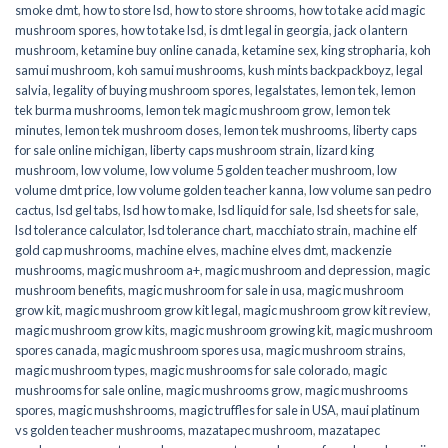
smoke dmt
,
how to store lsd
,
how to store shrooms
,
how to take acid magic
mushroom spores
,
how to take lsd
,
is dmt legal in georgia
,
jack o lantern
mushroom
,
ketamine buy online canada
,
ketamine sex
,
king stropharia
,
koh
samui mushroom
,
koh samui mushrooms
,
kush mints backpackboyz
,
legal
salvia
,
legality of buying mushroom spores
,
legalstates
,
lemon tek
,
lemon
tek burma mushrooms
,
lemon tek magic mushroom grow
,
lemon tek
minutes
,
lemon tek mushroom doses
,
lemon tek mushrooms
,
liberty caps
for sale online michigan
,
liberty caps mushroom strain
,
lizard king
mushroom
,
low volume
,
low volume 5 golden teacher mushroom
,
low
volume dmt price
,
low volume golden teacher kanna
,
low volume san pedro
cactus
,
lsd gel tabs
,
lsd how to make
,
lsd liquid for sale
,
lsd sheets for sale
,
lsd tolerance calculator
,
lsd tolerance chart
,
macchiato strain
,
machine elf
gold cap mushrooms
,
machine elves
,
machine elves dmt
,
mackenzie
mushrooms
,
magic mushroom a+
,
magic mushroom and depression
,
magic
mushroom benefits
,
magic mushroom for sale in usa
,
magic mushroom
grow kit
,
magic mushroom grow kit legal
,
magic mushroom grow kit review
,
magic mushroom grow kits
,
magic mushroom growing kit
,
magic mushroom
spores canada
,
magic mushroom spores usa
,
magic mushroom strains
,
magic mushroom types
,
magic mushrooms for sale colorado​
,
magic
mushrooms for sale online​
,
magic mushrooms grow
,
magic mushrooms
spores
,
magic mushshrooms
,
magic truffles for sale in USA
,
maui platinum
vs golden teacher mushrooms
,
mazatapec mushroom
,
mazatapec