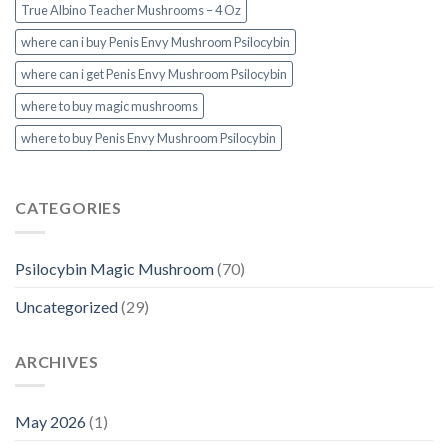
True Albino Teacher Mushrooms – 4 Oz
where can i buy Penis Envy Mushroom Psilocybin
where can i get Penis Envy Mushroom Psilocybin
where to buy magic mushrooms
where to buy Penis Envy Mushroom Psilocybin
CATEGORIES
Psilocybin Magic Mushroom
(70)
Uncategorized
(29)
ARCHIVES
May 2026
(1)