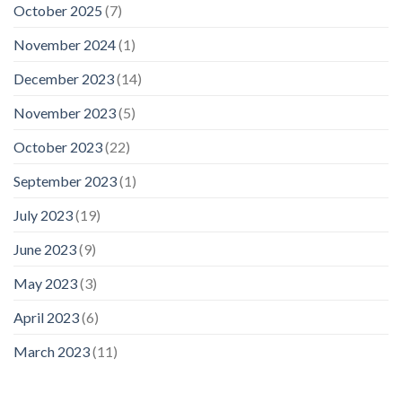
October 2025
(7)
November 2024
(1)
December 2023
(14)
November 2023
(5)
October 2023
(22)
September 2023
(1)
July 2023
(19)
June 2023
(9)
May 2023
(3)
April 2023
(6)
March 2023
(11)