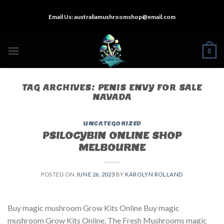
Skip
Email Us:
australiamushroomshop@email.com
to
content
0
TAG ARCHIVES:
PENIS ENVY FOR SALE
NAVADA
UNCATEGORIZED
PSILOCYBIN ONLINE SHOP
MELBOURNE
POSTED ON
JUNE 26, 2023
BY
KAROLYN ROLLAND
Buy magic mushroom Grow Kits Online Buy magic
mushroom Grow Kits Online. The Fresh Mushrooms magic