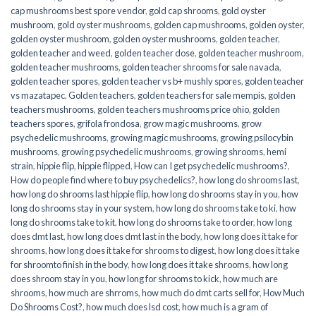
cap mushrooms best spore vendor
,
gold cap shrooms
,
gold oyster
mushroom
,
gold oyster mushrooms
,
golden cap mushrooms
,
golden oyster
,
golden oyster mushroom
,
golden oyster mushrooms
,
golden teacher
,
golden teacher and weed
,
golden teacher dose
,
golden teacher mushroom
,
golden teacher mushrooms
,
golden teacher shrooms for sale navada
,
golden teacher spores
,
golden teacher vs b+ mushly spores
,
golden teacher
vs mazatapec
,
Golden teachers
,
golden teachers for sale mempis
,
golden
teachers mushrooms
,
golden teachers mushrooms price ohio
,
golden
teachers spores
,
grifola frondosa
,
grow magic mushrooms
,
grow
psychedelic mushrooms
,
growing magic mushrooms
,
growing psilocybin
mushrooms
,
growing psychedelic mushrooms
,
growing shrooms
,
hemi
strain
,
hippie flip
,
hippie flipped
,
How can I get psychedelic mushrooms?
,
How do people find where to buy psychedelics?
,
how long do shrooms last
,
how long do shrooms last hippie flip
,
how long do shrooms stay in you
,
how
long do shrooms stay in your system
,
how long do shrooms take to ki
,
how
long do shrooms take to kit
,
how long do shrooms take to order
,
how long
does dmt last
,
how long does dmt last in the body
,
how long does it take for
shrooms
,
how long does it take for shrooms to digest
,
how long does it take
for shroomto finish in the body
,
how long does it take shrooms
,
how long
does shroom stay in you
,
how long for shrooms to kick
,
how much are
shrooms
,
how much are shrroms
,
how much do dmt carts sell for
,
How Much
Do Shrooms Cost?
,
how much does lsd cost
,
how much is a gram of