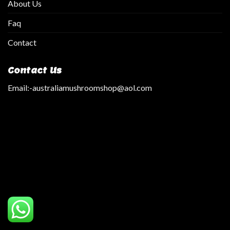
About Us
Faq
Contact
Contact Us
Email:
-australiamushroomshop@aol.com