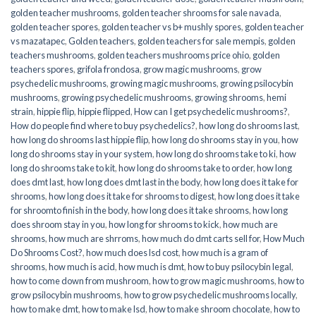
golden teacher mushrooms
,
golden teacher shrooms for sale navada
,
golden teacher spores
,
golden teacher vs b+ mushly spores
,
golden teacher
vs mazatapec
,
Golden teachers
,
golden teachers for sale mempis
,
golden
teachers mushrooms
,
golden teachers mushrooms price ohio
,
golden
teachers spores
,
grifola frondosa
,
grow magic mushrooms
,
grow
psychedelic mushrooms
,
growing magic mushrooms
,
growing psilocybin
mushrooms
,
growing psychedelic mushrooms
,
growing shrooms
,
hemi
strain
,
hippie flip
,
hippie flipped
,
How can I get psychedelic mushrooms?
,
How do people find where to buy psychedelics?
,
how long do shrooms last
,
how long do shrooms last hippie flip
,
how long do shrooms stay in you
,
how
long do shrooms stay in your system
,
how long do shrooms take to ki
,
how
long do shrooms take to kit
,
how long do shrooms take to order
,
how long
does dmt last
,
how long does dmt last in the body
,
how long does it take for
shrooms
,
how long does it take for shrooms to digest
,
how long does it take
for shroomto finish in the body
,
how long does it take shrooms
,
how long
does shroom stay in you
,
how long for shrooms to kick
,
how much are
shrooms
,
how much are shrroms
,
how much do dmt carts sell for
,
How Much
Do Shrooms Cost?
,
how much does lsd cost
,
how much is a gram of
shrooms
,
how much is acid
,
how much is dmt
,
how to buy psilocybin legal​
,
how to come down from mushroom
,
how to grow magic mushrooms
,
how to
grow psilocybin mushrooms
,
how to grow psychedelic mushrooms locally
,
how to make dmt
,
how to make lsd
,
how to make shroom chocolate
,
how to