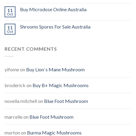
Buy Microdose Online Australia
11
Oct
Shrooms Spores For Sale Australia
11
Oct
RECENT COMMENTS
yifome
on
Buy Lion`s Mane Mushroom
broderick
on
Buy B+ Magic Mushrooms
novella mitchell
on
Blue Foot Mushroom
marcelle
on
Blue Foot Mushroom
morton
on
Burma Magic Mushrooms