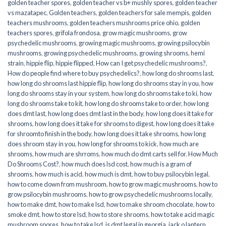
golden teacher spores
,
golden teacher vs b+ mushly spores
,
golden teacher
vs mazatapec
,
Golden teachers
,
golden teachers for sale mempis
,
golden
teachers mushrooms
,
golden teachers mushrooms price ohio
,
golden
teachers spores
,
grifola frondosa
,
grow magic mushrooms
,
grow
psychedelic mushrooms
,
growing magic mushrooms
,
growing psilocybin
mushrooms
,
growing psychedelic mushrooms
,
growing shrooms
,
hemi
strain
,
hippie flip
,
hippie flipped
,
How can I get psychedelic mushrooms?
,
How do people find where to buy psychedelics?
,
how long do shrooms last
,
how long do shrooms last hippie flip
,
how long do shrooms stay in you
,
how
long do shrooms stay in your system
,
how long do shrooms take to ki
,
how
long do shrooms take to kit
,
how long do shrooms take to order
,
how long
does dmt last
,
how long does dmt last in the body
,
how long does it take for
shrooms
,
how long does it take for shrooms to digest
,
how long does it take
for shroomto finish in the body
,
how long does it take shrooms
,
how long
does shroom stay in you
,
how long for shrooms to kick
,
how much are
shrooms
,
how much are shrroms
,
how much do dmt carts sell for
,
How Much
Do Shrooms Cost?
,
how much does lsd cost
,
how much is a gram of
shrooms
,
how much is acid
,
how much is dmt
,
how to buy psilocybin legal​
,
how to come down from mushroom
,
how to grow magic mushrooms
,
how to
grow psilocybin mushrooms
,
how to grow psychedelic mushrooms locally
,
how to make dmt
,
how to make lsd
,
how to make shroom chocolate
,
how to
smoke dmt
,
how to store lsd
,
how to store shrooms
,
how to take acid magic
mushroom spores
,
how to take lsd
,
is dmt legal in georgia
,
jack o lantern