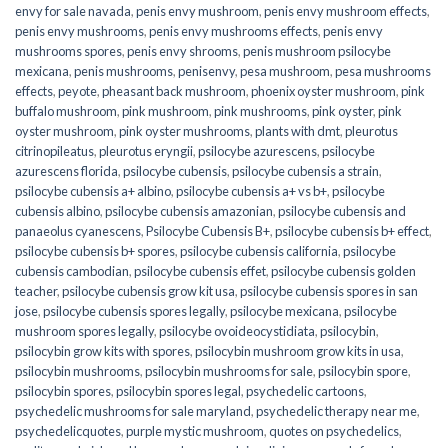
envy for sale navada
,
penis envy mushroom
,
penis envy mushroom effects
,
penis envy mushrooms
,
penis envy mushrooms effects
,
penis envy
mushrooms spores
,
penis envy shrooms
,
penis mushroom psilocybe
mexicana
,
penis mushrooms
,
penisenvy
,
pesa mushroom
,
pesa mushrooms
effects
,
peyote
,
pheasant back mushroom
,
phoenix oyster mushroom
,
pink
buffalo mushroom
,
pink mushroom
,
pink mushrooms
,
pink oyster
,
pink
oyster mushroom
,
pink oyster mushrooms
,
plants with dmt
,
pleurotus
citrinopileatus
,
pleurotus eryngii
,
psilocybe azurescens
,
psilocybe
azurescens florida
,
psilocybe cubensis
,
psilocybe cubensis a strain
,
psilocybe cubensis a+ albino
,
psilocybe cubensis a+ vs b+
,
psilocybe
cubensis albino
,
psilocybe cubensis amazonian
,
psilocybe cubensis and
panaeolus cyanescens
,
Psilocybe Cubensis B+
,
psilocybe cubensis b+ effect
,
psilocybe cubensis b+ spores
,
psilocybe cubensis california
,
psilocybe
cubensis cambodian
,
psilocybe cubensis effet
,
psilocybe cubensis golden
teacher
,
psilocybe cubensis grow kit usa
,
psilocybe cubensis spores in san
jose
,
psilocybe cubensis spores legally
,
psilocybe mexicana
,
psilocybe
mushroom spores legally
,
psilocybe ovoideocystidiata
,
psilocybin
,
psilocybin grow kits with spores​
,
psilocybin mushroom grow kits in usa​
,
psilocybin mushrooms
,
psilocybin mushrooms for sale​
,
psilocybin spore
,
psilocybin spores
,
psilocybin spores legal
,
psychedelic cartoons
,
psychedelic mushrooms for sale maryland
,
psychedelic therapy near me
,
psychedelicquotes
,
purple mystic mushroom
,
quotes on psychedelics
,