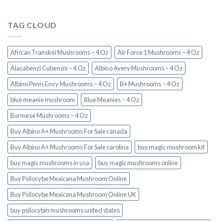
TAG CLOUD
African Transkei Mushrooms – 4 Oz
Air Force 1 Mushrooms – 4 Oz
Alacabenzi Cubensis – 4 Oz
Albino Avery Mushrooms – 4 Oz
Albino Penis Envy Mushrooms – 4 Oz
B+ Mushrooms – 4 Oz
blue meanie mushroom
Blue Meanies – 4 Oz
Burmese Mushrooms – 4 Oz
Buy Albino A+ Mushrooms For Sale canada
Buy Albino A+ Mushrooms For Sale carolina
buy magic mushroom kit
buy magic mushrooms in usa​
buy magic mushrooms online
Buy Psilocybe Mexicana Mushroom Online
Buy Psilocybe Mexicana Mushroom Online UK
buy psilocybin mushrooms united states​