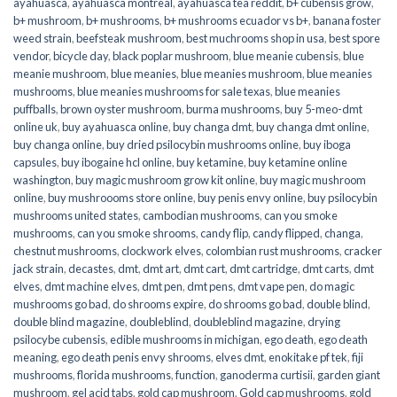
ayahuasca
,
ayahuasca montreal
,
ayahuasca tea reddit
,
b+ cubensis grow
,
b+ mushroom
,
b+ mushrooms
,
b+ mushrooms ecuador vs b+
,
banana foster
weed strain
,
beefsteak mushroom
,
best muchrooms shop in usa
,
best spore
vendor
,
bicycle day
,
black poplar mushroom
,
blue meanie cubensis
,
blue
meanie mushroom
,
blue meanies
,
blue meanies mushroom
,
blue meanies
mushrooms
,
blue meanies mushrooms for sale texas
,
blue meanies
puffballs
,
brown oyster mushroom
,
burma mushrooms
,
buy 5-meo-dmt
online uk
,
buy ayahuasca online
,
buy changa dmt
,
buy changa dmt online
,
buy changa online
,
buy dried psilocybin mushrooms online​
,
buy iboga
capsules
,
buy ibogaine hcl online
,
buy ketamine
,
buy ketamine online
washington
,
buy magic mushroom grow kit online
,
buy magic mushroom
online
,
buy mushroooms store online
,
buy penis envy online
,
buy psilocybin
mushrooms united states​
,
cambodian mushrooms
,
can you smoke
mushrooms
,
can you smoke shrooms
,
candy flip
,
candy flipped
,
changa
,
chestnut mushrooms
,
clockwork elves
,
colombian rust mushrooms
,
cracker
jack strain
,
decastes
,
dmt
,
dmt art
,
dmt cart
,
dmt cartridge
,
dmt carts
,
dmt
elves
,
dmt machine elves
,
dmt pen
,
dmt pens
,
dmt vape pen
,
do magic
mushrooms go bad
,
do shrooms expire
,
do shrooms go bad
,
double blind
,
double blind magazine
,
doubleblind
,
doubleblind magazine
,
drying
psilocybe cubensis
,
edible mushrooms in michigan
,
ego death
,
ego death
meaning
,
ego death penis envy shrooms
,
elves dmt
,
enokitake pf tek
,
fiji
mushrooms
,
florida mushrooms
,
function
,
ganoderma curtisii
,
garden giant
mushroom
,
gel acid tabs
,
gold cap mushroom
,
Gold cap mushrooms
,
gold