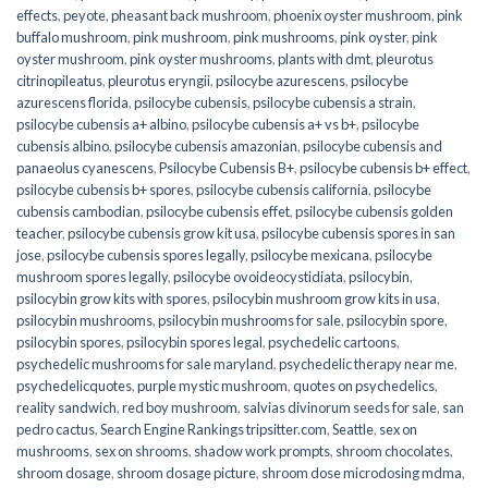
effects
,
peyote
,
pheasant back mushroom
,
phoenix oyster mushroom
,
pink
buffalo mushroom
,
pink mushroom
,
pink mushrooms
,
pink oyster
,
pink
oyster mushroom
,
pink oyster mushrooms
,
plants with dmt
,
pleurotus
citrinopileatus
,
pleurotus eryngii
,
psilocybe azurescens
,
psilocybe
azurescens florida
,
psilocybe cubensis
,
psilocybe cubensis a strain
,
psilocybe cubensis a+ albino
,
psilocybe cubensis a+ vs b+
,
psilocybe
cubensis albino
,
psilocybe cubensis amazonian
,
psilocybe cubensis and
panaeolus cyanescens
,
Psilocybe Cubensis B+
,
psilocybe cubensis b+ effect
,
psilocybe cubensis b+ spores
,
psilocybe cubensis california
,
psilocybe
cubensis cambodian
,
psilocybe cubensis effet
,
psilocybe cubensis golden
teacher
,
psilocybe cubensis grow kit usa
,
psilocybe cubensis spores in san
jose
,
psilocybe cubensis spores legally
,
psilocybe mexicana
,
psilocybe
mushroom spores legally
,
psilocybe ovoideocystidiata
,
psilocybin
,
psilocybin grow kits with spores​
,
psilocybin mushroom grow kits in usa​
,
psilocybin mushrooms
,
psilocybin mushrooms for sale​
,
psilocybin spore
,
psilocybin spores
,
psilocybin spores legal
,
psychedelic cartoons
,
psychedelic mushrooms for sale maryland
,
psychedelic therapy near me
,
psychedelicquotes
,
purple mystic mushroom
,
quotes on psychedelics
,
reality sandwich
,
red boy mushroom
,
salvias divinorum seeds for sale
,
san
pedro cactus
,
Search Engine Rankings tripsitter.com
,
Seattle
,
sex on
mushrooms
,
sex on shrooms
,
shadow work prompts
,
shroom chocolates
,
shroom dosage
,
shroom dosage picture
,
shroom dose microdosing mdma
,