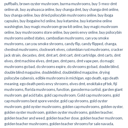
puffballs
,
brown oyster mushroom
,
burma mushrooms
,
buy 5-meo-dmt
online uk
,
buy ayahuasca online
,
buy changa dmt
,
buy changa dmt online
,
buy changa online
,
buy dried psilocybin mushrooms online​
,
buy iboga
capsules
,
buy ibogaine hcl online
,
buy ketamine
,
buy ketamine online
washington
,
buy magic mushroom grow kit online
,
buy magic mushroom
online
,
buy mushroooms store online
,
buy penis envy online
,
buy psilocybin
mushrooms united states​
,
cambodian mushrooms
,
can you smoke
mushrooms
,
can you smoke shrooms
,
candy flip
,
candy flipped
,
changa
,
chestnut mushrooms
,
clockwork elves
,
colombian rust mushrooms
,
cracker
jack strain
,
decastes
,
dmt
,
dmt art
,
dmt cart
,
dmt cartridge
,
dmt carts
,
dmt
elves
,
dmt machine elves
,
dmt pen
,
dmt pens
,
dmt vape pen
,
do magic
mushrooms go bad
,
do shrooms expire
,
do shrooms go bad
,
double blind
,
double blind magazine
,
doubleblind
,
doubleblind magazine
,
drying
psilocybe cubensis
,
edible mushrooms in michigan
,
ego death
,
ego death
meaning
,
ego death penis envy shrooms
,
elves dmt
,
enokitake pf tek
,
fiji
mushrooms
,
florida mushrooms
,
function
,
ganoderma curtisii
,
garden giant
mushroom
,
gel acid tabs
,
gold cap mushroom
,
Gold cap mushrooms
,
gold
cap mushrooms best spore vendor
,
gold cap shrooms
,
gold oyster
mushroom
,
gold oyster mushrooms
,
golden cap mushrooms
,
golden oyster
,
golden oyster mushroom
,
golden oyster mushrooms
,
golden teacher
,
golden teacher and weed
,
golden teacher dose
,
golden teacher mushroom
,
golden teacher mushrooms
,
golden teacher shrooms for sale navada
,