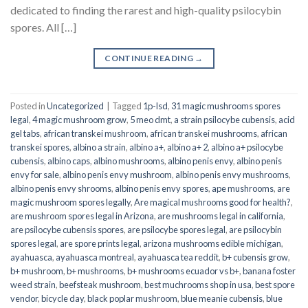
dedicated to finding the rarest and high-quality psilocybin
spores. All […]
CONTINUE READING
→
Posted in
Uncategorized
|
Tagged
1p-lsd
,
31 magic mushrooms spores
legal
,
4 magic mushroom grow
,
5 meo dmt
,
a strain psilocybe cubensis
,
acid
gel tabs
,
african transkei mushroom
,
african transkei mushrooms
,
african
transkei spores
,
albino a strain
,
albino a+
,
albino a+ 2
,
albino a+ psilocybe
cubensis
,
albino caps
,
albino mushrooms
,
albino penis envy
,
albino penis
envy for sale
,
albino penis envy mushroom
,
albino penis envy mushrooms
,
albino penis envy shrooms
,
albino penis envy spores
,
ape mushrooms
,
are
magic mushroom spores legally
,
Are magical mushrooms good for health?
,
are mushroom spores legal in Arizona
,
are mushrooms legal in california
,
are psilocybe cubensis spores
,
are psilocybe spores legal
,
are psilocybin
spores legal
,
are spore prints legal
,
arizona mushrooms edible michigan
,
ayahuasca
,
ayahuasca montreal
,
ayahuasca tea reddit
,
b+ cubensis grow
,
b+ mushroom
,
b+ mushrooms
,
b+ mushrooms ecuador vs b+
,
banana foster
weed strain
,
beefsteak mushroom
,
best muchrooms shop in usa
,
best spore
vendor
,
bicycle day
,
black poplar mushroom
,
blue meanie cubensis
,
blue