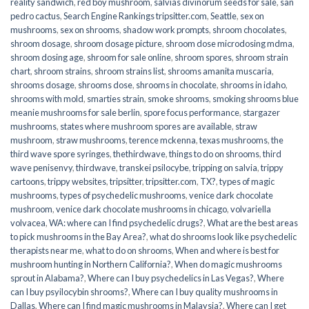
reality sandwich
,
red boy mushroom
,
salvias divinorum seeds for sale
,
san
pedro cactus
,
Search Engine Rankings tripsitter.com
,
Seattle
,
sex on
mushrooms
,
sex on shrooms
,
shadow work prompts
,
shroom chocolates
,
shroom dosage
,
shroom dosage picture
,
shroom dose microdosing mdma
,
shroom dosing age
,
shroom for sale online
,
shroom spores
,
shroom strain
chart
,
shroom strains
,
shroom strains list
,
shrooms amanita muscaria
,
shrooms dosage
,
shrooms dose
,
shrooms in chocolate
,
shrooms in idaho
,
shrooms with mold
,
smarties strain
,
smoke shrooms
,
smoking shrooms blue
meanie mushrooms for sale berlin
,
spore focus performance
,
stargazer
mushrooms
,
states where mushroom spores are available
,
straw
mushroom
,
straw mushrooms
,
terence mckenna
,
texas mushrooms
,
the
third wave spore syringes
,
thethirdwave
,
things to do on shrooms
,
third
wave penisenvy
,
thirdwave
,
transkei psilocybe
,
tripping on salvia
,
trippy
cartoons
,
trippy websites
,
tripsitter
,
tripsitter.com
,
TX?
,
types of magic
mushrooms
,
types of psychedelic mushrooms
,
venice dark chocolate
mushroom
,
venice dark chocolate mushrooms in chicago
,
volvariella
volvacea
,
WA: where can I find psychedelic drugs?
,
What are the best areas
to pick mushrooms in the Bay Area?
,
what do shrooms look like psychedelic
therapists near me
,
what to do on shrooms
,
When and where is best for
mushroom hunting in Northern California?
,
When do magic mushrooms
sprout in Alabama?
,
Where can I buy psychedelics in Las Vegas?
,
Where
can I buy psyilocybin shrooms?
,
Where can I buy quality mushrooms in
Dallas
,
Where can I find magic mushrooms in Malaysia?
,
Where can I get