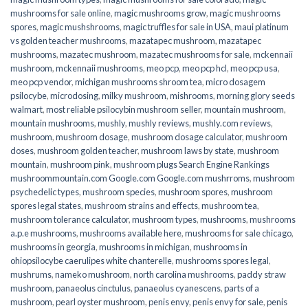
mushrooms for sale online​
,
magic mushrooms grow
,
magic mushrooms
spores
,
magic mushshrooms
,
magic truffles for sale in USA
,
maui platinum
vs golden teacher mushrooms
,
mazatapec mushroom
,
mazatapec
mushrooms
,
mazatec mushroom
,
mazatec mushrooms for sale
,
mckennaii
mushroom
,
mckennaii mushrooms
,
meo pcp
,
meo pcp hcl
,
meo pcp usa
,
meo pcp vendor
,
michigan mushrooms shroom tea
,
micro dosagem
psilocybe
,
microdosing
,
milky mushroom
,
mishrooms
,
morning glory seeds
walmart
,
most reliable psilocybin mushroom seller​
,
mountain mushroom
,
mountain mushrooms
,
mushly
,
mushly reviews
,
mushly.com reviews
,
mushroom
,
mushroom dosage
,
mushroom dosage calculator
,
mushroom
doses
,
mushroom golden teacher
,
mushroom laws by state
,
mushroom
mountain
,
mushroom pink
,
mushroom plugs Search Engine Rankings
mushroommountain.com Google.com Google.com mushrroms
,
mushroom
psychedelic types
,
mushroom species
,
mushroom spores
,
mushroom
spores legal states
,
mushroom strains and effects
,
mushroom tea
,
mushroom tolerance calculator
,
mushroom types
,
mushrooms
,
mushrooms
a.p.e mushrooms
,
mushrooms available here
,
mushrooms for sale chicago
,
mushrooms in georgia
,
mushrooms in michigan
,
mushrooms in
ohiopsilocybe caerulipes white chanterelle
,
mushrooms spores legal
,
mushrums
,
nameko mushroom
,
north carolina mushrooms
,
paddy straw
mushroom
,
panaeolus cinctulus
,
panaeolus cyanescens
,
parts of a
mushroom
,
pearl oyster mushroom
,
penis envy
,
penis envy for sale
,
penis