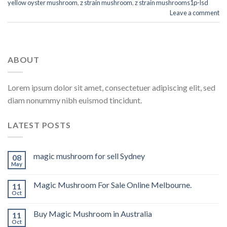
yellow oyster mushroom
,
z strain mushroom
,
z strain mushrooms1p-lsd
Leave a comment
ABOUT
Lorem ipsum dolor sit amet, consectetuer adipiscing elit, sed
diam nonummy nibh euismod tincidunt.
LATEST POSTS
magic mushroom for sell Sydney
08
May
Magic Mushroom For Sale Online Melbourne.
11
Oct
Buy Magic Mushroom in Australia
11
Oct