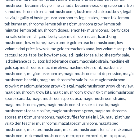
mushroom
,
ketamine buy online canada
,
ketamine sex
,
king stropharia
,
koh
samui mushroom
,
koh samui mushrooms
,
kush mints backpackboyz
,
legal
salvia
,
legality of buying mushroom spores
,
legalstates
,
lemon tek
,
lemon
tek burma mushrooms
,
lemon tek magic mushroom grow
,
lemon tek
minutes
,
lemon tek mushroom doses
,
lemon tek mushrooms
,
liberty caps
for sale online michigan
,
liberty caps mushroom strain
,
lizard king
mushroom
,
low volume
,
low volume 5 golden teacher mushroom
,
low
volume dmt price
,
low volume golden teacher kanna
,
low volume san pedro
cactus
,
lsd gel tabs
,
lsd how to make
,
lsd liquid for sale
,
lsd sheets for sale
,
lsd tolerance calculator
,
lsd tolerance chart
,
macchiato strain
,
machine elf
gold cap mushrooms
,
machine elves
,
machine elves dmt
,
mackenzie
mushrooms
,
magic mushroom a+
,
magic mushroom and depression
,
magic
mushroom benefits
,
magic mushroom for sale in usa
,
magic mushroom
grow kit
,
magic mushroom grow kit legal
,
magic mushroom grow kit review
,
magic mushroom grow kits
,
magic mushroom growing kit
,
magic mushroom
spores canada
,
magic mushroom spores usa
,
magic mushroom strains
,
magic mushroom types
,
magic mushrooms for sale colorado​
,
magic
mushrooms for sale online​
,
magic mushrooms grow
,
magic mushrooms
spores
,
magic mushshrooms
,
magic truffles for sale in USA
,
maui platinum
vs golden teacher mushrooms
,
mazatapec mushroom
,
mazatapec
mushrooms
,
mazatec mushroom
,
mazatec mushrooms for sale
,
mckennaii
mushroom
,
mckennaii mushrooms
,
meo pcp
,
meo pcp hcl
,
meo pcp usa
,