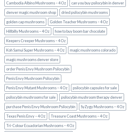
Cambodia Albino Mushrooms – 4 Oz
can you buy psilocybin in denver
denver magic mushroom shop​
dried psilocybin mushrooms
golden cap mushrooms
Golden Teacher Mushrooms – 4 Oz
Hillbilly Mushrooms – 4 Oz
how to buy boom bar chocolate
Keepers Creeper Mushrooms – 4 Oz
Koh Samui Super Mushrooms – 4 Oz
magic mushrooms colorado​
magic mushrooms denver store​
order Penis Envy Mushroom Psilocybin
Penis Envy Mushroom Psilocybin
Penis Envy Mutant Mushrooms – 4 Oz
psilocybin capsules for sale​
psilocybin mushrooms for sale
psilocybin mushroom therapy denver​
purchase Penis Envy Mushroom Psilocybin
SyZygy Mushrooms – 4 Oz
Texas Penis Envy – 4 Oz
Treasure Coast Mushrooms – 4 Oz
Tri-Colour Ecuadorian Mushrooms – 4 Oz