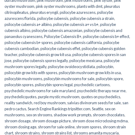
buffalo mushroom
,
pink mushroom
,
pink mushrooms
,
pink oyster
,
pink
oyster mushroom
,
pink oyster mushrooms
,
plants with dmt
,
pleurotus
citrinopileatus
,
pleurotus eryngii
,
psilocybe azurescens
,
psilocybe
azurescens florida
,
psilocybe cubensis
,
psilocybe cubensis a strain
,
psilocybe cubensis a+ albino
,
psilocybe cubensis a+ vs b+
,
psilocybe
cubensis albino
,
psilocybe cubensis amazonian
,
psilocybe cubensis and
panaeolus cyanescens
,
Psilocybe Cubensis B+
,
psilocybe cubensis b+ effect
,
psilocybe cubensis b+ spores
,
psilocybe cubensis california
,
psilocybe
cubensis cambodian
,
psilocybe cubensis effet
,
psilocybe cubensis golden
teacher
,
psilocybe cubensis grow kit usa
,
psilocybe cubensis spores in san
jose
,
psilocybe cubensis spores legally
,
psilocybe mexicana
,
psilocybe
mushroom spores legally
,
psilocybe ovoideocystidiata
,
psilocybin
,
psilocybin grow kits with spores​
,
psilocybin mushroom grow kits in usa​
,
psilocybin mushrooms
,
psilocybin mushrooms for sale​
,
psilocybin spore
,
psilocybin spores
,
psilocybin spores legal
,
psychedelic cartoons
,
psychedelic mushrooms for sale maryland
,
psychedelic therapy near me
,
psychedelicquotes
,
purple mystic mushroom
,
quotes on psychedelics
,
reality sandwich
,
red boy mushroom
,
salvias divinorum seeds for sale
,
san
pedro cactus
,
Search Engine Rankings tripsitter.com
,
Seattle
,
sex on
mushrooms
,
sex on shrooms
,
shadow work prompts
,
shroom chocolates
,
shroom dosage
,
shroom dosage picture
,
shroom dose microdosing mdma
,
shroom dosing age
,
shroom for sale online
,
shroom spores
,
shroom strain
chart
,
shroom strains
,
shroom strains list
,
shrooms amanita muscaria
,