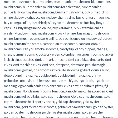
meanie mushroom
,
blue meanies
,
blue meanies mushroom
,
blue meanies
mushrooms
,
blue meanies mushrooms for sale texas
,
blue meanies
puffballs
,
brown oyster mushroom
,
burma mushrooms
,
buy 5-meo-dmt
online uk
,
buy ayahuasca online
,
buy changa dmt
,
buy changa dmt online
,
buy changa online
,
buy dried psilocybin mushrooms online​
,
buy iboga
capsules
,
buy ibogaine hcl online
,
buy ketamine
,
buy ketamine online
washington
,
buy magic mushroom grow kit online
,
buy magic mushroom
online
,
buy mushroooms store online
,
buy penis envy online
,
buy psilocybin
mushrooms united states​
,
cambodian mushrooms
,
can you smoke
mushrooms
,
can you smoke shrooms
,
candy flip
,
candy flipped
,
changa
,
chestnut mushrooms
,
clockwork elves
,
colombian rust mushrooms
,
cracker
jack strain
,
decastes
,
dmt
,
dmt art
,
dmt cart
,
dmt cartridge
,
dmt carts
,
dmt
elves
,
dmt machine elves
,
dmt pen
,
dmt pens
,
dmt vape pen
,
do magic
mushrooms go bad
,
do shrooms expire
,
do shrooms go bad
,
double blind
,
double blind magazine
,
doubleblind
,
doubleblind magazine
,
drying
psilocybe cubensis
,
edible mushrooms in michigan
,
ego death
,
ego death
meaning
,
ego death penis envy shrooms
,
elves dmt
,
enokitake pf tek
,
fiji
mushrooms
,
florida mushrooms
,
function
,
ganoderma curtisii
,
garden giant
mushroom
,
gel acid tabs
,
gold cap mushroom
,
Gold cap mushrooms
,
gold
cap mushrooms best spore vendor
,
gold cap shrooms
,
gold oyster
mushroom
,
gold oyster mushrooms
,
golden cap mushrooms
,
golden oyster
,
golden oyster mushroom
,
golden oyster mushrooms
,
golden teacher
,
golden teacher and weed
,
golden teacher dose
,
golden teacher mushroom
,