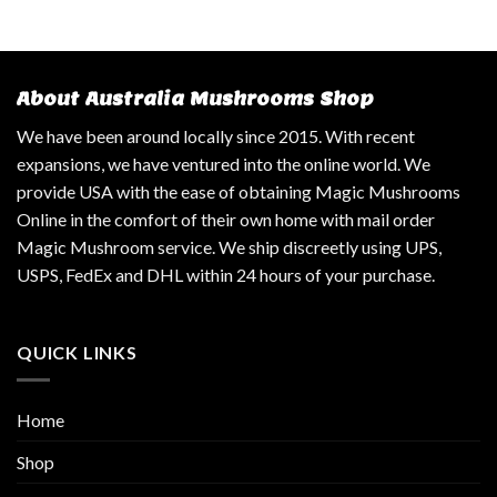
About Australia Mushrooms Shop
We have been around locally since 2015. With recent
expansions, we have ventured into the online world. We
provide USA with the ease of obtaining Magic Mushrooms
Online in the comfort of their own home with mail order
Magic Mushroom service. We ship discreetly using UPS,
USPS, FedEx and DHL within 24 hours of your purchase.
QUICK LINKS
Home
Shop