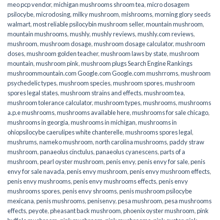
meo pcp vendor
,
michigan mushrooms shroom tea
,
micro dosagem
psilocybe
,
microdosing
,
milky mushroom
,
mishrooms
,
morning glory seeds
walmart
,
most reliable psilocybin mushroom seller​
,
mountain mushroom
,
mountain mushrooms
,
mushly
,
mushly reviews
,
mushly.com reviews
,
mushroom
,
mushroom dosage
,
mushroom dosage calculator
,
mushroom
doses
,
mushroom golden teacher
,
mushroom laws by state
,
mushroom
mountain
,
mushroom pink
,
mushroom plugs Search Engine Rankings
mushroommountain.com Google.com Google.com mushrroms
,
mushroom
psychedelic types
,
mushroom species
,
mushroom spores
,
mushroom
spores legal states
,
mushroom strains and effects
,
mushroom tea
,
mushroom tolerance calculator
,
mushroom types
,
mushrooms
,
mushrooms
a.p.e mushrooms
,
mushrooms available here
,
mushrooms for sale chicago
,
mushrooms in georgia
,
mushrooms in michigan
,
mushrooms in
ohiopsilocybe caerulipes white chanterelle
,
mushrooms spores legal
,
mushrums
,
nameko mushroom
,
north carolina mushrooms
,
paddy straw
mushroom
,
panaeolus cinctulus
,
panaeolus cyanescens
,
parts of a
mushroom
,
pearl oyster mushroom
,
penis envy
,
penis envy for sale
,
penis
envy for sale navada
,
penis envy mushroom
,
penis envy mushroom effects
,
penis envy mushrooms
,
penis envy mushrooms effects
,
penis envy
mushrooms spores
,
penis envy shrooms
,
penis mushroom psilocybe
mexicana
,
penis mushrooms
,
penisenvy
,
pesa mushroom
,
pesa mushrooms
effects
,
peyote
,
pheasant back mushroom
,
phoenix oyster mushroom
,
pink