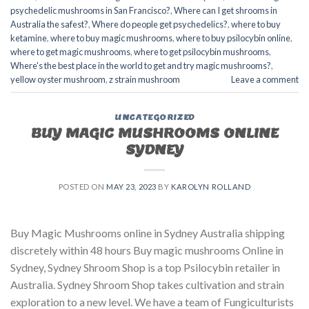
psychedelic mushrooms in San Francisco?
,
Where can I get shrooms in
Australia the safest?
,
Where do people get psychedelics?
,
where to buy
ketamine
,
where to buy magic mushrooms
,
where to buy psilocybin online​
,
where to get magic mushrooms​
,
where to get psilocybin mushrooms​
,
Where's the best place in the world to get and try magic mushrooms?
,
yellow oyster mushroom
,
z strain mushroom
Leave a comment
UNCATEGORIZED
BUY MAGIC MUSHROOMS ONLINE
SYDNEY
POSTED ON
MAY 23, 2023
BY
KAROLYN ROLLAND
Buy Magic Mushrooms online in Sydney Australia shipping
discretely within 48 hours Buy magic mushrooms Online in
Sydney, Sydney Shroom Shop is a top Psilocybin retailer in
Australia. Sydney Shroom Shop takes cultivation and strain
exploration to a new level. We have a team of Fungiculturists