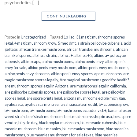
psychedelics […]
CONTINUE READING
→
Posted in
Uncategorized
|
Tagged
1p-lsd
,
31 magic mushrooms spores
legal
,
4 magic mushroom grow
,
5 meo dmt
,
a strain psilocybe cubensis
,
acid
gel tabs
,
african transkei mushroom
,
african transkei mushrooms
,
african
transkei spores
,
albino a strain
,
albino a+
,
albino a+ 2
,
albino a+ psilocybe
cubensis
,
albino caps
,
albino mushrooms
,
albino penis envy
,
albino penis
envy for sale
,
albino penis envy mushroom
,
albino penis envy mushrooms
,
albino penis envy shrooms
,
albino penis envy spores
,
ape mushrooms
,
are
magic mushroom spores legally
,
Are magical mushrooms good for health?
,
are mushroom spores legal in Arizona
,
are mushrooms legal in california
,
are psilocybe cubensis spores
,
are psilocybe spores legal
,
are psilocybin
spores legal
,
are spore prints legal
,
arizona mushrooms edible michigan
,
ayahuasca
,
ayahuasca montreal
,
ayahuasca tea reddit
,
b+ cubensis grow
,
b+ mushroom
,
b+ mushrooms
,
b+ mushrooms ecuador vs b+
,
banana foster
weed strain
,
beefsteak mushroom
,
best muchrooms shop in usa
,
best spore
vendor
,
bicycle day
,
black poplar mushroom
,
blue meanie cubensis
,
blue
meanie mushroom
,
blue meanies
,
blue meanies mushroom
,
blue meanies
mushrooms
,
blue meanies mushrooms for sale texas
,
blue meanies