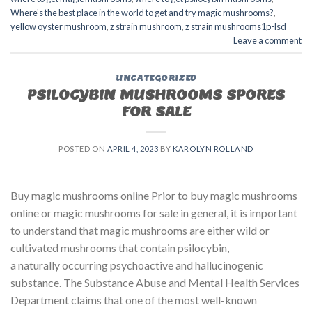
Where's the best place in the world to get and try magic mushrooms?
,
yellow oyster mushroom
,
z strain mushroom
,
z strain mushrooms1p-lsd
Leave a comment
UNCATEGORIZED
PSILOCYBIN MUSHROOMS SPORES
FOR SALE​
POSTED ON
APRIL 4, 2023
BY
KAROLYN ROLLAND
Buy magic mushrooms online Prior to buy magic mushrooms
online or magic mushrooms for sale in general, it is important
to understand that magic mushrooms are either wild or
cultivated mushrooms that contain psilocybin,
a naturally occurring psychoactive and hallucinogenic
substance. The Substance Abuse and Mental Health Services
Department claims that one of the most well-known