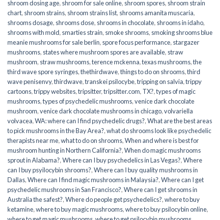
shroom dosing age
,
shroom for sale online
,
shroom spores
,
shroom strain
chart
,
shroom strains
,
shroom strains list
,
shrooms amanita muscaria
,
shrooms dosage
,
shrooms dose
,
shrooms in chocolate
,
shrooms in idaho
,
shrooms with mold
,
smarties strain
,
smoke shrooms
,
smoking shrooms blue
meanie mushrooms for sale berlin
,
spore focus performance
,
stargazer
mushrooms
,
states where mushroom spores are available
,
straw
mushroom
,
straw mushrooms
,
terence mckenna
,
texas mushrooms
,
the
third wave spore syringes
,
thethirdwave
,
things to do on shrooms
,
third
wave penisenvy
,
thirdwave
,
transkei psilocybe
,
tripping on salvia
,
trippy
cartoons
,
trippy websites
,
tripsitter
,
tripsitter.com
,
TX?
,
types of magic
mushrooms
,
types of psychedelic mushrooms
,
venice dark chocolate
mushroom
,
venice dark chocolate mushrooms in chicago
,
volvariella
volvacea
,
WA: where can I find psychedelic drugs?
,
What are the best areas
to pick mushrooms in the Bay Area?
,
what do shrooms look like psychedelic
therapists near me
,
what to do on shrooms
,
When and where is best for
mushroom hunting in Northern California?
,
When do magic mushrooms
sprout in Alabama?
,
Where can I buy psychedelics in Las Vegas?
,
Where
can I buy psyilocybin shrooms?
,
Where can I buy quality mushrooms in
Dallas
,
Where can I find magic mushrooms in Malaysia?
,
Where can I get
psychedelic mushrooms in San Francisco?
,
Where can I get shrooms in
Australia the safest?
,
Where do people get psychedelics?
,
where to buy
ketamine
,
where to buy magic mushrooms
,
where to buy psilocybin online​
,
where to get magic mushrooms​
,
where to get psilocybin mushrooms​
,