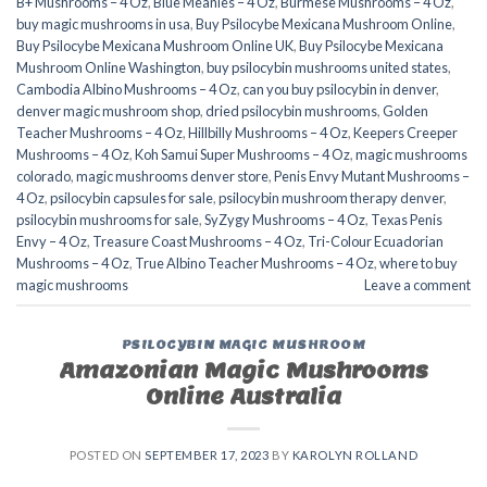
B+ Mushrooms – 4 Oz
,
Blue Meanies – 4 Oz
,
Burmese Mushrooms – 4 Oz
,
buy magic mushrooms in usa​
,
Buy Psilocybe Mexicana Mushroom Online
,
Buy Psilocybe Mexicana Mushroom Online UK
,
Buy Psilocybe Mexicana
Mushroom Online Washington
,
buy psilocybin mushrooms united states​
,
Cambodia Albino Mushrooms – 4 Oz
,
can you buy psilocybin in denver
,
denver magic mushroom shop​
,
dried psilocybin mushrooms
,
Golden
Teacher Mushrooms – 4 Oz
,
Hillbilly Mushrooms – 4 Oz
,
Keepers Creeper
Mushrooms – 4 Oz
,
Koh Samui Super Mushrooms – 4 Oz
,
magic mushrooms
colorado​
,
magic mushrooms denver store​
,
Penis Envy Mutant Mushrooms –
4 Oz
,
psilocybin capsules for sale​
,
psilocybin mushroom therapy denver​
,
psilocybin mushrooms for sale
,
SyZygy Mushrooms – 4 Oz
,
Texas Penis
Envy – 4 Oz
,
Treasure Coast Mushrooms – 4 Oz
,
Tri-Colour Ecuadorian
Mushrooms – 4 Oz
,
True Albino Teacher Mushrooms – 4 Oz
,
where to buy
magic mushrooms​
Leave a comment
PSILOCYBIN MAGIC MUSHROOM
Amazonian Magic Mushrooms
Online Australia
POSTED ON
SEPTEMBER 17, 2023
BY
KAROLYN ROLLAND