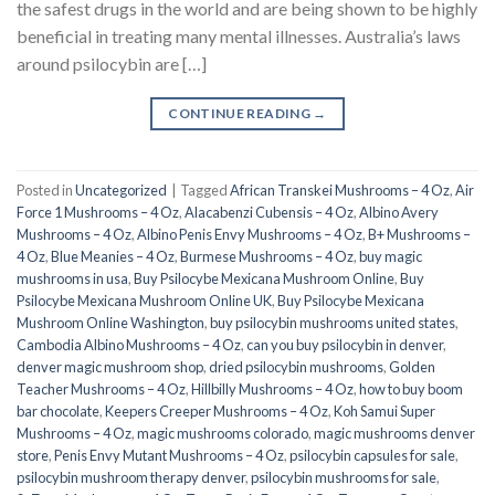
the safest drugs in the world and are being shown to be highly
beneficial in treating many mental illnesses. Australia’s laws
around psilocybin are […]
CONTINUE READING
→
Posted in
Uncategorized
|
Tagged
African Transkei Mushrooms – 4 Oz
,
Air
Force 1 Mushrooms – 4 Oz
,
Alacabenzi Cubensis – 4 Oz
,
Albino Avery
Mushrooms – 4 Oz
,
Albino Penis Envy Mushrooms – 4 Oz
,
B+ Mushrooms –
4 Oz
,
Blue Meanies – 4 Oz
,
Burmese Mushrooms – 4 Oz
,
buy magic
mushrooms in usa​
,
Buy Psilocybe Mexicana Mushroom Online
,
Buy
Psilocybe Mexicana Mushroom Online UK
,
Buy Psilocybe Mexicana
Mushroom Online Washington
,
buy psilocybin mushrooms united states​
,
Cambodia Albino Mushrooms – 4 Oz
,
can you buy psilocybin in denver
,
denver magic mushroom shop​
,
dried psilocybin mushrooms
,
Golden
Teacher Mushrooms – 4 Oz
,
Hillbilly Mushrooms – 4 Oz
,
how to buy boom
bar chocolate
,
Keepers Creeper Mushrooms – 4 Oz
,
Koh Samui Super
Mushrooms – 4 Oz
,
magic mushrooms colorado​
,
magic mushrooms denver
store​
,
Penis Envy Mutant Mushrooms – 4 Oz
,
psilocybin capsules for sale​
,
psilocybin mushroom therapy denver​
,
psilocybin mushrooms for sale
,