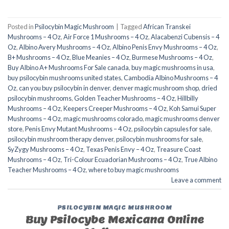
Posted in
Psilocybin Magic Mushroom
|
Tagged
African Transkei
Mushrooms – 4 Oz
,
Air Force 1 Mushrooms – 4 Oz
,
Alacabenzi Cubensis – 4
Oz
,
Albino Avery Mushrooms – 4 Oz
,
Albino Penis Envy Mushrooms – 4 Oz
,
B+ Mushrooms – 4 Oz
,
Blue Meanies – 4 Oz
,
Burmese Mushrooms – 4 Oz
,
Buy Albino A+ Mushrooms For Sale canada
,
buy magic mushrooms in usa​
,
buy psilocybin mushrooms united states​
,
Cambodia Albino Mushrooms – 4
Oz
,
can you buy psilocybin in denver
,
denver magic mushroom shop​
,
dried
psilocybin mushrooms
,
Golden Teacher Mushrooms – 4 Oz
,
Hillbilly
Mushrooms – 4 Oz
,
Keepers Creeper Mushrooms – 4 Oz
,
Koh Samui Super
Mushrooms – 4 Oz
,
magic mushrooms colorado​
,
magic mushrooms denver
store​
,
Penis Envy Mutant Mushrooms – 4 Oz
,
psilocybin capsules for sale​
,
psilocybin mushroom therapy denver​
,
psilocybin mushrooms for sale
,
SyZygy Mushrooms – 4 Oz
,
Texas Penis Envy – 4 Oz
,
Treasure Coast
Mushrooms – 4 Oz
,
Tri-Colour Ecuadorian Mushrooms – 4 Oz
,
True Albino
Teacher Mushrooms – 4 Oz
,
where to buy magic mushrooms
Leave a comment
PSILOCYBIN MAGIC MUSHROOM
Buy Psilocybe Mexicana Online