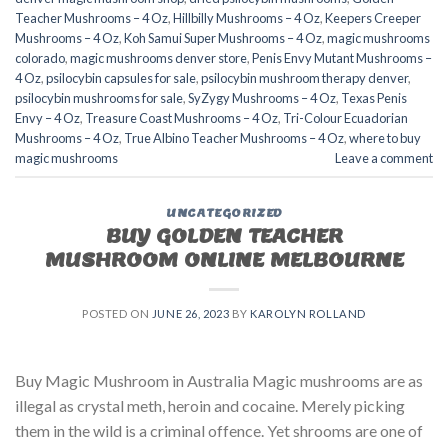
Teacher Mushrooms – 4 Oz
,
Hillbilly Mushrooms – 4 Oz
,
Keepers Creeper
Mushrooms – 4 Oz
,
Koh Samui Super Mushrooms – 4 Oz
,
magic mushrooms
colorado​
,
magic mushrooms denver store​
,
Penis Envy Mutant Mushrooms –
4 Oz
,
psilocybin capsules for sale​
,
psilocybin mushroom therapy denver​
,
psilocybin mushrooms for sale
,
SyZygy Mushrooms – 4 Oz
,
Texas Penis
Envy – 4 Oz
,
Treasure Coast Mushrooms – 4 Oz
,
Tri-Colour Ecuadorian
Mushrooms – 4 Oz
,
True Albino Teacher Mushrooms – 4 Oz
,
where to buy
magic mushrooms
Leave a comment
UNCATEGORIZED
BUY GOLDEN TEACHER
MUSHROOM ONLINE MELBOURNE
POSTED ON
JUNE 26, 2023
BY
KAROLYN ROLLAND
Buy Magic Mushroom in Australia Magic mushrooms are as
illegal as crystal meth, heroin and cocaine. Merely picking
them in the wild is a criminal offence. Yet shrooms are one of