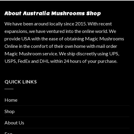
About Australia Mushrooms Shop
We have been around locally since 2015. With recent
expansions, we have ventured into the online world. We
provide USA with the ease of obtaining Magic Mushrooms
Online in the comfort of their own home with mail order
Magic Mushroom service. We ship discreetly using UPS,
USPS, FedEx and DHL within 24 hours of your purchase.
QUICK LINKS
Home
Shop
About Us
Faq