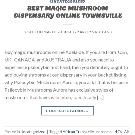
UNCATEGORIZED
BEST MAGIC MUSHROOM
DISPENSARY ONLINE TOWNSVILLE
POSTED ON
MARCH 20, 2023
BY
KAROLYN ROLLAND
Buy magic mushrooms online Adelaide. If you are from USA,
UK, CANADA and AUSTRALIA and also you need to
experience psilocybin first hand, then you definitely ought to
add buying shrooms at our dispensary in your bucket listing.
why Psilocybin Mushrooms Aurora, you ask? that is because
Psilocybin Mushrooms Aurora has exclusive styles of
mushrooms that have psilocybin, specifically […]
CONTINUE READING
→
Posted in
Uncategorized
|
Tagged
African Transkei Mushrooms – 4 Oz
,
Air