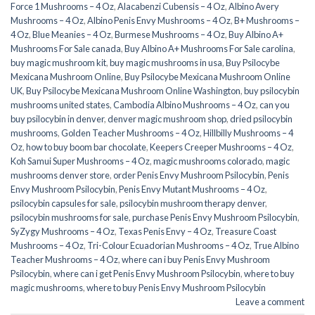
Force 1 Mushrooms – 4 Oz
,
Alacabenzi Cubensis – 4 Oz
,
Albino Avery
Mushrooms – 4 Oz
,
Albino Penis Envy Mushrooms – 4 Oz
,
B+ Mushrooms –
4 Oz
,
Blue Meanies – 4 Oz
,
Burmese Mushrooms – 4 Oz
,
Buy Albino A+
Mushrooms For Sale canada
,
Buy Albino A+ Mushrooms For Sale carolina
,
buy magic mushroom kit
,
buy magic mushrooms in usa​
,
Buy Psilocybe
Mexicana Mushroom Online
,
Buy Psilocybe Mexicana Mushroom Online
UK
,
Buy Psilocybe Mexicana Mushroom Online Washington
,
buy psilocybin
mushrooms united states​
,
Cambodia Albino Mushrooms – 4 Oz
,
can you
buy psilocybin in denver
,
denver magic mushroom shop​
,
dried psilocybin
mushrooms
,
Golden Teacher Mushrooms – 4 Oz
,
Hillbilly Mushrooms – 4
Oz
,
how to buy boom bar chocolate
,
Keepers Creeper Mushrooms – 4 Oz
,
Koh Samui Super Mushrooms – 4 Oz
,
magic mushrooms colorado​
,
magic
mushrooms denver store​
,
order Penis Envy Mushroom Psilocybin
,
Penis
Envy Mushroom Psilocybin
,
Penis Envy Mutant Mushrooms – 4 Oz
,
psilocybin capsules for sale​
,
psilocybin mushroom therapy denver​
,
psilocybin mushrooms for sale
,
purchase Penis Envy Mushroom Psilocybin
,
SyZygy Mushrooms – 4 Oz
,
Texas Penis Envy – 4 Oz
,
Treasure Coast
Mushrooms – 4 Oz
,
Tri-Colour Ecuadorian Mushrooms – 4 Oz
,
True Albino
Teacher Mushrooms – 4 Oz
,
where can i buy Penis Envy Mushroom
Psilocybin
,
where can i get Penis Envy Mushroom Psilocybin
,
where to buy
magic mushrooms​
,
where to buy Penis Envy Mushroom Psilocybin
Leave a comment