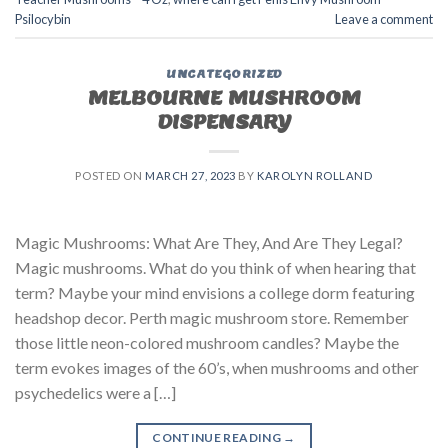
Psilocybin
Leave a comment
UNCATEGORIZED
MELBOURNE MUSHROOM
DISPENSARY
POSTED ON
MARCH 27, 2023
BY
KAROLYN ROLLAND
Magic Mushrooms: What Are They, And Are They Legal?
Magic mushrooms. What do you think of when hearing that
term? Maybe your mind envisions a college dorm featuring
headshop decor. Perth magic mushroom store. Remember
those little neon-colored mushroom candles? Maybe the
term evokes images of the 60’s, when mushrooms and other
psychedelics were a […]
CONTINUE READING
→