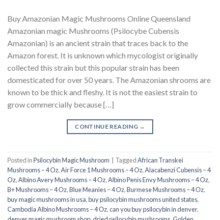
Buy Amazonian Magic Mushrooms Online Queensland
Amazonian magic Mushrooms (Psilocybe Cubensis
Amazonian) is an ancient strain that traces back to the
Amazon forest. It is unknown which mycologist originally
collected this strain but this popular strain has been
domesticated for over 50 years. The Amazonian shrooms are
known to be thick and fleshy. It is not the easiest strain to
grow commercially because […]
CONTINUE READING
→
Posted in
Psilocybin Magic Mushroom
|
Tagged
African Transkei
Mushrooms – 4 Oz
,
Air Force 1 Mushrooms – 4 Oz
,
Alacabenzi Cubensis – 4
Oz
,
Albino Avery Mushrooms – 4 Oz
,
Albino Penis Envy Mushrooms – 4 Oz
,
B+ Mushrooms – 4 Oz
,
Blue Meanies – 4 Oz
,
Burmese Mushrooms – 4 Oz
,
buy magic mushrooms in usa​
,
buy psilocybin mushrooms united states​
,
Cambodia Albino Mushrooms – 4 Oz
,
can you buy psilocybin in denver
,
denver magic mushroom shop​
,
dried psilocybin mushrooms
,
Golden