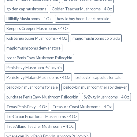
golden cap mushrooms
Golden Teacher Mushrooms – 4 Oz
Hillbilly Mushrooms – 4 Oz
how to buy boom bar chocolate
Keepers Creeper Mushrooms – 4 Oz
Koh Samui Super Mushrooms – 4 Oz
magic mushrooms colorado​
magic mushrooms denver store​
order Penis Envy Mushroom Psilocybin
Penis Envy Mushroom Psilocybin
Penis Envy Mutant Mushrooms – 4 Oz
psilocybin capsules for sale​
psilocybin mushrooms for sale
psilocybin mushroom therapy denver​
purchase Penis Envy Mushroom Psilocybin
SyZygy Mushrooms – 4 Oz
Texas Penis Envy – 4 Oz
Treasure Coast Mushrooms – 4 Oz
Tri-Colour Ecuadorian Mushrooms – 4 Oz
True Albino Teacher Mushrooms – 4 Oz
where can i buy Penis Envy Mushroom Psilocybin