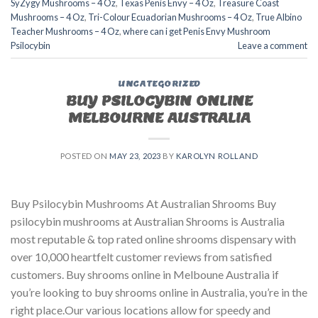
SyZygy Mushrooms – 4 Oz
,
Texas Penis Envy – 4 Oz
,
Treasure Coast
Mushrooms – 4 Oz
,
Tri-Colour Ecuadorian Mushrooms – 4 Oz
,
True Albino
Teacher Mushrooms – 4 Oz
,
where can i get Penis Envy Mushroom
Psilocybin
Leave a comment
UNCATEGORIZED
BUY PSILOCYBIN ONLINE
MELBOURNE AUSTRALIA
POSTED ON
MAY 23, 2023
BY
KAROLYN ROLLAND
Buy Psilocybin Mushrooms At Australian Shrooms Buy
psilocybin mushrooms at Australian Shrooms is Australia
most reputable & top rated online shrooms dispensary with
over 10,000 heartfelt customer reviews from satisfied
customers. Buy shrooms online in Melboune Australia if
you’re looking to buy shrooms online in Australia, you’re in the
right place.Our various locations allow for speedy and