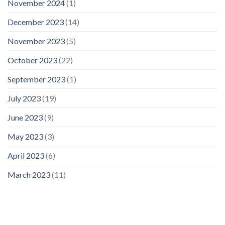
November 2024
(1)
December 2023
(14)
November 2023
(5)
October 2023
(22)
September 2023
(1)
July 2023
(19)
June 2023
(9)
May 2023
(3)
April 2023
(6)
March 2023
(11)