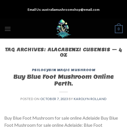
Skip
Email Us:
australiamushroomshop@email.com
to
content
0
TAG ARCHIVES:
ALACABENZI CUBENSIS – 4
OZ
PSILOCYBIN MAGIC MUSHROOM
Buy Blue Foot Mushroom Online
Perth.
POSTED ON
OCTOBER 7, 2023
BY
KAROLYN ROLLAND
Buy Blue Foot Mushroom for sale online Adelaide Buy Blue
Foot Mushroom for sale online Adelaide: Blue Foot