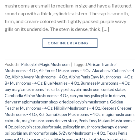
mushrooms are small to medium in size and have a flattened,
round cap with a thick, cylindrical stem. The cap is smooth,
firm, and cream-colored with tightly packed, purple wavy
gills on its underside. The stem is dense, thick, […]
CONTINUE READING
→
Posted in
Psilocybin Magic Mushroom
|
Tagged
African Transkei
Mushrooms – 4 Oz
,
Air Force 1 Mushrooms – 4 Oz
,
Alacabenzi Cubensis – 4
Oz
,
Albino Avery Mushrooms – 4 Oz
,
Albino Penis Envy Mushrooms – 4 Oz
,
B+ Mushrooms – 4 Oz
,
Blue Meanies – 4 Oz
,
Burmese Mushrooms – 4 Oz
,
buy magic mushrooms in usa​
,
buy psilocybin mushrooms united states​
,
Cambodia Albino Mushrooms – 4 Oz
,
can you buy psilocybin in denver
,
denver magic mushroom shop​
,
dried psilocybin mushrooms
,
Golden
Teacher Mushrooms – 4 Oz
,
Hillbilly Mushrooms – 4 Oz
,
Keepers Creeper
Mushrooms – 4 Oz
,
Koh Samui Super Mushrooms – 4 Oz
,
magic mushrooms
colorado​
,
magic mushrooms denver store​
,
Penis Envy Mutant Mushrooms –
4 Oz
,
psilocybin capsules for sale​
,
psilocybin mushroom therapy denver​
,
psilocybin mushrooms for sale
,
SyZygy Mushrooms – 4 Oz
,
Texas Penis
Envy – 4 Oz
,
Treasure Coast Mushrooms – 4 Oz
,
Tri-Colour Ecuadorian