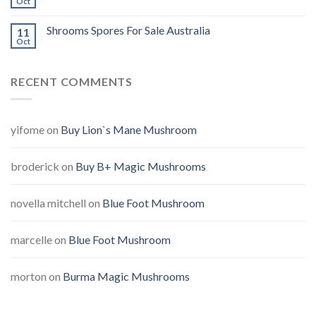
Oct
Shrooms Spores For Sale Australia
11
Oct
RECENT COMMENTS
yifome
on
Buy Lion`s Mane Mushroom
broderick
on
Buy B+ Magic Mushrooms
novella mitchell
on
Blue Foot Mushroom
marcelle
on
Blue Foot Mushroom
morton
on
Burma Magic Mushrooms