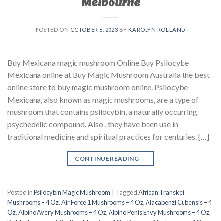
Melbourne
POSTED ON
OCTOBER 6, 2023
BY
KAROLYN ROLLAND
Buy Mexicana magic mushroom Online Buy Psilocybe
Mexicana online at Buy Magic Mushroom Australia the best
online store to buy magic mushroom online. Psilocybe
Mexicana, also known as magic mushrooms, are a type of
mushroom that contains psilocybin, a naturally occurring
psychedelic compound. Also , they have been use in
traditional medicine and spiritual practices for centuries. […]
CONTINUE READING
→
Posted in
Psilocybin Magic Mushroom
|
Tagged
African Transkei
Mushrooms – 4 Oz
,
Air Force 1 Mushrooms – 4 Oz
,
Alacabenzi Cubensis – 4
Oz
,
Albino Avery Mushrooms – 4 Oz
,
Albino Penis Envy Mushrooms – 4 Oz
,