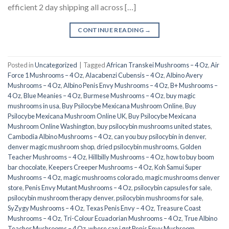
efficient 2 day shipping all across […]
CONTINUE READING
→
Posted in
Uncategorized
|
Tagged
African Transkei Mushrooms – 4 Oz
,
Air
Force 1 Mushrooms – 4 Oz
,
Alacabenzi Cubensis – 4 Oz
,
Albino Avery
Mushrooms – 4 Oz
,
Albino Penis Envy Mushrooms – 4 Oz
,
B+ Mushrooms –
4 Oz
,
Blue Meanies – 4 Oz
,
Burmese Mushrooms – 4 Oz
,
buy magic
mushrooms in usa​
,
Buy Psilocybe Mexicana Mushroom Online
,
Buy
Psilocybe Mexicana Mushroom Online UK
,
Buy Psilocybe Mexicana
Mushroom Online Washington
,
buy psilocybin mushrooms united states​
,
Cambodia Albino Mushrooms – 4 Oz
,
can you buy psilocybin in denver
,
denver magic mushroom shop​
,
dried psilocybin mushrooms
,
Golden
Teacher Mushrooms – 4 Oz
,
Hillbilly Mushrooms – 4 Oz
,
how to buy boom
bar chocolate
,
Keepers Creeper Mushrooms – 4 Oz
,
Koh Samui Super
Mushrooms – 4 Oz
,
magic mushrooms colorado​
,
magic mushrooms denver
store​
,
Penis Envy Mutant Mushrooms – 4 Oz
,
psilocybin capsules for sale​
,
psilocybin mushroom therapy denver​
,
psilocybin mushrooms for sale
,
SyZygy Mushrooms – 4 Oz
,
Texas Penis Envy – 4 Oz
,
Treasure Coast
Mushrooms – 4 Oz
,
Tri-Colour Ecuadorian Mushrooms – 4 Oz
,
True Albino
Teacher Mushrooms – 4 Oz
,
where can i get Penis Envy Mushroom