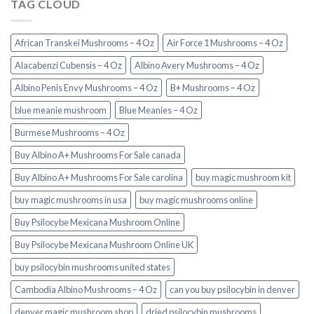
TAG CLOUD
African Transkei Mushrooms – 4 Oz
Air Force 1 Mushrooms – 4 Oz
Alacabenzi Cubensis – 4 Oz
Albino Avery Mushrooms – 4 Oz
Albino Penis Envy Mushrooms – 4 Oz
B+ Mushrooms – 4 Oz
blue meanie mushroom
Blue Meanies – 4 Oz
Burmese Mushrooms – 4 Oz
Buy Albino A+ Mushrooms For Sale canada
Buy Albino A+ Mushrooms For Sale carolina
buy magic mushroom kit
buy magic mushrooms in usa​
buy magic mushrooms online
Buy Psilocybe Mexicana Mushroom Online
Buy Psilocybe Mexicana Mushroom Online UK
buy psilocybin mushrooms united states​
Cambodia Albino Mushrooms – 4 Oz
can you buy psilocybin in denver
denver magic mushroom shop​
dried psilocybin mushrooms