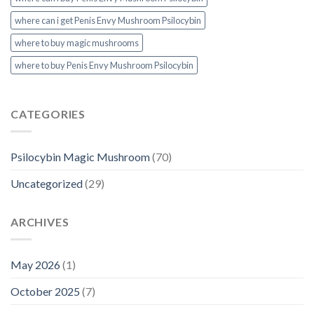
where can i get Penis Envy Mushroom Psilocybin
where to buy magic mushrooms
where to buy Penis Envy Mushroom Psilocybin
CATEGORIES
Psilocybin Magic Mushroom
(70)
Uncategorized
(29)
ARCHIVES
May 2026
(1)
October 2025
(7)