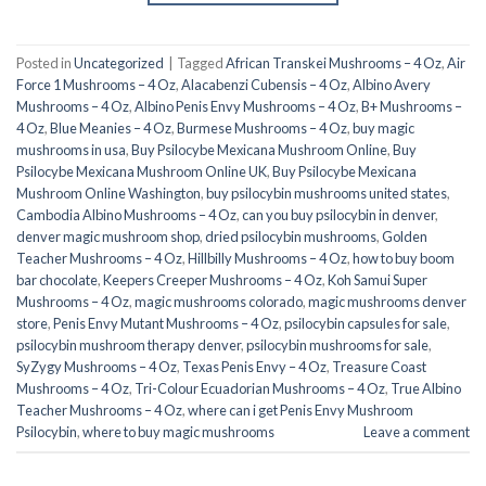
Posted in
Uncategorized
|
Tagged
African Transkei Mushrooms – 4 Oz
,
Air
Force 1 Mushrooms – 4 Oz
,
Alacabenzi Cubensis – 4 Oz
,
Albino Avery
Mushrooms – 4 Oz
,
Albino Penis Envy Mushrooms – 4 Oz
,
B+ Mushrooms –
4 Oz
,
Blue Meanies – 4 Oz
,
Burmese Mushrooms – 4 Oz
,
buy magic
mushrooms in usa​
,
Buy Psilocybe Mexicana Mushroom Online
,
Buy
Psilocybe Mexicana Mushroom Online UK
,
Buy Psilocybe Mexicana
Mushroom Online Washington
,
buy psilocybin mushrooms united states​
,
Cambodia Albino Mushrooms – 4 Oz
,
can you buy psilocybin in denver
,
denver magic mushroom shop​
,
dried psilocybin mushrooms
,
Golden
Teacher Mushrooms – 4 Oz
,
Hillbilly Mushrooms – 4 Oz
,
how to buy boom
bar chocolate
,
Keepers Creeper Mushrooms – 4 Oz
,
Koh Samui Super
Mushrooms – 4 Oz
,
magic mushrooms colorado​
,
magic mushrooms denver
store​
,
Penis Envy Mutant Mushrooms – 4 Oz
,
psilocybin capsules for sale​
,
psilocybin mushroom therapy denver​
,
psilocybin mushrooms for sale
,
SyZygy Mushrooms – 4 Oz
,
Texas Penis Envy – 4 Oz
,
Treasure Coast
Mushrooms – 4 Oz
,
Tri-Colour Ecuadorian Mushrooms – 4 Oz
,
True Albino
Teacher Mushrooms – 4 Oz
,
where can i get Penis Envy Mushroom
Psilocybin
,
where to buy magic mushrooms​
Leave a comment