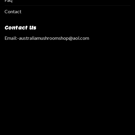
Contact
Contact Us
Email:
-australiamushroomshop@aol.com