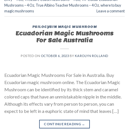
Mushrooms – 4 Oz
,
True Albino Teacher Mushrooms – 4 Oz
,
where to buy
magic mushrooms
Leave a comment
PSILOCYBIN MAGIC MUSHROOM
Ecuadorian Magic Mushrooms
For Sale Australia
POSTED ON
OCTOBER 6, 2023
BY
KAROLYN ROLLAND
Ecuadorian Magic Mushrooms For Sale in Australia. Buy
Ecuadorian magic mushroom online. The Ecuadorian Magic
Mushroom can be identified by its thick stem and caramel
colored caps that have an unmistakable nipple in the middle.
Although its effects vary from person to person, you can
expect to be left in a euphoric state of mind that leaves […]
CONTINUE READING
→