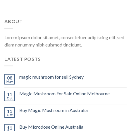
ABOUT
Lorem ipsum dolor sit amet, consectetuer adipiscing elit, sed
diam nonummy nibh euismod tincidunt.
LATEST POSTS
magic mushroom for sell Sydney
08
May
Magic Mushroom For Sale Online Melbourne.
11
Oct
Buy Magic Mushroom in Australia
11
Oct
Buy Microdose Online Australia
11