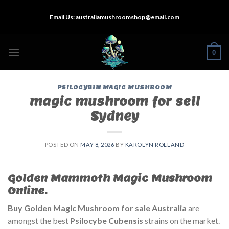
Skip
Email Us:
australiamushroomshop@email.com
to
content
0
PSILOCYBIN MAGIC MUSHROOM
magic mushroom for sell
Sydney
POSTED ON
MAY 8, 2026
BY
KAROLYN ROLLAND
Golden Mammoth Magic Mushroom
Online.
Buy Golden Magic Mushroom for sale Australia
are
amongst the best
Psilocybe Cubensis
strains on the market.