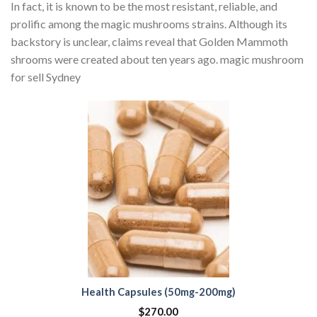
In fact, it is known to be the most resistant, reliable, and
prolific among the magic mushrooms strains. Although its
backstory is unclear, claims reveal that Golden Mammoth
shrooms were created about ten years ago. magic mushroom
for sell Sydney
Health Capsules (50mg-200mg)
$
270.00