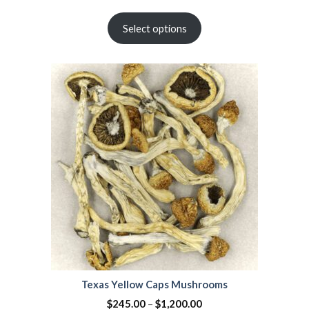
Rated
2
4.50
out
Select options
of 5
based on
customer
ratings
Texas Yellow Caps Mushrooms
$
245.00
–
$
1,200.00