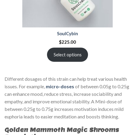
SoulCybin
$
225.00
Select options
Different dosages of this strain can help treat various health
issues. For example,
micro-doses
of between 0.05g to 0.25g
can enhance mood, reduce stress, increase sociability and
empathy, and improve emotional stability. A Mini-dose of
between 0.25g to 0.75g increases motivation induces mild
euphoria leads to easier meditation and boosts thinking.
Golden Mammoth Magic Shrooms