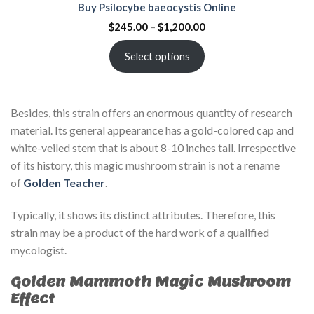
Buy Psilocybe baeocystis Online
$
245.00
–
$
1,200.00
Select options
Besides, this strain offers an enormous quantity of research
material. Its general appearance has a gold-colored cap and
white-veiled stem that is about 8-10 inches tall. Irrespective
of its history, this magic mushroom strain is not a rename
of
Golden Teacher
.
Typically, it shows its distinct attributes. Therefore, this
strain may be a product of the hard work of a qualified
mycologist.
Golden Mammoth Magic Mushroom
Effect