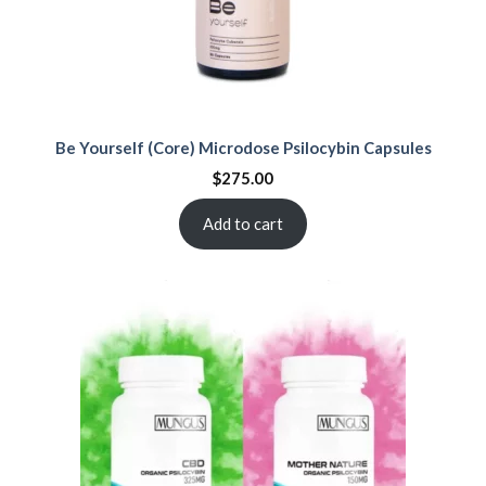
Be Yourself (Core) Microdose Psilocybin Capsules
$
275.00
Add to cart