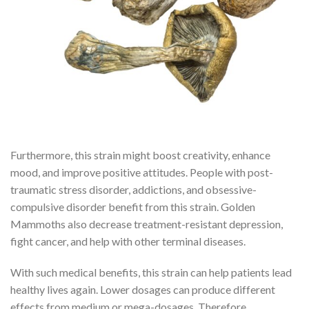
Furthermore, this strain might boost creativity, enhance
mood, and improve positive attitudes. People with post-
traumatic stress disorder, addictions, and obsessive-
compulsive disorder benefit from this strain. Golden
Mammoths also decrease treatment-resistant depression,
fight cancer, and help with other terminal diseases.
With such medical benefits, this strain can help patients lead
healthy lives again. Lower dosages can produce different
effects from medium or mega-dosages. Therefore,