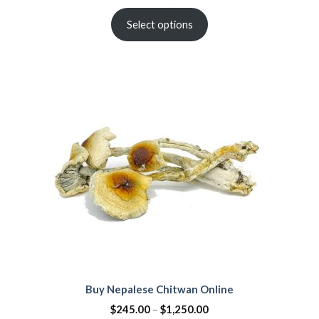
Select options
Buy Nepalese Chitwan Online
$
245.00
–
$
1,250.00