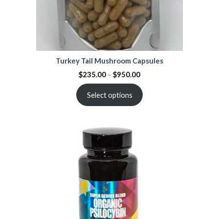
Turkey Tail Mushroom Capsules
$
235.00
–
$
950.00
Select options