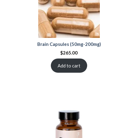
Brain Capsules (50mg-200mg)
$
265.00
Add to cart