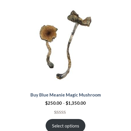
ratings
Buy Blue Meanie Magic Mushroom
$
250.00
–
$
1,350.00
Rated
15
4.53
out
Select options