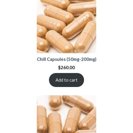
Chill Capsules (50mg-200mg)
$
260.00
Add to cart