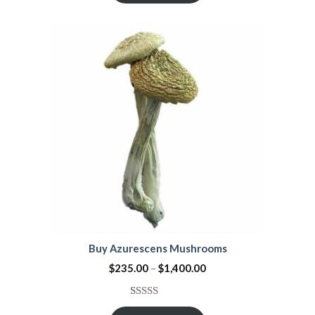
of 5
based on
customer
ratings
Buy Azurescens Mushrooms
$
235.00
–
$
1,400.00
Rated
1
5.00