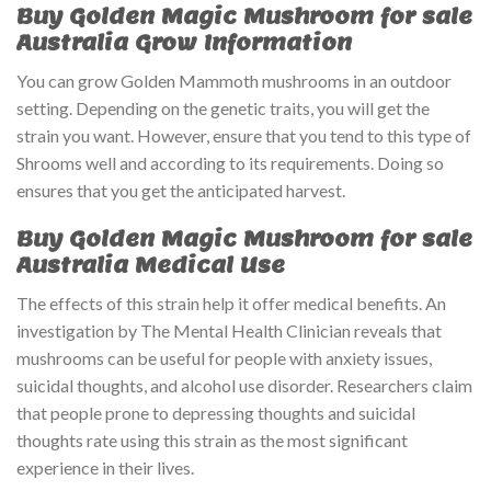
Buy Golden Magic Mushroom for sale
Australia Grow Information
You can grow Golden Mammoth mushrooms in an outdoor
setting. Depending on the genetic traits, you will get the
strain you want. However, ensure that you tend to this type of
Shrooms well and according to its requirements. Doing so
ensures that you get the anticipated harvest.
Buy Golden Magic Mushroom for sale
Australia Medical Use
The effects of this strain help it offer medical benefits. An
investigation by The Mental Health Clinician reveals that
mushrooms can be useful for people with anxiety issues,
suicidal thoughts, and alcohol use disorder. Researchers claim
that people prone to depressing thoughts and suicidal
thoughts rate using this strain as the most significant
experience in their lives.