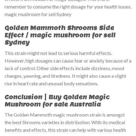
remember to consume the right dosage for your health issues.
magic mushroom for sell Sydney
Golden Mammoth Shrooms Side
Effect
/ magic mushroom for sell
Sydney
This strain might not lead to serious harmful effects.
However, high dosages can cause fear or anxiety because of a
lack of control. Other side effects include dizziness, mood
changes, yawning, and tiredness. It might also cause a slight
rise in heart rate and unusual body sensations.
Conclusion | Buy Golden Magic
Mushroom for sale Australia
The Golden Mammoth magic mushroom strain is amongst
the best Shrooms varieties in distribution. With its medical
benefits and effects, this strain can help with various health