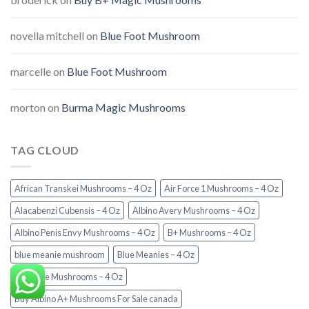
novella mitchell
on
Blue Foot Mushroom
marcelle
on
Blue Foot Mushroom
morton
on
Burma Magic Mushrooms
TAG CLOUD
African Transkei Mushrooms – 4 Oz
Air Force 1 Mushrooms – 4 Oz
Alacabenzi Cubensis – 4 Oz
Albino Avery Mushrooms – 4 Oz
Albino Penis Envy Mushrooms – 4 Oz
B+ Mushrooms – 4 Oz
blue meanie mushroom
Blue Meanies – 4 Oz
Burmese Mushrooms – 4 Oz
Buy Albino A+ Mushrooms For Sale canada