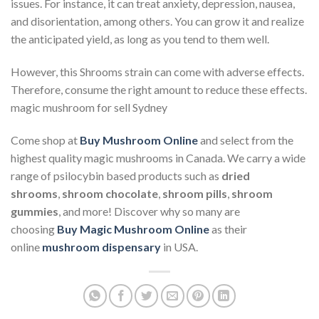
issues. For instance, it can treat anxiety, depression, nausea,
and disorientation, among others. You can grow it and realize
the anticipated yield, as long as you tend to them well.
However, this Shrooms strain can come with adverse effects.
Therefore, consume the right amount to reduce these effects.
magic mushroom for sell Sydney
Come shop at
Buy Mushroom Online
and select from the
highest quality magic mushrooms in Canada. We carry a wide
range of psilocybin based products such as
dried
shrooms
,
shroom chocolate
,
shroom pills
,
shroom
gummies
, and more! Discover why so many are
choosing
Buy Magic Mushroom Online
as their
online
mushroom dispensary
in USA.