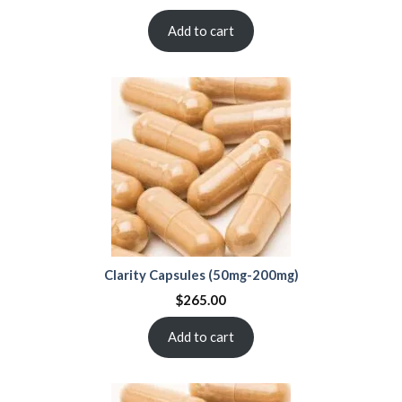
Add to cart
Clarity Capsules (50mg-200mg)
$
265.00
Add to cart