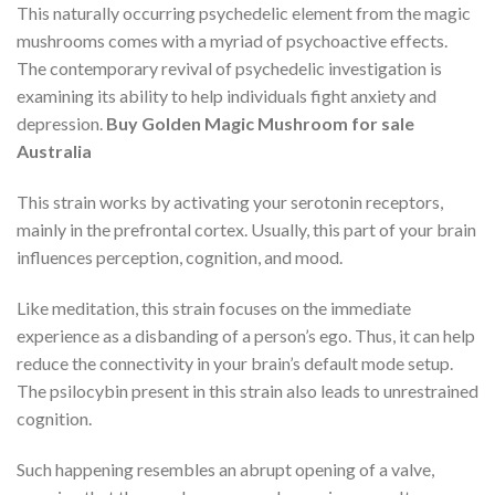
This naturally occurring psychedelic element from the magic
mushrooms comes with a myriad of psychoactive effects.
The contemporary revival of psychedelic investigation is
examining its ability to help individuals fight anxiety and
depression.
Buy Golden Magic Mushroom for sale
Australia
This strain works by activating your serotonin receptors,
mainly in the prefrontal cortex. Usually, this part of your brain
influences perception, cognition, and mood.
Like meditation, this strain focuses on the immediate
experience as a disbanding of a person’s ego. Thus, it can help
reduce the connectivity in your brain’s default mode setup.
The psilocybin present in this strain also leads to unrestrained
cognition.
Such happening resembles an abrupt opening of a valve,