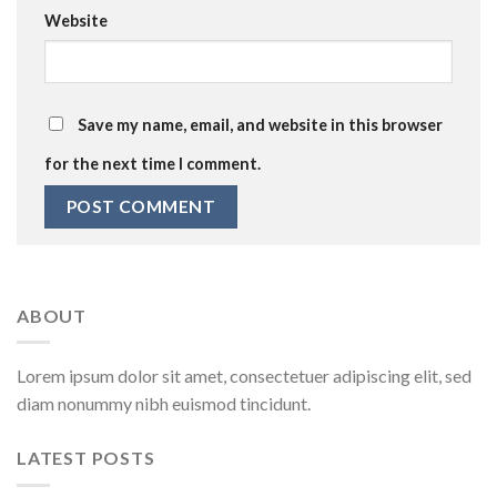
Website
Save my name, email, and website in this browser
for the next time I comment.
ABOUT
Lorem ipsum dolor sit amet, consectetuer adipiscing elit, sed
diam nonummy nibh euismod tincidunt.
LATEST POSTS