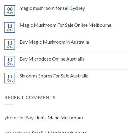
magic mushroom for sell Sydney
08
May
Magic Mushroom For Sale Online Melbourne.
11
Oct
Buy Magic Mushroom in Australia
11
Oct
Buy Microdose Online Australia
11
Oct
Shrooms Spores For Sale Australia
11
Oct
RECENT COMMENTS
yifome
on
Buy Lion`s Mane Mushroom
broderick
on
Buy B+ Magic Mushrooms