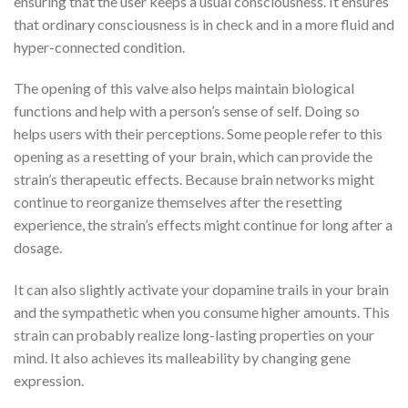
ensuring that the user keeps a usual consciousness. It ensures
that ordinary consciousness is in check and in a more fluid and
hyper-connected condition.
The opening of this valve also helps maintain biological
functions and help with a person’s sense of self. Doing so
helps users with their perceptions. Some people refer to this
opening as a resetting of your brain, which can provide the
strain’s therapeutic effects. Because brain networks might
continue to reorganize themselves after the resetting
experience, the strain’s effects might continue for long after a
dosage.
It can also slightly activate your dopamine trails in your brain
and the sympathetic when you consume higher amounts. This
strain can probably realize long-lasting properties on your
mind. It also achieves its malleability by changing gene
expression.