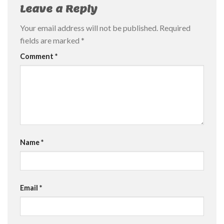
Leave a Reply
Your email address will not be published.
Required
fields are marked
*
Comment
*
Name
*
Email
*