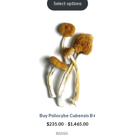
out of 5
Select options
based on
customer
rating
Buy Psilocybe Cubensis B+
$
235.00
–
$
1,465.00