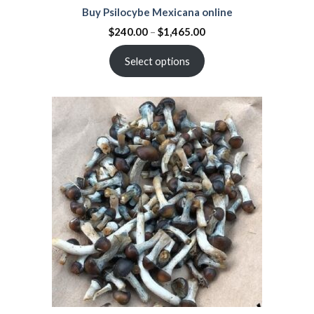
Buy Psilocybe Mexicana online
$
240.00
–
$
1,465.00
Select options