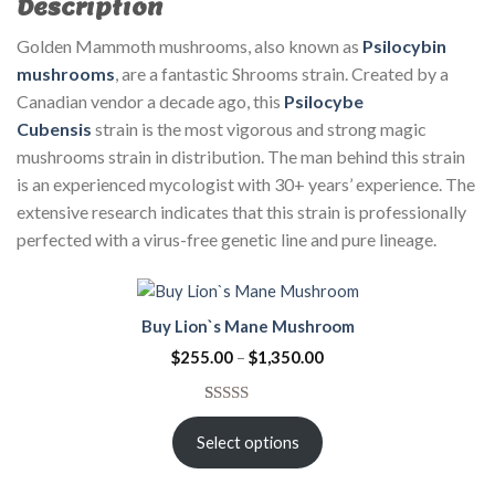
Description
Golden Mammoth mushrooms, also known as
Psilocybin
mushrooms
, are a fantastic Shrooms strain. Created by a
Canadian vendor a decade ago, this
Psilocybe
Cubensis
strain is the most vigorous and strong magic
mushrooms strain in distribution. The man behind this strain
is an experienced mycologist with 30+ years’ experience. The
extensive research indicates that this strain is professionally
perfected with a virus-free genetic line and pure lineage.
Buy Lion`s Mane Mushroom
$
255.00
–
$
1,350.00
Rated
3
5.00
out of 5
Select options
based on
customer