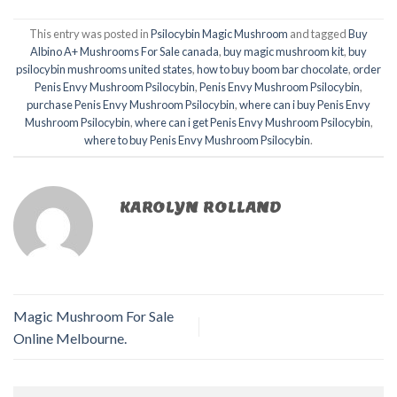
This entry was posted in
Psilocybin Magic Mushroom
and tagged
Buy
Albino A+ Mushrooms For Sale canada
,
buy magic mushroom kit
,
buy
psilocybin mushrooms united states​
,
how to buy boom bar chocolate
,
order
Penis Envy Mushroom Psilocybin
,
Penis Envy Mushroom Psilocybin
,
purchase Penis Envy Mushroom Psilocybin
,
where can i buy Penis Envy
Mushroom Psilocybin
,
where can i get Penis Envy Mushroom Psilocybin
,
where to buy Penis Envy Mushroom Psilocybin
.
KAROLYN ROLLAND
Magic Mushroom For Sale
Online Melbourne.