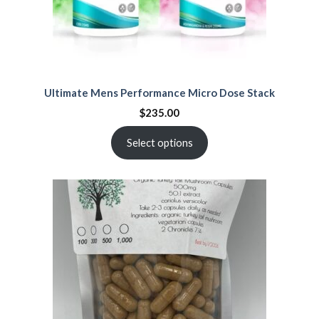
Ultimate Mens Performance Micro Dose Stack
$
235.00
Select options