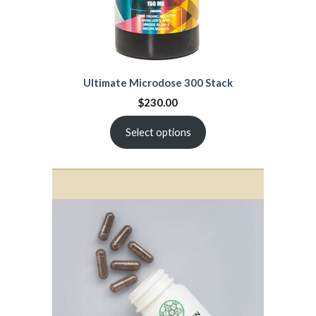
Ultimate Microdose 300 Stack
$
230.00
Select options