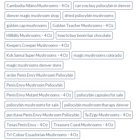
Cambodia Albino Mushrooms – 4 Oz
can you buy psilocybin in denver
denver magic mushroom shop​
dried psilocybin mushrooms
golden cap mushrooms
Golden Teacher Mushrooms – 4 Oz
Hillbilly Mushrooms – 4 Oz
how to buy boom bar chocolate
Keepers Creeper Mushrooms – 4 Oz
Koh Samui Super Mushrooms – 4 Oz
magic mushrooms colorado​
magic mushrooms denver store​
order Penis Envy Mushroom Psilocybin
Penis Envy Mushroom Psilocybin
Penis Envy Mutant Mushrooms – 4 Oz
psilocybin capsules for sale​
psilocybin mushrooms for sale
psilocybin mushroom therapy denver​
purchase Penis Envy Mushroom Psilocybin
SyZygy Mushrooms – 4 Oz
Texas Penis Envy – 4 Oz
Treasure Coast Mushrooms – 4 Oz
Tri-Colour Ecuadorian Mushrooms – 4 Oz