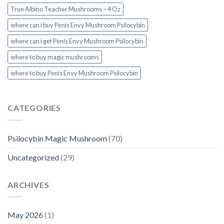
True Albino Teacher Mushrooms – 4 Oz
where can i buy Penis Envy Mushroom Psilocybin
where can i get Penis Envy Mushroom Psilocybin
where to buy magic mushrooms
where to buy Penis Envy Mushroom Psilocybin
CATEGORIES
Psilocybin Magic Mushroom
(70)
Uncategorized
(29)
ARCHIVES
May 2026
(1)