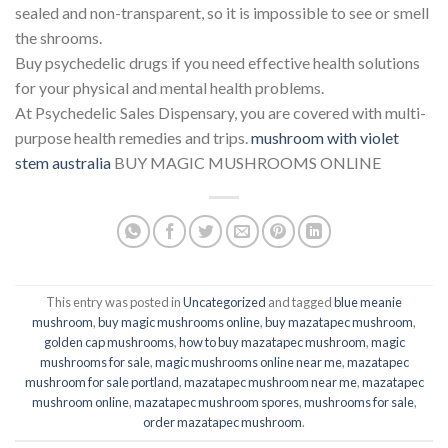
sealed and non-transparent, so it is impossible to see or smell
the shrooms.
Buy psychedelic drugs if you need effective health solutions
for your physical and mental health problems.
At Psychedelic Sales Dispensary, you are covered with multi-
purpose health remedies and trips.
mushroom with violet
stem australia​
BUY MAGIC MUSHROOMS ONLINE
This entry was posted in
Uncategorized
and tagged
blue meanie
mushroom
,
buy magic mushrooms online
,
buy mazatapec mushroom
,
golden cap mushrooms
,
how to buy mazatapec mushroom
,
magic
mushrooms for sale
,
magic mushrooms online near me
,
mazatapec
mushroom for sale portland
,
mazatapec mushroom near me
,
mazatapec
mushroom online
,
mazatapec mushroom spores
,
mushrooms for sale
,
order mazatapec mushroom
.