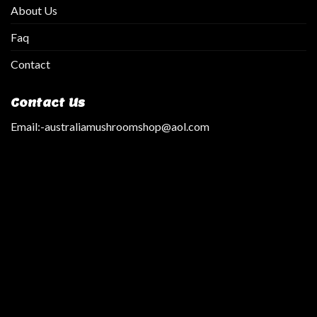
About Us
Faq
Contact
Contact Us
Email:
-australiamushroomshop@aol.com