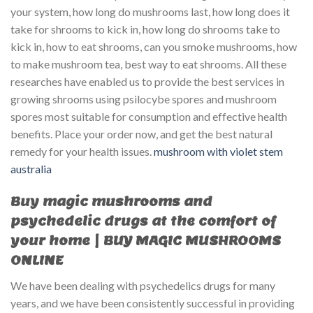
your system, how long do mushrooms last, how long does it
take for shrooms to kick in, how long do shrooms take to
kick in, how to eat shrooms, can you smoke mushrooms, how
to make mushroom tea, best way to eat shrooms. All these
researches have enabled us to provide the best services in
growing shrooms using psilocybe spores and mushroom
spores most suitable for consumption and effective health
benefits. Place your order now, and get the best natural
remedy for your health issues.
mushroom with violet stem
australia​
Buy magic mushrooms and
psychedelic drugs at the comfort of
your home | BUY MAGIC MUSHROOMS
ONLINE
We have been dealing with psychedelics drugs for many
years, and we have been consistently successful in providing