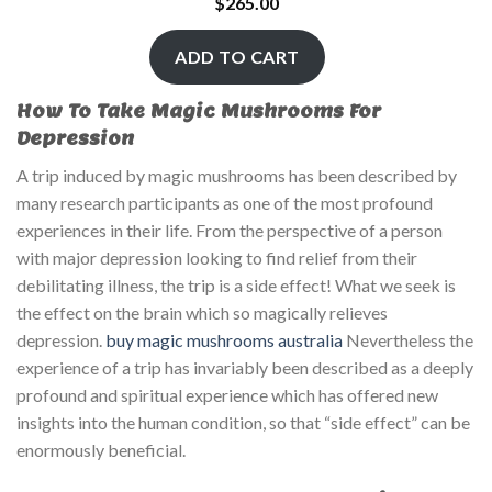
$
265.00
ADD TO CART
How To Take Magic Mushrooms For
Depression
A trip induced by magic mushrooms has been described by
many research participants as one of the most profound
experiences in their life. From the perspective of a person
with major depression looking to find relief from their
debilitating illness, the trip is a side effect! What we seek is
the effect on the brain which so magically relieves
depression.
buy magic mushrooms australia
Nevertheless the
experience of a trip has invariably been described as a deeply
profound and spiritual experience which has offered new
insights into the human condition, so that “side effect” can be
enormously beneficial.