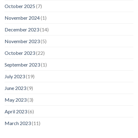
October 2025
(7)
November 2024
(1)
December 2023
(14)
November 2023
(5)
October 2023
(22)
September 2023
(1)
July 2023
(19)
June 2023
(9)
May 2023
(3)
April 2023
(6)
March 2023
(11)