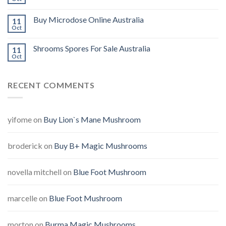
Buy Microdose Online Australia
11
Oct
Shrooms Spores For Sale Australia
11
Oct
RECENT COMMENTS
yifome
on
Buy Lion`s Mane Mushroom
broderick
on
Buy B+ Magic Mushrooms
novella mitchell
on
Blue Foot Mushroom
marcelle
on
Blue Foot Mushroom
morton
on
Burma Magic Mushrooms