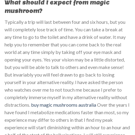
What should I expect from magic
mushroom?
Typically a trip will last between four and six hours, but you
will completely lose track of time. You can take a break at
any time to go to the toilet and have a drink of water. It may
help you to remember that you can come back to the real
world at any time simply by taking off your eye mask and
opening your eyes. Yes your vision may be a little distorted,
but you will be able to talk to others and even make sense!
But invariably you will feel drawn to go back to losing
yourself in your alternative reality. I have asked the person
who watches over me to not touch me because I prefer to
completely immerse myself in my alternative reality without
distractions.
buy magic mushrooms australia
Over the years I
have found I metabolize medications faster than most, so my
experience may differ to others in that I find my peak
experience will start diminishing within an hour to an hour and
a half of the start of the hallucinations. I will still experience