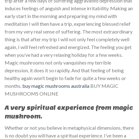
trip after a few days of suffering aggravated depression that
induces feelings of anguish and intense irritability. Making an
early start in the morning and preparing my mind with
meditation I will then have a trip, experiencing blessed relief
from my very real sense of suffering. The most extraordinary
thing is that after my trip I will not only feel completely well
again, I will feel refreshed and energized. The feeling you get
when you’ve had a very relaxing holiday for a few weeks.
Magic mushrooms not only vanquishes my terrible
depression, it does it so rapidly. And that feeling of being
healthy again won’t begin to fade for quite a few weeks or
months.
buy magic mushrooms australia
BUY MAGIC
MUSHROOMS ONLINE
A very spiritual experience from magic
mushroom.
Whether or not you believe in metaphysical dimensions, there
is no doubt you will have a spiritual experience. I’ve been a