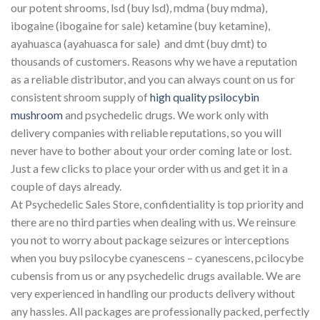
our potent shrooms, lsd (buy lsd), mdma (buy mdma),
ibogaine (ibogaine for sale) ketamine (buy ketamine),
ayahuasca (ayahuasca for sale) and dmt (buy dmt) to
thousands of customers. Reasons why we have a reputation
as a reliable distributor, and you can always count on us for
consistent shroom supply of
high quality psilocybin
mushroom
and psychedelic drugs. We work only with
delivery companies with reliable reputations, so you will
never have to bother about your order coming late or lost.
Just a few clicks to place your order with us and get it in a
couple of days already.
At Psychedelic Sales Store, confidentiality is top priority and
there are no third parties when dealing with us. We reinsure
you not to worry about package seizures or interceptions
when you buy psilocybe cyanescens – cyanescens, pcilocybe
cubensis from us or any psychedelic drugs available. We are
very experienced in handling our products delivery without
any hassles. All packages are professionally packed, perfectly