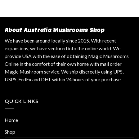
About Australia Mushrooms Shop
We have been around locally since 2015. With recent
expansions, we have ventured into the online world. We
provide USA with the ease of obtaining Magic Mushrooms
Online in the comfort of their own home with mail order
Magic Mushroom service. We ship discreetly using UPS,
USPS, FedEx and DHL within 24 hours of your purchase.
QUICK LINKS
Home
Shop