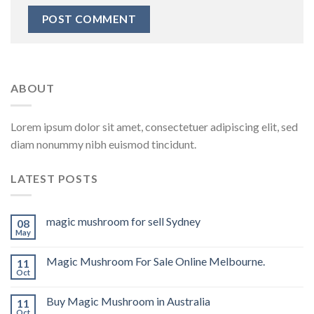
ABOUT
Lorem ipsum dolor sit amet, consectetuer adipiscing elit, sed
diam nonummy nibh euismod tincidunt.
LATEST POSTS
magic mushroom for sell Sydney
08
May
Magic Mushroom For Sale Online Melbourne.
11
Oct
Buy Magic Mushroom in Australia
11
Oct