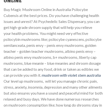
ONLINE
Buy Magic Mushroom Online in Australia Psilocybe
Cubensis at the best prices. Do you have challenging health
issues and unrest? At Psychedelic Sales Dispensary, you can
get high-grade shroom supply that will help you relieve
your health problems. You might need very effective
psilocybin mushrooms like; psilocybe cyanescens, psilocybe
semilanceata, penis envy – penis envy mushrooms, golden
teacher – golden teacher mushrooms, albino penis envy –
albino penis envy mushrooms, b+ mushrooms, liberty cap
mushrooms, blue meanie – blue meanies and shroom dosage
that can be added to any food, drink or taken as edibles we
can provide you with it.
mushroom with violet stem australia​
Our level up mushrooms, will let you manage chronic pain,
stress, anxiety, insomnia, depression and many other ailments
but also ensures you have a sound and peaceful mind for both
relaxed and busy days. We have done numerous researches
on mushroom consumption like; how long do shrooms stay in