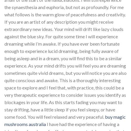
the synaesthesia and euphoria, but not as profoundly. For me
what follows is the warm glow of peacefulness and creativity.
If you are an artist of any description you might receive
extraordinary new ideas. Your mind will drift like lazy clouds
against the blue sky. For quite some time I will experience
dreaming while I’m awake. If you have ever been fortunate
enough to experience lucid dreaming, being fully aware of
being asleep and in a dream, you will find this to be a similar
experience. As your mind drifts you will feel you are dreaming
sometimes quite vivid dreams, but you will notice you are also
quite conscious and awake. This is a thoroughly interesting
space to explore and I feel that, with practice, this could be a
very therapeutic experience to consider issues you identify as
blockages in your life. As this starts fading you may want to
stay drifting, have a little sleep if you feel sleepy, or have
some food. You will feel relaxed and very peaceful.
buy magic
mushrooms australia
I have had the experience of having a