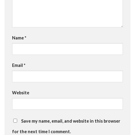
Name
*
Email
*
Website
Save my name, email, and website in this browser
for the next time I comment.