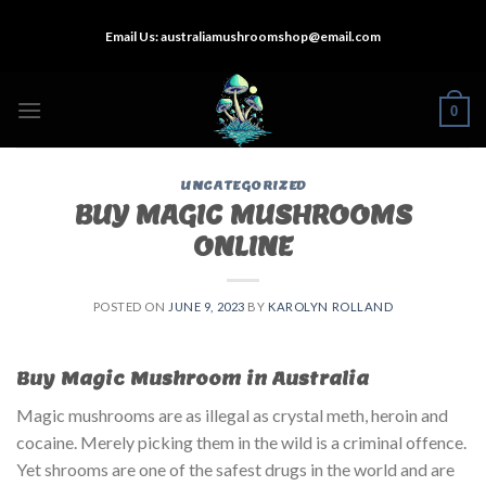
Skip
Email Us:
australiamushroomshop@email.com
to
content
0
UNCATEGORIZED
BUY MAGIC MUSHROOMS
ONLINE
POSTED ON
JUNE 9, 2023
BY
KAROLYN ROLLAND
Buy Magic Mushroom in Australia
Magic mushrooms are as illegal as crystal meth, heroin and
cocaine. Merely picking them in the wild is a criminal offence.
Yet shrooms are one of the safest drugs in the world and are