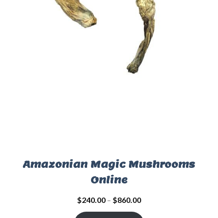
Amazonian Magic Mushrooms
Online
$
240.00
–
$
860.00