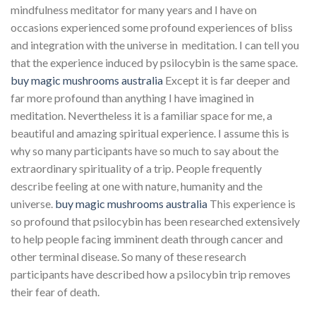
mindfulness meditator for many years and I have on
occasions experienced some profound experiences of bliss
and integration with the universe in meditation. I can tell you
that the experience induced by psilocybin is the same space.
buy magic mushrooms australia
Except it is far deeper and
far more profound than anything I have imagined in
meditation. Nevertheless it is a familiar space for me, a
beautiful and amazing spiritual experience. I assume this is
why so many participants have so much to say about the
extraordinary spirituality of a trip. People frequently
describe feeling at one with nature, humanity and the
universe.
buy magic mushrooms australia
This experience is
so profound that psilocybin has been researched extensively
to help people facing imminent death through cancer and
other terminal disease. So many of these research
participants have described how a psilocybin trip removes
their fear of death.