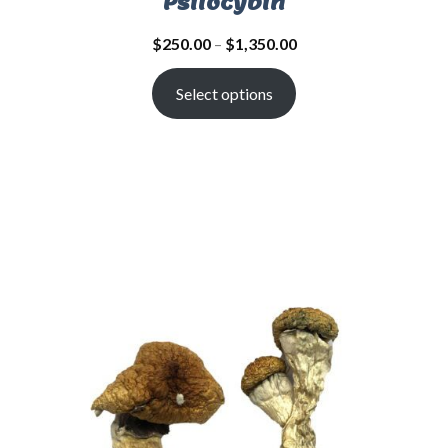
Psilocybin
$
250.00
–
$
1,350.00
Select options