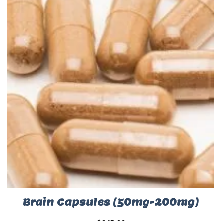
Brain Capsules (50mg-200mg)