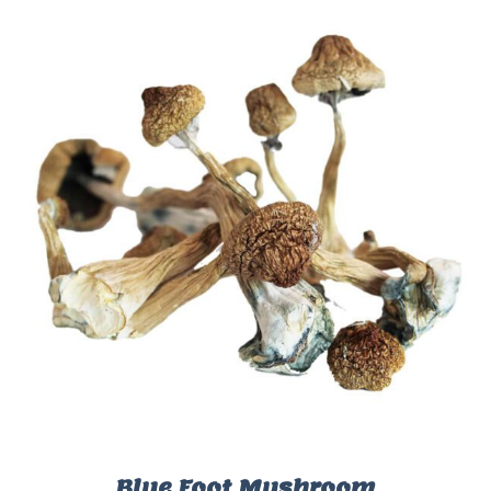
Blue Foot Mushroom