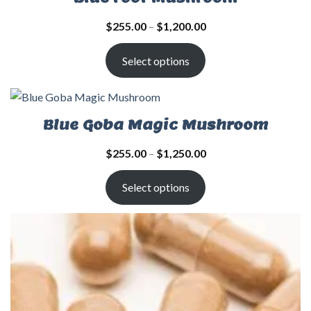
$
255.00
–
$
1,200.00
Select options
Blue Goba Magic Mushroom
$
255.00
–
$
1,250.00
Select options