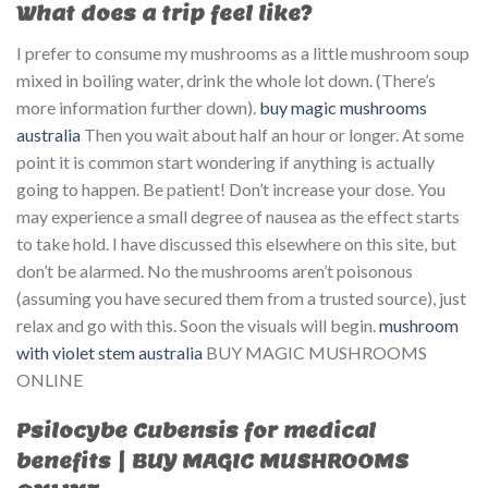
What does a trip feel like?
I prefer to consume my mushrooms as a little mushroom soup
mixed in boiling water, drink the whole lot down. (There’s
more information further down).
buy magic mushrooms
australia
Then you wait about half an hour or longer. At some
point it is common start wondering if anything is actually
going to happen. Be patient! Don’t increase your dose. You
may experience a small degree of nausea as the effect starts
to take hold. I have discussed this elsewhere on this site, but
don’t be alarmed. No the mushrooms aren’t poisonous
(assuming you have secured them from a trusted source), just
relax and go with this. Soon the visuals will begin.
mushroom
with violet stem australia​
BUY MAGIC MUSHROOMS
ONLINE
Psilocybe Cubensis for medical
benefits | BUY MAGIC MUSHROOMS