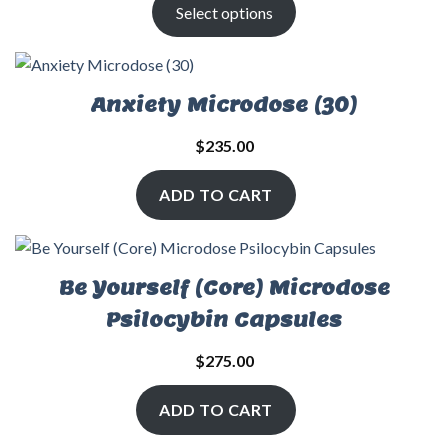
Select options
Anxiety Microdose (30)
$
235.00
ADD TO CART
Be Yourself (Core) Microdose
Psilocybin Capsules
$
275.00
ADD TO CART