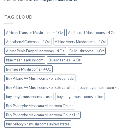
TAG CLOUD
African Transkei Mushrooms – 4 Oz
Air Force 1 Mushrooms – 4 Oz
Alacabenzi Cubensis – 4 Oz
Albino Avery Mushrooms – 4 Oz
Albino Penis Envy Mushrooms – 4 Oz
B+ Mushrooms – 4 Oz
blue meanie mushroom
Blue Meanies – 4 Oz
Burmese Mushrooms – 4 Oz
Buy Albino A+ Mushrooms For Sale canada
Buy Albino A+ Mushrooms For Sale carolina
buy magic mushroom kit
buy magic mushrooms in usa​
buy magic mushrooms online
Buy Psilocybe Mexicana Mushroom Online
Buy Psilocybe Mexicana Mushroom Online UK
buy psilocybin mushrooms united states​