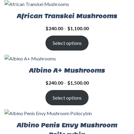
African Transkei Mushrooms
$
240.00
–
$
1,100.00
Select options
Albino A+ Mushrooms
$
240.00
–
$
1,500.00
Select options
Albino Penis Envy Mushroom