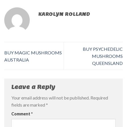
KAROLYN ROLLAND
BUY PSYCHEDELIC
BUY MAGIC MUSHROOMS
MUSHROOMS
AUSTRALIA
QUEENSLAND
Leave a Reply
Your email address will not be published.
Required
fields are marked
*
Comment
*