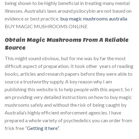
being shown to be highly beneficial in treating many mental
illnesses. Australia’s laws around psilocybin are not based on
evidence or best practice.
buy magic mushrooms australia​
BUY MAGIC MUSHROOMS ONLINE
Obtain Magic Mushrooms From A Reliable
Source
This might sound obvious, but for me was by far the most
difficult aspect of preparation. It took other years of reading
books, articles and research papers before they were able to
source a trustworthy supply. A key reason why I am
publishing this website is to help people with this aspect. So I
am providing very detailed instructions on how to buy magic
mushrooms safely and without the risk of being caught by
Australia’s highly efficient enforcement agencies. I have
prepared a whole variety of psychedelics you can order from
frisk free “
Getting it here”
.