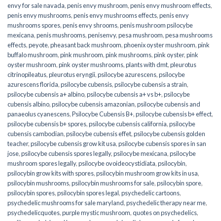
envy for sale navada
,
penis envy mushroom
,
penis envy mushroom effects
,
penis envy mushrooms
,
penis envy mushrooms effects
,
penis envy
mushrooms spores
,
penis envy shrooms
,
penis mushroom psilocybe
mexicana
,
penis mushrooms
,
penisenvy
,
pesa mushroom
,
pesa mushrooms
effects
,
peyote
,
pheasant back mushroom
,
phoenix oyster mushroom
,
pink
buffalo mushroom
,
pink mushroom
,
pink mushrooms
,
pink oyster
,
pink
oyster mushroom
,
pink oyster mushrooms
,
plants with dmt
,
pleurotus
citrinopileatus
,
pleurotus eryngii
,
psilocybe azurescens
,
psilocybe
azurescens florida
,
psilocybe cubensis
,
psilocybe cubensis a strain
,
psilocybe cubensis a+ albino
,
psilocybe cubensis a+ vs b+
,
psilocybe
cubensis albino
,
psilocybe cubensis amazonian
,
psilocybe cubensis and
panaeolus cyanescens
,
Psilocybe Cubensis B+
,
psilocybe cubensis b+ effect
,
psilocybe cubensis b+ spores
,
psilocybe cubensis california
,
psilocybe
cubensis cambodian
,
psilocybe cubensis effet
,
psilocybe cubensis golden
teacher
,
psilocybe cubensis grow kit usa
,
psilocybe cubensis spores in san
jose
,
psilocybe cubensis spores legally
,
psilocybe mexicana
,
psilocybe
mushroom spores legally
,
psilocybe ovoideocystidiata
,
psilocybin
,
psilocybin grow kits with spores​
,
psilocybin mushroom grow kits in usa​
,
psilocybin mushrooms
,
psilocybin mushrooms for sale​
,
psilocybin spore
,
psilocybin spores
,
psilocybin spores legal
,
psychedelic cartoons
,
psychedelic mushrooms for sale maryland
,
psychedelic therapy near me
,
psychedelicquotes
,
purple mystic mushroom
,
quotes on psychedelics
,