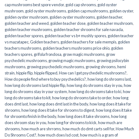
cap mushrooms best spore vendor
,
gold cap shrooms
,
gold oyster
mushroom
,
gold oyster mushrooms
,
golden cap mushrooms
,
golden oyster
,
golden oyster mushroom
,
golden oyster mushrooms
,
golden teacher
,
golden teacher and weed
,
golden teacher dose
,
golden teacher mushroom
,
golden teacher mushrooms
,
golden teacher shrooms for sale navada
,
golden teacher spores
,
golden teacher vs b+ mushly spores
,
golden teacher
vs mazatapec
,
Golden teachers
,
golden teachers for sale mempis
,
golden
teachers mushrooms
,
golden teachers mushrooms price ohio
,
golden
teachers spores
,
grifola frondosa
,
grow magic mushrooms
,
grow
psychedelic mushrooms
,
growing magic mushrooms
,
growing psilocybin
mushrooms
,
growing psychedelic mushrooms
,
growing shrooms
,
hemi
strain
,
hippie flip
,
hippie flipped
,
How can I get psychedelic mushrooms?
,
How do people find where to buy psychedelics?
,
how long do shrooms last
,
how long do shrooms last hippie flip
,
how long do shrooms stay in you
,
how
long do shrooms stay in your system
,
how long do shrooms take to ki
,
how
long do shrooms take to kit
,
how long do shrooms take to order
,
how long
does dmt last
,
how long does dmt last in the body
,
how long does it take for
shrooms
,
how long does it take for shrooms to digest
,
how long does it take
for shroomto finish in the body
,
how long does it take shrooms
,
how long
does shroom stay in you
,
how long for shrooms to kick
,
how much are
shrooms
,
how much are shrroms
,
how much do dmt carts sell for
,
How Much
Do Shrooms Cost?
,
how much does lsd cost
,
how much is a gram of