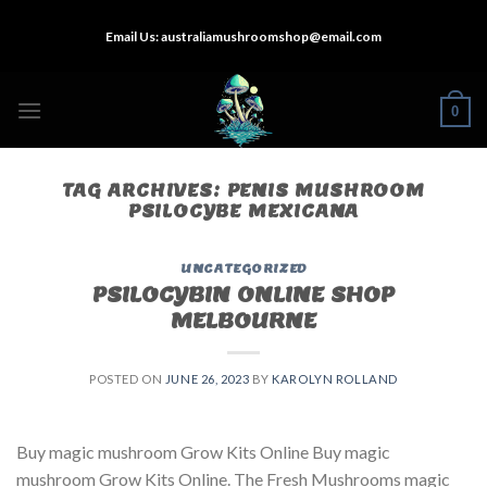
Skip
Email Us:
australiamushroomshop@email.com
to
content
0
TAG ARCHIVES:
PENIS MUSHROOM
PSILOCYBE MEXICANA
UNCATEGORIZED
PSILOCYBIN ONLINE SHOP
MELBOURNE
POSTED ON
JUNE 26, 2023
BY
KAROLYN ROLLAND
Buy magic mushroom Grow Kits Online Buy magic
mushroom Grow Kits Online. The Fresh Mushrooms magic