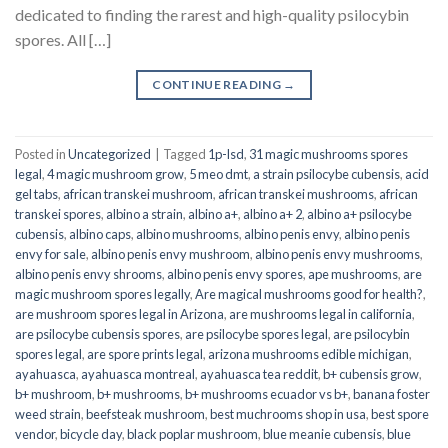
dedicated to finding the rarest and high-quality psilocybin
spores. All […]
CONTINUE READING
→
Posted in
Uncategorized
|
Tagged
1p-lsd
,
31 magic mushrooms spores
legal
,
4 magic mushroom grow
,
5 meo dmt
,
a strain psilocybe cubensis
,
acid
gel tabs
,
african transkei mushroom
,
african transkei mushrooms
,
african
transkei spores
,
albino a strain
,
albino a+
,
albino a+ 2
,
albino a+ psilocybe
cubensis
,
albino caps
,
albino mushrooms
,
albino penis envy
,
albino penis
envy for sale
,
albino penis envy mushroom
,
albino penis envy mushrooms
,
albino penis envy shrooms
,
albino penis envy spores
,
ape mushrooms
,
are
magic mushroom spores legally
,
Are magical mushrooms good for health?
,
are mushroom spores legal in Arizona
,
are mushrooms legal in california
,
are psilocybe cubensis spores
,
are psilocybe spores legal
,
are psilocybin
spores legal
,
are spore prints legal
,
arizona mushrooms edible michigan
,
ayahuasca
,
ayahuasca montreal
,
ayahuasca tea reddit
,
b+ cubensis grow
,
b+ mushroom
,
b+ mushrooms
,
b+ mushrooms ecuador vs b+
,
banana foster
weed strain
,
beefsteak mushroom
,
best muchrooms shop in usa
,
best spore
vendor
,
bicycle day
,
black poplar mushroom
,
blue meanie cubensis
,
blue