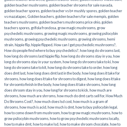
golden teacher mushrooms
,
golden teacher shrooms for sale navada
,
golden teacher spores
,
golden teacher vs b+ mushly spores
,
golden teacher
vs mazatapec
,
Golden teachers
,
golden teachers for sale mempis
,
golden
teachers mushrooms
,
golden teachers mushrooms price ohio
,
golden
teachers spores
,
grifola frondosa
,
grow magic mushrooms
,
grow
psychedelic mushrooms
,
growing magic mushrooms
,
growing psilocybin
mushrooms
,
growing psychedelic mushrooms
,
growing shrooms
,
hemi
strain
,
hippie flip
,
hippie flipped
,
How can I get psychedelic mushrooms?
,
How do people find where to buy psychedelics?
,
how long do shrooms last
,
how long do shrooms last hippie flip
,
how long do shrooms stay in you
,
how
long do shrooms stay in your system
,
how long do shrooms take to ki
,
how
long do shrooms take to kit
,
how long do shrooms take to order
,
how long
does dmt last
,
how long does dmt last in the body
,
how long does it take for
shrooms
,
how long does it take for shrooms to digest
,
how long does it take
for shroomto finish in the body
,
how long does it take shrooms
,
how long
does shroom stay in you
,
how long for shrooms to kick
,
how much are
shrooms
,
how much are shrroms
,
how much do dmt carts sell for
,
How Much
Do Shrooms Cost?
,
how much does lsd cost
,
how much is a gram of
shrooms
,
how much is acid
,
how much is dmt
,
how to buy psilocybin legal​
,
how to come down from mushroom
,
how to grow magic mushrooms
,
how to
grow psilocybin mushrooms
,
how to grow psychedelic mushrooms locally
,
how to make dmt
,
how to make lsd
,
how to make shroom chocolate
,
how to