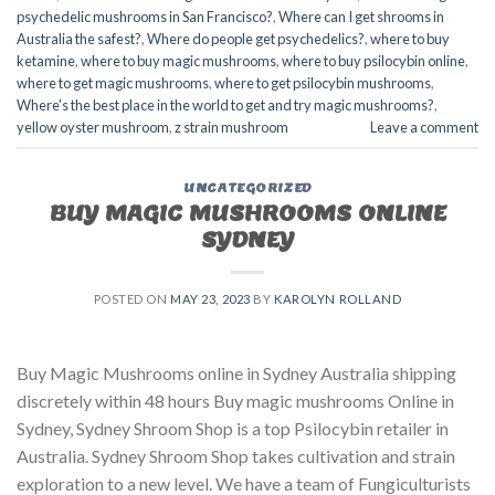
psychedelic mushrooms in San Francisco?
,
Where can I get shrooms in
Australia the safest?
,
Where do people get psychedelics?
,
where to buy
ketamine
,
where to buy magic mushrooms
,
where to buy psilocybin online​
,
where to get magic mushrooms​
,
where to get psilocybin mushrooms​
,
Where's the best place in the world to get and try magic mushrooms?
,
yellow oyster mushroom
,
z strain mushroom
Leave a comment
UNCATEGORIZED
BUY MAGIC MUSHROOMS ONLINE
SYDNEY
POSTED ON
MAY 23, 2023
BY
KAROLYN ROLLAND
Buy Magic Mushrooms online in Sydney Australia shipping
discretely within 48 hours Buy magic mushrooms Online in
Sydney, Sydney Shroom Shop is a top Psilocybin retailer in
Australia. Sydney Shroom Shop takes cultivation and strain
exploration to a new level. We have a team of Fungiculturists