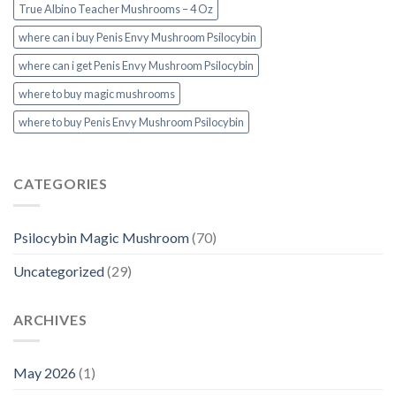
True Albino Teacher Mushrooms – 4 Oz
where can i buy Penis Envy Mushroom Psilocybin
where can i get Penis Envy Mushroom Psilocybin
where to buy magic mushrooms
where to buy Penis Envy Mushroom Psilocybin
CATEGORIES
Psilocybin Magic Mushroom
(70)
Uncategorized
(29)
ARCHIVES
May 2026
(1)