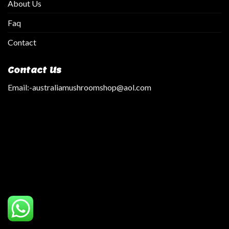
About Us
Faq
Contact
Contact Us
Email:
-australiamushroomshop@aol.com