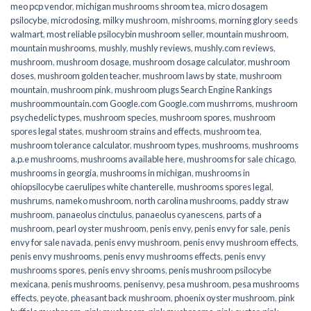
meo pcp vendor
,
michigan mushrooms shroom tea
,
micro dosagem
psilocybe
,
microdosing
,
milky mushroom
,
mishrooms
,
morning glory seeds
walmart
,
most reliable psilocybin mushroom seller​
,
mountain mushroom
,
mountain mushrooms
,
mushly
,
mushly reviews
,
mushly.com reviews
,
mushroom
,
mushroom dosage
,
mushroom dosage calculator
,
mushroom
doses
,
mushroom golden teacher
,
mushroom laws by state
,
mushroom
mountain
,
mushroom pink
,
mushroom plugs Search Engine Rankings
mushroommountain.com Google.com Google.com mushrroms
,
mushroom
psychedelic types
,
mushroom species
,
mushroom spores
,
mushroom
spores legal states
,
mushroom strains and effects
,
mushroom tea
,
mushroom tolerance calculator
,
mushroom types
,
mushrooms
,
mushrooms
a.p.e mushrooms
,
mushrooms available here
,
mushrooms for sale chicago
,
mushrooms in georgia
,
mushrooms in michigan
,
mushrooms in
ohiopsilocybe caerulipes white chanterelle
,
mushrooms spores legal
,
mushrums
,
nameko mushroom
,
north carolina mushrooms
,
paddy straw
mushroom
,
panaeolus cinctulus
,
panaeolus cyanescens
,
parts of a
mushroom
,
pearl oyster mushroom
,
penis envy
,
penis envy for sale
,
penis
envy for sale navada
,
penis envy mushroom
,
penis envy mushroom effects
,
penis envy mushrooms
,
penis envy mushrooms effects
,
penis envy
mushrooms spores
,
penis envy shrooms
,
penis mushroom psilocybe
mexicana
,
penis mushrooms
,
penisenvy
,
pesa mushroom
,
pesa mushrooms
effects
,
peyote
,
pheasant back mushroom
,
phoenix oyster mushroom
,
pink