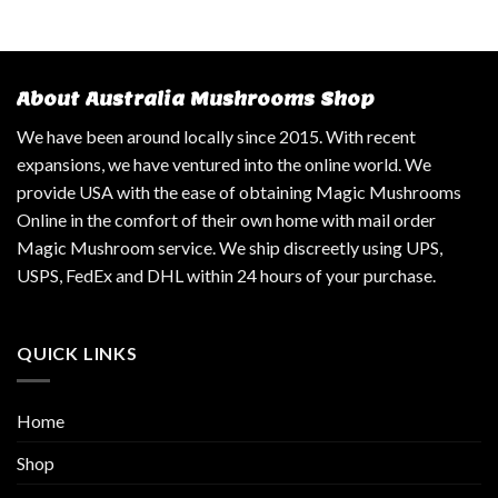
About Australia Mushrooms Shop
We have been around locally since 2015. With recent
expansions, we have ventured into the online world. We
provide USA with the ease of obtaining Magic Mushrooms
Online in the comfort of their own home with mail order
Magic Mushroom service. We ship discreetly using UPS,
USPS, FedEx and DHL within 24 hours of your purchase.
QUICK LINKS
Home
Shop