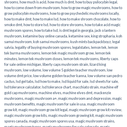
shrooms
,
how much is acid
,
how much is dmt
,
how to buy psilocybin legal​
,
how to come down from mushroom
,
how to grow magic mushrooms
,
how to
grow psilocybin mushrooms
,
how to grow psychedelic mushrooms locally
,
how to make dmt
,
how to make lsd
,
how to make shroom chocolate
,
how to
smoke dmt
,
how to store lsd
,
how to store shrooms
,
how to take acid magic
mushroom spores
,
how to take lsd
,
is dmt legal in georgia
,
jack o lantern
mushroom
,
ketamine buy online canada
,
ketamine sex
,
king stropharia
,
koh
samui mushroom
,
koh samui mushrooms
,
kush mints backpackboyz
,
legal
salvia
,
legality of buying mushroom spores
,
legalstates
,
lemon tek
,
lemon
tek burma mushrooms
,
lemon tek magic mushroom grow
,
lemon tek
minutes
,
lemon tek mushroom doses
,
lemon tek mushrooms
,
liberty caps
for sale online michigan
,
liberty caps mushroom strain
,
lizard king
mushroom
,
low volume
,
low volume 5 golden teacher mushroom
,
low
volume dmt price
,
low volume golden teacher kanna
,
low volume san pedro
cactus
,
lsd gel tabs
,
lsd how to make
,
lsd liquid for sale
,
lsd sheets for sale
,
lsd tolerance calculator
,
lsd tolerance chart
,
macchiato strain
,
machine elf
gold cap mushrooms
,
machine elves
,
machine elves dmt
,
mackenzie
mushrooms
,
magic mushroom a+
,
magic mushroom and depression
,
magic
mushroom benefits
,
magic mushroom for sale in usa
,
magic mushroom
grow kit
,
magic mushroom grow kit legal
,
magic mushroom grow kit review
,
magic mushroom grow kits
,
magic mushroom growing kit
,
magic mushroom
spores canada
,
magic mushroom spores usa
,
magic mushroom strains
,
magic mushroom types
,
magic mushrooms for sale colorado​
,
magic