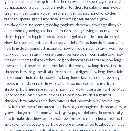
golden teacher spores
,
golden teacher vs b+ mushly spores
,
golden teacher
vs mazatapec
,
Golden teachers
,
golden teachers for sale mempis
,
golden
teachers mushrooms
,
golden teachers mushrooms price ohio
,
golden
teachers spores
,
grifola frondosa
,
grow magic mushrooms
,
grow
psychedelic mushrooms
,
growing magic mushrooms
,
growing psilocybin
mushrooms
,
growing psychedelic mushrooms
,
growing shrooms
,
hemi
strain
,
hippie flip
,
hippie flipped
,
How can I get psychedelic mushrooms?
,
How do people find where to buy psychedelics?
,
how long do shrooms last
,
how long do shrooms last hippie flip
,
how long do shrooms stay in you
,
how
long do shrooms stay in your system
,
how long do shrooms take to ki
,
how
long do shrooms take to kit
,
how long do shrooms take to order
,
how long
does dmt last
,
how long does dmt last in the body
,
how long does it take for
shrooms
,
how long does it take for shrooms to digest
,
how long does it take
for shroomto finish in the body
,
how long does it take shrooms
,
how long
does shroom stay in you
,
how long for shrooms to kick
,
how much are
shrooms
,
how much are shrroms
,
how much do dmt carts sell for
,
How Much
Do Shrooms Cost?
,
how much does lsd cost
,
how much is a gram of
shrooms
,
how much is acid
,
how much is dmt
,
how to buy psilocybin legal​
,
how to come down from mushroom
,
how to grow magic mushrooms
,
how to
grow psilocybin mushrooms
,
how to grow psychedelic mushrooms locally
,
how to make dmt
,
how to make lsd
,
how to make shroom chocolate
,
how to
smoke dmt
,
how to store lsd
,
how to store shrooms
,
how to take acid magic
mushroom spores
,
how to take lsd
,
is dmt legal in georgia
,
jack o lantern