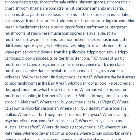
shroom dosing age
,
shroom for sale online
,
shroom spores
,
shroom strain
chart
,
shroom strains
,
shroom strains list
,
shrooms amanita muscaria
,
shrooms dosage
,
shrooms dose
,
shrooms in chocolate
,
shrooms in idaho
,
shrooms with mold
,
smarties strain
,
smoke shrooms
,
smoking shrooms blue
meanie mushrooms for sale berlin
,
spore focus performance
,
stargazer
mushrooms
,
states where mushroom spores are available
,
straw
mushroom
,
straw mushrooms
,
terence mckenna
,
texas mushrooms
,
the
third wave spore syringes
,
thethirdwave
,
things to do on shrooms
,
third
wave penisenvy
,
thirdwave
,
transkei psilocybe
,
tripping on salvia
,
trippy
cartoons
,
trippy websites
,
tripsitter
,
tripsitter.com
,
TX?
,
types of magic
mushrooms
,
types of psychedelic mushrooms
,
venice dark chocolate
mushroom
,
venice dark chocolate mushrooms in chicago
,
volvariella
volvacea
,
WA: where can I find psychedelic drugs?
,
What are the best areas
to pick mushrooms in the Bay Area?
,
what do shrooms look like psychedelic
therapists near me
,
what to do on shrooms
,
When and where is best for
mushroom hunting in Northern California?
,
When do magic mushrooms
sprout in Alabama?
,
Where can I buy psychedelics in Las Vegas?
,
Where
can I buy psyilocybin shrooms?
,
Where can I buy quality mushrooms in
Dallas
,
Where can I find magic mushrooms in Malaysia?
,
Where can I get
psychedelic mushrooms in San Francisco?
,
Where can I get shrooms in
Australia the safest?
,
Where do people get psychedelics?
,
where to buy
ketamine
,
where to buy magic mushrooms
,
where to buy psilocybin online​
,
where to get magic mushrooms​
,
where to get psilocybin mushrooms​
,