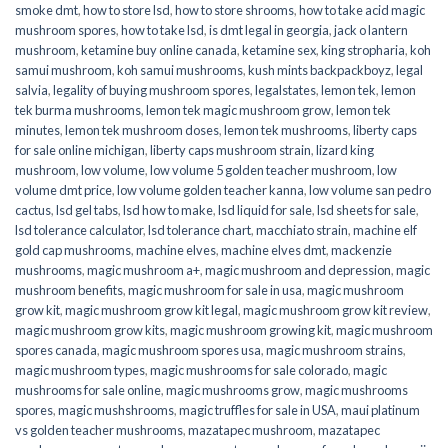
smoke dmt
,
how to store lsd
,
how to store shrooms
,
how to take acid magic
mushroom spores
,
how to take lsd
,
is dmt legal in georgia
,
jack o lantern
mushroom
,
ketamine buy online canada
,
ketamine sex
,
king stropharia
,
koh
samui mushroom
,
koh samui mushrooms
,
kush mints backpackboyz
,
legal
salvia
,
legality of buying mushroom spores
,
legalstates
,
lemon tek
,
lemon
tek burma mushrooms
,
lemon tek magic mushroom grow
,
lemon tek
minutes
,
lemon tek mushroom doses
,
lemon tek mushrooms
,
liberty caps
for sale online michigan
,
liberty caps mushroom strain
,
lizard king
mushroom
,
low volume
,
low volume 5 golden teacher mushroom
,
low
volume dmt price
,
low volume golden teacher kanna
,
low volume san pedro
cactus
,
lsd gel tabs
,
lsd how to make
,
lsd liquid for sale
,
lsd sheets for sale
,
lsd tolerance calculator
,
lsd tolerance chart
,
macchiato strain
,
machine elf
gold cap mushrooms
,
machine elves
,
machine elves dmt
,
mackenzie
mushrooms
,
magic mushroom a+
,
magic mushroom and depression
,
magic
mushroom benefits
,
magic mushroom for sale in usa
,
magic mushroom
grow kit
,
magic mushroom grow kit legal
,
magic mushroom grow kit review
,
magic mushroom grow kits
,
magic mushroom growing kit
,
magic mushroom
spores canada
,
magic mushroom spores usa
,
magic mushroom strains
,
magic mushroom types
,
magic mushrooms for sale colorado​
,
magic
mushrooms for sale online​
,
magic mushrooms grow
,
magic mushrooms
spores
,
magic mushshrooms
,
magic truffles for sale in USA
,
maui platinum
vs golden teacher mushrooms
,
mazatapec mushroom
,
mazatapec