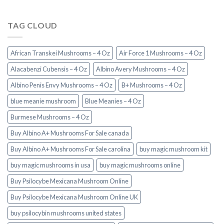
TAG CLOUD
African Transkei Mushrooms – 4 Oz
Air Force 1 Mushrooms – 4 Oz
Alacabenzi Cubensis – 4 Oz
Albino Avery Mushrooms – 4 Oz
Albino Penis Envy Mushrooms – 4 Oz
B+ Mushrooms – 4 Oz
blue meanie mushroom
Blue Meanies – 4 Oz
Burmese Mushrooms – 4 Oz
Buy Albino A+ Mushrooms For Sale canada
Buy Albino A+ Mushrooms For Sale carolina
buy magic mushroom kit
buy magic mushrooms in usa​
buy magic mushrooms online
Buy Psilocybe Mexicana Mushroom Online
Buy Psilocybe Mexicana Mushroom Online UK
buy psilocybin mushrooms united states​