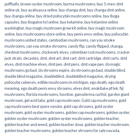
puffballs
,
brown oyster mushroom
,
burma mushrooms
,
buy 5-meo-dmt
online uk
,
buy ayahuasca online
,
buy changa dmt
,
buy changa dmt online
,
buy changa online
,
buy dried psilocybin mushrooms online​
,
buy iboga
capsules
,
buy ibogaine hcl online
,
buy ketamine
,
buy ketamine online
washington
,
buy magic mushroom grow kit online
,
buy magic mushroom
online
,
buy mushroooms store online
,
buy penis envy online
,
buy psilocybin
mushrooms united states​
,
cambodian mushrooms
,
can you smoke
mushrooms
,
can you smoke shrooms
,
candy flip
,
candy flipped
,
changa
,
chestnut mushrooms
,
clockwork elves
,
colombian rust mushrooms
,
cracker
jack strain
,
decastes
,
dmt
,
dmt art
,
dmt cart
,
dmt cartridge
,
dmt carts
,
dmt
elves
,
dmt machine elves
,
dmt pen
,
dmt pens
,
dmt vape pen
,
do magic
mushrooms go bad
,
do shrooms expire
,
do shrooms go bad
,
double blind
,
double blind magazine
,
doubleblind
,
doubleblind magazine
,
drying
psilocybe cubensis
,
edible mushrooms in michigan
,
ego death
,
ego death
meaning
,
ego death penis envy shrooms
,
elves dmt
,
enokitake pf tek
,
fiji
mushrooms
,
florida mushrooms
,
function
,
ganoderma curtisii
,
garden giant
mushroom
,
gel acid tabs
,
gold cap mushroom
,
Gold cap mushrooms
,
gold
cap mushrooms best spore vendor
,
gold cap shrooms
,
gold oyster
mushroom
,
gold oyster mushrooms
,
golden cap mushrooms
,
golden oyster
,
golden oyster mushroom
,
golden oyster mushrooms
,
golden teacher
,
golden teacher and weed
,
golden teacher dose
,
golden teacher mushroom
,
golden teacher mushrooms
,
golden teacher shrooms for sale navada
,