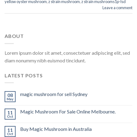
yellow oyster mushroom
,
z strain mushroom
,
z strain mushrooms1p-lsd
Leave a comment
ABOUT
Lorem ipsum dolor sit amet, consectetuer adipiscing elit, sed
diam nonummy nibh euismod tincidunt.
LATEST POSTS
magic mushroom for sell Sydney
08
May
Magic Mushroom For Sale Online Melbourne.
11
Oct
Buy Magic Mushroom in Australia
11
Oct