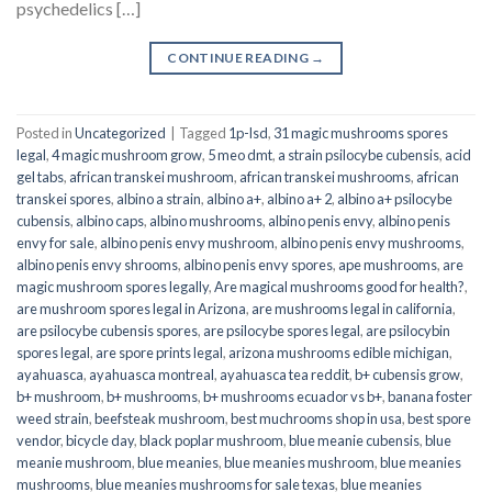
psychedelics […]
CONTINUE READING
→
Posted in
Uncategorized
|
Tagged
1p-lsd
,
31 magic mushrooms spores
legal
,
4 magic mushroom grow
,
5 meo dmt
,
a strain psilocybe cubensis
,
acid
gel tabs
,
african transkei mushroom
,
african transkei mushrooms
,
african
transkei spores
,
albino a strain
,
albino a+
,
albino a+ 2
,
albino a+ psilocybe
cubensis
,
albino caps
,
albino mushrooms
,
albino penis envy
,
albino penis
envy for sale
,
albino penis envy mushroom
,
albino penis envy mushrooms
,
albino penis envy shrooms
,
albino penis envy spores
,
ape mushrooms
,
are
magic mushroom spores legally
,
Are magical mushrooms good for health?
,
are mushroom spores legal in Arizona
,
are mushrooms legal in california
,
are psilocybe cubensis spores
,
are psilocybe spores legal
,
are psilocybin
spores legal
,
are spore prints legal
,
arizona mushrooms edible michigan
,
ayahuasca
,
ayahuasca montreal
,
ayahuasca tea reddit
,
b+ cubensis grow
,
b+ mushroom
,
b+ mushrooms
,
b+ mushrooms ecuador vs b+
,
banana foster
weed strain
,
beefsteak mushroom
,
best muchrooms shop in usa
,
best spore
vendor
,
bicycle day
,
black poplar mushroom
,
blue meanie cubensis
,
blue
meanie mushroom
,
blue meanies
,
blue meanies mushroom
,
blue meanies
mushrooms
,
blue meanies mushrooms for sale texas
,
blue meanies