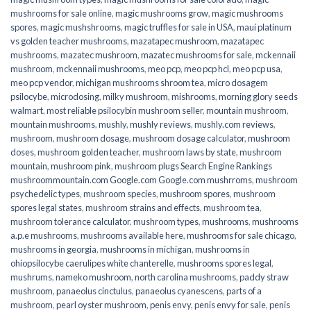
mushrooms for sale online​
,
magic mushrooms grow
,
magic mushrooms
spores
,
magic mushshrooms
,
magic truffles for sale in USA
,
maui platinum
vs golden teacher mushrooms
,
mazatapec mushroom
,
mazatapec
mushrooms
,
mazatec mushroom
,
mazatec mushrooms for sale
,
mckennaii
mushroom
,
mckennaii mushrooms
,
meo pcp
,
meo pcp hcl
,
meo pcp usa
,
meo pcp vendor
,
michigan mushrooms shroom tea
,
micro dosagem
psilocybe
,
microdosing
,
milky mushroom
,
mishrooms
,
morning glory seeds
walmart
,
most reliable psilocybin mushroom seller​
,
mountain mushroom
,
mountain mushrooms
,
mushly
,
mushly reviews
,
mushly.com reviews
,
mushroom
,
mushroom dosage
,
mushroom dosage calculator
,
mushroom
doses
,
mushroom golden teacher
,
mushroom laws by state
,
mushroom
mountain
,
mushroom pink
,
mushroom plugs Search Engine Rankings
mushroommountain.com Google.com Google.com mushrroms
,
mushroom
psychedelic types
,
mushroom species
,
mushroom spores
,
mushroom
spores legal states
,
mushroom strains and effects
,
mushroom tea
,
mushroom tolerance calculator
,
mushroom types
,
mushrooms
,
mushrooms
a.p.e mushrooms
,
mushrooms available here
,
mushrooms for sale chicago
,
mushrooms in georgia
,
mushrooms in michigan
,
mushrooms in
ohiopsilocybe caerulipes white chanterelle
,
mushrooms spores legal
,
mushrums
,
nameko mushroom
,
north carolina mushrooms
,
paddy straw
mushroom
,
panaeolus cinctulus
,
panaeolus cyanescens
,
parts of a
mushroom
,
pearl oyster mushroom
,
penis envy
,
penis envy for sale
,
penis