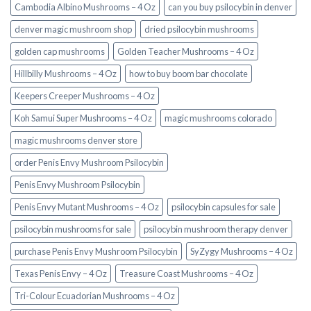
Cambodia Albino Mushrooms – 4 Oz
can you buy psilocybin in denver
denver magic mushroom shop​
dried psilocybin mushrooms
golden cap mushrooms
Golden Teacher Mushrooms – 4 Oz
Hillbilly Mushrooms – 4 Oz
how to buy boom bar chocolate
Keepers Creeper Mushrooms – 4 Oz
Koh Samui Super Mushrooms – 4 Oz
magic mushrooms colorado​
magic mushrooms denver store​
order Penis Envy Mushroom Psilocybin
Penis Envy Mushroom Psilocybin
Penis Envy Mutant Mushrooms – 4 Oz
psilocybin capsules for sale​
psilocybin mushrooms for sale
psilocybin mushroom therapy denver​
purchase Penis Envy Mushroom Psilocybin
SyZygy Mushrooms – 4 Oz
Texas Penis Envy – 4 Oz
Treasure Coast Mushrooms – 4 Oz
Tri-Colour Ecuadorian Mushrooms – 4 Oz