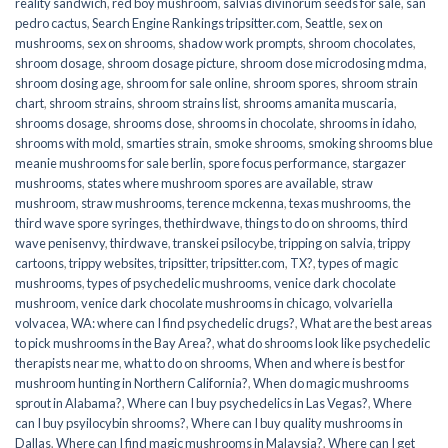
reality sandwich
,
red boy mushroom
,
salvias divinorum seeds for sale
,
san
pedro cactus
,
Search Engine Rankings tripsitter.com
,
Seattle
,
sex on
mushrooms
,
sex on shrooms
,
shadow work prompts
,
shroom chocolates
,
shroom dosage
,
shroom dosage picture
,
shroom dose microdosing mdma
,
shroom dosing age
,
shroom for sale online
,
shroom spores
,
shroom strain
chart
,
shroom strains
,
shroom strains list
,
shrooms amanita muscaria
,
shrooms dosage
,
shrooms dose
,
shrooms in chocolate
,
shrooms in idaho
,
shrooms with mold
,
smarties strain
,
smoke shrooms
,
smoking shrooms blue
meanie mushrooms for sale berlin
,
spore focus performance
,
stargazer
mushrooms
,
states where mushroom spores are available
,
straw
mushroom
,
straw mushrooms
,
terence mckenna
,
texas mushrooms
,
the
third wave spore syringes
,
thethirdwave
,
things to do on shrooms
,
third
wave penisenvy
,
thirdwave
,
transkei psilocybe
,
tripping on salvia
,
trippy
cartoons
,
trippy websites
,
tripsitter
,
tripsitter.com
,
TX?
,
types of magic
mushrooms
,
types of psychedelic mushrooms
,
venice dark chocolate
mushroom
,
venice dark chocolate mushrooms in chicago
,
volvariella
volvacea
,
WA: where can I find psychedelic drugs?
,
What are the best areas
to pick mushrooms in the Bay Area?
,
what do shrooms look like psychedelic
therapists near me
,
what to do on shrooms
,
When and where is best for
mushroom hunting in Northern California?
,
When do magic mushrooms
sprout in Alabama?
,
Where can I buy psychedelics in Las Vegas?
,
Where
can I buy psyilocybin shrooms?
,
Where can I buy quality mushrooms in
Dallas
,
Where can I find magic mushrooms in Malaysia?
,
Where can I get