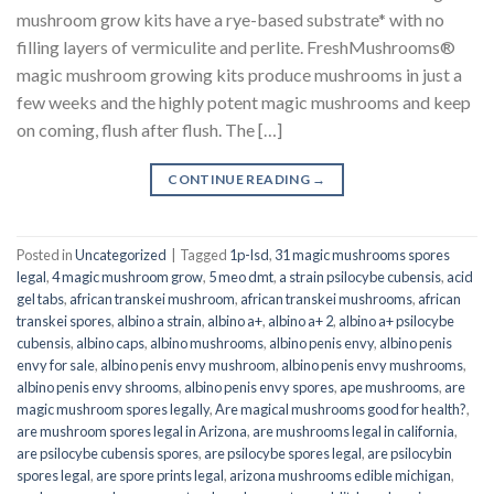
mushroom grow kits have a rye-based substrate* with no
filling layers of vermiculite and perlite. FreshMushrooms®
magic mushroom growing kits produce mushrooms in just a
few weeks and the highly potent magic mushrooms and keep
on coming, flush after flush. The […]
CONTINUE READING
→
Posted in
Uncategorized
|
Tagged
1p-lsd
,
31 magic mushrooms spores
legal
,
4 magic mushroom grow
,
5 meo dmt
,
a strain psilocybe cubensis
,
acid
gel tabs
,
african transkei mushroom
,
african transkei mushrooms
,
african
transkei spores
,
albino a strain
,
albino a+
,
albino a+ 2
,
albino a+ psilocybe
cubensis
,
albino caps
,
albino mushrooms
,
albino penis envy
,
albino penis
envy for sale
,
albino penis envy mushroom
,
albino penis envy mushrooms
,
albino penis envy shrooms
,
albino penis envy spores
,
ape mushrooms
,
are
magic mushroom spores legally
,
Are magical mushrooms good for health?
,
are mushroom spores legal in Arizona
,
are mushrooms legal in california
,
are psilocybe cubensis spores
,
are psilocybe spores legal
,
are psilocybin
spores legal
,
are spore prints legal
,
arizona mushrooms edible michigan
,