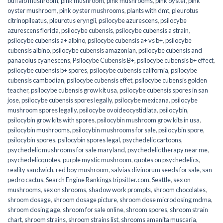
buffalo mushroom
,
pink mushroom
,
pink mushrooms
,
pink oyster
,
pink
oyster mushroom
,
pink oyster mushrooms
,
plants with dmt
,
pleurotus
citrinopileatus
,
pleurotus eryngii
,
psilocybe azurescens
,
psilocybe
azurescens florida
,
psilocybe cubensis
,
psilocybe cubensis a strain
,
psilocybe cubensis a+ albino
,
psilocybe cubensis a+ vs b+
,
psilocybe
cubensis albino
,
psilocybe cubensis amazonian
,
psilocybe cubensis and
panaeolus cyanescens
,
Psilocybe Cubensis B+
,
psilocybe cubensis b+ effect
,
psilocybe cubensis b+ spores
,
psilocybe cubensis california
,
psilocybe
cubensis cambodian
,
psilocybe cubensis effet
,
psilocybe cubensis golden
teacher
,
psilocybe cubensis grow kit usa
,
psilocybe cubensis spores in san
jose
,
psilocybe cubensis spores legally
,
psilocybe mexicana
,
psilocybe
mushroom spores legally
,
psilocybe ovoideocystidiata
,
psilocybin
,
psilocybin grow kits with spores​
,
psilocybin mushroom grow kits in usa​
,
psilocybin mushrooms
,
psilocybin mushrooms for sale​
,
psilocybin spore
,
psilocybin spores
,
psilocybin spores legal
,
psychedelic cartoons
,
psychedelic mushrooms for sale maryland
,
psychedelic therapy near me
,
psychedelicquotes
,
purple mystic mushroom
,
quotes on psychedelics
,
reality sandwich
,
red boy mushroom
,
salvias divinorum seeds for sale
,
san
pedro cactus
,
Search Engine Rankings tripsitter.com
,
Seattle
,
sex on
mushrooms
,
sex on shrooms
,
shadow work prompts
,
shroom chocolates
,
shroom dosage
,
shroom dosage picture
,
shroom dose microdosing mdma
,
shroom dosing age
,
shroom for sale online
,
shroom spores
,
shroom strain
chart
,
shroom strains
,
shroom strains list
,
shrooms amanita muscaria
,