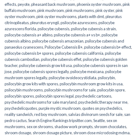
effects
,
peyote
,
pheasant back mushroom
,
phoenix oyster mushroom
,
pink
buffalo mushroom
,
pink mushroom
,
pink mushrooms
,
pink oyster
,
pink
oyster mushroom
,
pink oyster mushrooms
,
plants with dmt
,
pleurotus
citrinopileatus
,
pleurotus eryngii
,
psilocybe azurescens
,
psilocybe
azurescens florida
,
psilocybe cubensis
,
psilocybe cubensis a strain
,
psilocybe cubensis a+ albino
,
psilocybe cubensis a+ vs b+
,
psilocybe
cubensis albino
,
psilocybe cubensis amazonian
,
psilocybe cubensis and
panaeolus cyanescens
,
Psilocybe Cubensis B+
,
psilocybe cubensis b+ effect
,
psilocybe cubensis b+ spores
,
psilocybe cubensis california
,
psilocybe
cubensis cambodian
,
psilocybe cubensis effet
,
psilocybe cubensis golden
teacher
,
psilocybe cubensis grow kit usa
,
psilocybe cubensis spores in san
jose
,
psilocybe cubensis spores legally
,
psilocybe mexicana
,
psilocybe
mushroom spores legally
,
psilocybe ovoideocystidiata
,
psilocybin
,
psilocybin grow kits with spores​
,
psilocybin mushroom grow kits in usa​
,
psilocybin mushrooms
,
psilocybin mushrooms for sale​
,
psilocybin spore
,
psilocybin spores
,
psilocybin spores legal
,
psychedelic cartoons
,
psychedelic mushrooms for sale maryland
,
psychedelic therapy near me
,
psychedelicquotes
,
purple mystic mushroom
,
quotes on psychedelics
,
reality sandwich
,
red boy mushroom
,
salvias divinorum seeds for sale
,
san
pedro cactus
,
Search Engine Rankings tripsitter.com
,
Seattle
,
sex on
mushrooms
,
sex on shrooms
,
shadow work prompts
,
shroom chocolates
,
shroom dosage
,
shroom dosage picture
,
shroom dose microdosing mdma
,