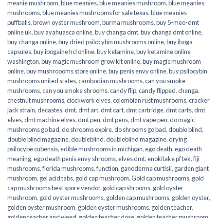
meanie mushroom
,
blue meanies
,
blue meanies mushroom
,
blue meanies
mushrooms
,
blue meanies mushrooms for sale texas
,
blue meanies
puffballs
,
brown oyster mushroom
,
burma mushrooms
,
buy 5-meo-dmt
online uk
,
buy ayahuasca online
,
buy changa dmt
,
buy changa dmt online
,
buy changa online
,
buy dried psilocybin mushrooms online​
,
buy iboga
capsules
,
buy ibogaine hcl online
,
buy ketamine
,
buy ketamine online
washington
,
buy magic mushroom grow kit online
,
buy magic mushroom
online
,
buy mushroooms store online
,
buy penis envy online
,
buy psilocybin
mushrooms united states​
,
cambodian mushrooms
,
can you smoke
mushrooms
,
can you smoke shrooms
,
candy flip
,
candy flipped
,
changa
,
chestnut mushrooms
,
clockwork elves
,
colombian rust mushrooms
,
cracker
jack strain
,
decastes
,
dmt
,
dmt art
,
dmt cart
,
dmt cartridge
,
dmt carts
,
dmt
elves
,
dmt machine elves
,
dmt pen
,
dmt pens
,
dmt vape pen
,
do magic
mushrooms go bad
,
do shrooms expire
,
do shrooms go bad
,
double blind
,
double blind magazine
,
doubleblind
,
doubleblind magazine
,
drying
psilocybe cubensis
,
edible mushrooms in michigan
,
ego death
,
ego death
meaning
,
ego death penis envy shrooms
,
elves dmt
,
enokitake pf tek
,
fiji
mushrooms
,
florida mushrooms
,
function
,
ganoderma curtisii
,
garden giant
mushroom
,
gel acid tabs
,
gold cap mushroom
,
Gold cap mushrooms
,
gold
cap mushrooms best spore vendor
,
gold cap shrooms
,
gold oyster
mushroom
,
gold oyster mushrooms
,
golden cap mushrooms
,
golden oyster
,
golden oyster mushroom
,
golden oyster mushrooms
,
golden teacher
,
golden teacher and weed
,
golden teacher dose
,
golden teacher mushroom
,