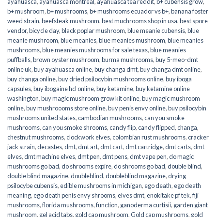
ayahuasca
,
ayahuasca montreal
,
ayahuasca tea reddit
,
b+ cubensis grow
,
b+ mushroom
,
b+ mushrooms
,
b+ mushrooms ecuador vs b+
,
banana foster
weed strain
,
beefsteak mushroom
,
best muchrooms shop in usa
,
best spore
vendor
,
bicycle day
,
black poplar mushroom
,
blue meanie cubensis
,
blue
meanie mushroom
,
blue meanies
,
blue meanies mushroom
,
blue meanies
mushrooms
,
blue meanies mushrooms for sale texas
,
blue meanies
puffballs
,
brown oyster mushroom
,
burma mushrooms
,
buy 5-meo-dmt
online uk
,
buy ayahuasca online
,
buy changa dmt
,
buy changa dmt online
,
buy changa online
,
buy dried psilocybin mushrooms online​
,
buy iboga
capsules
,
buy ibogaine hcl online
,
buy ketamine
,
buy ketamine online
washington
,
buy magic mushroom grow kit online
,
buy magic mushroom
online
,
buy mushroooms store online
,
buy penis envy online
,
buy psilocybin
mushrooms united states​
,
cambodian mushrooms
,
can you smoke
mushrooms
,
can you smoke shrooms
,
candy flip
,
candy flipped
,
changa
,
chestnut mushrooms
,
clockwork elves
,
colombian rust mushrooms
,
cracker
jack strain
,
decastes
,
dmt
,
dmt art
,
dmt cart
,
dmt cartridge
,
dmt carts
,
dmt
elves
,
dmt machine elves
,
dmt pen
,
dmt pens
,
dmt vape pen
,
do magic
mushrooms go bad
,
do shrooms expire
,
do shrooms go bad
,
double blind
,
double blind magazine
,
doubleblind
,
doubleblind magazine
,
drying
psilocybe cubensis
,
edible mushrooms in michigan
,
ego death
,
ego death
meaning
,
ego death penis envy shrooms
,
elves dmt
,
enokitake pf tek
,
fiji
mushrooms
,
florida mushrooms
,
function
,
ganoderma curtisii
,
garden giant
mushroom
,
gel acid tabs
,
gold cap mushroom
,
Gold cap mushrooms
,
gold