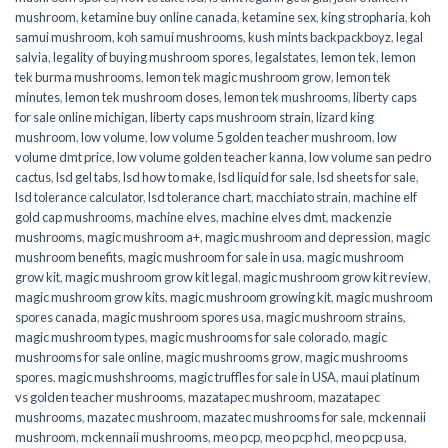
mushroom
,
ketamine buy online canada
,
ketamine sex
,
king stropharia
,
koh
samui mushroom
,
koh samui mushrooms
,
kush mints backpackboyz
,
legal
salvia
,
legality of buying mushroom spores
,
legalstates
,
lemon tek
,
lemon
tek burma mushrooms
,
lemon tek magic mushroom grow
,
lemon tek
minutes
,
lemon tek mushroom doses
,
lemon tek mushrooms
,
liberty caps
for sale online michigan
,
liberty caps mushroom strain
,
lizard king
mushroom
,
low volume
,
low volume 5 golden teacher mushroom
,
low
volume dmt price
,
low volume golden teacher kanna
,
low volume san pedro
cactus
,
lsd gel tabs
,
lsd how to make
,
lsd liquid for sale
,
lsd sheets for sale
,
lsd tolerance calculator
,
lsd tolerance chart
,
macchiato strain
,
machine elf
gold cap mushrooms
,
machine elves
,
machine elves dmt
,
mackenzie
mushrooms
,
magic mushroom a+
,
magic mushroom and depression
,
magic
mushroom benefits
,
magic mushroom for sale in usa
,
magic mushroom
grow kit
,
magic mushroom grow kit legal
,
magic mushroom grow kit review
,
magic mushroom grow kits
,
magic mushroom growing kit
,
magic mushroom
spores canada
,
magic mushroom spores usa
,
magic mushroom strains
,
magic mushroom types
,
magic mushrooms for sale colorado​
,
magic
mushrooms for sale online​
,
magic mushrooms grow
,
magic mushrooms
spores
,
magic mushshrooms
,
magic truffles for sale in USA
,
maui platinum
vs golden teacher mushrooms
,
mazatapec mushroom
,
mazatapec
mushrooms
,
mazatec mushroom
,
mazatec mushrooms for sale
,
mckennaii
mushroom
,
mckennaii mushrooms
,
meo pcp
,
meo pcp hcl
,
meo pcp usa
,