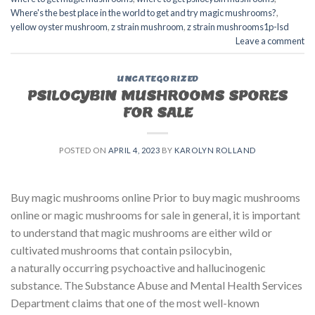
Where's the best place in the world to get and try magic mushrooms?
,
yellow oyster mushroom
,
z strain mushroom
,
z strain mushrooms1p-lsd
Leave a comment
UNCATEGORIZED
PSILOCYBIN MUSHROOMS SPORES
FOR SALE​
POSTED ON
APRIL 4, 2023
BY
KAROLYN ROLLAND
Buy magic mushrooms online Prior to buy magic mushrooms
online or magic mushrooms for sale in general, it is important
to understand that magic mushrooms are either wild or
cultivated mushrooms that contain psilocybin,
a naturally occurring psychoactive and hallucinogenic
substance. The Substance Abuse and Mental Health Services
Department claims that one of the most well-known