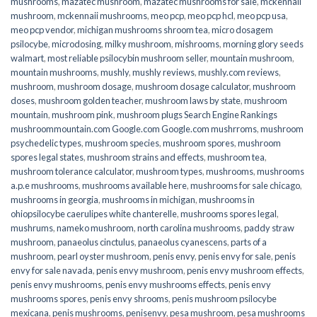
mushrooms
,
mazatec mushroom
,
mazatec mushrooms for sale
,
mckennaii
mushroom
,
mckennaii mushrooms
,
meo pcp
,
meo pcp hcl
,
meo pcp usa
,
meo pcp vendor
,
michigan mushrooms shroom tea
,
micro dosagem
psilocybe
,
microdosing
,
milky mushroom
,
mishrooms
,
morning glory seeds
walmart
,
most reliable psilocybin mushroom seller​
,
mountain mushroom
,
mountain mushrooms
,
mushly
,
mushly reviews
,
mushly.com reviews
,
mushroom
,
mushroom dosage
,
mushroom dosage calculator
,
mushroom
doses
,
mushroom golden teacher
,
mushroom laws by state
,
mushroom
mountain
,
mushroom pink
,
mushroom plugs Search Engine Rankings
mushroommountain.com Google.com Google.com mushrroms
,
mushroom
psychedelic types
,
mushroom species
,
mushroom spores
,
mushroom
spores legal states
,
mushroom strains and effects
,
mushroom tea
,
mushroom tolerance calculator
,
mushroom types
,
mushrooms
,
mushrooms
a.p.e mushrooms
,
mushrooms available here
,
mushrooms for sale chicago
,
mushrooms in georgia
,
mushrooms in michigan
,
mushrooms in
ohiopsilocybe caerulipes white chanterelle
,
mushrooms spores legal
,
mushrums
,
nameko mushroom
,
north carolina mushrooms
,
paddy straw
mushroom
,
panaeolus cinctulus
,
panaeolus cyanescens
,
parts of a
mushroom
,
pearl oyster mushroom
,
penis envy
,
penis envy for sale
,
penis
envy for sale navada
,
penis envy mushroom
,
penis envy mushroom effects
,
penis envy mushrooms
,
penis envy mushrooms effects
,
penis envy
mushrooms spores
,
penis envy shrooms
,
penis mushroom psilocybe
mexicana
,
penis mushrooms
,
penisenvy
,
pesa mushroom
,
pesa mushrooms