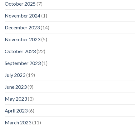
October 2025
(7)
November 2024
(1)
December 2023
(14)
November 2023
(5)
October 2023
(22)
September 2023
(1)
July 2023
(19)
June 2023
(9)
May 2023
(3)
April 2023
(6)
March 2023
(11)