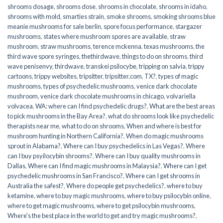
shrooms dosage
,
shrooms dose
,
shrooms in chocolate
,
shrooms in idaho
,
shrooms with mold
,
smarties strain
,
smoke shrooms
,
smoking shrooms blue
meanie mushrooms for sale berlin
,
spore focus performance
,
stargazer
mushrooms
,
states where mushroom spores are available
,
straw
mushroom
,
straw mushrooms
,
terence mckenna
,
texas mushrooms
,
the
third wave spore syringes
,
thethirdwave
,
things to do on shrooms
,
third
wave penisenvy
,
thirdwave
,
transkei psilocybe
,
tripping on salvia
,
trippy
cartoons
,
trippy websites
,
tripsitter
,
tripsitter.com
,
TX?
,
types of magic
mushrooms
,
types of psychedelic mushrooms
,
venice dark chocolate
mushroom
,
venice dark chocolate mushrooms in chicago
,
volvariella
volvacea
,
WA: where can I find psychedelic drugs?
,
What are the best areas
to pick mushrooms in the Bay Area?
,
what do shrooms look like psychedelic
therapists near me
,
what to do on shrooms
,
When and where is best for
mushroom hunting in Northern California?
,
When do magic mushrooms
sprout in Alabama?
,
Where can I buy psychedelics in Las Vegas?
,
Where
can I buy psyilocybin shrooms?
,
Where can I buy quality mushrooms in
Dallas
,
Where can I find magic mushrooms in Malaysia?
,
Where can I get
psychedelic mushrooms in San Francisco?
,
Where can I get shrooms in
Australia the safest?
,
Where do people get psychedelics?
,
where to buy
ketamine
,
where to buy magic mushrooms
,
where to buy psilocybin online​
,
where to get magic mushrooms​
,
where to get psilocybin mushrooms​
,
Where's the best place in the world to get and try magic mushrooms?
,