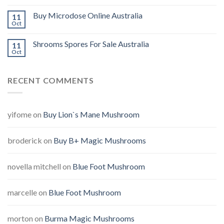
Buy Microdose Online Australia
11
Oct
Shrooms Spores For Sale Australia
11
Oct
RECENT COMMENTS
yifome
on
Buy Lion`s Mane Mushroom
broderick
on
Buy B+ Magic Mushrooms
novella mitchell
on
Blue Foot Mushroom
marcelle
on
Blue Foot Mushroom
morton
on
Burma Magic Mushrooms