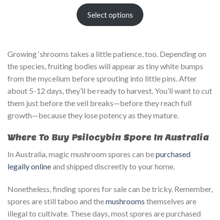
Select options
Growing ‘shrooms takes a little patience, too. Depending on
the species, fruiting bodies will appear as tiny white bumps
from the mycelium before sprouting into little pins. After
about 5-12 days, they’ll be ready to harvest. You’ll want to cut
them just before the veil breaks—before they reach full
growth—because they lose potency as they mature.
Where To Buy Psilocybin Spore In Australia
In Australia, magic mushroom spores can be
purchased
legally online
and shipped discreetly to your home.
Nonetheless, finding spores for sale can be tricky. Remember,
spores are still taboo and the
mushrooms
themselves are
illegal to cultivate. These days, most spores are purchased