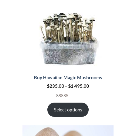
Buy Hawaiian Magic Mushrooms
$
235.00
–
$
1,495.00
Rated
32
3.25
Select options
out of
5
based