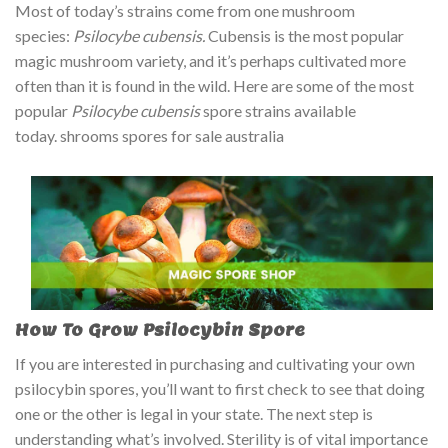
Most of today’s strains come from one mushroom
ratings
species:
Psilocybe cubensis.
Cubensis is the most popular
magic mushroom variety, and it’s perhaps cultivated more
often than it is found in the wild. Here are some of the most
popular
Psilocybe cubensis
spore strains available
today. shrooms spores for sale australia
How To Grow Psilocybin Spore
If you are interested in purchasing and cultivating your own
psilocybin spores, you’ll want to first check to see that doing
one or the other is legal in your state. The next step is
understanding what’s involved. Sterility is of vital importance