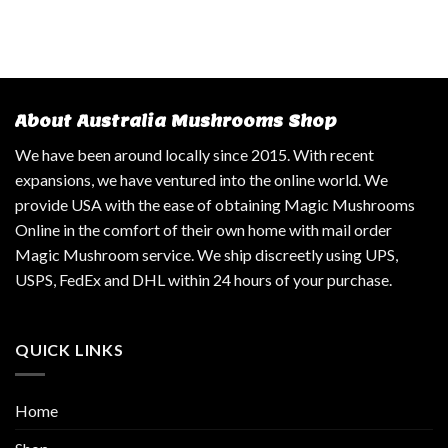
About Australia Mushrooms Shop
We have been around locally since 2015. With recent
expansions, we have ventured into the online world. We
provide USA with the ease of obtaining Magic Mushrooms
Online in the comfort of their own home with mail order
Magic Mushroom service. We ship discreetly using UPS,
USPS, FedEx and DHL within 24 hours of your purchase.
QUICK LINKS
Home