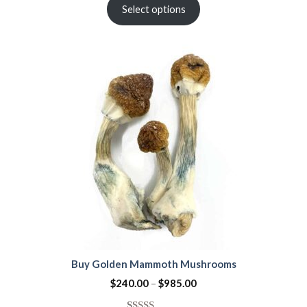
out of 5
Select options
based on
customer
ratings
Buy Golden Mammoth Mushrooms
$
240.00
–
$
985.00