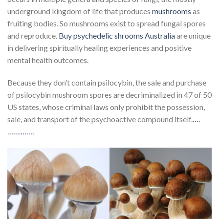
underground kingdom of life that produces
mushrooms
as
fruiting bodies. So mushrooms exist to spread fungal spores
and reproduce.
Buy psychedelic shrooms Australia
are unique
in delivering spiritually healing experiences and positive
mental health outcomes.
Because they don’t contain psilocybin, the sale and purchase
of psilocybin mushroom spores are decriminalized in 47 of 50
US states, whose criminal laws only prohibit the possession,
sale, and transport of the psychoactive compound itself.
….
……
.
…….