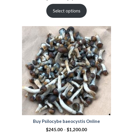
Select options
Buy Psilocybe baeocystis Online
$
245.00
–
$
1,200.00