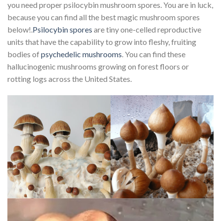
you need proper psilocybin mushroom spores. You are in luck,
because you can find all the best magic mushroom spores
below!.
Psilocybin spores
are tiny one-celled reproductive
units that have the capability to grow into fleshy, fruiting
bodies of
psychedelic mushrooms
. You can find these
hallucinogenic mushrooms growing on forest floors or
rotting logs across the United States.