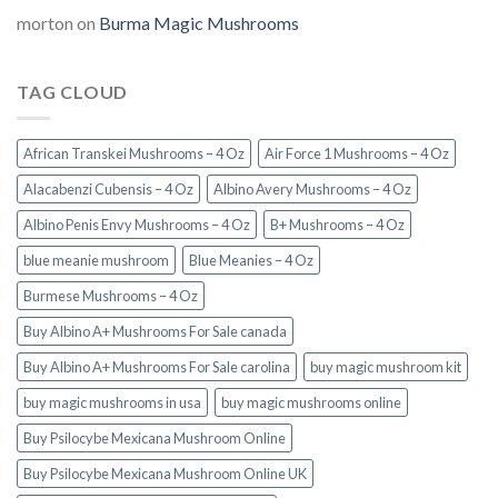
morton
on
Burma Magic Mushrooms
TAG CLOUD
African Transkei Mushrooms – 4 Oz
Air Force 1 Mushrooms – 4 Oz
Alacabenzi Cubensis – 4 Oz
Albino Avery Mushrooms – 4 Oz
Albino Penis Envy Mushrooms – 4 Oz
B+ Mushrooms – 4 Oz
blue meanie mushroom
Blue Meanies – 4 Oz
Burmese Mushrooms – 4 Oz
Buy Albino A+ Mushrooms For Sale canada
Buy Albino A+ Mushrooms For Sale carolina
buy magic mushroom kit
buy magic mushrooms in usa​
buy magic mushrooms online
Buy Psilocybe Mexicana Mushroom Online
Buy Psilocybe Mexicana Mushroom Online UK