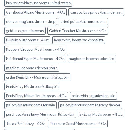
buy psilocybin mushrooms united states​
Cambodia Albino Mushrooms – 4 Oz
can you buy psilocybin in denver
denver magic mushroom shop​
dried psilocybin mushrooms
golden cap mushrooms
Golden Teacher Mushrooms – 4 Oz
Hillbilly Mushrooms – 4 Oz
how to buy boom bar chocolate
Keepers Creeper Mushrooms – 4 Oz
Koh Samui Super Mushrooms – 4 Oz
magic mushrooms colorado​
magic mushrooms denver store​
order Penis Envy Mushroom Psilocybin
Penis Envy Mushroom Psilocybin
Penis Envy Mutant Mushrooms – 4 Oz
psilocybin capsules for sale​
psilocybin mushrooms for sale
psilocybin mushroom therapy denver​
purchase Penis Envy Mushroom Psilocybin
SyZygy Mushrooms – 4 Oz
Texas Penis Envy – 4 Oz
Treasure Coast Mushrooms – 4 Oz