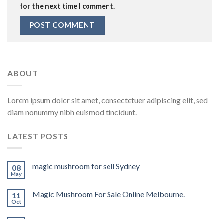
for the next time I comment.
ABOUT
Lorem ipsum dolor sit amet, consectetuer adipiscing elit, sed
diam nonummy nibh euismod tincidunt.
LATEST POSTS
magic mushroom for sell Sydney
08
May
Magic Mushroom For Sale Online Melbourne.
11
Oct