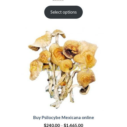
Rated
21
4.38
out
Select options
of 5
based on
customer
ratings
Buy Psilocybe Mexicana online
$
240.00
–
$
1,465.00