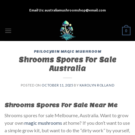
Skip
Email Us:
australiamushroomshop@email.com
to
content
0
PSILOCYBIN MAGIC MUSHROOM
Shrooms Spores For Sale
Australia
POSTED ON
OCTOBER 11, 2025
BY
KAROLYN ROLLAND
Shrooms Spores For Sale Near Me
Shrooms spores for sale Melbourne, Australia. Want to grow
your own
magic mushrooms
at home? If you don’t want to use
a simple grow kit, but want to do the “dirty work” by yourself,