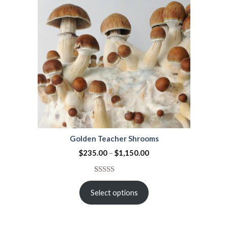
Golden Teacher Shrooms
$
235.00
–
$
1,150.00
Rated
42
3.95
out
Select options
of 5
based on
customer