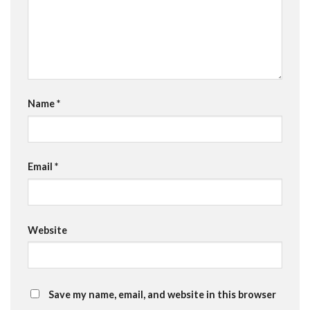
Name
*
Email
*
Website
Save my name, email, and website in this browser