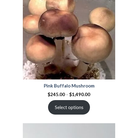
Pink Buffalo Mushroom
$
245.00
–
$
1,490.00
Select options