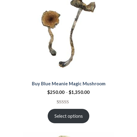
Buy Blue Meanie Magic Mushroom
$
250.00
–
$
1,350.00
Rated
15
4.53
out
Select options
of 5
based on
customer