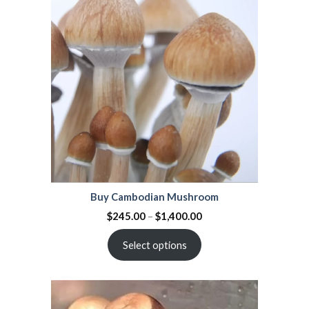
on
customer
ratings
Buy Cambodian Mushroom
$
245.00
–
$
1,400.00
Select options