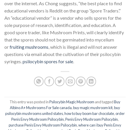
over the internet. As Chong suggests, “the best place to find
educational vendors is Reddit on the group ‘Spore Traders’.”
An “educational vendor” is a vendor who sells spores for the
sole purpose of research, identification, and education. A
good spore trader, like Mushroom Prints, will clearly identify
that the spores should not be germinated into mycelium
or
fruiting mushrooms
, which is illegal and will not answer
questions via email about the cultivation of their psilocybin
syringes.
psilocybin spores for sale
.
This entry was posted in
Psilocybin Magic Mushroom
and tagged
Buy
Albino A+ Mushrooms For Sale canada
,
buy magic mushroom kit
,
buy
psilocybin mushrooms united states​
,
how to buy boom bar chocolate
,
order
Penis Envy Mushroom Psilocybin
,
Penis Envy Mushroom Psilocybin
,
purchase Penis Envy Mushroom Psilocybin
,
where can i buy Penis Envy