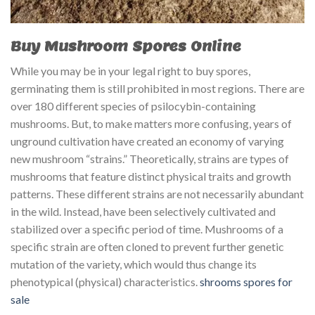
Buy Mushroom Spores Online
While you may be in your legal right to buy spores,
germinating them is still prohibited in most regions. There are
over 180 different species of psilocybin-containing
mushrooms. But, to make matters more confusing, years of
unground cultivation have created an economy of varying
new mushroom “strains.” Theoretically, strains are types of
mushrooms that feature distinct physical traits and growth
patterns. These different strains are not necessarily abundant
in the wild. Instead, have been selectively cultivated and
stabilized over a specific period of time. Mushrooms of a
specific strain are often cloned to prevent further genetic
mutation of the variety, which would thus change its
phenotypical (physical) characteristics.
shrooms spores for
sale