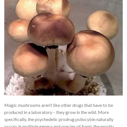
Magic mushrooms aren’t like other drugs that have to be
produced in a laboratory – they grow in the wild. More
specifically, the psychedelic prodrug psilocybin naturally
occurs in multiple genera and species of fungi, the mostly