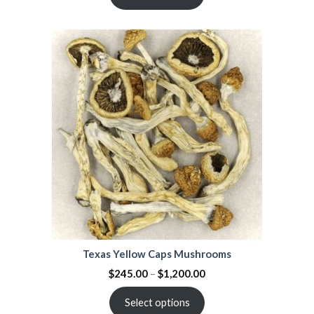
of 5
based on
customer
ratings
Texas Yellow Caps Mushrooms
$
245.00
–
$
1,200.00
Select options