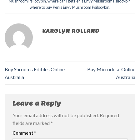
Mushroom Psilocybin
,
where can i get Penis Envy Mushroom Psilocybin
,
where to buy Penis Envy Mushroom Psilocybin
.
KAROLYN ROLLAND
Buy Shrooms Edibles Online
Buy Microdose Online
Australia
Australia
Leave a Reply
Your email address will not be published.
Required
fields are marked
*
Comment
*