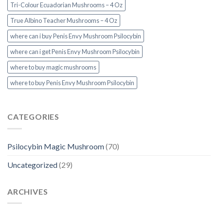
Tri-Colour Ecuadorian Mushrooms – 4 Oz
True Albino Teacher Mushrooms – 4 Oz
where can i buy Penis Envy Mushroom Psilocybin
where can i get Penis Envy Mushroom Psilocybin
where to buy magic mushrooms
where to buy Penis Envy Mushroom Psilocybin
CATEGORIES
Psilocybin Magic Mushroom
(70)
Uncategorized
(29)
ARCHIVES