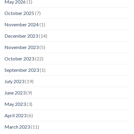
May 2026
(1)
October 2025
(7)
November 2024
(1)
December 2023
(14)
November 2023
(5)
October 2023
(22)
September 2023
(1)
July 2023
(19)
June 2023
(9)
May 2023
(3)
April 2023
(6)
March 2023
(11)