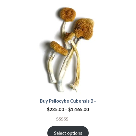
customer
rating
Buy Psilocybe Cubensis B+
$
235.00
–
$
1,465.00
Rated
2
4.50
out
Select options