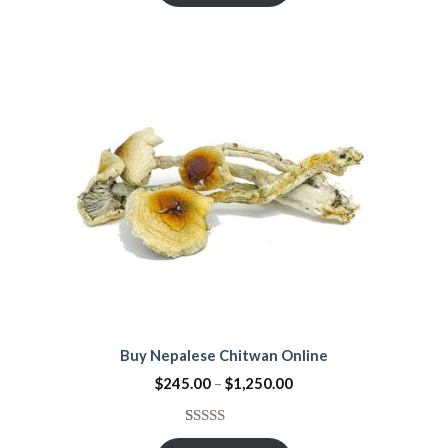
Buy Nepalese Chitwan Online
$
245.00
–
$
1,250.00
Rated
21
4.67