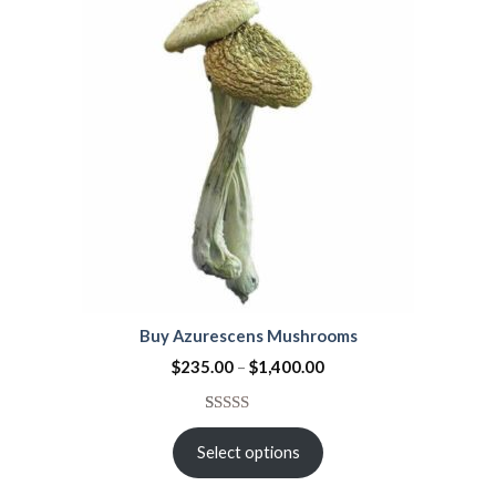
ratings
Buy Azurescens Mushrooms
$
235.00
–
$
1,400.00
Rated
1
5.00
out of 5
Select options
based on