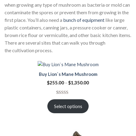
when growing any type of mushroom as bacteria or mold can
contaminate the spores or prevent them from growing in the
first place. You’ll also need a
bunch of equipment
like large
plastic containers, canning jars, a pressure cooker or canner,
brown rice flour or vermiculite, and other basic kitchen items.
There are several sites that can walk you through
the cultivation process.
Buy Lion`s Mane Mushroom
$
255.00
–
$
1,350.00
Rated
3
5.00
out of 5
Select options
based on
customer
ratings