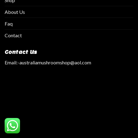
Shop
About Us
Faq
Contact
Contact Us
Email:
-australiamushroomshop@aol.com