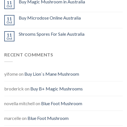
Buy Magic Mushroom in Australia
11
Oct
Buy Microdose Online Australia
11
Oct
Shrooms Spores For Sale Australia
11
Oct
RECENT COMMENTS
yifome
on
Buy Lion`s Mane Mushroom
broderick
on
Buy B+ Magic Mushrooms
novella mitchell
on
Blue Foot Mushroom
marcelle
on
Blue Foot Mushroom