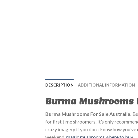
DESCRIPTION
ADDITIONAL INFORMATION
Burma Mushrooms Fo
Burma Mushrooms For Sale Australia.
B
for first time shroomers. It’s only recommen
crazy imagery if you don’t know how you’ve r
weekend.
magic mushrooms where to buy​