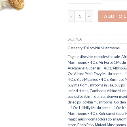
Burma Magic Mushrooms quan
ADD TO 
SKU:
N/A
Category:
Psilocybin Mushrooms
Tags:
​ psilocybin capsules for sale​
,
Afr
Mushrooms – 4 Oz
,
Air Force 1 Mush
Alacabenzi Cubensis – 4 Oz
,
Albino A
Oz
,
Albino Penis Envy Mushrooms – 4
4 Oz
,
Blue Meanies – 4 Oz
,
Burmese M
buy magic mushrooms in usa​
,
buy psi
united states​
,
Cambodia Albino Mush
buy psilocybin in denver
,
denver magi
dried psilocybin mushrooms
,
Golden
– 4 Oz
,
Hillbilly Mushrooms – 4 Oz
,
Ke
Mushrooms – 4 Oz
,
Koh Samui Super 
magic mushrooms colorado​
,
magic m
store​
,
Penis Envy Mutant Mushrooms 