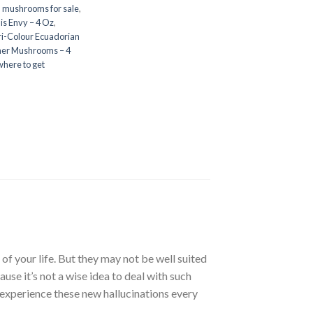
n mushrooms for sale
,
is Envy – 4 Oz
,
ri-Colour Ecuadorian
her Mushrooms – 4
where to get
of your life. But they may not be well suited
se it’s not a wise idea to deal with such
 experience these new hallucinations every