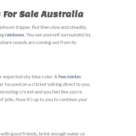
or Sale Australia
ushoom tripper. But then slow and steadily,
ing
rainbows
. You see yourself surrounded by
guitare sounds are coming out from its
ur expected sky blue color. A
few mintes
r focused on a cricket talking direct to you.
eresting cricket and you feel like you’re
f jello. Now it’s up to you to continue your
with good friends, brink enough water so