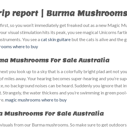
p report | Burma Mushrooms F
at first, so you won’t immediately get freaked out as a new Magic M
r visual stimulation hits its peak, you see magical Unicorns fart
instruments. You see a
cat skin guitare
but the cats is alive and the 
ooms where to buy​
rma Mushrooms For Sale Australia
ext you look up to a sky that is a colorfully bright plad ant not yo
 of miles away. Your hearing becomes super-hearing and you’re supe
ce, no background noises can be heard. Suddenly you ignore that int
. Strangely, the water thickens and you’re swimming in green pool o
re.
magic mushrooms where to buy​
a Mushrooms For Sale Australia
 visuals from our Burma mushrooms. So make sure to get outdoors 