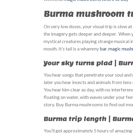
Burma mushroom tri
On very low doses, your visual trip is slow 
the imagery gets deeper and deeper. When you
mystical creatures playing strange musical 
mouth. It’s tail is a whammy
bar
.
magic mushr
Your sky turns plad | Bu
You hear songs that penetrate your soul and n
later you hear insects and animals from tens
You hear him clear as day, with no interferen
floating on water, with waves under your feet
story. Buy Burma mushrooms to find out mo
Burma trip length | Burm
You’ll get approximately 5 hours of amazing