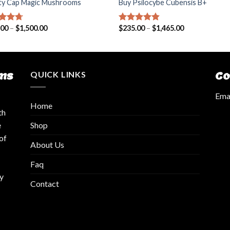
rty Cap Magic Mushrooms
Buy Psilocybe Cubensis B+
.00
–
$
1,500.00
$
235.00
–
$
1,465.00
ed
4.42
Rated
4.50
of 5
out of 5
ms
QUICK LINKS
Co
Emai
Home
th
Shop
e
of
About Us
Faq
y
Contact