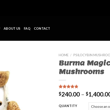
P
ABOUT US
FAQ
CONTACT
HOME
/
PSILOCYBIN MUSHRO
Burma Magi
Mushrooms
Rated
11
4.45
240.00
–
1,400.0
$
$
out of 5
based on
customer
QUANTITY
ratings