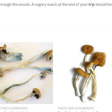
hrough the woods. A sugary snack at the end of your
trip
should he
OCYBIN MUSHROOMS
PSILOCYBIN MUSHROOMS