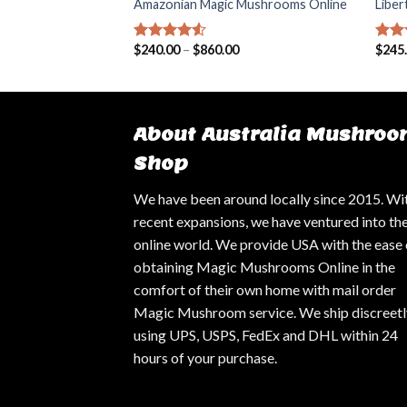
agic Mushrooms
Amazonian Magic Mushrooms Online
Libe
00
$
240.00
–
$
860.00
$
245
Rated
4.25
Rat
out of 5
out 
About Australia Mushroo
Shop
We have been around locally since 2015. Wi
recent expansions, we have ventured into th
online world. We provide USA with the ease 
obtaining Magic Mushrooms Online in the
comfort of their own home with mail order
Magic Mushroom service. We ship discreetl
using UPS, USPS, FedEx and DHL within 24
hours of your purchase.