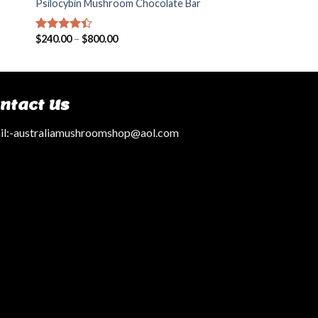
Psilocybin Mushroom Chocolate Bar
$
240.00
–
$
800.00
Rated
4.14
out
of 5
ntact Us
l:
-australiamushroomshop@aol.com