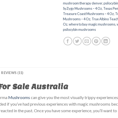
mushroom therapy denver​
,
psilocybi
SyZygy Mushrooms – 4 Oz
,
Texas Pen
Treasure Coast Mushrooms – 4 Oz
,
T
Mushrooms – 4 Oz
,
True Albino Teac
Oz
,
where to buy magic mushrooms
,
psilocybin mushrooms​
REVIEWS (11)
r Sale Australia
urma
Mushrooms
can give you the most visually trippy experiences 
ded if you’ve had previous experiences with magic mushrooms becau
eacted in the past. Once you have some experience, you’ll want to