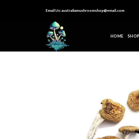
Skip
Email Us:
australiamushroomshop@email.com
to
content
HOME
SHO