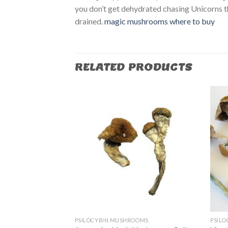
you don’t get dehydrated chasing Unicorns t
drained.
magic mushrooms where to buy​
RELATED PRODUCTS
OOMS
PSILOCYBIN MUSHROOMS
PSIL