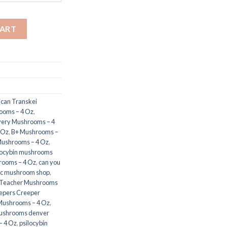
tity
CART
ican Transkei
rooms – 4 Oz
,
very Mushrooms – 4
 Oz
,
B+ Mushrooms –
ushrooms – 4 Oz
,
locybin mushrooms
rooms – 4 Oz
,
can you
c mushroom shop​
,
 Teacher Mushrooms
epers Creeper
Mushrooms – 4 Oz
,
ushrooms denver
– 4 Oz
,
psilocybin