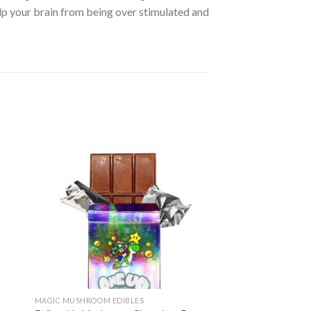
lp your brain from being over stimulated and
MAGIC MUSHROOM EDIBLES