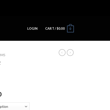
LOGIN
CART /
$
0.00
0
OMS
c
0