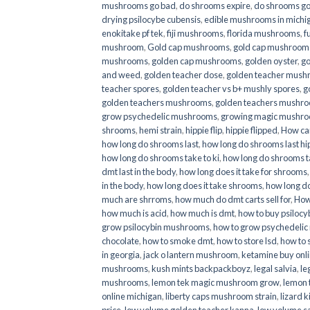
mushrooms go bad
,
do shrooms expire
,
do shrooms g
drying psilocybe cubensis
,
edible mushrooms in michi
enokitake pf tek
,
fiji mushrooms
,
florida mushrooms
,
f
mushroom
,
Gold cap mushrooms
,
gold cap mushrooms
mushrooms
,
golden cap mushrooms
,
golden oyster
,
go
and weed
,
golden teacher dose
,
golden teacher mus
teacher spores
,
golden teacher vs b+ mushly spores
,
g
golden teachers mushrooms
,
golden teachers mushro
grow psychedelic mushrooms
,
growing magic mushr
shrooms
,
hemi strain
,
hippie flip
,
hippie flipped
,
How ca
how long do shrooms last
,
how long do shrooms last hip
how long do shrooms take to ki
,
how long do shrooms ta
dmt last in the body
,
how long does it take for shrooms
in the body
,
how long does it take shrooms
,
how long do
much are shrroms
,
how much do dmt carts sell for
,
How
how much is acid
,
how much is dmt
,
how to buy psilocyb
grow psilocybin mushrooms
,
how to grow psychedelic
chocolate
,
how to smoke dmt
,
how to store lsd
,
how to 
in georgia
,
jack o lantern mushroom
,
ketamine buy onl
mushrooms
,
kush mints backpackboyz
,
legal salvia
,
le
mushrooms
,
lemon tek magic mushroom grow
,
lemon 
online michigan
,
liberty caps mushroom strain
,
lizard 