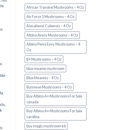
e
,
lsd
ie
African Transkei Mushrooms – 4 Oz
Air Force 1 Mushrooms – 4 Oz
Alacabenzi Cubensis – 4 Oz
ms
,
Albino Avery Mushrooms – 4 Oz
Albino Penis Envy Mushrooms – 4
Oz
y
B+ Mushrooms – 4 Oz
om
blue meanie mushroom
d
ble
Blue Meanies – 4 Oz
Burmese Mushrooms – 4 Oz
da
,
Buy Albino A+ Mushrooms For Sale
canada
cts
,
nk
Buy Albino A+ Mushrooms For Sale
carolina
buy magic mushroom kit
is