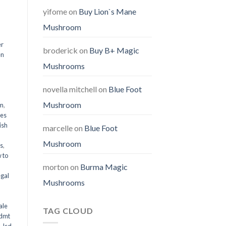
yifome
on
Buy Lion`s Mane
Mushroom
er
broderick
on
Buy B+ Magic
en
Mushrooms
,
novella mitchell
on
Blue Foot
Mushroom
em
,
oes
ish
marcelle
on
Blue Foot
Mushroom
ms
,
 to
morton
on
Burma Magic
egal
Mushrooms
ale
TAG CLOUD
 dmt