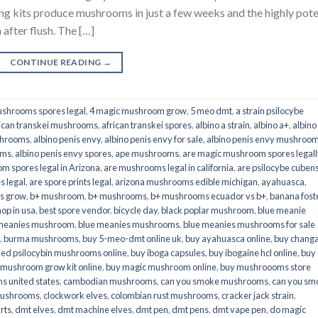
its produce mushrooms in just a few weeks and the highly pot
fter flush. The […]
CONTINUE READING
→
shrooms spores legal
,
4 magic mushroom grow
,
5 meo dmt
,
a strain psilocybe
ican transkei mushrooms
,
african transkei spores
,
albino a strain
,
albino a+
,
albino
shrooms
,
albino penis envy
,
albino penis envy for sale
,
albino penis envy mushroo
oms
,
albino penis envy spores
,
ape mushrooms
,
are magic mushroom spores legall
m spores legal in Arizona
,
are mushrooms legal in california
,
are psilocybe cubens
s legal
,
are spore prints legal
,
arizona mushrooms edible michigan
,
ayahuasca
,
is grow
,
b+ mushroom
,
b+ mushrooms
,
b+ mushrooms ecuador vs b+
,
banana fost
op in usa
,
best spore vendor
,
bicycle day
,
black poplar mushroom
,
blue meanie
 meanies mushroom
,
blue meanies mushrooms
,
blue meanies mushrooms for sale
,
burma mushrooms
,
buy 5-meo-dmt online uk
,
buy ayahuasca online
,
buy chang
ied psilocybin mushrooms online​
,
buy iboga capsules
,
buy ibogaine hcl online
,
buy
 mushroom grow kit online
,
buy magic mushroom online
,
buy mushroooms store
 united states​
,
cambodian mushrooms
,
can you smoke mushrooms
,
can you sm
mushrooms
,
clockwork elves
,
colombian rust mushrooms
,
cracker jack strain
,
rts
,
dmt elves
,
dmt machine elves
,
dmt pen
,
dmt pens
,
dmt vape pen
,
do magic