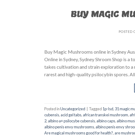
BUY MAGIC M
POSTED 
Buy Magic Mushrooms online in Sydney Aust
Online in Sydney, Sydney Shroom Shop is a to
takes cultivation and strain exploration to a
rarest and high-quality psilocybin spores. All
Posted in
Uncategorized
|
Tagged
1p-lsd
,
31 magic mu
cubensis
,
acid gel tabs
,
african transkei mushroom
,
afr
2
,
albino a+ psilocybe cubensis
,
albino caps
,
albino mu
albino penis envy mushrooms
,
albino penis envy shro
Are magical mushrooms good for health?
,
are mushroo