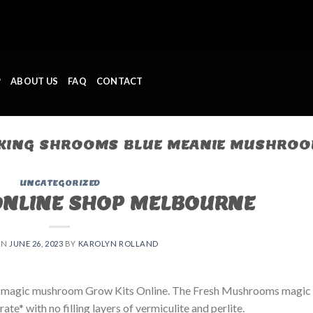
P
ABOUT US
FAQ
CONTACT
ING SHROOMS BLUE MEANIE MUSHROOM
UNCATEGORIZED
ONLINE SHOP MELBOURNE
ON
JUNE 26, 2023
BY
KAROLYN ROLLAND
 magic mushroom Grow Kits Online. The Fresh Mushrooms magic
e* with no filling layers of vermiculite and perlite.