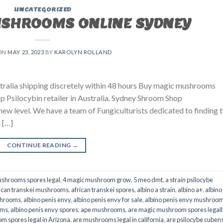
UNCATEGORIZED
USHROOMS ONLINE SYDNEY
ON
MAY 23, 2023
BY
KAROLYN ROLLAND
ralia shipping discretely within 48 hours Buy magic mushrooms
p Psilocybin retailer in Australia. Sydney Shroom Shop
 new level. We have a team of Fungiculturists dedicated to finding 
 […]
CONTINUE READING
→
shrooms spores legal
,
4 magic mushroom grow
,
5 meo dmt
,
a strain psilocybe
ican transkei mushrooms
,
african transkei spores
,
albino a strain
,
albino a+
,
albino
shrooms
,
albino penis envy
,
albino penis envy for sale
,
albino penis envy mushroo
oms
,
albino penis envy spores
,
ape mushrooms
,
are magic mushroom spores legall
m spores legal in Arizona
,
are mushrooms legal in california
,
are psilocybe cubens