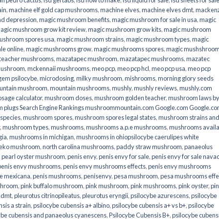
an pedro cactus
,
lsd gel tabs
,
lsd how to make
,
lsd liquid for sale
,
lsd sheets for sal
ain
,
machine elf gold cap mushrooms
,
machine elves
,
machine elves dmt
,
mackenz
d depression
,
magic mushroom benefits
,
magic mushroom for sale in usa
,
magic
agic mushroom grow kit review
,
magic mushroom grow kits
,
magic mushroom
ushroom spores usa
,
magic mushroom strains
,
magic mushroom types
,
magic
e online​
,
magic mushrooms grow
,
magic mushrooms spores
,
magic mushshroo
n teacher mushrooms
,
mazatapec mushroom
,
mazatapec mushrooms
,
mazatec
mushroom
,
mckennaii mushrooms
,
meo pcp
,
meo pcp hcl
,
meo pcp usa
,
meo pcp
gem psilocybe
,
microdosing
,
milky mushroom
,
mishrooms
,
morning glory seeds
untain mushroom
,
mountain mushrooms
,
mushly
,
mushly reviews
,
mushly.com
age calculator
,
mushroom doses
,
mushroom golden teacher
,
mushroom laws b
 plugs Search Engine Rankings mushroommountain.com Google.com Google.c
species
,
mushroom spores
,
mushroom spores legal states
,
mushroom strains an
,
mushroom types
,
mushrooms
,
mushrooms a.p.e mushrooms
,
mushrooms availa
gia
,
mushrooms in michigan
,
mushrooms in ohiopsilocybe caerulipes white
eko mushroom
,
north carolina mushrooms
,
paddy straw mushroom
,
panaeolus
,
pearl oyster mushroom
,
penis envy
,
penis envy for sale
,
penis envy for sale nava
penis envy mushrooms
,
penis envy mushrooms effects
,
penis envy mushrooms
be mexicana
,
penis mushrooms
,
penisenvy
,
pesa mushroom
,
pesa mushrooms effe
shroom
,
pink buffalo mushroom
,
pink mushroom
,
pink mushrooms
,
pink oyster
,
pi
h dmt
,
pleurotus citrinopileatus
,
pleurotus eryngii
,
psilocybe azurescens
,
psilocybe
sis a strain
,
psilocybe cubensis a+ albino
,
psilocybe cubensis a+ vs b+
,
psilocybe
ybe cubensis and panaeolus cyanescens
,
Psilocybe Cubensis B+
,
psilocybe cubens