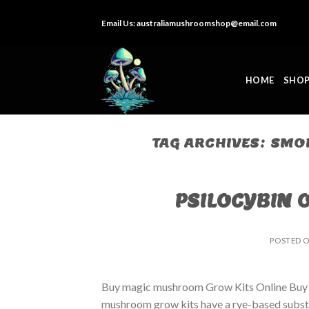
Skip
Email Us:
australiamushroomshop@email.com
to
content
HOME
SHO
TAG ARCHIVES:
SMOK
PSILOCYBIN 
POSTED 
Buy magic mushroom Grow Kits Online Buy
mushroom grow kits have a rye-based substrat