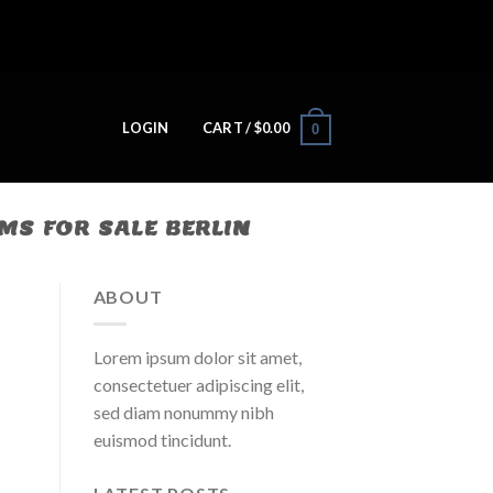
LOGIN
CART /
$
0.00
0
S FOR SALE BERLIN
ABOUT
Lorem ipsum dolor sit amet,
consectetuer adipiscing elit,
sed diam nonummy nibh
euismod tincidunt.