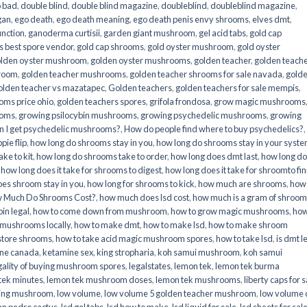
o bad
,
double blind
,
double blind magazine
,
doubleblind
,
doubleblind magazine
,
gan
,
ego death
,
ego death meaning
,
ego death penis envy shrooms
,
elves dmt
,
unction
,
ganoderma curtisii
,
garden giant mushroom
,
gel acid tabs
,
gold cap
 best spore vendor
,
gold cap shrooms
,
gold oyster mushroom
,
gold oyster
lden oyster mushroom
,
golden oyster mushrooms
,
golden teacher
,
golden teach
hroom
,
golden teacher mushrooms
,
golden teacher shrooms for sale navada
,
gold
olden teacher vs mazatapec
,
Golden teachers
,
golden teachers for sale mempis
,
oms price ohio
,
golden teachers spores
,
grifola frondosa
,
grow magic mushrooms
ooms
,
growing psilocybin mushrooms
,
growing psychedelic mushrooms
,
growing
n I get psychedelic mushrooms?
,
How do people find where to buy psychedelics?
,
pie flip
,
how long do shrooms stay in you
,
how long do shrooms stay in your syst
ke to kit
,
how long do shrooms take to order
,
how long does dmt last
,
how long d
,
how long does it take for shrooms to digest
,
how long does it take for shroomto fin
es shroom stay in you
,
how long for shrooms to kick
,
how much are shrooms
,
how
 Much Do Shrooms Cost?
,
how much does lsd cost
,
how much is a gram of shroo
in legal​
,
how to come down from mushroom
,
how to grow magic mushrooms
,
how
 mushrooms locally
,
how to make dmt
,
how to make lsd
,
how to make shroom
store shrooms
,
how to take acid magic mushroom spores
,
how to take lsd
,
is dmt l
ine canada
,
ketamine sex
,
king stropharia
,
koh samui mushroom
,
koh samui
gality of buying mushroom spores
,
legalstates
,
lemon tek
,
lemon tek burma
tek minutes
,
lemon tek mushroom doses
,
lemon tek mushrooms
,
liberty caps for s
king mushroom
,
low volume
,
low volume 5 golden teacher mushroom
,
low volume