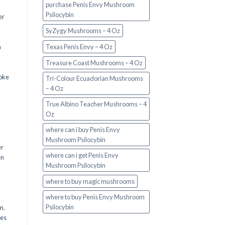
purchase Penis Envy Mushroom
Psilocybin
er
SyZygy Mushrooms – 4 Oz
a
Texas Penis Envy – 4 Oz
Treasure Coast Mushrooms – 4 Oz
oke
Tri-Colour Ecuadorian Mushrooms
– 4 Oz
True Albino Teacher Mushrooms – 4
Oz
where can i buy Penis Envy
Mushroom Psilocybin
er
where can i get Penis Envy
en
Mushroom Psilocybin
,
where to buy magic mushrooms
where to buy Penis Envy Mushroom
Psilocybin
em
,
oes