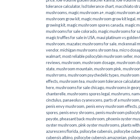
price
,
low volume golden teacher kanna
,
low volume s
tolerance calculator
,
lsd tolerance chart
,
macchiato str
mushrooms
,
magic mushroom a+
,
magic mushroom an
mushroom grow kit
,
magic mushroom grow kit legal
,
m
growing kit
,
magic mushroom spores canada
,
magic m
mushrooms for sale colorado​
,
magic mushrooms for sal
magic truffles for sale in USA
,
maui platinum vs golde
mushroom
,
mazatec mushrooms for sale
,
mckennaii 
vendor
,
michigan mushrooms shroom tea
,
micro dosa
walmart
,
most reliable psilocybin mushroom seller​
,
mo
reviews
,
mushroom
,
mushroom dosage
,
mushroom dos
state
,
mushroom mountain
,
mushroom pink
,
mushroom
mushrroms
,
mushroom psychedelic types
,
mushroom 
effects
,
mushroom tea
,
mushroom tolerance calculator
here
,
mushrooms for sale chicago
,
mushrooms in geor
chanterelle
,
mushrooms spores legal
,
mushrums
,
nam
cinctulus
,
panaeolus cyanescens
,
parts of a mushroom
penis envy mushroom
,
penis envy mushroom effects
,
spores
,
penis envy shrooms
,
penis mushroom psilocy
peyote
,
pheasant back mushroom
,
phoenix oyster mu
oyster mushroom
,
pink oyster mushrooms
,
plants wit
azurescens florida
,
psilocybe cubensis
,
psilocybe cuben
cubensis albino
,
psilocybe cubensis amazonian
,
psiloc