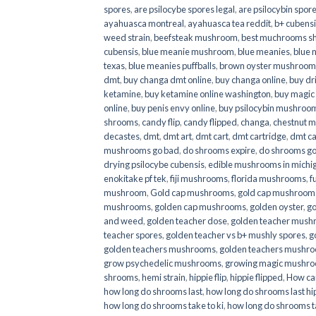
spores
,
are psilocybe spores legal
,
are psilocybin spore
ayahuasca montreal
,
ayahuasca tea reddit
,
b+ cubens
weed strain
,
beefsteak mushroom
,
best muchrooms sh
cubensis
,
blue meanie mushroom
,
blue meanies
,
blue
texas
,
blue meanies puffballs
,
brown oyster mushroom
dmt
,
buy changa dmt online
,
buy changa online
,
buy dr
ketamine
,
buy ketamine online washington
,
buy magic
online
,
buy penis envy online
,
buy psilocybin mushrooms
shrooms
,
candy flip
,
candy flipped
,
changa
,
chestnut 
decastes
,
dmt
,
dmt art
,
dmt cart
,
dmt cartridge
,
dmt ca
mushrooms go bad
,
do shrooms expire
,
do shrooms g
drying psilocybe cubensis
,
edible mushrooms in michi
enokitake pf tek
,
fiji mushrooms
,
florida mushrooms
,
f
mushroom
,
Gold cap mushrooms
,
gold cap mushrooms
mushrooms
,
golden cap mushrooms
,
golden oyster
,
go
and weed
,
golden teacher dose
,
golden teacher mus
teacher spores
,
golden teacher vs b+ mushly spores
,
g
golden teachers mushrooms
,
golden teachers mushro
grow psychedelic mushrooms
,
growing magic mushr
shrooms
,
hemi strain
,
hippie flip
,
hippie flipped
,
How ca
how long do shrooms last
,
how long do shrooms last hip
how long do shrooms take to ki
,
how long do shrooms ta