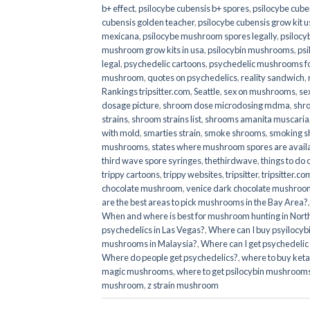
b+ effect
,
psilocybe cubensis b+ spores
,
psilocybe cuben
cubensis golden teacher
,
psilocybe cubensis grow kit u
mexicana
,
psilocybe mushroom spores legally
,
psilocy
mushroom grow kits in usa​
,
psilocybin mushrooms
,
psi
legal
,
psychedelic cartoons
,
psychedelic mushrooms fo
mushroom
,
quotes on psychedelics
,
reality sandwich
,
Rankings tripsitter.com
,
Seattle
,
sex on mushrooms
,
se
dosage picture
,
shroom dose microdosing mdma
,
shr
strains
,
shroom strains list
,
shrooms amanita muscaria
with mold
,
smarties strain
,
smoke shrooms
,
smoking s
mushrooms
,
states where mushroom spores are avail
third wave spore syringes
,
thethirdwave
,
things to do
trippy cartoons
,
trippy websites
,
tripsitter
,
tripsitter.co
chocolate mushroom
,
venice dark chocolate mushroom
are the best areas to pick mushrooms in the Bay Area?
When and where is best for mushroom hunting in North
psychedelics in Las Vegas?
,
Where can I buy psyilocy
mushrooms in Malaysia?
,
Where can I get psychedelic
Where do people get psychedelics?
,
where to buy ket
magic mushrooms​
,
where to get psilocybin mushrooms
mushroom
,
z strain mushroom