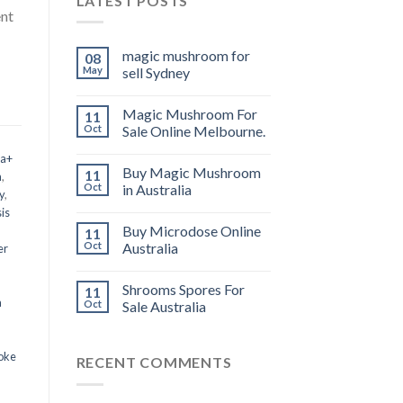
LATEST POSTS
ent
magic mushroom for
08
May
sell Sydney
Magic Mushroom For
11
Oct
Sale Online Melbourne.
 a+
Buy Magic Mushroom
11
m
,
Oct
in Australia
y
,
is
Buy Microdose Online
11
Oct
Australia
er
Shrooms Spores For
11
a
Oct
Sale Australia
oke
RECENT COMMENTS