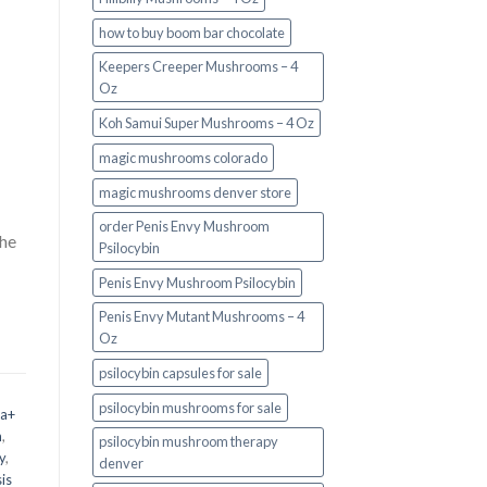
how to buy boom bar chocolate
Keepers Creeper Mushrooms – 4
Oz
Koh Samui Super Mushrooms – 4 Oz
magic mushrooms colorado​
magic mushrooms denver store​
order Penis Envy Mushroom
the
Psilocybin
Penis Envy Mushroom Psilocybin
Penis Envy Mutant Mushrooms – 4
Oz
psilocybin capsules for sale​
psilocybin mushrooms for sale
 a+
m
,
psilocybin mushroom therapy
y
,
denver​
is