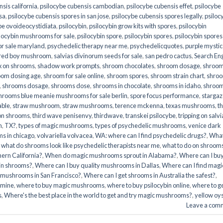
sis california
,
psilocybe cubensis cambodian
,
psilocybe cubensis effet
,
psilocybe
sa
,
psilocybe cubensis spores in san jose
,
psilocybe cubensis spores legally
,
psiloc
be ovoideocystidiata
,
psilocybin
,
psilocybin grow kits with spores​
,
psilocybin
locybin mushrooms for sale​
,
psilocybin spore
,
psilocybin spores
,
psilocybin spores
r sale maryland
,
psychedelic therapy near me
,
psychedelicquotes
,
purple mystic
red boy mushroom
,
salvias divinorum seeds for sale
,
san pedro cactus
,
Search En
x on shrooms
,
shadow work prompts
,
shroom chocolates
,
shroom dosage
,
shroo
oom dosing age
,
shroom for sale online
,
shroom spores
,
shroom strain chart
,
shro
,
shrooms dosage
,
shrooms dose
,
shrooms in chocolate
,
shrooms in idaho
,
shroo
hrooms blue meanie mushrooms for sale berlin
,
spore focus performance
,
stargaz
able
,
straw mushroom
,
straw mushrooms
,
terence mckenna
,
texas mushrooms
,
t
 on shrooms
,
third wave penisenvy
,
thirdwave
,
transkei psilocybe
,
tripping on salvi
m
,
TX?
,
types of magic mushrooms
,
types of psychedelic mushrooms
,
venice dark
s in chicago
,
volvariella volvacea
,
WA: where can I find psychedelic drugs?
,
Wha
,
what do shrooms look like psychedelic therapists near me
,
what to do on shroom
ern California?
,
When do magic mushrooms sprout in Alabama?
,
Where can I bu
bin shrooms?
,
Where can I buy quality mushrooms in Dallas
,
Where can I find magi
 mushrooms in San Francisco?
,
Where can I get shrooms in Australia the safest?
,
amine
,
where to buy magic mushrooms
,
where to buy psilocybin online​
,
where to g
​
,
Where's the best place in the world to get and try magic mushrooms?
,
yellow oy
Leave a com