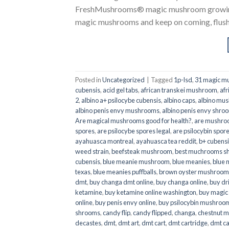
FreshMushrooms® magic mushroom growing k
magic mushrooms and keep on coming, flush a
Posted in
Uncategorized
|
Tagged
1p-lsd
,
31 magic mu
cubensis
,
acid gel tabs
,
african transkei mushroom
,
afr
2
,
albino a+ psilocybe cubensis
,
albino caps
,
albino mu
albino penis envy mushrooms
,
albino penis envy shro
Are magical mushrooms good for health?
,
are mushroo
spores
,
are psilocybe spores legal
,
are psilocybin spore
ayahuasca montreal
,
ayahuasca tea reddit
,
b+ cubens
weed strain
,
beefsteak mushroom
,
best muchrooms sh
cubensis
,
blue meanie mushroom
,
blue meanies
,
blue
texas
,
blue meanies puffballs
,
brown oyster mushroom
dmt
,
buy changa dmt online
,
buy changa online
,
buy dr
ketamine
,
buy ketamine online washington
,
buy magic
online
,
buy penis envy online
,
buy psilocybin mushrooms
shrooms
,
candy flip
,
candy flipped
,
changa
,
chestnut 
decastes
,
dmt
,
dmt art
,
dmt cart
,
dmt cartridge
,
dmt ca