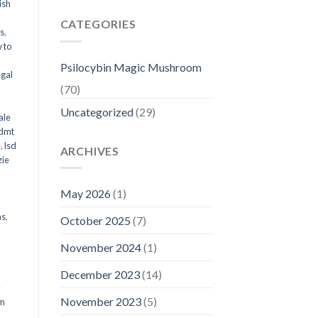
ish
CATEGORIES
ms
,
 to
Psilocybin Magic Mushroom
egal
(70)
Uncategorized
(29)
ale
 dmt
e
,
lsd
ARCHIVES
ie
May 2026
(1)
ms
,
October 2025
(7)
November 2024
(1)
December 2023
(14)
y
November 2023
(5)
om
d