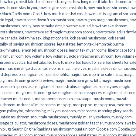
,
how long does it take for shrooms to digest
,
how long does it take for shroomto fin
es shroom stay in you
,
how long for shrooms to kick
,
how much are shrooms
,
how
 Much Do Shrooms Cost?
,
how much does lsd cost
,
how much is a gram of shroo
in legal​
,
how to come down from mushroom
,
how to grow magic mushrooms
,
how
 mushrooms locally
,
how to make dmt
,
how to make lsd
,
how to make shroom
store shrooms
,
how to take acid magic mushroom spores
,
how to take lsd
,
is dmt l
ine canada
,
ketamine sex
,
king stropharia
,
koh samui mushroom
,
koh samui
gality of buying mushroom spores
,
legalstates
,
lemon tek
,
lemon tek burma
tek minutes
,
lemon tek mushroom doses
,
lemon tek mushrooms
,
liberty caps for s
king mushroom
,
low volume
,
low volume 5 golden teacher mushroom
,
low volume
an pedro cactus
,
lsd gel tabs
,
lsd how to make
,
lsd liquid for sale
,
lsd sheets for sal
ain
,
machine elf gold cap mushrooms
,
machine elves
,
machine elves dmt
,
mackenz
d depression
,
magic mushroom benefits
,
magic mushroom for sale in usa
,
magic
agic mushroom grow kit review
,
magic mushroom grow kits
,
magic mushroom
ushroom spores usa
,
magic mushroom strains
,
magic mushroom types
,
magic
e online​
,
magic mushrooms grow
,
magic mushrooms spores
,
magic mushshroo
n teacher mushrooms
,
mazatapec mushroom
,
mazatapec mushrooms
,
mazatec
mushroom
,
mckennaii mushrooms
,
meo pcp
,
meo pcp hcl
,
meo pcp usa
,
meo pcp
gem psilocybe
,
microdosing
,
milky mushroom
,
mishrooms
,
morning glory seeds
untain mushroom
,
mountain mushrooms
,
mushly
,
mushly reviews
,
mushly.com
age calculator
,
mushroom doses
,
mushroom golden teacher
,
mushroom laws b
 plugs Search Engine Rankings mushroommountain.com Google.com Google.c
species
,
mushroom spores
,
mushroom spores legal states
,
mushroom strains an