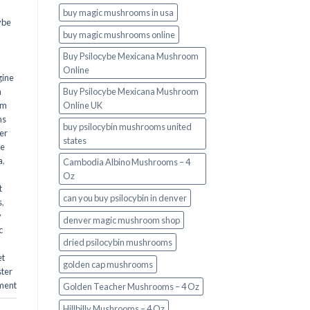
buy magic mushrooms in usa​
ybe
buy magic mushrooms online
Buy Psilocybe Mexicana Mushroom
Online
gine
m
Buy Psilocybe Mexicana Mushroom
om
Online UK
ms
buy psilocybin mushrooms united
er
states​
he
a
,
Cambodia Albino Mushrooms – 4
Oz
t
can you buy psilocybin in denver
s
,
y
denver magic mushroom shop​
c
dried psilocybin mushrooms
et
golden cap mushrooms
ster
ment
Golden Teacher Mushrooms – 4 Oz
Hillbilly Mushrooms – 4 Oz