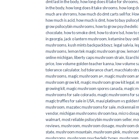
dmt last in the body
,
how long does it take for shrooms
in the body
,
how long does it take shrooms
,
how long do
much are shrroms
,
how much do dmt carts sell for
,
How
how much is acid
,
how much is dmt
,
how to buy psilocyb
grow psilocybin mushrooms
,
how to grow psychedelic
chocolate
,
how to smoke dmt
,
how to store lsd
,
how to 
in georgia
,
jack o lantern mushroom
,
ketamine buy onl
mushrooms
,
kush mints backpackboyz
,
legal salvia
,
le
mushrooms
,
lemon tek magic mushroom grow
,
lemon 
online michigan
,
liberty caps mushroom strain
,
lizard 
price
,
low volume golden teacher kanna
,
low volume s
tolerance calculator
,
lsd tolerance chart
,
macchiato str
mushrooms
,
magic mushroom a+
,
magic mushroom an
mushroom grow kit
,
magic mushroom grow kit legal
,
m
growing kit
,
magic mushroom spores canada
,
magic m
mushrooms for sale colorado​
,
magic mushrooms for sal
magic truffles for sale in USA
,
maui platinum vs golde
mushroom
,
mazatec mushrooms for sale
,
mckennaii 
vendor
,
michigan mushrooms shroom tea
,
micro dosa
walmart
,
most reliable psilocybin mushroom seller​
,
mo
reviews
,
mushroom
,
mushroom dosage
,
mushroom dos
state
,
mushroom mountain
,
mushroom pink
,
mushroom
mushrroms
,
mushroom psychedelic types
,
mushroom 