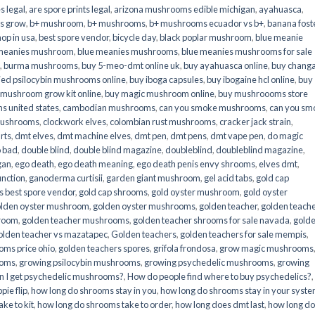
s legal
,
are spore prints legal
,
arizona mushrooms edible michigan
,
ayahuasca
,
is grow
,
b+ mushroom
,
b+ mushrooms
,
b+ mushrooms ecuador vs b+
,
banana fost
op in usa
,
best spore vendor
,
bicycle day
,
black poplar mushroom
,
blue meanie
 meanies mushroom
,
blue meanies mushrooms
,
blue meanies mushrooms for sale
,
burma mushrooms
,
buy 5-meo-dmt online uk
,
buy ayahuasca online
,
buy chang
ied psilocybin mushrooms online​
,
buy iboga capsules
,
buy ibogaine hcl online
,
buy
 mushroom grow kit online
,
buy magic mushroom online
,
buy mushroooms store
 united states​
,
cambodian mushrooms
,
can you smoke mushrooms
,
can you sm
mushrooms
,
clockwork elves
,
colombian rust mushrooms
,
cracker jack strain
,
rts
,
dmt elves
,
dmt machine elves
,
dmt pen
,
dmt pens
,
dmt vape pen
,
do magic
o bad
,
double blind
,
double blind magazine
,
doubleblind
,
doubleblind magazine
,
gan
,
ego death
,
ego death meaning
,
ego death penis envy shrooms
,
elves dmt
,
unction
,
ganoderma curtisii
,
garden giant mushroom
,
gel acid tabs
,
gold cap
 best spore vendor
,
gold cap shrooms
,
gold oyster mushroom
,
gold oyster
lden oyster mushroom
,
golden oyster mushrooms
,
golden teacher
,
golden teach
hroom
,
golden teacher mushrooms
,
golden teacher shrooms for sale navada
,
gold
olden teacher vs mazatapec
,
Golden teachers
,
golden teachers for sale mempis
,
oms price ohio
,
golden teachers spores
,
grifola frondosa
,
grow magic mushrooms
ooms
,
growing psilocybin mushrooms
,
growing psychedelic mushrooms
,
growing
n I get psychedelic mushrooms?
,
How do people find where to buy psychedelics?
,
pie flip
,
how long do shrooms stay in you
,
how long do shrooms stay in your syst
ke to kit
,
how long do shrooms take to order
,
how long does dmt last
,
how long d