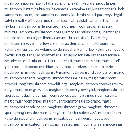
mushroom spores
,
how to take lsd
,
is dmt legal in georgia
,
jack o lantern
mushroom
,
ketamine buy online canada
,
ketamine sex
,
king stropharia
,
koh
samui mushroom
,
koh samui mushrooms
,
kush mints backpackboyz
,
legal
salvia
,
legality of buying mushroom spores
,
legalstates
,
lemon tek
,
lemon
tek burma mushrooms
,
lemon tek magic mushroom grow
,
lemon tek
minutes
,
lemon tek mushroom doses
,
lemon tek mushrooms
,
liberty caps
for sale online michigan
,
liberty caps mushroom strain
,
lizard king
mushroom
,
low volume
,
low volume 5 golden teacher mushroom
,
low
volume dmt price
,
low volume golden teacher kanna
,
low volume san pedro
cactus
,
lsd gel tabs
,
lsd how to make
,
lsd liquid for sale
,
lsd sheets for sale
,
lsd tolerance calculator
,
lsd tolerance chart
,
macchiato strain
,
machine elf
gold cap mushrooms
,
machine elves
,
machine elves dmt
,
mackenzie
mushrooms
,
magic mushroom a+
,
magic mushroom and depression
,
magic
mushroom benefits
,
magic mushroom for sale in usa
,
magic mushroom
grow kit
,
magic mushroom grow kit legal
,
magic mushroom grow kit review
,
magic mushroom grow kits
,
magic mushroom growing kit
,
magic mushroom
spores canada
,
magic mushroom spores usa
,
magic mushroom strains
,
magic mushroom types
,
magic mushrooms for sale colorado​
,
magic
mushrooms for sale online​
,
magic mushrooms grow
,
magic mushrooms
spores
,
magic mushshrooms
,
magic truffles for sale in USA
,
maui platinum
vs golden teacher mushrooms
,
mazatapec mushroom
,
mazatapec
mushrooms
,
mazatec mushroom
,
mazatec mushrooms for sale
,
mckennaii