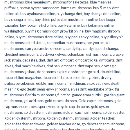
mushrooms
,
blue meanies mushrooms for sale texas
,
blue meanies
puffballs
,
brown oyster mushroom
,
burma mushrooms
,
buy 5-meo-dmt
online uk
,
buy ayahuasca online
,
buy changa dmt
,
buy changa dmt online
,
buy changa online
,
buy dried psilocybin mushrooms online​
,
buy iboga
capsules
,
buy ibogaine hcl online
,
buy ketamine
,
buy ketamine online
washington
,
buy magic mushroom grow kit online
,
buy magic mushroom
online
,
buy mushroooms store online
,
buy penis envy online
,
buy psilocybin
mushrooms united states​
,
cambodian mushrooms
,
can you smoke
mushrooms
,
can you smoke shrooms
,
candy flip
,
candy flipped
,
changa
,
chestnut mushrooms
,
clockwork elves
,
colombian rust mushrooms
,
cracker
jack strain
,
decastes
,
dmt
,
dmt art
,
dmt cart
,
dmt cartridge
,
dmt carts
,
dmt
elves
,
dmt machine elves
,
dmt pen
,
dmt pens
,
dmt vape pen
,
do magic
mushrooms go bad
,
do shrooms expire
,
do shrooms go bad
,
double blind
,
double blind magazine
,
doubleblind
,
doubleblind magazine
,
drying
psilocybe cubensis
,
edible mushrooms in michigan
,
ego death
,
ego death
meaning
,
ego death penis envy shrooms
,
elves dmt
,
enokitake pf tek
,
fiji
mushrooms
,
florida mushrooms
,
function
,
ganoderma curtisii
,
garden giant
mushroom
,
gel acid tabs
,
gold cap mushroom
,
Gold cap mushrooms
,
gold
cap mushrooms best spore vendor
,
gold cap shrooms
,
gold oyster
mushroom
,
gold oyster mushrooms
,
golden cap mushrooms
,
golden oyster
,
golden oyster mushroom
,
golden oyster mushrooms
,
golden teacher
,
golden teacher and weed
,
golden teacher dose
,
golden teacher mushroom
,
golden teacher mushrooms
,
golden teacher shrooms for sale navada
,