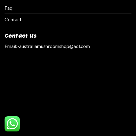
Faq
Contact
Contact Us
Email:
-australiamushroomshop@aol.com