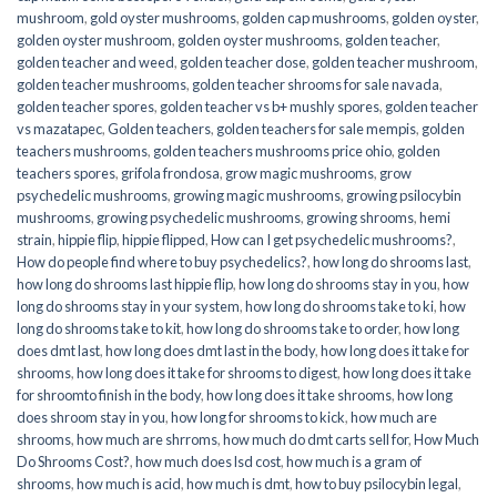
mushroom
,
gold oyster mushrooms
,
golden cap mushrooms
,
golden oyster
,
golden oyster mushroom
,
golden oyster mushrooms
,
golden teacher
,
golden teacher and weed
,
golden teacher dose
,
golden teacher mushroom
,
golden teacher mushrooms
,
golden teacher shrooms for sale navada
,
golden teacher spores
,
golden teacher vs b+ mushly spores
,
golden teacher
vs mazatapec
,
Golden teachers
,
golden teachers for sale mempis
,
golden
teachers mushrooms
,
golden teachers mushrooms price ohio
,
golden
teachers spores
,
grifola frondosa
,
grow magic mushrooms
,
grow
psychedelic mushrooms
,
growing magic mushrooms
,
growing psilocybin
mushrooms
,
growing psychedelic mushrooms
,
growing shrooms
,
hemi
strain
,
hippie flip
,
hippie flipped
,
How can I get psychedelic mushrooms?
,
How do people find where to buy psychedelics?
,
how long do shrooms last
,
how long do shrooms last hippie flip
,
how long do shrooms stay in you
,
how
long do shrooms stay in your system
,
how long do shrooms take to ki
,
how
long do shrooms take to kit
,
how long do shrooms take to order
,
how long
does dmt last
,
how long does dmt last in the body
,
how long does it take for
shrooms
,
how long does it take for shrooms to digest
,
how long does it take
for shroomto finish in the body
,
how long does it take shrooms
,
how long
does shroom stay in you
,
how long for shrooms to kick
,
how much are
shrooms
,
how much are shrroms
,
how much do dmt carts sell for
,
How Much
Do Shrooms Cost?
,
how much does lsd cost
,
how much is a gram of
shrooms
,
how much is acid
,
how much is dmt
,
how to buy psilocybin legal​
,