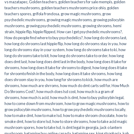
vs mazatapec
,
Golden teachers
,
golden teachers for sale mempis
,
golden
teachers mushrooms
,
golden teachers mushrooms price ohio
,
golden
teachers spores
,
grifola frondosa
,
grow magic mushrooms
,
grow
psychedelic mushrooms
,
growing magic mushrooms
,
growing psilocybin
mushrooms
,
growing psychedelic mushrooms
,
growing shrooms
,
hemi
strain
,
hippie flip
,
hippie flipped
,
How can I get psychedelic mushrooms?
,
How do people find where to buy psychedelics?
,
how long do shrooms last
,
how long do shrooms last hippie flip
,
how long do shrooms stay in you
,
how
long do shrooms stay in your system
,
how long do shrooms take to ki
,
how
long do shrooms take to kit
,
how long do shrooms take to order
,
how long
does dmt last
,
how long does dmt last in the body
,
how long does it take for
shrooms
,
how long does it take for shrooms to digest
,
how long does it take
for shroomto finish in the body
,
how long does it take shrooms
,
how long
does shroom stay in you
,
how long for shrooms to kick
,
how much are
shrooms
,
how much are shrroms
,
how much do dmt carts sell for
,
How Much
Do Shrooms Cost?
,
how much does lsd cost
,
how much is a gram of
shrooms
,
how much is acid
,
how much is dmt
,
how to buy psilocybin legal​
,
how to come down from mushroom
,
how to grow magic mushrooms
,
how to
grow psilocybin mushrooms
,
how to grow psychedelic mushrooms locally
,
how to make dmt
,
how to make lsd
,
how to make shroom chocolate
,
how to
smoke dmt
,
how to store lsd
,
how to store shrooms
,
how to take acid magic
mushroom spores
,
how to take lsd
,
is dmt legal in georgia
,
jack o lantern
mushroom
,
ketamine buy online canada
,
ketamine sex
,
king stropharia
,
koh