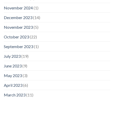
November 2024
(1)
December 2023
(14)
November 2023
(5)
October 2023
(22)
September 2023
(1)
July 2023
(19)
June 2023
(9)
May 2023
(3)
April 2023
(6)
March 2023
(11)