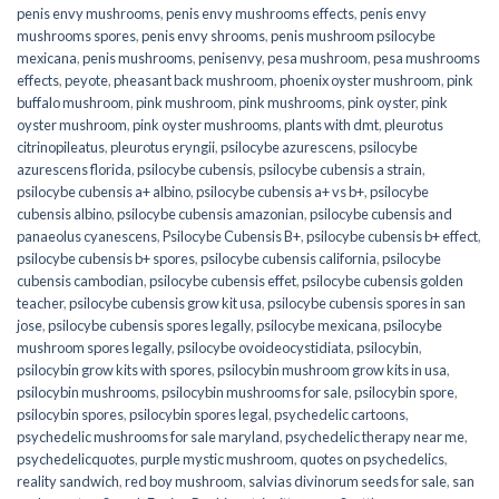
penis envy mushrooms
,
penis envy mushrooms effects
,
penis envy
mushrooms spores
,
penis envy shrooms
,
penis mushroom psilocybe
mexicana
,
penis mushrooms
,
penisenvy
,
pesa mushroom
,
pesa mushrooms
effects
,
peyote
,
pheasant back mushroom
,
phoenix oyster mushroom
,
pink
buffalo mushroom
,
pink mushroom
,
pink mushrooms
,
pink oyster
,
pink
oyster mushroom
,
pink oyster mushrooms
,
plants with dmt
,
pleurotus
citrinopileatus
,
pleurotus eryngii
,
psilocybe azurescens
,
psilocybe
azurescens florida
,
psilocybe cubensis
,
psilocybe cubensis a strain
,
psilocybe cubensis a+ albino
,
psilocybe cubensis a+ vs b+
,
psilocybe
cubensis albino
,
psilocybe cubensis amazonian
,
psilocybe cubensis and
panaeolus cyanescens
,
Psilocybe Cubensis B+
,
psilocybe cubensis b+ effect
,
psilocybe cubensis b+ spores
,
psilocybe cubensis california
,
psilocybe
cubensis cambodian
,
psilocybe cubensis effet
,
psilocybe cubensis golden
teacher
,
psilocybe cubensis grow kit usa
,
psilocybe cubensis spores in san
jose
,
psilocybe cubensis spores legally
,
psilocybe mexicana
,
psilocybe
mushroom spores legally
,
psilocybe ovoideocystidiata
,
psilocybin
,
psilocybin grow kits with spores​
,
psilocybin mushroom grow kits in usa​
,
psilocybin mushrooms
,
psilocybin mushrooms for sale​
,
psilocybin spore
,
psilocybin spores
,
psilocybin spores legal
,
psychedelic cartoons
,
psychedelic mushrooms for sale maryland
,
psychedelic therapy near me
,
psychedelicquotes
,
purple mystic mushroom
,
quotes on psychedelics
,
reality sandwich
,
red boy mushroom
,
salvias divinorum seeds for sale
,
san