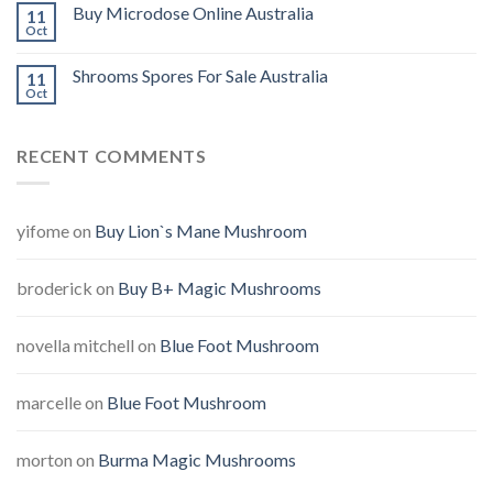
Buy Microdose Online Australia
11
Oct
Shrooms Spores For Sale Australia
11
Oct
RECENT COMMENTS
yifome
on
Buy Lion`s Mane Mushroom
broderick
on
Buy B+ Magic Mushrooms
novella mitchell
on
Blue Foot Mushroom
marcelle
on
Blue Foot Mushroom
morton
on
Burma Magic Mushrooms