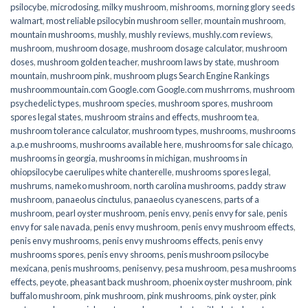
psilocybe
,
microdosing
,
milky mushroom
,
mishrooms
,
morning glory seeds
walmart
,
most reliable psilocybin mushroom seller​
,
mountain mushroom
,
mountain mushrooms
,
mushly
,
mushly reviews
,
mushly.com reviews
,
mushroom
,
mushroom dosage
,
mushroom dosage calculator
,
mushroom
doses
,
mushroom golden teacher
,
mushroom laws by state
,
mushroom
mountain
,
mushroom pink
,
mushroom plugs Search Engine Rankings
mushroommountain.com Google.com Google.com mushrroms
,
mushroom
psychedelic types
,
mushroom species
,
mushroom spores
,
mushroom
spores legal states
,
mushroom strains and effects
,
mushroom tea
,
mushroom tolerance calculator
,
mushroom types
,
mushrooms
,
mushrooms
a.p.e mushrooms
,
mushrooms available here
,
mushrooms for sale chicago
,
mushrooms in georgia
,
mushrooms in michigan
,
mushrooms in
ohiopsilocybe caerulipes white chanterelle
,
mushrooms spores legal
,
mushrums
,
nameko mushroom
,
north carolina mushrooms
,
paddy straw
mushroom
,
panaeolus cinctulus
,
panaeolus cyanescens
,
parts of a
mushroom
,
pearl oyster mushroom
,
penis envy
,
penis envy for sale
,
penis
envy for sale navada
,
penis envy mushroom
,
penis envy mushroom effects
,
penis envy mushrooms
,
penis envy mushrooms effects
,
penis envy
mushrooms spores
,
penis envy shrooms
,
penis mushroom psilocybe
mexicana
,
penis mushrooms
,
penisenvy
,
pesa mushroom
,
pesa mushrooms
effects
,
peyote
,
pheasant back mushroom
,
phoenix oyster mushroom
,
pink
buffalo mushroom
,
pink mushroom
,
pink mushrooms
,
pink oyster
,
pink