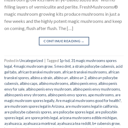
filling layers of vermiculite and perlite. FreshMushrooms®
magic mushroom growing kits produce mushrooms in just a
few weeks and the highly potent magic mushrooms and keep
on coming, flush after flush. The […]
CONTINUE READING
→
Posted in
Uncategorized
|
Tagged
1p-lsd
,
31 magic mushrooms spores
legal
,
4 magic mushroom grow
,
5 meo dmt
,
a strain psilocybe cubensis
,
acid
gel tabs
,
african transkei mushroom
,
african transkei mushrooms
,
african
transkei spores
,
albino a strain
,
albino a+
,
albino a+ 2
,
albino a+ psilocybe
cubensis
,
albino caps
,
albino mushrooms
,
albino penis envy
,
albino penis
envy for sale
,
albino penis envy mushroom
,
albino penis envy mushrooms
,
albino penis envy shrooms
,
albino penis envy spores
,
ape mushrooms
,
are
magic mushroom spores legally
,
Are magical mushrooms good for health?
,
are mushroom spores legal in Arizona
,
are mushrooms legal in california
,
are psilocybe cubensis spores
,
are psilocybe spores legal
,
are psilocybin
spores legal
,
are spore prints legal
,
arizona mushrooms edible michigan
,
ayahuasca
,
ayahuasca montreal
,
ayahuasca tea reddit
,
b+ cubensis grow
,