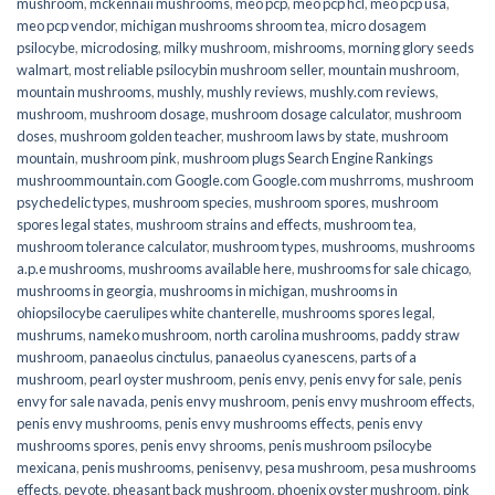
mushroom
,
mckennaii mushrooms
,
meo pcp
,
meo pcp hcl
,
meo pcp usa
,
meo pcp vendor
,
michigan mushrooms shroom tea
,
micro dosagem
psilocybe
,
microdosing
,
milky mushroom
,
mishrooms
,
morning glory seeds
walmart
,
most reliable psilocybin mushroom seller​
,
mountain mushroom
,
mountain mushrooms
,
mushly
,
mushly reviews
,
mushly.com reviews
,
mushroom
,
mushroom dosage
,
mushroom dosage calculator
,
mushroom
doses
,
mushroom golden teacher
,
mushroom laws by state
,
mushroom
mountain
,
mushroom pink
,
mushroom plugs Search Engine Rankings
mushroommountain.com Google.com Google.com mushrroms
,
mushroom
psychedelic types
,
mushroom species
,
mushroom spores
,
mushroom
spores legal states
,
mushroom strains and effects
,
mushroom tea
,
mushroom tolerance calculator
,
mushroom types
,
mushrooms
,
mushrooms
a.p.e mushrooms
,
mushrooms available here
,
mushrooms for sale chicago
,
mushrooms in georgia
,
mushrooms in michigan
,
mushrooms in
ohiopsilocybe caerulipes white chanterelle
,
mushrooms spores legal
,
mushrums
,
nameko mushroom
,
north carolina mushrooms
,
paddy straw
mushroom
,
panaeolus cinctulus
,
panaeolus cyanescens
,
parts of a
mushroom
,
pearl oyster mushroom
,
penis envy
,
penis envy for sale
,
penis
envy for sale navada
,
penis envy mushroom
,
penis envy mushroom effects
,
penis envy mushrooms
,
penis envy mushrooms effects
,
penis envy
mushrooms spores
,
penis envy shrooms
,
penis mushroom psilocybe
mexicana
,
penis mushrooms
,
penisenvy
,
pesa mushroom
,
pesa mushrooms
effects
,
peyote
,
pheasant back mushroom
,
phoenix oyster mushroom
,
pink