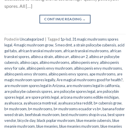
spores. All […]
CONTINUE READING
→
Posted in
Uncategorized
|
Tagged
1p-lsd
,
31 magic mushrooms spores
legal
,
4 magic mushroom grow
,
5 meo dmt
,
a strain psilocybe cubensis
,
acid
gel tabs
,
african transkei mushroom
,
african transkei mushrooms
,
african
transkei spores
,
albino a strain
,
albino a+
,
albino a+ 2
,
albino a+ psilocybe
cubensis
,
albino caps
,
albino mushrooms
,
albino penis envy
,
albino penis
envy for sale
,
albino penis envy mushroom
,
albino penis envy mushrooms
,
albino penis envy shrooms
,
albino penis envy spores
,
ape mushrooms
,
are
magic mushroom spores legally
,
Are magical mushrooms good for health?
,
are mushroom spores legal in Arizona
,
are mushrooms legal in california
,
are psilocybe cubensis spores
,
are psilocybe spores legal
,
are psilocybin
spores legal
,
are spore prints legal
,
arizona mushrooms edible michigan
,
ayahuasca
,
ayahuasca montreal
,
ayahuasca tea reddit
,
b+ cubensis grow
,
b+ mushroom
,
b+ mushrooms
,
b+ mushrooms ecuador vs b+
,
banana foster
weed strain
,
beefsteak mushroom
,
best muchrooms shop in usa
,
best spore
vendor
,
bicycle day
,
black poplar mushroom
,
blue meanie cubensis
,
blue
meanie mushroom
,
blue meanies
,
blue meanies mushroom
,
blue meanies