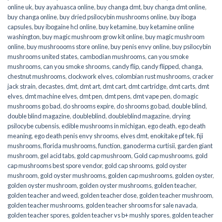
online uk
,
buy ayahuasca online
,
buy changa dmt
,
buy changa dmt online
,
buy changa online
,
buy dried psilocybin mushrooms online​
,
buy iboga
capsules
,
buy ibogaine hcl online
,
buy ketamine
,
buy ketamine online
washington
,
buy magic mushroom grow kit online
,
buy magic mushroom
online
,
buy mushroooms store online
,
buy penis envy online
,
buy psilocybin
mushrooms united states​
,
cambodian mushrooms
,
can you smoke
mushrooms
,
can you smoke shrooms
,
candy flip
,
candy flipped
,
changa
,
chestnut mushrooms
,
clockwork elves
,
colombian rust mushrooms
,
cracker
jack strain
,
decastes
,
dmt
,
dmt art
,
dmt cart
,
dmt cartridge
,
dmt carts
,
dmt
elves
,
dmt machine elves
,
dmt pen
,
dmt pens
,
dmt vape pen
,
do magic
mushrooms go bad
,
do shrooms expire
,
do shrooms go bad
,
double blind
,
double blind magazine
,
doubleblind
,
doubleblind magazine
,
drying
psilocybe cubensis
,
edible mushrooms in michigan
,
ego death
,
ego death
meaning
,
ego death penis envy shrooms
,
elves dmt
,
enokitake pf tek
,
fiji
mushrooms
,
florida mushrooms
,
function
,
ganoderma curtisii
,
garden giant
mushroom
,
gel acid tabs
,
gold cap mushroom
,
Gold cap mushrooms
,
gold
cap mushrooms best spore vendor
,
gold cap shrooms
,
gold oyster
mushroom
,
gold oyster mushrooms
,
golden cap mushrooms
,
golden oyster
,
golden oyster mushroom
,
golden oyster mushrooms
,
golden teacher
,
golden teacher and weed
,
golden teacher dose
,
golden teacher mushroom
,
golden teacher mushrooms
,
golden teacher shrooms for sale navada
,
golden teacher spores
,
golden teacher vs b+ mushly spores
,
golden teacher