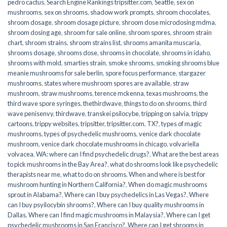
pedro cactus
,
Search Engine Rankings tripsitter.com
,
Seattle
,
sex on
mushrooms
,
sex on shrooms
,
shadow work prompts
,
shroom chocolates
,
shroom dosage
,
shroom dosage picture
,
shroom dose microdosing mdma
,
shroom dosing age
,
shroom for sale online
,
shroom spores
,
shroom strain
chart
,
shroom strains
,
shroom strains list
,
shrooms amanita muscaria
,
shrooms dosage
,
shrooms dose
,
shrooms in chocolate
,
shrooms in idaho
,
shrooms with mold
,
smarties strain
,
smoke shrooms
,
smoking shrooms blue
meanie mushrooms for sale berlin
,
spore focus performance
,
stargazer
mushrooms
,
states where mushroom spores are available
,
straw
mushroom
,
straw mushrooms
,
terence mckenna
,
texas mushrooms
,
the
third wave spore syringes
,
thethirdwave
,
things to do on shrooms
,
third
wave penisenvy
,
thirdwave
,
transkei psilocybe
,
tripping on salvia
,
trippy
cartoons
,
trippy websites
,
tripsitter
,
tripsitter.com
,
TX?
,
types of magic
mushrooms
,
types of psychedelic mushrooms
,
venice dark chocolate
mushroom
,
venice dark chocolate mushrooms in chicago
,
volvariella
volvacea
,
WA: where can I find psychedelic drugs?
,
What are the best areas
to pick mushrooms in the Bay Area?
,
what do shrooms look like psychedelic
therapists near me
,
what to do on shrooms
,
When and where is best for
mushroom hunting in Northern California?
,
When do magic mushrooms
sprout in Alabama?
,
Where can I buy psychedelics in Las Vegas?
,
Where
can I buy psyilocybin shrooms?
,
Where can I buy quality mushrooms in
Dallas
,
Where can I find magic mushrooms in Malaysia?
,
Where can I get
psychedelic mushrooms in San Francisco?
,
Where can I get shrooms in