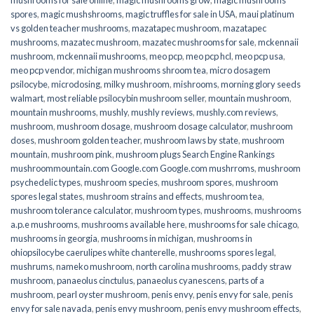
spores
,
magic mushshrooms
,
magic truffles for sale in USA
,
maui platinum
vs golden teacher mushrooms
,
mazatapec mushroom
,
mazatapec
mushrooms
,
mazatec mushroom
,
mazatec mushrooms for sale
,
mckennaii
mushroom
,
mckennaii mushrooms
,
meo pcp
,
meo pcp hcl
,
meo pcp usa
,
meo pcp vendor
,
michigan mushrooms shroom tea
,
micro dosagem
psilocybe
,
microdosing
,
milky mushroom
,
mishrooms
,
morning glory seeds
walmart
,
most reliable psilocybin mushroom seller​
,
mountain mushroom
,
mountain mushrooms
,
mushly
,
mushly reviews
,
mushly.com reviews
,
mushroom
,
mushroom dosage
,
mushroom dosage calculator
,
mushroom
doses
,
mushroom golden teacher
,
mushroom laws by state
,
mushroom
mountain
,
mushroom pink
,
mushroom plugs Search Engine Rankings
mushroommountain.com Google.com Google.com mushrroms
,
mushroom
psychedelic types
,
mushroom species
,
mushroom spores
,
mushroom
spores legal states
,
mushroom strains and effects
,
mushroom tea
,
mushroom tolerance calculator
,
mushroom types
,
mushrooms
,
mushrooms
a.p.e mushrooms
,
mushrooms available here
,
mushrooms for sale chicago
,
mushrooms in georgia
,
mushrooms in michigan
,
mushrooms in
ohiopsilocybe caerulipes white chanterelle
,
mushrooms spores legal
,
mushrums
,
nameko mushroom
,
north carolina mushrooms
,
paddy straw
mushroom
,
panaeolus cinctulus
,
panaeolus cyanescens
,
parts of a
mushroom
,
pearl oyster mushroom
,
penis envy
,
penis envy for sale
,
penis
envy for sale navada
,
penis envy mushroom
,
penis envy mushroom effects
,