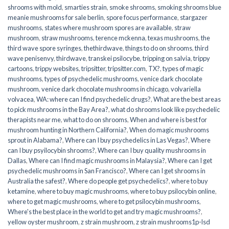
shrooms with mold
,
smarties strain
,
smoke shrooms
,
smoking shrooms blue
meanie mushrooms for sale berlin
,
spore focus performance
,
stargazer
mushrooms
,
states where mushroom spores are available
,
straw
mushroom
,
straw mushrooms
,
terence mckenna
,
texas mushrooms
,
the
third wave spore syringes
,
thethirdwave
,
things to do on shrooms
,
third
wave penisenvy
,
thirdwave
,
transkei psilocybe
,
tripping on salvia
,
trippy
cartoons
,
trippy websites
,
tripsitter
,
tripsitter.com
,
TX?
,
types of magic
mushrooms
,
types of psychedelic mushrooms
,
venice dark chocolate
mushroom
,
venice dark chocolate mushrooms in chicago
,
volvariella
volvacea
,
WA: where can I find psychedelic drugs?
,
What are the best areas
to pick mushrooms in the Bay Area?
,
what do shrooms look like psychedelic
therapists near me
,
what to do on shrooms
,
When and where is best for
mushroom hunting in Northern California?
,
When do magic mushrooms
sprout in Alabama?
,
Where can I buy psychedelics in Las Vegas?
,
Where
can I buy psyilocybin shrooms?
,
Where can I buy quality mushrooms in
Dallas
,
Where can I find magic mushrooms in Malaysia?
,
Where can I get
psychedelic mushrooms in San Francisco?
,
Where can I get shrooms in
Australia the safest?
,
Where do people get psychedelics?
,
where to buy
ketamine
,
where to buy magic mushrooms
,
where to buy psilocybin online​
,
where to get magic mushrooms​
,
where to get psilocybin mushrooms​
,
Where's the best place in the world to get and try magic mushrooms?
,
yellow oyster mushroom
,
z strain mushroom
,
z strain mushrooms1p-lsd