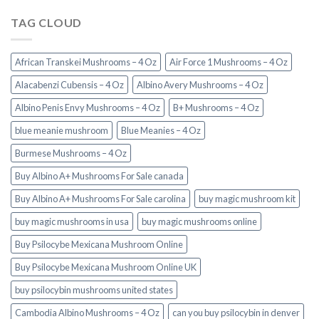
TAG CLOUD
African Transkei Mushrooms – 4 Oz
Air Force 1 Mushrooms – 4 Oz
Alacabenzi Cubensis – 4 Oz
Albino Avery Mushrooms – 4 Oz
Albino Penis Envy Mushrooms – 4 Oz
B+ Mushrooms – 4 Oz
blue meanie mushroom
Blue Meanies – 4 Oz
Burmese Mushrooms – 4 Oz
Buy Albino A+ Mushrooms For Sale canada
Buy Albino A+ Mushrooms For Sale carolina
buy magic mushroom kit
buy magic mushrooms in usa​
buy magic mushrooms online
Buy Psilocybe Mexicana Mushroom Online
Buy Psilocybe Mexicana Mushroom Online UK
buy psilocybin mushrooms united states​
Cambodia Albino Mushrooms – 4 Oz
can you buy psilocybin in denver