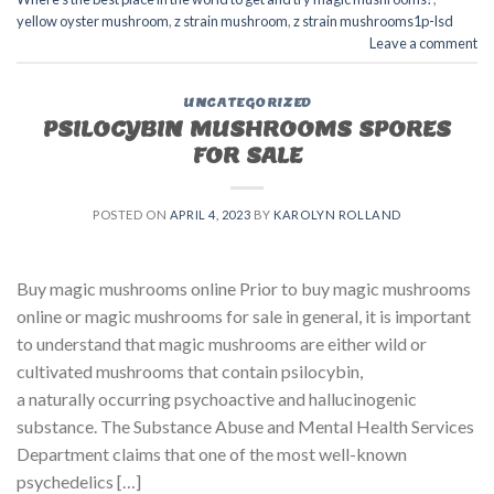
yellow oyster mushroom
,
z strain mushroom
,
z strain mushrooms1p-lsd
Leave a comment
UNCATEGORIZED
PSILOCYBIN MUSHROOMS SPORES
FOR SALE​
POSTED ON
APRIL 4, 2023
BY
KAROLYN ROLLAND
Buy magic mushrooms online Prior to buy magic mushrooms
online or magic mushrooms for sale in general, it is important
to understand that magic mushrooms are either wild or
cultivated mushrooms that contain psilocybin,
a naturally occurring psychoactive and hallucinogenic
substance. The Substance Abuse and Mental Health Services
Department claims that one of the most well-known
psychedelics […]