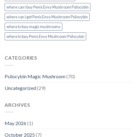
where can i buy Penis Envy Mushroom Psilocybin
where can i get Penis Envy Mushroom Psilocybin
where to buy magic mushrooms
where to buy Penis Envy Mushroom Psilocybin
CATEGORIES
Psilocybin Magic Mushroom
(70)
Uncategorized
(29)
ARCHIVES
May 2026
(1)
October 2025
(7)