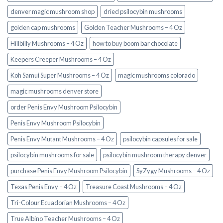
denver magic mushroom shop​
dried psilocybin mushrooms
golden cap mushrooms
Golden Teacher Mushrooms – 4 Oz
Hillbilly Mushrooms – 4 Oz
how to buy boom bar chocolate
Keepers Creeper Mushrooms – 4 Oz
Koh Samui Super Mushrooms – 4 Oz
magic mushrooms colorado​
magic mushrooms denver store​
order Penis Envy Mushroom Psilocybin
Penis Envy Mushroom Psilocybin
Penis Envy Mutant Mushrooms – 4 Oz
psilocybin capsules for sale​
psilocybin mushrooms for sale
psilocybin mushroom therapy denver​
purchase Penis Envy Mushroom Psilocybin
SyZygy Mushrooms – 4 Oz
Texas Penis Envy – 4 Oz
Treasure Coast Mushrooms – 4 Oz
Tri-Colour Ecuadorian Mushrooms – 4 Oz
True Albino Teacher Mushrooms – 4 Oz