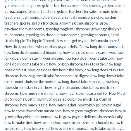
golden teacher spores
,
golden teacher vs b+ mushly spores
,
golden teacher
vs mazatapec
,
Golden teachers
,
golden teachers for sale mempis
,
golden
teachers mushrooms
,
golden teachers mushrooms price ohio
,
golden
teachers spores
,
grifola frondosa
,
grow magic mushrooms
,
grow
psychedelic mushrooms
,
growing magic mushrooms
,
growing psilocybin
mushrooms
,
growing psychedelic mushrooms
,
growing shrooms
,
hemi
strain
,
hippie flip
,
hippie flipped
,
How can I get psychedelic mushrooms?
,
How do people find where to buy psychedelics?
,
how long do shrooms last
,
how long do shrooms last hippie flip
,
how long do shrooms stay in you
,
how
long do shrooms stay in your system
,
how long do shrooms take to ki
,
how
long do shrooms take to kit
,
how long do shrooms take to order
,
how long
does dmt last
,
how long does dmt last in the body
,
how long does it take for
shrooms
,
how long does it take for shrooms to digest
,
how long does it take
for shroomto finish in the body
,
how long does it take shrooms
,
how long
does shroom stay in you
,
how long for shrooms to kick
,
how much are
shrooms
,
how much are shrroms
,
how much do dmt carts sell for
,
How Much
Do Shrooms Cost?
,
how much does lsd cost
,
how much is a gram of
shrooms
,
how much is acid
,
how much is dmt
,
how to buy psilocybin legal​
,
how to come down from mushroom
,
how to grow magic mushrooms
,
how to
grow psilocybin mushrooms
,
how to grow psychedelic mushrooms locally
,
how to make dmt
,
how to make lsd
,
how to make shroom chocolate
,
how to
smoke dmt
,
how to store lsd
,
how to store shrooms
,
how to take acid magic