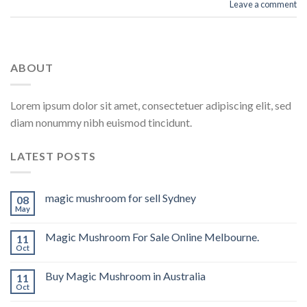
Leave a comment
ABOUT
Lorem ipsum dolor sit amet, consectetuer adipiscing elit, sed
diam nonummy nibh euismod tincidunt.
LATEST POSTS
magic mushroom for sell Sydney
08
May
Magic Mushroom For Sale Online Melbourne.
11
Oct
Buy Magic Mushroom in Australia
11
Oct