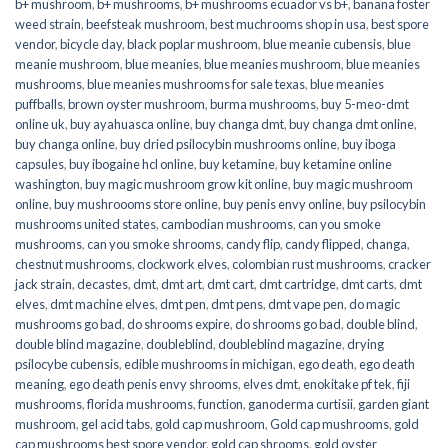
b+ mushroom
,
b+ mushrooms
,
b+ mushrooms ecuador vs b+
,
banana foster
weed strain
,
beefsteak mushroom
,
best muchrooms shop in usa
,
best spore
vendor
,
bicycle day
,
black poplar mushroom
,
blue meanie cubensis
,
blue
meanie mushroom
,
blue meanies
,
blue meanies mushroom
,
blue meanies
mushrooms
,
blue meanies mushrooms for sale texas
,
blue meanies
puffballs
,
brown oyster mushroom
,
burma mushrooms
,
buy 5-meo-dmt
online uk
,
buy ayahuasca online
,
buy changa dmt
,
buy changa dmt online
,
buy changa online
,
buy dried psilocybin mushrooms online​
,
buy iboga
capsules
,
buy ibogaine hcl online
,
buy ketamine
,
buy ketamine online
washington
,
buy magic mushroom grow kit online
,
buy magic mushroom
online
,
buy mushroooms store online
,
buy penis envy online
,
buy psilocybin
mushrooms united states​
,
cambodian mushrooms
,
can you smoke
mushrooms
,
can you smoke shrooms
,
candy flip
,
candy flipped
,
changa
,
chestnut mushrooms
,
clockwork elves
,
colombian rust mushrooms
,
cracker
jack strain
,
decastes
,
dmt
,
dmt art
,
dmt cart
,
dmt cartridge
,
dmt carts
,
dmt
elves
,
dmt machine elves
,
dmt pen
,
dmt pens
,
dmt vape pen
,
do magic
mushrooms go bad
,
do shrooms expire
,
do shrooms go bad
,
double blind
,
double blind magazine
,
doubleblind
,
doubleblind magazine
,
drying
psilocybe cubensis
,
edible mushrooms in michigan
,
ego death
,
ego death
meaning
,
ego death penis envy shrooms
,
elves dmt
,
enokitake pf tek
,
fiji
mushrooms
,
florida mushrooms
,
function
,
ganoderma curtisii
,
garden giant
mushroom
,
gel acid tabs
,
gold cap mushroom
,
Gold cap mushrooms
,
gold
cap mushrooms best spore vendor
,
gold cap shrooms
,
gold oyster