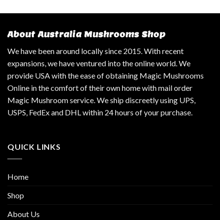
About Australia Mushrooms Shop
We have been around locally since 2015. With recent
expansions, we have ventured into the online world. We
provide USA with the ease of obtaining Magic Mushrooms
Online in the comfort of their own home with mail order
Magic Mushroom service. We ship discreetly using UPS,
USPS, FedEx and DHL within 24 hours of your purchase.
QUICK LINKS
Home
Shop
About Us