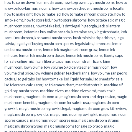
how to come down from mushroom
,
how to grow magic mushrooms
,
how to
grow psilocybin mushrooms
,
how to grow psychedelic mushrooms locally
,
how to make dmt
,
how to make lsd
,
how to make shroom chocolate
,
how to
smoke dmt
,
how to store lsd
,
how to store shrooms
,
how to take acid magic
mushroom spores
,
how to take lsd
,
is dmt legal in georgia
,
jack o lantern
mushroom
,
ketamine buy online canada
,
ketamine sex
,
king stropharia
,
koh
samui mushroom
,
koh samui mushrooms
,
kush mints backpackboyz
,
legal
salvia
,
legality of buying mushroom spores
,
legalstates
,
lemon tek
,
lemon
tek burma mushrooms
,
lemon tek magic mushroom grow
,
lemon tek
minutes
,
lemon tek mushroom doses
,
lemon tek mushrooms
,
liberty caps
for sale online michigan
,
liberty caps mushroom strain
,
lizard king
mushroom
,
low volume
,
low volume 5 golden teacher mushroom
,
low
volume dmt price
,
low volume golden teacher kanna
,
low volume san pedro
cactus
,
lsd gel tabs
,
lsd how to make
,
lsd liquid for sale
,
lsd sheets for sale
,
lsd tolerance calculator
,
lsd tolerance chart
,
macchiato strain
,
machine elf
gold cap mushrooms
,
machine elves
,
machine elves dmt
,
mackenzie
mushrooms
,
magic mushroom a+
,
magic mushroom and depression
,
magic
mushroom benefits
,
magic mushroom for sale in usa
,
magic mushroom
grow kit
,
magic mushroom grow kit legal
,
magic mushroom grow kit review
,
magic mushroom grow kits
,
magic mushroom growing kit
,
magic mushroom
spores canada
,
magic mushroom spores usa
,
magic mushroom strains
,
magic mushroom types
,
magic mushrooms for sale colorado​
,
magic
mushrooms for sale online​
,
magic mushrooms grow
,
magic mushrooms