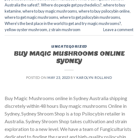
Australia the safest?
,
Where do people get psychedelics?
,
where to buy
ketamine
,
where to buy magic mushrooms
,
where to buy psilocybin online​
,
where to get magic mushrooms​
,
where to get psilocybin mushrooms​
,
Where's the best place in the world to get and try magic mushrooms?
,
yellow oyster mushroom
,
z strain mushroom
Leave a comment
UNCATEGORIZED
BUY MAGIC MUSHROOMS ONLINE
SYDNEY
POSTED ON
MAY 23, 2023
BY
KAROLYN ROLLAND
Buy Magic Mushrooms online in Sydney Australia shipping
discretely within 48 hours Buy magic mushrooms Online in
Sydney, Sydney Shroom Shop is a top Psilocybin retailer in
Australia. Sydney Shroom Shop takes cultivation and strain
exploration to a new level. We have a team of Fungiculturists
dedicated to finding the rarest and high-quality psilocybin