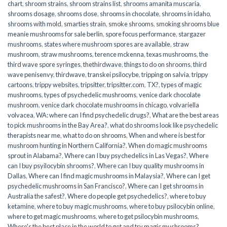
chart
,
shroom strains
,
shroom strains list
,
shrooms amanita muscaria
,
shrooms dosage
,
shrooms dose
,
shrooms in chocolate
,
shrooms in idaho
,
shrooms with mold
,
smarties strain
,
smoke shrooms
,
smoking shrooms blue
meanie mushrooms for sale berlin
,
spore focus performance
,
stargazer
mushrooms
,
states where mushroom spores are available
,
straw
mushroom
,
straw mushrooms
,
terence mckenna
,
texas mushrooms
,
the
third wave spore syringes
,
thethirdwave
,
things to do on shrooms
,
third
wave penisenvy
,
thirdwave
,
transkei psilocybe
,
tripping on salvia
,
trippy
cartoons
,
trippy websites
,
tripsitter
,
tripsitter.com
,
TX?
,
types of magic
mushrooms
,
types of psychedelic mushrooms
,
venice dark chocolate
mushroom
,
venice dark chocolate mushrooms in chicago
,
volvariella
volvacea
,
WA: where can I find psychedelic drugs?
,
What are the best areas
to pick mushrooms in the Bay Area?
,
what do shrooms look like psychedelic
therapists near me
,
what to do on shrooms
,
When and where is best for
mushroom hunting in Northern California?
,
When do magic mushrooms
sprout in Alabama?
,
Where can I buy psychedelics in Las Vegas?
,
Where
can I buy psyilocybin shrooms?
,
Where can I buy quality mushrooms in
Dallas
,
Where can I find magic mushrooms in Malaysia?
,
Where can I get
psychedelic mushrooms in San Francisco?
,
Where can I get shrooms in
Australia the safest?
,
Where do people get psychedelics?
,
where to buy
ketamine
,
where to buy magic mushrooms
,
where to buy psilocybin online​
,
where to get magic mushrooms​
,
where to get psilocybin mushrooms​
,
Where's the best place in the world to get and try magic mushrooms?
,