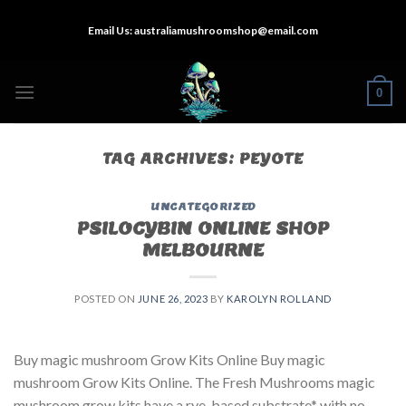
Skip
Email Us:
australiamushroomshop@email.com
to
content
0
TAG ARCHIVES:
PEYOTE
UNCATEGORIZED
PSILOCYBIN ONLINE SHOP
MELBOURNE
POSTED ON
JUNE 26, 2023
BY
KAROLYN ROLLAND
Buy magic mushroom Grow Kits Online Buy magic
mushroom Grow Kits Online. The Fresh Mushrooms magic
mushroom grow kits have a rye-based substrate* with no