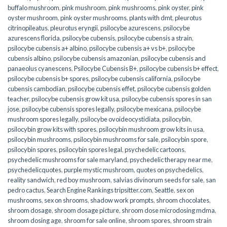
buffalo mushroom
,
pink mushroom
,
pink mushrooms
,
pink oyster
,
pink
oyster mushroom
,
pink oyster mushrooms
,
plants with dmt
,
pleurotus
citrinopileatus
,
pleurotus eryngii
,
psilocybe azurescens
,
psilocybe
azurescens florida
,
psilocybe cubensis
,
psilocybe cubensis a strain
,
psilocybe cubensis a+ albino
,
psilocybe cubensis a+ vs b+
,
psilocybe
cubensis albino
,
psilocybe cubensis amazonian
,
psilocybe cubensis and
panaeolus cyanescens
,
Psilocybe Cubensis B+
,
psilocybe cubensis b+ effect
,
psilocybe cubensis b+ spores
,
psilocybe cubensis california
,
psilocybe
cubensis cambodian
,
psilocybe cubensis effet
,
psilocybe cubensis golden
teacher
,
psilocybe cubensis grow kit usa
,
psilocybe cubensis spores in san
jose
,
psilocybe cubensis spores legally
,
psilocybe mexicana
,
psilocybe
mushroom spores legally
,
psilocybe ovoideocystidiata
,
psilocybin
,
psilocybin grow kits with spores​
,
psilocybin mushroom grow kits in usa​
,
psilocybin mushrooms
,
psilocybin mushrooms for sale​
,
psilocybin spore
,
psilocybin spores
,
psilocybin spores legal
,
psychedelic cartoons
,
psychedelic mushrooms for sale maryland
,
psychedelic therapy near me
,
psychedelicquotes
,
purple mystic mushroom
,
quotes on psychedelics
,
reality sandwich
,
red boy mushroom
,
salvias divinorum seeds for sale
,
san
pedro cactus
,
Search Engine Rankings tripsitter.com
,
Seattle
,
sex on
mushrooms
,
sex on shrooms
,
shadow work prompts
,
shroom chocolates
,
shroom dosage
,
shroom dosage picture
,
shroom dose microdosing mdma
,
shroom dosing age
,
shroom for sale online
,
shroom spores
,
shroom strain