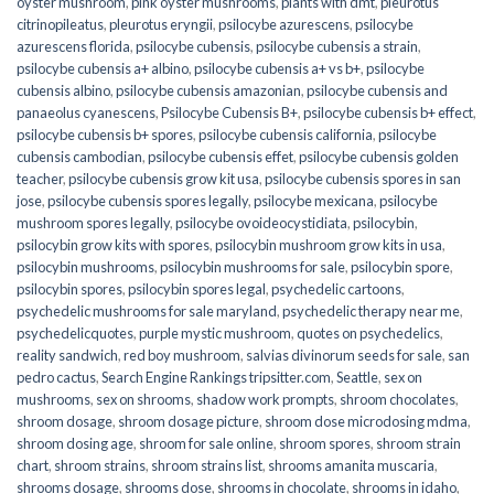
oyster mushroom
,
pink oyster mushrooms
,
plants with dmt
,
pleurotus
citrinopileatus
,
pleurotus eryngii
,
psilocybe azurescens
,
psilocybe
azurescens florida
,
psilocybe cubensis
,
psilocybe cubensis a strain
,
psilocybe cubensis a+ albino
,
psilocybe cubensis a+ vs b+
,
psilocybe
cubensis albino
,
psilocybe cubensis amazonian
,
psilocybe cubensis and
panaeolus cyanescens
,
Psilocybe Cubensis B+
,
psilocybe cubensis b+ effect
,
psilocybe cubensis b+ spores
,
psilocybe cubensis california
,
psilocybe
cubensis cambodian
,
psilocybe cubensis effet
,
psilocybe cubensis golden
teacher
,
psilocybe cubensis grow kit usa
,
psilocybe cubensis spores in san
jose
,
psilocybe cubensis spores legally
,
psilocybe mexicana
,
psilocybe
mushroom spores legally
,
psilocybe ovoideocystidiata
,
psilocybin
,
psilocybin grow kits with spores​
,
psilocybin mushroom grow kits in usa​
,
psilocybin mushrooms
,
psilocybin mushrooms for sale​
,
psilocybin spore
,
psilocybin spores
,
psilocybin spores legal
,
psychedelic cartoons
,
psychedelic mushrooms for sale maryland
,
psychedelic therapy near me
,
psychedelicquotes
,
purple mystic mushroom
,
quotes on psychedelics
,
reality sandwich
,
red boy mushroom
,
salvias divinorum seeds for sale
,
san
pedro cactus
,
Search Engine Rankings tripsitter.com
,
Seattle
,
sex on
mushrooms
,
sex on shrooms
,
shadow work prompts
,
shroom chocolates
,
shroom dosage
,
shroom dosage picture
,
shroom dose microdosing mdma
,
shroom dosing age
,
shroom for sale online
,
shroom spores
,
shroom strain
chart
,
shroom strains
,
shroom strains list
,
shrooms amanita muscaria
,
shrooms dosage
,
shrooms dose
,
shrooms in chocolate
,
shrooms in idaho
,