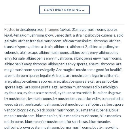
CONTINUE READING
→
Posted in
Uncategorized
|
Tagged
1p-lsd
,
31 magic mushrooms spores
legal
,
4 magic mushroom grow
,
5 meo dmt
,
a strain psilocybe cubensis
,
acid
gel tabs
,
african transkei mushroom
,
african transkei mushrooms
,
african
transkei spores
,
albino a strain
,
albino a+
,
albino a+ 2
,
albino a+ psilocybe
cubensis
,
albino caps
,
albino mushrooms
,
albino penis envy
,
albino penis
envy for sale
,
albino penis envy mushroom
,
albino penis envy mushrooms
,
albino penis envy shrooms
,
albino penis envy spores
,
ape mushrooms
,
are
magic mushroom spores legally
,
Are magical mushrooms good for health?
,
are mushroom spores legal in Arizona
,
are mushrooms legal in california
,
are psilocybe cubensis spores
,
are psilocybe spores legal
,
are psilocybin
spores legal
,
are spore prints legal
,
arizona mushrooms edible michigan
,
ayahuasca
,
ayahuasca montreal
,
ayahuasca tea reddit
,
b+ cubensis grow
,
b+ mushroom
,
b+ mushrooms
,
b+ mushrooms ecuador vs b+
,
banana foster
weed strain
,
beefsteak mushroom
,
best muchrooms shop in usa
,
best spore
vendor
,
bicycle day
,
black poplar mushroom
,
blue meanie cubensis
,
blue
meanie mushroom
,
blue meanies
,
blue meanies mushroom
,
blue meanies
mushrooms
,
blue meanies mushrooms for sale texas
,
blue meanies
puffballs
,
brown oyster mushroom
,
burma mushrooms
,
buy 5-meo-dmt