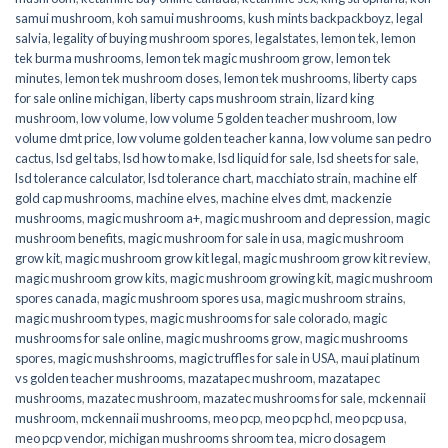
samui mushroom
,
koh samui mushrooms
,
kush mints backpackboyz
,
legal
salvia
,
legality of buying mushroom spores
,
legalstates
,
lemon tek
,
lemon
tek burma mushrooms
,
lemon tek magic mushroom grow
,
lemon tek
minutes
,
lemon tek mushroom doses
,
lemon tek mushrooms
,
liberty caps
for sale online michigan
,
liberty caps mushroom strain
,
lizard king
mushroom
,
low volume
,
low volume 5 golden teacher mushroom
,
low
volume dmt price
,
low volume golden teacher kanna
,
low volume san pedro
cactus
,
lsd gel tabs
,
lsd how to make
,
lsd liquid for sale
,
lsd sheets for sale
,
lsd tolerance calculator
,
lsd tolerance chart
,
macchiato strain
,
machine elf
gold cap mushrooms
,
machine elves
,
machine elves dmt
,
mackenzie
mushrooms
,
magic mushroom a+
,
magic mushroom and depression
,
magic
mushroom benefits
,
magic mushroom for sale in usa
,
magic mushroom
grow kit
,
magic mushroom grow kit legal
,
magic mushroom grow kit review
,
magic mushroom grow kits
,
magic mushroom growing kit
,
magic mushroom
spores canada
,
magic mushroom spores usa
,
magic mushroom strains
,
magic mushroom types
,
magic mushrooms for sale colorado​
,
magic
mushrooms for sale online​
,
magic mushrooms grow
,
magic mushrooms
spores
,
magic mushshrooms
,
magic truffles for sale in USA
,
maui platinum
vs golden teacher mushrooms
,
mazatapec mushroom
,
mazatapec
mushrooms
,
mazatec mushroom
,
mazatec mushrooms for sale
,
mckennaii
mushroom
,
mckennaii mushrooms
,
meo pcp
,
meo pcp hcl
,
meo pcp usa
,
meo pcp vendor
,
michigan mushrooms shroom tea
,
micro dosagem