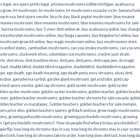
s legal
,
are spore prints legal
,
arizona mushrooms edible michigan
,
ayahuasca
,
is grow
,
b+ mushroom
,
b+ mushrooms
,
b+ mushrooms ecuador vs b+
,
banana fost
op in usa
,
best spore vendor
,
bicycle day
,
black poplar mushroom
,
blue meanie
 meanies mushroom
,
blue meanies mushrooms
,
blue meanies mushrooms for sale
,
burma mushrooms
,
buy 5-meo-dmt online uk
,
buy ayahuasca online
,
buy chang
ied psilocybin mushrooms online​
,
buy iboga capsules
,
buy ibogaine hcl online
,
buy
 mushroom grow kit online
,
buy magic mushroom online
,
buy mushroooms store
 united states​
,
cambodian mushrooms
,
can you smoke mushrooms
,
can you sm
mushrooms
,
clockwork elves
,
colombian rust mushrooms
,
cracker jack strain
,
rts
,
dmt elves
,
dmt machine elves
,
dmt pen
,
dmt pens
,
dmt vape pen
,
do magic
o bad
,
double blind
,
double blind magazine
,
doubleblind
,
doubleblind magazine
,
gan
,
ego death
,
ego death meaning
,
ego death penis envy shrooms
,
elves dmt
,
unction
,
ganoderma curtisii
,
garden giant mushroom
,
gel acid tabs
,
gold cap
 best spore vendor
,
gold cap shrooms
,
gold oyster mushroom
,
gold oyster
lden oyster mushroom
,
golden oyster mushrooms
,
golden teacher
,
golden teach
hroom
,
golden teacher mushrooms
,
golden teacher shrooms for sale navada
,
gold
olden teacher vs mazatapec
,
Golden teachers
,
golden teachers for sale mempis
,
oms price ohio
,
golden teachers spores
,
grifola frondosa
,
grow magic mushrooms
ooms
,
growing psilocybin mushrooms
,
growing psychedelic mushrooms
,
growing
n I get psychedelic mushrooms?
,
How do people find where to buy psychedelics?
,
pie flip
,
how long do shrooms stay in you
,
how long do shrooms stay in your syst
ke to kit
,
how long do shrooms take to order
,
how long does dmt last
,
how long d