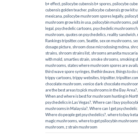
b+ effect
,
psilocybe cubensis b+ spores
,
psilocybe cuben
cubensis golden teacher
,
psilocybe cubensis grow kit u
mexicana
,
psilocybe mushroom spores legally
,
psilocy
mushroom grow kits in usa​
,
psilocybin mushrooms
,
psi
legal
,
psychedelic cartoons
,
psychedelic mushrooms fo
mushroom
,
quotes on psychedelics
,
reality sandwich
,
Rankings tripsitter.com
,
Seattle
,
sex on mushrooms
,
se
dosage picture
,
shroom dose microdosing mdma
,
shr
strains
,
shroom strains list
,
shrooms amanita muscaria
with mold
,
smarties strain
,
smoke shrooms
,
smoking s
mushrooms
,
states where mushroom spores are avail
third wave spore syringes
,
thethirdwave
,
things to do
trippy cartoons
,
trippy websites
,
tripsitter
,
tripsitter.co
chocolate mushroom
,
venice dark chocolate mushroom
are the best areas to pick mushrooms in the Bay Area?
When and where is best for mushroom hunting in North
psychedelics in Las Vegas?
,
Where can I buy psyilocy
mushrooms in Malaysia?
,
Where can I get psychedelic
Where do people get psychedelics?
,
where to buy ket
magic mushrooms​
,
where to get psilocybin mushrooms
mushroom
,
z strain mushroom