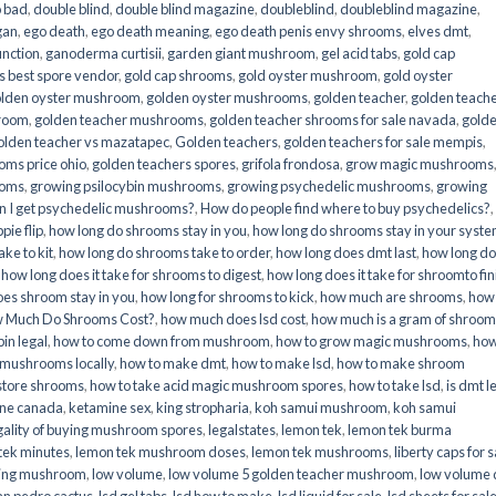
o bad
,
double blind
,
double blind magazine
,
doubleblind
,
doubleblind magazine
,
gan
,
ego death
,
ego death meaning
,
ego death penis envy shrooms
,
elves dmt
,
unction
,
ganoderma curtisii
,
garden giant mushroom
,
gel acid tabs
,
gold cap
 best spore vendor
,
gold cap shrooms
,
gold oyster mushroom
,
gold oyster
lden oyster mushroom
,
golden oyster mushrooms
,
golden teacher
,
golden teach
hroom
,
golden teacher mushrooms
,
golden teacher shrooms for sale navada
,
gold
olden teacher vs mazatapec
,
Golden teachers
,
golden teachers for sale mempis
,
oms price ohio
,
golden teachers spores
,
grifola frondosa
,
grow magic mushrooms
ooms
,
growing psilocybin mushrooms
,
growing psychedelic mushrooms
,
growing
n I get psychedelic mushrooms?
,
How do people find where to buy psychedelics?
,
pie flip
,
how long do shrooms stay in you
,
how long do shrooms stay in your syst
ke to kit
,
how long do shrooms take to order
,
how long does dmt last
,
how long d
,
how long does it take for shrooms to digest
,
how long does it take for shroomto fin
es shroom stay in you
,
how long for shrooms to kick
,
how much are shrooms
,
how
 Much Do Shrooms Cost?
,
how much does lsd cost
,
how much is a gram of shroo
in legal​
,
how to come down from mushroom
,
how to grow magic mushrooms
,
how
 mushrooms locally
,
how to make dmt
,
how to make lsd
,
how to make shroom
store shrooms
,
how to take acid magic mushroom spores
,
how to take lsd
,
is dmt l
ine canada
,
ketamine sex
,
king stropharia
,
koh samui mushroom
,
koh samui
gality of buying mushroom spores
,
legalstates
,
lemon tek
,
lemon tek burma
tek minutes
,
lemon tek mushroom doses
,
lemon tek mushrooms
,
liberty caps for s
king mushroom
,
low volume
,
low volume 5 golden teacher mushroom
,
low volume