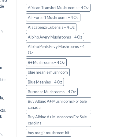
e
,
lsd
ie
African Transkei Mushrooms – 4 Oz
Air Force 1 Mushrooms – 4 Oz
Alacabenzi Cubensis – 4 Oz
ms
,
Albino Avery Mushrooms – 4 Oz
Albino Penis Envy Mushrooms – 4
Oz
y
B+ Mushrooms – 4 Oz
om
blue meanie mushroom
d
ble
Blue Meanies – 4 Oz
Burmese Mushrooms – 4 Oz
da
,
Buy Albino A+ Mushrooms For Sale
canada
cts
,
nk
Buy Albino A+ Mushrooms For Sale
carolina
buy magic mushroom kit
is