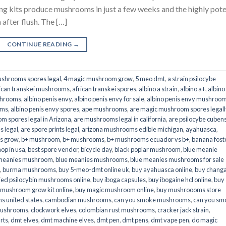
its produce mushrooms in just a few weeks and the highly pot
fter flush. The […]
CONTINUE READING
→
shrooms spores legal
,
4 magic mushroom grow
,
5 meo dmt
,
a strain psilocybe
ican transkei mushrooms
,
african transkei spores
,
albino a strain
,
albino a+
,
albino
shrooms
,
albino penis envy
,
albino penis envy for sale
,
albino penis envy mushroo
oms
,
albino penis envy spores
,
ape mushrooms
,
are magic mushroom spores legall
m spores legal in Arizona
,
are mushrooms legal in california
,
are psilocybe cubens
s legal
,
are spore prints legal
,
arizona mushrooms edible michigan
,
ayahuasca
,
is grow
,
b+ mushroom
,
b+ mushrooms
,
b+ mushrooms ecuador vs b+
,
banana fost
op in usa
,
best spore vendor
,
bicycle day
,
black poplar mushroom
,
blue meanie
 meanies mushroom
,
blue meanies mushrooms
,
blue meanies mushrooms for sale
,
burma mushrooms
,
buy 5-meo-dmt online uk
,
buy ayahuasca online
,
buy chang
ied psilocybin mushrooms online​
,
buy iboga capsules
,
buy ibogaine hcl online
,
buy
 mushroom grow kit online
,
buy magic mushroom online
,
buy mushroooms store
 united states​
,
cambodian mushrooms
,
can you smoke mushrooms
,
can you sm
mushrooms
,
clockwork elves
,
colombian rust mushrooms
,
cracker jack strain
,
rts
,
dmt elves
,
dmt machine elves
,
dmt pen
,
dmt pens
,
dmt vape pen
,
do magic