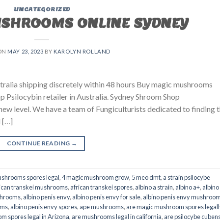
UNCATEGORIZED
USHROOMS ONLINE SYDNEY
ON
MAY 23, 2023
BY
KAROLYN ROLLAND
ralia shipping discretely within 48 hours Buy magic mushrooms
p Psilocybin retailer in Australia. Sydney Shroom Shop
 new level. We have a team of Fungiculturists dedicated to finding 
 […]
CONTINUE READING
→
shrooms spores legal
,
4 magic mushroom grow
,
5 meo dmt
,
a strain psilocybe
ican transkei mushrooms
,
african transkei spores
,
albino a strain
,
albino a+
,
albino
shrooms
,
albino penis envy
,
albino penis envy for sale
,
albino penis envy mushroo
oms
,
albino penis envy spores
,
ape mushrooms
,
are magic mushroom spores legall
m spores legal in Arizona
,
are mushrooms legal in california
,
are psilocybe cubens