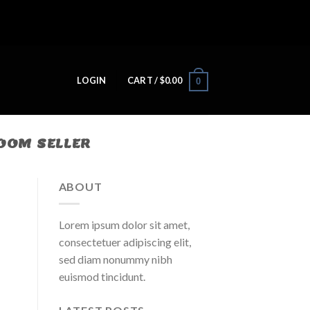
LOGIN
CART /
$
0.00
0
OM SELLER​
ABOUT
Lorem ipsum dolor sit amet,
consectetuer adipiscing elit,
sed diam nonummy nibh
euismod tincidunt.