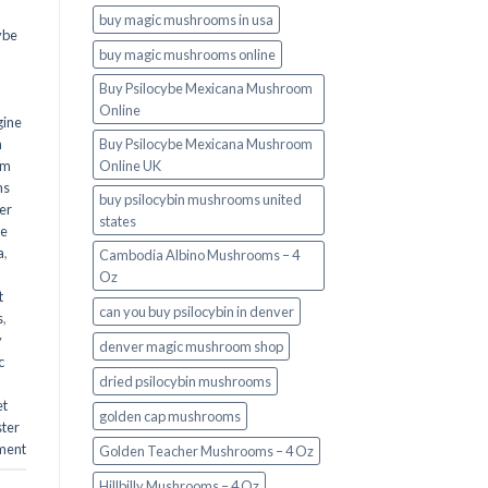
buy magic mushrooms in usa​
ybe
buy magic mushrooms online
Buy Psilocybe Mexicana Mushroom
Online
gine
m
Buy Psilocybe Mexicana Mushroom
om
Online UK
ms
buy psilocybin mushrooms united
er
states​
he
a
,
Cambodia Albino Mushrooms – 4
Oz
t
can you buy psilocybin in denver
s
,
y
denver magic mushroom shop​
c
dried psilocybin mushrooms
et
golden cap mushrooms
ster
ment
Golden Teacher Mushrooms – 4 Oz
Hillbilly Mushrooms – 4 Oz