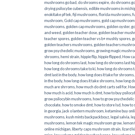
mushrooms go bad
,
do shrooms expire
,
do shrooms g
drying psilocybe cubensis
,
edible mushrooms in michi
enokitake pf tek
,
fiji mushrooms
,
florida mushrooms
,
f
mushroom
,
Gold cap mushrooms
,
gold cap mushrooms
mushrooms
,
golden cap mushrooms
,
golden oyster
,
go
and weed
,
golden teacher dose
,
golden teacher mus
teacher spores
,
golden teacher vs b+ mushly spores
,
g
golden teachers mushrooms
,
golden teachers mushro
grow psychedelic mushrooms
,
growing magic mushr
shrooms
,
hemi strain
,
hippie flip
,
hippie flipped
,
How ca
how long do shrooms last
,
how long do shrooms last hip
how long do shrooms take to ki
,
how long do shrooms ta
dmt last in the body
,
how long does it take for shrooms
in the body
,
how long does it take shrooms
,
how long do
much are shrroms
,
how much do dmt carts sell for
,
How
how much is acid
,
how much is dmt
,
how to buy psilocyb
grow psilocybin mushrooms
,
how to grow psychedelic
chocolate
,
how to smoke dmt
,
how to store lsd
,
how to 
in georgia
,
jack o lantern mushroom
,
ketamine buy onl
mushrooms
,
kush mints backpackboyz
,
legal salvia
,
le
mushrooms
,
lemon tek magic mushroom grow
,
lemon 
online michigan
,
liberty caps mushroom strain
,
lizard 