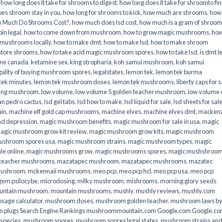
,
how long does it take for shrooms to digest
,
how long does it take for shroomto fin
es shroom stay in you
,
how long for shrooms to kick
,
how much are shrooms
,
how
 Much Do Shrooms Cost?
,
how much does lsd cost
,
how much is a gram of shroo
in legal​
,
how to come down from mushroom
,
how to grow magic mushrooms
,
how
 mushrooms locally
,
how to make dmt
,
how to make lsd
,
how to make shroom
store shrooms
,
how to take acid magic mushroom spores
,
how to take lsd
,
is dmt l
ine canada
,
ketamine sex
,
king stropharia
,
koh samui mushroom
,
koh samui
gality of buying mushroom spores
,
legalstates
,
lemon tek
,
lemon tek burma
tek minutes
,
lemon tek mushroom doses
,
lemon tek mushrooms
,
liberty caps for s
king mushroom
,
low volume
,
low volume 5 golden teacher mushroom
,
low volume
an pedro cactus
,
lsd gel tabs
,
lsd how to make
,
lsd liquid for sale
,
lsd sheets for sal
ain
,
machine elf gold cap mushrooms
,
machine elves
,
machine elves dmt
,
mackenz
d depression
,
magic mushroom benefits
,
magic mushroom for sale in usa
,
magic
agic mushroom grow kit review
,
magic mushroom grow kits
,
magic mushroom
ushroom spores usa
,
magic mushroom strains
,
magic mushroom types
,
magic
e online​
,
magic mushrooms grow
,
magic mushrooms spores
,
magic mushshroo
n teacher mushrooms
,
mazatapec mushroom
,
mazatapec mushrooms
,
mazatec
mushroom
,
mckennaii mushrooms
,
meo pcp
,
meo pcp hcl
,
meo pcp usa
,
meo pcp
gem psilocybe
,
microdosing
,
milky mushroom
,
mishrooms
,
morning glory seeds
untain mushroom
,
mountain mushrooms
,
mushly
,
mushly reviews
,
mushly.com
age calculator
,
mushroom doses
,
mushroom golden teacher
,
mushroom laws b
 plugs Search Engine Rankings mushroommountain.com Google.com Google.c
species
,
mushroom spores
,
mushroom spores legal states
,
mushroom strains an