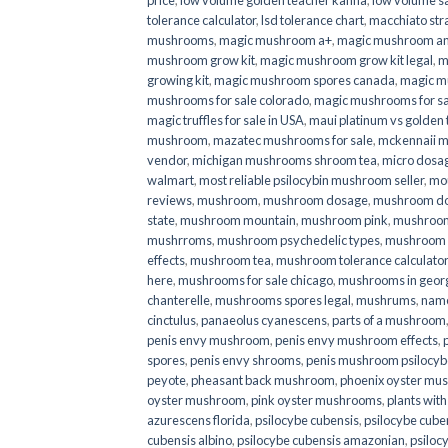
price
,
low volume golden teacher kanna
,
low volume s
tolerance calculator
,
lsd tolerance chart
,
macchiato str
mushrooms
,
magic mushroom a+
,
magic mushroom an
mushroom grow kit
,
magic mushroom grow kit legal
,
m
growing kit
,
magic mushroom spores canada
,
magic m
mushrooms for sale colorado​
,
magic mushrooms for sal
magic truffles for sale in USA
,
maui platinum vs golde
mushroom
,
mazatec mushrooms for sale
,
mckennaii 
vendor
,
michigan mushrooms shroom tea
,
micro dosa
walmart
,
most reliable psilocybin mushroom seller​
,
mo
reviews
,
mushroom
,
mushroom dosage
,
mushroom dos
state
,
mushroom mountain
,
mushroom pink
,
mushroom
mushrroms
,
mushroom psychedelic types
,
mushroom 
effects
,
mushroom tea
,
mushroom tolerance calculator
here
,
mushrooms for sale chicago
,
mushrooms in geor
chanterelle
,
mushrooms spores legal
,
mushrums
,
nam
cinctulus
,
panaeolus cyanescens
,
parts of a mushroom
penis envy mushroom
,
penis envy mushroom effects
,
spores
,
penis envy shrooms
,
penis mushroom psilocy
peyote
,
pheasant back mushroom
,
phoenix oyster mu
oyster mushroom
,
pink oyster mushrooms
,
plants wit
azurescens florida
,
psilocybe cubensis
,
psilocybe cuben
cubensis albino
,
psilocybe cubensis amazonian
,
psiloc