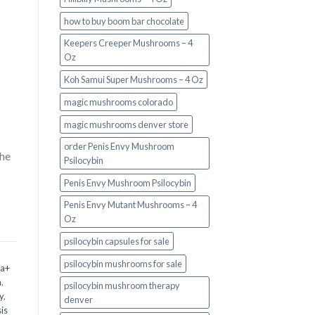
how to buy boom bar chocolate
Keepers Creeper Mushrooms – 4
Oz
Koh Samui Super Mushrooms – 4 Oz
magic mushrooms colorado​
magic mushrooms denver store​
order Penis Envy Mushroom
the
Psilocybin
Penis Envy Mushroom Psilocybin
Penis Envy Mutant Mushrooms – 4
Oz
psilocybin capsules for sale​
psilocybin mushrooms for sale
 a+
m
,
psilocybin mushroom therapy
y
,
denver​
is