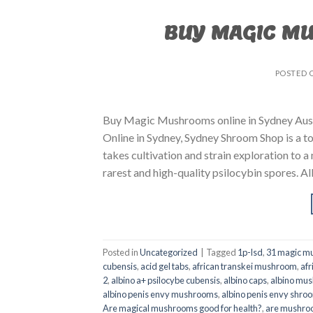
BUY MAGIC M
POSTED 
Buy Magic Mushrooms online in Sydney Aust
Online in Sydney, Sydney Shroom Shop is a to
takes cultivation and strain exploration to a
rarest and high-quality psilocybin spores. All
Posted in
Uncategorized
|
Tagged
1p-lsd
,
31 magic mu
cubensis
,
acid gel tabs
,
african transkei mushroom
,
afr
2
,
albino a+ psilocybe cubensis
,
albino caps
,
albino mu
albino penis envy mushrooms
,
albino penis envy shro
Are magical mushrooms good for health?
,
are mushroo