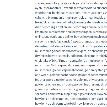
spores
,
are psilocybe spores legal
,
are psilocybin spore
ayahuasca montreal
,
ayahuasca tea reddit
,
b+ cubens
weed strain
,
beefsteak mushroom
,
best muchrooms sh
cubensis
,
blue meanie mushroom
,
blue meanies
,
blue
texas
,
blue meanies puffballs
,
brown oyster mushroom
dmt
,
buy changa dmt online
,
buy changa online
,
buy dr
ketamine
,
buy ketamine online washington
,
buy magic
online
,
buy penis envy online
,
buy psilocybin mushrooms
shrooms
,
candy flip
,
candy flipped
,
changa
,
chestnut 
decastes
,
dmt
,
dmt art
,
dmt cart
,
dmt cartridge
,
dmt ca
mushrooms go bad
,
do shrooms expire
,
do shrooms g
drying psilocybe cubensis
,
edible mushrooms in michi
enokitake pf tek
,
fiji mushrooms
,
florida mushrooms
,
f
mushroom
,
Gold cap mushrooms
,
gold cap mushrooms
mushrooms
,
golden cap mushrooms
,
golden oyster
,
go
and weed
,
golden teacher dose
,
golden teacher mus
teacher spores
,
golden teacher vs b+ mushly spores
,
g
golden teachers mushrooms
,
golden teachers mushro
grow psychedelic mushrooms
,
growing magic mushr
shrooms
,
hemi strain
,
hippie flip
,
hippie flipped
,
How ca
how long do shrooms last
,
how long do shrooms last hip
how long do shrooms take to ki
,
how long do shrooms ta