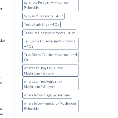
purchase Penis Envy Mushroom
Psilocybin
er
SyZygy Mushrooms – 4 Oz
a
Texas Penis Envy – 4 Oz
Treasure Coast Mushrooms – 4 Oz
oke
Tri-Colour Ecuadorian Mushrooms
– 4 Oz
True Albino Teacher Mushrooms – 4
Oz
where can i buy Penis Envy
Mushroom Psilocybin
er
where can i get Penis Envy
en
Mushroom Psilocybin
,
where to buy magic mushrooms
where to buy Penis Envy Mushroom
Psilocybin
em
,
oes