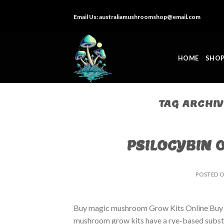
Skip
Email Us:
australiamushroomshop@email.com
to
content
HOME
SHO
TAG ARCHI
PSILOCYBIN 
POSTED 
Buy magic mushroom Grow Kits Online Buy
mushroom grow kits have a rye-based substrat