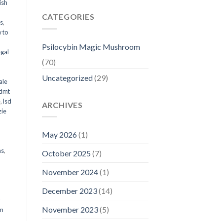
ish
CATEGORIES
ms
,
 to
Psilocybin Magic Mushroom
egal
(70)
Uncategorized
(29)
ale
 dmt
e
,
lsd
ARCHIVES
ie
May 2026
(1)
ms
,
October 2025
(7)
November 2024
(1)
December 2023
(14)
y
November 2023
(5)
om
d