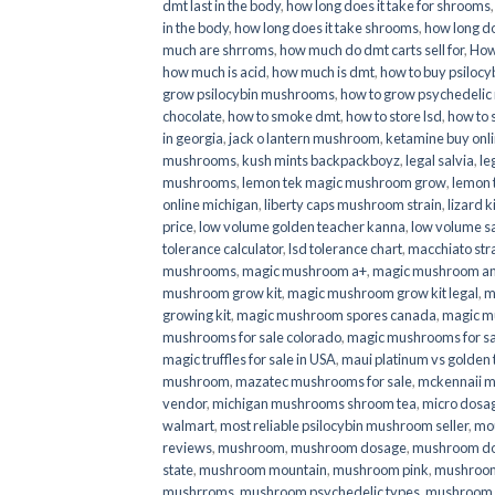
dmt last in the body
,
how long does it take for shrooms
in the body
,
how long does it take shrooms
,
how long do
much are shrroms
,
how much do dmt carts sell for
,
How
how much is acid
,
how much is dmt
,
how to buy psilocyb
grow psilocybin mushrooms
,
how to grow psychedelic
chocolate
,
how to smoke dmt
,
how to store lsd
,
how to 
in georgia
,
jack o lantern mushroom
,
ketamine buy onl
mushrooms
,
kush mints backpackboyz
,
legal salvia
,
le
mushrooms
,
lemon tek magic mushroom grow
,
lemon 
online michigan
,
liberty caps mushroom strain
,
lizard 
price
,
low volume golden teacher kanna
,
low volume s
tolerance calculator
,
lsd tolerance chart
,
macchiato str
mushrooms
,
magic mushroom a+
,
magic mushroom an
mushroom grow kit
,
magic mushroom grow kit legal
,
m
growing kit
,
magic mushroom spores canada
,
magic m
mushrooms for sale colorado​
,
magic mushrooms for sal
magic truffles for sale in USA
,
maui platinum vs golde
mushroom
,
mazatec mushrooms for sale
,
mckennaii 
vendor
,
michigan mushrooms shroom tea
,
micro dosa
walmart
,
most reliable psilocybin mushroom seller​
,
mo
reviews
,
mushroom
,
mushroom dosage
,
mushroom dos
state
,
mushroom mountain
,
mushroom pink
,
mushroom
mushrroms
,
mushroom psychedelic types
,
mushroom 