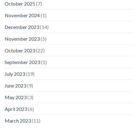
October 2025
(7)
November 2024
(1)
December 2023
(14)
November 2023
(5)
October 2023
(22)
September 2023
(1)
July 2023
(19)
June 2023
(9)
May 2023
(3)
April 2023
(6)
March 2023
(11)