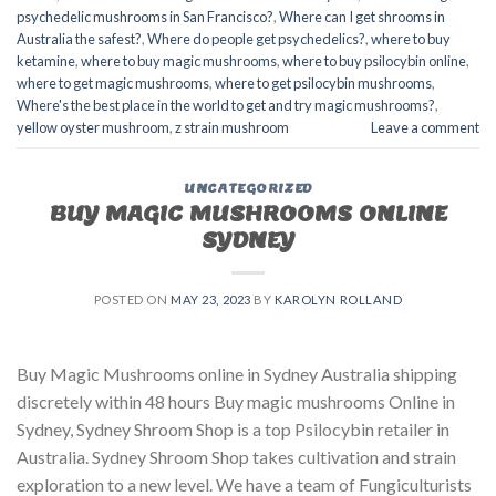
psychedelic mushrooms in San Francisco?
,
Where can I get shrooms in
Australia the safest?
,
Where do people get psychedelics?
,
where to buy
ketamine
,
where to buy magic mushrooms
,
where to buy psilocybin online​
,
where to get magic mushrooms​
,
where to get psilocybin mushrooms​
,
Where's the best place in the world to get and try magic mushrooms?
,
yellow oyster mushroom
,
z strain mushroom
Leave a comment
UNCATEGORIZED
BUY MAGIC MUSHROOMS ONLINE
SYDNEY
POSTED ON
MAY 23, 2023
BY
KAROLYN ROLLAND
Buy Magic Mushrooms online in Sydney Australia shipping
discretely within 48 hours Buy magic mushrooms Online in
Sydney, Sydney Shroom Shop is a top Psilocybin retailer in
Australia. Sydney Shroom Shop takes cultivation and strain
exploration to a new level. We have a team of Fungiculturists