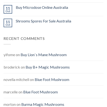
Buy Microdose Online Australia
11
Oct
Shrooms Spores For Sale Australia
11
Oct
RECENT COMMENTS
yifome
on
Buy Lion`s Mane Mushroom
broderick
on
Buy B+ Magic Mushrooms
novella mitchell
on
Blue Foot Mushroom
marcelle
on
Blue Foot Mushroom
morton
on
Burma Magic Mushrooms