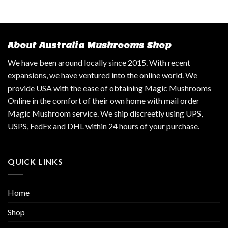
About Australia Mushrooms Shop
We have been around locally since 2015. With recent
expansions, we have ventured into the online world. We
provide USA with the ease of obtaining Magic Mushrooms
Online in the comfort of their own home with mail order
Magic Mushroom service. We ship discreetly using UPS,
USPS, FedEx and DHL within 24 hours of your purchase.
QUICK LINKS
Home
Shop