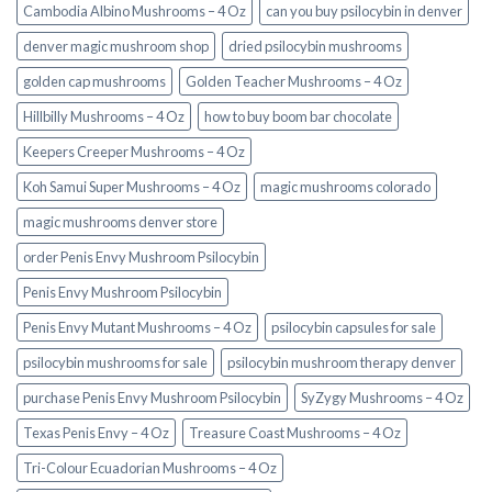
Cambodia Albino Mushrooms – 4 Oz
can you buy psilocybin in denver
denver magic mushroom shop​
dried psilocybin mushrooms
golden cap mushrooms
Golden Teacher Mushrooms – 4 Oz
Hillbilly Mushrooms – 4 Oz
how to buy boom bar chocolate
Keepers Creeper Mushrooms – 4 Oz
Koh Samui Super Mushrooms – 4 Oz
magic mushrooms colorado​
magic mushrooms denver store​
order Penis Envy Mushroom Psilocybin
Penis Envy Mushroom Psilocybin
Penis Envy Mutant Mushrooms – 4 Oz
psilocybin capsules for sale​
psilocybin mushrooms for sale
psilocybin mushroom therapy denver​
purchase Penis Envy Mushroom Psilocybin
SyZygy Mushrooms – 4 Oz
Texas Penis Envy – 4 Oz
Treasure Coast Mushrooms – 4 Oz
Tri-Colour Ecuadorian Mushrooms – 4 Oz