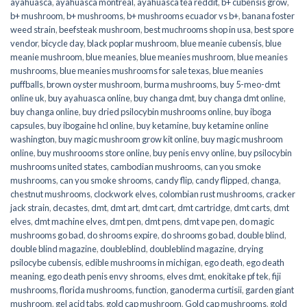
ayahuasca
,
ayahuasca montreal
,
ayahuasca tea reddit
,
b+ cubensis grow
,
b+ mushroom
,
b+ mushrooms
,
b+ mushrooms ecuador vs b+
,
banana foster
weed strain
,
beefsteak mushroom
,
best muchrooms shop in usa
,
best spore
vendor
,
bicycle day
,
black poplar mushroom
,
blue meanie cubensis
,
blue
meanie mushroom
,
blue meanies
,
blue meanies mushroom
,
blue meanies
mushrooms
,
blue meanies mushrooms for sale texas
,
blue meanies
puffballs
,
brown oyster mushroom
,
burma mushrooms
,
buy 5-meo-dmt
online uk
,
buy ayahuasca online
,
buy changa dmt
,
buy changa dmt online
,
buy changa online
,
buy dried psilocybin mushrooms online​
,
buy iboga
capsules
,
buy ibogaine hcl online
,
buy ketamine
,
buy ketamine online
washington
,
buy magic mushroom grow kit online
,
buy magic mushroom
online
,
buy mushroooms store online
,
buy penis envy online
,
buy psilocybin
mushrooms united states​
,
cambodian mushrooms
,
can you smoke
mushrooms
,
can you smoke shrooms
,
candy flip
,
candy flipped
,
changa
,
chestnut mushrooms
,
clockwork elves
,
colombian rust mushrooms
,
cracker
jack strain
,
decastes
,
dmt
,
dmt art
,
dmt cart
,
dmt cartridge
,
dmt carts
,
dmt
elves
,
dmt machine elves
,
dmt pen
,
dmt pens
,
dmt vape pen
,
do magic
mushrooms go bad
,
do shrooms expire
,
do shrooms go bad
,
double blind
,
double blind magazine
,
doubleblind
,
doubleblind magazine
,
drying
psilocybe cubensis
,
edible mushrooms in michigan
,
ego death
,
ego death
meaning
,
ego death penis envy shrooms
,
elves dmt
,
enokitake pf tek
,
fiji
mushrooms
,
florida mushrooms
,
function
,
ganoderma curtisii
,
garden giant
mushroom
,
gel acid tabs
,
gold cap mushroom
,
Gold cap mushrooms
,
gold