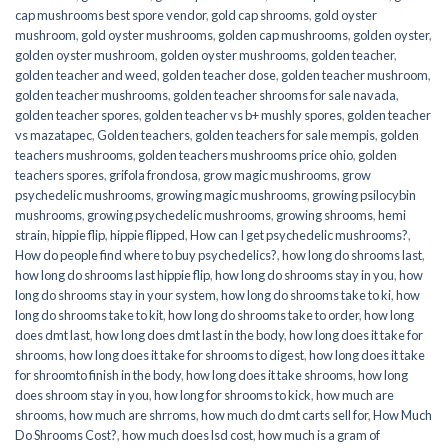
cap mushrooms best spore vendor
,
gold cap shrooms
,
gold oyster
mushroom
,
gold oyster mushrooms
,
golden cap mushrooms
,
golden oyster
,
golden oyster mushroom
,
golden oyster mushrooms
,
golden teacher
,
golden teacher and weed
,
golden teacher dose
,
golden teacher mushroom
,
golden teacher mushrooms
,
golden teacher shrooms for sale navada
,
golden teacher spores
,
golden teacher vs b+ mushly spores
,
golden teacher
vs mazatapec
,
Golden teachers
,
golden teachers for sale mempis
,
golden
teachers mushrooms
,
golden teachers mushrooms price ohio
,
golden
teachers spores
,
grifola frondosa
,
grow magic mushrooms
,
grow
psychedelic mushrooms
,
growing magic mushrooms
,
growing psilocybin
mushrooms
,
growing psychedelic mushrooms
,
growing shrooms
,
hemi
strain
,
hippie flip
,
hippie flipped
,
How can I get psychedelic mushrooms?
,
How do people find where to buy psychedelics?
,
how long do shrooms last
,
how long do shrooms last hippie flip
,
how long do shrooms stay in you
,
how
long do shrooms stay in your system
,
how long do shrooms take to ki
,
how
long do shrooms take to kit
,
how long do shrooms take to order
,
how long
does dmt last
,
how long does dmt last in the body
,
how long does it take for
shrooms
,
how long does it take for shrooms to digest
,
how long does it take
for shroomto finish in the body
,
how long does it take shrooms
,
how long
does shroom stay in you
,
how long for shrooms to kick
,
how much are
shrooms
,
how much are shrroms
,
how much do dmt carts sell for
,
How Much
Do Shrooms Cost?
,
how much does lsd cost
,
how much is a gram of