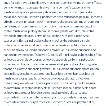
envy for sale navada
,
penis envy mushroom
,
penis envy mushroom effects
,
penis envy mushrooms
,
penis envy mushrooms effects
,
penis envy
mushrooms spores
,
penis envy shrooms
,
penis mushroom psilocybe
mexicana
,
penis mushrooms
,
penisenvy
,
pesa mushroom
,
pesa mushrooms
effects
,
peyote
,
pheasant back mushroom
,
phoenix oyster mushroom
,
pink
buffalo mushroom
,
pink mushroom
,
pink mushrooms
,
pink oyster
,
pink
oyster mushroom
,
pink oyster mushrooms
,
plants with dmt
,
pleurotus
citrinopileatus
,
pleurotus eryngii
,
psilocybe azurescens
,
psilocybe
azurescens florida
,
psilocybe cubensis
,
psilocybe cubensis a strain
,
psilocybe cubensis a+ albino
,
psilocybe cubensis a+ vs b+
,
psilocybe
cubensis albino
,
psilocybe cubensis amazonian
,
psilocybe cubensis and
panaeolus cyanescens
,
Psilocybe Cubensis B+
,
psilocybe cubensis b+ effect
,
psilocybe cubensis b+ spores
,
psilocybe cubensis california
,
psilocybe
cubensis cambodian
,
psilocybe cubensis effet
,
psilocybe cubensis golden
teacher
,
psilocybe cubensis grow kit usa
,
psilocybe cubensis spores in san
jose
,
psilocybe cubensis spores legally
,
psilocybe mexicana
,
psilocybe
mushroom spores legally
,
psilocybe ovoideocystidiata
,
psilocybin
,
psilocybin grow kits with spores​
,
psilocybin mushroom grow kits in usa​
,
psilocybin mushrooms
,
psilocybin mushrooms for sale​
,
psilocybin spore
,
psilocybin spores
,
psilocybin spores legal
,
psychedelic cartoons
,
psychedelic mushrooms for sale maryland
,
psychedelic therapy near me
,
psychedelicquotes
,
purple mystic mushroom
,
quotes on psychedelics
,