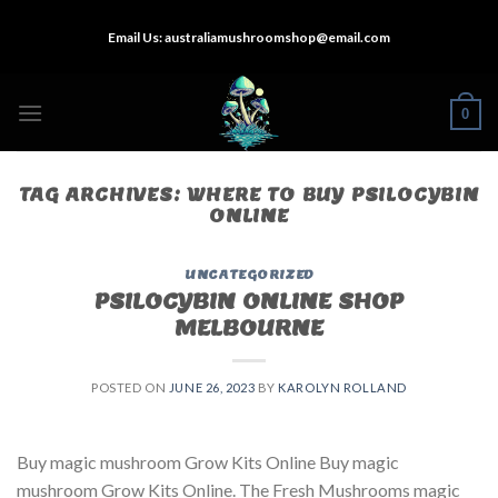
Skip
Email Us:
australiamushroomshop@email.com
to
content
0
TAG ARCHIVES:
WHERE TO BUY PSILOCYBIN
ONLINE​
UNCATEGORIZED
PSILOCYBIN ONLINE SHOP
MELBOURNE
POSTED ON
JUNE 26, 2023
BY
KAROLYN ROLLAND
Buy magic mushroom Grow Kits Online Buy magic
mushroom Grow Kits Online. The Fresh Mushrooms magic