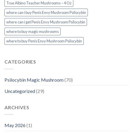
True Albino Teacher Mushrooms – 4 Oz
where can i buy Penis Envy Mushroom Psilocybin
where can i get Penis Envy Mushroom Psilocybin
where to buy magic mushrooms
where to buy Penis Envy Mushroom Psilocybin
CATEGORIES
Psilocybin Magic Mushroom
(70)
Uncategorized
(29)
ARCHIVES
May 2026
(1)