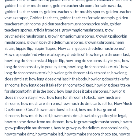
golden teacher mushrooms
,
golden teacher shrooms for sale navada
,
golden teacher spores
,
golden teacher vs b+ mushly spores
,
golden teacher
vs mazatapec
,
Golden teachers
,
golden teachers for sale mempis
,
golden
teachers mushrooms
,
golden teachers mushrooms price ohio
,
golden
teachers spores
,
grifola frondosa
,
grow magic mushrooms
,
grow
psychedelic mushrooms
,
growing magic mushrooms
,
growing psilocybin
mushrooms
,
growing psychedelic mushrooms
,
growing shrooms
,
hemi
strain
,
hippie flip
,
hippie flipped
,
How can I get psychedelic mushrooms?
,
How do people find where to buy psychedelics?
,
how long do shrooms last
,
how long do shrooms last hippie flip
,
how long do shrooms stay in you
,
how
long do shrooms stay in your system
,
how long do shrooms take to ki
,
how
long do shrooms take to kit
,
how long do shrooms take to order
,
how long
does dmt last
,
how long does dmt last in the body
,
how long does it take for
shrooms
,
how long does it take for shrooms to digest
,
how long does it take
for shroomto finish in the body
,
how long does it take shrooms
,
how long
does shroom stay in you
,
how long for shrooms to kick
,
how much are
shrooms
,
how much are shrroms
,
how much do dmt carts sell for
,
How Much
Do Shrooms Cost?
,
how much does lsd cost
,
how much is a gram of
shrooms
,
how much is acid
,
how much is dmt
,
how to buy psilocybin legal​
,
how to come down from mushroom
,
how to grow magic mushrooms
,
how to
grow psilocybin mushrooms
,
how to grow psychedelic mushrooms locally
,
how to make dmt
,
how to make lsd
,
how to make shroom chocolate
,
how to