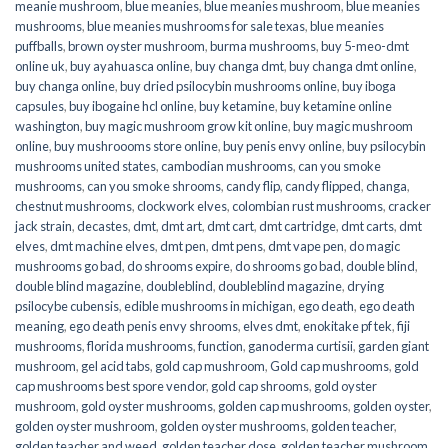
meanie mushroom
,
blue meanies
,
blue meanies mushroom
,
blue meanies
mushrooms
,
blue meanies mushrooms for sale texas
,
blue meanies
puffballs
,
brown oyster mushroom
,
burma mushrooms
,
buy 5-meo-dmt
online uk
,
buy ayahuasca online
,
buy changa dmt
,
buy changa dmt online
,
buy changa online
,
buy dried psilocybin mushrooms online​
,
buy iboga
capsules
,
buy ibogaine hcl online
,
buy ketamine
,
buy ketamine online
washington
,
buy magic mushroom grow kit online
,
buy magic mushroom
online
,
buy mushroooms store online
,
buy penis envy online
,
buy psilocybin
mushrooms united states​
,
cambodian mushrooms
,
can you smoke
mushrooms
,
can you smoke shrooms
,
candy flip
,
candy flipped
,
changa
,
chestnut mushrooms
,
clockwork elves
,
colombian rust mushrooms
,
cracker
jack strain
,
decastes
,
dmt
,
dmt art
,
dmt cart
,
dmt cartridge
,
dmt carts
,
dmt
elves
,
dmt machine elves
,
dmt pen
,
dmt pens
,
dmt vape pen
,
do magic
mushrooms go bad
,
do shrooms expire
,
do shrooms go bad
,
double blind
,
double blind magazine
,
doubleblind
,
doubleblind magazine
,
drying
psilocybe cubensis
,
edible mushrooms in michigan
,
ego death
,
ego death
meaning
,
ego death penis envy shrooms
,
elves dmt
,
enokitake pf tek
,
fiji
mushrooms
,
florida mushrooms
,
function
,
ganoderma curtisii
,
garden giant
mushroom
,
gel acid tabs
,
gold cap mushroom
,
Gold cap mushrooms
,
gold
cap mushrooms best spore vendor
,
gold cap shrooms
,
gold oyster
mushroom
,
gold oyster mushrooms
,
golden cap mushrooms
,
golden oyster
,
golden oyster mushroom
,
golden oyster mushrooms
,
golden teacher
,
golden teacher and weed
,
golden teacher dose
,
golden teacher mushroom
,