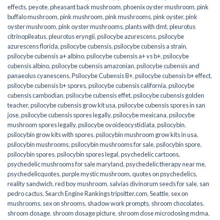
effects
,
peyote
,
pheasant back mushroom
,
phoenix oyster mushroom
,
pink
buffalo mushroom
,
pink mushroom
,
pink mushrooms
,
pink oyster
,
pink
oyster mushroom
,
pink oyster mushrooms
,
plants with dmt
,
pleurotus
citrinopileatus
,
pleurotus eryngii
,
psilocybe azurescens
,
psilocybe
azurescens florida
,
psilocybe cubensis
,
psilocybe cubensis a strain
,
psilocybe cubensis a+ albino
,
psilocybe cubensis a+ vs b+
,
psilocybe
cubensis albino
,
psilocybe cubensis amazonian
,
psilocybe cubensis and
panaeolus cyanescens
,
Psilocybe Cubensis B+
,
psilocybe cubensis b+ effect
,
psilocybe cubensis b+ spores
,
psilocybe cubensis california
,
psilocybe
cubensis cambodian
,
psilocybe cubensis effet
,
psilocybe cubensis golden
teacher
,
psilocybe cubensis grow kit usa
,
psilocybe cubensis spores in san
jose
,
psilocybe cubensis spores legally
,
psilocybe mexicana
,
psilocybe
mushroom spores legally
,
psilocybe ovoideocystidiata
,
psilocybin
,
psilocybin grow kits with spores​
,
psilocybin mushroom grow kits in usa​
,
psilocybin mushrooms
,
psilocybin mushrooms for sale​
,
psilocybin spore
,
psilocybin spores
,
psilocybin spores legal
,
psychedelic cartoons
,
psychedelic mushrooms for sale maryland
,
psychedelic therapy near me
,
psychedelicquotes
,
purple mystic mushroom
,
quotes on psychedelics
,
reality sandwich
,
red boy mushroom
,
salvias divinorum seeds for sale
,
san
pedro cactus
,
Search Engine Rankings tripsitter.com
,
Seattle
,
sex on
mushrooms
,
sex on shrooms
,
shadow work prompts
,
shroom chocolates
,
shroom dosage
,
shroom dosage picture
,
shroom dose microdosing mdma
,