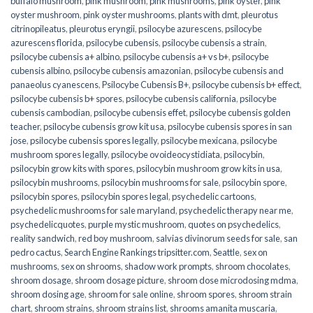
buffalo mushroom
,
pink mushroom
,
pink mushrooms
,
pink oyster
,
pink
oyster mushroom
,
pink oyster mushrooms
,
plants with dmt
,
pleurotus
citrinopileatus
,
pleurotus eryngii
,
psilocybe azurescens
,
psilocybe
azurescens florida
,
psilocybe cubensis
,
psilocybe cubensis a strain
,
psilocybe cubensis a+ albino
,
psilocybe cubensis a+ vs b+
,
psilocybe
cubensis albino
,
psilocybe cubensis amazonian
,
psilocybe cubensis and
panaeolus cyanescens
,
Psilocybe Cubensis B+
,
psilocybe cubensis b+ effect
,
psilocybe cubensis b+ spores
,
psilocybe cubensis california
,
psilocybe
cubensis cambodian
,
psilocybe cubensis effet
,
psilocybe cubensis golden
teacher
,
psilocybe cubensis grow kit usa
,
psilocybe cubensis spores in san
jose
,
psilocybe cubensis spores legally
,
psilocybe mexicana
,
psilocybe
mushroom spores legally
,
psilocybe ovoideocystidiata
,
psilocybin
,
psilocybin grow kits with spores​
,
psilocybin mushroom grow kits in usa​
,
psilocybin mushrooms
,
psilocybin mushrooms for sale​
,
psilocybin spore
,
psilocybin spores
,
psilocybin spores legal
,
psychedelic cartoons
,
psychedelic mushrooms for sale maryland
,
psychedelic therapy near me
,
psychedelicquotes
,
purple mystic mushroom
,
quotes on psychedelics
,
reality sandwich
,
red boy mushroom
,
salvias divinorum seeds for sale
,
san
pedro cactus
,
Search Engine Rankings tripsitter.com
,
Seattle
,
sex on
mushrooms
,
sex on shrooms
,
shadow work prompts
,
shroom chocolates
,
shroom dosage
,
shroom dosage picture
,
shroom dose microdosing mdma
,
shroom dosing age
,
shroom for sale online
,
shroom spores
,
shroom strain
chart
,
shroom strains
,
shroom strains list
,
shrooms amanita muscaria
,