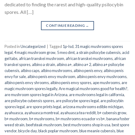
dedicated to finding the rarest and high-quality psilocybin
spores. All […]
CONTINUE READING
→
Posted in
Uncategorized
|
Tagged
1p-lsd
,
31 magic mushrooms spores
legal
,
4 magic mushroom grow
,
5 meo dmt
,
a strain psilocybe cubensis
,
acid
gel tabs
,
african transkei mushroom
,
african transkei mushrooms
,
african
transkei spores
,
albino a strain
,
albino a+
,
albino a+ 2
,
albino a+ psilocybe
cubensis
,
albino caps
,
albino mushrooms
,
albino penis envy
,
albino penis
envy for sale
,
albino penis envy mushroom
,
albino penis envy mushrooms
,
albino penis envy shrooms
,
albino penis envy spores
,
ape mushrooms
,
are
magic mushroom spores legally
,
Are magical mushrooms good for health?
,
are mushroom spores legal in Arizona
,
are mushrooms legal in california
,
are psilocybe cubensis spores
,
are psilocybe spores legal
,
are psilocybin
spores legal
,
are spore prints legal
,
arizona mushrooms edible michigan
,
ayahuasca
,
ayahuasca montreal
,
ayahuasca tea reddit
,
b+ cubensis grow
,
b+ mushroom
,
b+ mushrooms
,
b+ mushrooms ecuador vs b+
,
banana foster
weed strain
,
beefsteak mushroom
,
best muchrooms shop in usa
,
best spore
vendor
,
bicycle day
,
black poplar mushroom
,
blue meanie cubensis
,
blue