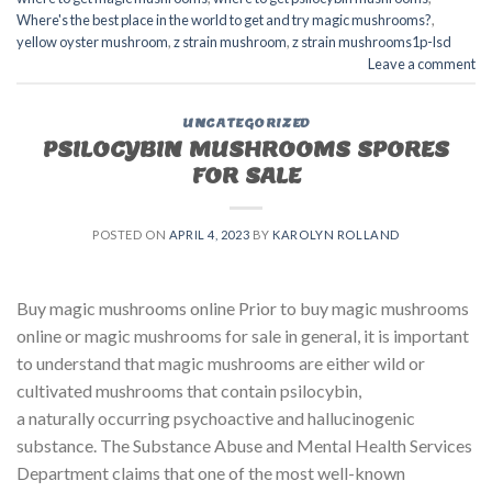
Where's the best place in the world to get and try magic mushrooms?
,
yellow oyster mushroom
,
z strain mushroom
,
z strain mushrooms1p-lsd
Leave a comment
UNCATEGORIZED
PSILOCYBIN MUSHROOMS SPORES
FOR SALE​
POSTED ON
APRIL 4, 2023
BY
KAROLYN ROLLAND
Buy magic mushrooms online Prior to buy magic mushrooms
online or magic mushrooms for sale in general, it is important
to understand that magic mushrooms are either wild or
cultivated mushrooms that contain psilocybin,
a naturally occurring psychoactive and hallucinogenic
substance. The Substance Abuse and Mental Health Services
Department claims that one of the most well-known