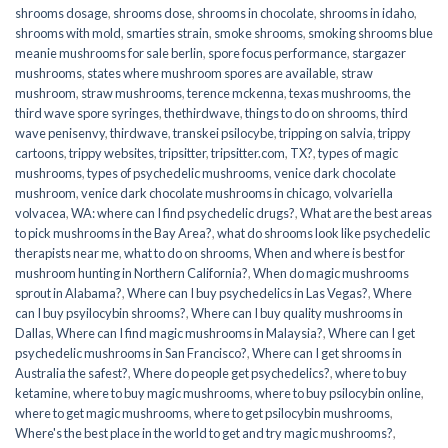
shrooms dosage
,
shrooms dose
,
shrooms in chocolate
,
shrooms in idaho
,
shrooms with mold
,
smarties strain
,
smoke shrooms
,
smoking shrooms blue
meanie mushrooms for sale berlin
,
spore focus performance
,
stargazer
mushrooms
,
states where mushroom spores are available
,
straw
mushroom
,
straw mushrooms
,
terence mckenna
,
texas mushrooms
,
the
third wave spore syringes
,
thethirdwave
,
things to do on shrooms
,
third
wave penisenvy
,
thirdwave
,
transkei psilocybe
,
tripping on salvia
,
trippy
cartoons
,
trippy websites
,
tripsitter
,
tripsitter.com
,
TX?
,
types of magic
mushrooms
,
types of psychedelic mushrooms
,
venice dark chocolate
mushroom
,
venice dark chocolate mushrooms in chicago
,
volvariella
volvacea
,
WA: where can I find psychedelic drugs?
,
What are the best areas
to pick mushrooms in the Bay Area?
,
what do shrooms look like psychedelic
therapists near me
,
what to do on shrooms
,
When and where is best for
mushroom hunting in Northern California?
,
When do magic mushrooms
sprout in Alabama?
,
Where can I buy psychedelics in Las Vegas?
,
Where
can I buy psyilocybin shrooms?
,
Where can I buy quality mushrooms in
Dallas
,
Where can I find magic mushrooms in Malaysia?
,
Where can I get
psychedelic mushrooms in San Francisco?
,
Where can I get shrooms in
Australia the safest?
,
Where do people get psychedelics?
,
where to buy
ketamine
,
where to buy magic mushrooms
,
where to buy psilocybin online​
,
where to get magic mushrooms​
,
where to get psilocybin mushrooms​
,
Where's the best place in the world to get and try magic mushrooms?
,