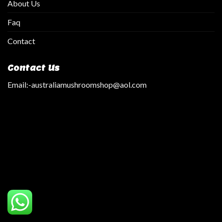
About Us
Faq
Contact
Contact Us
Email:
-australiamushroomshop@aol.com