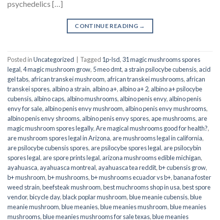
psychedelics […]
CONTINUE READING
→
Posted in
Uncategorized
|
Tagged
1p-lsd
,
31 magic mushrooms spores
legal
,
4 magic mushroom grow
,
5 meo dmt
,
a strain psilocybe cubensis
,
acid
gel tabs
,
african transkei mushroom
,
african transkei mushrooms
,
african
transkei spores
,
albino a strain
,
albino a+
,
albino a+ 2
,
albino a+ psilocybe
cubensis
,
albino caps
,
albino mushrooms
,
albino penis envy
,
albino penis
envy for sale
,
albino penis envy mushroom
,
albino penis envy mushrooms
,
albino penis envy shrooms
,
albino penis envy spores
,
ape mushrooms
,
are
magic mushroom spores legally
,
Are magical mushrooms good for health?
,
are mushroom spores legal in Arizona
,
are mushrooms legal in california
,
are psilocybe cubensis spores
,
are psilocybe spores legal
,
are psilocybin
spores legal
,
are spore prints legal
,
arizona mushrooms edible michigan
,
ayahuasca
,
ayahuasca montreal
,
ayahuasca tea reddit
,
b+ cubensis grow
,
b+ mushroom
,
b+ mushrooms
,
b+ mushrooms ecuador vs b+
,
banana foster
weed strain
,
beefsteak mushroom
,
best muchrooms shop in usa
,
best spore
vendor
,
bicycle day
,
black poplar mushroom
,
blue meanie cubensis
,
blue
meanie mushroom
,
blue meanies
,
blue meanies mushroom
,
blue meanies
mushrooms
,
blue meanies mushrooms for sale texas
,
blue meanies