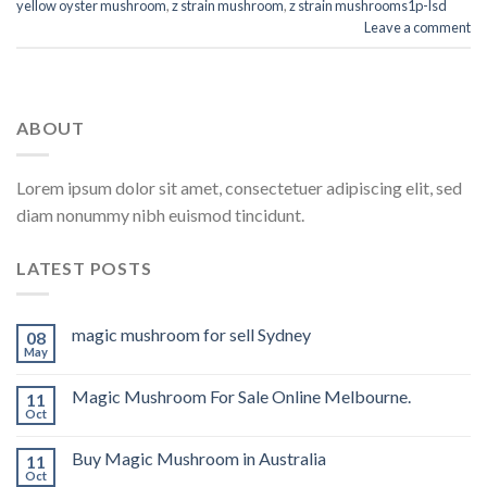
yellow oyster mushroom
,
z strain mushroom
,
z strain mushrooms1p-lsd
Leave a comment
ABOUT
Lorem ipsum dolor sit amet, consectetuer adipiscing elit, sed
diam nonummy nibh euismod tincidunt.
LATEST POSTS
magic mushroom for sell Sydney
08
May
Magic Mushroom For Sale Online Melbourne.
11
Oct
Buy Magic Mushroom in Australia
11
Oct