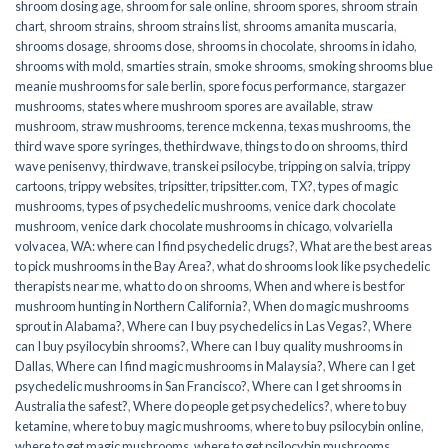
shroom dosing age
,
shroom for sale online
,
shroom spores
,
shroom strain
chart
,
shroom strains
,
shroom strains list
,
shrooms amanita muscaria
,
shrooms dosage
,
shrooms dose
,
shrooms in chocolate
,
shrooms in idaho
,
shrooms with mold
,
smarties strain
,
smoke shrooms
,
smoking shrooms blue
meanie mushrooms for sale berlin
,
spore focus performance
,
stargazer
mushrooms
,
states where mushroom spores are available
,
straw
mushroom
,
straw mushrooms
,
terence mckenna
,
texas mushrooms
,
the
third wave spore syringes
,
thethirdwave
,
things to do on shrooms
,
third
wave penisenvy
,
thirdwave
,
transkei psilocybe
,
tripping on salvia
,
trippy
cartoons
,
trippy websites
,
tripsitter
,
tripsitter.com
,
TX?
,
types of magic
mushrooms
,
types of psychedelic mushrooms
,
venice dark chocolate
mushroom
,
venice dark chocolate mushrooms in chicago
,
volvariella
volvacea
,
WA: where can I find psychedelic drugs?
,
What are the best areas
to pick mushrooms in the Bay Area?
,
what do shrooms look like psychedelic
therapists near me
,
what to do on shrooms
,
When and where is best for
mushroom hunting in Northern California?
,
When do magic mushrooms
sprout in Alabama?
,
Where can I buy psychedelics in Las Vegas?
,
Where
can I buy psyilocybin shrooms?
,
Where can I buy quality mushrooms in
Dallas
,
Where can I find magic mushrooms in Malaysia?
,
Where can I get
psychedelic mushrooms in San Francisco?
,
Where can I get shrooms in
Australia the safest?
,
Where do people get psychedelics?
,
where to buy
ketamine
,
where to buy magic mushrooms
,
where to buy psilocybin online​
,
where to get magic mushrooms​
,
where to get psilocybin mushrooms​
,