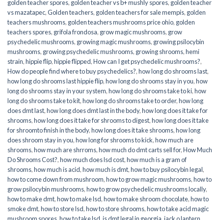
golden teacher spores
,
golden teacher vs b+ mushly spores
,
golden teacher
vs mazatapec
,
Golden teachers
,
golden teachers for sale mempis
,
golden
teachers mushrooms
,
golden teachers mushrooms price ohio
,
golden
teachers spores
,
grifola frondosa
,
grow magic mushrooms
,
grow
psychedelic mushrooms
,
growing magic mushrooms
,
growing psilocybin
mushrooms
,
growing psychedelic mushrooms
,
growing shrooms
,
hemi
strain
,
hippie flip
,
hippie flipped
,
How can I get psychedelic mushrooms?
,
How do people find where to buy psychedelics?
,
how long do shrooms last
,
how long do shrooms last hippie flip
,
how long do shrooms stay in you
,
how
long do shrooms stay in your system
,
how long do shrooms take to ki
,
how
long do shrooms take to kit
,
how long do shrooms take to order
,
how long
does dmt last
,
how long does dmt last in the body
,
how long does it take for
shrooms
,
how long does it take for shrooms to digest
,
how long does it take
for shroomto finish in the body
,
how long does it take shrooms
,
how long
does shroom stay in you
,
how long for shrooms to kick
,
how much are
shrooms
,
how much are shrroms
,
how much do dmt carts sell for
,
How Much
Do Shrooms Cost?
,
how much does lsd cost
,
how much is a gram of
shrooms
,
how much is acid
,
how much is dmt
,
how to buy psilocybin legal​
,
how to come down from mushroom
,
how to grow magic mushrooms
,
how to
grow psilocybin mushrooms
,
how to grow psychedelic mushrooms locally
,
how to make dmt
,
how to make lsd
,
how to make shroom chocolate
,
how to
smoke dmt
,
how to store lsd
,
how to store shrooms
,
how to take acid magic
mushroom spores
,
how to take lsd
,
is dmt legal in georgia
,
jack o lantern