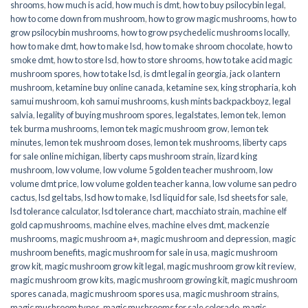
shrooms
,
how much is acid
,
how much is dmt
,
how to buy psilocybin legal​
,
how to come down from mushroom
,
how to grow magic mushrooms
,
how to
grow psilocybin mushrooms
,
how to grow psychedelic mushrooms locally
,
how to make dmt
,
how to make lsd
,
how to make shroom chocolate
,
how to
smoke dmt
,
how to store lsd
,
how to store shrooms
,
how to take acid magic
mushroom spores
,
how to take lsd
,
is dmt legal in georgia
,
jack o lantern
mushroom
,
ketamine buy online canada
,
ketamine sex
,
king stropharia
,
koh
samui mushroom
,
koh samui mushrooms
,
kush mints backpackboyz
,
legal
salvia
,
legality of buying mushroom spores
,
legalstates
,
lemon tek
,
lemon
tek burma mushrooms
,
lemon tek magic mushroom grow
,
lemon tek
minutes
,
lemon tek mushroom doses
,
lemon tek mushrooms
,
liberty caps
for sale online michigan
,
liberty caps mushroom strain
,
lizard king
mushroom
,
low volume
,
low volume 5 golden teacher mushroom
,
low
volume dmt price
,
low volume golden teacher kanna
,
low volume san pedro
cactus
,
lsd gel tabs
,
lsd how to make
,
lsd liquid for sale
,
lsd sheets for sale
,
lsd tolerance calculator
,
lsd tolerance chart
,
macchiato strain
,
machine elf
gold cap mushrooms
,
machine elves
,
machine elves dmt
,
mackenzie
mushrooms
,
magic mushroom a+
,
magic mushroom and depression
,
magic
mushroom benefits
,
magic mushroom for sale in usa
,
magic mushroom
grow kit
,
magic mushroom grow kit legal
,
magic mushroom grow kit review
,
magic mushroom grow kits
,
magic mushroom growing kit
,
magic mushroom
spores canada
,
magic mushroom spores usa
,
magic mushroom strains
,
magic mushroom types
,
magic mushrooms for sale colorado​
,
magic