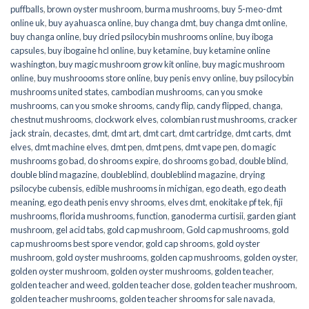
puffballs
,
brown oyster mushroom
,
burma mushrooms
,
buy 5-meo-dmt
online uk
,
buy ayahuasca online
,
buy changa dmt
,
buy changa dmt online
,
buy changa online
,
buy dried psilocybin mushrooms online​
,
buy iboga
capsules
,
buy ibogaine hcl online
,
buy ketamine
,
buy ketamine online
washington
,
buy magic mushroom grow kit online
,
buy magic mushroom
online
,
buy mushroooms store online
,
buy penis envy online
,
buy psilocybin
mushrooms united states​
,
cambodian mushrooms
,
can you smoke
mushrooms
,
can you smoke shrooms
,
candy flip
,
candy flipped
,
changa
,
chestnut mushrooms
,
clockwork elves
,
colombian rust mushrooms
,
cracker
jack strain
,
decastes
,
dmt
,
dmt art
,
dmt cart
,
dmt cartridge
,
dmt carts
,
dmt
elves
,
dmt machine elves
,
dmt pen
,
dmt pens
,
dmt vape pen
,
do magic
mushrooms go bad
,
do shrooms expire
,
do shrooms go bad
,
double blind
,
double blind magazine
,
doubleblind
,
doubleblind magazine
,
drying
psilocybe cubensis
,
edible mushrooms in michigan
,
ego death
,
ego death
meaning
,
ego death penis envy shrooms
,
elves dmt
,
enokitake pf tek
,
fiji
mushrooms
,
florida mushrooms
,
function
,
ganoderma curtisii
,
garden giant
mushroom
,
gel acid tabs
,
gold cap mushroom
,
Gold cap mushrooms
,
gold
cap mushrooms best spore vendor
,
gold cap shrooms
,
gold oyster
mushroom
,
gold oyster mushrooms
,
golden cap mushrooms
,
golden oyster
,
golden oyster mushroom
,
golden oyster mushrooms
,
golden teacher
,
golden teacher and weed
,
golden teacher dose
,
golden teacher mushroom
,
golden teacher mushrooms
,
golden teacher shrooms for sale navada
,