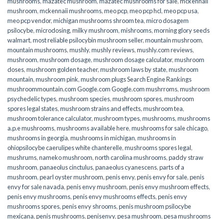
mushrooms
,
mazatec mushroom
,
mazatec mushrooms for sale
,
mckennaii
mushroom
,
mckennaii mushrooms
,
meo pcp
,
meo pcp hcl
,
meo pcp usa
,
meo pcp vendor
,
michigan mushrooms shroom tea
,
micro dosagem
psilocybe
,
microdosing
,
milky mushroom
,
mishrooms
,
morning glory seeds
walmart
,
most reliable psilocybin mushroom seller​
,
mountain mushroom
,
mountain mushrooms
,
mushly
,
mushly reviews
,
mushly.com reviews
,
mushroom
,
mushroom dosage
,
mushroom dosage calculator
,
mushroom
doses
,
mushroom golden teacher
,
mushroom laws by state
,
mushroom
mountain
,
mushroom pink
,
mushroom plugs Search Engine Rankings
mushroommountain.com Google.com Google.com mushrroms
,
mushroom
psychedelic types
,
mushroom species
,
mushroom spores
,
mushroom
spores legal states
,
mushroom strains and effects
,
mushroom tea
,
mushroom tolerance calculator
,
mushroom types
,
mushrooms
,
mushrooms
a.p.e mushrooms
,
mushrooms available here
,
mushrooms for sale chicago
,
mushrooms in georgia
,
mushrooms in michigan
,
mushrooms in
ohiopsilocybe caerulipes white chanterelle
,
mushrooms spores legal
,
mushrums
,
nameko mushroom
,
north carolina mushrooms
,
paddy straw
mushroom
,
panaeolus cinctulus
,
panaeolus cyanescens
,
parts of a
mushroom
,
pearl oyster mushroom
,
penis envy
,
penis envy for sale
,
penis
envy for sale navada
,
penis envy mushroom
,
penis envy mushroom effects
,
penis envy mushrooms
,
penis envy mushrooms effects
,
penis envy
mushrooms spores
,
penis envy shrooms
,
penis mushroom psilocybe
mexicana
,
penis mushrooms
,
penisenvy
,
pesa mushroom
,
pesa mushrooms