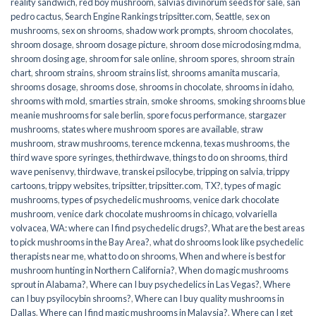
reality sandwich
,
red boy mushroom
,
salvias divinorum seeds for sale
,
san
pedro cactus
,
Search Engine Rankings tripsitter.com
,
Seattle
,
sex on
mushrooms
,
sex on shrooms
,
shadow work prompts
,
shroom chocolates
,
shroom dosage
,
shroom dosage picture
,
shroom dose microdosing mdma
,
shroom dosing age
,
shroom for sale online
,
shroom spores
,
shroom strain
chart
,
shroom strains
,
shroom strains list
,
shrooms amanita muscaria
,
shrooms dosage
,
shrooms dose
,
shrooms in chocolate
,
shrooms in idaho
,
shrooms with mold
,
smarties strain
,
smoke shrooms
,
smoking shrooms blue
meanie mushrooms for sale berlin
,
spore focus performance
,
stargazer
mushrooms
,
states where mushroom spores are available
,
straw
mushroom
,
straw mushrooms
,
terence mckenna
,
texas mushrooms
,
the
third wave spore syringes
,
thethirdwave
,
things to do on shrooms
,
third
wave penisenvy
,
thirdwave
,
transkei psilocybe
,
tripping on salvia
,
trippy
cartoons
,
trippy websites
,
tripsitter
,
tripsitter.com
,
TX?
,
types of magic
mushrooms
,
types of psychedelic mushrooms
,
venice dark chocolate
mushroom
,
venice dark chocolate mushrooms in chicago
,
volvariella
volvacea
,
WA: where can I find psychedelic drugs?
,
What are the best areas
to pick mushrooms in the Bay Area?
,
what do shrooms look like psychedelic
therapists near me
,
what to do on shrooms
,
When and where is best for
mushroom hunting in Northern California?
,
When do magic mushrooms
sprout in Alabama?
,
Where can I buy psychedelics in Las Vegas?
,
Where
can I buy psyilocybin shrooms?
,
Where can I buy quality mushrooms in
Dallas
,
Where can I find magic mushrooms in Malaysia?
,
Where can I get