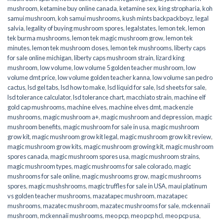
mushroom
,
ketamine buy online canada
,
ketamine sex
,
king stropharia
,
koh
samui mushroom
,
koh samui mushrooms
,
kush mints backpackboyz
,
legal
salvia
,
legality of buying mushroom spores
,
legalstates
,
lemon tek
,
lemon
tek burma mushrooms
,
lemon tek magic mushroom grow
,
lemon tek
minutes
,
lemon tek mushroom doses
,
lemon tek mushrooms
,
liberty caps
for sale online michigan
,
liberty caps mushroom strain
,
lizard king
mushroom
,
low volume
,
low volume 5 golden teacher mushroom
,
low
volume dmt price
,
low volume golden teacher kanna
,
low volume san pedro
cactus
,
lsd gel tabs
,
lsd how to make
,
lsd liquid for sale
,
lsd sheets for sale
,
lsd tolerance calculator
,
lsd tolerance chart
,
macchiato strain
,
machine elf
gold cap mushrooms
,
machine elves
,
machine elves dmt
,
mackenzie
mushrooms
,
magic mushroom a+
,
magic mushroom and depression
,
magic
mushroom benefits
,
magic mushroom for sale in usa
,
magic mushroom
grow kit
,
magic mushroom grow kit legal
,
magic mushroom grow kit review
,
magic mushroom grow kits
,
magic mushroom growing kit
,
magic mushroom
spores canada
,
magic mushroom spores usa
,
magic mushroom strains
,
magic mushroom types
,
magic mushrooms for sale colorado​
,
magic
mushrooms for sale online​
,
magic mushrooms grow
,
magic mushrooms
spores
,
magic mushshrooms
,
magic truffles for sale in USA
,
maui platinum
vs golden teacher mushrooms
,
mazatapec mushroom
,
mazatapec
mushrooms
,
mazatec mushroom
,
mazatec mushrooms for sale
,
mckennaii
mushroom
,
mckennaii mushrooms
,
meo pcp
,
meo pcp hcl
,
meo pcp usa
,