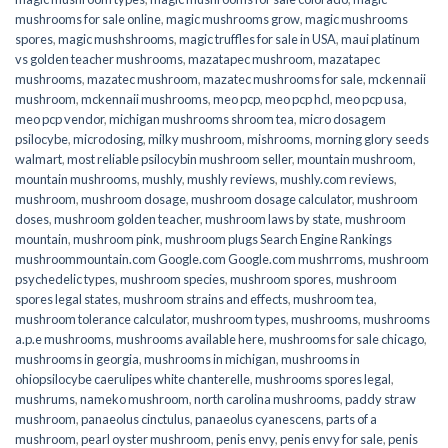
mushrooms for sale online​
,
magic mushrooms grow
,
magic mushrooms
spores
,
magic mushshrooms
,
magic truffles for sale in USA
,
maui platinum
vs golden teacher mushrooms
,
mazatapec mushroom
,
mazatapec
mushrooms
,
mazatec mushroom
,
mazatec mushrooms for sale
,
mckennaii
mushroom
,
mckennaii mushrooms
,
meo pcp
,
meo pcp hcl
,
meo pcp usa
,
meo pcp vendor
,
michigan mushrooms shroom tea
,
micro dosagem
psilocybe
,
microdosing
,
milky mushroom
,
mishrooms
,
morning glory seeds
walmart
,
most reliable psilocybin mushroom seller​
,
mountain mushroom
,
mountain mushrooms
,
mushly
,
mushly reviews
,
mushly.com reviews
,
mushroom
,
mushroom dosage
,
mushroom dosage calculator
,
mushroom
doses
,
mushroom golden teacher
,
mushroom laws by state
,
mushroom
mountain
,
mushroom pink
,
mushroom plugs Search Engine Rankings
mushroommountain.com Google.com Google.com mushrroms
,
mushroom
psychedelic types
,
mushroom species
,
mushroom spores
,
mushroom
spores legal states
,
mushroom strains and effects
,
mushroom tea
,
mushroom tolerance calculator
,
mushroom types
,
mushrooms
,
mushrooms
a.p.e mushrooms
,
mushrooms available here
,
mushrooms for sale chicago
,
mushrooms in georgia
,
mushrooms in michigan
,
mushrooms in
ohiopsilocybe caerulipes white chanterelle
,
mushrooms spores legal
,
mushrums
,
nameko mushroom
,
north carolina mushrooms
,
paddy straw
mushroom
,
panaeolus cinctulus
,
panaeolus cyanescens
,
parts of a
mushroom
,
pearl oyster mushroom
,
penis envy
,
penis envy for sale
,
penis