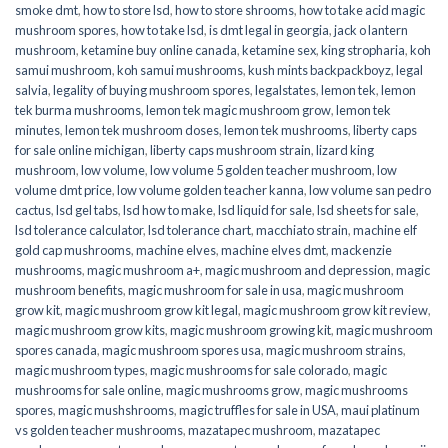
smoke dmt
,
how to store lsd
,
how to store shrooms
,
how to take acid magic
mushroom spores
,
how to take lsd
,
is dmt legal in georgia
,
jack o lantern
mushroom
,
ketamine buy online canada
,
ketamine sex
,
king stropharia
,
koh
samui mushroom
,
koh samui mushrooms
,
kush mints backpackboyz
,
legal
salvia
,
legality of buying mushroom spores
,
legalstates
,
lemon tek
,
lemon
tek burma mushrooms
,
lemon tek magic mushroom grow
,
lemon tek
minutes
,
lemon tek mushroom doses
,
lemon tek mushrooms
,
liberty caps
for sale online michigan
,
liberty caps mushroom strain
,
lizard king
mushroom
,
low volume
,
low volume 5 golden teacher mushroom
,
low
volume dmt price
,
low volume golden teacher kanna
,
low volume san pedro
cactus
,
lsd gel tabs
,
lsd how to make
,
lsd liquid for sale
,
lsd sheets for sale
,
lsd tolerance calculator
,
lsd tolerance chart
,
macchiato strain
,
machine elf
gold cap mushrooms
,
machine elves
,
machine elves dmt
,
mackenzie
mushrooms
,
magic mushroom a+
,
magic mushroom and depression
,
magic
mushroom benefits
,
magic mushroom for sale in usa
,
magic mushroom
grow kit
,
magic mushroom grow kit legal
,
magic mushroom grow kit review
,
magic mushroom grow kits
,
magic mushroom growing kit
,
magic mushroom
spores canada
,
magic mushroom spores usa
,
magic mushroom strains
,
magic mushroom types
,
magic mushrooms for sale colorado​
,
magic
mushrooms for sale online​
,
magic mushrooms grow
,
magic mushrooms
spores
,
magic mushshrooms
,
magic truffles for sale in USA
,
maui platinum
vs golden teacher mushrooms
,
mazatapec mushroom
,
mazatapec