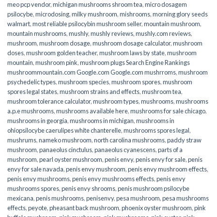
meo pcp vendor
,
michigan mushrooms shroom tea
,
micro dosagem
psilocybe
,
microdosing
,
milky mushroom
,
mishrooms
,
morning glory seeds
walmart
,
most reliable psilocybin mushroom seller​
,
mountain mushroom
,
mountain mushrooms
,
mushly
,
mushly reviews
,
mushly.com reviews
,
mushroom
,
mushroom dosage
,
mushroom dosage calculator
,
mushroom
doses
,
mushroom golden teacher
,
mushroom laws by state
,
mushroom
mountain
,
mushroom pink
,
mushroom plugs Search Engine Rankings
mushroommountain.com Google.com Google.com mushrroms
,
mushroom
psychedelic types
,
mushroom species
,
mushroom spores
,
mushroom
spores legal states
,
mushroom strains and effects
,
mushroom tea
,
mushroom tolerance calculator
,
mushroom types
,
mushrooms
,
mushrooms
a.p.e mushrooms
,
mushrooms available here
,
mushrooms for sale chicago
,
mushrooms in georgia
,
mushrooms in michigan
,
mushrooms in
ohiopsilocybe caerulipes white chanterelle
,
mushrooms spores legal
,
mushrums
,
nameko mushroom
,
north carolina mushrooms
,
paddy straw
mushroom
,
panaeolus cinctulus
,
panaeolus cyanescens
,
parts of a
mushroom
,
pearl oyster mushroom
,
penis envy
,
penis envy for sale
,
penis
envy for sale navada
,
penis envy mushroom
,
penis envy mushroom effects
,
penis envy mushrooms
,
penis envy mushrooms effects
,
penis envy
mushrooms spores
,
penis envy shrooms
,
penis mushroom psilocybe
mexicana
,
penis mushrooms
,
penisenvy
,
pesa mushroom
,
pesa mushrooms
effects
,
peyote
,
pheasant back mushroom
,
phoenix oyster mushroom
,
pink