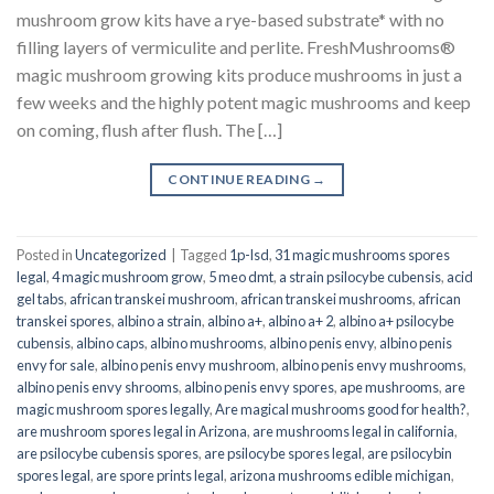
mushroom grow kits have a rye-based substrate* with no
filling layers of vermiculite and perlite. FreshMushrooms®
magic mushroom growing kits produce mushrooms in just a
few weeks and the highly potent magic mushrooms and keep
on coming, flush after flush. The […]
CONTINUE READING
→
Posted in
Uncategorized
|
Tagged
1p-lsd
,
31 magic mushrooms spores
legal
,
4 magic mushroom grow
,
5 meo dmt
,
a strain psilocybe cubensis
,
acid
gel tabs
,
african transkei mushroom
,
african transkei mushrooms
,
african
transkei spores
,
albino a strain
,
albino a+
,
albino a+ 2
,
albino a+ psilocybe
cubensis
,
albino caps
,
albino mushrooms
,
albino penis envy
,
albino penis
envy for sale
,
albino penis envy mushroom
,
albino penis envy mushrooms
,
albino penis envy shrooms
,
albino penis envy spores
,
ape mushrooms
,
are
magic mushroom spores legally
,
Are magical mushrooms good for health?
,
are mushroom spores legal in Arizona
,
are mushrooms legal in california
,
are psilocybe cubensis spores
,
are psilocybe spores legal
,
are psilocybin
spores legal
,
are spore prints legal
,
arizona mushrooms edible michigan
,