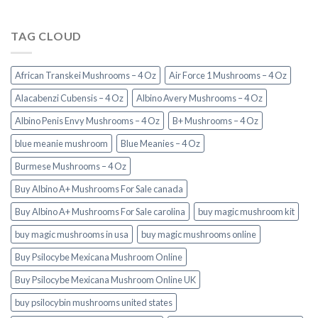
TAG CLOUD
African Transkei Mushrooms – 4 Oz
Air Force 1 Mushrooms – 4 Oz
Alacabenzi Cubensis – 4 Oz
Albino Avery Mushrooms – 4 Oz
Albino Penis Envy Mushrooms – 4 Oz
B+ Mushrooms – 4 Oz
blue meanie mushroom
Blue Meanies – 4 Oz
Burmese Mushrooms – 4 Oz
Buy Albino A+ Mushrooms For Sale canada
Buy Albino A+ Mushrooms For Sale carolina
buy magic mushroom kit
buy magic mushrooms in usa​
buy magic mushrooms online
Buy Psilocybe Mexicana Mushroom Online
Buy Psilocybe Mexicana Mushroom Online UK
buy psilocybin mushrooms united states​