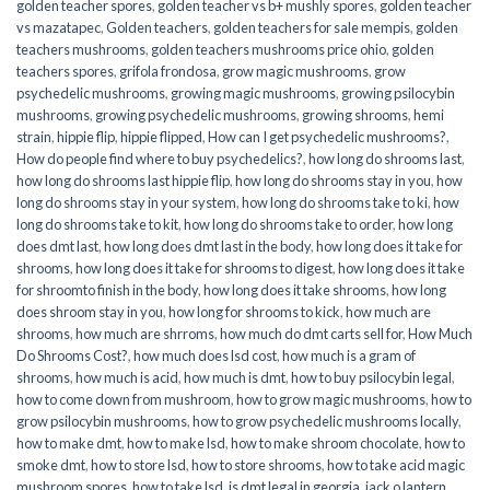
golden teacher spores
,
golden teacher vs b+ mushly spores
,
golden teacher
vs mazatapec
,
Golden teachers
,
golden teachers for sale mempis
,
golden
teachers mushrooms
,
golden teachers mushrooms price ohio
,
golden
teachers spores
,
grifola frondosa
,
grow magic mushrooms
,
grow
psychedelic mushrooms
,
growing magic mushrooms
,
growing psilocybin
mushrooms
,
growing psychedelic mushrooms
,
growing shrooms
,
hemi
strain
,
hippie flip
,
hippie flipped
,
How can I get psychedelic mushrooms?
,
How do people find where to buy psychedelics?
,
how long do shrooms last
,
how long do shrooms last hippie flip
,
how long do shrooms stay in you
,
how
long do shrooms stay in your system
,
how long do shrooms take to ki
,
how
long do shrooms take to kit
,
how long do shrooms take to order
,
how long
does dmt last
,
how long does dmt last in the body
,
how long does it take for
shrooms
,
how long does it take for shrooms to digest
,
how long does it take
for shroomto finish in the body
,
how long does it take shrooms
,
how long
does shroom stay in you
,
how long for shrooms to kick
,
how much are
shrooms
,
how much are shrroms
,
how much do dmt carts sell for
,
How Much
Do Shrooms Cost?
,
how much does lsd cost
,
how much is a gram of
shrooms
,
how much is acid
,
how much is dmt
,
how to buy psilocybin legal​
,
how to come down from mushroom
,
how to grow magic mushrooms
,
how to
grow psilocybin mushrooms
,
how to grow psychedelic mushrooms locally
,
how to make dmt
,
how to make lsd
,
how to make shroom chocolate
,
how to
smoke dmt
,
how to store lsd
,
how to store shrooms
,
how to take acid magic
mushroom spores
,
how to take lsd
,
is dmt legal in georgia
,
jack o lantern