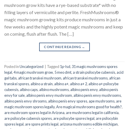
mushroom grow kits have a rye-based substrate* with no
filling layers of vermiculite and perlite. FreshMushrooms®
magic mushroom growing kits produce mushrooms in just a
few weeks and the highly potent magic mushrooms and keep
on coming, flush after flush. The […]
CONTINUE READING
→
Posted in
Uncategorized
|
Tagged
1p-lsd
,
31 magic mushrooms spores
legal
,
4 magic mushroom grow
,
5 meo dmt
,
a strain psilocybe cubensis
,
acid
gel tabs
,
african transkei mushroom
,
african transkei mushrooms
,
african
transkei spores
,
albino a strain
,
albino a+
,
albino a+ 2
,
albino a+ psilocybe
cubensis
,
albino caps
,
albino mushrooms
,
albino penis envy
,
albino penis
envy for sale
,
albino penis envy mushroom
,
albino penis envy mushrooms
,
albino penis envy shrooms
,
albino penis envy spores
,
ape mushrooms
,
are
magic mushroom spores legally
,
Are magical mushrooms good for health?
,
are mushroom spores legal in Arizona
,
are mushrooms legal in california
,
are psilocybe cubensis spores
,
are psilocybe spores legal
,
are psilocybin
spores legal
,
are spore prints legal
,
arizona mushrooms edible michigan
,