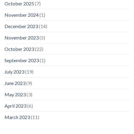
October 2025
(7)
November 2024
(1)
December 2023
(14)
November 2023
(5)
October 2023
(22)
September 2023
(1)
July 2023
(19)
June 2023
(9)
May 2023
(3)
April 2023
(6)
March 2023
(11)