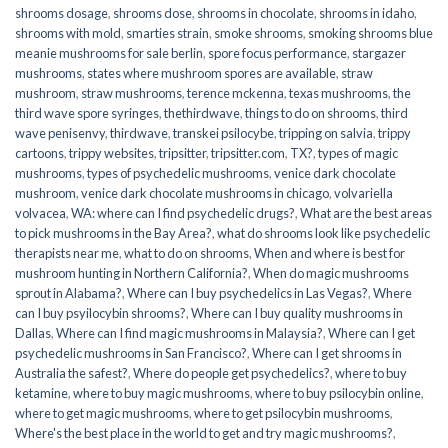
shrooms dosage
,
shrooms dose
,
shrooms in chocolate
,
shrooms in idaho
,
shrooms with mold
,
smarties strain
,
smoke shrooms
,
smoking shrooms blue
meanie mushrooms for sale berlin
,
spore focus performance
,
stargazer
mushrooms
,
states where mushroom spores are available
,
straw
mushroom
,
straw mushrooms
,
terence mckenna
,
texas mushrooms
,
the
third wave spore syringes
,
thethirdwave
,
things to do on shrooms
,
third
wave penisenvy
,
thirdwave
,
transkei psilocybe
,
tripping on salvia
,
trippy
cartoons
,
trippy websites
,
tripsitter
,
tripsitter.com
,
TX?
,
types of magic
mushrooms
,
types of psychedelic mushrooms
,
venice dark chocolate
mushroom
,
venice dark chocolate mushrooms in chicago
,
volvariella
volvacea
,
WA: where can I find psychedelic drugs?
,
What are the best areas
to pick mushrooms in the Bay Area?
,
what do shrooms look like psychedelic
therapists near me
,
what to do on shrooms
,
When and where is best for
mushroom hunting in Northern California?
,
When do magic mushrooms
sprout in Alabama?
,
Where can I buy psychedelics in Las Vegas?
,
Where
can I buy psyilocybin shrooms?
,
Where can I buy quality mushrooms in
Dallas
,
Where can I find magic mushrooms in Malaysia?
,
Where can I get
psychedelic mushrooms in San Francisco?
,
Where can I get shrooms in
Australia the safest?
,
Where do people get psychedelics?
,
where to buy
ketamine
,
where to buy magic mushrooms
,
where to buy psilocybin online​
,
where to get magic mushrooms​
,
where to get psilocybin mushrooms​
,
Where's the best place in the world to get and try magic mushrooms?
,