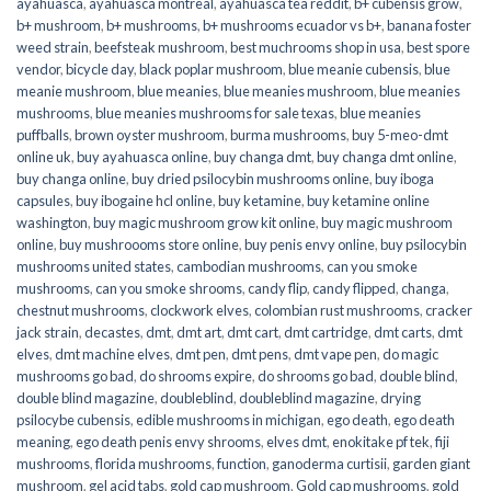
ayahuasca
,
ayahuasca montreal
,
ayahuasca tea reddit
,
b+ cubensis grow
,
b+ mushroom
,
b+ mushrooms
,
b+ mushrooms ecuador vs b+
,
banana foster
weed strain
,
beefsteak mushroom
,
best muchrooms shop in usa
,
best spore
vendor
,
bicycle day
,
black poplar mushroom
,
blue meanie cubensis
,
blue
meanie mushroom
,
blue meanies
,
blue meanies mushroom
,
blue meanies
mushrooms
,
blue meanies mushrooms for sale texas
,
blue meanies
puffballs
,
brown oyster mushroom
,
burma mushrooms
,
buy 5-meo-dmt
online uk
,
buy ayahuasca online
,
buy changa dmt
,
buy changa dmt online
,
buy changa online
,
buy dried psilocybin mushrooms online​
,
buy iboga
capsules
,
buy ibogaine hcl online
,
buy ketamine
,
buy ketamine online
washington
,
buy magic mushroom grow kit online
,
buy magic mushroom
online
,
buy mushroooms store online
,
buy penis envy online
,
buy psilocybin
mushrooms united states​
,
cambodian mushrooms
,
can you smoke
mushrooms
,
can you smoke shrooms
,
candy flip
,
candy flipped
,
changa
,
chestnut mushrooms
,
clockwork elves
,
colombian rust mushrooms
,
cracker
jack strain
,
decastes
,
dmt
,
dmt art
,
dmt cart
,
dmt cartridge
,
dmt carts
,
dmt
elves
,
dmt machine elves
,
dmt pen
,
dmt pens
,
dmt vape pen
,
do magic
mushrooms go bad
,
do shrooms expire
,
do shrooms go bad
,
double blind
,
double blind magazine
,
doubleblind
,
doubleblind magazine
,
drying
psilocybe cubensis
,
edible mushrooms in michigan
,
ego death
,
ego death
meaning
,
ego death penis envy shrooms
,
elves dmt
,
enokitake pf tek
,
fiji
mushrooms
,
florida mushrooms
,
function
,
ganoderma curtisii
,
garden giant
mushroom
,
gel acid tabs
,
gold cap mushroom
,
Gold cap mushrooms
,
gold