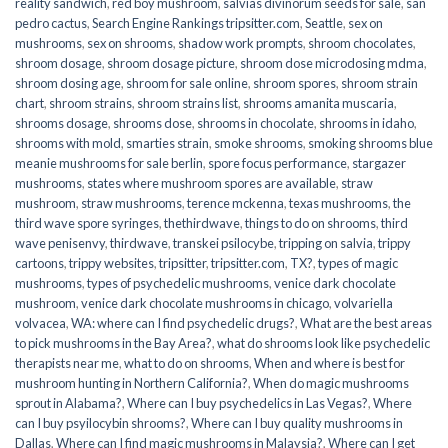
reality sandwich
,
red boy mushroom
,
salvias divinorum seeds for sale
,
san
pedro cactus
,
Search Engine Rankings tripsitter.com
,
Seattle
,
sex on
mushrooms
,
sex on shrooms
,
shadow work prompts
,
shroom chocolates
,
shroom dosage
,
shroom dosage picture
,
shroom dose microdosing mdma
,
shroom dosing age
,
shroom for sale online
,
shroom spores
,
shroom strain
chart
,
shroom strains
,
shroom strains list
,
shrooms amanita muscaria
,
shrooms dosage
,
shrooms dose
,
shrooms in chocolate
,
shrooms in idaho
,
shrooms with mold
,
smarties strain
,
smoke shrooms
,
smoking shrooms blue
meanie mushrooms for sale berlin
,
spore focus performance
,
stargazer
mushrooms
,
states where mushroom spores are available
,
straw
mushroom
,
straw mushrooms
,
terence mckenna
,
texas mushrooms
,
the
third wave spore syringes
,
thethirdwave
,
things to do on shrooms
,
third
wave penisenvy
,
thirdwave
,
transkei psilocybe
,
tripping on salvia
,
trippy
cartoons
,
trippy websites
,
tripsitter
,
tripsitter.com
,
TX?
,
types of magic
mushrooms
,
types of psychedelic mushrooms
,
venice dark chocolate
mushroom
,
venice dark chocolate mushrooms in chicago
,
volvariella
volvacea
,
WA: where can I find psychedelic drugs?
,
What are the best areas
to pick mushrooms in the Bay Area?
,
what do shrooms look like psychedelic
therapists near me
,
what to do on shrooms
,
When and where is best for
mushroom hunting in Northern California?
,
When do magic mushrooms
sprout in Alabama?
,
Where can I buy psychedelics in Las Vegas?
,
Where
can I buy psyilocybin shrooms?
,
Where can I buy quality mushrooms in
Dallas
,
Where can I find magic mushrooms in Malaysia?
,
Where can I get