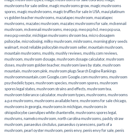
mushrooms for sale online​
,
magic mushrooms grow
,
magic mushrooms
spores
,
magic mushshrooms
,
magic truffles for sale in USA
,
maui platinum
vs golden teacher mushrooms
,
mazatapec mushroom
,
mazatapec
mushrooms
,
mazatec mushroom
,
mazatec mushrooms for sale
,
mckennaii
mushroom
,
mckennaii mushrooms
,
meo pcp
,
meo pcp hcl
,
meo pcp usa
,
meo pcp vendor
,
michigan mushrooms shroom tea
,
micro dosagem
psilocybe
,
microdosing
,
milky mushroom
,
mishrooms
,
morning glory seeds
walmart
,
most reliable psilocybin mushroom seller​
,
mountain mushroom
,
mountain mushrooms
,
mushly
,
mushly reviews
,
mushly.com reviews
,
mushroom
,
mushroom dosage
,
mushroom dosage calculator
,
mushroom
doses
,
mushroom golden teacher
,
mushroom laws by state
,
mushroom
mountain
,
mushroom pink
,
mushroom plugs Search Engine Rankings
mushroommountain.com Google.com Google.com mushrroms
,
mushroom
psychedelic types
,
mushroom species
,
mushroom spores
,
mushroom
spores legal states
,
mushroom strains and effects
,
mushroom tea
,
mushroom tolerance calculator
,
mushroom types
,
mushrooms
,
mushrooms
a.p.e mushrooms
,
mushrooms available here
,
mushrooms for sale chicago
,
mushrooms in georgia
,
mushrooms in michigan
,
mushrooms in
ohiopsilocybe caerulipes white chanterelle
,
mushrooms spores legal
,
mushrums
,
nameko mushroom
,
north carolina mushrooms
,
paddy straw
mushroom
,
panaeolus cinctulus
,
panaeolus cyanescens
,
parts of a
mushroom
,
pearl oyster mushroom
,
penis envy
,
penis envy for sale
,
penis