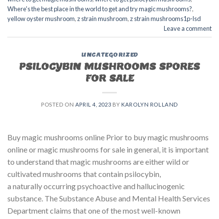
Where's the best place in the world to get and try magic mushrooms?
,
yellow oyster mushroom
,
z strain mushroom
,
z strain mushrooms1p-lsd
Leave a comment
UNCATEGORIZED
PSILOCYBIN MUSHROOMS SPORES
FOR SALE​
POSTED ON
APRIL 4, 2023
BY
KAROLYN ROLLAND
Buy magic mushrooms online Prior to buy magic mushrooms
online or magic mushrooms for sale in general, it is important
to understand that magic mushrooms are either wild or
cultivated mushrooms that contain psilocybin,
a naturally occurring psychoactive and hallucinogenic
substance. The Substance Abuse and Mental Health Services
Department claims that one of the most well-known