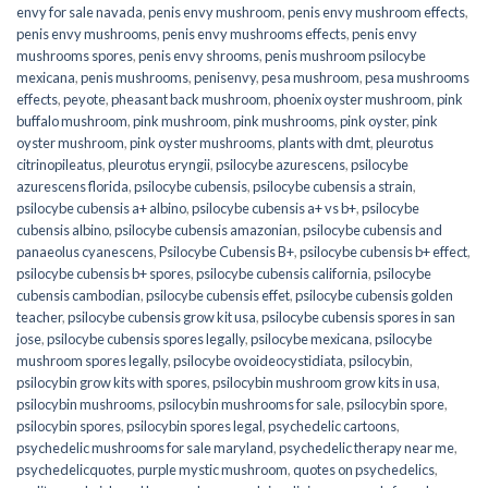
envy for sale navada
,
penis envy mushroom
,
penis envy mushroom effects
,
penis envy mushrooms
,
penis envy mushrooms effects
,
penis envy
mushrooms spores
,
penis envy shrooms
,
penis mushroom psilocybe
mexicana
,
penis mushrooms
,
penisenvy
,
pesa mushroom
,
pesa mushrooms
effects
,
peyote
,
pheasant back mushroom
,
phoenix oyster mushroom
,
pink
buffalo mushroom
,
pink mushroom
,
pink mushrooms
,
pink oyster
,
pink
oyster mushroom
,
pink oyster mushrooms
,
plants with dmt
,
pleurotus
citrinopileatus
,
pleurotus eryngii
,
psilocybe azurescens
,
psilocybe
azurescens florida
,
psilocybe cubensis
,
psilocybe cubensis a strain
,
psilocybe cubensis a+ albino
,
psilocybe cubensis a+ vs b+
,
psilocybe
cubensis albino
,
psilocybe cubensis amazonian
,
psilocybe cubensis and
panaeolus cyanescens
,
Psilocybe Cubensis B+
,
psilocybe cubensis b+ effect
,
psilocybe cubensis b+ spores
,
psilocybe cubensis california
,
psilocybe
cubensis cambodian
,
psilocybe cubensis effet
,
psilocybe cubensis golden
teacher
,
psilocybe cubensis grow kit usa
,
psilocybe cubensis spores in san
jose
,
psilocybe cubensis spores legally
,
psilocybe mexicana
,
psilocybe
mushroom spores legally
,
psilocybe ovoideocystidiata
,
psilocybin
,
psilocybin grow kits with spores​
,
psilocybin mushroom grow kits in usa​
,
psilocybin mushrooms
,
psilocybin mushrooms for sale​
,
psilocybin spore
,
psilocybin spores
,
psilocybin spores legal
,
psychedelic cartoons
,
psychedelic mushrooms for sale maryland
,
psychedelic therapy near me
,
psychedelicquotes
,
purple mystic mushroom
,
quotes on psychedelics
,