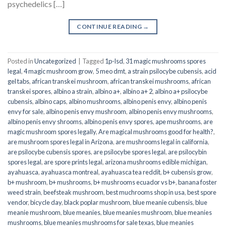
psychedelics […]
CONTINUE READING
→
Posted in
Uncategorized
|
Tagged
1p-lsd
,
31 magic mushrooms spores
legal
,
4 magic mushroom grow
,
5 meo dmt
,
a strain psilocybe cubensis
,
acid
gel tabs
,
african transkei mushroom
,
african transkei mushrooms
,
african
transkei spores
,
albino a strain
,
albino a+
,
albino a+ 2
,
albino a+ psilocybe
cubensis
,
albino caps
,
albino mushrooms
,
albino penis envy
,
albino penis
envy for sale
,
albino penis envy mushroom
,
albino penis envy mushrooms
,
albino penis envy shrooms
,
albino penis envy spores
,
ape mushrooms
,
are
magic mushroom spores legally
,
Are magical mushrooms good for health?
,
are mushroom spores legal in Arizona
,
are mushrooms legal in california
,
are psilocybe cubensis spores
,
are psilocybe spores legal
,
are psilocybin
spores legal
,
are spore prints legal
,
arizona mushrooms edible michigan
,
ayahuasca
,
ayahuasca montreal
,
ayahuasca tea reddit
,
b+ cubensis grow
,
b+ mushroom
,
b+ mushrooms
,
b+ mushrooms ecuador vs b+
,
banana foster
weed strain
,
beefsteak mushroom
,
best muchrooms shop in usa
,
best spore
vendor
,
bicycle day
,
black poplar mushroom
,
blue meanie cubensis
,
blue
meanie mushroom
,
blue meanies
,
blue meanies mushroom
,
blue meanies
mushrooms
,
blue meanies mushrooms for sale texas
,
blue meanies