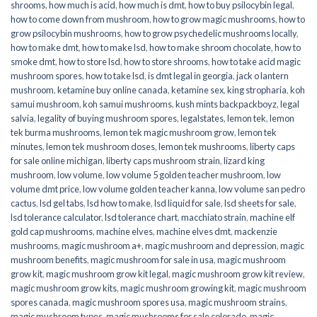
shrooms
,
how much is acid
,
how much is dmt
,
how to buy psilocybin legal​
,
how to come down from mushroom
,
how to grow magic mushrooms
,
how to
grow psilocybin mushrooms
,
how to grow psychedelic mushrooms locally
,
how to make dmt
,
how to make lsd
,
how to make shroom chocolate
,
how to
smoke dmt
,
how to store lsd
,
how to store shrooms
,
how to take acid magic
mushroom spores
,
how to take lsd
,
is dmt legal in georgia
,
jack o lantern
mushroom
,
ketamine buy online canada
,
ketamine sex
,
king stropharia
,
koh
samui mushroom
,
koh samui mushrooms
,
kush mints backpackboyz
,
legal
salvia
,
legality of buying mushroom spores
,
legalstates
,
lemon tek
,
lemon
tek burma mushrooms
,
lemon tek magic mushroom grow
,
lemon tek
minutes
,
lemon tek mushroom doses
,
lemon tek mushrooms
,
liberty caps
for sale online michigan
,
liberty caps mushroom strain
,
lizard king
mushroom
,
low volume
,
low volume 5 golden teacher mushroom
,
low
volume dmt price
,
low volume golden teacher kanna
,
low volume san pedro
cactus
,
lsd gel tabs
,
lsd how to make
,
lsd liquid for sale
,
lsd sheets for sale
,
lsd tolerance calculator
,
lsd tolerance chart
,
macchiato strain
,
machine elf
gold cap mushrooms
,
machine elves
,
machine elves dmt
,
mackenzie
mushrooms
,
magic mushroom a+
,
magic mushroom and depression
,
magic
mushroom benefits
,
magic mushroom for sale in usa
,
magic mushroom
grow kit
,
magic mushroom grow kit legal
,
magic mushroom grow kit review
,
magic mushroom grow kits
,
magic mushroom growing kit
,
magic mushroom
spores canada
,
magic mushroom spores usa
,
magic mushroom strains
,
magic mushroom types
,
magic mushrooms for sale colorado​
,
magic