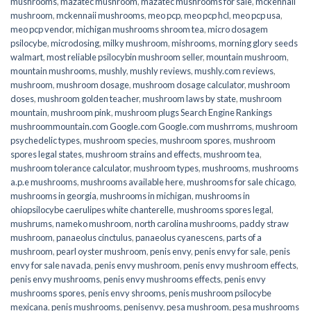
mushrooms
,
mazatec mushroom
,
mazatec mushrooms for sale
,
mckennaii
mushroom
,
mckennaii mushrooms
,
meo pcp
,
meo pcp hcl
,
meo pcp usa
,
meo pcp vendor
,
michigan mushrooms shroom tea
,
micro dosagem
psilocybe
,
microdosing
,
milky mushroom
,
mishrooms
,
morning glory seeds
walmart
,
most reliable psilocybin mushroom seller​
,
mountain mushroom
,
mountain mushrooms
,
mushly
,
mushly reviews
,
mushly.com reviews
,
mushroom
,
mushroom dosage
,
mushroom dosage calculator
,
mushroom
doses
,
mushroom golden teacher
,
mushroom laws by state
,
mushroom
mountain
,
mushroom pink
,
mushroom plugs Search Engine Rankings
mushroommountain.com Google.com Google.com mushrroms
,
mushroom
psychedelic types
,
mushroom species
,
mushroom spores
,
mushroom
spores legal states
,
mushroom strains and effects
,
mushroom tea
,
mushroom tolerance calculator
,
mushroom types
,
mushrooms
,
mushrooms
a.p.e mushrooms
,
mushrooms available here
,
mushrooms for sale chicago
,
mushrooms in georgia
,
mushrooms in michigan
,
mushrooms in
ohiopsilocybe caerulipes white chanterelle
,
mushrooms spores legal
,
mushrums
,
nameko mushroom
,
north carolina mushrooms
,
paddy straw
mushroom
,
panaeolus cinctulus
,
panaeolus cyanescens
,
parts of a
mushroom
,
pearl oyster mushroom
,
penis envy
,
penis envy for sale
,
penis
envy for sale navada
,
penis envy mushroom
,
penis envy mushroom effects
,
penis envy mushrooms
,
penis envy mushrooms effects
,
penis envy
mushrooms spores
,
penis envy shrooms
,
penis mushroom psilocybe
mexicana
,
penis mushrooms
,
penisenvy
,
pesa mushroom
,
pesa mushrooms