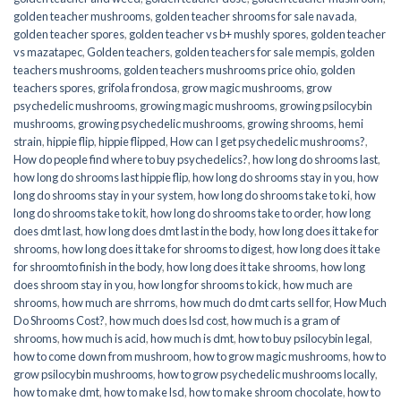
golden teacher mushrooms
,
golden teacher shrooms for sale navada
,
golden teacher spores
,
golden teacher vs b+ mushly spores
,
golden teacher
vs mazatapec
,
Golden teachers
,
golden teachers for sale mempis
,
golden
teachers mushrooms
,
golden teachers mushrooms price ohio
,
golden
teachers spores
,
grifola frondosa
,
grow magic mushrooms
,
grow
psychedelic mushrooms
,
growing magic mushrooms
,
growing psilocybin
mushrooms
,
growing psychedelic mushrooms
,
growing shrooms
,
hemi
strain
,
hippie flip
,
hippie flipped
,
How can I get psychedelic mushrooms?
,
How do people find where to buy psychedelics?
,
how long do shrooms last
,
how long do shrooms last hippie flip
,
how long do shrooms stay in you
,
how
long do shrooms stay in your system
,
how long do shrooms take to ki
,
how
long do shrooms take to kit
,
how long do shrooms take to order
,
how long
does dmt last
,
how long does dmt last in the body
,
how long does it take for
shrooms
,
how long does it take for shrooms to digest
,
how long does it take
for shroomto finish in the body
,
how long does it take shrooms
,
how long
does shroom stay in you
,
how long for shrooms to kick
,
how much are
shrooms
,
how much are shrroms
,
how much do dmt carts sell for
,
How Much
Do Shrooms Cost?
,
how much does lsd cost
,
how much is a gram of
shrooms
,
how much is acid
,
how much is dmt
,
how to buy psilocybin legal​
,
how to come down from mushroom
,
how to grow magic mushrooms
,
how to
grow psilocybin mushrooms
,
how to grow psychedelic mushrooms locally
,
how to make dmt
,
how to make lsd
,
how to make shroom chocolate
,
how to