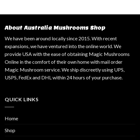
About Australia Mushrooms Shop
We have been around locally since 2015. With recent
expansions, we have ventured into the online world. We
provide USA with the ease of obtaining Magic Mushrooms
Online in the comfort of their own home with mail order
Magic Mushroom service. We ship discreetly using UPS,
USPS, FedEx and DHL within 24 hours of your purchase.
QUICK LINKS
Home
Shop