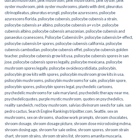
buffalo mushroom
,
pink mushroom
,
pink mushrooms
,
pink oyster
,
pink
oyster mushroom
,
pink oyster mushrooms
,
plants with dmt
,
pleurotus
citrinopileatus
,
pleurotus eryngii
,
psilocybe azurescens
,
psilocybe
azurescens florida
,
psilocybe cubensis
,
psilocybe cubensis a strain
,
psilocybe cubensis a+ albino
,
psilocybe cubensis a+ vs b+
,
psilocybe
cubensis albino
,
psilocybe cubensis amazonian
,
psilocybe cubensis and
panaeolus cyanescens
,
Psilocybe Cubensis B+
,
psilocybe cubensis b+ effect
,
psilocybe cubensis b+ spores
,
psilocybe cubensis california
,
psilocybe
cubensis cambodian
,
psilocybe cubensis effet
,
psilocybe cubensis golden
teacher
,
psilocybe cubensis grow kit usa
,
psilocybe cubensis spores in san
jose
,
psilocybe cubensis spores legally
,
psilocybe mexicana
,
psilocybe
mushroom spores legally
,
psilocybe ovoideocystidiata
,
psilocybin
,
psilocybin grow kits with spores​
,
psilocybin mushroom grow kits in usa​
,
psilocybin mushrooms
,
psilocybin mushrooms for sale​
,
psilocybin spore
,
psilocybin spores
,
psilocybin spores legal
,
psychedelic cartoons
,
psychedelic mushrooms for sale maryland
,
psychedelic therapy near me
,
psychedelicquotes
,
purple mystic mushroom
,
quotes on psychedelics
,
reality sandwich
,
red boy mushroom
,
salvias divinorum seeds for sale
,
san
pedro cactus
,
Search Engine Rankings tripsitter.com
,
Seattle
,
sex on
mushrooms
,
sex on shrooms
,
shadow work prompts
,
shroom chocolates
,
shroom dosage
,
shroom dosage picture
,
shroom dose microdosing mdma
,
shroom dosing age
,
shroom for sale online
,
shroom spores
,
shroom strain
chart
,
shroom strains
,
shroom strains list
,
shrooms amanita muscaria
,