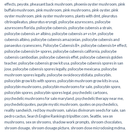
effects
,
peyote
,
pheasant back mushroom
,
phoenix oyster mushroom
,
pink
buffalo mushroom
,
pink mushroom
,
pink mushrooms
,
pink oyster
,
pink
oyster mushroom
,
pink oyster mushrooms
,
plants with dmt
,
pleurotus
citrinopileatus
,
pleurotus eryngii
,
psilocybe azurescens
,
psilocybe
azurescens florida
,
psilocybe cubensis
,
psilocybe cubensis a strain
,
psilocybe cubensis a+ albino
,
psilocybe cubensis a+ vs b+
,
psilocybe
cubensis albino
,
psilocybe cubensis amazonian
,
psilocybe cubensis and
panaeolus cyanescens
,
Psilocybe Cubensis B+
,
psilocybe cubensis b+ effect
,
psilocybe cubensis b+ spores
,
psilocybe cubensis california
,
psilocybe
cubensis cambodian
,
psilocybe cubensis effet
,
psilocybe cubensis golden
teacher
,
psilocybe cubensis grow kit usa
,
psilocybe cubensis spores in san
jose
,
psilocybe cubensis spores legally
,
psilocybe mexicana
,
psilocybe
mushroom spores legally
,
psilocybe ovoideocystidiata
,
psilocybin
,
psilocybin grow kits with spores​
,
psilocybin mushroom grow kits in usa​
,
psilocybin mushrooms
,
psilocybin mushrooms for sale​
,
psilocybin spore
,
psilocybin spores
,
psilocybin spores legal
,
psychedelic cartoons
,
psychedelic mushrooms for sale maryland
,
psychedelic therapy near me
,
psychedelicquotes
,
purple mystic mushroom
,
quotes on psychedelics
,
reality sandwich
,
red boy mushroom
,
salvias divinorum seeds for sale
,
san
pedro cactus
,
Search Engine Rankings tripsitter.com
,
Seattle
,
sex on
mushrooms
,
sex on shrooms
,
shadow work prompts
,
shroom chocolates
,
shroom dosage
,
shroom dosage picture
,
shroom dose microdosing mdma
,