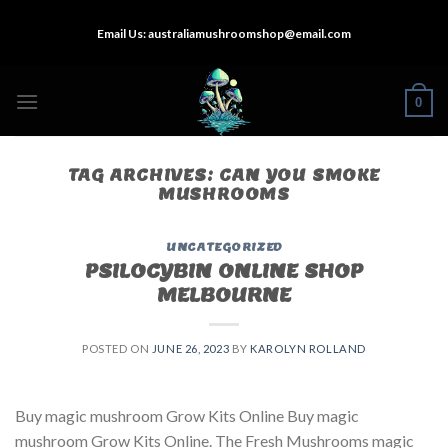
Skip
Email Us:
australiamushroomshop@email.com
to
content
0
TAG ARCHIVES:
CAN YOU SMOKE
MUSHROOMS
UNCATEGORIZED
PSILOCYBIN ONLINE SHOP
MELBOURNE
POSTED ON
JUNE 26, 2023
BY
KAROLYN ROLLAND
Buy magic mushroom Grow Kits Online Buy magic
mushroom Grow Kits Online. The Fresh Mushrooms magic