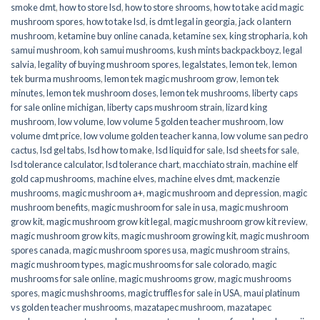
smoke dmt
,
how to store lsd
,
how to store shrooms
,
how to take acid magic
mushroom spores
,
how to take lsd
,
is dmt legal in georgia
,
jack o lantern
mushroom
,
ketamine buy online canada
,
ketamine sex
,
king stropharia
,
koh
samui mushroom
,
koh samui mushrooms
,
kush mints backpackboyz
,
legal
salvia
,
legality of buying mushroom spores
,
legalstates
,
lemon tek
,
lemon
tek burma mushrooms
,
lemon tek magic mushroom grow
,
lemon tek
minutes
,
lemon tek mushroom doses
,
lemon tek mushrooms
,
liberty caps
for sale online michigan
,
liberty caps mushroom strain
,
lizard king
mushroom
,
low volume
,
low volume 5 golden teacher mushroom
,
low
volume dmt price
,
low volume golden teacher kanna
,
low volume san pedro
cactus
,
lsd gel tabs
,
lsd how to make
,
lsd liquid for sale
,
lsd sheets for sale
,
lsd tolerance calculator
,
lsd tolerance chart
,
macchiato strain
,
machine elf
gold cap mushrooms
,
machine elves
,
machine elves dmt
,
mackenzie
mushrooms
,
magic mushroom a+
,
magic mushroom and depression
,
magic
mushroom benefits
,
magic mushroom for sale in usa
,
magic mushroom
grow kit
,
magic mushroom grow kit legal
,
magic mushroom grow kit review
,
magic mushroom grow kits
,
magic mushroom growing kit
,
magic mushroom
spores canada
,
magic mushroom spores usa
,
magic mushroom strains
,
magic mushroom types
,
magic mushrooms for sale colorado​
,
magic
mushrooms for sale online​
,
magic mushrooms grow
,
magic mushrooms
spores
,
magic mushshrooms
,
magic truffles for sale in USA
,
maui platinum
vs golden teacher mushrooms
,
mazatapec mushroom
,
mazatapec