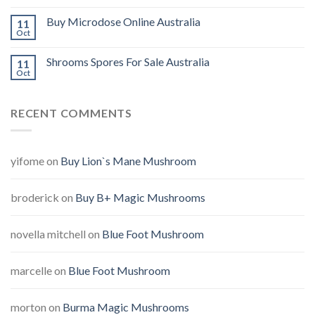
Buy Microdose Online Australia
11
Oct
Shrooms Spores For Sale Australia
11
Oct
RECENT COMMENTS
yifome
on
Buy Lion`s Mane Mushroom
broderick
on
Buy B+ Magic Mushrooms
novella mitchell
on
Blue Foot Mushroom
marcelle
on
Blue Foot Mushroom
morton
on
Burma Magic Mushrooms