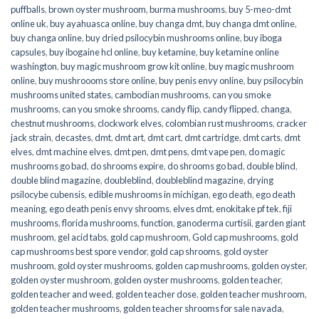
puffballs
,
brown oyster mushroom
,
burma mushrooms
,
buy 5-meo-dmt
online uk
,
buy ayahuasca online
,
buy changa dmt
,
buy changa dmt online
,
buy changa online
,
buy dried psilocybin mushrooms online​
,
buy iboga
capsules
,
buy ibogaine hcl online
,
buy ketamine
,
buy ketamine online
washington
,
buy magic mushroom grow kit online
,
buy magic mushroom
online
,
buy mushroooms store online
,
buy penis envy online
,
buy psilocybin
mushrooms united states​
,
cambodian mushrooms
,
can you smoke
mushrooms
,
can you smoke shrooms
,
candy flip
,
candy flipped
,
changa
,
chestnut mushrooms
,
clockwork elves
,
colombian rust mushrooms
,
cracker
jack strain
,
decastes
,
dmt
,
dmt art
,
dmt cart
,
dmt cartridge
,
dmt carts
,
dmt
elves
,
dmt machine elves
,
dmt pen
,
dmt pens
,
dmt vape pen
,
do magic
mushrooms go bad
,
do shrooms expire
,
do shrooms go bad
,
double blind
,
double blind magazine
,
doubleblind
,
doubleblind magazine
,
drying
psilocybe cubensis
,
edible mushrooms in michigan
,
ego death
,
ego death
meaning
,
ego death penis envy shrooms
,
elves dmt
,
enokitake pf tek
,
fiji
mushrooms
,
florida mushrooms
,
function
,
ganoderma curtisii
,
garden giant
mushroom
,
gel acid tabs
,
gold cap mushroom
,
Gold cap mushrooms
,
gold
cap mushrooms best spore vendor
,
gold cap shrooms
,
gold oyster
mushroom
,
gold oyster mushrooms
,
golden cap mushrooms
,
golden oyster
,
golden oyster mushroom
,
golden oyster mushrooms
,
golden teacher
,
golden teacher and weed
,
golden teacher dose
,
golden teacher mushroom
,
golden teacher mushrooms
,
golden teacher shrooms for sale navada
,