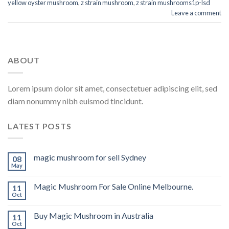
yellow oyster mushroom
,
z strain mushroom
,
z strain mushrooms1p-lsd
Leave a comment
ABOUT
Lorem ipsum dolor sit amet, consectetuer adipiscing elit, sed
diam nonummy nibh euismod tincidunt.
LATEST POSTS
magic mushroom for sell Sydney
08
May
Magic Mushroom For Sale Online Melbourne.
11
Oct
Buy Magic Mushroom in Australia
11
Oct