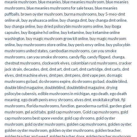
meanie mushroom
,
blue meanies
,
blue meanies mushroom
,
blue meanies
mushrooms
,
blue meanies mushrooms for sale texas
,
blue meanies
puffballs
,
brown oyster mushroom
,
burma mushrooms
,
buy 5-meo-dmt
online uk
,
buy ayahuasca online
,
buy changa dmt
,
buy changa dmt online
,
buy changa online
,
buy dried psilocybin mushrooms online​
,
buy iboga
capsules
,
buy ibogaine hcl online
,
buy ketamine
,
buy ketamine online
washington
,
buy magic mushroom grow kit online
,
buy magic mushroom
online
,
buy mushroooms store online
,
buy penis envy online
,
buy psilocybin
mushrooms united states​
,
cambodian mushrooms
,
can you smoke
mushrooms
,
can you smoke shrooms
,
candy flip
,
candy flipped
,
changa
,
chestnut mushrooms
,
clockwork elves
,
colombian rust mushrooms
,
cracker
jack strain
,
decastes
,
dmt
,
dmt art
,
dmt cart
,
dmt cartridge
,
dmt carts
,
dmt
elves
,
dmt machine elves
,
dmt pen
,
dmt pens
,
dmt vape pen
,
do magic
mushrooms go bad
,
do shrooms expire
,
do shrooms go bad
,
double blind
,
double blind magazine
,
doubleblind
,
doubleblind magazine
,
drying
psilocybe cubensis
,
edible mushrooms in michigan
,
ego death
,
ego death
meaning
,
ego death penis envy shrooms
,
elves dmt
,
enokitake pf tek
,
fiji
mushrooms
,
florida mushrooms
,
function
,
ganoderma curtisii
,
garden giant
mushroom
,
gel acid tabs
,
gold cap mushroom
,
Gold cap mushrooms
,
gold
cap mushrooms best spore vendor
,
gold cap shrooms
,
gold oyster
mushroom
,
gold oyster mushrooms
,
golden cap mushrooms
,
golden oyster
,
golden oyster mushroom
,
golden oyster mushrooms
,
golden teacher
,
golden teacher and weed
,
golden teacher dose
,
golden teacher mushroom
,