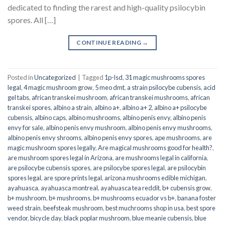
dedicated to finding the rarest and high-quality psilocybin
spores. All […]
CONTINUE READING
→
Posted in
Uncategorized
|
Tagged
1p-lsd
,
31 magic mushrooms spores
legal
,
4 magic mushroom grow
,
5 meo dmt
,
a strain psilocybe cubensis
,
acid
gel tabs
,
african transkei mushroom
,
african transkei mushrooms
,
african
transkei spores
,
albino a strain
,
albino a+
,
albino a+ 2
,
albino a+ psilocybe
cubensis
,
albino caps
,
albino mushrooms
,
albino penis envy
,
albino penis
envy for sale
,
albino penis envy mushroom
,
albino penis envy mushrooms
,
albino penis envy shrooms
,
albino penis envy spores
,
ape mushrooms
,
are
magic mushroom spores legally
,
Are magical mushrooms good for health?
,
are mushroom spores legal in Arizona
,
are mushrooms legal in california
,
are psilocybe cubensis spores
,
are psilocybe spores legal
,
are psilocybin
spores legal
,
are spore prints legal
,
arizona mushrooms edible michigan
,
ayahuasca
,
ayahuasca montreal
,
ayahuasca tea reddit
,
b+ cubensis grow
,
b+ mushroom
,
b+ mushrooms
,
b+ mushrooms ecuador vs b+
,
banana foster
weed strain
,
beefsteak mushroom
,
best muchrooms shop in usa
,
best spore
vendor
,
bicycle day
,
black poplar mushroom
,
blue meanie cubensis
,
blue