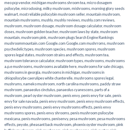
meo pcp vendor
,
michigan mushrooms shroom tea
,
micro dosagem
psilocybe
,
microdosing
,
milky mushroom
,
mishrooms
,
morning glory seeds
walmart
,
most reliable psilocybin mushroom seller​
,
mountain mushroom
,
mountain mushrooms
,
mushly
,
mushly reviews
,
mushly.com reviews
,
mushroom
,
mushroom dosage
,
mushroom dosage calculator
,
mushroom
doses
,
mushroom golden teacher
,
mushroom laws by state
,
mushroom
mountain
,
mushroom pink
,
mushroom plugs Search Engine Rankings
mushroommountain.com Google.com Google.com mushrroms
,
mushroom
psychedelic types
,
mushroom species
,
mushroom spores
,
mushroom
spores legal states
,
mushroom strains and effects
,
mushroom tea
,
mushroom tolerance calculator
,
mushroom types
,
mushrooms
,
mushrooms
a.p.e mushrooms
,
mushrooms available here
,
mushrooms for sale chicago
,
mushrooms in georgia
,
mushrooms in michigan
,
mushrooms in
ohiopsilocybe caerulipes white chanterelle
,
mushrooms spores legal
,
mushrums
,
nameko mushroom
,
north carolina mushrooms
,
paddy straw
mushroom
,
panaeolus cinctulus
,
panaeolus cyanescens
,
parts of a
mushroom
,
pearl oyster mushroom
,
penis envy
,
penis envy for sale
,
penis
envy for sale navada
,
penis envy mushroom
,
penis envy mushroom effects
,
penis envy mushrooms
,
penis envy mushrooms effects
,
penis envy
mushrooms spores
,
penis envy shrooms
,
penis mushroom psilocybe
mexicana
,
penis mushrooms
,
penisenvy
,
pesa mushroom
,
pesa mushrooms
effects
,
peyote
,
pheasant back mushroom
,
phoenix oyster mushroom
,
pink