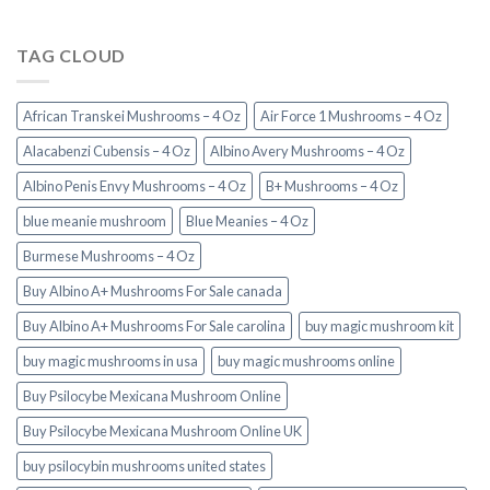
TAG CLOUD
African Transkei Mushrooms – 4 Oz
Air Force 1 Mushrooms – 4 Oz
Alacabenzi Cubensis – 4 Oz
Albino Avery Mushrooms – 4 Oz
Albino Penis Envy Mushrooms – 4 Oz
B+ Mushrooms – 4 Oz
blue meanie mushroom
Blue Meanies – 4 Oz
Burmese Mushrooms – 4 Oz
Buy Albino A+ Mushrooms For Sale canada
Buy Albino A+ Mushrooms For Sale carolina
buy magic mushroom kit
buy magic mushrooms in usa​
buy magic mushrooms online
Buy Psilocybe Mexicana Mushroom Online
Buy Psilocybe Mexicana Mushroom Online UK
buy psilocybin mushrooms united states​