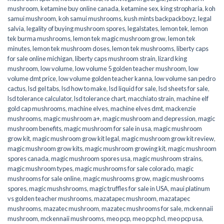
mushroom
,
ketamine buy online canada
,
ketamine sex
,
king stropharia
,
koh
samui mushroom
,
koh samui mushrooms
,
kush mints backpackboyz
,
legal
salvia
,
legality of buying mushroom spores
,
legalstates
,
lemon tek
,
lemon
tek burma mushrooms
,
lemon tek magic mushroom grow
,
lemon tek
minutes
,
lemon tek mushroom doses
,
lemon tek mushrooms
,
liberty caps
for sale online michigan
,
liberty caps mushroom strain
,
lizard king
mushroom
,
low volume
,
low volume 5 golden teacher mushroom
,
low
volume dmt price
,
low volume golden teacher kanna
,
low volume san pedro
cactus
,
lsd gel tabs
,
lsd how to make
,
lsd liquid for sale
,
lsd sheets for sale
,
lsd tolerance calculator
,
lsd tolerance chart
,
macchiato strain
,
machine elf
gold cap mushrooms
,
machine elves
,
machine elves dmt
,
mackenzie
mushrooms
,
magic mushroom a+
,
magic mushroom and depression
,
magic
mushroom benefits
,
magic mushroom for sale in usa
,
magic mushroom
grow kit
,
magic mushroom grow kit legal
,
magic mushroom grow kit review
,
magic mushroom grow kits
,
magic mushroom growing kit
,
magic mushroom
spores canada
,
magic mushroom spores usa
,
magic mushroom strains
,
magic mushroom types
,
magic mushrooms for sale colorado​
,
magic
mushrooms for sale online​
,
magic mushrooms grow
,
magic mushrooms
spores
,
magic mushshrooms
,
magic truffles for sale in USA
,
maui platinum
vs golden teacher mushrooms
,
mazatapec mushroom
,
mazatapec
mushrooms
,
mazatec mushroom
,
mazatec mushrooms for sale
,
mckennaii
mushroom
,
mckennaii mushrooms
,
meo pcp
,
meo pcp hcl
,
meo pcp usa
,