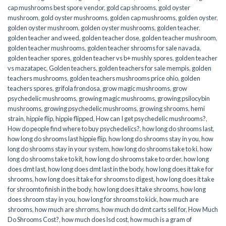
cap mushrooms best spore vendor
,
gold cap shrooms
,
gold oyster
mushroom
,
gold oyster mushrooms
,
golden cap mushrooms
,
golden oyster
,
golden oyster mushroom
,
golden oyster mushrooms
,
golden teacher
,
golden teacher and weed
,
golden teacher dose
,
golden teacher mushroom
,
golden teacher mushrooms
,
golden teacher shrooms for sale navada
,
golden teacher spores
,
golden teacher vs b+ mushly spores
,
golden teacher
vs mazatapec
,
Golden teachers
,
golden teachers for sale mempis
,
golden
teachers mushrooms
,
golden teachers mushrooms price ohio
,
golden
teachers spores
,
grifola frondosa
,
grow magic mushrooms
,
grow
psychedelic mushrooms
,
growing magic mushrooms
,
growing psilocybin
mushrooms
,
growing psychedelic mushrooms
,
growing shrooms
,
hemi
strain
,
hippie flip
,
hippie flipped
,
How can I get psychedelic mushrooms?
,
How do people find where to buy psychedelics?
,
how long do shrooms last
,
how long do shrooms last hippie flip
,
how long do shrooms stay in you
,
how
long do shrooms stay in your system
,
how long do shrooms take to ki
,
how
long do shrooms take to kit
,
how long do shrooms take to order
,
how long
does dmt last
,
how long does dmt last in the body
,
how long does it take for
shrooms
,
how long does it take for shrooms to digest
,
how long does it take
for shroomto finish in the body
,
how long does it take shrooms
,
how long
does shroom stay in you
,
how long for shrooms to kick
,
how much are
shrooms
,
how much are shrroms
,
how much do dmt carts sell for
,
How Much
Do Shrooms Cost?
,
how much does lsd cost
,
how much is a gram of