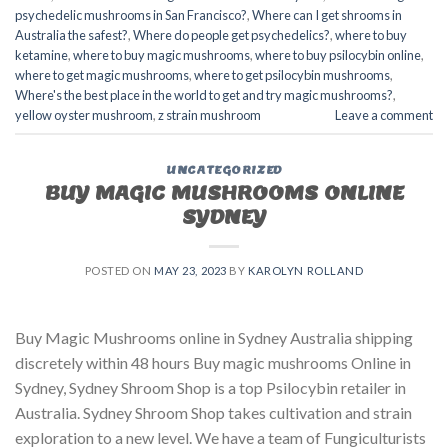
psychedelic mushrooms in San Francisco?
,
Where can I get shrooms in
Australia the safest?
,
Where do people get psychedelics?
,
where to buy
ketamine
,
where to buy magic mushrooms
,
where to buy psilocybin online​
,
where to get magic mushrooms​
,
where to get psilocybin mushrooms​
,
Where's the best place in the world to get and try magic mushrooms?
,
yellow oyster mushroom
,
z strain mushroom
Leave a comment
UNCATEGORIZED
BUY MAGIC MUSHROOMS ONLINE
SYDNEY
POSTED ON
MAY 23, 2023
BY
KAROLYN ROLLAND
Buy Magic Mushrooms online in Sydney Australia shipping
discretely within 48 hours Buy magic mushrooms Online in
Sydney, Sydney Shroom Shop is a top Psilocybin retailer in
Australia. Sydney Shroom Shop takes cultivation and strain
exploration to a new level. We have a team of Fungiculturists