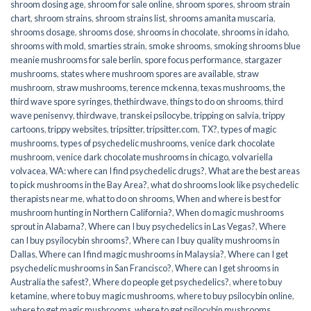
shroom dosing age
,
shroom for sale online
,
shroom spores
,
shroom strain
chart
,
shroom strains
,
shroom strains list
,
shrooms amanita muscaria
,
shrooms dosage
,
shrooms dose
,
shrooms in chocolate
,
shrooms in idaho
,
shrooms with mold
,
smarties strain
,
smoke shrooms
,
smoking shrooms blue
meanie mushrooms for sale berlin
,
spore focus performance
,
stargazer
mushrooms
,
states where mushroom spores are available
,
straw
mushroom
,
straw mushrooms
,
terence mckenna
,
texas mushrooms
,
the
third wave spore syringes
,
thethirdwave
,
things to do on shrooms
,
third
wave penisenvy
,
thirdwave
,
transkei psilocybe
,
tripping on salvia
,
trippy
cartoons
,
trippy websites
,
tripsitter
,
tripsitter.com
,
TX?
,
types of magic
mushrooms
,
types of psychedelic mushrooms
,
venice dark chocolate
mushroom
,
venice dark chocolate mushrooms in chicago
,
volvariella
volvacea
,
WA: where can I find psychedelic drugs?
,
What are the best areas
to pick mushrooms in the Bay Area?
,
what do shrooms look like psychedelic
therapists near me
,
what to do on shrooms
,
When and where is best for
mushroom hunting in Northern California?
,
When do magic mushrooms
sprout in Alabama?
,
Where can I buy psychedelics in Las Vegas?
,
Where
can I buy psyilocybin shrooms?
,
Where can I buy quality mushrooms in
Dallas
,
Where can I find magic mushrooms in Malaysia?
,
Where can I get
psychedelic mushrooms in San Francisco?
,
Where can I get shrooms in
Australia the safest?
,
Where do people get psychedelics?
,
where to buy
ketamine
,
where to buy magic mushrooms
,
where to buy psilocybin online​
,
where to get magic mushrooms​
,
where to get psilocybin mushrooms​
,