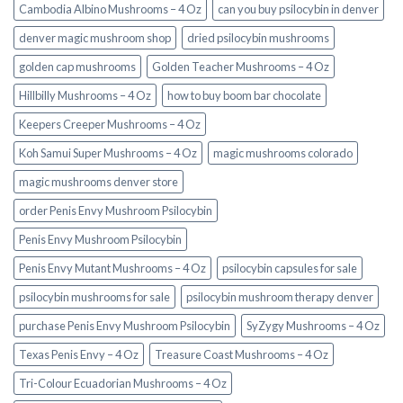
Cambodia Albino Mushrooms – 4 Oz
can you buy psilocybin in denver
denver magic mushroom shop​
dried psilocybin mushrooms
golden cap mushrooms
Golden Teacher Mushrooms – 4 Oz
Hillbilly Mushrooms – 4 Oz
how to buy boom bar chocolate
Keepers Creeper Mushrooms – 4 Oz
Koh Samui Super Mushrooms – 4 Oz
magic mushrooms colorado​
magic mushrooms denver store​
order Penis Envy Mushroom Psilocybin
Penis Envy Mushroom Psilocybin
Penis Envy Mutant Mushrooms – 4 Oz
psilocybin capsules for sale​
psilocybin mushrooms for sale
psilocybin mushroom therapy denver​
purchase Penis Envy Mushroom Psilocybin
SyZygy Mushrooms – 4 Oz
Texas Penis Envy – 4 Oz
Treasure Coast Mushrooms – 4 Oz
Tri-Colour Ecuadorian Mushrooms – 4 Oz