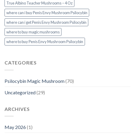
True Albino Teacher Mushrooms – 4 Oz
where can i buy Penis Envy Mushroom Psilocybin
where can i get Penis Envy Mushroom Psilocybin
where to buy magic mushrooms
where to buy Penis Envy Mushroom Psilocybin
CATEGORIES
Psilocybin Magic Mushroom
(70)
Uncategorized
(29)
ARCHIVES
May 2026
(1)