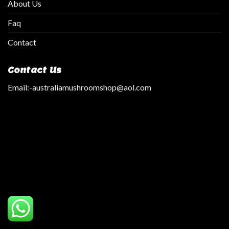
About Us
Faq
Contact
Contact Us
Email:
-australiamushroomshop@aol.com