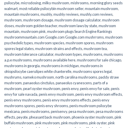
psilocybe
,
microdosing
,
milky mushroom
,
mishrooms
,
morning glory seeds
walmart
,
most reliable psilocybin mushroom seller​
,
mountain mushroom
,
mountain mushrooms
,
mushly
,
mushly reviews
,
mushly.com reviews
,
mushroom
,
mushroom dosage
,
mushroom dosage calculator
,
mushroom
doses
,
mushroom golden teacher
,
mushroom laws by state
,
mushroom
mountain
,
mushroom pink
,
mushroom plugs Search Engine Rankings
mushroommountain.com Google.com Google.com mushrroms
,
mushroom
psychedelic types
,
mushroom species
,
mushroom spores
,
mushroom
spores legal states
,
mushroom strains and effects
,
mushroom tea
,
mushroom tolerance calculator
,
mushroom types
,
mushrooms
,
mushrooms
a.p.e mushrooms
,
mushrooms available here
,
mushrooms for sale chicago
,
mushrooms in georgia
,
mushrooms in michigan
,
mushrooms in
ohiopsilocybe caerulipes white chanterelle
,
mushrooms spores legal
,
mushrums
,
nameko mushroom
,
north carolina mushrooms
,
paddy straw
mushroom
,
panaeolus cinctulus
,
panaeolus cyanescens
,
parts of a
mushroom
,
pearl oyster mushroom
,
penis envy
,
penis envy for sale
,
penis
envy for sale navada
,
penis envy mushroom
,
penis envy mushroom effects
,
penis envy mushrooms
,
penis envy mushrooms effects
,
penis envy
mushrooms spores
,
penis envy shrooms
,
penis mushroom psilocybe
mexicana
,
penis mushrooms
,
penisenvy
,
pesa mushroom
,
pesa mushrooms
effects
,
peyote
,
pheasant back mushroom
,
phoenix oyster mushroom
,
pink
buffalo mushroom
,
pink mushroom
,
pink mushrooms
,
pink oyster
,
pink