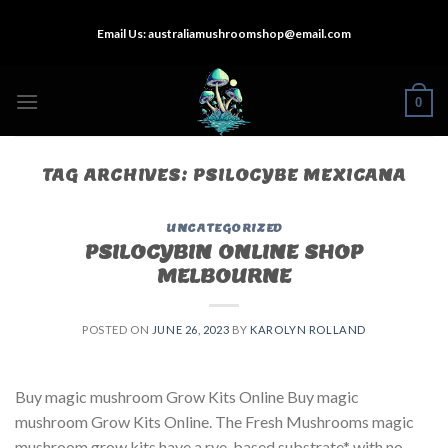
Skip
Email Us:
australiamushroomshop@email.com
to
content
0
TAG ARCHIVES:
PSILOCYBE MEXICANA
UNCATEGORIZED
PSILOCYBIN ONLINE SHOP
MELBOURNE
POSTED ON
JUNE 26, 2023
BY
KAROLYN ROLLAND
Buy magic mushroom Grow Kits Online Buy magic
mushroom Grow Kits Online. The Fresh Mushrooms magic
mushroom grow kits have a rye-based substrate* with no