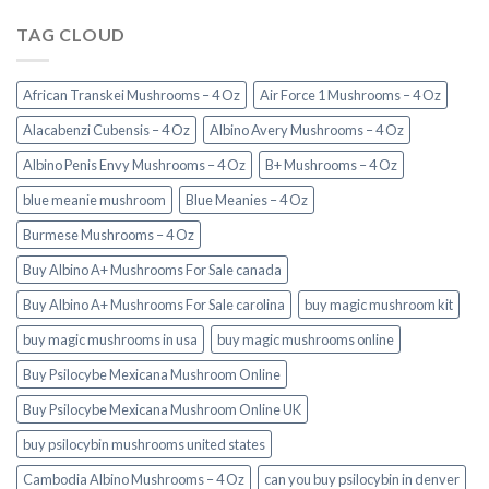
TAG CLOUD
African Transkei Mushrooms – 4 Oz
Air Force 1 Mushrooms – 4 Oz
Alacabenzi Cubensis – 4 Oz
Albino Avery Mushrooms – 4 Oz
Albino Penis Envy Mushrooms – 4 Oz
B+ Mushrooms – 4 Oz
blue meanie mushroom
Blue Meanies – 4 Oz
Burmese Mushrooms – 4 Oz
Buy Albino A+ Mushrooms For Sale canada
Buy Albino A+ Mushrooms For Sale carolina
buy magic mushroom kit
buy magic mushrooms in usa​
buy magic mushrooms online
Buy Psilocybe Mexicana Mushroom Online
Buy Psilocybe Mexicana Mushroom Online UK
buy psilocybin mushrooms united states​
Cambodia Albino Mushrooms – 4 Oz
can you buy psilocybin in denver