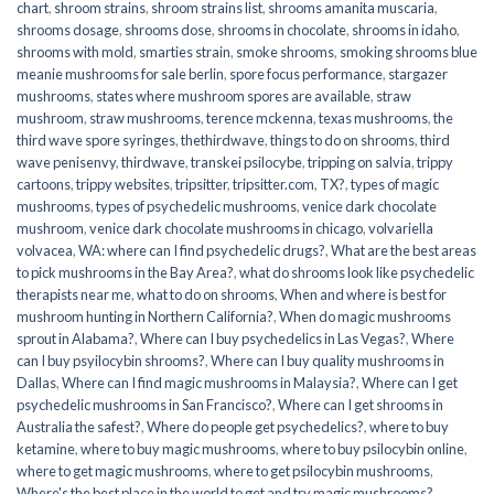
chart
,
shroom strains
,
shroom strains list
,
shrooms amanita muscaria
,
shrooms dosage
,
shrooms dose
,
shrooms in chocolate
,
shrooms in idaho
,
shrooms with mold
,
smarties strain
,
smoke shrooms
,
smoking shrooms blue
meanie mushrooms for sale berlin
,
spore focus performance
,
stargazer
mushrooms
,
states where mushroom spores are available
,
straw
mushroom
,
straw mushrooms
,
terence mckenna
,
texas mushrooms
,
the
third wave spore syringes
,
thethirdwave
,
things to do on shrooms
,
third
wave penisenvy
,
thirdwave
,
transkei psilocybe
,
tripping on salvia
,
trippy
cartoons
,
trippy websites
,
tripsitter
,
tripsitter.com
,
TX?
,
types of magic
mushrooms
,
types of psychedelic mushrooms
,
venice dark chocolate
mushroom
,
venice dark chocolate mushrooms in chicago
,
volvariella
volvacea
,
WA: where can I find psychedelic drugs?
,
What are the best areas
to pick mushrooms in the Bay Area?
,
what do shrooms look like psychedelic
therapists near me
,
what to do on shrooms
,
When and where is best for
mushroom hunting in Northern California?
,
When do magic mushrooms
sprout in Alabama?
,
Where can I buy psychedelics in Las Vegas?
,
Where
can I buy psyilocybin shrooms?
,
Where can I buy quality mushrooms in
Dallas
,
Where can I find magic mushrooms in Malaysia?
,
Where can I get
psychedelic mushrooms in San Francisco?
,
Where can I get shrooms in
Australia the safest?
,
Where do people get psychedelics?
,
where to buy
ketamine
,
where to buy magic mushrooms
,
where to buy psilocybin online​
,
where to get magic mushrooms​
,
where to get psilocybin mushrooms​
,
Where's the best place in the world to get and try magic mushrooms?
,