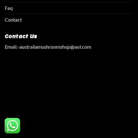
Faq
Contact
Contact Us
Email:
-australiamushroomshop@aol.com