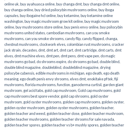
online uk
,
buy ayahuasca online
,
buy changa dmt
,
buy changa dmt online
,
buy changa online
,
buy dried psilocybin mushrooms online​
,
buy iboga
capsules
,
buy ibogaine hcl online
,
buy ketamine
,
buy ketamine online
washington
,
buy magic mushroom grow kit online
,
buy magic mushroom
online
,
buy mushroooms store online
,
buy penis envy online
,
buy psilocybin
mushrooms united states​
,
cambodian mushrooms
,
can you smoke
mushrooms
,
can you smoke shrooms
,
candy flip
,
candy flipped
,
changa
,
chestnut mushrooms
,
clockwork elves
,
colombian rust mushrooms
,
cracker
jack strain
,
decastes
,
dmt
,
dmt art
,
dmt cart
,
dmt cartridge
,
dmt carts
,
dmt
elves
,
dmt machine elves
,
dmt pen
,
dmt pens
,
dmt vape pen
,
do magic
mushrooms go bad
,
do shrooms expire
,
do shrooms go bad
,
double blind
,
double blind magazine
,
doubleblind
,
doubleblind magazine
,
drying
psilocybe cubensis
,
edible mushrooms in michigan
,
ego death
,
ego death
meaning
,
ego death penis envy shrooms
,
elves dmt
,
enokitake pf tek
,
fiji
mushrooms
,
florida mushrooms
,
function
,
ganoderma curtisii
,
garden giant
mushroom
,
gel acid tabs
,
gold cap mushroom
,
Gold cap mushrooms
,
gold
cap mushrooms best spore vendor
,
gold cap shrooms
,
gold oyster
mushroom
,
gold oyster mushrooms
,
golden cap mushrooms
,
golden oyster
,
golden oyster mushroom
,
golden oyster mushrooms
,
golden teacher
,
golden teacher and weed
,
golden teacher dose
,
golden teacher mushroom
,
golden teacher mushrooms
,
golden teacher shrooms for sale navada
,
golden teacher spores
,
golden teacher vs b+ mushly spores
,
golden teacher