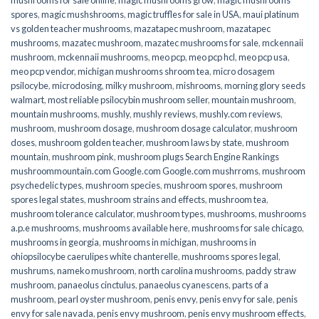
spores
,
magic mushshrooms
,
magic truffles for sale in USA
,
maui platinum
vs golden teacher mushrooms
,
mazatapec mushroom
,
mazatapec
mushrooms
,
mazatec mushroom
,
mazatec mushrooms for sale
,
mckennaii
mushroom
,
mckennaii mushrooms
,
meo pcp
,
meo pcp hcl
,
meo pcp usa
,
meo pcp vendor
,
michigan mushrooms shroom tea
,
micro dosagem
psilocybe
,
microdosing
,
milky mushroom
,
mishrooms
,
morning glory seeds
walmart
,
most reliable psilocybin mushroom seller​
,
mountain mushroom
,
mountain mushrooms
,
mushly
,
mushly reviews
,
mushly.com reviews
,
mushroom
,
mushroom dosage
,
mushroom dosage calculator
,
mushroom
doses
,
mushroom golden teacher
,
mushroom laws by state
,
mushroom
mountain
,
mushroom pink
,
mushroom plugs Search Engine Rankings
mushroommountain.com Google.com Google.com mushrroms
,
mushroom
psychedelic types
,
mushroom species
,
mushroom spores
,
mushroom
spores legal states
,
mushroom strains and effects
,
mushroom tea
,
mushroom tolerance calculator
,
mushroom types
,
mushrooms
,
mushrooms
a.p.e mushrooms
,
mushrooms available here
,
mushrooms for sale chicago
,
mushrooms in georgia
,
mushrooms in michigan
,
mushrooms in
ohiopsilocybe caerulipes white chanterelle
,
mushrooms spores legal
,
mushrums
,
nameko mushroom
,
north carolina mushrooms
,
paddy straw
mushroom
,
panaeolus cinctulus
,
panaeolus cyanescens
,
parts of a
mushroom
,
pearl oyster mushroom
,
penis envy
,
penis envy for sale
,
penis
envy for sale navada
,
penis envy mushroom
,
penis envy mushroom effects
,