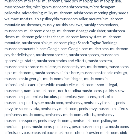
mushroom
,
mckennaii mushrooms
,
meo pcp
,
meo pcp hcl
,
meo pcp usa
,
meo pcp vendor
,
michigan mushrooms shroom tea
,
micro dosagem
psilocybe
,
microdosing
,
milky mushroom
,
mishrooms
,
morning glory seeds
walmart
,
most reliable psilocybin mushroom seller​
,
mountain mushroom
,
mountain mushrooms
,
mushly
,
mushly reviews
,
mushly.com reviews
,
mushroom
,
mushroom dosage
,
mushroom dosage calculator
,
mushroom
doses
,
mushroom golden teacher
,
mushroom laws by state
,
mushroom
mountain
,
mushroom pink
,
mushroom plugs Search Engine Rankings
mushroommountain.com Google.com Google.com mushrroms
,
mushroom
psychedelic types
,
mushroom species
,
mushroom spores
,
mushroom
spores legal states
,
mushroom strains and effects
,
mushroom tea
,
mushroom tolerance calculator
,
mushroom types
,
mushrooms
,
mushrooms
a.p.e mushrooms
,
mushrooms available here
,
mushrooms for sale chicago
,
mushrooms in georgia
,
mushrooms in michigan
,
mushrooms in
ohiopsilocybe caerulipes white chanterelle
,
mushrooms spores legal
,
mushrums
,
nameko mushroom
,
north carolina mushrooms
,
paddy straw
mushroom
,
panaeolus cinctulus
,
panaeolus cyanescens
,
parts of a
mushroom
,
pearl oyster mushroom
,
penis envy
,
penis envy for sale
,
penis
envy for sale navada
,
penis envy mushroom
,
penis envy mushroom effects
,
penis envy mushrooms
,
penis envy mushrooms effects
,
penis envy
mushrooms spores
,
penis envy shrooms
,
penis mushroom psilocybe
mexicana
,
penis mushrooms
,
penisenvy
,
pesa mushroom
,
pesa mushrooms
effects
,
peyote
,
pheasant back mushroom
,
phoenix oyster mushroom
,
pink