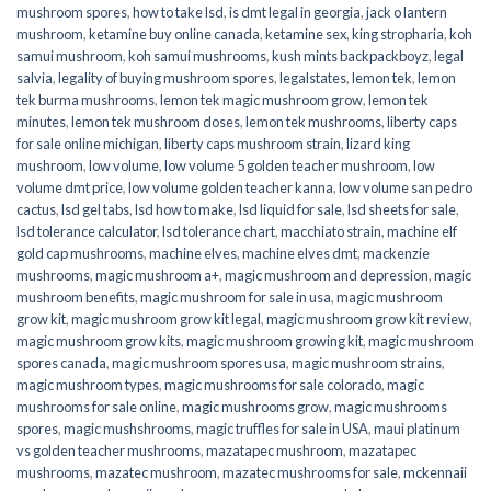
mushroom spores
,
how to take lsd
,
is dmt legal in georgia
,
jack o lantern
mushroom
,
ketamine buy online canada
,
ketamine sex
,
king stropharia
,
koh
samui mushroom
,
koh samui mushrooms
,
kush mints backpackboyz
,
legal
salvia
,
legality of buying mushroom spores
,
legalstates
,
lemon tek
,
lemon
tek burma mushrooms
,
lemon tek magic mushroom grow
,
lemon tek
minutes
,
lemon tek mushroom doses
,
lemon tek mushrooms
,
liberty caps
for sale online michigan
,
liberty caps mushroom strain
,
lizard king
mushroom
,
low volume
,
low volume 5 golden teacher mushroom
,
low
volume dmt price
,
low volume golden teacher kanna
,
low volume san pedro
cactus
,
lsd gel tabs
,
lsd how to make
,
lsd liquid for sale
,
lsd sheets for sale
,
lsd tolerance calculator
,
lsd tolerance chart
,
macchiato strain
,
machine elf
gold cap mushrooms
,
machine elves
,
machine elves dmt
,
mackenzie
mushrooms
,
magic mushroom a+
,
magic mushroom and depression
,
magic
mushroom benefits
,
magic mushroom for sale in usa
,
magic mushroom
grow kit
,
magic mushroom grow kit legal
,
magic mushroom grow kit review
,
magic mushroom grow kits
,
magic mushroom growing kit
,
magic mushroom
spores canada
,
magic mushroom spores usa
,
magic mushroom strains
,
magic mushroom types
,
magic mushrooms for sale colorado​
,
magic
mushrooms for sale online​
,
magic mushrooms grow
,
magic mushrooms
spores
,
magic mushshrooms
,
magic truffles for sale in USA
,
maui platinum
vs golden teacher mushrooms
,
mazatapec mushroom
,
mazatapec
mushrooms
,
mazatec mushroom
,
mazatec mushrooms for sale
,
mckennaii