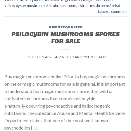
yellow oyster mushroom
,
z strain mushroom
,
z strain mushrooms1p-lsd
Leave a comment
UNCATEGORIZED
PSILOCYBIN MUSHROOMS SPORES
FOR SALE​
POSTED ON
APRIL 4, 2023
BY
KAROLYN ROLLAND
Buy magic mushrooms online Prior to buy magic mushrooms
online or magic mushrooms for sale in general, it is important
to understand that magic mushrooms are either wild or
cultivated mushrooms that contain psilocybin,
a naturally occurring psychoactive and hallucinogenic
substance. The Substance Abuse and Mental Health Services
Department claims that one of the most well-known
psychedelics […]