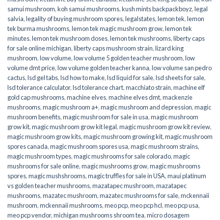
samui mushroom
,
koh samui mushrooms
,
kush mints backpackboyz
,
legal
salvia
,
legality of buying mushroom spores
,
legalstates
,
lemon tek
,
lemon
tek burma mushrooms
,
lemon tek magic mushroom grow
,
lemon tek
minutes
,
lemon tek mushroom doses
,
lemon tek mushrooms
,
liberty caps
for sale online michigan
,
liberty caps mushroom strain
,
lizard king
mushroom
,
low volume
,
low volume 5 golden teacher mushroom
,
low
volume dmt price
,
low volume golden teacher kanna
,
low volume san pedro
cactus
,
lsd gel tabs
,
lsd how to make
,
lsd liquid for sale
,
lsd sheets for sale
,
lsd tolerance calculator
,
lsd tolerance chart
,
macchiato strain
,
machine elf
gold cap mushrooms
,
machine elves
,
machine elves dmt
,
mackenzie
mushrooms
,
magic mushroom a+
,
magic mushroom and depression
,
magic
mushroom benefits
,
magic mushroom for sale in usa
,
magic mushroom
grow kit
,
magic mushroom grow kit legal
,
magic mushroom grow kit review
,
magic mushroom grow kits
,
magic mushroom growing kit
,
magic mushroom
spores canada
,
magic mushroom spores usa
,
magic mushroom strains
,
magic mushroom types
,
magic mushrooms for sale colorado​
,
magic
mushrooms for sale online​
,
magic mushrooms grow
,
magic mushrooms
spores
,
magic mushshrooms
,
magic truffles for sale in USA
,
maui platinum
vs golden teacher mushrooms
,
mazatapec mushroom
,
mazatapec
mushrooms
,
mazatec mushroom
,
mazatec mushrooms for sale
,
mckennaii
mushroom
,
mckennaii mushrooms
,
meo pcp
,
meo pcp hcl
,
meo pcp usa
,
meo pcp vendor
,
michigan mushrooms shroom tea
,
micro dosagem