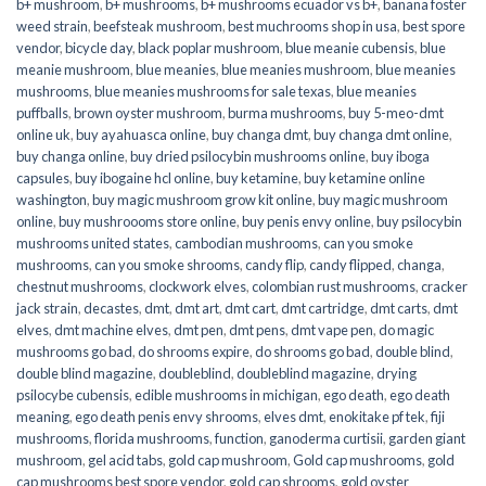
b+ mushroom
,
b+ mushrooms
,
b+ mushrooms ecuador vs b+
,
banana foster
weed strain
,
beefsteak mushroom
,
best muchrooms shop in usa
,
best spore
vendor
,
bicycle day
,
black poplar mushroom
,
blue meanie cubensis
,
blue
meanie mushroom
,
blue meanies
,
blue meanies mushroom
,
blue meanies
mushrooms
,
blue meanies mushrooms for sale texas
,
blue meanies
puffballs
,
brown oyster mushroom
,
burma mushrooms
,
buy 5-meo-dmt
online uk
,
buy ayahuasca online
,
buy changa dmt
,
buy changa dmt online
,
buy changa online
,
buy dried psilocybin mushrooms online​
,
buy iboga
capsules
,
buy ibogaine hcl online
,
buy ketamine
,
buy ketamine online
washington
,
buy magic mushroom grow kit online
,
buy magic mushroom
online
,
buy mushroooms store online
,
buy penis envy online
,
buy psilocybin
mushrooms united states​
,
cambodian mushrooms
,
can you smoke
mushrooms
,
can you smoke shrooms
,
candy flip
,
candy flipped
,
changa
,
chestnut mushrooms
,
clockwork elves
,
colombian rust mushrooms
,
cracker
jack strain
,
decastes
,
dmt
,
dmt art
,
dmt cart
,
dmt cartridge
,
dmt carts
,
dmt
elves
,
dmt machine elves
,
dmt pen
,
dmt pens
,
dmt vape pen
,
do magic
mushrooms go bad
,
do shrooms expire
,
do shrooms go bad
,
double blind
,
double blind magazine
,
doubleblind
,
doubleblind magazine
,
drying
psilocybe cubensis
,
edible mushrooms in michigan
,
ego death
,
ego death
meaning
,
ego death penis envy shrooms
,
elves dmt
,
enokitake pf tek
,
fiji
mushrooms
,
florida mushrooms
,
function
,
ganoderma curtisii
,
garden giant
mushroom
,
gel acid tabs
,
gold cap mushroom
,
Gold cap mushrooms
,
gold
cap mushrooms best spore vendor
,
gold cap shrooms
,
gold oyster