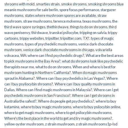
shrooms with mold
,
smarties strain
,
smoke shrooms
,
smoking shrooms blue
meanie mushrooms for sale berlin
,
spore focus performance
,
stargazer
mushrooms
,
states where mushroom spores are available
,
straw
mushroom
,
straw mushrooms
,
terence mckenna
,
texas mushrooms
,
the
third wave spore syringes
,
thethirdwave
,
things to do on shrooms
,
third
wave penisenvy
,
thirdwave
,
transkei psilocybe
,
tripping on salvia
,
trippy
cartoons
,
trippy websites
,
tripsitter
,
tripsitter.com
,
TX?
,
types of magic
mushrooms
,
types of psychedelic mushrooms
,
venice dark chocolate
mushroom
,
venice dark chocolate mushrooms in chicago
,
volvariella
volvacea
,
WA: where can I find psychedelic drugs?
,
What are the best areas
to pick mushrooms in the Bay Area?
,
what do shrooms look like psychedelic
therapists near me
,
what to do on shrooms
,
When and where is best for
mushroom hunting in Northern California?
,
When do magic mushrooms
sprout in Alabama?
,
Where can I buy psychedelics in Las Vegas?
,
Where
can I buy psyilocybin shrooms?
,
Where can I buy quality mushrooms in
Dallas
,
Where can I find magic mushrooms in Malaysia?
,
Where can I get
psychedelic mushrooms in San Francisco?
,
Where can I get shrooms in
Australia the safest?
,
Where do people get psychedelics?
,
where to buy
ketamine
,
where to buy magic mushrooms
,
where to buy psilocybin online​
,
where to get magic mushrooms​
,
where to get psilocybin mushrooms​
,
Where's the best place in the world to get and try magic mushrooms?
,
yellow oyster mushroom
,
z strain mushroom
,
z strain mushrooms1p-lsd