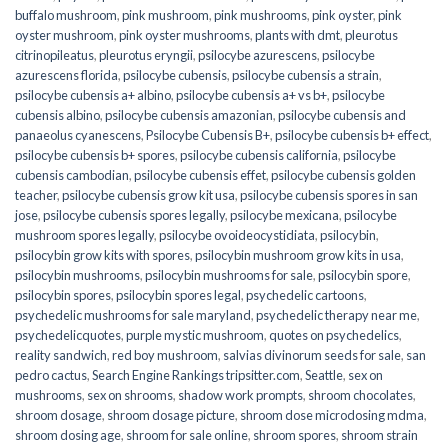
buffalo mushroom
,
pink mushroom
,
pink mushrooms
,
pink oyster
,
pink
oyster mushroom
,
pink oyster mushrooms
,
plants with dmt
,
pleurotus
citrinopileatus
,
pleurotus eryngii
,
psilocybe azurescens
,
psilocybe
azurescens florida
,
psilocybe cubensis
,
psilocybe cubensis a strain
,
psilocybe cubensis a+ albino
,
psilocybe cubensis a+ vs b+
,
psilocybe
cubensis albino
,
psilocybe cubensis amazonian
,
psilocybe cubensis and
panaeolus cyanescens
,
Psilocybe Cubensis B+
,
psilocybe cubensis b+ effect
,
psilocybe cubensis b+ spores
,
psilocybe cubensis california
,
psilocybe
cubensis cambodian
,
psilocybe cubensis effet
,
psilocybe cubensis golden
teacher
,
psilocybe cubensis grow kit usa
,
psilocybe cubensis spores in san
jose
,
psilocybe cubensis spores legally
,
psilocybe mexicana
,
psilocybe
mushroom spores legally
,
psilocybe ovoideocystidiata
,
psilocybin
,
psilocybin grow kits with spores​
,
psilocybin mushroom grow kits in usa​
,
psilocybin mushrooms
,
psilocybin mushrooms for sale​
,
psilocybin spore
,
psilocybin spores
,
psilocybin spores legal
,
psychedelic cartoons
,
psychedelic mushrooms for sale maryland
,
psychedelic therapy near me
,
psychedelicquotes
,
purple mystic mushroom
,
quotes on psychedelics
,
reality sandwich
,
red boy mushroom
,
salvias divinorum seeds for sale
,
san
pedro cactus
,
Search Engine Rankings tripsitter.com
,
Seattle
,
sex on
mushrooms
,
sex on shrooms
,
shadow work prompts
,
shroom chocolates
,
shroom dosage
,
shroom dosage picture
,
shroom dose microdosing mdma
,
shroom dosing age
,
shroom for sale online
,
shroom spores
,
shroom strain