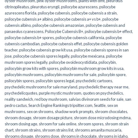
oyster mushroom
,
pink oyster mushrooms
,
plants with dmt
,
pleurotus
citrinopileatus
,
pleurotus eryngii
,
psilocybe azurescens
,
psilocybe
azurescens florida
,
psilocybe cubensis
,
psilocybe cubensis a strain
,
psilocybe cubensis a+ albino
,
psilocybe cubensis a+ vs b+
,
psilocybe
cubensis albino
,
psilocybe cubensis amazonian
,
psilocybe cubensis and
panaeolus cyanescens
,
Psilocybe Cubensis B+
,
psilocybe cubensis b+ effect
,
psilocybe cubensis b+ spores
,
psilocybe cubensis california
,
psilocybe
cubensis cambodian
,
psilocybe cubensis effet
,
psilocybe cubensis golden
teacher
,
psilocybe cubensis grow kit usa
,
psilocybe cubensis spores in san
jose
,
psilocybe cubensis spores legally
,
psilocybe mexicana
,
psilocybe
mushroom spores legally
,
psilocybe ovoideocystidiata
,
psilocybin
,
psilocybin grow kits with spores​
,
psilocybin mushroom grow kits in usa​
,
psilocybin mushrooms
,
psilocybin mushrooms for sale​
,
psilocybin spore
,
psilocybin spores
,
psilocybin spores legal
,
psychedelic cartoons
,
psychedelic mushrooms for sale maryland
,
psychedelic therapy near me
,
psychedelicquotes
,
purple mystic mushroom
,
quotes on psychedelics
,
reality sandwich
,
red boy mushroom
,
salvias divinorum seeds for sale
,
san
pedro cactus
,
Search Engine Rankings tripsitter.com
,
Seattle
,
sex on
mushrooms
,
sex on shrooms
,
shadow work prompts
,
shroom chocolates
,
shroom dosage
,
shroom dosage picture
,
shroom dose microdosing mdma
,
shroom dosing age
,
shroom for sale online
,
shroom spores
,
shroom strain
chart
,
shroom strains
,
shroom strains list
,
shrooms amanita muscaria
,
shrooms dosage
,
shrooms dose
,
shrooms in chocolate
,
shrooms in idaho
,