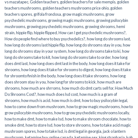
vs mazatapec
,
Golden teachers
,
golden teachers for sale mempis
,
golden
teachers mushrooms
,
golden teachers mushrooms price ohio
,
golden
teachers spores
,
grifola frondosa
,
grow magic mushrooms
,
grow
psychedelic mushrooms
,
growing magic mushrooms
,
growing psilocybin
mushrooms
,
growing psychedelic mushrooms
,
growing shrooms
,
hemi
strain
,
hippie flip
,
hippie flipped
,
How can I get psychedelic mushrooms?
,
How do people find where to buy psychedelics?
,
how long do shrooms last
,
how long do shrooms last hippie flip
,
how long do shrooms stay in you
,
how
long do shrooms stay in your system
,
how long do shrooms take to ki
,
how
long do shrooms take to kit
,
how long do shrooms take to order
,
how long
does dmt last
,
how long does dmt last in the body
,
how long does it take for
shrooms
,
how long does it take for shrooms to digest
,
how long does it take
for shroomto finish in the body
,
how long does it take shrooms
,
how long
does shroom stay in you
,
how long for shrooms to kick
,
how much are
shrooms
,
how much are shrroms
,
how much do dmt carts sell for
,
How Much
Do Shrooms Cost?
,
how much does lsd cost
,
how much is a gram of
shrooms
,
how much is acid
,
how much is dmt
,
how to buy psilocybin legal​
,
how to come down from mushroom
,
how to grow magic mushrooms
,
how to
grow psilocybin mushrooms
,
how to grow psychedelic mushrooms locally
,
how to make dmt
,
how to make lsd
,
how to make shroom chocolate
,
how to
smoke dmt
,
how to store lsd
,
how to store shrooms
,
how to take acid magic
mushroom spores
,
how to take lsd
,
is dmt legal in georgia
,
jack o lantern
mushroom
,
ketamine buy online canada
,
ketamine sex
,
king stropharia
,
koh