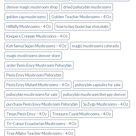
denver magic mushroom shop​
dried psilocybin mushrooms
golden cap mushrooms
Golden Teacher Mushrooms – 4 Oz
Hillbilly Mushrooms – 4 Oz
how to buy boom bar chocolate
Keepers Creeper Mushrooms – 4 Oz
Koh Samui Super Mushrooms – 4 Oz
magic mushrooms colorado​
magic mushrooms denver store​
order Penis Envy Mushroom Psilocybin
Penis Envy Mushroom Psilocybin
Penis Envy Mutant Mushrooms – 4 Oz
psilocybin capsules for sale​
psilocybin mushrooms for sale
psilocybin mushroom therapy denver​
purchase Penis Envy Mushroom Psilocybin
SyZygy Mushrooms – 4 Oz
Texas Penis Envy – 4 Oz
Treasure Coast Mushrooms – 4 Oz
Tri-Colour Ecuadorian Mushrooms – 4 Oz
True Albino Teacher Mushrooms – 4 Oz