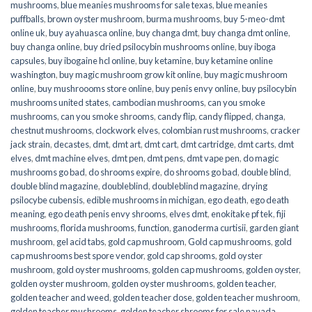
mushrooms
,
blue meanies mushrooms for sale texas
,
blue meanies
puffballs
,
brown oyster mushroom
,
burma mushrooms
,
buy 5-meo-dmt
online uk
,
buy ayahuasca online
,
buy changa dmt
,
buy changa dmt online
,
buy changa online
,
buy dried psilocybin mushrooms online​
,
buy iboga
capsules
,
buy ibogaine hcl online
,
buy ketamine
,
buy ketamine online
washington
,
buy magic mushroom grow kit online
,
buy magic mushroom
online
,
buy mushroooms store online
,
buy penis envy online
,
buy psilocybin
mushrooms united states​
,
cambodian mushrooms
,
can you smoke
mushrooms
,
can you smoke shrooms
,
candy flip
,
candy flipped
,
changa
,
chestnut mushrooms
,
clockwork elves
,
colombian rust mushrooms
,
cracker
jack strain
,
decastes
,
dmt
,
dmt art
,
dmt cart
,
dmt cartridge
,
dmt carts
,
dmt
elves
,
dmt machine elves
,
dmt pen
,
dmt pens
,
dmt vape pen
,
do magic
mushrooms go bad
,
do shrooms expire
,
do shrooms go bad
,
double blind
,
double blind magazine
,
doubleblind
,
doubleblind magazine
,
drying
psilocybe cubensis
,
edible mushrooms in michigan
,
ego death
,
ego death
meaning
,
ego death penis envy shrooms
,
elves dmt
,
enokitake pf tek
,
fiji
mushrooms
,
florida mushrooms
,
function
,
ganoderma curtisii
,
garden giant
mushroom
,
gel acid tabs
,
gold cap mushroom
,
Gold cap mushrooms
,
gold
cap mushrooms best spore vendor
,
gold cap shrooms
,
gold oyster
mushroom
,
gold oyster mushrooms
,
golden cap mushrooms
,
golden oyster
,
golden oyster mushroom
,
golden oyster mushrooms
,
golden teacher
,
golden teacher and weed
,
golden teacher dose
,
golden teacher mushroom
,
golden teacher mushrooms
,
golden teacher shrooms for sale navada
,