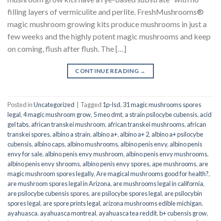
filling layers of vermiculite and perlite. FreshMushrooms®
magic mushroom growing kits produce mushrooms in just a
few weeks and the highly potent magic mushrooms and keep
on coming, flush after flush. The […]
CONTINUE READING
→
Posted in
Uncategorized
|
Tagged
1p-lsd
,
31 magic mushrooms spores
legal
,
4 magic mushroom grow
,
5 meo dmt
,
a strain psilocybe cubensis
,
acid
gel tabs
,
african transkei mushroom
,
african transkei mushrooms
,
african
transkei spores
,
albino a strain
,
albino a+
,
albino a+ 2
,
albino a+ psilocybe
cubensis
,
albino caps
,
albino mushrooms
,
albino penis envy
,
albino penis
envy for sale
,
albino penis envy mushroom
,
albino penis envy mushrooms
,
albino penis envy shrooms
,
albino penis envy spores
,
ape mushrooms
,
are
magic mushroom spores legally
,
Are magical mushrooms good for health?
,
are mushroom spores legal in Arizona
,
are mushrooms legal in california
,
are psilocybe cubensis spores
,
are psilocybe spores legal
,
are psilocybin
spores legal
,
are spore prints legal
,
arizona mushrooms edible michigan
,
ayahuasca
,
ayahuasca montreal
,
ayahuasca tea reddit
,
b+ cubensis grow
,