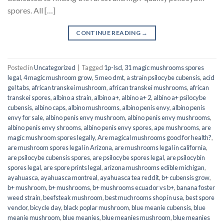
spores. All […]
CONTINUE READING
→
Posted in
Uncategorized
|
Tagged
1p-lsd
,
31 magic mushrooms spores
legal
,
4 magic mushroom grow
,
5 meo dmt
,
a strain psilocybe cubensis
,
acid
gel tabs
,
african transkei mushroom
,
african transkei mushrooms
,
african
transkei spores
,
albino a strain
,
albino a+
,
albino a+ 2
,
albino a+ psilocybe
cubensis
,
albino caps
,
albino mushrooms
,
albino penis envy
,
albino penis
envy for sale
,
albino penis envy mushroom
,
albino penis envy mushrooms
,
albino penis envy shrooms
,
albino penis envy spores
,
ape mushrooms
,
are
magic mushroom spores legally
,
Are magical mushrooms good for health?
,
are mushroom spores legal in Arizona
,
are mushrooms legal in california
,
are psilocybe cubensis spores
,
are psilocybe spores legal
,
are psilocybin
spores legal
,
are spore prints legal
,
arizona mushrooms edible michigan
,
ayahuasca
,
ayahuasca montreal
,
ayahuasca tea reddit
,
b+ cubensis grow
,
b+ mushroom
,
b+ mushrooms
,
b+ mushrooms ecuador vs b+
,
banana foster
weed strain
,
beefsteak mushroom
,
best muchrooms shop in usa
,
best spore
vendor
,
bicycle day
,
black poplar mushroom
,
blue meanie cubensis
,
blue
meanie mushroom
,
blue meanies
,
blue meanies mushroom
,
blue meanies