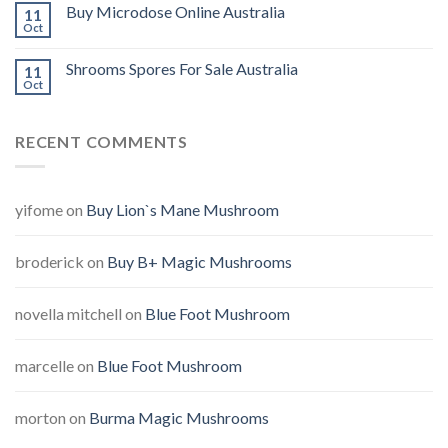
Buy Microdose Online Australia
11
Oct
Shrooms Spores For Sale Australia
11
Oct
RECENT COMMENTS
yifome
on
Buy Lion`s Mane Mushroom
broderick
on
Buy B+ Magic Mushrooms
novella mitchell
on
Blue Foot Mushroom
marcelle
on
Blue Foot Mushroom
morton
on
Burma Magic Mushrooms