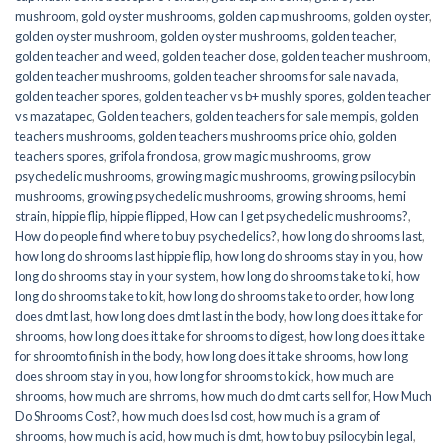
mushroom
,
gold oyster mushrooms
,
golden cap mushrooms
,
golden oyster
,
golden oyster mushroom
,
golden oyster mushrooms
,
golden teacher
,
golden teacher and weed
,
golden teacher dose
,
golden teacher mushroom
,
golden teacher mushrooms
,
golden teacher shrooms for sale navada
,
golden teacher spores
,
golden teacher vs b+ mushly spores
,
golden teacher
vs mazatapec
,
Golden teachers
,
golden teachers for sale mempis
,
golden
teachers mushrooms
,
golden teachers mushrooms price ohio
,
golden
teachers spores
,
grifola frondosa
,
grow magic mushrooms
,
grow
psychedelic mushrooms
,
growing magic mushrooms
,
growing psilocybin
mushrooms
,
growing psychedelic mushrooms
,
growing shrooms
,
hemi
strain
,
hippie flip
,
hippie flipped
,
How can I get psychedelic mushrooms?
,
How do people find where to buy psychedelics?
,
how long do shrooms last
,
how long do shrooms last hippie flip
,
how long do shrooms stay in you
,
how
long do shrooms stay in your system
,
how long do shrooms take to ki
,
how
long do shrooms take to kit
,
how long do shrooms take to order
,
how long
does dmt last
,
how long does dmt last in the body
,
how long does it take for
shrooms
,
how long does it take for shrooms to digest
,
how long does it take
for shroomto finish in the body
,
how long does it take shrooms
,
how long
does shroom stay in you
,
how long for shrooms to kick
,
how much are
shrooms
,
how much are shrroms
,
how much do dmt carts sell for
,
How Much
Do Shrooms Cost?
,
how much does lsd cost
,
how much is a gram of
shrooms
,
how much is acid
,
how much is dmt
,
how to buy psilocybin legal​
,