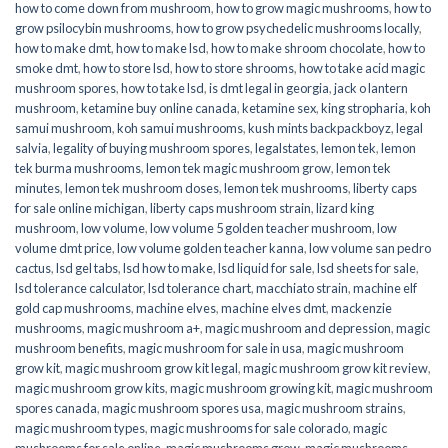
how to come down from mushroom
,
how to grow magic mushrooms
,
how to
grow psilocybin mushrooms
,
how to grow psychedelic mushrooms locally
,
how to make dmt
,
how to make lsd
,
how to make shroom chocolate
,
how to
smoke dmt
,
how to store lsd
,
how to store shrooms
,
how to take acid magic
mushroom spores
,
how to take lsd
,
is dmt legal in georgia
,
jack o lantern
mushroom
,
ketamine buy online canada
,
ketamine sex
,
king stropharia
,
koh
samui mushroom
,
koh samui mushrooms
,
kush mints backpackboyz
,
legal
salvia
,
legality of buying mushroom spores
,
legalstates
,
lemon tek
,
lemon
tek burma mushrooms
,
lemon tek magic mushroom grow
,
lemon tek
minutes
,
lemon tek mushroom doses
,
lemon tek mushrooms
,
liberty caps
for sale online michigan
,
liberty caps mushroom strain
,
lizard king
mushroom
,
low volume
,
low volume 5 golden teacher mushroom
,
low
volume dmt price
,
low volume golden teacher kanna
,
low volume san pedro
cactus
,
lsd gel tabs
,
lsd how to make
,
lsd liquid for sale
,
lsd sheets for sale
,
lsd tolerance calculator
,
lsd tolerance chart
,
macchiato strain
,
machine elf
gold cap mushrooms
,
machine elves
,
machine elves dmt
,
mackenzie
mushrooms
,
magic mushroom a+
,
magic mushroom and depression
,
magic
mushroom benefits
,
magic mushroom for sale in usa
,
magic mushroom
grow kit
,
magic mushroom grow kit legal
,
magic mushroom grow kit review
,
magic mushroom grow kits
,
magic mushroom growing kit
,
magic mushroom
spores canada
,
magic mushroom spores usa
,
magic mushroom strains
,
magic mushroom types
,
magic mushrooms for sale colorado​
,
magic
mushrooms for sale online​
,
magic mushrooms grow
,
magic mushrooms