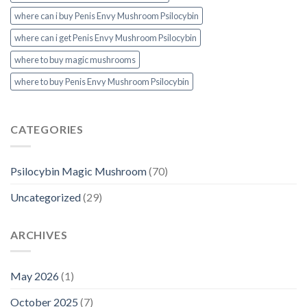
where can i buy Penis Envy Mushroom Psilocybin
where can i get Penis Envy Mushroom Psilocybin
where to buy magic mushrooms
where to buy Penis Envy Mushroom Psilocybin
CATEGORIES
Psilocybin Magic Mushroom
(70)
Uncategorized
(29)
ARCHIVES
May 2026
(1)
October 2025
(7)