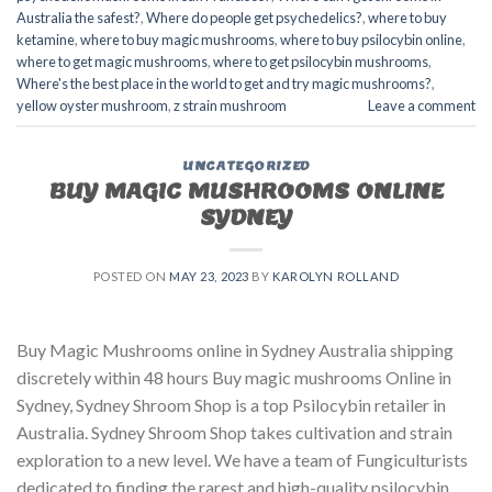
Australia the safest?
,
Where do people get psychedelics?
,
where to buy
ketamine
,
where to buy magic mushrooms
,
where to buy psilocybin online​
,
where to get magic mushrooms​
,
where to get psilocybin mushrooms​
,
Where's the best place in the world to get and try magic mushrooms?
,
yellow oyster mushroom
,
z strain mushroom
Leave a comment
UNCATEGORIZED
BUY MAGIC MUSHROOMS ONLINE
SYDNEY
POSTED ON
MAY 23, 2023
BY
KAROLYN ROLLAND
Buy Magic Mushrooms online in Sydney Australia shipping
discretely within 48 hours Buy magic mushrooms Online in
Sydney, Sydney Shroom Shop is a top Psilocybin retailer in
Australia. Sydney Shroom Shop takes cultivation and strain
exploration to a new level. We have a team of Fungiculturists
dedicated to finding the rarest and high-quality psilocybin