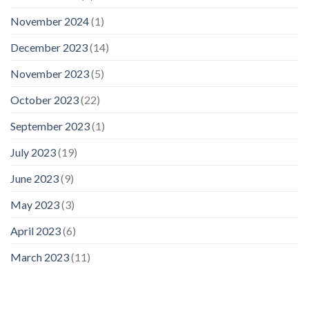
November 2024
(1)
December 2023
(14)
November 2023
(5)
October 2023
(22)
September 2023
(1)
July 2023
(19)
June 2023
(9)
May 2023
(3)
April 2023
(6)
March 2023
(11)