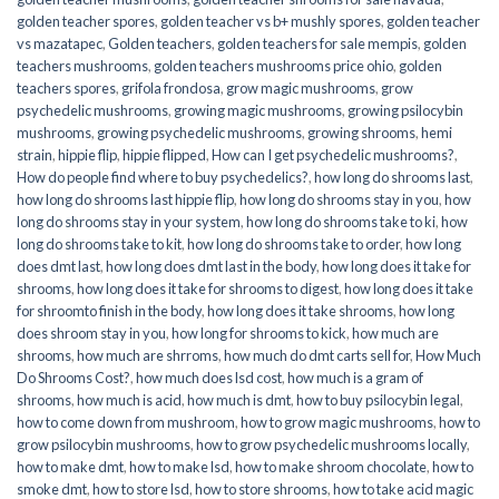
golden teacher spores
,
golden teacher vs b+ mushly spores
,
golden teacher
vs mazatapec
,
Golden teachers
,
golden teachers for sale mempis
,
golden
teachers mushrooms
,
golden teachers mushrooms price ohio
,
golden
teachers spores
,
grifola frondosa
,
grow magic mushrooms
,
grow
psychedelic mushrooms
,
growing magic mushrooms
,
growing psilocybin
mushrooms
,
growing psychedelic mushrooms
,
growing shrooms
,
hemi
strain
,
hippie flip
,
hippie flipped
,
How can I get psychedelic mushrooms?
,
How do people find where to buy psychedelics?
,
how long do shrooms last
,
how long do shrooms last hippie flip
,
how long do shrooms stay in you
,
how
long do shrooms stay in your system
,
how long do shrooms take to ki
,
how
long do shrooms take to kit
,
how long do shrooms take to order
,
how long
does dmt last
,
how long does dmt last in the body
,
how long does it take for
shrooms
,
how long does it take for shrooms to digest
,
how long does it take
for shroomto finish in the body
,
how long does it take shrooms
,
how long
does shroom stay in you
,
how long for shrooms to kick
,
how much are
shrooms
,
how much are shrroms
,
how much do dmt carts sell for
,
How Much
Do Shrooms Cost?
,
how much does lsd cost
,
how much is a gram of
shrooms
,
how much is acid
,
how much is dmt
,
how to buy psilocybin legal​
,
how to come down from mushroom
,
how to grow magic mushrooms
,
how to
grow psilocybin mushrooms
,
how to grow psychedelic mushrooms locally
,
how to make dmt
,
how to make lsd
,
how to make shroom chocolate
,
how to
smoke dmt
,
how to store lsd
,
how to store shrooms
,
how to take acid magic