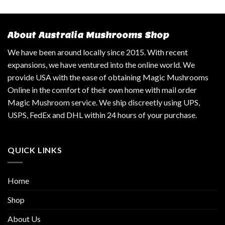
About Australia Mushrooms Shop
We have been around locally since 2015. With recent
expansions, we have ventured into the online world. We
provide USA with the ease of obtaining Magic Mushrooms
Online in the comfort of their own home with mail order
Magic Mushroom service. We ship discreetly using UPS,
USPS, FedEx and DHL within 24 hours of your purchase.
QUICK LINKS
Home
Shop
About Us