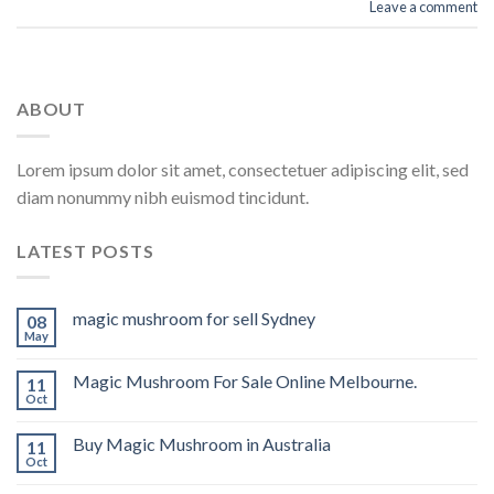
Leave a comment
ABOUT
Lorem ipsum dolor sit amet, consectetuer adipiscing elit, sed
diam nonummy nibh euismod tincidunt.
LATEST POSTS
magic mushroom for sell Sydney
08
May
Magic Mushroom For Sale Online Melbourne.
11
Oct
Buy Magic Mushroom in Australia
11
Oct