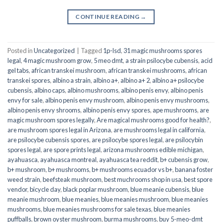
CONTINUE READING
→
Posted in
Uncategorized
|
Tagged
1p-lsd
,
31 magic mushrooms spores
legal
,
4 magic mushroom grow
,
5 meo dmt
,
a strain psilocybe cubensis
,
acid
gel tabs
,
african transkei mushroom
,
african transkei mushrooms
,
african
transkei spores
,
albino a strain
,
albino a+
,
albino a+ 2
,
albino a+ psilocybe
cubensis
,
albino caps
,
albino mushrooms
,
albino penis envy
,
albino penis
envy for sale
,
albino penis envy mushroom
,
albino penis envy mushrooms
,
albino penis envy shrooms
,
albino penis envy spores
,
ape mushrooms
,
are
magic mushroom spores legally
,
Are magical mushrooms good for health?
,
are mushroom spores legal in Arizona
,
are mushrooms legal in california
,
are psilocybe cubensis spores
,
are psilocybe spores legal
,
are psilocybin
spores legal
,
are spore prints legal
,
arizona mushrooms edible michigan
,
ayahuasca
,
ayahuasca montreal
,
ayahuasca tea reddit
,
b+ cubensis grow
,
b+ mushroom
,
b+ mushrooms
,
b+ mushrooms ecuador vs b+
,
banana foster
weed strain
,
beefsteak mushroom
,
best muchrooms shop in usa
,
best spore
vendor
,
bicycle day
,
black poplar mushroom
,
blue meanie cubensis
,
blue
meanie mushroom
,
blue meanies
,
blue meanies mushroom
,
blue meanies
mushrooms
,
blue meanies mushrooms for sale texas
,
blue meanies
puffballs
,
brown oyster mushroom
,
burma mushrooms
,
buy 5-meo-dmt