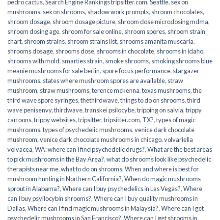
pedro cactus
,
Search Engine Rankings tripsitter.com
,
Seattle
,
sex on
mushrooms
,
sex on shrooms
,
shadow work prompts
,
shroom chocolates
,
shroom dosage
,
shroom dosage picture
,
shroom dose microdosing mdma
,
shroom dosing age
,
shroom for sale online
,
shroom spores
,
shroom strain
chart
,
shroom strains
,
shroom strains list
,
shrooms amanita muscaria
,
shrooms dosage
,
shrooms dose
,
shrooms in chocolate
,
shrooms in idaho
,
shrooms with mold
,
smarties strain
,
smoke shrooms
,
smoking shrooms blue
meanie mushrooms for sale berlin
,
spore focus performance
,
stargazer
mushrooms
,
states where mushroom spores are available
,
straw
mushroom
,
straw mushrooms
,
terence mckenna
,
texas mushrooms
,
the
third wave spore syringes
,
thethirdwave
,
things to do on shrooms
,
third
wave penisenvy
,
thirdwave
,
transkei psilocybe
,
tripping on salvia
,
trippy
cartoons
,
trippy websites
,
tripsitter
,
tripsitter.com
,
TX?
,
types of magic
mushrooms
,
types of psychedelic mushrooms
,
venice dark chocolate
mushroom
,
venice dark chocolate mushrooms in chicago
,
volvariella
volvacea
,
WA: where can I find psychedelic drugs?
,
What are the best areas
to pick mushrooms in the Bay Area?
,
what do shrooms look like psychedelic
therapists near me
,
what to do on shrooms
,
When and where is best for
mushroom hunting in Northern California?
,
When do magic mushrooms
sprout in Alabama?
,
Where can I buy psychedelics in Las Vegas?
,
Where
can I buy psyilocybin shrooms?
,
Where can I buy quality mushrooms in
Dallas
,
Where can I find magic mushrooms in Malaysia?
,
Where can I get
psychedelic mushrooms in San Francisco?
,
Where can I get shrooms in