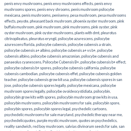
penis envy mushrooms
,
penis envy mushrooms effects
,
penis envy
mushrooms spores
,
penis envy shrooms
,
penis mushroom psilocybe
mexicana
,
penis mushrooms
,
penisenvy
,
pesa mushroom
,
pesa mushrooms
effects
,
peyote
,
pheasant back mushroom
,
phoenix oyster mushroom
,
pink
buffalo mushroom
,
pink mushroom
,
pink mushrooms
,
pink oyster
,
pink
oyster mushroom
,
pink oyster mushrooms
,
plants with dmt
,
pleurotus
citrinopileatus
,
pleurotus eryngii
,
psilocybe azurescens
,
psilocybe
azurescens florida
,
psilocybe cubensis
,
psilocybe cubensis a strain
,
psilocybe cubensis a+ albino
,
psilocybe cubensis a+ vs b+
,
psilocybe
cubensis albino
,
psilocybe cubensis amazonian
,
psilocybe cubensis and
panaeolus cyanescens
,
Psilocybe Cubensis B+
,
psilocybe cubensis b+ effect
,
psilocybe cubensis b+ spores
,
psilocybe cubensis california
,
psilocybe
cubensis cambodian
,
psilocybe cubensis effet
,
psilocybe cubensis golden
teacher
,
psilocybe cubensis grow kit usa
,
psilocybe cubensis spores in san
jose
,
psilocybe cubensis spores legally
,
psilocybe mexicana
,
psilocybe
mushroom spores legally
,
psilocybe ovoideocystidiata
,
psilocybin
,
psilocybin grow kits with spores​
,
psilocybin mushroom grow kits in usa​
,
psilocybin mushrooms
,
psilocybin mushrooms for sale​
,
psilocybin spore
,
psilocybin spores
,
psilocybin spores legal
,
psychedelic cartoons
,
psychedelic mushrooms for sale maryland
,
psychedelic therapy near me
,
psychedelicquotes
,
purple mystic mushroom
,
quotes on psychedelics
,
reality sandwich
,
red boy mushroom
,
salvias divinorum seeds for sale
,
san