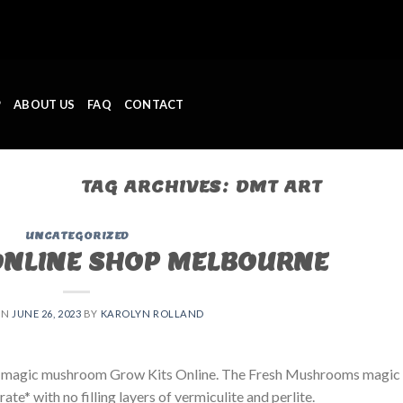
P
ABOUT US
FAQ
CONTACT
TAG ARCHIVES:
DMT ART
UNCATEGORIZED
ONLINE SHOP MELBOURNE
ON
JUNE 26, 2023
BY
KAROLYN ROLLAND
 magic mushroom Grow Kits Online. The Fresh Mushrooms magic
e* with no filling layers of vermiculite and perlite.