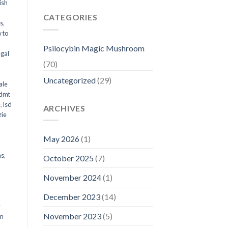
ish
CATEGORIES
ms
,
 to
Psilocybin Magic Mushroom
egal
(70)
Uncategorized
(29)
ale
 dmt
e
,
lsd
ARCHIVES
ie
May 2026
(1)
ms
,
October 2025
(7)
November 2024
(1)
December 2023
(14)
y
November 2023
(5)
om
d