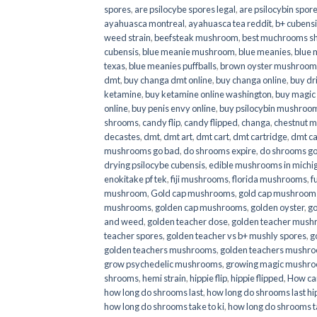
spores
,
are psilocybe spores legal
,
are psilocybin spore
ayahuasca montreal
,
ayahuasca tea reddit
,
b+ cubens
weed strain
,
beefsteak mushroom
,
best muchrooms sh
cubensis
,
blue meanie mushroom
,
blue meanies
,
blue
texas
,
blue meanies puffballs
,
brown oyster mushroom
dmt
,
buy changa dmt online
,
buy changa online
,
buy dr
ketamine
,
buy ketamine online washington
,
buy magic
online
,
buy penis envy online
,
buy psilocybin mushrooms
shrooms
,
candy flip
,
candy flipped
,
changa
,
chestnut 
decastes
,
dmt
,
dmt art
,
dmt cart
,
dmt cartridge
,
dmt ca
mushrooms go bad
,
do shrooms expire
,
do shrooms g
drying psilocybe cubensis
,
edible mushrooms in michi
enokitake pf tek
,
fiji mushrooms
,
florida mushrooms
,
f
mushroom
,
Gold cap mushrooms
,
gold cap mushrooms
mushrooms
,
golden cap mushrooms
,
golden oyster
,
go
and weed
,
golden teacher dose
,
golden teacher mus
teacher spores
,
golden teacher vs b+ mushly spores
,
g
golden teachers mushrooms
,
golden teachers mushro
grow psychedelic mushrooms
,
growing magic mushr
shrooms
,
hemi strain
,
hippie flip
,
hippie flipped
,
How ca
how long do shrooms last
,
how long do shrooms last hip
how long do shrooms take to ki
,
how long do shrooms ta