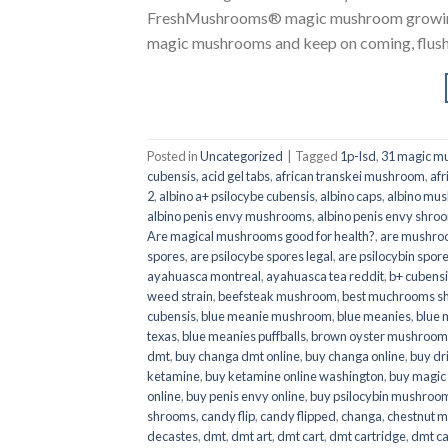
FreshMushrooms® magic mushroom growing k
magic mushrooms and keep on coming, flush a
Posted in
Uncategorized
|
Tagged
1p-lsd
,
31 magic mu
cubensis
,
acid gel tabs
,
african transkei mushroom
,
afr
2
,
albino a+ psilocybe cubensis
,
albino caps
,
albino mu
albino penis envy mushrooms
,
albino penis envy shro
Are magical mushrooms good for health?
,
are mushroo
spores
,
are psilocybe spores legal
,
are psilocybin spore
ayahuasca montreal
,
ayahuasca tea reddit
,
b+ cubens
weed strain
,
beefsteak mushroom
,
best muchrooms sh
cubensis
,
blue meanie mushroom
,
blue meanies
,
blue
texas
,
blue meanies puffballs
,
brown oyster mushroom
dmt
,
buy changa dmt online
,
buy changa online
,
buy dr
ketamine
,
buy ketamine online washington
,
buy magic
online
,
buy penis envy online
,
buy psilocybin mushrooms
shrooms
,
candy flip
,
candy flipped
,
changa
,
chestnut 
decastes
,
dmt
,
dmt art
,
dmt cart
,
dmt cartridge
,
dmt ca