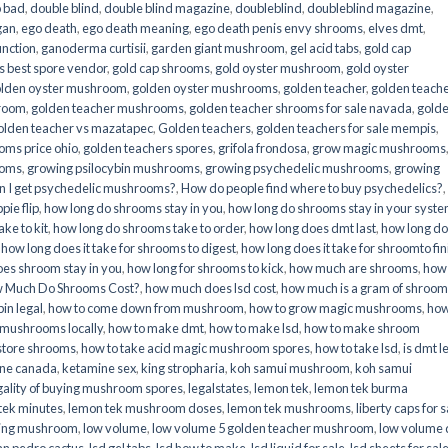
o bad
,
double blind
,
double blind magazine
,
doubleblind
,
doubleblind magazine
,
gan
,
ego death
,
ego death meaning
,
ego death penis envy shrooms
,
elves dmt
,
unction
,
ganoderma curtisii
,
garden giant mushroom
,
gel acid tabs
,
gold cap
 best spore vendor
,
gold cap shrooms
,
gold oyster mushroom
,
gold oyster
lden oyster mushroom
,
golden oyster mushrooms
,
golden teacher
,
golden teach
hroom
,
golden teacher mushrooms
,
golden teacher shrooms for sale navada
,
gold
olden teacher vs mazatapec
,
Golden teachers
,
golden teachers for sale mempis
,
oms price ohio
,
golden teachers spores
,
grifola frondosa
,
grow magic mushrooms
ooms
,
growing psilocybin mushrooms
,
growing psychedelic mushrooms
,
growing
n I get psychedelic mushrooms?
,
How do people find where to buy psychedelics?
,
pie flip
,
how long do shrooms stay in you
,
how long do shrooms stay in your syst
ke to kit
,
how long do shrooms take to order
,
how long does dmt last
,
how long d
,
how long does it take for shrooms to digest
,
how long does it take for shroomto fin
es shroom stay in you
,
how long for shrooms to kick
,
how much are shrooms
,
how
 Much Do Shrooms Cost?
,
how much does lsd cost
,
how much is a gram of shroo
in legal​
,
how to come down from mushroom
,
how to grow magic mushrooms
,
how
 mushrooms locally
,
how to make dmt
,
how to make lsd
,
how to make shroom
store shrooms
,
how to take acid magic mushroom spores
,
how to take lsd
,
is dmt l
ine canada
,
ketamine sex
,
king stropharia
,
koh samui mushroom
,
koh samui
gality of buying mushroom spores
,
legalstates
,
lemon tek
,
lemon tek burma
tek minutes
,
lemon tek mushroom doses
,
lemon tek mushrooms
,
liberty caps for s
king mushroom
,
low volume
,
low volume 5 golden teacher mushroom
,
low volume