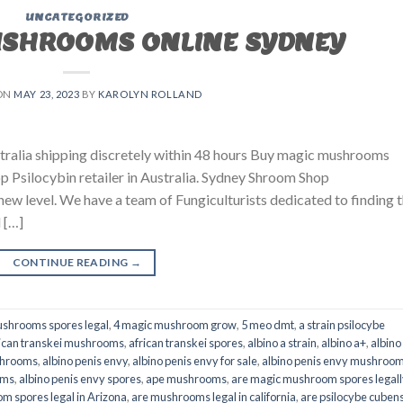
UNCATEGORIZED
USHROOMS ONLINE SYDNEY
ON
MAY 23, 2023
BY
KAROLYN ROLLAND
ralia shipping discretely within 48 hours Buy magic mushrooms
p Psilocybin retailer in Australia. Sydney Shroom Shop
 new level. We have a team of Fungiculturists dedicated to finding 
 […]
CONTINUE READING
→
shrooms spores legal
,
4 magic mushroom grow
,
5 meo dmt
,
a strain psilocybe
ican transkei mushrooms
,
african transkei spores
,
albino a strain
,
albino a+
,
albino
shrooms
,
albino penis envy
,
albino penis envy for sale
,
albino penis envy mushroo
oms
,
albino penis envy spores
,
ape mushrooms
,
are magic mushroom spores legall
m spores legal in Arizona
,
are mushrooms legal in california
,
are psilocybe cubens