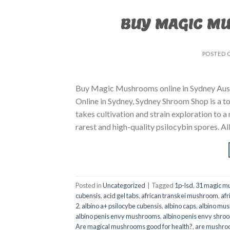
BUY MAGIC M
POSTED 
Buy Magic Mushrooms online in Sydney Aust
Online in Sydney, Sydney Shroom Shop is a to
takes cultivation and strain exploration to a
rarest and high-quality psilocybin spores. All
Posted in
Uncategorized
|
Tagged
1p-lsd
,
31 magic mu
cubensis
,
acid gel tabs
,
african transkei mushroom
,
afr
2
,
albino a+ psilocybe cubensis
,
albino caps
,
albino mu
albino penis envy mushrooms
,
albino penis envy shro
Are magical mushrooms good for health?
,
are mushroo