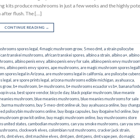
its produce mushrooms in just a few weeks and the highly pot
fter flush. The […]
CONTINUE READING
→
shrooms spores legal
,
4 magic mushroom grow
,
5 meo dmt
,
a strain psilocybe
ican transkei mushrooms
,
african transkei spores
,
albino a strain
,
albino a+
,
albino
shrooms
,
albino penis envy
,
albino penis envy for sale
,
albino penis envy mushroo
oms
,
albino penis envy spores
,
ape mushrooms
,
are magic mushroom spores legall
m spores legal in Arizona
,
are mushrooms legal in california
,
are psilocybe cubens
s legal
,
are spore prints legal
,
arizona mushrooms edible michigan
,
ayahuasca
,
is grow
,
b+ mushroom
,
b+ mushrooms
,
b+ mushrooms ecuador vs b+
,
banana fost
op in usa
,
best spore vendor
,
bicycle day
,
black poplar mushroom
,
blue meanie
 meanies mushroom
,
blue meanies mushrooms
,
blue meanies mushrooms for sale
,
burma mushrooms
,
buy 5-meo-dmt online uk
,
buy ayahuasca online
,
buy chang
ied psilocybin mushrooms online​
,
buy iboga capsules
,
buy ibogaine hcl online
,
buy
 mushroom grow kit online
,
buy magic mushroom online
,
buy mushroooms store
 united states​
,
cambodian mushrooms
,
can you smoke mushrooms
,
can you sm
mushrooms
,
clockwork elves
,
colombian rust mushrooms
,
cracker jack strain
,
rts
,
dmt elves
,
dmt machine elves
,
dmt pen
,
dmt pens
,
dmt vape pen
,
do magic