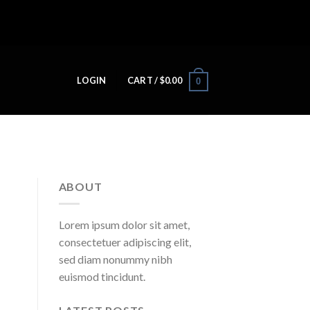
LOGIN
CART /
$
0.00
0
ABOUT
Lorem ipsum dolor sit amet,
consectetuer adipiscing elit,
sed diam nonummy nibh
euismod tincidunt.