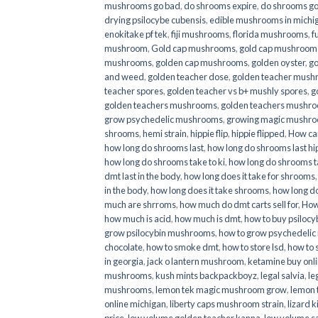
mushrooms go bad
,
do shrooms expire
,
do shrooms g
drying psilocybe cubensis
,
edible mushrooms in michi
enokitake pf tek
,
fiji mushrooms
,
florida mushrooms
,
f
mushroom
,
Gold cap mushrooms
,
gold cap mushrooms
mushrooms
,
golden cap mushrooms
,
golden oyster
,
go
and weed
,
golden teacher dose
,
golden teacher mus
teacher spores
,
golden teacher vs b+ mushly spores
,
g
golden teachers mushrooms
,
golden teachers mushro
grow psychedelic mushrooms
,
growing magic mushr
shrooms
,
hemi strain
,
hippie flip
,
hippie flipped
,
How ca
how long do shrooms last
,
how long do shrooms last hip
how long do shrooms take to ki
,
how long do shrooms ta
dmt last in the body
,
how long does it take for shrooms
in the body
,
how long does it take shrooms
,
how long do
much are shrroms
,
how much do dmt carts sell for
,
How
how much is acid
,
how much is dmt
,
how to buy psilocyb
grow psilocybin mushrooms
,
how to grow psychedelic
chocolate
,
how to smoke dmt
,
how to store lsd
,
how to 
in georgia
,
jack o lantern mushroom
,
ketamine buy onl
mushrooms
,
kush mints backpackboyz
,
legal salvia
,
le
mushrooms
,
lemon tek magic mushroom grow
,
lemon 
online michigan
,
liberty caps mushroom strain
,
lizard 