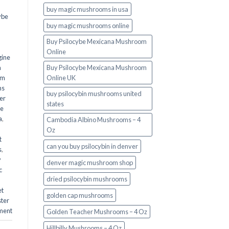
buy magic mushrooms in usa​
ybe
buy magic mushrooms online
Buy Psilocybe Mexicana Mushroom
Online
gine
m
Buy Psilocybe Mexicana Mushroom
om
Online UK
ms
buy psilocybin mushrooms united
er
states​
he
a
,
Cambodia Albino Mushrooms – 4
Oz
t
can you buy psilocybin in denver
s
,
y
denver magic mushroom shop​
c
dried psilocybin mushrooms
et
golden cap mushrooms
ster
ment
Golden Teacher Mushrooms – 4 Oz
Hillbilly Mushrooms – 4 Oz