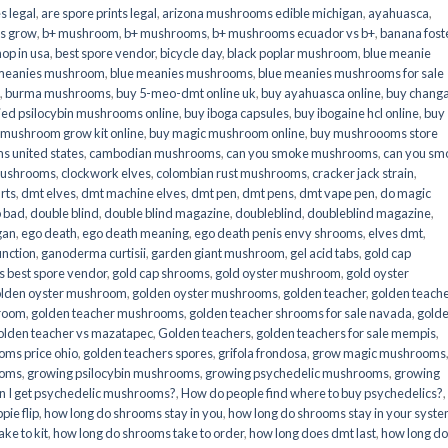
s legal
,
are spore prints legal
,
arizona mushrooms edible michigan
,
ayahuasca
,
is grow
,
b+ mushroom
,
b+ mushrooms
,
b+ mushrooms ecuador vs b+
,
banana fost
op in usa
,
best spore vendor
,
bicycle day
,
black poplar mushroom
,
blue meanie
 meanies mushroom
,
blue meanies mushrooms
,
blue meanies mushrooms for sale
,
burma mushrooms
,
buy 5-meo-dmt online uk
,
buy ayahuasca online
,
buy chang
ied psilocybin mushrooms online​
,
buy iboga capsules
,
buy ibogaine hcl online
,
buy
 mushroom grow kit online
,
buy magic mushroom online
,
buy mushroooms store
 united states​
,
cambodian mushrooms
,
can you smoke mushrooms
,
can you sm
mushrooms
,
clockwork elves
,
colombian rust mushrooms
,
cracker jack strain
,
rts
,
dmt elves
,
dmt machine elves
,
dmt pen
,
dmt pens
,
dmt vape pen
,
do magic
o bad
,
double blind
,
double blind magazine
,
doubleblind
,
doubleblind magazine
,
gan
,
ego death
,
ego death meaning
,
ego death penis envy shrooms
,
elves dmt
,
unction
,
ganoderma curtisii
,
garden giant mushroom
,
gel acid tabs
,
gold cap
 best spore vendor
,
gold cap shrooms
,
gold oyster mushroom
,
gold oyster
lden oyster mushroom
,
golden oyster mushrooms
,
golden teacher
,
golden teach
hroom
,
golden teacher mushrooms
,
golden teacher shrooms for sale navada
,
gold
olden teacher vs mazatapec
,
Golden teachers
,
golden teachers for sale mempis
,
oms price ohio
,
golden teachers spores
,
grifola frondosa
,
grow magic mushrooms
ooms
,
growing psilocybin mushrooms
,
growing psychedelic mushrooms
,
growing
n I get psychedelic mushrooms?
,
How do people find where to buy psychedelics?
,
pie flip
,
how long do shrooms stay in you
,
how long do shrooms stay in your syst
ke to kit
,
how long do shrooms take to order
,
how long does dmt last
,
how long d