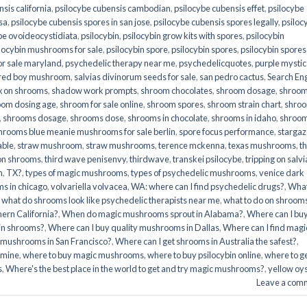
sis california
,
psilocybe cubensis cambodian
,
psilocybe cubensis effet
,
psilocybe
sa
,
psilocybe cubensis spores in san jose
,
psilocybe cubensis spores legally
,
psiloc
be ovoideocystidiata
,
psilocybin
,
psilocybin grow kits with spores​
,
psilocybin
locybin mushrooms for sale​
,
psilocybin spore
,
psilocybin spores
,
psilocybin spores
r sale maryland
,
psychedelic therapy near me
,
psychedelicquotes
,
purple mystic
red boy mushroom
,
salvias divinorum seeds for sale
,
san pedro cactus
,
Search En
x on shrooms
,
shadow work prompts
,
shroom chocolates
,
shroom dosage
,
shroo
oom dosing age
,
shroom for sale online
,
shroom spores
,
shroom strain chart
,
shro
,
shrooms dosage
,
shrooms dose
,
shrooms in chocolate
,
shrooms in idaho
,
shroo
hrooms blue meanie mushrooms for sale berlin
,
spore focus performance
,
stargaz
able
,
straw mushroom
,
straw mushrooms
,
terence mckenna
,
texas mushrooms
,
t
 on shrooms
,
third wave penisenvy
,
thirdwave
,
transkei psilocybe
,
tripping on salvi
m
,
TX?
,
types of magic mushrooms
,
types of psychedelic mushrooms
,
venice dark
s in chicago
,
volvariella volvacea
,
WA: where can I find psychedelic drugs?
,
Wha
,
what do shrooms look like psychedelic therapists near me
,
what to do on shroom
ern California?
,
When do magic mushrooms sprout in Alabama?
,
Where can I bu
bin shrooms?
,
Where can I buy quality mushrooms in Dallas
,
Where can I find magi
 mushrooms in San Francisco?
,
Where can I get shrooms in Australia the safest?
,
amine
,
where to buy magic mushrooms
,
where to buy psilocybin online​
,
where to g
​
,
Where's the best place in the world to get and try magic mushrooms?
,
yellow oy
Leave a com