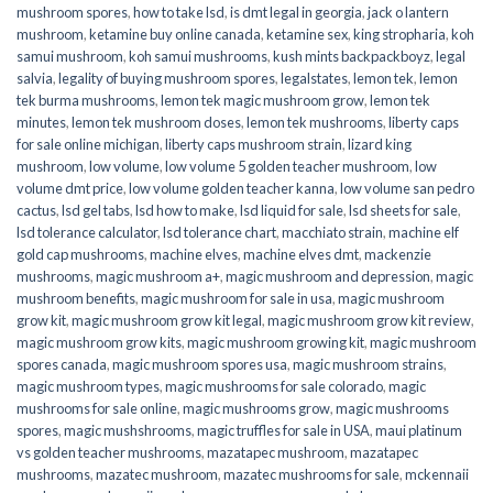
mushroom spores
,
how to take lsd
,
is dmt legal in georgia
,
jack o lantern
mushroom
,
ketamine buy online canada
,
ketamine sex
,
king stropharia
,
koh
samui mushroom
,
koh samui mushrooms
,
kush mints backpackboyz
,
legal
salvia
,
legality of buying mushroom spores
,
legalstates
,
lemon tek
,
lemon
tek burma mushrooms
,
lemon tek magic mushroom grow
,
lemon tek
minutes
,
lemon tek mushroom doses
,
lemon tek mushrooms
,
liberty caps
for sale online michigan
,
liberty caps mushroom strain
,
lizard king
mushroom
,
low volume
,
low volume 5 golden teacher mushroom
,
low
volume dmt price
,
low volume golden teacher kanna
,
low volume san pedro
cactus
,
lsd gel tabs
,
lsd how to make
,
lsd liquid for sale
,
lsd sheets for sale
,
lsd tolerance calculator
,
lsd tolerance chart
,
macchiato strain
,
machine elf
gold cap mushrooms
,
machine elves
,
machine elves dmt
,
mackenzie
mushrooms
,
magic mushroom a+
,
magic mushroom and depression
,
magic
mushroom benefits
,
magic mushroom for sale in usa
,
magic mushroom
grow kit
,
magic mushroom grow kit legal
,
magic mushroom grow kit review
,
magic mushroom grow kits
,
magic mushroom growing kit
,
magic mushroom
spores canada
,
magic mushroom spores usa
,
magic mushroom strains
,
magic mushroom types
,
magic mushrooms for sale colorado​
,
magic
mushrooms for sale online​
,
magic mushrooms grow
,
magic mushrooms
spores
,
magic mushshrooms
,
magic truffles for sale in USA
,
maui platinum
vs golden teacher mushrooms
,
mazatapec mushroom
,
mazatapec
mushrooms
,
mazatec mushroom
,
mazatec mushrooms for sale
,
mckennaii