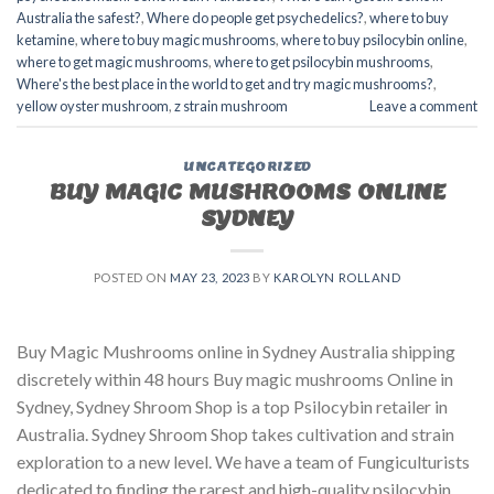
Australia the safest?
,
Where do people get psychedelics?
,
where to buy
ketamine
,
where to buy magic mushrooms
,
where to buy psilocybin online​
,
where to get magic mushrooms​
,
where to get psilocybin mushrooms​
,
Where's the best place in the world to get and try magic mushrooms?
,
yellow oyster mushroom
,
z strain mushroom
Leave a comment
UNCATEGORIZED
BUY MAGIC MUSHROOMS ONLINE
SYDNEY
POSTED ON
MAY 23, 2023
BY
KAROLYN ROLLAND
Buy Magic Mushrooms online in Sydney Australia shipping
discretely within 48 hours Buy magic mushrooms Online in
Sydney, Sydney Shroom Shop is a top Psilocybin retailer in
Australia. Sydney Shroom Shop takes cultivation and strain
exploration to a new level. We have a team of Fungiculturists
dedicated to finding the rarest and high-quality psilocybin