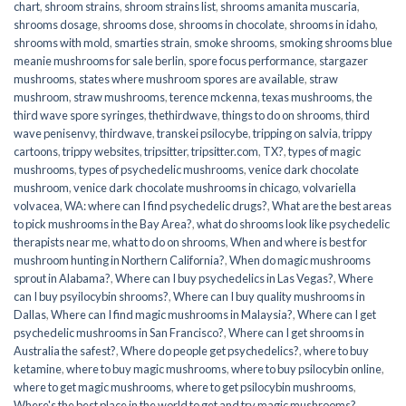
chart
,
shroom strains
,
shroom strains list
,
shrooms amanita muscaria
,
shrooms dosage
,
shrooms dose
,
shrooms in chocolate
,
shrooms in idaho
,
shrooms with mold
,
smarties strain
,
smoke shrooms
,
smoking shrooms blue
meanie mushrooms for sale berlin
,
spore focus performance
,
stargazer
mushrooms
,
states where mushroom spores are available
,
straw
mushroom
,
straw mushrooms
,
terence mckenna
,
texas mushrooms
,
the
third wave spore syringes
,
thethirdwave
,
things to do on shrooms
,
third
wave penisenvy
,
thirdwave
,
transkei psilocybe
,
tripping on salvia
,
trippy
cartoons
,
trippy websites
,
tripsitter
,
tripsitter.com
,
TX?
,
types of magic
mushrooms
,
types of psychedelic mushrooms
,
venice dark chocolate
mushroom
,
venice dark chocolate mushrooms in chicago
,
volvariella
volvacea
,
WA: where can I find psychedelic drugs?
,
What are the best areas
to pick mushrooms in the Bay Area?
,
what do shrooms look like psychedelic
therapists near me
,
what to do on shrooms
,
When and where is best for
mushroom hunting in Northern California?
,
When do magic mushrooms
sprout in Alabama?
,
Where can I buy psychedelics in Las Vegas?
,
Where
can I buy psyilocybin shrooms?
,
Where can I buy quality mushrooms in
Dallas
,
Where can I find magic mushrooms in Malaysia?
,
Where can I get
psychedelic mushrooms in San Francisco?
,
Where can I get shrooms in
Australia the safest?
,
Where do people get psychedelics?
,
where to buy
ketamine
,
where to buy magic mushrooms
,
where to buy psilocybin online​
,
where to get magic mushrooms​
,
where to get psilocybin mushrooms​
,
Where's the best place in the world to get and try magic mushrooms?
,