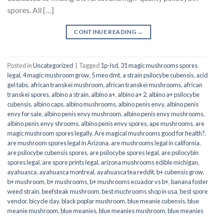
spores. All […]
CONTINUE READING
→
Posted in
Uncategorized
|
Tagged
1p-lsd
,
31 magic mushrooms spores
legal
,
4 magic mushroom grow
,
5 meo dmt
,
a strain psilocybe cubensis
,
acid
gel tabs
,
african transkei mushroom
,
african transkei mushrooms
,
african
transkei spores
,
albino a strain
,
albino a+
,
albino a+ 2
,
albino a+ psilocybe
cubensis
,
albino caps
,
albino mushrooms
,
albino penis envy
,
albino penis
envy for sale
,
albino penis envy mushroom
,
albino penis envy mushrooms
,
albino penis envy shrooms
,
albino penis envy spores
,
ape mushrooms
,
are
magic mushroom spores legally
,
Are magical mushrooms good for health?
,
are mushroom spores legal in Arizona
,
are mushrooms legal in california
,
are psilocybe cubensis spores
,
are psilocybe spores legal
,
are psilocybin
spores legal
,
are spore prints legal
,
arizona mushrooms edible michigan
,
ayahuasca
,
ayahuasca montreal
,
ayahuasca tea reddit
,
b+ cubensis grow
,
b+ mushroom
,
b+ mushrooms
,
b+ mushrooms ecuador vs b+
,
banana foster
weed strain
,
beefsteak mushroom
,
best muchrooms shop in usa
,
best spore
vendor
,
bicycle day
,
black poplar mushroom
,
blue meanie cubensis
,
blue
meanie mushroom
,
blue meanies
,
blue meanies mushroom
,
blue meanies