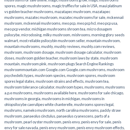
spores
,
magic mushshrooms
,
magic truffles for sale in USA
,
maui platinum
vs golden teacher mushrooms
,
mazatapec mushroom
,
mazatapec
mushrooms
,
mazatec mushroom
,
mazatec mushrooms for sale
,
mckennaii
mushroom
,
mckennaii mushrooms
,
meo pcp
,
meo pcp hcl
,
meo pcp usa
,
meo pcp vendor
,
michigan mushrooms shroom tea
,
micro dosagem
psilocybe
,
microdosing
,
milky mushroom
,
mishrooms
,
morning glory seeds
walmart
,
most reliable psilocybin mushroom seller​
,
mountain mushroom
,
mountain mushrooms
,
mushly
,
mushly reviews
,
mushly.com reviews
,
mushroom
,
mushroom dosage
,
mushroom dosage calculator
,
mushroom
doses
,
mushroom golden teacher
,
mushroom laws by state
,
mushroom
mountain
,
mushroom pink
,
mushroom plugs Search Engine Rankings
mushroommountain.com Google.com Google.com mushrroms
,
mushroom
psychedelic types
,
mushroom species
,
mushroom spores
,
mushroom
spores legal states
,
mushroom strains and effects
,
mushroom tea
,
mushroom tolerance calculator
,
mushroom types
,
mushrooms
,
mushrooms
a.p.e mushrooms
,
mushrooms available here
,
mushrooms for sale chicago
,
mushrooms in georgia
,
mushrooms in michigan
,
mushrooms in
ohiopsilocybe caerulipes white chanterelle
,
mushrooms spores legal
,
mushrums
,
nameko mushroom
,
north carolina mushrooms
,
paddy straw
mushroom
,
panaeolus cinctulus
,
panaeolus cyanescens
,
parts of a
mushroom
,
pearl oyster mushroom
,
penis envy
,
penis envy for sale
,
penis
envy for sale navada
,
penis envy mushroom
,
penis envy mushroom effects
,