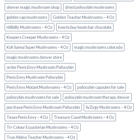
denver magic mushroom shop​
dried psilocybin mushrooms
golden cap mushrooms
Golden Teacher Mushrooms – 4 Oz
Hillbilly Mushrooms – 4 Oz
how to buy boom bar chocolate
Keepers Creeper Mushrooms – 4 Oz
Koh Samui Super Mushrooms – 4 Oz
magic mushrooms colorado​
magic mushrooms denver store​
order Penis Envy Mushroom Psilocybin
Penis Envy Mushroom Psilocybin
Penis Envy Mutant Mushrooms – 4 Oz
psilocybin capsules for sale​
psilocybin mushrooms for sale
psilocybin mushroom therapy denver​
purchase Penis Envy Mushroom Psilocybin
SyZygy Mushrooms – 4 Oz
Texas Penis Envy – 4 Oz
Treasure Coast Mushrooms – 4 Oz
Tri-Colour Ecuadorian Mushrooms – 4 Oz
True Albino Teacher Mushrooms – 4 Oz