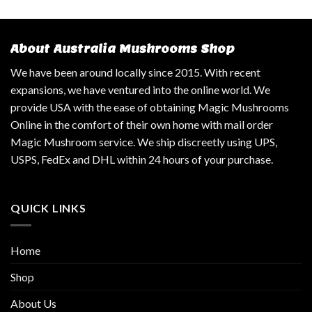
About Australia Mushrooms Shop
We have been around locally since 2015. With recent
expansions, we have ventured into the online world. We
provide USA with the ease of obtaining Magic Mushrooms
Online in the comfort of their own home with mail order
Magic Mushroom service. We ship discreetly using UPS,
USPS, FedEx and DHL within 24 hours of your purchase.
QUICK LINKS
Home
Shop
About Us