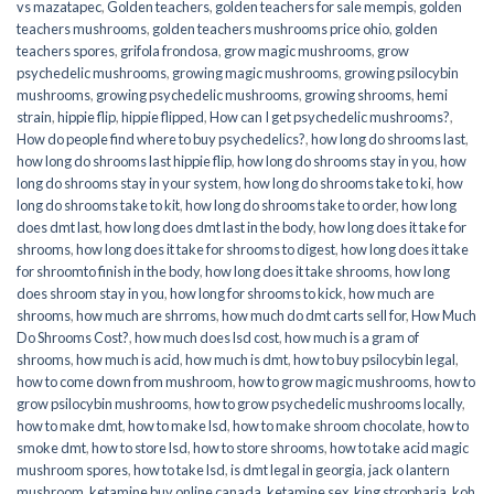
vs mazatapec
,
Golden teachers
,
golden teachers for sale mempis
,
golden
teachers mushrooms
,
golden teachers mushrooms price ohio
,
golden
teachers spores
,
grifola frondosa
,
grow magic mushrooms
,
grow
psychedelic mushrooms
,
growing magic mushrooms
,
growing psilocybin
mushrooms
,
growing psychedelic mushrooms
,
growing shrooms
,
hemi
strain
,
hippie flip
,
hippie flipped
,
How can I get psychedelic mushrooms?
,
How do people find where to buy psychedelics?
,
how long do shrooms last
,
how long do shrooms last hippie flip
,
how long do shrooms stay in you
,
how
long do shrooms stay in your system
,
how long do shrooms take to ki
,
how
long do shrooms take to kit
,
how long do shrooms take to order
,
how long
does dmt last
,
how long does dmt last in the body
,
how long does it take for
shrooms
,
how long does it take for shrooms to digest
,
how long does it take
for shroomto finish in the body
,
how long does it take shrooms
,
how long
does shroom stay in you
,
how long for shrooms to kick
,
how much are
shrooms
,
how much are shrroms
,
how much do dmt carts sell for
,
How Much
Do Shrooms Cost?
,
how much does lsd cost
,
how much is a gram of
shrooms
,
how much is acid
,
how much is dmt
,
how to buy psilocybin legal​
,
how to come down from mushroom
,
how to grow magic mushrooms
,
how to
grow psilocybin mushrooms
,
how to grow psychedelic mushrooms locally
,
how to make dmt
,
how to make lsd
,
how to make shroom chocolate
,
how to
smoke dmt
,
how to store lsd
,
how to store shrooms
,
how to take acid magic
mushroom spores
,
how to take lsd
,
is dmt legal in georgia
,
jack o lantern
mushroom
,
ketamine buy online canada
,
ketamine sex
,
king stropharia
,
koh