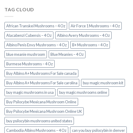
TAG CLOUD
African Transkei Mushrooms – 4 Oz
Air Force 1 Mushrooms – 4 Oz
Alacabenzi Cubensis – 4 Oz
Albino Avery Mushrooms – 4 Oz
Albino Penis Envy Mushrooms – 4 Oz
B+ Mushrooms – 4 Oz
blue meanie mushroom
Blue Meanies – 4 Oz
Burmese Mushrooms – 4 Oz
Buy Albino A+ Mushrooms For Sale canada
Buy Albino A+ Mushrooms For Sale carolina
buy magic mushroom kit
buy magic mushrooms in usa​
buy magic mushrooms online
Buy Psilocybe Mexicana Mushroom Online
Buy Psilocybe Mexicana Mushroom Online UK
buy psilocybin mushrooms united states​
Cambodia Albino Mushrooms – 4 Oz
can you buy psilocybin in denver