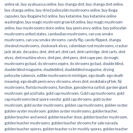
online uk
,
buy ayahuasca online
,
buy changa dmt
,
buy changa dmt online
,
buy changa online
,
buy dried psilocybin mushrooms online​
,
buy iboga
capsules
,
buy ibogaine hcl online
,
buy ketamine
,
buy ketamine online
washington
,
buy magic mushroom grow kit online
,
buy magic mushroom
online
,
buy mushroooms store online
,
buy penis envy online
,
buy psilocybin
mushrooms united states​
,
cambodian mushrooms
,
can you smoke
mushrooms
,
can you smoke shrooms
,
candy flip
,
candy flipped
,
changa
,
chestnut mushrooms
,
clockwork elves
,
colombian rust mushrooms
,
cracker
jack strain
,
decastes
,
dmt
,
dmt art
,
dmt cart
,
dmt cartridge
,
dmt carts
,
dmt
elves
,
dmt machine elves
,
dmt pen
,
dmt pens
,
dmt vape pen
,
do magic
mushrooms go bad
,
do shrooms expire
,
do shrooms go bad
,
double blind
,
double blind magazine
,
doubleblind
,
doubleblind magazine
,
drying
psilocybe cubensis
,
edible mushrooms in michigan
,
ego death
,
ego death
meaning
,
ego death penis envy shrooms
,
elves dmt
,
enokitake pf tek
,
fiji
mushrooms
,
florida mushrooms
,
function
,
ganoderma curtisii
,
garden giant
mushroom
,
gel acid tabs
,
gold cap mushroom
,
Gold cap mushrooms
,
gold
cap mushrooms best spore vendor
,
gold cap shrooms
,
gold oyster
mushroom
,
gold oyster mushrooms
,
golden cap mushrooms
,
golden oyster
,
golden oyster mushroom
,
golden oyster mushrooms
,
golden teacher
,
golden teacher and weed
,
golden teacher dose
,
golden teacher mushroom
,
golden teacher mushrooms
,
golden teacher shrooms for sale navada
,
golden teacher spores
,
golden teacher vs b+ mushly spores
,
golden teacher