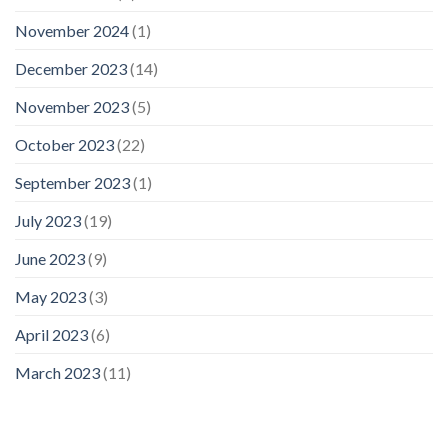
November 2024
(1)
December 2023
(14)
November 2023
(5)
October 2023
(22)
September 2023
(1)
July 2023
(19)
June 2023
(9)
May 2023
(3)
April 2023
(6)
March 2023
(11)