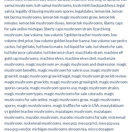
samui mushroom
,
koh samui mushrooms
,
kush mints backpackboyz
,
legal
salvia
,
legality of buying mushroom spores
,
legalstates
,
lemon tek
,
lemon
tek burma mushrooms
,
lemon tek magic mushroom grow
,
lemon tek
minutes
,
lemon tek mushroom doses
,
lemon tek mushrooms
,
liberty caps
for sale online michigan
,
liberty caps mushroom strain
,
lizard king
mushroom
,
low volume
,
low volume 5 golden teacher mushroom
,
low
volume dmt price
,
low volume golden teacher kanna
,
low volume san pedro
cactus
,
lsd gel tabs
,
lsd how to make
,
lsd liquid for sale
,
lsd sheets for sale
,
lsd tolerance calculator
,
lsd tolerance chart
,
macchiato strain
,
machine elf
gold cap mushrooms
,
machine elves
,
machine elves dmt
,
mackenzie
mushrooms
,
magic mushroom a+
,
magic mushroom and depression
,
magic
mushroom benefits
,
magic mushroom for sale in usa
,
magic mushroom
grow kit
,
magic mushroom grow kit legal
,
magic mushroom grow kit review
,
magic mushroom grow kits
,
magic mushroom growing kit
,
magic mushroom
spores canada
,
magic mushroom spores usa
,
magic mushroom strains
,
magic mushroom types
,
magic mushrooms for sale colorado​
,
magic
mushrooms for sale online​
,
magic mushrooms grow
,
magic mushrooms
spores
,
magic mushshrooms
,
magic truffles for sale in USA
,
maui platinum
vs golden teacher mushrooms
,
mazatapec mushroom
,
mazatapec
mushrooms
,
mazatec mushroom
,
mazatec mushrooms for sale
,
mckennaii
mushroom
,
mckennaii mushrooms
,
meo pcp
,
meo pcp hcl
,
meo pcp usa
,
meo pcp vendor
,
michigan mushrooms shroom tea
,
micro dosagem