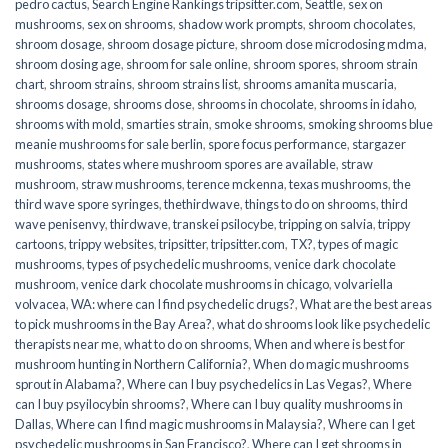
pedro cactus
,
Search Engine Rankings tripsitter.com
,
Seattle
,
sex on
mushrooms
,
sex on shrooms
,
shadow work prompts
,
shroom chocolates
,
shroom dosage
,
shroom dosage picture
,
shroom dose microdosing mdma
,
shroom dosing age
,
shroom for sale online
,
shroom spores
,
shroom strain
chart
,
shroom strains
,
shroom strains list
,
shrooms amanita muscaria
,
shrooms dosage
,
shrooms dose
,
shrooms in chocolate
,
shrooms in idaho
,
shrooms with mold
,
smarties strain
,
smoke shrooms
,
smoking shrooms blue
meanie mushrooms for sale berlin
,
spore focus performance
,
stargazer
mushrooms
,
states where mushroom spores are available
,
straw
mushroom
,
straw mushrooms
,
terence mckenna
,
texas mushrooms
,
the
third wave spore syringes
,
thethirdwave
,
things to do on shrooms
,
third
wave penisenvy
,
thirdwave
,
transkei psilocybe
,
tripping on salvia
,
trippy
cartoons
,
trippy websites
,
tripsitter
,
tripsitter.com
,
TX?
,
types of magic
mushrooms
,
types of psychedelic mushrooms
,
venice dark chocolate
mushroom
,
venice dark chocolate mushrooms in chicago
,
volvariella
volvacea
,
WA: where can I find psychedelic drugs?
,
What are the best areas
to pick mushrooms in the Bay Area?
,
what do shrooms look like psychedelic
therapists near me
,
what to do on shrooms
,
When and where is best for
mushroom hunting in Northern California?
,
When do magic mushrooms
sprout in Alabama?
,
Where can I buy psychedelics in Las Vegas?
,
Where
can I buy psyilocybin shrooms?
,
Where can I buy quality mushrooms in
Dallas
,
Where can I find magic mushrooms in Malaysia?
,
Where can I get
psychedelic mushrooms in San Francisco?
,
Where can I get shrooms in