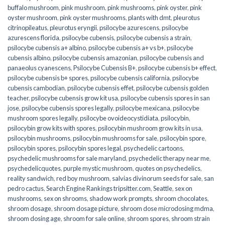
buffalo mushroom
,
pink mushroom
,
pink mushrooms
,
pink oyster
,
pink
oyster mushroom
,
pink oyster mushrooms
,
plants with dmt
,
pleurotus
citrinopileatus
,
pleurotus eryngii
,
psilocybe azurescens
,
psilocybe
azurescens florida
,
psilocybe cubensis
,
psilocybe cubensis a strain
,
psilocybe cubensis a+ albino
,
psilocybe cubensis a+ vs b+
,
psilocybe
cubensis albino
,
psilocybe cubensis amazonian
,
psilocybe cubensis and
panaeolus cyanescens
,
Psilocybe Cubensis B+
,
psilocybe cubensis b+ effect
,
psilocybe cubensis b+ spores
,
psilocybe cubensis california
,
psilocybe
cubensis cambodian
,
psilocybe cubensis effet
,
psilocybe cubensis golden
teacher
,
psilocybe cubensis grow kit usa
,
psilocybe cubensis spores in san
jose
,
psilocybe cubensis spores legally
,
psilocybe mexicana
,
psilocybe
mushroom spores legally
,
psilocybe ovoideocystidiata
,
psilocybin
,
psilocybin grow kits with spores​
,
psilocybin mushroom grow kits in usa​
,
psilocybin mushrooms
,
psilocybin mushrooms for sale​
,
psilocybin spore
,
psilocybin spores
,
psilocybin spores legal
,
psychedelic cartoons
,
psychedelic mushrooms for sale maryland
,
psychedelic therapy near me
,
psychedelicquotes
,
purple mystic mushroom
,
quotes on psychedelics
,
reality sandwich
,
red boy mushroom
,
salvias divinorum seeds for sale
,
san
pedro cactus
,
Search Engine Rankings tripsitter.com
,
Seattle
,
sex on
mushrooms
,
sex on shrooms
,
shadow work prompts
,
shroom chocolates
,
shroom dosage
,
shroom dosage picture
,
shroom dose microdosing mdma
,
shroom dosing age
,
shroom for sale online
,
shroom spores
,
shroom strain