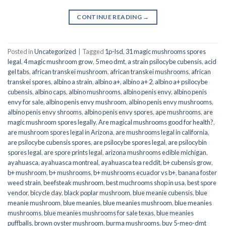
CONTINUE READING
→
Posted in
Uncategorized
|
Tagged
1p-lsd
,
31 magic mushrooms spores
legal
,
4 magic mushroom grow
,
5 meo dmt
,
a strain psilocybe cubensis
,
acid
gel tabs
,
african transkei mushroom
,
african transkei mushrooms
,
african
transkei spores
,
albino a strain
,
albino a+
,
albino a+ 2
,
albino a+ psilocybe
cubensis
,
albino caps
,
albino mushrooms
,
albino penis envy
,
albino penis
envy for sale
,
albino penis envy mushroom
,
albino penis envy mushrooms
,
albino penis envy shrooms
,
albino penis envy spores
,
ape mushrooms
,
are
magic mushroom spores legally
,
Are magical mushrooms good for health?
,
are mushroom spores legal in Arizona
,
are mushrooms legal in california
,
are psilocybe cubensis spores
,
are psilocybe spores legal
,
are psilocybin
spores legal
,
are spore prints legal
,
arizona mushrooms edible michigan
,
ayahuasca
,
ayahuasca montreal
,
ayahuasca tea reddit
,
b+ cubensis grow
,
b+ mushroom
,
b+ mushrooms
,
b+ mushrooms ecuador vs b+
,
banana foster
weed strain
,
beefsteak mushroom
,
best muchrooms shop in usa
,
best spore
vendor
,
bicycle day
,
black poplar mushroom
,
blue meanie cubensis
,
blue
meanie mushroom
,
blue meanies
,
blue meanies mushroom
,
blue meanies
mushrooms
,
blue meanies mushrooms for sale texas
,
blue meanies
puffballs
,
brown oyster mushroom
,
burma mushrooms
,
buy 5-meo-dmt