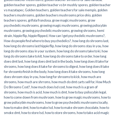
golden teacher spores
,
golden teacher vs b+ mushly spores
,
golden teacher
vs mazatapec
,
Golden teachers
,
golden teachers for sale mempis
,
golden
teachers mushrooms
,
golden teachers mushrooms price ohio
,
golden
teachers spores
,
grifola frondosa
,
grow magic mushrooms
,
grow
psychedelic mushrooms
,
growing magic mushrooms
,
growing psilocybin
mushrooms
,
growing psychedelic mushrooms
,
growing shrooms
,
hemi
strain
,
hippie flip
,
hippie flipped
,
How can I get psychedelic mushrooms?
,
How do people find where to buy psychedelics?
,
how long do shrooms last
,
how long do shrooms last hippie flip
,
how long do shrooms stay in you
,
how
long do shrooms stay in your system
,
how long do shrooms take to ki
,
how
long do shrooms take to kit
,
how long do shrooms take to order
,
how long
does dmt last
,
how long does dmt last in the body
,
how long does it take for
shrooms
,
how long does it take for shrooms to digest
,
how long does it take
for shroomto finish in the body
,
how long does it take shrooms
,
how long
does shroom stay in you
,
how long for shrooms to kick
,
how much are
shrooms
,
how much are shrroms
,
how much do dmt carts sell for
,
How Much
Do Shrooms Cost?
,
how much does lsd cost
,
how much is a gram of
shrooms
,
how much is acid
,
how much is dmt
,
how to buy psilocybin legal​
,
how to come down from mushroom
,
how to grow magic mushrooms
,
how to
grow psilocybin mushrooms
,
how to grow psychedelic mushrooms locally
,
how to make dmt
,
how to make lsd
,
how to make shroom chocolate
,
how to
smoke dmt
,
how to store lsd
,
how to store shrooms
,
how to take acid magic