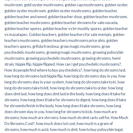
mushroom
,
gold oyster mushrooms
,
golden cap mushrooms
,
golden oyster
,
golden oyster mushroom
,
golden oyster mushrooms
,
golden teacher
,
golden teacher and weed
,
golden teacher dose
,
golden teacher mushroom
,
golden teacher mushrooms
,
golden teacher shrooms for sale navada
,
golden teacher spores
,
golden teacher vs b+ mushly spores
,
golden teacher
vs mazatapec
,
Golden teachers
,
golden teachers for sale mempis
,
golden
teachers mushrooms
,
golden teachers mushrooms price ohio
,
golden
teachers spores
,
grifola frondosa
,
grow magic mushrooms
,
grow
psychedelic mushrooms
,
growing magic mushrooms
,
growing psilocybin
mushrooms
,
growing psychedelic mushrooms
,
growing shrooms
,
hemi
strain
,
hippie flip
,
hippie flipped
,
How can I get psychedelic mushrooms?
,
How do people find where to buy psychedelics?
,
how long do shrooms last
,
how long do shrooms last hippie flip
,
how long do shrooms stay in you
,
how
long do shrooms stay in your system
,
how long do shrooms take to ki
,
how
long do shrooms take to kit
,
how long do shrooms take to order
,
how long
does dmt last
,
how long does dmt last in the body
,
how long does it take for
shrooms
,
how long does it take for shrooms to digest
,
how long does it take
for shroomto finish in the body
,
how long does it take shrooms
,
how long
does shroom stay in you
,
how long for shrooms to kick
,
how much are
shrooms
,
how much are shrroms
,
how much do dmt carts sell for
,
How Much
Do Shrooms Cost?
,
how much does lsd cost
,
how much is a gram of
shrooms
,
how much is acid
,
how much is dmt
,
how to buy psilocybin legal​
,