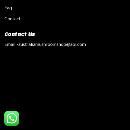
Faq
Contact
Contact Us
Email:
-australiamushroomshop@aol.com