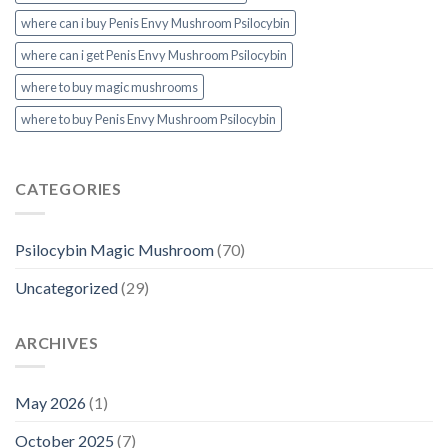
where can i buy Penis Envy Mushroom Psilocybin
where can i get Penis Envy Mushroom Psilocybin
where to buy magic mushrooms
where to buy Penis Envy Mushroom Psilocybin
CATEGORIES
Psilocybin Magic Mushroom
(70)
Uncategorized
(29)
ARCHIVES
May 2026
(1)
October 2025
(7)