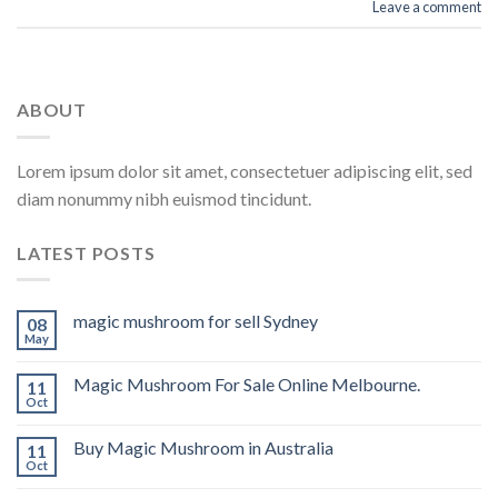
Leave a comment
ABOUT
Lorem ipsum dolor sit amet, consectetuer adipiscing elit, sed
diam nonummy nibh euismod tincidunt.
LATEST POSTS
magic mushroom for sell Sydney
08
May
Magic Mushroom For Sale Online Melbourne.
11
Oct
Buy Magic Mushroom in Australia
11
Oct