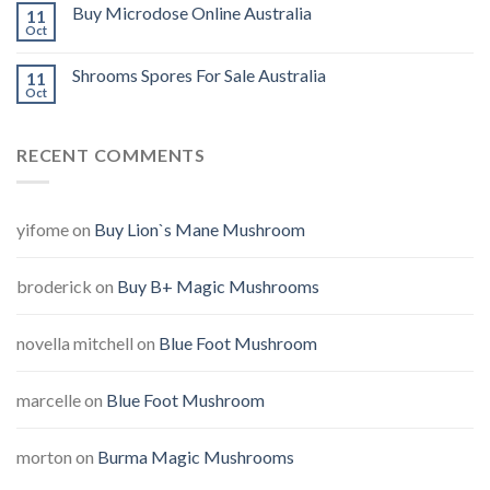
Buy Microdose Online Australia
11
Oct
Shrooms Spores For Sale Australia
11
Oct
RECENT COMMENTS
yifome
on
Buy Lion`s Mane Mushroom
broderick
on
Buy B+ Magic Mushrooms
novella mitchell
on
Blue Foot Mushroom
marcelle
on
Blue Foot Mushroom
morton
on
Burma Magic Mushrooms