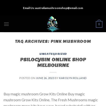
Skip
Email Us:
australiamushroomshop@email.com
to
content
0
TAG ARCHIVES:
PINK MUSHROOM
UNCATEGORIZED
PSILOCYBIN ONLINE SHOP
MELBOURNE
POSTED ON
JUNE 26, 2023
BY
KAROLYN ROLLAND
Buy magic mushroom Grow Kits Online Buy magic
mushroom Grow Kits Online. The Fresh Mushrooms magic
mushroom grow kits have a rye-based substrate* with no