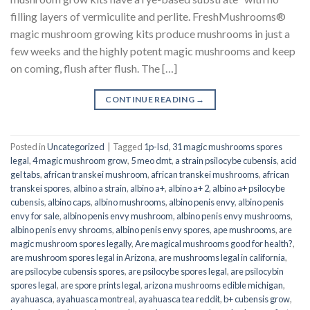
filling layers of vermiculite and perlite. FreshMushrooms®
magic mushroom growing kits produce mushrooms in just a
few weeks and the highly potent magic mushrooms and keep
on coming, flush after flush. The […]
CONTINUE READING
→
Posted in
Uncategorized
|
Tagged
1p-lsd
,
31 magic mushrooms spores
legal
,
4 magic mushroom grow
,
5 meo dmt
,
a strain psilocybe cubensis
,
acid
gel tabs
,
african transkei mushroom
,
african transkei mushrooms
,
african
transkei spores
,
albino a strain
,
albino a+
,
albino a+ 2
,
albino a+ psilocybe
cubensis
,
albino caps
,
albino mushrooms
,
albino penis envy
,
albino penis
envy for sale
,
albino penis envy mushroom
,
albino penis envy mushrooms
,
albino penis envy shrooms
,
albino penis envy spores
,
ape mushrooms
,
are
magic mushroom spores legally
,
Are magical mushrooms good for health?
,
are mushroom spores legal in Arizona
,
are mushrooms legal in california
,
are psilocybe cubensis spores
,
are psilocybe spores legal
,
are psilocybin
spores legal
,
are spore prints legal
,
arizona mushrooms edible michigan
,
ayahuasca
,
ayahuasca montreal
,
ayahuasca tea reddit
,
b+ cubensis grow
,