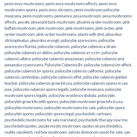
penis envy mushrooms
,
penis envy mushrooms effects
,
penis envy
mushrooms spores
,
penis envy shrooms
,
penis mushroom psilocybe
mexicana
,
penis mushrooms
,
penisenvy
,
pesa mushroom
,
pesa mushrooms
effects
,
peyote
,
pheasant back mushroom
,
phoenix oyster mushroom
,
pink
buffalo mushroom
,
pink mushroom
,
pink mushrooms
,
pink oyster
,
pink
oyster mushroom
,
pink oyster mushrooms
,
plants with dmt
,
pleurotus
citrinopileatus
,
pleurotus eryngii
,
psilocybe azurescens
,
psilocybe
azurescens florida
,
psilocybe cubensis
,
psilocybe cubensis a strain
,
psilocybe cubensis a+ albino
,
psilocybe cubensis a+ vs b+
,
psilocybe
cubensis albino
,
psilocybe cubensis amazonian
,
psilocybe cubensis and
panaeolus cyanescens
,
Psilocybe Cubensis B+
,
psilocybe cubensis b+ effect
,
psilocybe cubensis b+ spores
,
psilocybe cubensis california
,
psilocybe
cubensis cambodian
,
psilocybe cubensis effet
,
psilocybe cubensis golden
teacher
,
psilocybe cubensis grow kit usa
,
psilocybe cubensis spores in san
jose
,
psilocybe cubensis spores legally
,
psilocybe mexicana
,
psilocybe
mushroom spores legally
,
psilocybe ovoideocystidiata
,
psilocybin
,
psilocybin grow kits with spores​
,
psilocybin mushroom grow kits in usa​
,
psilocybin mushrooms
,
psilocybin mushrooms for sale​
,
psilocybin spore
,
psilocybin spores
,
psilocybin spores legal
,
psychedelic cartoons
,
psychedelic mushrooms for sale maryland
,
psychedelic therapy near me
,
psychedelicquotes
,
purple mystic mushroom
,
quotes on psychedelics
,
reality sandwich
,
red boy mushroom
,
salvias divinorum seeds for sale
,
san