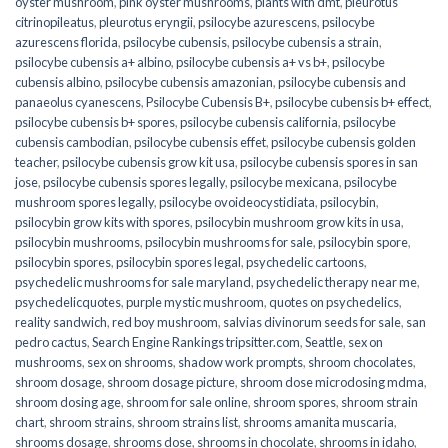
oyster mushroom
,
pink oyster mushrooms
,
plants with dmt
,
pleurotus
citrinopileatus
,
pleurotus eryngii
,
psilocybe azurescens
,
psilocybe
azurescens florida
,
psilocybe cubensis
,
psilocybe cubensis a strain
,
psilocybe cubensis a+ albino
,
psilocybe cubensis a+ vs b+
,
psilocybe
cubensis albino
,
psilocybe cubensis amazonian
,
psilocybe cubensis and
panaeolus cyanescens
,
Psilocybe Cubensis B+
,
psilocybe cubensis b+ effect
,
psilocybe cubensis b+ spores
,
psilocybe cubensis california
,
psilocybe
cubensis cambodian
,
psilocybe cubensis effet
,
psilocybe cubensis golden
teacher
,
psilocybe cubensis grow kit usa
,
psilocybe cubensis spores in san
jose
,
psilocybe cubensis spores legally
,
psilocybe mexicana
,
psilocybe
mushroom spores legally
,
psilocybe ovoideocystidiata
,
psilocybin
,
psilocybin grow kits with spores​
,
psilocybin mushroom grow kits in usa​
,
psilocybin mushrooms
,
psilocybin mushrooms for sale​
,
psilocybin spore
,
psilocybin spores
,
psilocybin spores legal
,
psychedelic cartoons
,
psychedelic mushrooms for sale maryland
,
psychedelic therapy near me
,
psychedelicquotes
,
purple mystic mushroom
,
quotes on psychedelics
,
reality sandwich
,
red boy mushroom
,
salvias divinorum seeds for sale
,
san
pedro cactus
,
Search Engine Rankings tripsitter.com
,
Seattle
,
sex on
mushrooms
,
sex on shrooms
,
shadow work prompts
,
shroom chocolates
,
shroom dosage
,
shroom dosage picture
,
shroom dose microdosing mdma
,
shroom dosing age
,
shroom for sale online
,
shroom spores
,
shroom strain
chart
,
shroom strains
,
shroom strains list
,
shrooms amanita muscaria
,
shrooms dosage
,
shrooms dose
,
shrooms in chocolate
,
shrooms in idaho
,