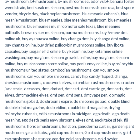
b+ mushroom
,
b+ mushrooms
,
b+ mushrooms ecuador vs b+
,
banana foster
weed strain
,
beefsteak mushroom
,
best muchrooms shop in usa
,
best spore
vendor
,
bicycle day
,
black poplar mushroom
,
blue meanie cubensis
,
blue
meanie mushroom
,
blue meanies
,
blue meanies mushroom
,
blue meanies
mushrooms
,
blue meanies mushrooms for sale texas
,
blue meanies
puffballs
,
brown oyster mushroom
,
burma mushrooms
,
buy 5-meo-dmt
online uk
,
buy ayahuasca online
,
buy changa dmt
,
buy changa dmt online
,
buy changa online
,
buy dried psilocybin mushrooms online​
,
buy iboga
capsules
,
buy ibogaine hcl online
,
buy ketamine
,
buy ketamine online
washington
,
buy magic mushroom grow kit online
,
buy magic mushroom
online
,
buy mushroooms store online
,
buy penis envy online
,
buy psilocybin
mushrooms united states​
,
cambodian mushrooms
,
can you smoke
mushrooms
,
can you smoke shrooms
,
candy flip
,
candy flipped
,
changa
,
chestnut mushrooms
,
clockwork elves
,
colombian rust mushrooms
,
cracker
jack strain
,
decastes
,
dmt
,
dmt art
,
dmt cart
,
dmt cartridge
,
dmt carts
,
dmt
elves
,
dmt machine elves
,
dmt pen
,
dmt pens
,
dmt vape pen
,
do magic
mushrooms go bad
,
do shrooms expire
,
do shrooms go bad
,
double blind
,
double blind magazine
,
doubleblind
,
doubleblind magazine
,
drying
psilocybe cubensis
,
edible mushrooms in michigan
,
ego death
,
ego death
meaning
,
ego death penis envy shrooms
,
elves dmt
,
enokitake pf tek
,
fiji
mushrooms
,
florida mushrooms
,
function
,
ganoderma curtisii
,
garden giant
mushroom
,
gel acid tabs
,
gold cap mushroom
,
Gold cap mushrooms
,
gold
cap mushrooms best spore vendor
,
gold cap shrooms
,
gold oyster