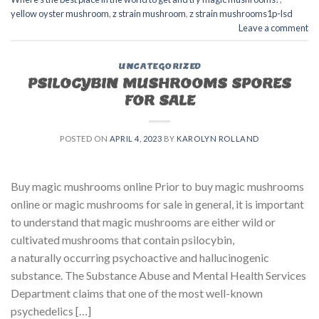
yellow oyster mushroom
,
z strain mushroom
,
z strain mushrooms1p-lsd
Leave a comment
UNCATEGORIZED
PSILOCYBIN MUSHROOMS SPORES
FOR SALE​
POSTED ON
APRIL 4, 2023
BY
KAROLYN ROLLAND
Buy magic mushrooms online Prior to buy magic mushrooms
online or magic mushrooms for sale in general, it is important
to understand that magic mushrooms are either wild or
cultivated mushrooms that contain psilocybin,
a naturally occurring psychoactive and hallucinogenic
substance. The Substance Abuse and Mental Health Services
Department claims that one of the most well-known
psychedelics […]