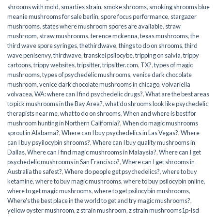
shrooms with mold
,
smarties strain
,
smoke shrooms
,
smoking shrooms blue
meanie mushrooms for sale berlin
,
spore focus performance
,
stargazer
mushrooms
,
states where mushroom spores are available
,
straw
mushroom
,
straw mushrooms
,
terence mckenna
,
texas mushrooms
,
the
third wave spore syringes
,
thethirdwave
,
things to do on shrooms
,
third
wave penisenvy
,
thirdwave
,
transkei psilocybe
,
tripping on salvia
,
trippy
cartoons
,
trippy websites
,
tripsitter
,
tripsitter.com
,
TX?
,
types of magic
mushrooms
,
types of psychedelic mushrooms
,
venice dark chocolate
mushroom
,
venice dark chocolate mushrooms in chicago
,
volvariella
volvacea
,
WA: where can I find psychedelic drugs?
,
What are the best areas
to pick mushrooms in the Bay Area?
,
what do shrooms look like psychedelic
therapists near me
,
what to do on shrooms
,
When and where is best for
mushroom hunting in Northern California?
,
When do magic mushrooms
sprout in Alabama?
,
Where can I buy psychedelics in Las Vegas?
,
Where
can I buy psyilocybin shrooms?
,
Where can I buy quality mushrooms in
Dallas
,
Where can I find magic mushrooms in Malaysia?
,
Where can I get
psychedelic mushrooms in San Francisco?
,
Where can I get shrooms in
Australia the safest?
,
Where do people get psychedelics?
,
where to buy
ketamine
,
where to buy magic mushrooms
,
where to buy psilocybin online​
,
where to get magic mushrooms​
,
where to get psilocybin mushrooms​
,
Where's the best place in the world to get and try magic mushrooms?
,
yellow oyster mushroom
,
z strain mushroom
,
z strain mushrooms1p-lsd