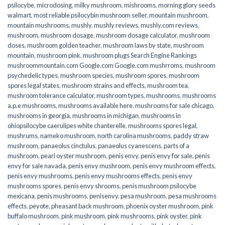
psilocybe
,
microdosing
,
milky mushroom
,
mishrooms
,
morning glory seeds
walmart
,
most reliable psilocybin mushroom seller​
,
mountain mushroom
,
mountain mushrooms
,
mushly
,
mushly reviews
,
mushly.com reviews
,
mushroom
,
mushroom dosage
,
mushroom dosage calculator
,
mushroom
doses
,
mushroom golden teacher
,
mushroom laws by state
,
mushroom
mountain
,
mushroom pink
,
mushroom plugs Search Engine Rankings
mushroommountain.com Google.com Google.com mushrroms
,
mushroom
psychedelic types
,
mushroom species
,
mushroom spores
,
mushroom
spores legal states
,
mushroom strains and effects
,
mushroom tea
,
mushroom tolerance calculator
,
mushroom types
,
mushrooms
,
mushrooms
a.p.e mushrooms
,
mushrooms available here
,
mushrooms for sale chicago
,
mushrooms in georgia
,
mushrooms in michigan
,
mushrooms in
ohiopsilocybe caerulipes white chanterelle
,
mushrooms spores legal
,
mushrums
,
nameko mushroom
,
north carolina mushrooms
,
paddy straw
mushroom
,
panaeolus cinctulus
,
panaeolus cyanescens
,
parts of a
mushroom
,
pearl oyster mushroom
,
penis envy
,
penis envy for sale
,
penis
envy for sale navada
,
penis envy mushroom
,
penis envy mushroom effects
,
penis envy mushrooms
,
penis envy mushrooms effects
,
penis envy
mushrooms spores
,
penis envy shrooms
,
penis mushroom psilocybe
mexicana
,
penis mushrooms
,
penisenvy
,
pesa mushroom
,
pesa mushrooms
effects
,
peyote
,
pheasant back mushroom
,
phoenix oyster mushroom
,
pink
buffalo mushroom
,
pink mushroom
,
pink mushrooms
,
pink oyster
,
pink