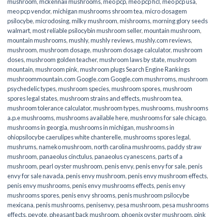
mushroom
,
mckennaii mushrooms
,
meo pcp
,
meo pcp hcl
,
meo pcp usa
,
meo pcp vendor
,
michigan mushrooms shroom tea
,
micro dosagem
psilocybe
,
microdosing
,
milky mushroom
,
mishrooms
,
morning glory seeds
walmart
,
most reliable psilocybin mushroom seller​
,
mountain mushroom
,
mountain mushrooms
,
mushly
,
mushly reviews
,
mushly.com reviews
,
mushroom
,
mushroom dosage
,
mushroom dosage calculator
,
mushroom
doses
,
mushroom golden teacher
,
mushroom laws by state
,
mushroom
mountain
,
mushroom pink
,
mushroom plugs Search Engine Rankings
mushroommountain.com Google.com Google.com mushrroms
,
mushroom
psychedelic types
,
mushroom species
,
mushroom spores
,
mushroom
spores legal states
,
mushroom strains and effects
,
mushroom tea
,
mushroom tolerance calculator
,
mushroom types
,
mushrooms
,
mushrooms
a.p.e mushrooms
,
mushrooms available here
,
mushrooms for sale chicago
,
mushrooms in georgia
,
mushrooms in michigan
,
mushrooms in
ohiopsilocybe caerulipes white chanterelle
,
mushrooms spores legal
,
mushrums
,
nameko mushroom
,
north carolina mushrooms
,
paddy straw
mushroom
,
panaeolus cinctulus
,
panaeolus cyanescens
,
parts of a
mushroom
,
pearl oyster mushroom
,
penis envy
,
penis envy for sale
,
penis
envy for sale navada
,
penis envy mushroom
,
penis envy mushroom effects
,
penis envy mushrooms
,
penis envy mushrooms effects
,
penis envy
mushrooms spores
,
penis envy shrooms
,
penis mushroom psilocybe
mexicana
,
penis mushrooms
,
penisenvy
,
pesa mushroom
,
pesa mushrooms
effects
,
peyote
,
pheasant back mushroom
,
phoenix oyster mushroom
,
pink