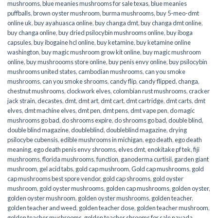
mushrooms
,
blue meanies mushrooms for sale texas
,
blue meanies
puffballs
,
brown oyster mushroom
,
burma mushrooms
,
buy 5-meo-dmt
online uk
,
buy ayahuasca online
,
buy changa dmt
,
buy changa dmt online
,
buy changa online
,
buy dried psilocybin mushrooms online​
,
buy iboga
capsules
,
buy ibogaine hcl online
,
buy ketamine
,
buy ketamine online
washington
,
buy magic mushroom grow kit online
,
buy magic mushroom
online
,
buy mushroooms store online
,
buy penis envy online
,
buy psilocybin
mushrooms united states​
,
cambodian mushrooms
,
can you smoke
mushrooms
,
can you smoke shrooms
,
candy flip
,
candy flipped
,
changa
,
chestnut mushrooms
,
clockwork elves
,
colombian rust mushrooms
,
cracker
jack strain
,
decastes
,
dmt
,
dmt art
,
dmt cart
,
dmt cartridge
,
dmt carts
,
dmt
elves
,
dmt machine elves
,
dmt pen
,
dmt pens
,
dmt vape pen
,
do magic
mushrooms go bad
,
do shrooms expire
,
do shrooms go bad
,
double blind
,
double blind magazine
,
doubleblind
,
doubleblind magazine
,
drying
psilocybe cubensis
,
edible mushrooms in michigan
,
ego death
,
ego death
meaning
,
ego death penis envy shrooms
,
elves dmt
,
enokitake pf tek
,
fiji
mushrooms
,
florida mushrooms
,
function
,
ganoderma curtisii
,
garden giant
mushroom
,
gel acid tabs
,
gold cap mushroom
,
Gold cap mushrooms
,
gold
cap mushrooms best spore vendor
,
gold cap shrooms
,
gold oyster
mushroom
,
gold oyster mushrooms
,
golden cap mushrooms
,
golden oyster
,
golden oyster mushroom
,
golden oyster mushrooms
,
golden teacher
,
golden teacher and weed
,
golden teacher dose
,
golden teacher mushroom
,
golden teacher mushrooms
,
golden teacher shrooms for sale navada
,