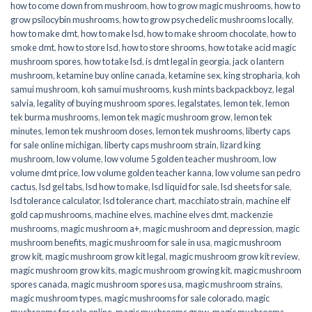
how to come down from mushroom
,
how to grow magic mushrooms
,
how to
grow psilocybin mushrooms
,
how to grow psychedelic mushrooms locally
,
how to make dmt
,
how to make lsd
,
how to make shroom chocolate
,
how to
smoke dmt
,
how to store lsd
,
how to store shrooms
,
how to take acid magic
mushroom spores
,
how to take lsd
,
is dmt legal in georgia
,
jack o lantern
mushroom
,
ketamine buy online canada
,
ketamine sex
,
king stropharia
,
koh
samui mushroom
,
koh samui mushrooms
,
kush mints backpackboyz
,
legal
salvia
,
legality of buying mushroom spores
,
legalstates
,
lemon tek
,
lemon
tek burma mushrooms
,
lemon tek magic mushroom grow
,
lemon tek
minutes
,
lemon tek mushroom doses
,
lemon tek mushrooms
,
liberty caps
for sale online michigan
,
liberty caps mushroom strain
,
lizard king
mushroom
,
low volume
,
low volume 5 golden teacher mushroom
,
low
volume dmt price
,
low volume golden teacher kanna
,
low volume san pedro
cactus
,
lsd gel tabs
,
lsd how to make
,
lsd liquid for sale
,
lsd sheets for sale
,
lsd tolerance calculator
,
lsd tolerance chart
,
macchiato strain
,
machine elf
gold cap mushrooms
,
machine elves
,
machine elves dmt
,
mackenzie
mushrooms
,
magic mushroom a+
,
magic mushroom and depression
,
magic
mushroom benefits
,
magic mushroom for sale in usa
,
magic mushroom
grow kit
,
magic mushroom grow kit legal
,
magic mushroom grow kit review
,
magic mushroom grow kits
,
magic mushroom growing kit
,
magic mushroom
spores canada
,
magic mushroom spores usa
,
magic mushroom strains
,
magic mushroom types
,
magic mushrooms for sale colorado​
,
magic
mushrooms for sale online​
,
magic mushrooms grow
,
magic mushrooms