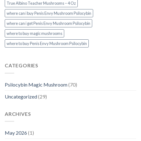
True Albino Teacher Mushrooms – 4 Oz
where can i buy Penis Envy Mushroom Psilocybin
where can i get Penis Envy Mushroom Psilocybin
where to buy magic mushrooms
where to buy Penis Envy Mushroom Psilocybin
CATEGORIES
Psilocybin Magic Mushroom
(70)
Uncategorized
(29)
ARCHIVES
May 2026
(1)