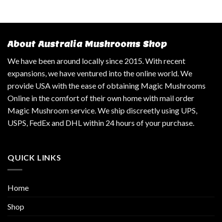
About Australia Mushrooms Shop
We have been around locally since 2015. With recent
expansions, we have ventured into the online world. We
provide USA with the ease of obtaining Magic Mushrooms
Online in the comfort of their own home with mail order
Magic Mushroom service. We ship discreetly using UPS,
USPS, FedEx and DHL within 24 hours of your purchase.
QUICK LINKS
Home
Shop