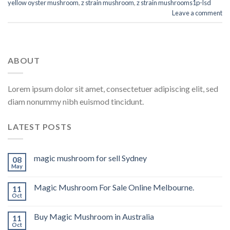
yellow oyster mushroom
,
z strain mushroom
,
z strain mushrooms1p-lsd
Leave a comment
ABOUT
Lorem ipsum dolor sit amet, consectetuer adipiscing elit, sed
diam nonummy nibh euismod tincidunt.
LATEST POSTS
magic mushroom for sell Sydney
08
May
Magic Mushroom For Sale Online Melbourne.
11
Oct
Buy Magic Mushroom in Australia
11
Oct