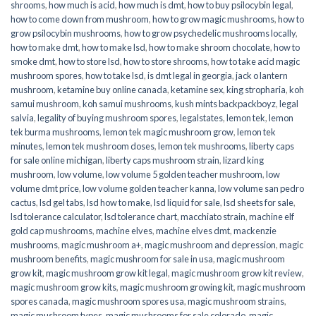
shrooms
,
how much is acid
,
how much is dmt
,
how to buy psilocybin legal​
,
how to come down from mushroom
,
how to grow magic mushrooms
,
how to
grow psilocybin mushrooms
,
how to grow psychedelic mushrooms locally
,
how to make dmt
,
how to make lsd
,
how to make shroom chocolate
,
how to
smoke dmt
,
how to store lsd
,
how to store shrooms
,
how to take acid magic
mushroom spores
,
how to take lsd
,
is dmt legal in georgia
,
jack o lantern
mushroom
,
ketamine buy online canada
,
ketamine sex
,
king stropharia
,
koh
samui mushroom
,
koh samui mushrooms
,
kush mints backpackboyz
,
legal
salvia
,
legality of buying mushroom spores
,
legalstates
,
lemon tek
,
lemon
tek burma mushrooms
,
lemon tek magic mushroom grow
,
lemon tek
minutes
,
lemon tek mushroom doses
,
lemon tek mushrooms
,
liberty caps
for sale online michigan
,
liberty caps mushroom strain
,
lizard king
mushroom
,
low volume
,
low volume 5 golden teacher mushroom
,
low
volume dmt price
,
low volume golden teacher kanna
,
low volume san pedro
cactus
,
lsd gel tabs
,
lsd how to make
,
lsd liquid for sale
,
lsd sheets for sale
,
lsd tolerance calculator
,
lsd tolerance chart
,
macchiato strain
,
machine elf
gold cap mushrooms
,
machine elves
,
machine elves dmt
,
mackenzie
mushrooms
,
magic mushroom a+
,
magic mushroom and depression
,
magic
mushroom benefits
,
magic mushroom for sale in usa
,
magic mushroom
grow kit
,
magic mushroom grow kit legal
,
magic mushroom grow kit review
,
magic mushroom grow kits
,
magic mushroom growing kit
,
magic mushroom
spores canada
,
magic mushroom spores usa
,
magic mushroom strains
,
magic mushroom types
,
magic mushrooms for sale colorado​
,
magic