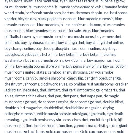
ayahuasca
,
ayahuasca montreal
,
ayahuasca tea reddit
,
b+ cubensis grow
,
b+ mushroom
,
b+ mushrooms
,
b+ mushrooms ecuador vs b+
,
banana foster
weed strain
,
beefsteak mushroom
,
best muchrooms shop in usa
,
best spore
vendor
,
bicycle day
,
black poplar mushroom
,
blue meanie cubensis
,
blue
meanie mushroom
,
blue meanies
,
blue meanies mushroom
,
blue meanies
mushrooms
,
blue meanies mushrooms for sale texas
,
blue meanies
puffballs
,
brown oyster mushroom
,
burma mushrooms
,
buy 5-meo-dmt
online uk
,
buy ayahuasca online
,
buy changa dmt
,
buy changa dmt online
,
buy changa online
,
buy dried psilocybin mushrooms online​
,
buy iboga
capsules
,
buy ibogaine hcl online
,
buy ketamine
,
buy ketamine online
washington
,
buy magic mushroom grow kit online
,
buy magic mushroom
online
,
buy mushroooms store online
,
buy penis envy online
,
buy psilocybin
mushrooms united states​
,
cambodian mushrooms
,
can you smoke
mushrooms
,
can you smoke shrooms
,
candy flip
,
candy flipped
,
changa
,
chestnut mushrooms
,
clockwork elves
,
colombian rust mushrooms
,
cracker
jack strain
,
decastes
,
dmt
,
dmt art
,
dmt cart
,
dmt cartridge
,
dmt carts
,
dmt
elves
,
dmt machine elves
,
dmt pen
,
dmt pens
,
dmt vape pen
,
do magic
mushrooms go bad
,
do shrooms expire
,
do shrooms go bad
,
double blind
,
double blind magazine
,
doubleblind
,
doubleblind magazine
,
drying
psilocybe cubensis
,
edible mushrooms in michigan
,
ego death
,
ego death
meaning
,
ego death penis envy shrooms
,
elves dmt
,
enokitake pf tek
,
fiji
mushrooms
,
florida mushrooms
,
function
,
ganoderma curtisii
,
garden giant
mushroom
,
gel acid tabs
,
gold cap mushroom
,
Gold cap mushrooms
,
gold