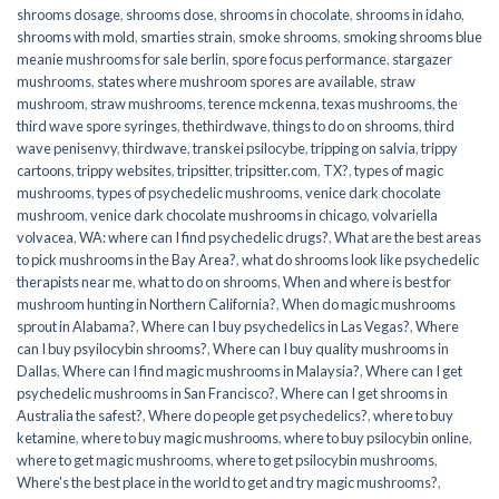
shrooms dosage
,
shrooms dose
,
shrooms in chocolate
,
shrooms in idaho
,
shrooms with mold
,
smarties strain
,
smoke shrooms
,
smoking shrooms blue
meanie mushrooms for sale berlin
,
spore focus performance
,
stargazer
mushrooms
,
states where mushroom spores are available
,
straw
mushroom
,
straw mushrooms
,
terence mckenna
,
texas mushrooms
,
the
third wave spore syringes
,
thethirdwave
,
things to do on shrooms
,
third
wave penisenvy
,
thirdwave
,
transkei psilocybe
,
tripping on salvia
,
trippy
cartoons
,
trippy websites
,
tripsitter
,
tripsitter.com
,
TX?
,
types of magic
mushrooms
,
types of psychedelic mushrooms
,
venice dark chocolate
mushroom
,
venice dark chocolate mushrooms in chicago
,
volvariella
volvacea
,
WA: where can I find psychedelic drugs?
,
What are the best areas
to pick mushrooms in the Bay Area?
,
what do shrooms look like psychedelic
therapists near me
,
what to do on shrooms
,
When and where is best for
mushroom hunting in Northern California?
,
When do magic mushrooms
sprout in Alabama?
,
Where can I buy psychedelics in Las Vegas?
,
Where
can I buy psyilocybin shrooms?
,
Where can I buy quality mushrooms in
Dallas
,
Where can I find magic mushrooms in Malaysia?
,
Where can I get
psychedelic mushrooms in San Francisco?
,
Where can I get shrooms in
Australia the safest?
,
Where do people get psychedelics?
,
where to buy
ketamine
,
where to buy magic mushrooms
,
where to buy psilocybin online​
,
where to get magic mushrooms​
,
where to get psilocybin mushrooms​
,
Where's the best place in the world to get and try magic mushrooms?
,