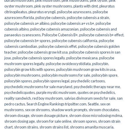
buffalo mushroom
,
pink mushroom
,
pink mushrooms
,
pink oyster
,
pink
oyster mushroom
,
pink oyster mushrooms
,
plants with dmt
,
pleurotus
citrinopileatus
,
pleurotus eryngii
,
psilocybe azurescens
,
psilocybe
azurescens florida
,
psilocybe cubensis
,
psilocybe cubensis a strain
,
psilocybe cubensis a+ albino
,
psilocybe cubensis a+ vs b+
,
psilocybe
cubensis albino
,
psilocybe cubensis amazonian
,
psilocybe cubensis and
panaeolus cyanescens
,
Psilocybe Cubensis B+
,
psilocybe cubensis b+ effect
,
psilocybe cubensis b+ spores
,
psilocybe cubensis california
,
psilocybe
cubensis cambodian
,
psilocybe cubensis effet
,
psilocybe cubensis golden
teacher
,
psilocybe cubensis grow kit usa
,
psilocybe cubensis spores in san
jose
,
psilocybe cubensis spores legally
,
psilocybe mexicana
,
psilocybe
mushroom spores legally
,
psilocybe ovoideocystidiata
,
psilocybin
,
psilocybin grow kits with spores​
,
psilocybin mushroom grow kits in usa​
,
psilocybin mushrooms
,
psilocybin mushrooms for sale​
,
psilocybin spore
,
psilocybin spores
,
psilocybin spores legal
,
psychedelic cartoons
,
psychedelic mushrooms for sale maryland
,
psychedelic therapy near me
,
psychedelicquotes
,
purple mystic mushroom
,
quotes on psychedelics
,
reality sandwich
,
red boy mushroom
,
salvias divinorum seeds for sale
,
san
pedro cactus
,
Search Engine Rankings tripsitter.com
,
Seattle
,
sex on
mushrooms
,
sex on shrooms
,
shadow work prompts
,
shroom chocolates
,
shroom dosage
,
shroom dosage picture
,
shroom dose microdosing mdma
,
shroom dosing age
,
shroom for sale online
,
shroom spores
,
shroom strain
chart
,
shroom strains
,
shroom strains list
,
shrooms amanita muscaria
,