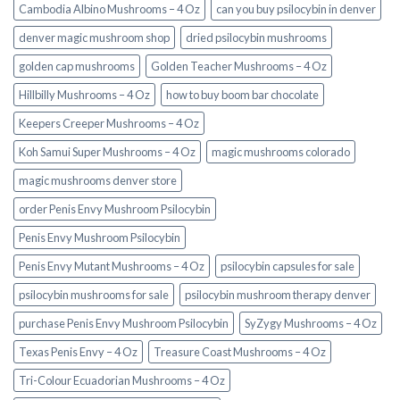
Cambodia Albino Mushrooms – 4 Oz
can you buy psilocybin in denver
denver magic mushroom shop​
dried psilocybin mushrooms
golden cap mushrooms
Golden Teacher Mushrooms – 4 Oz
Hillbilly Mushrooms – 4 Oz
how to buy boom bar chocolate
Keepers Creeper Mushrooms – 4 Oz
Koh Samui Super Mushrooms – 4 Oz
magic mushrooms colorado​
magic mushrooms denver store​
order Penis Envy Mushroom Psilocybin
Penis Envy Mushroom Psilocybin
Penis Envy Mutant Mushrooms – 4 Oz
psilocybin capsules for sale​
psilocybin mushrooms for sale
psilocybin mushroom therapy denver​
purchase Penis Envy Mushroom Psilocybin
SyZygy Mushrooms – 4 Oz
Texas Penis Envy – 4 Oz
Treasure Coast Mushrooms – 4 Oz
Tri-Colour Ecuadorian Mushrooms – 4 Oz