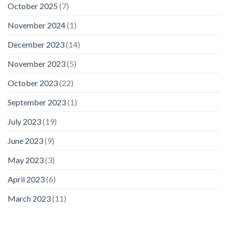
October 2025
(7)
November 2024
(1)
December 2023
(14)
November 2023
(5)
October 2023
(22)
September 2023
(1)
July 2023
(19)
June 2023
(9)
May 2023
(3)
April 2023
(6)
March 2023
(11)