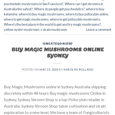
psychedelic mushrooms in San Francisco?
,
Where can I get shrooms in
Australia the safest?
,
Where do people get psychedelics?
,
where to buy
ketamine
,
where to buy magic mushrooms
,
where to buy psilocybin online​
,
where to get magic mushrooms​
,
where to get psilocybin mushrooms​
,
Where's the best place in the world to get and try magic mushrooms?
,
yellow oyster mushroom
,
z strain mushroom
Leave a comment
UNCATEGORIZED
BUY MAGIC MUSHROOMS ONLINE
SYDNEY
POSTED ON
MAY 23, 2023
BY
KAROLYN ROLLAND
Buy Magic Mushrooms online in Sydney Australia shipping
discretely within 48 hours Buy magic mushrooms Online in
Sydney, Sydney Shroom Shop is a top Psilocybin retailer in
Australia. Sydney Shroom Shop takes cultivation and strain
exploration to a new level. We have a team of Fungiculturists