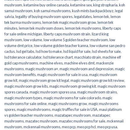
mushroom
,
ketamine buy online canada
,
ketamine sex
,
king stropharia
,
koh
samui mushroom
,
koh samui mushrooms
,
kush mints backpackboyz
,
legal
salvia
,
legality of buying mushroom spores
,
legalstates
,
lemon tek
,
lemon
tek burma mushrooms
,
lemon tek magic mushroom grow
,
lemon tek
minutes
,
lemon tek mushroom doses
,
lemon tek mushrooms
,
liberty caps
for sale online michigan
,
liberty caps mushroom strain
,
lizard king
mushroom
,
low volume
,
low volume 5 golden teacher mushroom
,
low
volume dmt price
,
low volume golden teacher kanna
,
low volume san pedro
cactus
,
lsd gel tabs
,
lsd how to make
,
lsd liquid for sale
,
lsd sheets for sale
,
lsd tolerance calculator
,
lsd tolerance chart
,
macchiato strain
,
machine elf
gold cap mushrooms
,
machine elves
,
machine elves dmt
,
mackenzie
mushrooms
,
magic mushroom a+
,
magic mushroom and depression
,
magic
mushroom benefits
,
magic mushroom for sale in usa
,
magic mushroom
grow kit
,
magic mushroom grow kit legal
,
magic mushroom grow kit review
,
magic mushroom grow kits
,
magic mushroom growing kit
,
magic mushroom
spores canada
,
magic mushroom spores usa
,
magic mushroom strains
,
magic mushroom types
,
magic mushrooms for sale colorado​
,
magic
mushrooms for sale online​
,
magic mushrooms grow
,
magic mushrooms
spores
,
magic mushshrooms
,
magic truffles for sale in USA
,
maui platinum
vs golden teacher mushrooms
,
mazatapec mushroom
,
mazatapec
mushrooms
,
mazatec mushroom
,
mazatec mushrooms for sale
,
mckennaii
mushroom
,
mckennaii mushrooms
,
meo pcp
,
meo pcp hcl
,
meo pcp usa
,