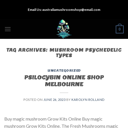
Skip
Email Us:
australiamushroomshop@email.com
to
content
0
TAG ARCHIVES:
MUSHROOM PSYCHEDELIC
TYPES
UNCATEGORIZED
PSILOCYBIN ONLINE SHOP
MELBOURNE
POSTED ON
JUNE 26, 2023
BY
KAROLYN ROLLAND
Buy magic mushroom Grow Kits Online Buy magic
mushroom Grow Kits Online. The Fresh Mushrooms magic