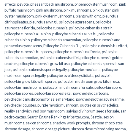
effects
,
peyote
,
pheasant back mushroom
,
phoenix oyster mushroom
,
pink
buffalo mushroom
,
pink mushroom
,
pink mushrooms
,
pink oyster
,
pink
oyster mushroom
,
pink oyster mushrooms
,
plants with dmt
,
pleurotus
citrinopileatus
,
pleurotus eryngii
,
psilocybe azurescens
,
psilocybe
azurescens florida
,
psilocybe cubensis
,
psilocybe cubensis a strain
,
psilocybe cubensis a+ albino
,
psilocybe cubensis a+ vs b+
,
psilocybe
cubensis albino
,
psilocybe cubensis amazonian
,
psilocybe cubensis and
panaeolus cyanescens
,
Psilocybe Cubensis B+
,
psilocybe cubensis b+ effect
,
psilocybe cubensis b+ spores
,
psilocybe cubensis california
,
psilocybe
cubensis cambodian
,
psilocybe cubensis effet
,
psilocybe cubensis golden
teacher
,
psilocybe cubensis grow kit usa
,
psilocybe cubensis spores in san
jose
,
psilocybe cubensis spores legally
,
psilocybe mexicana
,
psilocybe
mushroom spores legally
,
psilocybe ovoideocystidiata
,
psilocybin
,
psilocybin grow kits with spores​
,
psilocybin mushroom grow kits in usa​
,
psilocybin mushrooms
,
psilocybin mushrooms for sale​
,
psilocybin spore
,
psilocybin spores
,
psilocybin spores legal
,
psychedelic cartoons
,
psychedelic mushrooms for sale maryland
,
psychedelic therapy near me
,
psychedelicquotes
,
purple mystic mushroom
,
quotes on psychedelics
,
reality sandwich
,
red boy mushroom
,
salvias divinorum seeds for sale
,
san
pedro cactus
,
Search Engine Rankings tripsitter.com
,
Seattle
,
sex on
mushrooms
,
sex on shrooms
,
shadow work prompts
,
shroom chocolates
,
shroom dosage
,
shroom dosage picture
,
shroom dose microdosing mdma
,