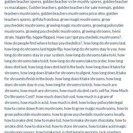
golden teacher spores
,
golden teacher vs b+ mushly spores
,
golden teacher
vs mazatapec
,
Golden teachers
,
golden teachers for sale mempis
,
golden
teachers mushrooms
,
golden teachers mushrooms price ohio
,
golden
teachers spores
,
grifola frondosa
,
grow magic mushrooms
,
grow
psychedelic mushrooms
,
growing magic mushrooms
,
growing psilocybin
mushrooms
,
growing psychedelic mushrooms
,
growing shrooms
,
hemi
strain
,
hippie flip
,
hippie flipped
,
How can I get psychedelic mushrooms?
,
How do people find where to buy psychedelics?
,
how long do shrooms last
,
how long do shrooms last hippie flip
,
how long do shrooms stay in you
,
how
long do shrooms stay in your system
,
how long do shrooms take to ki
,
how
long do shrooms take to kit
,
how long do shrooms take to order
,
how long
does dmt last
,
how long does dmt last in the body
,
how long does it take for
shrooms
,
how long does it take for shrooms to digest
,
how long does it take
for shroomto finish in the body
,
how long does it take shrooms
,
how long
does shroom stay in you
,
how long for shrooms to kick
,
how much are
shrooms
,
how much are shrroms
,
how much do dmt carts sell for
,
How Much
Do Shrooms Cost?
,
how much does lsd cost
,
how much is a gram of
shrooms
,
how much is acid
,
how much is dmt
,
how to buy psilocybin legal​
,
how to come down from mushroom
,
how to grow magic mushrooms
,
how to
grow psilocybin mushrooms
,
how to grow psychedelic mushrooms locally
,
how to make dmt
,
how to make lsd
,
how to make shroom chocolate
,
how to
smoke dmt
,
how to store lsd
,
how to store shrooms
,
how to take acid magic
mushroom spores
,
how to take lsd
,
is dmt legal in georgia
,
jack o lantern