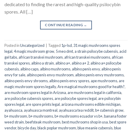
dedicated to finding the rarest and high-quality psilocybin
spores. All […]
CONTINUE READING
→
Posted in
Uncategorized
|
Tagged
1p-lsd
,
31 magic mushrooms spores
legal
,
4 magic mushroom grow
,
5 meo dmt
,
a strain psilocybe cubensis
,
acid
gel tabs
,
african transkei mushroom
,
african transkei mushrooms
,
african
transkei spores
,
albino a strain
,
albino a+
,
albino a+ 2
,
albino a+ psilocybe
cubensis
,
albino caps
,
albino mushrooms
,
albino penis envy
,
albino penis
envy for sale
,
albino penis envy mushroom
,
albino penis envy mushrooms
,
albino penis envy shrooms
,
albino penis envy spores
,
ape mushrooms
,
are
magic mushroom spores legally
,
Are magical mushrooms good for health?
,
are mushroom spores legal in Arizona
,
are mushrooms legal in california
,
are psilocybe cubensis spores
,
are psilocybe spores legal
,
are psilocybin
spores legal
,
are spore prints legal
,
arizona mushrooms edible michigan
,
ayahuasca
,
ayahuasca montreal
,
ayahuasca tea reddit
,
b+ cubensis grow
,
b+ mushroom
,
b+ mushrooms
,
b+ mushrooms ecuador vs b+
,
banana foster
weed strain
,
beefsteak mushroom
,
best muchrooms shop in usa
,
best spore
vendor
,
bicycle day
,
black poplar mushroom
,
blue meanie cubensis
,
blue