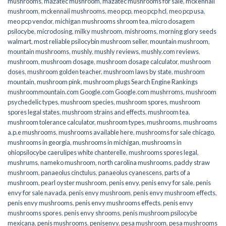
mushrooms
,
mazatec mushroom
,
mazatec mushrooms for sale
,
mckennaii
mushroom
,
mckennaii mushrooms
,
meo pcp
,
meo pcp hcl
,
meo pcp usa
,
meo pcp vendor
,
michigan mushrooms shroom tea
,
micro dosagem
psilocybe
,
microdosing
,
milky mushroom
,
mishrooms
,
morning glory seeds
walmart
,
most reliable psilocybin mushroom seller​
,
mountain mushroom
,
mountain mushrooms
,
mushly
,
mushly reviews
,
mushly.com reviews
,
mushroom
,
mushroom dosage
,
mushroom dosage calculator
,
mushroom
doses
,
mushroom golden teacher
,
mushroom laws by state
,
mushroom
mountain
,
mushroom pink
,
mushroom plugs Search Engine Rankings
mushroommountain.com Google.com Google.com mushrroms
,
mushroom
psychedelic types
,
mushroom species
,
mushroom spores
,
mushroom
spores legal states
,
mushroom strains and effects
,
mushroom tea
,
mushroom tolerance calculator
,
mushroom types
,
mushrooms
,
mushrooms
a.p.e mushrooms
,
mushrooms available here
,
mushrooms for sale chicago
,
mushrooms in georgia
,
mushrooms in michigan
,
mushrooms in
ohiopsilocybe caerulipes white chanterelle
,
mushrooms spores legal
,
mushrums
,
nameko mushroom
,
north carolina mushrooms
,
paddy straw
mushroom
,
panaeolus cinctulus
,
panaeolus cyanescens
,
parts of a
mushroom
,
pearl oyster mushroom
,
penis envy
,
penis envy for sale
,
penis
envy for sale navada
,
penis envy mushroom
,
penis envy mushroom effects
,
penis envy mushrooms
,
penis envy mushrooms effects
,
penis envy
mushrooms spores
,
penis envy shrooms
,
penis mushroom psilocybe
mexicana
,
penis mushrooms
,
penisenvy
,
pesa mushroom
,
pesa mushrooms