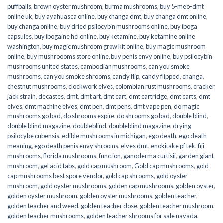
puffballs
,
brown oyster mushroom
,
burma mushrooms
,
buy 5-meo-dmt
online uk
,
buy ayahuasca online
,
buy changa dmt
,
buy changa dmt online
,
buy changa online
,
buy dried psilocybin mushrooms online​
,
buy iboga
capsules
,
buy ibogaine hcl online
,
buy ketamine
,
buy ketamine online
washington
,
buy magic mushroom grow kit online
,
buy magic mushroom
online
,
buy mushroooms store online
,
buy penis envy online
,
buy psilocybin
mushrooms united states​
,
cambodian mushrooms
,
can you smoke
mushrooms
,
can you smoke shrooms
,
candy flip
,
candy flipped
,
changa
,
chestnut mushrooms
,
clockwork elves
,
colombian rust mushrooms
,
cracker
jack strain
,
decastes
,
dmt
,
dmt art
,
dmt cart
,
dmt cartridge
,
dmt carts
,
dmt
elves
,
dmt machine elves
,
dmt pen
,
dmt pens
,
dmt vape pen
,
do magic
mushrooms go bad
,
do shrooms expire
,
do shrooms go bad
,
double blind
,
double blind magazine
,
doubleblind
,
doubleblind magazine
,
drying
psilocybe cubensis
,
edible mushrooms in michigan
,
ego death
,
ego death
meaning
,
ego death penis envy shrooms
,
elves dmt
,
enokitake pf tek
,
fiji
mushrooms
,
florida mushrooms
,
function
,
ganoderma curtisii
,
garden giant
mushroom
,
gel acid tabs
,
gold cap mushroom
,
Gold cap mushrooms
,
gold
cap mushrooms best spore vendor
,
gold cap shrooms
,
gold oyster
mushroom
,
gold oyster mushrooms
,
golden cap mushrooms
,
golden oyster
,
golden oyster mushroom
,
golden oyster mushrooms
,
golden teacher
,
golden teacher and weed
,
golden teacher dose
,
golden teacher mushroom
,
golden teacher mushrooms
,
golden teacher shrooms for sale navada
,