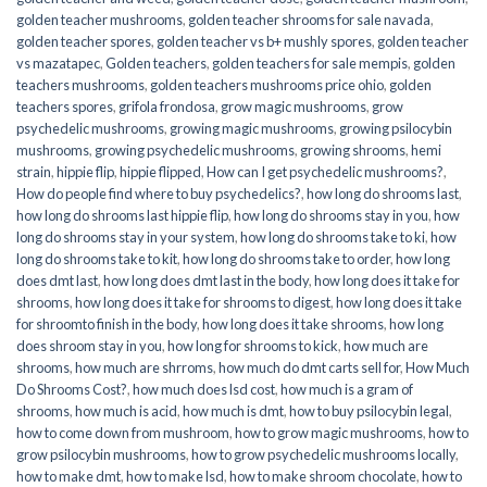
golden teacher mushrooms
,
golden teacher shrooms for sale navada
,
golden teacher spores
,
golden teacher vs b+ mushly spores
,
golden teacher
vs mazatapec
,
Golden teachers
,
golden teachers for sale mempis
,
golden
teachers mushrooms
,
golden teachers mushrooms price ohio
,
golden
teachers spores
,
grifola frondosa
,
grow magic mushrooms
,
grow
psychedelic mushrooms
,
growing magic mushrooms
,
growing psilocybin
mushrooms
,
growing psychedelic mushrooms
,
growing shrooms
,
hemi
strain
,
hippie flip
,
hippie flipped
,
How can I get psychedelic mushrooms?
,
How do people find where to buy psychedelics?
,
how long do shrooms last
,
how long do shrooms last hippie flip
,
how long do shrooms stay in you
,
how
long do shrooms stay in your system
,
how long do shrooms take to ki
,
how
long do shrooms take to kit
,
how long do shrooms take to order
,
how long
does dmt last
,
how long does dmt last in the body
,
how long does it take for
shrooms
,
how long does it take for shrooms to digest
,
how long does it take
for shroomto finish in the body
,
how long does it take shrooms
,
how long
does shroom stay in you
,
how long for shrooms to kick
,
how much are
shrooms
,
how much are shrroms
,
how much do dmt carts sell for
,
How Much
Do Shrooms Cost?
,
how much does lsd cost
,
how much is a gram of
shrooms
,
how much is acid
,
how much is dmt
,
how to buy psilocybin legal​
,
how to come down from mushroom
,
how to grow magic mushrooms
,
how to
grow psilocybin mushrooms
,
how to grow psychedelic mushrooms locally
,
how to make dmt
,
how to make lsd
,
how to make shroom chocolate
,
how to