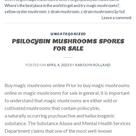
Where's the best place in the world to get and try magic mushrooms?
,
yellow oyster mushroom
,
z strain mushroom
,
z strain mushrooms1p-lsd
Leave a comment
UNCATEGORIZED
PSILOCYBIN MUSHROOMS SPORES
FOR SALE​
POSTED ON
APRIL 4, 2023
BY
KAROLYN ROLLAND
Buy magic mushrooms online Prior to buy magic mushrooms
online or magic mushrooms for sale in general, it is important
to understand that magic mushrooms are either wild or
cultivated mushrooms that contain psilocybin,
a naturally occurring psychoactive and hallucinogenic
substance. The Substance Abuse and Mental Health Services
Department claims that one of the most well-known