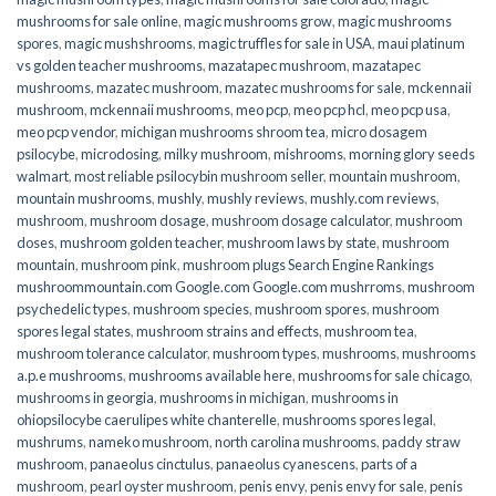
mushrooms for sale online​
,
magic mushrooms grow
,
magic mushrooms
spores
,
magic mushshrooms
,
magic truffles for sale in USA
,
maui platinum
vs golden teacher mushrooms
,
mazatapec mushroom
,
mazatapec
mushrooms
,
mazatec mushroom
,
mazatec mushrooms for sale
,
mckennaii
mushroom
,
mckennaii mushrooms
,
meo pcp
,
meo pcp hcl
,
meo pcp usa
,
meo pcp vendor
,
michigan mushrooms shroom tea
,
micro dosagem
psilocybe
,
microdosing
,
milky mushroom
,
mishrooms
,
morning glory seeds
walmart
,
most reliable psilocybin mushroom seller​
,
mountain mushroom
,
mountain mushrooms
,
mushly
,
mushly reviews
,
mushly.com reviews
,
mushroom
,
mushroom dosage
,
mushroom dosage calculator
,
mushroom
doses
,
mushroom golden teacher
,
mushroom laws by state
,
mushroom
mountain
,
mushroom pink
,
mushroom plugs Search Engine Rankings
mushroommountain.com Google.com Google.com mushrroms
,
mushroom
psychedelic types
,
mushroom species
,
mushroom spores
,
mushroom
spores legal states
,
mushroom strains and effects
,
mushroom tea
,
mushroom tolerance calculator
,
mushroom types
,
mushrooms
,
mushrooms
a.p.e mushrooms
,
mushrooms available here
,
mushrooms for sale chicago
,
mushrooms in georgia
,
mushrooms in michigan
,
mushrooms in
ohiopsilocybe caerulipes white chanterelle
,
mushrooms spores legal
,
mushrums
,
nameko mushroom
,
north carolina mushrooms
,
paddy straw
mushroom
,
panaeolus cinctulus
,
panaeolus cyanescens
,
parts of a
mushroom
,
pearl oyster mushroom
,
penis envy
,
penis envy for sale
,
penis