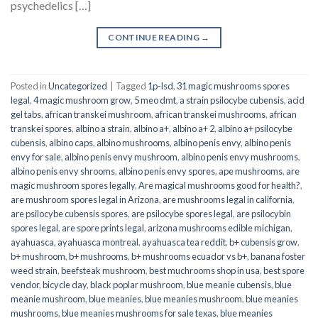
psychedelics […]
CONTINUE READING
→
Posted in
Uncategorized
|
Tagged
1p-lsd
,
31 magic mushrooms spores
legal
,
4 magic mushroom grow
,
5 meo dmt
,
a strain psilocybe cubensis
,
acid
gel tabs
,
african transkei mushroom
,
african transkei mushrooms
,
african
transkei spores
,
albino a strain
,
albino a+
,
albino a+ 2
,
albino a+ psilocybe
cubensis
,
albino caps
,
albino mushrooms
,
albino penis envy
,
albino penis
envy for sale
,
albino penis envy mushroom
,
albino penis envy mushrooms
,
albino penis envy shrooms
,
albino penis envy spores
,
ape mushrooms
,
are
magic mushroom spores legally
,
Are magical mushrooms good for health?
,
are mushroom spores legal in Arizona
,
are mushrooms legal in california
,
are psilocybe cubensis spores
,
are psilocybe spores legal
,
are psilocybin
spores legal
,
are spore prints legal
,
arizona mushrooms edible michigan
,
ayahuasca
,
ayahuasca montreal
,
ayahuasca tea reddit
,
b+ cubensis grow
,
b+ mushroom
,
b+ mushrooms
,
b+ mushrooms ecuador vs b+
,
banana foster
weed strain
,
beefsteak mushroom
,
best muchrooms shop in usa
,
best spore
vendor
,
bicycle day
,
black poplar mushroom
,
blue meanie cubensis
,
blue
meanie mushroom
,
blue meanies
,
blue meanies mushroom
,
blue meanies
mushrooms
,
blue meanies mushrooms for sale texas
,
blue meanies