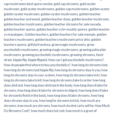
cap mushrooms best spore vendor
,
gold cap shrooms
,
gold oyster
mushroom
,
gold oyster mushrooms
,
golden cap mushrooms
,
golden oyster
,
golden oyster mushroom
,
golden oyster mushrooms
,
golden teacher
,
golden teacher and weed
,
golden teacher dose
,
golden teacher mushroom
,
golden teacher mushrooms
,
golden teacher shrooms for sale navada
,
golden teacher spores
,
golden teacher vs b+ mushly spores
,
golden teacher
vs mazatapec
,
Golden teachers
,
golden teachers for sale mempis
,
golden
teachers mushrooms
,
golden teachers mushrooms price ohio
,
golden
teachers spores
,
grifola frondosa
,
grow magic mushrooms
,
grow
psychedelic mushrooms
,
growing magic mushrooms
,
growing psilocybin
mushrooms
,
growing psychedelic mushrooms
,
growing shrooms
,
hemi
strain
,
hippie flip
,
hippie flipped
,
How can I get psychedelic mushrooms?
,
How do people find where to buy psychedelics?
,
how long do shrooms last
,
how long do shrooms last hippie flip
,
how long do shrooms stay in you
,
how
long do shrooms stay in your system
,
how long do shrooms take to ki
,
how
long do shrooms take to kit
,
how long do shrooms take to order
,
how long
does dmt last
,
how long does dmt last in the body
,
how long does it take for
shrooms
,
how long does it take for shrooms to digest
,
how long does it take
for shroomto finish in the body
,
how long does it take shrooms
,
how long
does shroom stay in you
,
how long for shrooms to kick
,
how much are
shrooms
,
how much are shrroms
,
how much do dmt carts sell for
,
How Much
Do Shrooms Cost?
,
how much does lsd cost
,
how much is a gram of