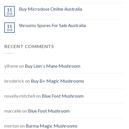
Buy Microdose Online Australia
11
Oct
Shrooms Spores For Sale Australia
11
Oct
RECENT COMMENTS
yifome
on
Buy Lion`s Mane Mushroom
broderick
on
Buy B+ Magic Mushrooms
novella mitchell
on
Blue Foot Mushroom
marcelle
on
Blue Foot Mushroom
morton
on
Burma Magic Mushrooms