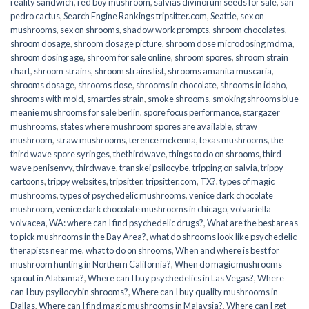
reality sandwich
,
red boy mushroom
,
salvias divinorum seeds for sale
,
san
pedro cactus
,
Search Engine Rankings tripsitter.com
,
Seattle
,
sex on
mushrooms
,
sex on shrooms
,
shadow work prompts
,
shroom chocolates
,
shroom dosage
,
shroom dosage picture
,
shroom dose microdosing mdma
,
shroom dosing age
,
shroom for sale online
,
shroom spores
,
shroom strain
chart
,
shroom strains
,
shroom strains list
,
shrooms amanita muscaria
,
shrooms dosage
,
shrooms dose
,
shrooms in chocolate
,
shrooms in idaho
,
shrooms with mold
,
smarties strain
,
smoke shrooms
,
smoking shrooms blue
meanie mushrooms for sale berlin
,
spore focus performance
,
stargazer
mushrooms
,
states where mushroom spores are available
,
straw
mushroom
,
straw mushrooms
,
terence mckenna
,
texas mushrooms
,
the
third wave spore syringes
,
thethirdwave
,
things to do on shrooms
,
third
wave penisenvy
,
thirdwave
,
transkei psilocybe
,
tripping on salvia
,
trippy
cartoons
,
trippy websites
,
tripsitter
,
tripsitter.com
,
TX?
,
types of magic
mushrooms
,
types of psychedelic mushrooms
,
venice dark chocolate
mushroom
,
venice dark chocolate mushrooms in chicago
,
volvariella
volvacea
,
WA: where can I find psychedelic drugs?
,
What are the best areas
to pick mushrooms in the Bay Area?
,
what do shrooms look like psychedelic
therapists near me
,
what to do on shrooms
,
When and where is best for
mushroom hunting in Northern California?
,
When do magic mushrooms
sprout in Alabama?
,
Where can I buy psychedelics in Las Vegas?
,
Where
can I buy psyilocybin shrooms?
,
Where can I buy quality mushrooms in
Dallas
,
Where can I find magic mushrooms in Malaysia?
,
Where can I get