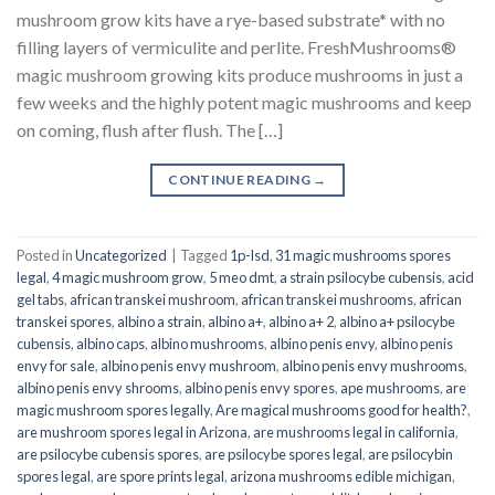
mushroom grow kits have a rye-based substrate* with no
filling layers of vermiculite and perlite. FreshMushrooms®
magic mushroom growing kits produce mushrooms in just a
few weeks and the highly potent magic mushrooms and keep
on coming, flush after flush. The […]
CONTINUE READING
→
Posted in
Uncategorized
|
Tagged
1p-lsd
,
31 magic mushrooms spores
legal
,
4 magic mushroom grow
,
5 meo dmt
,
a strain psilocybe cubensis
,
acid
gel tabs
,
african transkei mushroom
,
african transkei mushrooms
,
african
transkei spores
,
albino a strain
,
albino a+
,
albino a+ 2
,
albino a+ psilocybe
cubensis
,
albino caps
,
albino mushrooms
,
albino penis envy
,
albino penis
envy for sale
,
albino penis envy mushroom
,
albino penis envy mushrooms
,
albino penis envy shrooms
,
albino penis envy spores
,
ape mushrooms
,
are
magic mushroom spores legally
,
Are magical mushrooms good for health?
,
are mushroom spores legal in Arizona
,
are mushrooms legal in california
,
are psilocybe cubensis spores
,
are psilocybe spores legal
,
are psilocybin
spores legal
,
are spore prints legal
,
arizona mushrooms edible michigan
,