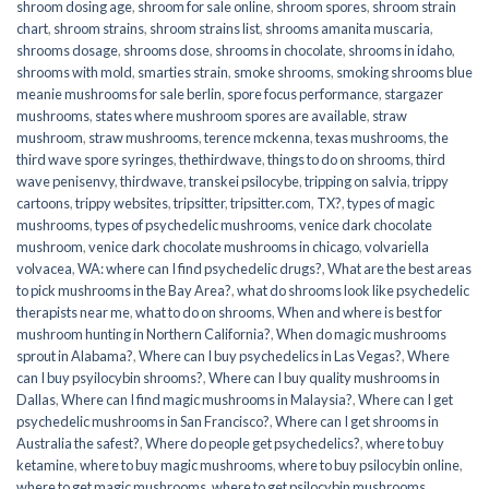
shroom dosing age
,
shroom for sale online
,
shroom spores
,
shroom strain
chart
,
shroom strains
,
shroom strains list
,
shrooms amanita muscaria
,
shrooms dosage
,
shrooms dose
,
shrooms in chocolate
,
shrooms in idaho
,
shrooms with mold
,
smarties strain
,
smoke shrooms
,
smoking shrooms blue
meanie mushrooms for sale berlin
,
spore focus performance
,
stargazer
mushrooms
,
states where mushroom spores are available
,
straw
mushroom
,
straw mushrooms
,
terence mckenna
,
texas mushrooms
,
the
third wave spore syringes
,
thethirdwave
,
things to do on shrooms
,
third
wave penisenvy
,
thirdwave
,
transkei psilocybe
,
tripping on salvia
,
trippy
cartoons
,
trippy websites
,
tripsitter
,
tripsitter.com
,
TX?
,
types of magic
mushrooms
,
types of psychedelic mushrooms
,
venice dark chocolate
mushroom
,
venice dark chocolate mushrooms in chicago
,
volvariella
volvacea
,
WA: where can I find psychedelic drugs?
,
What are the best areas
to pick mushrooms in the Bay Area?
,
what do shrooms look like psychedelic
therapists near me
,
what to do on shrooms
,
When and where is best for
mushroom hunting in Northern California?
,
When do magic mushrooms
sprout in Alabama?
,
Where can I buy psychedelics in Las Vegas?
,
Where
can I buy psyilocybin shrooms?
,
Where can I buy quality mushrooms in
Dallas
,
Where can I find magic mushrooms in Malaysia?
,
Where can I get
psychedelic mushrooms in San Francisco?
,
Where can I get shrooms in
Australia the safest?
,
Where do people get psychedelics?
,
where to buy
ketamine
,
where to buy magic mushrooms
,
where to buy psilocybin online​
,
where to get magic mushrooms​
,
where to get psilocybin mushrooms​
,