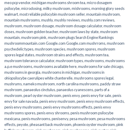
meo pcp vendor
,
michigan mushrooms shroom tea
,
micro dosagem
psilocybe
,
microdosing
,
milky mushroom
,
mishrooms
,
morning glory seeds
walmart
,
most reliable psilocybin mushroom seller​
,
mountain mushroom
,
mountain mushrooms
,
mushly
,
mushly reviews
,
mushly.com reviews
,
mushroom
,
mushroom dosage
,
mushroom dosage calculator
,
mushroom
doses
,
mushroom golden teacher
,
mushroom laws by state
,
mushroom
mountain
,
mushroom pink
,
mushroom plugs Search Engine Rankings
mushroommountain.com Google.com Google.com mushrroms
,
mushroom
psychedelic types
,
mushroom species
,
mushroom spores
,
mushroom
spores legal states
,
mushroom strains and effects
,
mushroom tea
,
mushroom tolerance calculator
,
mushroom types
,
mushrooms
,
mushrooms
a.p.e mushrooms
,
mushrooms available here
,
mushrooms for sale chicago
,
mushrooms in georgia
,
mushrooms in michigan
,
mushrooms in
ohiopsilocybe caerulipes white chanterelle
,
mushrooms spores legal
,
mushrums
,
nameko mushroom
,
north carolina mushrooms
,
paddy straw
mushroom
,
panaeolus cinctulus
,
panaeolus cyanescens
,
parts of a
mushroom
,
pearl oyster mushroom
,
penis envy
,
penis envy for sale
,
penis
envy for sale navada
,
penis envy mushroom
,
penis envy mushroom effects
,
penis envy mushrooms
,
penis envy mushrooms effects
,
penis envy
mushrooms spores
,
penis envy shrooms
,
penis mushroom psilocybe
mexicana
,
penis mushrooms
,
penisenvy
,
pesa mushroom
,
pesa mushrooms
effects
,
peyote
,
pheasant back mushroom
,
phoenix oyster mushroom
,
pink