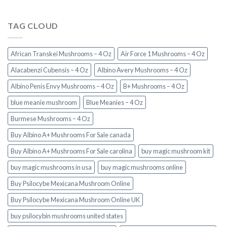
TAG CLOUD
African Transkei Mushrooms – 4 Oz
Air Force 1 Mushrooms – 4 Oz
Alacabenzi Cubensis – 4 Oz
Albino Avery Mushrooms – 4 Oz
Albino Penis Envy Mushrooms – 4 Oz
B+ Mushrooms – 4 Oz
blue meanie mushroom
Blue Meanies – 4 Oz
Burmese Mushrooms – 4 Oz
Buy Albino A+ Mushrooms For Sale canada
Buy Albino A+ Mushrooms For Sale carolina
buy magic mushroom kit
buy magic mushrooms in usa​
buy magic mushrooms online
Buy Psilocybe Mexicana Mushroom Online
Buy Psilocybe Mexicana Mushroom Online UK
buy psilocybin mushrooms united states​