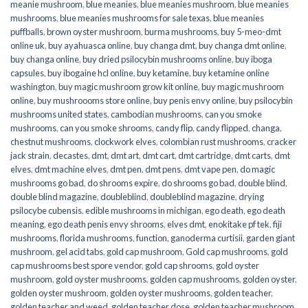
meanie mushroom
,
blue meanies
,
blue meanies mushroom
,
blue meanies
mushrooms
,
blue meanies mushrooms for sale texas
,
blue meanies
puffballs
,
brown oyster mushroom
,
burma mushrooms
,
buy 5-meo-dmt
online uk
,
buy ayahuasca online
,
buy changa dmt
,
buy changa dmt online
,
buy changa online
,
buy dried psilocybin mushrooms online​
,
buy iboga
capsules
,
buy ibogaine hcl online
,
buy ketamine
,
buy ketamine online
washington
,
buy magic mushroom grow kit online
,
buy magic mushroom
online
,
buy mushroooms store online
,
buy penis envy online
,
buy psilocybin
mushrooms united states​
,
cambodian mushrooms
,
can you smoke
mushrooms
,
can you smoke shrooms
,
candy flip
,
candy flipped
,
changa
,
chestnut mushrooms
,
clockwork elves
,
colombian rust mushrooms
,
cracker
jack strain
,
decastes
,
dmt
,
dmt art
,
dmt cart
,
dmt cartridge
,
dmt carts
,
dmt
elves
,
dmt machine elves
,
dmt pen
,
dmt pens
,
dmt vape pen
,
do magic
mushrooms go bad
,
do shrooms expire
,
do shrooms go bad
,
double blind
,
double blind magazine
,
doubleblind
,
doubleblind magazine
,
drying
psilocybe cubensis
,
edible mushrooms in michigan
,
ego death
,
ego death
meaning
,
ego death penis envy shrooms
,
elves dmt
,
enokitake pf tek
,
fiji
mushrooms
,
florida mushrooms
,
function
,
ganoderma curtisii
,
garden giant
mushroom
,
gel acid tabs
,
gold cap mushroom
,
Gold cap mushrooms
,
gold
cap mushrooms best spore vendor
,
gold cap shrooms
,
gold oyster
mushroom
,
gold oyster mushrooms
,
golden cap mushrooms
,
golden oyster
,
golden oyster mushroom
,
golden oyster mushrooms
,
golden teacher
,
golden teacher and weed
,
golden teacher dose
,
golden teacher mushroom
,