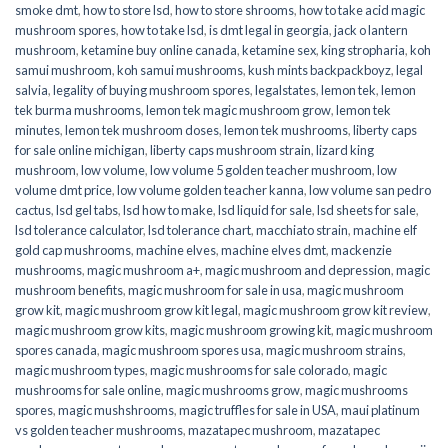
smoke dmt
,
how to store lsd
,
how to store shrooms
,
how to take acid magic
mushroom spores
,
how to take lsd
,
is dmt legal in georgia
,
jack o lantern
mushroom
,
ketamine buy online canada
,
ketamine sex
,
king stropharia
,
koh
samui mushroom
,
koh samui mushrooms
,
kush mints backpackboyz
,
legal
salvia
,
legality of buying mushroom spores
,
legalstates
,
lemon tek
,
lemon
tek burma mushrooms
,
lemon tek magic mushroom grow
,
lemon tek
minutes
,
lemon tek mushroom doses
,
lemon tek mushrooms
,
liberty caps
for sale online michigan
,
liberty caps mushroom strain
,
lizard king
mushroom
,
low volume
,
low volume 5 golden teacher mushroom
,
low
volume dmt price
,
low volume golden teacher kanna
,
low volume san pedro
cactus
,
lsd gel tabs
,
lsd how to make
,
lsd liquid for sale
,
lsd sheets for sale
,
lsd tolerance calculator
,
lsd tolerance chart
,
macchiato strain
,
machine elf
gold cap mushrooms
,
machine elves
,
machine elves dmt
,
mackenzie
mushrooms
,
magic mushroom a+
,
magic mushroom and depression
,
magic
mushroom benefits
,
magic mushroom for sale in usa
,
magic mushroom
grow kit
,
magic mushroom grow kit legal
,
magic mushroom grow kit review
,
magic mushroom grow kits
,
magic mushroom growing kit
,
magic mushroom
spores canada
,
magic mushroom spores usa
,
magic mushroom strains
,
magic mushroom types
,
magic mushrooms for sale colorado​
,
magic
mushrooms for sale online​
,
magic mushrooms grow
,
magic mushrooms
spores
,
magic mushshrooms
,
magic truffles for sale in USA
,
maui platinum
vs golden teacher mushrooms
,
mazatapec mushroom
,
mazatapec