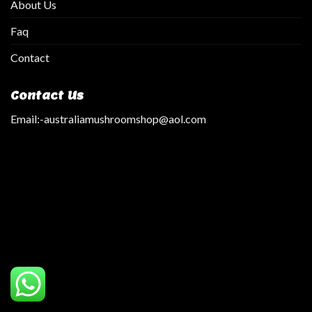
About Us
Faq
Contact
Contact Us
Email:
-australiamushroomshop@aol.com