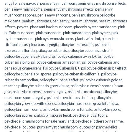
envy for sale navada
,
penis envy mushroom
,
penis envy mushroom effects
,
penis envy mushrooms
,
penis envy mushrooms effects
,
penis envy
mushrooms spores
,
penis envy shrooms
,
penis mushroom psilocybe
mexicana
,
penis mushrooms
,
penisenvy
,
pesa mushroom
,
pesa mushrooms
effects
,
peyote
,
pheasant back mushroom
,
phoenix oyster mushroom
,
pink
buffalo mushroom
,
pink mushroom
,
pink mushrooms
,
pink oyster
,
pink
oyster mushroom
,
pink oyster mushrooms
,
plants with dmt
,
pleurotus
citrinopileatus
,
pleurotus eryngii
,
psilocybe azurescens
,
psilocybe
azurescens florida
,
psilocybe cubensis
,
psilocybe cubensis a strain
,
psilocybe cubensis a+ albino
,
psilocybe cubensis a+ vs b+
,
psilocybe
cubensis albino
,
psilocybe cubensis amazonian
,
psilocybe cubensis and
panaeolus cyanescens
,
Psilocybe Cubensis B+
,
psilocybe cubensis b+ effect
,
psilocybe cubensis b+ spores
,
psilocybe cubensis california
,
psilocybe
cubensis cambodian
,
psilocybe cubensis effet
,
psilocybe cubensis golden
teacher
,
psilocybe cubensis grow kit usa
,
psilocybe cubensis spores in san
jose
,
psilocybe cubensis spores legally
,
psilocybe mexicana
,
psilocybe
mushroom spores legally
,
psilocybe ovoideocystidiata
,
psilocybin
,
psilocybin grow kits with spores​
,
psilocybin mushroom grow kits in usa​
,
psilocybin mushrooms
,
psilocybin mushrooms for sale​
,
psilocybin spore
,
psilocybin spores
,
psilocybin spores legal
,
psychedelic cartoons
,
psychedelic mushrooms for sale maryland
,
psychedelic therapy near me
,
psychedelicquotes
,
purple mystic mushroom
,
quotes on psychedelics
,