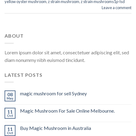
yellow oyster mushroom
,
z strain mushroom
,
z strain mushrooms1p-lsd
Leave a comment
ABOUT
Lorem ipsum dolor sit amet, consectetuer adipiscing elit, sed
diam nonummy nibh euismod tincidunt.
LATEST POSTS
magic mushroom for sell Sydney
08
May
Magic Mushroom For Sale Online Melbourne.
11
Oct
Buy Magic Mushroom in Australia
11
Oct