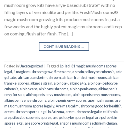
mushroom grow kits have a rye-based substrate* with no
filling layers of vermiculite and perlite. FreshMushrooms®
magic mushroom growing kits produce mushrooms in just a
few weeks and the highly potent magic mushrooms and keep
on coming, flush after flush. The […]
CONTINUE READING
→
Posted in
Uncategorized
|
Tagged
1p-lsd
,
31 magic mushrooms spores
legal
,
4 magic mushroom grow
,
5 meo dmt
,
a strain psilocybe cubensis
,
acid
gel tabs
,
african transkei mushroom
,
african transkei mushrooms
,
african
transkei spores
,
albino a strain
,
albino a+
,
albino a+ 2
,
albino a+ psilocybe
cubensis
,
albino caps
,
albino mushrooms
,
albino penis envy
,
albino penis
envy for sale
,
albino penis envy mushroom
,
albino penis envy mushrooms
,
albino penis envy shrooms
,
albino penis envy spores
,
ape mushrooms
,
are
magic mushroom spores legally
,
Are magical mushrooms good for health?
,
are mushroom spores legal in Arizona
,
are mushrooms legal in california
,
are psilocybe cubensis spores
,
are psilocybe spores legal
,
are psilocybin
spores legal
,
are spore prints legal
,
arizona mushrooms edible michigan
,