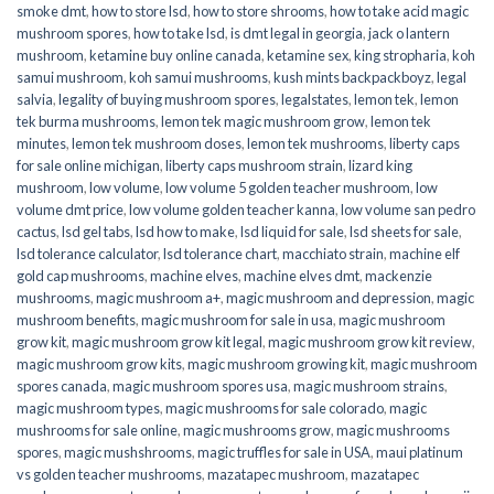
smoke dmt
,
how to store lsd
,
how to store shrooms
,
how to take acid magic
mushroom spores
,
how to take lsd
,
is dmt legal in georgia
,
jack o lantern
mushroom
,
ketamine buy online canada
,
ketamine sex
,
king stropharia
,
koh
samui mushroom
,
koh samui mushrooms
,
kush mints backpackboyz
,
legal
salvia
,
legality of buying mushroom spores
,
legalstates
,
lemon tek
,
lemon
tek burma mushrooms
,
lemon tek magic mushroom grow
,
lemon tek
minutes
,
lemon tek mushroom doses
,
lemon tek mushrooms
,
liberty caps
for sale online michigan
,
liberty caps mushroom strain
,
lizard king
mushroom
,
low volume
,
low volume 5 golden teacher mushroom
,
low
volume dmt price
,
low volume golden teacher kanna
,
low volume san pedro
cactus
,
lsd gel tabs
,
lsd how to make
,
lsd liquid for sale
,
lsd sheets for sale
,
lsd tolerance calculator
,
lsd tolerance chart
,
macchiato strain
,
machine elf
gold cap mushrooms
,
machine elves
,
machine elves dmt
,
mackenzie
mushrooms
,
magic mushroom a+
,
magic mushroom and depression
,
magic
mushroom benefits
,
magic mushroom for sale in usa
,
magic mushroom
grow kit
,
magic mushroom grow kit legal
,
magic mushroom grow kit review
,
magic mushroom grow kits
,
magic mushroom growing kit
,
magic mushroom
spores canada
,
magic mushroom spores usa
,
magic mushroom strains
,
magic mushroom types
,
magic mushrooms for sale colorado​
,
magic
mushrooms for sale online​
,
magic mushrooms grow
,
magic mushrooms
spores
,
magic mushshrooms
,
magic truffles for sale in USA
,
maui platinum
vs golden teacher mushrooms
,
mazatapec mushroom
,
mazatapec