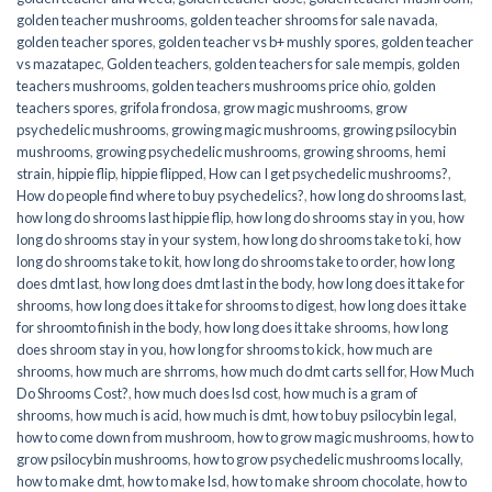
golden teacher mushrooms
,
golden teacher shrooms for sale navada
,
golden teacher spores
,
golden teacher vs b+ mushly spores
,
golden teacher
vs mazatapec
,
Golden teachers
,
golden teachers for sale mempis
,
golden
teachers mushrooms
,
golden teachers mushrooms price ohio
,
golden
teachers spores
,
grifola frondosa
,
grow magic mushrooms
,
grow
psychedelic mushrooms
,
growing magic mushrooms
,
growing psilocybin
mushrooms
,
growing psychedelic mushrooms
,
growing shrooms
,
hemi
strain
,
hippie flip
,
hippie flipped
,
How can I get psychedelic mushrooms?
,
How do people find where to buy psychedelics?
,
how long do shrooms last
,
how long do shrooms last hippie flip
,
how long do shrooms stay in you
,
how
long do shrooms stay in your system
,
how long do shrooms take to ki
,
how
long do shrooms take to kit
,
how long do shrooms take to order
,
how long
does dmt last
,
how long does dmt last in the body
,
how long does it take for
shrooms
,
how long does it take for shrooms to digest
,
how long does it take
for shroomto finish in the body
,
how long does it take shrooms
,
how long
does shroom stay in you
,
how long for shrooms to kick
,
how much are
shrooms
,
how much are shrroms
,
how much do dmt carts sell for
,
How Much
Do Shrooms Cost?
,
how much does lsd cost
,
how much is a gram of
shrooms
,
how much is acid
,
how much is dmt
,
how to buy psilocybin legal​
,
how to come down from mushroom
,
how to grow magic mushrooms
,
how to
grow psilocybin mushrooms
,
how to grow psychedelic mushrooms locally
,
how to make dmt
,
how to make lsd
,
how to make shroom chocolate
,
how to