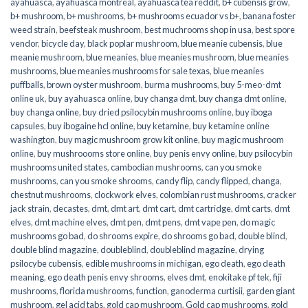
ayahuasca
,
ayahuasca montreal
,
ayahuasca tea reddit
,
b+ cubensis grow
,
b+ mushroom
,
b+ mushrooms
,
b+ mushrooms ecuador vs b+
,
banana foster
weed strain
,
beefsteak mushroom
,
best muchrooms shop in usa
,
best spore
vendor
,
bicycle day
,
black poplar mushroom
,
blue meanie cubensis
,
blue
meanie mushroom
,
blue meanies
,
blue meanies mushroom
,
blue meanies
mushrooms
,
blue meanies mushrooms for sale texas
,
blue meanies
puffballs
,
brown oyster mushroom
,
burma mushrooms
,
buy 5-meo-dmt
online uk
,
buy ayahuasca online
,
buy changa dmt
,
buy changa dmt online
,
buy changa online
,
buy dried psilocybin mushrooms online​
,
buy iboga
capsules
,
buy ibogaine hcl online
,
buy ketamine
,
buy ketamine online
washington
,
buy magic mushroom grow kit online
,
buy magic mushroom
online
,
buy mushroooms store online
,
buy penis envy online
,
buy psilocybin
mushrooms united states​
,
cambodian mushrooms
,
can you smoke
mushrooms
,
can you smoke shrooms
,
candy flip
,
candy flipped
,
changa
,
chestnut mushrooms
,
clockwork elves
,
colombian rust mushrooms
,
cracker
jack strain
,
decastes
,
dmt
,
dmt art
,
dmt cart
,
dmt cartridge
,
dmt carts
,
dmt
elves
,
dmt machine elves
,
dmt pen
,
dmt pens
,
dmt vape pen
,
do magic
mushrooms go bad
,
do shrooms expire
,
do shrooms go bad
,
double blind
,
double blind magazine
,
doubleblind
,
doubleblind magazine
,
drying
psilocybe cubensis
,
edible mushrooms in michigan
,
ego death
,
ego death
meaning
,
ego death penis envy shrooms
,
elves dmt
,
enokitake pf tek
,
fiji
mushrooms
,
florida mushrooms
,
function
,
ganoderma curtisii
,
garden giant
mushroom
,
gel acid tabs
,
gold cap mushroom
,
Gold cap mushrooms
,
gold