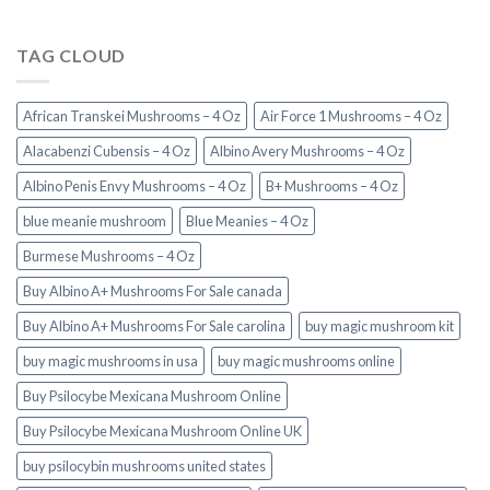
TAG CLOUD
African Transkei Mushrooms – 4 Oz
Air Force 1 Mushrooms – 4 Oz
Alacabenzi Cubensis – 4 Oz
Albino Avery Mushrooms – 4 Oz
Albino Penis Envy Mushrooms – 4 Oz
B+ Mushrooms – 4 Oz
blue meanie mushroom
Blue Meanies – 4 Oz
Burmese Mushrooms – 4 Oz
Buy Albino A+ Mushrooms For Sale canada
Buy Albino A+ Mushrooms For Sale carolina
buy magic mushroom kit
buy magic mushrooms in usa​
buy magic mushrooms online
Buy Psilocybe Mexicana Mushroom Online
Buy Psilocybe Mexicana Mushroom Online UK
buy psilocybin mushrooms united states​