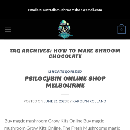
Skip
Email Us:
australiamushroomshop@email.com
to
content
0
TAG ARCHIVES:
HOW TO MAKE SHROOM
CHOCOLATE
UNCATEGORIZED
PSILOCYBIN ONLINE SHOP
MELBOURNE
POSTED ON
JUNE 26, 2023
BY
KAROLYN ROLLAND
Buy magic mushroom Grow Kits Online Buy magic
mushroom Grow Kits Online. The Fresh Mushrooms magic