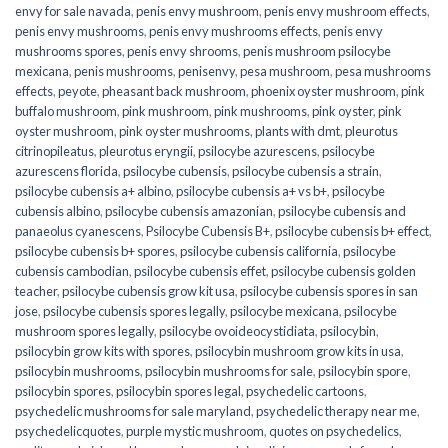
envy for sale navada
,
penis envy mushroom
,
penis envy mushroom effects
,
penis envy mushrooms
,
penis envy mushrooms effects
,
penis envy
mushrooms spores
,
penis envy shrooms
,
penis mushroom psilocybe
mexicana
,
penis mushrooms
,
penisenvy
,
pesa mushroom
,
pesa mushrooms
effects
,
peyote
,
pheasant back mushroom
,
phoenix oyster mushroom
,
pink
buffalo mushroom
,
pink mushroom
,
pink mushrooms
,
pink oyster
,
pink
oyster mushroom
,
pink oyster mushrooms
,
plants with dmt
,
pleurotus
citrinopileatus
,
pleurotus eryngii
,
psilocybe azurescens
,
psilocybe
azurescens florida
,
psilocybe cubensis
,
psilocybe cubensis a strain
,
psilocybe cubensis a+ albino
,
psilocybe cubensis a+ vs b+
,
psilocybe
cubensis albino
,
psilocybe cubensis amazonian
,
psilocybe cubensis and
panaeolus cyanescens
,
Psilocybe Cubensis B+
,
psilocybe cubensis b+ effect
,
psilocybe cubensis b+ spores
,
psilocybe cubensis california
,
psilocybe
cubensis cambodian
,
psilocybe cubensis effet
,
psilocybe cubensis golden
teacher
,
psilocybe cubensis grow kit usa
,
psilocybe cubensis spores in san
jose
,
psilocybe cubensis spores legally
,
psilocybe mexicana
,
psilocybe
mushroom spores legally
,
psilocybe ovoideocystidiata
,
psilocybin
,
psilocybin grow kits with spores​
,
psilocybin mushroom grow kits in usa​
,
psilocybin mushrooms
,
psilocybin mushrooms for sale​
,
psilocybin spore
,
psilocybin spores
,
psilocybin spores legal
,
psychedelic cartoons
,
psychedelic mushrooms for sale maryland
,
psychedelic therapy near me
,
psychedelicquotes
,
purple mystic mushroom
,
quotes on psychedelics
,