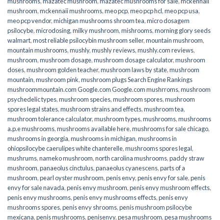
mushrooms
,
mazatec mushroom
,
mazatec mushrooms for sale
,
mckennaii
mushroom
,
mckennaii mushrooms
,
meo pcp
,
meo pcp hcl
,
meo pcp usa
,
meo pcp vendor
,
michigan mushrooms shroom tea
,
micro dosagem
psilocybe
,
microdosing
,
milky mushroom
,
mishrooms
,
morning glory seeds
walmart
,
most reliable psilocybin mushroom seller​
,
mountain mushroom
,
mountain mushrooms
,
mushly
,
mushly reviews
,
mushly.com reviews
,
mushroom
,
mushroom dosage
,
mushroom dosage calculator
,
mushroom
doses
,
mushroom golden teacher
,
mushroom laws by state
,
mushroom
mountain
,
mushroom pink
,
mushroom plugs Search Engine Rankings
mushroommountain.com Google.com Google.com mushrroms
,
mushroom
psychedelic types
,
mushroom species
,
mushroom spores
,
mushroom
spores legal states
,
mushroom strains and effects
,
mushroom tea
,
mushroom tolerance calculator
,
mushroom types
,
mushrooms
,
mushrooms
a.p.e mushrooms
,
mushrooms available here
,
mushrooms for sale chicago
,
mushrooms in georgia
,
mushrooms in michigan
,
mushrooms in
ohiopsilocybe caerulipes white chanterelle
,
mushrooms spores legal
,
mushrums
,
nameko mushroom
,
north carolina mushrooms
,
paddy straw
mushroom
,
panaeolus cinctulus
,
panaeolus cyanescens
,
parts of a
mushroom
,
pearl oyster mushroom
,
penis envy
,
penis envy for sale
,
penis
envy for sale navada
,
penis envy mushroom
,
penis envy mushroom effects
,
penis envy mushrooms
,
penis envy mushrooms effects
,
penis envy
mushrooms spores
,
penis envy shrooms
,
penis mushroom psilocybe
mexicana
,
penis mushrooms
,
penisenvy
,
pesa mushroom
,
pesa mushrooms