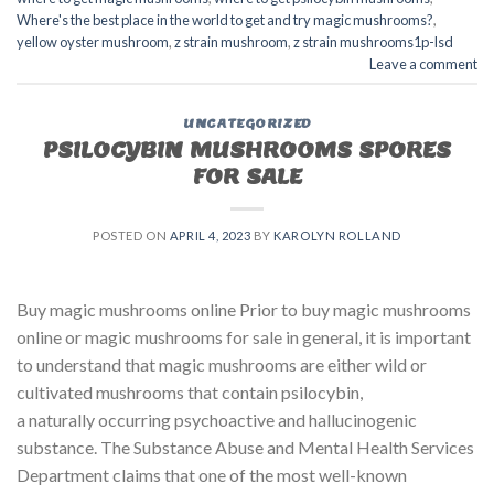
Where's the best place in the world to get and try magic mushrooms?
,
yellow oyster mushroom
,
z strain mushroom
,
z strain mushrooms1p-lsd
Leave a comment
UNCATEGORIZED
PSILOCYBIN MUSHROOMS SPORES
FOR SALE​
POSTED ON
APRIL 4, 2023
BY
KAROLYN ROLLAND
Buy magic mushrooms online Prior to buy magic mushrooms
online or magic mushrooms for sale in general, it is important
to understand that magic mushrooms are either wild or
cultivated mushrooms that contain psilocybin,
a naturally occurring psychoactive and hallucinogenic
substance. The Substance Abuse and Mental Health Services
Department claims that one of the most well-known