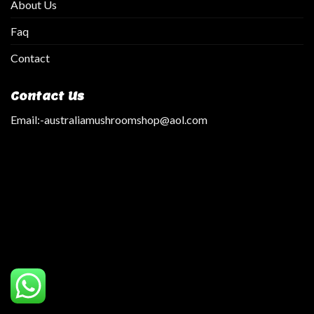
About Us
Faq
Contact
Contact Us
Email:
-australiamushroomshop@aol.com