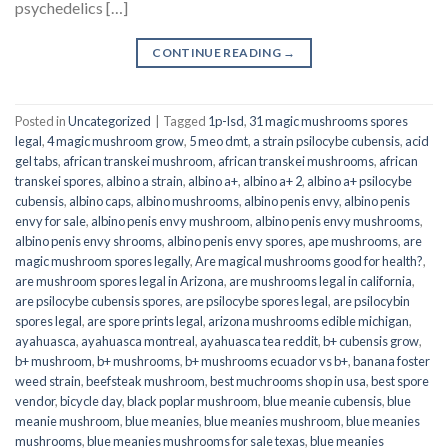
psychedelics […]
CONTINUE READING
→
Posted in
Uncategorized
|
Tagged
1p-lsd
,
31 magic mushrooms spores
legal
,
4 magic mushroom grow
,
5 meo dmt
,
a strain psilocybe cubensis
,
acid
gel tabs
,
african transkei mushroom
,
african transkei mushrooms
,
african
transkei spores
,
albino a strain
,
albino a+
,
albino a+ 2
,
albino a+ psilocybe
cubensis
,
albino caps
,
albino mushrooms
,
albino penis envy
,
albino penis
envy for sale
,
albino penis envy mushroom
,
albino penis envy mushrooms
,
albino penis envy shrooms
,
albino penis envy spores
,
ape mushrooms
,
are
magic mushroom spores legally
,
Are magical mushrooms good for health?
,
are mushroom spores legal in Arizona
,
are mushrooms legal in california
,
are psilocybe cubensis spores
,
are psilocybe spores legal
,
are psilocybin
spores legal
,
are spore prints legal
,
arizona mushrooms edible michigan
,
ayahuasca
,
ayahuasca montreal
,
ayahuasca tea reddit
,
b+ cubensis grow
,
b+ mushroom
,
b+ mushrooms
,
b+ mushrooms ecuador vs b+
,
banana foster
weed strain
,
beefsteak mushroom
,
best muchrooms shop in usa
,
best spore
vendor
,
bicycle day
,
black poplar mushroom
,
blue meanie cubensis
,
blue
meanie mushroom
,
blue meanies
,
blue meanies mushroom
,
blue meanies
mushrooms
,
blue meanies mushrooms for sale texas
,
blue meanies