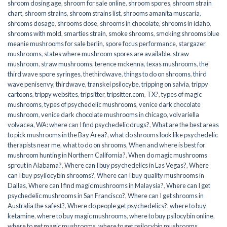
shroom dosing age
,
shroom for sale online
,
shroom spores
,
shroom strain
chart
,
shroom strains
,
shroom strains list
,
shrooms amanita muscaria
,
shrooms dosage
,
shrooms dose
,
shrooms in chocolate
,
shrooms in idaho
,
shrooms with mold
,
smarties strain
,
smoke shrooms
,
smoking shrooms blue
meanie mushrooms for sale berlin
,
spore focus performance
,
stargazer
mushrooms
,
states where mushroom spores are available
,
straw
mushroom
,
straw mushrooms
,
terence mckenna
,
texas mushrooms
,
the
third wave spore syringes
,
thethirdwave
,
things to do on shrooms
,
third
wave penisenvy
,
thirdwave
,
transkei psilocybe
,
tripping on salvia
,
trippy
cartoons
,
trippy websites
,
tripsitter
,
tripsitter.com
,
TX?
,
types of magic
mushrooms
,
types of psychedelic mushrooms
,
venice dark chocolate
mushroom
,
venice dark chocolate mushrooms in chicago
,
volvariella
volvacea
,
WA: where can I find psychedelic drugs?
,
What are the best areas
to pick mushrooms in the Bay Area?
,
what do shrooms look like psychedelic
therapists near me
,
what to do on shrooms
,
When and where is best for
mushroom hunting in Northern California?
,
When do magic mushrooms
sprout in Alabama?
,
Where can I buy psychedelics in Las Vegas?
,
Where
can I buy psyilocybin shrooms?
,
Where can I buy quality mushrooms in
Dallas
,
Where can I find magic mushrooms in Malaysia?
,
Where can I get
psychedelic mushrooms in San Francisco?
,
Where can I get shrooms in
Australia the safest?
,
Where do people get psychedelics?
,
where to buy
ketamine
,
where to buy magic mushrooms
,
where to buy psilocybin online​
,
where to get magic mushrooms​
,
where to get psilocybin mushrooms​
,