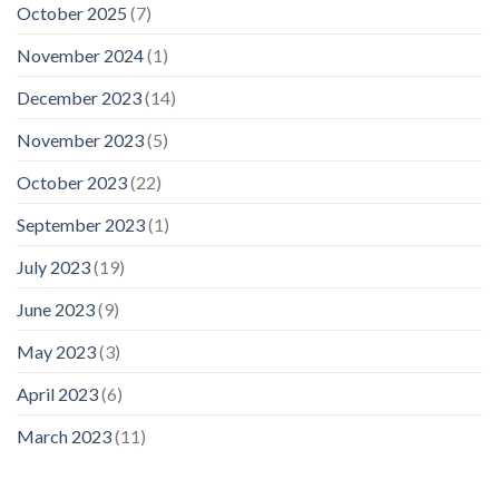
October 2025
(7)
November 2024
(1)
December 2023
(14)
November 2023
(5)
October 2023
(22)
September 2023
(1)
July 2023
(19)
June 2023
(9)
May 2023
(3)
April 2023
(6)
March 2023
(11)