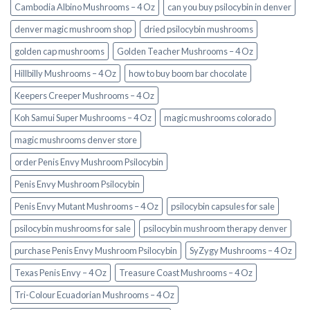
Cambodia Albino Mushrooms – 4 Oz
can you buy psilocybin in denver
denver magic mushroom shop​
dried psilocybin mushrooms
golden cap mushrooms
Golden Teacher Mushrooms – 4 Oz
Hillbilly Mushrooms – 4 Oz
how to buy boom bar chocolate
Keepers Creeper Mushrooms – 4 Oz
Koh Samui Super Mushrooms – 4 Oz
magic mushrooms colorado​
magic mushrooms denver store​
order Penis Envy Mushroom Psilocybin
Penis Envy Mushroom Psilocybin
Penis Envy Mutant Mushrooms – 4 Oz
psilocybin capsules for sale​
psilocybin mushrooms for sale
psilocybin mushroom therapy denver​
purchase Penis Envy Mushroom Psilocybin
SyZygy Mushrooms – 4 Oz
Texas Penis Envy – 4 Oz
Treasure Coast Mushrooms – 4 Oz
Tri-Colour Ecuadorian Mushrooms – 4 Oz