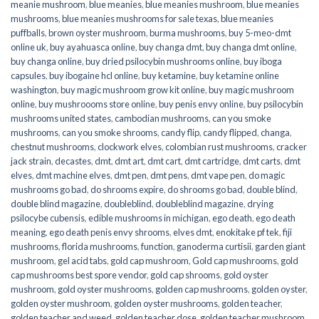
meanie mushroom
,
blue meanies
,
blue meanies mushroom
,
blue meanies
mushrooms
,
blue meanies mushrooms for sale texas
,
blue meanies
puffballs
,
brown oyster mushroom
,
burma mushrooms
,
buy 5-meo-dmt
online uk
,
buy ayahuasca online
,
buy changa dmt
,
buy changa dmt online
,
buy changa online
,
buy dried psilocybin mushrooms online​
,
buy iboga
capsules
,
buy ibogaine hcl online
,
buy ketamine
,
buy ketamine online
washington
,
buy magic mushroom grow kit online
,
buy magic mushroom
online
,
buy mushroooms store online
,
buy penis envy online
,
buy psilocybin
mushrooms united states​
,
cambodian mushrooms
,
can you smoke
mushrooms
,
can you smoke shrooms
,
candy flip
,
candy flipped
,
changa
,
chestnut mushrooms
,
clockwork elves
,
colombian rust mushrooms
,
cracker
jack strain
,
decastes
,
dmt
,
dmt art
,
dmt cart
,
dmt cartridge
,
dmt carts
,
dmt
elves
,
dmt machine elves
,
dmt pen
,
dmt pens
,
dmt vape pen
,
do magic
mushrooms go bad
,
do shrooms expire
,
do shrooms go bad
,
double blind
,
double blind magazine
,
doubleblind
,
doubleblind magazine
,
drying
psilocybe cubensis
,
edible mushrooms in michigan
,
ego death
,
ego death
meaning
,
ego death penis envy shrooms
,
elves dmt
,
enokitake pf tek
,
fiji
mushrooms
,
florida mushrooms
,
function
,
ganoderma curtisii
,
garden giant
mushroom
,
gel acid tabs
,
gold cap mushroom
,
Gold cap mushrooms
,
gold
cap mushrooms best spore vendor
,
gold cap shrooms
,
gold oyster
mushroom
,
gold oyster mushrooms
,
golden cap mushrooms
,
golden oyster
,
golden oyster mushroom
,
golden oyster mushrooms
,
golden teacher
,
golden teacher and weed
,
golden teacher dose
,
golden teacher mushroom
,