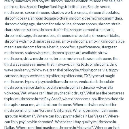
reality sandwich
,
red boy mushroom
,
salvias divinorum seeds for sale
,
san
pedro cactus
,
Search Engine Rankings tripsitter.com
,
Seattle
,
sex on
mushrooms
,
sex on shrooms
,
shadow work prompts
,
shroom chocolates
,
shroom dosage
,
shroom dosage picture
,
shroom dose microdosing mdma
,
shroom dosing age
,
shroom for sale online
,
shroom spores
,
shroom strain
chart
,
shroom strains
,
shroom strains list
,
shrooms amanita muscaria
,
shrooms dosage
,
shrooms dose
,
shrooms in chocolate
,
shrooms in idaho
,
shrooms with mold
,
smarties strain
,
smoke shrooms
,
smoking shrooms blue
meanie mushrooms for sale berlin
,
spore focus performance
,
stargazer
mushrooms
,
states where mushroom spores are available
,
straw
mushroom
,
straw mushrooms
,
terence mckenna
,
texas mushrooms
,
the
third wave spore syringes
,
thethirdwave
,
things to do on shrooms
,
third
wave penisenvy
,
thirdwave
,
transkei psilocybe
,
tripping on salvia
,
trippy
cartoons
,
trippy websites
,
tripsitter
,
tripsitter.com
,
TX?
,
types of magic
mushrooms
,
types of psychedelic mushrooms
,
venice dark chocolate
mushroom
,
venice dark chocolate mushrooms in chicago
,
volvariella
volvacea
,
WA: where can I find psychedelic drugs?
,
What are the best areas
to pick mushrooms in the Bay Area?
,
what do shrooms look like psychedelic
therapists near me
,
what to do on shrooms
,
When and where is best for
mushroom hunting in Northern California?
,
When do magic mushrooms
sprout in Alabama?
,
Where can I buy psychedelics in Las Vegas?
,
Where
can I buy psyilocybin shrooms?
,
Where can I buy quality mushrooms in
Dallas
,
Where can I find magic mushrooms in Malaysia?
,
Where can I get