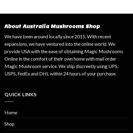
About Australia Mushrooms Shop
We have been around locally since 2015. With recent
expansions, we have ventured into the online world. We
provide USA with the ease of obtaining Magic Mushrooms
Online in the comfort of their own home with mail order
Magic Mushroom service. We ship discreetly using UPS,
USPS, FedEx and DHL within 24 hours of your purchase.
QUICK LINKS
Home
Shop