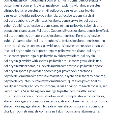
buffalo mushroom
,
pink mushroom
,
pink mushrooms
,
pink oyster
,
pink
oyster mushroom
,
pink oyster mushrooms
,
plants with dmt
,
pleurotus
citrinopileatus
,
pleurotus eryngii
,
psilocybe azurescens
,
psilocybe
azurescens florida
,
psilocybe cubensis
,
psilocybe cubensis a strain
,
psilocybe cubensis a+ albino
,
psilocybe cubensis a+ vs b+
,
psilocybe
cubensis albino
,
psilocybe cubensis amazonian
,
psilocybe cubensis and
panaeolus cyanescens
,
Psilocybe Cubensis B+
,
psilocybe cubensis b+ effect
,
psilocybe cubensis b+ spores
,
psilocybe cubensis california
,
psilocybe
cubensis cambodian
,
psilocybe cubensis effet
,
psilocybe cubensis golden
teacher
,
psilocybe cubensis grow kit usa
,
psilocybe cubensis spores in san
jose
,
psilocybe cubensis spores legally
,
psilocybe mexicana
,
psilocybe
mushroom spores legally
,
psilocybe ovoideocystidiata
,
psilocybin
,
psilocybin grow kits with spores​
,
psilocybin mushroom grow kits in usa​
,
psilocybin mushrooms
,
psilocybin mushrooms for sale​
,
psilocybin spore
,
psilocybin spores
,
psilocybin spores legal
,
psychedelic cartoons
,
psychedelic mushrooms for sale maryland
,
psychedelic therapy near me
,
psychedelicquotes
,
purple mystic mushroom
,
quotes on psychedelics
,
reality sandwich
,
red boy mushroom
,
salvias divinorum seeds for sale
,
san
pedro cactus
,
Search Engine Rankings tripsitter.com
,
Seattle
,
sex on
mushrooms
,
sex on shrooms
,
shadow work prompts
,
shroom chocolates
,
shroom dosage
,
shroom dosage picture
,
shroom dose microdosing mdma
,
shroom dosing age
,
shroom for sale online
,
shroom spores
,
shroom strain
chart
,
shroom strains
,
shroom strains list
,
shrooms amanita muscaria
,