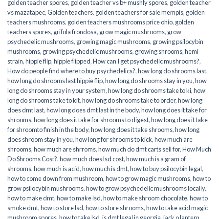
golden teacher spores
,
golden teacher vs b+ mushly spores
,
golden teacher
vs mazatapec
,
Golden teachers
,
golden teachers for sale mempis
,
golden
teachers mushrooms
,
golden teachers mushrooms price ohio
,
golden
teachers spores
,
grifola frondosa
,
grow magic mushrooms
,
grow
psychedelic mushrooms
,
growing magic mushrooms
,
growing psilocybin
mushrooms
,
growing psychedelic mushrooms
,
growing shrooms
,
hemi
strain
,
hippie flip
,
hippie flipped
,
How can I get psychedelic mushrooms?
,
How do people find where to buy psychedelics?
,
how long do shrooms last
,
how long do shrooms last hippie flip
,
how long do shrooms stay in you
,
how
long do shrooms stay in your system
,
how long do shrooms take to ki
,
how
long do shrooms take to kit
,
how long do shrooms take to order
,
how long
does dmt last
,
how long does dmt last in the body
,
how long does it take for
shrooms
,
how long does it take for shrooms to digest
,
how long does it take
for shroomto finish in the body
,
how long does it take shrooms
,
how long
does shroom stay in you
,
how long for shrooms to kick
,
how much are
shrooms
,
how much are shrroms
,
how much do dmt carts sell for
,
How Much
Do Shrooms Cost?
,
how much does lsd cost
,
how much is a gram of
shrooms
,
how much is acid
,
how much is dmt
,
how to buy psilocybin legal​
,
how to come down from mushroom
,
how to grow magic mushrooms
,
how to
grow psilocybin mushrooms
,
how to grow psychedelic mushrooms locally
,
how to make dmt
,
how to make lsd
,
how to make shroom chocolate
,
how to
smoke dmt
,
how to store lsd
,
how to store shrooms
,
how to take acid magic
mushroom spores
,
how to take lsd
,
is dmt legal in georgia
,
jack o lantern