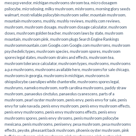
meo pcp vendor
,
michigan mushrooms shroom tea
,
micro dosagem
psilocybe
,
microdosing
,
milky mushroom
,
mishrooms
,
morning glory seeds
walmart
,
most reliable psilocybin mushroom seller​
,
mountain mushroom
,
mountain mushrooms
,
mushly
,
mushly reviews
,
mushly.com reviews
,
mushroom
,
mushroom dosage
,
mushroom dosage calculator
,
mushroom
doses
,
mushroom golden teacher
,
mushroom laws by state
,
mushroom
mountain
,
mushroom pink
,
mushroom plugs Search Engine Rankings
mushroommountain.com Google.com Google.com mushrroms
,
mushroom
psychedelic types
,
mushroom species
,
mushroom spores
,
mushroom
spores legal states
,
mushroom strains and effects
,
mushroom tea
,
mushroom tolerance calculator
,
mushroom types
,
mushrooms
,
mushrooms
a.p.e mushrooms
,
mushrooms available here
,
mushrooms for sale chicago
,
mushrooms in georgia
,
mushrooms in michigan
,
mushrooms in
ohiopsilocybe caerulipes white chanterelle
,
mushrooms spores legal
,
mushrums
,
nameko mushroom
,
north carolina mushrooms
,
paddy straw
mushroom
,
panaeolus cinctulus
,
panaeolus cyanescens
,
parts of a
mushroom
,
pearl oyster mushroom
,
penis envy
,
penis envy for sale
,
penis
envy for sale navada
,
penis envy mushroom
,
penis envy mushroom effects
,
penis envy mushrooms
,
penis envy mushrooms effects
,
penis envy
mushrooms spores
,
penis envy shrooms
,
penis mushroom psilocybe
mexicana
,
penis mushrooms
,
penisenvy
,
pesa mushroom
,
pesa mushrooms
effects
,
peyote
,
pheasant back mushroom
,
phoenix oyster mushroom
,
pink