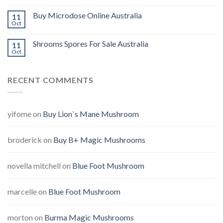
Buy Microdose Online Australia
11
Oct
Shrooms Spores For Sale Australia
11
Oct
RECENT COMMENTS
yifome
on
Buy Lion`s Mane Mushroom
broderick
on
Buy B+ Magic Mushrooms
novella mitchell
on
Blue Foot Mushroom
marcelle
on
Blue Foot Mushroom
morton
on
Burma Magic Mushrooms