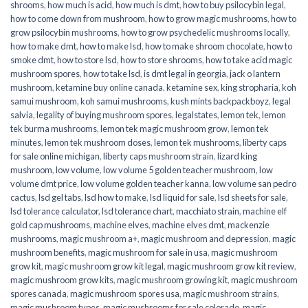
shrooms
,
how much is acid
,
how much is dmt
,
how to buy psilocybin legal​
,
how to come down from mushroom
,
how to grow magic mushrooms
,
how to
grow psilocybin mushrooms
,
how to grow psychedelic mushrooms locally
,
how to make dmt
,
how to make lsd
,
how to make shroom chocolate
,
how to
smoke dmt
,
how to store lsd
,
how to store shrooms
,
how to take acid magic
mushroom spores
,
how to take lsd
,
is dmt legal in georgia
,
jack o lantern
mushroom
,
ketamine buy online canada
,
ketamine sex
,
king stropharia
,
koh
samui mushroom
,
koh samui mushrooms
,
kush mints backpackboyz
,
legal
salvia
,
legality of buying mushroom spores
,
legalstates
,
lemon tek
,
lemon
tek burma mushrooms
,
lemon tek magic mushroom grow
,
lemon tek
minutes
,
lemon tek mushroom doses
,
lemon tek mushrooms
,
liberty caps
for sale online michigan
,
liberty caps mushroom strain
,
lizard king
mushroom
,
low volume
,
low volume 5 golden teacher mushroom
,
low
volume dmt price
,
low volume golden teacher kanna
,
low volume san pedro
cactus
,
lsd gel tabs
,
lsd how to make
,
lsd liquid for sale
,
lsd sheets for sale
,
lsd tolerance calculator
,
lsd tolerance chart
,
macchiato strain
,
machine elf
gold cap mushrooms
,
machine elves
,
machine elves dmt
,
mackenzie
mushrooms
,
magic mushroom a+
,
magic mushroom and depression
,
magic
mushroom benefits
,
magic mushroom for sale in usa
,
magic mushroom
grow kit
,
magic mushroom grow kit legal
,
magic mushroom grow kit review
,
magic mushroom grow kits
,
magic mushroom growing kit
,
magic mushroom
spores canada
,
magic mushroom spores usa
,
magic mushroom strains
,
magic mushroom types
,
magic mushrooms for sale colorado​
,
magic