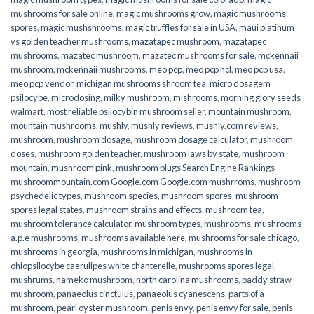
mushrooms for sale online​
,
magic mushrooms grow
,
magic mushrooms
spores
,
magic mushshrooms
,
magic truffles for sale in USA
,
maui platinum
vs golden teacher mushrooms
,
mazatapec mushroom
,
mazatapec
mushrooms
,
mazatec mushroom
,
mazatec mushrooms for sale
,
mckennaii
mushroom
,
mckennaii mushrooms
,
meo pcp
,
meo pcp hcl
,
meo pcp usa
,
meo pcp vendor
,
michigan mushrooms shroom tea
,
micro dosagem
psilocybe
,
microdosing
,
milky mushroom
,
mishrooms
,
morning glory seeds
walmart
,
most reliable psilocybin mushroom seller​
,
mountain mushroom
,
mountain mushrooms
,
mushly
,
mushly reviews
,
mushly.com reviews
,
mushroom
,
mushroom dosage
,
mushroom dosage calculator
,
mushroom
doses
,
mushroom golden teacher
,
mushroom laws by state
,
mushroom
mountain
,
mushroom pink
,
mushroom plugs Search Engine Rankings
mushroommountain.com Google.com Google.com mushrroms
,
mushroom
psychedelic types
,
mushroom species
,
mushroom spores
,
mushroom
spores legal states
,
mushroom strains and effects
,
mushroom tea
,
mushroom tolerance calculator
,
mushroom types
,
mushrooms
,
mushrooms
a.p.e mushrooms
,
mushrooms available here
,
mushrooms for sale chicago
,
mushrooms in georgia
,
mushrooms in michigan
,
mushrooms in
ohiopsilocybe caerulipes white chanterelle
,
mushrooms spores legal
,
mushrums
,
nameko mushroom
,
north carolina mushrooms
,
paddy straw
mushroom
,
panaeolus cinctulus
,
panaeolus cyanescens
,
parts of a
mushroom
,
pearl oyster mushroom
,
penis envy
,
penis envy for sale
,
penis