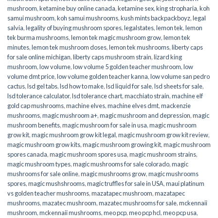
mushroom
,
ketamine buy online canada
,
ketamine sex
,
king stropharia
,
koh
samui mushroom
,
koh samui mushrooms
,
kush mints backpackboyz
,
legal
salvia
,
legality of buying mushroom spores
,
legalstates
,
lemon tek
,
lemon
tek burma mushrooms
,
lemon tek magic mushroom grow
,
lemon tek
minutes
,
lemon tek mushroom doses
,
lemon tek mushrooms
,
liberty caps
for sale online michigan
,
liberty caps mushroom strain
,
lizard king
mushroom
,
low volume
,
low volume 5 golden teacher mushroom
,
low
volume dmt price
,
low volume golden teacher kanna
,
low volume san pedro
cactus
,
lsd gel tabs
,
lsd how to make
,
lsd liquid for sale
,
lsd sheets for sale
,
lsd tolerance calculator
,
lsd tolerance chart
,
macchiato strain
,
machine elf
gold cap mushrooms
,
machine elves
,
machine elves dmt
,
mackenzie
mushrooms
,
magic mushroom a+
,
magic mushroom and depression
,
magic
mushroom benefits
,
magic mushroom for sale in usa
,
magic mushroom
grow kit
,
magic mushroom grow kit legal
,
magic mushroom grow kit review
,
magic mushroom grow kits
,
magic mushroom growing kit
,
magic mushroom
spores canada
,
magic mushroom spores usa
,
magic mushroom strains
,
magic mushroom types
,
magic mushrooms for sale colorado​
,
magic
mushrooms for sale online​
,
magic mushrooms grow
,
magic mushrooms
spores
,
magic mushshrooms
,
magic truffles for sale in USA
,
maui platinum
vs golden teacher mushrooms
,
mazatapec mushroom
,
mazatapec
mushrooms
,
mazatec mushroom
,
mazatec mushrooms for sale
,
mckennaii
mushroom
,
mckennaii mushrooms
,
meo pcp
,
meo pcp hcl
,
meo pcp usa
,