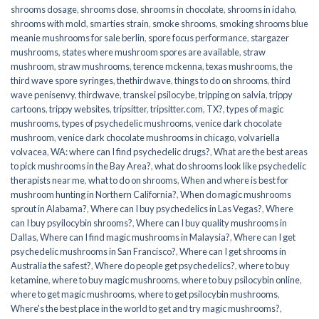
shrooms dosage
,
shrooms dose
,
shrooms in chocolate
,
shrooms in idaho
,
shrooms with mold
,
smarties strain
,
smoke shrooms
,
smoking shrooms blue
meanie mushrooms for sale berlin
,
spore focus performance
,
stargazer
mushrooms
,
states where mushroom spores are available
,
straw
mushroom
,
straw mushrooms
,
terence mckenna
,
texas mushrooms
,
the
third wave spore syringes
,
thethirdwave
,
things to do on shrooms
,
third
wave penisenvy
,
thirdwave
,
transkei psilocybe
,
tripping on salvia
,
trippy
cartoons
,
trippy websites
,
tripsitter
,
tripsitter.com
,
TX?
,
types of magic
mushrooms
,
types of psychedelic mushrooms
,
venice dark chocolate
mushroom
,
venice dark chocolate mushrooms in chicago
,
volvariella
volvacea
,
WA: where can I find psychedelic drugs?
,
What are the best areas
to pick mushrooms in the Bay Area?
,
what do shrooms look like psychedelic
therapists near me
,
what to do on shrooms
,
When and where is best for
mushroom hunting in Northern California?
,
When do magic mushrooms
sprout in Alabama?
,
Where can I buy psychedelics in Las Vegas?
,
Where
can I buy psyilocybin shrooms?
,
Where can I buy quality mushrooms in
Dallas
,
Where can I find magic mushrooms in Malaysia?
,
Where can I get
psychedelic mushrooms in San Francisco?
,
Where can I get shrooms in
Australia the safest?
,
Where do people get psychedelics?
,
where to buy
ketamine
,
where to buy magic mushrooms
,
where to buy psilocybin online​
,
where to get magic mushrooms​
,
where to get psilocybin mushrooms​
,
Where's the best place in the world to get and try magic mushrooms?
,