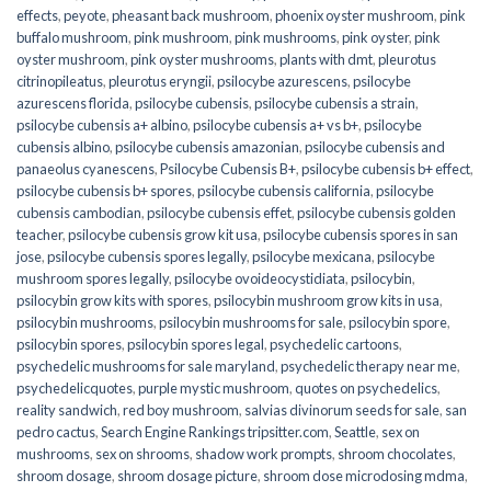
effects
,
peyote
,
pheasant back mushroom
,
phoenix oyster mushroom
,
pink
buffalo mushroom
,
pink mushroom
,
pink mushrooms
,
pink oyster
,
pink
oyster mushroom
,
pink oyster mushrooms
,
plants with dmt
,
pleurotus
citrinopileatus
,
pleurotus eryngii
,
psilocybe azurescens
,
psilocybe
azurescens florida
,
psilocybe cubensis
,
psilocybe cubensis a strain
,
psilocybe cubensis a+ albino
,
psilocybe cubensis a+ vs b+
,
psilocybe
cubensis albino
,
psilocybe cubensis amazonian
,
psilocybe cubensis and
panaeolus cyanescens
,
Psilocybe Cubensis B+
,
psilocybe cubensis b+ effect
,
psilocybe cubensis b+ spores
,
psilocybe cubensis california
,
psilocybe
cubensis cambodian
,
psilocybe cubensis effet
,
psilocybe cubensis golden
teacher
,
psilocybe cubensis grow kit usa
,
psilocybe cubensis spores in san
jose
,
psilocybe cubensis spores legally
,
psilocybe mexicana
,
psilocybe
mushroom spores legally
,
psilocybe ovoideocystidiata
,
psilocybin
,
psilocybin grow kits with spores​
,
psilocybin mushroom grow kits in usa​
,
psilocybin mushrooms
,
psilocybin mushrooms for sale​
,
psilocybin spore
,
psilocybin spores
,
psilocybin spores legal
,
psychedelic cartoons
,
psychedelic mushrooms for sale maryland
,
psychedelic therapy near me
,
psychedelicquotes
,
purple mystic mushroom
,
quotes on psychedelics
,
reality sandwich
,
red boy mushroom
,
salvias divinorum seeds for sale
,
san
pedro cactus
,
Search Engine Rankings tripsitter.com
,
Seattle
,
sex on
mushrooms
,
sex on shrooms
,
shadow work prompts
,
shroom chocolates
,
shroom dosage
,
shroom dosage picture
,
shroom dose microdosing mdma
,