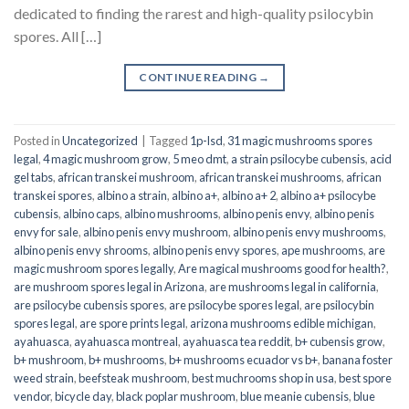
dedicated to finding the rarest and high-quality psilocybin
spores. All […]
CONTINUE READING
→
Posted in
Uncategorized
|
Tagged
1p-lsd
,
31 magic mushrooms spores
legal
,
4 magic mushroom grow
,
5 meo dmt
,
a strain psilocybe cubensis
,
acid
gel tabs
,
african transkei mushroom
,
african transkei mushrooms
,
african
transkei spores
,
albino a strain
,
albino a+
,
albino a+ 2
,
albino a+ psilocybe
cubensis
,
albino caps
,
albino mushrooms
,
albino penis envy
,
albino penis
envy for sale
,
albino penis envy mushroom
,
albino penis envy mushrooms
,
albino penis envy shrooms
,
albino penis envy spores
,
ape mushrooms
,
are
magic mushroom spores legally
,
Are magical mushrooms good for health?
,
are mushroom spores legal in Arizona
,
are mushrooms legal in california
,
are psilocybe cubensis spores
,
are psilocybe spores legal
,
are psilocybin
spores legal
,
are spore prints legal
,
arizona mushrooms edible michigan
,
ayahuasca
,
ayahuasca montreal
,
ayahuasca tea reddit
,
b+ cubensis grow
,
b+ mushroom
,
b+ mushrooms
,
b+ mushrooms ecuador vs b+
,
banana foster
weed strain
,
beefsteak mushroom
,
best muchrooms shop in usa
,
best spore
vendor
,
bicycle day
,
black poplar mushroom
,
blue meanie cubensis
,
blue