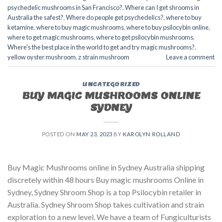
psychedelic mushrooms in San Francisco?
,
Where can I get shrooms in
Australia the safest?
,
Where do people get psychedelics?
,
where to buy
ketamine
,
where to buy magic mushrooms
,
where to buy psilocybin online​
,
where to get magic mushrooms​
,
where to get psilocybin mushrooms​
,
Where's the best place in the world to get and try magic mushrooms?
,
yellow oyster mushroom
,
z strain mushroom
Leave a comment
UNCATEGORIZED
BUY MAGIC MUSHROOMS ONLINE
SYDNEY
POSTED ON
MAY 23, 2023
BY
KAROLYN ROLLAND
Buy Magic Mushrooms online in Sydney Australia shipping
discretely within 48 hours Buy magic mushrooms Online in
Sydney, Sydney Shroom Shop is a top Psilocybin retailer in
Australia. Sydney Shroom Shop takes cultivation and strain
exploration to a new level. We have a team of Fungiculturists