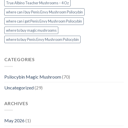
True Albino Teacher Mushrooms – 4 Oz
where can i buy Penis Envy Mushroom Psilocybin
where can i get Penis Envy Mushroom Psilocybin
where to buy magic mushrooms
where to buy Penis Envy Mushroom Psilocybin
CATEGORIES
Psilocybin Magic Mushroom
(70)
Uncategorized
(29)
ARCHIVES
May 2026
(1)