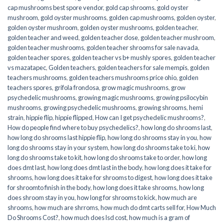
cap mushrooms best spore vendor
,
gold cap shrooms
,
gold oyster
mushroom
,
gold oyster mushrooms
,
golden cap mushrooms
,
golden oyster
,
golden oyster mushroom
,
golden oyster mushrooms
,
golden teacher
,
golden teacher and weed
,
golden teacher dose
,
golden teacher mushroom
,
golden teacher mushrooms
,
golden teacher shrooms for sale navada
,
golden teacher spores
,
golden teacher vs b+ mushly spores
,
golden teacher
vs mazatapec
,
Golden teachers
,
golden teachers for sale mempis
,
golden
teachers mushrooms
,
golden teachers mushrooms price ohio
,
golden
teachers spores
,
grifola frondosa
,
grow magic mushrooms
,
grow
psychedelic mushrooms
,
growing magic mushrooms
,
growing psilocybin
mushrooms
,
growing psychedelic mushrooms
,
growing shrooms
,
hemi
strain
,
hippie flip
,
hippie flipped
,
How can I get psychedelic mushrooms?
,
How do people find where to buy psychedelics?
,
how long do shrooms last
,
how long do shrooms last hippie flip
,
how long do shrooms stay in you
,
how
long do shrooms stay in your system
,
how long do shrooms take to ki
,
how
long do shrooms take to kit
,
how long do shrooms take to order
,
how long
does dmt last
,
how long does dmt last in the body
,
how long does it take for
shrooms
,
how long does it take for shrooms to digest
,
how long does it take
for shroomto finish in the body
,
how long does it take shrooms
,
how long
does shroom stay in you
,
how long for shrooms to kick
,
how much are
shrooms
,
how much are shrroms
,
how much do dmt carts sell for
,
How Much
Do Shrooms Cost?
,
how much does lsd cost
,
how much is a gram of