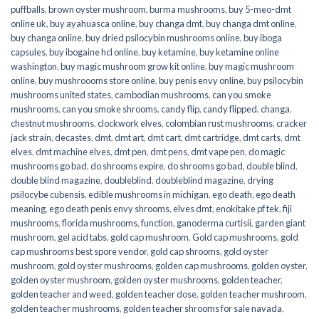
puffballs
,
brown oyster mushroom
,
burma mushrooms
,
buy 5-meo-dmt
online uk
,
buy ayahuasca online
,
buy changa dmt
,
buy changa dmt online
,
buy changa online
,
buy dried psilocybin mushrooms online​
,
buy iboga
capsules
,
buy ibogaine hcl online
,
buy ketamine
,
buy ketamine online
washington
,
buy magic mushroom grow kit online
,
buy magic mushroom
online
,
buy mushroooms store online
,
buy penis envy online
,
buy psilocybin
mushrooms united states​
,
cambodian mushrooms
,
can you smoke
mushrooms
,
can you smoke shrooms
,
candy flip
,
candy flipped
,
changa
,
chestnut mushrooms
,
clockwork elves
,
colombian rust mushrooms
,
cracker
jack strain
,
decastes
,
dmt
,
dmt art
,
dmt cart
,
dmt cartridge
,
dmt carts
,
dmt
elves
,
dmt machine elves
,
dmt pen
,
dmt pens
,
dmt vape pen
,
do magic
mushrooms go bad
,
do shrooms expire
,
do shrooms go bad
,
double blind
,
double blind magazine
,
doubleblind
,
doubleblind magazine
,
drying
psilocybe cubensis
,
edible mushrooms in michigan
,
ego death
,
ego death
meaning
,
ego death penis envy shrooms
,
elves dmt
,
enokitake pf tek
,
fiji
mushrooms
,
florida mushrooms
,
function
,
ganoderma curtisii
,
garden giant
mushroom
,
gel acid tabs
,
gold cap mushroom
,
Gold cap mushrooms
,
gold
cap mushrooms best spore vendor
,
gold cap shrooms
,
gold oyster
mushroom
,
gold oyster mushrooms
,
golden cap mushrooms
,
golden oyster
,
golden oyster mushroom
,
golden oyster mushrooms
,
golden teacher
,
golden teacher and weed
,
golden teacher dose
,
golden teacher mushroom
,
golden teacher mushrooms
,
golden teacher shrooms for sale navada
,