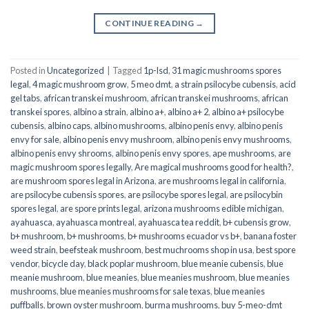
CONTINUE READING
→
Posted in
Uncategorized
|
Tagged
1p-lsd
,
31 magic mushrooms spores
legal
,
4 magic mushroom grow
,
5 meo dmt
,
a strain psilocybe cubensis
,
acid
gel tabs
,
african transkei mushroom
,
african transkei mushrooms
,
african
transkei spores
,
albino a strain
,
albino a+
,
albino a+ 2
,
albino a+ psilocybe
cubensis
,
albino caps
,
albino mushrooms
,
albino penis envy
,
albino penis
envy for sale
,
albino penis envy mushroom
,
albino penis envy mushrooms
,
albino penis envy shrooms
,
albino penis envy spores
,
ape mushrooms
,
are
magic mushroom spores legally
,
Are magical mushrooms good for health?
,
are mushroom spores legal in Arizona
,
are mushrooms legal in california
,
are psilocybe cubensis spores
,
are psilocybe spores legal
,
are psilocybin
spores legal
,
are spore prints legal
,
arizona mushrooms edible michigan
,
ayahuasca
,
ayahuasca montreal
,
ayahuasca tea reddit
,
b+ cubensis grow
,
b+ mushroom
,
b+ mushrooms
,
b+ mushrooms ecuador vs b+
,
banana foster
weed strain
,
beefsteak mushroom
,
best muchrooms shop in usa
,
best spore
vendor
,
bicycle day
,
black poplar mushroom
,
blue meanie cubensis
,
blue
meanie mushroom
,
blue meanies
,
blue meanies mushroom
,
blue meanies
mushrooms
,
blue meanies mushrooms for sale texas
,
blue meanies
puffballs
,
brown oyster mushroom
,
burma mushrooms
,
buy 5-meo-dmt