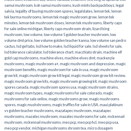
samui mushroom
,
koh samui mushrooms
,
kush mints backpackboyz
,
legal
salvia
,
legality of buying mushroom spores
,
legalstates
,
lemon tek
,
lemon
tek burma mushrooms
,
lemon tek magic mushroom grow
,
lemon tek
minutes
,
lemon tek mushroom doses
,
lemon tek mushrooms
,
liberty caps
for sale online michigan
,
liberty caps mushroom strain
,
lizard king
mushroom
,
low volume
,
low volume 5 golden teacher mushroom
,
low
volume dmt price
,
low volume golden teacher kanna
,
low volume san pedro
cactus
,
lsd gel tabs
,
lsd how to make
,
lsd liquid for sale
,
lsd sheets for sale
,
lsd tolerance calculator
,
lsd tolerance chart
,
macchiato strain
,
machine elf
gold cap mushrooms
,
machine elves
,
machine elves dmt
,
mackenzie
mushrooms
,
magic mushroom a+
,
magic mushroom and depression
,
magic
mushroom benefits
,
magic mushroom for sale in usa
,
magic mushroom
grow kit
,
magic mushroom grow kit legal
,
magic mushroom grow kit review
,
magic mushroom grow kits
,
magic mushroom growing kit
,
magic mushroom
spores canada
,
magic mushroom spores usa
,
magic mushroom strains
,
magic mushroom types
,
magic mushrooms for sale colorado​
,
magic
mushrooms for sale online​
,
magic mushrooms grow
,
magic mushrooms
spores
,
magic mushshrooms
,
magic truffles for sale in USA
,
maui platinum
vs golden teacher mushrooms
,
mazatapec mushroom
,
mazatapec
mushrooms
,
mazatec mushroom
,
mazatec mushrooms for sale
,
mckennaii
mushroom
,
mckennaii mushrooms
,
meo pcp
,
meo pcp hcl
,
meo pcp usa
,
meo pcp vendor
,
michigan mushrooms shroom tea
,
micro dosagem