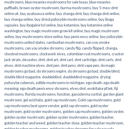
mushrooms
,
blue meanies mushrooms for sale texas
,
blue meanies
puffballs
,
brown oyster mushroom
,
burma mushrooms
,
buy 5-meo-dmt
online uk
,
buy ayahuasca online
,
buy changa dmt
,
buy changa dmt online
,
buy changa online
,
buy dried psilocybin mushrooms online​
,
buy iboga
capsules
,
buy ibogaine hcl online
,
buy ketamine
,
buy ketamine online
washington
,
buy magic mushroom grow kit online
,
buy magic mushroom
online
,
buy mushroooms store online
,
buy penis envy online
,
buy psilocybin
mushrooms united states​
,
cambodian mushrooms
,
can you smoke
mushrooms
,
can you smoke shrooms
,
candy flip
,
candy flipped
,
changa
,
chestnut mushrooms
,
clockwork elves
,
colombian rust mushrooms
,
cracker
jack strain
,
decastes
,
dmt
,
dmt art
,
dmt cart
,
dmt cartridge
,
dmt carts
,
dmt
elves
,
dmt machine elves
,
dmt pen
,
dmt pens
,
dmt vape pen
,
do magic
mushrooms go bad
,
do shrooms expire
,
do shrooms go bad
,
double blind
,
double blind magazine
,
doubleblind
,
doubleblind magazine
,
drying
psilocybe cubensis
,
edible mushrooms in michigan
,
ego death
,
ego death
meaning
,
ego death penis envy shrooms
,
elves dmt
,
enokitake pf tek
,
fiji
mushrooms
,
florida mushrooms
,
function
,
ganoderma curtisii
,
garden giant
mushroom
,
gel acid tabs
,
gold cap mushroom
,
Gold cap mushrooms
,
gold
cap mushrooms best spore vendor
,
gold cap shrooms
,
gold oyster
mushroom
,
gold oyster mushrooms
,
golden cap mushrooms
,
golden oyster
,
golden oyster mushroom
,
golden oyster mushrooms
,
golden teacher
,
golden teacher and weed
,
golden teacher dose
,
golden teacher mushroom
,
golden teacher mushrooms
,
golden teacher shrooms for sale navada
,