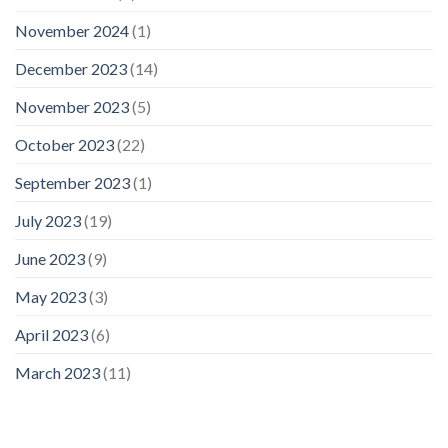
November 2024
(1)
December 2023
(14)
November 2023
(5)
October 2023
(22)
September 2023
(1)
July 2023
(19)
June 2023
(9)
May 2023
(3)
April 2023
(6)
March 2023
(11)