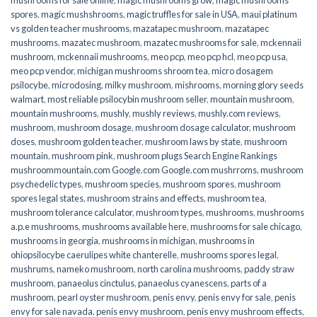
spores
,
magic mushshrooms
,
magic truffles for sale in USA
,
maui platinum
vs golden teacher mushrooms
,
mazatapec mushroom
,
mazatapec
mushrooms
,
mazatec mushroom
,
mazatec mushrooms for sale
,
mckennaii
mushroom
,
mckennaii mushrooms
,
meo pcp
,
meo pcp hcl
,
meo pcp usa
,
meo pcp vendor
,
michigan mushrooms shroom tea
,
micro dosagem
psilocybe
,
microdosing
,
milky mushroom
,
mishrooms
,
morning glory seeds
walmart
,
most reliable psilocybin mushroom seller​
,
mountain mushroom
,
mountain mushrooms
,
mushly
,
mushly reviews
,
mushly.com reviews
,
mushroom
,
mushroom dosage
,
mushroom dosage calculator
,
mushroom
doses
,
mushroom golden teacher
,
mushroom laws by state
,
mushroom
mountain
,
mushroom pink
,
mushroom plugs Search Engine Rankings
mushroommountain.com Google.com Google.com mushrroms
,
mushroom
psychedelic types
,
mushroom species
,
mushroom spores
,
mushroom
spores legal states
,
mushroom strains and effects
,
mushroom tea
,
mushroom tolerance calculator
,
mushroom types
,
mushrooms
,
mushrooms
a.p.e mushrooms
,
mushrooms available here
,
mushrooms for sale chicago
,
mushrooms in georgia
,
mushrooms in michigan
,
mushrooms in
ohiopsilocybe caerulipes white chanterelle
,
mushrooms spores legal
,
mushrums
,
nameko mushroom
,
north carolina mushrooms
,
paddy straw
mushroom
,
panaeolus cinctulus
,
panaeolus cyanescens
,
parts of a
mushroom
,
pearl oyster mushroom
,
penis envy
,
penis envy for sale
,
penis
envy for sale navada
,
penis envy mushroom
,
penis envy mushroom effects
,