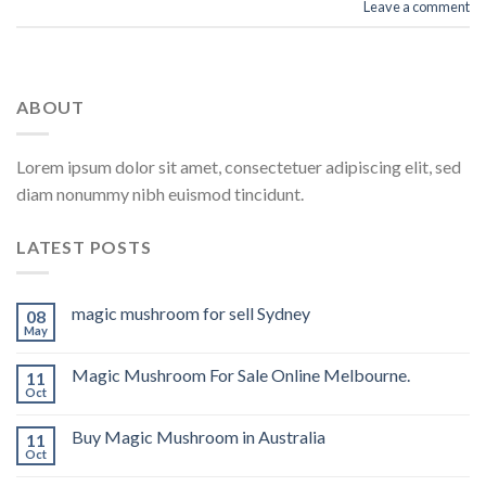
Leave a comment
ABOUT
Lorem ipsum dolor sit amet, consectetuer adipiscing elit, sed
diam nonummy nibh euismod tincidunt.
LATEST POSTS
magic mushroom for sell Sydney
08
May
Magic Mushroom For Sale Online Melbourne.
11
Oct
Buy Magic Mushroom in Australia
11
Oct