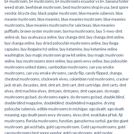
b+ mushroom
,
b+ mushrooms
,
b+ mushrooms ecuador vs b+
,
banana foster
weed strain
,
beefsteak mushroom
,
best muchrooms shop in usa
,
best spore
vendor
,
bicycle day
,
black poplar mushroom
,
blue meanie cubensis
,
blue
meanie mushroom
,
blue meanies
,
blue meanies mushroom
,
blue meanies
mushrooms
,
blue meanies mushrooms for sale texas
,
blue meanies
puffballs
,
brown oyster mushroom
,
burma mushrooms
,
buy 5-meo-dmt
online uk
,
buy ayahuasca online
,
buy changa dmt
,
buy changa dmt online
,
buy changa online
,
buy dried psilocybin mushrooms online​
,
buy iboga
capsules
,
buy ibogaine hcl online
,
buy ketamine
,
buy ketamine online
washington
,
buy magic mushroom grow kit online
,
buy magic mushroom
online
,
buy mushroooms store online
,
buy penis envy online
,
buy psilocybin
mushrooms united states​
,
cambodian mushrooms
,
can you smoke
mushrooms
,
can you smoke shrooms
,
candy flip
,
candy flipped
,
changa
,
chestnut mushrooms
,
clockwork elves
,
colombian rust mushrooms
,
cracker
jack strain
,
decastes
,
dmt
,
dmt art
,
dmt cart
,
dmt cartridge
,
dmt carts
,
dmt
elves
,
dmt machine elves
,
dmt pen
,
dmt pens
,
dmt vape pen
,
do magic
mushrooms go bad
,
do shrooms expire
,
do shrooms go bad
,
double blind
,
double blind magazine
,
doubleblind
,
doubleblind magazine
,
drying
psilocybe cubensis
,
edible mushrooms in michigan
,
ego death
,
ego death
meaning
,
ego death penis envy shrooms
,
elves dmt
,
enokitake pf tek
,
fiji
mushrooms
,
florida mushrooms
,
function
,
ganoderma curtisii
,
garden giant
mushroom
,
gel acid tabs
,
gold cap mushroom
,
Gold cap mushrooms
,
gold
cap mushrooms best spore vendor
,
gold cap shrooms
,
gold oyster