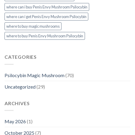
where can i buy Penis Envy Mushroom Psilocybin
where can i get Penis Envy Mushroom Psilocybin
where to buy magic mushrooms
where to buy Penis Envy Mushroom Psilocybin
CATEGORIES
Psilocybin Magic Mushroom
(70)
Uncategorized
(29)
ARCHIVES
May 2026
(1)
October 2025
(7)