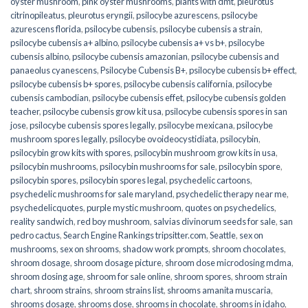
oyster mushroom
,
pink oyster mushrooms
,
plants with dmt
,
pleurotus
citrinopileatus
,
pleurotus eryngii
,
psilocybe azurescens
,
psilocybe
azurescens florida
,
psilocybe cubensis
,
psilocybe cubensis a strain
,
psilocybe cubensis a+ albino
,
psilocybe cubensis a+ vs b+
,
psilocybe
cubensis albino
,
psilocybe cubensis amazonian
,
psilocybe cubensis and
panaeolus cyanescens
,
Psilocybe Cubensis B+
,
psilocybe cubensis b+ effect
,
psilocybe cubensis b+ spores
,
psilocybe cubensis california
,
psilocybe
cubensis cambodian
,
psilocybe cubensis effet
,
psilocybe cubensis golden
teacher
,
psilocybe cubensis grow kit usa
,
psilocybe cubensis spores in san
jose
,
psilocybe cubensis spores legally
,
psilocybe mexicana
,
psilocybe
mushroom spores legally
,
psilocybe ovoideocystidiata
,
psilocybin
,
psilocybin grow kits with spores​
,
psilocybin mushroom grow kits in usa​
,
psilocybin mushrooms
,
psilocybin mushrooms for sale​
,
psilocybin spore
,
psilocybin spores
,
psilocybin spores legal
,
psychedelic cartoons
,
psychedelic mushrooms for sale maryland
,
psychedelic therapy near me
,
psychedelicquotes
,
purple mystic mushroom
,
quotes on psychedelics
,
reality sandwich
,
red boy mushroom
,
salvias divinorum seeds for sale
,
san
pedro cactus
,
Search Engine Rankings tripsitter.com
,
Seattle
,
sex on
mushrooms
,
sex on shrooms
,
shadow work prompts
,
shroom chocolates
,
shroom dosage
,
shroom dosage picture
,
shroom dose microdosing mdma
,
shroom dosing age
,
shroom for sale online
,
shroom spores
,
shroom strain
chart
,
shroom strains
,
shroom strains list
,
shrooms amanita muscaria
,
shrooms dosage
,
shrooms dose
,
shrooms in chocolate
,
shrooms in idaho
,