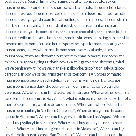
pedro cactus
,
Search Engine Rankings tripsitter.com
,
Seattle
,
sex on
mushrooms
,
sex on shrooms
,
shadow work prompts
,
shroom chocolates
,
shroom dosage
,
shroom dosage picture
,
shroom dose microdosing mdma
,
shroom dosing age
,
shroom for sale online
,
shroom spores
,
shroom strain
chart
,
shroom strains
,
shroom strains list
,
shrooms amanita muscaria
,
shrooms dosage
,
shrooms dose
,
shrooms in chocolate
,
shrooms in idaho
,
shrooms with mold
,
smarties strain
,
smoke shrooms
,
smoking shrooms blue
meanie mushrooms for sale berlin
,
spore focus performance
,
stargazer
mushrooms
,
states where mushroom spores are available
,
straw
mushroom
,
straw mushrooms
,
terence mckenna
,
texas mushrooms
,
the
third wave spore syringes
,
thethirdwave
,
things to do on shrooms
,
third
wave penisenvy
,
thirdwave
,
transkei psilocybe
,
tripping on salvia
,
trippy
cartoons
,
trippy websites
,
tripsitter
,
tripsitter.com
,
TX?
,
types of magic
mushrooms
,
types of psychedelic mushrooms
,
venice dark chocolate
mushroom
,
venice dark chocolate mushrooms in chicago
,
volvariella
volvacea
,
WA: where can I find psychedelic drugs?
,
What are the best areas
to pick mushrooms in the Bay Area?
,
what do shrooms look like psychedelic
therapists near me
,
what to do on shrooms
,
When and where is best for
mushroom hunting in Northern California?
,
When do magic mushrooms
sprout in Alabama?
,
Where can I buy psychedelics in Las Vegas?
,
Where
can I buy psyilocybin shrooms?
,
Where can I buy quality mushrooms in
Dallas
,
Where can I find magic mushrooms in Malaysia?
,
Where can I get
psychedelic mushrooms in San Francisco?
,
Where can I get shrooms in