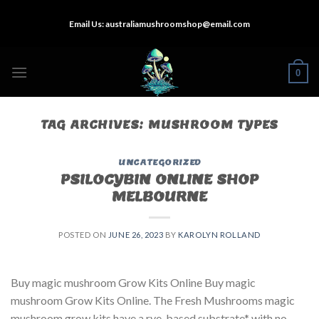
Skip
Email Us:
australiamushroomshop@email.com
to
content
0
TAG ARCHIVES:
MUSHROOM TYPES
UNCATEGORIZED
PSILOCYBIN ONLINE SHOP
MELBOURNE
POSTED ON
JUNE 26, 2023
BY
KAROLYN ROLLAND
Buy magic mushroom Grow Kits Online Buy magic
mushroom Grow Kits Online. The Fresh Mushrooms magic
mushroom grow kits have a rye-based substrate* with no