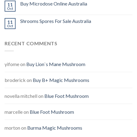
Buy Microdose Online Australia
11
Oct
Shrooms Spores For Sale Australia
11
Oct
RECENT COMMENTS
yifome
on
Buy Lion`s Mane Mushroom
broderick
on
Buy B+ Magic Mushrooms
novella mitchell
on
Blue Foot Mushroom
marcelle
on
Blue Foot Mushroom
morton
on
Burma Magic Mushrooms