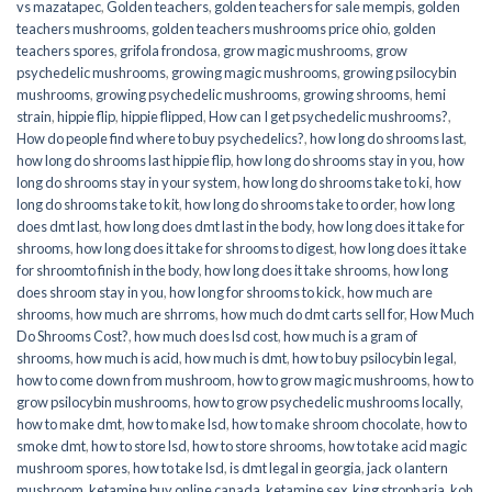
vs mazatapec
,
Golden teachers
,
golden teachers for sale mempis
,
golden
teachers mushrooms
,
golden teachers mushrooms price ohio
,
golden
teachers spores
,
grifola frondosa
,
grow magic mushrooms
,
grow
psychedelic mushrooms
,
growing magic mushrooms
,
growing psilocybin
mushrooms
,
growing psychedelic mushrooms
,
growing shrooms
,
hemi
strain
,
hippie flip
,
hippie flipped
,
How can I get psychedelic mushrooms?
,
How do people find where to buy psychedelics?
,
how long do shrooms last
,
how long do shrooms last hippie flip
,
how long do shrooms stay in you
,
how
long do shrooms stay in your system
,
how long do shrooms take to ki
,
how
long do shrooms take to kit
,
how long do shrooms take to order
,
how long
does dmt last
,
how long does dmt last in the body
,
how long does it take for
shrooms
,
how long does it take for shrooms to digest
,
how long does it take
for shroomto finish in the body
,
how long does it take shrooms
,
how long
does shroom stay in you
,
how long for shrooms to kick
,
how much are
shrooms
,
how much are shrroms
,
how much do dmt carts sell for
,
How Much
Do Shrooms Cost?
,
how much does lsd cost
,
how much is a gram of
shrooms
,
how much is acid
,
how much is dmt
,
how to buy psilocybin legal​
,
how to come down from mushroom
,
how to grow magic mushrooms
,
how to
grow psilocybin mushrooms
,
how to grow psychedelic mushrooms locally
,
how to make dmt
,
how to make lsd
,
how to make shroom chocolate
,
how to
smoke dmt
,
how to store lsd
,
how to store shrooms
,
how to take acid magic
mushroom spores
,
how to take lsd
,
is dmt legal in georgia
,
jack o lantern
mushroom
,
ketamine buy online canada
,
ketamine sex
,
king stropharia
,
koh