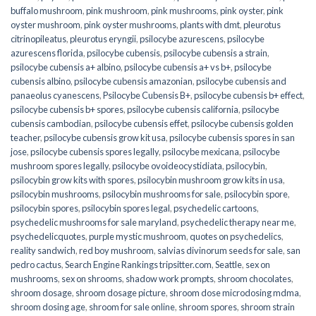
buffalo mushroom
,
pink mushroom
,
pink mushrooms
,
pink oyster
,
pink
oyster mushroom
,
pink oyster mushrooms
,
plants with dmt
,
pleurotus
citrinopileatus
,
pleurotus eryngii
,
psilocybe azurescens
,
psilocybe
azurescens florida
,
psilocybe cubensis
,
psilocybe cubensis a strain
,
psilocybe cubensis a+ albino
,
psilocybe cubensis a+ vs b+
,
psilocybe
cubensis albino
,
psilocybe cubensis amazonian
,
psilocybe cubensis and
panaeolus cyanescens
,
Psilocybe Cubensis B+
,
psilocybe cubensis b+ effect
,
psilocybe cubensis b+ spores
,
psilocybe cubensis california
,
psilocybe
cubensis cambodian
,
psilocybe cubensis effet
,
psilocybe cubensis golden
teacher
,
psilocybe cubensis grow kit usa
,
psilocybe cubensis spores in san
jose
,
psilocybe cubensis spores legally
,
psilocybe mexicana
,
psilocybe
mushroom spores legally
,
psilocybe ovoideocystidiata
,
psilocybin
,
psilocybin grow kits with spores​
,
psilocybin mushroom grow kits in usa​
,
psilocybin mushrooms
,
psilocybin mushrooms for sale​
,
psilocybin spore
,
psilocybin spores
,
psilocybin spores legal
,
psychedelic cartoons
,
psychedelic mushrooms for sale maryland
,
psychedelic therapy near me
,
psychedelicquotes
,
purple mystic mushroom
,
quotes on psychedelics
,
reality sandwich
,
red boy mushroom
,
salvias divinorum seeds for sale
,
san
pedro cactus
,
Search Engine Rankings tripsitter.com
,
Seattle
,
sex on
mushrooms
,
sex on shrooms
,
shadow work prompts
,
shroom chocolates
,
shroom dosage
,
shroom dosage picture
,
shroom dose microdosing mdma
,
shroom dosing age
,
shroom for sale online
,
shroom spores
,
shroom strain