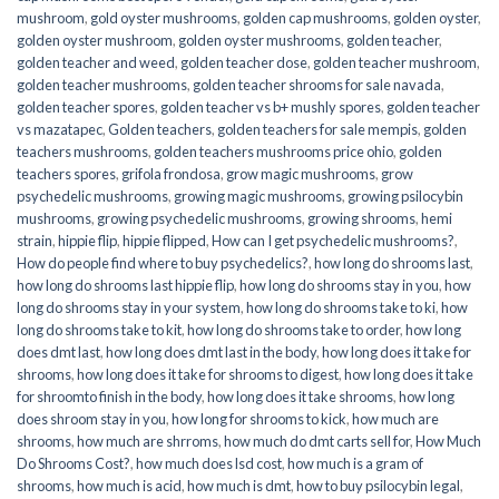
mushroom
,
gold oyster mushrooms
,
golden cap mushrooms
,
golden oyster
,
golden oyster mushroom
,
golden oyster mushrooms
,
golden teacher
,
golden teacher and weed
,
golden teacher dose
,
golden teacher mushroom
,
golden teacher mushrooms
,
golden teacher shrooms for sale navada
,
golden teacher spores
,
golden teacher vs b+ mushly spores
,
golden teacher
vs mazatapec
,
Golden teachers
,
golden teachers for sale mempis
,
golden
teachers mushrooms
,
golden teachers mushrooms price ohio
,
golden
teachers spores
,
grifola frondosa
,
grow magic mushrooms
,
grow
psychedelic mushrooms
,
growing magic mushrooms
,
growing psilocybin
mushrooms
,
growing psychedelic mushrooms
,
growing shrooms
,
hemi
strain
,
hippie flip
,
hippie flipped
,
How can I get psychedelic mushrooms?
,
How do people find where to buy psychedelics?
,
how long do shrooms last
,
how long do shrooms last hippie flip
,
how long do shrooms stay in you
,
how
long do shrooms stay in your system
,
how long do shrooms take to ki
,
how
long do shrooms take to kit
,
how long do shrooms take to order
,
how long
does dmt last
,
how long does dmt last in the body
,
how long does it take for
shrooms
,
how long does it take for shrooms to digest
,
how long does it take
for shroomto finish in the body
,
how long does it take shrooms
,
how long
does shroom stay in you
,
how long for shrooms to kick
,
how much are
shrooms
,
how much are shrroms
,
how much do dmt carts sell for
,
How Much
Do Shrooms Cost?
,
how much does lsd cost
,
how much is a gram of
shrooms
,
how much is acid
,
how much is dmt
,
how to buy psilocybin legal​
,