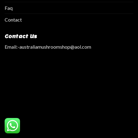
Faq
Contact
Contact Us
Email:
-australiamushroomshop@aol.com