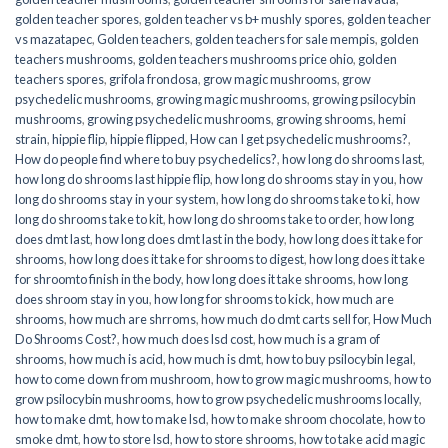
golden teacher spores
,
golden teacher vs b+ mushly spores
,
golden teacher
vs mazatapec
,
Golden teachers
,
golden teachers for sale mempis
,
golden
teachers mushrooms
,
golden teachers mushrooms price ohio
,
golden
teachers spores
,
grifola frondosa
,
grow magic mushrooms
,
grow
psychedelic mushrooms
,
growing magic mushrooms
,
growing psilocybin
mushrooms
,
growing psychedelic mushrooms
,
growing shrooms
,
hemi
strain
,
hippie flip
,
hippie flipped
,
How can I get psychedelic mushrooms?
,
How do people find where to buy psychedelics?
,
how long do shrooms last
,
how long do shrooms last hippie flip
,
how long do shrooms stay in you
,
how
long do shrooms stay in your system
,
how long do shrooms take to ki
,
how
long do shrooms take to kit
,
how long do shrooms take to order
,
how long
does dmt last
,
how long does dmt last in the body
,
how long does it take for
shrooms
,
how long does it take for shrooms to digest
,
how long does it take
for shroomto finish in the body
,
how long does it take shrooms
,
how long
does shroom stay in you
,
how long for shrooms to kick
,
how much are
shrooms
,
how much are shrroms
,
how much do dmt carts sell for
,
How Much
Do Shrooms Cost?
,
how much does lsd cost
,
how much is a gram of
shrooms
,
how much is acid
,
how much is dmt
,
how to buy psilocybin legal​
,
how to come down from mushroom
,
how to grow magic mushrooms
,
how to
grow psilocybin mushrooms
,
how to grow psychedelic mushrooms locally
,
how to make dmt
,
how to make lsd
,
how to make shroom chocolate
,
how to
smoke dmt
,
how to store lsd
,
how to store shrooms
,
how to take acid magic