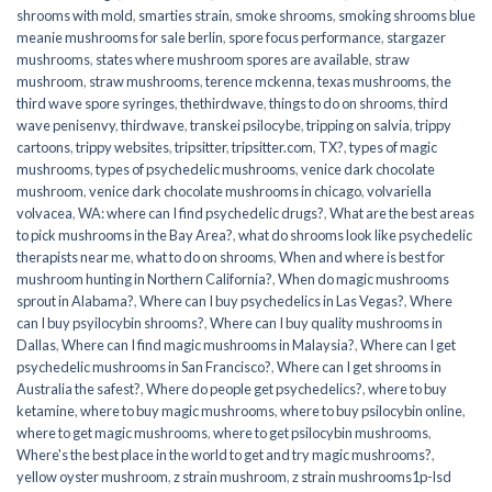
shrooms with mold
,
smarties strain
,
smoke shrooms
,
smoking shrooms blue
meanie mushrooms for sale berlin
,
spore focus performance
,
stargazer
mushrooms
,
states where mushroom spores are available
,
straw
mushroom
,
straw mushrooms
,
terence mckenna
,
texas mushrooms
,
the
third wave spore syringes
,
thethirdwave
,
things to do on shrooms
,
third
wave penisenvy
,
thirdwave
,
transkei psilocybe
,
tripping on salvia
,
trippy
cartoons
,
trippy websites
,
tripsitter
,
tripsitter.com
,
TX?
,
types of magic
mushrooms
,
types of psychedelic mushrooms
,
venice dark chocolate
mushroom
,
venice dark chocolate mushrooms in chicago
,
volvariella
volvacea
,
WA: where can I find psychedelic drugs?
,
What are the best areas
to pick mushrooms in the Bay Area?
,
what do shrooms look like psychedelic
therapists near me
,
what to do on shrooms
,
When and where is best for
mushroom hunting in Northern California?
,
When do magic mushrooms
sprout in Alabama?
,
Where can I buy psychedelics in Las Vegas?
,
Where
can I buy psyilocybin shrooms?
,
Where can I buy quality mushrooms in
Dallas
,
Where can I find magic mushrooms in Malaysia?
,
Where can I get
psychedelic mushrooms in San Francisco?
,
Where can I get shrooms in
Australia the safest?
,
Where do people get psychedelics?
,
where to buy
ketamine
,
where to buy magic mushrooms
,
where to buy psilocybin online​
,
where to get magic mushrooms​
,
where to get psilocybin mushrooms​
,
Where's the best place in the world to get and try magic mushrooms?
,
yellow oyster mushroom
,
z strain mushroom
,
z strain mushrooms1p-lsd