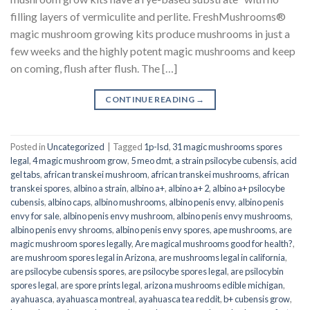
filling layers of vermiculite and perlite. FreshMushrooms®
magic mushroom growing kits produce mushrooms in just a
few weeks and the highly potent magic mushrooms and keep
on coming, flush after flush. The […]
CONTINUE READING
→
Posted in
Uncategorized
|
Tagged
1p-lsd
,
31 magic mushrooms spores
legal
,
4 magic mushroom grow
,
5 meo dmt
,
a strain psilocybe cubensis
,
acid
gel tabs
,
african transkei mushroom
,
african transkei mushrooms
,
african
transkei spores
,
albino a strain
,
albino a+
,
albino a+ 2
,
albino a+ psilocybe
cubensis
,
albino caps
,
albino mushrooms
,
albino penis envy
,
albino penis
envy for sale
,
albino penis envy mushroom
,
albino penis envy mushrooms
,
albino penis envy shrooms
,
albino penis envy spores
,
ape mushrooms
,
are
magic mushroom spores legally
,
Are magical mushrooms good for health?
,
are mushroom spores legal in Arizona
,
are mushrooms legal in california
,
are psilocybe cubensis spores
,
are psilocybe spores legal
,
are psilocybin
spores legal
,
are spore prints legal
,
arizona mushrooms edible michigan
,
ayahuasca
,
ayahuasca montreal
,
ayahuasca tea reddit
,
b+ cubensis grow
,