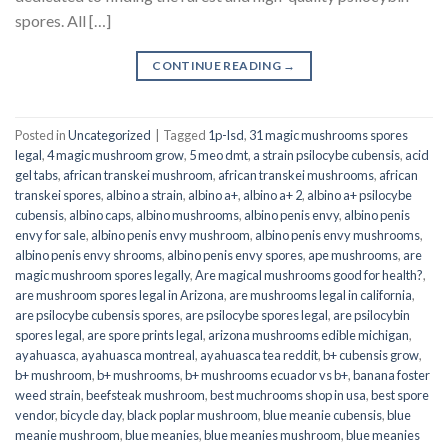
spores. All […]
CONTINUE READING
→
Posted in
Uncategorized
|
Tagged
1p-lsd
,
31 magic mushrooms spores
legal
,
4 magic mushroom grow
,
5 meo dmt
,
a strain psilocybe cubensis
,
acid
gel tabs
,
african transkei mushroom
,
african transkei mushrooms
,
african
transkei spores
,
albino a strain
,
albino a+
,
albino a+ 2
,
albino a+ psilocybe
cubensis
,
albino caps
,
albino mushrooms
,
albino penis envy
,
albino penis
envy for sale
,
albino penis envy mushroom
,
albino penis envy mushrooms
,
albino penis envy shrooms
,
albino penis envy spores
,
ape mushrooms
,
are
magic mushroom spores legally
,
Are magical mushrooms good for health?
,
are mushroom spores legal in Arizona
,
are mushrooms legal in california
,
are psilocybe cubensis spores
,
are psilocybe spores legal
,
are psilocybin
spores legal
,
are spore prints legal
,
arizona mushrooms edible michigan
,
ayahuasca
,
ayahuasca montreal
,
ayahuasca tea reddit
,
b+ cubensis grow
,
b+ mushroom
,
b+ mushrooms
,
b+ mushrooms ecuador vs b+
,
banana foster
weed strain
,
beefsteak mushroom
,
best muchrooms shop in usa
,
best spore
vendor
,
bicycle day
,
black poplar mushroom
,
blue meanie cubensis
,
blue
meanie mushroom
,
blue meanies
,
blue meanies mushroom
,
blue meanies