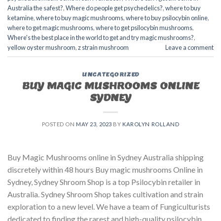
Australia the safest?
,
Where do people get psychedelics?
,
where to buy
ketamine
,
where to buy magic mushrooms
,
where to buy psilocybin online​
,
where to get magic mushrooms​
,
where to get psilocybin mushrooms​
,
Where's the best place in the world to get and try magic mushrooms?
,
yellow oyster mushroom
,
z strain mushroom
Leave a comment
UNCATEGORIZED
BUY MAGIC MUSHROOMS ONLINE
SYDNEY
POSTED ON
MAY 23, 2023
BY
KAROLYN ROLLAND
Buy Magic Mushrooms online in Sydney Australia shipping
discretely within 48 hours Buy magic mushrooms Online in
Sydney, Sydney Shroom Shop is a top Psilocybin retailer in
Australia. Sydney Shroom Shop takes cultivation and strain
exploration to a new level. We have a team of Fungiculturists
dedicated to finding the rarest and high-quality psilocybin