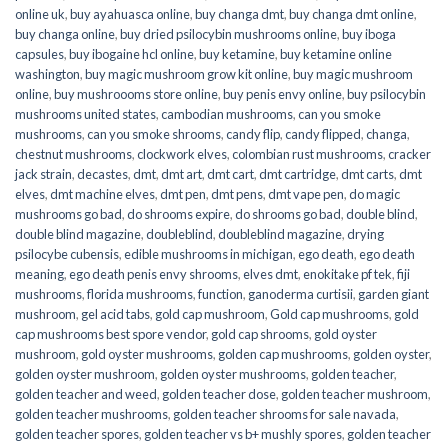
online uk
,
buy ayahuasca online
,
buy changa dmt
,
buy changa dmt online
,
buy changa online
,
buy dried psilocybin mushrooms online​
,
buy iboga
capsules
,
buy ibogaine hcl online
,
buy ketamine
,
buy ketamine online
washington
,
buy magic mushroom grow kit online
,
buy magic mushroom
online
,
buy mushroooms store online
,
buy penis envy online
,
buy psilocybin
mushrooms united states​
,
cambodian mushrooms
,
can you smoke
mushrooms
,
can you smoke shrooms
,
candy flip
,
candy flipped
,
changa
,
chestnut mushrooms
,
clockwork elves
,
colombian rust mushrooms
,
cracker
jack strain
,
decastes
,
dmt
,
dmt art
,
dmt cart
,
dmt cartridge
,
dmt carts
,
dmt
elves
,
dmt machine elves
,
dmt pen
,
dmt pens
,
dmt vape pen
,
do magic
mushrooms go bad
,
do shrooms expire
,
do shrooms go bad
,
double blind
,
double blind magazine
,
doubleblind
,
doubleblind magazine
,
drying
psilocybe cubensis
,
edible mushrooms in michigan
,
ego death
,
ego death
meaning
,
ego death penis envy shrooms
,
elves dmt
,
enokitake pf tek
,
fiji
mushrooms
,
florida mushrooms
,
function
,
ganoderma curtisii
,
garden giant
mushroom
,
gel acid tabs
,
gold cap mushroom
,
Gold cap mushrooms
,
gold
cap mushrooms best spore vendor
,
gold cap shrooms
,
gold oyster
mushroom
,
gold oyster mushrooms
,
golden cap mushrooms
,
golden oyster
,
golden oyster mushroom
,
golden oyster mushrooms
,
golden teacher
,
golden teacher and weed
,
golden teacher dose
,
golden teacher mushroom
,
golden teacher mushrooms
,
golden teacher shrooms for sale navada
,
golden teacher spores
,
golden teacher vs b+ mushly spores
,
golden teacher