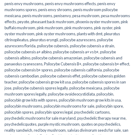
penis envy mushrooms
,
penis envy mushrooms effects
,
penis envy
mushrooms spores
,
penis envy shrooms
,
penis mushroom psilocybe
mexicana
,
penis mushrooms
,
penisenvy
,
pesa mushroom
,
pesa mushrooms
effects
,
peyote
,
pheasant back mushroom
,
phoenix oyster mushroom
,
pink
buffalo mushroom
,
pink mushroom
,
pink mushrooms
,
pink oyster
,
pink
oyster mushroom
,
pink oyster mushrooms
,
plants with dmt
,
pleurotus
citrinopileatus
,
pleurotus eryngii
,
psilocybe azurescens
,
psilocybe
azurescens florida
,
psilocybe cubensis
,
psilocybe cubensis a strain
,
psilocybe cubensis a+ albino
,
psilocybe cubensis a+ vs b+
,
psilocybe
cubensis albino
,
psilocybe cubensis amazonian
,
psilocybe cubensis and
panaeolus cyanescens
,
Psilocybe Cubensis B+
,
psilocybe cubensis b+ effect
,
psilocybe cubensis b+ spores
,
psilocybe cubensis california
,
psilocybe
cubensis cambodian
,
psilocybe cubensis effet
,
psilocybe cubensis golden
teacher
,
psilocybe cubensis grow kit usa
,
psilocybe cubensis spores in san
jose
,
psilocybe cubensis spores legally
,
psilocybe mexicana
,
psilocybe
mushroom spores legally
,
psilocybe ovoideocystidiata
,
psilocybin
,
psilocybin grow kits with spores​
,
psilocybin mushroom grow kits in usa​
,
psilocybin mushrooms
,
psilocybin mushrooms for sale​
,
psilocybin spore
,
psilocybin spores
,
psilocybin spores legal
,
psychedelic cartoons
,
psychedelic mushrooms for sale maryland
,
psychedelic therapy near me
,
psychedelicquotes
,
purple mystic mushroom
,
quotes on psychedelics
,
reality sandwich
,
red boy mushroom
,
salvias divinorum seeds for sale
,
san