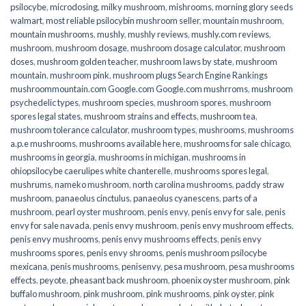
psilocybe
,
microdosing
,
milky mushroom
,
mishrooms
,
morning glory seeds
walmart
,
most reliable psilocybin mushroom seller​
,
mountain mushroom
,
mountain mushrooms
,
mushly
,
mushly reviews
,
mushly.com reviews
,
mushroom
,
mushroom dosage
,
mushroom dosage calculator
,
mushroom
doses
,
mushroom golden teacher
,
mushroom laws by state
,
mushroom
mountain
,
mushroom pink
,
mushroom plugs Search Engine Rankings
mushroommountain.com Google.com Google.com mushrroms
,
mushroom
psychedelic types
,
mushroom species
,
mushroom spores
,
mushroom
spores legal states
,
mushroom strains and effects
,
mushroom tea
,
mushroom tolerance calculator
,
mushroom types
,
mushrooms
,
mushrooms
a.p.e mushrooms
,
mushrooms available here
,
mushrooms for sale chicago
,
mushrooms in georgia
,
mushrooms in michigan
,
mushrooms in
ohiopsilocybe caerulipes white chanterelle
,
mushrooms spores legal
,
mushrums
,
nameko mushroom
,
north carolina mushrooms
,
paddy straw
mushroom
,
panaeolus cinctulus
,
panaeolus cyanescens
,
parts of a
mushroom
,
pearl oyster mushroom
,
penis envy
,
penis envy for sale
,
penis
envy for sale navada
,
penis envy mushroom
,
penis envy mushroom effects
,
penis envy mushrooms
,
penis envy mushrooms effects
,
penis envy
mushrooms spores
,
penis envy shrooms
,
penis mushroom psilocybe
mexicana
,
penis mushrooms
,
penisenvy
,
pesa mushroom
,
pesa mushrooms
effects
,
peyote
,
pheasant back mushroom
,
phoenix oyster mushroom
,
pink
buffalo mushroom
,
pink mushroom
,
pink mushrooms
,
pink oyster
,
pink