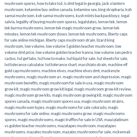
mushroom spores
,
how to take lsd
,
is dmt legal in georgia
,
jack o lantern
mushroom
,
ketamine buy online canada
,
ketamine sex
,
king stropharia
,
koh
samui mushroom
,
koh samui mushrooms
,
kush mints backpackboyz
,
legal
salvia
,
legality of buying mushroom spores
,
legalstates
,
lemon tek
,
lemon
tek burma mushrooms
,
lemon tek magic mushroom grow
,
lemon tek
minutes
,
lemon tek mushroom doses
,
lemon tek mushrooms
,
liberty caps
for sale online michigan
,
liberty caps mushroom strain
,
lizard king
mushroom
,
low volume
,
low volume 5 golden teacher mushroom
,
low
volume dmt price
,
low volume golden teacher kanna
,
low volume san pedro
cactus
,
lsd gel tabs
,
lsd how to make
,
lsd liquid for sale
,
lsd sheets for sale
,
lsd tolerance calculator
,
lsd tolerance chart
,
macchiato strain
,
machine elf
gold cap mushrooms
,
machine elves
,
machine elves dmt
,
mackenzie
mushrooms
,
magic mushroom a+
,
magic mushroom and depression
,
magic
mushroom benefits
,
magic mushroom for sale in usa
,
magic mushroom
grow kit
,
magic mushroom grow kit legal
,
magic mushroom grow kit review
,
magic mushroom grow kits
,
magic mushroom growing kit
,
magic mushroom
spores canada
,
magic mushroom spores usa
,
magic mushroom strains
,
magic mushroom types
,
magic mushrooms for sale colorado​
,
magic
mushrooms for sale online​
,
magic mushrooms grow
,
magic mushrooms
spores
,
magic mushshrooms
,
magic truffles for sale in USA
,
maui platinum
vs golden teacher mushrooms
,
mazatapec mushroom
,
mazatapec
mushrooms
,
mazatec mushroom
,
mazatec mushrooms for sale
,
mckennaii