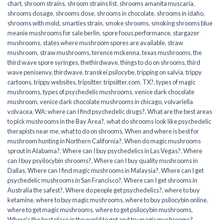
chart
,
shroom strains
,
shroom strains list
,
shrooms amanita muscaria
,
shrooms dosage
,
shrooms dose
,
shrooms in chocolate
,
shrooms in idaho
,
shrooms with mold
,
smarties strain
,
smoke shrooms
,
smoking shrooms blue
meanie mushrooms for sale berlin
,
spore focus performance
,
stargazer
mushrooms
,
states where mushroom spores are available
,
straw
mushroom
,
straw mushrooms
,
terence mckenna
,
texas mushrooms
,
the
third wave spore syringes
,
thethirdwave
,
things to do on shrooms
,
third
wave penisenvy
,
thirdwave
,
transkei psilocybe
,
tripping on salvia
,
trippy
cartoons
,
trippy websites
,
tripsitter
,
tripsitter.com
,
TX?
,
types of magic
mushrooms
,
types of psychedelic mushrooms
,
venice dark chocolate
mushroom
,
venice dark chocolate mushrooms in chicago
,
volvariella
volvacea
,
WA: where can I find psychedelic drugs?
,
What are the best areas
to pick mushrooms in the Bay Area?
,
what do shrooms look like psychedelic
therapists near me
,
what to do on shrooms
,
When and where is best for
mushroom hunting in Northern California?
,
When do magic mushrooms
sprout in Alabama?
,
Where can I buy psychedelics in Las Vegas?
,
Where
can I buy psyilocybin shrooms?
,
Where can I buy quality mushrooms in
Dallas
,
Where can I find magic mushrooms in Malaysia?
,
Where can I get
psychedelic mushrooms in San Francisco?
,
Where can I get shrooms in
Australia the safest?
,
Where do people get psychedelics?
,
where to buy
ketamine
,
where to buy magic mushrooms
,
where to buy psilocybin online​
,
where to get magic mushrooms​
,
where to get psilocybin mushrooms​
,
Where's the best place in the world to get and try magic mushrooms?
,