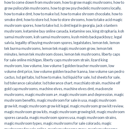
how to come down from mushroom
,
how to grow magic mushrooms
,
how to
grow psilocybin mushrooms
,
how to grow psychedelic mushrooms locally
,
how to make dmt
,
how to make lsd
,
how to make shroom chocolate
,
how to
smoke dmt
,
how to store lsd
,
how to store shrooms
,
how to take acid magic
mushroom spores
,
how to take lsd
,
is dmt legal in georgia
,
jack o lantern
mushroom
,
ketamine buy online canada
,
ketamine sex
,
king stropharia
,
koh
samui mushroom
,
koh samui mushrooms
,
kush mints backpackboyz
,
legal
salvia
,
legality of buying mushroom spores
,
legalstates
,
lemon tek
,
lemon
tek burma mushrooms
,
lemon tek magic mushroom grow
,
lemon tek
minutes
,
lemon tek mushroom doses
,
lemon tek mushrooms
,
liberty caps
for sale online michigan
,
liberty caps mushroom strain
,
lizard king
mushroom
,
low volume
,
low volume 5 golden teacher mushroom
,
low
volume dmt price
,
low volume golden teacher kanna
,
low volume san pedro
cactus
,
lsd gel tabs
,
lsd how to make
,
lsd liquid for sale
,
lsd sheets for sale
,
lsd tolerance calculator
,
lsd tolerance chart
,
macchiato strain
,
machine elf
gold cap mushrooms
,
machine elves
,
machine elves dmt
,
mackenzie
mushrooms
,
magic mushroom a+
,
magic mushroom and depression
,
magic
mushroom benefits
,
magic mushroom for sale in usa
,
magic mushroom
grow kit
,
magic mushroom grow kit legal
,
magic mushroom grow kit review
,
magic mushroom grow kits
,
magic mushroom growing kit
,
magic mushroom
spores canada
,
magic mushroom spores usa
,
magic mushroom strains
,
magic mushroom types
,
magic mushrooms for sale colorado​
,
magic
mushrooms for sale online​
,
magic mushrooms grow
,
magic mushrooms