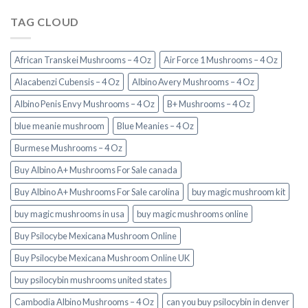
TAG CLOUD
African Transkei Mushrooms – 4 Oz
Air Force 1 Mushrooms – 4 Oz
Alacabenzi Cubensis – 4 Oz
Albino Avery Mushrooms – 4 Oz
Albino Penis Envy Mushrooms – 4 Oz
B+ Mushrooms – 4 Oz
blue meanie mushroom
Blue Meanies – 4 Oz
Burmese Mushrooms – 4 Oz
Buy Albino A+ Mushrooms For Sale canada
Buy Albino A+ Mushrooms For Sale carolina
buy magic mushroom kit
buy magic mushrooms in usa​
buy magic mushrooms online
Buy Psilocybe Mexicana Mushroom Online
Buy Psilocybe Mexicana Mushroom Online UK
buy psilocybin mushrooms united states​
Cambodia Albino Mushrooms – 4 Oz
can you buy psilocybin in denver