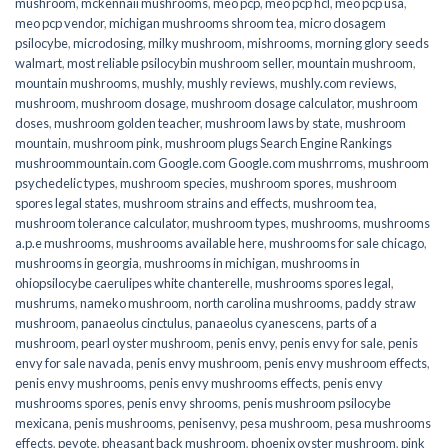
mushroom
,
mckennaii mushrooms
,
meo pcp
,
meo pcp hcl
,
meo pcp usa
,
meo pcp vendor
,
michigan mushrooms shroom tea
,
micro dosagem
psilocybe
,
microdosing
,
milky mushroom
,
mishrooms
,
morning glory seeds
walmart
,
most reliable psilocybin mushroom seller​
,
mountain mushroom
,
mountain mushrooms
,
mushly
,
mushly reviews
,
mushly.com reviews
,
mushroom
,
mushroom dosage
,
mushroom dosage calculator
,
mushroom
doses
,
mushroom golden teacher
,
mushroom laws by state
,
mushroom
mountain
,
mushroom pink
,
mushroom plugs Search Engine Rankings
mushroommountain.com Google.com Google.com mushrroms
,
mushroom
psychedelic types
,
mushroom species
,
mushroom spores
,
mushroom
spores legal states
,
mushroom strains and effects
,
mushroom tea
,
mushroom tolerance calculator
,
mushroom types
,
mushrooms
,
mushrooms
a.p.e mushrooms
,
mushrooms available here
,
mushrooms for sale chicago
,
mushrooms in georgia
,
mushrooms in michigan
,
mushrooms in
ohiopsilocybe caerulipes white chanterelle
,
mushrooms spores legal
,
mushrums
,
nameko mushroom
,
north carolina mushrooms
,
paddy straw
mushroom
,
panaeolus cinctulus
,
panaeolus cyanescens
,
parts of a
mushroom
,
pearl oyster mushroom
,
penis envy
,
penis envy for sale
,
penis
envy for sale navada
,
penis envy mushroom
,
penis envy mushroom effects
,
penis envy mushrooms
,
penis envy mushrooms effects
,
penis envy
mushrooms spores
,
penis envy shrooms
,
penis mushroom psilocybe
mexicana
,
penis mushrooms
,
penisenvy
,
pesa mushroom
,
pesa mushrooms
effects
,
peyote
,
pheasant back mushroom
,
phoenix oyster mushroom
,
pink