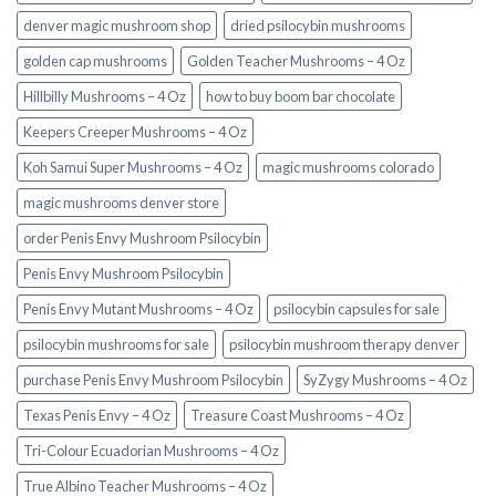
denver magic mushroom shop​
dried psilocybin mushrooms
golden cap mushrooms
Golden Teacher Mushrooms – 4 Oz
Hillbilly Mushrooms – 4 Oz
how to buy boom bar chocolate
Keepers Creeper Mushrooms – 4 Oz
Koh Samui Super Mushrooms – 4 Oz
magic mushrooms colorado​
magic mushrooms denver store​
order Penis Envy Mushroom Psilocybin
Penis Envy Mushroom Psilocybin
Penis Envy Mutant Mushrooms – 4 Oz
psilocybin capsules for sale​
psilocybin mushrooms for sale
psilocybin mushroom therapy denver​
purchase Penis Envy Mushroom Psilocybin
SyZygy Mushrooms – 4 Oz
Texas Penis Envy – 4 Oz
Treasure Coast Mushrooms – 4 Oz
Tri-Colour Ecuadorian Mushrooms – 4 Oz
True Albino Teacher Mushrooms – 4 Oz