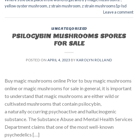
yellow oyster mushroom
,
z strain mushroom
,
z strain mushrooms1p-lsd
Leave a comment
UNCATEGORIZED
PSILOCYBIN MUSHROOMS SPORES
FOR SALE​
POSTED ON
APRIL 4, 2023
BY
KAROLYN ROLLAND
Buy magic mushrooms online Prior to buy magic mushrooms
online or magic mushrooms for sale in general, it is important
to understand that magic mushrooms are either wild or
cultivated mushrooms that contain psilocybin,
a naturally occurring psychoactive and hallucinogenic
substance. The Substance Abuse and Mental Health Services
Department claims that one of the most well-known
psychedelics […]