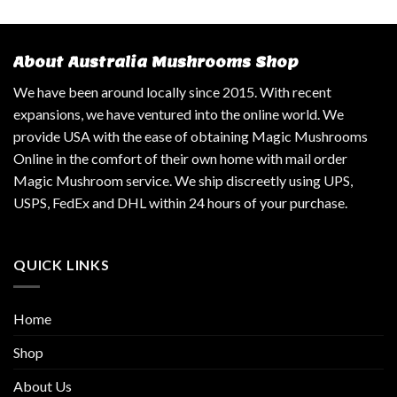
About Australia Mushrooms Shop
We have been around locally since 2015. With recent
expansions, we have ventured into the online world. We
provide USA with the ease of obtaining Magic Mushrooms
Online in the comfort of their own home with mail order
Magic Mushroom service. We ship discreetly using UPS,
USPS, FedEx and DHL within 24 hours of your purchase.
QUICK LINKS
Home
Shop
About Us