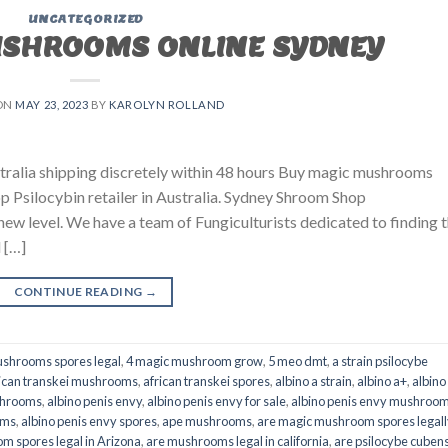
UNCATEGORIZED
USHROOMS ONLINE SYDNEY
ON
MAY 23, 2023
BY
KAROLYN ROLLAND
ralia shipping discretely within 48 hours Buy magic mushrooms
p Psilocybin retailer in Australia. Sydney Shroom Shop
 new level. We have a team of Fungiculturists dedicated to finding 
 […]
CONTINUE READING
→
shrooms spores legal
,
4 magic mushroom grow
,
5 meo dmt
,
a strain psilocybe
ican transkei mushrooms
,
african transkei spores
,
albino a strain
,
albino a+
,
albino
shrooms
,
albino penis envy
,
albino penis envy for sale
,
albino penis envy mushroo
oms
,
albino penis envy spores
,
ape mushrooms
,
are magic mushroom spores legall
m spores legal in Arizona
,
are mushrooms legal in california
,
are psilocybe cubens