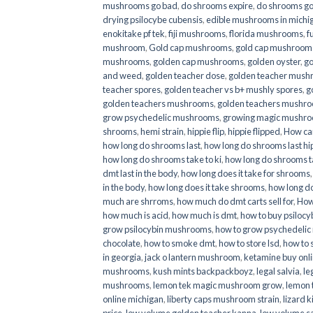
mushrooms go bad
,
do shrooms expire
,
do shrooms g
drying psilocybe cubensis
,
edible mushrooms in michi
enokitake pf tek
,
fiji mushrooms
,
florida mushrooms
,
f
mushroom
,
Gold cap mushrooms
,
gold cap mushrooms
mushrooms
,
golden cap mushrooms
,
golden oyster
,
go
and weed
,
golden teacher dose
,
golden teacher mus
teacher spores
,
golden teacher vs b+ mushly spores
,
g
golden teachers mushrooms
,
golden teachers mushro
grow psychedelic mushrooms
,
growing magic mushr
shrooms
,
hemi strain
,
hippie flip
,
hippie flipped
,
How ca
how long do shrooms last
,
how long do shrooms last hip
how long do shrooms take to ki
,
how long do shrooms ta
dmt last in the body
,
how long does it take for shrooms
in the body
,
how long does it take shrooms
,
how long do
much are shrroms
,
how much do dmt carts sell for
,
How
how much is acid
,
how much is dmt
,
how to buy psilocyb
grow psilocybin mushrooms
,
how to grow psychedelic
chocolate
,
how to smoke dmt
,
how to store lsd
,
how to 
in georgia
,
jack o lantern mushroom
,
ketamine buy onl
mushrooms
,
kush mints backpackboyz
,
legal salvia
,
le
mushrooms
,
lemon tek magic mushroom grow
,
lemon 
online michigan
,
liberty caps mushroom strain
,
lizard 