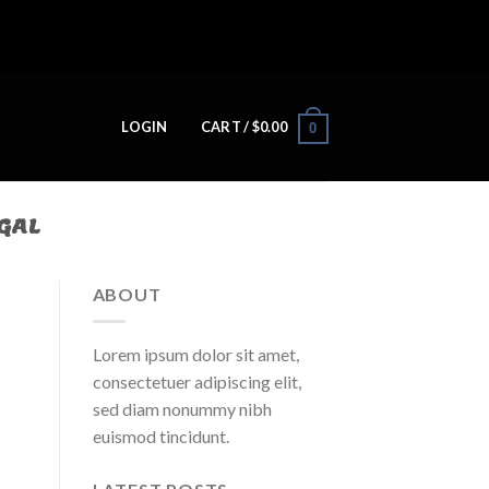
LOGIN
CART /
$
0.00
0
GAL​
ABOUT
Lorem ipsum dolor sit amet,
consectetuer adipiscing elit,
sed diam nonummy nibh
euismod tincidunt.