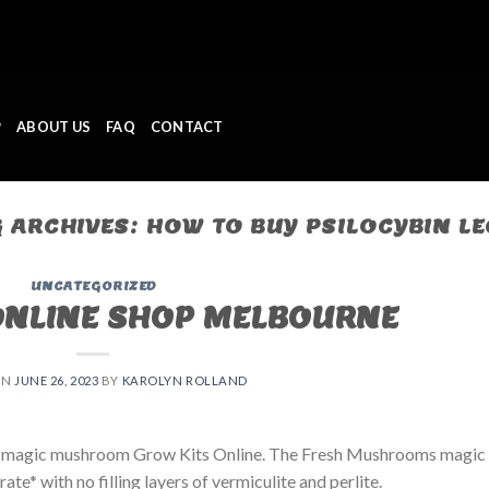
P
ABOUT US
FAQ
CONTACT
G ARCHIVES:
HOW TO BUY PSILOCYBIN LE
UNCATEGORIZED
ONLINE SHOP MELBOURNE
ON
JUNE 26, 2023
BY
KAROLYN ROLLAND
 magic mushroom Grow Kits Online. The Fresh Mushrooms magic
e* with no filling layers of vermiculite and perlite.