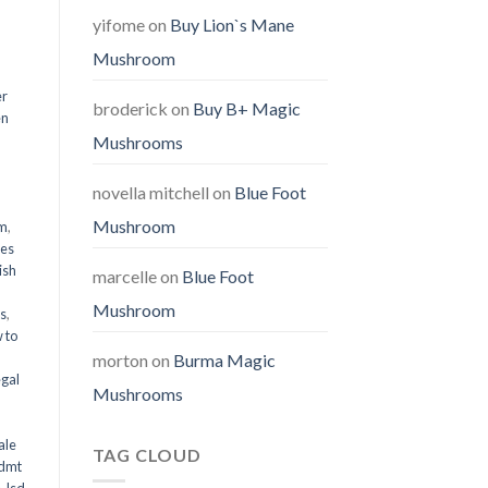
yifome
on
Buy Lion`s Mane
Mushroom
er
broderick
on
Buy B+ Magic
en
Mushrooms
,
novella mitchell
on
Blue Foot
Mushroom
em
,
oes
ish
marcelle
on
Blue Foot
Mushroom
ms
,
 to
morton
on
Burma Magic
egal
Mushrooms
ale
TAG CLOUD
 dmt