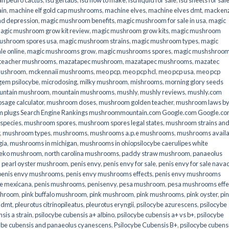
an pedro cactus
,
lsd gel tabs
,
lsd how to make
,
lsd liquid for sale
,
lsd sheets for sal
ain
,
machine elf gold cap mushrooms
,
machine elves
,
machine elves dmt
,
mackenz
d depression
,
magic mushroom benefits
,
magic mushroom for sale in usa
,
magic
agic mushroom grow kit review
,
magic mushroom grow kits
,
magic mushroom
ushroom spores usa
,
magic mushroom strains
,
magic mushroom types
,
magic
e online​
,
magic mushrooms grow
,
magic mushrooms spores
,
magic mushshroo
n teacher mushrooms
,
mazatapec mushroom
,
mazatapec mushrooms
,
mazatec
mushroom
,
mckennaii mushrooms
,
meo pcp
,
meo pcp hcl
,
meo pcp usa
,
meo pcp
gem psilocybe
,
microdosing
,
milky mushroom
,
mishrooms
,
morning glory seeds
untain mushroom
,
mountain mushrooms
,
mushly
,
mushly reviews
,
mushly.com
age calculator
,
mushroom doses
,
mushroom golden teacher
,
mushroom laws b
 plugs Search Engine Rankings mushroommountain.com Google.com Google.c
species
,
mushroom spores
,
mushroom spores legal states
,
mushroom strains an
,
mushroom types
,
mushrooms
,
mushrooms a.p.e mushrooms
,
mushrooms availa
gia
,
mushrooms in michigan
,
mushrooms in ohiopsilocybe caerulipes white
eko mushroom
,
north carolina mushrooms
,
paddy straw mushroom
,
panaeolus
,
pearl oyster mushroom
,
penis envy
,
penis envy for sale
,
penis envy for sale nava
penis envy mushrooms
,
penis envy mushrooms effects
,
penis envy mushrooms
be mexicana
,
penis mushrooms
,
penisenvy
,
pesa mushroom
,
pesa mushrooms effe
shroom
,
pink buffalo mushroom
,
pink mushroom
,
pink mushrooms
,
pink oyster
,
pi
h dmt
,
pleurotus citrinopileatus
,
pleurotus eryngii
,
psilocybe azurescens
,
psilocybe
sis a strain
,
psilocybe cubensis a+ albino
,
psilocybe cubensis a+ vs b+
,
psilocybe
ybe cubensis and panaeolus cyanescens
,
Psilocybe Cubensis B+
,
psilocybe cubens