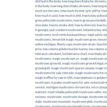
dmt last in the body
,
how long does it take for shrooms
in the body
,
how long does it take shrooms
,
how long do
much are shrroms
,
how much do dmt carts sell for
,
How
how much is acid
,
how much is dmt
,
how to buy psilocyb
grow psilocybin mushrooms
,
how to grow psychedelic
chocolate
,
how to smoke dmt
,
how to store lsd
,
how to 
in georgia
,
jack o lantern mushroom
,
ketamine buy onl
mushrooms
,
kush mints backpackboyz
,
legal salvia
,
le
mushrooms
,
lemon tek magic mushroom grow
,
lemon 
online michigan
,
liberty caps mushroom strain
,
lizard 
price
,
low volume golden teacher kanna
,
low volume s
tolerance calculator
,
lsd tolerance chart
,
macchiato str
mushrooms
,
magic mushroom a+
,
magic mushroom an
mushroom grow kit
,
magic mushroom grow kit legal
,
m
growing kit
,
magic mushroom spores canada
,
magic m
mushrooms for sale colorado​
,
magic mushrooms for sal
magic truffles for sale in USA
,
maui platinum vs golde
mushroom
,
mazatec mushrooms for sale
,
mckennaii 
vendor
,
michigan mushrooms shroom tea
,
micro dosa
walmart
,
most reliable psilocybin mushroom seller​
,
mo
reviews
,
mushroom
,
mushroom dosage
,
mushroom dos
state
,
mushroom mountain
,
mushroom pink
,
mushroom
mushrroms
,
mushroom psychedelic types
,
mushroom 