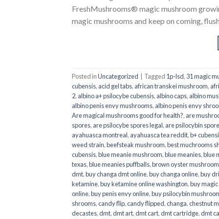
FreshMushrooms® magic mushroom growing k
magic mushrooms and keep on coming, flush a
Posted in
Uncategorized
|
Tagged
1p-lsd
,
31 magic mu
cubensis
,
acid gel tabs
,
african transkei mushroom
,
afr
2
,
albino a+ psilocybe cubensis
,
albino caps
,
albino mu
albino penis envy mushrooms
,
albino penis envy shro
Are magical mushrooms good for health?
,
are mushroo
spores
,
are psilocybe spores legal
,
are psilocybin spore
ayahuasca montreal
,
ayahuasca tea reddit
,
b+ cubens
weed strain
,
beefsteak mushroom
,
best muchrooms sh
cubensis
,
blue meanie mushroom
,
blue meanies
,
blue
texas
,
blue meanies puffballs
,
brown oyster mushroom
dmt
,
buy changa dmt online
,
buy changa online
,
buy dr
ketamine
,
buy ketamine online washington
,
buy magic
online
,
buy penis envy online
,
buy psilocybin mushrooms
shrooms
,
candy flip
,
candy flipped
,
changa
,
chestnut 
decastes
,
dmt
,
dmt art
,
dmt cart
,
dmt cartridge
,
dmt ca