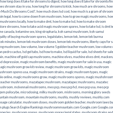
,
how long does it take for shrooms to digest
,
how long does it take for shroomto fin
es shroom stay in you
,
how long for shrooms to kick
,
how much are shrooms
,
how
 Much Do Shrooms Cost?
,
how much does lsd cost
,
how much is a gram of shroo
in legal​
,
how to come down from mushroom
,
how to grow magic mushrooms
,
how
 mushrooms locally
,
how to make dmt
,
how to make lsd
,
how to make shroom
store shrooms
,
how to take acid magic mushroom spores
,
how to take lsd
,
is dmt l
ine canada
,
ketamine sex
,
king stropharia
,
koh samui mushroom
,
koh samui
gality of buying mushroom spores
,
legalstates
,
lemon tek
,
lemon tek burma
tek minutes
,
lemon tek mushroom doses
,
lemon tek mushrooms
,
liberty caps for s
king mushroom
,
low volume
,
low volume 5 golden teacher mushroom
,
low volume
an pedro cactus
,
lsd gel tabs
,
lsd how to make
,
lsd liquid for sale
,
lsd sheets for sal
ain
,
machine elf gold cap mushrooms
,
machine elves
,
machine elves dmt
,
mackenz
d depression
,
magic mushroom benefits
,
magic mushroom for sale in usa
,
magic
agic mushroom grow kit review
,
magic mushroom grow kits
,
magic mushroom
ushroom spores usa
,
magic mushroom strains
,
magic mushroom types
,
magic
e online​
,
magic mushrooms grow
,
magic mushrooms spores
,
magic mushshroo
n teacher mushrooms
,
mazatapec mushroom
,
mazatapec mushrooms
,
mazatec
mushroom
,
mckennaii mushrooms
,
meo pcp
,
meo pcp hcl
,
meo pcp usa
,
meo pcp
gem psilocybe
,
microdosing
,
milky mushroom
,
mishrooms
,
morning glory seeds
untain mushroom
,
mountain mushrooms
,
mushly
,
mushly reviews
,
mushly.com
age calculator
,
mushroom doses
,
mushroom golden teacher
,
mushroom laws b
 plugs Search Engine Rankings mushroommountain.com Google.com Google.c
species
,
mushroom spores
,
mushroom spores legal states
,
mushroom strains an