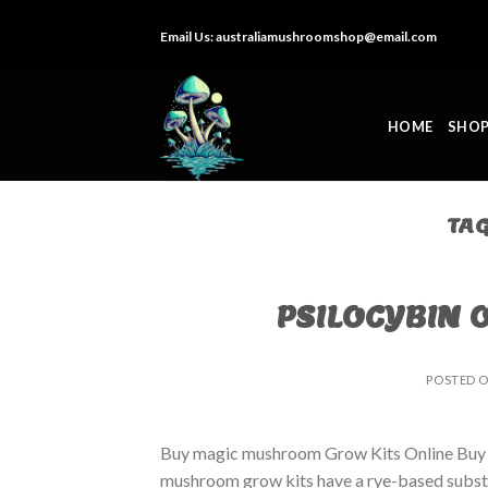
Skip
Email Us:
australiamushroomshop@email.com
to
content
HOME
SHO
TA
PSILOCYBIN 
POSTED 
Buy magic mushroom Grow Kits Online Buy
mushroom grow kits have a rye-based substrat