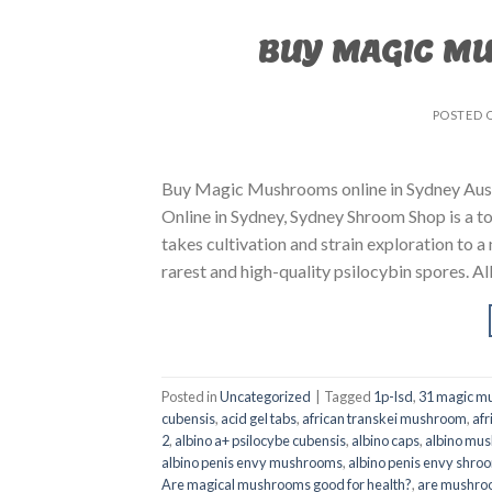
BUY MAGIC M
POSTED 
Buy Magic Mushrooms online in Sydney Aust
Online in Sydney, Sydney Shroom Shop is a to
takes cultivation and strain exploration to a
rarest and high-quality psilocybin spores. All
Posted in
Uncategorized
|
Tagged
1p-lsd
,
31 magic mu
cubensis
,
acid gel tabs
,
african transkei mushroom
,
afr
2
,
albino a+ psilocybe cubensis
,
albino caps
,
albino mu
albino penis envy mushrooms
,
albino penis envy shro
Are magical mushrooms good for health?
,
are mushroo