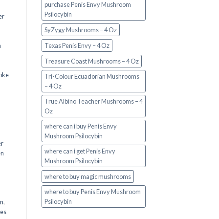
purchase Penis Envy Mushroom
Psilocybin
er
SyZygy Mushrooms – 4 Oz
a
Texas Penis Envy – 4 Oz
Treasure Coast Mushrooms – 4 Oz
oke
Tri-Colour Ecuadorian Mushrooms
– 4 Oz
True Albino Teacher Mushrooms – 4
Oz
where can i buy Penis Envy
Mushroom Psilocybin
er
where can i get Penis Envy
en
Mushroom Psilocybin
,
where to buy magic mushrooms
where to buy Penis Envy Mushroom
Psilocybin
em
,
oes