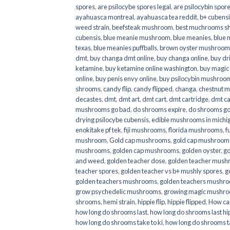
spores
,
are psilocybe spores legal
,
are psilocybin spore
ayahuasca montreal
,
ayahuasca tea reddit
,
b+ cubens
weed strain
,
beefsteak mushroom
,
best muchrooms sh
cubensis
,
blue meanie mushroom
,
blue meanies
,
blue
texas
,
blue meanies puffballs
,
brown oyster mushroom
dmt
,
buy changa dmt online
,
buy changa online
,
buy dr
ketamine
,
buy ketamine online washington
,
buy magic
online
,
buy penis envy online
,
buy psilocybin mushrooms
shrooms
,
candy flip
,
candy flipped
,
changa
,
chestnut 
decastes
,
dmt
,
dmt art
,
dmt cart
,
dmt cartridge
,
dmt ca
mushrooms go bad
,
do shrooms expire
,
do shrooms g
drying psilocybe cubensis
,
edible mushrooms in michi
enokitake pf tek
,
fiji mushrooms
,
florida mushrooms
,
f
mushroom
,
Gold cap mushrooms
,
gold cap mushrooms
mushrooms
,
golden cap mushrooms
,
golden oyster
,
go
and weed
,
golden teacher dose
,
golden teacher mus
teacher spores
,
golden teacher vs b+ mushly spores
,
g
golden teachers mushrooms
,
golden teachers mushro
grow psychedelic mushrooms
,
growing magic mushr
shrooms
,
hemi strain
,
hippie flip
,
hippie flipped
,
How ca
how long do shrooms last
,
how long do shrooms last hip
how long do shrooms take to ki
,
how long do shrooms ta