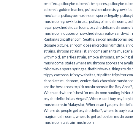
b+ effect
,
psilocybe cubensis b+ spores
,
psilocybe cuben
cubensis golden teacher
,
psilocybe cubensis grow kit u
mexicana
,
psilocybe mushroom spores legally
,
psilocy
mushroom grow kits in usa​
,
psilocybin mushrooms
,
psi
legal
,
psychedelic cartoons
,
psychedelic mushrooms fo
mushroom
,
quotes on psychedelics
,
reality sandwich
,
Rankings tripsitter.com
,
Seattle
,
sex on mushrooms
,
se
dosage picture
,
shroom dose microdosing mdma
,
shr
strains
,
shroom strains list
,
shrooms amanita muscaria
with mold
,
smarties strain
,
smoke shrooms
,
smoking s
mushrooms
,
states where mushroom spores are avail
third wave spore syringes
,
thethirdwave
,
things to do
trippy cartoons
,
trippy websites
,
tripsitter
,
tripsitter.co
chocolate mushroom
,
venice dark chocolate mushroom
are the best areas to pick mushrooms in the Bay Area?
When and where is best for mushroom hunting in North
psychedelics in Las Vegas?
,
Where can I buy psyilocy
mushrooms in Malaysia?
,
Where can I get psychedelic
Where do people get psychedelics?
,
where to buy ket
magic mushrooms​
,
where to get psilocybin mushrooms
mushroom
,
z strain mushroom