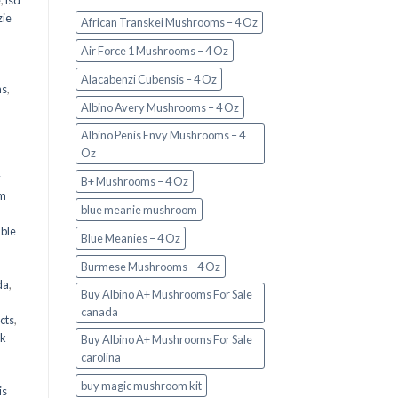
e
,
lsd
ie
African Transkei Mushrooms – 4 Oz
Air Force 1 Mushrooms – 4 Oz
Alacabenzi Cubensis – 4 Oz
ms
,
Albino Avery Mushrooms – 4 Oz
Albino Penis Envy Mushrooms – 4
Oz
y
B+ Mushrooms – 4 Oz
om
blue meanie mushroom
d
ble
Blue Meanies – 4 Oz
Burmese Mushrooms – 4 Oz
da
,
Buy Albino A+ Mushrooms For Sale
canada
cts
,
nk
Buy Albino A+ Mushrooms For Sale
carolina
buy magic mushroom kit
is