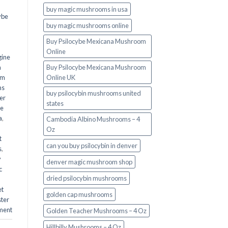
buy magic mushrooms in usa​
ybe
buy magic mushrooms online
Buy Psilocybe Mexicana Mushroom
Online
gine
m
Buy Psilocybe Mexicana Mushroom
om
Online UK
ms
buy psilocybin mushrooms united
er
states​
he
a
,
Cambodia Albino Mushrooms – 4
Oz
t
can you buy psilocybin in denver
s
,
y
denver magic mushroom shop​
c
dried psilocybin mushrooms
et
golden cap mushrooms
ster
ment
Golden Teacher Mushrooms – 4 Oz
Hillbilly Mushrooms – 4 Oz