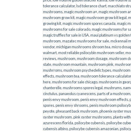
price
,
low volume golden teacher kanna
,
low volume s
tolerance calculator
,
lsd tolerance chart
,
macchiato str
mushrooms
,
magic mushroom a+
,
magic mushroom an
mushroom grow kit
,
magic mushroom grow kit legal
,
m
growing kit
,
magic mushroom spores canada
,
magic m
mushrooms for sale colorado​
,
magic mushrooms for sal
magic truffles for sale in USA
,
maui platinum vs golde
mushroom
,
mazatec mushrooms for sale
,
mckennaii 
vendor
,
michigan mushrooms shroom tea
,
micro dosa
walmart
,
most reliable psilocybin mushroom seller​
,
mo
reviews
,
mushroom
,
mushroom dosage
,
mushroom dos
state
,
mushroom mountain
,
mushroom pink
,
mushroom
mushrroms
,
mushroom psychedelic types
,
mushroom 
effects
,
mushroom tea
,
mushroom tolerance calculator
here
,
mushrooms for sale chicago
,
mushrooms in geor
chanterelle
,
mushrooms spores legal
,
mushrums
,
nam
cinctulus
,
panaeolus cyanescens
,
parts of a mushroom
penis envy mushroom
,
penis envy mushroom effects
,
spores
,
penis envy shrooms
,
penis mushroom psilocy
peyote
,
pheasant back mushroom
,
phoenix oyster mu
oyster mushroom
,
pink oyster mushrooms
,
plants wit
azurescens florida
,
psilocybe cubensis
,
psilocybe cuben
cubensis albino
,
psilocybe cubensis amazonian
,
psiloc