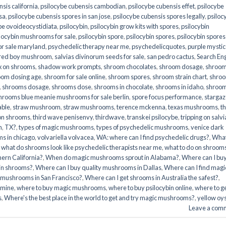
sis california
,
psilocybe cubensis cambodian
,
psilocybe cubensis effet
,
psilocybe
sa
,
psilocybe cubensis spores in san jose
,
psilocybe cubensis spores legally
,
psiloc
be ovoideocystidiata
,
psilocybin
,
psilocybin grow kits with spores​
,
psilocybin
locybin mushrooms for sale​
,
psilocybin spore
,
psilocybin spores
,
psilocybin spores
r sale maryland
,
psychedelic therapy near me
,
psychedelicquotes
,
purple mystic
red boy mushroom
,
salvias divinorum seeds for sale
,
san pedro cactus
,
Search En
x on shrooms
,
shadow work prompts
,
shroom chocolates
,
shroom dosage
,
shroo
oom dosing age
,
shroom for sale online
,
shroom spores
,
shroom strain chart
,
shro
,
shrooms dosage
,
shrooms dose
,
shrooms in chocolate
,
shrooms in idaho
,
shroo
hrooms blue meanie mushrooms for sale berlin
,
spore focus performance
,
stargaz
able
,
straw mushroom
,
straw mushrooms
,
terence mckenna
,
texas mushrooms
,
t
 on shrooms
,
third wave penisenvy
,
thirdwave
,
transkei psilocybe
,
tripping on salvi
m
,
TX?
,
types of magic mushrooms
,
types of psychedelic mushrooms
,
venice dark
s in chicago
,
volvariella volvacea
,
WA: where can I find psychedelic drugs?
,
Wha
,
what do shrooms look like psychedelic therapists near me
,
what to do on shroom
ern California?
,
When do magic mushrooms sprout in Alabama?
,
Where can I bu
bin shrooms?
,
Where can I buy quality mushrooms in Dallas
,
Where can I find magi
 mushrooms in San Francisco?
,
Where can I get shrooms in Australia the safest?
,
amine
,
where to buy magic mushrooms
,
where to buy psilocybin online​
,
where to g
​
,
Where's the best place in the world to get and try magic mushrooms?
,
yellow oy
Leave a com