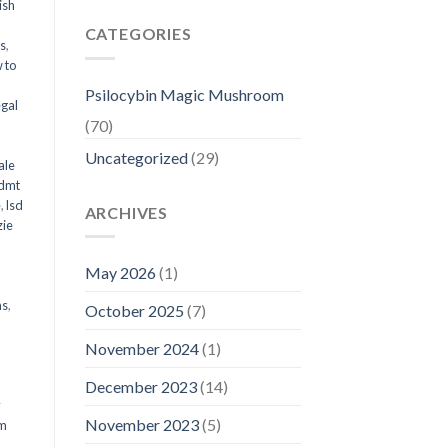
ish
CATEGORIES
ms
,
 to
Psilocybin Magic Mushroom
egal
(70)
Uncategorized
(29)
ale
 dmt
e
,
lsd
ARCHIVES
ie
May 2026
(1)
ms
,
October 2025
(7)
November 2024
(1)
December 2023
(14)
y
November 2023
(5)
om
d