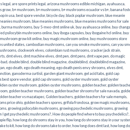
s legal
,
are spore prints legal
,
arizona mushrooms edible michigan
,
ayahuasca
,
is grow
,
b+ mushroom
,
b+ mushrooms
,
b+ mushrooms ecuador vs b+
,
banana fost
op in usa
,
best spore vendor
,
bicycle day
,
black poplar mushroom
,
blue meanie
 meanies mushroom
,
blue meanies mushrooms
,
blue meanies mushrooms for sale
,
burma mushrooms
,
buy 5-meo-dmt online uk
,
buy ayahuasca online
,
buy chang
ied psilocybin mushrooms online​
,
buy iboga capsules
,
buy ibogaine hcl online
,
buy
 mushroom grow kit online
,
buy magic mushroom online
,
buy mushroooms store
 united states​
,
cambodian mushrooms
,
can you smoke mushrooms
,
can you sm
mushrooms
,
clockwork elves
,
colombian rust mushrooms
,
cracker jack strain
,
rts
,
dmt elves
,
dmt machine elves
,
dmt pen
,
dmt pens
,
dmt vape pen
,
do magic
o bad
,
double blind
,
double blind magazine
,
doubleblind
,
doubleblind magazine
,
gan
,
ego death
,
ego death meaning
,
ego death penis envy shrooms
,
elves dmt
,
unction
,
ganoderma curtisii
,
garden giant mushroom
,
gel acid tabs
,
gold cap
 best spore vendor
,
gold cap shrooms
,
gold oyster mushroom
,
gold oyster
lden oyster mushroom
,
golden oyster mushrooms
,
golden teacher
,
golden teach
hroom
,
golden teacher mushrooms
,
golden teacher shrooms for sale navada
,
gold
olden teacher vs mazatapec
,
Golden teachers
,
golden teachers for sale mempis
,
oms price ohio
,
golden teachers spores
,
grifola frondosa
,
grow magic mushrooms
ooms
,
growing psilocybin mushrooms
,
growing psychedelic mushrooms
,
growing
n I get psychedelic mushrooms?
,
How do people find where to buy psychedelics?
,
pie flip
,
how long do shrooms stay in you
,
how long do shrooms stay in your syst
ke to kit
,
how long do shrooms take to order
,
how long does dmt last
,
how long d