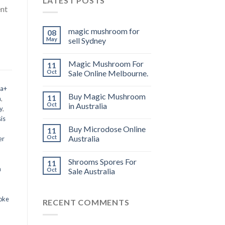
LATEST POSTS
ent
magic mushroom for
08
May
sell Sydney
Magic Mushroom For
11
Oct
Sale Online Melbourne.
 a+
Buy Magic Mushroom
11
m
,
Oct
in Australia
y
,
is
Buy Microdose Online
11
Oct
Australia
er
Shrooms Spores For
11
a
Oct
Sale Australia
oke
RECENT COMMENTS