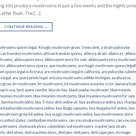
its produce mushrooms in just a few weeks and the highly pot
fter flush. The […]
CONTINUE READING
→
shrooms spores legal
,
4 magic mushroom grow
,
5 meo dmt
,
a strain psilocybe
ican transkei mushrooms
,
african transkei spores
,
albino a strain
,
albino a+
,
albino
shrooms
,
albino penis envy
,
albino penis envy for sale
,
albino penis envy mushroo
oms
,
albino penis envy spores
,
ape mushrooms
,
are magic mushroom spores legall
m spores legal in Arizona
,
are mushrooms legal in california
,
are psilocybe cubens
s legal
,
are spore prints legal
,
arizona mushrooms edible michigan
,
ayahuasca
,
is grow
,
b+ mushroom
,
b+ mushrooms
,
b+ mushrooms ecuador vs b+
,
banana fost
op in usa
,
best spore vendor
,
bicycle day
,
black poplar mushroom
,
blue meanie
 meanies mushroom
,
blue meanies mushrooms
,
blue meanies mushrooms for sale
,
burma mushrooms
,
buy 5-meo-dmt online uk
,
buy ayahuasca online
,
buy chang
ied psilocybin mushrooms online​
,
buy iboga capsules
,
buy ibogaine hcl online
,
buy
 mushroom grow kit online
,
buy magic mushroom online
,
buy mushroooms store
 united states​
,
cambodian mushrooms
,
can you smoke mushrooms
,
can you sm
mushrooms
,
clockwork elves
,
colombian rust mushrooms
,
cracker jack strain
,
rts
,
dmt elves
,
dmt machine elves
,
dmt pen
,
dmt pens
,
dmt vape pen
,
do magic