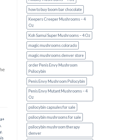
how to buy boom bar chocolate
Keepers Creeper Mushrooms – 4
Oz
Koh Samui Super Mushrooms – 4 Oz
magic mushrooms colorado​
magic mushrooms denver store​
order Penis Envy Mushroom
the
Psilocybin
Penis Envy Mushroom Psilocybin
Penis Envy Mutant Mushrooms – 4
Oz
psilocybin capsules for sale​
psilocybin mushrooms for sale
 a+
m
,
psilocybin mushroom therapy
y
,
denver​
is