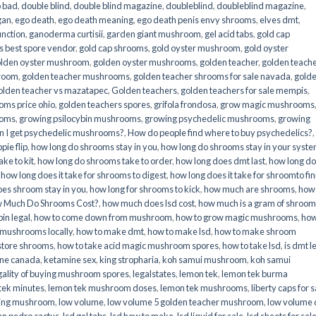
o bad
,
double blind
,
double blind magazine
,
doubleblind
,
doubleblind magazine
,
gan
,
ego death
,
ego death meaning
,
ego death penis envy shrooms
,
elves dmt
,
unction
,
ganoderma curtisii
,
garden giant mushroom
,
gel acid tabs
,
gold cap
 best spore vendor
,
gold cap shrooms
,
gold oyster mushroom
,
gold oyster
lden oyster mushroom
,
golden oyster mushrooms
,
golden teacher
,
golden teach
hroom
,
golden teacher mushrooms
,
golden teacher shrooms for sale navada
,
gold
olden teacher vs mazatapec
,
Golden teachers
,
golden teachers for sale mempis
,
oms price ohio
,
golden teachers spores
,
grifola frondosa
,
grow magic mushrooms
ooms
,
growing psilocybin mushrooms
,
growing psychedelic mushrooms
,
growing
n I get psychedelic mushrooms?
,
How do people find where to buy psychedelics?
,
pie flip
,
how long do shrooms stay in you
,
how long do shrooms stay in your syst
ke to kit
,
how long do shrooms take to order
,
how long does dmt last
,
how long d
,
how long does it take for shrooms to digest
,
how long does it take for shroomto fin
es shroom stay in you
,
how long for shrooms to kick
,
how much are shrooms
,
how
 Much Do Shrooms Cost?
,
how much does lsd cost
,
how much is a gram of shroo
in legal​
,
how to come down from mushroom
,
how to grow magic mushrooms
,
how
 mushrooms locally
,
how to make dmt
,
how to make lsd
,
how to make shroom
store shrooms
,
how to take acid magic mushroom spores
,
how to take lsd
,
is dmt l
ine canada
,
ketamine sex
,
king stropharia
,
koh samui mushroom
,
koh samui
gality of buying mushroom spores
,
legalstates
,
lemon tek
,
lemon tek burma
tek minutes
,
lemon tek mushroom doses
,
lemon tek mushrooms
,
liberty caps for s
king mushroom
,
low volume
,
low volume 5 golden teacher mushroom
,
low volume