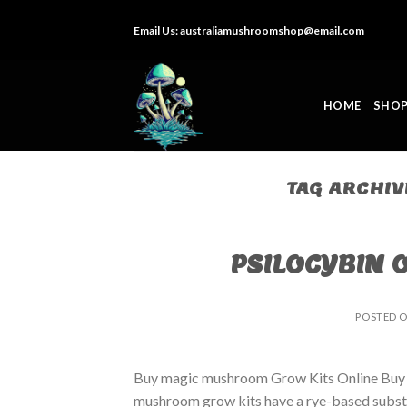
Skip
Email Us:
australiamushroomshop@email.com
to
content
HOME
SHO
TAG ARCHIV
PSILOCYBIN 
POSTED 
Buy magic mushroom Grow Kits Online Buy
mushroom grow kits have a rye-based substrat