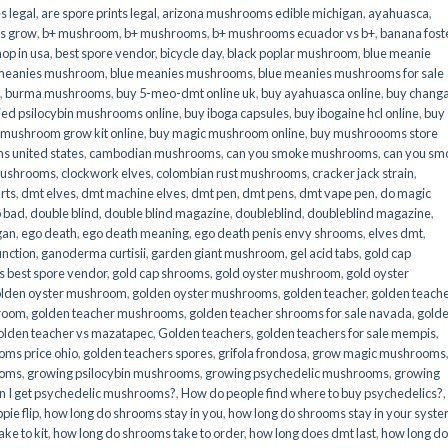
s legal
,
are spore prints legal
,
arizona mushrooms edible michigan
,
ayahuasca
,
is grow
,
b+ mushroom
,
b+ mushrooms
,
b+ mushrooms ecuador vs b+
,
banana fost
op in usa
,
best spore vendor
,
bicycle day
,
black poplar mushroom
,
blue meanie
 meanies mushroom
,
blue meanies mushrooms
,
blue meanies mushrooms for sale
,
burma mushrooms
,
buy 5-meo-dmt online uk
,
buy ayahuasca online
,
buy chang
ied psilocybin mushrooms online​
,
buy iboga capsules
,
buy ibogaine hcl online
,
buy
 mushroom grow kit online
,
buy magic mushroom online
,
buy mushroooms store
 united states​
,
cambodian mushrooms
,
can you smoke mushrooms
,
can you sm
mushrooms
,
clockwork elves
,
colombian rust mushrooms
,
cracker jack strain
,
rts
,
dmt elves
,
dmt machine elves
,
dmt pen
,
dmt pens
,
dmt vape pen
,
do magic
o bad
,
double blind
,
double blind magazine
,
doubleblind
,
doubleblind magazine
,
gan
,
ego death
,
ego death meaning
,
ego death penis envy shrooms
,
elves dmt
,
unction
,
ganoderma curtisii
,
garden giant mushroom
,
gel acid tabs
,
gold cap
 best spore vendor
,
gold cap shrooms
,
gold oyster mushroom
,
gold oyster
lden oyster mushroom
,
golden oyster mushrooms
,
golden teacher
,
golden teach
hroom
,
golden teacher mushrooms
,
golden teacher shrooms for sale navada
,
gold
olden teacher vs mazatapec
,
Golden teachers
,
golden teachers for sale mempis
,
oms price ohio
,
golden teachers spores
,
grifola frondosa
,
grow magic mushrooms
ooms
,
growing psilocybin mushrooms
,
growing psychedelic mushrooms
,
growing
n I get psychedelic mushrooms?
,
How do people find where to buy psychedelics?
,
pie flip
,
how long do shrooms stay in you
,
how long do shrooms stay in your syst
ke to kit
,
how long do shrooms take to order
,
how long does dmt last
,
how long d