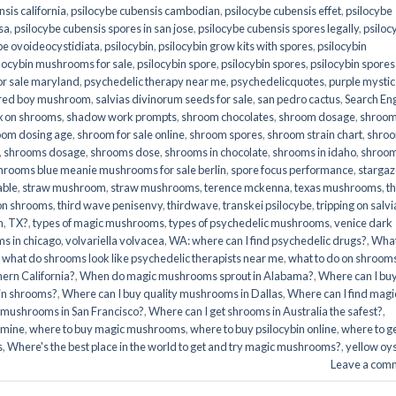
sis california
,
psilocybe cubensis cambodian
,
psilocybe cubensis effet
,
psilocybe
sa
,
psilocybe cubensis spores in san jose
,
psilocybe cubensis spores legally
,
psiloc
be ovoideocystidiata
,
psilocybin
,
psilocybin grow kits with spores​
,
psilocybin
locybin mushrooms for sale​
,
psilocybin spore
,
psilocybin spores
,
psilocybin spores
r sale maryland
,
psychedelic therapy near me
,
psychedelicquotes
,
purple mystic
red boy mushroom
,
salvias divinorum seeds for sale
,
san pedro cactus
,
Search En
x on shrooms
,
shadow work prompts
,
shroom chocolates
,
shroom dosage
,
shroo
oom dosing age
,
shroom for sale online
,
shroom spores
,
shroom strain chart
,
shro
,
shrooms dosage
,
shrooms dose
,
shrooms in chocolate
,
shrooms in idaho
,
shroo
hrooms blue meanie mushrooms for sale berlin
,
spore focus performance
,
stargaz
able
,
straw mushroom
,
straw mushrooms
,
terence mckenna
,
texas mushrooms
,
t
 on shrooms
,
third wave penisenvy
,
thirdwave
,
transkei psilocybe
,
tripping on salvi
m
,
TX?
,
types of magic mushrooms
,
types of psychedelic mushrooms
,
venice dark
s in chicago
,
volvariella volvacea
,
WA: where can I find psychedelic drugs?
,
Wha
,
what do shrooms look like psychedelic therapists near me
,
what to do on shroom
ern California?
,
When do magic mushrooms sprout in Alabama?
,
Where can I bu
bin shrooms?
,
Where can I buy quality mushrooms in Dallas
,
Where can I find magi
 mushrooms in San Francisco?
,
Where can I get shrooms in Australia the safest?
,
amine
,
where to buy magic mushrooms
,
where to buy psilocybin online​
,
where to g
​
,
Where's the best place in the world to get and try magic mushrooms?
,
yellow oy
Leave a com