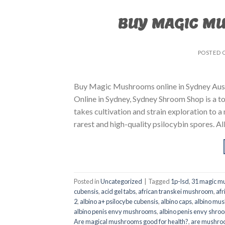
BUY MAGIC M
POSTED 
Buy Magic Mushrooms online in Sydney Aust
Online in Sydney, Sydney Shroom Shop is a to
takes cultivation and strain exploration to a
rarest and high-quality psilocybin spores. All
Posted in
Uncategorized
|
Tagged
1p-lsd
,
31 magic mu
cubensis
,
acid gel tabs
,
african transkei mushroom
,
afr
2
,
albino a+ psilocybe cubensis
,
albino caps
,
albino mu
albino penis envy mushrooms
,
albino penis envy shro
Are magical mushrooms good for health?
,
are mushroo