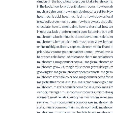
dmt last in the body
,
how long does it take for shrooms
in the body
,
how long does it take shrooms
,
how long do
much are shrroms
,
how much do dmt carts sell for
,
How
how much is acid
,
how much is dmt
,
how to buy psilocyb
grow psilocybin mushrooms
,
how to grow psychedelic
chocolate
,
how to smoke dmt
,
how to store lsd
,
how to 
in georgia
,
jack o lantern mushroom
,
ketamine buy onl
mushrooms
,
kush mints backpackboyz
,
legal salvia
,
le
mushrooms
,
lemon tek magic mushroom grow
,
lemon 
online michigan
,
liberty caps mushroom strain
,
lizard 
price
,
low volume golden teacher kanna
,
low volume s
tolerance calculator
,
lsd tolerance chart
,
macchiato str
mushrooms
,
magic mushroom a+
,
magic mushroom an
mushroom grow kit
,
magic mushroom grow kit legal
,
m
growing kit
,
magic mushroom spores canada
,
magic m
mushrooms for sale colorado​
,
magic mushrooms for sal
magic truffles for sale in USA
,
maui platinum vs golde
mushroom
,
mazatec mushrooms for sale
,
mckennaii 
vendor
,
michigan mushrooms shroom tea
,
micro dosa
walmart
,
most reliable psilocybin mushroom seller​
,
mo
reviews
,
mushroom
,
mushroom dosage
,
mushroom dos
state
,
mushroom mountain
,
mushroom pink
,
mushroom
mushrroms
,
mushroom psychedelic types
,
mushroom 