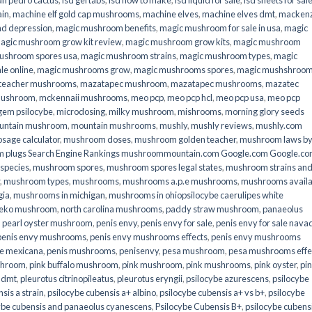
an pedro cactus
,
lsd gel tabs
,
lsd how to make
,
lsd liquid for sale
,
lsd sheets for sal
ain
,
machine elf gold cap mushrooms
,
machine elves
,
machine elves dmt
,
mackenz
d depression
,
magic mushroom benefits
,
magic mushroom for sale in usa
,
magic
agic mushroom grow kit review
,
magic mushroom grow kits
,
magic mushroom
ushroom spores usa
,
magic mushroom strains
,
magic mushroom types
,
magic
e online​
,
magic mushrooms grow
,
magic mushrooms spores
,
magic mushshroo
n teacher mushrooms
,
mazatapec mushroom
,
mazatapec mushrooms
,
mazatec
mushroom
,
mckennaii mushrooms
,
meo pcp
,
meo pcp hcl
,
meo pcp usa
,
meo pcp
gem psilocybe
,
microdosing
,
milky mushroom
,
mishrooms
,
morning glory seeds
untain mushroom
,
mountain mushrooms
,
mushly
,
mushly reviews
,
mushly.com
age calculator
,
mushroom doses
,
mushroom golden teacher
,
mushroom laws b
 plugs Search Engine Rankings mushroommountain.com Google.com Google.c
species
,
mushroom spores
,
mushroom spores legal states
,
mushroom strains an
,
mushroom types
,
mushrooms
,
mushrooms a.p.e mushrooms
,
mushrooms availa
gia
,
mushrooms in michigan
,
mushrooms in ohiopsilocybe caerulipes white
eko mushroom
,
north carolina mushrooms
,
paddy straw mushroom
,
panaeolus
,
pearl oyster mushroom
,
penis envy
,
penis envy for sale
,
penis envy for sale nava
penis envy mushrooms
,
penis envy mushrooms effects
,
penis envy mushrooms
be mexicana
,
penis mushrooms
,
penisenvy
,
pesa mushroom
,
pesa mushrooms effe
shroom
,
pink buffalo mushroom
,
pink mushroom
,
pink mushrooms
,
pink oyster
,
pi
h dmt
,
pleurotus citrinopileatus
,
pleurotus eryngii
,
psilocybe azurescens
,
psilocybe
sis a strain
,
psilocybe cubensis a+ albino
,
psilocybe cubensis a+ vs b+
,
psilocybe
ybe cubensis and panaeolus cyanescens
,
Psilocybe Cubensis B+
,
psilocybe cubens