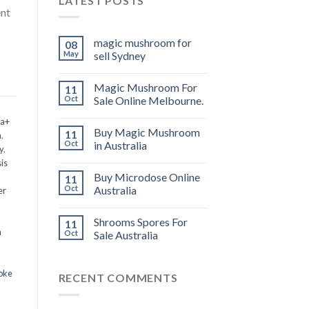
LATEST POSTS
ent
magic mushroom for
08
May
sell Sydney
Magic Mushroom For
11
Oct
Sale Online Melbourne.
 a+
Buy Magic Mushroom
11
m
,
Oct
in Australia
y
,
is
Buy Microdose Online
11
Oct
Australia
er
Shrooms Spores For
11
a
Oct
Sale Australia
oke
RECENT COMMENTS