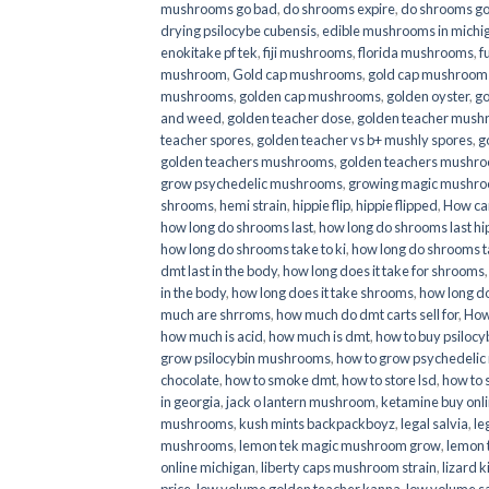
mushrooms go bad
,
do shrooms expire
,
do shrooms g
drying psilocybe cubensis
,
edible mushrooms in michi
enokitake pf tek
,
fiji mushrooms
,
florida mushrooms
,
f
mushroom
,
Gold cap mushrooms
,
gold cap mushrooms
mushrooms
,
golden cap mushrooms
,
golden oyster
,
go
and weed
,
golden teacher dose
,
golden teacher mus
teacher spores
,
golden teacher vs b+ mushly spores
,
g
golden teachers mushrooms
,
golden teachers mushro
grow psychedelic mushrooms
,
growing magic mushr
shrooms
,
hemi strain
,
hippie flip
,
hippie flipped
,
How ca
how long do shrooms last
,
how long do shrooms last hip
how long do shrooms take to ki
,
how long do shrooms ta
dmt last in the body
,
how long does it take for shrooms
in the body
,
how long does it take shrooms
,
how long do
much are shrroms
,
how much do dmt carts sell for
,
How
how much is acid
,
how much is dmt
,
how to buy psilocyb
grow psilocybin mushrooms
,
how to grow psychedelic
chocolate
,
how to smoke dmt
,
how to store lsd
,
how to 
in georgia
,
jack o lantern mushroom
,
ketamine buy onl
mushrooms
,
kush mints backpackboyz
,
legal salvia
,
le
mushrooms
,
lemon tek magic mushroom grow
,
lemon 
online michigan
,
liberty caps mushroom strain
,
lizard 