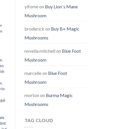
yifome
on
Buy Lion`s Mane
Mushroom
er
broderick
on
Buy B+ Magic
en
Mushrooms
,
novella mitchell
on
Blue Foot
Mushroom
em
,
oes
ish
marcelle
on
Blue Foot
Mushroom
ms
,
 to
morton
on
Burma Magic
egal
Mushrooms
ale
TAG CLOUD
 dmt