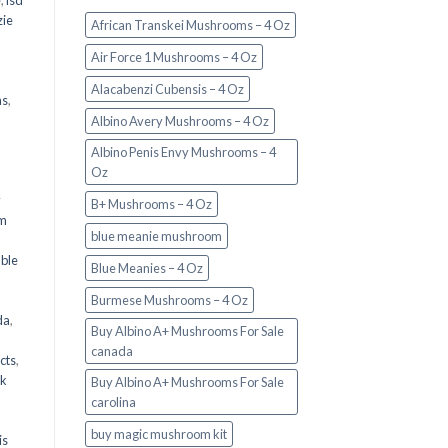
e
,
lsd
ie
African Transkei Mushrooms – 4 Oz
Air Force 1 Mushrooms – 4 Oz
Alacabenzi Cubensis – 4 Oz
ms
,
Albino Avery Mushrooms – 4 Oz
Albino Penis Envy Mushrooms – 4
Oz
y
B+ Mushrooms – 4 Oz
om
blue meanie mushroom
d
ble
Blue Meanies – 4 Oz
Burmese Mushrooms – 4 Oz
da
,
Buy Albino A+ Mushrooms For Sale
canada
cts
,
nk
Buy Albino A+ Mushrooms For Sale
carolina
buy magic mushroom kit
is