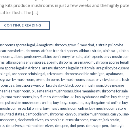
its produce mushrooms in just a few weeks and the highly pot
fter flush. The […]
CONTINUE READING
→
shrooms spores legal
,
4 magic mushroom grow
,
5 meo dmt
,
a strain psilocybe
ican transkei mushrooms
,
african transkei spores
,
albino a strain
,
albino a+
,
albino
shrooms
,
albino penis envy
,
albino penis envy for sale
,
albino penis envy mushroo
oms
,
albino penis envy spores
,
ape mushrooms
,
are magic mushroom spores legall
m spores legal in Arizona
,
are mushrooms legal in california
,
are psilocybe cubens
s legal
,
are spore prints legal
,
arizona mushrooms edible michigan
,
ayahuasca
,
is grow
,
b+ mushroom
,
b+ mushrooms
,
b+ mushrooms ecuador vs b+
,
banana fost
op in usa
,
best spore vendor
,
bicycle day
,
black poplar mushroom
,
blue meanie
 meanies mushroom
,
blue meanies mushrooms
,
blue meanies mushrooms for sale
,
burma mushrooms
,
buy 5-meo-dmt online uk
,
buy ayahuasca online
,
buy chang
ied psilocybin mushrooms online​
,
buy iboga capsules
,
buy ibogaine hcl online
,
buy
 mushroom grow kit online
,
buy magic mushroom online
,
buy mushroooms store
 united states​
,
cambodian mushrooms
,
can you smoke mushrooms
,
can you sm
mushrooms
,
clockwork elves
,
colombian rust mushrooms
,
cracker jack strain
,
rts
,
dmt elves
,
dmt machine elves
,
dmt pen
,
dmt pens
,
dmt vape pen
,
do magic