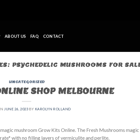
P
ABOUT US
FAQ
CONTACT
ES:
PSYCHEDELIC MUSHROOMS FOR SAL
UNCATEGORIZED
ONLINE SHOP MELBOURNE
ON
JUNE 26, 2023
BY
KAROLYN ROLLAND
 magic mushroom Grow Kits Online. The Fresh Mushrooms magic
e* with no filling layers of vermiculite and perlite.