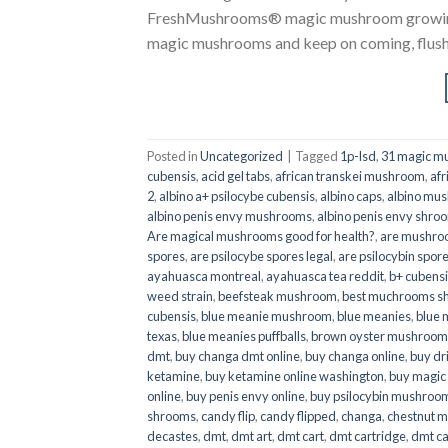
FreshMushrooms® magic mushroom growing k
magic mushrooms and keep on coming, flush a
Posted in
Uncategorized
|
Tagged
1p-lsd
,
31 magic mu
cubensis
,
acid gel tabs
,
african transkei mushroom
,
afr
2
,
albino a+ psilocybe cubensis
,
albino caps
,
albino mu
albino penis envy mushrooms
,
albino penis envy shro
Are magical mushrooms good for health?
,
are mushroo
spores
,
are psilocybe spores legal
,
are psilocybin spore
ayahuasca montreal
,
ayahuasca tea reddit
,
b+ cubens
weed strain
,
beefsteak mushroom
,
best muchrooms sh
cubensis
,
blue meanie mushroom
,
blue meanies
,
blue
texas
,
blue meanies puffballs
,
brown oyster mushroom
dmt
,
buy changa dmt online
,
buy changa online
,
buy dr
ketamine
,
buy ketamine online washington
,
buy magic
online
,
buy penis envy online
,
buy psilocybin mushrooms
shrooms
,
candy flip
,
candy flipped
,
changa
,
chestnut 
decastes
,
dmt
,
dmt art
,
dmt cart
,
dmt cartridge
,
dmt ca