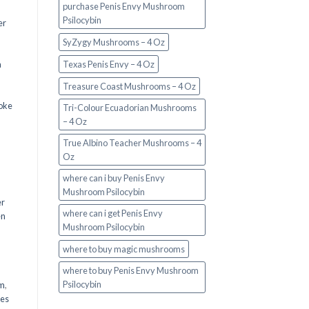
purchase Penis Envy Mushroom
Psilocybin
er
SyZygy Mushrooms – 4 Oz
a
Texas Penis Envy – 4 Oz
Treasure Coast Mushrooms – 4 Oz
oke
Tri-Colour Ecuadorian Mushrooms
– 4 Oz
True Albino Teacher Mushrooms – 4
Oz
where can i buy Penis Envy
Mushroom Psilocybin
er
where can i get Penis Envy
en
Mushroom Psilocybin
,
where to buy magic mushrooms
where to buy Penis Envy Mushroom
Psilocybin
em
,
oes