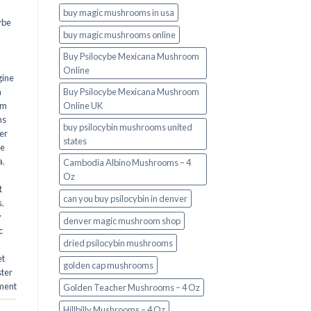
buy magic mushrooms in usa​
ybe
buy magic mushrooms online
Buy Psilocybe Mexicana Mushroom
Online
gine
m
Buy Psilocybe Mexicana Mushroom
om
Online UK
ms
buy psilocybin mushrooms united
er
states​
he
a
,
Cambodia Albino Mushrooms – 4
Oz
t
can you buy psilocybin in denver
s
,
y
denver magic mushroom shop​
c
dried psilocybin mushrooms
et
golden cap mushrooms
ster
ment
Golden Teacher Mushrooms – 4 Oz
Hillbilly Mushrooms – 4 Oz