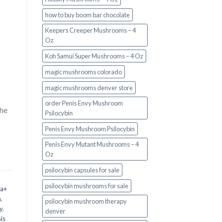
how to buy boom bar chocolate
Keepers Creeper Mushrooms – 4
Oz
Koh Samui Super Mushrooms – 4 Oz
magic mushrooms colorado​
magic mushrooms denver store​
order Penis Envy Mushroom
the
Psilocybin
Penis Envy Mushroom Psilocybin
Penis Envy Mutant Mushrooms – 4
Oz
psilocybin capsules for sale​
psilocybin mushrooms for sale
 a+
m
,
psilocybin mushroom therapy
y
,
denver​
is