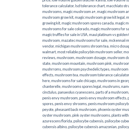
price
,
low volume golden teacher kanna
,
low volume s
tolerance calculator
,
lsd tolerance chart
,
macchiato str
mushrooms
,
magic mushroom a+
,
magic mushroom an
mushroom grow kit
,
magic mushroom grow kit legal
,
m
growing kit
,
magic mushroom spores canada
,
magic m
mushrooms for sale colorado​
,
magic mushrooms for sal
magic truffles for sale in USA
,
maui platinum vs golde
mushroom
,
mazatec mushrooms for sale
,
mckennaii 
vendor
,
michigan mushrooms shroom tea
,
micro dosa
walmart
,
most reliable psilocybin mushroom seller​
,
mo
reviews
,
mushroom
,
mushroom dosage
,
mushroom dos
state
,
mushroom mountain
,
mushroom pink
,
mushroom
mushrroms
,
mushroom psychedelic types
,
mushroom 
effects
,
mushroom tea
,
mushroom tolerance calculator
here
,
mushrooms for sale chicago
,
mushrooms in geor
chanterelle
,
mushrooms spores legal
,
mushrums
,
nam
cinctulus
,
panaeolus cyanescens
,
parts of a mushroom
penis envy mushroom
,
penis envy mushroom effects
,
spores
,
penis envy shrooms
,
penis mushroom psilocy
peyote
,
pheasant back mushroom
,
phoenix oyster mu
oyster mushroom
,
pink oyster mushrooms
,
plants wit
azurescens florida
,
psilocybe cubensis
,
psilocybe cuben
cubensis albino
,
psilocybe cubensis amazonian
,
psiloc