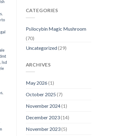
ish
CATEGORIES
ms
,
 to
Psilocybin Magic Mushroom
egal
(70)
Uncategorized
(29)
ale
 dmt
e
,
lsd
ARCHIVES
ie
May 2026
(1)
ms
,
October 2025
(7)
November 2024
(1)
December 2023
(14)
y
November 2023
(5)
om
d