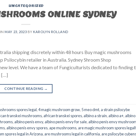
UNCATEGORIZED
USHROOMS ONLINE SYDNEY
ON
MAY 23, 2023
BY
KAROLYN ROLLAND
ralia shipping discretely within 48 hours Buy magic mushrooms
p Psilocybin retailer in Australia. Sydney Shroom Shop
 new level. We have a team of Fungiculturists dedicated to finding 
 […]
CONTINUE READING
→
shrooms spores legal
,
4 magic mushroom grow
,
5 meo dmt
,
a strain psilocybe
ican transkei mushrooms
,
african transkei spores
,
albino a strain
,
albino a+
,
albino
shrooms
,
albino penis envy
,
albino penis envy for sale
,
albino penis envy mushroo
oms
,
albino penis envy spores
,
ape mushrooms
,
are magic mushroom spores legall
m spores legal in Arizona
,
are mushrooms legal in california
,
are psilocybe cubens