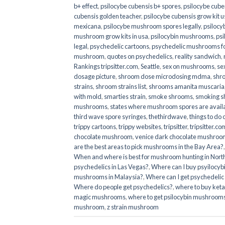
b+ effect
,
psilocybe cubensis b+ spores
,
psilocybe cuben
cubensis golden teacher
,
psilocybe cubensis grow kit u
mexicana
,
psilocybe mushroom spores legally
,
psilocy
mushroom grow kits in usa​
,
psilocybin mushrooms
,
psi
legal
,
psychedelic cartoons
,
psychedelic mushrooms fo
mushroom
,
quotes on psychedelics
,
reality sandwich
,
Rankings tripsitter.com
,
Seattle
,
sex on mushrooms
,
se
dosage picture
,
shroom dose microdosing mdma
,
shr
strains
,
shroom strains list
,
shrooms amanita muscaria
with mold
,
smarties strain
,
smoke shrooms
,
smoking s
mushrooms
,
states where mushroom spores are avail
third wave spore syringes
,
thethirdwave
,
things to do
trippy cartoons
,
trippy websites
,
tripsitter
,
tripsitter.co
chocolate mushroom
,
venice dark chocolate mushroom
are the best areas to pick mushrooms in the Bay Area?
When and where is best for mushroom hunting in North
psychedelics in Las Vegas?
,
Where can I buy psyilocy
mushrooms in Malaysia?
,
Where can I get psychedelic
Where do people get psychedelics?
,
where to buy ket
magic mushrooms​
,
where to get psilocybin mushrooms
mushroom
,
z strain mushroom