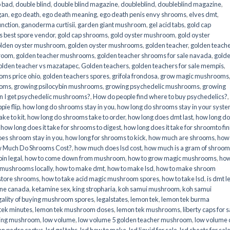
o bad
,
double blind
,
double blind magazine
,
doubleblind
,
doubleblind magazine
,
gan
,
ego death
,
ego death meaning
,
ego death penis envy shrooms
,
elves dmt
,
unction
,
ganoderma curtisii
,
garden giant mushroom
,
gel acid tabs
,
gold cap
 best spore vendor
,
gold cap shrooms
,
gold oyster mushroom
,
gold oyster
lden oyster mushroom
,
golden oyster mushrooms
,
golden teacher
,
golden teach
hroom
,
golden teacher mushrooms
,
golden teacher shrooms for sale navada
,
gold
olden teacher vs mazatapec
,
Golden teachers
,
golden teachers for sale mempis
,
oms price ohio
,
golden teachers spores
,
grifola frondosa
,
grow magic mushrooms
ooms
,
growing psilocybin mushrooms
,
growing psychedelic mushrooms
,
growing
n I get psychedelic mushrooms?
,
How do people find where to buy psychedelics?
,
pie flip
,
how long do shrooms stay in you
,
how long do shrooms stay in your syst
ke to kit
,
how long do shrooms take to order
,
how long does dmt last
,
how long d
,
how long does it take for shrooms to digest
,
how long does it take for shroomto fin
es shroom stay in you
,
how long for shrooms to kick
,
how much are shrooms
,
how
 Much Do Shrooms Cost?
,
how much does lsd cost
,
how much is a gram of shroo
in legal​
,
how to come down from mushroom
,
how to grow magic mushrooms
,
how
 mushrooms locally
,
how to make dmt
,
how to make lsd
,
how to make shroom
store shrooms
,
how to take acid magic mushroom spores
,
how to take lsd
,
is dmt l
ine canada
,
ketamine sex
,
king stropharia
,
koh samui mushroom
,
koh samui
gality of buying mushroom spores
,
legalstates
,
lemon tek
,
lemon tek burma
tek minutes
,
lemon tek mushroom doses
,
lemon tek mushrooms
,
liberty caps for s
king mushroom
,
low volume
,
low volume 5 golden teacher mushroom
,
low volume