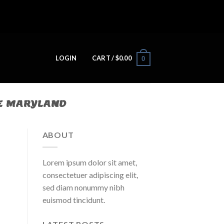
LOGIN
CART /
$
0.00
0
E MARYLAND
ABOUT
Lorem ipsum dolor sit amet,
consectetuer adipiscing elit,
sed diam nonummy nibh
euismod tincidunt.