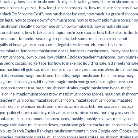
,
how long does it take for shrooms to digest
,
how long does it take for shroomto fin
es shroom stay in you
,
how long for shrooms to kick
,
how much are shrooms
,
how
 Much Do Shrooms Cost?
,
how much does lsd cost
,
how much is a gram of shroo
in legal​
,
how to come down from mushroom
,
how to grow magic mushrooms
,
how
 mushrooms locally
,
how to make dmt
,
how to make lsd
,
how to make shroom
store shrooms
,
how to take acid magic mushroom spores
,
how to take lsd
,
is dmt l
ine canada
,
ketamine sex
,
king stropharia
,
koh samui mushroom
,
koh samui
gality of buying mushroom spores
,
legalstates
,
lemon tek
,
lemon tek burma
tek minutes
,
lemon tek mushroom doses
,
lemon tek mushrooms
,
liberty caps for s
king mushroom
,
low volume
,
low volume 5 golden teacher mushroom
,
low volume
an pedro cactus
,
lsd gel tabs
,
lsd how to make
,
lsd liquid for sale
,
lsd sheets for sal
ain
,
machine elf gold cap mushrooms
,
machine elves
,
machine elves dmt
,
mackenz
d depression
,
magic mushroom benefits
,
magic mushroom for sale in usa
,
magic
agic mushroom grow kit review
,
magic mushroom grow kits
,
magic mushroom
ushroom spores usa
,
magic mushroom strains
,
magic mushroom types
,
magic
e online​
,
magic mushrooms grow
,
magic mushrooms spores
,
magic mushshroo
n teacher mushrooms
,
mazatapec mushroom
,
mazatapec mushrooms
,
mazatec
mushroom
,
mckennaii mushrooms
,
meo pcp
,
meo pcp hcl
,
meo pcp usa
,
meo pcp
gem psilocybe
,
microdosing
,
milky mushroom
,
mishrooms
,
morning glory seeds
untain mushroom
,
mountain mushrooms
,
mushly
,
mushly reviews
,
mushly.com
age calculator
,
mushroom doses
,
mushroom golden teacher
,
mushroom laws b
 plugs Search Engine Rankings mushroommountain.com Google.com Google.c
species
,
mushroom spores
,
mushroom spores legal states
,
mushroom strains an