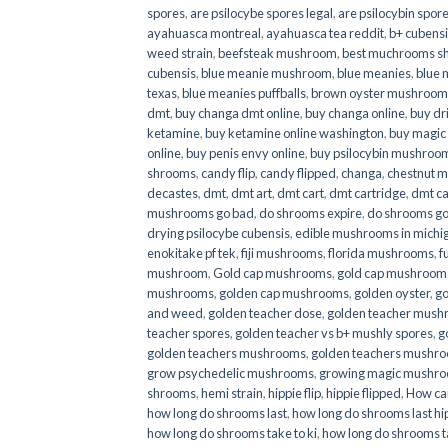
spores
,
are psilocybe spores legal
,
are psilocybin spore
ayahuasca montreal
,
ayahuasca tea reddit
,
b+ cubens
weed strain
,
beefsteak mushroom
,
best muchrooms sh
cubensis
,
blue meanie mushroom
,
blue meanies
,
blue
texas
,
blue meanies puffballs
,
brown oyster mushroom
dmt
,
buy changa dmt online
,
buy changa online
,
buy dr
ketamine
,
buy ketamine online washington
,
buy magic
online
,
buy penis envy online
,
buy psilocybin mushrooms
shrooms
,
candy flip
,
candy flipped
,
changa
,
chestnut 
decastes
,
dmt
,
dmt art
,
dmt cart
,
dmt cartridge
,
dmt ca
mushrooms go bad
,
do shrooms expire
,
do shrooms g
drying psilocybe cubensis
,
edible mushrooms in michi
enokitake pf tek
,
fiji mushrooms
,
florida mushrooms
,
f
mushroom
,
Gold cap mushrooms
,
gold cap mushrooms
mushrooms
,
golden cap mushrooms
,
golden oyster
,
go
and weed
,
golden teacher dose
,
golden teacher mus
teacher spores
,
golden teacher vs b+ mushly spores
,
g
golden teachers mushrooms
,
golden teachers mushro
grow psychedelic mushrooms
,
growing magic mushr
shrooms
,
hemi strain
,
hippie flip
,
hippie flipped
,
How ca
how long do shrooms last
,
how long do shrooms last hip
how long do shrooms take to ki
,
how long do shrooms ta