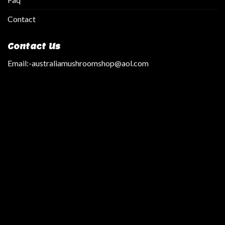
Contact
Contact Us
Email:
-australiamushroomshop@aol.com