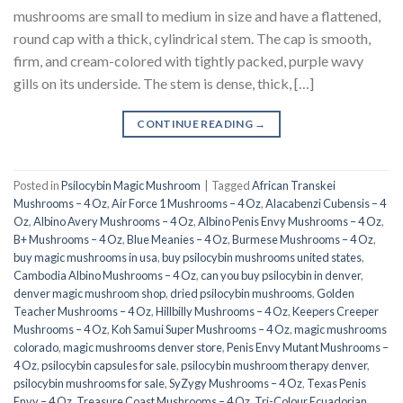
mushrooms are small to medium in size and have a flattened,
round cap with a thick, cylindrical stem. The cap is smooth,
firm, and cream-colored with tightly packed, purple wavy
gills on its underside. The stem is dense, thick, […]
CONTINUE READING
→
Posted in
Psilocybin Magic Mushroom
|
Tagged
African Transkei
Mushrooms – 4 Oz
,
Air Force 1 Mushrooms – 4 Oz
,
Alacabenzi Cubensis – 4
Oz
,
Albino Avery Mushrooms – 4 Oz
,
Albino Penis Envy Mushrooms – 4 Oz
,
B+ Mushrooms – 4 Oz
,
Blue Meanies – 4 Oz
,
Burmese Mushrooms – 4 Oz
,
buy magic mushrooms in usa​
,
buy psilocybin mushrooms united states​
,
Cambodia Albino Mushrooms – 4 Oz
,
can you buy psilocybin in denver
,
denver magic mushroom shop​
,
dried psilocybin mushrooms
,
Golden
Teacher Mushrooms – 4 Oz
,
Hillbilly Mushrooms – 4 Oz
,
Keepers Creeper
Mushrooms – 4 Oz
,
Koh Samui Super Mushrooms – 4 Oz
,
magic mushrooms
colorado​
,
magic mushrooms denver store​
,
Penis Envy Mutant Mushrooms –
4 Oz
,
psilocybin capsules for sale​
,
psilocybin mushroom therapy denver​
,
psilocybin mushrooms for sale
,
SyZygy Mushrooms – 4 Oz
,
Texas Penis
Envy – 4 Oz
,
Treasure Coast Mushrooms – 4 Oz
,
Tri-Colour Ecuadorian