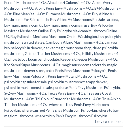
Force 1 Mushrooms – 4 Oz
,
Alacabenzi Cubensis – 4 Oz
,
Albino Avery
Mushrooms – 4 Oz
,
Albino Penis Envy Mushrooms – 4 Oz
,
B+ Mushrooms –
4 Oz
,
Blue Meanies – 4 Oz
,
Burmese Mushrooms – 4 Oz
,
Buy Albino A+
Mushrooms For Sale canada
,
Buy Albino A+ Mushrooms For Sale carolina
,
buy magic mushroom kit
,
buy magic mushrooms in usa​
,
Buy Psilocybe
Mexicana Mushroom Online
,
Buy Psilocybe Mexicana Mushroom Online
UK
,
Buy Psilocybe Mexicana Mushroom Online Washington
,
buy psilocybin
mushrooms united states​
,
Cambodia Albino Mushrooms – 4 Oz
,
can you
buy psilocybin in denver
,
denver magic mushroom shop​
,
dried psilocybin
mushrooms
,
Golden Teacher Mushrooms – 4 Oz
,
Hillbilly Mushrooms – 4
Oz
,
how to buy boom bar chocolate
,
Keepers Creeper Mushrooms – 4 Oz
,
Koh Samui Super Mushrooms – 4 Oz
,
magic mushrooms colorado​
,
magic
mushrooms denver store​
,
order Penis Envy Mushroom Psilocybin
,
Penis
Envy Mushroom Psilocybin
,
Penis Envy Mutant Mushrooms – 4 Oz
,
psilocybin capsules for sale​
,
psilocybin mushroom therapy denver​
,
psilocybin mushrooms for sale
,
purchase Penis Envy Mushroom Psilocybin
,
SyZygy Mushrooms – 4 Oz
,
Texas Penis Envy – 4 Oz
,
Treasure Coast
Mushrooms – 4 Oz
,
Tri-Colour Ecuadorian Mushrooms – 4 Oz
,
True Albino
Teacher Mushrooms – 4 Oz
,
where can i buy Penis Envy Mushroom
Psilocybin
,
where can i get Penis Envy Mushroom Psilocybin
,
where to buy
magic mushrooms​
,
where to buy Penis Envy Mushroom Psilocybin
Leave a comment