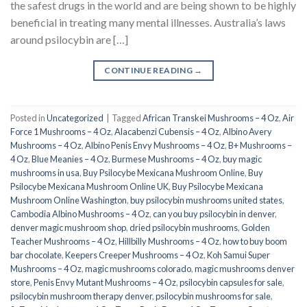
the safest drugs in the world and are being shown to be highly
beneficial in treating many mental illnesses. Australia’s laws
around psilocybin are […]
CONTINUE READING
→
Posted in
Uncategorized
|
Tagged
African Transkei Mushrooms – 4 Oz
,
Air
Force 1 Mushrooms – 4 Oz
,
Alacabenzi Cubensis – 4 Oz
,
Albino Avery
Mushrooms – 4 Oz
,
Albino Penis Envy Mushrooms – 4 Oz
,
B+ Mushrooms –
4 Oz
,
Blue Meanies – 4 Oz
,
Burmese Mushrooms – 4 Oz
,
buy magic
mushrooms in usa​
,
Buy Psilocybe Mexicana Mushroom Online
,
Buy
Psilocybe Mexicana Mushroom Online UK
,
Buy Psilocybe Mexicana
Mushroom Online Washington
,
buy psilocybin mushrooms united states​
,
Cambodia Albino Mushrooms – 4 Oz
,
can you buy psilocybin in denver
,
denver magic mushroom shop​
,
dried psilocybin mushrooms
,
Golden
Teacher Mushrooms – 4 Oz
,
Hillbilly Mushrooms – 4 Oz
,
how to buy boom
bar chocolate
,
Keepers Creeper Mushrooms – 4 Oz
,
Koh Samui Super
Mushrooms – 4 Oz
,
magic mushrooms colorado​
,
magic mushrooms denver
store​
,
Penis Envy Mutant Mushrooms – 4 Oz
,
psilocybin capsules for sale​
,
psilocybin mushroom therapy denver​
,
psilocybin mushrooms for sale
,