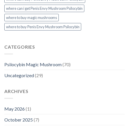
where can i get Penis Envy Mushroom Psilocybin
where to buy magic mushrooms
where to buy Penis Envy Mushroom Psilocybin
CATEGORIES
Psilocybin Magic Mushroom
(70)
Uncategorized
(29)
ARCHIVES
May 2026
(1)
October 2025
(7)