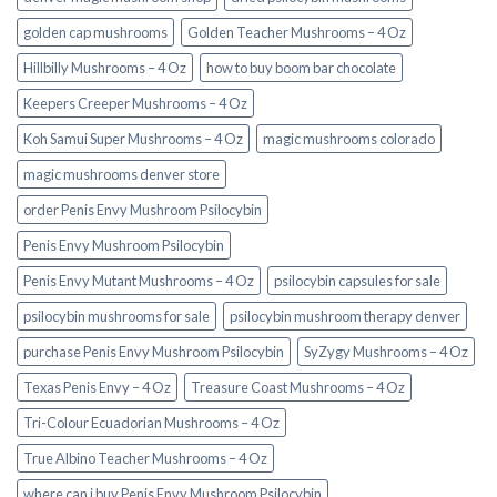
golden cap mushrooms
Golden Teacher Mushrooms – 4 Oz
Hillbilly Mushrooms – 4 Oz
how to buy boom bar chocolate
Keepers Creeper Mushrooms – 4 Oz
Koh Samui Super Mushrooms – 4 Oz
magic mushrooms colorado​
magic mushrooms denver store​
order Penis Envy Mushroom Psilocybin
Penis Envy Mushroom Psilocybin
Penis Envy Mutant Mushrooms – 4 Oz
psilocybin capsules for sale​
psilocybin mushrooms for sale
psilocybin mushroom therapy denver​
purchase Penis Envy Mushroom Psilocybin
SyZygy Mushrooms – 4 Oz
Texas Penis Envy – 4 Oz
Treasure Coast Mushrooms – 4 Oz
Tri-Colour Ecuadorian Mushrooms – 4 Oz
True Albino Teacher Mushrooms – 4 Oz
where can i buy Penis Envy Mushroom Psilocybin