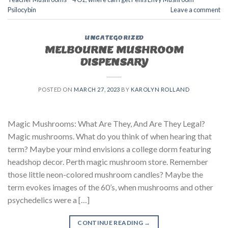
Psilocybin
Leave a comment
UNCATEGORIZED
MELBOURNE MUSHROOM
DISPENSARY
POSTED ON
MARCH 27, 2023
BY
KAROLYN ROLLAND
Magic Mushrooms: What Are They, And Are They Legal?
Magic mushrooms. What do you think of when hearing that
term? Maybe your mind envisions a college dorm featuring
headshop decor. Perth magic mushroom store. Remember
those little neon-colored mushroom candles? Maybe the
term evokes images of the 60’s, when mushrooms and other
psychedelics were a […]
CONTINUE READING
→