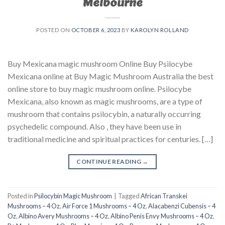
Melbourne
POSTED ON
OCTOBER 6, 2023
BY
KAROLYN ROLLAND
Buy Mexicana magic mushroom Online Buy Psilocybe
Mexicana online at Buy Magic Mushroom Australia the best
online store to buy magic mushroom online. Psilocybe
Mexicana, also known as magic mushrooms, are a type of
mushroom that contains psilocybin, a naturally occurring
psychedelic compound. Also , they have been use in
traditional medicine and spiritual practices for centuries. […]
CONTINUE READING
→
Posted in
Psilocybin Magic Mushroom
|
Tagged
African Transkei
Mushrooms – 4 Oz
,
Air Force 1 Mushrooms – 4 Oz
,
Alacabenzi Cubensis – 4
Oz
,
Albino Avery Mushrooms – 4 Oz
,
Albino Penis Envy Mushrooms – 4 Oz
,