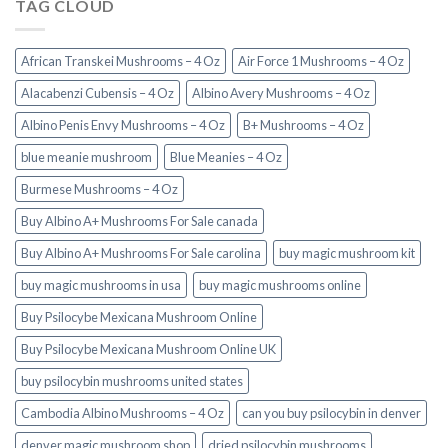
TAG CLOUD
African Transkei Mushrooms – 4 Oz
Air Force 1 Mushrooms – 4 Oz
Alacabenzi Cubensis – 4 Oz
Albino Avery Mushrooms – 4 Oz
Albino Penis Envy Mushrooms – 4 Oz
B+ Mushrooms – 4 Oz
blue meanie mushroom
Blue Meanies – 4 Oz
Burmese Mushrooms – 4 Oz
Buy Albino A+ Mushrooms For Sale canada
Buy Albino A+ Mushrooms For Sale carolina
buy magic mushroom kit
buy magic mushrooms in usa​
buy magic mushrooms online
Buy Psilocybe Mexicana Mushroom Online
Buy Psilocybe Mexicana Mushroom Online UK
buy psilocybin mushrooms united states​
Cambodia Albino Mushrooms – 4 Oz
can you buy psilocybin in denver
denver magic mushroom shop​
dried psilocybin mushrooms