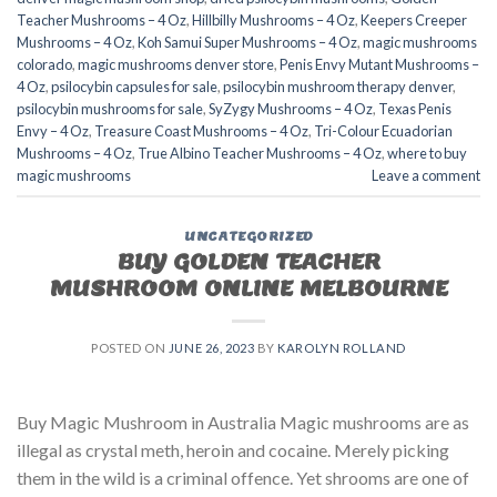
Teacher Mushrooms – 4 Oz
,
Hillbilly Mushrooms – 4 Oz
,
Keepers Creeper
Mushrooms – 4 Oz
,
Koh Samui Super Mushrooms – 4 Oz
,
magic mushrooms
colorado​
,
magic mushrooms denver store​
,
Penis Envy Mutant Mushrooms –
4 Oz
,
psilocybin capsules for sale​
,
psilocybin mushroom therapy denver​
,
psilocybin mushrooms for sale
,
SyZygy Mushrooms – 4 Oz
,
Texas Penis
Envy – 4 Oz
,
Treasure Coast Mushrooms – 4 Oz
,
Tri-Colour Ecuadorian
Mushrooms – 4 Oz
,
True Albino Teacher Mushrooms – 4 Oz
,
where to buy
magic mushrooms
Leave a comment
UNCATEGORIZED
BUY GOLDEN TEACHER
MUSHROOM ONLINE MELBOURNE
POSTED ON
JUNE 26, 2023
BY
KAROLYN ROLLAND
Buy Magic Mushroom in Australia Magic mushrooms are as
illegal as crystal meth, heroin and cocaine. Merely picking
them in the wild is a criminal offence. Yet shrooms are one of