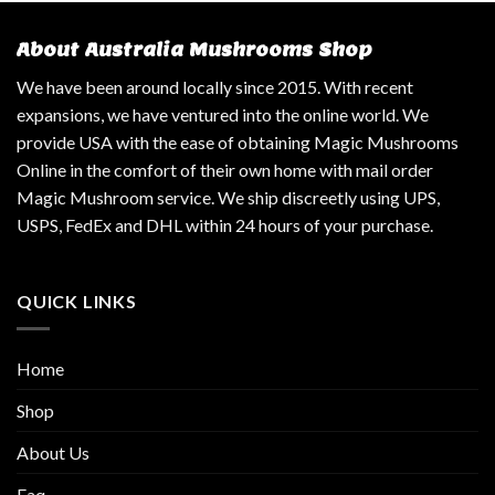
About Australia Mushrooms Shop
We have been around locally since 2015. With recent
expansions, we have ventured into the online world. We
provide USA with the ease of obtaining Magic Mushrooms
Online in the comfort of their own home with mail order
Magic Mushroom service. We ship discreetly using UPS,
USPS, FedEx and DHL within 24 hours of your purchase.
QUICK LINKS
Home
Shop
About Us
Faq