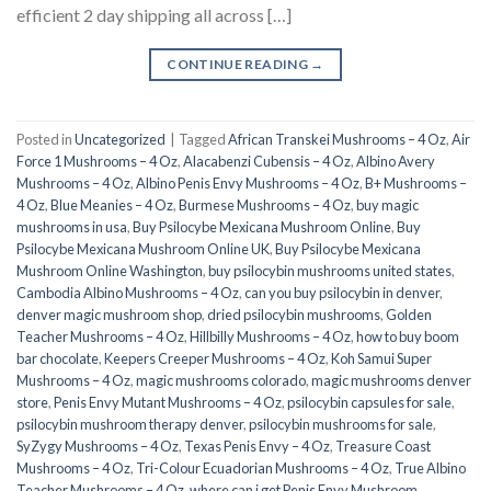
efficient 2 day shipping all across […]
CONTINUE READING
→
Posted in
Uncategorized
|
Tagged
African Transkei Mushrooms – 4 Oz
,
Air
Force 1 Mushrooms – 4 Oz
,
Alacabenzi Cubensis – 4 Oz
,
Albino Avery
Mushrooms – 4 Oz
,
Albino Penis Envy Mushrooms – 4 Oz
,
B+ Mushrooms –
4 Oz
,
Blue Meanies – 4 Oz
,
Burmese Mushrooms – 4 Oz
,
buy magic
mushrooms in usa​
,
Buy Psilocybe Mexicana Mushroom Online
,
Buy
Psilocybe Mexicana Mushroom Online UK
,
Buy Psilocybe Mexicana
Mushroom Online Washington
,
buy psilocybin mushrooms united states​
,
Cambodia Albino Mushrooms – 4 Oz
,
can you buy psilocybin in denver
,
denver magic mushroom shop​
,
dried psilocybin mushrooms
,
Golden
Teacher Mushrooms – 4 Oz
,
Hillbilly Mushrooms – 4 Oz
,
how to buy boom
bar chocolate
,
Keepers Creeper Mushrooms – 4 Oz
,
Koh Samui Super
Mushrooms – 4 Oz
,
magic mushrooms colorado​
,
magic mushrooms denver
store​
,
Penis Envy Mutant Mushrooms – 4 Oz
,
psilocybin capsules for sale​
,
psilocybin mushroom therapy denver​
,
psilocybin mushrooms for sale
,
SyZygy Mushrooms – 4 Oz
,
Texas Penis Envy – 4 Oz
,
Treasure Coast
Mushrooms – 4 Oz
,
Tri-Colour Ecuadorian Mushrooms – 4 Oz
,
True Albino
Teacher Mushrooms – 4 Oz
,
where can i get Penis Envy Mushroom