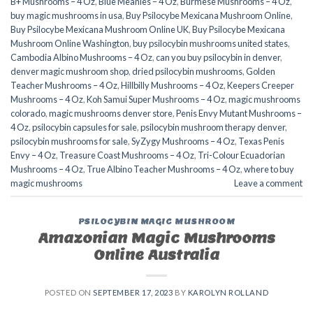
B+ Mushrooms – 4 Oz
,
Blue Meanies – 4 Oz
,
Burmese Mushrooms – 4 Oz
,
buy magic mushrooms in usa​
,
Buy Psilocybe Mexicana Mushroom Online
,
Buy Psilocybe Mexicana Mushroom Online UK
,
Buy Psilocybe Mexicana
Mushroom Online Washington
,
buy psilocybin mushrooms united states​
,
Cambodia Albino Mushrooms – 4 Oz
,
can you buy psilocybin in denver
,
denver magic mushroom shop​
,
dried psilocybin mushrooms
,
Golden
Teacher Mushrooms – 4 Oz
,
Hillbilly Mushrooms – 4 Oz
,
Keepers Creeper
Mushrooms – 4 Oz
,
Koh Samui Super Mushrooms – 4 Oz
,
magic mushrooms
colorado​
,
magic mushrooms denver store​
,
Penis Envy Mutant Mushrooms –
4 Oz
,
psilocybin capsules for sale​
,
psilocybin mushroom therapy denver​
,
psilocybin mushrooms for sale
,
SyZygy Mushrooms – 4 Oz
,
Texas Penis
Envy – 4 Oz
,
Treasure Coast Mushrooms – 4 Oz
,
Tri-Colour Ecuadorian
Mushrooms – 4 Oz
,
True Albino Teacher Mushrooms – 4 Oz
,
where to buy
magic mushrooms​
Leave a comment
PSILOCYBIN MAGIC MUSHROOM
Amazonian Magic Mushrooms
Online Australia
POSTED ON
SEPTEMBER 17, 2023
BY
KAROLYN ROLLAND