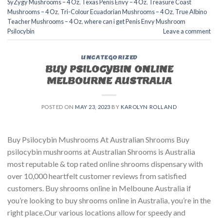
SyZygy Mushrooms – 4 Oz
,
Texas Penis Envy – 4 Oz
,
Treasure Coast
Mushrooms – 4 Oz
,
Tri-Colour Ecuadorian Mushrooms – 4 Oz
,
True Albino
Teacher Mushrooms – 4 Oz
,
where can i get Penis Envy Mushroom
Psilocybin
Leave a comment
UNCATEGORIZED
BUY PSILOCYBIN ONLINE
MELBOURNE AUSTRALIA
POSTED ON
MAY 23, 2023
BY
KAROLYN ROLLAND
Buy Psilocybin Mushrooms At Australian Shrooms Buy
psilocybin mushrooms at Australian Shrooms is Australia
most reputable & top rated online shrooms dispensary with
over 10,000 heartfelt customer reviews from satisfied
customers. Buy shrooms online in Melboune Australia if
you’re looking to buy shrooms online in Australia, you’re in the
right place.Our various locations allow for speedy and