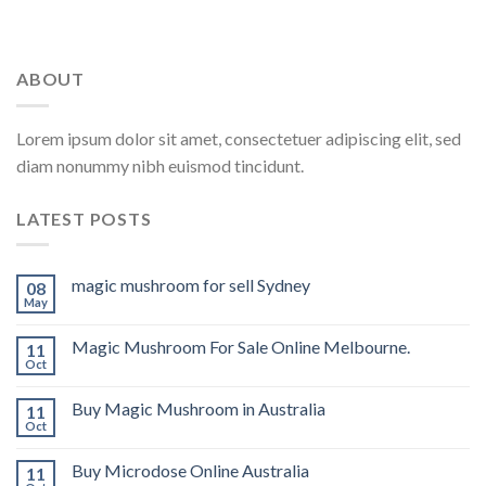
ABOUT
Lorem ipsum dolor sit amet, consectetuer adipiscing elit, sed
diam nonummy nibh euismod tincidunt.
LATEST POSTS
magic mushroom for sell Sydney
08
May
Magic Mushroom For Sale Online Melbourne.
11
Oct
Buy Magic Mushroom in Australia
11
Oct
Buy Microdose Online Australia
11