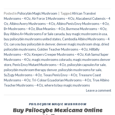
Posted in
Psilocybin Magic Mushroom
|
Tagged
African Transkei
Mushrooms – 4 Oz
,
Air Force 1 Mushrooms – 4 Oz
,
Alacabenzi Cubensis – 4
Oz
,
Albino Avery Mushrooms – 4 Oz
,
Albino Penis Envy Mushrooms – 4 Oz
,
B+ Mushrooms – 4 Oz
,
Blue Meanies – 4 Oz
,
Burmese Mushrooms – 4 Oz
,
Buy Albino A+ Mushrooms For Sale canada
,
buy magic mushrooms in usa​
,
buy psilocybin mushrooms united states​
,
Cambodia Albino Mushrooms – 4
Oz
,
can you buy psilocybin in denver
,
denver magic mushroom shop​
,
dried
psilocybin mushrooms
,
Golden Teacher Mushrooms – 4 Oz
,
Hillbilly
Mushrooms – 4 Oz
,
Keepers Creeper Mushrooms – 4 Oz
,
Koh Samui Super
Mushrooms – 4 Oz
,
magic mushrooms colorado​
,
magic mushrooms denver
store​
,
Penis Envy Mutant Mushrooms – 4 Oz
,
psilocybin capsules for sale​
,
psilocybin mushroom therapy denver​
,
psilocybin mushrooms for sale
,
SyZygy Mushrooms – 4 Oz
,
Texas Penis Envy – 4 Oz
,
Treasure Coast
Mushrooms – 4 Oz
,
Tri-Colour Ecuadorian Mushrooms – 4 Oz
,
True Albino
Teacher Mushrooms – 4 Oz
,
where to buy magic mushrooms
Leave a comment
PSILOCYBIN MAGIC MUSHROOM
Buy Psilocybe Mexicana Online