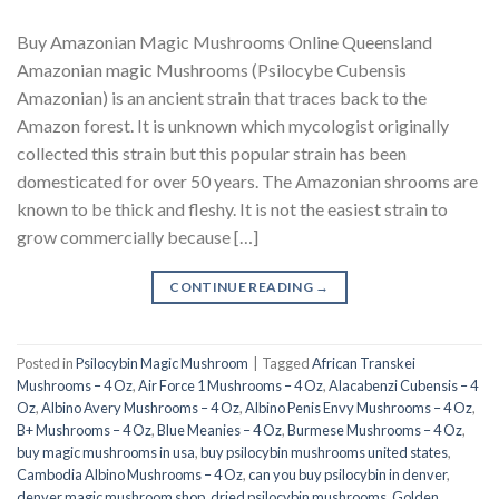
Buy Amazonian Magic Mushrooms Online Queensland
Amazonian magic Mushrooms (Psilocybe Cubensis
Amazonian) is an ancient strain that traces back to the
Amazon forest. It is unknown which mycologist originally
collected this strain but this popular strain has been
domesticated for over 50 years. The Amazonian shrooms are
known to be thick and fleshy. It is not the easiest strain to
grow commercially because […]
CONTINUE READING
→
Posted in
Psilocybin Magic Mushroom
|
Tagged
African Transkei
Mushrooms – 4 Oz
,
Air Force 1 Mushrooms – 4 Oz
,
Alacabenzi Cubensis – 4
Oz
,
Albino Avery Mushrooms – 4 Oz
,
Albino Penis Envy Mushrooms – 4 Oz
,
B+ Mushrooms – 4 Oz
,
Blue Meanies – 4 Oz
,
Burmese Mushrooms – 4 Oz
,
buy magic mushrooms in usa​
,
buy psilocybin mushrooms united states​
,
Cambodia Albino Mushrooms – 4 Oz
,
can you buy psilocybin in denver
,
denver magic mushroom shop​
,
dried psilocybin mushrooms
,
Golden