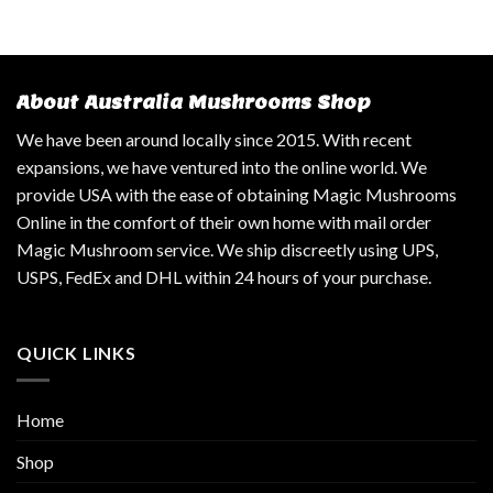
About Australia Mushrooms Shop
We have been around locally since 2015. With recent
expansions, we have ventured into the online world. We
provide USA with the ease of obtaining Magic Mushrooms
Online in the comfort of their own home with mail order
Magic Mushroom service. We ship discreetly using UPS,
USPS, FedEx and DHL within 24 hours of your purchase.
QUICK LINKS
Home
Shop