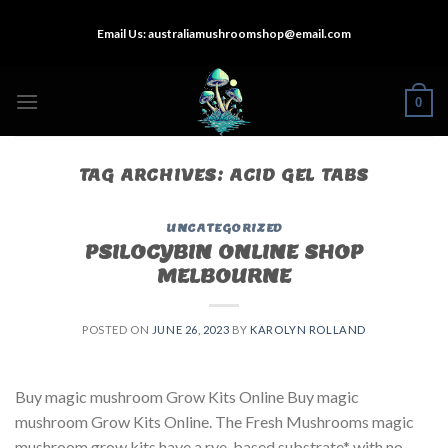
Skip
Email Us:
australiamushroomshop@email.com
to
content
0
TAG ARCHIVES:
ACID GEL TABS
UNCATEGORIZED
PSILOCYBIN ONLINE SHOP
MELBOURNE
POSTED ON
JUNE 26, 2023
BY
KAROLYN ROLLAND
Buy magic mushroom Grow Kits Online Buy magic
mushroom Grow Kits Online. The Fresh Mushrooms magic
mushroom grow kits have a rye-based substrate* with no