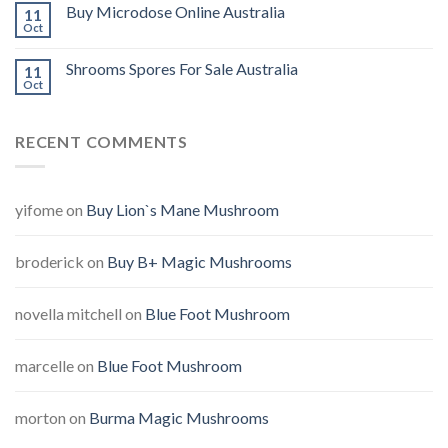
Buy Microdose Online Australia
11
Oct
Shrooms Spores For Sale Australia
11
Oct
RECENT COMMENTS
yifome
on
Buy Lion`s Mane Mushroom
broderick
on
Buy B+ Magic Mushrooms
novella mitchell
on
Blue Foot Mushroom
marcelle
on
Blue Foot Mushroom
morton
on
Burma Magic Mushrooms