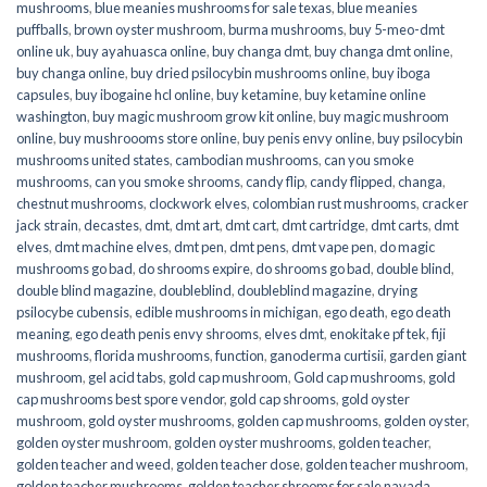
mushrooms
,
blue meanies mushrooms for sale texas
,
blue meanies
puffballs
,
brown oyster mushroom
,
burma mushrooms
,
buy 5-meo-dmt
online uk
,
buy ayahuasca online
,
buy changa dmt
,
buy changa dmt online
,
buy changa online
,
buy dried psilocybin mushrooms online​
,
buy iboga
capsules
,
buy ibogaine hcl online
,
buy ketamine
,
buy ketamine online
washington
,
buy magic mushroom grow kit online
,
buy magic mushroom
online
,
buy mushroooms store online
,
buy penis envy online
,
buy psilocybin
mushrooms united states​
,
cambodian mushrooms
,
can you smoke
mushrooms
,
can you smoke shrooms
,
candy flip
,
candy flipped
,
changa
,
chestnut mushrooms
,
clockwork elves
,
colombian rust mushrooms
,
cracker
jack strain
,
decastes
,
dmt
,
dmt art
,
dmt cart
,
dmt cartridge
,
dmt carts
,
dmt
elves
,
dmt machine elves
,
dmt pen
,
dmt pens
,
dmt vape pen
,
do magic
mushrooms go bad
,
do shrooms expire
,
do shrooms go bad
,
double blind
,
double blind magazine
,
doubleblind
,
doubleblind magazine
,
drying
psilocybe cubensis
,
edible mushrooms in michigan
,
ego death
,
ego death
meaning
,
ego death penis envy shrooms
,
elves dmt
,
enokitake pf tek
,
fiji
mushrooms
,
florida mushrooms
,
function
,
ganoderma curtisii
,
garden giant
mushroom
,
gel acid tabs
,
gold cap mushroom
,
Gold cap mushrooms
,
gold
cap mushrooms best spore vendor
,
gold cap shrooms
,
gold oyster
mushroom
,
gold oyster mushrooms
,
golden cap mushrooms
,
golden oyster
,
golden oyster mushroom
,
golden oyster mushrooms
,
golden teacher
,
golden teacher and weed
,
golden teacher dose
,
golden teacher mushroom
,
golden teacher mushrooms
,
golden teacher shrooms for sale navada
,