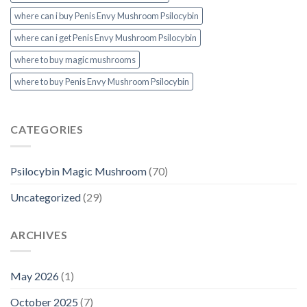
where can i buy Penis Envy Mushroom Psilocybin
where can i get Penis Envy Mushroom Psilocybin
where to buy magic mushrooms
where to buy Penis Envy Mushroom Psilocybin
CATEGORIES
Psilocybin Magic Mushroom
(70)
Uncategorized
(29)
ARCHIVES
May 2026
(1)
October 2025
(7)