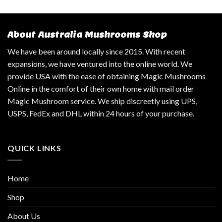
About Australia Mushrooms Shop
We have been around locally since 2015. With recent
expansions, we have ventured into the online world. We
provide USA with the ease of obtaining Magic Mushrooms
Online in the comfort of their own home with mail order
Magic Mushroom service. We ship discreetly using UPS,
USPS, FedEx and DHL within 24 hours of your purchase.
QUICK LINKS
Home
Shop
About Us