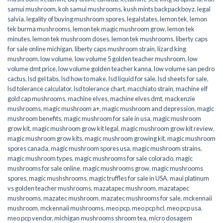
samui mushroom
,
koh samui mushrooms
,
kush mints backpackboyz
,
legal
salvia
,
legality of buying mushroom spores
,
legalstates
,
lemon tek
,
lemon
tek burma mushrooms
,
lemon tek magic mushroom grow
,
lemon tek
minutes
,
lemon tek mushroom doses
,
lemon tek mushrooms
,
liberty caps
for sale online michigan
,
liberty caps mushroom strain
,
lizard king
mushroom
,
low volume
,
low volume 5 golden teacher mushroom
,
low
volume dmt price
,
low volume golden teacher kanna
,
low volume san pedro
cactus
,
lsd gel tabs
,
lsd how to make
,
lsd liquid for sale
,
lsd sheets for sale
,
lsd tolerance calculator
,
lsd tolerance chart
,
macchiato strain
,
machine elf
gold cap mushrooms
,
machine elves
,
machine elves dmt
,
mackenzie
mushrooms
,
magic mushroom a+
,
magic mushroom and depression
,
magic
mushroom benefits
,
magic mushroom for sale in usa
,
magic mushroom
grow kit
,
magic mushroom grow kit legal
,
magic mushroom grow kit review
,
magic mushroom grow kits
,
magic mushroom growing kit
,
magic mushroom
spores canada
,
magic mushroom spores usa
,
magic mushroom strains
,
magic mushroom types
,
magic mushrooms for sale colorado​
,
magic
mushrooms for sale online​
,
magic mushrooms grow
,
magic mushrooms
spores
,
magic mushshrooms
,
magic truffles for sale in USA
,
maui platinum
vs golden teacher mushrooms
,
mazatapec mushroom
,
mazatapec
mushrooms
,
mazatec mushroom
,
mazatec mushrooms for sale
,
mckennaii
mushroom
,
mckennaii mushrooms
,
meo pcp
,
meo pcp hcl
,
meo pcp usa
,
meo pcp vendor
,
michigan mushrooms shroom tea
,
micro dosagem