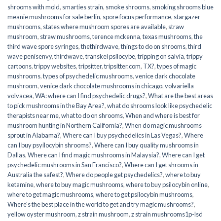
shrooms with mold
,
smarties strain
,
smoke shrooms
,
smoking shrooms blue
meanie mushrooms for sale berlin
,
spore focus performance
,
stargazer
mushrooms
,
states where mushroom spores are available
,
straw
mushroom
,
straw mushrooms
,
terence mckenna
,
texas mushrooms
,
the
third wave spore syringes
,
thethirdwave
,
things to do on shrooms
,
third
wave penisenvy
,
thirdwave
,
transkei psilocybe
,
tripping on salvia
,
trippy
cartoons
,
trippy websites
,
tripsitter
,
tripsitter.com
,
TX?
,
types of magic
mushrooms
,
types of psychedelic mushrooms
,
venice dark chocolate
mushroom
,
venice dark chocolate mushrooms in chicago
,
volvariella
volvacea
,
WA: where can I find psychedelic drugs?
,
What are the best areas
to pick mushrooms in the Bay Area?
,
what do shrooms look like psychedelic
therapists near me
,
what to do on shrooms
,
When and where is best for
mushroom hunting in Northern California?
,
When do magic mushrooms
sprout in Alabama?
,
Where can I buy psychedelics in Las Vegas?
,
Where
can I buy psyilocybin shrooms?
,
Where can I buy quality mushrooms in
Dallas
,
Where can I find magic mushrooms in Malaysia?
,
Where can I get
psychedelic mushrooms in San Francisco?
,
Where can I get shrooms in
Australia the safest?
,
Where do people get psychedelics?
,
where to buy
ketamine
,
where to buy magic mushrooms
,
where to buy psilocybin online​
,
where to get magic mushrooms​
,
where to get psilocybin mushrooms​
,
Where's the best place in the world to get and try magic mushrooms?
,
yellow oyster mushroom
,
z strain mushroom
,
z strain mushrooms1p-lsd