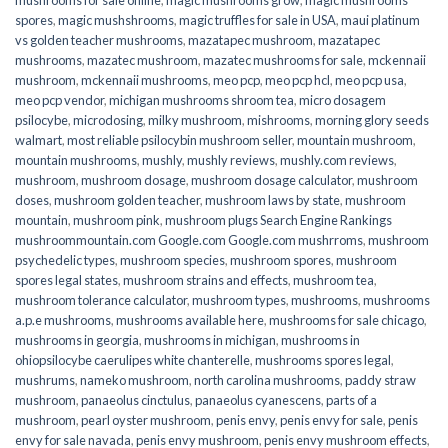
spores
,
magic mushshrooms
,
magic truffles for sale in USA
,
maui platinum
vs golden teacher mushrooms
,
mazatapec mushroom
,
mazatapec
mushrooms
,
mazatec mushroom
,
mazatec mushrooms for sale
,
mckennaii
mushroom
,
mckennaii mushrooms
,
meo pcp
,
meo pcp hcl
,
meo pcp usa
,
meo pcp vendor
,
michigan mushrooms shroom tea
,
micro dosagem
psilocybe
,
microdosing
,
milky mushroom
,
mishrooms
,
morning glory seeds
walmart
,
most reliable psilocybin mushroom seller​
,
mountain mushroom
,
mountain mushrooms
,
mushly
,
mushly reviews
,
mushly.com reviews
,
mushroom
,
mushroom dosage
,
mushroom dosage calculator
,
mushroom
doses
,
mushroom golden teacher
,
mushroom laws by state
,
mushroom
mountain
,
mushroom pink
,
mushroom plugs Search Engine Rankings
mushroommountain.com Google.com Google.com mushrroms
,
mushroom
psychedelic types
,
mushroom species
,
mushroom spores
,
mushroom
spores legal states
,
mushroom strains and effects
,
mushroom tea
,
mushroom tolerance calculator
,
mushroom types
,
mushrooms
,
mushrooms
a.p.e mushrooms
,
mushrooms available here
,
mushrooms for sale chicago
,
mushrooms in georgia
,
mushrooms in michigan
,
mushrooms in
ohiopsilocybe caerulipes white chanterelle
,
mushrooms spores legal
,
mushrums
,
nameko mushroom
,
north carolina mushrooms
,
paddy straw
mushroom
,
panaeolus cinctulus
,
panaeolus cyanescens
,
parts of a
mushroom
,
pearl oyster mushroom
,
penis envy
,
penis envy for sale
,
penis
envy for sale navada
,
penis envy mushroom
,
penis envy mushroom effects
,