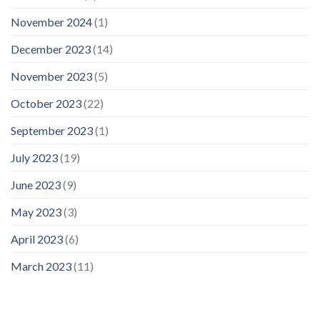
November 2024
(1)
December 2023
(14)
November 2023
(5)
October 2023
(22)
September 2023
(1)
July 2023
(19)
June 2023
(9)
May 2023
(3)
April 2023
(6)
March 2023
(11)