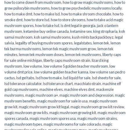
how to come down from mushroom
,
how to grow magic mushrooms
,
how to
grow psilocybin mushrooms
,
how to grow psychedelic mushrooms locally
,
how to make dmt
,
how to make lsd
,
how to make shroom chocolate
,
how to
smoke dmt
,
how to store lsd
,
how to store shrooms
,
how to take acid magic
mushroom spores
,
how to take lsd
,
is dmt legal in georgia
,
jack o lantern
mushroom
,
ketamine buy online canada
,
ketamine sex
,
king stropharia
,
koh
samui mushroom
,
koh samui mushrooms
,
kush mints backpackboyz
,
legal
salvia
,
legality of buying mushroom spores
,
legalstates
,
lemon tek
,
lemon
tek burma mushrooms
,
lemon tek magic mushroom grow
,
lemon tek
minutes
,
lemon tek mushroom doses
,
lemon tek mushrooms
,
liberty caps
for sale online michigan
,
liberty caps mushroom strain
,
lizard king
mushroom
,
low volume
,
low volume 5 golden teacher mushroom
,
low
volume dmt price
,
low volume golden teacher kanna
,
low volume san pedro
cactus
,
lsd gel tabs
,
lsd how to make
,
lsd liquid for sale
,
lsd sheets for sale
,
lsd tolerance calculator
,
lsd tolerance chart
,
macchiato strain
,
machine elf
gold cap mushrooms
,
machine elves
,
machine elves dmt
,
mackenzie
mushrooms
,
magic mushroom a+
,
magic mushroom and depression
,
magic
mushroom benefits
,
magic mushroom for sale in usa
,
magic mushroom
grow kit
,
magic mushroom grow kit legal
,
magic mushroom grow kit review
,
magic mushroom grow kits
,
magic mushroom growing kit
,
magic mushroom
spores canada
,
magic mushroom spores usa
,
magic mushroom strains
,
magic mushroom types
,
magic mushrooms for sale colorado​
,
magic
mushrooms for sale online​
,
magic mushrooms grow
,
magic mushrooms