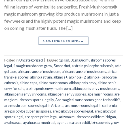
filling layers of vermiculite and perlite. FreshMushrooms®
magic mushroom growing kits produce mushrooms in just a
few weeks and the highly potent magic mushrooms and keep
on coming, flush after flush. The […]
CONTINUE READING
→
Posted in
Uncategorized
|
Tagged
1p-lsd
,
31 magic mushrooms spores
legal
,
4 magic mushroom grow
,
5 meo dmt
,
a strain psilocybe cubensis
,
acid
gel tabs
,
african transkei mushroom
,
african transkei mushrooms
,
african
transkei spores
,
albino a strain
,
albino a+
,
albino a+ 2
,
albino a+ psilocybe
cubensis
,
albino caps
,
albino mushrooms
,
albino penis envy
,
albino penis
envy for sale
,
albino penis envy mushroom
,
albino penis envy mushrooms
,
albino penis envy shrooms
,
albino penis envy spores
,
ape mushrooms
,
are
magic mushroom spores legally
,
Are magical mushrooms good for health?
,
are mushroom spores legal in Arizona
,
are mushrooms legal in california
,
are psilocybe cubensis spores
,
are psilocybe spores legal
,
are psilocybin
spores legal
,
are spore prints legal
,
arizona mushrooms edible michigan
,
ayahuasca
,
ayahuasca montreal
,
ayahuasca tea reddit
,
b+ cubensis grow
,