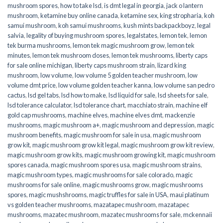
mushroom spores
,
how to take lsd
,
is dmt legal in georgia
,
jack o lantern
mushroom
,
ketamine buy online canada
,
ketamine sex
,
king stropharia
,
koh
samui mushroom
,
koh samui mushrooms
,
kush mints backpackboyz
,
legal
salvia
,
legality of buying mushroom spores
,
legalstates
,
lemon tek
,
lemon
tek burma mushrooms
,
lemon tek magic mushroom grow
,
lemon tek
minutes
,
lemon tek mushroom doses
,
lemon tek mushrooms
,
liberty caps
for sale online michigan
,
liberty caps mushroom strain
,
lizard king
mushroom
,
low volume
,
low volume 5 golden teacher mushroom
,
low
volume dmt price
,
low volume golden teacher kanna
,
low volume san pedro
cactus
,
lsd gel tabs
,
lsd how to make
,
lsd liquid for sale
,
lsd sheets for sale
,
lsd tolerance calculator
,
lsd tolerance chart
,
macchiato strain
,
machine elf
gold cap mushrooms
,
machine elves
,
machine elves dmt
,
mackenzie
mushrooms
,
magic mushroom a+
,
magic mushroom and depression
,
magic
mushroom benefits
,
magic mushroom for sale in usa
,
magic mushroom
grow kit
,
magic mushroom grow kit legal
,
magic mushroom grow kit review
,
magic mushroom grow kits
,
magic mushroom growing kit
,
magic mushroom
spores canada
,
magic mushroom spores usa
,
magic mushroom strains
,
magic mushroom types
,
magic mushrooms for sale colorado​
,
magic
mushrooms for sale online​
,
magic mushrooms grow
,
magic mushrooms
spores
,
magic mushshrooms
,
magic truffles for sale in USA
,
maui platinum
vs golden teacher mushrooms
,
mazatapec mushroom
,
mazatapec
mushrooms
,
mazatec mushroom
,
mazatec mushrooms for sale
,
mckennaii