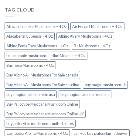
TAG CLOUD
African Transkei Mushrooms – 4 Oz
Air Force 1 Mushrooms – 4 Oz
Alacabenzi Cubensis – 4 Oz
Albino Avery Mushrooms – 4 Oz
Albino Penis Envy Mushrooms – 4 Oz
B+ Mushrooms – 4 Oz
blue meanie mushroom
Blue Meanies – 4 Oz
Burmese Mushrooms – 4 Oz
Buy Albino A+ Mushrooms For Sale canada
Buy Albino A+ Mushrooms For Sale carolina
buy magic mushroom kit
buy magic mushrooms in usa​
buy magic mushrooms online
Buy Psilocybe Mexicana Mushroom Online
Buy Psilocybe Mexicana Mushroom Online UK
buy psilocybin mushrooms united states​
Cambodia Albino Mushrooms – 4 Oz
can you buy psilocybin in denver