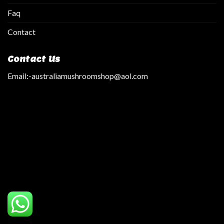
Faq
Contact
Contact Us
Email:
-australiamushroomshop@aol.com