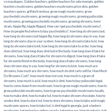
vs mazatapec
,
Golden teachers
,
golden teachers for sale mempis
,
golden
teachers mushrooms
,
golden teachers mushrooms price ohio
,
golden
teachers spores
,
grifola frondosa
,
grow magic mushrooms
,
grow
psychedelic mushrooms
,
growing magic mushrooms
,
growing psilocybin
mushrooms
,
growing psychedelic mushrooms
,
growing shrooms
,
hemi
strain
,
hippie flip
,
hippie flipped
,
How can I get psychedelic mushrooms?
,
How do people find where to buy psychedelics?
,
how long do shrooms last
,
how long do shrooms last hippie flip
,
how long do shrooms stay in you
,
how
long do shrooms stay in your system
,
how long do shrooms take to ki
,
how
long do shrooms take to kit
,
how long do shrooms take to order
,
how long
does dmt last
,
how long does dmt last in the body
,
how long does it take for
shrooms
,
how long does it take for shrooms to digest
,
how long does it take
for shroomto finish in the body
,
how long does it take shrooms
,
how long
does shroom stay in you
,
how long for shrooms to kick
,
how much are
shrooms
,
how much are shrroms
,
how much do dmt carts sell for
,
How Much
Do Shrooms Cost?
,
how much does lsd cost
,
how much is a gram of
shrooms
,
how much is acid
,
how much is dmt
,
how to buy psilocybin legal​
,
how to come down from mushroom
,
how to grow magic mushrooms
,
how to
grow psilocybin mushrooms
,
how to grow psychedelic mushrooms locally
,
how to make dmt
,
how to make lsd
,
how to make shroom chocolate
,
how to
smoke dmt
,
how to store lsd
,
how to store shrooms
,
how to take acid magic
mushroom spores
,
how to take lsd
,
is dmt legal in georgia
,
jack o lantern
mushroom
,
ketamine buy online canada
,
ketamine sex
,
king stropharia
,
koh