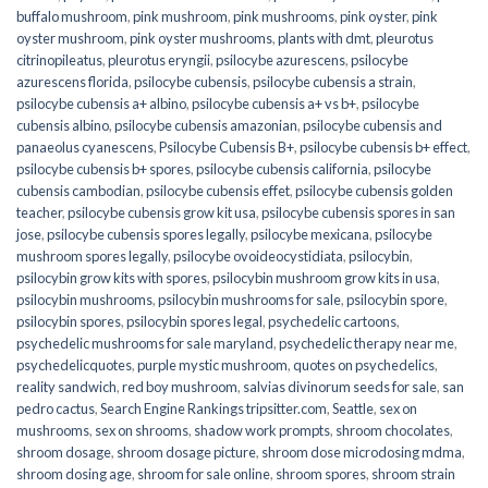
buffalo mushroom
,
pink mushroom
,
pink mushrooms
,
pink oyster
,
pink
oyster mushroom
,
pink oyster mushrooms
,
plants with dmt
,
pleurotus
citrinopileatus
,
pleurotus eryngii
,
psilocybe azurescens
,
psilocybe
azurescens florida
,
psilocybe cubensis
,
psilocybe cubensis a strain
,
psilocybe cubensis a+ albino
,
psilocybe cubensis a+ vs b+
,
psilocybe
cubensis albino
,
psilocybe cubensis amazonian
,
psilocybe cubensis and
panaeolus cyanescens
,
Psilocybe Cubensis B+
,
psilocybe cubensis b+ effect
,
psilocybe cubensis b+ spores
,
psilocybe cubensis california
,
psilocybe
cubensis cambodian
,
psilocybe cubensis effet
,
psilocybe cubensis golden
teacher
,
psilocybe cubensis grow kit usa
,
psilocybe cubensis spores in san
jose
,
psilocybe cubensis spores legally
,
psilocybe mexicana
,
psilocybe
mushroom spores legally
,
psilocybe ovoideocystidiata
,
psilocybin
,
psilocybin grow kits with spores​
,
psilocybin mushroom grow kits in usa​
,
psilocybin mushrooms
,
psilocybin mushrooms for sale​
,
psilocybin spore
,
psilocybin spores
,
psilocybin spores legal
,
psychedelic cartoons
,
psychedelic mushrooms for sale maryland
,
psychedelic therapy near me
,
psychedelicquotes
,
purple mystic mushroom
,
quotes on psychedelics
,
reality sandwich
,
red boy mushroom
,
salvias divinorum seeds for sale
,
san
pedro cactus
,
Search Engine Rankings tripsitter.com
,
Seattle
,
sex on
mushrooms
,
sex on shrooms
,
shadow work prompts
,
shroom chocolates
,
shroom dosage
,
shroom dosage picture
,
shroom dose microdosing mdma
,
shroom dosing age
,
shroom for sale online
,
shroom spores
,
shroom strain