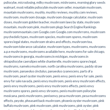
psilocybe
,
microdosing
,
milky mushroom
,
mishrooms
,
morning glory seeds
walmart
,
most reliable psilocybin mushroom seller​
,
mountain mushroom
,
mountain mushrooms
,
mushly
,
mushly reviews
,
mushly.com reviews
,
mushroom
,
mushroom dosage
,
mushroom dosage calculator
,
mushroom
doses
,
mushroom golden teacher
,
mushroom laws by state
,
mushroom
mountain
,
mushroom pink
,
mushroom plugs Search Engine Rankings
mushroommountain.com Google.com Google.com mushrroms
,
mushroom
psychedelic types
,
mushroom species
,
mushroom spores
,
mushroom
spores legal states
,
mushroom strains and effects
,
mushroom tea
,
mushroom tolerance calculator
,
mushroom types
,
mushrooms
,
mushrooms
a.p.e mushrooms
,
mushrooms available here
,
mushrooms for sale chicago
,
mushrooms in georgia
,
mushrooms in michigan
,
mushrooms in
ohiopsilocybe caerulipes white chanterelle
,
mushrooms spores legal
,
mushrums
,
nameko mushroom
,
north carolina mushrooms
,
paddy straw
mushroom
,
panaeolus cinctulus
,
panaeolus cyanescens
,
parts of a
mushroom
,
pearl oyster mushroom
,
penis envy
,
penis envy for sale
,
penis
envy for sale navada
,
penis envy mushroom
,
penis envy mushroom effects
,
penis envy mushrooms
,
penis envy mushrooms effects
,
penis envy
mushrooms spores
,
penis envy shrooms
,
penis mushroom psilocybe
mexicana
,
penis mushrooms
,
penisenvy
,
pesa mushroom
,
pesa mushrooms
effects
,
peyote
,
pheasant back mushroom
,
phoenix oyster mushroom
,
pink
buffalo mushroom
,
pink mushroom
,
pink mushrooms
,
pink oyster
,
pink