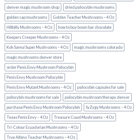
denver magic mushroom shop​
dried psilocybin mushrooms
golden cap mushrooms
Golden Teacher Mushrooms – 4 Oz
Hillbilly Mushrooms – 4 Oz
how to buy boom bar chocolate
Keepers Creeper Mushrooms – 4 Oz
Koh Samui Super Mushrooms – 4 Oz
magic mushrooms colorado​
magic mushrooms denver store​
order Penis Envy Mushroom Psilocybin
Penis Envy Mushroom Psilocybin
Penis Envy Mutant Mushrooms – 4 Oz
psilocybin capsules for sale​
psilocybin mushrooms for sale
psilocybin mushroom therapy denver​
purchase Penis Envy Mushroom Psilocybin
SyZygy Mushrooms – 4 Oz
Texas Penis Envy – 4 Oz
Treasure Coast Mushrooms – 4 Oz
Tri-Colour Ecuadorian Mushrooms – 4 Oz
True Albino Teacher Mushrooms – 4 Oz