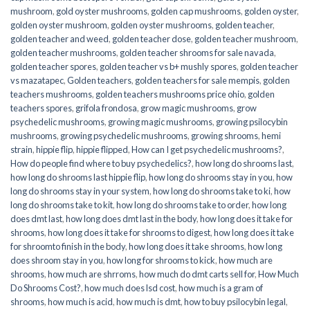
mushroom
,
gold oyster mushrooms
,
golden cap mushrooms
,
golden oyster
,
golden oyster mushroom
,
golden oyster mushrooms
,
golden teacher
,
golden teacher and weed
,
golden teacher dose
,
golden teacher mushroom
,
golden teacher mushrooms
,
golden teacher shrooms for sale navada
,
golden teacher spores
,
golden teacher vs b+ mushly spores
,
golden teacher
vs mazatapec
,
Golden teachers
,
golden teachers for sale mempis
,
golden
teachers mushrooms
,
golden teachers mushrooms price ohio
,
golden
teachers spores
,
grifola frondosa
,
grow magic mushrooms
,
grow
psychedelic mushrooms
,
growing magic mushrooms
,
growing psilocybin
mushrooms
,
growing psychedelic mushrooms
,
growing shrooms
,
hemi
strain
,
hippie flip
,
hippie flipped
,
How can I get psychedelic mushrooms?
,
How do people find where to buy psychedelics?
,
how long do shrooms last
,
how long do shrooms last hippie flip
,
how long do shrooms stay in you
,
how
long do shrooms stay in your system
,
how long do shrooms take to ki
,
how
long do shrooms take to kit
,
how long do shrooms take to order
,
how long
does dmt last
,
how long does dmt last in the body
,
how long does it take for
shrooms
,
how long does it take for shrooms to digest
,
how long does it take
for shroomto finish in the body
,
how long does it take shrooms
,
how long
does shroom stay in you
,
how long for shrooms to kick
,
how much are
shrooms
,
how much are shrroms
,
how much do dmt carts sell for
,
How Much
Do Shrooms Cost?
,
how much does lsd cost
,
how much is a gram of
shrooms
,
how much is acid
,
how much is dmt
,
how to buy psilocybin legal​
,