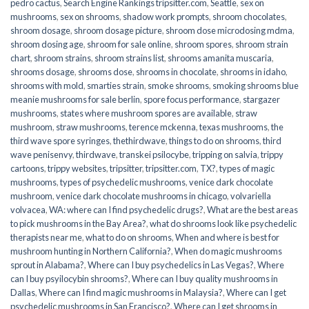
pedro cactus
,
Search Engine Rankings tripsitter.com
,
Seattle
,
sex on
mushrooms
,
sex on shrooms
,
shadow work prompts
,
shroom chocolates
,
shroom dosage
,
shroom dosage picture
,
shroom dose microdosing mdma
,
shroom dosing age
,
shroom for sale online
,
shroom spores
,
shroom strain
chart
,
shroom strains
,
shroom strains list
,
shrooms amanita muscaria
,
shrooms dosage
,
shrooms dose
,
shrooms in chocolate
,
shrooms in idaho
,
shrooms with mold
,
smarties strain
,
smoke shrooms
,
smoking shrooms blue
meanie mushrooms for sale berlin
,
spore focus performance
,
stargazer
mushrooms
,
states where mushroom spores are available
,
straw
mushroom
,
straw mushrooms
,
terence mckenna
,
texas mushrooms
,
the
third wave spore syringes
,
thethirdwave
,
things to do on shrooms
,
third
wave penisenvy
,
thirdwave
,
transkei psilocybe
,
tripping on salvia
,
trippy
cartoons
,
trippy websites
,
tripsitter
,
tripsitter.com
,
TX?
,
types of magic
mushrooms
,
types of psychedelic mushrooms
,
venice dark chocolate
mushroom
,
venice dark chocolate mushrooms in chicago
,
volvariella
volvacea
,
WA: where can I find psychedelic drugs?
,
What are the best areas
to pick mushrooms in the Bay Area?
,
what do shrooms look like psychedelic
therapists near me
,
what to do on shrooms
,
When and where is best for
mushroom hunting in Northern California?
,
When do magic mushrooms
sprout in Alabama?
,
Where can I buy psychedelics in Las Vegas?
,
Where
can I buy psyilocybin shrooms?
,
Where can I buy quality mushrooms in
Dallas
,
Where can I find magic mushrooms in Malaysia?
,
Where can I get
psychedelic mushrooms in San Francisco?
,
Where can I get shrooms in