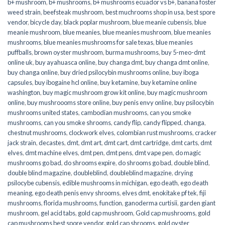
b+ mushroom
,
b+ mushrooms
,
b+ mushrooms ecuador vs b+
,
banana foster
weed strain
,
beefsteak mushroom
,
best muchrooms shop in usa
,
best spore
vendor
,
bicycle day
,
black poplar mushroom
,
blue meanie cubensis
,
blue
meanie mushroom
,
blue meanies
,
blue meanies mushroom
,
blue meanies
mushrooms
,
blue meanies mushrooms for sale texas
,
blue meanies
puffballs
,
brown oyster mushroom
,
burma mushrooms
,
buy 5-meo-dmt
online uk
,
buy ayahuasca online
,
buy changa dmt
,
buy changa dmt online
,
buy changa online
,
buy dried psilocybin mushrooms online​
,
buy iboga
capsules
,
buy ibogaine hcl online
,
buy ketamine
,
buy ketamine online
washington
,
buy magic mushroom grow kit online
,
buy magic mushroom
online
,
buy mushroooms store online
,
buy penis envy online
,
buy psilocybin
mushrooms united states​
,
cambodian mushrooms
,
can you smoke
mushrooms
,
can you smoke shrooms
,
candy flip
,
candy flipped
,
changa
,
chestnut mushrooms
,
clockwork elves
,
colombian rust mushrooms
,
cracker
jack strain
,
decastes
,
dmt
,
dmt art
,
dmt cart
,
dmt cartridge
,
dmt carts
,
dmt
elves
,
dmt machine elves
,
dmt pen
,
dmt pens
,
dmt vape pen
,
do magic
mushrooms go bad
,
do shrooms expire
,
do shrooms go bad
,
double blind
,
double blind magazine
,
doubleblind
,
doubleblind magazine
,
drying
psilocybe cubensis
,
edible mushrooms in michigan
,
ego death
,
ego death
meaning
,
ego death penis envy shrooms
,
elves dmt
,
enokitake pf tek
,
fiji
mushrooms
,
florida mushrooms
,
function
,
ganoderma curtisii
,
garden giant
mushroom
,
gel acid tabs
,
gold cap mushroom
,
Gold cap mushrooms
,
gold
cap mushrooms best spore vendor
,
gold cap shrooms
,
gold oyster