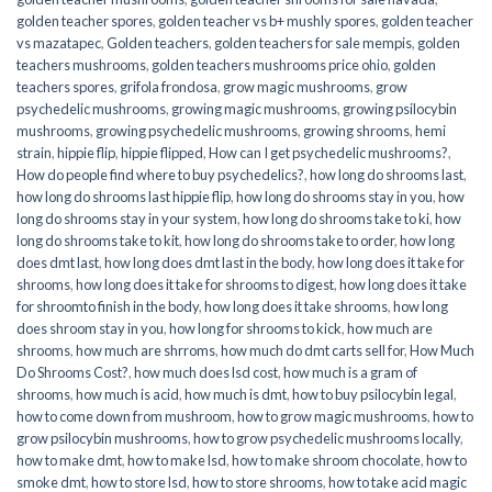
golden teacher spores
,
golden teacher vs b+ mushly spores
,
golden teacher
vs mazatapec
,
Golden teachers
,
golden teachers for sale mempis
,
golden
teachers mushrooms
,
golden teachers mushrooms price ohio
,
golden
teachers spores
,
grifola frondosa
,
grow magic mushrooms
,
grow
psychedelic mushrooms
,
growing magic mushrooms
,
growing psilocybin
mushrooms
,
growing psychedelic mushrooms
,
growing shrooms
,
hemi
strain
,
hippie flip
,
hippie flipped
,
How can I get psychedelic mushrooms?
,
How do people find where to buy psychedelics?
,
how long do shrooms last
,
how long do shrooms last hippie flip
,
how long do shrooms stay in you
,
how
long do shrooms stay in your system
,
how long do shrooms take to ki
,
how
long do shrooms take to kit
,
how long do shrooms take to order
,
how long
does dmt last
,
how long does dmt last in the body
,
how long does it take for
shrooms
,
how long does it take for shrooms to digest
,
how long does it take
for shroomto finish in the body
,
how long does it take shrooms
,
how long
does shroom stay in you
,
how long for shrooms to kick
,
how much are
shrooms
,
how much are shrroms
,
how much do dmt carts sell for
,
How Much
Do Shrooms Cost?
,
how much does lsd cost
,
how much is a gram of
shrooms
,
how much is acid
,
how much is dmt
,
how to buy psilocybin legal​
,
how to come down from mushroom
,
how to grow magic mushrooms
,
how to
grow psilocybin mushrooms
,
how to grow psychedelic mushrooms locally
,
how to make dmt
,
how to make lsd
,
how to make shroom chocolate
,
how to
smoke dmt
,
how to store lsd
,
how to store shrooms
,
how to take acid magic