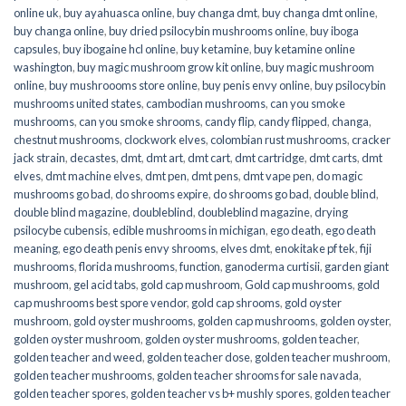
online uk
,
buy ayahuasca online
,
buy changa dmt
,
buy changa dmt online
,
buy changa online
,
buy dried psilocybin mushrooms online​
,
buy iboga
capsules
,
buy ibogaine hcl online
,
buy ketamine
,
buy ketamine online
washington
,
buy magic mushroom grow kit online
,
buy magic mushroom
online
,
buy mushroooms store online
,
buy penis envy online
,
buy psilocybin
mushrooms united states​
,
cambodian mushrooms
,
can you smoke
mushrooms
,
can you smoke shrooms
,
candy flip
,
candy flipped
,
changa
,
chestnut mushrooms
,
clockwork elves
,
colombian rust mushrooms
,
cracker
jack strain
,
decastes
,
dmt
,
dmt art
,
dmt cart
,
dmt cartridge
,
dmt carts
,
dmt
elves
,
dmt machine elves
,
dmt pen
,
dmt pens
,
dmt vape pen
,
do magic
mushrooms go bad
,
do shrooms expire
,
do shrooms go bad
,
double blind
,
double blind magazine
,
doubleblind
,
doubleblind magazine
,
drying
psilocybe cubensis
,
edible mushrooms in michigan
,
ego death
,
ego death
meaning
,
ego death penis envy shrooms
,
elves dmt
,
enokitake pf tek
,
fiji
mushrooms
,
florida mushrooms
,
function
,
ganoderma curtisii
,
garden giant
mushroom
,
gel acid tabs
,
gold cap mushroom
,
Gold cap mushrooms
,
gold
cap mushrooms best spore vendor
,
gold cap shrooms
,
gold oyster
mushroom
,
gold oyster mushrooms
,
golden cap mushrooms
,
golden oyster
,
golden oyster mushroom
,
golden oyster mushrooms
,
golden teacher
,
golden teacher and weed
,
golden teacher dose
,
golden teacher mushroom
,
golden teacher mushrooms
,
golden teacher shrooms for sale navada
,
golden teacher spores
,
golden teacher vs b+ mushly spores
,
golden teacher