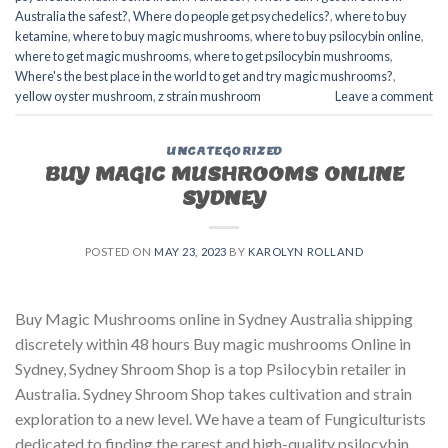
Australia the safest?
,
Where do people get psychedelics?
,
where to buy
ketamine
,
where to buy magic mushrooms
,
where to buy psilocybin online​
,
where to get magic mushrooms​
,
where to get psilocybin mushrooms​
,
Where's the best place in the world to get and try magic mushrooms?
,
yellow oyster mushroom
,
z strain mushroom
Leave a comment
UNCATEGORIZED
BUY MAGIC MUSHROOMS ONLINE
SYDNEY
POSTED ON
MAY 23, 2023
BY
KAROLYN ROLLAND
Buy Magic Mushrooms online in Sydney Australia shipping
discretely within 48 hours Buy magic mushrooms Online in
Sydney, Sydney Shroom Shop is a top Psilocybin retailer in
Australia. Sydney Shroom Shop takes cultivation and strain
exploration to a new level. We have a team of Fungiculturists
dedicated to finding the rarest and high-quality psilocybin