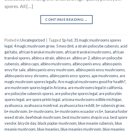
spores. All […]
CONTINUE READING
→
Posted in
Uncategorized
|
Tagged
1p-lsd
,
31 magic mushrooms spores
legal
,
4 magic mushroom grow
,
5 meo dmt
,
a strain psilocybe cubensis
,
acid
gel tabs
,
african transkei mushroom
,
african transkei mushrooms
,
african
transkei spores
,
albino a strain
,
albino a+
,
albino a+ 2
,
albino a+ psilocybe
cubensis
,
albino caps
,
albino mushrooms
,
albino penis envy
,
albino penis
envy for sale
,
albino penis envy mushroom
,
albino penis envy mushrooms
,
albino penis envy shrooms
,
albino penis envy spores
,
ape mushrooms
,
are
magic mushroom spores legally
,
Are magical mushrooms good for health?
,
are mushroom spores legal in Arizona
,
are mushrooms legal in california
,
are psilocybe cubensis spores
,
are psilocybe spores legal
,
are psilocybin
spores legal
,
are spore prints legal
,
arizona mushrooms edible michigan
,
ayahuasca
,
ayahuasca montreal
,
ayahuasca tea reddit
,
b+ cubensis grow
,
b+ mushroom
,
b+ mushrooms
,
b+ mushrooms ecuador vs b+
,
banana foster
weed strain
,
beefsteak mushroom
,
best muchrooms shop in usa
,
best spore
vendor
,
bicycle day
,
black poplar mushroom
,
blue meanie cubensis
,
blue
meanie mushroom
,
blue meanies
,
blue meanies mushroom
,
blue meanies