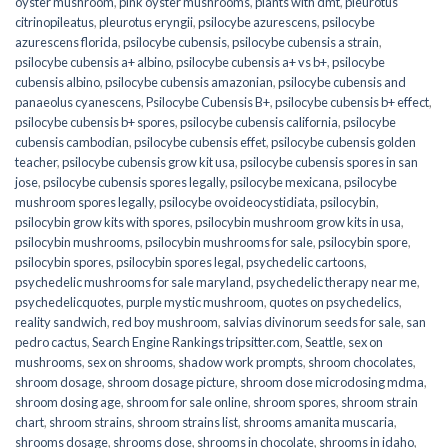
oyster mushroom
,
pink oyster mushrooms
,
plants with dmt
,
pleurotus
citrinopileatus
,
pleurotus eryngii
,
psilocybe azurescens
,
psilocybe
azurescens florida
,
psilocybe cubensis
,
psilocybe cubensis a strain
,
psilocybe cubensis a+ albino
,
psilocybe cubensis a+ vs b+
,
psilocybe
cubensis albino
,
psilocybe cubensis amazonian
,
psilocybe cubensis and
panaeolus cyanescens
,
Psilocybe Cubensis B+
,
psilocybe cubensis b+ effect
,
psilocybe cubensis b+ spores
,
psilocybe cubensis california
,
psilocybe
cubensis cambodian
,
psilocybe cubensis effet
,
psilocybe cubensis golden
teacher
,
psilocybe cubensis grow kit usa
,
psilocybe cubensis spores in san
jose
,
psilocybe cubensis spores legally
,
psilocybe mexicana
,
psilocybe
mushroom spores legally
,
psilocybe ovoideocystidiata
,
psilocybin
,
psilocybin grow kits with spores​
,
psilocybin mushroom grow kits in usa​
,
psilocybin mushrooms
,
psilocybin mushrooms for sale​
,
psilocybin spore
,
psilocybin spores
,
psilocybin spores legal
,
psychedelic cartoons
,
psychedelic mushrooms for sale maryland
,
psychedelic therapy near me
,
psychedelicquotes
,
purple mystic mushroom
,
quotes on psychedelics
,
reality sandwich
,
red boy mushroom
,
salvias divinorum seeds for sale
,
san
pedro cactus
,
Search Engine Rankings tripsitter.com
,
Seattle
,
sex on
mushrooms
,
sex on shrooms
,
shadow work prompts
,
shroom chocolates
,
shroom dosage
,
shroom dosage picture
,
shroom dose microdosing mdma
,
shroom dosing age
,
shroom for sale online
,
shroom spores
,
shroom strain
chart
,
shroom strains
,
shroom strains list
,
shrooms amanita muscaria
,
shrooms dosage
,
shrooms dose
,
shrooms in chocolate
,
shrooms in idaho
,