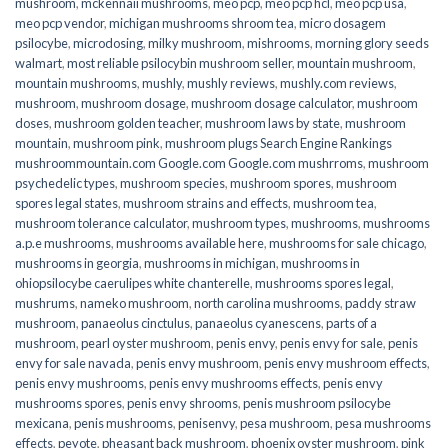
mushroom
,
mckennaii mushrooms
,
meo pcp
,
meo pcp hcl
,
meo pcp usa
,
meo pcp vendor
,
michigan mushrooms shroom tea
,
micro dosagem
psilocybe
,
microdosing
,
milky mushroom
,
mishrooms
,
morning glory seeds
walmart
,
most reliable psilocybin mushroom seller​
,
mountain mushroom
,
mountain mushrooms
,
mushly
,
mushly reviews
,
mushly.com reviews
,
mushroom
,
mushroom dosage
,
mushroom dosage calculator
,
mushroom
doses
,
mushroom golden teacher
,
mushroom laws by state
,
mushroom
mountain
,
mushroom pink
,
mushroom plugs Search Engine Rankings
mushroommountain.com Google.com Google.com mushrroms
,
mushroom
psychedelic types
,
mushroom species
,
mushroom spores
,
mushroom
spores legal states
,
mushroom strains and effects
,
mushroom tea
,
mushroom tolerance calculator
,
mushroom types
,
mushrooms
,
mushrooms
a.p.e mushrooms
,
mushrooms available here
,
mushrooms for sale chicago
,
mushrooms in georgia
,
mushrooms in michigan
,
mushrooms in
ohiopsilocybe caerulipes white chanterelle
,
mushrooms spores legal
,
mushrums
,
nameko mushroom
,
north carolina mushrooms
,
paddy straw
mushroom
,
panaeolus cinctulus
,
panaeolus cyanescens
,
parts of a
mushroom
,
pearl oyster mushroom
,
penis envy
,
penis envy for sale
,
penis
envy for sale navada
,
penis envy mushroom
,
penis envy mushroom effects
,
penis envy mushrooms
,
penis envy mushrooms effects
,
penis envy
mushrooms spores
,
penis envy shrooms
,
penis mushroom psilocybe
mexicana
,
penis mushrooms
,
penisenvy
,
pesa mushroom
,
pesa mushrooms
effects
,
peyote
,
pheasant back mushroom
,
phoenix oyster mushroom
,
pink