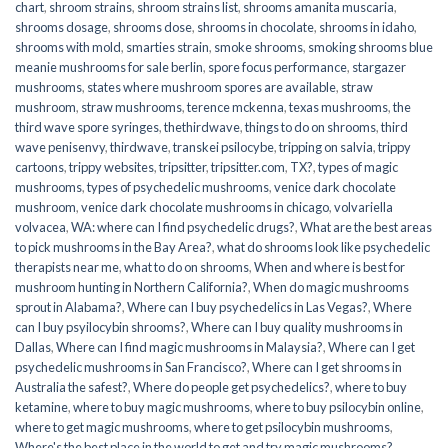
chart
,
shroom strains
,
shroom strains list
,
shrooms amanita muscaria
,
shrooms dosage
,
shrooms dose
,
shrooms in chocolate
,
shrooms in idaho
,
shrooms with mold
,
smarties strain
,
smoke shrooms
,
smoking shrooms blue
meanie mushrooms for sale berlin
,
spore focus performance
,
stargazer
mushrooms
,
states where mushroom spores are available
,
straw
mushroom
,
straw mushrooms
,
terence mckenna
,
texas mushrooms
,
the
third wave spore syringes
,
thethirdwave
,
things to do on shrooms
,
third
wave penisenvy
,
thirdwave
,
transkei psilocybe
,
tripping on salvia
,
trippy
cartoons
,
trippy websites
,
tripsitter
,
tripsitter.com
,
TX?
,
types of magic
mushrooms
,
types of psychedelic mushrooms
,
venice dark chocolate
mushroom
,
venice dark chocolate mushrooms in chicago
,
volvariella
volvacea
,
WA: where can I find psychedelic drugs?
,
What are the best areas
to pick mushrooms in the Bay Area?
,
what do shrooms look like psychedelic
therapists near me
,
what to do on shrooms
,
When and where is best for
mushroom hunting in Northern California?
,
When do magic mushrooms
sprout in Alabama?
,
Where can I buy psychedelics in Las Vegas?
,
Where
can I buy psyilocybin shrooms?
,
Where can I buy quality mushrooms in
Dallas
,
Where can I find magic mushrooms in Malaysia?
,
Where can I get
psychedelic mushrooms in San Francisco?
,
Where can I get shrooms in
Australia the safest?
,
Where do people get psychedelics?
,
where to buy
ketamine
,
where to buy magic mushrooms
,
where to buy psilocybin online​
,
where to get magic mushrooms​
,
where to get psilocybin mushrooms​
,
Where's the best place in the world to get and try magic mushrooms?
,