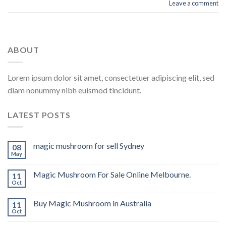
Leave a comment
ABOUT
Lorem ipsum dolor sit amet, consectetuer adipiscing elit, sed
diam nonummy nibh euismod tincidunt.
LATEST POSTS
magic mushroom for sell Sydney
08
May
Magic Mushroom For Sale Online Melbourne.
11
Oct
Buy Magic Mushroom in Australia
11
Oct