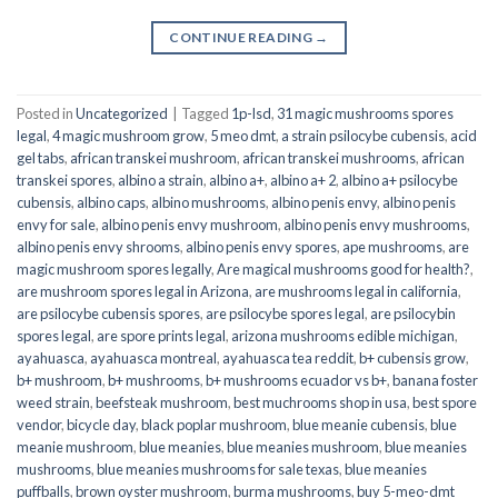
CONTINUE READING
→
Posted in
Uncategorized
|
Tagged
1p-lsd
,
31 magic mushrooms spores
legal
,
4 magic mushroom grow
,
5 meo dmt
,
a strain psilocybe cubensis
,
acid
gel tabs
,
african transkei mushroom
,
african transkei mushrooms
,
african
transkei spores
,
albino a strain
,
albino a+
,
albino a+ 2
,
albino a+ psilocybe
cubensis
,
albino caps
,
albino mushrooms
,
albino penis envy
,
albino penis
envy for sale
,
albino penis envy mushroom
,
albino penis envy mushrooms
,
albino penis envy shrooms
,
albino penis envy spores
,
ape mushrooms
,
are
magic mushroom spores legally
,
Are magical mushrooms good for health?
,
are mushroom spores legal in Arizona
,
are mushrooms legal in california
,
are psilocybe cubensis spores
,
are psilocybe spores legal
,
are psilocybin
spores legal
,
are spore prints legal
,
arizona mushrooms edible michigan
,
ayahuasca
,
ayahuasca montreal
,
ayahuasca tea reddit
,
b+ cubensis grow
,
b+ mushroom
,
b+ mushrooms
,
b+ mushrooms ecuador vs b+
,
banana foster
weed strain
,
beefsteak mushroom
,
best muchrooms shop in usa
,
best spore
vendor
,
bicycle day
,
black poplar mushroom
,
blue meanie cubensis
,
blue
meanie mushroom
,
blue meanies
,
blue meanies mushroom
,
blue meanies
mushrooms
,
blue meanies mushrooms for sale texas
,
blue meanies
puffballs
,
brown oyster mushroom
,
burma mushrooms
,
buy 5-meo-dmt