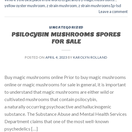
yellow oyster mushroom
,
z strain mushroom
,
z strain mushrooms1p-lsd
Leave a comment
UNCATEGORIZED
PSILOCYBIN MUSHROOMS SPORES
FOR SALE​
POSTED ON
APRIL 4, 2023
BY
KAROLYN ROLLAND
Buy magic mushrooms online Prior to buy magic mushrooms
online or magic mushrooms for sale in general, it is important
to understand that magic mushrooms are either wild or
cultivated mushrooms that contain psilocybin,
a naturally occurring psychoactive and hallucinogenic
substance. The Substance Abuse and Mental Health Services
Department claims that one of the most well-known
psychedelics […]