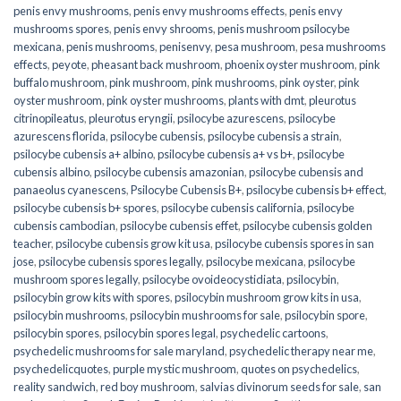
penis envy mushrooms
,
penis envy mushrooms effects
,
penis envy
mushrooms spores
,
penis envy shrooms
,
penis mushroom psilocybe
mexicana
,
penis mushrooms
,
penisenvy
,
pesa mushroom
,
pesa mushrooms
effects
,
peyote
,
pheasant back mushroom
,
phoenix oyster mushroom
,
pink
buffalo mushroom
,
pink mushroom
,
pink mushrooms
,
pink oyster
,
pink
oyster mushroom
,
pink oyster mushrooms
,
plants with dmt
,
pleurotus
citrinopileatus
,
pleurotus eryngii
,
psilocybe azurescens
,
psilocybe
azurescens florida
,
psilocybe cubensis
,
psilocybe cubensis a strain
,
psilocybe cubensis a+ albino
,
psilocybe cubensis a+ vs b+
,
psilocybe
cubensis albino
,
psilocybe cubensis amazonian
,
psilocybe cubensis and
panaeolus cyanescens
,
Psilocybe Cubensis B+
,
psilocybe cubensis b+ effect
,
psilocybe cubensis b+ spores
,
psilocybe cubensis california
,
psilocybe
cubensis cambodian
,
psilocybe cubensis effet
,
psilocybe cubensis golden
teacher
,
psilocybe cubensis grow kit usa
,
psilocybe cubensis spores in san
jose
,
psilocybe cubensis spores legally
,
psilocybe mexicana
,
psilocybe
mushroom spores legally
,
psilocybe ovoideocystidiata
,
psilocybin
,
psilocybin grow kits with spores​
,
psilocybin mushroom grow kits in usa​
,
psilocybin mushrooms
,
psilocybin mushrooms for sale​
,
psilocybin spore
,
psilocybin spores
,
psilocybin spores legal
,
psychedelic cartoons
,
psychedelic mushrooms for sale maryland
,
psychedelic therapy near me
,
psychedelicquotes
,
purple mystic mushroom
,
quotes on psychedelics
,
reality sandwich
,
red boy mushroom
,
salvias divinorum seeds for sale
,
san